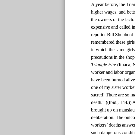
A year before, the Tri
higher wages, and bett
the owners of the facto
expensive and called in 
reporter Bill Shepherd 
remembered these girls 
in which the same girl
precautions in the sho
Triangle Fire
(Ithaca, 
worker and labor organi
have been burned alive 
one of my sister worker
sacred! There are so man
death.” ((Ibid., 144.))
brought up on manslaug
deliberation. The outc
workers’ deaths answer
such dangerous conditi