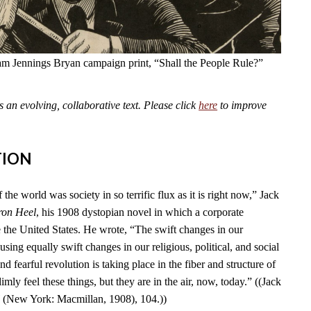
am Jennings Bryan campaign print, “Shall the People Rule?”
an evolving, collaborative text. Please click
here
to improve
TION
 the world was society in so terrific flux as it is right now,” Jack
ron Heel
, his 1908 dystopian novel in which a corporate
e the United States. He wrote, “The swift changes in our
using equally swift changes in our religious, political, and social
d fearful revolution is taking place in the fiber and structure of
mly feel these things, but they are in the air, now, today.” ((Jack
l
(New York: Macmillan, 1908), 104.))