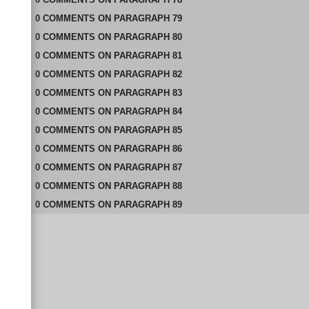
0
COMMENTS
ON
PARAGRAPH 79
0
COMMENTS
ON
PARAGRAPH 80
0
COMMENTS
ON
PARAGRAPH 81
0
COMMENTS
ON
PARAGRAPH 82
0
COMMENTS
ON
PARAGRAPH 83
0
COMMENTS
ON
PARAGRAPH 84
0
COMMENTS
ON
PARAGRAPH 85
0
COMMENTS
ON
PARAGRAPH 86
0
COMMENTS
ON
PARAGRAPH 87
0
COMMENTS
ON
PARAGRAPH 88
0
COMMENTS
ON
PARAGRAPH 89