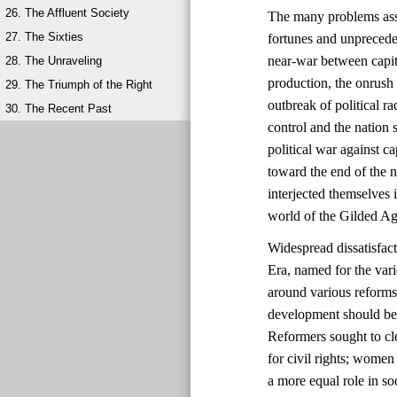
26. The Affluent Society
The many problems ass
27. The Sixties
fortunes and unprecede
near-war between capit
28. The Unraveling
production, the onrush 
29. The Triumph of the Right
outbreak of political 
30. The Recent Past
control and the natio
political war against ca
toward the end of the 
interjected themselves
world of the Gilded Ag
Widespread dissatisfac
Era, named for the vari
around various reforms
development should be 
Reformers sought to cl
for civil rights; wome
a more equal role in s