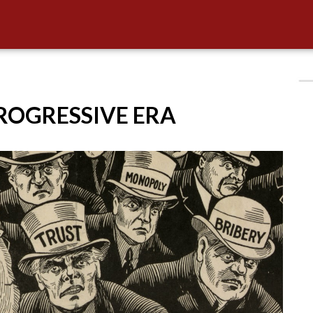
PROGRESSIVE ERA