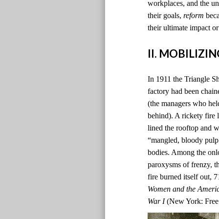
workplaces, and the un
their goals,
reform
beca
their ultimate impact or
II. MOBILIZ
In 1911 the Triangle Sh
factory had been chain
(the managers who hel
behind). A rickety fire
lined the rooftop and 
“mangled, bloody pulp.”
bodies. Among the onlo
paroxysms of frenzy, th
fire burned itself out,
Women and the Americ
War I
(New York: Free 