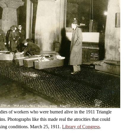
dies of workers who were burned alive in the 1911 Triangle
fins. Photographs like this made real the atrocities that could
king conditions. March 25, 1911.
Library of Congress
.