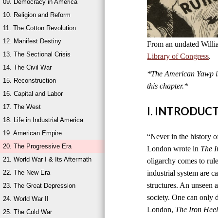
09. Democracy in America
10. Religion and Reform
11. The Cotton Revolution
12. Manifest Destiny
From an undated Willi
13. The Sectional Crisis
Library of Congress
.
14. The Civil War
*The American Yawp is 
15. Reconstruction
this chapter.*
16. Capital and Labor
17. The West
I. INTRODUC
18. Life in Industrial America
19. American Empire
“Never in the history of
20. The Progressive Era
London wrote in
The I
21. World War I & Its Aftermath
oligarchy comes to rul
22. The New Era
industrial system are ca
structures. An unseen an
23. The Great Depression
society. One can only di
24. World War II
London,
The Iron Hee
25. The Cold War