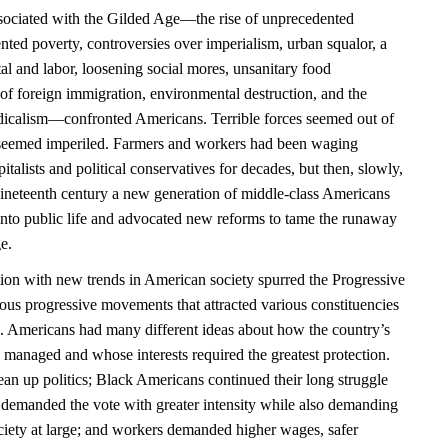
ociated with the Gilded Age—the rise of unprecedented
nted poverty, controversies over imperialism, urban squalor, a
al and labor, loosening social mores, unsanitary food
of foreign immigration, environmental destruction, and the
radicalism—confronted Americans. Terrible forces seemed out of
n seemed imperiled. Farmers and workers had been waging
pitalists and political conservatives for decades, but then, slowly,
nineteenth century a new generation of middle-class Americans
 into public life and advocated new reforms to tame the runaway
e.
tion with new trends in American society spurred the Progressive
ous progressive movements that attracted various constituencies
. Americans had many different ideas about how the country’s
managed and whose interests required the greatest protection.
ean up politics; Black Americans continued their long struggle
n demanded the vote with greater intensity while also demanding
ociety at large; and workers demanded higher wages, safer