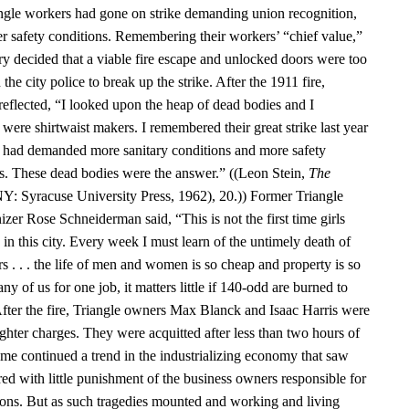
angle workers had gone on strike demanding union recognition,
er safety conditions. Remembering their workers’ “chief value,”
ry decided that a viable fire escape and unlocked doors were too
the city police to break up the strike. After the 1911 fire,
reflected, “I looked upon the heap of dead bodies and I
were shirtwaist makers. I remembered their great strike last year
s had demanded more sanitary conditions and more safety
ps. These dead bodies were the answer.” ((Leon Stein,
The
NY: Syracuse University Press, 1962), 20.)) Former Triangle
zer Rose Schneiderman said, “This is not the first time girls
in this city. Every week I must learn of the untimely death of
s . . . the life of men and women is so cheap and property is so
y of us for one job, it matters little if 140-odd are burned to
 After the fire, Triangle owners Max Blanck and Isaac Harris were
hter charges. They were acquitted after less than two hours of
ome continued a trend in the industrializing economy that saw
ed with little punishment of the business owners responsible for
ons. But as such tragedies mounted and working and living