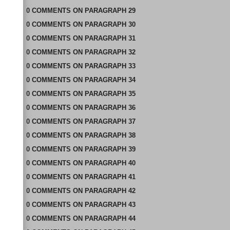
0
COMMENTS
ON
PARAGRAPH 29
0
COMMENTS
ON
PARAGRAPH 30
0
COMMENTS
ON
PARAGRAPH 31
0
COMMENTS
ON
PARAGRAPH 32
0
COMMENTS
ON
PARAGRAPH 33
0
COMMENTS
ON
PARAGRAPH 34
0
COMMENTS
ON
PARAGRAPH 35
0
COMMENTS
ON
PARAGRAPH 36
0
COMMENTS
ON
PARAGRAPH 37
0
COMMENTS
ON
PARAGRAPH 38
0
COMMENTS
ON
PARAGRAPH 39
0
COMMENTS
ON
PARAGRAPH 40
0
COMMENTS
ON
PARAGRAPH 41
0
COMMENTS
ON
PARAGRAPH 42
0
COMMENTS
ON
PARAGRAPH 43
0
COMMENTS
ON
PARAGRAPH 44