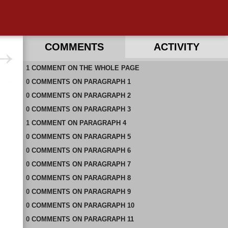
COMMENTS
ACTIVITY
1
RECENT COMMENTS ON THIS PAGE
COMMENT
ON
THE WHOLE PAGE
0
RECENT COMMENTS IN THIS DOCUMENT
COMMENTS
ON
PARAGRAPH 1
0
COMMENTS
ON
PARAGRAPH 2
0
COMMENTS
ON
PARAGRAPH 3
1
COMMENT
ON
PARAGRAPH 4
0
COMMENTS
ON
PARAGRAPH 5
0
COMMENTS
ON
PARAGRAPH 6
0
COMMENTS
ON
PARAGRAPH 7
0
COMMENTS
ON
PARAGRAPH 8
0
COMMENTS
ON
PARAGRAPH 9
0
COMMENTS
ON
PARAGRAPH 10
0
COMMENTS
ON
PARAGRAPH 11