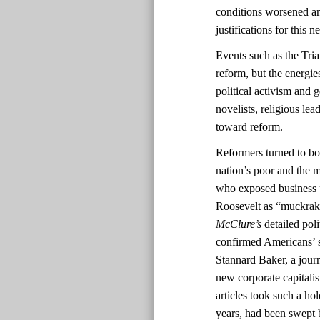
conditions worsened and
justifications for this
Events such as the Tri
reform, but the energi
political activism and 
novelists, religious lea
toward reform.
Reformers turned to boo
nation’s poor and the m
who exposed business 
Roosevelt as “muckrak
McClure’s
detailed pol
confirmed Americans’ s
Stannard Baker, a journ
new corporate capitali
articles took such a ho
years, had been swept b