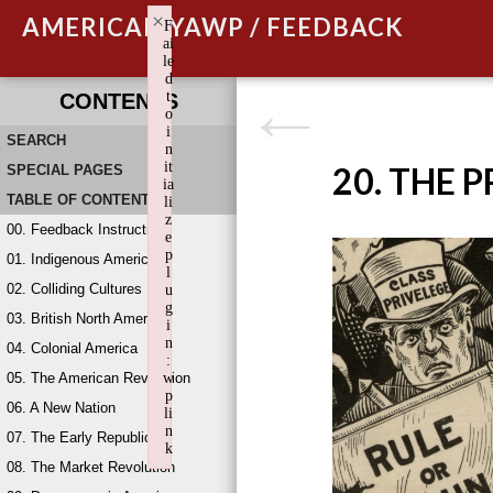
×
AMERICAN YAWP / FEEDBACK
F
ai
le
d
t
CONTENTS
o
i
SEARCH
n
it
20. THE 
SPECIAL PAGES
ia
TABLE OF CONTENTS
li
z
00. Feedback Instructions
e
p
01. Indigenous America
l
02. Colliding Cultures
u
g
03. British North America
i
n
04. Colonial America
:
05. The American Revolution
w
p
06. A New Nation
li
n
07. The Early Republic
k
08. The Market Revolution
Failed to initialize plugin: wplink