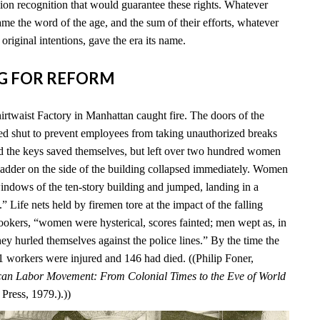
ion recognition that would guarantee these rights. Whatever
me the word of the age, and the sum of their efforts, whatever
 original intentions, gave the era its name.
ING FOR REFORM
irtwaist Factory in Manhattan caught fire. The doors of the
ed shut to prevent employees from taking unauthorized breaks
d the keys saved themselves, but left over two hundred women
 ladder on the side of the building collapsed immediately. Women
windows of the ten-story building and jumped, landing in a
 Life nets held by firemen tore at the impact of the falling
okers, “women were hysterical, scores fainted; men wept as, in
ey hurled themselves against the police lines.” By the time the
 71 workers were injured and 146 had died. ((Philip Foner,
an Labor Movement: From Colonial Times to the Eve of World
Press, 1979.).))