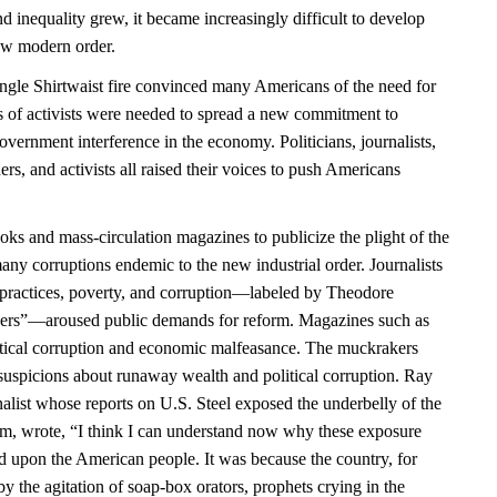
 inequality grew, it became increasingly difficult to develop
 new modern order.
angle Shirtwaist fire convinced many Americans of the need for
es of activists were needed to spread a new commitment to
government interference in the economy. Politicians, journalists,
ders, and activists all raised their voices to push Americans
ks and mass-circulation magazines to publicize the plight of the
any corruptions endemic to the new industrial order. Journalists
practices, poverty, and corruption—labeled by Theodore
ers”—aroused public demands for reform. Magazines such as
itical corruption and economic malfeasance. The muckrakers
uspicions about runaway wealth and political corruption. Ray
alist whose reports on U.S. Steel exposed the underbelly of the
sm, wrote, “I think I can understand now why these exposure
ld upon the American people. It was because the country, for
y the agitation of soap-box orators, prophets crying in the