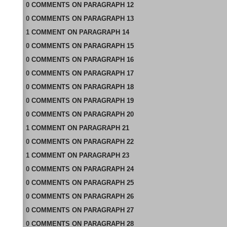
0
COMMENTS
ON
PARAGRAPH 12
0
COMMENTS
ON
PARAGRAPH 13
1
COMMENT
ON
PARAGRAPH 14
0
COMMENTS
ON
PARAGRAPH 15
0
COMMENTS
ON
PARAGRAPH 16
0
COMMENTS
ON
PARAGRAPH 17
0
COMMENTS
ON
PARAGRAPH 18
0
COMMENTS
ON
PARAGRAPH 19
0
COMMENTS
ON
PARAGRAPH 20
1
COMMENT
ON
PARAGRAPH 21
0
COMMENTS
ON
PARAGRAPH 22
1
COMMENT
ON
PARAGRAPH 23
0
COMMENTS
ON
PARAGRAPH 24
0
COMMENTS
ON
PARAGRAPH 25
0
COMMENTS
ON
PARAGRAPH 26
0
COMMENTS
ON
PARAGRAPH 27
0
COMMENTS
ON
PARAGRAPH 28