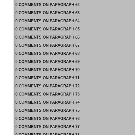
0
COMMENTS
ON
PARAGRAPH 62
0
COMMENTS
ON
PARAGRAPH 63
0
COMMENTS
ON
PARAGRAPH 64
0
COMMENTS
ON
PARAGRAPH 65
0
COMMENTS
ON
PARAGRAPH 66
0
COMMENTS
ON
PARAGRAPH 67
0
COMMENTS
ON
PARAGRAPH 68
0
COMMENTS
ON
PARAGRAPH 69
0
COMMENTS
ON
PARAGRAPH 70
0
COMMENTS
ON
PARAGRAPH 71
0
COMMENTS
ON
PARAGRAPH 72
0
COMMENTS
ON
PARAGRAPH 73
0
COMMENTS
ON
PARAGRAPH 74
0
COMMENTS
ON
PARAGRAPH 75
0
COMMENTS
ON
PARAGRAPH 76
0
COMMENTS
ON
PARAGRAPH 77
0
COMMENTS
ON
PARAGRAPH 78