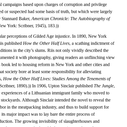
cal campaigns based upon charges of corruption and privilege
d or suspected had some basis of truth, but which were largely
y Stannard Baker,
American Chronicle: The Autobiography of
ew York: Scribner, 1945), 183.))
ular perceptions of Gilded Age injustice. In 1890, New York
iis published
How the Other Half Lives
, a scathing indictment of
itions in the city’s slums. Riis not only vividly described the
umented it with photography, giving readers an unflinching view
’s book led to housing reform in New York and other cities and
that society bore at least some responsibility for alleviating
s,
How the Other Half Lives: Studies Among the Tenements of
cribner, 1890).)) In 1906, Upton Sinclair published
The Jungle
,
e experiences of a Lithuanian immigrant family who moved to
stockyards. Although Sinclair intended the novel to reveal the
labor in the meatpacking industry, and thus to build support for
 its major impact was to lay bare the entire process of
duction. The growing invisibility of slaughterhouses and