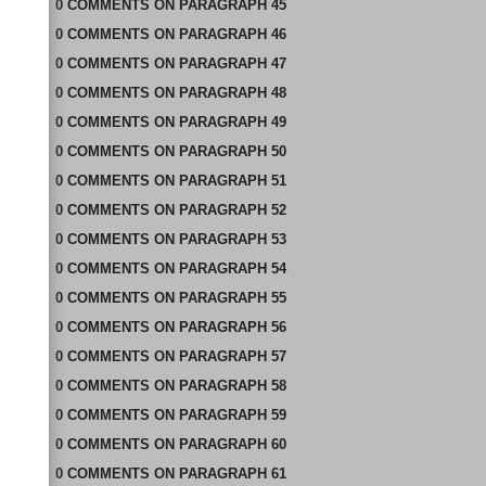
0
COMMENTS
ON
PARAGRAPH 45
0
COMMENTS
ON
PARAGRAPH 46
0
COMMENTS
ON
PARAGRAPH 47
0
COMMENTS
ON
PARAGRAPH 48
0
COMMENTS
ON
PARAGRAPH 49
0
COMMENTS
ON
PARAGRAPH 50
0
COMMENTS
ON
PARAGRAPH 51
0
COMMENTS
ON
PARAGRAPH 52
0
COMMENTS
ON
PARAGRAPH 53
0
COMMENTS
ON
PARAGRAPH 54
0
COMMENTS
ON
PARAGRAPH 55
0
COMMENTS
ON
PARAGRAPH 56
0
COMMENTS
ON
PARAGRAPH 57
0
COMMENTS
ON
PARAGRAPH 58
0
COMMENTS
ON
PARAGRAPH 59
0
COMMENTS
ON
PARAGRAPH 60
0
COMMENTS
ON
PARAGRAPH 61