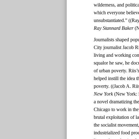
wilderness, and politi
which everyone believe
unsubstantiated.” ((Ra
Ray Stannard Baker
(N
Journalists shaped pop
City journalist Jacob R
living and working cond
squalor he saw, he doc
of urban poverty. Riis
helped instill the idea 
poverty. ((Jacob A. Rii
New York
(New York: S
a novel dramatizing th
Chicago to work in the 
brutal exploitation of 
the socialist movement,
industrialized food pro