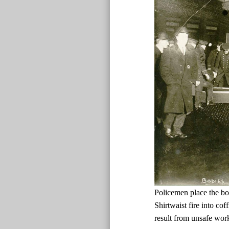
Policemen place the bo
Shirtwaist fire into cof
result from unsafe wor