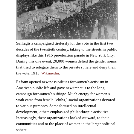
Suffragists campaigned tirelessly for the vote in the first two
decades of the twentieth century, taking to the streets in public
displays like this 1915 pre-election parade in New York City.
During this one event, 20,000 women defied the gender norms
that tried to relegate them to the private sphere and deny them
the vote. 1915.
Wikimedia
.
Reform opened new possibilities for women’s activism in
American public life and gave new impetus to the long
campaign for women’s suffrage. Much energy for women’s
work came from female “clubs,” social organizations devoted
to various purposes. Some focused on intellectual
development; others emphasized philanthropic activities.
Increasingly, these organizations looked outward, to their
communities and to the place of women in the larger political
sphere.