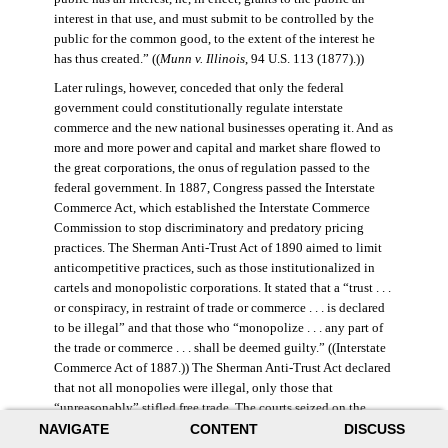
interest in that use, and must submit to be controlled by the
public for the common good, to the extent of the interest he
has thus created.” ((
Munn v. Illinois
, 94 U.S. 113 (1877).))
Later rulings, however, conceded that only the federal
government could constitutionally regulate interstate
commerce and the new national businesses operating it. And as
more and more power and capital and market share flowed to
the great corporations, the onus of regulation passed to the
federal government. In 1887, Congress passed the Interstate
Commerce Act, which established the Interstate Commerce
Commission to stop discriminatory and predatory pricing
practices. The Sherman Anti-Trust Act of 1890 aimed to limit
anticompetitive practices, such as those institutionalized in
cartels and monopolistic corporations. It stated that a “trust . . .
or conspiracy, in restraint of trade or commerce . . . is declared
to be illegal” and that those who “monopolize . . . any part of
the trade or commerce . . . shall be deemed guilty.” ((Interstate
Commerce Act of 1887.)) The Sherman Anti-Trust Act declared
that not all monopolies were illegal, only those that
“unreasonably” stifled free trade. The courts seized on the
NAVIGATE
CONTENT
DISCUSS
law’s vague language, however, and the act was turned against