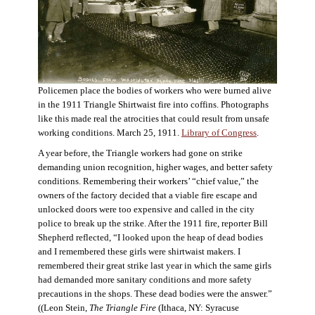
Policemen place the bodies of workers who were burned alive
in the 1911 Triangle Shirtwaist fire into coffins. Photographs
like this made real the atrocities that could result from unsafe
working conditions. March 25, 1911.
Library of Congress
.
A year before, the Triangle workers had gone on strike
demanding union recognition, higher wages, and better safety
conditions. Remembering their workers’ “chief value,” the
owners of the factory decided that a viable fire escape and
unlocked doors were too expensive and called in the city
police to break up the strike. After the 1911 fire, reporter Bill
Shepherd reflected, “I looked upon the heap of dead bodies
and I remembered these girls were shirtwaist makers. I
remembered their great strike last year in which the same girls
had demanded more sanitary conditions and more safety
precautions in the shops. These dead bodies were the answer.”
((Leon Stein,
The Triangle Fire
(Ithaca, NY: Syracuse