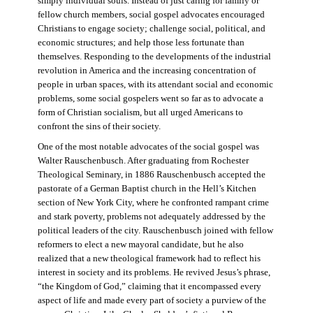
simply individual souls. Instead of just caring for family or
fellow church members, social gospel advocates encouraged
Christians to engage society; challenge social, political, and
economic structures; and help those less fortunate than
themselves. Responding to the developments of the industrial
revolution in America and the increasing concentration of
people in urban spaces, with its attendant social and economic
problems, some social gospelers went so far as to advocate a
form of Christian socialism, but all urged Americans to
confront the sins of their society.
One of the most notable advocates of the social gospel was
Walter Rauschenbusch. After graduating from Rochester
Theological Seminary, in 1886 Rauschenbusch accepted the
pastorate of a German Baptist church in the Hell’s Kitchen
section of New York City, where he confronted rampant crime
and stark poverty, problems not adequately addressed by the
political leaders of the city. Rauschenbusch joined with fellow
reformers to elect a new mayoral candidate, but he also
realized that a new theological framework had to reflect his
interest in society and its problems. He revived Jesus’s phrase,
“the Kingdom of God,” claiming that it encompassed every
aspect of life and made every part of society a purview of the