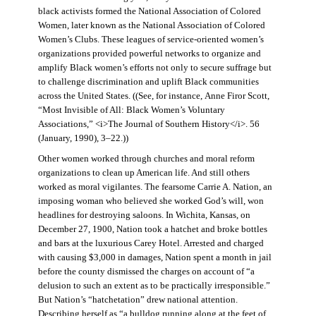
black activists formed the National Association of Colored
Women, later known as the National Association of Colored
Women’s Clubs. These leagues of service-oriented women’s
organizations provided powerful networks to organize and
amplify Black women’s efforts not only to secure suffrage but
to challenge discrimination and uplift Black communities
across the United States. ((See, for instance, Anne Firor Scott,
“Most Invisible of All: Black Women’s Voluntary
Associations,” <i>The Journal of Southern History</i>. 56
(January, 1990), 3–22.))
Other women worked through churches and moral reform
organizations to clean up American life. And still others
worked as moral vigilantes. The fearsome Carrie A. Nation, an
imposing woman who believed she worked God’s will, won
headlines for destroying saloons. In Wichita, Kansas, on
December 27, 1900, Nation took a hatchet and broke bottles
and bars at the luxurious Carey Hotel. Arrested and charged
with causing $3,000 in damages, Nation spent a month in jail
before the county dismissed the charges on account of “a
delusion to such an extent as to be practically irresponsible.”
But Nation’s “hatchetation” drew national attention.
Describing herself as “a bulldog running along at the feet of