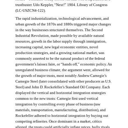
trustbuster. Udo Keppler, “Next!” 1904. Library of Congress
(LC-USZCN4-122).
The rapid industrialization, technological advancement, and
urban growth of the 1870s and 1880s triggered major changes
in the way businesses structured themselves. The Second
Industrial Revolution, made possible by available natural
resources, growth in the labor supply through immigration,
increasing capital, new legal economic entities, novel
production strategies, and a growing national market, was
commonly asserted to be the natural product of the federal
government’s laissez faire, or “hands off,” economic policy. An
unregulated business climate, the argument went, allowed for
the growth of major trusts, most notably Andrew Carnegie’s
Carnegie Steel (later consolidated with other producers as U.S.
Steel) and John D. Rockefeller’s Standard Oil Company. Each
displayed the vertical and horizontal integration strategies
common to the new trusts: Carnegie first used vertical
integration by controlling every phase of business (raw
materials, transportation, manufacturing, distribution), and
Rockefeller adhered to horizontal integration by buying out
competing refineries. Once dominant in a market, critics
alleged, the trusts could artificially inflate prices, bully rivals,