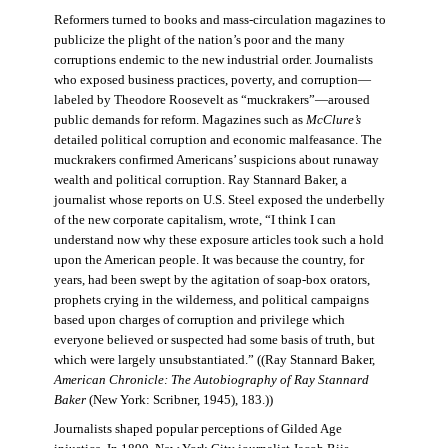
Reformers turned to books and mass-circulation magazines to
publicize the plight of the nation’s poor and the many
corruptions endemic to the new industrial order. Journalists
who exposed business practices, poverty, and corruption—
labeled by Theodore Roosevelt as “muckrakers”—aroused
public demands for reform. Magazines such as
McClure’s
detailed political corruption and economic malfeasance. The
muckrakers confirmed Americans’ suspicions about runaway
wealth and political corruption. Ray Stannard Baker, a
journalist whose reports on U.S. Steel exposed the underbelly
of the new corporate capitalism, wrote, “I think I can
understand now why these exposure articles took such a hold
upon the American people. It was because the country, for
years, had been swept by the agitation of soap-box orators,
prophets crying in the wilderness, and political campaigns
based upon charges of corruption and privilege which
everyone believed or suspected had some basis of truth, but
which were largely unsubstantiated.” ((Ray Stannard Baker,
American Chronicle: The Autobiography of Ray Stannard
Baker
(New York: Scribner, 1945), 183.))
Journalists shaped popular perceptions of Gilded Age