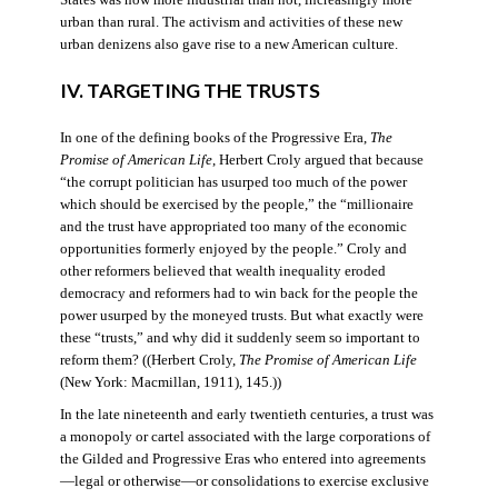
States was now more industrial than not, increasingly more
urban than rural. The activism and activities of these new
urban denizens also gave rise to a new American culture.
IV. TARGETING THE TRUSTS
In one of the defining books of the Progressive Era,
The
Promise of American Life
, Herbert Croly argued that because
“the corrupt politician has usurped too much of the power
which should be exercised by the people,” the “millionaire
and the trust have appropriated too many of the economic
opportunities formerly enjoyed by the people.” Croly and
other reformers believed that wealth inequality eroded
democracy and reformers had to win back for the people the
power usurped by the moneyed trusts. But what exactly were
these “trusts,” and why did it suddenly seem so important to
reform them? ((Herbert Croly,
The Promise of American Life
(New York: Macmillan, 1911), 145.))
In the late nineteenth and early twentieth centuries, a trust was
a monopoly or cartel associated with the large corporations of
the Gilded and Progressive Eras who entered into agreements
—legal or otherwise—or consolidations to exercise exclusive