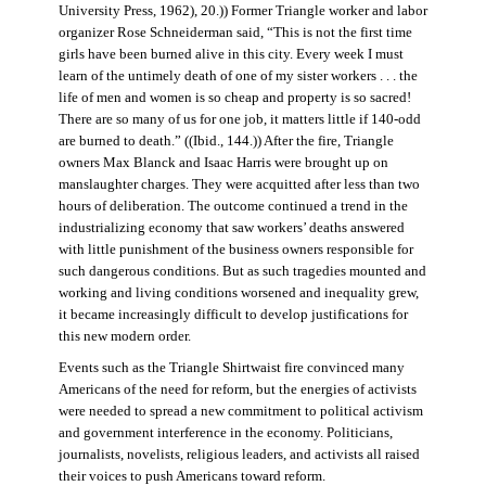
University Press, 1962), 20.)) Former Triangle worker and labor
organizer Rose Schneiderman said, “This is not the first time
girls have been burned alive in this city. Every week I must
learn of the untimely death of one of my sister workers . . . the
life of men and women is so cheap and property is so sacred!
There are so many of us for one job, it matters little if 140-odd
are burned to death.” ((Ibid., 144.)) After the fire, Triangle
owners Max Blanck and Isaac Harris were brought up on
manslaughter charges. They were acquitted after less than two
hours of deliberation. The outcome continued a trend in the
industrializing economy that saw workers’ deaths answered
with little punishment of the business owners responsible for
such dangerous conditions. But as such tragedies mounted and
working and living conditions worsened and inequality grew,
it became increasingly difficult to develop justifications for
this new modern order.
Events such as the Triangle Shirtwaist fire convinced many
Americans of the need for reform, but the energies of activists
were needed to spread a new commitment to political activism
and government interference in the economy. Politicians,
journalists, novelists, religious leaders, and activists all raised
their voices to push Americans toward reform.