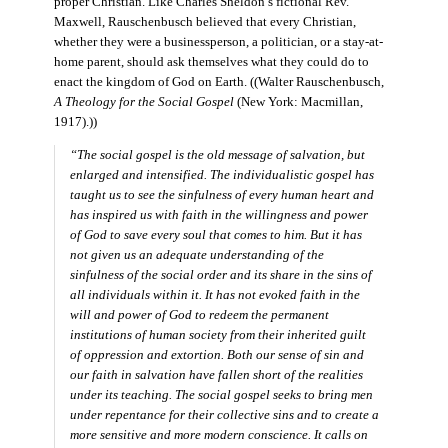
proper Christian. Like Charles Sheldon’s fictional Rev.
Maxwell, Rauschenbusch believed that every Christian,
whether they were a businessperson, a politician, or a stay-at-
home parent, should ask themselves what they could do to
enact the kingdom of God on Earth. ((Walter Rauschenbusch,
A Theology for the Social Gospel
(New York: Macmillan,
1917).))
“The social gospel is the old message of salvation, but
enlarged and intensified. The individualistic gospel has
taught us to see the sinfulness of every human heart and
has inspired us with faith in the willingness and power
of God to save every soul that comes to him. But it has
not given us an adequate understanding of the
sinfulness of the social order and its share in the sins of
all individuals within it. It has not evoked faith in the
will and power of God to redeem the permanent
institutions of human society from their inherited guilt
of oppression and extortion. Both our sense of sin and
our faith in salvation have fallen short of the realities
under its teaching. The social gospel seeks to bring men
under repentance for their collective sins and to create a
more sensitive and more modern conscience. It calls on