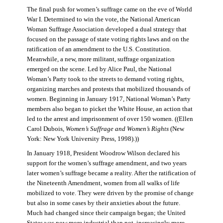
The final push for women’s suffrage came on the eve of World
War I. Determined to win the vote, the National American
Woman Suffrage Association developed a dual strategy that
focused on the passage of state voting rights laws and on the
ratification of an amendment to the U.S. Constitution.
Meanwhile, a new, more militant, suffrage organization
emerged on the scene. Led by Alice Paul, the National
Woman’s Party took to the streets to demand voting rights,
organizing marches and protests that mobilized thousands of
women. Beginning in January 1917, National Woman’s Party
members also began to picket the White House, an action that
led to the arrest and imprisonment of over 150 women. ((Ellen
Carol Dubois,
Women’s Suffrage and Women’s Rights
(New
York: New York University Press, 1998).))
In January 1918, President Woodrow Wilson declared his
support for the women’s suffrage amendment, and two years
later women’s suffrage became a reality. After the ratification of
the Nineteenth Amendment, women from all walks of life
mobilized to vote. They were driven by the promise of change
but also in some cases by their anxieties about the future.
Much had changed since their campaign began; the United