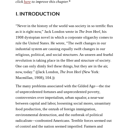
click
here
to improve this chapter.*
I. INTRODUCTION
“Never in the history of the world was society in so terrific flux
as it is right now,” Jack London wrote in
The Iron Heel
, his
1908 dystopian novel in which a corporate oligarchy comes to
rule the United States. He wrote, “The swift changes in our
industrial system are causing equally swift changes in our
religious, political, and social structures. An unseen and fearful
revolution is taking place in the fiber and structure of society.
One can only dimly feel these things, but they are in the air,
now, today.” ((Jack London,
The Iron Heel
(New York:
Macmillan, 1908), 104.))
The many problems associated with the Gilded Age—the rise
of unprecedented fortunes and unprecedented poverty,
controversies over imperialism, urban squalor, a near-war
between capital and labor, loosening social mores, unsanitary
food production, the onrush of foreign immigration,
environmental destruction, and the outbreak of political
radicalism—confronted Americans. Terrible forces seemed out
of control and the nation seemed imperiled. Farmers and