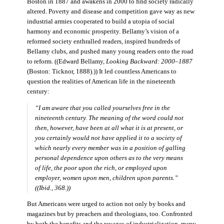
Boston in 1887 and awakens in 2000 to find society radically
altered. Poverty and disease and competition gave way as new
industrial armies cooperated to build a utopia of social
harmony and economic prosperity. Bellamy’s vision of a
reformed society enthralled readers, inspired hundreds of
Bellamy clubs, and pushed many young readers onto the road
to reform. ((Edward Bellamy,
Looking Backward: 2000–1887
(Boston: Ticknor, 1888).)) It led countless Americans to
question the realities of American life in the nineteenth
century:
“I am aware that you called yourselves free in the
nineteenth century. The meaning of the word could not
then, however, have been at all what it is at present, or
you certainly would not have applied it to a society of
which nearly every member was in a position of galling
personal dependence upon others as to the very means
of life, the poor upon the rich, or employed upon
employer, women upon men, children upon parents.”
((Ibid., 368.))
But Americans were urged to action not only by books and
magazines but by preachers and theologians, too. Confronted