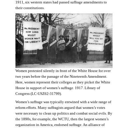
1911, six western states had passed suffrage amendments to
their constitutions.
Women protested silently in front of the White House for over
two years before the passage of the Nineteenth Amendment.
Here, women represent their colleges as they picket the White
House in support of women’s suffrage. 1917. Library of
Congress (LC-USZ62-31799).
Women’s suffrage was typically entwined with a wide range of
reform efforts. Many suffragists argued that women’s votes
were necessary to clean up politics and combat social evils. By
the 1890s, for example, the WCTU, then the largest women’s
organization in America, endorsed suffrage. An alliance of