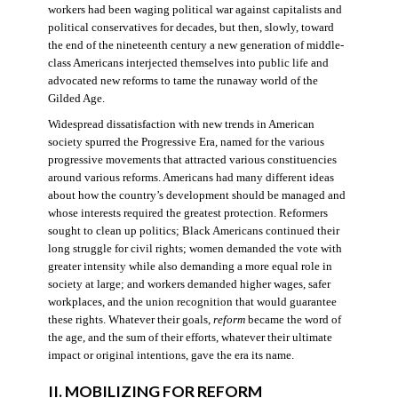
workers had been waging political war against capitalists and
political conservatives for decades, but then, slowly, toward
the end of the nineteenth century a new generation of middle-
class Americans interjected themselves into public life and
advocated new reforms to tame the runaway world of the
Gilded Age.
Widespread dissatisfaction with new trends in American
society spurred the Progressive Era, named for the various
progressive movements that attracted various constituencies
around various reforms. Americans had many different ideas
about how the country’s development should be managed and
whose interests required the greatest protection. Reformers
sought to clean up politics; Black Americans continued their
long struggle for civil rights; women demanded the vote with
greater intensity while also demanding a more equal role in
society at large; and workers demanded higher wages, safer
workplaces, and the union recognition that would guarantee
these rights. Whatever their goals,
reform
became the word of
the age, and the sum of their efforts, whatever their ultimate
impact or original intentions, gave the era its name.
II. MOBILIZING FOR REFORM