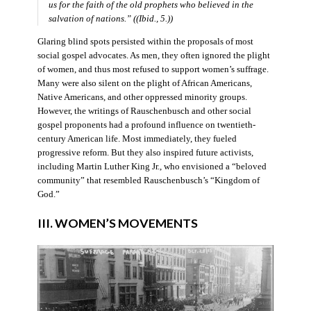
us for the faith of the old prophets who believed in the
salvation of nations.” ((Ibid., 5.))
Glaring blind spots persisted within the proposals of most
social gospel advocates. As men, they often ignored the plight
of women, and thus most refused to support women’s suffrage.
Many were also silent on the plight of African Americans,
Native Americans, and other oppressed minority groups.
However, the writings of Rauschenbusch and other social
gospel proponents had a profound influence on twentieth-
century American life. Most immediately, they fueled
progressive reform. But they also inspired future activists,
including Martin Luther King Jr., who envisioned a “beloved
community” that resembled Rauschenbusch’s “Kingdom of
God.”
III. WOMEN’S MOVEMENTS