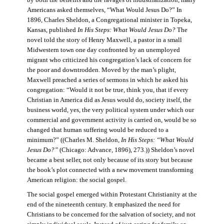
by both the benefits and the ravages of industrialization, many
Americans asked themselves, “What Would Jesus Do?” In
1896, Charles Sheldon, a Congregational minister in Topeka,
Kansas, published
In His Steps: What Would Jesus Do?
The
novel told the story of Henry Maxwell, a pastor in a small
Midwestern town one day confronted by an unemployed
migrant who criticized his congregation’s lack of concern for
the poor and downtrodden. Moved by the man’s plight,
Maxwell preached a series of sermons in which he asked his
congregation: “Would it not be true, think you, that if every
Christian in America did as Jesus would do, society itself, the
business world, yes, the very political system under which our
commercial and government activity is carried on, would be so
changed that human suffering would be reduced to a
minimum?” ((Charles M. Sheldon,
In His Steps: “What Would
Jesus Do?”
(Chicago: Advance, 1896), 273.)) Sheldon’s novel
became a best seller, not only because of its story but because
the book’s plot connected with a new movement transforming
American religion: the social gospel.
The social gospel emerged within Protestant Christianity at the
end of the nineteenth century. It emphasized the need for
Christians to be concerned for the salvation of society, and not