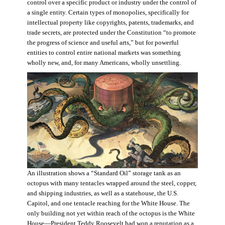
control over a specific product or industry under the control of
a single entity. Certain types of monopolies, specifically for
intellectual property like copyrights, patents, trademarks, and
trade secrets, are protected under the Constitution “to promote
the progress of science and useful arts,” but for powerful
entities to control entire national markets was something
wholly new, and, for many Americans, wholly unsettling.
An illustration shows a “Standard Oil” storage tank as an
octopus with many tentacles wrapped around the steel, copper,
and shipping industries, as well as a statehouse, the U.S.
Capitol, and one tentacle reaching for the White House. The
only building not yet within reach of the octopus is the White
House—President Teddy Roosevelt had won a reputation as a