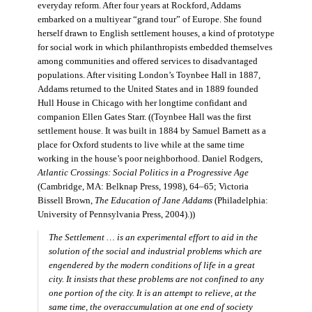
everyday reform. After four years at Rockford, Addams
embarked on a multiyear “grand tour” of Europe. She found
herself drawn to English settlement houses, a kind of prototype
for social work in which philanthropists embedded themselves
among communities and offered services to disadvantaged
populations. After visiting London’s Toynbee Hall in 1887,
Addams returned to the United States and in 1889 founded
Hull House in Chicago with her longtime confidant and
companion Ellen Gates Starr. ((Toynbee Hall was the first
settlement house. It was built in 1884 by Samuel Barnett as a
place for Oxford students to live while at the same time
working in the house’s poor neighborhood. Daniel Rodgers,
Atlantic Crossings: Social Politics in a Progressive Age
(Cambridge, MA: Belknap Press, 1998), 64–65; Victoria
Bissell Brown,
The Education of Jane Addams
(Philadelphia:
University of Pennsylvania Press, 2004).))
The Settlement … is an experimental effort to aid in the
solution of the social and industrial problems which are
engendered by the modern conditions of life in a great
city. It insists that these problems are not confined to any
one portion of the city. It is an attempt to relieve, at the
same time, the overaccumulation at one end of society