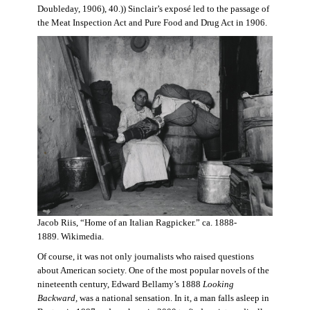
Doubleday, 1906), 40.)) Sinclair’s exposé led to the passage of
the Meat Inspection Act and Pure Food and Drug Act in 1906.
Jacob Riis, “Home of an Italian Ragpicker.” ca. 1888-
1889. Wikimedia.
Of course, it was not only journalists who raised questions
about American society. One of the most popular novels of the
nineteenth century, Edward Bellamy’s 1888
Looking
Backward,
was a national sensation. In it, a man falls asleep in