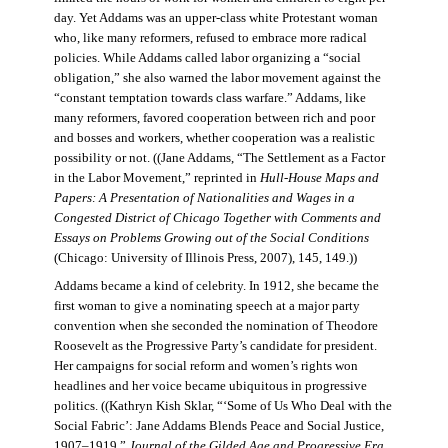
day. Yet Addams was an upper-class white Protestant woman
who, like many reformers, refused to embrace more radical
policies. While Addams called labor organizing a “social
obligation,” she also warned the labor movement against the
“constant temptation towards class warfare.” Addams, like
many reformers, favored cooperation between rich and poor
and bosses and workers, whether cooperation was a realistic
possibility or not. ((Jane Addams, “The Settlement as a Factor
in the Labor Movement,” reprinted in
Hull-House Maps and
Papers: A Presentation of Nationalities and Wages in a
Congested District of Chicago Together with Comments and
Essays on Problems Growing out of the Social Conditions
(Chicago: University of Illinois Press, 2007), 145, 149.))
Addams became a kind of celebrity. In 1912, she became the
first woman to give a nominating speech at a major party
convention when she seconded the nomination of Theodore
Roosevelt as the Progressive Party’s candidate for president.
Her campaigns for social reform and women’s rights won
headlines and her voice became ubiquitous in progressive
politics. ((Kathryn Kish Sklar, “‘Some of Us Who Deal with the
Social Fabric’: Jane Addams Blends Peace and Social Justice,
1907–1919,”
Journal of the Gilded Age and Progressive Era