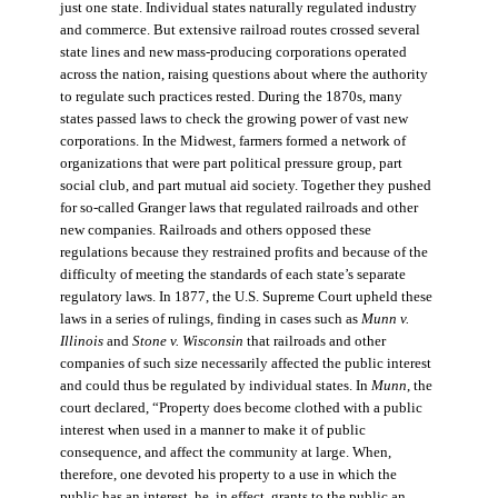
just one state. Individual states naturally regulated industry
and commerce. But extensive railroad routes crossed several
state lines and new mass-producing corporations operated
across the nation, raising questions about where the authority
to regulate such practices rested. During the 1870s, many
states passed laws to check the growing power of vast new
corporations. In the Midwest, farmers formed a network of
organizations that were part political pressure group, part
social club, and part mutual aid society. Together they pushed
for so-called Granger laws that regulated railroads and other
new companies. Railroads and others opposed these
regulations because they restrained profits and because of the
difficulty of meeting the standards of each state’s separate
regulatory laws. In 1877, the U.S. Supreme Court upheld these
laws in a series of rulings, finding in cases such as
Munn v.
Illinois
and
Stone v. Wisconsin
that railroads and other
companies of such size necessarily affected the public interest
and could thus be regulated by individual states. In
Munn
, the
court declared, “Property does become clothed with a public
interest when used in a manner to make it of public
consequence, and affect the community at large. When,
therefore, one devoted his property to a use in which the
public has an interest, he, in effect, grants to the public an