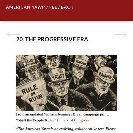
AMERICAN YAWP / FEEDBACK
20. THE PROGRESSIVE ERA
From an undated William Jennings Bryan campaign print,
“Shall the People Rule?”
Library of Congress
.
*The American Yawp is an evolving, collaborative text. Please