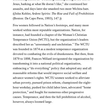
Jesus, barking at what He doesn’t like,” she continued her
assaults, and days later she smashed two more Wichita bars.
((John Kobler,
Ardent Spirits: The Rise and Fall of Prohibition
(Boston: Da Capo Press, 1993), 147.))
Few women followed in Nation’s footsteps, and many more
worked within more reputable organizations. Nation, for
instance, had founded a chapter of the Woman’s Christian
Temperance Union (WCTU), but the organization’s leaders
described her as “unwomanly and unchristian.” The WCTU
was founded in 1874 as a modest temperance organization
devoted to combating the evils of drunkenness. But then, from
1879 to 1898, Frances Willard invigorated the organization by
transforming it into a national political organization,
embracing a “do everything” policy that adopted any and all
reasonable reforms that would improve social welfare and
advance women’s rights. WCTU women worked to alleviate
urban poverty, pursued prison reform, championed the eight-
hour workday, pushed for child labor laws, advocated “home
protection,” and fought for numerous other progressive
causes. Temperance, and then the full prohibition of alcohol,
however, always loomed large.