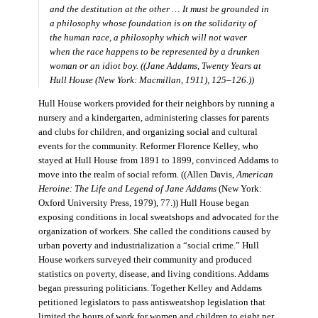
and the destitution at the other … It must be grounded in
a philosophy whose foundation is on the solidarity of
the human race, a philosophy which will not waver
when the race happens to be represented by a drunken
woman or an idiot boy. ((Jane Addams,
Twenty Years at
Hull House
(New York: Macmillan, 1911), 125–126.))
Hull House workers provided for their neighbors by running a
nursery and a kindergarten, administering classes for parents
and clubs for children, and organizing social and cultural
events for the community. Reformer Florence Kelley, who
stayed at Hull House from 1891 to 1899, convinced Addams to
move into the realm of social reform. ((Allen Davis,
American
Heroine: The Life and Legend of Jane Addams
(New York:
Oxford University Press, 1979), 77.)) Hull House began
exposing conditions in local sweatshops and advocated for the
organization of workers. She called the conditions caused by
urban poverty and industrialization a “social crime.” Hull
House workers surveyed their community and produced
statistics on poverty, disease, and living conditions. Addams
began pressuring politicians. Together Kelley and Addams
petitioned legislators to pass antisweatshop legislation that
limited the hours of work for women and children to eight per