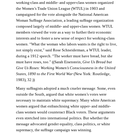
working-class and middle- and upper-class women organized
the Women’s Trade Union League (WTUL) in 1903 and
campaigned for the vote alongside the National American
Woman Suffrage Association, a leading suffrage organization
composed largely of middle- and upper-class women. WTUL
members viewed the vote as a way to further their economic
interests and to foster a new sense of respect for working-class
women. “What the woman who labors wants is the right to live,
not simply exist,” said Rose Schneiderman, a WTUL leader,
during a 1912 speech. “The worker must have bread, but she
must have roses, too.” ((Sarah Eisenstein,
Give Us Bread but
Give Us Roses: Working Women’s Consciousness in the United
States, 1890 to the First World War
(New York: Routledge,
1983), 32.))
Many suffragists adopted a much crueler message. Some, even
outside the South, argued that white women’s votes were
necessary to maintain white supremacy. Many white American
women argued that enfranchising white upper- and middle-
class women would counteract Black voters. These arguments
even stretched into international politics. But whether the
message advocated gender equality, class politics, or white
supremacy, the suffrage campaign was winning.