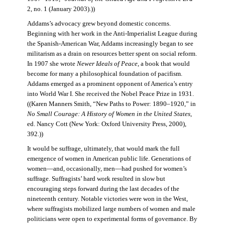
2, no. 1 (January 2003).))
Addams’s advocacy grew beyond domestic concerns.
Beginning with her work in the Anti-Imperialist League during
the Spanish-American War, Addams increasingly began to see
militarism as a drain on resources better spent on social reform.
In 1907 she wrote
Newer Ideals of Peace
, a book that would
become for many a philosophical foundation of pacifism.
Addams emerged as a prominent opponent of America’s entry
into World War I. She received the Nobel Peace Prize in 1931.
((Karen Manners Smith, “New Paths to Power: 1890–1920,” in
No Small Courage: A History of Women in the United States
,
ed. Nancy Cott (New York: Oxford University Press, 2000),
392.))
It would be suffrage, ultimately, that would mark the full
emergence of women in American public life. Generations of
women—and, occasionally, men—had pushed for women’s
suffrage. Suffragists’ hard work resulted in slow but
encouraging steps forward during the last decades of the
nineteenth century. Notable victories were won in the West,
where suffragists mobilized large numbers of women and male
politicians were open to experimental forms of governance. By