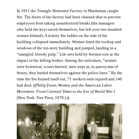
In 1911 the Triangle Shirtwaist Factory in Manhattan caught
fire. The doors of the factory had been chained shut to prevent
employees from taking unauthorized breaks (the managers
who held the keys saved themselves, but left over two hundred
women behind). A rickety fire ladder on the side of the
building collapsed immediately. Women lined the rooftop and
windows of the ten-story building and jumped, landing in a
“mangled, bloody pulp.” Life nets held by firemen tore at the
impact of the falling bodies. Among the onlookers, “women
were hysterical, scores fainted; men wept as, in paroxysms of
frenzy, they hurled themselves against the police lines.” By the
time the fire burned itself out, 71 workers were injured and 146
had died. ((Philip Foner,
Women and the American Labor
Movement: From Colonial Times to the Eve of World War I
(New York: Free Press, 1979.).))