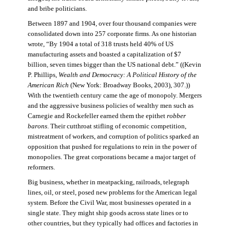
and bribe politicians.
Between 1897 and 1904, over four thousand companies were
consolidated down into 257 corporate firms. As one historian
wrote, “By 1904 a total of 318 trusts held 40% of US
manufacturing assets and boasted a capitalization of $7
billion, seven times bigger than the US national debt.” ((Kevin
P. Phillips,
Wealth and Democracy: A Political History of the
American Rich
(New York: Broadway Books, 2003), 307.))
With the twentieth century came the age of monopoly. Mergers
and the aggressive business policies of wealthy men such as
Carnegie and Rockefeller earned them the epithet
robber
barons
. Their cutthroat stifling of economic competition,
mistreatment of workers, and corruption of politics sparked an
opposition that pushed for regulations to rein in the power of
monopolies. The great corporations became a major target of
reformers.
Big business, whether in meatpacking, railroads, telegraph
lines, oil, or steel, posed new problems for the American legal
system. Before the Civil War, most businesses operated in a
single state. They might ship goods across state lines or to
other countries, but they typically had offices and factories in