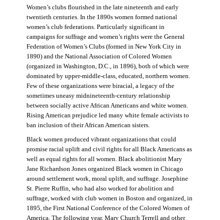
Women’s clubs flourished in the late nineteenth and early
twentieth centuries. In the 1890s women formed national
women’s club federations. Particularly significant in
campaigns for suffrage and women’s rights were the General
Federation of Women’s Clubs (formed in New York City in
1890) and the National Association of Colored Women
(organized in Washington, D.C., in 1896), both of which were
dominated by upper-middle-class, educated, northern women.
Few of these organizations were biracial, a legacy of the
sometimes uneasy midnineteenth-century relationship
between socially active African Americans and white women.
Rising American prejudice led many white female activists to
ban inclusion of their African American sisters.
Black women produced vibrant organizations that could
promise racial uplift and civil rights for all Black Americans as
well as equal rights for all women. Black abolitionist Mary
Jane Richardson Jones organized Black women in Chicago
around settlement work, moral uplift, and suffrage. Josephine
St. Pierre Ruffin, who had also worked for abolition and
suffrage, worked with club women in Boston and organized, in
1895, the First National Conference of the Colored Women of
America. The following year, Mary Church Terrell and other