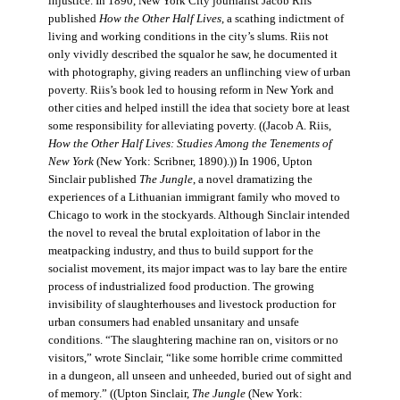
injustice. In 1890, New York City journalist Jacob Riis
published
How the Other Half Lives
, a scathing indictment of
living and working conditions in the city’s slums. Riis not
only vividly described the squalor he saw, he documented it
with photography, giving readers an unflinching view of urban
poverty. Riis’s book led to housing reform in New York and
other cities and helped instill the idea that society bore at least
some responsibility for alleviating poverty. ((Jacob A. Riis,
How the Other Half Lives: Studies Among the Tenements of
New York
(New York: Scribner, 1890).)) In 1906, Upton
Sinclair published
The Jungle
, a novel dramatizing the
experiences of a Lithuanian immigrant family who moved to
Chicago to work in the stockyards. Although Sinclair intended
the novel to reveal the brutal exploitation of labor in the
meatpacking industry, and thus to build support for the
socialist movement, its major impact was to lay bare the entire
process of industrialized food production. The growing
invisibility of slaughterhouses and livestock production for
urban consumers had enabled unsanitary and unsafe
conditions. “The slaughtering machine ran on, visitors or no
visitors,” wrote Sinclair, “like some horrible crime committed
in a dungeon, all unseen and unheeded, buried out of sight and
of memory.” ((Upton Sinclair,
The Jungle
(New York: