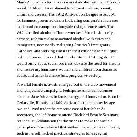
Many American reformers associated alcohol with nearly every
social ill. Alcohol was blamed for domestic abuse, poverty,
crime, and disease. The 1912 Anti-Saloon League
Yearbook
,
for instance, presented charts indicating comparable increases
in alcohol consumption alongside rising divorce rates. The
WCTU called alcohol a “home wrecker.” More insidiously,
perhaps, reformers also associated alcohol with cities and
immigrants, necessarily maligning America’s immigrants,
Catholics, and working classes in their crusade against liquor.
Still, reformers believed that the abolition of “strong drink”
would bring about social progress, obviate the need for prisons
and insane asylums, save women and children from domestic
abuse, and usher in a more just, progressive society.
Powerful female activists emerged out of the club movement
and temperance campaigns. Perhaps no American reformer
matched Jane Addams in fame, energy, and innovation. Born in
Cedarville, Illinois, in 1860, Addams lost her mother by age
two and lived under the attentive care of her father. At
seventeen, she left home to attend Rockford Female Seminary.
An idealist, Addams sought the means to make the world a
better place. She believed that well-educated women of means,
such as herself, lacked practical strategies for engaging