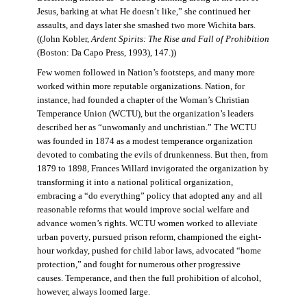
Jesus, barking at what He doesn’t like,” she continued her
assaults, and days later she smashed two more Wichita bars.
((John Kobler,
Ardent Spirits: The Rise and Fall of Prohibition
(Boston: Da Capo Press, 1993), 147.))
Few women followed in Nation’s footsteps, and many more
worked within more reputable organizations. Nation, for
instance, had founded a chapter of the Woman’s Christian
Temperance Union (WCTU), but the organization’s leaders
described her as “unwomanly and unchristian.” The WCTU
was founded in 1874 as a modest temperance organization
devoted to combating the evils of drunkenness. But then, from
1879 to 1898, Frances Willard invigorated the organization by
transforming it into a national political organization,
embracing a “do everything” policy that adopted any and all
reasonable reforms that would improve social welfare and
advance women’s rights. WCTU women worked to alleviate
urban poverty, pursued prison reform, championed the eight-
hour workday, pushed for child labor laws, advocated “home
protection,” and fought for numerous other progressive
causes. Temperance, and then the full prohibition of alcohol,
however, always loomed large.