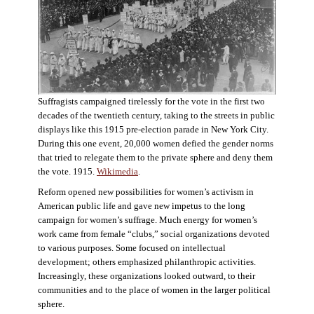
Suffragists campaigned tirelessly for the vote in the first two
decades of the twentieth century, taking to the streets in public
displays like this 1915 pre-election parade in New York City.
During this one event, 20,000 women defied the gender norms
that tried to relegate them to the private sphere and deny them
the vote. 1915.
Wikimedia
.
Reform opened new possibilities for women’s activism in
American public life and gave new impetus to the long
campaign for women’s suffrage. Much energy for women’s
work came from female “clubs,” social organizations devoted
to various purposes. Some focused on intellectual
development; others emphasized philanthropic activities.
Increasingly, these organizations looked outward, to their
communities and to the place of women in the larger political
sphere.