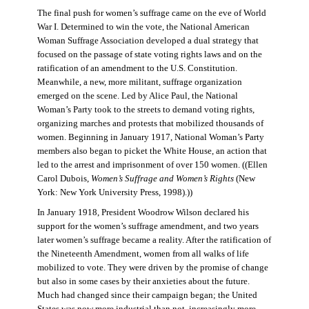
The final push for women’s suffrage came on the eve of World
War I. Determined to win the vote, the National American
Woman Suffrage Association developed a dual strategy that
focused on the passage of state voting rights laws and on the
ratification of an amendment to the U.S. Constitution.
Meanwhile, a new, more militant, suffrage organization
emerged on the scene. Led by Alice Paul, the National
Woman’s Party took to the streets to demand voting rights,
organizing marches and protests that mobilized thousands of
women. Beginning in January 1917, National Woman’s Party
members also began to picket the White House, an action that
led to the arrest and imprisonment of over 150 women. ((Ellen
Carol Dubois,
Women’s Suffrage and Women’s Rights
(New
York: New York University Press, 1998).))
In January 1918, President Woodrow Wilson declared his
support for the women’s suffrage amendment, and two years
later women’s suffrage became a reality. After the ratification of
the Nineteenth Amendment, women from all walks of life
mobilized to vote. They were driven by the promise of change
but also in some cases by their anxieties about the future.
Much had changed since their campaign began; the United