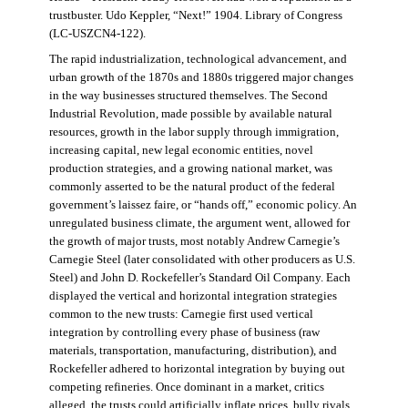
trustbuster. Udo Keppler, “Next!” 1904. Library of Congress
(LC-USZCN4-122).
The rapid industrialization, technological advancement, and
urban growth of the 1870s and 1880s triggered major changes
in the way businesses structured themselves. The Second
Industrial Revolution, made possible by available natural
resources, growth in the labor supply through immigration,
increasing capital, new legal economic entities, novel
production strategies, and a growing national market, was
commonly asserted to be the natural product of the federal
government’s laissez faire, or “hands off,” economic policy. An
unregulated business climate, the argument went, allowed for
the growth of major trusts, most notably Andrew Carnegie’s
Carnegie Steel (later consolidated with other producers as U.S.
Steel) and John D. Rockefeller’s Standard Oil Company. Each
displayed the vertical and horizontal integration strategies
common to the new trusts: Carnegie first used vertical
integration by controlling every phase of business (raw
materials, transportation, manufacturing, distribution), and
Rockefeller adhered to horizontal integration by buying out
competing refineries. Once dominant in a market, critics
alleged, the trusts could artificially inflate prices, bully rivals,