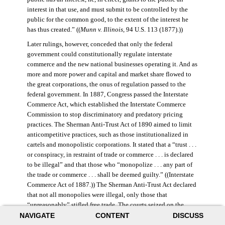
interest in that use, and must submit to be controlled by the
public for the common good, to the extent of the interest he
has thus created.” ((
Munn v. Illinois
, 94 U.S. 113 (1877).))
Later rulings, however, conceded that only the federal
government could constitutionally regulate interstate
commerce and the new national businesses operating it. And as
more and more power and capital and market share flowed to
the great corporations, the onus of regulation passed to the
federal government. In 1887, Congress passed the Interstate
Commerce Act, which established the Interstate Commerce
Commission to stop discriminatory and predatory pricing
practices. The Sherman Anti-Trust Act of 1890 aimed to limit
anticompetitive practices, such as those institutionalized in
cartels and monopolistic corporations. It stated that a “trust . . .
or conspiracy, in restraint of trade or commerce . . . is declared
to be illegal” and that those who “monopolize . . . any part of
the trade or commerce . . . shall be deemed guilty.” ((Interstate
Commerce Act of 1887.)) The Sherman Anti-Trust Act declared
that not all monopolies were illegal, only those that
“unreasonably” stifled free trade. The courts seized on the
NAVIGATE
CONTENT
DISCUSS
law’s vague language, however, and the act was turned against