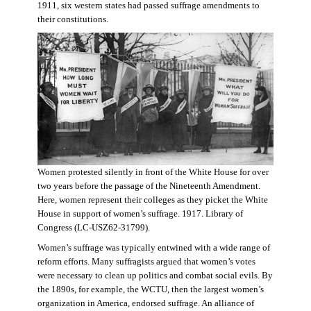
1911, six western states had passed suffrage amendments to
their constitutions.
Women protested silently in front of the White House for over
two years before the passage of the Nineteenth Amendment.
Here, women represent their colleges as they picket the White
House in support of women’s suffrage. 1917. Library of
Congress (LC-USZ62-31799).
Women’s suffrage was typically entwined with a wide range of
reform efforts. Many suffragists argued that women’s votes
were necessary to clean up politics and combat social evils. By
the 1890s, for example, the WCTU, then the largest women’s
organization in America, endorsed suffrage. An alliance of