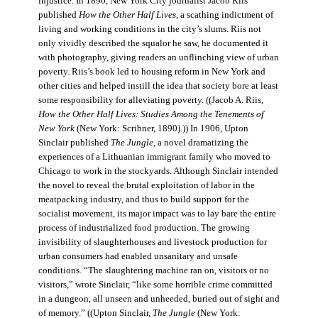
injustice. In 1890, New York City journalist Jacob Riis
published
How the Other Half Lives
, a scathing indictment of
living and working conditions in the city’s slums. Riis not
only vividly described the squalor he saw, he documented it
with photography, giving readers an unflinching view of urban
poverty. Riis’s book led to housing reform in New York and
other cities and helped instill the idea that society bore at least
some responsibility for alleviating poverty. ((Jacob A. Riis,
How the Other Half Lives: Studies Among the Tenements of
New York
(New York: Scribner, 1890).)) In 1906, Upton
Sinclair published
The Jungle
, a novel dramatizing the
experiences of a Lithuanian immigrant family who moved to
Chicago to work in the stockyards. Although Sinclair intended
the novel to reveal the brutal exploitation of labor in the
meatpacking industry, and thus to build support for the
socialist movement, its major impact was to lay bare the entire
process of industrialized food production. The growing
invisibility of slaughterhouses and livestock production for
urban consumers had enabled unsanitary and unsafe
conditions. “The slaughtering machine ran on, visitors or no
visitors,” wrote Sinclair, “like some horrible crime committed
in a dungeon, all unseen and unheeded, buried out of sight and
of memory.” ((Upton Sinclair,
The Jungle
(New York: