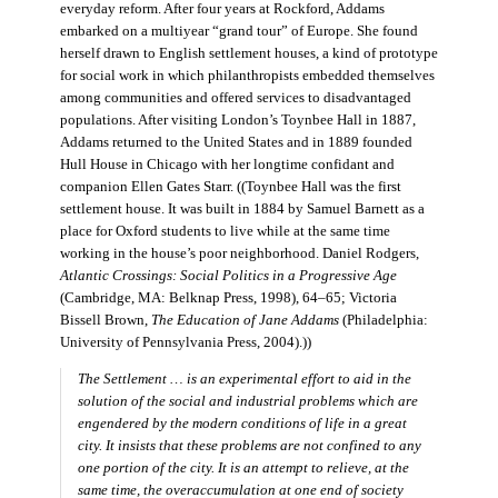
everyday reform. After four years at Rockford, Addams
embarked on a multiyear “grand tour” of Europe. She found
herself drawn to English settlement houses, a kind of prototype
for social work in which philanthropists embedded themselves
among communities and offered services to disadvantaged
populations. After visiting London’s Toynbee Hall in 1887,
Addams returned to the United States and in 1889 founded
Hull House in Chicago with her longtime confidant and
companion Ellen Gates Starr. ((Toynbee Hall was the first
settlement house. It was built in 1884 by Samuel Barnett as a
place for Oxford students to live while at the same time
working in the house’s poor neighborhood. Daniel Rodgers,
Atlantic Crossings: Social Politics in a Progressive Age
(Cambridge, MA: Belknap Press, 1998), 64–65; Victoria
Bissell Brown,
The Education of Jane Addams
(Philadelphia:
University of Pennsylvania Press, 2004).))
The Settlement … is an experimental effort to aid in the
solution of the social and industrial problems which are
engendered by the modern conditions of life in a great
city. It insists that these problems are not confined to any
one portion of the city. It is an attempt to relieve, at the
same time, the overaccumulation at one end of society