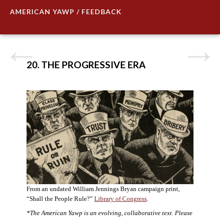
AMERICAN YAWP / FEEDBACK
20. THE PROGRESSIVE ERA
From an undated William Jennings Bryan campaign print,
“Shall the People Rule?”
Library of Congress
.
*The American Yawp is an evolving, collaborative text. Please