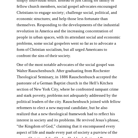
simply individual souls. Instead of just caring for family or
fellow church members, social gospel advocates encouraged
Christians to engage society; challenge social, political, and
economic structures; and help those less fortunate than
themselves. Responding to the developments of the industrial
revolution in America and the increasing concentration of
people in urban spaces, with its attendant social and economic
problems, some social gospelers went so far as to advocate a
form of Christian socialism, but all urged Americans to
confront the sins of their society.
One of the most notable advocates of the social gospel was
Walter Rauschenbusch. After graduating from Rochester
Theological Seminary, in 1886 Rauschenbusch accepted the
pastorate of a German Baptist church in the Hell’s Kitchen
section of New York City, where he confronted rampant crime
and stark poverty, problems not adequately addressed by the
political leaders of the city. Rauschenbusch joined with fellow
reformers to elect a new mayoral candidate, but he also
realized that a new theological framework had to reflect his
interest in society and its problems. He revived Jesus’s phrase,
“the Kingdom of God,” claiming that it encompassed every
aspect of life and made every part of society a purview of the