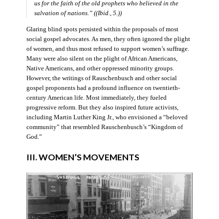
us for the faith of the old prophets who believed in the
salvation of nations.” ((Ibid., 5.))
Glaring blind spots persisted within the proposals of most
social gospel advocates. As men, they often ignored the plight
of women, and thus most refused to support women’s suffrage.
Many were also silent on the plight of African Americans,
Native Americans, and other oppressed minority groups.
However, the writings of Rauschenbusch and other social
gospel proponents had a profound influence on twentieth-
century American life. Most immediately, they fueled
progressive reform. But they also inspired future activists,
including Martin Luther King Jr., who envisioned a “beloved
community” that resembled Rauschenbusch’s “Kingdom of
God.”
III. WOMEN’S MOVEMENTS