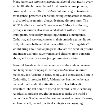
Many American reformers associated alcohol with nearly every
social ill. Alcohol was blamed for domestic abuse, poverty,
crime, and disease. The 1912 Anti-Saloon League
Yearbook
,
for instance, presented charts indicating comparable increases
in alcohol consumption alongside rising divorce rates. The
WCTU called alcohol a “home wrecker.” More insidiously,
perhaps, reformers also associated alcohol with cities and
immigrants, necessarily maligning America’s immigrants,
Catholics, and working classes in their crusade against liquor.
Still, reformers believed that the abolition of “strong drink”
would bring about social progress, obviate the need for prisons
and insane asylums, save women and children from domestic
abuse, and usher in a more just, progressive society.
Powerful female activists emerged out of the club movement
and temperance campaigns. Perhaps no American reformer
matched Jane Addams in fame, energy, and innovation. Born in
Cedarville, Illinois, in 1860, Addams lost her mother by age
two and lived under the attentive care of her father. At
seventeen, she left home to attend Rockford Female Seminary.
An idealist, Addams sought the means to make the world a
better place. She believed that well-educated women of means,
such as herself, lacked practical strategies for engaging