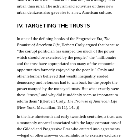
States was now more industrial than not, increasingly more
urban than rural. The activism and activities of these new
urban denizens also gave rise to a new American culture.
IV. TARGETING THE TRUSTS
In one of the defining books of the Progressive Era,
The
Promise of American Life
, Herbert Croly argued that because
“the corrupt politician has usurped too much of the power
which should be exercised by the people,” the “millionaire
and the trust have appropriated too many of the economic
opportunities formerly enjoyed by the people.” Croly and
other reformers believed that wealth inequality eroded
democracy and reformers had to win back for the people the
power usurped by the moneyed trusts. But what exactly were
these “trusts,” and why did it suddenly seem so important to
reform them? ((Herbert Croly,
The Promise of American Life
(New York: Macmillan, 1911), 145.))
In the late nineteenth and early twentieth centuries, a trust was
a monopoly or cartel associated with the large corporations of
the Gilded and Progressive Eras who entered into agreements
—legal or otherwise—or consolidations to exercise exclusive