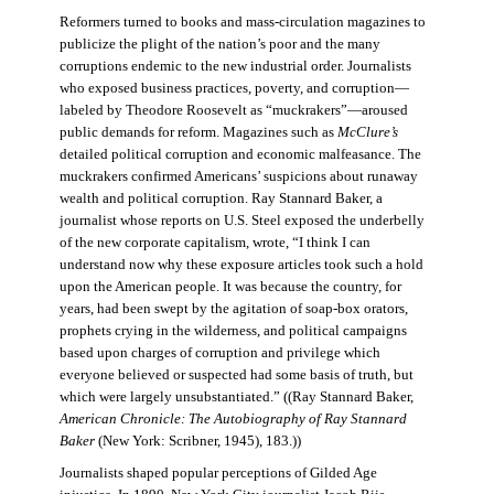
Reformers turned to books and mass-circulation magazines to
publicize the plight of the nation’s poor and the many
corruptions endemic to the new industrial order. Journalists
who exposed business practices, poverty, and corruption—
labeled by Theodore Roosevelt as “muckrakers”—aroused
public demands for reform. Magazines such as
McClure’s
detailed political corruption and economic malfeasance. The
muckrakers confirmed Americans’ suspicions about runaway
wealth and political corruption. Ray Stannard Baker, a
journalist whose reports on U.S. Steel exposed the underbelly
of the new corporate capitalism, wrote, “I think I can
understand now why these exposure articles took such a hold
upon the American people. It was because the country, for
years, had been swept by the agitation of soap-box orators,
prophets crying in the wilderness, and political campaigns
based upon charges of corruption and privilege which
everyone believed or suspected had some basis of truth, but
which were largely unsubstantiated.” ((Ray Stannard Baker,
American Chronicle: The Autobiography of Ray Stannard
Baker
(New York: Scribner, 1945), 183.))
Journalists shaped popular perceptions of Gilded Age