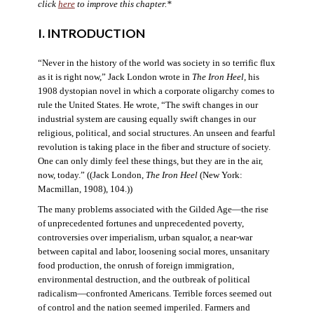
click
here
to improve this chapter.*
I. INTRODUCTION
“Never in the history of the world was society in so terrific flux
as it is right now,” Jack London wrote in
The Iron Heel
, his
1908 dystopian novel in which a corporate oligarchy comes to
rule the United States. He wrote, “The swift changes in our
industrial system are causing equally swift changes in our
religious, political, and social structures. An unseen and fearful
revolution is taking place in the fiber and structure of society.
One can only dimly feel these things, but they are in the air,
now, today.” ((Jack London,
The Iron Heel
(New York:
Macmillan, 1908), 104.))
The many problems associated with the Gilded Age—the rise
of unprecedented fortunes and unprecedented poverty,
controversies over imperialism, urban squalor, a near-war
between capital and labor, loosening social mores, unsanitary
food production, the onrush of foreign immigration,
environmental destruction, and the outbreak of political
radicalism—confronted Americans. Terrible forces seemed out
of control and the nation seemed imperiled. Farmers and