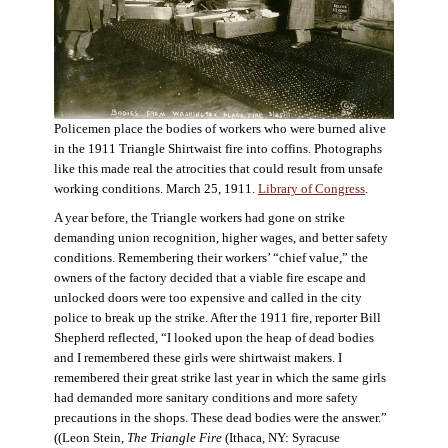
Policemen place the bodies of workers who were burned alive
in the 1911 Triangle Shirtwaist fire into coffins. Photographs
like this made real the atrocities that could result from unsafe
working conditions. March 25, 1911.
Library of Congress
.
A year before, the Triangle workers had gone on strike
demanding union recognition, higher wages, and better safety
conditions. Remembering their workers’ “chief value,” the
owners of the factory decided that a viable fire escape and
unlocked doors were too expensive and called in the city
police to break up the strike. After the 1911 fire, reporter Bill
Shepherd reflected, “I looked upon the heap of dead bodies
and I remembered these girls were shirtwaist makers. I
remembered their great strike last year in which the same girls
had demanded more sanitary conditions and more safety
precautions in the shops. These dead bodies were the answer.”
((Leon Stein,
The Triangle Fire
(Ithaca, NY: Syracuse