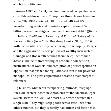
and bribe politicians.
Between 1897 and 1904, over four thousand companies were
consolidated down into 257 corporate firms. As one historian
wrote, “By 1904 a total of 318 trusts held 40% of US
manufacturing assets and boasted a capitalization of $7
billion, seven times bigger than the US national debt.” ((Kevin
P. Phillips,
Wealth and Democracy: A Political History of the
American Rich
(New York: Broadway Books, 2003), 307.))
With the twentieth century came the age of monopoly. Mergers
and the aggressive business policies of wealthy men such as
Carnegie and Rockefeller earned them the epithet
robber
barons
. Their cutthroat stifling of economic competition,
mistreatment of workers, and corruption of politics sparked an
opposition that pushed for regulations to rein in the power of
monopolies. The great corporations became a major target of
reformers.
Big business, whether in meatpacking, railroads, telegraph
lines, oil, or steel, posed new problems for the American legal
system. Before the Civil War, most businesses operated in a
single state. They might ship goods across state lines or to
other countries, but they typically had offices and factories in