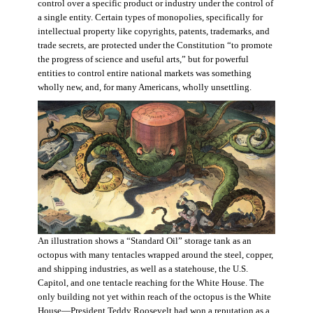
control over a specific product or industry under the control of
a single entity. Certain types of monopolies, specifically for
intellectual property like copyrights, patents, trademarks, and
trade secrets, are protected under the Constitution “to promote
the progress of science and useful arts,” but for powerful
entities to control entire national markets was something
wholly new, and, for many Americans, wholly unsettling.
An illustration shows a “Standard Oil” storage tank as an
octopus with many tentacles wrapped around the steel, copper,
and shipping industries, as well as a statehouse, the U.S.
Capitol, and one tentacle reaching for the White House. The
only building not yet within reach of the octopus is the White
House—President Teddy Roosevelt had won a reputation as a