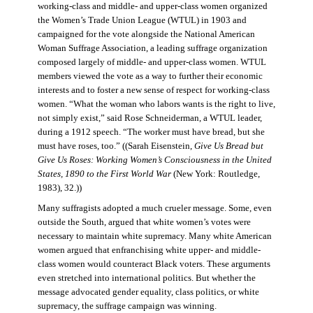
working-class and middle- and upper-class women organized
the Women’s Trade Union League (WTUL) in 1903 and
campaigned for the vote alongside the National American
Woman Suffrage Association, a leading suffrage organization
composed largely of middle- and upper-class women. WTUL
members viewed the vote as a way to further their economic
interests and to foster a new sense of respect for working-class
women. “What the woman who labors wants is the right to live,
not simply exist,” said Rose Schneiderman, a WTUL leader,
during a 1912 speech. “The worker must have bread, but she
must have roses, too.” ((Sarah Eisenstein,
Give Us Bread but
Give Us Roses: Working Women’s Consciousness in the United
States, 1890 to the First World War
(New York: Routledge,
1983), 32.))
Many suffragists adopted a much crueler message. Some, even
outside the South, argued that white women’s votes were
necessary to maintain white supremacy. Many white American
women argued that enfranchising white upper- and middle-
class women would counteract Black voters. These arguments
even stretched into international politics. But whether the
message advocated gender equality, class politics, or white
supremacy, the suffrage campaign was winning.