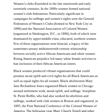
Women’s clubs flourished in the late nineteenth and early
twentieth centuries. In the 1890s women formed national
women’s club federations. Particularly significant in
campaigns for suffrage and women’s rights were the General
Federation of Women’s Clubs (formed in New York City in
1890) and the National Association of Colored Women
(organized in Washington, D.C., in 1896), both of which were
dominated by upper-middle-class, educated, northern women.
Few of these organizations were biracial, a legacy of the
sometimes uneasy midnineteenth-century relationship
between socially active African Americans and white women.
Rising American prejudice led many white female activists to
ban inclusion of their African American sisters.
Black women produced vibrant organizations that could
promise racial uplift and civil rights for all Black Americans as
well as equal rights for all women. Black abolitionist Mary
Jane Richardson Jones organized Black women in Chicago
around settlement work, moral uplift, and suffrage. Josephine
St. Pierre Ruffin, who had also worked for abolition and
suffrage, worked with club women in Boston and organized, in
1895, the First National Conference of the Colored Women of
America. The following year, Mary Church Terrell and other