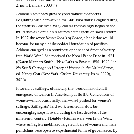
2, no. 1 (January 2003).))
Addams’s advocacy grew beyond domestic concerns.
Beginning with her work in the Anti-Imperialist League during
the Spanish-American War, Addams increasingly began to see
militarism as a drain on resources better spent on social reform.
In 1907 she wrote
Newer Ideals of Peace
, a book that would
become for many a philosophical foundation of pacifism.
Addams emerged as a prominent opponent of America’s entry
into World War I. She received the Nobel Peace Prize in 1931.
((Karen Manners Smith, “New Paths to Power: 1890–1920,” in
No Small Courage: A History of Women in the United States
,
ed. Nancy Cott (New York: Oxford University Press, 2000),
392.))
It would be suffrage, ultimately, that would mark the full
emergence of women in American public life. Generations of
women—and, occasionally, men—had pushed for women’s
suffrage. Suffragists’ hard work resulted in slow but
encouraging steps forward during the last decades of the
nineteenth century. Notable victories were won in the West,
where suffragists mobilized large numbers of women and male
politicians were open to experimental forms of governance. By