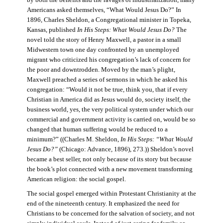
by both the benefits and the ravages of industrialization, many
Americans asked themselves, “What Would Jesus Do?” In
1896, Charles Sheldon, a Congregational minister in Topeka,
Kansas, published
In His Steps: What Would Jesus Do?
The
novel told the story of Henry Maxwell, a pastor in a small
Midwestern town one day confronted by an unemployed
migrant who criticized his congregation’s lack of concern for
the poor and downtrodden. Moved by the man’s plight,
Maxwell preached a series of sermons in which he asked his
congregation: “Would it not be true, think you, that if every
Christian in America did as Jesus would do, society itself, the
business world, yes, the very political system under which our
commercial and government activity is carried on, would be so
changed that human suffering would be reduced to a
minimum?” ((Charles M. Sheldon,
In His Steps: “What Would
Jesus Do?”
(Chicago: Advance, 1896), 273.)) Sheldon’s novel
became a best seller, not only because of its story but because
the book’s plot connected with a new movement transforming
American religion: the social gospel.
The social gospel emerged within Protestant Christianity at the
end of the nineteenth century. It emphasized the need for
Christians to be concerned for the salvation of society, and not