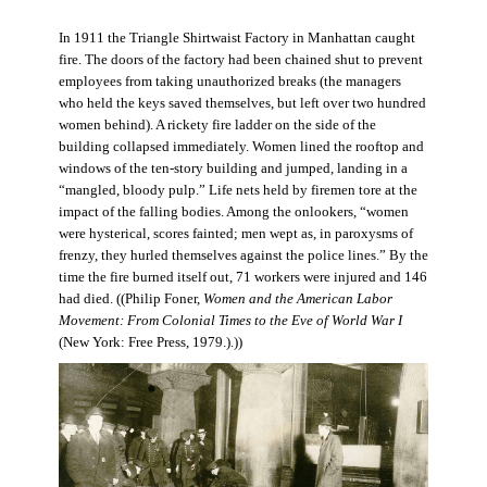
In 1911 the Triangle Shirtwaist Factory in Manhattan caught
fire. The doors of the factory had been chained shut to prevent
employees from taking unauthorized breaks (the managers
who held the keys saved themselves, but left over two hundred
women behind). A rickety fire ladder on the side of the
building collapsed immediately. Women lined the rooftop and
windows of the ten-story building and jumped, landing in a
“mangled, bloody pulp.” Life nets held by firemen tore at the
impact of the falling bodies. Among the onlookers, “women
were hysterical, scores fainted; men wept as, in paroxysms of
frenzy, they hurled themselves against the police lines.” By the
time the fire burned itself out, 71 workers were injured and 146
had died. ((Philip Foner,
Women and the American Labor
Movement: From Colonial Times to the Eve of World War I
(New York: Free Press, 1979.).))