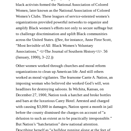
black activists formed the National Association of Colored
Women, later known as the National Association of Colored
Women’s Clubs. These leagues of service-oriented women’s
organizations provided powerful networks to organize and
amplify Black women’s efforts not only to secure suffrage but
to challenge discrimination and uplift Black communities
across the United States. ((See, for instance, Anne Firor Scott,
“Most Invisible of All: Black Women’s Voluntary
Associations,” <i>The Journal of Southern History</i>. 56
(January, 1990), 3–22.))
Other women worked through churches and moral reform
organizations to clean up American life. And still others
worked as moral vigilantes. The fearsome Carrie A. Nation, an
imposing woman who believed she worked God’s will, won
headlines for destroying saloons. In Wichita, Kansas, on
December 27, 1900, Nation took a hatchet and broke bottles
and bars at the luxurious Carey Hotel. Arrested and charged
with causing $3,000 in damages, Nation spent a month in jail
before the county dismissed the charges on account of “a
delusion to such an extent as to be practically irresponsible.”
But Nation’s “hatchetation” drew national attention.
Describing herself as “a bulldog running along at the feet of