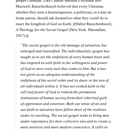
proper Christian. Like Charles Sheldon’s fictional Rev.
Maxwell, Rauschenbusch believed that every Christian,
whether they were a businessperson, a politician, or a stay-at-
home parent, should ask themselves what they could do to
enact the kingdom of God on Earth. ((Walter Rauschenbusch,
A Theology for the Social Gospel
(New York: Macmillan,
1917).))
“The social gospel is the old message of salvation, but
enlarged and intensified. The individualistic gospel has
taught us to see the sinfulness of every human heart and
has inspired us with faith in the willingness and power
of God to save every soul that comes to him. But it has
not given us an adequate understanding of the
sinfulness of the social order and its share in the sins of
all individuals within it. It has not evoked faith in the
will and power of God to redeem the permanent
institutions of human society from their inherited guilt
of oppression and extortion. Both our sense of sin and
our faith in salvation have fallen short of the realities
under its teaching. The social gospel seeks to bring men
under repentance for their collective sins and to create a
more sensitive and more modern conscience. It calls on