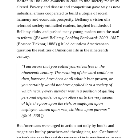
Boston in 1887 and awakens in 2000 to find society radically
altered. Poverty and disease and competition gave way as new
industrial armies cooperated to build a utopia of social
harmony and economic prosperity. Bellamy’s vision of a
reformed society enthralled readers, inspired hundreds of
Bellamy clubs, and pushed many young readers onto the road
to reform. ((Edward Bellamy,
Looking Backward: 2000–1887
(Boston: Ticknor, 1888).)) It led countless Americans to
question the realities of American life in the nineteenth
century:
“I am aware that you called yourselves free in the
nineteenth century. The meaning of the word could not
then, however, have been at all what it is at present, or
you certainly would not have applied it to a society of
which nearly every member was in a position of galling
personal dependence upon others as to the very means
of life, the poor upon the rich, or employed upon
employer, women upon men, children upon parents.”
((Ibid., 368.))
But Americans were urged to action not only by books and
magazines but by preachers and theologians, too. Confronted