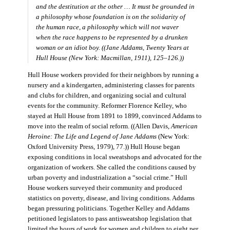
and the destitution at the other … It must be grounded in
a philosophy whose foundation is on the solidarity of
the human race, a philosophy which will not waver
when the race happens to be represented by a drunken
woman or an idiot boy. ((Jane Addams,
Twenty Years at
Hull House
(New York: Macmillan, 1911), 125–126.))
Hull House workers provided for their neighbors by running a
nursery and a kindergarten, administering classes for parents
and clubs for children, and organizing social and cultural
events for the community. Reformer Florence Kelley, who
stayed at Hull House from 1891 to 1899, convinced Addams to
move into the realm of social reform. ((Allen Davis,
American
Heroine: The Life and Legend of Jane Addams
(New York:
Oxford University Press, 1979), 77.)) Hull House began
exposing conditions in local sweatshops and advocated for the
organization of workers. She called the conditions caused by
urban poverty and industrialization a “social crime.” Hull
House workers surveyed their community and produced
statistics on poverty, disease, and living conditions. Addams
began pressuring politicians. Together Kelley and Addams
petitioned legislators to pass antisweatshop legislation that
limited the hours of work for women and children to eight per