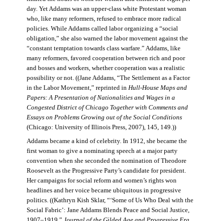
day. Yet Addams was an upper-class white Protestant woman
who, like many reformers, refused to embrace more radical
policies. While Addams called labor organizing a “social
obligation,” she also warned the labor movement against the
“constant temptation towards class warfare.” Addams, like
many reformers, favored cooperation between rich and poor
and bosses and workers, whether cooperation was a realistic
possibility or not. ((Jane Addams, “The Settlement as a Factor
in the Labor Movement,” reprinted in
Hull-House Maps and
Papers: A Presentation of Nationalities and Wages in a
Congested District of Chicago Together with Comments and
Essays on Problems Growing out of the Social Conditions
(Chicago: University of Illinois Press, 2007), 145, 149.))
Addams became a kind of celebrity. In 1912, she became the
first woman to give a nominating speech at a major party
convention when she seconded the nomination of Theodore
Roosevelt as the Progressive Party’s candidate for president.
Her campaigns for social reform and women’s rights won
headlines and her voice became ubiquitous in progressive
politics. ((Kathryn Kish Sklar, “‘Some of Us Who Deal with the
Social Fabric’: Jane Addams Blends Peace and Social Justice,
1907–1919,”
Journal of the Gilded Age and Progressive Era