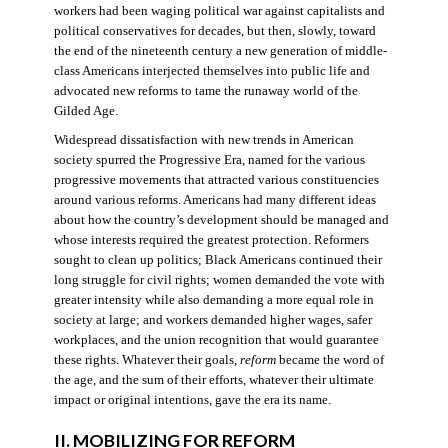
workers had been waging political war against capitalists and
political conservatives for decades, but then, slowly, toward
the end of the nineteenth century a new generation of middle-
class Americans interjected themselves into public life and
advocated new reforms to tame the runaway world of the
Gilded Age.
Widespread dissatisfaction with new trends in American
society spurred the Progressive Era, named for the various
progressive movements that attracted various constituencies
around various reforms. Americans had many different ideas
about how the country’s development should be managed and
whose interests required the greatest protection. Reformers
sought to clean up politics; Black Americans continued their
long struggle for civil rights; women demanded the vote with
greater intensity while also demanding a more equal role in
society at large; and workers demanded higher wages, safer
workplaces, and the union recognition that would guarantee
these rights. Whatever their goals,
reform
became the word of
the age, and the sum of their efforts, whatever their ultimate
impact or original intentions, gave the era its name.
II. MOBILIZING FOR REFORM