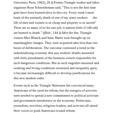
University Press, 1962), 20.)) Former Triangle worker and labor
organizer Rose Schneiderman said, “This is not the first time
girls have been burned alive in this city. Every week I must
learn of the untimely death of one of my sister workers . . . the
life of men and women is so cheap and property is so sacred!
There are so many of us for one job, it matters little if 140-odd
are burned to death.” ((Ibid., 144.)) After the fire, Triangle
owners Max Blanck and Isaac Harris were brought up on
manslaughter charges. They were acquitted after less than two
hours of deliberation. The outcome continued a trend in the
industrializing economy that saw workers’ deaths answered
with little punishment of the business owners responsible for
such dangerous conditions. But as such tragedies mounted and
working and living conditions worsened and inequality grew,
it became increasingly difficult to develop justifications for
this new modern order.
Events such as the Triangle Shirtwaist fire convinced many
Americans of the need for reform, but the energies of activists
were needed to spread a new commitment to political activism
and government interference in the economy. Politicians,
journalists, novelists, religious leaders, and activists all raised
their voices to push Americans toward reform.