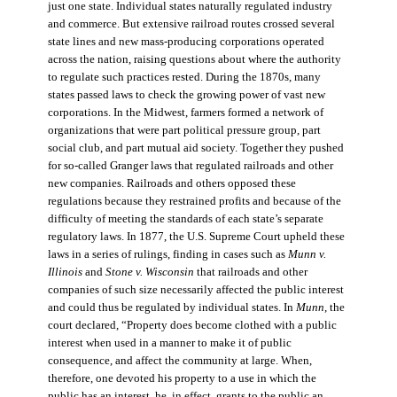
just one state. Individual states naturally regulated industry
and commerce. But extensive railroad routes crossed several
state lines and new mass-producing corporations operated
across the nation, raising questions about where the authority
to regulate such practices rested. During the 1870s, many
states passed laws to check the growing power of vast new
corporations. In the Midwest, farmers formed a network of
organizations that were part political pressure group, part
social club, and part mutual aid society. Together they pushed
for so-called Granger laws that regulated railroads and other
new companies. Railroads and others opposed these
regulations because they restrained profits and because of the
difficulty of meeting the standards of each state’s separate
regulatory laws. In 1877, the U.S. Supreme Court upheld these
laws in a series of rulings, finding in cases such as
Munn v.
Illinois
and
Stone v. Wisconsin
that railroads and other
companies of such size necessarily affected the public interest
and could thus be regulated by individual states. In
Munn
, the
court declared, “Property does become clothed with a public
interest when used in a manner to make it of public
consequence, and affect the community at large. When,
therefore, one devoted his property to a use in which the
public has an interest, he, in effect, grants to the public an