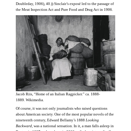
Doubleday, 1906), 40.)) Sinclair’s exposé led to the passage of
the Meat Inspection Act and Pure Food and Drug Act in 1906.
Jacob Riis, “Home of an Italian Ragpicker.” ca. 1888-
1889. Wikimedia.
Of course, it was not only journalists who raised questions
about American society. One of the most popular novels of the
nineteenth century, Edward Bellamy’s 1888
Looking
Backward,
was a national sensation. In it, a man falls asleep in