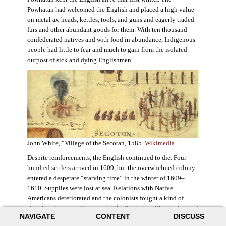
Powhatan had welcomed the English and placed a high value
on metal ax-heads, kettles, tools, and guns and eagerly traded
furs and other abundant goods for them. With ten thousand
confederated natives and with food in abundance, Indigenous
people had little to fear and much to gain from the isolated
outpost of sick and dying Englishmen.
John White, “Village of the Secotan, 1585.
Wikimedia
.
Despite reinforcements, the English continued to die. Four
hundred settlers arrived in 1609, but the overwhelmed colony
entered a desperate “starving time” in the winter of 1609–
1610. Supplies were lost at sea. Relations with Native
Americans deteriorated and the colonists fought a kind of
slow-burning guerrilla war with the Powhatan. Disaster loomed
NAVIGATE
CONTENT
DISCUSS
for the colony. The settlers ate everything they could, roaming