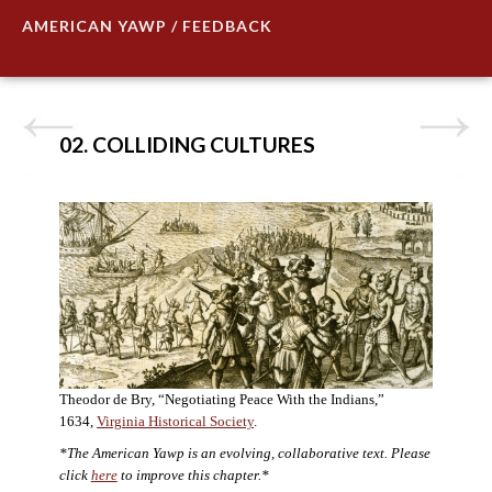
AMERICAN YAWP / FEEDBACK
02. COLLIDING CULTURES
Theodor de Bry, “Negotiating Peace With the Indians,”
1634,
Virginia Historical Society
.
*The American Yawp is an evolving, collaborative text. Please
click
here
to improve this chapter.*