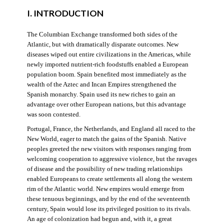
I. INTRODUCTION
The Columbian Exchange transformed both sides of the
Atlantic, but with dramatically disparate outcomes. New
diseases wiped out entire civilizations in the Americas, while
newly imported nutrient-rich foodstuffs enabled a European
population boom. Spain benefited most immediately as the
wealth of the Aztec and Incan Empires strengthened the
Spanish monarchy. Spain used its new riches to gain an
advantage over other European nations, but this advantage
was soon contested.
Portugal, France, the Netherlands, and England all raced to the
New World, eager to match the gains of the Spanish. Native
peoples greeted the new visitors with responses ranging from
welcoming cooperation to aggressive violence, but the ravages
of disease and the possibility of new trading relationships
enabled Europeans to create settlements all along the western
rim of the Atlantic world. New empires would emerge from
these tenuous beginnings, and by the end of the seventeenth
century, Spain would lose its privileged position to its rivals.
An age of colonization had begun and, with it, a great