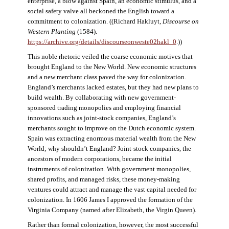
enterprise, a blow against Spain, an economic stimulus, and a
social safety valve all beckoned the English toward a
commitment to colonization. ((Richard Hakluyt,
Discourse on
Western Planting
(1584).
https://archive.org/details/discourseonweste02hakl_0
.))
This noble rhetoric veiled the coarse economic motives that
brought England to the New World. New economic structures
and a new merchant class paved the way for colonization.
England’s merchants lacked estates, but they had new plans to
build wealth. By collaborating with new government-
sponsored trading monopolies and employing financial
innovations such as joint-stock companies, England’s
merchants sought to improve on the Dutch economic system.
Spain was extracting enormous material wealth from the New
World; why shouldn’t England? Joint-stock companies, the
ancestors of modern corporations, became the initial
instruments of colonization. With government monopolies,
shared profits, and managed risks, these money-making
ventures could attract and manage the vast capital needed for
colonization. In 1606 James I approved the formation of the
Virginia Company (named after Elizabeth, the Virgin Queen).
Rather than formal colonization, however, the most successful