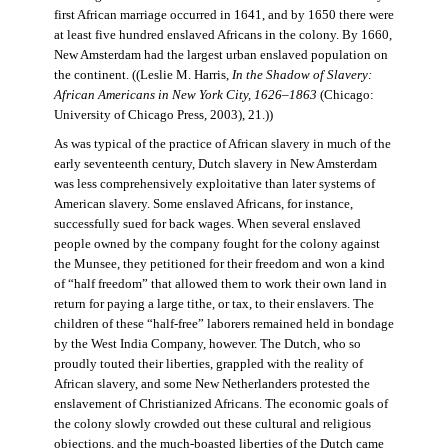
first African marriage occurred in 1641, and by 1650 there were
at least five hundred enslaved Africans in the colony. By 1660,
New Amsterdam had the largest urban enslaved population on
the continent. ((Leslie M. Harris,
In the Shadow of Slavery:
African Americans in New York City, 1626–1863
(Chicago:
University of Chicago Press, 2003), 21.))
As was typical of the practice of African slavery in much of the
early seventeenth century, Dutch slavery in New Amsterdam
was less comprehensively exploitative than later systems of
American slavery. Some enslaved Africans, for instance,
successfully sued for back wages. When several enslaved
people owned by the company fought for the colony against
the Munsee, they petitioned for their freedom and won a kind
of “half freedom” that allowed them to work their own land in
return for paying a large tithe, or tax, to their enslavers. The
children of these “half-free” laborers remained held in bondage
by the West India Company, however. The Dutch, who so
proudly touted their liberties, grappled with the reality of
African slavery, and some New Netherlanders protested the
enslavement of Christianized Africans. The economic goals of
the colony slowly crowded out these cultural and religious
objections, and the much-boasted liberties of the Dutch came