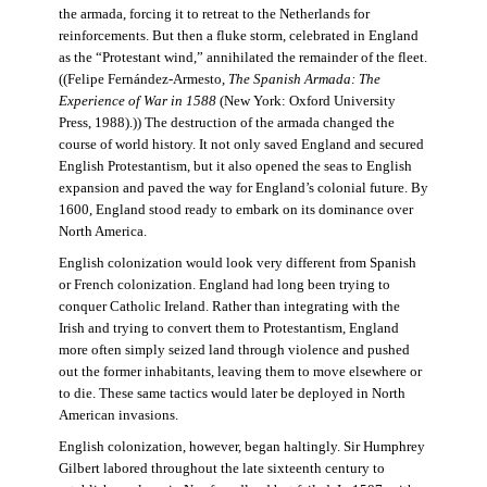
the armada, forcing it to retreat to the Netherlands for
reinforcements. But then a fluke storm, celebrated in England
as the “Protestant wind,” annihilated the remainder of the fleet.
((Felipe Fernández-Armesto,
The Spanish Armada: The
Experience of War in 1588
(New York: Oxford University
Press, 1988).)) The destruction of the armada changed the
course of world history. It not only saved England and secured
English Protestantism, but it also opened the seas to English
expansion and paved the way for England’s colonial future. By
1600, England stood ready to embark on its dominance over
North America.
English colonization would look very different from Spanish
or French colonization. England had long been trying to
conquer Catholic Ireland. Rather than integrating with the
Irish and trying to convert them to Protestantism, England
more often simply seized land through violence and pushed
out the former inhabitants, leaving them to move elsewhere or
to die. These same tactics would later be deployed in North
American invasions.
English colonization, however, began haltingly. Sir Humphrey
Gilbert labored throughout the late sixteenth century to