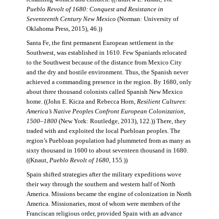
Pueblo Revolt of 1680: Conquest and Resistance in
Seventeenth Century New Mexico
(Norman: University of
Oklahoma Press, 2015), 46.))
Santa Fe, the first permanent European settlement in the
Southwest, was established in 1610. Few Spaniards relocated
to the Southwest because of the distance from Mexico City
and the dry and hostile environment. Thus, the Spanish never
achieved a commanding presence in the region. By 1680, only
about three thousand colonists called Spanish New Mexico
home. ((John E. Kicza and Rebecca Horn,
Resilient Cultures:
America’s Native Peoples Confront European Colonization,
1500–1800
(New York: Routledge, 2013), 122.)) There, they
traded with and exploited the local Puebloan peoples. The
region’s Puebloan population had plummeted from as many as
sixty thousand in 1600 to about seventeen thousand in 1680.
((Knaut,
Pueblo Revolt of 1680
, 155.))
Spain shifted strategies after the military expeditions wove
their way through the southern and western half of North
America. Missions became the engine of colonization in North
America. Missionaries, most of whom were members of the
Franciscan religious order, provided Spain with an advance