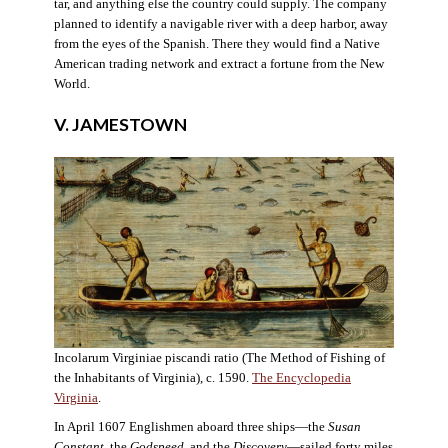
tar, and anything else the country could supply. The company
planned to identify a navigable river with a deep harbor, away
from the eyes of the Spanish. There they would find a Native
American trading network and extract a fortune from the New
World.
V. JAMESTOWN
Incolarum Virginiae piscandi ratio (The Method of Fishing of
the Inhabitants of Virginia), c. 1590.
The Encyclopedia
Virginia
.
In April 1607 Englishmen aboard three ships—the
Susan
Constant
, the
Godspeed
, and the
Discovery
—sailed forty miles