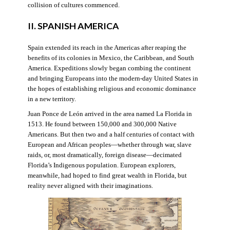
collision of cultures commenced.
II. SPANISH AMERICA
Spain extended its reach in the Americas after reaping the
benefits of its colonies in Mexico, the Caribbean, and South
America. Expeditions slowly began combing the continent
and bringing Europeans into the modern-day United States in
the hopes of establishing religious and economic dominance
in a new territory.
Juan Ponce de León arrived in the area named La Florida in
1513. He found between 150,000 and 300,000 Native
Americans. But then two and a half centuries of contact with
European and African peoples—whether through war, slave
raids, or, most dramatically, foreign disease—decimated
Florida’s Indigenous population. European explorers,
meanwhile, had hoped to find great wealth in Florida, but
reality never aligned with their imaginations.