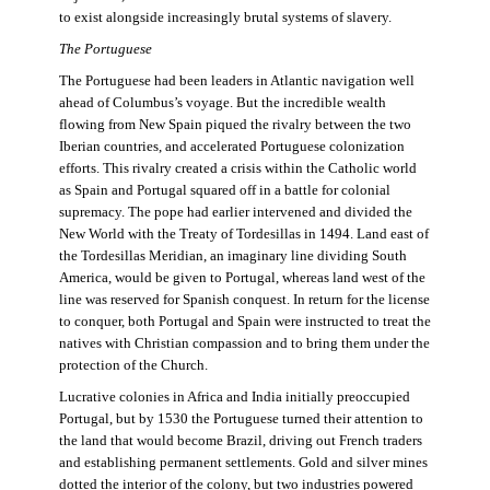
to exist alongside increasingly brutal systems of slavery.
The Portuguese
The Portuguese had been leaders in Atlantic navigation well
ahead of Columbus’s voyage. But the incredible wealth
flowing from New Spain piqued the rivalry between the two
Iberian countries, and accelerated Portuguese colonization
efforts. This rivalry created a crisis within the Catholic world
as Spain and Portugal squared off in a battle for colonial
supremacy. The pope had earlier intervened and divided the
New World with the Treaty of Tordesillas in 1494. Land east of
the Tordesillas Meridian, an imaginary line dividing South
America, would be given to Portugal, whereas land west of the
line was reserved for Spanish conquest. In return for the license
to conquer, both Portugal and Spain were instructed to treat the
natives with Christian compassion and to bring them under the
protection of the Church.
Lucrative colonies in Africa and India initially preoccupied
Portugal, but by 1530 the Portuguese turned their attention to
the land that would become Brazil, driving out French traders
and establishing permanent settlements. Gold and silver mines
dotted the interior of the colony, but two industries powered