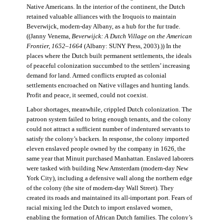
Native Americans. In the interior of the continent, the Dutch
retained valuable alliances with the Iroquois to maintain
Beverwijck, modern-day Albany, as a hub for the fur trade.
((Janny Venema,
Beverwijck: A Dutch Village on the American
Frontier, 1652–1664
(Albany: SUNY Press, 2003).)) In the
places where the Dutch built permanent settlements, the ideals
of peaceful colonization succumbed to the settlers’ increasing
demand for land. Armed conflicts erupted as colonial
settlements encroached on Native villages and hunting lands.
Profit and peace, it seemed, could not coexist.
Labor shortages, meanwhile, crippled Dutch colonization. The
patroon system failed to bring enough tenants, and the colony
could not attract a sufficient number of indentured servants to
satisfy the colony’s backers. In response, the colony imported
eleven enslaved people owned by the company in 1626, the
same year that Minuit purchased Manhattan. Enslaved laborers
were tasked with building New Amsterdam (modern-day New
York City), including a defensive wall along the northern edge
of the colony (the site of modern-day Wall Street). They
created its roads and maintained its all-important port. Fears of
racial mixing led the Dutch to import enslaved women,
enabling the formation of African Dutch families. The colony’s