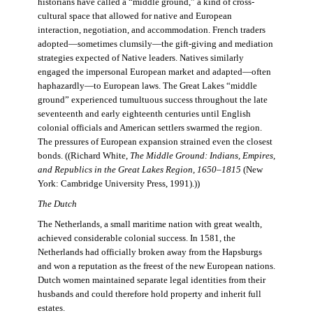
historians have called a “middle ground,” a kind of cross-
cultural space that allowed for native and European
interaction, negotiation, and accommodation. French traders
adopted—sometimes clumsily—the gift-giving and mediation
strategies expected of Native leaders. Natives similarly
engaged the impersonal European market and adapted—often
haphazardly—to European laws. The Great Lakes “middle
ground” experienced tumultuous success throughout the late
seventeenth and early eighteenth centuries until English
colonial officials and American settlers swarmed the region.
The pressures of European expansion strained even the closest
bonds. ((Richard White,
The Middle Ground: Indians, Empires,
and Republics in the Great Lakes Region, 1650–1815
(New
York: Cambridge University Press, 1991).))
The Dutch
The Netherlands, a small maritime nation with great wealth,
achieved considerable colonial success. In 1581, the
Netherlands had officially broken away from the Hapsburgs
and won a reputation as the freest of the new European nations.
Dutch women maintained separate legal identities from their
husbands and could therefore hold property and inherit full
estates.