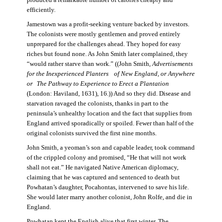
produced a remarkable number of calories cheaply and
efficiently.
Jamestown was a profit-seeking venture backed by investors.
The colonists were mostly gentlemen and proved entirely
unprepared for the challenges ahead. They hoped for easy
riches but found none. As John Smith later complained, they
“would rather starve than work.” ((John Smith,
Advertisements
for the Inexperienced Planters
of New England, or Anywhere
or The Pathway to Experience to Erect a Plantation
(London: Haviland, 1631), 16.)) And so they did. Disease and
starvation ravaged the colonists, thanks in part to the
peninsula’s unhealthy location and the fact that supplies from
England arrived sporadically or spoiled. Fewer than half of the
original colonists survived the first nine months.
John Smith, a yeoman’s son and capable leader, took command
of the crippled colony and promised, “He that will not work
shall not eat.” He navigated Native American diplomacy,
claiming that he was captured and sentenced to death but
Powhatan’s daughter, Pocahontas, intervened to save his life.
She would later marry another colonist, John Rolfe, and die in
England.
Powhatan kept the English alive that first winter. The