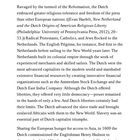
Ravaged by the turmoil of the Reformation, the Dutch
embraced greater religious tolerance and freedom of the press
than other European nations. ((Evan Haefeli,
New Netherland
and the Dutch Origins of American Religious Liberty
(Philadelphia: University of Pennsylvania Press, 2012), 20–
53.)) Radical Protestants, Catholics, and Jews flocked to the
Netherlands. The English Pilgrims, for instance, fled first to the
Netherlands before sailing to the New World years later. The
Netherlands built its colonial empire through the work of
experienced merchants and skilled sailors. The Dutch were the
most advanced capitalists in the modern world and marshaled
extensive financial resources by creating innovative financial
organizations such as the Amsterdam Stock Exchange and the
Dutch East India Company. Although the Dutch offered
liberties, they offered very little democracy—power remained
in the hands of only a few. And Dutch liberties certainly had
their limits. The Dutch advanced the slave trade and brought
enslaved Africans with them to the New World. Slavery was an
essential part of Dutch capitalist triumphs.
Sharing the European hunger for access to Asia, in 1609 the
Dutch commissioned the Englishman Henry Hudson to