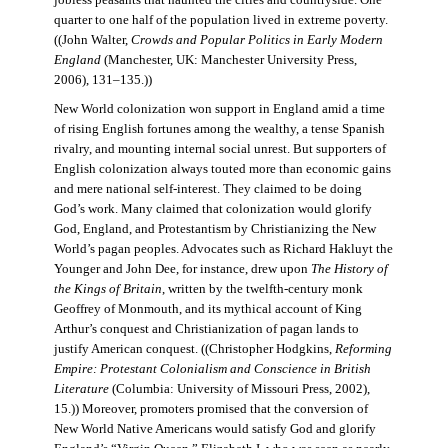
jobless peasants that haunted the cities and countryside. One
quarter to one half of the population lived in extreme poverty.
((John Walter,
Crowds and Popular Politics in Early Modern
England
(Manchester, UK: Manchester University Press,
2006), 131–135.))
New World colonization won support in England amid a time
of rising English fortunes among the wealthy, a tense Spanish
rivalry, and mounting internal social unrest. But supporters of
English colonization always touted more than economic gains
and mere national self-interest. They claimed to be doing
God’s work. Many claimed that colonization would glorify
God, England, and Protestantism by Christianizing the New
World’s pagan peoples. Advocates such as Richard Hakluyt the
Younger and John Dee, for instance, drew upon
The History of
the Kings of Britain
, written by the twelfth-century monk
Geoffrey of Monmouth, and its mythical account of King
Arthur’s conquest and Christianization of pagan lands to
justify American conquest. ((Christopher Hodgkins,
Reforming
Empire: Protestant Colonialism and Conscience in British
Literature
(Columbia: University of Missouri Press, 2002),
15.)) Moreover, promoters promised that the conversion of
New World Native Americans would satisfy God and glorify