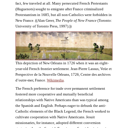
fact, few traveled at all. Many persecuted French Protestants
(Huguenots) sought to emigrate after France criminalized
Protestantism in 1685, but all non-Catholics were forbidden in
New France. ((Alan Greer,
The People of New France
(Toronto:
University of Toronto Press, 1997).))
This depiction of New Orleans in 1726 when it was an eight-
year-old French frontier settlement. Jean-Pierre Lassus, Veüe et
Perspective de la Nouvelle Orleans, 1726, Centre des archives
d’outre-mer, France.
Wikimedia
.
The French preference for trade over permanent settlement
fostered more cooperative and mutually beneficial
relationships with Native Americans than was typical among
the Spanish and English. Perhaps eager to debunk the anti-
Catholic elements of the Black Legend, the French worked to
cultivate cooperation with Native Americans. Jesuit
missionaries, for instance, adopted different conversion