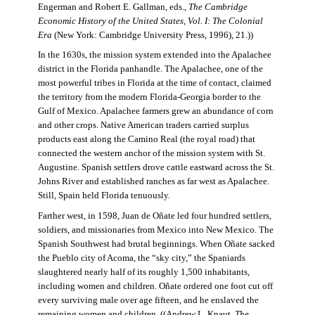
Engerman and Robert E. Gallman, eds.,
The Cambridge
Economic History of the United States, Vol. I: The Colonial
Era
(New York: Cambridge University Press, 1996), 21.))
In the 1630s, the mission system extended into the Apalachee
district in the Florida panhandle. The Apalachee, one of the
most powerful tribes in Florida at the time of contact, claimed
the territory from the modern Florida-Georgia border to the
Gulf of Mexico. Apalachee farmers grew an abundance of corn
and other crops. Native American traders carried surplus
products east along the Camino Real (the royal road) that
connected the western anchor of the mission system with St.
Augustine. Spanish settlers drove cattle eastward across the St.
Johns River and established ranches as far west as Apalachee.
Still, Spain held Florida tenuously.
Farther west, in 1598, Juan de Oñate led four hundred settlers,
soldiers, and missionaries from Mexico into New Mexico. The
Spanish Southwest had brutal beginnings. When Oñate sacked
the Pueblo city of Acoma, the “sky city,” the Spaniards
slaughtered nearly half of its roughly 1,500 inhabitants,
including women and children. Oñate ordered one foot cut off
every surviving male over age fifteen, and he enslaved the
remaining women and children. ((Andrew L. Knaut,
The