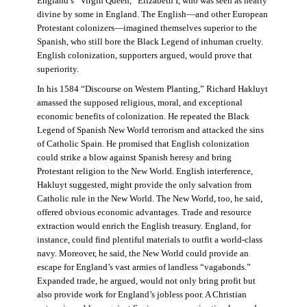
England’s “Virgin Queen,” Elizabeth I, who was seen as nearly
divine by some in England. The English—and other European
Protestant colonizers—imagined themselves superior to the
Spanish, who still bore the Black Legend of inhuman cruelty.
English colonization, supporters argued, would prove that
superiority.
In his 1584 “Discourse on Western Planting,” Richard Hakluyt
amassed the supposed religious, moral, and exceptional
economic benefits of colonization. He repeated the Black
Legend of Spanish New World terrorism and attacked the sins
of Catholic Spain. He promised that English colonization
could strike a blow against Spanish heresy and bring
Protestant religion to the New World. English interference,
Hakluyt suggested, might provide the only salvation from
Catholic rule in the New World. The New World, too, he said,
offered obvious economic advantages. Trade and resource
extraction would enrich the English treasury. England, for
instance, could find plentiful materials to outfit a world-class
navy. Moreover, he said, the New World could provide an
escape for England’s vast armies of landless “vagabonds.”
Expanded trade, he argued, would not only bring profit but
also provide work for England’s jobless poor. A Christian