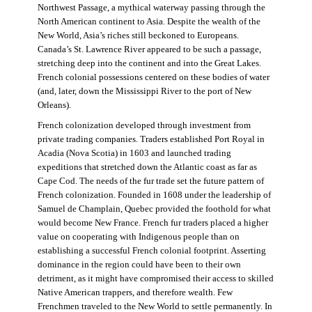
Northwest Passage, a mythical waterway passing through the
North American continent to Asia. Despite the wealth of the
New World, Asia’s riches still beckoned to Europeans.
Canada’s St. Lawrence River appeared to be such a passage,
stretching deep into the continent and into the Great Lakes.
French colonial possessions centered on these bodies of water
(and, later, down the Mississippi River to the port of New
Orleans).
French colonization developed through investment from
private trading companies. Traders established Port Royal in
Acadia (Nova Scotia) in 1603 and launched trading
expeditions that stretched down the Atlantic coast as far as
Cape Cod. The needs of the fur trade set the future pattern of
French colonization. Founded in 1608 under the leadership of
Samuel de Champlain, Quebec provided the foothold for what
would become New France. French fur traders placed a higher
value on cooperating with Indigenous people than on
establishing a successful French colonial footprint. Asserting
dominance in the region could have been to their own
detriment, as it might have compromised their access to skilled
Native American trappers, and therefore wealth. Few
Frenchmen traveled to the New World to settle permanently. In