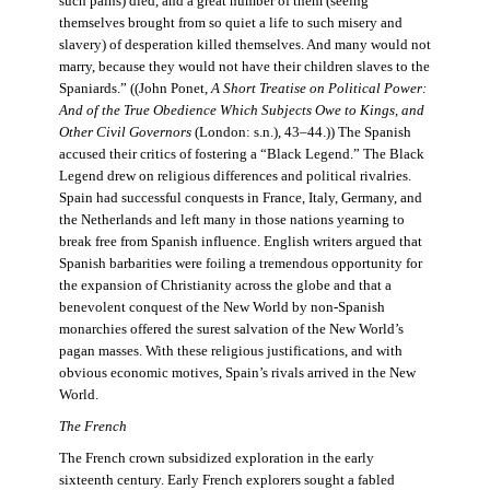
such pains) died, and a great number of them (seeing
themselves brought from so quiet a life to such misery and
slavery) of desperation killed themselves. And many would not
marry, because they would not have their children slaves to the
Spaniards.” ((John Ponet,
A Short Treatise on Political Power:
And of the True Obedience Which Subjects Owe to Kings, and
Other Civil Governors
(London: s.n.), 43–44.)) The Spanish
accused their critics of fostering a “Black Legend.” The Black
Legend drew on religious differences and political rivalries.
Spain had successful conquests in France, Italy, Germany, and
the Netherlands and left many in those nations yearning to
break free from Spanish influence. English writers argued that
Spanish barbarities were foiling a tremendous opportunity for
the expansion of Christianity across the globe and that a
benevolent conquest of the New World by non-Spanish
monarchies offered the surest salvation of the New World’s
pagan masses. With these religious justifications, and with
obvious economic motives, Spain’s rivals arrived in the New
World.
The French
The French crown subsidized exploration in the early
sixteenth century. Early French explorers sought a fabled