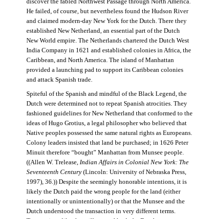
discover the fabled Northwest Passage through North America.
He failed, of course, but nevertheless found the Hudson River
and claimed modern-day New York for the Dutch. There they
established New Netherland, an essential part of the Dutch
New World empire. The Netherlands chartered the Dutch West
India Company in 1621 and established colonies in Africa, the
Caribbean, and North America. The island of Manhattan
provided a launching pad to support its Caribbean colonies
and attack Spanish trade.
Spiteful of the Spanish and mindful of the Black Legend, the
Dutch were determined not to repeat Spanish atrocities. They
fashioned guidelines for New Netherland that conformed to the
ideas of Hugo Grotius, a legal philosopher who believed that
Native peoples possessed the same natural rights as Europeans.
Colony leaders insisted that land be purchased; in 1626 Peter
Minuit therefore “bought” Manhattan from Munsee people.
((Allen W. Trelease,
Indian Affairs in Colonial New York: The
Seventeenth Century
(Lincoln: University of Nebraska Press,
1997), 36.)) Despite the seemingly honorable intentions, it is
likely the Dutch paid the wrong people for the land (either
intentionally or unintentionally) or that the Munsee and the
Dutch understood the transaction in very different terms.