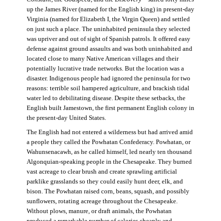
up the James River (named for the English king) in present-day
Virginia (named for Elizabeth I, the Virgin Queen) and settled
on just such a place. The uninhabited peninsula they selected
was upriver and out of sight of Spanish patrols. It offered easy
defense against ground assaults and was both uninhabited and
located close to many Native American villages and their
potentially lucrative trade networks. But the location was a
disaster. Indigenous people had ignored the peninsula for two
reasons: terrible soil hampered agriculture, and brackish tidal
water led to debilitating disease. Despite these setbacks, the
English built Jamestown, the first permanent English colony in
the present-day United States.
The English had not entered a wilderness but had arrived amid
a people they called the Powhatan Confederacy. Powhatan, or
Wahunsenacawh, as he called himself, led nearly ten thousand
Algonquian-speaking people in the Chesapeake. They burned
vast acreage to clear brush and create sprawling artificial
parklike grasslands so they could easily hunt deer, elk, and
bison. The Powhatan raised corn, beans, squash, and possibly
sunflowers, rotating acreage throughout the Chesapeake.
Without plows, manure, or draft animals, the Powhatan