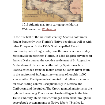
1513 Atlantic map from cartographer Martin
Waldseemuller.
Wikimedia
.
In the first half of the sixteenth century, Spanish colonizers
fought frequently with Florida’s Native peoples as well as with
other Europeans. In the 1560s Spain expelled French
Protestants, called Huguenots, from the area near modern-day
Jacksonville in northeast Florida. In 1586 English privateer Sir
Francis Drake burned the wooden settlement of St. Augustine.
At the dawn of the seventeenth century, Spain’s reach in
Florida extended from the mouth of the St. Johns River south
to the environs of St. Augustine—an area of roughly 1,000
square miles. The Spaniards attempted to duplicate methods
for establishing control used previously in Mexico, the
Caribbean, and the Andes. The Crown granted missionaries the
right to live among Timucua and Guale villagers in the late
1500s and early 1600s and encouraged settlement through the
encomienda
system (grants of Native labor). ((Stanley L.