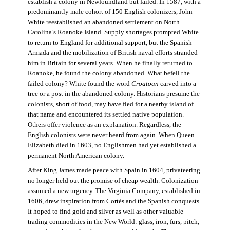
establish a colony in Newfoundland but failed. In 1587, with a
predominantly male cohort of 150 English colonizers, John
White reestablished an abandoned settlement on North
Carolina’s Roanoke Island. Supply shortages prompted White
to return to England for additional support, but the Spanish
Armada and the mobilization of British naval efforts stranded
him in Britain for several years. When he finally returned to
Roanoke, he found the colony abandoned. What befell the
failed colony? White found the word
Croatoan
carved into a
tree or a post in the abandoned colony. Historians presume the
colonists, short of food, may have fled for a nearby island of
that name and encountered its settled native population.
Others offer violence as an explanation. Regardless, the
English colonists were never heard from again. When Queen
Elizabeth died in 1603, no Englishmen had yet established a
permanent North American colony.
After King James made peace with Spain in 1604, privateering
no longer held out the promise of cheap wealth. Colonization
assumed a new urgency. The Virginia Company, established in
1606, drew inspiration from Cortés and the Spanish conquests.
It hoped to find gold and silver as well as other valuable
trading commodities in the New World: glass, iron, furs, pitch,