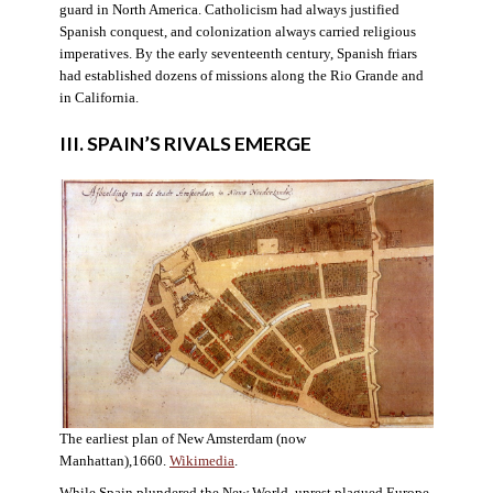
guard in North America. Catholicism had always justified
Spanish conquest, and colonization always carried religious
imperatives. By the early seventeenth century, Spanish friars
had established dozens of missions along the Rio Grande and
in California.
III. SPAIN’S RIVALS EMERGE
The earliest plan of New Amsterdam (now
Manhattan),1660.
Wikimedia
.
While Spain plundered the New World, unrest plagued Europe.