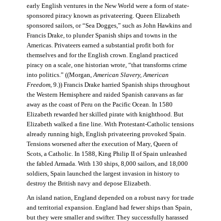
early English ventures in the New World were a form of state-
sponsored piracy known as privateering. Queen Elizabeth
sponsored sailors, or “Sea Dogges,” such as John Hawkins and
Francis Drake, to plunder Spanish ships and towns in the
Americas. Privateers earned a substantial profit both for
themselves and for the English crown. England practiced
piracy on a scale, one historian wrote, “that transforms crime
into politics.” ((Morgan,
American Slavery, American
Freedom
, 9.)) Francis Drake harried Spanish ships throughout
the Western Hemisphere and raided Spanish caravans as far
away as the coast of Peru on the Pacific Ocean. In 1580
Elizabeth rewarded her skilled pirate with knighthood. But
Elizabeth walked a fine line. With Protestant-Catholic tensions
already running high, English privateering provoked Spain.
Tensions worsened after the execution of Mary, Queen of
Scots, a Catholic. In 1588, King Philip II of Spain unleashed
the fabled Armada. With 130 ships, 8,000 sailors, and 18,000
soldiers, Spain launched the largest invasion in history to
destroy the British navy and depose Elizabeth.
An island nation, England depended on a robust navy for trade
and territorial expansion. England had fewer ships than Spain,
but they were smaller and swifter. They successfully harassed