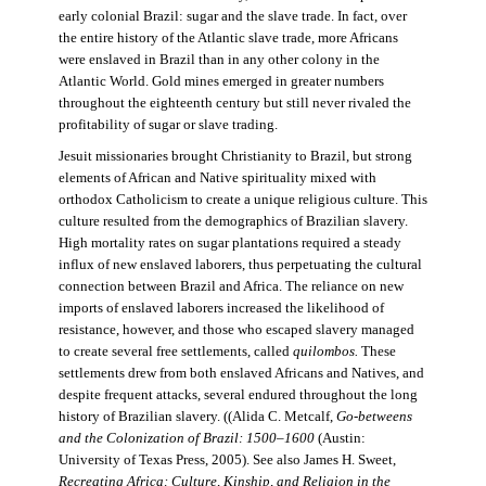
early colonial Brazil: sugar and the slave trade. In fact, over
the entire history of the Atlantic slave trade, more Africans
were enslaved in Brazil than in any other colony in the
Atlantic World. Gold mines emerged in greater numbers
throughout the eighteenth century but still never rivaled the
profitability of sugar or slave trading.
Jesuit missionaries brought Christianity to Brazil, but strong
elements of African and Native spirituality mixed with
orthodox Catholicism to create a unique religious culture. This
culture resulted from the demographics of Brazilian slavery.
High mortality rates on sugar plantations required a steady
influx of new enslaved laborers, thus perpetuating the cultural
connection between Brazil and Africa. The reliance on new
imports of enslaved laborers increased the likelihood of
resistance, however, and those who escaped slavery managed
to create several free settlements, called
quilombos.
These
settlements drew from both enslaved Africans and Natives, and
despite frequent attacks, several endured throughout the long
history of Brazilian slavery. ((Alida C. Metcalf,
Go-betweens
and the Colonization of Brazil: 1500–1600
(Austin:
University of Texas Press, 2005). See also James H. Sweet,
Recreating Africa: Culture, Kinship, and Religion in the