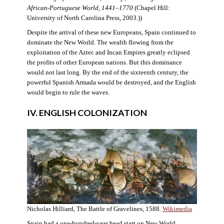
African-Portuguese World, 1441–1770
(Chapel Hill:
University of North Carolina Press, 2003.))
Despite the arrival of these new Europeans, Spain continued to
dominate the New World. The wealth flowing from the
exploitation of the Aztec and Incan Empires greatly eclipsed
the profits of other European nations. But this dominance
would not last long. By the end of the sixteenth century, the
powerful Spanish Armada would be destroyed, and the English
would begin to rule the waves.
IV. ENGLISH COLONIZATION
Nicholas Hilliard, The Battle of Gravelines, 1588.
Wikimedia
Spain had a one-hundred-year head start on New World