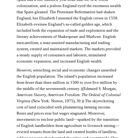
colonization, and a jealous England eyed the enormous wealth
that Spain gleaned. The Protestant Reformation had shaken
England, but Elizabeth I assumed the English crown in 1558.
Elizabeth oversaw England’s so-called golden age, which
included both the expansion of trade and exploration and the
literary achievements of Shakespeare and Marlowe. English
mercantilism, a state-assisted manufacturing and trading
system, created and maintained markets. The markets provided
a steady supply of consumers and laborers, stimulated
economic expansion, and increased English wealth.
However, wrenching social and economic changes unsettled
the English population. The island’s population increased
from fewer than three million in 1500 to over five million by
the middle of the seventeenth century. ((Edmund S. Morgan,
American Slavery, American Freedom: The Ordeal of Colonial
Virginia
(New York: Norton, 1975), 30.)) The skyrocketing
cost of land coincided with plummeting farming income.
Rents and prices rose but wages stagnated. Moreover,
movements to enclose public land—sparked by the transition
of English landholders from agriculture to livestock raising—
evicted tenants from the land and created hordes of landless,