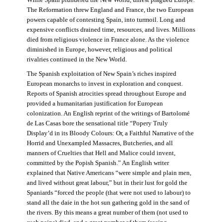
The Reformation threw England and France, the two European
powers capable of contesting Spain, into turmoil. Long and
expensive conflicts drained time, resources, and lives. Millions
died from religious violence in France alone. As the violence
diminished in Europe, however, religious and political
rivalries continued in the New World.
The Spanish exploitation of New Spain’s riches inspired
European monarchs to invest in exploration and conquest.
Reports of Spanish atrocities spread throughout Europe and
provided a humanitarian justification for European
colonization. An English reprint of the writings of Bartolomé
de Las Casas bore the sensational title “Popery Truly
Display’d in its Bloody Colours: Or, a Faithful Narrative of the
Horrid and Unexampled Massacres, Butcheries, and all
manners of Cruelties that Hell and Malice could invent,
committed by the Popish Spanish.” An English writer
explained that Native Americans “were simple and plain men,
and lived without great labour,” but in their lust for gold the
Spaniards “forced the people (that were not used to labour) to
stand all the daie in the hot sun gathering gold in the sand of
the rivers. By this means a great number of them (not used to