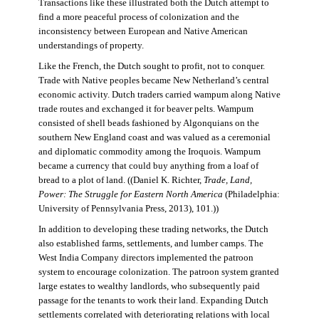
Transactions like these illustrated both the Dutch attempt to
find a more peaceful process of colonization and the
inconsistency between European and Native American
understandings of property.
Like the French, the Dutch sought to profit, not to conquer.
Trade with Native peoples became New Netherland’s central
economic activity. Dutch traders carried wampum along Native
trade routes and exchanged it for beaver pelts. Wampum
consisted of shell beads fashioned by Algonquians on the
southern New England coast and was valued as a ceremonial
and diplomatic commodity among the Iroquois. Wampum
became a currency that could buy anything from a loaf of
bread to a plot of land. ((Daniel K. Richter,
Trade, Land,
Power: The Struggle for Eastern North America
(Philadelphia:
University of Pennsylvania Press, 2013), 101.))
In addition to developing these trading networks, the Dutch
also established farms, settlements, and lumber camps. The
West India Company directors implemented the patroon
system to encourage colonization. The patroon system granted
large estates to wealthy landlords, who subsequently paid
passage for the tenants to work their land. Expanding Dutch
settlements correlated with deteriorating relations with local