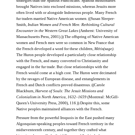
strategies than the Spanish Franciscans. Spanish missionaries
brought Natives into enclosed missions, whereas Jesuits more
often lived with or alongside Indeneous people. Many French
fur traders married Native American women. ((Susan Sleeper-
Smith,
Indian Women and French Men: Rethinking Cultural
Encounter in the Western Great Lakes
(Amherst: University of
Massachusetts Press, 2001).)) The offspring of Native American
women and French men were so common in New France that
the French developed a word for these children,
Métis(sage)
.
The Huron people developed a particularly close relationship
with the French, and many converted to Christianity and
engaged in the fur trade. But close relationships with the
French would come at a high cost. The Huron were decimated
by the ravages of European disease, and entanglements in
French and Dutch conflicts proved disastrous. ((Carole
Blackburn,
Harvest of Souls: The Jesuit Missions and
Colonialism in North America, 1632–1659
(Montreal: McGill-
Queen’s University Press, 2000), 116.)) Despite this, some
Native peoples maintained alliances with the French.
Pressure from the powerful Iroquois in the East pushed many
Algonquian-speaking peoples toward French territory in the
midseventeenth century, and together they crafted what