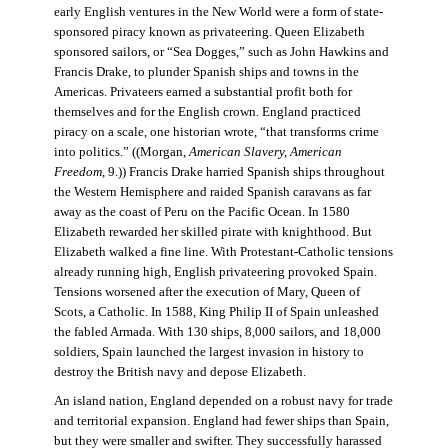
early English ventures in the New World were a form of state-
sponsored piracy known as privateering. Queen Elizabeth
sponsored sailors, or “Sea Dogges,” such as John Hawkins and
Francis Drake, to plunder Spanish ships and towns in the
Americas. Privateers earned a substantial profit both for
themselves and for the English crown. England practiced
piracy on a scale, one historian wrote, “that transforms crime
into politics.” ((Morgan,
American Slavery, American
Freedom
, 9.)) Francis Drake harried Spanish ships throughout
the Western Hemisphere and raided Spanish caravans as far
away as the coast of Peru on the Pacific Ocean. In 1580
Elizabeth rewarded her skilled pirate with knighthood. But
Elizabeth walked a fine line. With Protestant-Catholic tensions
already running high, English privateering provoked Spain.
Tensions worsened after the execution of Mary, Queen of
Scots, a Catholic. In 1588, King Philip II of Spain unleashed
the fabled Armada. With 130 ships, 8,000 sailors, and 18,000
soldiers, Spain launched the largest invasion in history to
destroy the British navy and depose Elizabeth.
An island nation, England depended on a robust navy for trade
and territorial expansion. England had fewer ships than Spain,
but they were smaller and swifter. They successfully harassed