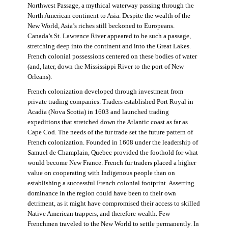
Northwest Passage, a mythical waterway passing through the
North American continent to Asia. Despite the wealth of the
New World, Asia’s riches still beckoned to Europeans.
Canada’s St. Lawrence River appeared to be such a passage,
stretching deep into the continent and into the Great Lakes.
French colonial possessions centered on these bodies of water
(and, later, down the Mississippi River to the port of New
Orleans).
French colonization developed through investment from
private trading companies. Traders established Port Royal in
Acadia (Nova Scotia) in 1603 and launched trading
expeditions that stretched down the Atlantic coast as far as
Cape Cod. The needs of the fur trade set the future pattern of
French colonization. Founded in 1608 under the leadership of
Samuel de Champlain, Quebec provided the foothold for what
would become New France. French fur traders placed a higher
value on cooperating with Indigenous people than on
establishing a successful French colonial footprint. Asserting
dominance in the region could have been to their own
detriment, as it might have compromised their access to skilled
Native American trappers, and therefore wealth. Few
Frenchmen traveled to the New World to settle permanently. In