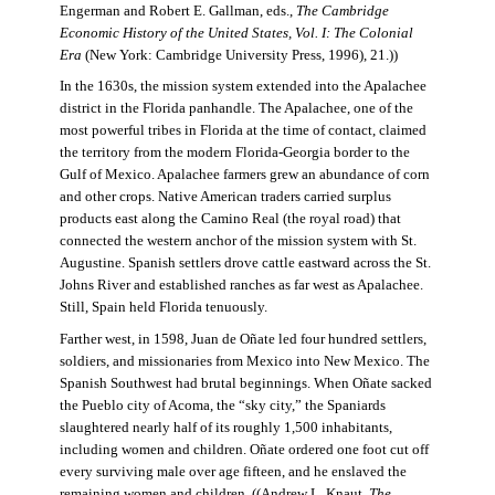
Engerman and Robert E. Gallman, eds.,
The Cambridge
Economic History of the United States, Vol. I: The Colonial
Era
(New York: Cambridge University Press, 1996), 21.))
In the 1630s, the mission system extended into the Apalachee
district in the Florida panhandle. The Apalachee, one of the
most powerful tribes in Florida at the time of contact, claimed
the territory from the modern Florida-Georgia border to the
Gulf of Mexico. Apalachee farmers grew an abundance of corn
and other crops. Native American traders carried surplus
products east along the Camino Real (the royal road) that
connected the western anchor of the mission system with St.
Augustine. Spanish settlers drove cattle eastward across the St.
Johns River and established ranches as far west as Apalachee.
Still, Spain held Florida tenuously.
Farther west, in 1598, Juan de Oñate led four hundred settlers,
soldiers, and missionaries from Mexico into New Mexico. The
Spanish Southwest had brutal beginnings. When Oñate sacked
the Pueblo city of Acoma, the “sky city,” the Spaniards
slaughtered nearly half of its roughly 1,500 inhabitants,
including women and children. Oñate ordered one foot cut off
every surviving male over age fifteen, and he enslaved the
remaining women and children. ((Andrew L. Knaut,
The