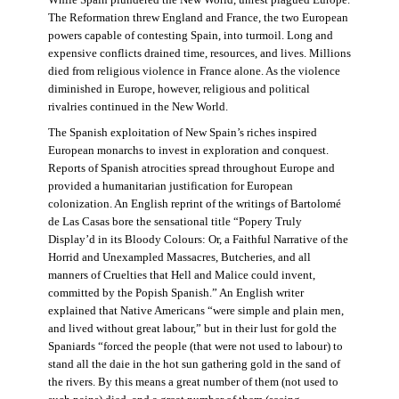
The Reformation threw England and France, the two European
powers capable of contesting Spain, into turmoil. Long and
expensive conflicts drained time, resources, and lives. Millions
died from religious violence in France alone. As the violence
diminished in Europe, however, religious and political
rivalries continued in the New World.
The Spanish exploitation of New Spain’s riches inspired
European monarchs to invest in exploration and conquest.
Reports of Spanish atrocities spread throughout Europe and
provided a humanitarian justification for European
colonization. An English reprint of the writings of Bartolomé
de Las Casas bore the sensational title “Popery Truly
Display’d in its Bloody Colours: Or, a Faithful Narrative of the
Horrid and Unexampled Massacres, Butcheries, and all
manners of Cruelties that Hell and Malice could invent,
committed by the Popish Spanish.” An English writer
explained that Native Americans “were simple and plain men,
and lived without great labour,” but in their lust for gold the
Spaniards “forced the people (that were not used to labour) to
stand all the daie in the hot sun gathering gold in the sand of
the rivers. By this means a great number of them (not used to