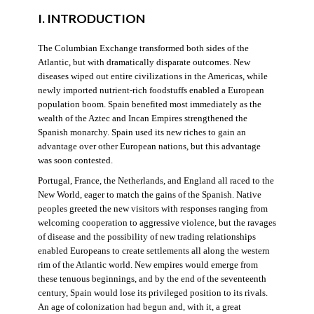
I. INTRODUCTION
The Columbian Exchange transformed both sides of the
Atlantic, but with dramatically disparate outcomes. New
diseases wiped out entire civilizations in the Americas, while
newly imported nutrient-rich foodstuffs enabled a European
population boom. Spain benefited most immediately as the
wealth of the Aztec and Incan Empires strengthened the
Spanish monarchy. Spain used its new riches to gain an
advantage over other European nations, but this advantage
was soon contested.
Portugal, France, the Netherlands, and England all raced to the
New World, eager to match the gains of the Spanish. Native
peoples greeted the new visitors with responses ranging from
welcoming cooperation to aggressive violence, but the ravages
of disease and the possibility of new trading relationships
enabled Europeans to create settlements all along the western
rim of the Atlantic world. New empires would emerge from
these tenuous beginnings, and by the end of the seventeenth
century, Spain would lose its privileged position to its rivals.
An age of colonization had begun and, with it, a great