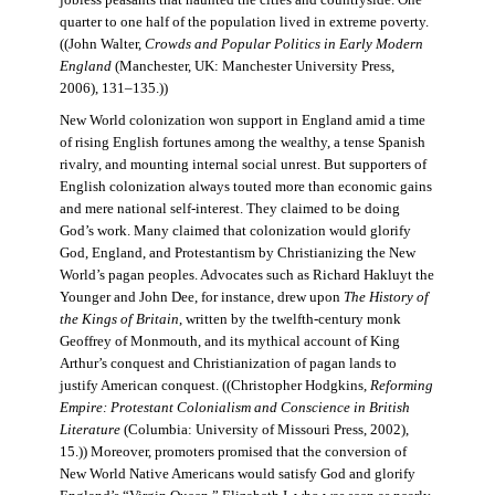
jobless peasants that haunted the cities and countryside. One
quarter to one half of the population lived in extreme poverty.
((John Walter,
Crowds and Popular Politics in Early Modern
England
(Manchester, UK: Manchester University Press,
2006), 131–135.))
New World colonization won support in England amid a time
of rising English fortunes among the wealthy, a tense Spanish
rivalry, and mounting internal social unrest. But supporters of
English colonization always touted more than economic gains
and mere national self-interest. They claimed to be doing
God’s work. Many claimed that colonization would glorify
God, England, and Protestantism by Christianizing the New
World’s pagan peoples. Advocates such as Richard Hakluyt the
Younger and John Dee, for instance, drew upon
The History of
the Kings of Britain
, written by the twelfth-century monk
Geoffrey of Monmouth, and its mythical account of King
Arthur’s conquest and Christianization of pagan lands to
justify American conquest. ((Christopher Hodgkins,
Reforming
Empire: Protestant Colonialism and Conscience in British
Literature
(Columbia: University of Missouri Press, 2002),
15.)) Moreover, promoters promised that the conversion of
New World Native Americans would satisfy God and glorify