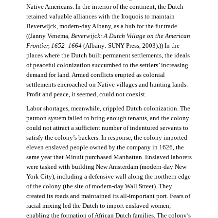
Native Americans. In the interior of the continent, the Dutch
retained valuable alliances with the Iroquois to maintain
Beverwijck, modern-day Albany, as a hub for the fur trade.
((Janny Venema,
Beverwijck: A Dutch Village on the American
Frontier, 1652–1664
(Albany: SUNY Press, 2003).)) In the
places where the Dutch built permanent settlements, the ideals
of peaceful colonization succumbed to the settlers’ increasing
demand for land. Armed conflicts erupted as colonial
settlements encroached on Native villages and hunting lands.
Profit and peace, it seemed, could not coexist.
Labor shortages, meanwhile, crippled Dutch colonization. The
patroon system failed to bring enough tenants, and the colony
could not attract a sufficient number of indentured servants to
satisfy the colony’s backers. In response, the colony imported
eleven enslaved people owned by the company in 1626, the
same year that Minuit purchased Manhattan. Enslaved laborers
were tasked with building New Amsterdam (modern-day New
York City), including a defensive wall along the northern edge
of the colony (the site of modern-day Wall Street). They
created its roads and maintained its all-important port. Fears of
racial mixing led the Dutch to import enslaved women,
enabling the formation of African Dutch families. The colony’s