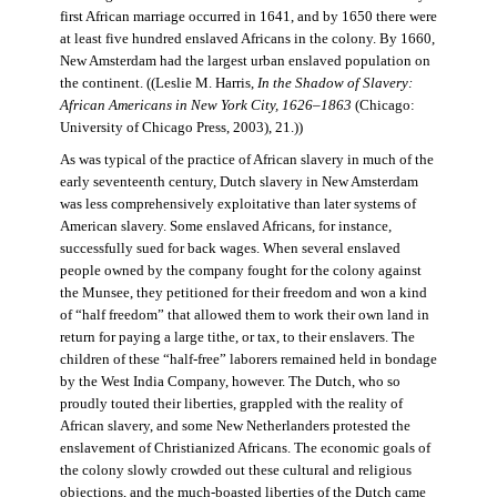
first African marriage occurred in 1641, and by 1650 there were
at least five hundred enslaved Africans in the colony. By 1660,
New Amsterdam had the largest urban enslaved population on
the continent. ((Leslie M. Harris,
In the Shadow of Slavery:
African Americans in New York City, 1626–1863
(Chicago:
University of Chicago Press, 2003), 21.))
As was typical of the practice of African slavery in much of the
early seventeenth century, Dutch slavery in New Amsterdam
was less comprehensively exploitative than later systems of
American slavery. Some enslaved Africans, for instance,
successfully sued for back wages. When several enslaved
people owned by the company fought for the colony against
the Munsee, they petitioned for their freedom and won a kind
of “half freedom” that allowed them to work their own land in
return for paying a large tithe, or tax, to their enslavers. The
children of these “half-free” laborers remained held in bondage
by the West India Company, however. The Dutch, who so
proudly touted their liberties, grappled with the reality of
African slavery, and some New Netherlanders protested the
enslavement of Christianized Africans. The economic goals of
the colony slowly crowded out these cultural and religious
objections, and the much-boasted liberties of the Dutch came