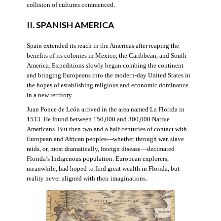
collision of cultures commenced.
II. SPANISH AMERICA
Spain extended its reach in the Americas after reaping the
benefits of its colonies in Mexico, the Caribbean, and South
America. Expeditions slowly began combing the continent
and bringing Europeans into the modern-day United States in
the hopes of establishing religious and economic dominance
in a new territory.
Juan Ponce de León arrived in the area named La Florida in
1513. He found between 150,000 and 300,000 Native
Americans. But then two and a half centuries of contact with
European and African peoples—whether through war, slave
raids, or, most dramatically, foreign disease—decimated
Florida’s Indigenous population. European explorers,
meanwhile, had hoped to find great wealth in Florida, but
reality never aligned with their imaginations.