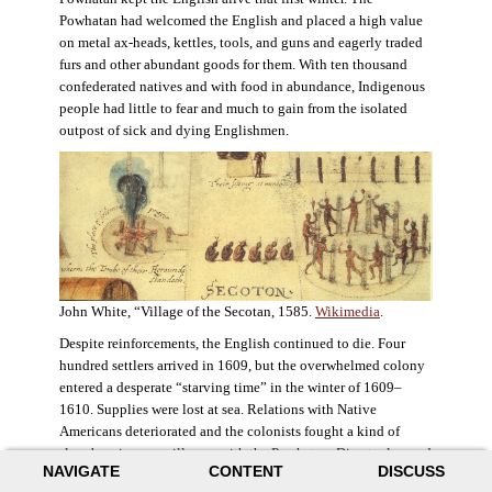
Powhatan had welcomed the English and placed a high value
on metal ax-heads, kettles, tools, and guns and eagerly traded
furs and other abundant goods for them. With ten thousand
confederated natives and with food in abundance, Indigenous
people had little to fear and much to gain from the isolated
outpost of sick and dying Englishmen.
John White, “Village of the Secotan, 1585.
Wikimedia
.
Despite reinforcements, the English continued to die. Four
hundred settlers arrived in 1609, but the overwhelmed colony
entered a desperate “starving time” in the winter of 1609–
1610. Supplies were lost at sea. Relations with Native
Americans deteriorated and the colonists fought a kind of
slow-burning guerrilla war with the Powhatan. Disaster loomed
NAVIGATE
CONTENT
DISCUSS
for the colony. The settlers ate everything they could, roaming