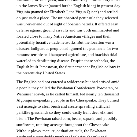
up the James River (named for the English king) in present-day
Virginia (named for Elizabeth I, the Virgin Queen) and settled
on just such a place. The uninhabited peninsula they selected
was upriver and out of sight of Spanish patrols. It offered easy
defense against ground assaults and was both uninhabited and
located close to many Native American villages and their
potentially lucrative trade networks. But the location was a
disaster. Indigenous people had ignored the peninsula for two
reasons: terrible soil hampered agriculture, and brackish tidal
water led to debilitating disease. Despite these setbacks, the
English built Jamestown, the first permanent English colony in
the present-day United States.
The English had not entered a wilderness but had arrived amid
a people they called the Powhatan Confederacy. Powhatan, or
Wahunsenacawh, as he called himself, led nearly ten thousand
Algonquian-speaking people in the Chesapeake. They burned
vast acreage to clear brush and create sprawling artificial
parklike grasslands so they could easily hunt deer, elk, and
bison. The Powhatan raised corn, beans, squash, and possibly
sunflowers, rotating acreage throughout the Chesapeake.
Without plows, manure, or draft animals, the Powhatan