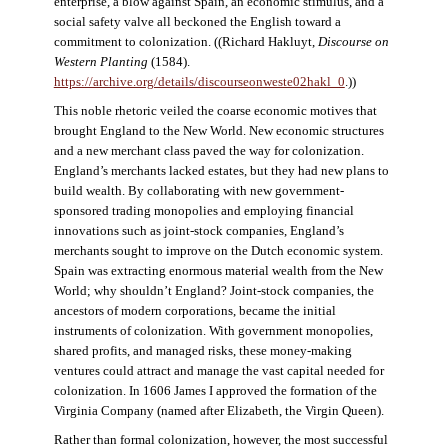
enterprise, a blow against Spain, an economic stimulus, and a
social safety valve all beckoned the English toward a
commitment to colonization. ((Richard Hakluyt,
Discourse on
Western Planting
(1584).
https://archive.org/details/discourseonweste02hakl_0
.))
This noble rhetoric veiled the coarse economic motives that
brought England to the New World. New economic structures
and a new merchant class paved the way for colonization.
England’s merchants lacked estates, but they had new plans to
build wealth. By collaborating with new government-
sponsored trading monopolies and employing financial
innovations such as joint-stock companies, England’s
merchants sought to improve on the Dutch economic system.
Spain was extracting enormous material wealth from the New
World; why shouldn’t England? Joint-stock companies, the
ancestors of modern corporations, became the initial
instruments of colonization. With government monopolies,
shared profits, and managed risks, these money-making
ventures could attract and manage the vast capital needed for
colonization. In 1606 James I approved the formation of the
Virginia Company (named after Elizabeth, the Virgin Queen).
Rather than formal colonization, however, the most successful