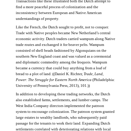
Transactions like these illustrated both the Dutch attempt to
find a more peaceful process of colonization and the
inconsistency between European and Native American
understandings of property.
Like the French, the Dutch sought to profit, not to conquer.
Trade with Native peoples became New Netherland’s central
economic activity. Dutch traders carried wampum along Native
trade routes and exchanged it for beaver pelts. Wampum
consisted of shell beads fashioned by Algonquians on the
southern New England coast and was valued as a ceremonial
and diplomatic commodity among the Iroquois. Wampum
became a currency that could buy anything from a loaf of
bread to a plot of land. ((Daniel K. Richter,
Trade, Land,
Power: The Struggle for Eastern North America
(Philadelphia:
University of Pennsylvania Press, 2013), 101.))
In addition to developing these trading networks, the Dutch
also established farms, settlements, and lumber camps. The
West India Company directors implemented the patroon
system to encourage colonization. The patroon system granted
large estates to wealthy landlords, who subsequently paid
passage for the tenants to work their land. Expanding Dutch
settlements correlated with deteriorating relations with local