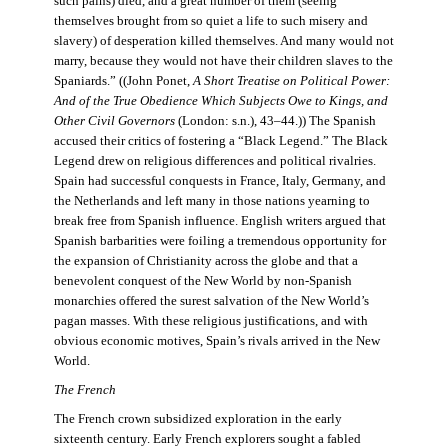
such pains) died, and a great number of them (seeing
themselves brought from so quiet a life to such misery and
slavery) of desperation killed themselves. And many would not
marry, because they would not have their children slaves to the
Spaniards.” ((John Ponet,
A Short Treatise on Political Power:
And of the True Obedience Which Subjects Owe to Kings, and
Other Civil Governors
(London: s.n.), 43–44.)) The Spanish
accused their critics of fostering a “Black Legend.” The Black
Legend drew on religious differences and political rivalries.
Spain had successful conquests in France, Italy, Germany, and
the Netherlands and left many in those nations yearning to
break free from Spanish influence. English writers argued that
Spanish barbarities were foiling a tremendous opportunity for
the expansion of Christianity across the globe and that a
benevolent conquest of the New World by non-Spanish
monarchies offered the surest salvation of the New World’s
pagan masses. With these religious justifications, and with
obvious economic motives, Spain’s rivals arrived in the New
World.
The French
The French crown subsidized exploration in the early
sixteenth century. Early French explorers sought a fabled