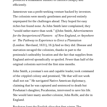
produced a remarkable number of calories cheaply and
efficiently.
Jamestown was a profit-seeking venture backed by investors.
The colonists were mostly gentlemen and proved entirely
unprepared for the challenges ahead. They hoped for easy
riches but found none. As John Smith later complained, they
“would rather starve than work.” ((John Smith,
Advertisements
for the Inexperienced Planters
of New England, or Anywhere
or The Pathway to Experience to Erect a Plantation
(London: Haviland, 1631), 16.)) And so they did. Disease and
starvation ravaged the colonists, thanks in part to the
peninsula’s unhealthy location and the fact that supplies from
England arrived sporadically or spoiled. Fewer than half of the
original colonists survived the first nine months.
John Smith, a yeoman’s son and capable leader, took command
of the crippled colony and promised, “He that will not work
shall not eat.” He navigated Native American diplomacy,
claiming that he was captured and sentenced to death but
Powhatan’s daughter, Pocahontas, intervened to save his life.
She would later marry another colonist, John Rolfe, and die in
England.
Powhatan kept the English alive that first winter. The