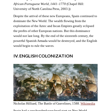
African-Portuguese World, 1441–1770
(Chapel Hill:
University of North Carolina Press, 2003.))
Despite the arrival of these new Europeans, Spain continued to
dominate the New World. The wealth flowing from the
exploitation of the Aztec and Incan Empires greatly eclipsed
the profits of other European nations. But this dominance
would not last long. By the end of the sixteenth century, the
powerful Spanish Armada would be destroyed, and the English
would begin to rule the waves.
IV. ENGLISH COLONIZATION
Nicholas Hilliard, The Battle of Gravelines, 1588.
Wikimedia
Spain had a one-hundred-year head start on New World