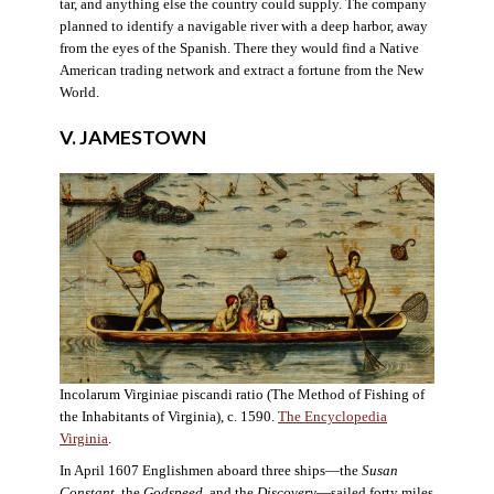
tar, and anything else the country could supply. The company
planned to identify a navigable river with a deep harbor, away
from the eyes of the Spanish. There they would find a Native
American trading network and extract a fortune from the New
World.
V. JAMESTOWN
Incolarum Virginiae piscandi ratio (The Method of Fishing of
the Inhabitants of Virginia), c. 1590.
The Encyclopedia
Virginia
.
In April 1607 Englishmen aboard three ships—the
Susan
Constant
, the
Godspeed
, and the
Discovery
—sailed forty miles