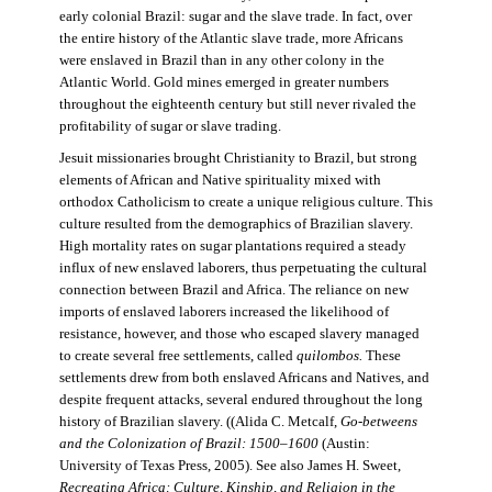
early colonial Brazil: sugar and the slave trade. In fact, over
the entire history of the Atlantic slave trade, more Africans
were enslaved in Brazil than in any other colony in the
Atlantic World. Gold mines emerged in greater numbers
throughout the eighteenth century but still never rivaled the
profitability of sugar or slave trading.
Jesuit missionaries brought Christianity to Brazil, but strong
elements of African and Native spirituality mixed with
orthodox Catholicism to create a unique religious culture. This
culture resulted from the demographics of Brazilian slavery.
High mortality rates on sugar plantations required a steady
influx of new enslaved laborers, thus perpetuating the cultural
connection between Brazil and Africa. The reliance on new
imports of enslaved laborers increased the likelihood of
resistance, however, and those who escaped slavery managed
to create several free settlements, called
quilombos.
These
settlements drew from both enslaved Africans and Natives, and
despite frequent attacks, several endured throughout the long
history of Brazilian slavery. ((Alida C. Metcalf,
Go-betweens
and the Colonization of Brazil: 1500–1600
(Austin:
University of Texas Press, 2005). See also James H. Sweet,
Recreating Africa: Culture, Kinship, and Religion in the