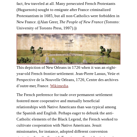
fact, few traveled at all. Many persecuted French Protestants
(Huguenots) sought to emigrate after France criminalized
Protestantism in 1685, but all non-Catholics were forbidden in
New France. ((Alan Greer,
The People of New France
(Toronto:
University of Toronto Press, 1997).))
This depiction of New Orleans in 1726 when it was an eight-
year-old French frontier settlement. Jean-Pierre Lassus, Veüe et
Perspective de la Nouvelle Orleans, 1726, Centre des archives
d’outre-mer, France.
Wikimedia
.
The French preference for trade over permanent settlement
fostered more cooperative and mutually beneficial
relationships with Native Americans than was typical among
the Spanish and English. Perhaps eager to debunk the anti-
Catholic elements of the Black Legend, the French worked to
cultivate cooperation with Native Americans. Jesuit
missionaries, for instance, adopted different conversion