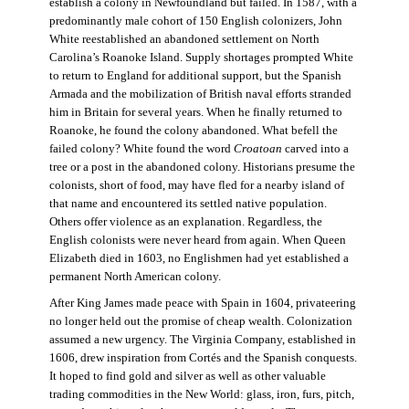
establish a colony in Newfoundland but failed. In 1587, with a
predominantly male cohort of 150 English colonizers, John
White reestablished an abandoned settlement on North
Carolina’s Roanoke Island. Supply shortages prompted White
to return to England for additional support, but the Spanish
Armada and the mobilization of British naval efforts stranded
him in Britain for several years. When he finally returned to
Roanoke, he found the colony abandoned. What befell the
failed colony? White found the word
Croatoan
carved into a
tree or a post in the abandoned colony. Historians presume the
colonists, short of food, may have fled for a nearby island of
that name and encountered its settled native population.
Others offer violence as an explanation. Regardless, the
English colonists were never heard from again. When Queen
Elizabeth died in 1603, no Englishmen had yet established a
permanent North American colony.
After King James made peace with Spain in 1604, privateering
no longer held out the promise of cheap wealth. Colonization
assumed a new urgency. The Virginia Company, established in
1606, drew inspiration from Cortés and the Spanish conquests.
It hoped to find gold and silver as well as other valuable
trading commodities in the New World: glass, iron, furs, pitch,