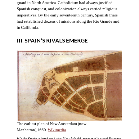
guard in North America. Catholicism had always justified
Spanish conquest, and colonization always carried religious
imperatives. By the early seventeenth century, Spanish friars
had established dozens of missions along the Rio Grande and
in California.
III. SPAIN’S RIVALS EMERGE
The earliest plan of New Amsterdam (now
Manhattan),1660.
Wikimedia
.
While Spain plundered the New World, unrest plagued Europe.