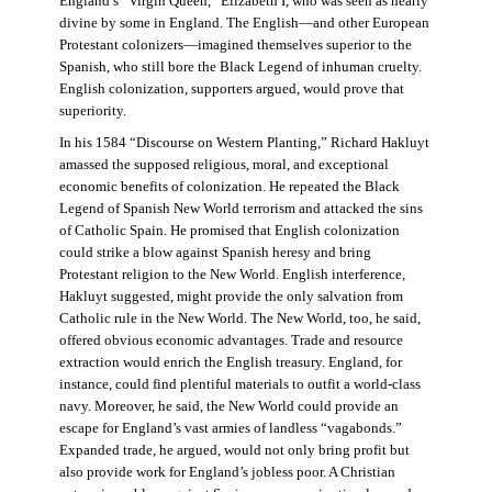
England’s “Virgin Queen,” Elizabeth I, who was seen as nearly
divine by some in England. The English—and other European
Protestant colonizers—imagined themselves superior to the
Spanish, who still bore the Black Legend of inhuman cruelty.
English colonization, supporters argued, would prove that
superiority.
In his 1584 “Discourse on Western Planting,” Richard Hakluyt
amassed the supposed religious, moral, and exceptional
economic benefits of colonization. He repeated the Black
Legend of Spanish New World terrorism and attacked the sins
of Catholic Spain. He promised that English colonization
could strike a blow against Spanish heresy and bring
Protestant religion to the New World. English interference,
Hakluyt suggested, might provide the only salvation from
Catholic rule in the New World. The New World, too, he said,
offered obvious economic advantages. Trade and resource
extraction would enrich the English treasury. England, for
instance, could find plentiful materials to outfit a world-class
navy. Moreover, he said, the New World could provide an
escape for England’s vast armies of landless “vagabonds.”
Expanded trade, he argued, would not only bring profit but
also provide work for England’s jobless poor. A Christian