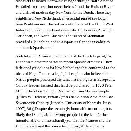
discover the fabled Northwest Passage through North America.
He failed, of course, but nevertheless found the Hudson River
and claimed modern-day New York for the Dutch. There they
established New Netherland, an essential part of the Dutch
New World empire. The Netherlands chartered the Dutch West
India Company in 1621 and established colonies in Africa, the
Caribbean, and North America. The island of Manhattan
provided a launching pad to support its Caribbean colonies
and attack Spanish trade.
Spiteful of the Spanish and mindful of the Black Legend, the
Dutch were determined not to repeat Spanish atrocities. They
fashioned guidelines for New Netherland that conformed to the
ideas of Hugo Grotius, a legal philosopher who believed that
Native peoples possessed the same natural rights as Europeans.
Colony leaders insisted that land be purchased; in 1626 Peter
Minuit therefore “bought” Manhattan from Munsee people.
((Allen W. Trelease,
Indian Affairs in Colonial New York: The
Seventeenth Century
(Lincoln: University of Nebraska Press,
1997), 36.)) Despite the seemingly honorable intentions, it is
likely the Dutch paid the wrong people for the land (either
intentionally or unintentionally) or that the Munsee and the
Dutch understood the transaction in very different terms.