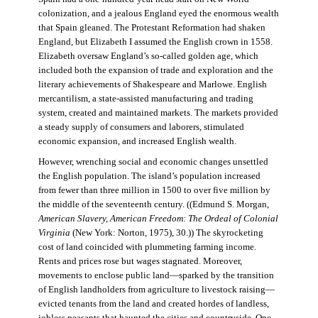
colonization, and a jealous England eyed the enormous wealth
that Spain gleaned. The Protestant Reformation had shaken
England, but Elizabeth I assumed the English crown in 1558.
Elizabeth oversaw England’s so-called golden age, which
included both the expansion of trade and exploration and the
literary achievements of Shakespeare and Marlowe. English
mercantilism, a state-assisted manufacturing and trading
system, created and maintained markets. The markets provided
a steady supply of consumers and laborers, stimulated
economic expansion, and increased English wealth.
However, wrenching social and economic changes unsettled
the English population. The island’s population increased
from fewer than three million in 1500 to over five million by
the middle of the seventeenth century. ((Edmund S. Morgan,
American Slavery, American Freedom: The Ordeal of Colonial
Virginia
(New York: Norton, 1975), 30.)) The skyrocketing
cost of land coincided with plummeting farming income.
Rents and prices rose but wages stagnated. Moreover,
movements to enclose public land—sparked by the transition
of English landholders from agriculture to livestock raising—
evicted tenants from the land and created hordes of landless,