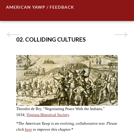
AMERICAN YAWP / FEEDBACK
02. COLLIDING CULTURES
Theodor de Bry, “Negotiating Peace With the Indians,”
1634,
Virginia Historical Society
.
*The American Yawp is an evolving, collaborative text. Please
click
here
to improve this chapter.*