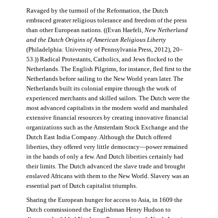
Ravaged by the turmoil of the Reformation, the Dutch
embraced greater religious tolerance and freedom of the press
than other European nations. ((Evan Haefeli,
New Netherland
and the Dutch Origins of American Religious Liberty
(Philadelphia: University of Pennsylvania Press, 2012), 20–
53.)) Radical Protestants, Catholics, and Jews flocked to the
Netherlands. The English Pilgrims, for instance, fled first to the
Netherlands before sailing to the New World years later. The
Netherlands built its colonial empire through the work of
experienced merchants and skilled sailors. The Dutch were the
most advanced capitalists in the modern world and marshaled
extensive financial resources by creating innovative financial
organizations such as the Amsterdam Stock Exchange and the
Dutch East India Company. Although the Dutch offered
liberties, they offered very little democracy—power remained
in the hands of only a few. And Dutch liberties certainly had
their limits. The Dutch advanced the slave trade and brought
enslaved Africans with them to the New World. Slavery was an
essential part of Dutch capitalist triumphs.
Sharing the European hunger for access to Asia, in 1609 the
Dutch commissioned the Englishman Henry Hudson to