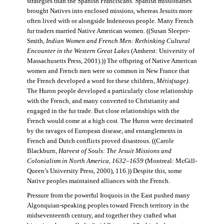
strategies than the Spanish Franciscans. Spanish missionaries
brought Natives into enclosed missions, whereas Jesuits more
often lived with or alongside Indeneous people. Many French
fur traders married Native American women. ((Susan Sleeper-
Smith,
Indian Women and French Men: Rethinking Cultural
Encounter in the Western Great Lakes
(Amherst: University of
Massachusetts Press, 2001).)) The offspring of Native American
women and French men were so common in New France that
the French developed a word for these children,
Métis(sage)
.
The Huron people developed a particularly close relationship
with the French, and many converted to Christianity and
engaged in the fur trade. But close relationships with the
French would come at a high cost. The Huron were decimated
by the ravages of European disease, and entanglements in
French and Dutch conflicts proved disastrous. ((Carole
Blackburn,
Harvest of Souls: The Jesuit Missions and
Colonialism in North America, 1632–1659
(Montreal: McGill-
Queen’s University Press, 2000), 116.)) Despite this, some
Native peoples maintained alliances with the French.
Pressure from the powerful Iroquois in the East pushed many
Algonquian-speaking peoples toward French territory in the
midseventeenth century, and together they crafted what