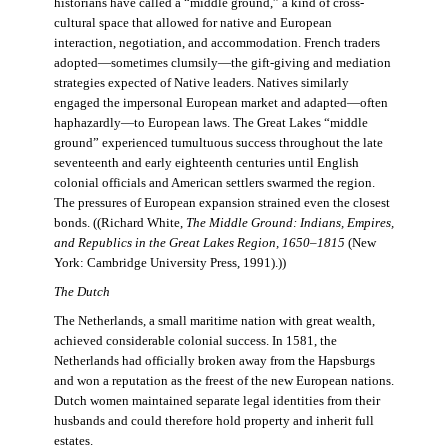
historians have called a “middle ground,” a kind of cross-
cultural space that allowed for native and European
interaction, negotiation, and accommodation. French traders
adopted—sometimes clumsily—the gift-giving and mediation
strategies expected of Native leaders. Natives similarly
engaged the impersonal European market and adapted—often
haphazardly—to European laws. The Great Lakes “middle
ground” experienced tumultuous success throughout the late
seventeenth and early eighteenth centuries until English
colonial officials and American settlers swarmed the region.
The pressures of European expansion strained even the closest
bonds. ((Richard White,
The Middle Ground: Indians, Empires,
and Republics in the Great Lakes Region, 1650–1815
(New
York: Cambridge University Press, 1991).))
The Dutch
The Netherlands, a small maritime nation with great wealth,
achieved considerable colonial success. In 1581, the
Netherlands had officially broken away from the Hapsburgs
and won a reputation as the freest of the new European nations.
Dutch women maintained separate legal identities from their
husbands and could therefore hold property and inherit full
estates.