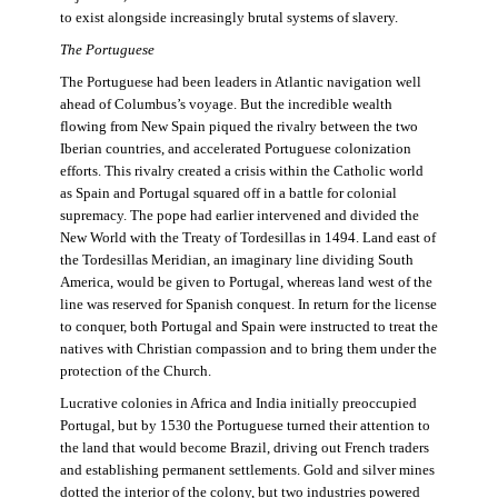
to exist alongside increasingly brutal systems of slavery.
The Portuguese
The Portuguese had been leaders in Atlantic navigation well
ahead of Columbus’s voyage. But the incredible wealth
flowing from New Spain piqued the rivalry between the two
Iberian countries, and accelerated Portuguese colonization
efforts. This rivalry created a crisis within the Catholic world
as Spain and Portugal squared off in a battle for colonial
supremacy. The pope had earlier intervened and divided the
New World with the Treaty of Tordesillas in 1494. Land east of
the Tordesillas Meridian, an imaginary line dividing South
America, would be given to Portugal, whereas land west of the
line was reserved for Spanish conquest. In return for the license
to conquer, both Portugal and Spain were instructed to treat the
natives with Christian compassion and to bring them under the
protection of the Church.
Lucrative colonies in Africa and India initially preoccupied
Portugal, but by 1530 the Portuguese turned their attention to
the land that would become Brazil, driving out French traders
and establishing permanent settlements. Gold and silver mines
dotted the interior of the colony, but two industries powered