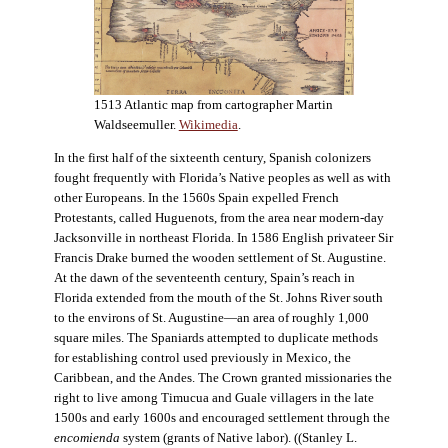
1513 Atlantic map from cartographer Martin
Waldseemuller.
Wikimedia
.
In the first half of the sixteenth century, Spanish colonizers
fought frequently with Florida’s Native peoples as well as with
other Europeans. In the 1560s Spain expelled French
Protestants, called Huguenots, from the area near modern-day
Jacksonville in northeast Florida. In 1586 English privateer Sir
Francis Drake burned the wooden settlement of St. Augustine.
At the dawn of the seventeenth century, Spain’s reach in
Florida extended from the mouth of the St. Johns River south
to the environs of St. Augustine—an area of roughly 1,000
square miles. The Spaniards attempted to duplicate methods
for establishing control used previously in Mexico, the
Caribbean, and the Andes. The Crown granted missionaries the
right to live among Timucua and Guale villagers in the late
1500s and early 1600s and encouraged settlement through the
encomienda
system (grants of Native labor). ((Stanley L.