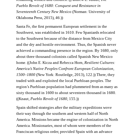
Pueblo Revolt of 1680: Conquest and Resistance in
Seventeenth Century New Mexico
(Norman: University of
Oklahoma Press, 2015), 46.))
Santa Fe, the first permanent European settlement in the
Southwest, was established in 1610. Few Spaniards relocated
to the Southwest because of the distance from Mexico City
and the dry and hostile environment. Thus, the Spanish never
achieved a commanding presence in the region. By 1680, only
about three thousand colonists called Spanish New Mexico
home. ((John E. Kicza and Rebecca Horn,
Resilient Cultures:
America’s Native Peoples Confront European Colonization,
1500–1800
(New York: Routledge, 2013), 122.)) There, they
traded with and exploited the local Puebloan peoples. The
region’s Puebloan population had plummeted from as many as
sixty thousand in 1600 to about seventeen thousand in 1680.
((Knaut,
Pueblo Revolt of 1680
, 155.))
Spain shifted strategies after the military expeditions wove
their way through the southern and western half of North
America. Missions became the engine of colonization in North
America. Missionaries, most of whom were members of the
Franciscan religious order, provided Spain with an advance