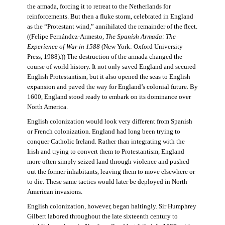
the armada, forcing it to retreat to the Netherlands for
reinforcements. But then a fluke storm, celebrated in England
as the “Protestant wind,” annihilated the remainder of the fleet.
((Felipe Fernández-Armesto,
The Spanish Armada: The
Experience of War in 1588
(New York: Oxford University
Press, 1988).)) The destruction of the armada changed the
course of world history. It not only saved England and secured
English Protestantism, but it also opened the seas to English
expansion and paved the way for England’s colonial future. By
1600, England stood ready to embark on its dominance over
North America.
English colonization would look very different from Spanish
or French colonization. England had long been trying to
conquer Catholic Ireland. Rather than integrating with the
Irish and trying to convert them to Protestantism, England
more often simply seized land through violence and pushed
out the former inhabitants, leaving them to move elsewhere or
to die. These same tactics would later be deployed in North
American invasions.
English colonization, however, began haltingly. Sir Humphrey
Gilbert labored throughout the late sixteenth century to