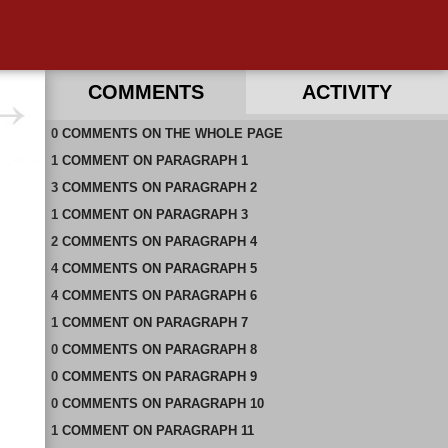
COMMENTS
ACTIVITY
0
RECENT COMMENTS ON THIS PAGE
COMMENTS
ON
THE WHOLE PAGE
1
RECENT COMMENTS IN THIS DOCUMENT
COMMENT
ON
PARAGRAPH 1
3
COMMENTS
ON
PARAGRAPH 2
1
COMMENT
ON
PARAGRAPH 3
2
COMMENTS
ON
PARAGRAPH 4
4
COMMENTS
ON
PARAGRAPH 5
4
COMMENTS
ON
PARAGRAPH 6
1
COMMENT
ON
PARAGRAPH 7
0
COMMENTS
ON
PARAGRAPH 8
0
COMMENTS
ON
PARAGRAPH 9
0
COMMENTS
ON
PARAGRAPH 10
1
COMMENT
ON
PARAGRAPH 11