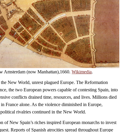
 New Amsterdam (now Manhattan),1660.
Wikimedia
.
 the New World, unrest plagued Europe. The Reformation
ce, the two European powers capable of contesting Spain, into
sive conflicts drained time, resources, and lives. Millions died
 in France alone. As the violence diminished in Europe,
political rivalries continued in the New World.
on of New Spain’s riches inspired European monarchs to invest
quest. Reports of Spanish atrocities spread throughout Europe