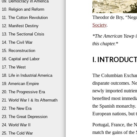
09. Democracy in America
10. Religion and Reform
Theodor de Bry, “Nego
11. The Cotton Revolution
Society
.
12. Manifest Destiny
13. The Sectional Crisis
*The American Yawp is 
14. The Civil War
this chapter.*
15. Reconstruction
I. INTRODUC
16. Capital and Labor
17. The West
The Columbian Exchange
18. Life in Industrial America
disparate outcomes. New
19. American Empire
newly imported nutrien
20. The Progressive Era
benefited most immedia
21. World War I & Its Aftermath
the Spanish monarchy. 
22. The New Era
European nations, but 
23. The Great Depression
Portugal, France, the 
24. World War II
match the gains of the 
25. The Cold War