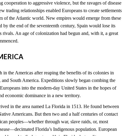
 cooperation to aggressive violence, but the ravages of disease
new trading relationships enabled Europeans to create settlements
rim of the Atlantic world. New empires would emerge from these
 by the end of the seventeenth century, Spain would lose its
ts rivals. An age of colonization had begun and, with it, a great
commenced.
AMERICA
 in the Americas after reaping the benefits of its colonies in
, and South America. Expeditions slowly began combing the
 Europeans into the modern-day United States in the hopes of
and economic dominance in a new territory.
rived in the area named La Florida in 1513. He found between
tive Americans. But then two and a half centuries of contact
can peoples—whether through war, slave raids, or, most
disease—decimated Florida’s Indigenous population. European