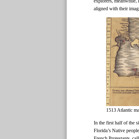
explorers, meanwhile, h
aligned with their imag
1513 Atlantic m
In the first half of the
Florida’s Native peopl
French Protestants, ca