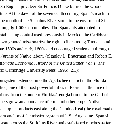
1586 English privateer Sir Francis Drake burned the wooden
tine. At the dawn of the seventeenth century, Spain’s reach in
he mouth of the St. Johns River south to the environs of St.
roughly 1,000 square miles. The Spaniards attempted to
establishing control used previously in Mexico, the Caribbean,
wn granted missionaries the right to live among Timucua and
 late 1500s and early 1600s and encouraged settlement through
(grants of Native labor). ((Stanley L. Engerman and Robert E.
bridge Economic History of the United States, Vol. I: The
: Cambridge University Press, 1996), 21.))
on system extended into the Apalachee district in the Florida
e, one of the most powerful tribes in Florida at the time of
rritory from the modern Florida-Georgia border to the Gulf of
mers grew an abundance of corn and other crops. Native
ed surplus products east along the Camino Real (the royal road)
tern anchor of the mission system with St. Augustine. Spanish
astward across the St. Johns River and established ranches as far