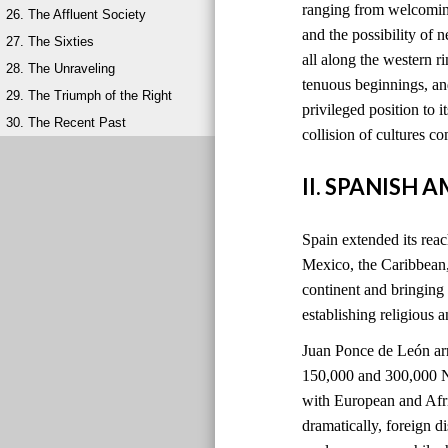
ranging from welcoming
26. The Affluent Society
and the possibility of 
27. The Sixties
all along the western 
28. The Unraveling
tenuous beginnings, and
29. The Triumph of the Right
privileged position to i
30. The Recent Past
collision of cultures 
II. SPANISH 
Spain extended its reach
Mexico, the Caribbean
continent and bringing
establishing religious 
Juan Ponce de León ar
150,000 and 300,000 Na
with European and Afri
dramatically, foreign 