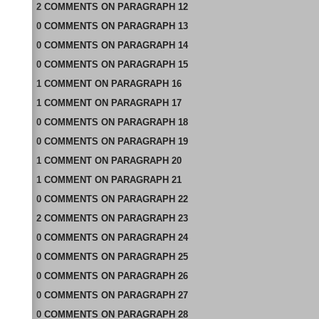
2
COMMENTS
ON
PARAGRAPH 12
0
COMMENTS
ON
PARAGRAPH 13
0
COMMENTS
ON
PARAGRAPH 14
0
COMMENTS
ON
PARAGRAPH 15
1
COMMENT
ON
PARAGRAPH 16
1
COMMENT
ON
PARAGRAPH 17
0
COMMENTS
ON
PARAGRAPH 18
0
COMMENTS
ON
PARAGRAPH 19
1
COMMENT
ON
PARAGRAPH 20
1
COMMENT
ON
PARAGRAPH 21
0
COMMENTS
ON
PARAGRAPH 22
2
COMMENTS
ON
PARAGRAPH 23
0
COMMENTS
ON
PARAGRAPH 24
0
COMMENTS
ON
PARAGRAPH 25
0
COMMENTS
ON
PARAGRAPH 26
0
COMMENTS
ON
PARAGRAPH 27
0
COMMENTS
ON
PARAGRAPH 28