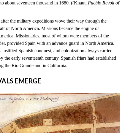
 to about seventeen thousand in 1680. ((Knaut,
Pueblo Revolt of
s after the military expeditions wove their way through the
alf of North America. Missions became the engine of
 America. Missionaries, most of whom were members of the
rder, provided Spain with an advance guard in North America.
 justified Spanish conquest, and colonization always carried
By the early seventeenth century, Spanish friars had established
ng the Rio Grande and in California.
RIVALS EMERGE