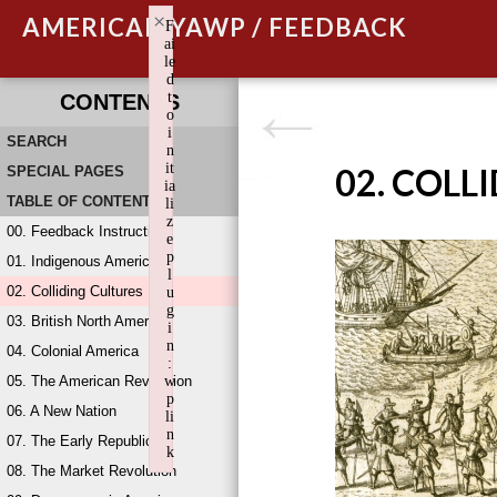
×
AMERICAN YAWP / FEEDBACK
F
ai
le
d
t
CONTENTS
o
i
SEARCH
n
it
02. COLL
SPECIAL PAGES
ia
TABLE OF CONTENTS
li
z
00. Feedback Instructions
e
p
01. Indigenous America
l
02. Colliding Cultures
u
g
03. British North America
i
n
04. Colonial America
:
05. The American Revolution
w
p
06. A New Nation
li
n
07. The Early Republic
k
08. The Market Revolution
Failed to initialize plugin: wplink