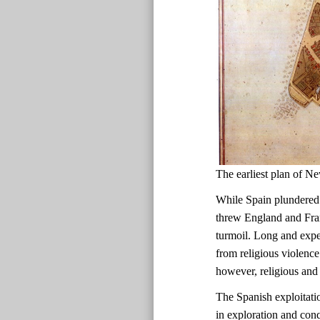
The earliest plan of
While Spain plundered
threw England and Fran
turmoil. Long and expen
from religious violence
however, religious and 
The Spanish exploitati
in exploration and con