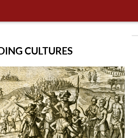
IDING CULTURES