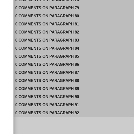
0
COMMENTS
ON
PARAGRAPH 79
0
COMMENTS
ON
PARAGRAPH 80
0
COMMENTS
ON
PARAGRAPH 81
0
COMMENTS
ON
PARAGRAPH 82
0
COMMENTS
ON
PARAGRAPH 83
0
COMMENTS
ON
PARAGRAPH 84
0
COMMENTS
ON
PARAGRAPH 85
0
COMMENTS
ON
PARAGRAPH 86
0
COMMENTS
ON
PARAGRAPH 87
0
COMMENTS
ON
PARAGRAPH 88
0
COMMENTS
ON
PARAGRAPH 89
0
COMMENTS
ON
PARAGRAPH 90
0
COMMENTS
ON
PARAGRAPH 91
0
COMMENTS
ON
PARAGRAPH 92