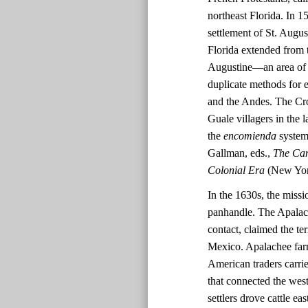
northeast Florida. In 
settlement of St. Augus
Florida extended from t
Augustine—an area of 
duplicate methods for 
and the Andes. The Cro
Guale villagers in the
the
encomienda
system 
Gallman, eds.,
The Cam
Colonial Era
(New York
In the 1630s, the missi
panhandle. The Apalache
contact, claimed the te
Mexico. Apalachee far
American traders carri
that connected the wes
settlers drove cattle e