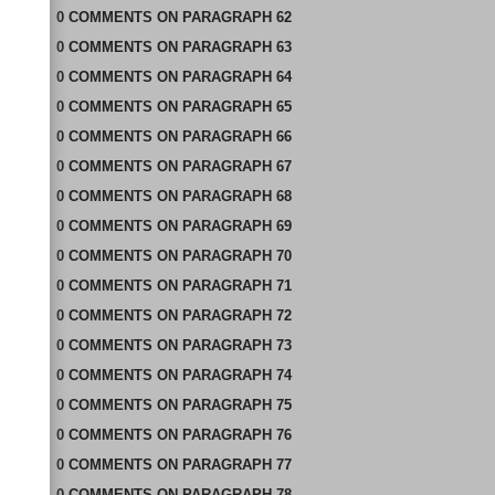
0
COMMENTS
ON
PARAGRAPH 62
0
COMMENTS
ON
PARAGRAPH 63
0
COMMENTS
ON
PARAGRAPH 64
0
COMMENTS
ON
PARAGRAPH 65
0
COMMENTS
ON
PARAGRAPH 66
0
COMMENTS
ON
PARAGRAPH 67
0
COMMENTS
ON
PARAGRAPH 68
0
COMMENTS
ON
PARAGRAPH 69
0
COMMENTS
ON
PARAGRAPH 70
0
COMMENTS
ON
PARAGRAPH 71
0
COMMENTS
ON
PARAGRAPH 72
0
COMMENTS
ON
PARAGRAPH 73
0
COMMENTS
ON
PARAGRAPH 74
0
COMMENTS
ON
PARAGRAPH 75
0
COMMENTS
ON
PARAGRAPH 76
0
COMMENTS
ON
PARAGRAPH 77
0
COMMENTS
ON
PARAGRAPH 78