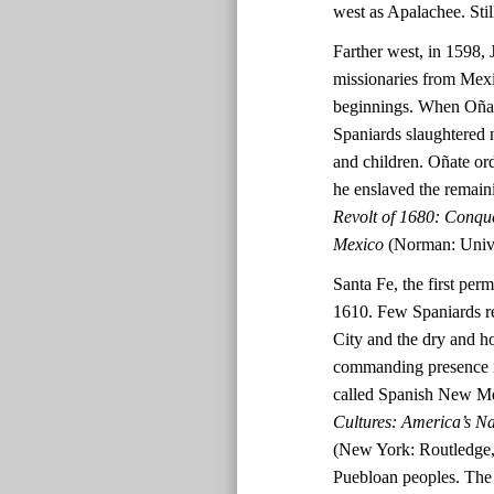
west as Apalachee. Stil
Farther west, in 1598, 
missionaries from Mex
beginnings. When Oñate
Spaniards slaughtered 
and children. Oñate ord
he enslaved the remai
Revolt of 1680: Conqu
Mexico
(Norman: Unive
Santa Fe, the first per
1610. Few Spaniards re
City and the dry and h
commanding presence in
called Spanish New M
Cultures: America’s N
(New York: Routledge, 
Puebloan peoples. The