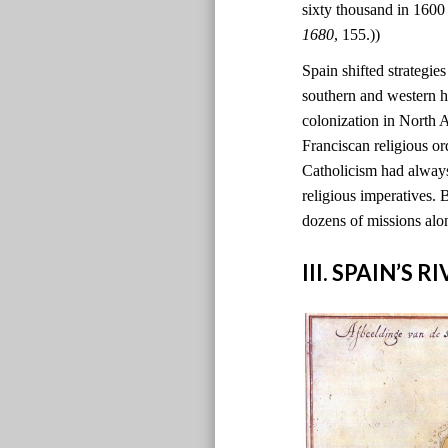
sixty thousand in 1600
1680
, 155.))
Spain shifted strategie
southern and western h
colonization in North
Franciscan religious o
Catholicism had always
religious imperatives. 
dozens of missions alo
III. SPAIN’S 