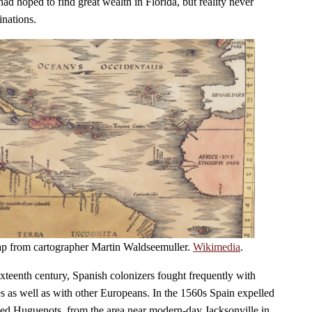
ad hoped to find great wealth in Florida, but reality never
inations.
ap from cartographer Martin Waldseemuller.
Wikimedia
.
 sixteenth century, Spanish colonizers fought frequently with
es as well as with other Europeans. In the 1560s Spain expelled
lled Huguenots, from the area near modern-day Jacksonville in