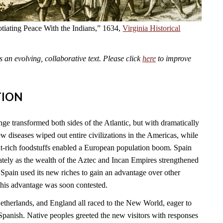
tiating Peace With the Indians,” 1634,
Virginia Historical
an evolving, collaborative text. Please click
here
to improve
TION
 transformed both sides of the Atlantic, but with dramatically
 diseases wiped out entire civilizations in the Americas, while
t-rich foodstuffs enabled a European population boom. Spain
tely as the wealth of the Aztec and Incan Empires strengthened
Spain used its new riches to gain an advantage over other
this advantage was soon contested.
Netherlands, and England all raced to the New World, eager to
Spanish. Native peoples greeted the new visitors with responses