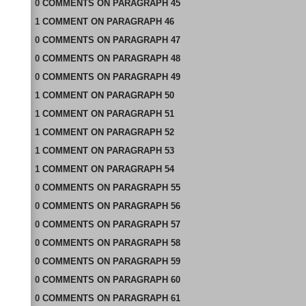
0
COMMENTS
ON
PARAGRAPH 45
1
COMMENT
ON
PARAGRAPH 46
0
COMMENTS
ON
PARAGRAPH 47
0
COMMENTS
ON
PARAGRAPH 48
0
COMMENTS
ON
PARAGRAPH 49
1
COMMENT
ON
PARAGRAPH 50
1
COMMENT
ON
PARAGRAPH 51
1
COMMENT
ON
PARAGRAPH 52
1
COMMENT
ON
PARAGRAPH 53
1
COMMENT
ON
PARAGRAPH 54
0
COMMENTS
ON
PARAGRAPH 55
0
COMMENTS
ON
PARAGRAPH 56
0
COMMENTS
ON
PARAGRAPH 57
0
COMMENTS
ON
PARAGRAPH 58
0
COMMENTS
ON
PARAGRAPH 59
0
COMMENTS
ON
PARAGRAPH 60
0
COMMENTS
ON
PARAGRAPH 61