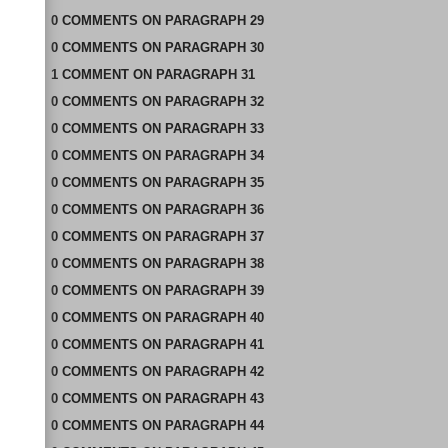
0
COMMENTS
ON
PARAGRAPH 29
0
COMMENTS
ON
PARAGRAPH 30
1
COMMENT
ON
PARAGRAPH 31
0
COMMENTS
ON
PARAGRAPH 32
0
COMMENTS
ON
PARAGRAPH 33
0
COMMENTS
ON
PARAGRAPH 34
0
COMMENTS
ON
PARAGRAPH 35
0
COMMENTS
ON
PARAGRAPH 36
0
COMMENTS
ON
PARAGRAPH 37
0
COMMENTS
ON
PARAGRAPH 38
0
COMMENTS
ON
PARAGRAPH 39
0
COMMENTS
ON
PARAGRAPH 40
0
COMMENTS
ON
PARAGRAPH 41
0
COMMENTS
ON
PARAGRAPH 42
0
COMMENTS
ON
PARAGRAPH 43
0
COMMENTS
ON
PARAGRAPH 44