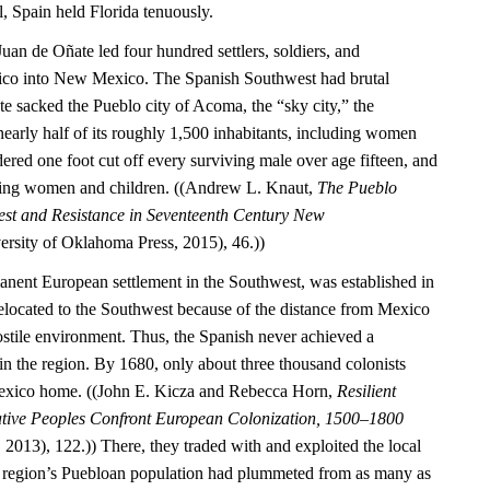
l, Spain held Florida tenuously.
Juan de Oñate led four hundred settlers, soldiers, and
ico into New Mexico. The Spanish Southwest had brutal
 sacked the Pueblo city of Acoma, the “sky city,” the
nearly half of its roughly 1,500 inhabitants, including women
ered one foot cut off every surviving male over age fifteen, and
ning women and children. ((Andrew L. Knaut,
The Pueblo
est and Resistance in Seventeenth Century New
rsity of Oklahoma Press, 2015), 46.))
manent European settlement in the Southwest, was established in
located to the Southwest because of the distance from Mexico
ostile environment. Thus, the Spanish never achieved a
 the region. By 1680, only about three thousand colonists
exico home. ((John E. Kicza and Rebecca Horn,
Resilient
ative Peoples Confront European Colonization, 1500–1800
2013), 122.)) There, they traded with and exploited the local
 region’s Puebloan population had plummeted from as many as