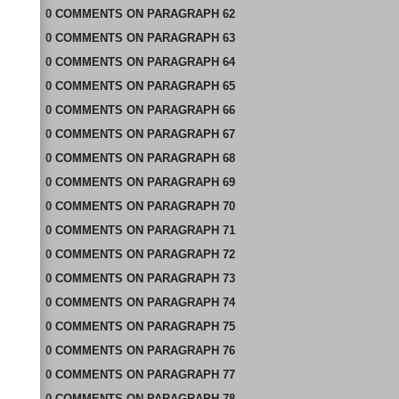
0
COMMENTS
ON
PARAGRAPH 62
0
COMMENTS
ON
PARAGRAPH 63
0
COMMENTS
ON
PARAGRAPH 64
0
COMMENTS
ON
PARAGRAPH 65
0
COMMENTS
ON
PARAGRAPH 66
0
COMMENTS
ON
PARAGRAPH 67
0
COMMENTS
ON
PARAGRAPH 68
0
COMMENTS
ON
PARAGRAPH 69
0
COMMENTS
ON
PARAGRAPH 70
0
COMMENTS
ON
PARAGRAPH 71
0
COMMENTS
ON
PARAGRAPH 72
0
COMMENTS
ON
PARAGRAPH 73
0
COMMENTS
ON
PARAGRAPH 74
0
COMMENTS
ON
PARAGRAPH 75
0
COMMENTS
ON
PARAGRAPH 76
0
COMMENTS
ON
PARAGRAPH 77
0
COMMENTS
ON
PARAGRAPH 78