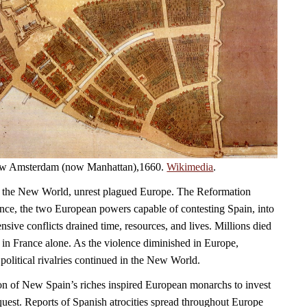
 New Amsterdam (now Manhattan),1660.
Wikimedia
.
 the New World, unrest plagued Europe. The Reformation
ce, the two European powers capable of contesting Spain, into
sive conflicts drained time, resources, and lives. Millions died
 in France alone. As the violence diminished in Europe,
political rivalries continued in the New World.
on of New Spain’s riches inspired European monarchs to invest
quest. Reports of Spanish atrocities spread throughout Europe