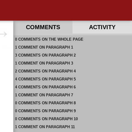
COMMENTS
ACTIVITY
0
RECENT COMMENTS ON THIS PAGE
COMMENTS
ON
THE WHOLE PAGE
1
RECENT COMMENTS IN THIS DOCUMENT
COMMENT
ON
PARAGRAPH 1
3
COMMENTS
ON
PARAGRAPH 2
1
COMMENT
ON
PARAGRAPH 3
2
COMMENTS
ON
PARAGRAPH 4
4
COMMENTS
ON
PARAGRAPH 5
4
COMMENTS
ON
PARAGRAPH 6
1
COMMENT
ON
PARAGRAPH 7
0
COMMENTS
ON
PARAGRAPH 8
0
COMMENTS
ON
PARAGRAPH 9
0
COMMENTS
ON
PARAGRAPH 10
1
COMMENT
ON
PARAGRAPH 11