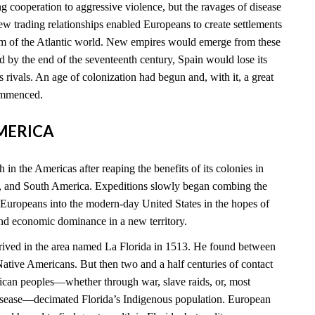
 cooperation to aggressive violence, but the ravages of disease
new trading relationships enabled Europeans to create settlements
rim of the Atlantic world. New empires would emerge from these
 by the end of the seventeenth century, Spain would lose its
ts rivals. An age of colonization had begun and, with it, a great
commenced.
AMERICA
 in the Americas after reaping the benefits of its colonies in
, and South America. Expeditions slowly began combing the
 Europeans into the modern-day United States in the hopes of
and economic dominance in a new territory.
rived in the area named La Florida in 1513. He found between
tive Americans. But then two and a half centuries of contact
can peoples—whether through war, slave raids, or, most
disease—decimated Florida’s Indigenous population. European