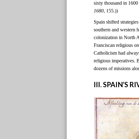
sixty thousand in 1600
1680
, 155.))
Spain shifted strategie
southern and western h
colonization in North
Franciscan religious o
Catholicism had always
religious imperatives. 
dozens of missions alo
III. SPAIN’S 