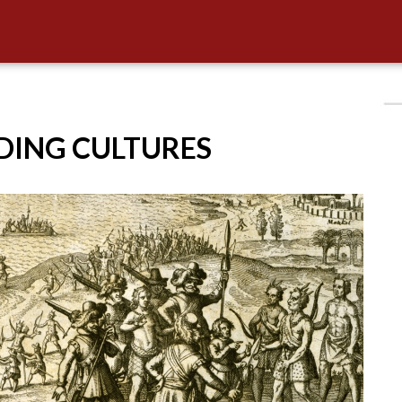
IDING CULTURES