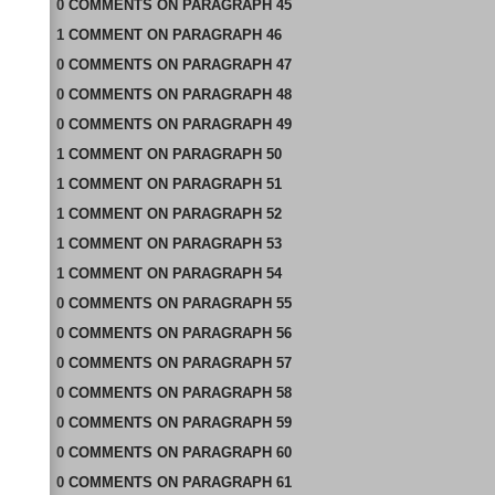
0
COMMENTS
ON
PARAGRAPH 45
1
COMMENT
ON
PARAGRAPH 46
0
COMMENTS
ON
PARAGRAPH 47
0
COMMENTS
ON
PARAGRAPH 48
0
COMMENTS
ON
PARAGRAPH 49
1
COMMENT
ON
PARAGRAPH 50
1
COMMENT
ON
PARAGRAPH 51
1
COMMENT
ON
PARAGRAPH 52
1
COMMENT
ON
PARAGRAPH 53
1
COMMENT
ON
PARAGRAPH 54
0
COMMENTS
ON
PARAGRAPH 55
0
COMMENTS
ON
PARAGRAPH 56
0
COMMENTS
ON
PARAGRAPH 57
0
COMMENTS
ON
PARAGRAPH 58
0
COMMENTS
ON
PARAGRAPH 59
0
COMMENTS
ON
PARAGRAPH 60
0
COMMENTS
ON
PARAGRAPH 61