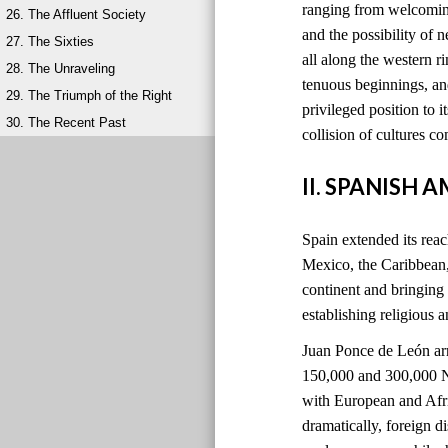
ranging from welcoming
26. The Affluent Society
and the possibility of 
27. The Sixties
all along the western 
28. The Unraveling
tenuous beginnings, and
29. The Triumph of the Right
privileged position to i
30. The Recent Past
collision of cultures 
II. SPANISH 
Spain extended its reach
Mexico, the Caribbean
continent and bringing
establishing religious 
Juan Ponce de León ar
150,000 and 300,000 Na
with European and Afri
dramatically, foreign 