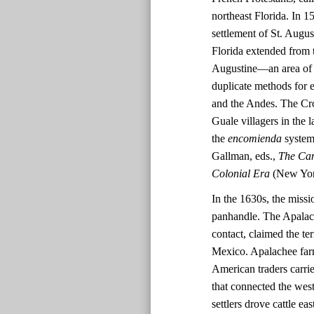
northeast Florida. In 
settlement of St. Augus
Florida extended from t
Augustine—an area of 
duplicate methods for 
and the Andes. The Cro
Guale villagers in the
the
encomienda
system 
Gallman, eds.,
The Cam
Colonial Era
(New York
In the 1630s, the missi
panhandle. The Apalache
contact, claimed the te
Mexico. Apalachee far
American traders carri
that connected the wes
settlers drove cattle e