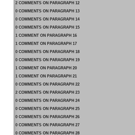
2
COMMENTS
ON
PARAGRAPH 12
0
COMMENTS
ON
PARAGRAPH 13
0
COMMENTS
ON
PARAGRAPH 14
0
COMMENTS
ON
PARAGRAPH 15
1
COMMENT
ON
PARAGRAPH 16
1
COMMENT
ON
PARAGRAPH 17
0
COMMENTS
ON
PARAGRAPH 18
0
COMMENTS
ON
PARAGRAPH 19
1
COMMENT
ON
PARAGRAPH 20
1
COMMENT
ON
PARAGRAPH 21
0
COMMENTS
ON
PARAGRAPH 22
2
COMMENTS
ON
PARAGRAPH 23
0
COMMENTS
ON
PARAGRAPH 24
0
COMMENTS
ON
PARAGRAPH 25
0
COMMENTS
ON
PARAGRAPH 26
0
COMMENTS
ON
PARAGRAPH 27
0
COMMENTS
ON
PARAGRAPH 28