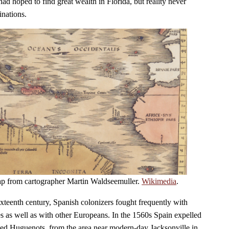
ad hoped to find great wealth in Florida, but reality never
inations.
ap from cartographer Martin Waldseemuller.
Wikimedia
.
 sixteenth century, Spanish colonizers fought frequently with
es as well as with other Europeans. In the 1560s Spain expelled
lled Huguenots, from the area near modern-day Jacksonville in