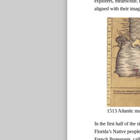
explorers, meanwhile, h
aligned with their imag
1513 Atlantic m
In the first half of the
Florida’s Native peopl
French Protestants, ca