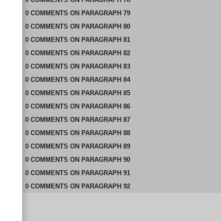
0
COMMENTS
ON
PARAGRAPH 79
0
COMMENTS
ON
PARAGRAPH 80
0
COMMENTS
ON
PARAGRAPH 81
0
COMMENTS
ON
PARAGRAPH 82
0
COMMENTS
ON
PARAGRAPH 83
0
COMMENTS
ON
PARAGRAPH 84
0
COMMENTS
ON
PARAGRAPH 85
0
COMMENTS
ON
PARAGRAPH 86
0
COMMENTS
ON
PARAGRAPH 87
0
COMMENTS
ON
PARAGRAPH 88
0
COMMENTS
ON
PARAGRAPH 89
0
COMMENTS
ON
PARAGRAPH 90
0
COMMENTS
ON
PARAGRAPH 91
0
COMMENTS
ON
PARAGRAPH 92