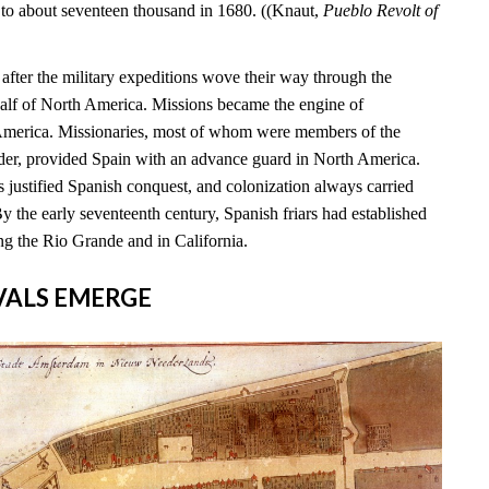
 to about seventeen thousand in 1680. ((Knaut,
Pueblo Revolt of
s after the military expeditions wove their way through the
alf of North America. Missions became the engine of
 America. Missionaries, most of whom were members of the
rder, provided Spain with an advance guard in North America.
 justified Spanish conquest, and colonization always carried
By the early seventeenth century, Spanish friars had established
ng the Rio Grande and in California.
RIVALS EMERGE