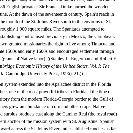
1586 English privateer Sir Francis Drake burned the wooden
tine. At the dawn of the seventeenth century, Spain’s reach in
he mouth of the St. Johns River south to the environs of St.
roughly 1,000 square miles. The Spaniards attempted to
establishing control used previously in Mexico, the Caribbean,
wn granted missionaries the right to live among Timucua and
 late 1500s and early 1600s and encouraged settlement through
(grants of Native labor). ((Stanley L. Engerman and Robert E.
bridge Economic History of the United States, Vol. I: The
: Cambridge University Press, 1996), 21.))
on system extended into the Apalachee district in the Florida
e, one of the most powerful tribes in Florida at the time of
rritory from the modern Florida-Georgia border to the Gulf of
mers grew an abundance of corn and other crops. Native
ed surplus products east along the Camino Real (the royal road)
tern anchor of the mission system with St. Augustine. Spanish
astward across the St. Johns River and established ranches as far