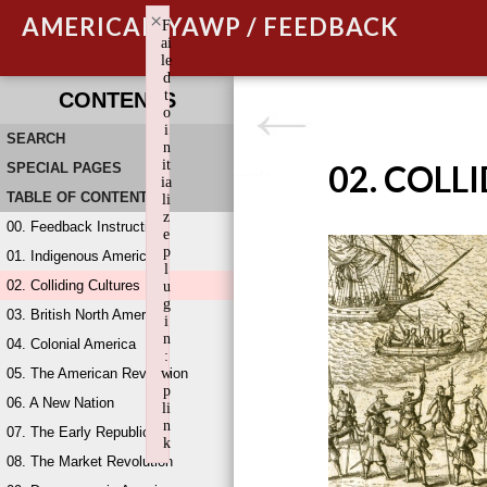
×
AMERICAN YAWP / FEEDBACK
F
ai
le
d
t
CONTENTS
o
i
SEARCH
n
it
02. COLL
SPECIAL PAGES
ia
TABLE OF CONTENTS
li
z
00. Feedback Instructions
e
p
01. Indigenous America
l
02. Colliding Cultures
u
g
03. British North America
i
n
04. Colonial America
:
05. The American Revolution
w
p
06. A New Nation
li
n
07. The Early Republic
k
08. The Market Revolution
Failed to initialize plugin: wplink