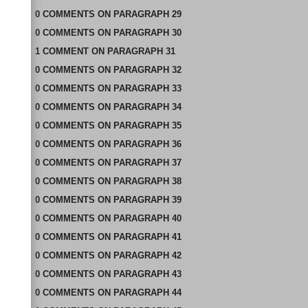
0
COMMENTS
ON
PARAGRAPH 29
0
COMMENTS
ON
PARAGRAPH 30
1
COMMENT
ON
PARAGRAPH 31
0
COMMENTS
ON
PARAGRAPH 32
0
COMMENTS
ON
PARAGRAPH 33
0
COMMENTS
ON
PARAGRAPH 34
0
COMMENTS
ON
PARAGRAPH 35
0
COMMENTS
ON
PARAGRAPH 36
0
COMMENTS
ON
PARAGRAPH 37
0
COMMENTS
ON
PARAGRAPH 38
0
COMMENTS
ON
PARAGRAPH 39
0
COMMENTS
ON
PARAGRAPH 40
0
COMMENTS
ON
PARAGRAPH 41
0
COMMENTS
ON
PARAGRAPH 42
0
COMMENTS
ON
PARAGRAPH 43
0
COMMENTS
ON
PARAGRAPH 44