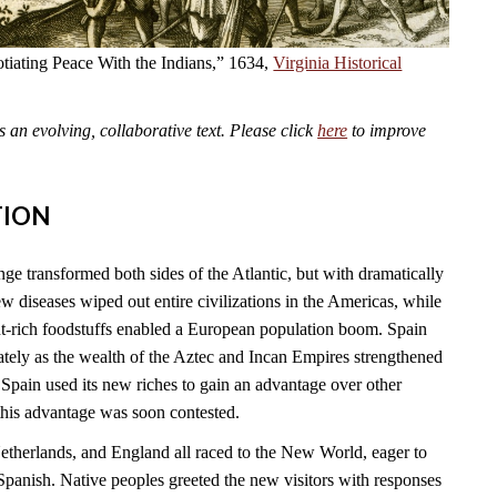
tiating Peace With the Indians,” 1634,
Virginia Historical
an evolving, collaborative text. Please click
here
to improve
TION
 transformed both sides of the Atlantic, but with dramatically
 diseases wiped out entire civilizations in the Americas, while
t-rich foodstuffs enabled a European population boom. Spain
tely as the wealth of the Aztec and Incan Empires strengthened
Spain used its new riches to gain an advantage over other
this advantage was soon contested.
Netherlands, and England all raced to the New World, eager to
Spanish. Native peoples greeted the new visitors with responses