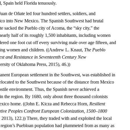
l, Spain held Florida tenuously.
Juan de Oñate led four hundred settlers, soldiers, and
ico into New Mexico. The Spanish Southwest had brutal
 sacked the Pueblo city of Acoma, the “sky city,” the
nearly half of its roughly 1,500 inhabitants, including women
ered one foot cut off every surviving male over age fifteen, and
ning women and children. ((Andrew L. Knaut,
The Pueblo
est and Resistance in Seventeenth Century New
rsity of Oklahoma Press, 2015), 46.))
manent European settlement in the Southwest, was established in
located to the Southwest because of the distance from Mexico
ostile environment. Thus, the Spanish never achieved a
 the region. By 1680, only about three thousand colonists
exico home. ((John E. Kicza and Rebecca Horn,
Resilient
ative Peoples Confront European Colonization, 1500–1800
2013), 122.)) There, they traded with and exploited the local
 region’s Puebloan population had plummeted from as many as