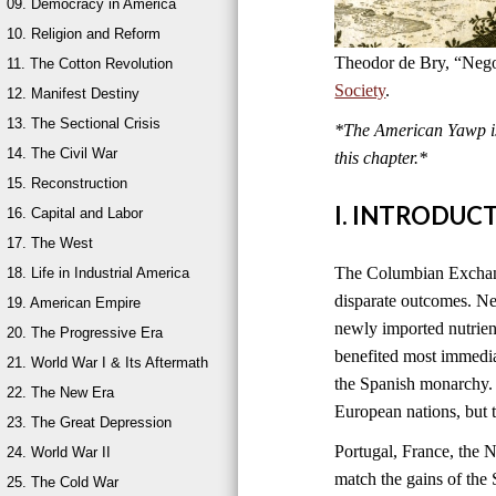
09. Democracy in America
10. Religion and Reform
Theodor de Bry, “Nego
11. The Cotton Revolution
Society
.
12. Manifest Destiny
13. The Sectional Crisis
*The American Yawp is 
14. The Civil War
this chapter.*
15. Reconstruction
I. INTRODUC
16. Capital and Labor
17. The West
The Columbian Exchange
18. Life in Industrial America
disparate outcomes. New
19. American Empire
newly imported nutrien
20. The Progressive Era
benefited most immedia
21. World War I & Its Aftermath
the Spanish monarchy. 
22. The New Era
European nations, but 
23. The Great Depression
Portugal, France, the 
24. World War II
match the gains of the 
25. The Cold War