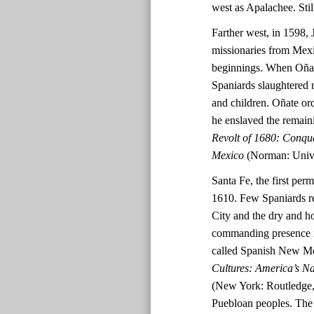
west as Apalachee. Stil
Farther west, in 1598, 
missionaries from Mex
beginnings. When Oñate
Spaniards slaughtered 
and children. Oñate ord
he enslaved the remai
Revolt of 1680: Conqu
Mexico
(Norman: Unive
Santa Fe, the first per
1610. Few Spaniards re
City and the dry and h
commanding presence in
called Spanish New M
Cultures: America’s N
(New York: Routledge, 
Puebloan peoples. The