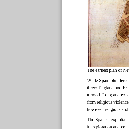
The earliest plan of
While Spain plundered
threw England and Fran
turmoil. Long and expen
from religious violence
however, religious and 
The Spanish exploitati
in exploration and con