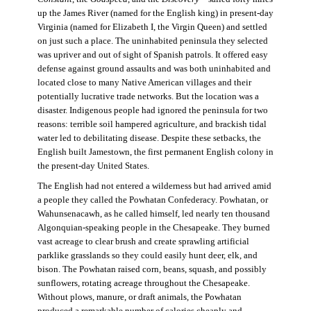
up the James River (named for the English king) in present-day
Virginia (named for Elizabeth I, the Virgin Queen) and settled
on just such a place. The uninhabited peninsula they selected
was upriver and out of sight of Spanish patrols. It offered easy
defense against ground assaults and was both uninhabited and
located close to many Native American villages and their
potentially lucrative trade networks. But the location was a
disaster. Indigenous people had ignored the peninsula for two
reasons: terrible soil hampered agriculture, and brackish tidal
water led to debilitating disease. Despite these setbacks, the
English built Jamestown, the first permanent English colony in
the present-day United States.
The English had not entered a wilderness but had arrived amid
a people they called the Powhatan Confederacy. Powhatan, or
Wahunsenacawh, as he called himself, led nearly ten thousand
Algonquian-speaking people in the Chesapeake. They burned
vast acreage to clear brush and create sprawling artificial
parklike grasslands so they could easily hunt deer, elk, and
bison. The Powhatan raised corn, beans, squash, and possibly
sunflowers, rotating acreage throughout the Chesapeake.
Without plows, manure, or draft animals, the Powhatan