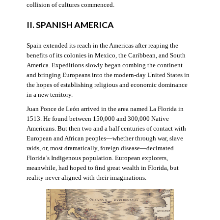
collision of cultures commenced.
II. SPANISH AMERICA
Spain extended its reach in the Americas after reaping the
benefits of its colonies in Mexico, the Caribbean, and South
America. Expeditions slowly began combing the continent
and bringing Europeans into the modern-day United States in
the hopes of establishing religious and economic dominance
in a new territory.
Juan Ponce de León arrived in the area named La Florida in
1513. He found between 150,000 and 300,000 Native
Americans. But then two and a half centuries of contact with
European and African peoples—whether through war, slave
raids, or, most dramatically, foreign disease—decimated
Florida’s Indigenous population. European explorers,
meanwhile, had hoped to find great wealth in Florida, but
reality never aligned with their imaginations.