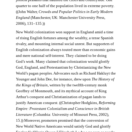
jobless peasants that haunted the cities and countryside. One
quarter to one half of the population lived in extreme poverty.
((John Walter,
Crowds and Popular Politics in Early Modern
England
(Manchester, UK: Manchester University Press,
2006), 131–135.))
New World colonization won support in England amid a time
of rising English fortunes among the wealthy, a tense Spanish
rivalry, and mounting internal social unrest. But supporters of
English colonization always touted more than economic gains
and mere national self-interest. They claimed to be doing
God’s work. Many claimed that colonization would glorify
God, England, and Protestantism by Christianizing the New
World’s pagan peoples. Advocates such as Richard Hakluyt the
Younger and John Dee, for instance, drew upon
The History of
the Kings of Britain
, written by the twelfth-century monk
Geoffrey of Monmouth, and its mythical account of King
Arthur’s conquest and Christianization of pagan lands to
justify American conquest. ((Christopher Hodgkins,
Reforming
Empire: Protestant Colonialism and Conscience in British
Literature
(Columbia: University of Missouri Press, 2002),
15.)) Moreover, promoters promised that the conversion of
New World Native Americans would satisfy God and glorify