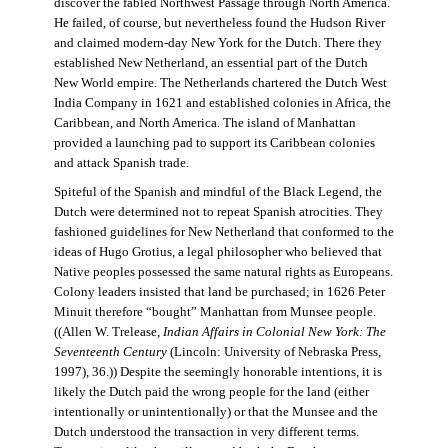
discover the fabled Northwest Passage through North America.
He failed, of course, but nevertheless found the Hudson River
and claimed modern-day New York for the Dutch. There they
established New Netherland, an essential part of the Dutch
New World empire. The Netherlands chartered the Dutch West
India Company in 1621 and established colonies in Africa, the
Caribbean, and North America. The island of Manhattan
provided a launching pad to support its Caribbean colonies
and attack Spanish trade.
Spiteful of the Spanish and mindful of the Black Legend, the
Dutch were determined not to repeat Spanish atrocities. They
fashioned guidelines for New Netherland that conformed to the
ideas of Hugo Grotius, a legal philosopher who believed that
Native peoples possessed the same natural rights as Europeans.
Colony leaders insisted that land be purchased; in 1626 Peter
Minuit therefore “bought” Manhattan from Munsee people.
((Allen W. Trelease,
Indian Affairs in Colonial New York: The
Seventeenth Century
(Lincoln: University of Nebraska Press,
1997), 36.)) Despite the seemingly honorable intentions, it is
likely the Dutch paid the wrong people for the land (either
intentionally or unintentionally) or that the Munsee and the
Dutch understood the transaction in very different terms.