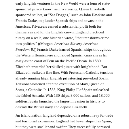
early English ventures in the New World were a form of state-
sponsored piracy known as privateering. Queen Elizabeth
sponsored sailors, or “Sea Dogges,” such as John Hawkins and
Francis Drake, to plunder Spanish ships and towns in the
Americas. Privateers earned a substantial profit both for
themselves and for the English crown. England practiced
piracy on a scale, one historian wrote, “that transforms crime
into politics.” ((Morgan,
American Slavery, American
Freedom
, 9.)) Francis Drake harried Spanish ships throughout
the Western Hemisphere and raided Spanish caravans as far
away as the coast of Peru on the Pacific Ocean. In 1580
Elizabeth rewarded her skilled pirate with knighthood. But
Elizabeth walked a fine line. With Protestant-Catholic tensions
already running high, English privateering provoked Spain.
Tensions worsened after the execution of Mary, Queen of
Scots, a Catholic. In 1588, King Philip II of Spain unleashed
the fabled Armada. With 130 ships, 8,000 sailors, and 18,000
soldiers, Spain launched the largest invasion in history to
destroy the British navy and depose Elizabeth.
An island nation, England depended on a robust navy for trade
and territorial expansion. England had fewer ships than Spain,
but they were smaller and swifter. They successfully harassed