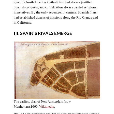
guard in North America. Catholicism had always justified
Spanish conquest, and colonization always carried religious
imperatives. By the early seventeenth century, Spanish friars
had established dozens of missions along the Rio Grande and
in California.
III. SPAIN’S RIVALS EMERGE
The earliest plan of New Amsterdam (now
Manhattan),1660.
Wikimedia
.
While Spain plundered the New World, unrest plagued Europe.