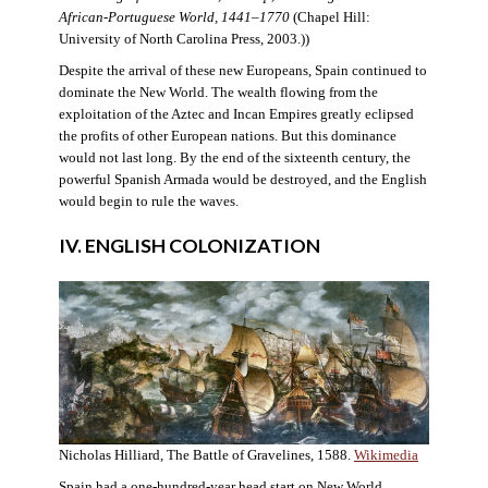
African-Portuguese World, 1441–1770
(Chapel Hill:
University of North Carolina Press, 2003.))
Despite the arrival of these new Europeans, Spain continued to
dominate the New World. The wealth flowing from the
exploitation of the Aztec and Incan Empires greatly eclipsed
the profits of other European nations. But this dominance
would not last long. By the end of the sixteenth century, the
powerful Spanish Armada would be destroyed, and the English
would begin to rule the waves.
IV. ENGLISH COLONIZATION
Nicholas Hilliard, The Battle of Gravelines, 1588.
Wikimedia
Spain had a one-hundred-year head start on New World