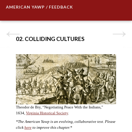
AMERICAN YAWP / FEEDBACK
02. COLLIDING CULTURES
Theodor de Bry, “Negotiating Peace With the Indians,”
1634,
Virginia Historical Society
.
*The American Yawp is an evolving, collaborative text. Please
click
here
to improve this chapter.*