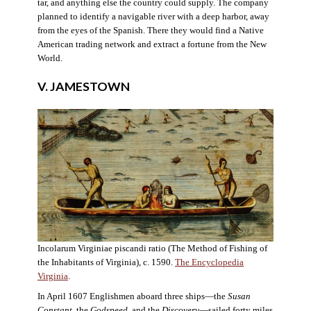
tar, and anything else the country could supply. The company
planned to identify a navigable river with a deep harbor, away
from the eyes of the Spanish. There they would find a Native
American trading network and extract a fortune from the New
World.
V. JAMESTOWN
Incolarum Virginiae piscandi ratio (The Method of Fishing of
the Inhabitants of Virginia), c. 1590.
The Encyclopedia
Virginia
.
In April 1607 Englishmen aboard three ships—the
Susan
Constant
, the
Godspeed
, and the
Discovery
—sailed forty miles