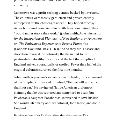
produced a remarkable number of calories cheaply and
efficiently.
Jamestown was a profit-seeking venture backed by investors.
The colonists were mostly gentlemen and proved entirely
unprepared for the challenges ahead. They hoped for easy
riches but found none. As John Smith later complained, they
“would rather starve than work.” ((John Smith,
Advertisements
for the Inexperienced Planters
of New England, or Anywhere
or The Pathway to Experience to Erect a Plantation
(London: Haviland, 1631), 16.)) And so they did. Disease and
starvation ravaged the colonists, thanks in part to the
peninsula’s unhealthy location and the fact that supplies from
England arrived sporadically or spoiled. Fewer than half of the
original colonists survived the first nine months.
John Smith, a yeoman’s son and capable leader, took command
of the crippled colony and promised, “He that will not work
shall not eat.” He navigated Native American diplomacy,
claiming that he was captured and sentenced to death but
Powhatan’s daughter, Pocahontas, intervened to save his life.
She would later marry another colonist, John Rolfe, and die in
England.
Powhatan kept the English alive that first winter. The