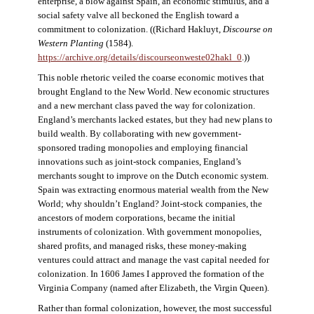
enterprise, a blow against Spain, an economic stimulus, and a
social safety valve all beckoned the English toward a
commitment to colonization. ((Richard Hakluyt,
Discourse on
Western Planting
(1584).
https://archive.org/details/discourseonweste02hakl_0
.))
This noble rhetoric veiled the coarse economic motives that
brought England to the New World. New economic structures
and a new merchant class paved the way for colonization.
England’s merchants lacked estates, but they had new plans to
build wealth. By collaborating with new government-
sponsored trading monopolies and employing financial
innovations such as joint-stock companies, England’s
merchants sought to improve on the Dutch economic system.
Spain was extracting enormous material wealth from the New
World; why shouldn’t England? Joint-stock companies, the
ancestors of modern corporations, became the initial
instruments of colonization. With government monopolies,
shared profits, and managed risks, these money-making
ventures could attract and manage the vast capital needed for
colonization. In 1606 James I approved the formation of the
Virginia Company (named after Elizabeth, the Virgin Queen).
Rather than formal colonization, however, the most successful