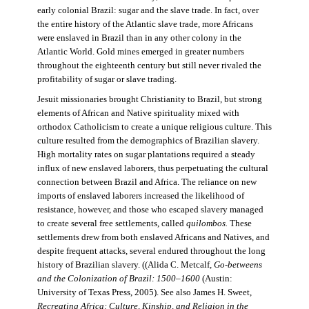
early colonial Brazil: sugar and the slave trade. In fact, over
the entire history of the Atlantic slave trade, more Africans
were enslaved in Brazil than in any other colony in the
Atlantic World. Gold mines emerged in greater numbers
throughout the eighteenth century but still never rivaled the
profitability of sugar or slave trading.
Jesuit missionaries brought Christianity to Brazil, but strong
elements of African and Native spirituality mixed with
orthodox Catholicism to create a unique religious culture. This
culture resulted from the demographics of Brazilian slavery.
High mortality rates on sugar plantations required a steady
influx of new enslaved laborers, thus perpetuating the cultural
connection between Brazil and Africa. The reliance on new
imports of enslaved laborers increased the likelihood of
resistance, however, and those who escaped slavery managed
to create several free settlements, called
quilombos.
These
settlements drew from both enslaved Africans and Natives, and
despite frequent attacks, several endured throughout the long
history of Brazilian slavery. ((Alida C. Metcalf,
Go-betweens
and the Colonization of Brazil: 1500–1600
(Austin:
University of Texas Press, 2005). See also James H. Sweet,
Recreating Africa: Culture, Kinship, and Religion in the