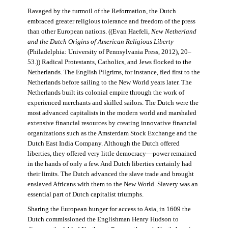
Ravaged by the turmoil of the Reformation, the Dutch
embraced greater religious tolerance and freedom of the press
than other European nations. ((Evan Haefeli,
New Netherland
and the Dutch Origins of American Religious Liberty
(Philadelphia: University of Pennsylvania Press, 2012), 20–
53.)) Radical Protestants, Catholics, and Jews flocked to the
Netherlands. The English Pilgrims, for instance, fled first to the
Netherlands before sailing to the New World years later. The
Netherlands built its colonial empire through the work of
experienced merchants and skilled sailors. The Dutch were the
most advanced capitalists in the modern world and marshaled
extensive financial resources by creating innovative financial
organizations such as the Amsterdam Stock Exchange and the
Dutch East India Company. Although the Dutch offered
liberties, they offered very little democracy—power remained
in the hands of only a few. And Dutch liberties certainly had
their limits. The Dutch advanced the slave trade and brought
enslaved Africans with them to the New World. Slavery was an
essential part of Dutch capitalist triumphs.
Sharing the European hunger for access to Asia, in 1609 the
Dutch commissioned the Englishman Henry Hudson to