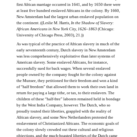
first African marriage occurred in 1641, and by 1650 there were
at least five hundred enslaved Africans in the colony. By 1660,
New Amsterdam had the largest urban enslaved population on
the continent. ((Leslie M. Harris,
In the Shadow of Slavery:
African Americans in New York City, 1626–1863
(Chicago:
University of Chicago Press, 2003), 21.))
As was typical of the practice of African slavery in much of the
early seventeenth century, Dutch slavery in New Amsterdam
was less comprehensively exploitative than later systems of
American slavery. Some enslaved Africans, for instance,
successfully sued for back wages. When several enslaved
people owned by the company fought for the colony against
the Munsee, they petitioned for their freedom and won a kind
of “half freedom” that allowed them to work their own land in
return for paying a large tithe, or tax, to their enslavers. The
children of these “half-free” laborers remained held in bondage
by the West India Company, however. The Dutch, who so
proudly touted their liberties, grappled with the reality of
African slavery, and some New Netherlanders protested the
enslavement of Christianized Africans. The economic goals of
the colony slowly crowded out these cultural and religious
objections, and the much-boasted liberties of the Dutch came