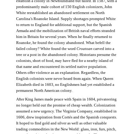
establish a colony in Newfoundland but failed. In 1587, with a
predominantly male cohort of 150 English colonizers, John
White reestablished an abandoned settlement on North
Carolina’s Roanoke Island. Supply shortages prompted White
to return to England for additional support, but the Spanish
Armada and the mobilization of British naval efforts stranded
him in Britain for several years. When he finally returned to
Roanoke, he found the colony abandoned. What befell the
failed colony? White found the word
Croatoan
carved into a
tree or a post in the abandoned colony. Historians presume the
colonists, short of food, may have fled for a nearby island of
that name and encountered its settled native population.
Others offer violence as an explanation. Regardless, the
English colonists were never heard from again. When Queen
Elizabeth died in 1603, no Englishmen had yet established a
permanent North American colony.
After King James made peace with Spain in 1604, privateering
no longer held out the promise of cheap wealth. Colonization
assumed a new urgency. The Virginia Company, established in
1606, drew inspiration from Cortés and the Spanish conquests.
It hoped to find gold and silver as well as other valuable
trading commodities in the New World: glass, iron, furs, pitch,