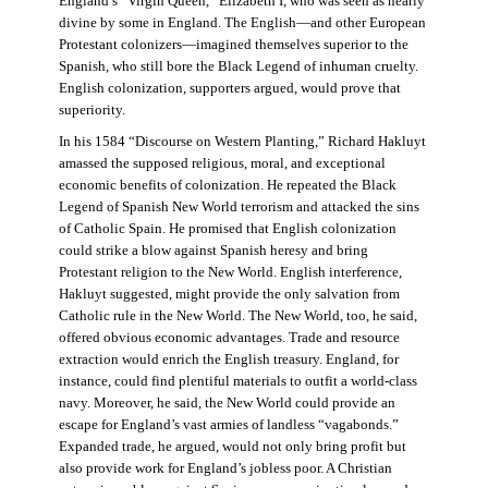
England’s “Virgin Queen,” Elizabeth I, who was seen as nearly
divine by some in England. The English—and other European
Protestant colonizers—imagined themselves superior to the
Spanish, who still bore the Black Legend of inhuman cruelty.
English colonization, supporters argued, would prove that
superiority.
In his 1584 “Discourse on Western Planting,” Richard Hakluyt
amassed the supposed religious, moral, and exceptional
economic benefits of colonization. He repeated the Black
Legend of Spanish New World terrorism and attacked the sins
of Catholic Spain. He promised that English colonization
could strike a blow against Spanish heresy and bring
Protestant religion to the New World. English interference,
Hakluyt suggested, might provide the only salvation from
Catholic rule in the New World. The New World, too, he said,
offered obvious economic advantages. Trade and resource
extraction would enrich the English treasury. England, for
instance, could find plentiful materials to outfit a world-class
navy. Moreover, he said, the New World could provide an
escape for England’s vast armies of landless “vagabonds.”
Expanded trade, he argued, would not only bring profit but
also provide work for England’s jobless poor. A Christian