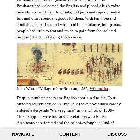
Powhatan had welcomed the English and placed a high value
on metal ax-heads, kettles, tools, and guns and eagerly traded
furs and other abundant goods for them. With ten thousand
confederated natives and with food in abundance, Indigenous
people had little to fear and much to gain from the isolated
outpost of sick and dying Englishmen.
John White, “Village of the Secotan, 1585.
Wikimedia
.
Despite reinforcements, the English continued to die. Four
hundred settlers arrived in 1609, but the overwhelmed colony
entered a desperate “starving time” in the winter of 1609–
1610. Supplies were lost at sea. Relations with Native
Americans deteriorated and the colonists fought a kind of
slow-burning guerrilla war with the Powhatan. Disaster loomed
NAVIGATE
CONTENT
DISCUSS
for the colony. The settlers ate everything they could, roaming