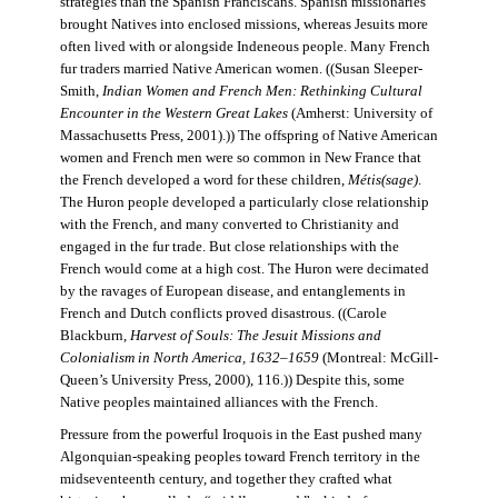
strategies than the Spanish Franciscans. Spanish missionaries
brought Natives into enclosed missions, whereas Jesuits more
often lived with or alongside Indeneous people. Many French
fur traders married Native American women. ((Susan Sleeper-
Smith,
Indian Women and French Men: Rethinking Cultural
Encounter in the Western Great Lakes
(Amherst: University of
Massachusetts Press, 2001).)) The offspring of Native American
women and French men were so common in New France that
the French developed a word for these children,
Métis(sage)
.
The Huron people developed a particularly close relationship
with the French, and many converted to Christianity and
engaged in the fur trade. But close relationships with the
French would come at a high cost. The Huron were decimated
by the ravages of European disease, and entanglements in
French and Dutch conflicts proved disastrous. ((Carole
Blackburn,
Harvest of Souls: The Jesuit Missions and
Colonialism in North America, 1632–1659
(Montreal: McGill-
Queen’s University Press, 2000), 116.)) Despite this, some
Native peoples maintained alliances with the French.
Pressure from the powerful Iroquois in the East pushed many
Algonquian-speaking peoples toward French territory in the
midseventeenth century, and together they crafted what