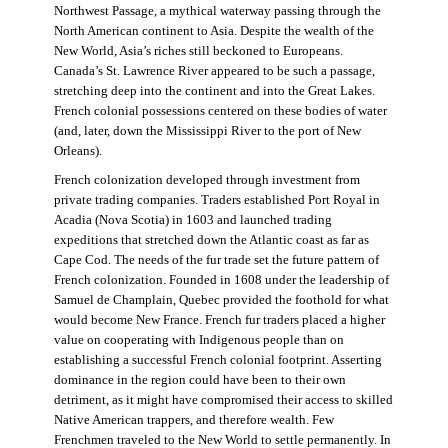
Northwest Passage, a mythical waterway passing through the
North American continent to Asia. Despite the wealth of the
New World, Asia’s riches still beckoned to Europeans.
Canada’s St. Lawrence River appeared to be such a passage,
stretching deep into the continent and into the Great Lakes.
French colonial possessions centered on these bodies of water
(and, later, down the Mississippi River to the port of New
Orleans).
French colonization developed through investment from
private trading companies. Traders established Port Royal in
Acadia (Nova Scotia) in 1603 and launched trading
expeditions that stretched down the Atlantic coast as far as
Cape Cod. The needs of the fur trade set the future pattern of
French colonization. Founded in 1608 under the leadership of
Samuel de Champlain, Quebec provided the foothold for what
would become New France. French fur traders placed a higher
value on cooperating with Indigenous people than on
establishing a successful French colonial footprint. Asserting
dominance in the region could have been to their own
detriment, as it might have compromised their access to skilled
Native American trappers, and therefore wealth. Few
Frenchmen traveled to the New World to settle permanently. In