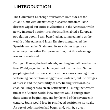
I. INTRODUCTION
The Columbian Exchange transformed both sides of the
Atlantic, but with dramatically disparate outcomes. New
diseases wiped out entire civilizations in the Americas, while
newly imported nutrient-rich foodstuffs enabled a European
population boom. Spain benefited most immediately as the
wealth of the Aztec and Incan Empires strengthened the
Spanish monarchy. Spain used its new riches to gain an
advantage over other European nations, but this advantage
was soon contested.
Portugal, France, the Netherlands, and England all raced to the
New World, eager to match the gains of the Spanish. Native
peoples greeted the new visitors with responses ranging from
welcoming cooperation to aggressive violence, but the ravages
of disease and the possibility of new trading relationships
enabled Europeans to create settlements all along the western
rim of the Atlantic world. New empires would emerge from
these tenuous beginnings, and by the end of the seventeenth
century, Spain would lose its privileged position to its rivals.
An age of colonization had begun and, with it, a great