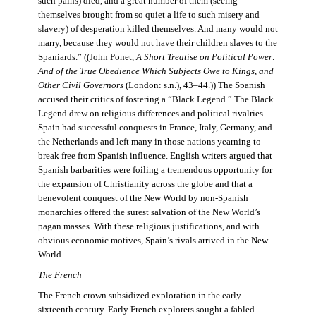
such pains) died, and a great number of them (seeing
themselves brought from so quiet a life to such misery and
slavery) of desperation killed themselves. And many would not
marry, because they would not have their children slaves to the
Spaniards.” ((John Ponet,
A Short Treatise on Political Power:
And of the True Obedience Which Subjects Owe to Kings, and
Other Civil Governors
(London: s.n.), 43–44.)) The Spanish
accused their critics of fostering a “Black Legend.” The Black
Legend drew on religious differences and political rivalries.
Spain had successful conquests in France, Italy, Germany, and
the Netherlands and left many in those nations yearning to
break free from Spanish influence. English writers argued that
Spanish barbarities were foiling a tremendous opportunity for
the expansion of Christianity across the globe and that a
benevolent conquest of the New World by non-Spanish
monarchies offered the surest salvation of the New World’s
pagan masses. With these religious justifications, and with
obvious economic motives, Spain’s rivals arrived in the New
World.
The French
The French crown subsidized exploration in the early
sixteenth century. Early French explorers sought a fabled