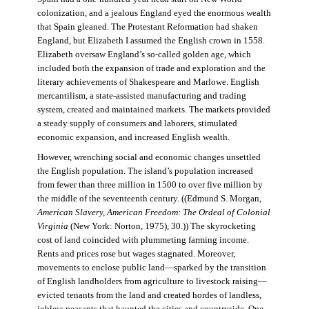
colonization, and a jealous England eyed the enormous wealth
that Spain gleaned. The Protestant Reformation had shaken
England, but Elizabeth I assumed the English crown in 1558.
Elizabeth oversaw England’s so-called golden age, which
included both the expansion of trade and exploration and the
literary achievements of Shakespeare and Marlowe. English
mercantilism, a state-assisted manufacturing and trading
system, created and maintained markets. The markets provided
a steady supply of consumers and laborers, stimulated
economic expansion, and increased English wealth.
However, wrenching social and economic changes unsettled
the English population. The island’s population increased
from fewer than three million in 1500 to over five million by
the middle of the seventeenth century. ((Edmund S. Morgan,
American Slavery, American Freedom: The Ordeal of Colonial
Virginia
(New York: Norton, 1975), 30.)) The skyrocketing
cost of land coincided with plummeting farming income.
Rents and prices rose but wages stagnated. Moreover,
movements to enclose public land—sparked by the transition
of English landholders from agriculture to livestock raising—
evicted tenants from the land and created hordes of landless,