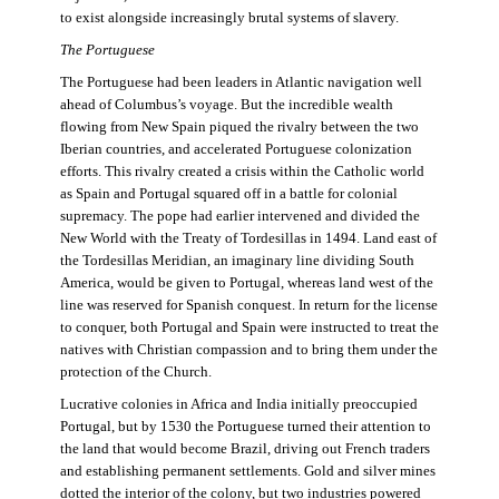
to exist alongside increasingly brutal systems of slavery.
The Portuguese
The Portuguese had been leaders in Atlantic navigation well
ahead of Columbus’s voyage. But the incredible wealth
flowing from New Spain piqued the rivalry between the two
Iberian countries, and accelerated Portuguese colonization
efforts. This rivalry created a crisis within the Catholic world
as Spain and Portugal squared off in a battle for colonial
supremacy. The pope had earlier intervened and divided the
New World with the Treaty of Tordesillas in 1494. Land east of
the Tordesillas Meridian, an imaginary line dividing South
America, would be given to Portugal, whereas land west of the
line was reserved for Spanish conquest. In return for the license
to conquer, both Portugal and Spain were instructed to treat the
natives with Christian compassion and to bring them under the
protection of the Church.
Lucrative colonies in Africa and India initially preoccupied
Portugal, but by 1530 the Portuguese turned their attention to
the land that would become Brazil, driving out French traders
and establishing permanent settlements. Gold and silver mines
dotted the interior of the colony, but two industries powered