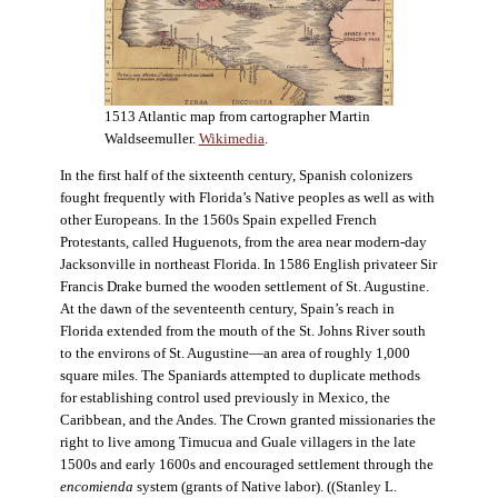
1513 Atlantic map from cartographer Martin
Waldseemuller.
Wikimedia
.
In the first half of the sixteenth century, Spanish colonizers
fought frequently with Florida’s Native peoples as well as with
other Europeans. In the 1560s Spain expelled French
Protestants, called Huguenots, from the area near modern-day
Jacksonville in northeast Florida. In 1586 English privateer Sir
Francis Drake burned the wooden settlement of St. Augustine.
At the dawn of the seventeenth century, Spain’s reach in
Florida extended from the mouth of the St. Johns River south
to the environs of St. Augustine—an area of roughly 1,000
square miles. The Spaniards attempted to duplicate methods
for establishing control used previously in Mexico, the
Caribbean, and the Andes. The Crown granted missionaries the
right to live among Timucua and Guale villagers in the late
1500s and early 1600s and encouraged settlement through the
encomienda
system (grants of Native labor). ((Stanley L.