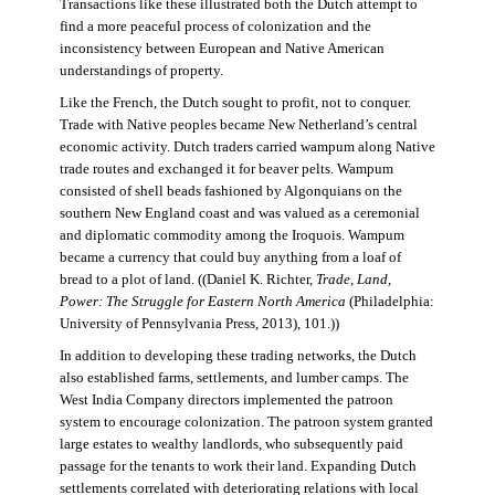
Transactions like these illustrated both the Dutch attempt to
find a more peaceful process of colonization and the
inconsistency between European and Native American
understandings of property.
Like the French, the Dutch sought to profit, not to conquer.
Trade with Native peoples became New Netherland’s central
economic activity. Dutch traders carried wampum along Native
trade routes and exchanged it for beaver pelts. Wampum
consisted of shell beads fashioned by Algonquians on the
southern New England coast and was valued as a ceremonial
and diplomatic commodity among the Iroquois. Wampum
became a currency that could buy anything from a loaf of
bread to a plot of land. ((Daniel K. Richter,
Trade, Land,
Power: The Struggle for Eastern North America
(Philadelphia:
University of Pennsylvania Press, 2013), 101.))
In addition to developing these trading networks, the Dutch
also established farms, settlements, and lumber camps. The
West India Company directors implemented the patroon
system to encourage colonization. The patroon system granted
large estates to wealthy landlords, who subsequently paid
passage for the tenants to work their land. Expanding Dutch
settlements correlated with deteriorating relations with local