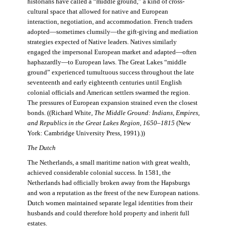
historians have called a “middle ground,” a kind of cross-
cultural space that allowed for native and European
interaction, negotiation, and accommodation. French traders
adopted—sometimes clumsily—the gift-giving and mediation
strategies expected of Native leaders. Natives similarly
engaged the impersonal European market and adapted—often
haphazardly—to European laws. The Great Lakes “middle
ground” experienced tumultuous success throughout the late
seventeenth and early eighteenth centuries until English
colonial officials and American settlers swarmed the region.
The pressures of European expansion strained even the closest
bonds. ((Richard White,
The Middle Ground: Indians, Empires,
and Republics in the Great Lakes Region, 1650–1815
(New
York: Cambridge University Press, 1991).))
The Dutch
The Netherlands, a small maritime nation with great wealth,
achieved considerable colonial success. In 1581, the
Netherlands had officially broken away from the Hapsburgs
and won a reputation as the freest of the new European nations.
Dutch women maintained separate legal identities from their
husbands and could therefore hold property and inherit full
estates.