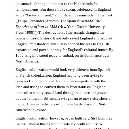
the armada, forcing it to retreat to the Netherlands for
reinforcements. But then a fluke storm, celebrated in England
as the “Protestant wind,” annihilated the remainder of the fleet.
((Felipe Fernández-Armesto,
The Spanish Armada: The
Experience of War in 1588
(New York: Oxford University
Press, 1988).)) The destruction of the armada changed the
course of world history. It not only saved England and secured
English Protestantism, but it also opened the seas to English
expansion and paved the way for England’s colonial future. By
1600, England stood ready to embark on its dominance over
North America.
English colonization would look very different from Spanish
or French colonization. England had long been trying to
conquer Catholic Ireland. Rather than integrating with the
Irish and trying to convert them to Protestantism, England
more often simply seized land through violence and pushed
out the former inhabitants, leaving them to move elsewhere or
to die. These same tactics would later be deployed in North
American invasions.
English colonization, however, began haltingly. Sir Humphrey
Gilbert labored throughout the late sixteenth century to