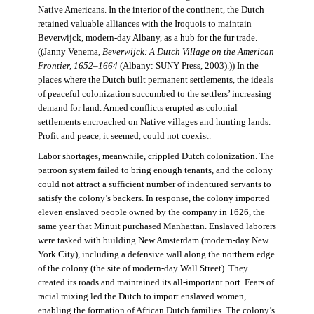
Native Americans. In the interior of the continent, the Dutch
retained valuable alliances with the Iroquois to maintain
Beverwijck, modern-day Albany, as a hub for the fur trade.
((Janny Venema,
Beverwijck: A Dutch Village on the American
Frontier, 1652–1664
(Albany: SUNY Press, 2003).)) In the
places where the Dutch built permanent settlements, the ideals
of peaceful colonization succumbed to the settlers’ increasing
demand for land. Armed conflicts erupted as colonial
settlements encroached on Native villages and hunting lands.
Profit and peace, it seemed, could not coexist.
Labor shortages, meanwhile, crippled Dutch colonization. The
patroon system failed to bring enough tenants, and the colony
could not attract a sufficient number of indentured servants to
satisfy the colony’s backers. In response, the colony imported
eleven enslaved people owned by the company in 1626, the
same year that Minuit purchased Manhattan. Enslaved laborers
were tasked with building New Amsterdam (modern-day New
York City), including a defensive wall along the northern edge
of the colony (the site of modern-day Wall Street). They
created its roads and maintained its all-important port. Fears of
racial mixing led the Dutch to import enslaved women,
enabling the formation of African Dutch families. The colony’s