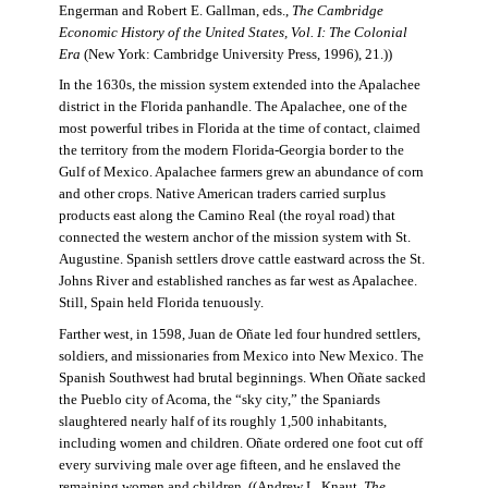
Engerman and Robert E. Gallman, eds.,
The Cambridge
Economic History of the United States, Vol. I: The Colonial
Era
(New York: Cambridge University Press, 1996), 21.))
In the 1630s, the mission system extended into the Apalachee
district in the Florida panhandle. The Apalachee, one of the
most powerful tribes in Florida at the time of contact, claimed
the territory from the modern Florida-Georgia border to the
Gulf of Mexico. Apalachee farmers grew an abundance of corn
and other crops. Native American traders carried surplus
products east along the Camino Real (the royal road) that
connected the western anchor of the mission system with St.
Augustine. Spanish settlers drove cattle eastward across the St.
Johns River and established ranches as far west as Apalachee.
Still, Spain held Florida tenuously.
Farther west, in 1598, Juan de Oñate led four hundred settlers,
soldiers, and missionaries from Mexico into New Mexico. The
Spanish Southwest had brutal beginnings. When Oñate sacked
the Pueblo city of Acoma, the “sky city,” the Spaniards
slaughtered nearly half of its roughly 1,500 inhabitants,
including women and children. Oñate ordered one foot cut off
every surviving male over age fifteen, and he enslaved the
remaining women and children. ((Andrew L. Knaut,
The