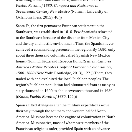
Pueblo Revolt of 1680: Conquest and Resistance in
Seventeenth Century New Mexico
(Norman: University of
Oklahoma Press, 2015), 46.))
Santa Fe, the first permanent European settlement in the
Southwest, was established in 1610. Few Spaniards relocated
to the Southwest because of the distance from Mexico City
and the dry and hostile environment. Thus, the Spanish never
achieved a commanding presence in the region. By 1680, only
about three thousand colonists called Spanish New Mexico
home. ((John E. Kicza and Rebecca Horn,
Resilient Cultures:
America’s Native Peoples Confront European Colonization,
1500–1800
(New York: Routledge, 2013), 122.)) There, they
traded with and exploited the local Puebloan peoples. The
region’s Puebloan population had plummeted from as many as
sixty thousand in 1600 to about seventeen thousand in 1680.
((Knaut,
Pueblo Revolt of 1680
, 155.))
Spain shifted strategies after the military expeditions wove
their way through the southern and western half of North
America. Missions became the engine of colonization in North
America. Missionaries, most of whom were members of the
Franciscan religious order, provided Spain with an advance