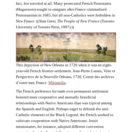
fact, few traveled at all. Many persecuted French Protestants
(Huguenots) sought to emigrate after France criminalized
Protestantism in 1685, but all non-Catholics were forbidden in
New France. ((Alan Greer,
The People of New France
(Toronto:
University of Toronto Press, 1997).))
This depiction of New Orleans in 1726 when it was an eight-
year-old French frontier settlement. Jean-Pierre Lassus, Veüe et
Perspective de la Nouvelle Orleans, 1726, Centre des archives
d’outre-mer, France.
Wikimedia
.
The French preference for trade over permanent settlement
fostered more cooperative and mutually beneficial
relationships with Native Americans than was typical among
the Spanish and English. Perhaps eager to debunk the anti-
Catholic elements of the Black Legend, the French worked to
cultivate cooperation with Native Americans. Jesuit
missionaries, for instance, adopted different conversion