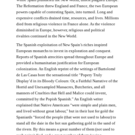
The Reformation threw England and France, the two European
powers capable of contesting Spain, into turmoil. Long and
expensive conflicts drained time, resources, and lives. Millions
died from religious violence in France alone. As the violence
diminished in Europe, however, religious and political
rivalries continued in the New World.
The Spanish exploitation of New Spain’s riches inspired
European monarchs to invest in exploration and conquest.
Reports of Spanish atrocities spread throughout Europe and
provided a humanitarian justification for European
colonization. An English reprint of the writings of Bartolomé
de Las Casas bore the sensational title “Popery Truly
Display’d in its Bloody Colours: Or, a Faithful Narrative of the
Horrid and Unexampled Massacres, Butcheries, and all
manners of Cruelties that Hell and Malice could invent,
committed by the Popish Spanish.” An English writer
explained that Native Americans “were simple and plain men,
and lived without great labour,” but in their lust for gold the
Spaniards “forced the people (that were not used to labour) to
stand all the daie in the hot sun gathering gold in the sand of
the rivers. By this means a great number of them (not used to