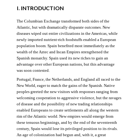
I. INTRODUCTION
The Columbian Exchange transformed both sides of the
Atlantic, but with dramatically disparate outcomes. New
diseases wiped out entire civilizations in the Americas, while
newly imported nutrient-rich foodstuffs enabled a European
population boom. Spain benefited most immediately as the
wealth of the Aztec and Incan Empires strengthened the
Spanish monarchy. Spain used its new riches to gain an
advantage over other European nations, but this advantage
was soon contested.
Portugal, France, the Netherlands, and England all raced to the
New World, eager to match the gains of the Spanish. Native
peoples greeted the new visitors with responses ranging from
welcoming cooperation to aggressive violence, but the ravages
of disease and the possibility of new trading relationships
enabled Europeans to create settlements all along the western
rim of the Atlantic world. New empires would emerge from
these tenuous beginnings, and by the end of the seventeenth
century, Spain would lose its privileged position to its rivals.
An age of colonization had begun and, with it, a great