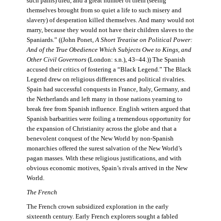
such pains) died, and a great number of them (seeing
themselves brought from so quiet a life to such misery and
slavery) of desperation killed themselves. And many would not
marry, because they would not have their children slaves to the
Spaniards.” ((John Ponet,
A Short Treatise on Political Power:
And of the True Obedience Which Subjects Owe to Kings, and
Other Civil Governors
(London: s.n.), 43–44.)) The Spanish
accused their critics of fostering a “Black Legend.” The Black
Legend drew on religious differences and political rivalries.
Spain had successful conquests in France, Italy, Germany, and
the Netherlands and left many in those nations yearning to
break free from Spanish influence. English writers argued that
Spanish barbarities were foiling a tremendous opportunity for
the expansion of Christianity across the globe and that a
benevolent conquest of the New World by non-Spanish
monarchies offered the surest salvation of the New World’s
pagan masses. With these religious justifications, and with
obvious economic motives, Spain’s rivals arrived in the New
World.
The French
The French crown subsidized exploration in the early
sixteenth century. Early French explorers sought a fabled