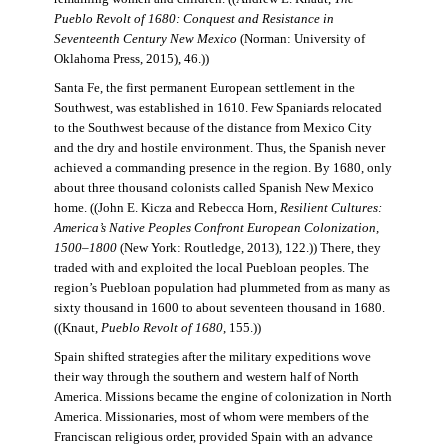
Pueblo Revolt of 1680: Conquest and Resistance in
Seventeenth Century New Mexico
(Norman: University of
Oklahoma Press, 2015), 46.))
Santa Fe, the first permanent European settlement in the
Southwest, was established in 1610. Few Spaniards relocated
to the Southwest because of the distance from Mexico City
and the dry and hostile environment. Thus, the Spanish never
achieved a commanding presence in the region. By 1680, only
about three thousand colonists called Spanish New Mexico
home. ((John E. Kicza and Rebecca Horn,
Resilient Cultures:
America’s Native Peoples Confront European Colonization,
1500–1800
(New York: Routledge, 2013), 122.)) There, they
traded with and exploited the local Puebloan peoples. The
region’s Puebloan population had plummeted from as many as
sixty thousand in 1600 to about seventeen thousand in 1680.
((Knaut,
Pueblo Revolt of 1680
, 155.))
Spain shifted strategies after the military expeditions wove
their way through the southern and western half of North
America. Missions became the engine of colonization in North
America. Missionaries, most of whom were members of the
Franciscan religious order, provided Spain with an advance