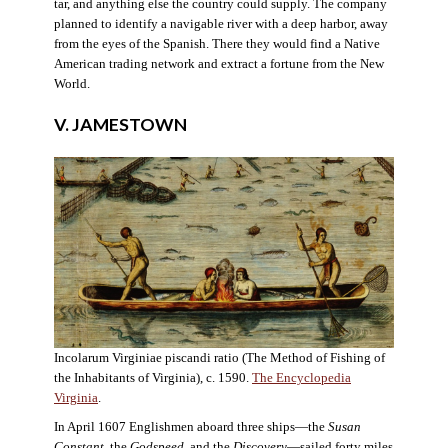
tar, and anything else the country could supply. The company
planned to identify a navigable river with a deep harbor, away
from the eyes of the Spanish. There they would find a Native
American trading network and extract a fortune from the New
World.
V. JAMESTOWN
Incolarum Virginiae piscandi ratio (The Method of Fishing of
the Inhabitants of Virginia), c. 1590.
The Encyclopedia
Virginia
.
In April 1607 Englishmen aboard three ships—the
Susan
Constant
, the
Godspeed
, and the
Discovery
—sailed forty miles