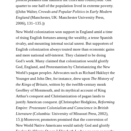
jobless peasants that haunted the cities and countryside. One
quarter to one half of the population lived in extreme poverty.
((John Walter,
Crowds and Popular Politics in Early Modern
England
(Manchester, UK: Manchester University Press,
2006), 131–135.))
New World colonization won support in England amid a time
of rising English fortunes among the wealthy, a tense Spanish
rivalry, and mounting internal social unrest. But supporters of
English colonization always touted more than economic gains
and mere national self-interest. They claimed to be doing
God’s work. Many claimed that colonization would glorify
God, England, and Protestantism by Christianizing the New
World’s pagan peoples. Advocates such as Richard Hakluyt the
Younger and John Dee, for instance, drew upon
The History of
the Kings of Britain
, written by the twelfth-century monk
Geoffrey of Monmouth, and its mythical account of King
Arthur’s conquest and Christianization of pagan lands to
justify American conquest. ((Christopher Hodgkins,
Reforming
Empire: Protestant Colonialism and Conscience in British
Literature
(Columbia: University of Missouri Press, 2002),
15.)) Moreover, promoters promised that the conversion of
New World Native Americans would satisfy God and glorify