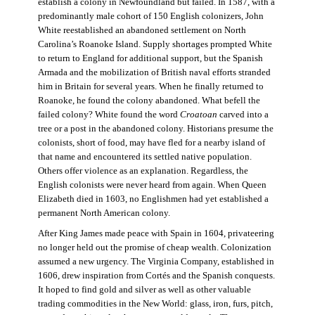
establish a colony in Newfoundland but failed. In 1587, with a
predominantly male cohort of 150 English colonizers, John
White reestablished an abandoned settlement on North
Carolina’s Roanoke Island. Supply shortages prompted White
to return to England for additional support, but the Spanish
Armada and the mobilization of British naval efforts stranded
him in Britain for several years. When he finally returned to
Roanoke, he found the colony abandoned. What befell the
failed colony? White found the word
Croatoan
carved into a
tree or a post in the abandoned colony. Historians presume the
colonists, short of food, may have fled for a nearby island of
that name and encountered its settled native population.
Others offer violence as an explanation. Regardless, the
English colonists were never heard from again. When Queen
Elizabeth died in 1603, no Englishmen had yet established a
permanent North American colony.
After King James made peace with Spain in 1604, privateering
no longer held out the promise of cheap wealth. Colonization
assumed a new urgency. The Virginia Company, established in
1606, drew inspiration from Cortés and the Spanish conquests.
It hoped to find gold and silver as well as other valuable
trading commodities in the New World: glass, iron, furs, pitch,