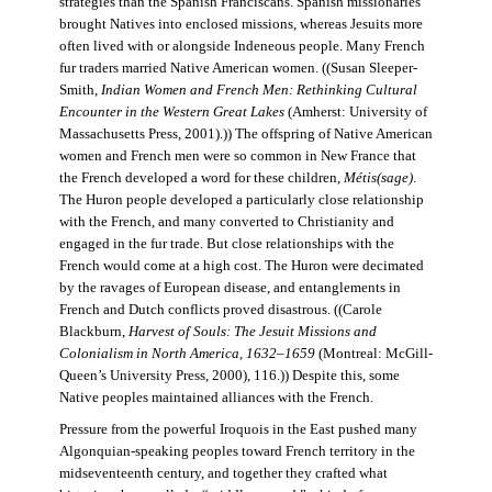
strategies than the Spanish Franciscans. Spanish missionaries
brought Natives into enclosed missions, whereas Jesuits more
often lived with or alongside Indeneous people. Many French
fur traders married Native American women. ((Susan Sleeper-
Smith,
Indian Women and French Men: Rethinking Cultural
Encounter in the Western Great Lakes
(Amherst: University of
Massachusetts Press, 2001).)) The offspring of Native American
women and French men were so common in New France that
the French developed a word for these children,
Métis(sage)
.
The Huron people developed a particularly close relationship
with the French, and many converted to Christianity and
engaged in the fur trade. But close relationships with the
French would come at a high cost. The Huron were decimated
by the ravages of European disease, and entanglements in
French and Dutch conflicts proved disastrous. ((Carole
Blackburn,
Harvest of Souls: The Jesuit Missions and
Colonialism in North America, 1632–1659
(Montreal: McGill-
Queen’s University Press, 2000), 116.)) Despite this, some
Native peoples maintained alliances with the French.
Pressure from the powerful Iroquois in the East pushed many
Algonquian-speaking peoples toward French territory in the
midseventeenth century, and together they crafted what