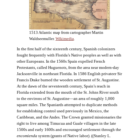
1513 Atlantic map from cartographer Martin
Waldseemuller.
Wikimedia
.
In the first half of the sixteenth century, Spanish colonizers
fought frequently with Florida’s Native peoples as well as with
other Europeans. In the 1560s Spain expelled French
Protestants, called Huguenots, from the area near modern-day
Jacksonville in northeast Florida. In 1586 English privateer Sir
Francis Drake burned the wooden settlement of St. Augustine.
At the dawn of the seventeenth century, Spain’s reach in
Florida extended from the mouth of the St. Johns River south
to the environs of St. Augustine—an area of roughly 1,000
square miles. The Spaniards attempted to duplicate methods
for establishing control used previously in Mexico, the
Caribbean, and the Andes. The Crown granted missionaries the
right to live among Timucua and Guale villagers in the late
1500s and early 1600s and encouraged settlement through the
encomienda
system (grants of Native labor). ((Stanley L.