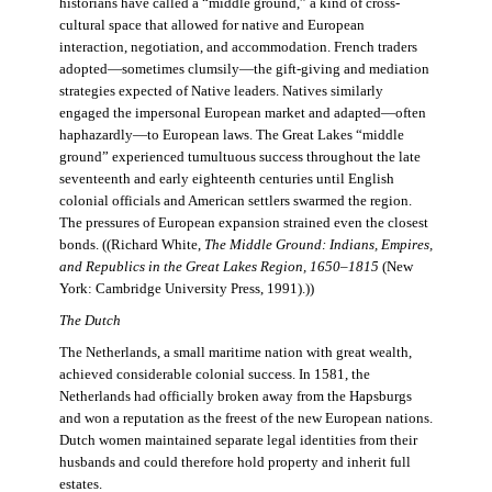
historians have called a “middle ground,” a kind of cross-
cultural space that allowed for native and European
interaction, negotiation, and accommodation. French traders
adopted—sometimes clumsily—the gift-giving and mediation
strategies expected of Native leaders. Natives similarly
engaged the impersonal European market and adapted—often
haphazardly—to European laws. The Great Lakes “middle
ground” experienced tumultuous success throughout the late
seventeenth and early eighteenth centuries until English
colonial officials and American settlers swarmed the region.
The pressures of European expansion strained even the closest
bonds. ((Richard White,
The Middle Ground: Indians, Empires,
and Republics in the Great Lakes Region, 1650–1815
(New
York: Cambridge University Press, 1991).))
The Dutch
The Netherlands, a small maritime nation with great wealth,
achieved considerable colonial success. In 1581, the
Netherlands had officially broken away from the Hapsburgs
and won a reputation as the freest of the new European nations.
Dutch women maintained separate legal identities from their
husbands and could therefore hold property and inherit full
estates.