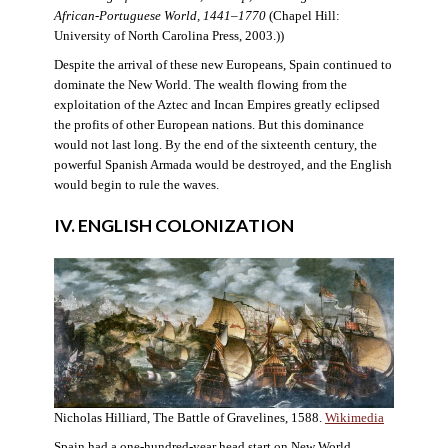
African-Portuguese World, 1441–1770
(Chapel Hill:
University of North Carolina Press, 2003.))
Despite the arrival of these new Europeans, Spain continued to
dominate the New World. The wealth flowing from the
exploitation of the Aztec and Incan Empires greatly eclipsed
the profits of other European nations. But this dominance
would not last long. By the end of the sixteenth century, the
powerful Spanish Armada would be destroyed, and the English
would begin to rule the waves.
IV. ENGLISH COLONIZATION
Nicholas Hilliard, The Battle of Gravelines, 1588.
Wikimedia
Spain had a one-hundred-year head start on New World