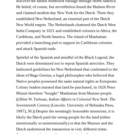
discover the fabled Northwest Passage through North America.
He failed, of course, but nevertheless found the Hudson River
and claimed modern-day New York for the Dutch. There they
established New Netherland, an essential part of the Dutch
New World empire. The Netherlands chartered the Dutch West
India Company in 1621 and established colonies in Africa, the
Caribbean, and North America. The island of Manhattan
provided a launching pad to support its Caribbean colonies
and attack Spanish trade.
Spiteful of the Spanish and mindful of the Black Legend, the
Dutch were determined not to repeat Spanish atrocities. They
fashioned guidelines for New Netherland that conformed to the
ideas of Hugo Grotius, a legal philosopher who believed that
Native peoples possessed the same natural rights as Europeans.
Colony leaders insisted that land be purchased; in 1626 Peter
Minuit therefore “bought” Manhattan from Munsee people.
((Allen W. Trelease,
Indian Affairs in Colonial New York: The
Seventeenth Century
(Lincoln: University of Nebraska Press,
1997), 36.)) Despite the seemingly honorable intentions, it is
likely the Dutch paid the wrong people for the land (either
intentionally or unintentionally) or that the Munsee and the
Dutch understood the transaction in very different terms.