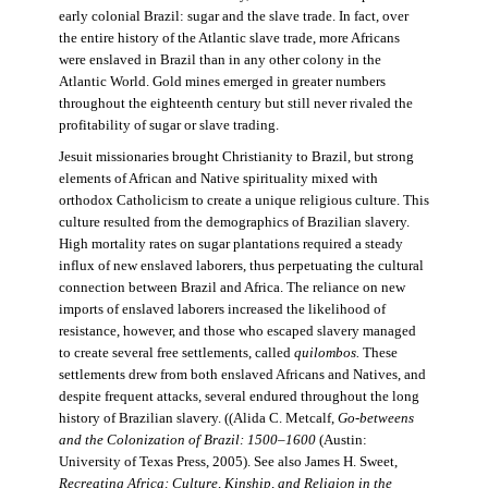
early colonial Brazil: sugar and the slave trade. In fact, over
the entire history of the Atlantic slave trade, more Africans
were enslaved in Brazil than in any other colony in the
Atlantic World. Gold mines emerged in greater numbers
throughout the eighteenth century but still never rivaled the
profitability of sugar or slave trading.
Jesuit missionaries brought Christianity to Brazil, but strong
elements of African and Native spirituality mixed with
orthodox Catholicism to create a unique religious culture. This
culture resulted from the demographics of Brazilian slavery.
High mortality rates on sugar plantations required a steady
influx of new enslaved laborers, thus perpetuating the cultural
connection between Brazil and Africa. The reliance on new
imports of enslaved laborers increased the likelihood of
resistance, however, and those who escaped slavery managed
to create several free settlements, called
quilombos.
These
settlements drew from both enslaved Africans and Natives, and
despite frequent attacks, several endured throughout the long
history of Brazilian slavery. ((Alida C. Metcalf,
Go-betweens
and the Colonization of Brazil: 1500–1600
(Austin:
University of Texas Press, 2005). See also James H. Sweet,
Recreating Africa: Culture, Kinship, and Religion in the