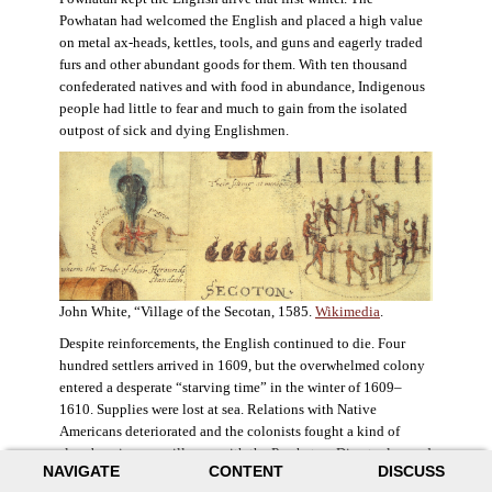
Powhatan had welcomed the English and placed a high value
on metal ax-heads, kettles, tools, and guns and eagerly traded
furs and other abundant goods for them. With ten thousand
confederated natives and with food in abundance, Indigenous
people had little to fear and much to gain from the isolated
outpost of sick and dying Englishmen.
John White, “Village of the Secotan, 1585.
Wikimedia
.
Despite reinforcements, the English continued to die. Four
hundred settlers arrived in 1609, but the overwhelmed colony
entered a desperate “starving time” in the winter of 1609–
1610. Supplies were lost at sea. Relations with Native
Americans deteriorated and the colonists fought a kind of
slow-burning guerrilla war with the Powhatan. Disaster loomed
NAVIGATE
CONTENT
DISCUSS
for the colony. The settlers ate everything they could, roaming