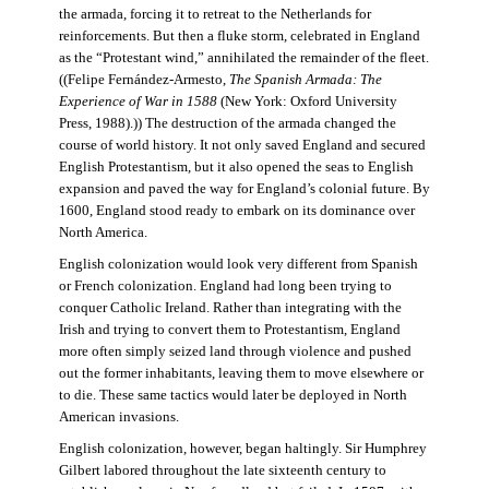
the armada, forcing it to retreat to the Netherlands for
reinforcements. But then a fluke storm, celebrated in England
as the “Protestant wind,” annihilated the remainder of the fleet.
((Felipe Fernández-Armesto,
The Spanish Armada: The
Experience of War in 1588
(New York: Oxford University
Press, 1988).)) The destruction of the armada changed the
course of world history. It not only saved England and secured
English Protestantism, but it also opened the seas to English
expansion and paved the way for England’s colonial future. By
1600, England stood ready to embark on its dominance over
North America.
English colonization would look very different from Spanish
or French colonization. England had long been trying to
conquer Catholic Ireland. Rather than integrating with the
Irish and trying to convert them to Protestantism, England
more often simply seized land through violence and pushed
out the former inhabitants, leaving them to move elsewhere or
to die. These same tactics would later be deployed in North
American invasions.
English colonization, however, began haltingly. Sir Humphrey
Gilbert labored throughout the late sixteenth century to