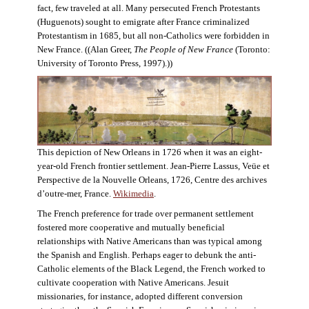
fact, few traveled at all. Many persecuted French Protestants
(Huguenots) sought to emigrate after France criminalized
Protestantism in 1685, but all non-Catholics were forbidden in
New France. ((Alan Greer,
The People of New France
(Toronto:
University of Toronto Press, 1997).))
This depiction of New Orleans in 1726 when it was an eight-
year-old French frontier settlement. Jean-Pierre Lassus, Veüe et
Perspective de la Nouvelle Orleans, 1726, Centre des archives
d’outre-mer, France.
Wikimedia
.
The French preference for trade over permanent settlement
fostered more cooperative and mutually beneficial
relationships with Native Americans than was typical among
the Spanish and English. Perhaps eager to debunk the anti-
Catholic elements of the Black Legend, the French worked to
cultivate cooperation with Native Americans. Jesuit
missionaries, for instance, adopted different conversion