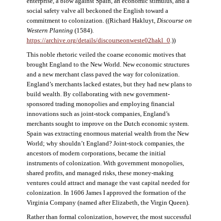
enterprise, a blow against Spain, an economic stimulus, and a
social safety valve all beckoned the English toward a
commitment to colonization. ((Richard Hakluyt,
Discourse on
Western Planting
(1584).
https://archive.org/details/discourseonweste02hakl_0
.))
This noble rhetoric veiled the coarse economic motives that
brought England to the New World. New economic structures
and a new merchant class paved the way for colonization.
England’s merchants lacked estates, but they had new plans to
build wealth. By collaborating with new government-
sponsored trading monopolies and employing financial
innovations such as joint-stock companies, England’s
merchants sought to improve on the Dutch economic system.
Spain was extracting enormous material wealth from the New
World; why shouldn’t England? Joint-stock companies, the
ancestors of modern corporations, became the initial
instruments of colonization. With government monopolies,
shared profits, and managed risks, these money-making
ventures could attract and manage the vast capital needed for
colonization. In 1606 James I approved the formation of the
Virginia Company (named after Elizabeth, the Virgin Queen).
Rather than formal colonization, however, the most successful