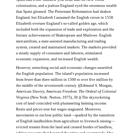
colonization, and a jealous England eyed the enormous wealth
that Spain gleaned. The Protestant Reformation had shaken
England, but Elizabeth I assumed the English crown in 1558.
Elizabeth oversaw England’s so-called golden age, which
included both the expansion of trade and exploration and the
literary achievements of Shakespeare and Marlowe. English
mercantilism, a state-assisted manufacturing and trading
system, created and maintained markets. The markets provided
a steady supply of consumers and laborers, stimulated
economic expansion, and increased English wealth.
However, wrenching social and economic changes unsettled
the English population. The island’s population increased
from fewer than three million in 1500 to over five million by
the middle of the seventeenth century. ((Edmund S. Morgan,
American Slavery, American Freedom: The Ordeal of Colonial
Virginia
(New York: Norton, 1975), 30.)) The skyrocketing
cost of land coincided with plummeting farming income.
Rents and prices rose but wages stagnated. Moreover,
movements to enclose public land—sparked by the transition
of English landholders from agriculture to livestock raising—
evicted tenants from the land and created hordes of landless,