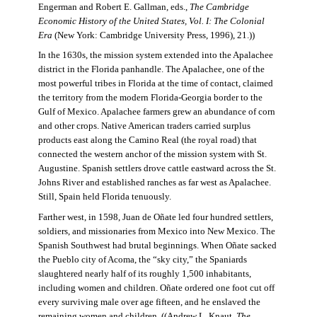
Engerman and Robert E. Gallman, eds.,
The Cambridge
Economic History of the United States, Vol. I: The Colonial
Era
(New York: Cambridge University Press, 1996), 21.))
In the 1630s, the mission system extended into the Apalachee
district in the Florida panhandle. The Apalachee, one of the
most powerful tribes in Florida at the time of contact, claimed
the territory from the modern Florida-Georgia border to the
Gulf of Mexico. Apalachee farmers grew an abundance of corn
and other crops. Native American traders carried surplus
products east along the Camino Real (the royal road) that
connected the western anchor of the mission system with St.
Augustine. Spanish settlers drove cattle eastward across the St.
Johns River and established ranches as far west as Apalachee.
Still, Spain held Florida tenuously.
Farther west, in 1598, Juan de Oñate led four hundred settlers,
soldiers, and missionaries from Mexico into New Mexico. The
Spanish Southwest had brutal beginnings. When Oñate sacked
the Pueblo city of Acoma, the “sky city,” the Spaniards
slaughtered nearly half of its roughly 1,500 inhabitants,
including women and children. Oñate ordered one foot cut off
every surviving male over age fifteen, and he enslaved the
remaining women and children. ((Andrew L. Knaut,
The