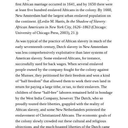
first African marriage occurred in 1641, and by 1650 there were
at least five hundred enslaved Africans in the colony. By 1660,
New Amsterdam had the largest urban enslaved population on
the continent. ((Leslie M. Harris,
In the Shadow of Slavery:
African Americans in New York City, 1626–1863
(Chicago:
University of Chicago Press, 2003), 21.))
As was typical of the practice of African slavery in much of the
early seventeenth century, Dutch slavery in New Amsterdam
was less comprehensively exploitative than later systems of
American slavery. Some enslaved Africans, for instance,
successfully sued for back wages. When several enslaved
people owned by the company fought for the colony against
the Munsee, they petitioned for their freedom and won a kind
of “half freedom” that allowed them to work their own land in
return for paying a large tithe, or tax, to their enslavers. The
children of these “half-free” laborers remained held in bondage
by the West India Company, however. The Dutch, who so
proudly touted their liberties, grappled with the reality of
African slavery, and some New Netherlanders protested the
enslavement of Christianized Africans. The economic goals of
the colony slowly crowded out these cultural and religious
objections, and the much-boasted liberties of the Dutch came