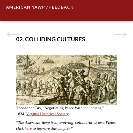
AMERICAN YAWP / FEEDBACK
02. COLLIDING CULTURES
Theodor de Bry, “Negotiating Peace With the Indians,”
1634,
Virginia Historical Society
.
*The American Yawp is an evolving, collaborative text. Please
click
here
to improve this chapter.*