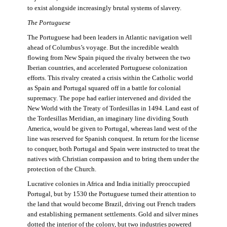
to exist alongside increasingly brutal systems of slavery.
The Portuguese
The Portuguese had been leaders in Atlantic navigation well
ahead of Columbus’s voyage. But the incredible wealth
flowing from New Spain piqued the rivalry between the two
Iberian countries, and accelerated Portuguese colonization
efforts. This rivalry created a crisis within the Catholic world
as Spain and Portugal squared off in a battle for colonial
supremacy. The pope had earlier intervened and divided the
New World with the Treaty of Tordesillas in 1494. Land east of
the Tordesillas Meridian, an imaginary line dividing South
America, would be given to Portugal, whereas land west of the
line was reserved for Spanish conquest. In return for the license
to conquer, both Portugal and Spain were instructed to treat the
natives with Christian compassion and to bring them under the
protection of the Church.
Lucrative colonies in Africa and India initially preoccupied
Portugal, but by 1530 the Portuguese turned their attention to
the land that would become Brazil, driving out French traders
and establishing permanent settlements. Gold and silver mines
dotted the interior of the colony, but two industries powered