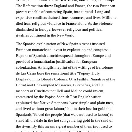
The Reformation threw England and France, the two European
powers capable of contesting Spain, into turmoil. Long and
expensive conflicts drained time, resources, and lives. Millions
died from religious violence in France alone. As the violence
diminished in Europe, however, religious and political
rivalries continued in the New World.
The Spanish exploitation of New Spain’s riches inspired
European monarchs to invest in exploration and conquest.
Reports of Spanish atrocities spread throughout Europe and
provided a humanitarian justification for European
colonization. An English reprint of the writings of Bartolomé
de Las Casas bore the sensational title “Popery Truly
Display’d in its Bloody Colours: Or, a Faithful Narrative of the
Horrid and Unexampled Massacres, Butcheries, and all
manners of Cruelties that Hell and Malice could invent,
committed by the Popish Spanish.” An English writer
explained that Native Americans “were simple and plain men,
and lived without great labour,” but in their lust for gold the
Spaniards “forced the people (that were not used to labour) to
stand all the daie in the hot sun gathering gold in the sand of
the rivers. By this means a great number of them (not used to