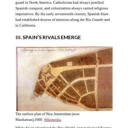
guard in North America. Catholicism had always justified
Spanish conquest, and colonization always carried religious
imperatives. By the early seventeenth century, Spanish friars
had established dozens of missions along the Rio Grande and
in California.
III. SPAIN’S RIVALS EMERGE
The earliest plan of New Amsterdam (now
Manhattan),1660.
Wikimedia
.
While Spain plundered the New World, unrest plagued Europe.