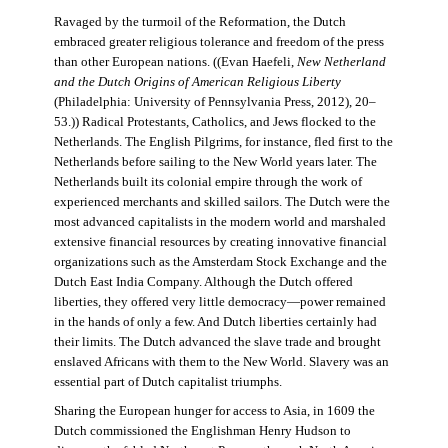
Ravaged by the turmoil of the Reformation, the Dutch
embraced greater religious tolerance and freedom of the press
than other European nations. ((Evan Haefeli,
New Netherland
and the Dutch Origins of American Religious Liberty
(Philadelphia: University of Pennsylvania Press, 2012), 20–
53.)) Radical Protestants, Catholics, and Jews flocked to the
Netherlands. The English Pilgrims, for instance, fled first to the
Netherlands before sailing to the New World years later. The
Netherlands built its colonial empire through the work of
experienced merchants and skilled sailors. The Dutch were the
most advanced capitalists in the modern world and marshaled
extensive financial resources by creating innovative financial
organizations such as the Amsterdam Stock Exchange and the
Dutch East India Company. Although the Dutch offered
liberties, they offered very little democracy—power remained
in the hands of only a few. And Dutch liberties certainly had
their limits. The Dutch advanced the slave trade and brought
enslaved Africans with them to the New World. Slavery was an
essential part of Dutch capitalist triumphs.
Sharing the European hunger for access to Asia, in 1609 the
Dutch commissioned the Englishman Henry Hudson to