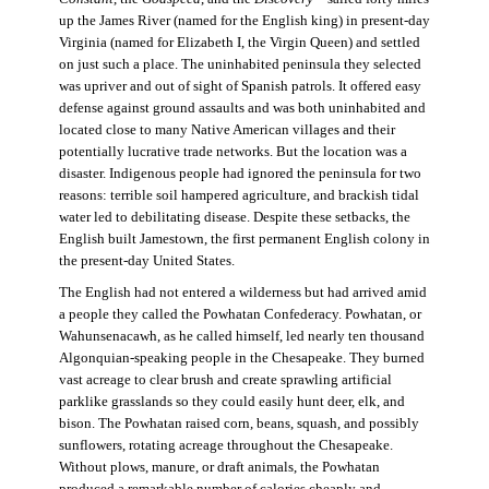
up the James River (named for the English king) in present-day
Virginia (named for Elizabeth I, the Virgin Queen) and settled
on just such a place. The uninhabited peninsula they selected
was upriver and out of sight of Spanish patrols. It offered easy
defense against ground assaults and was both uninhabited and
located close to many Native American villages and their
potentially lucrative trade networks. But the location was a
disaster. Indigenous people had ignored the peninsula for two
reasons: terrible soil hampered agriculture, and brackish tidal
water led to debilitating disease. Despite these setbacks, the
English built Jamestown, the first permanent English colony in
the present-day United States.
The English had not entered a wilderness but had arrived amid
a people they called the Powhatan Confederacy. Powhatan, or
Wahunsenacawh, as he called himself, led nearly ten thousand
Algonquian-speaking people in the Chesapeake. They burned
vast acreage to clear brush and create sprawling artificial
parklike grasslands so they could easily hunt deer, elk, and
bison. The Powhatan raised corn, beans, squash, and possibly
sunflowers, rotating acreage throughout the Chesapeake.
Without plows, manure, or draft animals, the Powhatan