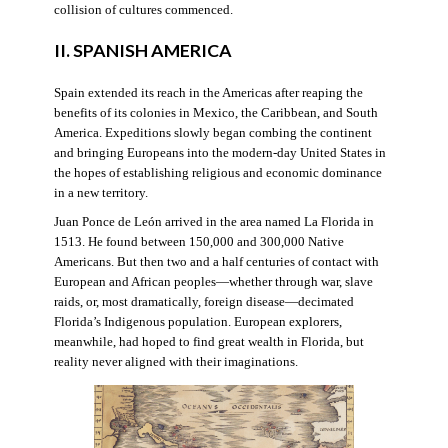
collision of cultures commenced.
II. SPANISH AMERICA
Spain extended its reach in the Americas after reaping the
benefits of its colonies in Mexico, the Caribbean, and South
America. Expeditions slowly began combing the continent
and bringing Europeans into the modern-day United States in
the hopes of establishing religious and economic dominance
in a new territory.
Juan Ponce de León arrived in the area named La Florida in
1513. He found between 150,000 and 300,000 Native
Americans. But then two and a half centuries of contact with
European and African peoples—whether through war, slave
raids, or, most dramatically, foreign disease—decimated
Florida’s Indigenous population. European explorers,
meanwhile, had hoped to find great wealth in Florida, but
reality never aligned with their imaginations.