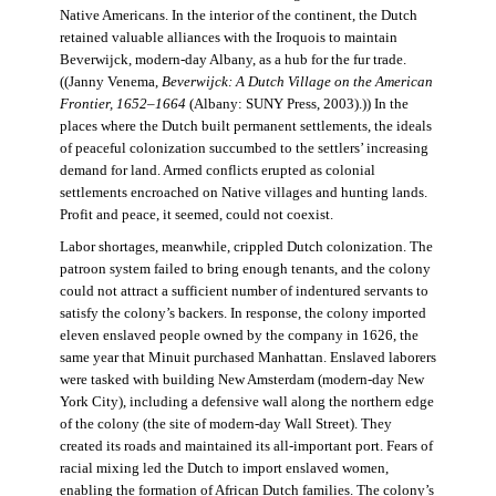
Native Americans. In the interior of the continent, the Dutch
retained valuable alliances with the Iroquois to maintain
Beverwijck, modern-day Albany, as a hub for the fur trade.
((Janny Venema,
Beverwijck: A Dutch Village on the American
Frontier, 1652–1664
(Albany: SUNY Press, 2003).)) In the
places where the Dutch built permanent settlements, the ideals
of peaceful colonization succumbed to the settlers’ increasing
demand for land. Armed conflicts erupted as colonial
settlements encroached on Native villages and hunting lands.
Profit and peace, it seemed, could not coexist.
Labor shortages, meanwhile, crippled Dutch colonization. The
patroon system failed to bring enough tenants, and the colony
could not attract a sufficient number of indentured servants to
satisfy the colony’s backers. In response, the colony imported
eleven enslaved people owned by the company in 1626, the
same year that Minuit purchased Manhattan. Enslaved laborers
were tasked with building New Amsterdam (modern-day New
York City), including a defensive wall along the northern edge
of the colony (the site of modern-day Wall Street). They
created its roads and maintained its all-important port. Fears of
racial mixing led the Dutch to import enslaved women,
enabling the formation of African Dutch families. The colony’s