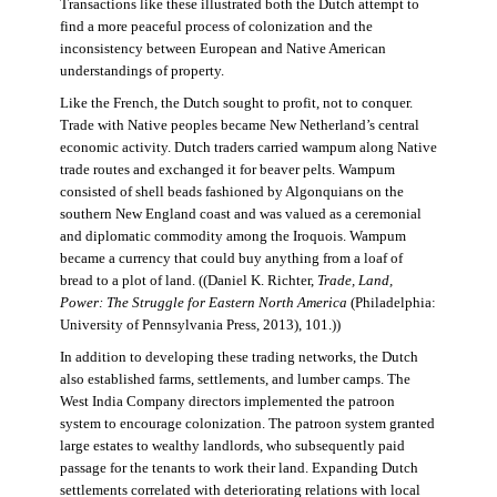
Transactions like these illustrated both the Dutch attempt to
find a more peaceful process of colonization and the
inconsistency between European and Native American
understandings of property.
Like the French, the Dutch sought to profit, not to conquer.
Trade with Native peoples became New Netherland’s central
economic activity. Dutch traders carried wampum along Native
trade routes and exchanged it for beaver pelts. Wampum
consisted of shell beads fashioned by Algonquians on the
southern New England coast and was valued as a ceremonial
and diplomatic commodity among the Iroquois. Wampum
became a currency that could buy anything from a loaf of
bread to a plot of land. ((Daniel K. Richter,
Trade, Land,
Power: The Struggle for Eastern North America
(Philadelphia:
University of Pennsylvania Press, 2013), 101.))
In addition to developing these trading networks, the Dutch
also established farms, settlements, and lumber camps. The
West India Company directors implemented the patroon
system to encourage colonization. The patroon system granted
large estates to wealthy landlords, who subsequently paid
passage for the tenants to work their land. Expanding Dutch
settlements correlated with deteriorating relations with local