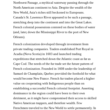
Northwest Passage, a mythical waterway passing through the
North American continent to Asia. Despite the wealth of the
New World, Asia’s riches still beckoned to Europeans.
Canada’s St. Lawrence River appeared to be such a passage,
stretching deep into the continent and into the Great Lakes.
French colonial possessions centered on these bodies of water
(and, later, down the Mississippi River to the port of New
Orleans).
French colonization developed through investment from
private trading companies. Traders established Port Royal in
Acadia (Nova Scotia) in 1603 and launched trading
expeditions that stretched down the Atlantic coast as far as
Cape Cod. The needs of the fur trade set the future pattern of
French colonization. Founded in 1608 under the leadership of
Samuel de Champlain, Quebec provided the foothold for what
would become New France. French fur traders placed a higher
value on cooperating with Indigenous people than on
establishing a successful French colonial footprint. Asserting
dominance in the region could have been to their own
detriment, as it might have compromised their access to skilled
Native American trappers, and therefore wealth. Few
Frenchmen traveled to the New World to settle permanently. In