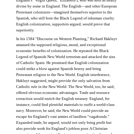
England’s “Virgin Queen,” Elizabeth I, who was seen as nearly
divine by some in England. The English—and other European
Protestant colonizers—imagined themselves superior to the
Spanish, who still bore the Black Legend of inhuman cruelty.
English colonization, supporters argued, would prove that
superiority.
In his 1584 “Discourse on Western Planting,” Richard Hakluyt
amassed the supposed religious, moral, and exceptional
economic benefits of colonization. He repeated the Black
Legend of Spanish New World terrorism and attacked the sins
of Catholic Spain. He promised that English colonization
could strike a blow against Spanish heresy and bring
Protestant religion to the New World. English interference,
Hakluyt suggested, might provide the only salvation from
Catholic rule in the New World. The New World, too, he said,
offered obvious economic advantages. Trade and resource
extraction would enrich the English treasury. England, for
instance, could find plentiful materials to outfit a world-class
navy. Moreover, he said, the New World could provide an
escape for England’s vast armies of landless “vagabonds.”
Expanded trade, he argued, would not only bring profit but
also provide work for England’s jobless poor. A Christian