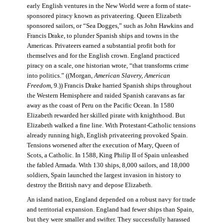
early English ventures in the New World were a form of state-
sponsored piracy known as privateering. Queen Elizabeth
sponsored sailors, or “Sea Dogges,” such as John Hawkins and
Francis Drake, to plunder Spanish ships and towns in the
Americas. Privateers earned a substantial profit both for
themselves and for the English crown. England practiced
piracy on a scale, one historian wrote, “that transforms crime
into politics.” ((Morgan,
American Slavery, American
Freedom
, 9.)) Francis Drake harried Spanish ships throughout
the Western Hemisphere and raided Spanish caravans as far
away as the coast of Peru on the Pacific Ocean. In 1580
Elizabeth rewarded her skilled pirate with knighthood. But
Elizabeth walked a fine line. With Protestant-Catholic tensions
already running high, English privateering provoked Spain.
Tensions worsened after the execution of Mary, Queen of
Scots, a Catholic. In 1588, King Philip II of Spain unleashed
the fabled Armada. With 130 ships, 8,000 sailors, and 18,000
soldiers, Spain launched the largest invasion in history to
destroy the British navy and depose Elizabeth.
An island nation, England depended on a robust navy for trade
and territorial expansion. England had fewer ships than Spain,
but they were smaller and swifter. They successfully harassed