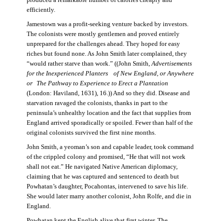
produced a remarkable number of calories cheaply and
efficiently.
Jamestown was a profit-seeking venture backed by investors.
The colonists were mostly gentlemen and proved entirely
unprepared for the challenges ahead. They hoped for easy
riches but found none. As John Smith later complained, they
“would rather starve than work.” ((John Smith,
Advertisements
for the Inexperienced Planters
of New England, or Anywhere
or The Pathway to Experience to Erect a Plantation
(London: Haviland, 1631), 16.)) And so they did. Disease and
starvation ravaged the colonists, thanks in part to the
peninsula’s unhealthy location and the fact that supplies from
England arrived sporadically or spoiled. Fewer than half of the
original colonists survived the first nine months.
John Smith, a yeoman’s son and capable leader, took command
of the crippled colony and promised, “He that will not work
shall not eat.” He navigated Native American diplomacy,
claiming that he was captured and sentenced to death but
Powhatan’s daughter, Pocahontas, intervened to save his life.
She would later marry another colonist, John Rolfe, and die in
England.
Powhatan kept the English alive that first winter. The