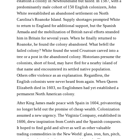
establish a colony in Newfoundland but failed. In 1587, with a
predominantly male cohort of 150 English colonizers, John
White reestablished an abandoned settlement on North
Carolina’s Roanoke Island. Supply shortages prompted White
to return to England for additional support, but the Spanish
Armada and the mobilization of British naval efforts stranded
him in Britain for several years. When he finally returned to
Roanoke, he found the colony abandoned. What befell the
failed colony? White found the word
Croatoan
carved into a
tree or a post in the abandoned colony. Historians presume the
colonists, short of food, may have fled for a nearby island of
that name and encountered its settled native population.
Others offer violence as an explanation. Regardless, the
English colonists were never heard from again. When Queen
Elizabeth died in 1603, no Englishmen had yet established a
permanent North American colony.
After King James made peace with Spain in 1604, privateering
no longer held out the promise of cheap wealth. Colonization
assumed a new urgency. The Virginia Company, established in
1606, drew inspiration from Cortés and the Spanish conquests.
It hoped to find gold and silver as well as other valuable
trading commodities in the New World: glass, iron, furs, pitch,