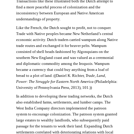
Transactions like these illustrated both the Dutch attempt to
find a more peaceful process of colonization and the
inconsistency between European and Native American
understandings of property.
Like the French, the Dutch sought to profit, not to conquer.
Trade with Native peoples became New Netherland’s central
economic activity. Dutch traders carried wampum along Native
trade routes and exchanged it for beaver pelts. Wampum
consisted of shell beads fashioned by Algonquians on the
southern New England coast and was valued as a ceremonial
and diplomatic commodity among the Iroquois. Wampum
became a currency that could buy anything from a loaf of
bread to a plot of land. ((Daniel K. Richter,
Trade, Land,
Power: The Struggle for Eastern North America
(Philadelphia:
University of Pennsylvania Press, 2013), 101.))
In addition to developing these trading networks, the Dutch
also established farms, settlements, and lumber camps. The
West India Company directors implemented the patroon
system to encourage colonization. The patroon system granted
large estates to wealthy landlords, who subsequently paid
passage for the tenants to work their land. Expanding Dutch
settlements correlated with deteriorating relations with local