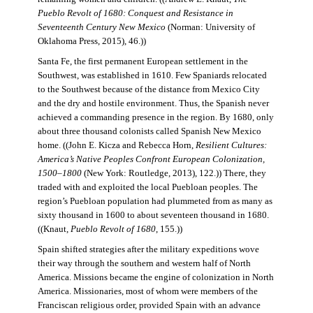
Pueblo Revolt of 1680: Conquest and Resistance in
Seventeenth Century New Mexico
(Norman: University of
Oklahoma Press, 2015), 46.))
Santa Fe, the first permanent European settlement in the
Southwest, was established in 1610. Few Spaniards relocated
to the Southwest because of the distance from Mexico City
and the dry and hostile environment. Thus, the Spanish never
achieved a commanding presence in the region. By 1680, only
about three thousand colonists called Spanish New Mexico
home. ((John E. Kicza and Rebecca Horn,
Resilient Cultures:
America’s Native Peoples Confront European Colonization,
1500–1800
(New York: Routledge, 2013), 122.)) There, they
traded with and exploited the local Puebloan peoples. The
region’s Puebloan population had plummeted from as many as
sixty thousand in 1600 to about seventeen thousand in 1680.
((Knaut,
Pueblo Revolt of 1680
, 155.))
Spain shifted strategies after the military expeditions wove
their way through the southern and western half of North
America. Missions became the engine of colonization in North
America. Missionaries, most of whom were members of the
Franciscan religious order, provided Spain with an advance