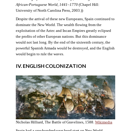
African-Portuguese World, 1441–1770
(Chapel Hill:
University of North Carolina Press, 2003.))
Despite the arrival of these new Europeans, Spain continued to
dominate the New World. The wealth flowing from the
exploitation of the Aztec and Incan Empires greatly eclipsed
the profits of other European nations. But this dominance
would not last long. By the end of the sixteenth century, the
powerful Spanish Armada would be destroyed, and the English
would begin to rule the waves.
IV. ENGLISH COLONIZATION
Nicholas Hilliard, The Battle of Gravelines, 1588.
Wikimedia
Spain had a one-hundred-year head start on New World