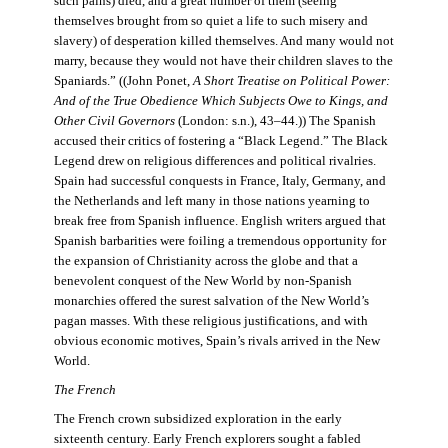
such pains) died, and a great number of them (seeing
themselves brought from so quiet a life to such misery and
slavery) of desperation killed themselves. And many would not
marry, because they would not have their children slaves to the
Spaniards.” ((John Ponet,
A Short Treatise on Political Power:
And of the True Obedience Which Subjects Owe to Kings, and
Other Civil Governors
(London: s.n.), 43–44.)) The Spanish
accused their critics of fostering a “Black Legend.” The Black
Legend drew on religious differences and political rivalries.
Spain had successful conquests in France, Italy, Germany, and
the Netherlands and left many in those nations yearning to
break free from Spanish influence. English writers argued that
Spanish barbarities were foiling a tremendous opportunity for
the expansion of Christianity across the globe and that a
benevolent conquest of the New World by non-Spanish
monarchies offered the surest salvation of the New World’s
pagan masses. With these religious justifications, and with
obvious economic motives, Spain’s rivals arrived in the New
World.
The French
The French crown subsidized exploration in the early
sixteenth century. Early French explorers sought a fabled