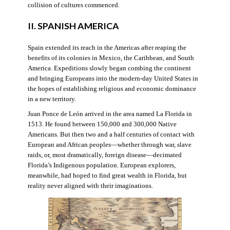
collision of cultures commenced.
II. SPANISH AMERICA
Spain extended its reach in the Americas after reaping the
benefits of its colonies in Mexico, the Caribbean, and South
America. Expeditions slowly began combing the continent
and bringing Europeans into the modern-day United States in
the hopes of establishing religious and economic dominance
in a new territory.
Juan Ponce de León arrived in the area named La Florida in
1513. He found between 150,000 and 300,000 Native
Americans. But then two and a half centuries of contact with
European and African peoples—whether through war, slave
raids, or, most dramatically, foreign disease—decimated
Florida’s Indigenous population. European explorers,
meanwhile, had hoped to find great wealth in Florida, but
reality never aligned with their imaginations.