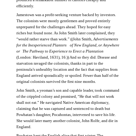
produced a remarkable number of calories cheaply and
efficiently.
Jamestown was a profit-seeking venture backed by investors.
The colonists were mostly gentlemen and proved entirely
unprepared for the challenges ahead. They hoped for easy
riches but found none. As John Smith later complained, they
“would rather starve than work.” ((John Smith,
Advertisements
for the Inexperienced Planters
of New England, or Anywhere
or The Pathway to Experience to Erect a Plantation
(London: Haviland, 1631), 16.)) And so they did. Disease and
starvation ravaged the colonists, thanks in part to the
peninsula’s unhealthy location and the fact that supplies from
England arrived sporadically or spoiled. Fewer than half of the
original colonists survived the first nine months.
John Smith, a yeoman’s son and capable leader, took command
of the crippled colony and promised, “He that will not work
shall not eat.” He navigated Native American diplomacy,
claiming that he was captured and sentenced to death but
Powhatan’s daughter, Pocahontas, intervened to save his life.
She would later marry another colonist, John Rolfe, and die in
England.
Powhatan kept the English alive that first winter. The