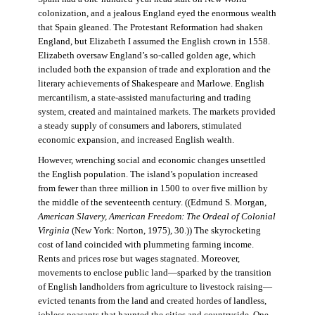
colonization, and a jealous England eyed the enormous wealth
that Spain gleaned. The Protestant Reformation had shaken
England, but Elizabeth I assumed the English crown in 1558.
Elizabeth oversaw England’s so-called golden age, which
included both the expansion of trade and exploration and the
literary achievements of Shakespeare and Marlowe. English
mercantilism, a state-assisted manufacturing and trading
system, created and maintained markets. The markets provided
a steady supply of consumers and laborers, stimulated
economic expansion, and increased English wealth.
However, wrenching social and economic changes unsettled
the English population. The island’s population increased
from fewer than three million in 1500 to over five million by
the middle of the seventeenth century. ((Edmund S. Morgan,
American Slavery, American Freedom: The Ordeal of Colonial
Virginia
(New York: Norton, 1975), 30.)) The skyrocketing
cost of land coincided with plummeting farming income.
Rents and prices rose but wages stagnated. Moreover,
movements to enclose public land—sparked by the transition
of English landholders from agriculture to livestock raising—
evicted tenants from the land and created hordes of landless,