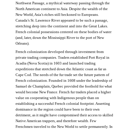
Northwest Passage, a mythical waterway passing through the
North American continent to Asia. Despite the wealth of the
New World, Asia’s riches still beckoned to Europeans.
Canada’s St. Lawrence River appeared to be such a passage,
stretching deep into the continent and into the Great Lakes.
French colonial possessions centered on these bodies of water
(and, later, down the Mississippi River to the port of New
Orleans).
French colonization developed through investment from
private trading companies. Traders established Port Royal in
Acadia (Nova Scotia) in 1603 and launched trading
expeditions that stretched down the Atlantic coast as far as
Cape Cod. The needs of the fur trade set the future pattern of
French colonization. Founded in 1608 under the leadership of
Samuel de Champlain, Quebec provided the foothold for what
would become New France. French fur traders placed a higher
value on cooperating with Indigenous people than on
establishing a successful French colonial footprint. Asserting
dominance in the region could have been to their own
detriment, as it might have compromised their access to skilled
Native American trappers, and therefore wealth. Few
Frenchmen traveled to the New World to settle permanently. In