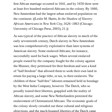
first African marriage occurred in 1641, and by 1650 there were
at least five hundred enslaved Africans in the colony. By 1660,
New Amsterdam had the largest urban enslaved population on
the continent. ((Leslie M. Harris,
In the Shadow of Slavery:
African Americans in New York City, 1626–1863
(Chicago:
University of Chicago Press, 2003), 21.))
As was typical of the practice of African slavery in much of the
early seventeenth century, Dutch slavery in New Amsterdam
was less comprehensively exploitative than later systems of
American slavery. Some enslaved Africans, for instance,
successfully sued for back wages. When several enslaved
people owned by the company fought for the colony against
the Munsee, they petitioned for their freedom and won a kind
of “half freedom” that allowed them to work their own land in
return for paying a large tithe, or tax, to their enslavers. The
children of these “half-free” laborers remained held in bondage
by the West India Company, however. The Dutch, who so
proudly touted their liberties, grappled with the reality of
African slavery, and some New Netherlanders protested the
enslavement of Christianized Africans. The economic goals of
the colony slowly crowded out these cultural and religious
objections, and the much-boasted liberties of the Dutch came