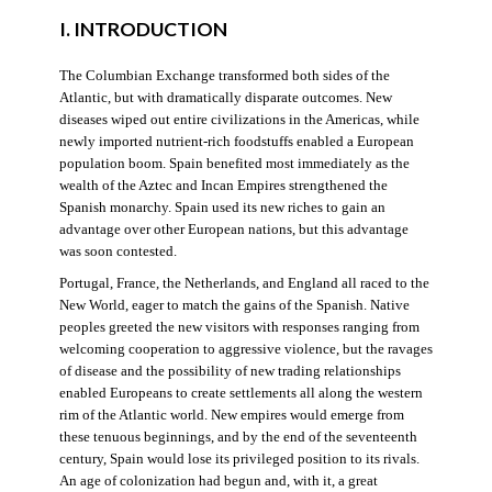
I. INTRODUCTION
The Columbian Exchange transformed both sides of the
Atlantic, but with dramatically disparate outcomes. New
diseases wiped out entire civilizations in the Americas, while
newly imported nutrient-rich foodstuffs enabled a European
population boom. Spain benefited most immediately as the
wealth of the Aztec and Incan Empires strengthened the
Spanish monarchy. Spain used its new riches to gain an
advantage over other European nations, but this advantage
was soon contested.
Portugal, France, the Netherlands, and England all raced to the
New World, eager to match the gains of the Spanish. Native
peoples greeted the new visitors with responses ranging from
welcoming cooperation to aggressive violence, but the ravages
of disease and the possibility of new trading relationships
enabled Europeans to create settlements all along the western
rim of the Atlantic world. New empires would emerge from
these tenuous beginnings, and by the end of the seventeenth
century, Spain would lose its privileged position to its rivals.
An age of colonization had begun and, with it, a great