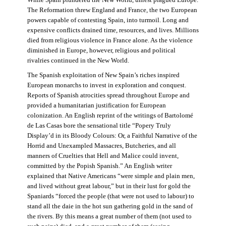
The Reformation threw England and France, the two European
powers capable of contesting Spain, into turmoil. Long and
expensive conflicts drained time, resources, and lives. Millions
died from religious violence in France alone. As the violence
diminished in Europe, however, religious and political
rivalries continued in the New World.
The Spanish exploitation of New Spain’s riches inspired
European monarchs to invest in exploration and conquest.
Reports of Spanish atrocities spread throughout Europe and
provided a humanitarian justification for European
colonization. An English reprint of the writings of Bartolomé
de Las Casas bore the sensational title “Popery Truly
Display’d in its Bloody Colours: Or, a Faithful Narrative of the
Horrid and Unexampled Massacres, Butcheries, and all
manners of Cruelties that Hell and Malice could invent,
committed by the Popish Spanish.” An English writer
explained that Native Americans “were simple and plain men,
and lived without great labour,” but in their lust for gold the
Spaniards “forced the people (that were not used to labour) to
stand all the daie in the hot sun gathering gold in the sand of
the rivers. By this means a great number of them (not used to