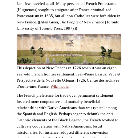
fact, few traveled at all. Many persecuted French Protestants
(Huguenots) sought to emigrate after France criminalized
Protestantism in 1685, but all non-Catholics were forbidden in
New France. ((Alan Greer,
The People of New France
(Toronto:
University of Toronto Press, 1997).))
This depiction of New Orleans in 1726 when it was an eight-
year-old French frontier settlement. Jean-Pierre Lassus, Veüe et
Perspective de la Nouvelle Orleans, 1726, Centre des archives
d’outre-mer, France.
Wikimedia
.
The French preference for trade over permanent settlement
fostered more cooperative and mutually beneficial
relationships with Native Americans than was typical among
the Spanish and English. Perhaps eager to debunk the anti-
Catholic elements of the Black Legend, the French worked to
cultivate cooperation with Native Americans. Jesuit
missionaries, for instance, adopted different conversion