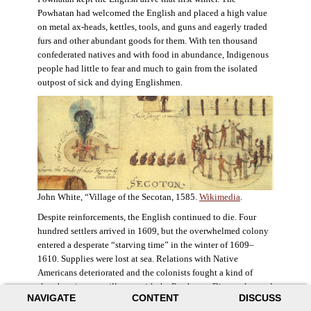
Powhatan had welcomed the English and placed a high value
on metal ax-heads, kettles, tools, and guns and eagerly traded
furs and other abundant goods for them. With ten thousand
confederated natives and with food in abundance, Indigenous
people had little to fear and much to gain from the isolated
outpost of sick and dying Englishmen.
John White, “Village of the Secotan, 1585.
Wikimedia
.
Despite reinforcements, the English continued to die. Four
hundred settlers arrived in 1609, but the overwhelmed colony
entered a desperate “starving time” in the winter of 1609–
1610. Supplies were lost at sea. Relations with Native
Americans deteriorated and the colonists fought a kind of
slow-burning guerrilla war with the Powhatan. Disaster loomed
NAVIGATE
CONTENT
DISCUSS
for the colony. The settlers ate everything they could, roaming