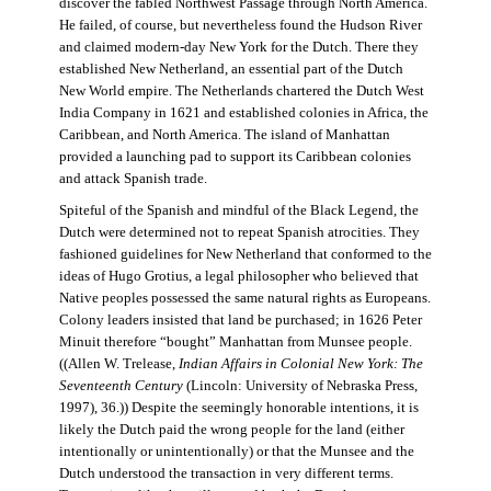
discover the fabled Northwest Passage through North America.
He failed, of course, but nevertheless found the Hudson River
and claimed modern-day New York for the Dutch. There they
established New Netherland, an essential part of the Dutch
New World empire. The Netherlands chartered the Dutch West
India Company in 1621 and established colonies in Africa, the
Caribbean, and North America. The island of Manhattan
provided a launching pad to support its Caribbean colonies
and attack Spanish trade.
Spiteful of the Spanish and mindful of the Black Legend, the
Dutch were determined not to repeat Spanish atrocities. They
fashioned guidelines for New Netherland that conformed to the
ideas of Hugo Grotius, a legal philosopher who believed that
Native peoples possessed the same natural rights as Europeans.
Colony leaders insisted that land be purchased; in 1626 Peter
Minuit therefore “bought” Manhattan from Munsee people.
((Allen W. Trelease,
Indian Affairs in Colonial New York: The
Seventeenth Century
(Lincoln: University of Nebraska Press,
1997), 36.)) Despite the seemingly honorable intentions, it is
likely the Dutch paid the wrong people for the land (either
intentionally or unintentionally) or that the Munsee and the
Dutch understood the transaction in very different terms.