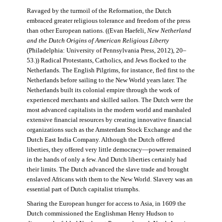
Ravaged by the turmoil of the Reformation, the Dutch
embraced greater religious tolerance and freedom of the press
than other European nations. ((Evan Haefeli,
New Netherland
and the Dutch Origins of American Religious Liberty
(Philadelphia: University of Pennsylvania Press, 2012), 20–
53.)) Radical Protestants, Catholics, and Jews flocked to the
Netherlands. The English Pilgrims, for instance, fled first to the
Netherlands before sailing to the New World years later. The
Netherlands built its colonial empire through the work of
experienced merchants and skilled sailors. The Dutch were the
most advanced capitalists in the modern world and marshaled
extensive financial resources by creating innovative financial
organizations such as the Amsterdam Stock Exchange and the
Dutch East India Company. Although the Dutch offered
liberties, they offered very little democracy—power remained
in the hands of only a few. And Dutch liberties certainly had
their limits. The Dutch advanced the slave trade and brought
enslaved Africans with them to the New World. Slavery was an
essential part of Dutch capitalist triumphs.
Sharing the European hunger for access to Asia, in 1609 the
Dutch commissioned the Englishman Henry Hudson to