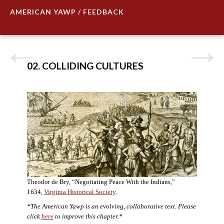
AMERICAN YAWP / FEEDBACK
02. COLLIDING CULTURES
Theodor de Bry, “Negotiating Peace With the Indians,”
1634,
Virginia Historical Society
.
*The American Yawp is an evolving, collaborative text. Please
click
here
to improve this chapter.*