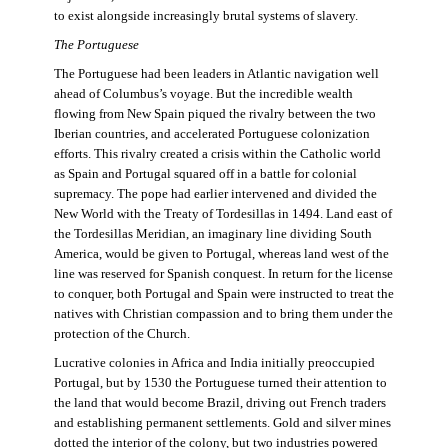
to exist alongside increasingly brutal systems of slavery.
The Portuguese
The Portuguese had been leaders in Atlantic navigation well
ahead of Columbus’s voyage. But the incredible wealth
flowing from New Spain piqued the rivalry between the two
Iberian countries, and accelerated Portuguese colonization
efforts. This rivalry created a crisis within the Catholic world
as Spain and Portugal squared off in a battle for colonial
supremacy. The pope had earlier intervened and divided the
New World with the Treaty of Tordesillas in 1494. Land east of
the Tordesillas Meridian, an imaginary line dividing South
America, would be given to Portugal, whereas land west of the
line was reserved for Spanish conquest. In return for the license
to conquer, both Portugal and Spain were instructed to treat the
natives with Christian compassion and to bring them under the
protection of the Church.
Lucrative colonies in Africa and India initially preoccupied
Portugal, but by 1530 the Portuguese turned their attention to
the land that would become Brazil, driving out French traders
and establishing permanent settlements. Gold and silver mines
dotted the interior of the colony, but two industries powered