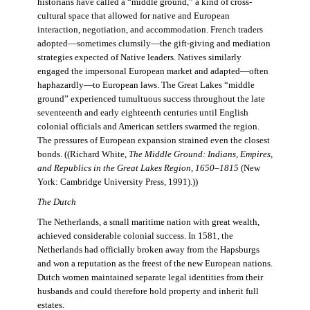
historians have called a “middle ground,” a kind of cross-
cultural space that allowed for native and European
interaction, negotiation, and accommodation. French traders
adopted—sometimes clumsily—the gift-giving and mediation
strategies expected of Native leaders. Natives similarly
engaged the impersonal European market and adapted—often
haphazardly—to European laws. The Great Lakes “middle
ground” experienced tumultuous success throughout the late
seventeenth and early eighteenth centuries until English
colonial officials and American settlers swarmed the region.
The pressures of European expansion strained even the closest
bonds. ((Richard White,
The Middle Ground: Indians, Empires,
and Republics in the Great Lakes Region, 1650–1815
(New
York: Cambridge University Press, 1991).))
The Dutch
The Netherlands, a small maritime nation with great wealth,
achieved considerable colonial success. In 1581, the
Netherlands had officially broken away from the Hapsburgs
and won a reputation as the freest of the new European nations.
Dutch women maintained separate legal identities from their
husbands and could therefore hold property and inherit full
estates.