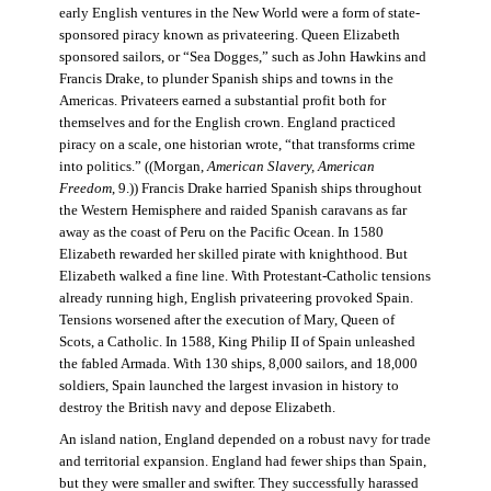
early English ventures in the New World were a form of state-
sponsored piracy known as privateering. Queen Elizabeth
sponsored sailors, or “Sea Dogges,” such as John Hawkins and
Francis Drake, to plunder Spanish ships and towns in the
Americas. Privateers earned a substantial profit both for
themselves and for the English crown. England practiced
piracy on a scale, one historian wrote, “that transforms crime
into politics.” ((Morgan,
American Slavery, American
Freedom
, 9.)) Francis Drake harried Spanish ships throughout
the Western Hemisphere and raided Spanish caravans as far
away as the coast of Peru on the Pacific Ocean. In 1580
Elizabeth rewarded her skilled pirate with knighthood. But
Elizabeth walked a fine line. With Protestant-Catholic tensions
already running high, English privateering provoked Spain.
Tensions worsened after the execution of Mary, Queen of
Scots, a Catholic. In 1588, King Philip II of Spain unleashed
the fabled Armada. With 130 ships, 8,000 sailors, and 18,000
soldiers, Spain launched the largest invasion in history to
destroy the British navy and depose Elizabeth.
An island nation, England depended on a robust navy for trade
and territorial expansion. England had fewer ships than Spain,
but they were smaller and swifter. They successfully harassed