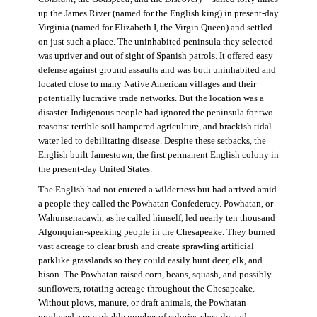
up the James River (named for the English king) in present-day
Virginia (named for Elizabeth I, the Virgin Queen) and settled
on just such a place. The uninhabited peninsula they selected
was upriver and out of sight of Spanish patrols. It offered easy
defense against ground assaults and was both uninhabited and
located close to many Native American villages and their
potentially lucrative trade networks. But the location was a
disaster. Indigenous people had ignored the peninsula for two
reasons: terrible soil hampered agriculture, and brackish tidal
water led to debilitating disease. Despite these setbacks, the
English built Jamestown, the first permanent English colony in
the present-day United States.
The English had not entered a wilderness but had arrived amid
a people they called the Powhatan Confederacy. Powhatan, or
Wahunsenacawh, as he called himself, led nearly ten thousand
Algonquian-speaking people in the Chesapeake. They burned
vast acreage to clear brush and create sprawling artificial
parklike grasslands so they could easily hunt deer, elk, and
bison. The Powhatan raised corn, beans, squash, and possibly
sunflowers, rotating acreage throughout the Chesapeake.
Without plows, manure, or draft animals, the Powhatan