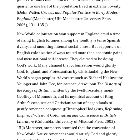
jobless peasants that haunted the cities and countryside. One
quarter to one half of the population lived in extreme poverty.
((John Walter,
Crowds and Popular Politics in Early Modern
England
(Manchester, UK: Manchester University Press,
2006), 131–135.))
New World colonization won support in England amid a time
of rising English fortunes among the wealthy, a tense Spanish
rivalry, and mounting internal social unrest. But supporters of
English colonization always touted more than economic gains
and mere national self-interest. They claimed to be doing
God’s work. Many claimed that colonization would glorify
God, England, and Protestantism by Christianizing the New
World’s pagan peoples. Advocates such as Richard Hakluyt the
Younger and John Dee, for instance, drew upon
The History of
the Kings of Britain
, written by the twelfth-century monk
Geoffrey of Monmouth, and its mythical account of King
Arthur’s conquest and Christianization of pagan lands to
justify American conquest. ((Christopher Hodgkins,
Reforming
Empire: Protestant Colonialism and Conscience in British
Literature
(Columbia: University of Missouri Press, 2002),
15.)) Moreover, promoters promised that the conversion of
New World Native Americans would satisfy God and glorify