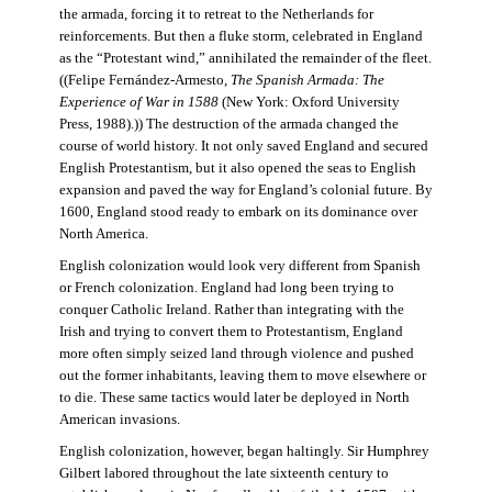
the armada, forcing it to retreat to the Netherlands for
reinforcements. But then a fluke storm, celebrated in England
as the “Protestant wind,” annihilated the remainder of the fleet.
((Felipe Fernández-Armesto,
The Spanish Armada: The
Experience of War in 1588
(New York: Oxford University
Press, 1988).)) The destruction of the armada changed the
course of world history. It not only saved England and secured
English Protestantism, but it also opened the seas to English
expansion and paved the way for England’s colonial future. By
1600, England stood ready to embark on its dominance over
North America.
English colonization would look very different from Spanish
or French colonization. England had long been trying to
conquer Catholic Ireland. Rather than integrating with the
Irish and trying to convert them to Protestantism, England
more often simply seized land through violence and pushed
out the former inhabitants, leaving them to move elsewhere or
to die. These same tactics would later be deployed in North
American invasions.
English colonization, however, began haltingly. Sir Humphrey
Gilbert labored throughout the late sixteenth century to