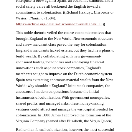
enterprise, a blow against Spain, an economic stimulus, and a
social safety valve all beckoned the English toward a
commitment to colonization. ((Richard Hakluyt,
Discourse on
Western Planting
(1584).
https://archive.org/details/discourseonweste02hakl_0
.))
This noble rhetoric veiled the coarse economic motives that
brought England to the New World. New economic structures
and a new merchant class paved the way for colonization.
England’s merchants lacked estates, but they had new plans to
build wealth. By collaborating with new government-
sponsored trading monopolies and employing financial
innovations such as joint-stock companies, England’s
merchants sought to improve on the Dutch economic system.
Spain was extracting enormous material wealth from the New
World; why shouldn’t England? Joint-stock companies, the
ancestors of modern corporations, became the initial
instruments of colonization. With government monopolies,
shared profits, and managed risks, these money-making
ventures could attract and manage the vast capital needed for
colonization. In 1606 James I approved the formation of the
Virginia Company (named after Elizabeth, the Virgin Queen).
Rather than formal colonization, however, the most successful