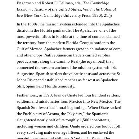
Engerman and Robert E. Gallman, eds.,
The Cambridge
Economic History of the United States, Vol. I: The Colonial
Era
(New York: Cambridge University Press, 1996), 21.))
In the 1630s, the mission system extended into the Apalachee
district in the Florida panhandle. The Apalachee, one of the
most powerful tribes in Florida at the time of contact, claimed
the territory from the modern Florida-Georgia border to the
Gulf of Mexico. Apalachee farmers grew an abundance of corn
and other crops. Native American traders carried surplus
products east along the Camino Real (the royal road) that
connected the western anchor of the mission system with St.
Augustine. Spanish settlers drove cattle eastward across the St.
Johns River and established ranches as far west as Apalachee.
Still, Spain held Florida tenuously.
Farther west, in 1598, Juan de Oñate led four hundred settlers,
soldiers, and missionaries from Mexico into New Mexico. The
Spanish Southwest had brutal beginnings. When Oñate sacked
the Pueblo city of Acoma, the “sky city,” the Spaniards
slaughtered nearly half of its roughly 1,500 inhabitants,
including women and children. Oñate ordered one foot cut off
every surviving male over age fifteen, and he enslaved the
remaining women and children. ((Andrew L. Knaut,
The