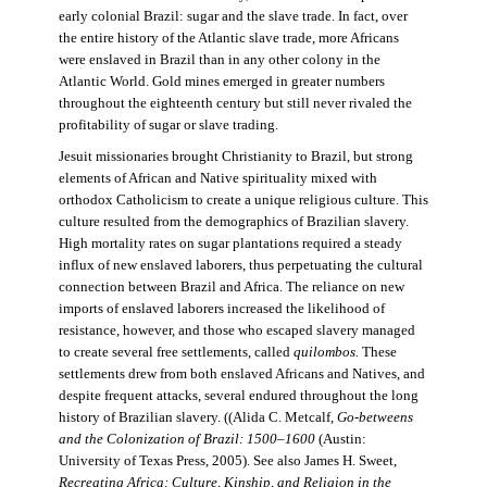
early colonial Brazil: sugar and the slave trade. In fact, over
the entire history of the Atlantic slave trade, more Africans
were enslaved in Brazil than in any other colony in the
Atlantic World. Gold mines emerged in greater numbers
throughout the eighteenth century but still never rivaled the
profitability of sugar or slave trading.
Jesuit missionaries brought Christianity to Brazil, but strong
elements of African and Native spirituality mixed with
orthodox Catholicism to create a unique religious culture. This
culture resulted from the demographics of Brazilian slavery.
High mortality rates on sugar plantations required a steady
influx of new enslaved laborers, thus perpetuating the cultural
connection between Brazil and Africa. The reliance on new
imports of enslaved laborers increased the likelihood of
resistance, however, and those who escaped slavery managed
to create several free settlements, called
quilombos.
These
settlements drew from both enslaved Africans and Natives, and
despite frequent attacks, several endured throughout the long
history of Brazilian slavery. ((Alida C. Metcalf,
Go-betweens
and the Colonization of Brazil: 1500–1600
(Austin:
University of Texas Press, 2005). See also James H. Sweet,
Recreating Africa: Culture, Kinship, and Religion in the