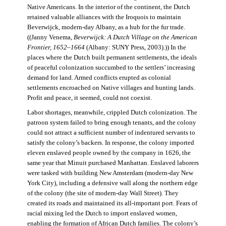
Native Americans. In the interior of the continent, the Dutch
retained valuable alliances with the Iroquois to maintain
Beverwijck, modern-day Albany, as a hub for the fur trade.
((Janny Venema,
Beverwijck: A Dutch Village on the American
Frontier, 1652–1664
(Albany: SUNY Press, 2003).)) In the
places where the Dutch built permanent settlements, the ideals
of peaceful colonization succumbed to the settlers’ increasing
demand for land. Armed conflicts erupted as colonial
settlements encroached on Native villages and hunting lands.
Profit and peace, it seemed, could not coexist.
Labor shortages, meanwhile, crippled Dutch colonization. The
patroon system failed to bring enough tenants, and the colony
could not attract a sufficient number of indentured servants to
satisfy the colony’s backers. In response, the colony imported
eleven enslaved people owned by the company in 1626, the
same year that Minuit purchased Manhattan. Enslaved laborers
were tasked with building New Amsterdam (modern-day New
York City), including a defensive wall along the northern edge
of the colony (the site of modern-day Wall Street). They
created its roads and maintained its all-important port. Fears of
racial mixing led the Dutch to import enslaved women,
enabling the formation of African Dutch families. The colony’s