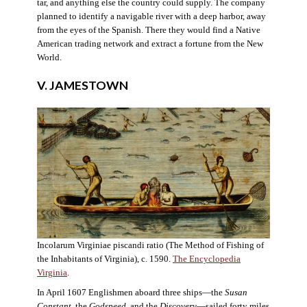
tar, and anything else the country could supply. The company
planned to identify a navigable river with a deep harbor, away
from the eyes of the Spanish. There they would find a Native
American trading network and extract a fortune from the New
World.
V. JAMESTOWN
Incolarum Virginiae piscandi ratio (The Method of Fishing of
the Inhabitants of Virginia), c. 1590.
The Encyclopedia
Virginia
.
In April 1607 Englishmen aboard three ships—the
Susan
Constant
, the
Godspeed
, and the
Discovery
—sailed forty miles