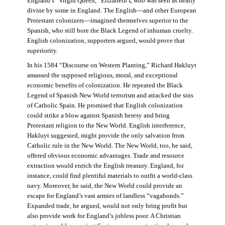
England’s “Virgin Queen,” Elizabeth I, who was seen as nearly
divine by some in England. The English—and other European
Protestant colonizers—imagined themselves superior to the
Spanish, who still bore the Black Legend of inhuman cruelty.
English colonization, supporters argued, would prove that
superiority.
In his 1584 “Discourse on Western Planting,” Richard Hakluyt
amassed the supposed religious, moral, and exceptional
economic benefits of colonization. He repeated the Black
Legend of Spanish New World terrorism and attacked the sins
of Catholic Spain. He promised that English colonization
could strike a blow against Spanish heresy and bring
Protestant religion to the New World. English interference,
Hakluyt suggested, might provide the only salvation from
Catholic rule in the New World. The New World, too, he said,
offered obvious economic advantages. Trade and resource
extraction would enrich the English treasury. England, for
instance, could find plentiful materials to outfit a world-class
navy. Moreover, he said, the New World could provide an
escape for England’s vast armies of landless “vagabonds.”
Expanded trade, he argued, would not only bring profit but
also provide work for England’s jobless poor. A Christian