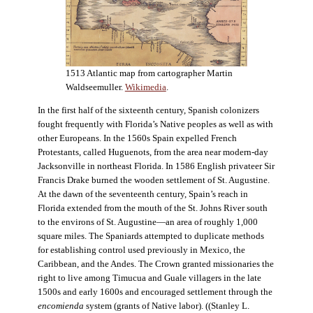
1513 Atlantic map from cartographer Martin
Waldseemuller.
Wikimedia
.
In the first half of the sixteenth century, Spanish colonizers
fought frequently with Florida’s Native peoples as well as with
other Europeans. In the 1560s Spain expelled French
Protestants, called Huguenots, from the area near modern-day
Jacksonville in northeast Florida. In 1586 English privateer Sir
Francis Drake burned the wooden settlement of St. Augustine.
At the dawn of the seventeenth century, Spain’s reach in
Florida extended from the mouth of the St. Johns River south
to the environs of St. Augustine—an area of roughly 1,000
square miles. The Spaniards attempted to duplicate methods
for establishing control used previously in Mexico, the
Caribbean, and the Andes. The Crown granted missionaries the
right to live among Timucua and Guale villagers in the late
1500s and early 1600s and encouraged settlement through the
encomienda
system (grants of Native labor). ((Stanley L.