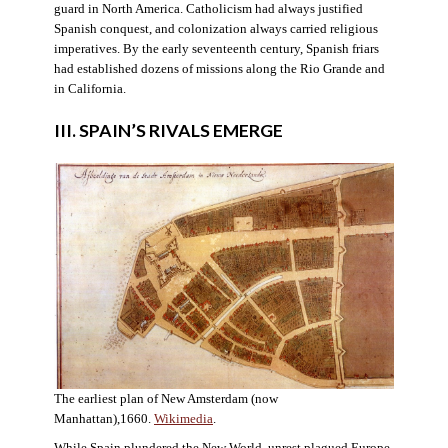
guard in North America. Catholicism had always justified
Spanish conquest, and colonization always carried religious
imperatives. By the early seventeenth century, Spanish friars
had established dozens of missions along the Rio Grande and
in California.
III. SPAIN’S RIVALS EMERGE
The earliest plan of New Amsterdam (now
Manhattan),1660.
Wikimedia
.
While Spain plundered the New World, unrest plagued Europe.