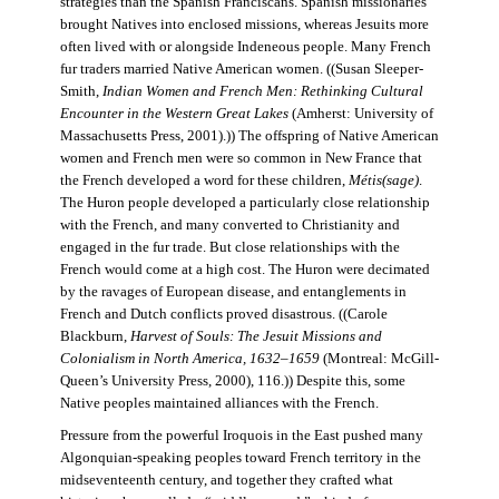
strategies than the Spanish Franciscans. Spanish missionaries
brought Natives into enclosed missions, whereas Jesuits more
often lived with or alongside Indeneous people. Many French
fur traders married Native American women. ((Susan Sleeper-
Smith,
Indian Women and French Men: Rethinking Cultural
Encounter in the Western Great Lakes
(Amherst: University of
Massachusetts Press, 2001).)) The offspring of Native American
women and French men were so common in New France that
the French developed a word for these children,
Métis(sage)
.
The Huron people developed a particularly close relationship
with the French, and many converted to Christianity and
engaged in the fur trade. But close relationships with the
French would come at a high cost. The Huron were decimated
by the ravages of European disease, and entanglements in
French and Dutch conflicts proved disastrous. ((Carole
Blackburn,
Harvest of Souls: The Jesuit Missions and
Colonialism in North America, 1632–1659
(Montreal: McGill-
Queen’s University Press, 2000), 116.)) Despite this, some
Native peoples maintained alliances with the French.
Pressure from the powerful Iroquois in the East pushed many
Algonquian-speaking peoples toward French territory in the
midseventeenth century, and together they crafted what