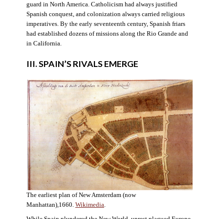
guard in North America. Catholicism had always justified
Spanish conquest, and colonization always carried religious
imperatives. By the early seventeenth century, Spanish friars
had established dozens of missions along the Rio Grande and
in California.
III. SPAIN’S RIVALS EMERGE
The earliest plan of New Amsterdam (now
Manhattan),1660.
Wikimedia
.
While Spain plundered the New World, unrest plagued Europe.