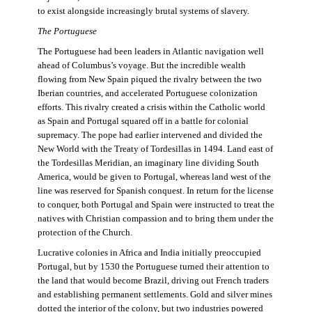
to exist alongside increasingly brutal systems of slavery.
The Portuguese
The Portuguese had been leaders in Atlantic navigation well
ahead of Columbus’s voyage. But the incredible wealth
flowing from New Spain piqued the rivalry between the two
Iberian countries, and accelerated Portuguese colonization
efforts. This rivalry created a crisis within the Catholic world
as Spain and Portugal squared off in a battle for colonial
supremacy. The pope had earlier intervened and divided the
New World with the Treaty of Tordesillas in 1494. Land east of
the Tordesillas Meridian, an imaginary line dividing South
America, would be given to Portugal, whereas land west of the
line was reserved for Spanish conquest. In return for the license
to conquer, both Portugal and Spain were instructed to treat the
natives with Christian compassion and to bring them under the
protection of the Church.
Lucrative colonies in Africa and India initially preoccupied
Portugal, but by 1530 the Portuguese turned their attention to
the land that would become Brazil, driving out French traders
and establishing permanent settlements. Gold and silver mines
dotted the interior of the colony, but two industries powered