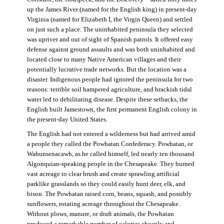
up the James River (named for the English king) in present-day
Virginia (named for Elizabeth I, the Virgin Queen) and settled
on just such a place. The uninhabited peninsula they selected
was upriver and out of sight of Spanish patrols. It offered easy
defense against ground assaults and was both uninhabited and
located close to many Native American villages and their
potentially lucrative trade networks. But the location was a
disaster. Indigenous people had ignored the peninsula for two
reasons: terrible soil hampered agriculture, and brackish tidal
water led to debilitating disease. Despite these setbacks, the
English built Jamestown, the first permanent English colony in
the present-day United States.
The English had not entered a wilderness but had arrived amid
a people they called the Powhatan Confederacy. Powhatan, or
Wahunsenacawh, as he called himself, led nearly ten thousand
Algonquian-speaking people in the Chesapeake. They burned
vast acreage to clear brush and create sprawling artificial
parklike grasslands so they could easily hunt deer, elk, and
bison. The Powhatan raised corn, beans, squash, and possibly
sunflowers, rotating acreage throughout the Chesapeake.
Without plows, manure, or draft animals, the Powhatan