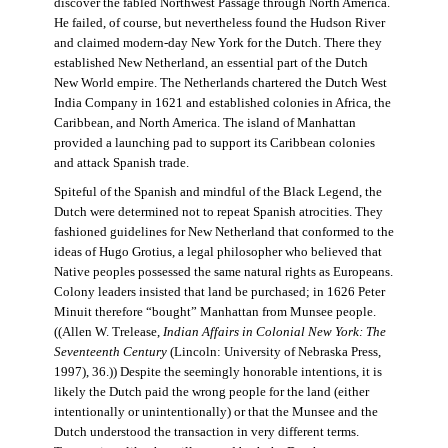
discover the fabled Northwest Passage through North America.
He failed, of course, but nevertheless found the Hudson River
and claimed modern-day New York for the Dutch. There they
established New Netherland, an essential part of the Dutch
New World empire. The Netherlands chartered the Dutch West
India Company in 1621 and established colonies in Africa, the
Caribbean, and North America. The island of Manhattan
provided a launching pad to support its Caribbean colonies
and attack Spanish trade.
Spiteful of the Spanish and mindful of the Black Legend, the
Dutch were determined not to repeat Spanish atrocities. They
fashioned guidelines for New Netherland that conformed to the
ideas of Hugo Grotius, a legal philosopher who believed that
Native peoples possessed the same natural rights as Europeans.
Colony leaders insisted that land be purchased; in 1626 Peter
Minuit therefore “bought” Manhattan from Munsee people.
((Allen W. Trelease,
Indian Affairs in Colonial New York: The
Seventeenth Century
(Lincoln: University of Nebraska Press,
1997), 36.)) Despite the seemingly honorable intentions, it is
likely the Dutch paid the wrong people for the land (either
intentionally or unintentionally) or that the Munsee and the
Dutch understood the transaction in very different terms.