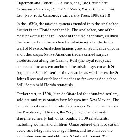
Engerman and Robert E. Gallman, eds.,
The Cambridge
Economic History of the United States, Vol. I: The Colonial
Era
(New York: Cambridge University Press, 1996), 21.))
In the 1630s, the mission system extended into the Apalachee
district in the Florida panhandle. The Apalachee, one of the
most powerful tribes in Florida at the time of contact, claimed
the territory from the modern Florida-Georgia border to the
Gulf of Mexico. Apalachee farmers grew an abundance of corn
and other crops. Native American traders carried surplus
products east along the Camino Real (the royal road) that
connected the western anchor of the mission system with St.
Augustine. Spanish settlers drove cattle eastward across the St.
Johns River and established ranches as far west as Apalachee.
Still, Spain held Florida tenuously.
Farther west, in 1598, Juan de Oñate led four hundred settlers,
soldiers, and missionaries from Mexico into New Mexico. The
Spanish Southwest had brutal beginnings. When Oñate sacked
the Pueblo city of Acoma, the “sky city,” the Spaniards
slaughtered nearly half of its roughly 1,500 inhabitants,
including women and children. Oñate ordered one foot cut off
every surviving male over age fifteen, and he enslaved the
remaining women and children. ((Andrew L. Knaut,
The