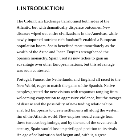
I. INTRODUCTION
The Columbian Exchange transformed both sides of the
Atlantic, but with dramatically disparate outcomes. New
diseases wiped out entire civilizations in the Americas, while
newly imported nutrient-rich foodstuffs enabled a European
population boom. Spain benefited most immediately as the
wealth of the Aztec and Incan Empires strengthened the
Spanish monarchy. Spain used its new riches to gain an
advantage over other European nations, but this advantage
was soon contested.
Portugal, France, the Netherlands, and England all raced to the
New World, eager to match the gains of the Spanish. Native
peoples greeted the new visitors with responses ranging from
welcoming cooperation to aggressive violence, but the ravages
of disease and the possibility of new trading relationships
enabled Europeans to create settlements all along the western
rim of the Atlantic world. New empires would emerge from
these tenuous beginnings, and by the end of the seventeenth
century, Spain would lose its privileged position to its rivals.
An age of colonization had begun and, with it, a great