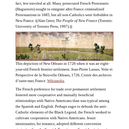
fact, few traveled at all. Many persecuted French Protestants
(Huguenots) sought to emigrate after France criminalized
Protestantism in 1685, but all non-Catholics were forbidden in
New France. ((Alan Greer,
The People of New France
(Toronto:
University of Toronto Press, 1997).))
This depiction of New Orleans in 1726 when it was an eight-
year-old French frontier settlement. Jean-Pierre Lassus, Veüe et
Perspective de la Nouvelle Orleans, 1726, Centre des archives
d’outre-mer, France.
Wikimedia
.
The French preference for trade over permanent settlement
fostered more cooperative and mutually beneficial
relationships with Native Americans than was typical among
the Spanish and English. Perhaps eager to debunk the anti-
Catholic elements of the Black Legend, the French worked to
cultivate cooperation with Native Americans. Jesuit
missionaries, for instance, adopted different conversion