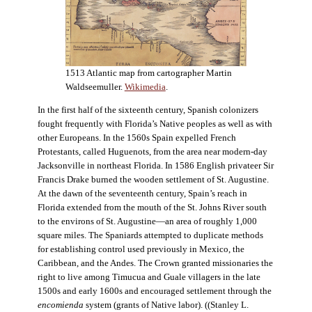
1513 Atlantic map from cartographer Martin
Waldseemuller.
Wikimedia
.
In the first half of the sixteenth century, Spanish colonizers
fought frequently with Florida’s Native peoples as well as with
other Europeans. In the 1560s Spain expelled French
Protestants, called Huguenots, from the area near modern-day
Jacksonville in northeast Florida. In 1586 English privateer Sir
Francis Drake burned the wooden settlement of St. Augustine.
At the dawn of the seventeenth century, Spain’s reach in
Florida extended from the mouth of the St. Johns River south
to the environs of St. Augustine—an area of roughly 1,000
square miles. The Spaniards attempted to duplicate methods
for establishing control used previously in Mexico, the
Caribbean, and the Andes. The Crown granted missionaries the
right to live among Timucua and Guale villagers in the late
1500s and early 1600s and encouraged settlement through the
encomienda
system (grants of Native labor). ((Stanley L.