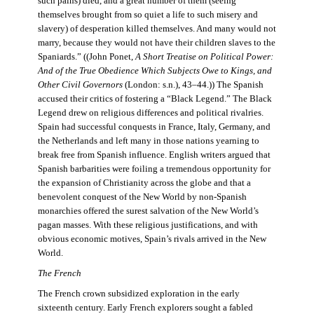
such pains) died, and a great number of them (seeing
themselves brought from so quiet a life to such misery and
slavery) of desperation killed themselves. And many would not
marry, because they would not have their children slaves to the
Spaniards.” ((John Ponet,
A Short Treatise on Political Power:
And of the True Obedience Which Subjects Owe to Kings, and
Other Civil Governors
(London: s.n.), 43–44.)) The Spanish
accused their critics of fostering a “Black Legend.” The Black
Legend drew on religious differences and political rivalries.
Spain had successful conquests in France, Italy, Germany, and
the Netherlands and left many in those nations yearning to
break free from Spanish influence. English writers argued that
Spanish barbarities were foiling a tremendous opportunity for
the expansion of Christianity across the globe and that a
benevolent conquest of the New World by non-Spanish
monarchies offered the surest salvation of the New World’s
pagan masses. With these religious justifications, and with
obvious economic motives, Spain’s rivals arrived in the New
World.
The French
The French crown subsidized exploration in the early
sixteenth century. Early French explorers sought a fabled