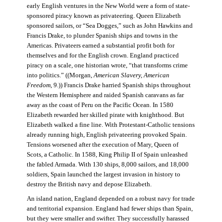
early English ventures in the New World were a form of state-
sponsored piracy known as privateering. Queen Elizabeth
sponsored sailors, or “Sea Dogges,” such as John Hawkins and
Francis Drake, to plunder Spanish ships and towns in the
Americas. Privateers earned a substantial profit both for
themselves and for the English crown. England practiced
piracy on a scale, one historian wrote, “that transforms crime
into politics.” ((Morgan,
American Slavery, American
Freedom
, 9.)) Francis Drake harried Spanish ships throughout
the Western Hemisphere and raided Spanish caravans as far
away as the coast of Peru on the Pacific Ocean. In 1580
Elizabeth rewarded her skilled pirate with knighthood. But
Elizabeth walked a fine line. With Protestant-Catholic tensions
already running high, English privateering provoked Spain.
Tensions worsened after the execution of Mary, Queen of
Scots, a Catholic. In 1588, King Philip II of Spain unleashed
the fabled Armada. With 130 ships, 8,000 sailors, and 18,000
soldiers, Spain launched the largest invasion in history to
destroy the British navy and depose Elizabeth.
An island nation, England depended on a robust navy for trade
and territorial expansion. England had fewer ships than Spain,
but they were smaller and swifter. They successfully harassed