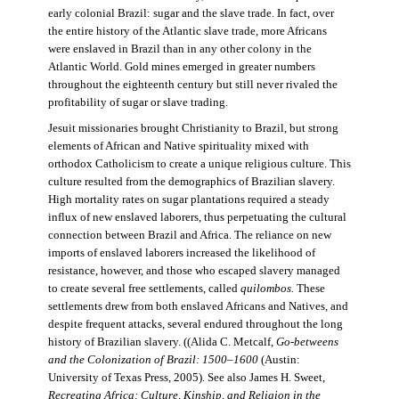
early colonial Brazil: sugar and the slave trade. In fact, over
the entire history of the Atlantic slave trade, more Africans
were enslaved in Brazil than in any other colony in the
Atlantic World. Gold mines emerged in greater numbers
throughout the eighteenth century but still never rivaled the
profitability of sugar or slave trading.
Jesuit missionaries brought Christianity to Brazil, but strong
elements of African and Native spirituality mixed with
orthodox Catholicism to create a unique religious culture. This
culture resulted from the demographics of Brazilian slavery.
High mortality rates on sugar plantations required a steady
influx of new enslaved laborers, thus perpetuating the cultural
connection between Brazil and Africa. The reliance on new
imports of enslaved laborers increased the likelihood of
resistance, however, and those who escaped slavery managed
to create several free settlements, called
quilombos.
These
settlements drew from both enslaved Africans and Natives, and
despite frequent attacks, several endured throughout the long
history of Brazilian slavery. ((Alida C. Metcalf,
Go-betweens
and the Colonization of Brazil: 1500–1600
(Austin:
University of Texas Press, 2005). See also James H. Sweet,
Recreating Africa: Culture, Kinship, and Religion in the