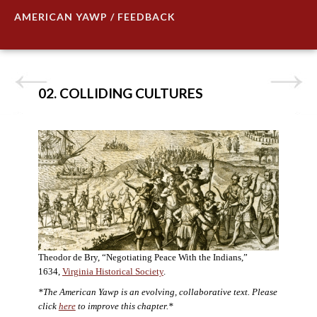
AMERICAN YAWP / FEEDBACK
02. COLLIDING CULTURES
Theodor de Bry, “Negotiating Peace With the Indians,”
1634,
Virginia Historical Society
.
*The American Yawp is an evolving, collaborative text. Please
click
here
to improve this chapter.*