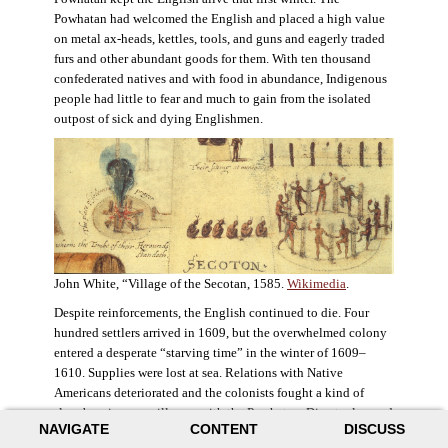
Powhatan had welcomed the English and placed a high value
on metal ax-heads, kettles, tools, and guns and eagerly traded
furs and other abundant goods for them. With ten thousand
confederated natives and with food in abundance, Indigenous
people had little to fear and much to gain from the isolated
outpost of sick and dying Englishmen.
John White, “Village of the Secotan, 1585.
Wikimedia
.
Despite reinforcements, the English continued to die. Four
hundred settlers arrived in 1609, but the overwhelmed colony
entered a desperate “starving time” in the winter of 1609–
1610. Supplies were lost at sea. Relations with Native
Americans deteriorated and the colonists fought a kind of
slow-burning guerrilla war with the Powhatan. Disaster loomed
NAVIGATE
CONTENT
DISCUSS
for the colony. The settlers ate everything they could, roaming