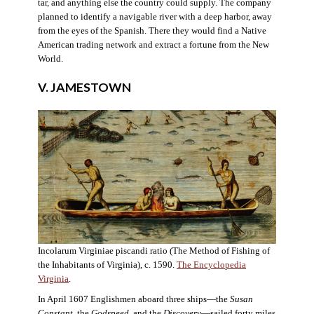
tar, and anything else the country could supply. The company
planned to identify a navigable river with a deep harbor, away
from the eyes of the Spanish. There they would find a Native
American trading network and extract a fortune from the New
World.
V. JAMESTOWN
Incolarum Virginiae piscandi ratio (The Method of Fishing of
the Inhabitants of Virginia), c. 1590.
The Encyclopedia
Virginia
.
In April 1607 Englishmen aboard three ships—the
Susan
Constant
, the
Godspeed
, and the
Discovery
—sailed forty miles