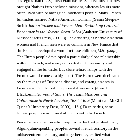
strategies than the Spanish Franciscans. Spanish missionaries
brought Natives into enclosed missions, whereas Jesuits more
often lived with or alongside Indeneous people. Many French
fur traders married Native American women. ((Susan Sleeper-
Smith,
Indian Women and French Men: Rethinking Cultural
Encounter in the Western Great Lakes
(Amherst: University of
Massachusetts Press, 2001).)) The offspring of Native American
women and French men were so common in New France that
the French developed a word for these children,
Métis(sage)
.
The Huron people developed a particularly close relationship
with the French, and many converted to Christianity and
engaged in the fur trade. But close relationships with the
French would come at a high cost. The Huron were decimated
by the ravages of European disease, and entanglements in
French and Dutch conflicts proved disastrous. ((Carole
Blackburn,
Harvest of Souls: The Jesuit Missions and
Colonialism in North America, 1632–1659
(Montreal: McGill-
Queen’s University Press, 2000), 116.)) Despite this, some
Native peoples maintained alliances with the French.
Pressure from the powerful Iroquois in the East pushed many
Algonquian-speaking peoples toward French territory in the
midseventeenth century, and together they crafted what