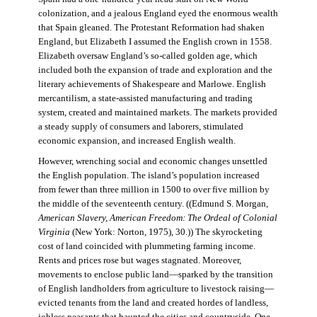
colonization, and a jealous England eyed the enormous wealth
that Spain gleaned. The Protestant Reformation had shaken
England, but Elizabeth I assumed the English crown in 1558.
Elizabeth oversaw England’s so-called golden age, which
included both the expansion of trade and exploration and the
literary achievements of Shakespeare and Marlowe. English
mercantilism, a state-assisted manufacturing and trading
system, created and maintained markets. The markets provided
a steady supply of consumers and laborers, stimulated
economic expansion, and increased English wealth.
However, wrenching social and economic changes unsettled
the English population. The island’s population increased
from fewer than three million in 1500 to over five million by
the middle of the seventeenth century. ((Edmund S. Morgan,
American Slavery, American Freedom: The Ordeal of Colonial
Virginia
(New York: Norton, 1975), 30.)) The skyrocketing
cost of land coincided with plummeting farming income.
Rents and prices rose but wages stagnated. Moreover,
movements to enclose public land—sparked by the transition
of English landholders from agriculture to livestock raising—
evicted tenants from the land and created hordes of landless,