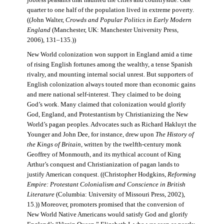
jobless peasants that haunted the cities and countryside. One
quarter to one half of the population lived in extreme poverty.
((John Walter,
Crowds and Popular Politics in Early Modern
England
(Manchester, UK: Manchester University Press,
2006), 131–135.))
New World colonization won support in England amid a time
of rising English fortunes among the wealthy, a tense Spanish
rivalry, and mounting internal social unrest. But supporters of
English colonization always touted more than economic gains
and mere national self-interest. They claimed to be doing
God’s work. Many claimed that colonization would glorify
God, England, and Protestantism by Christianizing the New
World’s pagan peoples. Advocates such as Richard Hakluyt the
Younger and John Dee, for instance, drew upon
The History of
the Kings of Britain
, written by the twelfth-century monk
Geoffrey of Monmouth, and its mythical account of King
Arthur’s conquest and Christianization of pagan lands to
justify American conquest. ((Christopher Hodgkins,
Reforming
Empire: Protestant Colonialism and Conscience in British
Literature
(Columbia: University of Missouri Press, 2002),
15.)) Moreover, promoters promised that the conversion of
New World Native Americans would satisfy God and glorify