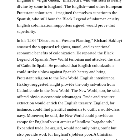
England’s “Virgin Queen,” Elizabeth I, who was seen as nearly
divine by some in England. The English—and other European
Protestant colonizers—imagined themselves superior to the
Spanish, who still bore the Black Legend of inhuman cruelty.
English colonization, supporters argued, would prove that
superiority.
In his 1584 “Discourse on Western Planting,” Richard Hakluyt
amassed the supposed religious, moral, and exceptional
economic benefits of colonization. He repeated the Black
Legend of Spanish New World terrorism and attacked the sins
of Catholic Spain. He promised that English colonization
could strike a blow against Spanish heresy and bring
Protestant religion to the New World. English interference,
Hakluyt suggested, might provide the only salvation from
Catholic rule in the New World. The New World, too, he said,
offered obvious economic advantages. Trade and resource
extraction would enrich the English treasury. England, for
instance, could find plentiful materials to outfit a world-class
navy. Moreover, he said, the New World could provide an
escape for England’s vast armies of landless “vagabonds.”
Expanded trade, he argued, would not only bring profit but
also provide work for England’s jobless poor. A Christian