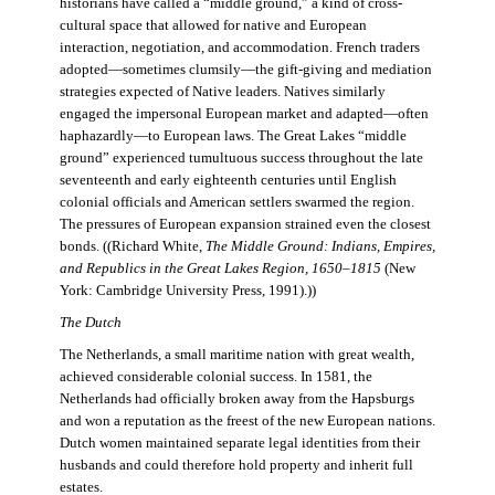
historians have called a “middle ground,” a kind of cross-
cultural space that allowed for native and European
interaction, negotiation, and accommodation. French traders
adopted—sometimes clumsily—the gift-giving and mediation
strategies expected of Native leaders. Natives similarly
engaged the impersonal European market and adapted—often
haphazardly—to European laws. The Great Lakes “middle
ground” experienced tumultuous success throughout the late
seventeenth and early eighteenth centuries until English
colonial officials and American settlers swarmed the region.
The pressures of European expansion strained even the closest
bonds. ((Richard White,
The Middle Ground: Indians, Empires,
and Republics in the Great Lakes Region, 1650–1815
(New
York: Cambridge University Press, 1991).))
The Dutch
The Netherlands, a small maritime nation with great wealth,
achieved considerable colonial success. In 1581, the
Netherlands had officially broken away from the Hapsburgs
and won a reputation as the freest of the new European nations.
Dutch women maintained separate legal identities from their
husbands and could therefore hold property and inherit full
estates.