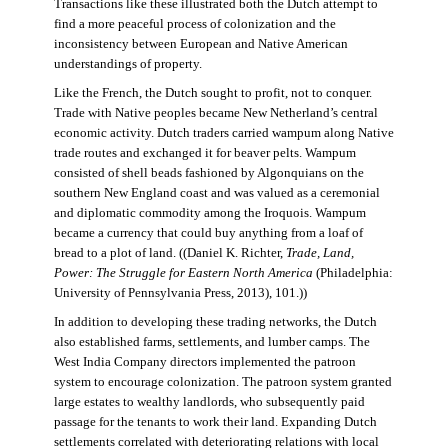
Transactions like these illustrated both the Dutch attempt to
find a more peaceful process of colonization and the
inconsistency between European and Native American
understandings of property.
Like the French, the Dutch sought to profit, not to conquer.
Trade with Native peoples became New Netherland’s central
economic activity. Dutch traders carried wampum along Native
trade routes and exchanged it for beaver pelts. Wampum
consisted of shell beads fashioned by Algonquians on the
southern New England coast and was valued as a ceremonial
and diplomatic commodity among the Iroquois. Wampum
became a currency that could buy anything from a loaf of
bread to a plot of land. ((Daniel K. Richter,
Trade, Land,
Power: The Struggle for Eastern North America
(Philadelphia:
University of Pennsylvania Press, 2013), 101.))
In addition to developing these trading networks, the Dutch
also established farms, settlements, and lumber camps. The
West India Company directors implemented the patroon
system to encourage colonization. The patroon system granted
large estates to wealthy landlords, who subsequently paid
passage for the tenants to work their land. Expanding Dutch
settlements correlated with deteriorating relations with local