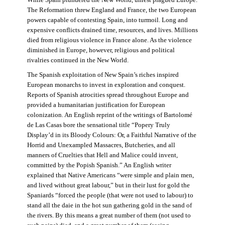
The Reformation threw England and France, the two European
powers capable of contesting Spain, into turmoil. Long and
expensive conflicts drained time, resources, and lives. Millions
died from religious violence in France alone. As the violence
diminished in Europe, however, religious and political
rivalries continued in the New World.
The Spanish exploitation of New Spain’s riches inspired
European monarchs to invest in exploration and conquest.
Reports of Spanish atrocities spread throughout Europe and
provided a humanitarian justification for European
colonization. An English reprint of the writings of Bartolomé
de Las Casas bore the sensational title “Popery Truly
Display’d in its Bloody Colours: Or, a Faithful Narrative of the
Horrid and Unexampled Massacres, Butcheries, and all
manners of Cruelties that Hell and Malice could invent,
committed by the Popish Spanish.” An English writer
explained that Native Americans “were simple and plain men,
and lived without great labour,” but in their lust for gold the
Spaniards “forced the people (that were not used to labour) to
stand all the daie in the hot sun gathering gold in the sand of
the rivers. By this means a great number of them (not used to