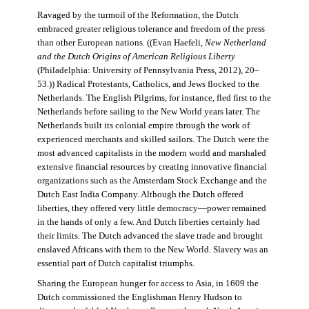
Ravaged by the turmoil of the Reformation, the Dutch
embraced greater religious tolerance and freedom of the press
than other European nations. ((Evan Haefeli,
New Netherland
and the Dutch Origins of American Religious Liberty
(Philadelphia: University of Pennsylvania Press, 2012), 20–
53.)) Radical Protestants, Catholics, and Jews flocked to the
Netherlands. The English Pilgrims, for instance, fled first to the
Netherlands before sailing to the New World years later. The
Netherlands built its colonial empire through the work of
experienced merchants and skilled sailors. The Dutch were the
most advanced capitalists in the modern world and marshaled
extensive financial resources by creating innovative financial
organizations such as the Amsterdam Stock Exchange and the
Dutch East India Company. Although the Dutch offered
liberties, they offered very little democracy—power remained
in the hands of only a few. And Dutch liberties certainly had
their limits. The Dutch advanced the slave trade and brought
enslaved Africans with them to the New World. Slavery was an
essential part of Dutch capitalist triumphs.
Sharing the European hunger for access to Asia, in 1609 the
Dutch commissioned the Englishman Henry Hudson to