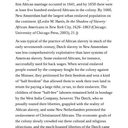
first African marriage occurred in 1641, and by 1650 there were
at least five hundred enslaved Africans in the colony. By 1660,
New Amsterdam had the largest urban enslaved population on
the continent. ((Leslie M. Harris,
In the Shadow of Slavery:
African Americans in New York City, 1626–1863
(Chicago:
University of Chicago Press, 2003), 21.))
As was typical of the practice of African slavery in much of the
early seventeenth century, Dutch slavery in New Amsterdam
was less comprehensively exploitative than later systems of
American slavery. Some enslaved Africans, for instance,
successfully sued for back wages. When several enslaved
people owned by the company fought for the colony against
the Munsee, they petitioned for their freedom and won a kind
of “half freedom” that allowed them to work their own land in
return for paying a large tithe, or tax, to their enslavers. The
children of these “half-free” laborers remained held in bondage
by the West India Company, however. The Dutch, who so
proudly touted their liberties, grappled with the reality of
African slavery, and some New Netherlanders protested the
enslavement of Christianized Africans. The economic goals of
the colony slowly crowded out these cultural and religious
objections, and the much-boasted liberties of the Dutch came