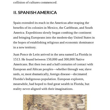
collision of cultures commenced.
II. SPANISH AMERICA
Spain extended its reach in the Americas after reaping the
benefits of its colonies in Mexico, the Caribbean, and South
America. Expeditions slowly began combing the continent
and bringing Europeans into the modern-day United States in
the hopes of establishing religious and economic dominance
in a new territory.
Juan Ponce de León arrived in the area named La Florida in
1513. He found between 150,000 and 300,000 Native
Americans. But then two and a half centuries of contact with
European and African peoples—whether through war, slave
raids, or, most dramatically, foreign disease—decimated
Florida’s Indigenous population. European explorers,
meanwhile, had hoped to find great wealth in Florida, but
reality never aligned with their imaginations.