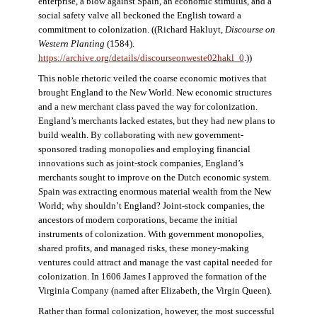
enterprise, a blow against Spain, an economic stimulus, and a
social safety valve all beckoned the English toward a
commitment to colonization. ((Richard Hakluyt,
Discourse on
Western Planting
(1584).
https://archive.org/details/discourseonweste02hakl_0
.))
This noble rhetoric veiled the coarse economic motives that
brought England to the New World. New economic structures
and a new merchant class paved the way for colonization.
England’s merchants lacked estates, but they had new plans to
build wealth. By collaborating with new government-
sponsored trading monopolies and employing financial
innovations such as joint-stock companies, England’s
merchants sought to improve on the Dutch economic system.
Spain was extracting enormous material wealth from the New
World; why shouldn’t England? Joint-stock companies, the
ancestors of modern corporations, became the initial
instruments of colonization. With government monopolies,
shared profits, and managed risks, these money-making
ventures could attract and manage the vast capital needed for
colonization. In 1606 James I approved the formation of the
Virginia Company (named after Elizabeth, the Virgin Queen).
Rather than formal colonization, however, the most successful