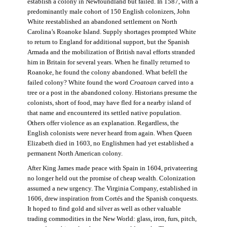
establish a colony in Newfoundland but failed. In 1587, with a
predominantly male cohort of 150 English colonizers, John
White reestablished an abandoned settlement on North
Carolina’s Roanoke Island. Supply shortages prompted White
to return to England for additional support, but the Spanish
Armada and the mobilization of British naval efforts stranded
him in Britain for several years. When he finally returned to
Roanoke, he found the colony abandoned. What befell the
failed colony? White found the word
Croatoan
carved into a
tree or a post in the abandoned colony. Historians presume the
colonists, short of food, may have fled for a nearby island of
that name and encountered its settled native population.
Others offer violence as an explanation. Regardless, the
English colonists were never heard from again. When Queen
Elizabeth died in 1603, no Englishmen had yet established a
permanent North American colony.
After King James made peace with Spain in 1604, privateering
no longer held out the promise of cheap wealth. Colonization
assumed a new urgency. The Virginia Company, established in
1606, drew inspiration from Cortés and the Spanish conquests.
It hoped to find gold and silver as well as other valuable
trading commodities in the New World: glass, iron, furs, pitch,