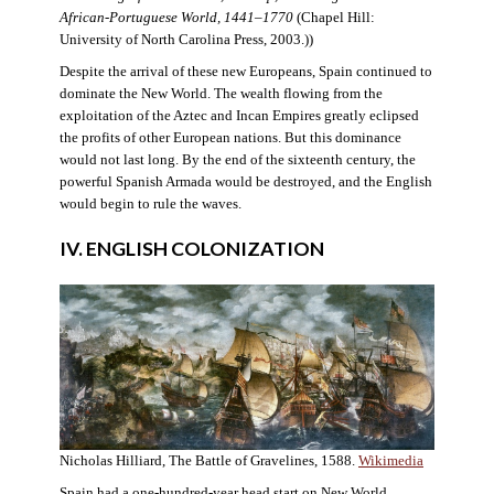
African-Portuguese World, 1441–1770
(Chapel Hill:
University of North Carolina Press, 2003.))
Despite the arrival of these new Europeans, Spain continued to
dominate the New World. The wealth flowing from the
exploitation of the Aztec and Incan Empires greatly eclipsed
the profits of other European nations. But this dominance
would not last long. By the end of the sixteenth century, the
powerful Spanish Armada would be destroyed, and the English
would begin to rule the waves.
IV. ENGLISH COLONIZATION
Nicholas Hilliard, The Battle of Gravelines, 1588.
Wikimedia
Spain had a one-hundred-year head start on New World