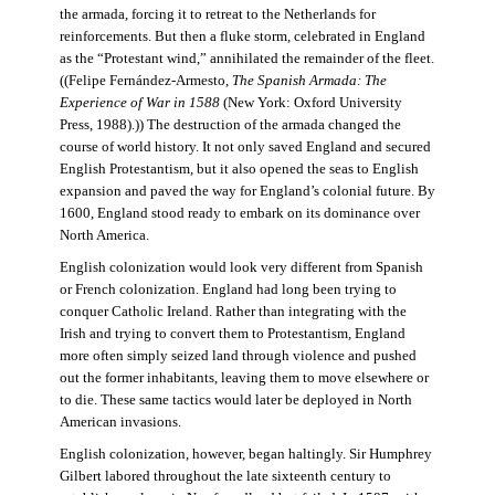
the armada, forcing it to retreat to the Netherlands for
reinforcements. But then a fluke storm, celebrated in England
as the “Protestant wind,” annihilated the remainder of the fleet.
((Felipe Fernández-Armesto,
The Spanish Armada: The
Experience of War in 1588
(New York: Oxford University
Press, 1988).)) The destruction of the armada changed the
course of world history. It not only saved England and secured
English Protestantism, but it also opened the seas to English
expansion and paved the way for England’s colonial future. By
1600, England stood ready to embark on its dominance over
North America.
English colonization would look very different from Spanish
or French colonization. England had long been trying to
conquer Catholic Ireland. Rather than integrating with the
Irish and trying to convert them to Protestantism, England
more often simply seized land through violence and pushed
out the former inhabitants, leaving them to move elsewhere or
to die. These same tactics would later be deployed in North
American invasions.
English colonization, however, began haltingly. Sir Humphrey
Gilbert labored throughout the late sixteenth century to