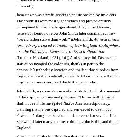
produced a remarkable number of calories cheaply and
efficiently.
Jamestown was a profit-seeking venture backed by investors.
The colonists were mostly gentlemen and proved entirely
unprepared for the challenges ahead. They hoped for easy
riches but found none. As John Smith later complained, they
“would rather starve than work.” ((John Smith,
Advertisements
for the Inexperienced Planters
of New England, or Anywhere
or The Pathway to Experience to Erect a Plantation
(London: Haviland, 1631), 16.)) And so they did. Disease and
starvation ravaged the colonists, thanks in part to the
peninsula’s unhealthy location and the fact that supplies from
England arrived sporadically or spoiled. Fewer than half of the
original colonists survived the first nine months.
John Smith, a yeoman’s son and capable leader, took command
of the crippled colony and promised, “He that will not work
shall not eat.” He navigated Native American diplomacy,
claiming that he was captured and sentenced to death but
Powhatan’s daughter, Pocahontas, intervened to save his life.
She would later marry another colonist, John Rolfe, and die in
England.
Powhatan kept the English alive that first winter. The