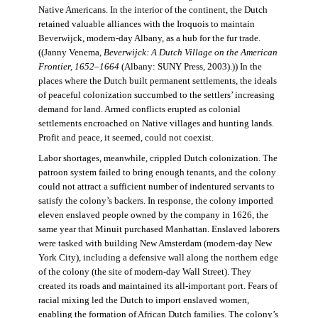
Native Americans. In the interior of the continent, the Dutch
retained valuable alliances with the Iroquois to maintain
Beverwijck, modern-day Albany, as a hub for the fur trade.
((Janny Venema,
Beverwijck: A Dutch Village on the American
Frontier, 1652–1664
(Albany: SUNY Press, 2003).)) In the
places where the Dutch built permanent settlements, the ideals
of peaceful colonization succumbed to the settlers’ increasing
demand for land. Armed conflicts erupted as colonial
settlements encroached on Native villages and hunting lands.
Profit and peace, it seemed, could not coexist.
Labor shortages, meanwhile, crippled Dutch colonization. The
patroon system failed to bring enough tenants, and the colony
could not attract a sufficient number of indentured servants to
satisfy the colony’s backers. In response, the colony imported
eleven enslaved people owned by the company in 1626, the
same year that Minuit purchased Manhattan. Enslaved laborers
were tasked with building New Amsterdam (modern-day New
York City), including a defensive wall along the northern edge
of the colony (the site of modern-day Wall Street). They
created its roads and maintained its all-important port. Fears of
racial mixing led the Dutch to import enslaved women,
enabling the formation of African Dutch families. The colony’s