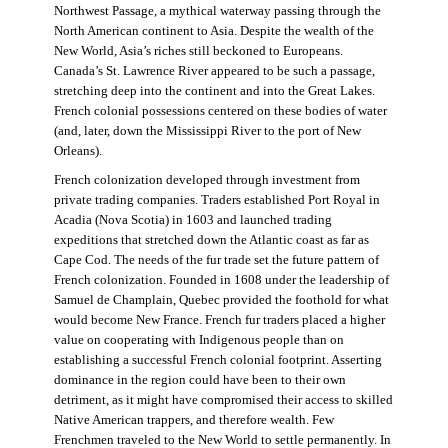
Northwest Passage, a mythical waterway passing through the
North American continent to Asia. Despite the wealth of the
New World, Asia’s riches still beckoned to Europeans.
Canada’s St. Lawrence River appeared to be such a passage,
stretching deep into the continent and into the Great Lakes.
French colonial possessions centered on these bodies of water
(and, later, down the Mississippi River to the port of New
Orleans).
French colonization developed through investment from
private trading companies. Traders established Port Royal in
Acadia (Nova Scotia) in 1603 and launched trading
expeditions that stretched down the Atlantic coast as far as
Cape Cod. The needs of the fur trade set the future pattern of
French colonization. Founded in 1608 under the leadership of
Samuel de Champlain, Quebec provided the foothold for what
would become New France. French fur traders placed a higher
value on cooperating with Indigenous people than on
establishing a successful French colonial footprint. Asserting
dominance in the region could have been to their own
detriment, as it might have compromised their access to skilled
Native American trappers, and therefore wealth. Few
Frenchmen traveled to the New World to settle permanently. In