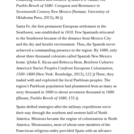
Pueblo Revolt of 1680: Conquest and Resistance in
Seventeenth Century New Mexico
(Norman: University of
Oklahoma Press, 2015), 46.))
Santa Fe, the first permanent European settlement in the
Southwest, was established in 1610. Few Spaniards relocated
to the Southwest because of the distance from Mexico City
and the dry and hostile environment. Thus, the Spanish never
achieved a commanding presence in the region. By 1680, only
about three thousand colonists called Spanish New Mexico
home. ((John E. Kicza and Rebecca Horn,
Resilient Cultures:
America’s Native Peoples Confront European Colonization,
1500–1800
(New York: Routledge, 2013), 122.)) There, they
traded with and exploited the local Puebloan peoples. The
region’s Puebloan population had plummeted from as many as
sixty thousand in 1600 to about seventeen thousand in 1680.
((Knaut,
Pueblo Revolt of 1680
, 155.))
Spain shifted strategies after the military expeditions wove
their way through the southern and western half of North
America. Missions became the engine of colonization in North
America. Missionaries, most of whom were members of the
Franciscan religious order, provided Spain with an advance