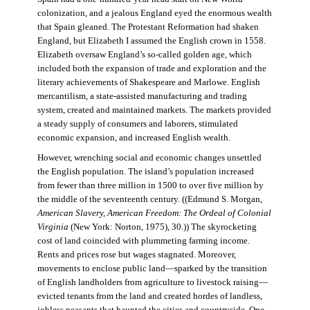
colonization, and a jealous England eyed the enormous wealth
that Spain gleaned. The Protestant Reformation had shaken
England, but Elizabeth I assumed the English crown in 1558.
Elizabeth oversaw England’s so-called golden age, which
included both the expansion of trade and exploration and the
literary achievements of Shakespeare and Marlowe. English
mercantilism, a state-assisted manufacturing and trading
system, created and maintained markets. The markets provided
a steady supply of consumers and laborers, stimulated
economic expansion, and increased English wealth.
However, wrenching social and economic changes unsettled
the English population. The island’s population increased
from fewer than three million in 1500 to over five million by
the middle of the seventeenth century. ((Edmund S. Morgan,
American Slavery, American Freedom: The Ordeal of Colonial
Virginia
(New York: Norton, 1975), 30.)) The skyrocketing
cost of land coincided with plummeting farming income.
Rents and prices rose but wages stagnated. Moreover,
movements to enclose public land—sparked by the transition
of English landholders from agriculture to livestock raising—
evicted tenants from the land and created hordes of landless,