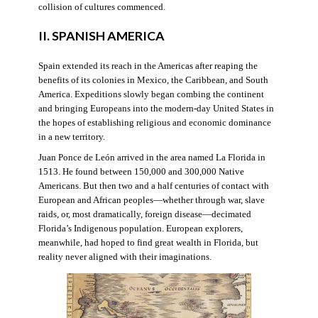
collision of cultures commenced.
II. SPANISH AMERICA
Spain extended its reach in the Americas after reaping the
benefits of its colonies in Mexico, the Caribbean, and South
America. Expeditions slowly began combing the continent
and bringing Europeans into the modern-day United States in
the hopes of establishing religious and economic dominance
in a new territory.
Juan Ponce de León arrived in the area named La Florida in
1513. He found between 150,000 and 300,000 Native
Americans. But then two and a half centuries of contact with
European and African peoples—whether through war, slave
raids, or, most dramatically, foreign disease—decimated
Florida’s Indigenous population. European explorers,
meanwhile, had hoped to find great wealth in Florida, but
reality never aligned with their imaginations.