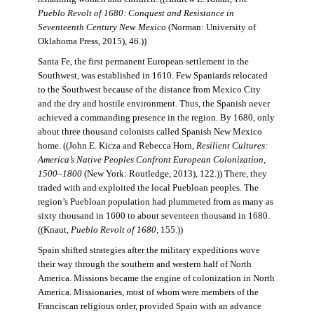
Pueblo Revolt of 1680: Conquest and Resistance in
Seventeenth Century New Mexico
(Norman: University of
Oklahoma Press, 2015), 46.))
Santa Fe, the first permanent European settlement in the
Southwest, was established in 1610. Few Spaniards relocated
to the Southwest because of the distance from Mexico City
and the dry and hostile environment. Thus, the Spanish never
achieved a commanding presence in the region. By 1680, only
about three thousand colonists called Spanish New Mexico
home. ((John E. Kicza and Rebecca Horn,
Resilient Cultures:
America’s Native Peoples Confront European Colonization,
1500–1800
(New York: Routledge, 2013), 122.)) There, they
traded with and exploited the local Puebloan peoples. The
region’s Puebloan population had plummeted from as many as
sixty thousand in 1600 to about seventeen thousand in 1680.
((Knaut,
Pueblo Revolt of 1680
, 155.))
Spain shifted strategies after the military expeditions wove
their way through the southern and western half of North
America. Missions became the engine of colonization in North
America. Missionaries, most of whom were members of the
Franciscan religious order, provided Spain with an advance