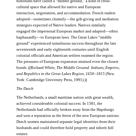
historians have called a “middle ground,” a kind of cross-
cultural space that allowed for native and European
interaction, negotiation, and accommodation. French traders
adopted—sometimes clumsily—the gift-giving and mediation
strategies expected of Native leaders. Natives similarly
engaged the impersonal European market and adapted—often
haphazardly—to European laws. The Great Lakes “middle
ground” experienced tumultuous success throughout the late
seventeenth and early eighteenth centuries until English
colonial officials and American settlers swarmed the region.
The pressures of European expansion strained even the closest
bonds. ((Richard White,
The Middle Ground: Indians, Empires,
and Republics in the Great Lakes Region, 1650–1815
(New
York: Cambridge University Press, 1991).))
The Dutch
The Netherlands, a small maritime nation with great wealth,
achieved considerable colonial success. In 1581, the
Netherlands had officially broken away from the Hapsburgs
and won a reputation as the freest of the new European nations.
Dutch women maintained separate legal identities from their
husbands and could therefore hold property and inherit full
estates.