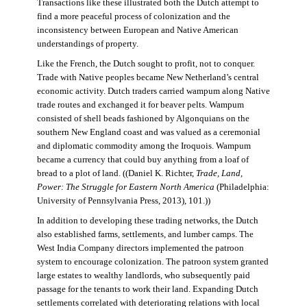
Transactions like these illustrated both the Dutch attempt to
find a more peaceful process of colonization and the
inconsistency between European and Native American
understandings of property.
Like the French, the Dutch sought to profit, not to conquer.
Trade with Native peoples became New Netherland’s central
economic activity. Dutch traders carried wampum along Native
trade routes and exchanged it for beaver pelts. Wampum
consisted of shell beads fashioned by Algonquians on the
southern New England coast and was valued as a ceremonial
and diplomatic commodity among the Iroquois. Wampum
became a currency that could buy anything from a loaf of
bread to a plot of land. ((Daniel K. Richter,
Trade, Land,
Power: The Struggle for Eastern North America
(Philadelphia:
University of Pennsylvania Press, 2013), 101.))
In addition to developing these trading networks, the Dutch
also established farms, settlements, and lumber camps. The
West India Company directors implemented the patroon
system to encourage colonization. The patroon system granted
large estates to wealthy landlords, who subsequently paid
passage for the tenants to work their land. Expanding Dutch
settlements correlated with deteriorating relations with local