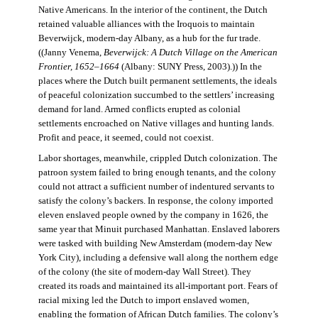
Native Americans. In the interior of the continent, the Dutch
retained valuable alliances with the Iroquois to maintain
Beverwijck, modern-day Albany, as a hub for the fur trade.
((Janny Venema,
Beverwijck: A Dutch Village on the American
Frontier, 1652–1664
(Albany: SUNY Press, 2003).)) In the
places where the Dutch built permanent settlements, the ideals
of peaceful colonization succumbed to the settlers’ increasing
demand for land. Armed conflicts erupted as colonial
settlements encroached on Native villages and hunting lands.
Profit and peace, it seemed, could not coexist.
Labor shortages, meanwhile, crippled Dutch colonization. The
patroon system failed to bring enough tenants, and the colony
could not attract a sufficient number of indentured servants to
satisfy the colony’s backers. In response, the colony imported
eleven enslaved people owned by the company in 1626, the
same year that Minuit purchased Manhattan. Enslaved laborers
were tasked with building New Amsterdam (modern-day New
York City), including a defensive wall along the northern edge
of the colony (the site of modern-day Wall Street). They
created its roads and maintained its all-important port. Fears of
racial mixing led the Dutch to import enslaved women,
enabling the formation of African Dutch families. The colony’s