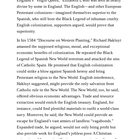
England’s “Virgin Queen,” Elizabeth I, who was seen as nearly
divine by some in England. The English—and other European
Protestant colonizers—imagined themselves superior to the
Spanish, who still bore the Black Legend of inhuman cruelty.
English colonization, supporters argued, would prove that
superiority.
In his 1584 “Discourse on Western Planting,” Richard Hakluyt
amassed the supposed religious, moral, and exceptional
economic benefits of colonization. He repeated the Black
Legend of Spanish New World terrorism and attacked the sins
of Catholic Spain. He promised that English colonization
could strike a blow against Spanish heresy and bring
Protestant religion to the New World. English interference,
Hakluyt suggested, might provide the only salvation from
Catholic rule in the New World. The New World, too, he said,
offered obvious economic advantages. Trade and resource
extraction would enrich the English treasury. England, for
instance, could find plentiful materials to outfit a world-class
navy. Moreover, he said, the New World could provide an
escape for England’s vast armies of landless “vagabonds.”
Expanded trade, he argued, would not only bring profit but
also provide work for England’s jobless poor. A Christian