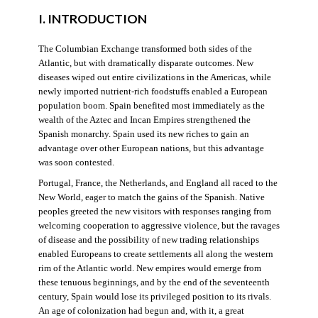
I. INTRODUCTION
The Columbian Exchange transformed both sides of the
Atlantic, but with dramatically disparate outcomes. New
diseases wiped out entire civilizations in the Americas, while
newly imported nutrient-rich foodstuffs enabled a European
population boom. Spain benefited most immediately as the
wealth of the Aztec and Incan Empires strengthened the
Spanish monarchy. Spain used its new riches to gain an
advantage over other European nations, but this advantage
was soon contested.
Portugal, France, the Netherlands, and England all raced to the
New World, eager to match the gains of the Spanish. Native
peoples greeted the new visitors with responses ranging from
welcoming cooperation to aggressive violence, but the ravages
of disease and the possibility of new trading relationships
enabled Europeans to create settlements all along the western
rim of the Atlantic world. New empires would emerge from
these tenuous beginnings, and by the end of the seventeenth
century, Spain would lose its privileged position to its rivals.
An age of colonization had begun and, with it, a great