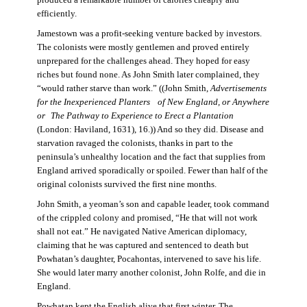
produced a remarkable number of calories cheaply and
efficiently.
Jamestown was a profit-seeking venture backed by investors.
The colonists were mostly gentlemen and proved entirely
unprepared for the challenges ahead. They hoped for easy
riches but found none. As John Smith later complained, they
“would rather starve than work.” ((John Smith,
Advertisements
for the Inexperienced Planters
of New England, or Anywhere
or The Pathway to Experience to Erect a Plantation
(London: Haviland, 1631), 16.)) And so they did. Disease and
starvation ravaged the colonists, thanks in part to the
peninsula’s unhealthy location and the fact that supplies from
England arrived sporadically or spoiled. Fewer than half of the
original colonists survived the first nine months.
John Smith, a yeoman’s son and capable leader, took command
of the crippled colony and promised, “He that will not work
shall not eat.” He navigated Native American diplomacy,
claiming that he was captured and sentenced to death but
Powhatan’s daughter, Pocahontas, intervened to save his life.
She would later marry another colonist, John Rolfe, and die in
England.
Powhatan kept the English alive that first winter. The