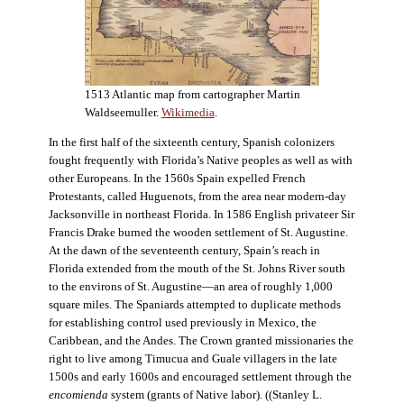
1513 Atlantic map from cartographer Martin
Waldseemuller.
Wikimedia
.
In the first half of the sixteenth century, Spanish colonizers
fought frequently with Florida’s Native peoples as well as with
other Europeans. In the 1560s Spain expelled French
Protestants, called Huguenots, from the area near modern-day
Jacksonville in northeast Florida. In 1586 English privateer Sir
Francis Drake burned the wooden settlement of St. Augustine.
At the dawn of the seventeenth century, Spain’s reach in
Florida extended from the mouth of the St. Johns River south
to the environs of St. Augustine—an area of roughly 1,000
square miles. The Spaniards attempted to duplicate methods
for establishing control used previously in Mexico, the
Caribbean, and the Andes. The Crown granted missionaries the
right to live among Timucua and Guale villagers in the late
1500s and early 1600s and encouraged settlement through the
encomienda
system (grants of Native labor). ((Stanley L.