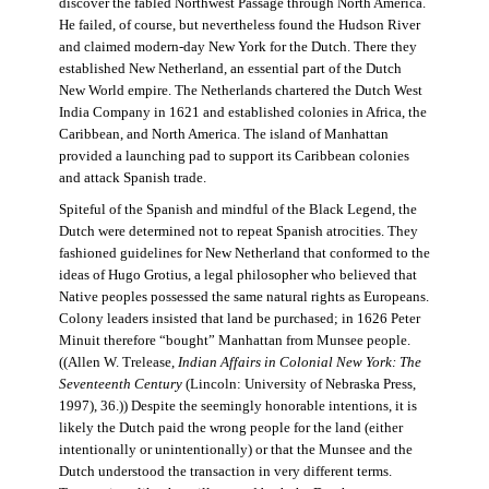
discover the fabled Northwest Passage through North America.
He failed, of course, but nevertheless found the Hudson River
and claimed modern-day New York for the Dutch. There they
established New Netherland, an essential part of the Dutch
New World empire. The Netherlands chartered the Dutch West
India Company in 1621 and established colonies in Africa, the
Caribbean, and North America. The island of Manhattan
provided a launching pad to support its Caribbean colonies
and attack Spanish trade.
Spiteful of the Spanish and mindful of the Black Legend, the
Dutch were determined not to repeat Spanish atrocities. They
fashioned guidelines for New Netherland that conformed to the
ideas of Hugo Grotius, a legal philosopher who believed that
Native peoples possessed the same natural rights as Europeans.
Colony leaders insisted that land be purchased; in 1626 Peter
Minuit therefore “bought” Manhattan from Munsee people.
((Allen W. Trelease,
Indian Affairs in Colonial New York: The
Seventeenth Century
(Lincoln: University of Nebraska Press,
1997), 36.)) Despite the seemingly honorable intentions, it is
likely the Dutch paid the wrong people for the land (either
intentionally or unintentionally) or that the Munsee and the
Dutch understood the transaction in very different terms.