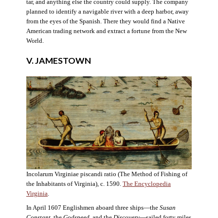
tar, and anything else the country could supply. The company
planned to identify a navigable river with a deep harbor, away
from the eyes of the Spanish. There they would find a Native
American trading network and extract a fortune from the New
World.
V. JAMESTOWN
Incolarum Virginiae piscandi ratio (The Method of Fishing of
the Inhabitants of Virginia), c. 1590.
The Encyclopedia
Virginia
.
In April 1607 Englishmen aboard three ships—the
Susan
Constant
, the
Godspeed
, and the
Discovery
—sailed forty miles