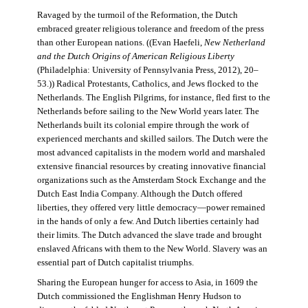
Ravaged by the turmoil of the Reformation, the Dutch
embraced greater religious tolerance and freedom of the press
than other European nations. ((Evan Haefeli,
New Netherland
and the Dutch Origins of American Religious Liberty
(Philadelphia: University of Pennsylvania Press, 2012), 20–
53.)) Radical Protestants, Catholics, and Jews flocked to the
Netherlands. The English Pilgrims, for instance, fled first to the
Netherlands before sailing to the New World years later. The
Netherlands built its colonial empire through the work of
experienced merchants and skilled sailors. The Dutch were the
most advanced capitalists in the modern world and marshaled
extensive financial resources by creating innovative financial
organizations such as the Amsterdam Stock Exchange and the
Dutch East India Company. Although the Dutch offered
liberties, they offered very little democracy—power remained
in the hands of only a few. And Dutch liberties certainly had
their limits. The Dutch advanced the slave trade and brought
enslaved Africans with them to the New World. Slavery was an
essential part of Dutch capitalist triumphs.
Sharing the European hunger for access to Asia, in 1609 the
Dutch commissioned the Englishman Henry Hudson to