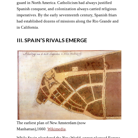
guard in North America. Catholicism had always justified
Spanish conquest, and colonization always carried religious
imperatives. By the early seventeenth century, Spanish friars
had established dozens of missions along the Rio Grande and
in California.
III. SPAIN’S RIVALS EMERGE
The earliest plan of New Amsterdam (now
Manhattan),1660.
Wikimedia
.
While Spain plundered the New World, unrest plagued Europe.