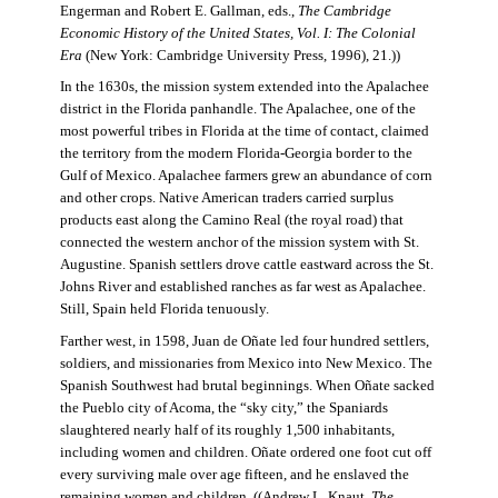
Engerman and Robert E. Gallman, eds.,
The Cambridge
Economic History of the United States, Vol. I: The Colonial
Era
(New York: Cambridge University Press, 1996), 21.))
In the 1630s, the mission system extended into the Apalachee
district in the Florida panhandle. The Apalachee, one of the
most powerful tribes in Florida at the time of contact, claimed
the territory from the modern Florida-Georgia border to the
Gulf of Mexico. Apalachee farmers grew an abundance of corn
and other crops. Native American traders carried surplus
products east along the Camino Real (the royal road) that
connected the western anchor of the mission system with St.
Augustine. Spanish settlers drove cattle eastward across the St.
Johns River and established ranches as far west as Apalachee.
Still, Spain held Florida tenuously.
Farther west, in 1598, Juan de Oñate led four hundred settlers,
soldiers, and missionaries from Mexico into New Mexico. The
Spanish Southwest had brutal beginnings. When Oñate sacked
the Pueblo city of Acoma, the “sky city,” the Spaniards
slaughtered nearly half of its roughly 1,500 inhabitants,
including women and children. Oñate ordered one foot cut off
every surviving male over age fifteen, and he enslaved the
remaining women and children. ((Andrew L. Knaut,
The