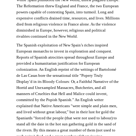
The Reformation threw England and France, the two European
powers capable of contesting Spain, into turmoil. Long and
expensive conflicts drained time, resources, and lives. Millions
died from religious violence in France alone. As the violence
diminished in Europe, however, religious and political
rivalries continued in the New World.
The Spanish exploitation of New Spain’s riches inspired
European monarchs to invest in exploration and conquest.
Reports of Spanish atrocities spread throughout Europe and
provided a humanitarian justification for European
colonization. An English reprint of the writings of Bartolomé
de Las Casas bore the sensational title “Popery Truly
Display’d in its Bloody Colours: Or, a Faithful Narrative of the
Horrid and Unexampled Massacres, Butcheries, and all
manners of Cruelties that Hell and Malice could invent,
committed by the Popish Spanish.” An English writer
explained that Native Americans “were simple and plain men,
and lived without great labour,” but in their lust for gold the
Spaniards “forced the people (that were not used to labour) to
stand all the daie in the hot sun gathering gold in the sand of
the rivers. By this means a great number of them (not used to