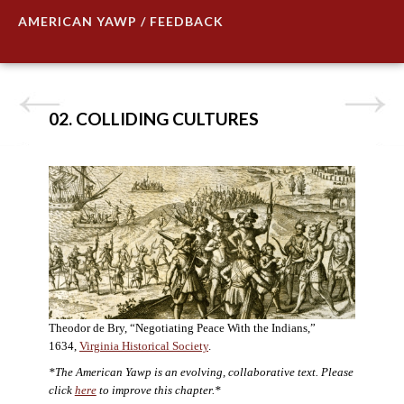
AMERICAN YAWP / FEEDBACK
02. COLLIDING CULTURES
Theodor de Bry, “Negotiating Peace With the Indians,”
1634,
Virginia Historical Society
.
*The American Yawp is an evolving, collaborative text. Please
click
here
to improve this chapter.*