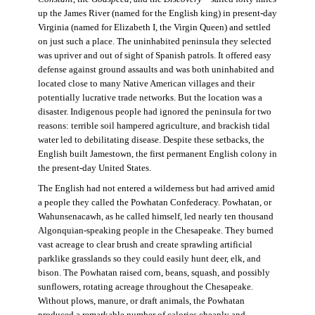
up the James River (named for the English king) in present-day
Virginia (named for Elizabeth I, the Virgin Queen) and settled
on just such a place. The uninhabited peninsula they selected
was upriver and out of sight of Spanish patrols. It offered easy
defense against ground assaults and was both uninhabited and
located close to many Native American villages and their
potentially lucrative trade networks. But the location was a
disaster. Indigenous people had ignored the peninsula for two
reasons: terrible soil hampered agriculture, and brackish tidal
water led to debilitating disease. Despite these setbacks, the
English built Jamestown, the first permanent English colony in
the present-day United States.
The English had not entered a wilderness but had arrived amid
a people they called the Powhatan Confederacy. Powhatan, or
Wahunsenacawh, as he called himself, led nearly ten thousand
Algonquian-speaking people in the Chesapeake. They burned
vast acreage to clear brush and create sprawling artificial
parklike grasslands so they could easily hunt deer, elk, and
bison. The Powhatan raised corn, beans, squash, and possibly
sunflowers, rotating acreage throughout the Chesapeake.
Without plows, manure, or draft animals, the Powhatan