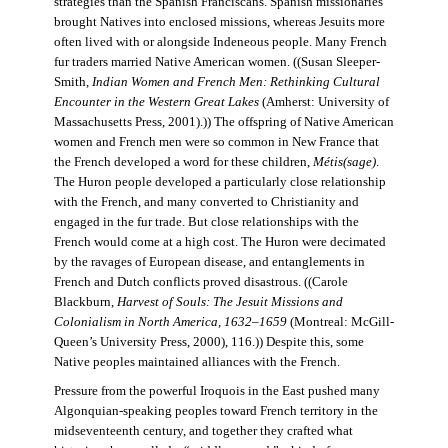
strategies than the Spanish Franciscans. Spanish missionaries
brought Natives into enclosed missions, whereas Jesuits more
often lived with or alongside Indeneous people. Many French
fur traders married Native American women. ((Susan Sleeper-
Smith,
Indian Women and French Men: Rethinking Cultural
Encounter in the Western Great Lakes
(Amherst: University of
Massachusetts Press, 2001).)) The offspring of Native American
women and French men were so common in New France that
the French developed a word for these children,
Métis(sage)
.
The Huron people developed a particularly close relationship
with the French, and many converted to Christianity and
engaged in the fur trade. But close relationships with the
French would come at a high cost. The Huron were decimated
by the ravages of European disease, and entanglements in
French and Dutch conflicts proved disastrous. ((Carole
Blackburn,
Harvest of Souls: The Jesuit Missions and
Colonialism in North America, 1632–1659
(Montreal: McGill-
Queen’s University Press, 2000), 116.)) Despite this, some
Native peoples maintained alliances with the French.
Pressure from the powerful Iroquois in the East pushed many
Algonquian-speaking peoples toward French territory in the
midseventeenth century, and together they crafted what