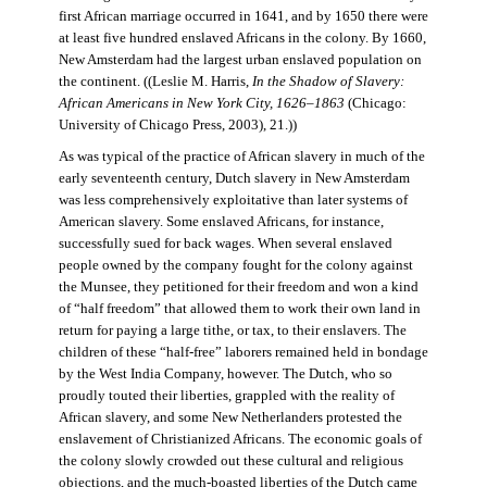
first African marriage occurred in 1641, and by 1650 there were
at least five hundred enslaved Africans in the colony. By 1660,
New Amsterdam had the largest urban enslaved population on
the continent. ((Leslie M. Harris,
In the Shadow of Slavery:
African Americans in New York City, 1626–1863
(Chicago:
University of Chicago Press, 2003), 21.))
As was typical of the practice of African slavery in much of the
early seventeenth century, Dutch slavery in New Amsterdam
was less comprehensively exploitative than later systems of
American slavery. Some enslaved Africans, for instance,
successfully sued for back wages. When several enslaved
people owned by the company fought for the colony against
the Munsee, they petitioned for their freedom and won a kind
of “half freedom” that allowed them to work their own land in
return for paying a large tithe, or tax, to their enslavers. The
children of these “half-free” laborers remained held in bondage
by the West India Company, however. The Dutch, who so
proudly touted their liberties, grappled with the reality of
African slavery, and some New Netherlanders protested the
enslavement of Christianized Africans. The economic goals of
the colony slowly crowded out these cultural and religious
objections, and the much-boasted liberties of the Dutch came