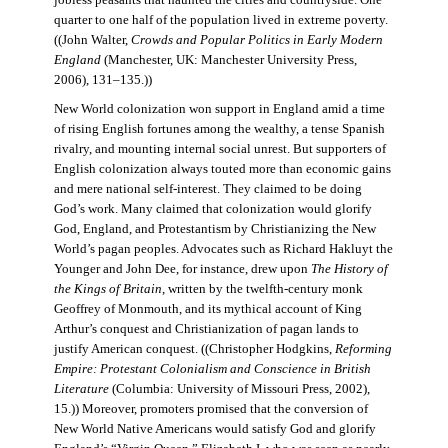
jobless peasants that haunted the cities and countryside. One
quarter to one half of the population lived in extreme poverty.
((John Walter,
Crowds and Popular Politics in Early Modern
England
(Manchester, UK: Manchester University Press,
2006), 131–135.))
New World colonization won support in England amid a time
of rising English fortunes among the wealthy, a tense Spanish
rivalry, and mounting internal social unrest. But supporters of
English colonization always touted more than economic gains
and mere national self-interest. They claimed to be doing
God’s work. Many claimed that colonization would glorify
God, England, and Protestantism by Christianizing the New
World’s pagan peoples. Advocates such as Richard Hakluyt the
Younger and John Dee, for instance, drew upon
The History of
the Kings of Britain
, written by the twelfth-century monk
Geoffrey of Monmouth, and its mythical account of King
Arthur’s conquest and Christianization of pagan lands to
justify American conquest. ((Christopher Hodgkins,
Reforming
Empire: Protestant Colonialism and Conscience in British
Literature
(Columbia: University of Missouri Press, 2002),
15.)) Moreover, promoters promised that the conversion of
New World Native Americans would satisfy God and glorify