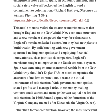
enterprise, a blow against Spain, an economic stimulus, and a
social safety valve all beckoned the English toward a
commitment to colonization. ((Richard Hakluyt,
Discourse on
Western Planting
(1584).
https://archive.org/details/discourseonweste02hakl_0
.))
This noble rhetoric veiled the coarse economic motives that
brought England to the New World. New economic structures
and a new merchant class paved the way for colonization.
England’s merchants lacked estates, but they had new plans to
build wealth. By collaborating with new government-
sponsored trading monopolies and employing financial
innovations such as joint-stock companies, England’s
merchants sought to improve on the Dutch economic system.
Spain was extracting enormous material wealth from the New
World; why shouldn’t England? Joint-stock companies, the
ancestors of modern corporations, became the initial
instruments of colonization. With government monopolies,
shared profits, and managed risks, these money-making
ventures could attract and manage the vast capital needed for
colonization. In 1606 James I approved the formation of the
Virginia Company (named after Elizabeth, the Virgin Queen).
Rather than formal colonization, however, the most successful