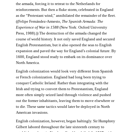
the armada, forcing it to retreat to the Netherlands for
reinforcements. But then a fluke storm, celebrated in England
as the “Protestant wind,” annihilated the remainder of the fleet.
((Felipe Fernández-Armesto,
The Spanish Armada: The
Experience of War in 1588
(New York: Oxford University
Press, 1988).)) The destruction of the armada changed the
course of world history. It not only saved England and secured
English Protestantism, but it also opened the seas to English
expansion and paved the way for England’s colonial future. By
1600, England stood ready to embark on its dominance over
North America.
English colonization would look very different from Spanish
or French colonization. England had long been trying to
conquer Catholic Ireland. Rather than integrating with the
Irish and trying to convert them to Protestantism, England
more often simply seized land through violence and pushed
out the former inhabitants, leaving them to move elsewhere or
to die. These same tactics would later be deployed in North
American invasions.
English colonization, however, began haltingly. Sir Humphrey
Gilbert labored throughout the late sixteenth century to