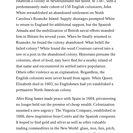
establish a colony in Newfoundland but failed. In 1587, with a
predominantly male cohort of 150 English colonizers, John
White reestablished an abandoned settlement on North
Carolina’s Roanoke Island. Supply shortages prompted White
to return to England for additional support, but the Spanish
Armada and the mobilization of British naval efforts stranded
him in Britain for several years. When he finally returned to
Roanoke, he found the colony abandoned. What befell the
failed colony? White found the word
Croatoan
carved into a
tree or a post in the abandoned colony. Historians presume the
colonists, short of food, may have fled for a nearby island of
that name and encountered its settled native population.
Others offer violence as an explanation. Regardless, the
English colonists were never heard from again. When Queen
Elizabeth died in 1603, no Englishmen had yet established a
permanent North American colony.
After King James made peace with Spain in 1604, privateering
no longer held out the promise of cheap wealth. Colonization
assumed a new urgency. The Virginia Company, established in
1606, drew inspiration from Cortés and the Spanish conquests.
It hoped to find gold and silver as well as other valuable
trading commodities in the New World: glass, iron, furs, pitch,