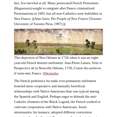
fact, few traveled at all. Many persecuted French Protestants
(Huguenots) sought to emigrate after France criminalized
Protestantism in 1685, but all non-Catholics were forbidden in
New France. ((Alan Greer,
The People of New France
(Toronto:
University of Toronto Press, 1997).))
This depiction of New Orleans in 1726 when it was an eight-
year-old French frontier settlement. Jean-Pierre Lassus, Veüe et
Perspective de la Nouvelle Orleans, 1726, Centre des archives
d’outre-mer, France.
Wikimedia
.
The French preference for trade over permanent settlement
fostered more cooperative and mutually beneficial
relationships with Native Americans than was typical among
the Spanish and English. Perhaps eager to debunk the anti-
Catholic elements of the Black Legend, the French worked to
cultivate cooperation with Native Americans. Jesuit
missionaries, for instance, adopted different conversion