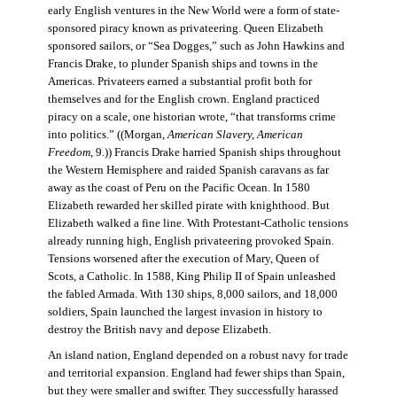
early English ventures in the New World were a form of state-
sponsored piracy known as privateering. Queen Elizabeth
sponsored sailors, or “Sea Dogges,” such as John Hawkins and
Francis Drake, to plunder Spanish ships and towns in the
Americas. Privateers earned a substantial profit both for
themselves and for the English crown. England practiced
piracy on a scale, one historian wrote, “that transforms crime
into politics.” ((Morgan,
American Slavery, American
Freedom
, 9.)) Francis Drake harried Spanish ships throughout
the Western Hemisphere and raided Spanish caravans as far
away as the coast of Peru on the Pacific Ocean. In 1580
Elizabeth rewarded her skilled pirate with knighthood. But
Elizabeth walked a fine line. With Protestant-Catholic tensions
already running high, English privateering provoked Spain.
Tensions worsened after the execution of Mary, Queen of
Scots, a Catholic. In 1588, King Philip II of Spain unleashed
the fabled Armada. With 130 ships, 8,000 sailors, and 18,000
soldiers, Spain launched the largest invasion in history to
destroy the British navy and depose Elizabeth.
An island nation, England depended on a robust navy for trade
and territorial expansion. England had fewer ships than Spain,
but they were smaller and swifter. They successfully harassed