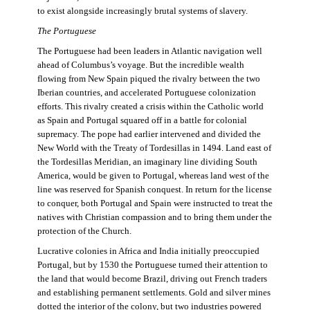
to exist alongside increasingly brutal systems of slavery.
The Portuguese
The Portuguese had been leaders in Atlantic navigation well
ahead of Columbus’s voyage. But the incredible wealth
flowing from New Spain piqued the rivalry between the two
Iberian countries, and accelerated Portuguese colonization
efforts. This rivalry created a crisis within the Catholic world
as Spain and Portugal squared off in a battle for colonial
supremacy. The pope had earlier intervened and divided the
New World with the Treaty of Tordesillas in 1494. Land east of
the Tordesillas Meridian, an imaginary line dividing South
America, would be given to Portugal, whereas land west of the
line was reserved for Spanish conquest. In return for the license
to conquer, both Portugal and Spain were instructed to treat the
natives with Christian compassion and to bring them under the
protection of the Church.
Lucrative colonies in Africa and India initially preoccupied
Portugal, but by 1530 the Portuguese turned their attention to
the land that would become Brazil, driving out French traders
and establishing permanent settlements. Gold and silver mines
dotted the interior of the colony, but two industries powered