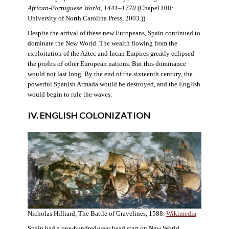
African-Portuguese World, 1441–1770
(Chapel Hill:
University of North Carolina Press, 2003.))
Despite the arrival of these new Europeans, Spain continued to
dominate the New World. The wealth flowing from the
exploitation of the Aztec and Incan Empires greatly eclipsed
the profits of other European nations. But this dominance
would not last long. By the end of the sixteenth century, the
powerful Spanish Armada would be destroyed, and the English
would begin to rule the waves.
IV. ENGLISH COLONIZATION
Nicholas Hilliard, The Battle of Gravelines, 1588.
Wikimedia
Spain had a one-hundred-year head start on New World