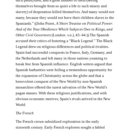
such pains) died, and a great number of them (seeing
themselves brought from so quiet a life to such misery and
slavery) of desperation killed themselves. And many would not
marry, because they would not have their children slaves to the
Spaniards.” ((John Ponet,
A Short Treatise on Political Power:
And of the True Obedience Which Subjects Owe to Kings, and
Other Civil Governors
(London: s.n.), 43–44.)) The Spanish
accused their critics of fostering a “Black Legend.” The Black
Legend drew on religious differences and political rivalries.
Spain had successful conquests in France, Italy, Germany, and
the Netherlands and left many in those nations yearning to
break free from Spanish influence. English writers argued that
Spanish barbarities were foiling a tremendous opportunity for
the expansion of Christianity across the globe and that a
benevolent conquest of the New World by non-Spanish
monarchies offered the surest salvation of the New World’s
pagan masses. With these religious justifications, and with
obvious economic motives, Spain’s rivals arrived in the New
World.
The French
The French crown subsidized exploration in the early
sixteenth century. Early French explorers sought a fabled