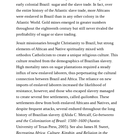
early colonial Brazil: sugar and the slave trade. In fact, over
the entire history of the Atlantic slave trade, more Africans
were enslaved in Brazil than in any other colony in the
Atlantic World. Gold mines emerged in greater numbers
throughout the eighteenth century but still never rivaled the
profitability of sugar or slave trading.
Jesuit missionaries brought Christianity to Brazil, but strong
elements of African and Native spirituality mixed with
orthodox Catholicism to create a unique religious culture. This
culture resulted from the demographics of Brazilian slavery.
High mortality rates on sugar plantations required a steady
influx of new enslaved laborers, thus perpetuating the cultural
connection between Brazil and Africa. The reliance on new
imports of enslaved laborers increased the likelihood of
resistance, however, and those who escaped slavery managed
to create several free settlements, called
quilombos.
These
settlements drew from both enslaved Africans and Natives, and
despite frequent attacks, several endured throughout the long
history of Brazilian slavery. ((Alida C. Metcalf,
Go-betweens
and the Colonization of Brazil: 1500–1600
(Austin:
University of Texas Press, 2005). See also James H. Sweet,
Recreating Africa: Culture, Kinship, and Religion in the