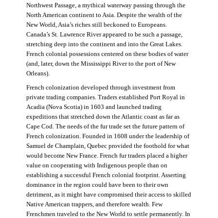
Northwest Passage, a mythical waterway passing through the
North American continent to Asia. Despite the wealth of the
New World, Asia’s riches still beckoned to Europeans.
Canada’s St. Lawrence River appeared to be such a passage,
stretching deep into the continent and into the Great Lakes.
French colonial possessions centered on these bodies of water
(and, later, down the Mississippi River to the port of New
Orleans).
French colonization developed through investment from
private trading companies. Traders established Port Royal in
Acadia (Nova Scotia) in 1603 and launched trading
expeditions that stretched down the Atlantic coast as far as
Cape Cod. The needs of the fur trade set the future pattern of
French colonization. Founded in 1608 under the leadership of
Samuel de Champlain, Quebec provided the foothold for what
would become New France. French fur traders placed a higher
value on cooperating with Indigenous people than on
establishing a successful French colonial footprint. Asserting
dominance in the region could have been to their own
detriment, as it might have compromised their access to skilled
Native American trappers, and therefore wealth. Few
Frenchmen traveled to the New World to settle permanently. In