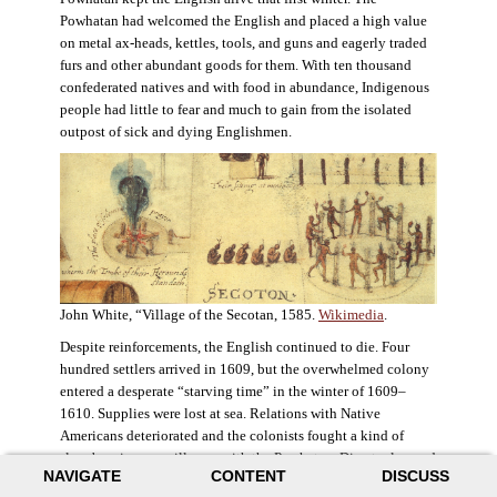
Powhatan had welcomed the English and placed a high value
on metal ax-heads, kettles, tools, and guns and eagerly traded
furs and other abundant goods for them. With ten thousand
confederated natives and with food in abundance, Indigenous
people had little to fear and much to gain from the isolated
outpost of sick and dying Englishmen.
John White, “Village of the Secotan, 1585.
Wikimedia
.
Despite reinforcements, the English continued to die. Four
hundred settlers arrived in 1609, but the overwhelmed colony
entered a desperate “starving time” in the winter of 1609–
1610. Supplies were lost at sea. Relations with Native
Americans deteriorated and the colonists fought a kind of
slow-burning guerrilla war with the Powhatan. Disaster loomed
NAVIGATE
CONTENT
DISCUSS
for the colony. The settlers ate everything they could, roaming