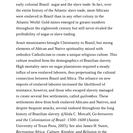
early colonial Brazil: sugar and the slave trade. In fact, over
the entire history of the Atlantic slave trade, more Africans
were enslaved in Brazil than in any other colony in the
Atlantic World. Gold mines emerged in greater numbers
throughout the eighteenth century but still never rivaled the
profitability of sugar or slave trading.
Jesuit missionaries brought Christianity to Brazil, but strong
elements of African and Native spirituality mixed with
orthodox Catholicism to create a unique religious culture. This
culture resulted from the demographics of Brazilian slavery.
High mortality rates on sugar plantations required a steady
influx of new enslaved laborers, thus perpetuating the cultural
connection between Brazil and Africa. The reliance on new
imports of enslaved laborers increased the likelihood of
resistance, however, and those who escaped slavery managed
to create several free settlements, called
quilombos.
These
settlements drew from both enslaved Africans and Natives, and
despite frequent attacks, several endured throughout the long
history of Brazilian slavery. ((Alida C. Metcalf,
Go-betweens
and the Colonization of Brazil: 1500–1600
(Austin:
University of Texas Press, 2005). See also James H. Sweet,
Recreating Africa: Culture, Kinship, and Religion in the