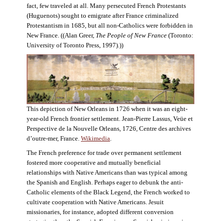
fact, few traveled at all. Many persecuted French Protestants
(Huguenots) sought to emigrate after France criminalized
Protestantism in 1685, but all non-Catholics were forbidden in
New France. ((Alan Greer,
The People of New France
(Toronto:
University of Toronto Press, 1997).))
This depiction of New Orleans in 1726 when it was an eight-
year-old French frontier settlement. Jean-Pierre Lassus, Veüe et
Perspective de la Nouvelle Orleans, 1726, Centre des archives
d’outre-mer, France.
Wikimedia
.
The French preference for trade over permanent settlement
fostered more cooperative and mutually beneficial
relationships with Native Americans than was typical among
the Spanish and English. Perhaps eager to debunk the anti-
Catholic elements of the Black Legend, the French worked to
cultivate cooperation with Native Americans. Jesuit
missionaries, for instance, adopted different conversion