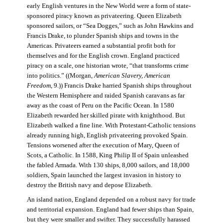
early English ventures in the New World were a form of state-
sponsored piracy known as privateering. Queen Elizabeth
sponsored sailors, or “Sea Dogges,” such as John Hawkins and
Francis Drake, to plunder Spanish ships and towns in the
Americas. Privateers earned a substantial profit both for
themselves and for the English crown. England practiced
piracy on a scale, one historian wrote, “that transforms crime
into politics.” ((Morgan,
American Slavery, American
Freedom
, 9.)) Francis Drake harried Spanish ships throughout
the Western Hemisphere and raided Spanish caravans as far
away as the coast of Peru on the Pacific Ocean. In 1580
Elizabeth rewarded her skilled pirate with knighthood. But
Elizabeth walked a fine line. With Protestant-Catholic tensions
already running high, English privateering provoked Spain.
Tensions worsened after the execution of Mary, Queen of
Scots, a Catholic. In 1588, King Philip II of Spain unleashed
the fabled Armada. With 130 ships, 8,000 sailors, and 18,000
soldiers, Spain launched the largest invasion in history to
destroy the British navy and depose Elizabeth.
An island nation, England depended on a robust navy for trade
and territorial expansion. England had fewer ships than Spain,
but they were smaller and swifter. They successfully harassed