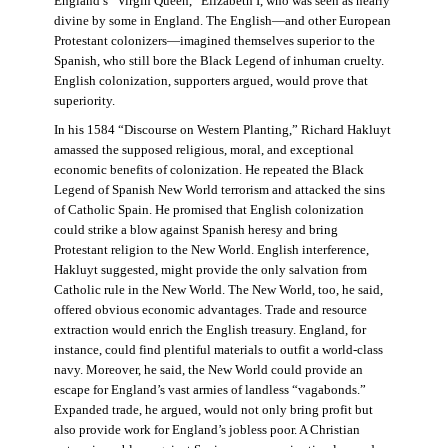
England’s “Virgin Queen,” Elizabeth I, who was seen as nearly
divine by some in England. The English—and other European
Protestant colonizers—imagined themselves superior to the
Spanish, who still bore the Black Legend of inhuman cruelty.
English colonization, supporters argued, would prove that
superiority.
In his 1584 “Discourse on Western Planting,” Richard Hakluyt
amassed the supposed religious, moral, and exceptional
economic benefits of colonization. He repeated the Black
Legend of Spanish New World terrorism and attacked the sins
of Catholic Spain. He promised that English colonization
could strike a blow against Spanish heresy and bring
Protestant religion to the New World. English interference,
Hakluyt suggested, might provide the only salvation from
Catholic rule in the New World. The New World, too, he said,
offered obvious economic advantages. Trade and resource
extraction would enrich the English treasury. England, for
instance, could find plentiful materials to outfit a world-class
navy. Moreover, he said, the New World could provide an
escape for England’s vast armies of landless “vagabonds.”
Expanded trade, he argued, would not only bring profit but
also provide work for England’s jobless poor. A Christian