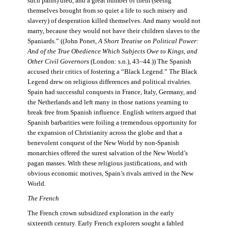
such pains) died, and a great number of them (seeing
themselves brought from so quiet a life to such misery and
slavery) of desperation killed themselves. And many would not
marry, because they would not have their children slaves to the
Spaniards.” ((John Ponet,
A Short Treatise on Political Power:
And of the True Obedience Which Subjects Owe to Kings, and
Other Civil Governors
(London: s.n.), 43–44.)) The Spanish
accused their critics of fostering a “Black Legend.” The Black
Legend drew on religious differences and political rivalries.
Spain had successful conquests in France, Italy, Germany, and
the Netherlands and left many in those nations yearning to
break free from Spanish influence. English writers argued that
Spanish barbarities were foiling a tremendous opportunity for
the expansion of Christianity across the globe and that a
benevolent conquest of the New World by non-Spanish
monarchies offered the surest salvation of the New World’s
pagan masses. With these religious justifications, and with
obvious economic motives, Spain’s rivals arrived in the New
World.
The French
The French crown subsidized exploration in the early
sixteenth century. Early French explorers sought a fabled