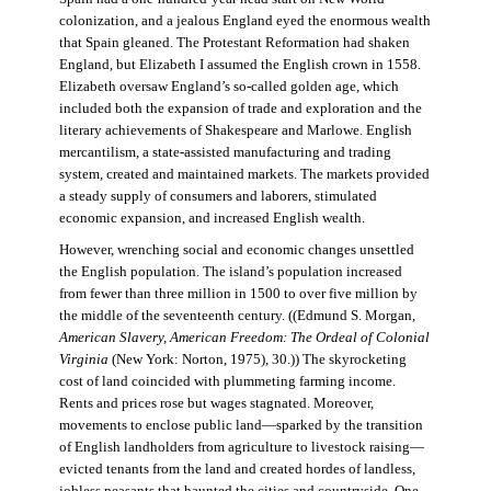
colonization, and a jealous England eyed the enormous wealth
that Spain gleaned. The Protestant Reformation had shaken
England, but Elizabeth I assumed the English crown in 1558.
Elizabeth oversaw England’s so-called golden age, which
included both the expansion of trade and exploration and the
literary achievements of Shakespeare and Marlowe. English
mercantilism, a state-assisted manufacturing and trading
system, created and maintained markets. The markets provided
a steady supply of consumers and laborers, stimulated
economic expansion, and increased English wealth.
However, wrenching social and economic changes unsettled
the English population. The island’s population increased
from fewer than three million in 1500 to over five million by
the middle of the seventeenth century. ((Edmund S. Morgan,
American Slavery, American Freedom: The Ordeal of Colonial
Virginia
(New York: Norton, 1975), 30.)) The skyrocketing
cost of land coincided with plummeting farming income.
Rents and prices rose but wages stagnated. Moreover,
movements to enclose public land—sparked by the transition
of English landholders from agriculture to livestock raising—
evicted tenants from the land and created hordes of landless,