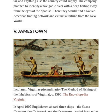
tar, and anything else the country could supply. The company
planned to identify a navigable river with a deep harbor, away
from the eyes of the Spanish. There they would find a Native
American trading network and extract a fortune from the New
World.
V. JAMESTOWN
Incolarum Virginiae piscandi ratio (The Method of Fishing of
the Inhabitants of Virginia), c. 1590.
The Encyclopedia
Virginia
.
In April 1607 Englishmen aboard three ships—the
Susan
Constant
, the
Godspeed
, and the
Discovery
—sailed forty miles