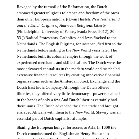
Ravaged by the turmoil of the Reformation, the Dutch
embraced greater religious tolerance and freedom of the press
than other European nations. ((Evan Haefeli,
New Netherland
and the Dutch Origins of American Religious Liberty
(Philadelphia: University of Pennsylvania Press, 2012), 20–
53.)) Radical Protestants, Catholics, and Jews flocked to the
Netherlands. The English Pilgrims, for instance, fled first to the
Netherlands before sailing to the New World years later. The
Netherlands built its colonial empire through the work of
experienced merchants and skilled sailors. The Dutch were the
most advanced capitalists in the modern world and marshaled
extensive financial resources by creating innovative financial
organizations such as the Amsterdam Stock Exchange and the
Dutch East India Company. Although the Dutch offered
liberties, they offered very little democracy—power remained
in the hands of only a few. And Dutch liberties certainly had
their limits. The Dutch advanced the slave trade and brought
enslaved Africans with them to the New World. Slavery was an
essential part of Dutch capitalist triumphs.
Sharing the European hunger for access to Asia, in 1609 the
Dutch commissioned the Englishman Henry Hudson to