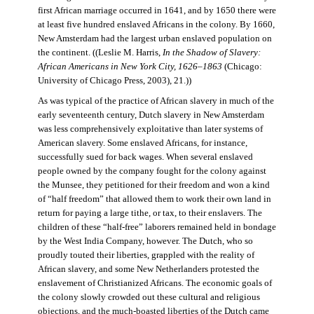
first African marriage occurred in 1641, and by 1650 there were
at least five hundred enslaved Africans in the colony. By 1660,
New Amsterdam had the largest urban enslaved population on
the continent. ((Leslie M. Harris,
In the Shadow of Slavery:
African Americans in New York City, 1626–1863
(Chicago:
University of Chicago Press, 2003), 21.))
As was typical of the practice of African slavery in much of the
early seventeenth century, Dutch slavery in New Amsterdam
was less comprehensively exploitative than later systems of
American slavery. Some enslaved Africans, for instance,
successfully sued for back wages. When several enslaved
people owned by the company fought for the colony against
the Munsee, they petitioned for their freedom and won a kind
of “half freedom” that allowed them to work their own land in
return for paying a large tithe, or tax, to their enslavers. The
children of these “half-free” laborers remained held in bondage
by the West India Company, however. The Dutch, who so
proudly touted their liberties, grappled with the reality of
African slavery, and some New Netherlanders protested the
enslavement of Christianized Africans. The economic goals of
the colony slowly crowded out these cultural and religious
objections, and the much-boasted liberties of the Dutch came