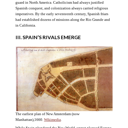
guard in North America. Catholicism had always justified
Spanish conquest, and colonization always carried religious
imperatives. By the early seventeenth century, Spanish friars
had established dozens of missions along the Rio Grande and
in California.
III. SPAIN’S RIVALS EMERGE
The earliest plan of New Amsterdam (now
Manhattan),1660.
Wikimedia
.
While Spain plundered the New World, unrest plagued Europe.