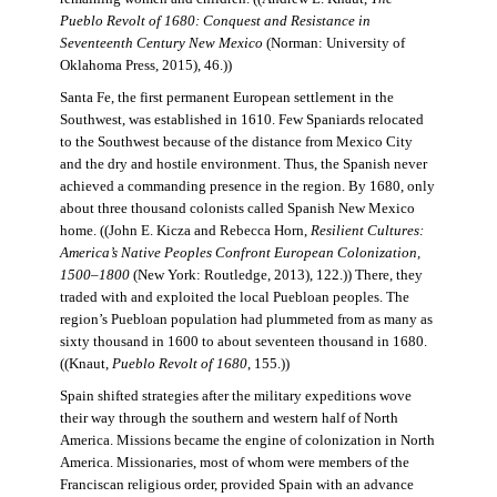
Pueblo Revolt of 1680: Conquest and Resistance in
Seventeenth Century New Mexico
(Norman: University of
Oklahoma Press, 2015), 46.))
Santa Fe, the first permanent European settlement in the
Southwest, was established in 1610. Few Spaniards relocated
to the Southwest because of the distance from Mexico City
and the dry and hostile environment. Thus, the Spanish never
achieved a commanding presence in the region. By 1680, only
about three thousand colonists called Spanish New Mexico
home. ((John E. Kicza and Rebecca Horn,
Resilient Cultures:
America’s Native Peoples Confront European Colonization,
1500–1800
(New York: Routledge, 2013), 122.)) There, they
traded with and exploited the local Puebloan peoples. The
region’s Puebloan population had plummeted from as many as
sixty thousand in 1600 to about seventeen thousand in 1680.
((Knaut,
Pueblo Revolt of 1680
, 155.))
Spain shifted strategies after the military expeditions wove
their way through the southern and western half of North
America. Missions became the engine of colonization in North
America. Missionaries, most of whom were members of the
Franciscan religious order, provided Spain with an advance