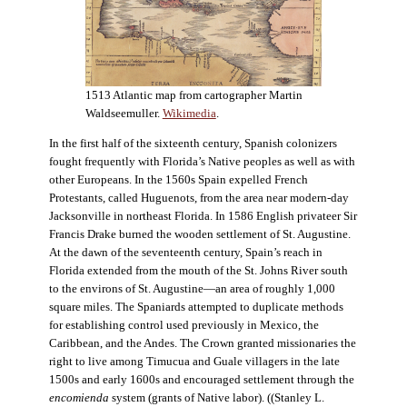
1513 Atlantic map from cartographer Martin
Waldseemuller.
Wikimedia
.
In the first half of the sixteenth century, Spanish colonizers
fought frequently with Florida’s Native peoples as well as with
other Europeans. In the 1560s Spain expelled French
Protestants, called Huguenots, from the area near modern-day
Jacksonville in northeast Florida. In 1586 English privateer Sir
Francis Drake burned the wooden settlement of St. Augustine.
At the dawn of the seventeenth century, Spain’s reach in
Florida extended from the mouth of the St. Johns River south
to the environs of St. Augustine—an area of roughly 1,000
square miles. The Spaniards attempted to duplicate methods
for establishing control used previously in Mexico, the
Caribbean, and the Andes. The Crown granted missionaries the
right to live among Timucua and Guale villagers in the late
1500s and early 1600s and encouraged settlement through the
encomienda
system (grants of Native labor). ((Stanley L.