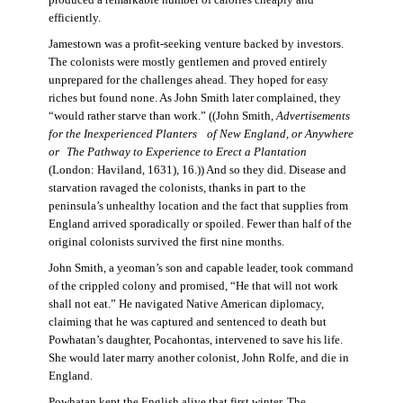
produced a remarkable number of calories cheaply and
efficiently.
Jamestown was a profit-seeking venture backed by investors.
The colonists were mostly gentlemen and proved entirely
unprepared for the challenges ahead. They hoped for easy
riches but found none. As John Smith later complained, they
“would rather starve than work.” ((John Smith,
Advertisements
for the Inexperienced Planters
of New England, or Anywhere
or The Pathway to Experience to Erect a Plantation
(London: Haviland, 1631), 16.)) And so they did. Disease and
starvation ravaged the colonists, thanks in part to the
peninsula’s unhealthy location and the fact that supplies from
England arrived sporadically or spoiled. Fewer than half of the
original colonists survived the first nine months.
John Smith, a yeoman’s son and capable leader, took command
of the crippled colony and promised, “He that will not work
shall not eat.” He navigated Native American diplomacy,
claiming that he was captured and sentenced to death but
Powhatan’s daughter, Pocahontas, intervened to save his life.
She would later marry another colonist, John Rolfe, and die in
England.
Powhatan kept the English alive that first winter. The