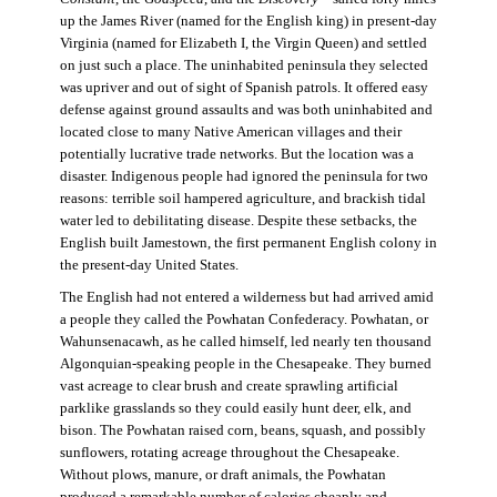
up the James River (named for the English king) in present-day
Virginia (named for Elizabeth I, the Virgin Queen) and settled
on just such a place. The uninhabited peninsula they selected
was upriver and out of sight of Spanish patrols. It offered easy
defense against ground assaults and was both uninhabited and
located close to many Native American villages and their
potentially lucrative trade networks. But the location was a
disaster. Indigenous people had ignored the peninsula for two
reasons: terrible soil hampered agriculture, and brackish tidal
water led to debilitating disease. Despite these setbacks, the
English built Jamestown, the first permanent English colony in
the present-day United States.
The English had not entered a wilderness but had arrived amid
a people they called the Powhatan Confederacy. Powhatan, or
Wahunsenacawh, as he called himself, led nearly ten thousand
Algonquian-speaking people in the Chesapeake. They burned
vast acreage to clear brush and create sprawling artificial
parklike grasslands so they could easily hunt deer, elk, and
bison. The Powhatan raised corn, beans, squash, and possibly
sunflowers, rotating acreage throughout the Chesapeake.
Without plows, manure, or draft animals, the Powhatan