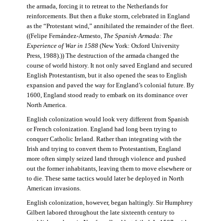
the armada, forcing it to retreat to the Netherlands for
reinforcements. But then a fluke storm, celebrated in England
as the “Protestant wind,” annihilated the remainder of the fleet.
((Felipe Fernández-Armesto,
The Spanish Armada: The
Experience of War in 1588
(New York: Oxford University
Press, 1988).)) The destruction of the armada changed the
course of world history. It not only saved England and secured
English Protestantism, but it also opened the seas to English
expansion and paved the way for England’s colonial future. By
1600, England stood ready to embark on its dominance over
North America.
English colonization would look very different from Spanish
or French colonization. England had long been trying to
conquer Catholic Ireland. Rather than integrating with the
Irish and trying to convert them to Protestantism, England
more often simply seized land through violence and pushed
out the former inhabitants, leaving them to move elsewhere or
to die. These same tactics would later be deployed in North
American invasions.
English colonization, however, began haltingly. Sir Humphrey
Gilbert labored throughout the late sixteenth century to