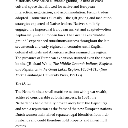
historians have called a “middle ground,” a kind of cross-
cultural space that allowed for native and European
interaction, negotiation, and accommodation. French traders
adopted—sometimes clumsily—the gift-giving and mediation
strategies expected of Native leaders. Natives similarly
engaged the impersonal European market and adapted—often
haphazardly—to European laws. The Great Lakes “middle
ground” experienced tumultuous success throughout the late
seventeenth and early eighteenth centuries until English
colonial officials and American settlers swarmed the region.
The pressures of European expansion strained even the closest
bonds. ((Richard White,
The Middle Ground: Indians, Empires,
and Republics in the Great Lakes Region, 1650–1815
(New
York: Cambridge University Press, 1991).))
The Dutch
The Netherlands, a small maritime nation with great wealth,
achieved considerable colonial success. In 1581, the
Netherlands had officially broken away from the Hapsburgs
and won a reputation as the freest of the new European nations.
Dutch women maintained separate legal identities from their
husbands and could therefore hold property and inherit full
estates.