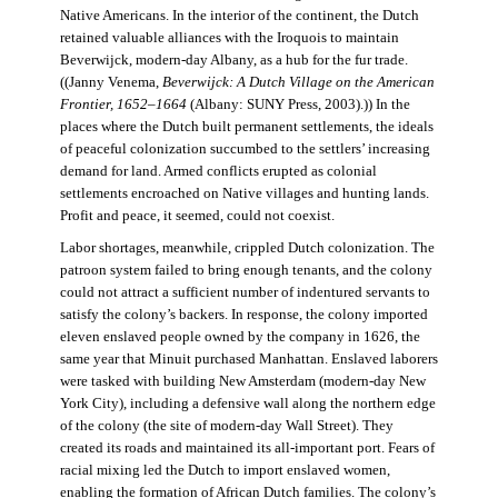
Native Americans. In the interior of the continent, the Dutch
retained valuable alliances with the Iroquois to maintain
Beverwijck, modern-day Albany, as a hub for the fur trade.
((Janny Venema,
Beverwijck: A Dutch Village on the American
Frontier, 1652–1664
(Albany: SUNY Press, 2003).)) In the
places where the Dutch built permanent settlements, the ideals
of peaceful colonization succumbed to the settlers’ increasing
demand for land. Armed conflicts erupted as colonial
settlements encroached on Native villages and hunting lands.
Profit and peace, it seemed, could not coexist.
Labor shortages, meanwhile, crippled Dutch colonization. The
patroon system failed to bring enough tenants, and the colony
could not attract a sufficient number of indentured servants to
satisfy the colony’s backers. In response, the colony imported
eleven enslaved people owned by the company in 1626, the
same year that Minuit purchased Manhattan. Enslaved laborers
were tasked with building New Amsterdam (modern-day New
York City), including a defensive wall along the northern edge
of the colony (the site of modern-day Wall Street). They
created its roads and maintained its all-important port. Fears of
racial mixing led the Dutch to import enslaved women,
enabling the formation of African Dutch families. The colony’s