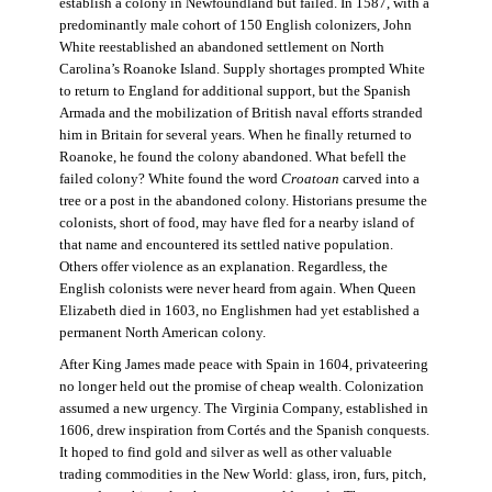
establish a colony in Newfoundland but failed. In 1587, with a
predominantly male cohort of 150 English colonizers, John
White reestablished an abandoned settlement on North
Carolina’s Roanoke Island. Supply shortages prompted White
to return to England for additional support, but the Spanish
Armada and the mobilization of British naval efforts stranded
him in Britain for several years. When he finally returned to
Roanoke, he found the colony abandoned. What befell the
failed colony? White found the word
Croatoan
carved into a
tree or a post in the abandoned colony. Historians presume the
colonists, short of food, may have fled for a nearby island of
that name and encountered its settled native population.
Others offer violence as an explanation. Regardless, the
English colonists were never heard from again. When Queen
Elizabeth died in 1603, no Englishmen had yet established a
permanent North American colony.
After King James made peace with Spain in 1604, privateering
no longer held out the promise of cheap wealth. Colonization
assumed a new urgency. The Virginia Company, established in
1606, drew inspiration from Cortés and the Spanish conquests.
It hoped to find gold and silver as well as other valuable
trading commodities in the New World: glass, iron, furs, pitch,