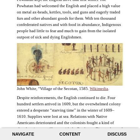
Powhatan had welcomed the English and placed a high value
on metal ax-heads, kettles, tools, and guns and eagerly traded
furs and other abundant goods for them. With ten thousand
confederated natives and with food in abundance, Indigenous
people had little to fear and much to gain from the isolated
outpost of sick and dying Englishmen.
John White, “Village of the Secotan, 1585.
Wikimedia
.
Despite reinforcements, the English continued to die. Four
hundred settlers arrived in 1609, but the overwhelmed colony
entered a desperate “starving time” in the winter of 1609–
1610. Supplies were lost at sea. Relations with Native
Americans deteriorated and the colonists fought a kind of
slow-burning guerrilla war with the Powhatan. Disaster loomed
NAVIGATE
CONTENT
DISCUSS
for the colony. The settlers ate everything they could, roaming