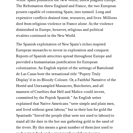
The Reformation threw England and France, the two European
powers capable of contesting Spain, into turmoil. Long and
expensive conflicts drained time, resources, and lives. Millions
died from religious violence in France alone. As the violence
diminished in Europe, however, religious and political
rivalries continued in the New World.
The Spanish exploitation of New Spain’s riches inspired
European monarchs to invest in exploration and conquest.
Reports of Spanish atrocities spread throughout Europe and
provided a humanitarian justification for European
colonization. An English reprint of the writings of Bartolomé
de Las Casas bore the sensational title “Popery Truly
Display’d in its Bloody Colours: Or, a Faithful Narrative of the
Horrid and Unexampled Massacres, Butcheries, and all
manners of Cruelties that Hell and Malice could invent,
committed by the Popish Spanish.” An English writer
explained that Native Americans “were simple and plain men,
and lived without great labour,” but in their lust for gold the
Spaniards “forced the people (that were not used to labour) to
stand all the daie in the hot sun gathering gold in the sand of
the rivers. By this means a great number of them (not used to