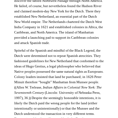
discover the fabled Northwest Passage through North America.
He failed, of course, but nevertheless found the Hudson River
and claimed modern-day New York for the Dutch. There they
established New Netherland, an essential part of the Dutch
New World empire. The Netherlands chartered the Dutch West
India Company in 1621 and established colonies in Africa, the
Caribbean, and North America. The island of Manhattan
provided a launching pad to support its Caribbean colonies
and attack Spanish trade.
Spiteful of the Spanish and mindful of the Black Legend, the
Dutch were determined not to repeat Spanish atrocities. They
fashioned guidelines for New Netherland that conformed to the
ideas of Hugo Grotius, a legal philosopher who believed that
Native peoples possessed the same natural rights as Europeans.
Colony leaders insisted that land be purchased; in 1626 Peter
Minuit therefore “bought” Manhattan from Munsee people.
((Allen W. Trelease,
Indian Affairs in Colonial New York: The
Seventeenth Century
(Lincoln: University of Nebraska Press,
1997), 36.)) Despite the seemingly honorable intentions, it is
likely the Dutch paid the wrong people for the land (either
intentionally or unintentionally) or that the Munsee and the
Dutch understood the transaction in very different terms.