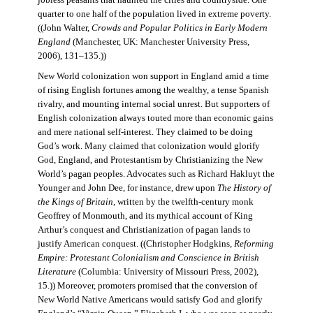
jobless peasants that haunted the cities and countryside. One
quarter to one half of the population lived in extreme poverty.
((John Walter,
Crowds and Popular Politics in Early Modern
England
(Manchester, UK: Manchester University Press,
2006), 131–135.))
New World colonization won support in England amid a time
of rising English fortunes among the wealthy, a tense Spanish
rivalry, and mounting internal social unrest. But supporters of
English colonization always touted more than economic gains
and mere national self-interest. They claimed to be doing
God’s work. Many claimed that colonization would glorify
God, England, and Protestantism by Christianizing the New
World’s pagan peoples. Advocates such as Richard Hakluyt the
Younger and John Dee, for instance, drew upon
The History of
the Kings of Britain
, written by the twelfth-century monk
Geoffrey of Monmouth, and its mythical account of King
Arthur’s conquest and Christianization of pagan lands to
justify American conquest. ((Christopher Hodgkins,
Reforming
Empire: Protestant Colonialism and Conscience in British
Literature
(Columbia: University of Missouri Press, 2002),
15.)) Moreover, promoters promised that the conversion of
New World Native Americans would satisfy God and glorify