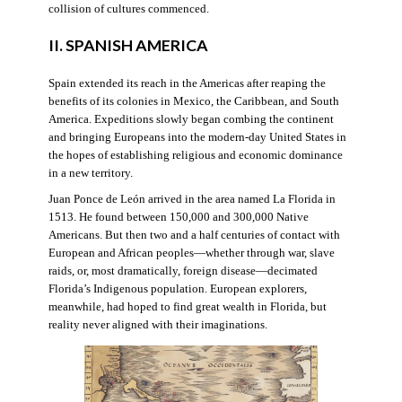
collision of cultures commenced.
II. SPANISH AMERICA
Spain extended its reach in the Americas after reaping the
benefits of its colonies in Mexico, the Caribbean, and South
America. Expeditions slowly began combing the continent
and bringing Europeans into the modern-day United States in
the hopes of establishing religious and economic dominance
in a new territory.
Juan Ponce de León arrived in the area named La Florida in
1513. He found between 150,000 and 300,000 Native
Americans. But then two and a half centuries of contact with
European and African peoples—whether through war, slave
raids, or, most dramatically, foreign disease—decimated
Florida’s Indigenous population. European explorers,
meanwhile, had hoped to find great wealth in Florida, but
reality never aligned with their imaginations.