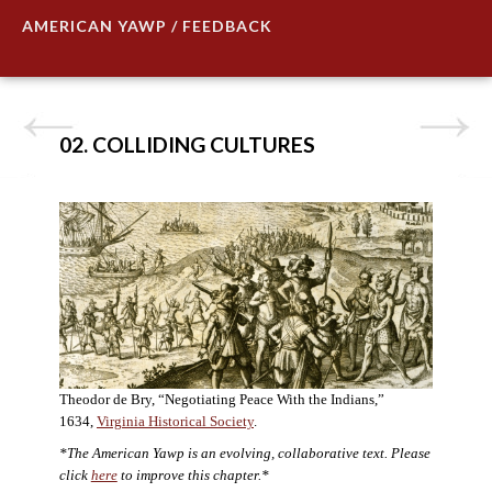
AMERICAN YAWP / FEEDBACK
02. COLLIDING CULTURES
Theodor de Bry, “Negotiating Peace With the Indians,”
1634,
Virginia Historical Society
.
*The American Yawp is an evolving, collaborative text. Please
click
here
to improve this chapter.*