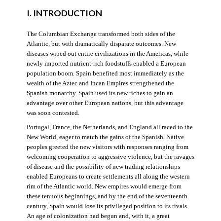
I. INTRODUCTION
The Columbian Exchange transformed both sides of the
Atlantic, but with dramatically disparate outcomes. New
diseases wiped out entire civilizations in the Americas, while
newly imported nutrient-rich foodstuffs enabled a European
population boom. Spain benefited most immediately as the
wealth of the Aztec and Incan Empires strengthened the
Spanish monarchy. Spain used its new riches to gain an
advantage over other European nations, but this advantage
was soon contested.
Portugal, France, the Netherlands, and England all raced to the
New World, eager to match the gains of the Spanish. Native
peoples greeted the new visitors with responses ranging from
welcoming cooperation to aggressive violence, but the ravages
of disease and the possibility of new trading relationships
enabled Europeans to create settlements all along the western
rim of the Atlantic world. New empires would emerge from
these tenuous beginnings, and by the end of the seventeenth
century, Spain would lose its privileged position to its rivals.
An age of colonization had begun and, with it, a great