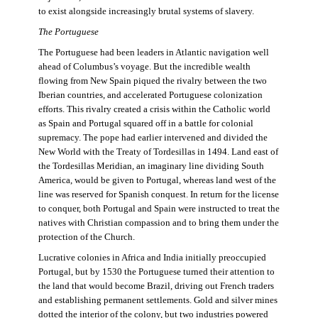
to exist alongside increasingly brutal systems of slavery.
The Portuguese
The Portuguese had been leaders in Atlantic navigation well
ahead of Columbus’s voyage. But the incredible wealth
flowing from New Spain piqued the rivalry between the two
Iberian countries, and accelerated Portuguese colonization
efforts. This rivalry created a crisis within the Catholic world
as Spain and Portugal squared off in a battle for colonial
supremacy. The pope had earlier intervened and divided the
New World with the Treaty of Tordesillas in 1494. Land east of
the Tordesillas Meridian, an imaginary line dividing South
America, would be given to Portugal, whereas land west of the
line was reserved for Spanish conquest. In return for the license
to conquer, both Portugal and Spain were instructed to treat the
natives with Christian compassion and to bring them under the
protection of the Church.
Lucrative colonies in Africa and India initially preoccupied
Portugal, but by 1530 the Portuguese turned their attention to
the land that would become Brazil, driving out French traders
and establishing permanent settlements. Gold and silver mines
dotted the interior of the colony, but two industries powered