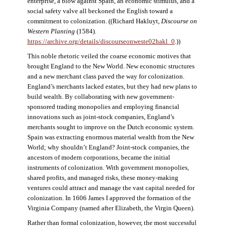
enterprise, a blow against Spain, an economic stimulus, and a
social safety valve all beckoned the English toward a
commitment to colonization. ((Richard Hakluyt,
Discourse on
Western Planting
(1584).
https://archive.org/details/discourseonweste02hakl_0
.))
This noble rhetoric veiled the coarse economic motives that
brought England to the New World. New economic structures
and a new merchant class paved the way for colonization.
England’s merchants lacked estates, but they had new plans to
build wealth. By collaborating with new government-
sponsored trading monopolies and employing financial
innovations such as joint-stock companies, England’s
merchants sought to improve on the Dutch economic system.
Spain was extracting enormous material wealth from the New
World; why shouldn’t England? Joint-stock companies, the
ancestors of modern corporations, became the initial
instruments of colonization. With government monopolies,
shared profits, and managed risks, these money-making
ventures could attract and manage the vast capital needed for
colonization. In 1606 James I approved the formation of the
Virginia Company (named after Elizabeth, the Virgin Queen).
Rather than formal colonization, however, the most successful