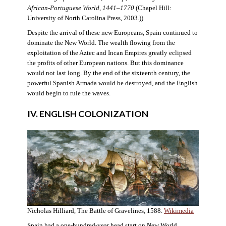
African-Portuguese World, 1441–1770
(Chapel Hill:
University of North Carolina Press, 2003.))
Despite the arrival of these new Europeans, Spain continued to
dominate the New World. The wealth flowing from the
exploitation of the Aztec and Incan Empires greatly eclipsed
the profits of other European nations. But this dominance
would not last long. By the end of the sixteenth century, the
powerful Spanish Armada would be destroyed, and the English
would begin to rule the waves.
IV. ENGLISH COLONIZATION
Nicholas Hilliard, The Battle of Gravelines, 1588.
Wikimedia
Spain had a one-hundred-year head start on New World