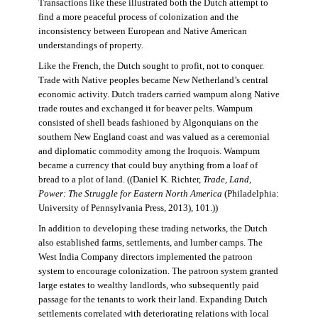
Transactions like these illustrated both the Dutch attempt to
find a more peaceful process of colonization and the
inconsistency between European and Native American
understandings of property.
Like the French, the Dutch sought to profit, not to conquer.
Trade with Native peoples became New Netherland’s central
economic activity. Dutch traders carried wampum along Native
trade routes and exchanged it for beaver pelts. Wampum
consisted of shell beads fashioned by Algonquians on the
southern New England coast and was valued as a ceremonial
and diplomatic commodity among the Iroquois. Wampum
became a currency that could buy anything from a loaf of
bread to a plot of land. ((Daniel K. Richter,
Trade, Land,
Power: The Struggle for Eastern North America
(Philadelphia:
University of Pennsylvania Press, 2013), 101.))
In addition to developing these trading networks, the Dutch
also established farms, settlements, and lumber camps. The
West India Company directors implemented the patroon
system to encourage colonization. The patroon system granted
large estates to wealthy landlords, who subsequently paid
passage for the tenants to work their land. Expanding Dutch
settlements correlated with deteriorating relations with local