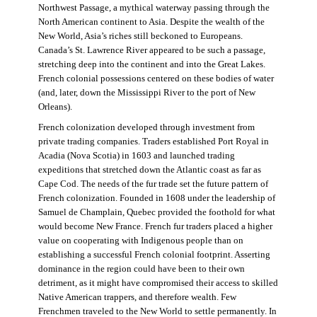
Northwest Passage, a mythical waterway passing through the
North American continent to Asia. Despite the wealth of the
New World, Asia’s riches still beckoned to Europeans.
Canada’s St. Lawrence River appeared to be such a passage,
stretching deep into the continent and into the Great Lakes.
French colonial possessions centered on these bodies of water
(and, later, down the Mississippi River to the port of New
Orleans).
French colonization developed through investment from
private trading companies. Traders established Port Royal in
Acadia (Nova Scotia) in 1603 and launched trading
expeditions that stretched down the Atlantic coast as far as
Cape Cod. The needs of the fur trade set the future pattern of
French colonization. Founded in 1608 under the leadership of
Samuel de Champlain, Quebec provided the foothold for what
would become New France. French fur traders placed a higher
value on cooperating with Indigenous people than on
establishing a successful French colonial footprint. Asserting
dominance in the region could have been to their own
detriment, as it might have compromised their access to skilled
Native American trappers, and therefore wealth. Few
Frenchmen traveled to the New World to settle permanently. In