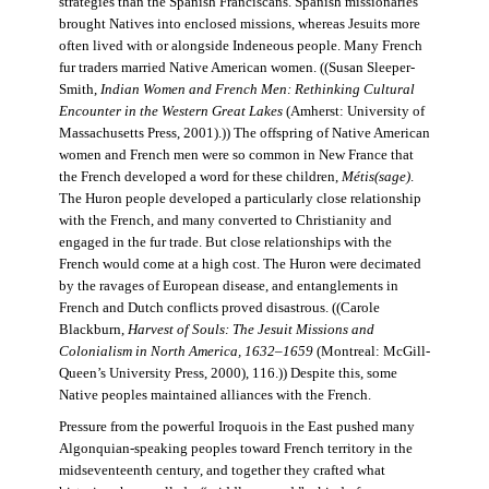
strategies than the Spanish Franciscans. Spanish missionaries
brought Natives into enclosed missions, whereas Jesuits more
often lived with or alongside Indeneous people. Many French
fur traders married Native American women. ((Susan Sleeper-
Smith,
Indian Women and French Men: Rethinking Cultural
Encounter in the Western Great Lakes
(Amherst: University of
Massachusetts Press, 2001).)) The offspring of Native American
women and French men were so common in New France that
the French developed a word for these children,
Métis(sage)
.
The Huron people developed a particularly close relationship
with the French, and many converted to Christianity and
engaged in the fur trade. But close relationships with the
French would come at a high cost. The Huron were decimated
by the ravages of European disease, and entanglements in
French and Dutch conflicts proved disastrous. ((Carole
Blackburn,
Harvest of Souls: The Jesuit Missions and
Colonialism in North America, 1632–1659
(Montreal: McGill-
Queen’s University Press, 2000), 116.)) Despite this, some
Native peoples maintained alliances with the French.
Pressure from the powerful Iroquois in the East pushed many
Algonquian-speaking peoples toward French territory in the
midseventeenth century, and together they crafted what