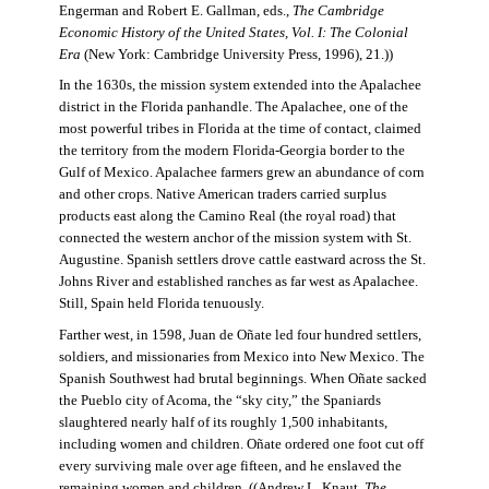
Engerman and Robert E. Gallman, eds.,
The Cambridge
Economic History of the United States, Vol. I: The Colonial
Era
(New York: Cambridge University Press, 1996), 21.))
In the 1630s, the mission system extended into the Apalachee
district in the Florida panhandle. The Apalachee, one of the
most powerful tribes in Florida at the time of contact, claimed
the territory from the modern Florida-Georgia border to the
Gulf of Mexico. Apalachee farmers grew an abundance of corn
and other crops. Native American traders carried surplus
products east along the Camino Real (the royal road) that
connected the western anchor of the mission system with St.
Augustine. Spanish settlers drove cattle eastward across the St.
Johns River and established ranches as far west as Apalachee.
Still, Spain held Florida tenuously.
Farther west, in 1598, Juan de Oñate led four hundred settlers,
soldiers, and missionaries from Mexico into New Mexico. The
Spanish Southwest had brutal beginnings. When Oñate sacked
the Pueblo city of Acoma, the “sky city,” the Spaniards
slaughtered nearly half of its roughly 1,500 inhabitants,
including women and children. Oñate ordered one foot cut off
every surviving male over age fifteen, and he enslaved the
remaining women and children. ((Andrew L. Knaut,
The