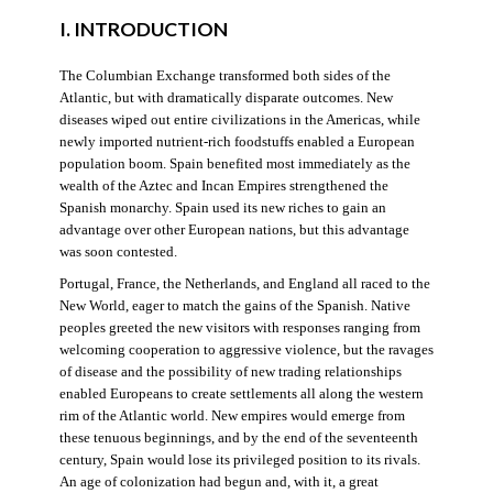
I. INTRODUCTION
The Columbian Exchange transformed both sides of the
Atlantic, but with dramatically disparate outcomes. New
diseases wiped out entire civilizations in the Americas, while
newly imported nutrient-rich foodstuffs enabled a European
population boom. Spain benefited most immediately as the
wealth of the Aztec and Incan Empires strengthened the
Spanish monarchy. Spain used its new riches to gain an
advantage over other European nations, but this advantage
was soon contested.
Portugal, France, the Netherlands, and England all raced to the
New World, eager to match the gains of the Spanish. Native
peoples greeted the new visitors with responses ranging from
welcoming cooperation to aggressive violence, but the ravages
of disease and the possibility of new trading relationships
enabled Europeans to create settlements all along the western
rim of the Atlantic world. New empires would emerge from
these tenuous beginnings, and by the end of the seventeenth
century, Spain would lose its privileged position to its rivals.
An age of colonization had begun and, with it, a great