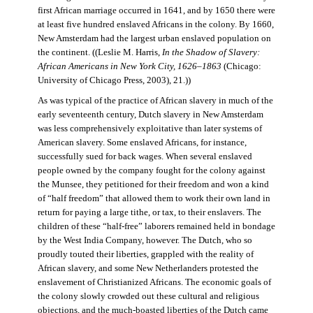
first African marriage occurred in 1641, and by 1650 there were
at least five hundred enslaved Africans in the colony. By 1660,
New Amsterdam had the largest urban enslaved population on
the continent. ((Leslie M. Harris,
In the Shadow of Slavery:
African Americans in New York City, 1626–1863
(Chicago:
University of Chicago Press, 2003), 21.))
As was typical of the practice of African slavery in much of the
early seventeenth century, Dutch slavery in New Amsterdam
was less comprehensively exploitative than later systems of
American slavery. Some enslaved Africans, for instance,
successfully sued for back wages. When several enslaved
people owned by the company fought for the colony against
the Munsee, they petitioned for their freedom and won a kind
of “half freedom” that allowed them to work their own land in
return for paying a large tithe, or tax, to their enslavers. The
children of these “half-free” laborers remained held in bondage
by the West India Company, however. The Dutch, who so
proudly touted their liberties, grappled with the reality of
African slavery, and some New Netherlanders protested the
enslavement of Christianized Africans. The economic goals of
the colony slowly crowded out these cultural and religious
objections, and the much-boasted liberties of the Dutch came