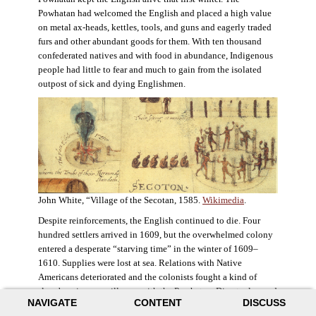
Powhatan had welcomed the English and placed a high value
on metal ax-heads, kettles, tools, and guns and eagerly traded
furs and other abundant goods for them. With ten thousand
confederated natives and with food in abundance, Indigenous
people had little to fear and much to gain from the isolated
outpost of sick and dying Englishmen.
John White, “Village of the Secotan, 1585.
Wikimedia
.
Despite reinforcements, the English continued to die. Four
hundred settlers arrived in 1609, but the overwhelmed colony
entered a desperate “starving time” in the winter of 1609–
1610. Supplies were lost at sea. Relations with Native
Americans deteriorated and the colonists fought a kind of
slow-burning guerrilla war with the Powhatan. Disaster loomed
NAVIGATE
CONTENT
DISCUSS
for the colony. The settlers ate everything they could, roaming