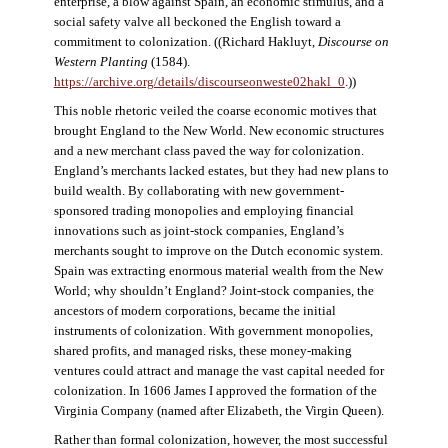
enterprise, a blow against Spain, an economic stimulus, and a
social safety valve all beckoned the English toward a
commitment to colonization. ((Richard Hakluyt,
Discourse on
Western Planting
(1584).
https://archive.org/details/discourseonweste02hakl_0
.))
This noble rhetoric veiled the coarse economic motives that
brought England to the New World. New economic structures
and a new merchant class paved the way for colonization.
England’s merchants lacked estates, but they had new plans to
build wealth. By collaborating with new government-
sponsored trading monopolies and employing financial
innovations such as joint-stock companies, England’s
merchants sought to improve on the Dutch economic system.
Spain was extracting enormous material wealth from the New
World; why shouldn’t England? Joint-stock companies, the
ancestors of modern corporations, became the initial
instruments of colonization. With government monopolies,
shared profits, and managed risks, these money-making
ventures could attract and manage the vast capital needed for
colonization. In 1606 James I approved the formation of the
Virginia Company (named after Elizabeth, the Virgin Queen).
Rather than formal colonization, however, the most successful