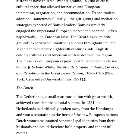
historians have called a “middle ground,” a kind of cross-
cultural space that allowed for native and European
interaction, negotiation, and accommodation. French traders
adopted—sometimes clumsily—the gift-giving and mediation
strategies expected of Native leaders. Natives similarly
engaged the impersonal European market and adapted—often
haphazardly—to European laws. The Great Lakes “middle
ground” experienced tumultuous success throughout the late
seventeenth and early eighteenth centuries until English
colonial officials and American settlers swarmed the region.
The pressures of European expansion strained even the closest
bonds. ((Richard White,
The Middle Ground: Indians, Empires,
and Republics in the Great Lakes Region, 1650–1815
(New
York: Cambridge University Press, 1991).))
The Dutch
The Netherlands, a small maritime nation with great wealth,
achieved considerable colonial success. In 1581, the
Netherlands had officially broken away from the Hapsburgs
and won a reputation as the freest of the new European nations.
Dutch women maintained separate legal identities from their
husbands and could therefore hold property and inherit full
estates.