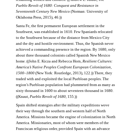
Pueblo Revolt of 1680: Conquest and Resistance in
Seventeenth Century New Mexico
(Norman: University of
Oklahoma Press, 2015), 46.))
Santa Fe, the first permanent European settlement in the
Southwest, was established in 1610. Few Spaniards relocated
to the Southwest because of the distance from Mexico City
and the dry and hostile environment. Thus, the Spanish never
achieved a commanding presence in the region. By 1680, only
about three thousand colonists called Spanish New Mexico
home. ((John E. Kicza and Rebecca Horn,
Resilient Cultures:
America’s Native Peoples Confront European Colonization,
1500–1800
(New York: Routledge, 2013), 122.)) There, they
traded with and exploited the local Puebloan peoples. The
region’s Puebloan population had plummeted from as many as
sixty thousand in 1600 to about seventeen thousand in 1680.
((Knaut,
Pueblo Revolt of 1680
, 155.))
Spain shifted strategies after the military expeditions wove
their way through the southern and western half of North
America. Missions became the engine of colonization in North
America. Missionaries, most of whom were members of the
Franciscan religious order, provided Spain with an advance