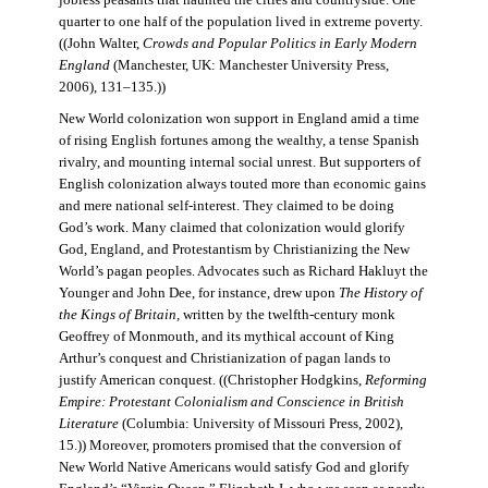
jobless peasants that haunted the cities and countryside. One
quarter to one half of the population lived in extreme poverty.
((John Walter,
Crowds and Popular Politics in Early Modern
England
(Manchester, UK: Manchester University Press,
2006), 131–135.))
New World colonization won support in England amid a time
of rising English fortunes among the wealthy, a tense Spanish
rivalry, and mounting internal social unrest. But supporters of
English colonization always touted more than economic gains
and mere national self-interest. They claimed to be doing
God’s work. Many claimed that colonization would glorify
God, England, and Protestantism by Christianizing the New
World’s pagan peoples. Advocates such as Richard Hakluyt the
Younger and John Dee, for instance, drew upon
The History of
the Kings of Britain
, written by the twelfth-century monk
Geoffrey of Monmouth, and its mythical account of King
Arthur’s conquest and Christianization of pagan lands to
justify American conquest. ((Christopher Hodgkins,
Reforming
Empire: Protestant Colonialism and Conscience in British
Literature
(Columbia: University of Missouri Press, 2002),
15.)) Moreover, promoters promised that the conversion of
New World Native Americans would satisfy God and glorify