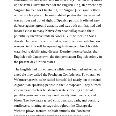
up the James River (named for the English king) in present-day
Virginia (named for Elizabeth I, the Virgin Queen) and settled
on just such a place. The uninhabited peninsula they selected
was upriver and out of sight of Spanish patrols. It offered easy
defense against ground assaults and was both uninhabited and
located close to many Native American villages and their
potentially lucrative trade networks. But the location was a
disaster. Indigenous people had ignored the peninsula for two
reasons: terrible soil hampered agriculture, and brackish tidal
water led to debilitating disease. Despite these setbacks, the
English built Jamestown, the first permanent English colony in
the present-day United States.
The English had not entered a wilderness but had arrived amid
a people they called the Powhatan Confederacy. Powhatan, or
Wahunsenacawh, as he called himself, led nearly ten thousand
Algonquian-speaking people in the Chesapeake. They burned
vast acreage to clear brush and create sprawling artificial
parklike grasslands so they could easily hunt deer, elk, and
bison. The Powhatan raised corn, beans, squash, and possibly
sunflowers, rotating acreage throughout the Chesapeake.
Without plows, manure, or draft animals, the Powhatan