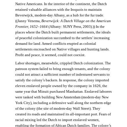
Native Americans. In the interior of the continent, the Dutch
retained valuable alliances with the Iroquois to maintain
Beverwijck, modern-day Albany, as a hub for the fur trade.
((Janny Venema,
Beverwijck: A Dutch Village on the American
Frontier, 1652–1664
(Albany: SUNY Press, 2003).)) In the
places where the Dutch built permanent settlements, the ideals
of peaceful colonization succumbed to the settlers’ increasing
demand for land. Armed conflicts erupted as colonial
settlements encroached on Native villages and hunting lands.
Profit and peace, it seemed, could not coexist.
Labor shortages, meanwhile, crippled Dutch colonization. The
patroon system failed to bring enough tenants, and the colony
could not attract a sufficient number of indentured servants to
satisfy the colony’s backers. In response, the colony imported
eleven enslaved people owned by the company in 1626, the
same year that Minuit purchased Manhattan. Enslaved laborers
were tasked with building New Amsterdam (modern-day New
York City), including a defensive wall along the northern edge
of the colony (the site of modern-day Wall Street). They
created its roads and maintained its all-important port. Fears of
racial mixing led the Dutch to import enslaved women,
enabling the formation of African Dutch families. The colony’s