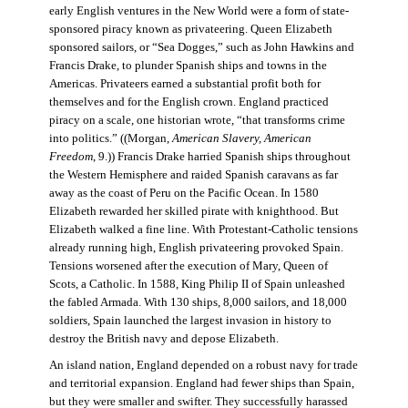
early English ventures in the New World were a form of state-
sponsored piracy known as privateering. Queen Elizabeth
sponsored sailors, or “Sea Dogges,” such as John Hawkins and
Francis Drake, to plunder Spanish ships and towns in the
Americas. Privateers earned a substantial profit both for
themselves and for the English crown. England practiced
piracy on a scale, one historian wrote, “that transforms crime
into politics.” ((Morgan,
American Slavery, American
Freedom
, 9.)) Francis Drake harried Spanish ships throughout
the Western Hemisphere and raided Spanish caravans as far
away as the coast of Peru on the Pacific Ocean. In 1580
Elizabeth rewarded her skilled pirate with knighthood. But
Elizabeth walked a fine line. With Protestant-Catholic tensions
already running high, English privateering provoked Spain.
Tensions worsened after the execution of Mary, Queen of
Scots, a Catholic. In 1588, King Philip II of Spain unleashed
the fabled Armada. With 130 ships, 8,000 sailors, and 18,000
soldiers, Spain launched the largest invasion in history to
destroy the British navy and depose Elizabeth.
An island nation, England depended on a robust navy for trade
and territorial expansion. England had fewer ships than Spain,
but they were smaller and swifter. They successfully harassed