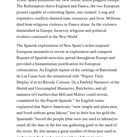
The Reformation threw England and France, the two European
powers capable of contesting Spain, into turmoil. Long and
expensive conflicts drained time, resources, and lives. Millions
died from religious violence in France alone. As the violence
diminished in Europe, however, religious and political
rivalries continued in the New World.
The Spanish exploitation of New Spain’s riches inspired
European monarchs to invest in exploration and conquest.
Reports of Spanish atrocities spread throughout Europe and
provided a humanitarian justification for European
colonization. An English reprint of the writings of Bartolomé
de Las Casas bore the sensational title “Popery Truly
Display’d in its Bloody Colours: Or, a Faithful Narrative of the
Horrid and Unexampled Massacres, Butcheries, and all
manners of Cruelties that Hell and Malice could invent,
committed by the Popish Spanish.” An English writer
explained that Native Americans “were simple and plain men,
and lived without great labour,” but in their lust for gold the
Spaniards “forced the people (that were not used to labour) to
stand all the daie in the hot sun gathering gold in the sand of
the rivers. By this means a great number of them (not used to