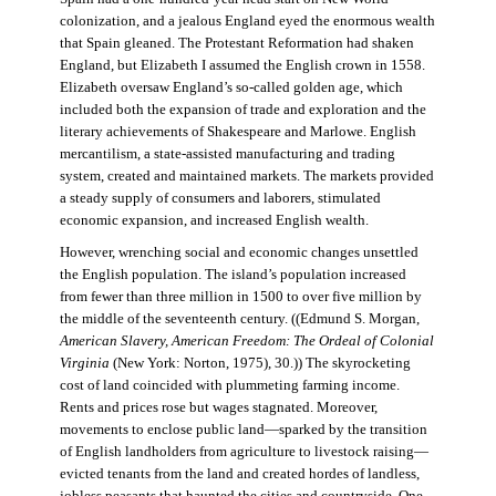
colonization, and a jealous England eyed the enormous wealth
that Spain gleaned. The Protestant Reformation had shaken
England, but Elizabeth I assumed the English crown in 1558.
Elizabeth oversaw England’s so-called golden age, which
included both the expansion of trade and exploration and the
literary achievements of Shakespeare and Marlowe. English
mercantilism, a state-assisted manufacturing and trading
system, created and maintained markets. The markets provided
a steady supply of consumers and laborers, stimulated
economic expansion, and increased English wealth.
However, wrenching social and economic changes unsettled
the English population. The island’s population increased
from fewer than three million in 1500 to over five million by
the middle of the seventeenth century. ((Edmund S. Morgan,
American Slavery, American Freedom: The Ordeal of Colonial
Virginia
(New York: Norton, 1975), 30.)) The skyrocketing
cost of land coincided with plummeting farming income.
Rents and prices rose but wages stagnated. Moreover,
movements to enclose public land—sparked by the transition
of English landholders from agriculture to livestock raising—
evicted tenants from the land and created hordes of landless,