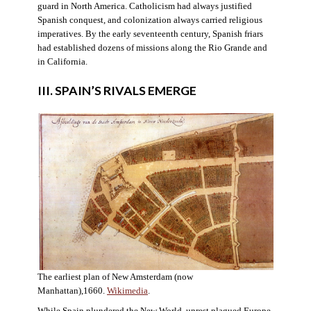
guard in North America. Catholicism had always justified
Spanish conquest, and colonization always carried religious
imperatives. By the early seventeenth century, Spanish friars
had established dozens of missions along the Rio Grande and
in California.
III. SPAIN’S RIVALS EMERGE
The earliest plan of New Amsterdam (now
Manhattan),1660.
Wikimedia
.
While Spain plundered the New World, unrest plagued Europe.