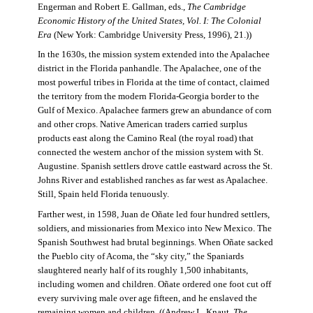
Engerman and Robert E. Gallman, eds.,
The Cambridge
Economic History of the United States, Vol. I: The Colonial
Era
(New York: Cambridge University Press, 1996), 21.))
In the 1630s, the mission system extended into the Apalachee
district in the Florida panhandle. The Apalachee, one of the
most powerful tribes in Florida at the time of contact, claimed
the territory from the modern Florida-Georgia border to the
Gulf of Mexico. Apalachee farmers grew an abundance of corn
and other crops. Native American traders carried surplus
products east along the Camino Real (the royal road) that
connected the western anchor of the mission system with St.
Augustine. Spanish settlers drove cattle eastward across the St.
Johns River and established ranches as far west as Apalachee.
Still, Spain held Florida tenuously.
Farther west, in 1598, Juan de Oñate led four hundred settlers,
soldiers, and missionaries from Mexico into New Mexico. The
Spanish Southwest had brutal beginnings. When Oñate sacked
the Pueblo city of Acoma, the “sky city,” the Spaniards
slaughtered nearly half of its roughly 1,500 inhabitants,
including women and children. Oñate ordered one foot cut off
every surviving male over age fifteen, and he enslaved the
remaining women and children. ((Andrew L. Knaut,
The