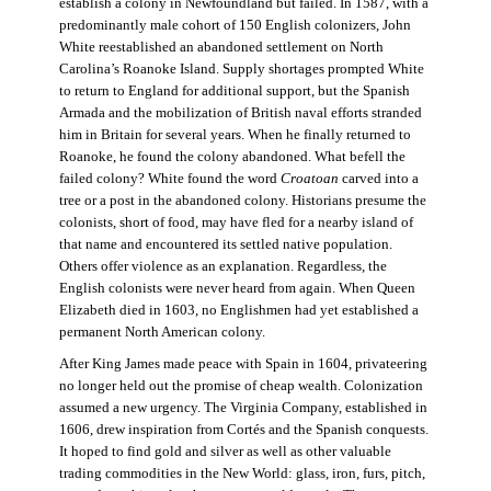
establish a colony in Newfoundland but failed. In 1587, with a
predominantly male cohort of 150 English colonizers, John
White reestablished an abandoned settlement on North
Carolina’s Roanoke Island. Supply shortages prompted White
to return to England for additional support, but the Spanish
Armada and the mobilization of British naval efforts stranded
him in Britain for several years. When he finally returned to
Roanoke, he found the colony abandoned. What befell the
failed colony? White found the word
Croatoan
carved into a
tree or a post in the abandoned colony. Historians presume the
colonists, short of food, may have fled for a nearby island of
that name and encountered its settled native population.
Others offer violence as an explanation. Regardless, the
English colonists were never heard from again. When Queen
Elizabeth died in 1603, no Englishmen had yet established a
permanent North American colony.
After King James made peace with Spain in 1604, privateering
no longer held out the promise of cheap wealth. Colonization
assumed a new urgency. The Virginia Company, established in
1606, drew inspiration from Cortés and the Spanish conquests.
It hoped to find gold and silver as well as other valuable
trading commodities in the New World: glass, iron, furs, pitch,