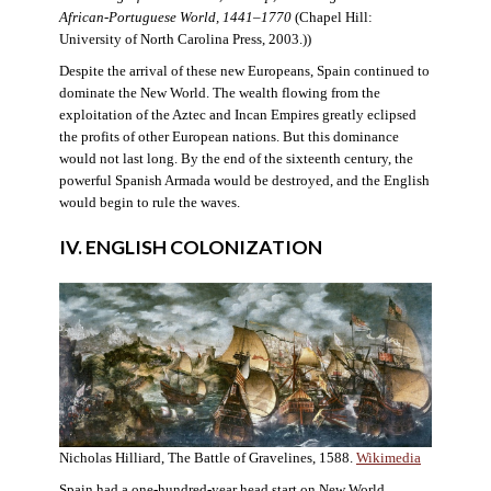
African-Portuguese World, 1441–1770
(Chapel Hill:
University of North Carolina Press, 2003.))
Despite the arrival of these new Europeans, Spain continued to
dominate the New World. The wealth flowing from the
exploitation of the Aztec and Incan Empires greatly eclipsed
the profits of other European nations. But this dominance
would not last long. By the end of the sixteenth century, the
powerful Spanish Armada would be destroyed, and the English
would begin to rule the waves.
IV. ENGLISH COLONIZATION
Nicholas Hilliard, The Battle of Gravelines, 1588.
Wikimedia
Spain had a one-hundred-year head start on New World