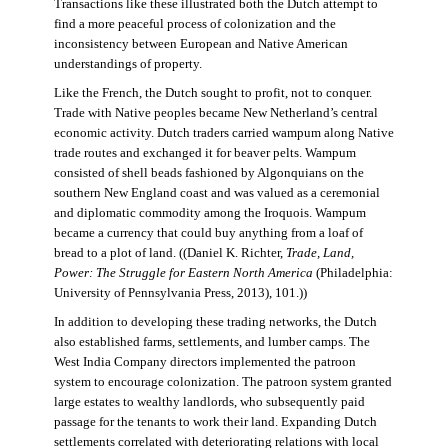
Transactions like these illustrated both the Dutch attempt to
find a more peaceful process of colonization and the
inconsistency between European and Native American
understandings of property.
Like the French, the Dutch sought to profit, not to conquer.
Trade with Native peoples became New Netherland’s central
economic activity. Dutch traders carried wampum along Native
trade routes and exchanged it for beaver pelts. Wampum
consisted of shell beads fashioned by Algonquians on the
southern New England coast and was valued as a ceremonial
and diplomatic commodity among the Iroquois. Wampum
became a currency that could buy anything from a loaf of
bread to a plot of land. ((Daniel K. Richter,
Trade, Land,
Power: The Struggle for Eastern North America
(Philadelphia:
University of Pennsylvania Press, 2013), 101.))
In addition to developing these trading networks, the Dutch
also established farms, settlements, and lumber camps. The
West India Company directors implemented the patroon
system to encourage colonization. The patroon system granted
large estates to wealthy landlords, who subsequently paid
passage for the tenants to work their land. Expanding Dutch
settlements correlated with deteriorating relations with local