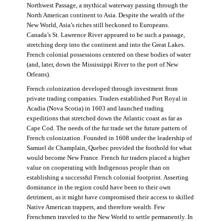
Northwest Passage, a mythical waterway passing through the
North American continent to Asia. Despite the wealth of the
New World, Asia’s riches still beckoned to Europeans.
Canada’s St. Lawrence River appeared to be such a passage,
stretching deep into the continent and into the Great Lakes.
French colonial possessions centered on these bodies of water
(and, later, down the Mississippi River to the port of New
Orleans).
French colonization developed through investment from
private trading companies. Traders established Port Royal in
Acadia (Nova Scotia) in 1603 and launched trading
expeditions that stretched down the Atlantic coast as far as
Cape Cod. The needs of the fur trade set the future pattern of
French colonization. Founded in 1608 under the leadership of
Samuel de Champlain, Quebec provided the foothold for what
would become New France. French fur traders placed a higher
value on cooperating with Indigenous people than on
establishing a successful French colonial footprint. Asserting
dominance in the region could have been to their own
detriment, as it might have compromised their access to skilled
Native American trappers, and therefore wealth. Few
Frenchmen traveled to the New World to settle permanently. In