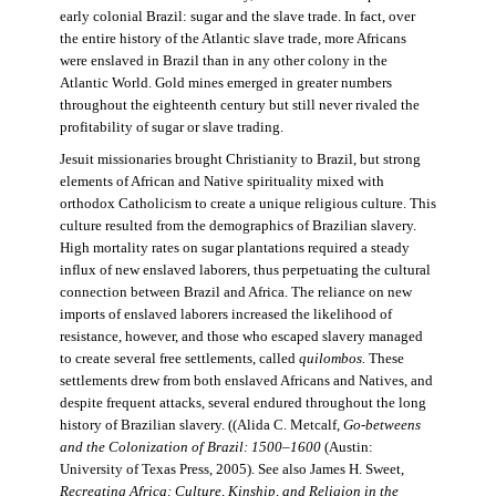
early colonial Brazil: sugar and the slave trade. In fact, over
the entire history of the Atlantic slave trade, more Africans
were enslaved in Brazil than in any other colony in the
Atlantic World. Gold mines emerged in greater numbers
throughout the eighteenth century but still never rivaled the
profitability of sugar or slave trading.
Jesuit missionaries brought Christianity to Brazil, but strong
elements of African and Native spirituality mixed with
orthodox Catholicism to create a unique religious culture. This
culture resulted from the demographics of Brazilian slavery.
High mortality rates on sugar plantations required a steady
influx of new enslaved laborers, thus perpetuating the cultural
connection between Brazil and Africa. The reliance on new
imports of enslaved laborers increased the likelihood of
resistance, however, and those who escaped slavery managed
to create several free settlements, called
quilombos.
These
settlements drew from both enslaved Africans and Natives, and
despite frequent attacks, several endured throughout the long
history of Brazilian slavery. ((Alida C. Metcalf,
Go-betweens
and the Colonization of Brazil: 1500–1600
(Austin:
University of Texas Press, 2005). See also James H. Sweet,
Recreating Africa: Culture, Kinship, and Religion in the