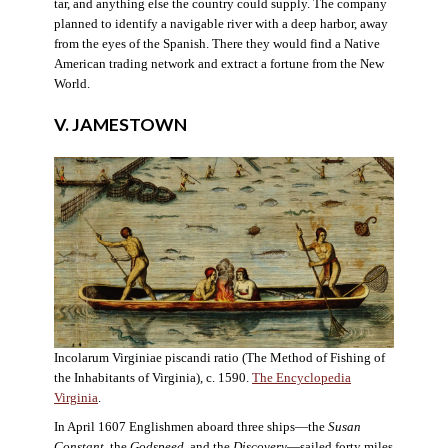
tar, and anything else the country could supply. The company
planned to identify a navigable river with a deep harbor, away
from the eyes of the Spanish. There they would find a Native
American trading network and extract a fortune from the New
World.
V. JAMESTOWN
Incolarum Virginiae piscandi ratio (The Method of Fishing of
the Inhabitants of Virginia), c. 1590.
The Encyclopedia
Virginia
.
In April 1607 Englishmen aboard three ships—the
Susan
Constant
, the
Godspeed
, and the
Discovery
—sailed forty miles