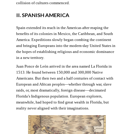
collision of cultures commenced.
II. SPANISH AMERICA
Spain extended its reach in the Americas after reaping the
benefits of its colonies in Mexico, the Caribbean, and South
America. Expeditions slowly began combing the continent
and bringing Europeans into the modern-day United States in
the hopes of establishing religious and economic dominance
in a new territory.
Juan Ponce de León arrived in the area named La Florida in
1513. He found between 150,000 and 300,000 Native
Americans. But then two and a half centuries of contact with
European and African peoples—whether through war, slave
raids, or, most dramatically, foreign disease—decimated
Florida’s Indigenous population. European explorers,
meanwhile, had hoped to find great wealth in Florida, but
reality never aligned with their imaginations.