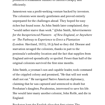
produced a remarkable number of calories cheaply and
efficiently.
Jamestown was a profit-seeking venture backed by investors.
The colonists were mostly gentlemen and proved entirely
unprepared for the challenges ahead. They hoped for easy
riches but found none. As John Smith later complained, they
“would rather starve than work.” ((John Smith,
Advertisements
for the Inexperienced Planters
of New England, or Anywhere
or The Pathway to Experience to Erect a Plantation
(London: Haviland, 1631), 16.)) And so they did. Disease and
starvation ravaged the colonists, thanks in part to the
peninsula’s unhealthy location and the fact that supplies from
England arrived sporadically or spoiled. Fewer than half of the
original colonists survived the first nine months.
John Smith, a yeoman’s son and capable leader, took command
of the crippled colony and promised, “He that will not work
shall not eat.” He navigated Native American diplomacy,
claiming that he was captured and sentenced to death but
Powhatan’s daughter, Pocahontas, intervened to save his life.
She would later marry another colonist, John Rolfe, and die in
England.
Powhatan kept the English alive that first winter. The