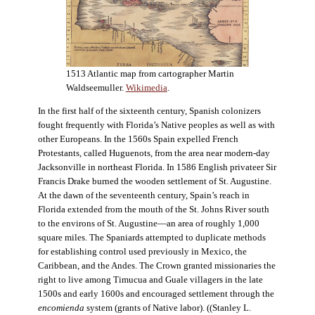
1513 Atlantic map from cartographer Martin
Waldseemuller.
Wikimedia
.
In the first half of the sixteenth century, Spanish colonizers
fought frequently with Florida’s Native peoples as well as with
other Europeans. In the 1560s Spain expelled French
Protestants, called Huguenots, from the area near modern-day
Jacksonville in northeast Florida. In 1586 English privateer Sir
Francis Drake burned the wooden settlement of St. Augustine.
At the dawn of the seventeenth century, Spain’s reach in
Florida extended from the mouth of the St. Johns River south
to the environs of St. Augustine—an area of roughly 1,000
square miles. The Spaniards attempted to duplicate methods
for establishing control used previously in Mexico, the
Caribbean, and the Andes. The Crown granted missionaries the
right to live among Timucua and Guale villagers in the late
1500s and early 1600s and encouraged settlement through the
encomienda
system (grants of Native labor). ((Stanley L.