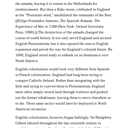
the armada, forcing it to retreat to the Netherlands for
reinforcements. But then a fluke storm, celebrated in England
as the “Protestant wind,” annihilated the remainder of the fleet.
((Felipe Fernández-Armesto,
The Spanish Armada: The
Experience of War in 1588
(New York: Oxford University
Press, 1988).)) The destruction of the armada changed the
course of world history. It not only saved England and secured
English Protestantism, but it also opened the seas to English
expansion and paved the way for England’s colonial future. By
1600, England stood ready to embark on its dominance over
North America.
English colonization would look very different from Spanish
or French colonization. England had long been trying to
conquer Catholic Ireland. Rather than integrating with the
Irish and trying to convert them to Protestantism, England
more often simply seized land through violence and pushed
out the former inhabitants, leaving them to move elsewhere or
to die. These same tactics would later be deployed in North
American invasions.
English colonization, however, began haltingly. Sir Humphrey
Gilbert labored throughout the late sixteenth century to