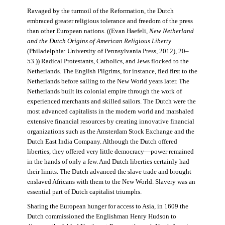
Ravaged by the turmoil of the Reformation, the Dutch
embraced greater religious tolerance and freedom of the press
than other European nations. ((Evan Haefeli,
New Netherland
and the Dutch Origins of American Religious Liberty
(Philadelphia: University of Pennsylvania Press, 2012), 20–
53.)) Radical Protestants, Catholics, and Jews flocked to the
Netherlands. The English Pilgrims, for instance, fled first to the
Netherlands before sailing to the New World years later. The
Netherlands built its colonial empire through the work of
experienced merchants and skilled sailors. The Dutch were the
most advanced capitalists in the modern world and marshaled
extensive financial resources by creating innovative financial
organizations such as the Amsterdam Stock Exchange and the
Dutch East India Company. Although the Dutch offered
liberties, they offered very little democracy—power remained
in the hands of only a few. And Dutch liberties certainly had
their limits. The Dutch advanced the slave trade and brought
enslaved Africans with them to the New World. Slavery was an
essential part of Dutch capitalist triumphs.
Sharing the European hunger for access to Asia, in 1609 the
Dutch commissioned the Englishman Henry Hudson to