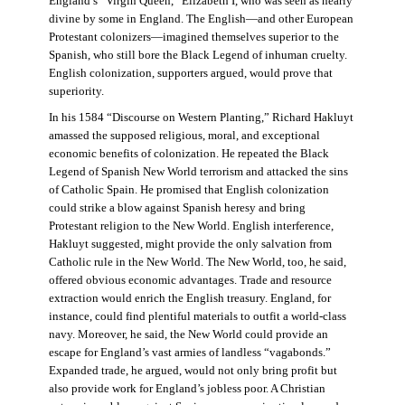
England’s “Virgin Queen,” Elizabeth I, who was seen as nearly
divine by some in England. The English—and other European
Protestant colonizers—imagined themselves superior to the
Spanish, who still bore the Black Legend of inhuman cruelty.
English colonization, supporters argued, would prove that
superiority.
In his 1584 “Discourse on Western Planting,” Richard Hakluyt
amassed the supposed religious, moral, and exceptional
economic benefits of colonization. He repeated the Black
Legend of Spanish New World terrorism and attacked the sins
of Catholic Spain. He promised that English colonization
could strike a blow against Spanish heresy and bring
Protestant religion to the New World. English interference,
Hakluyt suggested, might provide the only salvation from
Catholic rule in the New World. The New World, too, he said,
offered obvious economic advantages. Trade and resource
extraction would enrich the English treasury. England, for
instance, could find plentiful materials to outfit a world-class
navy. Moreover, he said, the New World could provide an
escape for England’s vast armies of landless “vagabonds.”
Expanded trade, he argued, would not only bring profit but
also provide work for England’s jobless poor. A Christian