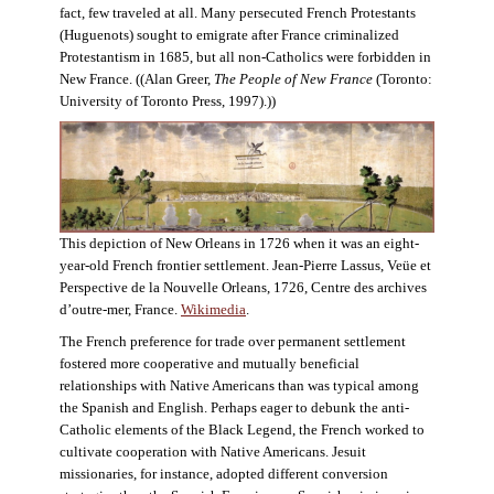
fact, few traveled at all. Many persecuted French Protestants
(Huguenots) sought to emigrate after France criminalized
Protestantism in 1685, but all non-Catholics were forbidden in
New France. ((Alan Greer,
The People of New France
(Toronto:
University of Toronto Press, 1997).))
This depiction of New Orleans in 1726 when it was an eight-
year-old French frontier settlement. Jean-Pierre Lassus, Veüe et
Perspective de la Nouvelle Orleans, 1726, Centre des archives
d’outre-mer, France.
Wikimedia
.
The French preference for trade over permanent settlement
fostered more cooperative and mutually beneficial
relationships with Native Americans than was typical among
the Spanish and English. Perhaps eager to debunk the anti-
Catholic elements of the Black Legend, the French worked to
cultivate cooperation with Native Americans. Jesuit
missionaries, for instance, adopted different conversion