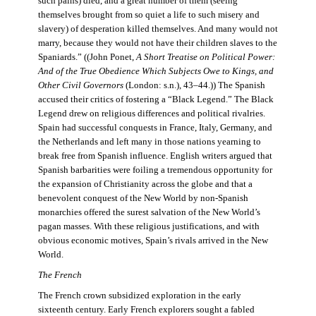
such pains) died, and a great number of them (seeing
themselves brought from so quiet a life to such misery and
slavery) of desperation killed themselves. And many would not
marry, because they would not have their children slaves to the
Spaniards.” ((John Ponet,
A Short Treatise on Political Power:
And of the True Obedience Which Subjects Owe to Kings, and
Other Civil Governors
(London: s.n.), 43–44.)) The Spanish
accused their critics of fostering a “Black Legend.” The Black
Legend drew on religious differences and political rivalries.
Spain had successful conquests in France, Italy, Germany, and
the Netherlands and left many in those nations yearning to
break free from Spanish influence. English writers argued that
Spanish barbarities were foiling a tremendous opportunity for
the expansion of Christianity across the globe and that a
benevolent conquest of the New World by non-Spanish
monarchies offered the surest salvation of the New World’s
pagan masses. With these religious justifications, and with
obvious economic motives, Spain’s rivals arrived in the New
World.
The French
The French crown subsidized exploration in the early
sixteenth century. Early French explorers sought a fabled