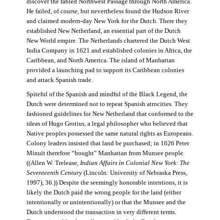
discover the fabled Northwest Passage through North America.
He failed, of course, but nevertheless found the Hudson River
and claimed modern-day New York for the Dutch. There they
established New Netherland, an essential part of the Dutch
New World empire. The Netherlands chartered the Dutch West
India Company in 1621 and established colonies in Africa, the
Caribbean, and North America. The island of Manhattan
provided a launching pad to support its Caribbean colonies
and attack Spanish trade.
Spiteful of the Spanish and mindful of the Black Legend, the
Dutch were determined not to repeat Spanish atrocities. They
fashioned guidelines for New Netherland that conformed to the
ideas of Hugo Grotius, a legal philosopher who believed that
Native peoples possessed the same natural rights as Europeans.
Colony leaders insisted that land be purchased; in 1626 Peter
Minuit therefore “bought” Manhattan from Munsee people.
((Allen W. Trelease,
Indian Affairs in Colonial New York: The
Seventeenth Century
(Lincoln: University of Nebraska Press,
1997), 36.)) Despite the seemingly honorable intentions, it is
likely the Dutch paid the wrong people for the land (either
intentionally or unintentionally) or that the Munsee and the
Dutch understood the transaction in very different terms.