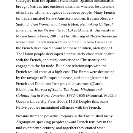
strategies than the Spanish Franciscans. Spanish missionaries
brought Natives into enclosed missions, whereas Jesuits more
often lived with or alongside Indeneous people. Many French
fur traders married Native American women. ((Susan Sleeper-
Smith,
Indian Women and French Men: Rethinking Cultural
Encounter in the Western Great Lakes
(Amherst: University of
Massachusetts Press, 2001).)) The offspring of Native American
women and French men were so common in New France that
the French developed a word for these children,
Métis(sage)
.
The Huron people developed a particularly close relationship
with the French, and many converted to Christianity and
engaged in the fur trade. But close relationships with the
French would come at a high cost. The Huron were decimated
by the ravages of European disease, and entanglements in
French and Dutch conflicts proved disastrous. ((Carole
Blackburn,
Harvest of Souls: The Jesuit Missions and
Colonialism in North America, 1632–1659
(Montreal: McGill-
Queen’s University Press, 2000), 116.)) Despite this, some
Native peoples maintained alliances with the French.
Pressure from the powerful Iroquois in the East pushed many
Algonquian-speaking peoples toward French territory in the
midseventeenth century, and together they crafted what