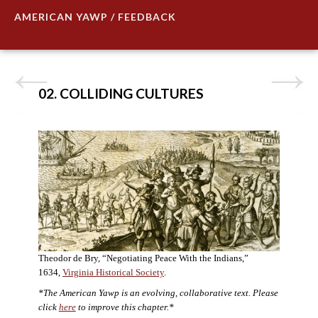
AMERICAN YAWP / FEEDBACK
02. COLLIDING CULTURES
Theodor de Bry, “Negotiating Peace With the Indians,”
1634,
Virginia Historical Society
.
*The American Yawp is an evolving, collaborative text. Please
click
here
to improve this chapter.*