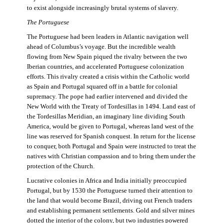
to exist alongside increasingly brutal systems of slavery.
The Portuguese
The Portuguese had been leaders in Atlantic navigation well
ahead of Columbus’s voyage. But the incredible wealth
flowing from New Spain piqued the rivalry between the two
Iberian countries, and accelerated Portuguese colonization
efforts. This rivalry created a crisis within the Catholic world
as Spain and Portugal squared off in a battle for colonial
supremacy. The pope had earlier intervened and divided the
New World with the Treaty of Tordesillas in 1494. Land east of
the Tordesillas Meridian, an imaginary line dividing South
America, would be given to Portugal, whereas land west of the
line was reserved for Spanish conquest. In return for the license
to conquer, both Portugal and Spain were instructed to treat the
natives with Christian compassion and to bring them under the
protection of the Church.
Lucrative colonies in Africa and India initially preoccupied
Portugal, but by 1530 the Portuguese turned their attention to
the land that would become Brazil, driving out French traders
and establishing permanent settlements. Gold and silver mines
dotted the interior of the colony, but two industries powered