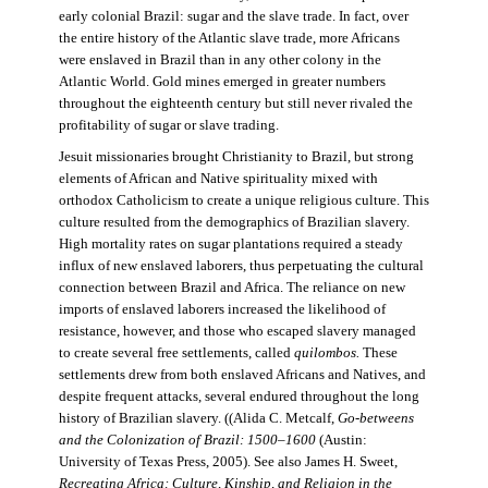
early colonial Brazil: sugar and the slave trade. In fact, over
the entire history of the Atlantic slave trade, more Africans
were enslaved in Brazil than in any other colony in the
Atlantic World. Gold mines emerged in greater numbers
throughout the eighteenth century but still never rivaled the
profitability of sugar or slave trading.
Jesuit missionaries brought Christianity to Brazil, but strong
elements of African and Native spirituality mixed with
orthodox Catholicism to create a unique religious culture. This
culture resulted from the demographics of Brazilian slavery.
High mortality rates on sugar plantations required a steady
influx of new enslaved laborers, thus perpetuating the cultural
connection between Brazil and Africa. The reliance on new
imports of enslaved laborers increased the likelihood of
resistance, however, and those who escaped slavery managed
to create several free settlements, called
quilombos.
These
settlements drew from both enslaved Africans and Natives, and
despite frequent attacks, several endured throughout the long
history of Brazilian slavery. ((Alida C. Metcalf,
Go-betweens
and the Colonization of Brazil: 1500–1600
(Austin:
University of Texas Press, 2005). See also James H. Sweet,
Recreating Africa: Culture, Kinship, and Religion in the