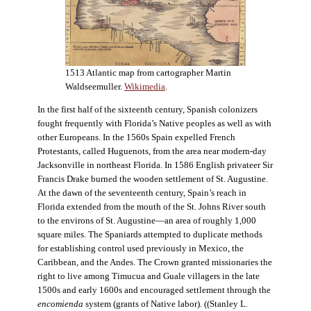
1513 Atlantic map from cartographer Martin
Waldseemuller.
Wikimedia
.
In the first half of the sixteenth century, Spanish colonizers
fought frequently with Florida’s Native peoples as well as with
other Europeans. In the 1560s Spain expelled French
Protestants, called Huguenots, from the area near modern-day
Jacksonville in northeast Florida. In 1586 English privateer Sir
Francis Drake burned the wooden settlement of St. Augustine.
At the dawn of the seventeenth century, Spain’s reach in
Florida extended from the mouth of the St. Johns River south
to the environs of St. Augustine—an area of roughly 1,000
square miles. The Spaniards attempted to duplicate methods
for establishing control used previously in Mexico, the
Caribbean, and the Andes. The Crown granted missionaries the
right to live among Timucua and Guale villagers in the late
1500s and early 1600s and encouraged settlement through the
encomienda
system (grants of Native labor). ((Stanley L.