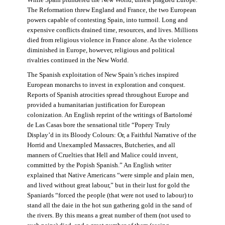
The Reformation threw England and France, the two European
powers capable of contesting Spain, into turmoil. Long and
expensive conflicts drained time, resources, and lives. Millions
died from religious violence in France alone. As the violence
diminished in Europe, however, religious and political
rivalries continued in the New World.
The Spanish exploitation of New Spain’s riches inspired
European monarchs to invest in exploration and conquest.
Reports of Spanish atrocities spread throughout Europe and
provided a humanitarian justification for European
colonization. An English reprint of the writings of Bartolomé
de Las Casas bore the sensational title “Popery Truly
Display’d in its Bloody Colours: Or, a Faithful Narrative of the
Horrid and Unexampled Massacres, Butcheries, and all
manners of Cruelties that Hell and Malice could invent,
committed by the Popish Spanish.” An English writer
explained that Native Americans “were simple and plain men,
and lived without great labour,” but in their lust for gold the
Spaniards “forced the people (that were not used to labour) to
stand all the daie in the hot sun gathering gold in the sand of
the rivers. By this means a great number of them (not used to