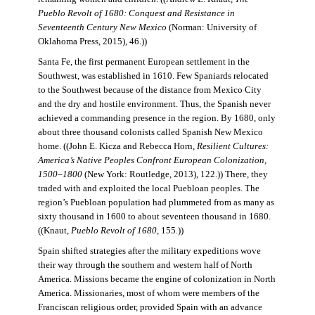
Pueblo Revolt of 1680: Conquest and Resistance in
Seventeenth Century New Mexico
(Norman: University of
Oklahoma Press, 2015), 46.))
Santa Fe, the first permanent European settlement in the
Southwest, was established in 1610. Few Spaniards relocated
to the Southwest because of the distance from Mexico City
and the dry and hostile environment. Thus, the Spanish never
achieved a commanding presence in the region. By 1680, only
about three thousand colonists called Spanish New Mexico
home. ((John E. Kicza and Rebecca Horn,
Resilient Cultures:
America’s Native Peoples Confront European Colonization,
1500–1800
(New York: Routledge, 2013), 122.)) There, they
traded with and exploited the local Puebloan peoples. The
region’s Puebloan population had plummeted from as many as
sixty thousand in 1600 to about seventeen thousand in 1680.
((Knaut,
Pueblo Revolt of 1680
, 155.))
Spain shifted strategies after the military expeditions wove
their way through the southern and western half of North
America. Missions became the engine of colonization in North
America. Missionaries, most of whom were members of the
Franciscan religious order, provided Spain with an advance