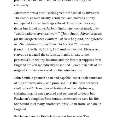
produced a remarkable number of calories cheaply and
efficiently.
Jamestown was a profit-seeking venture backed by investors.
The colonists were mostly gentlemen and proved entirely
unprepared for the challenges ahead. They hoped for easy
riches but found none. As John Smith later complained, they
“would rather starve than work.” ((John Smith,
Advertisements
for the Inexperienced Planters
of New England, or Anywhere
or The Pathway to Experience to Erect a Plantation
(London: Haviland, 1631), 16.)) And so they did. Disease and
starvation ravaged the colonists, thanks in part to the
peninsula’s unhealthy location and the fact that supplies from
England arrived sporadically or spoiled. Fewer than half of the
original colonists survived the first nine months.
John Smith, a yeoman’s son and capable leader, took command
of the crippled colony and promised, “He that will not work
shall not eat.” He navigated Native American diplomacy,
claiming that he was captured and sentenced to death but
Powhatan’s daughter, Pocahontas, intervened to save his life.
She would later marry another colonist, John Rolfe, and die in
England.
Powhatan kept the English alive that first winter. The