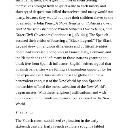
such pains) died, and a great number of them (seeing
themselves brought from so quiet a life to such misery and
slavery) of desperation killed themselves. And many would not
marry, because they would not have their children slaves to the
Spaniards.” ((John Ponet,
A Short Treatise on Political Power:
And of the True Obedience Which Subjects Owe to Kings, and
Other Civil Governors
(London: s.n.), 43–44.)) The Spanish
accused their critics of fostering a “Black Legend.” The Black
Legend drew on religious differences and political rivalries.
Spain had successful conquests in France, Italy, Germany, and
the Netherlands and left many in those nations yearning to
break free from Spanish influence. English writers argued that
Spanish barbarities were foiling a tremendous opportunity for
the expansion of Christianity across the globe and that a
benevolent conquest of the New World by non-Spanish
monarchies offered the surest salvation of the New World’s
pagan masses. With these religious justifications, and with
obvious economic motives, Spain’s rivals arrived in the New
World.
The French
The French crown subsidized exploration in the early
sixteenth century. Early French explorers sought a fabled