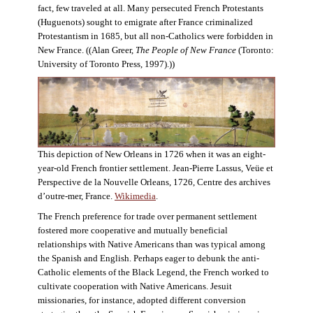
fact, few traveled at all. Many persecuted French Protestants
(Huguenots) sought to emigrate after France criminalized
Protestantism in 1685, but all non-Catholics were forbidden in
New France. ((Alan Greer,
The People of New France
(Toronto:
University of Toronto Press, 1997).))
This depiction of New Orleans in 1726 when it was an eight-
year-old French frontier settlement. Jean-Pierre Lassus, Veüe et
Perspective de la Nouvelle Orleans, 1726, Centre des archives
d’outre-mer, France.
Wikimedia
.
The French preference for trade over permanent settlement
fostered more cooperative and mutually beneficial
relationships with Native Americans than was typical among
the Spanish and English. Perhaps eager to debunk the anti-
Catholic elements of the Black Legend, the French worked to
cultivate cooperation with Native Americans. Jesuit
missionaries, for instance, adopted different conversion