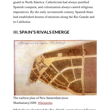
guard in North America. Catholicism had always justified
Spanish conquest, and colonization always carried religious
imperatives. By the early seventeenth century, Spanish friars
had established dozens of missions along the Rio Grande and
in California.
III. SPAIN’S RIVALS EMERGE
The earliest plan of New Amsterdam (now
Manhattan),1660.
Wikimedia
.
While Spain plundered the New World, unrest plagued Europe.