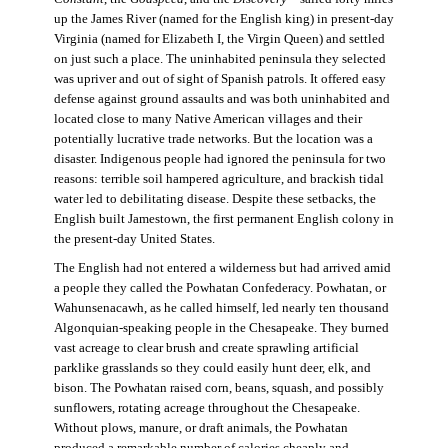
up the James River (named for the English king) in present-day
Virginia (named for Elizabeth I, the Virgin Queen) and settled
on just such a place. The uninhabited peninsula they selected
was upriver and out of sight of Spanish patrols. It offered easy
defense against ground assaults and was both uninhabited and
located close to many Native American villages and their
potentially lucrative trade networks. But the location was a
disaster. Indigenous people had ignored the peninsula for two
reasons: terrible soil hampered agriculture, and brackish tidal
water led to debilitating disease. Despite these setbacks, the
English built Jamestown, the first permanent English colony in
the present-day United States.
The English had not entered a wilderness but had arrived amid
a people they called the Powhatan Confederacy. Powhatan, or
Wahunsenacawh, as he called himself, led nearly ten thousand
Algonquian-speaking people in the Chesapeake. They burned
vast acreage to clear brush and create sprawling artificial
parklike grasslands so they could easily hunt deer, elk, and
bison. The Powhatan raised corn, beans, squash, and possibly
sunflowers, rotating acreage throughout the Chesapeake.
Without plows, manure, or draft animals, the Powhatan