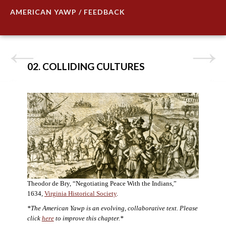
AMERICAN YAWP / FEEDBACK
02. COLLIDING CULTURES
Theodor de Bry, “Negotiating Peace With the Indians,”
1634,
Virginia Historical Society
.
*The American Yawp is an evolving, collaborative text. Please
click
here
to improve this chapter.*