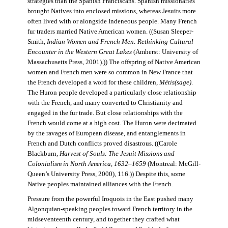
strategies than the Spanish Franciscans. Spanish missionaries
brought Natives into enclosed missions, whereas Jesuits more
often lived with or alongside Indeneous people. Many French
fur traders married Native American women. ((Susan Sleeper-
Smith,
Indian Women and French Men: Rethinking Cultural
Encounter in the Western Great Lakes
(Amherst: University of
Massachusetts Press, 2001).)) The offspring of Native American
women and French men were so common in New France that
the French developed a word for these children,
Métis(sage)
.
The Huron people developed a particularly close relationship
with the French, and many converted to Christianity and
engaged in the fur trade. But close relationships with the
French would come at a high cost. The Huron were decimated
by the ravages of European disease, and entanglements in
French and Dutch conflicts proved disastrous. ((Carole
Blackburn,
Harvest of Souls: The Jesuit Missions and
Colonialism in North America, 1632–1659
(Montreal: McGill-
Queen’s University Press, 2000), 116.)) Despite this, some
Native peoples maintained alliances with the French.
Pressure from the powerful Iroquois in the East pushed many
Algonquian-speaking peoples toward French territory in the
midseventeenth century, and together they crafted what