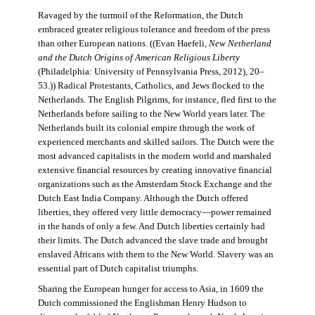
Ravaged by the turmoil of the Reformation, the Dutch
embraced greater religious tolerance and freedom of the press
than other European nations. ((Evan Haefeli,
New Netherland
and the Dutch Origins of American Religious Liberty
(Philadelphia: University of Pennsylvania Press, 2012), 20–
53.)) Radical Protestants, Catholics, and Jews flocked to the
Netherlands. The English Pilgrims, for instance, fled first to the
Netherlands before sailing to the New World years later. The
Netherlands built its colonial empire through the work of
experienced merchants and skilled sailors. The Dutch were the
most advanced capitalists in the modern world and marshaled
extensive financial resources by creating innovative financial
organizations such as the Amsterdam Stock Exchange and the
Dutch East India Company. Although the Dutch offered
liberties, they offered very little democracy—power remained
in the hands of only a few. And Dutch liberties certainly had
their limits. The Dutch advanced the slave trade and brought
enslaved Africans with them to the New World. Slavery was an
essential part of Dutch capitalist triumphs.
Sharing the European hunger for access to Asia, in 1609 the
Dutch commissioned the Englishman Henry Hudson to