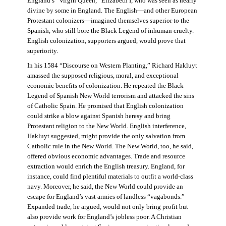
England’s “Virgin Queen,” Elizabeth I, who was seen as nearly
divine by some in England. The English—and other European
Protestant colonizers—imagined themselves superior to the
Spanish, who still bore the Black Legend of inhuman cruelty.
English colonization, supporters argued, would prove that
superiority.
In his 1584 “Discourse on Western Planting,” Richard Hakluyt
amassed the supposed religious, moral, and exceptional
economic benefits of colonization. He repeated the Black
Legend of Spanish New World terrorism and attacked the sins
of Catholic Spain. He promised that English colonization
could strike a blow against Spanish heresy and bring
Protestant religion to the New World. English interference,
Hakluyt suggested, might provide the only salvation from
Catholic rule in the New World. The New World, too, he said,
offered obvious economic advantages. Trade and resource
extraction would enrich the English treasury. England, for
instance, could find plentiful materials to outfit a world-class
navy. Moreover, he said, the New World could provide an
escape for England’s vast armies of landless “vagabonds.”
Expanded trade, he argued, would not only bring profit but
also provide work for England’s jobless poor. A Christian