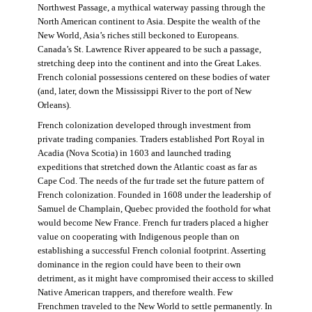
Northwest Passage, a mythical waterway passing through the
North American continent to Asia. Despite the wealth of the
New World, Asia’s riches still beckoned to Europeans.
Canada’s St. Lawrence River appeared to be such a passage,
stretching deep into the continent and into the Great Lakes.
French colonial possessions centered on these bodies of water
(and, later, down the Mississippi River to the port of New
Orleans).
French colonization developed through investment from
private trading companies. Traders established Port Royal in
Acadia (Nova Scotia) in 1603 and launched trading
expeditions that stretched down the Atlantic coast as far as
Cape Cod. The needs of the fur trade set the future pattern of
French colonization. Founded in 1608 under the leadership of
Samuel de Champlain, Quebec provided the foothold for what
would become New France. French fur traders placed a higher
value on cooperating with Indigenous people than on
establishing a successful French colonial footprint. Asserting
dominance in the region could have been to their own
detriment, as it might have compromised their access to skilled
Native American trappers, and therefore wealth. Few
Frenchmen traveled to the New World to settle permanently. In