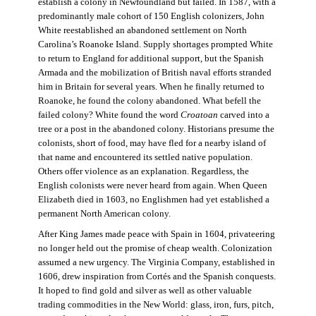
establish a colony in Newfoundland but failed. In 1587, with a
predominantly male cohort of 150 English colonizers, John
White reestablished an abandoned settlement on North
Carolina’s Roanoke Island. Supply shortages prompted White
to return to England for additional support, but the Spanish
Armada and the mobilization of British naval efforts stranded
him in Britain for several years. When he finally returned to
Roanoke, he found the colony abandoned. What befell the
failed colony? White found the word
Croatoan
carved into a
tree or a post in the abandoned colony. Historians presume the
colonists, short of food, may have fled for a nearby island of
that name and encountered its settled native population.
Others offer violence as an explanation. Regardless, the
English colonists were never heard from again. When Queen
Elizabeth died in 1603, no Englishmen had yet established a
permanent North American colony.
After King James made peace with Spain in 1604, privateering
no longer held out the promise of cheap wealth. Colonization
assumed a new urgency. The Virginia Company, established in
1606, drew inspiration from Cortés and the Spanish conquests.
It hoped to find gold and silver as well as other valuable
trading commodities in the New World: glass, iron, furs, pitch,