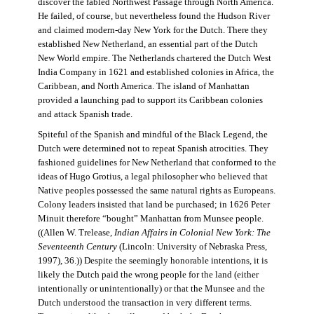
discover the fabled Northwest Passage through North America.
He failed, of course, but nevertheless found the Hudson River
and claimed modern-day New York for the Dutch. There they
established New Netherland, an essential part of the Dutch
New World empire. The Netherlands chartered the Dutch West
India Company in 1621 and established colonies in Africa, the
Caribbean, and North America. The island of Manhattan
provided a launching pad to support its Caribbean colonies
and attack Spanish trade.
Spiteful of the Spanish and mindful of the Black Legend, the
Dutch were determined not to repeat Spanish atrocities. They
fashioned guidelines for New Netherland that conformed to the
ideas of Hugo Grotius, a legal philosopher who believed that
Native peoples possessed the same natural rights as Europeans.
Colony leaders insisted that land be purchased; in 1626 Peter
Minuit therefore “bought” Manhattan from Munsee people.
((Allen W. Trelease,
Indian Affairs in Colonial New York: The
Seventeenth Century
(Lincoln: University of Nebraska Press,
1997), 36.)) Despite the seemingly honorable intentions, it is
likely the Dutch paid the wrong people for the land (either
intentionally or unintentionally) or that the Munsee and the
Dutch understood the transaction in very different terms.