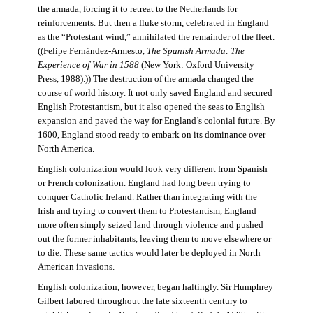
the armada, forcing it to retreat to the Netherlands for
reinforcements. But then a fluke storm, celebrated in England
as the “Protestant wind,” annihilated the remainder of the fleet.
((Felipe Fernández-Armesto,
The Spanish Armada: The
Experience of War in 1588
(New York: Oxford University
Press, 1988).)) The destruction of the armada changed the
course of world history. It not only saved England and secured
English Protestantism, but it also opened the seas to English
expansion and paved the way for England’s colonial future. By
1600, England stood ready to embark on its dominance over
North America.
English colonization would look very different from Spanish
or French colonization. England had long been trying to
conquer Catholic Ireland. Rather than integrating with the
Irish and trying to convert them to Protestantism, England
more often simply seized land through violence and pushed
out the former inhabitants, leaving them to move elsewhere or
to die. These same tactics would later be deployed in North
American invasions.
English colonization, however, began haltingly. Sir Humphrey
Gilbert labored throughout the late sixteenth century to