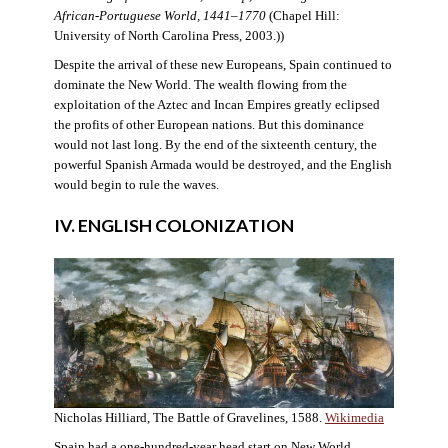
African-Portuguese World, 1441–1770
(Chapel Hill:
University of North Carolina Press, 2003.))
Despite the arrival of these new Europeans, Spain continued to
dominate the New World. The wealth flowing from the
exploitation of the Aztec and Incan Empires greatly eclipsed
the profits of other European nations. But this dominance
would not last long. By the end of the sixteenth century, the
powerful Spanish Armada would be destroyed, and the English
would begin to rule the waves.
IV. ENGLISH COLONIZATION
Nicholas Hilliard, The Battle of Gravelines, 1588.
Wikimedia
Spain had a one-hundred-year head start on New World