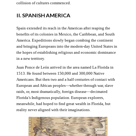
collision of cultures commenced.
II. SPANISH AMERICA
Spain extended its reach in the Americas after reaping the
benefits of its colonies in Mexico, the Caribbean, and South
America. Expeditions slowly began combing the continent
and bringing Europeans into the modern-day United States in
the hopes of establishing religious and economic dominance
in a new territory.
Juan Ponce de León arrived in the area named La Florida in
1513. He found between 150,000 and 300,000 Native
Americans. But then two and a half centuries of contact with
European and African peoples—whether through war, slave
raids, or, most dramatically, foreign disease—decimated
Florida’s Indigenous population. European explorers,
meanwhile, had hoped to find great wealth in Florida, but
reality never aligned with their imaginations.