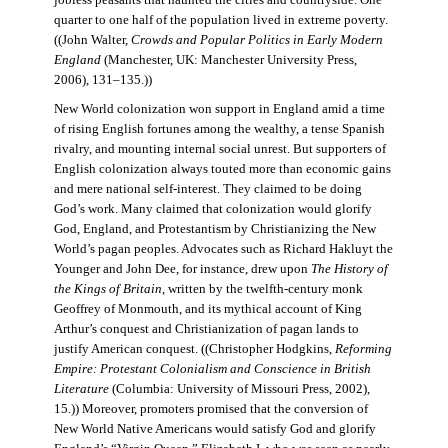
jobless peasants that haunted the cities and countryside. One
quarter to one half of the population lived in extreme poverty.
((John Walter,
Crowds and Popular Politics in Early Modern
England
(Manchester, UK: Manchester University Press,
2006), 131–135.))
New World colonization won support in England amid a time
of rising English fortunes among the wealthy, a tense Spanish
rivalry, and mounting internal social unrest. But supporters of
English colonization always touted more than economic gains
and mere national self-interest. They claimed to be doing
God’s work. Many claimed that colonization would glorify
God, England, and Protestantism by Christianizing the New
World’s pagan peoples. Advocates such as Richard Hakluyt the
Younger and John Dee, for instance, drew upon
The History of
the Kings of Britain
, written by the twelfth-century monk
Geoffrey of Monmouth, and its mythical account of King
Arthur’s conquest and Christianization of pagan lands to
justify American conquest. ((Christopher Hodgkins,
Reforming
Empire: Protestant Colonialism and Conscience in British
Literature
(Columbia: University of Missouri Press, 2002),
15.)) Moreover, promoters promised that the conversion of
New World Native Americans would satisfy God and glorify