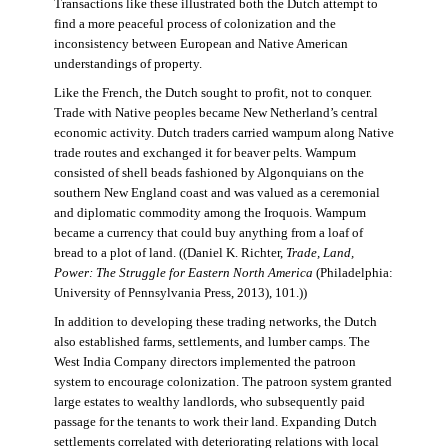
Transactions like these illustrated both the Dutch attempt to
find a more peaceful process of colonization and the
inconsistency between European and Native American
understandings of property.
Like the French, the Dutch sought to profit, not to conquer.
Trade with Native peoples became New Netherland’s central
economic activity. Dutch traders carried wampum along Native
trade routes and exchanged it for beaver pelts. Wampum
consisted of shell beads fashioned by Algonquians on the
southern New England coast and was valued as a ceremonial
and diplomatic commodity among the Iroquois. Wampum
became a currency that could buy anything from a loaf of
bread to a plot of land. ((Daniel K. Richter,
Trade, Land,
Power: The Struggle for Eastern North America
(Philadelphia:
University of Pennsylvania Press, 2013), 101.))
In addition to developing these trading networks, the Dutch
also established farms, settlements, and lumber camps. The
West India Company directors implemented the patroon
system to encourage colonization. The patroon system granted
large estates to wealthy landlords, who subsequently paid
passage for the tenants to work their land. Expanding Dutch
settlements correlated with deteriorating relations with local