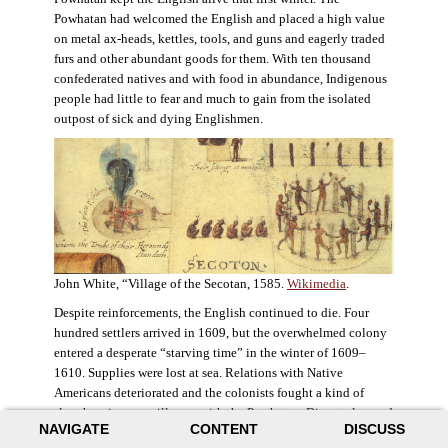
Powhatan had welcomed the English and placed a high value
on metal ax-heads, kettles, tools, and guns and eagerly traded
furs and other abundant goods for them. With ten thousand
confederated natives and with food in abundance, Indigenous
people had little to fear and much to gain from the isolated
outpost of sick and dying Englishmen.
John White, “Village of the Secotan, 1585.
Wikimedia
.
Despite reinforcements, the English continued to die. Four
hundred settlers arrived in 1609, but the overwhelmed colony
entered a desperate “starving time” in the winter of 1609–
1610. Supplies were lost at sea. Relations with Native
Americans deteriorated and the colonists fought a kind of
slow-burning guerrilla war with the Powhatan. Disaster loomed
NAVIGATE
CONTENT
DISCUSS
for the colony. The settlers ate everything they could, roaming