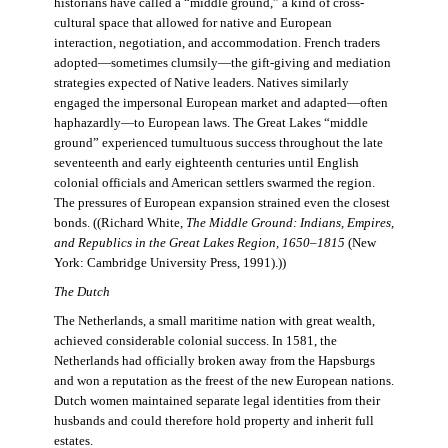
historians have called a “middle ground,” a kind of cross-
cultural space that allowed for native and European
interaction, negotiation, and accommodation. French traders
adopted—sometimes clumsily—the gift-giving and mediation
strategies expected of Native leaders. Natives similarly
engaged the impersonal European market and adapted—often
haphazardly—to European laws. The Great Lakes “middle
ground” experienced tumultuous success throughout the late
seventeenth and early eighteenth centuries until English
colonial officials and American settlers swarmed the region.
The pressures of European expansion strained even the closest
bonds. ((Richard White,
The Middle Ground: Indians, Empires,
and Republics in the Great Lakes Region, 1650–1815
(New
York: Cambridge University Press, 1991).))
The Dutch
The Netherlands, a small maritime nation with great wealth,
achieved considerable colonial success. In 1581, the
Netherlands had officially broken away from the Hapsburgs
and won a reputation as the freest of the new European nations.
Dutch women maintained separate legal identities from their
husbands and could therefore hold property and inherit full
estates.