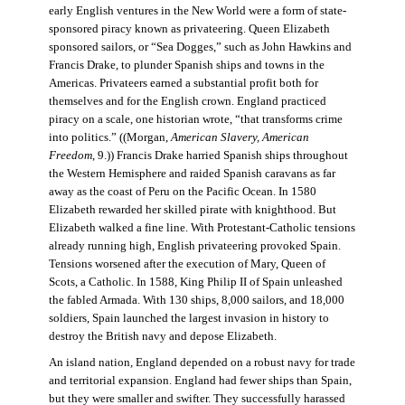
early English ventures in the New World were a form of state-
sponsored piracy known as privateering. Queen Elizabeth
sponsored sailors, or “Sea Dogges,” such as John Hawkins and
Francis Drake, to plunder Spanish ships and towns in the
Americas. Privateers earned a substantial profit both for
themselves and for the English crown. England practiced
piracy on a scale, one historian wrote, “that transforms crime
into politics.” ((Morgan,
American Slavery, American
Freedom
, 9.)) Francis Drake harried Spanish ships throughout
the Western Hemisphere and raided Spanish caravans as far
away as the coast of Peru on the Pacific Ocean. In 1580
Elizabeth rewarded her skilled pirate with knighthood. But
Elizabeth walked a fine line. With Protestant-Catholic tensions
already running high, English privateering provoked Spain.
Tensions worsened after the execution of Mary, Queen of
Scots, a Catholic. In 1588, King Philip II of Spain unleashed
the fabled Armada. With 130 ships, 8,000 sailors, and 18,000
soldiers, Spain launched the largest invasion in history to
destroy the British navy and depose Elizabeth.
An island nation, England depended on a robust navy for trade
and territorial expansion. England had fewer ships than Spain,
but they were smaller and swifter. They successfully harassed