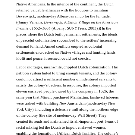
Native Americans. In the interior of the continent, the Dutch
retained valuable alliances with the Iroquois to maintain
Beverwijck, modern-day Albany, as a hub for the fur trade.
((Janny Venema,
Beverwijck: A Dutch Village on the American
Frontier, 1652–1664
(Albany: SUNY Press, 2003).)) In the
places where the Dutch built permanent settlements, the ideals
of peaceful colonization succumbed to the settlers’ increasing
demand for land. Armed conflicts erupted as colonial
settlements encroached on Native villages and hunting lands.
Profit and peace, it seemed, could not coexist.
Labor shortages, meanwhile, crippled Dutch colonization. The
patroon system failed to bring enough tenants, and the colony
could not attract a sufficient number of indentured servants to
satisfy the colony’s backers. In response, the colony imported
eleven enslaved people owned by the company in 1626, the
same year that Minuit purchased Manhattan. Enslaved laborers
were tasked with building New Amsterdam (modern-day New
York City), including a defensive wall along the northern edge
of the colony (the site of modern-day Wall Street). They
created its roads and maintained its all-important port. Fears of
racial mixing led the Dutch to import enslaved women,
enabling the formation of African Dutch families. The colony’s