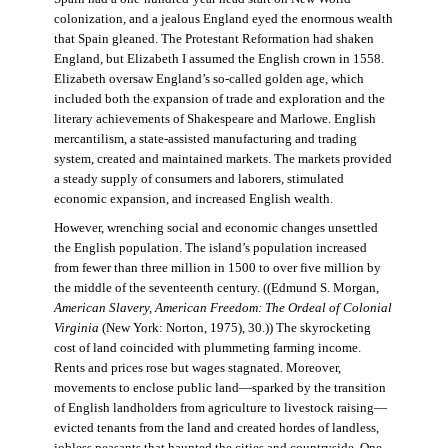
colonization, and a jealous England eyed the enormous wealth
that Spain gleaned. The Protestant Reformation had shaken
England, but Elizabeth I assumed the English crown in 1558.
Elizabeth oversaw England’s so-called golden age, which
included both the expansion of trade and exploration and the
literary achievements of Shakespeare and Marlowe. English
mercantilism, a state-assisted manufacturing and trading
system, created and maintained markets. The markets provided
a steady supply of consumers and laborers, stimulated
economic expansion, and increased English wealth.
However, wrenching social and economic changes unsettled
the English population. The island’s population increased
from fewer than three million in 1500 to over five million by
the middle of the seventeenth century. ((Edmund S. Morgan,
American Slavery, American Freedom: The Ordeal of Colonial
Virginia
(New York: Norton, 1975), 30.)) The skyrocketing
cost of land coincided with plummeting farming income.
Rents and prices rose but wages stagnated. Moreover,
movements to enclose public land—sparked by the transition
of English landholders from agriculture to livestock raising—
evicted tenants from the land and created hordes of landless,