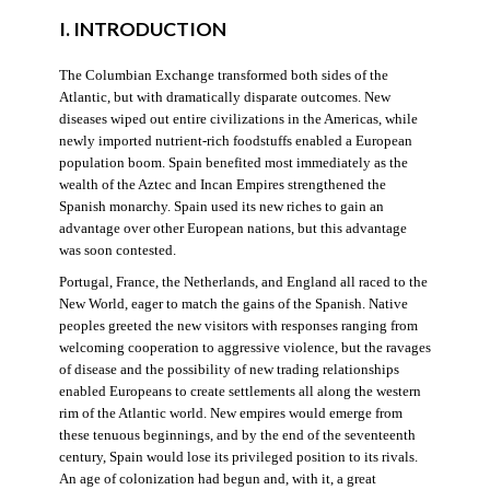
I. INTRODUCTION
The Columbian Exchange transformed both sides of the
Atlantic, but with dramatically disparate outcomes. New
diseases wiped out entire civilizations in the Americas, while
newly imported nutrient-rich foodstuffs enabled a European
population boom. Spain benefited most immediately as the
wealth of the Aztec and Incan Empires strengthened the
Spanish monarchy. Spain used its new riches to gain an
advantage over other European nations, but this advantage
was soon contested.
Portugal, France, the Netherlands, and England all raced to the
New World, eager to match the gains of the Spanish. Native
peoples greeted the new visitors with responses ranging from
welcoming cooperation to aggressive violence, but the ravages
of disease and the possibility of new trading relationships
enabled Europeans to create settlements all along the western
rim of the Atlantic world. New empires would emerge from
these tenuous beginnings, and by the end of the seventeenth
century, Spain would lose its privileged position to its rivals.
An age of colonization had begun and, with it, a great