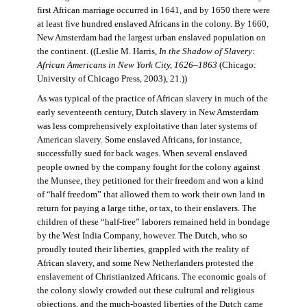
first African marriage occurred in 1641, and by 1650 there were
at least five hundred enslaved Africans in the colony. By 1660,
New Amsterdam had the largest urban enslaved population on
the continent. ((Leslie M. Harris,
In the Shadow of Slavery:
African Americans in New York City, 1626–1863
(Chicago:
University of Chicago Press, 2003), 21.))
As was typical of the practice of African slavery in much of the
early seventeenth century, Dutch slavery in New Amsterdam
was less comprehensively exploitative than later systems of
American slavery. Some enslaved Africans, for instance,
successfully sued for back wages. When several enslaved
people owned by the company fought for the colony against
the Munsee, they petitioned for their freedom and won a kind
of “half freedom” that allowed them to work their own land in
return for paying a large tithe, or tax, to their enslavers. The
children of these “half-free” laborers remained held in bondage
by the West India Company, however. The Dutch, who so
proudly touted their liberties, grappled with the reality of
African slavery, and some New Netherlanders protested the
enslavement of Christianized Africans. The economic goals of
the colony slowly crowded out these cultural and religious
objections, and the much-boasted liberties of the Dutch came