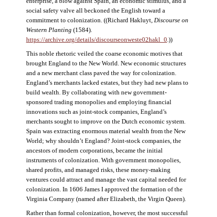
enterprise, a blow against Spain, an economic stimulus, and a
social safety valve all beckoned the English toward a
commitment to colonization. ((Richard Hakluyt,
Discourse on
Western Planting
(1584).
https://archive.org/details/discourseonweste02hakl_0
.))
This noble rhetoric veiled the coarse economic motives that
brought England to the New World. New economic structures
and a new merchant class paved the way for colonization.
England’s merchants lacked estates, but they had new plans to
build wealth. By collaborating with new government-
sponsored trading monopolies and employing financial
innovations such as joint-stock companies, England’s
merchants sought to improve on the Dutch economic system.
Spain was extracting enormous material wealth from the New
World; why shouldn’t England? Joint-stock companies, the
ancestors of modern corporations, became the initial
instruments of colonization. With government monopolies,
shared profits, and managed risks, these money-making
ventures could attract and manage the vast capital needed for
colonization. In 1606 James I approved the formation of the
Virginia Company (named after Elizabeth, the Virgin Queen).
Rather than formal colonization, however, the most successful