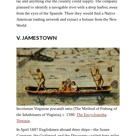
tar, and anything else the country could supply. The company
planned to identify a navigable river with a deep harbor, away
from the eyes of the Spanish. There they would find a Native
American trading network and extract a fortune from the New
World.
V. JAMESTOWN
Incolarum Virginiae piscandi ratio (The Method of Fishing of
the Inhabitants of Virginia), c. 1590.
The Encyclopedia
Virginia
.
In April 1607 Englishmen aboard three ships—the
Susan
Constant
, the
Godspeed
, and the
Discovery
—sailed forty miles