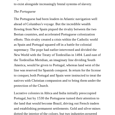
to exist alongside increasingly brutal systems of slavery.
The Portuguese
The Portuguese had been leaders in Atlantic navigation well
ahead of Columbus’s voyage. But the incredible wealth
flowing from New Spain piqued the rivalry between the two
Iberian countries, and accelerated Portuguese colonization
efforts. This rivalry created a crisis within the Catholic world
as Spain and Portugal squared off in a battle for colonial
supremacy. The pope had earlier intervened and divided the
New World with the Treaty of Tordesillas in 1494. Land east of
the Tordesillas Meridian, an imaginary line dividing South
America, would be given to Portugal, whereas land west of the
line was reserved for Spanish conquest. In return for the license
to conquer, both Portugal and Spain were instructed to treat the
natives with Christian compassion and to bring them under the
protection of the Church.
Lucrative colonies in Africa and India initially preoccupied
Portugal, but by 1530 the Portuguese turned their attention to
the land that would become Brazil, driving out French traders
and establishing permanent settlements. Gold and silver mines
dotted the interior of the colony, but two industries powered