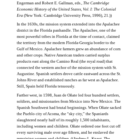
Engerman and Robert E. Gallman, eds.,
The Cambridge
Economic History of the United States, Vol. I: The Colonial
Era
(New York: Cambridge University Press, 1996), 21.))
In the 1630s, the mission system extended into the Apalachee
district in the Florida panhandle. The Apalachee, one of the
most powerful tribes in Florida at the time of contact, claimed
the territory from the modern Florida-Georgia border to the
Gulf of Mexico. Apalachee farmers grew an abundance of corn
and other crops. Native American traders carried surplus
products east along the Camino Real (the royal road) that
connected the western anchor of the mission system with St.
Augustine. Spanish settlers drove cattle eastward across the St.
Johns River and established ranches as far west as Apalachee.
Still, Spain held Florida tenuously.
Farther west, in 1598, Juan de Oñate led four hundred settlers,
soldiers, and missionaries from Mexico into New Mexico. The
Spanish Southwest had brutal beginnings. When Oñate sacked
the Pueblo city of Acoma, the “sky city,” the Spaniards
slaughtered nearly half of its roughly 1,500 inhabitants,
including women and children. Oñate ordered one foot cut off
every surviving male over age fifteen, and he enslaved the
remaining women and children. ((Andrew L. Knaut,
The