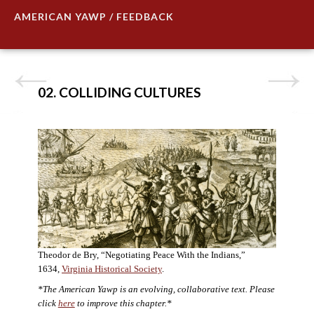
AMERICAN YAWP / FEEDBACK
02. COLLIDING CULTURES
Theodor de Bry, “Negotiating Peace With the Indians,”
1634,
Virginia Historical Society
.
*The American Yawp is an evolving, collaborative text. Please
click
here
to improve this chapter.*