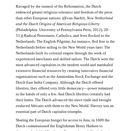
Ravaged by the turmoil of the Reformation, the Dutch
embraced greater religious tolerance and freedom of the press
than other European nations. ((Evan Haefeli,
New Netherland
and the Dutch Origins of American Religious Liberty
(Philadelphia: University of Pennsylvania Press, 2012), 20–
53.)) Radical Protestants, Catholics, and Jews flocked to the
Netherlands. The English Pilgrims, for instance, fled first to the
Netherlands before sailing to the New World years later. The
Netherlands built its colonial empire through the work of
experienced merchants and skilled sailors. The Dutch were the
most advanced capitalists in the modern world and marshaled
extensive financial resources by creating innovative financial
organizations such as the Amsterdam Stock Exchange and the
Dutch East India Company. Although the Dutch offered
liberties, they offered very little democracy—power remained
in the hands of only a few. And Dutch liberties certainly had
their limits. The Dutch advanced the slave trade and brought
enslaved Africans with them to the New World. Slavery was an
essential part of Dutch capitalist triumphs.
Sharing the European hunger for access to Asia, in 1609 the
Dutch commissioned the Englishman Henry Hudson to