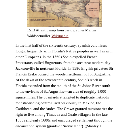
1513 Atlantic map from cartographer Martin
Waldseemuller.
Wikimedia
.
In the first half of the sixteenth century, Spanish colonizers
fought frequently with Florida’s Native peoples as well as with
other Europeans. In the 1560s Spain expelled French
Protestants, called Huguenots, from the area near modern-day
Jacksonville in northeast Florida. In 1586 English privateer Sir
Francis Drake burned the wooden settlement of St. Augustine.
At the dawn of the seventeenth century, Spain’s reach in
Florida extended from the mouth of the St. Johns River south
to the environs of St. Augustine—an area of roughly 1,000
square miles. The Spaniards attempted to duplicate methods
for establishing control used previously in Mexico, the
Caribbean, and the Andes. The Crown granted missionaries the
right to live among Timucua and Guale villagers in the late
1500s and early 1600s and encouraged settlement through the
encomienda
system (grants of Native labor). ((Stanley L.