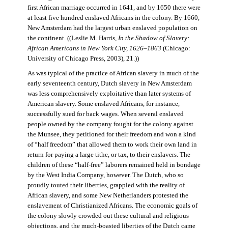
first African marriage occurred in 1641, and by 1650 there were
at least five hundred enslaved Africans in the colony. By 1660,
New Amsterdam had the largest urban enslaved population on
the continent. ((Leslie M. Harris,
In the Shadow of Slavery:
African Americans in New York City, 1626–1863
(Chicago:
University of Chicago Press, 2003), 21.))
As was typical of the practice of African slavery in much of the
early seventeenth century, Dutch slavery in New Amsterdam
was less comprehensively exploitative than later systems of
American slavery. Some enslaved Africans, for instance,
successfully sued for back wages. When several enslaved
people owned by the company fought for the colony against
the Munsee, they petitioned for their freedom and won a kind
of “half freedom” that allowed them to work their own land in
return for paying a large tithe, or tax, to their enslavers. The
children of these “half-free” laborers remained held in bondage
by the West India Company, however. The Dutch, who so
proudly touted their liberties, grappled with the reality of
African slavery, and some New Netherlanders protested the
enslavement of Christianized Africans. The economic goals of
the colony slowly crowded out these cultural and religious
objections, and the much-boasted liberties of the Dutch came