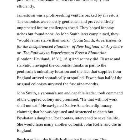
produced a remarkable number of calories cheaply and
efficiently.
Jamestown was a profit-seeking venture backed by investors.
The colonists were mostly gentlemen and proved entirely
unprepared for the challenges ahead. They hoped for easy
riches but found none. As John Smith later complained, they
“would rather starve than work.” ((John Smith,
Advertisements
for the Inexperienced Planters
of New England, or Anywhere
or The Pathway to Experience to Erect a Plantation
(London: Haviland, 1631), 16.)) And so they did. Disease and
starvation ravaged the colonists, thanks in part to the
peninsula’s unhealthy location and the fact that supplies from
England arrived sporadically or spoiled. Fewer than half of the
original colonists survived the first nine months.
John Smith, a yeoman’s son and capable leader, took command
of the crippled colony and promised, “He that will not work
shall not eat.” He navigated Native American diplomacy,
claiming that he was captured and sentenced to death but
Powhatan’s daughter, Pocahontas, intervened to save his life.
She would later marry another colonist, John Rolfe, and die in
England.
Powhatan kept the English alive that first winter. The