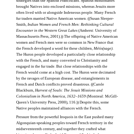
strategies than the Spanish Franciscans. Spanish missionaries
brought Natives into enclosed missions, whereas Jesuits more
often lived with or alongside Indeneous people. Many French
fur traders married Native American women. ((Susan Sleeper-
Smith,
Indian Women and French Men: Rethinking Cultural
Encounter in the Western Great Lakes
(Amherst: University of
Massachusetts Press, 2001).)) The offspring of Native American
women and French men were so common in New France that
the French developed a word for these children,
Métis(sage)
.
The Huron people developed a particularly close relationship
with the French, and many converted to Christianity and
engaged in the fur trade. But close relationships with the
French would come at a high cost. The Huron were decimated
by the ravages of European disease, and entanglements in
French and Dutch conflicts proved disastrous. ((Carole
Blackburn,
Harvest of Souls: The Jesuit Missions and
Colonialism in North America, 1632–1659
(Montreal: McGill-
Queen’s University Press, 2000), 116.)) Despite this, some
Native peoples maintained alliances with the French.
Pressure from the powerful Iroquois in the East pushed many
Algonquian-speaking peoples toward French territory in the
midseventeenth century, and together they crafted what