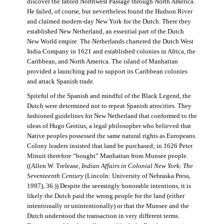
discover the fabled Northwest Passage through North America.
He failed, of course, but nevertheless found the Hudson River
and claimed modern-day New York for the Dutch. There they
established New Netherland, an essential part of the Dutch
New World empire. The Netherlands chartered the Dutch West
India Company in 1621 and established colonies in Africa, the
Caribbean, and North America. The island of Manhattan
provided a launching pad to support its Caribbean colonies
and attack Spanish trade.
Spiteful of the Spanish and mindful of the Black Legend, the
Dutch were determined not to repeat Spanish atrocities. They
fashioned guidelines for New Netherland that conformed to the
ideas of Hugo Grotius, a legal philosopher who believed that
Native peoples possessed the same natural rights as Europeans.
Colony leaders insisted that land be purchased; in 1626 Peter
Minuit therefore “bought” Manhattan from Munsee people.
((Allen W. Trelease,
Indian Affairs in Colonial New York: The
Seventeenth Century
(Lincoln: University of Nebraska Press,
1997), 36.)) Despite the seemingly honorable intentions, it is
likely the Dutch paid the wrong people for the land (either
intentionally or unintentionally) or that the Munsee and the
Dutch understood the transaction in very different terms.