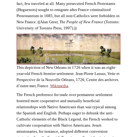
fact, few traveled at all. Many persecuted French Protestants
(Huguenots) sought to emigrate after France criminalized
Protestantism in 1685, but all non-Catholics were forbidden in
New France. ((Alan Greer,
The People of New France
(Toronto:
University of Toronto Press, 1997).))
This depiction of New Orleans in 1726 when it was an eight-
year-old French frontier settlement. Jean-Pierre Lassus, Veüe et
Perspective de la Nouvelle Orleans, 1726, Centre des archives
d’outre-mer, France.
Wikimedia
.
The French preference for trade over permanent settlement
fostered more cooperative and mutually beneficial
relationships with Native Americans than was typical among
the Spanish and English. Perhaps eager to debunk the anti-
Catholic elements of the Black Legend, the French worked to
cultivate cooperation with Native Americans. Jesuit
missionaries, for instance, adopted different conversion