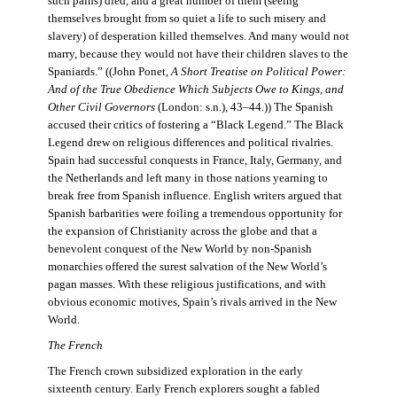
such pains) died, and a great number of them (seeing
themselves brought from so quiet a life to such misery and
slavery) of desperation killed themselves. And many would not
marry, because they would not have their children slaves to the
Spaniards.” ((John Ponet,
A Short Treatise on Political Power:
And of the True Obedience Which Subjects Owe to Kings, and
Other Civil Governors
(London: s.n.), 43–44.)) The Spanish
accused their critics of fostering a “Black Legend.” The Black
Legend drew on religious differences and political rivalries.
Spain had successful conquests in France, Italy, Germany, and
the Netherlands and left many in those nations yearning to
break free from Spanish influence. English writers argued that
Spanish barbarities were foiling a tremendous opportunity for
the expansion of Christianity across the globe and that a
benevolent conquest of the New World by non-Spanish
monarchies offered the surest salvation of the New World’s
pagan masses. With these religious justifications, and with
obvious economic motives, Spain’s rivals arrived in the New
World.
The French
The French crown subsidized exploration in the early
sixteenth century. Early French explorers sought a fabled