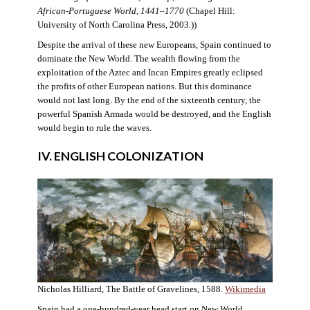
African-Portuguese World, 1441–1770
(Chapel Hill:
University of North Carolina Press, 2003.))
Despite the arrival of these new Europeans, Spain continued to
dominate the New World. The wealth flowing from the
exploitation of the Aztec and Incan Empires greatly eclipsed
the profits of other European nations. But this dominance
would not last long. By the end of the sixteenth century, the
powerful Spanish Armada would be destroyed, and the English
would begin to rule the waves.
IV. ENGLISH COLONIZATION
Nicholas Hilliard, The Battle of Gravelines, 1588.
Wikimedia
Spain had a one-hundred-year head start on New World