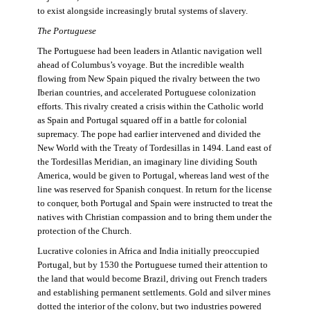
to exist alongside increasingly brutal systems of slavery.
The Portuguese
The Portuguese had been leaders in Atlantic navigation well
ahead of Columbus’s voyage. But the incredible wealth
flowing from New Spain piqued the rivalry between the two
Iberian countries, and accelerated Portuguese colonization
efforts. This rivalry created a crisis within the Catholic world
as Spain and Portugal squared off in a battle for colonial
supremacy. The pope had earlier intervened and divided the
New World with the Treaty of Tordesillas in 1494. Land east of
the Tordesillas Meridian, an imaginary line dividing South
America, would be given to Portugal, whereas land west of the
line was reserved for Spanish conquest. In return for the license
to conquer, both Portugal and Spain were instructed to treat the
natives with Christian compassion and to bring them under the
protection of the Church.
Lucrative colonies in Africa and India initially preoccupied
Portugal, but by 1530 the Portuguese turned their attention to
the land that would become Brazil, driving out French traders
and establishing permanent settlements. Gold and silver mines
dotted the interior of the colony, but two industries powered