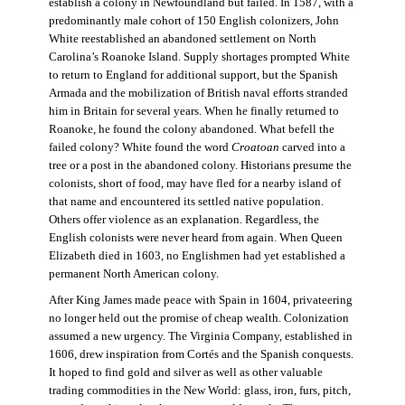
establish a colony in Newfoundland but failed. In 1587, with a
predominantly male cohort of 150 English colonizers, John
White reestablished an abandoned settlement on North
Carolina’s Roanoke Island. Supply shortages prompted White
to return to England for additional support, but the Spanish
Armada and the mobilization of British naval efforts stranded
him in Britain for several years. When he finally returned to
Roanoke, he found the colony abandoned. What befell the
failed colony? White found the word
Croatoan
carved into a
tree or a post in the abandoned colony. Historians presume the
colonists, short of food, may have fled for a nearby island of
that name and encountered its settled native population.
Others offer violence as an explanation. Regardless, the
English colonists were never heard from again. When Queen
Elizabeth died in 1603, no Englishmen had yet established a
permanent North American colony.
After King James made peace with Spain in 1604, privateering
no longer held out the promise of cheap wealth. Colonization
assumed a new urgency. The Virginia Company, established in
1606, drew inspiration from Cortés and the Spanish conquests.
It hoped to find gold and silver as well as other valuable
trading commodities in the New World: glass, iron, furs, pitch,