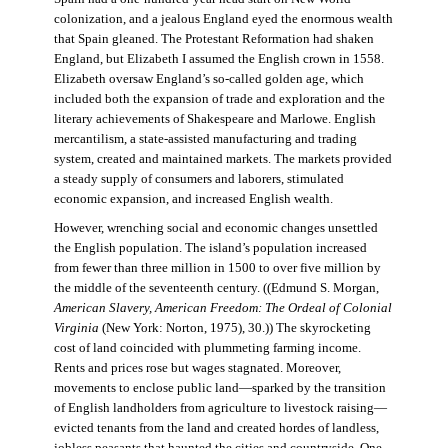
colonization, and a jealous England eyed the enormous wealth
that Spain gleaned. The Protestant Reformation had shaken
England, but Elizabeth I assumed the English crown in 1558.
Elizabeth oversaw England’s so-called golden age, which
included both the expansion of trade and exploration and the
literary achievements of Shakespeare and Marlowe. English
mercantilism, a state-assisted manufacturing and trading
system, created and maintained markets. The markets provided
a steady supply of consumers and laborers, stimulated
economic expansion, and increased English wealth.
However, wrenching social and economic changes unsettled
the English population. The island’s population increased
from fewer than three million in 1500 to over five million by
the middle of the seventeenth century. ((Edmund S. Morgan,
American Slavery, American Freedom: The Ordeal of Colonial
Virginia
(New York: Norton, 1975), 30.)) The skyrocketing
cost of land coincided with plummeting farming income.
Rents and prices rose but wages stagnated. Moreover,
movements to enclose public land—sparked by the transition
of English landholders from agriculture to livestock raising—
evicted tenants from the land and created hordes of landless,