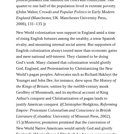
jobless peasants that haunted the cities and countryside. One
quarter to one half of the population lived in extreme poverty.
((John Walter,
Crowds and Popular Politics in Early Modern
England
(Manchester, UK: Manchester University Press,
2006), 131–135.))
New World colonization won support in England amid a time
of rising English fortunes among the wealthy, a tense Spanish
rivalry, and mounting internal social unrest. But supporters of
English colonization always touted more than economic gains
and mere national self-interest. They claimed to be doing
God’s work. Many claimed that colonization would glorify
God, England, and Protestantism by Christianizing the New
World’s pagan peoples. Advocates such as Richard Hakluyt the
Younger and John Dee, for instance, drew upon
The History of
the Kings of Britain
, written by the twelfth-century monk
Geoffrey of Monmouth, and its mythical account of King
Arthur’s conquest and Christianization of pagan lands to
justify American conquest. ((Christopher Hodgkins,
Reforming
Empire: Protestant Colonialism and Conscience in British
Literature
(Columbia: University of Missouri Press, 2002),
15.)) Moreover, promoters promised that the conversion of
New World Native Americans would satisfy God and glorify