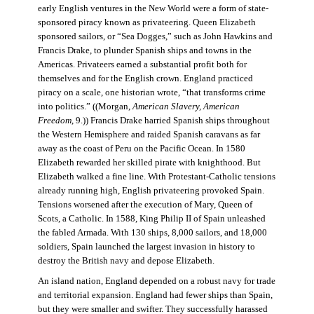
early English ventures in the New World were a form of state-
sponsored piracy known as privateering. Queen Elizabeth
sponsored sailors, or “Sea Dogges,” such as John Hawkins and
Francis Drake, to plunder Spanish ships and towns in the
Americas. Privateers earned a substantial profit both for
themselves and for the English crown. England practiced
piracy on a scale, one historian wrote, “that transforms crime
into politics.” ((Morgan,
American Slavery, American
Freedom
, 9.)) Francis Drake harried Spanish ships throughout
the Western Hemisphere and raided Spanish caravans as far
away as the coast of Peru on the Pacific Ocean. In 1580
Elizabeth rewarded her skilled pirate with knighthood. But
Elizabeth walked a fine line. With Protestant-Catholic tensions
already running high, English privateering provoked Spain.
Tensions worsened after the execution of Mary, Queen of
Scots, a Catholic. In 1588, King Philip II of Spain unleashed
the fabled Armada. With 130 ships, 8,000 sailors, and 18,000
soldiers, Spain launched the largest invasion in history to
destroy the British navy and depose Elizabeth.
An island nation, England depended on a robust navy for trade
and territorial expansion. England had fewer ships than Spain,
but they were smaller and swifter. They successfully harassed