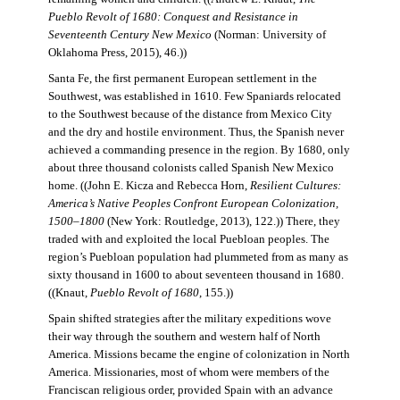
Pueblo Revolt of 1680: Conquest and Resistance in
Seventeenth Century New Mexico
(Norman: University of
Oklahoma Press, 2015), 46.))
Santa Fe, the first permanent European settlement in the
Southwest, was established in 1610. Few Spaniards relocated
to the Southwest because of the distance from Mexico City
and the dry and hostile environment. Thus, the Spanish never
achieved a commanding presence in the region. By 1680, only
about three thousand colonists called Spanish New Mexico
home. ((John E. Kicza and Rebecca Horn,
Resilient Cultures:
America’s Native Peoples Confront European Colonization,
1500–1800
(New York: Routledge, 2013), 122.)) There, they
traded with and exploited the local Puebloan peoples. The
region’s Puebloan population had plummeted from as many as
sixty thousand in 1600 to about seventeen thousand in 1680.
((Knaut,
Pueblo Revolt of 1680
, 155.))
Spain shifted strategies after the military expeditions wove
their way through the southern and western half of North
America. Missions became the engine of colonization in North
America. Missionaries, most of whom were members of the
Franciscan religious order, provided Spain with an advance