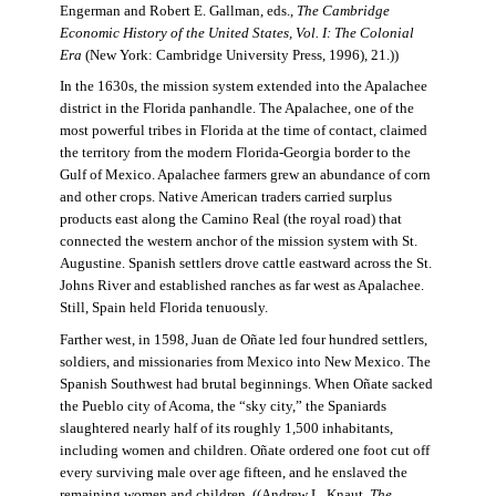
Engerman and Robert E. Gallman, eds.,
The Cambridge
Economic History of the United States, Vol. I: The Colonial
Era
(New York: Cambridge University Press, 1996), 21.))
In the 1630s, the mission system extended into the Apalachee
district in the Florida panhandle. The Apalachee, one of the
most powerful tribes in Florida at the time of contact, claimed
the territory from the modern Florida-Georgia border to the
Gulf of Mexico. Apalachee farmers grew an abundance of corn
and other crops. Native American traders carried surplus
products east along the Camino Real (the royal road) that
connected the western anchor of the mission system with St.
Augustine. Spanish settlers drove cattle eastward across the St.
Johns River and established ranches as far west as Apalachee.
Still, Spain held Florida tenuously.
Farther west, in 1598, Juan de Oñate led four hundred settlers,
soldiers, and missionaries from Mexico into New Mexico. The
Spanish Southwest had brutal beginnings. When Oñate sacked
the Pueblo city of Acoma, the “sky city,” the Spaniards
slaughtered nearly half of its roughly 1,500 inhabitants,
including women and children. Oñate ordered one foot cut off
every surviving male over age fifteen, and he enslaved the
remaining women and children. ((Andrew L. Knaut,
The