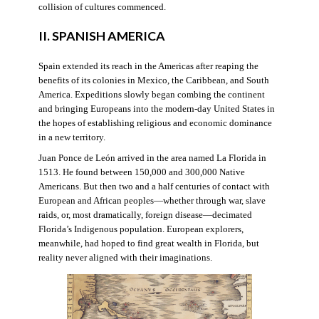
collision of cultures commenced.
II. SPANISH AMERICA
Spain extended its reach in the Americas after reaping the
benefits of its colonies in Mexico, the Caribbean, and South
America. Expeditions slowly began combing the continent
and bringing Europeans into the modern-day United States in
the hopes of establishing religious and economic dominance
in a new territory.
Juan Ponce de León arrived in the area named La Florida in
1513. He found between 150,000 and 300,000 Native
Americans. But then two and a half centuries of contact with
European and African peoples—whether through war, slave
raids, or, most dramatically, foreign disease—decimated
Florida’s Indigenous population. European explorers,
meanwhile, had hoped to find great wealth in Florida, but
reality never aligned with their imaginations.