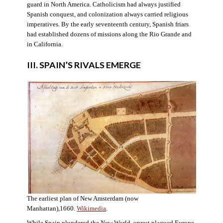
guard in North America. Catholicism had always justified
Spanish conquest, and colonization always carried religious
imperatives. By the early seventeenth century, Spanish friars
had established dozens of missions along the Rio Grande and
in California.
III. SPAIN’S RIVALS EMERGE
The earliest plan of New Amsterdam (now
Manhattan),1660.
Wikimedia
.
While Spain plundered the New World, unrest plagued Europe.