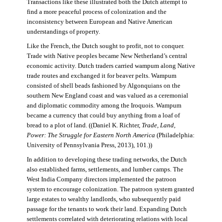
Transactions like these illustrated both the Dutch attempt to
find a more peaceful process of colonization and the
inconsistency between European and Native American
understandings of property.
Like the French, the Dutch sought to profit, not to conquer.
Trade with Native peoples became New Netherland’s central
economic activity. Dutch traders carried wampum along Native
trade routes and exchanged it for beaver pelts. Wampum
consisted of shell beads fashioned by Algonquians on the
southern New England coast and was valued as a ceremonial
and diplomatic commodity among the Iroquois. Wampum
became a currency that could buy anything from a loaf of
bread to a plot of land. ((Daniel K. Richter,
Trade, Land,
Power: The Struggle for Eastern North America
(Philadelphia:
University of Pennsylvania Press, 2013), 101.))
In addition to developing these trading networks, the Dutch
also established farms, settlements, and lumber camps. The
West India Company directors implemented the patroon
system to encourage colonization. The patroon system granted
large estates to wealthy landlords, who subsequently paid
passage for the tenants to work their land. Expanding Dutch
settlements correlated with deteriorating relations with local