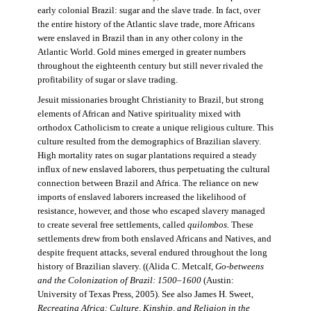
early colonial Brazil: sugar and the slave trade. In fact, over
the entire history of the Atlantic slave trade, more Africans
were enslaved in Brazil than in any other colony in the
Atlantic World. Gold mines emerged in greater numbers
throughout the eighteenth century but still never rivaled the
profitability of sugar or slave trading.
Jesuit missionaries brought Christianity to Brazil, but strong
elements of African and Native spirituality mixed with
orthodox Catholicism to create a unique religious culture. This
culture resulted from the demographics of Brazilian slavery.
High mortality rates on sugar plantations required a steady
influx of new enslaved laborers, thus perpetuating the cultural
connection between Brazil and Africa. The reliance on new
imports of enslaved laborers increased the likelihood of
resistance, however, and those who escaped slavery managed
to create several free settlements, called
quilombos.
These
settlements drew from both enslaved Africans and Natives, and
despite frequent attacks, several endured throughout the long
history of Brazilian slavery. ((Alida C. Metcalf,
Go-betweens
and the Colonization of Brazil: 1500–1600
(Austin:
University of Texas Press, 2005). See also James H. Sweet,
Recreating Africa: Culture, Kinship, and Religion in the