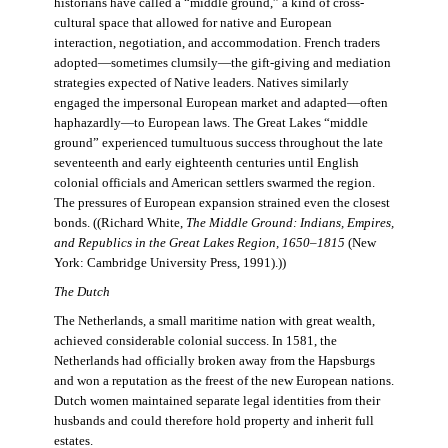
historians have called a “middle ground,” a kind of cross-
cultural space that allowed for native and European
interaction, negotiation, and accommodation. French traders
adopted—sometimes clumsily—the gift-giving and mediation
strategies expected of Native leaders. Natives similarly
engaged the impersonal European market and adapted—often
haphazardly—to European laws. The Great Lakes “middle
ground” experienced tumultuous success throughout the late
seventeenth and early eighteenth centuries until English
colonial officials and American settlers swarmed the region.
The pressures of European expansion strained even the closest
bonds. ((Richard White,
The Middle Ground: Indians, Empires,
and Republics in the Great Lakes Region, 1650–1815
(New
York: Cambridge University Press, 1991).))
The Dutch
The Netherlands, a small maritime nation with great wealth,
achieved considerable colonial success. In 1581, the
Netherlands had officially broken away from the Hapsburgs
and won a reputation as the freest of the new European nations.
Dutch women maintained separate legal identities from their
husbands and could therefore hold property and inherit full
estates.