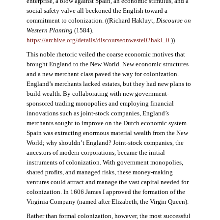
enterprise, a blow against Spain, an economic stimulus, and a
social safety valve all beckoned the English toward a
commitment to colonization. ((Richard Hakluyt,
Discourse on
Western Planting
(1584).
https://archive.org/details/discourseonweste02hakl_0
.))
This noble rhetoric veiled the coarse economic motives that
brought England to the New World. New economic structures
and a new merchant class paved the way for colonization.
England’s merchants lacked estates, but they had new plans to
build wealth. By collaborating with new government-
sponsored trading monopolies and employing financial
innovations such as joint-stock companies, England’s
merchants sought to improve on the Dutch economic system.
Spain was extracting enormous material wealth from the New
World; why shouldn’t England? Joint-stock companies, the
ancestors of modern corporations, became the initial
instruments of colonization. With government monopolies,
shared profits, and managed risks, these money-making
ventures could attract and manage the vast capital needed for
colonization. In 1606 James I approved the formation of the
Virginia Company (named after Elizabeth, the Virgin Queen).
Rather than formal colonization, however, the most successful