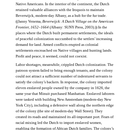
Native Americans. In the interior of the continent, the Dutch
retained valuable alliances with the Iroquois to maintain
Beverwijck, modern-day Albany, as a hub for the fur trade.
((Janny Venema,
Beverwijck: A Dutch Village on the American
Frontier, 1652–1664
(Albany: SUNY Press, 2003).)) In the
places where the Dutch built permanent settlements, the ideals
of peaceful colonization succumbed to the settlers’ increasing
demand for land. Armed conflicts erupted as colonial
settlements encroached on Native villages and hunting lands.
Profit and peace, it seemed, could not coexist.
Labor shortages, meanwhile, crippled Dutch colonization. The
patroon system failed to bring enough tenants, and the colony
could not attract a sufficient number of indentured servants to
satisfy the colony’s backers. In response, the colony imported
eleven enslaved people owned by the company in 1626, the
same year that Minuit purchased Manhattan. Enslaved laborers
were tasked with building New Amsterdam (modern-day New
York City), including a defensive wall along the northern edge
of the colony (the site of modern-day Wall Street). They
created its roads and maintained its all-important port. Fears of
racial mixing led the Dutch to import enslaved women,
enabling the formation of African Dutch families. The colony’s