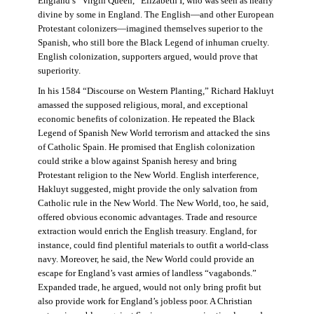
England’s “Virgin Queen,” Elizabeth I, who was seen as nearly
divine by some in England. The English—and other European
Protestant colonizers—imagined themselves superior to the
Spanish, who still bore the Black Legend of inhuman cruelty.
English colonization, supporters argued, would prove that
superiority.
In his 1584 “Discourse on Western Planting,” Richard Hakluyt
amassed the supposed religious, moral, and exceptional
economic benefits of colonization. He repeated the Black
Legend of Spanish New World terrorism and attacked the sins
of Catholic Spain. He promised that English colonization
could strike a blow against Spanish heresy and bring
Protestant religion to the New World. English interference,
Hakluyt suggested, might provide the only salvation from
Catholic rule in the New World. The New World, too, he said,
offered obvious economic advantages. Trade and resource
extraction would enrich the English treasury. England, for
instance, could find plentiful materials to outfit a world-class
navy. Moreover, he said, the New World could provide an
escape for England’s vast armies of landless “vagabonds.”
Expanded trade, he argued, would not only bring profit but
also provide work for England’s jobless poor. A Christian