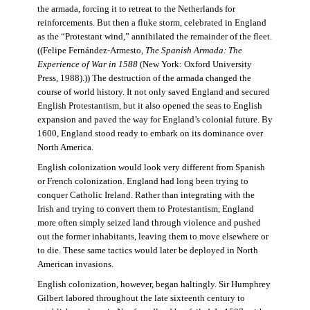
the armada, forcing it to retreat to the Netherlands for
reinforcements. But then a fluke storm, celebrated in England
as the “Protestant wind,” annihilated the remainder of the fleet.
((Felipe Fernández-Armesto,
The Spanish Armada: The
Experience of War in 1588
(New York: Oxford University
Press, 1988).)) The destruction of the armada changed the
course of world history. It not only saved England and secured
English Protestantism, but it also opened the seas to English
expansion and paved the way for England’s colonial future. By
1600, England stood ready to embark on its dominance over
North America.
English colonization would look very different from Spanish
or French colonization. England had long been trying to
conquer Catholic Ireland. Rather than integrating with the
Irish and trying to convert them to Protestantism, England
more often simply seized land through violence and pushed
out the former inhabitants, leaving them to move elsewhere or
to die. These same tactics would later be deployed in North
American invasions.
English colonization, however, began haltingly. Sir Humphrey
Gilbert labored throughout the late sixteenth century to