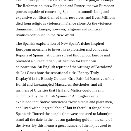
The Reformation threw England and France, the two European
powers capable of contesting Spain, into turmoil. Long and
expensive conflicts drained time, resources, and lives. Millions
died from religious violence in France alone. As the violence
diminished in Europe, however, religious and political
rivalries continued in the New World.
The Spanish exploitation of New Spain’s riches inspired
European monarchs to invest in exploration and conquest.
Reports of Spanish atrocities spread throughout Europe and
provided a humanitarian justification for European
colonization. An English reprint of the writings of Bartolomé
de Las Casas bore the sensational title “Popery Truly
Display’d in its Bloody Colours: Or, a Faithful Narrative of the
Horrid and Unexampled Massacres, Butcheries, and all
manners of Cruelties that Hell and Malice could invent,
committed by the Popish Spanish.” An English writer
explained that Native Americans “were simple and plain men,
and lived without great labour,” but in their lust for gold the
Spaniards “forced the people (that were not used to labour) to
stand all the daie in the hot sun gathering gold in the sand of
the rivers. By this means a great number of them (not used to