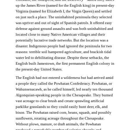
up the James River (named for the English king) in present-day
Virginia (named for Elizabeth I, the Virgin Queen) and settled
on just such a place. The uninhabited peninsula they selected
was upriver and out of sight of Spanish patrols. It offered easy
defense against ground assaults and was both uninhabited and
located close to many Native American villages and their
potentially lucrative trade networks. But the location was a
disaster. Indigenous people had ignored the peninsula for two
reasons: terrible soil hampered agriculture, and brackish tidal
water led to debilitating disease. Despite these setbacks, the
English built Jamestown, the first permanent English colony in
the present-day United States.
The English had not entered a wilderness but had arrived amid
a people they called the Powhatan Confederacy. Powhatan, or
Wahunsenacawh, as he called himself, led nearly ten thousand
Algonquian-speaking people in the Chesapeake. They burned
vast acreage to clear brush and create sprawling artificial
parklike grasslands so they could easily hunt deer, elk, and
bison. The Powhatan raised corn, beans, squash, and possibly
sunflowers, rotating acreage throughout the Chesapeake.
Without plows, manure, or draft animals, the Powhatan