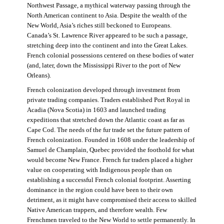
Northwest Passage, a mythical waterway passing through the
North American continent to Asia. Despite the wealth of the
New World, Asia’s riches still beckoned to Europeans.
Canada’s St. Lawrence River appeared to be such a passage,
stretching deep into the continent and into the Great Lakes.
French colonial possessions centered on these bodies of water
(and, later, down the Mississippi River to the port of New
Orleans).
French colonization developed through investment from
private trading companies. Traders established Port Royal in
Acadia (Nova Scotia) in 1603 and launched trading
expeditions that stretched down the Atlantic coast as far as
Cape Cod. The needs of the fur trade set the future pattern of
French colonization. Founded in 1608 under the leadership of
Samuel de Champlain, Quebec provided the foothold for what
would become New France. French fur traders placed a higher
value on cooperating with Indigenous people than on
establishing a successful French colonial footprint. Asserting
dominance in the region could have been to their own
detriment, as it might have compromised their access to skilled
Native American trappers, and therefore wealth. Few
Frenchmen traveled to the New World to settle permanently. In