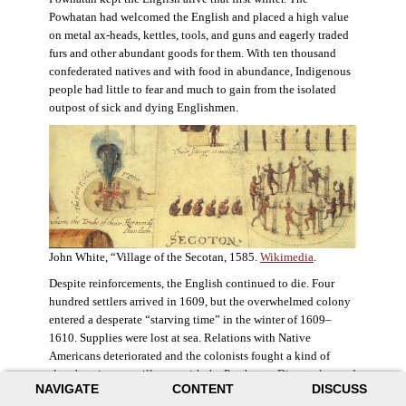
Powhatan had welcomed the English and placed a high value
on metal ax-heads, kettles, tools, and guns and eagerly traded
furs and other abundant goods for them. With ten thousand
confederated natives and with food in abundance, Indigenous
people had little to fear and much to gain from the isolated
outpost of sick and dying Englishmen.
John White, “Village of the Secotan, 1585.
Wikimedia
.
Despite reinforcements, the English continued to die. Four
hundred settlers arrived in 1609, but the overwhelmed colony
entered a desperate “starving time” in the winter of 1609–
1610. Supplies were lost at sea. Relations with Native
Americans deteriorated and the colonists fought a kind of
slow-burning guerrilla war with the Powhatan. Disaster loomed
NAVIGATE
CONTENT
DISCUSS
for the colony. The settlers ate everything they could, roaming