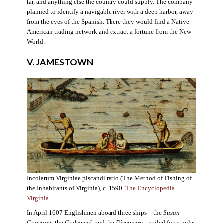
tar, and anything else the country could supply. The company
planned to identify a navigable river with a deep harbor, away
from the eyes of the Spanish. There they would find a Native
American trading network and extract a fortune from the New
World.
V. JAMESTOWN
Incolarum Virginiae piscandi ratio (The Method of Fishing of
the Inhabitants of Virginia), c. 1590.
The Encyclopedia
Virginia
.
In April 1607 Englishmen aboard three ships—the
Susan
Constant
, the
Godspeed
, and the
Discovery
—sailed forty miles