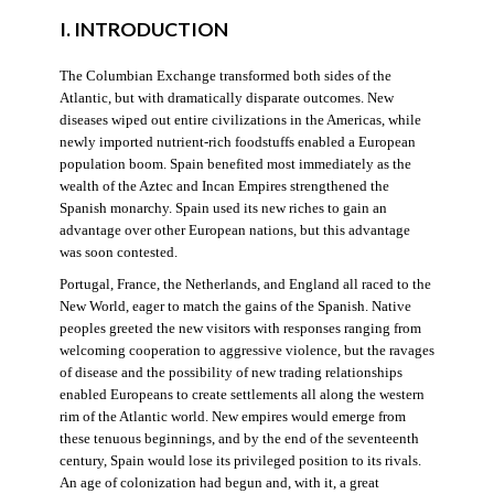
I. INTRODUCTION
The Columbian Exchange transformed both sides of the
Atlantic, but with dramatically disparate outcomes. New
diseases wiped out entire civilizations in the Americas, while
newly imported nutrient-rich foodstuffs enabled a European
population boom. Spain benefited most immediately as the
wealth of the Aztec and Incan Empires strengthened the
Spanish monarchy. Spain used its new riches to gain an
advantage over other European nations, but this advantage
was soon contested.
Portugal, France, the Netherlands, and England all raced to the
New World, eager to match the gains of the Spanish. Native
peoples greeted the new visitors with responses ranging from
welcoming cooperation to aggressive violence, but the ravages
of disease and the possibility of new trading relationships
enabled Europeans to create settlements all along the western
rim of the Atlantic world. New empires would emerge from
these tenuous beginnings, and by the end of the seventeenth
century, Spain would lose its privileged position to its rivals.
An age of colonization had begun and, with it, a great