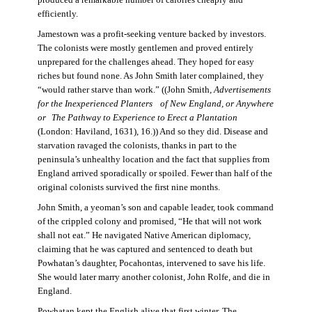
produced a remarkable number of calories cheaply and
efficiently.
Jamestown was a profit-seeking venture backed by investors.
The colonists were mostly gentlemen and proved entirely
unprepared for the challenges ahead. They hoped for easy
riches but found none. As John Smith later complained, they
“would rather starve than work.” ((John Smith,
Advertisements
for the Inexperienced Planters
of New England, or Anywhere
or The Pathway to Experience to Erect a Plantation
(London: Haviland, 1631), 16.)) And so they did. Disease and
starvation ravaged the colonists, thanks in part to the
peninsula’s unhealthy location and the fact that supplies from
England arrived sporadically or spoiled. Fewer than half of the
original colonists survived the first nine months.
John Smith, a yeoman’s son and capable leader, took command
of the crippled colony and promised, “He that will not work
shall not eat.” He navigated Native American diplomacy,
claiming that he was captured and sentenced to death but
Powhatan’s daughter, Pocahontas, intervened to save his life.
She would later marry another colonist, John Rolfe, and die in
England.
Powhatan kept the English alive that first winter. The