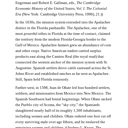
Engerman and Robert E. Gallman, eds.,
The Cambridge
Economic History of the United States, Vol. I: The Colonial
Era
(New York: Cambridge University Press, 1996), 21.))
In the 1630s, the mission system extended into the Apalachee
district in the Florida panhandle. The Apalachee, one of the
most powerful tribes in Florida at the time of contact, claimed
the territory from the modern Florida-Georgia border to the
Gulf of Mexico. Apalachee farmers grew an abundance of corn
and other crops. Native American traders carried surplus
products east along the Camino Real (the royal road) that
connected the western anchor of the mission system with St.
Augustine. Spanish settlers drove cattle eastward across the St.
Johns River and established ranches as far west as Apalachee.
Still, Spain held Florida tenuously.
Farther west, in 1598, Juan de Oñate led four hundred settlers,
soldiers, and missionaries from Mexico into New Mexico. The
Spanish Southwest had brutal beginnings. When Oñate sacked
the Pueblo city of Acoma, the “sky city,” the Spaniards
slaughtered nearly half of its roughly 1,500 inhabitants,
including women and children. Oñate ordered one foot cut off
every surviving male over age fifteen, and he enslaved the
remaining women and children. ((Andrew L. Knaut,
The