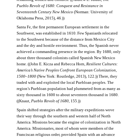
Pueblo Revolt of 1680: Conquest and Resistance in
Seventeenth Century New Mexico
(Norman: University of
Oklahoma Press, 2015), 46.))
Santa Fe, the first permanent European settlement in the
Southwest, was established in 1610. Few Spaniards relocated
to the Southwest because of the distance from Mexico City
and the dry and hostile environment. Thus, the Spanish never
achieved a commanding presence in the region. By 1680, only
about three thousand colonists called Spanish New Mexico
home. ((John E. Kicza and Rebecca Horn,
Resilient Cultures:
America’s Native Peoples Confront European Colonization,
1500–1800
(New York: Routledge, 2013), 122.)) There, they
traded with and exploited the local Puebloan peoples. The
region’s Puebloan population had plummeted from as many as
sixty thousand in 1600 to about seventeen thousand in 1680.
((Knaut,
Pueblo Revolt of 1680
, 155.))
Spain shifted strategies after the military expeditions wove
their way through the southern and western half of North
America. Missions became the engine of colonization in North
America. Missionaries, most of whom were members of the
Franciscan religious order, provided Spain with an advance