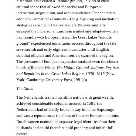
historians have called a “middle ground,” a kind of cross-
cultural space that allowed for native and European
interaction, negotiation, and accommodation. French traders
adopted—sometimes clumsily—the gift-giving and mediation
strategies expected of Native leaders. Natives similarly
engaged the impersonal European market and adapted—often
haphazardly—to European laws. The Great Lakes “middle
ground” experienced tumultuous success throughout the late
seventeenth and early eighteenth centuries until English
colonial officials and American settlers swarmed the region.
The pressures of European expansion strained even the closest
bonds. ((Richard White,
The Middle Ground: Indians, Empires,
and Republics in the Great Lakes Region, 1650–1815
(New
York: Cambridge University Press, 1991).))
The Dutch
The Netherlands, a small maritime nation with great wealth,
achieved considerable colonial success. In 1581, the
Netherlands had officially broken away from the Hapsburgs
and won a reputation as the freest of the new European nations.
Dutch women maintained separate legal identities from their
husbands and could therefore hold property and inherit full
estates.