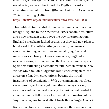
enterprise, a blow against Spain, an economic stimulus, and a
social safety valve all beckoned the English toward a
commitment to colonization. ((Richard Hakluyt,
Discourse on
Western Planting
(1584).
https://archive.org/details/discourseonweste02hakl_0
.))
This noble rhetoric veiled the coarse economic motives that
brought England to the New World. New economic structures
and a new merchant class paved the way for colonization.
England’s merchants lacked estates, but they had new plans to
build wealth. By collaborating with new government-
sponsored trading monopolies and employing financial
innovations such as joint-stock companies, England’s
merchants sought to improve on the Dutch economic system.
Spain was extracting enormous material wealth from the New
World; why shouldn’t England? Joint-stock companies, the
ancestors of modern corporations, became the initial
instruments of colonization. With government monopolies,
shared profits, and managed risks, these money-making
ventures could attract and manage the vast capital needed for
colonization. In 1606 James I approved the formation of the
Virginia Company (named after Elizabeth, the Virgin Queen).
Rather than formal colonization, however, the most successful