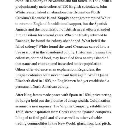
establish a colony in Newfoundland but failed. In 1587, with a
predominantly male cohort of 150 English colonizers, John
White reestablished an abandoned settlement on North
Carolina’s Roanoke Island. Supply shortages prompted White
to return to England for additional support, but the Spanish
Armada and the mobilization of British naval efforts stranded
him in Britain for several years. When he finally returned to
Roanoke, he found the colony abandoned. What befell the
failed colony? White found the word
Croatoan
carved into a
tree or a post in the abandoned colony. Historians presume the
colonists, short of food, may have fled for a nearby island of
that name and encountered its settled native population.
Others offer violence as an explanation. Regardless, the
English colonists were never heard from again. When Queen
Elizabeth died in 1603, no Englishmen had yet established a
permanent North American colony.
After King James made peace with Spain in 1604, privateering
no longer held out the promise of cheap wealth. Colonization
assumed a new urgency. The Virginia Company, established in
1606, drew inspiration from Cortés and the Spanish conquests.
It hoped to find gold and silver as well as other valuable
trading commodities in the New World: glass, iron, furs, pitch,