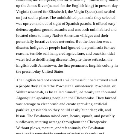
up the James River (named for the English king) in present-day
Virginia (named for Elizabeth I, the Virgin Queen) and settled
on just such a place. The uninhabited peninsula they selected
was upriver and out of sight of Spanish patrols. It offered easy
defense against ground assaults and was both uninhabited and
located close to many Native American villages and their
potentially lucrative trade networks. But the location was a
disaster. Indigenous people had ignored the peninsula for two
reasons: terrible soil hampered agriculture, and brackish tidal
water led to debilitating disease. Despite these setbacks, the
English built Jamestown, the first permanent English colony in
the present-day United States.
The English had not entered a wilderness but had arrived amid
a people they called the Powhatan Confederacy. Powhatan, or
Wahunsenacawh, as he called himself, led nearly ten thousand
Algonquian-speaking people in the Chesapeake. They burned
vast acreage to clear brush and create sprawling artificial
parklike grasslands so they could easily hunt deer, elk, and
bison. The Powhatan raised corn, beans, squash, and possibly
sunflowers, rotating acreage throughout the Chesapeake.
Without plows, manure, or draft animals, the Powhatan