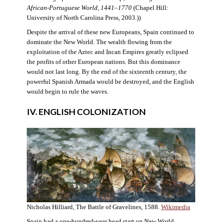
African-Portuguese World, 1441–1770
(Chapel Hill:
University of North Carolina Press, 2003.))
Despite the arrival of these new Europeans, Spain continued to
dominate the New World. The wealth flowing from the
exploitation of the Aztec and Incan Empires greatly eclipsed
the profits of other European nations. But this dominance
would not last long. By the end of the sixteenth century, the
powerful Spanish Armada would be destroyed, and the English
would begin to rule the waves.
IV. ENGLISH COLONIZATION
Nicholas Hilliard, The Battle of Gravelines, 1588.
Wikimedia
Spain had a one-hundred-year head start on New World