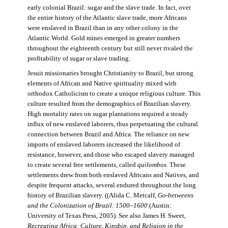
early colonial Brazil: sugar and the slave trade. In fact, over
the entire history of the Atlantic slave trade, more Africans
were enslaved in Brazil than in any other colony in the
Atlantic World. Gold mines emerged in greater numbers
throughout the eighteenth century but still never rivaled the
profitability of sugar or slave trading.
Jesuit missionaries brought Christianity to Brazil, but strong
elements of African and Native spirituality mixed with
orthodox Catholicism to create a unique religious culture. This
culture resulted from the demographics of Brazilian slavery.
High mortality rates on sugar plantations required a steady
influx of new enslaved laborers, thus perpetuating the cultural
connection between Brazil and Africa. The reliance on new
imports of enslaved laborers increased the likelihood of
resistance, however, and those who escaped slavery managed
to create several free settlements, called
quilombos.
These
settlements drew from both enslaved Africans and Natives, and
despite frequent attacks, several endured throughout the long
history of Brazilian slavery. ((Alida C. Metcalf,
Go-betweens
and the Colonization of Brazil: 1500–1600
(Austin:
University of Texas Press, 2005). See also James H. Sweet,
Recreating Africa: Culture, Kinship, and Religion in the