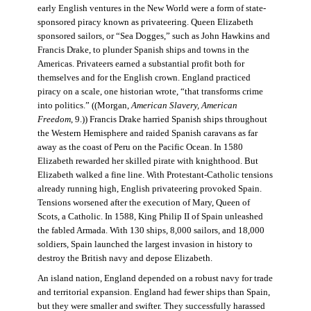
early English ventures in the New World were a form of state-
sponsored piracy known as privateering. Queen Elizabeth
sponsored sailors, or “Sea Dogges,” such as John Hawkins and
Francis Drake, to plunder Spanish ships and towns in the
Americas. Privateers earned a substantial profit both for
themselves and for the English crown. England practiced
piracy on a scale, one historian wrote, “that transforms crime
into politics.” ((Morgan,
American Slavery, American
Freedom
, 9.)) Francis Drake harried Spanish ships throughout
the Western Hemisphere and raided Spanish caravans as far
away as the coast of Peru on the Pacific Ocean. In 1580
Elizabeth rewarded her skilled pirate with knighthood. But
Elizabeth walked a fine line. With Protestant-Catholic tensions
already running high, English privateering provoked Spain.
Tensions worsened after the execution of Mary, Queen of
Scots, a Catholic. In 1588, King Philip II of Spain unleashed
the fabled Armada. With 130 ships, 8,000 sailors, and 18,000
soldiers, Spain launched the largest invasion in history to
destroy the British navy and depose Elizabeth.
An island nation, England depended on a robust navy for trade
and territorial expansion. England had fewer ships than Spain,
but they were smaller and swifter. They successfully harassed