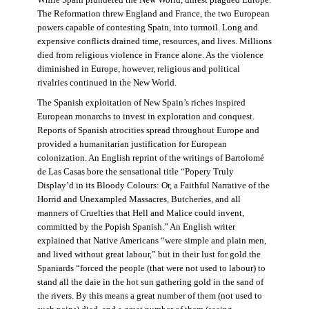
The Reformation threw England and France, the two European
powers capable of contesting Spain, into turmoil. Long and
expensive conflicts drained time, resources, and lives. Millions
died from religious violence in France alone. As the violence
diminished in Europe, however, religious and political
rivalries continued in the New World.
The Spanish exploitation of New Spain’s riches inspired
European monarchs to invest in exploration and conquest.
Reports of Spanish atrocities spread throughout Europe and
provided a humanitarian justification for European
colonization. An English reprint of the writings of Bartolomé
de Las Casas bore the sensational title “Popery Truly
Display’d in its Bloody Colours: Or, a Faithful Narrative of the
Horrid and Unexampled Massacres, Butcheries, and all
manners of Cruelties that Hell and Malice could invent,
committed by the Popish Spanish.” An English writer
explained that Native Americans “were simple and plain men,
and lived without great labour,” but in their lust for gold the
Spaniards “forced the people (that were not used to labour) to
stand all the daie in the hot sun gathering gold in the sand of
the rivers. By this means a great number of them (not used to