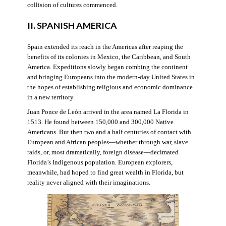
collision of cultures commenced.
II. SPANISH AMERICA
Spain extended its reach in the Americas after reaping the
benefits of its colonies in Mexico, the Caribbean, and South
America. Expeditions slowly began combing the continent
and bringing Europeans into the modern-day United States in
the hopes of establishing religious and economic dominance
in a new territory.
Juan Ponce de León arrived in the area named La Florida in
1513. He found between 150,000 and 300,000 Native
Americans. But then two and a half centuries of contact with
European and African peoples—whether through war, slave
raids, or, most dramatically, foreign disease—decimated
Florida’s Indigenous population. European explorers,
meanwhile, had hoped to find great wealth in Florida, but
reality never aligned with their imaginations.