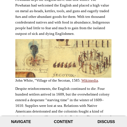
Powhatan had welcomed the English and placed a high value
on metal ax-heads, kettles, tools, and guns and eagerly traded
furs and other abundant goods for them. With ten thousand
confederated natives and with food in abundance, Indigenous
people had little to fear and much to gain from the isolated
outpost of sick and dying Englishmen.
John White, “Village of the Secotan, 1585.
Wikimedia
.
Despite reinforcements, the English continued to die. Four
hundred settlers arrived in 1609, but the overwhelmed colony
entered a desperate “starving time” in the winter of 1609–
1610. Supplies were lost at sea. Relations with Native
Americans deteriorated and the colonists fought a kind of
slow-burning guerrilla war with the Powhatan. Disaster loomed
NAVIGATE
CONTENT
DISCUSS
for the colony. The settlers ate everything they could, roaming