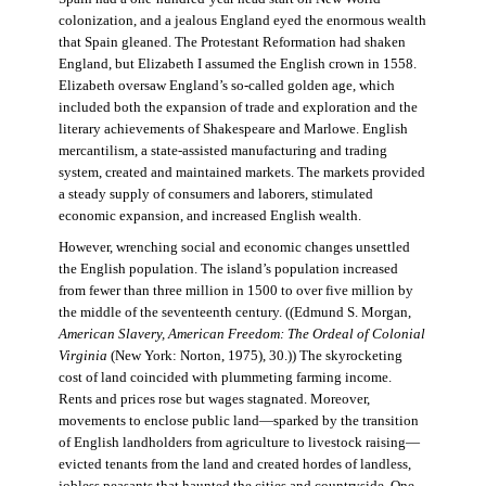
colonization, and a jealous England eyed the enormous wealth
that Spain gleaned. The Protestant Reformation had shaken
England, but Elizabeth I assumed the English crown in 1558.
Elizabeth oversaw England’s so-called golden age, which
included both the expansion of trade and exploration and the
literary achievements of Shakespeare and Marlowe. English
mercantilism, a state-assisted manufacturing and trading
system, created and maintained markets. The markets provided
a steady supply of consumers and laborers, stimulated
economic expansion, and increased English wealth.
However, wrenching social and economic changes unsettled
the English population. The island’s population increased
from fewer than three million in 1500 to over five million by
the middle of the seventeenth century. ((Edmund S. Morgan,
American Slavery, American Freedom: The Ordeal of Colonial
Virginia
(New York: Norton, 1975), 30.)) The skyrocketing
cost of land coincided with plummeting farming income.
Rents and prices rose but wages stagnated. Moreover,
movements to enclose public land—sparked by the transition
of English landholders from agriculture to livestock raising—
evicted tenants from the land and created hordes of landless,