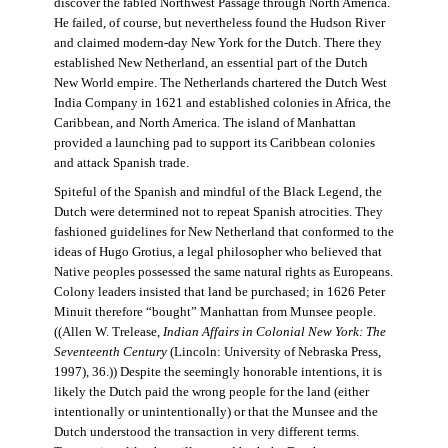
discover the fabled Northwest Passage through North America.
He failed, of course, but nevertheless found the Hudson River
and claimed modern-day New York for the Dutch. There they
established New Netherland, an essential part of the Dutch
New World empire. The Netherlands chartered the Dutch West
India Company in 1621 and established colonies in Africa, the
Caribbean, and North America. The island of Manhattan
provided a launching pad to support its Caribbean colonies
and attack Spanish trade.
Spiteful of the Spanish and mindful of the Black Legend, the
Dutch were determined not to repeat Spanish atrocities. They
fashioned guidelines for New Netherland that conformed to the
ideas of Hugo Grotius, a legal philosopher who believed that
Native peoples possessed the same natural rights as Europeans.
Colony leaders insisted that land be purchased; in 1626 Peter
Minuit therefore “bought” Manhattan from Munsee people.
((Allen W. Trelease,
Indian Affairs in Colonial New York: The
Seventeenth Century
(Lincoln: University of Nebraska Press,
1997), 36.)) Despite the seemingly honorable intentions, it is
likely the Dutch paid the wrong people for the land (either
intentionally or unintentionally) or that the Munsee and the
Dutch understood the transaction in very different terms.