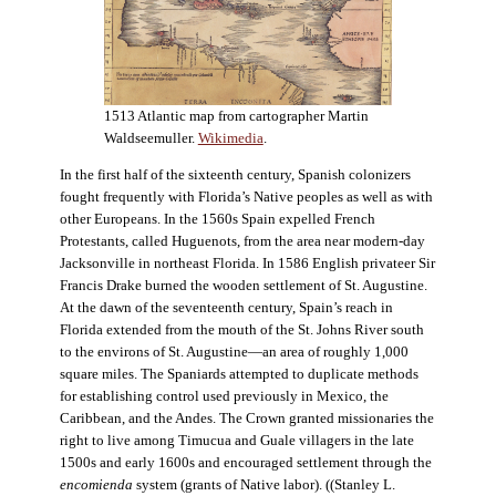
1513 Atlantic map from cartographer Martin
Waldseemuller.
Wikimedia
.
In the first half of the sixteenth century, Spanish colonizers
fought frequently with Florida’s Native peoples as well as with
other Europeans. In the 1560s Spain expelled French
Protestants, called Huguenots, from the area near modern-day
Jacksonville in northeast Florida. In 1586 English privateer Sir
Francis Drake burned the wooden settlement of St. Augustine.
At the dawn of the seventeenth century, Spain’s reach in
Florida extended from the mouth of the St. Johns River south
to the environs of St. Augustine—an area of roughly 1,000
square miles. The Spaniards attempted to duplicate methods
for establishing control used previously in Mexico, the
Caribbean, and the Andes. The Crown granted missionaries the
right to live among Timucua and Guale villagers in the late
1500s and early 1600s and encouraged settlement through the
encomienda
system (grants of Native labor). ((Stanley L.