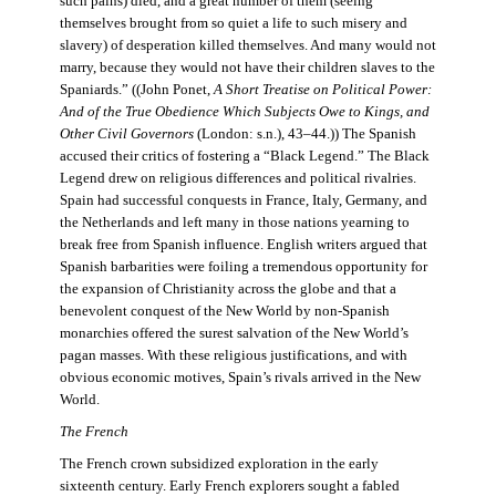
such pains) died, and a great number of them (seeing
themselves brought from so quiet a life to such misery and
slavery) of desperation killed themselves. And many would not
marry, because they would not have their children slaves to the
Spaniards.” ((John Ponet,
A Short Treatise on Political Power:
And of the True Obedience Which Subjects Owe to Kings, and
Other Civil Governors
(London: s.n.), 43–44.)) The Spanish
accused their critics of fostering a “Black Legend.” The Black
Legend drew on religious differences and political rivalries.
Spain had successful conquests in France, Italy, Germany, and
the Netherlands and left many in those nations yearning to
break free from Spanish influence. English writers argued that
Spanish barbarities were foiling a tremendous opportunity for
the expansion of Christianity across the globe and that a
benevolent conquest of the New World by non-Spanish
monarchies offered the surest salvation of the New World’s
pagan masses. With these religious justifications, and with
obvious economic motives, Spain’s rivals arrived in the New
World.
The French
The French crown subsidized exploration in the early
sixteenth century. Early French explorers sought a fabled