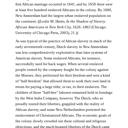
first African marriage occurred in 1641, and by 1650 there were
at least five hundred enslaved Africans in the colony. By 1660,
New Amsterdam had the largest urban enslaved population on
the continent. ((Leslie M. Harris,
In the Shadow of Slavery:
African Americans in New York City, 1626–1863
(Chicago:
University of Chicago Press, 2003), 21.))
As was typical of the practice of African slavery in much of the
early seventeenth century, Dutch slavery in New Amsterdam
was less comprehensively exploitative than later systems of
American slavery. Some enslaved Africans, for instance,
successfully sued for back wages. When several enslaved
people owned by the company fought for the colony against
the Munsee, they petitioned for their freedom and won a kind
of “half freedom” that allowed them to work their own land in
return for paying a large tithe, or tax, to their enslavers. The
children of these “half-free” laborers remained held in bondage
by the West India Company, however. The Dutch, who so
proudly touted their liberties, grappled with the reality of
African slavery, and some New Netherlanders protested the
enslavement of Christianized Africans. The economic goals of
the colony slowly crowded out these cultural and religious
objections, and the much-boasted liberties of the Dutch came