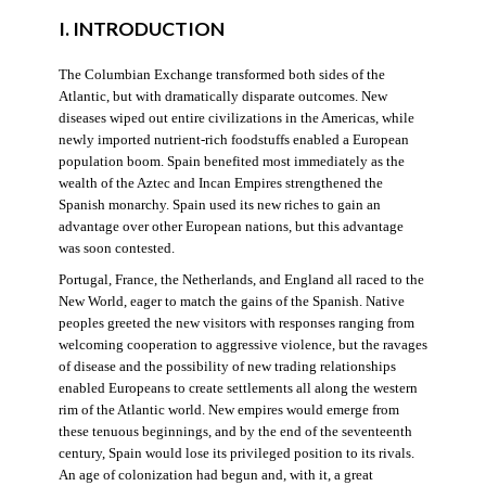
I. INTRODUCTION
The Columbian Exchange transformed both sides of the
Atlantic, but with dramatically disparate outcomes. New
diseases wiped out entire civilizations in the Americas, while
newly imported nutrient-rich foodstuffs enabled a European
population boom. Spain benefited most immediately as the
wealth of the Aztec and Incan Empires strengthened the
Spanish monarchy. Spain used its new riches to gain an
advantage over other European nations, but this advantage
was soon contested.
Portugal, France, the Netherlands, and England all raced to the
New World, eager to match the gains of the Spanish. Native
peoples greeted the new visitors with responses ranging from
welcoming cooperation to aggressive violence, but the ravages
of disease and the possibility of new trading relationships
enabled Europeans to create settlements all along the western
rim of the Atlantic world. New empires would emerge from
these tenuous beginnings, and by the end of the seventeenth
century, Spain would lose its privileged position to its rivals.
An age of colonization had begun and, with it, a great