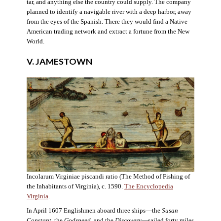
tar, and anything else the country could supply. The company
planned to identify a navigable river with a deep harbor, away
from the eyes of the Spanish. There they would find a Native
American trading network and extract a fortune from the New
World.
V. JAMESTOWN
Incolarum Virginiae piscandi ratio (The Method of Fishing of
the Inhabitants of Virginia), c. 1590.
The Encyclopedia
Virginia
.
In April 1607 Englishmen aboard three ships—the
Susan
Constant
, the
Godspeed
, and the
Discovery
—sailed forty miles