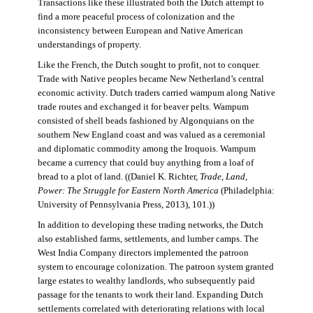
Transactions like these illustrated both the Dutch attempt to
find a more peaceful process of colonization and the
inconsistency between European and Native American
understandings of property.
Like the French, the Dutch sought to profit, not to conquer.
Trade with Native peoples became New Netherland’s central
economic activity. Dutch traders carried wampum along Native
trade routes and exchanged it for beaver pelts. Wampum
consisted of shell beads fashioned by Algonquians on the
southern New England coast and was valued as a ceremonial
and diplomatic commodity among the Iroquois. Wampum
became a currency that could buy anything from a loaf of
bread to a plot of land. ((Daniel K. Richter,
Trade, Land,
Power: The Struggle for Eastern North America
(Philadelphia:
University of Pennsylvania Press, 2013), 101.))
In addition to developing these trading networks, the Dutch
also established farms, settlements, and lumber camps. The
West India Company directors implemented the patroon
system to encourage colonization. The patroon system granted
large estates to wealthy landlords, who subsequently paid
passage for the tenants to work their land. Expanding Dutch
settlements correlated with deteriorating relations with local