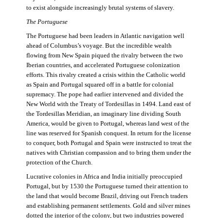
to exist alongside increasingly brutal systems of slavery.
The Portuguese
The Portuguese had been leaders in Atlantic navigation well
ahead of Columbus’s voyage. But the incredible wealth
flowing from New Spain piqued the rivalry between the two
Iberian countries, and accelerated Portuguese colonization
efforts. This rivalry created a crisis within the Catholic world
as Spain and Portugal squared off in a battle for colonial
supremacy. The pope had earlier intervened and divided the
New World with the Treaty of Tordesillas in 1494. Land east of
the Tordesillas Meridian, an imaginary line dividing South
America, would be given to Portugal, whereas land west of the
line was reserved for Spanish conquest. In return for the license
to conquer, both Portugal and Spain were instructed to treat the
natives with Christian compassion and to bring them under the
protection of the Church.
Lucrative colonies in Africa and India initially preoccupied
Portugal, but by 1530 the Portuguese turned their attention to
the land that would become Brazil, driving out French traders
and establishing permanent settlements. Gold and silver mines
dotted the interior of the colony, but two industries powered