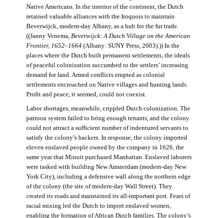
Native Americans. In the interior of the continent, the Dutch
retained valuable alliances with the Iroquois to maintain
Beverwijck, modern-day Albany, as a hub for the fur trade.
((Janny Venema,
Beverwijck: A Dutch Village on the American
Frontier, 1652–1664
(Albany: SUNY Press, 2003).)) In the
places where the Dutch built permanent settlements, the ideals
of peaceful colonization succumbed to the settlers’ increasing
demand for land. Armed conflicts erupted as colonial
settlements encroached on Native villages and hunting lands.
Profit and peace, it seemed, could not coexist.
Labor shortages, meanwhile, crippled Dutch colonization. The
patroon system failed to bring enough tenants, and the colony
could not attract a sufficient number of indentured servants to
satisfy the colony’s backers. In response, the colony imported
eleven enslaved people owned by the company in 1626, the
same year that Minuit purchased Manhattan. Enslaved laborers
were tasked with building New Amsterdam (modern-day New
York City), including a defensive wall along the northern edge
of the colony (the site of modern-day Wall Street). They
created its roads and maintained its all-important port. Fears of
racial mixing led the Dutch to import enslaved women,
enabling the formation of African Dutch families. The colony’s