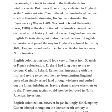
the armada, forcing it to retreat to the Netherlands for
reinforcements. But then a fluke storm, celebrated in England
as the “Protestant wind,” annihilated the remainder of the fleet.
((Felipe Fernández-Armesto,
The Spanish Armada: The
Experience of War in 1588
(New York: Oxford University
Press, 1988).)) The destruction of the armada changed the
course of world history. It not only saved England and secured
English Protestantism, but it also opened the seas to English
expansion and paved the way for England’s colonial future. By
1600, England stood ready to embark on its dominance over
North America.
English colonization would look very different from Spanish
or French colonization. England had long been trying to
conquer Catholic Ireland. Rather than integrating with the
Irish and trying to convert them to Protestantism, England
more often simply seized land through violence and pushed
out the former inhabitants, leaving them to move elsewhere or
to die. These same tactics would later be deployed in North
American invasions.
English colonization, however, began haltingly. Sir Humphrey
Gilbert labored throughout the late sixteenth century to