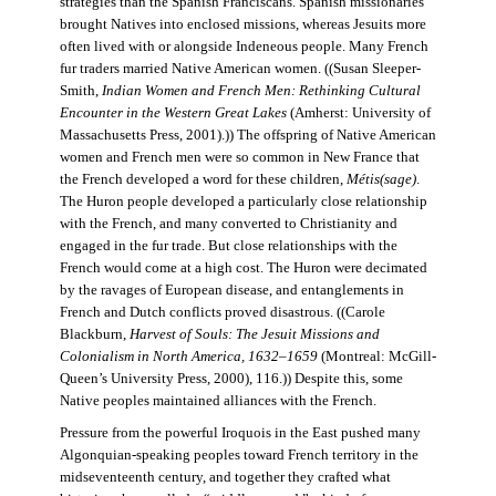
strategies than the Spanish Franciscans. Spanish missionaries
brought Natives into enclosed missions, whereas Jesuits more
often lived with or alongside Indeneous people. Many French
fur traders married Native American women. ((Susan Sleeper-
Smith,
Indian Women and French Men: Rethinking Cultural
Encounter in the Western Great Lakes
(Amherst: University of
Massachusetts Press, 2001).)) The offspring of Native American
women and French men were so common in New France that
the French developed a word for these children,
Métis(sage)
.
The Huron people developed a particularly close relationship
with the French, and many converted to Christianity and
engaged in the fur trade. But close relationships with the
French would come at a high cost. The Huron were decimated
by the ravages of European disease, and entanglements in
French and Dutch conflicts proved disastrous. ((Carole
Blackburn,
Harvest of Souls: The Jesuit Missions and
Colonialism in North America, 1632–1659
(Montreal: McGill-
Queen’s University Press, 2000), 116.)) Despite this, some
Native peoples maintained alliances with the French.
Pressure from the powerful Iroquois in the East pushed many
Algonquian-speaking peoples toward French territory in the
midseventeenth century, and together they crafted what