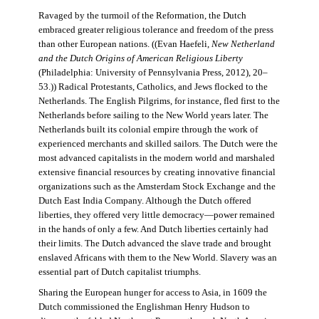
Ravaged by the turmoil of the Reformation, the Dutch
embraced greater religious tolerance and freedom of the press
than other European nations. ((Evan Haefeli,
New Netherland
and the Dutch Origins of American Religious Liberty
(Philadelphia: University of Pennsylvania Press, 2012), 20–
53.)) Radical Protestants, Catholics, and Jews flocked to the
Netherlands. The English Pilgrims, for instance, fled first to the
Netherlands before sailing to the New World years later. The
Netherlands built its colonial empire through the work of
experienced merchants and skilled sailors. The Dutch were the
most advanced capitalists in the modern world and marshaled
extensive financial resources by creating innovative financial
organizations such as the Amsterdam Stock Exchange and the
Dutch East India Company. Although the Dutch offered
liberties, they offered very little democracy—power remained
in the hands of only a few. And Dutch liberties certainly had
their limits. The Dutch advanced the slave trade and brought
enslaved Africans with them to the New World. Slavery was an
essential part of Dutch capitalist triumphs.
Sharing the European hunger for access to Asia, in 1609 the
Dutch commissioned the Englishman Henry Hudson to