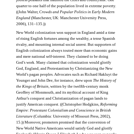
jobless peasants that haunted the cities and countryside. One
quarter to one half of the population lived in extreme poverty.
((John Walter,
Crowds and Popular Politics in Early Modern
England
(Manchester, UK: Manchester University Press,
2006), 131–135.))
New World colonization won support in England amid a time
of rising English fortunes among the wealthy, a tense Spanish
rivalry, and mounting internal social unrest. But supporters of
English colonization always touted more than economic gains
and mere national self-interest. They claimed to be doing
God’s work. Many claimed that colonization would glorify
God, England, and Protestantism by Christianizing the New
World’s pagan peoples. Advocates such as Richard Hakluyt the
Younger and John Dee, for instance, drew upon
The History of
the Kings of Britain
, written by the twelfth-century monk
Geoffrey of Monmouth, and its mythical account of King
Arthur’s conquest and Christianization of pagan lands to
justify American conquest. ((Christopher Hodgkins,
Reforming
Empire: Protestant Colonialism and Conscience in British
Literature
(Columbia: University of Missouri Press, 2002),
15.)) Moreover, promoters promised that the conversion of
New World Native Americans would satisfy God and glorify