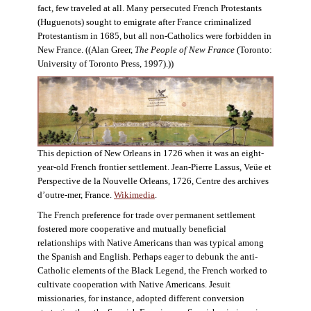
fact, few traveled at all. Many persecuted French Protestants
(Huguenots) sought to emigrate after France criminalized
Protestantism in 1685, but all non-Catholics were forbidden in
New France. ((Alan Greer,
The People of New France
(Toronto:
University of Toronto Press, 1997).))
This depiction of New Orleans in 1726 when it was an eight-
year-old French frontier settlement. Jean-Pierre Lassus, Veüe et
Perspective de la Nouvelle Orleans, 1726, Centre des archives
d’outre-mer, France.
Wikimedia
.
The French preference for trade over permanent settlement
fostered more cooperative and mutually beneficial
relationships with Native Americans than was typical among
the Spanish and English. Perhaps eager to debunk the anti-
Catholic elements of the Black Legend, the French worked to
cultivate cooperation with Native Americans. Jesuit
missionaries, for instance, adopted different conversion