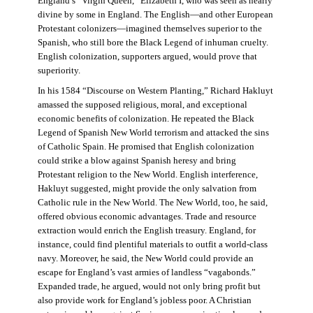
England’s “Virgin Queen,” Elizabeth I, who was seen as nearly
divine by some in England. The English—and other European
Protestant colonizers—imagined themselves superior to the
Spanish, who still bore the Black Legend of inhuman cruelty.
English colonization, supporters argued, would prove that
superiority.
In his 1584 “Discourse on Western Planting,” Richard Hakluyt
amassed the supposed religious, moral, and exceptional
economic benefits of colonization. He repeated the Black
Legend of Spanish New World terrorism and attacked the sins
of Catholic Spain. He promised that English colonization
could strike a blow against Spanish heresy and bring
Protestant religion to the New World. English interference,
Hakluyt suggested, might provide the only salvation from
Catholic rule in the New World. The New World, too, he said,
offered obvious economic advantages. Trade and resource
extraction would enrich the English treasury. England, for
instance, could find plentiful materials to outfit a world-class
navy. Moreover, he said, the New World could provide an
escape for England’s vast armies of landless “vagabonds.”
Expanded trade, he argued, would not only bring profit but
also provide work for England’s jobless poor. A Christian