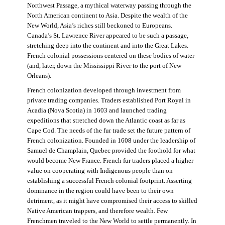
Northwest Passage, a mythical waterway passing through the
North American continent to Asia. Despite the wealth of the
New World, Asia’s riches still beckoned to Europeans.
Canada’s St. Lawrence River appeared to be such a passage,
stretching deep into the continent and into the Great Lakes.
French colonial possessions centered on these bodies of water
(and, later, down the Mississippi River to the port of New
Orleans).
French colonization developed through investment from
private trading companies. Traders established Port Royal in
Acadia (Nova Scotia) in 1603 and launched trading
expeditions that stretched down the Atlantic coast as far as
Cape Cod. The needs of the fur trade set the future pattern of
French colonization. Founded in 1608 under the leadership of
Samuel de Champlain, Quebec provided the foothold for what
would become New France. French fur traders placed a higher
value on cooperating with Indigenous people than on
establishing a successful French colonial footprint. Asserting
dominance in the region could have been to their own
detriment, as it might have compromised their access to skilled
Native American trappers, and therefore wealth. Few
Frenchmen traveled to the New World to settle permanently. In