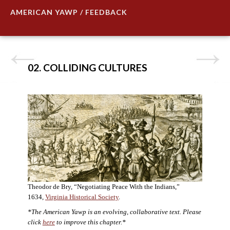
AMERICAN YAWP / FEEDBACK
02. COLLIDING CULTURES
Theodor de Bry, “Negotiating Peace With the Indians,”
1634,
Virginia Historical Society
.
*The American Yawp is an evolving, collaborative text. Please
click
here
to improve this chapter.*