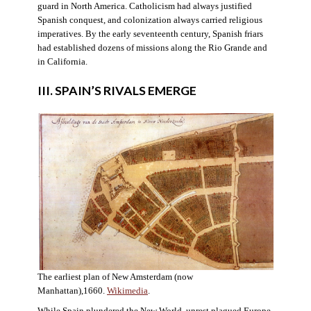
guard in North America. Catholicism had always justified
Spanish conquest, and colonization always carried religious
imperatives. By the early seventeenth century, Spanish friars
had established dozens of missions along the Rio Grande and
in California.
III. SPAIN’S RIVALS EMERGE
The earliest plan of New Amsterdam (now
Manhattan),1660.
Wikimedia
.
While Spain plundered the New World, unrest plagued Europe.