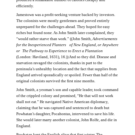
produced a remarkable number of calories cheaply and
efficiently.
Jamestown was a profit-seeking venture backed by investors.
The colonists were mostly gentlemen and proved entirely
unprepared for the challenges ahead. They hoped for easy
riches but found none. As John Smith later complained, they
“would rather starve than work.” ((John Smith,
Advertisements
for the Inexperienced Planters
of New England, or Anywhere
or The Pathway to Experience to Erect a Plantation
(London: Haviland, 1631), 16.)) And so they did. Disease and
starvation ravaged the colonists, thanks in part to the
peninsula’s unhealthy location and the fact that supplies from
England arrived sporadically or spoiled. Fewer than half of the
original colonists survived the first nine months.
John Smith, a yeoman’s son and capable leader, took command
of the crippled colony and promised, “He that will not work
shall not eat.” He navigated Native American diplomacy,
claiming that he was captured and sentenced to death but
Powhatan’s daughter, Pocahontas, intervened to save his life.
She would later marry another colonist, John Rolfe, and die in
England.
Powhatan kept the English alive that first winter. The