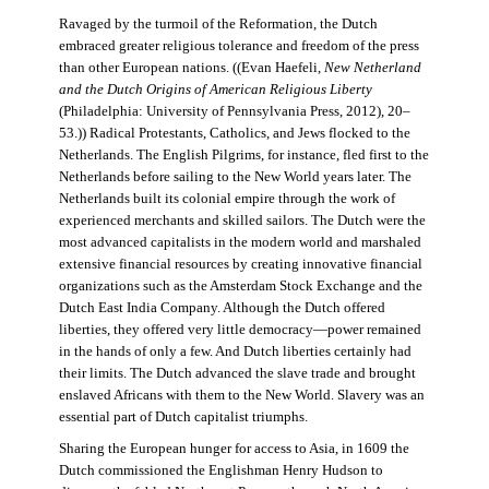
Ravaged by the turmoil of the Reformation, the Dutch
embraced greater religious tolerance and freedom of the press
than other European nations. ((Evan Haefeli,
New Netherland
and the Dutch Origins of American Religious Liberty
(Philadelphia: University of Pennsylvania Press, 2012), 20–
53.)) Radical Protestants, Catholics, and Jews flocked to the
Netherlands. The English Pilgrims, for instance, fled first to the
Netherlands before sailing to the New World years later. The
Netherlands built its colonial empire through the work of
experienced merchants and skilled sailors. The Dutch were the
most advanced capitalists in the modern world and marshaled
extensive financial resources by creating innovative financial
organizations such as the Amsterdam Stock Exchange and the
Dutch East India Company. Although the Dutch offered
liberties, they offered very little democracy—power remained
in the hands of only a few. And Dutch liberties certainly had
their limits. The Dutch advanced the slave trade and brought
enslaved Africans with them to the New World. Slavery was an
essential part of Dutch capitalist triumphs.
Sharing the European hunger for access to Asia, in 1609 the
Dutch commissioned the Englishman Henry Hudson to