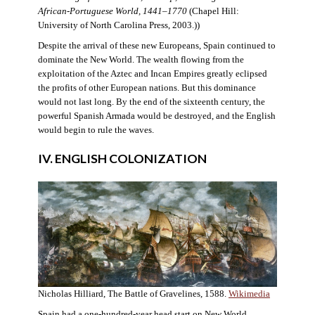
African-Portuguese World, 1441–1770
(Chapel Hill:
University of North Carolina Press, 2003.))
Despite the arrival of these new Europeans, Spain continued to
dominate the New World. The wealth flowing from the
exploitation of the Aztec and Incan Empires greatly eclipsed
the profits of other European nations. But this dominance
would not last long. By the end of the sixteenth century, the
powerful Spanish Armada would be destroyed, and the English
would begin to rule the waves.
IV. ENGLISH COLONIZATION
Nicholas Hilliard, The Battle of Gravelines, 1588.
Wikimedia
Spain had a one-hundred-year head start on New World