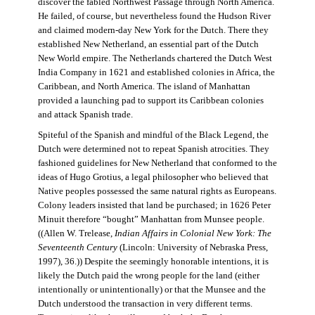
discover the fabled Northwest Passage through North America.
He failed, of course, but nevertheless found the Hudson River
and claimed modern-day New York for the Dutch. There they
established New Netherland, an essential part of the Dutch
New World empire. The Netherlands chartered the Dutch West
India Company in 1621 and established colonies in Africa, the
Caribbean, and North America. The island of Manhattan
provided a launching pad to support its Caribbean colonies
and attack Spanish trade.
Spiteful of the Spanish and mindful of the Black Legend, the
Dutch were determined not to repeat Spanish atrocities. They
fashioned guidelines for New Netherland that conformed to the
ideas of Hugo Grotius, a legal philosopher who believed that
Native peoples possessed the same natural rights as Europeans.
Colony leaders insisted that land be purchased; in 1626 Peter
Minuit therefore “bought” Manhattan from Munsee people.
((Allen W. Trelease,
Indian Affairs in Colonial New York: The
Seventeenth Century
(Lincoln: University of Nebraska Press,
1997), 36.)) Despite the seemingly honorable intentions, it is
likely the Dutch paid the wrong people for the land (either
intentionally or unintentionally) or that the Munsee and the
Dutch understood the transaction in very different terms.