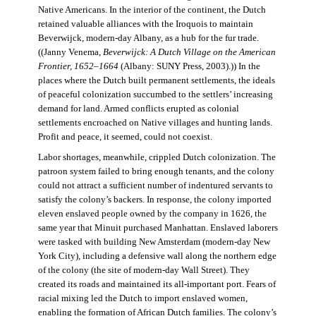
Native Americans. In the interior of the continent, the Dutch
retained valuable alliances with the Iroquois to maintain
Beverwijck, modern-day Albany, as a hub for the fur trade.
((Janny Venema,
Beverwijck: A Dutch Village on the American
Frontier, 1652–1664
(Albany: SUNY Press, 2003).)) In the
places where the Dutch built permanent settlements, the ideals
of peaceful colonization succumbed to the settlers’ increasing
demand for land. Armed conflicts erupted as colonial
settlements encroached on Native villages and hunting lands.
Profit and peace, it seemed, could not coexist.
Labor shortages, meanwhile, crippled Dutch colonization. The
patroon system failed to bring enough tenants, and the colony
could not attract a sufficient number of indentured servants to
satisfy the colony’s backers. In response, the colony imported
eleven enslaved people owned by the company in 1626, the
same year that Minuit purchased Manhattan. Enslaved laborers
were tasked with building New Amsterdam (modern-day New
York City), including a defensive wall along the northern edge
of the colony (the site of modern-day Wall Street). They
created its roads and maintained its all-important port. Fears of
racial mixing led the Dutch to import enslaved women,
enabling the formation of African Dutch families. The colony’s