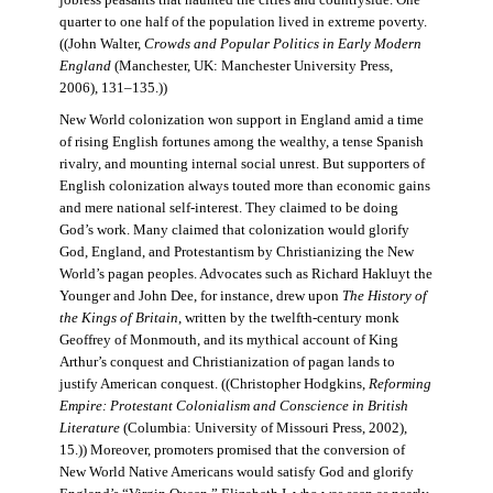
jobless peasants that haunted the cities and countryside. One
quarter to one half of the population lived in extreme poverty.
((John Walter,
Crowds and Popular Politics in Early Modern
England
(Manchester, UK: Manchester University Press,
2006), 131–135.))
New World colonization won support in England amid a time
of rising English fortunes among the wealthy, a tense Spanish
rivalry, and mounting internal social unrest. But supporters of
English colonization always touted more than economic gains
and mere national self-interest. They claimed to be doing
God’s work. Many claimed that colonization would glorify
God, England, and Protestantism by Christianizing the New
World’s pagan peoples. Advocates such as Richard Hakluyt the
Younger and John Dee, for instance, drew upon
The History of
the Kings of Britain
, written by the twelfth-century monk
Geoffrey of Monmouth, and its mythical account of King
Arthur’s conquest and Christianization of pagan lands to
justify American conquest. ((Christopher Hodgkins,
Reforming
Empire: Protestant Colonialism and Conscience in British
Literature
(Columbia: University of Missouri Press, 2002),
15.)) Moreover, promoters promised that the conversion of
New World Native Americans would satisfy God and glorify