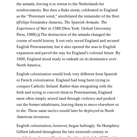
the armada, forcing it to retreat to the Netherlands for
reinforcements. But then a fluke storm, celebrated in England
as the “Protestant wind,” annihilated the remainder of the fleet.
((Felipe Fernández-Armesto,
The Spanish Armada: The
Experience of War in 1588
(New York: Oxford University
Press, 1988).)) The destruction of the armada changed the
course of world history. It not only saved England and secured
English Protestantism, but it also opened the seas to English
expansion and paved the way for England’s colonial future. By
1600, England stood ready to embark on its dominance over
North America.
English colonization would look very different from Spanish
or French colonization. England had long been trying to
conquer Catholic Ireland. Rather than integrating with the
Irish and trying to convert them to Protestantism, England
more often simply seized land through violence and pushed
out the former inhabitants, leaving them to move elsewhere or
to die. These same tactics would later be deployed in North
American invasions.
English colonization, however, began haltingly. Sir Humphrey
Gilbert labored throughout the late sixteenth century to