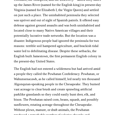
up the James River (named for the English king) in present-day
Virginia (named for Elizabeth I, the Virgin Queen) and settled
on just such a place. The uninhabited peninsula they selected
was upriver and out of sight of Spanish patrols. It offered easy
defense against ground assaults and was both uninhabited and
located close to many Native American villages and their
potentially lucrative trade networks. But the location was a
disaster. Indigenous people had ignored the peninsula for two
reasons: terrible soil hampered agriculture, and brackish tidal
water led to debilitating disease. Despite these setbacks, the
English built Jamestown, the first permanent English colony in
the present-day United States.
The English had not entered a wilderness but had arrived amid
a people they called the Powhatan Confederacy. Powhatan, or
Wahunsenacawh, as he called himself, led nearly ten thousand
Algonquian-speaking people in the Chesapeake. They burned
vast acreage to clear brush and create sprawling artificial
parklike grasslands so they could easily hunt deer, elk, and
bison. The Powhatan raised corn, beans, squash, and possibly
sunflowers, rotating acreage throughout the Chesapeake.
Without plows, manure, or draft animals, the Powhatan