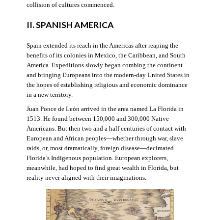
collision of cultures commenced.
II. SPANISH AMERICA
Spain extended its reach in the Americas after reaping the
benefits of its colonies in Mexico, the Caribbean, and South
America. Expeditions slowly began combing the continent
and bringing Europeans into the modern-day United States in
the hopes of establishing religious and economic dominance
in a new territory.
Juan Ponce de León arrived in the area named La Florida in
1513. He found between 150,000 and 300,000 Native
Americans. But then two and a half centuries of contact with
European and African peoples—whether through war, slave
raids, or, most dramatically, foreign disease—decimated
Florida’s Indigenous population. European explorers,
meanwhile, had hoped to find great wealth in Florida, but
reality never aligned with their imaginations.