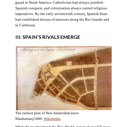
guard in North America. Catholicism had always justified
Spanish conquest, and colonization always carried religious
imperatives. By the early seventeenth century, Spanish friars
had established dozens of missions along the Rio Grande and
in California.
III. SPAIN’S RIVALS EMERGE
The earliest plan of New Amsterdam (now
Manhattan),1660.
Wikimedia
.
While Spain plundered the New World, unrest plagued Europe.