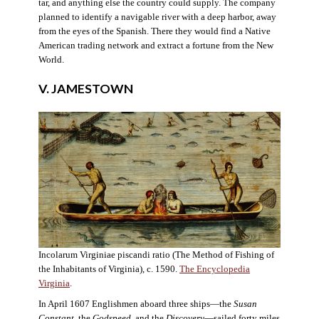
tar, and anything else the country could supply. The company
planned to identify a navigable river with a deep harbor, away
from the eyes of the Spanish. There they would find a Native
American trading network and extract a fortune from the New
World.
V. JAMESTOWN
Incolarum Virginiae piscandi ratio (The Method of Fishing of
the Inhabitants of Virginia), c. 1590.
The Encyclopedia
Virginia
.
In April 1607 Englishmen aboard three ships—the
Susan
Constant
, the
Godspeed
, and the
Discovery
—sailed forty miles