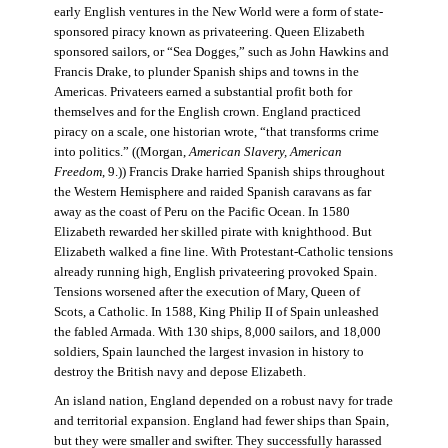
early English ventures in the New World were a form of state-
sponsored piracy known as privateering. Queen Elizabeth
sponsored sailors, or “Sea Dogges,” such as John Hawkins and
Francis Drake, to plunder Spanish ships and towns in the
Americas. Privateers earned a substantial profit both for
themselves and for the English crown. England practiced
piracy on a scale, one historian wrote, “that transforms crime
into politics.” ((Morgan,
American Slavery, American
Freedom
, 9.)) Francis Drake harried Spanish ships throughout
the Western Hemisphere and raided Spanish caravans as far
away as the coast of Peru on the Pacific Ocean. In 1580
Elizabeth rewarded her skilled pirate with knighthood. But
Elizabeth walked a fine line. With Protestant-Catholic tensions
already running high, English privateering provoked Spain.
Tensions worsened after the execution of Mary, Queen of
Scots, a Catholic. In 1588, King Philip II of Spain unleashed
the fabled Armada. With 130 ships, 8,000 sailors, and 18,000
soldiers, Spain launched the largest invasion in history to
destroy the British navy and depose Elizabeth.
An island nation, England depended on a robust navy for trade
and territorial expansion. England had fewer ships than Spain,
but they were smaller and swifter. They successfully harassed