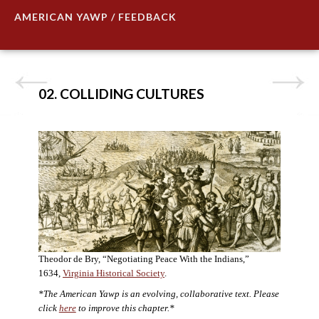
AMERICAN YAWP / FEEDBACK
02. COLLIDING CULTURES
Theodor de Bry, “Negotiating Peace With the Indians,”
1634,
Virginia Historical Society
.
*The American Yawp is an evolving, collaborative text. Please
click
here
to improve this chapter.*