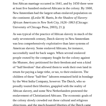
first African marriage occurred in 1641, and by 1650 there were
at least five hundred enslaved Africans in the colony. By 1660,
New Amsterdam had the largest urban enslaved population on
the continent. ((Leslie M. Harris,
In the Shadow of Slavery:
African Americans in New York City, 1626–1863
(Chicago:
University of Chicago Press, 2003), 21.))
As was typical of the practice of African slavery in much of the
early seventeenth century, Dutch slavery in New Amsterdam
was less comprehensively exploitative than later systems of
American slavery. Some enslaved Africans, for instance,
successfully sued for back wages. When several enslaved
people owned by the company fought for the colony against
the Munsee, they petitioned for their freedom and won a kind
of “half freedom” that allowed them to work their own land in
return for paying a large tithe, or tax, to their enslavers. The
children of these “half-free” laborers remained held in bondage
by the West India Company, however. The Dutch, who so
proudly touted their liberties, grappled with the reality of
African slavery, and some New Netherlanders protested the
enslavement of Christianized Africans. The economic goals of
the colony slowly crowded out these cultural and religious
objections, and the much-boasted liberties of the Dutch came