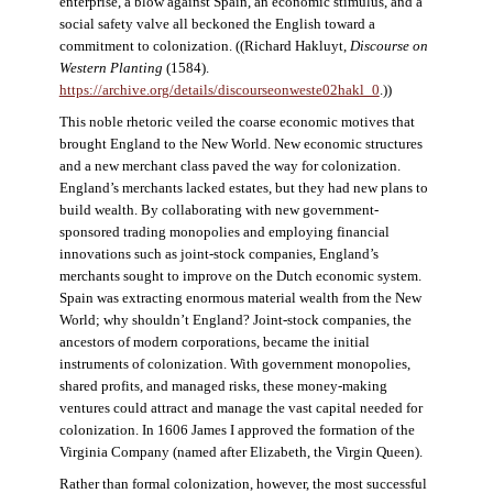
enterprise, a blow against Spain, an economic stimulus, and a
social safety valve all beckoned the English toward a
commitment to colonization. ((Richard Hakluyt,
Discourse on
Western Planting
(1584).
https://archive.org/details/discourseonweste02hakl_0
.))
This noble rhetoric veiled the coarse economic motives that
brought England to the New World. New economic structures
and a new merchant class paved the way for colonization.
England’s merchants lacked estates, but they had new plans to
build wealth. By collaborating with new government-
sponsored trading monopolies and employing financial
innovations such as joint-stock companies, England’s
merchants sought to improve on the Dutch economic system.
Spain was extracting enormous material wealth from the New
World; why shouldn’t England? Joint-stock companies, the
ancestors of modern corporations, became the initial
instruments of colonization. With government monopolies,
shared profits, and managed risks, these money-making
ventures could attract and manage the vast capital needed for
colonization. In 1606 James I approved the formation of the
Virginia Company (named after Elizabeth, the Virgin Queen).
Rather than formal colonization, however, the most successful