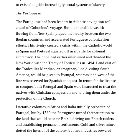
to exist alongside increasingly brutal systems of slavery.
The Portuguese
The Portuguese had been leaders in Atlantic navigation well
ahead of Columbus’s voyage. But the incredible wealth
flowing from New Spain piqued the rivalry between the two
Iberian countries, and accelerated Portuguese colonization
efforts. This rivalry created a crisis within the Catholic world
as Spain and Portugal squared off in a battle for colonial
supremacy. The pope had earlier intervened and divided the
New World with the Treaty of Tordesillas in 1494. Land east of
the Tordesillas Meridian, an imaginary line dividing South
America, would be given to Portugal, whereas land west of the
line was reserved for Spanish conquest. In return for the license
to conquer, both Portugal and Spain were instructed to treat the
natives with Christian compassion and to bring them under the
protection of the Church.
Lucrative colonies in Africa and India initially preoccupied
Portugal, but by 1530 the Portuguese turned their attention to
the land that would become Brazil, driving out French traders
and establishing permanent settlements. Gold and silver mines
dotted the interior of the colony, but two industries powered