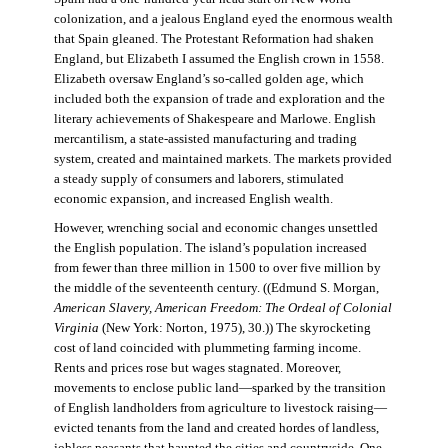
colonization, and a jealous England eyed the enormous wealth
that Spain gleaned. The Protestant Reformation had shaken
England, but Elizabeth I assumed the English crown in 1558.
Elizabeth oversaw England’s so-called golden age, which
included both the expansion of trade and exploration and the
literary achievements of Shakespeare and Marlowe. English
mercantilism, a state-assisted manufacturing and trading
system, created and maintained markets. The markets provided
a steady supply of consumers and laborers, stimulated
economic expansion, and increased English wealth.
However, wrenching social and economic changes unsettled
the English population. The island’s population increased
from fewer than three million in 1500 to over five million by
the middle of the seventeenth century. ((Edmund S. Morgan,
American Slavery, American Freedom: The Ordeal of Colonial
Virginia
(New York: Norton, 1975), 30.)) The skyrocketing
cost of land coincided with plummeting farming income.
Rents and prices rose but wages stagnated. Moreover,
movements to enclose public land—sparked by the transition
of English landholders from agriculture to livestock raising—
evicted tenants from the land and created hordes of landless,