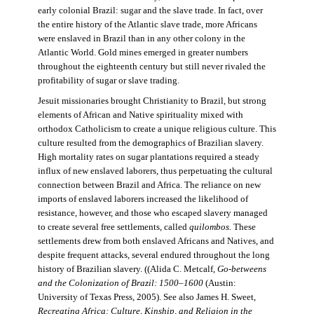
early colonial Brazil: sugar and the slave trade. In fact, over
the entire history of the Atlantic slave trade, more Africans
were enslaved in Brazil than in any other colony in the
Atlantic World. Gold mines emerged in greater numbers
throughout the eighteenth century but still never rivaled the
profitability of sugar or slave trading.
Jesuit missionaries brought Christianity to Brazil, but strong
elements of African and Native spirituality mixed with
orthodox Catholicism to create a unique religious culture. This
culture resulted from the demographics of Brazilian slavery.
High mortality rates on sugar plantations required a steady
influx of new enslaved laborers, thus perpetuating the cultural
connection between Brazil and Africa. The reliance on new
imports of enslaved laborers increased the likelihood of
resistance, however, and those who escaped slavery managed
to create several free settlements, called
quilombos.
These
settlements drew from both enslaved Africans and Natives, and
despite frequent attacks, several endured throughout the long
history of Brazilian slavery. ((Alida C. Metcalf,
Go-betweens
and the Colonization of Brazil: 1500–1600
(Austin:
University of Texas Press, 2005). See also James H. Sweet,
Recreating Africa: Culture, Kinship, and Religion in the