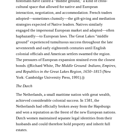
historians have called a “middle ground,” a kind of cross-
cultural space that allowed for native and European
interaction, negotiation, and accommodation. French traders
adopted—sometimes clumsily—the gift-giving and mediation
strategies expected of Native leaders. Natives similarly
engaged the impersonal European market and adapted—often
haphazardly—to European laws. The Great Lakes “middle
ground” experienced tumultuous success throughout the late
seventeenth and early eighteenth centuries until English
colonial officials and American settlers swarmed the region.
The pressures of European expansion strained even the closest
bonds. ((Richard White,
The Middle Ground: Indians, Empires,
and Republics in the Great Lakes Region, 1650–1815
(New
York: Cambridge University Press, 1991).))
The Dutch
The Netherlands, a small maritime nation with great wealth,
achieved considerable colonial success. In 1581, the
Netherlands had officially broken away from the Hapsburgs
and won a reputation as the freest of the new European nations.
Dutch women maintained separate legal identities from their
husbands and could therefore hold property and inherit full
estates.