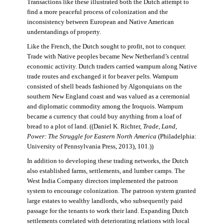
Transactions like these illustrated both the Dutch attempt to
find a more peaceful process of colonization and the
inconsistency between European and Native American
understandings of property.
Like the French, the Dutch sought to profit, not to conquer.
Trade with Native peoples became New Netherland’s central
economic activity. Dutch traders carried wampum along Native
trade routes and exchanged it for beaver pelts. Wampum
consisted of shell beads fashioned by Algonquians on the
southern New England coast and was valued as a ceremonial
and diplomatic commodity among the Iroquois. Wampum
became a currency that could buy anything from a loaf of
bread to a plot of land. ((Daniel K. Richter,
Trade, Land,
Power: The Struggle for Eastern North America
(Philadelphia:
University of Pennsylvania Press, 2013), 101.))
In addition to developing these trading networks, the Dutch
also established farms, settlements, and lumber camps. The
West India Company directors implemented the patroon
system to encourage colonization. The patroon system granted
large estates to wealthy landlords, who subsequently paid
passage for the tenants to work their land. Expanding Dutch
settlements correlated with deteriorating relations with local