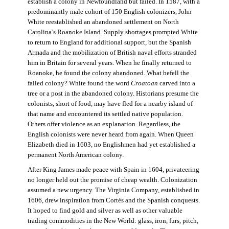
establish a colony in Newfoundland but failed. In 1587, with a
predominantly male cohort of 150 English colonizers, John
White reestablished an abandoned settlement on North
Carolina’s Roanoke Island. Supply shortages prompted White
to return to England for additional support, but the Spanish
Armada and the mobilization of British naval efforts stranded
him in Britain for several years. When he finally returned to
Roanoke, he found the colony abandoned. What befell the
failed colony? White found the word
Croatoan
carved into a
tree or a post in the abandoned colony. Historians presume the
colonists, short of food, may have fled for a nearby island of
that name and encountered its settled native population.
Others offer violence as an explanation. Regardless, the
English colonists were never heard from again. When Queen
Elizabeth died in 1603, no Englishmen had yet established a
permanent North American colony.
After King James made peace with Spain in 1604, privateering
no longer held out the promise of cheap wealth. Colonization
assumed a new urgency. The Virginia Company, established in
1606, drew inspiration from Cortés and the Spanish conquests.
It hoped to find gold and silver as well as other valuable
trading commodities in the New World: glass, iron, furs, pitch,