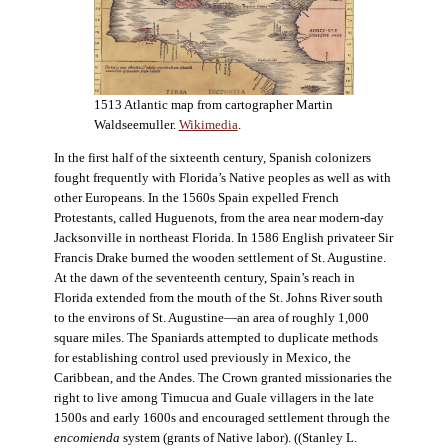
1513 Atlantic map from cartographer Martin
Waldseemuller.
Wikimedia
.
In the first half of the sixteenth century, Spanish colonizers
fought frequently with Florida’s Native peoples as well as with
other Europeans. In the 1560s Spain expelled French
Protestants, called Huguenots, from the area near modern-day
Jacksonville in northeast Florida. In 1586 English privateer Sir
Francis Drake burned the wooden settlement of St. Augustine.
At the dawn of the seventeenth century, Spain’s reach in
Florida extended from the mouth of the St. Johns River south
to the environs of St. Augustine—an area of roughly 1,000
square miles. The Spaniards attempted to duplicate methods
for establishing control used previously in Mexico, the
Caribbean, and the Andes. The Crown granted missionaries the
right to live among Timucua and Guale villagers in the late
1500s and early 1600s and encouraged settlement through the
encomienda
system (grants of Native labor). ((Stanley L.