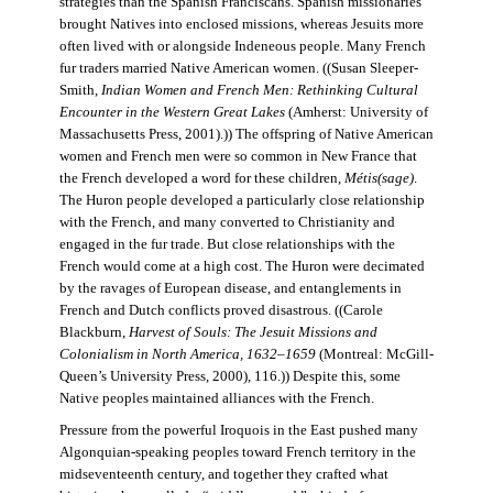
strategies than the Spanish Franciscans. Spanish missionaries
brought Natives into enclosed missions, whereas Jesuits more
often lived with or alongside Indeneous people. Many French
fur traders married Native American women. ((Susan Sleeper-
Smith,
Indian Women and French Men: Rethinking Cultural
Encounter in the Western Great Lakes
(Amherst: University of
Massachusetts Press, 2001).)) The offspring of Native American
women and French men were so common in New France that
the French developed a word for these children,
Métis(sage)
.
The Huron people developed a particularly close relationship
with the French, and many converted to Christianity and
engaged in the fur trade. But close relationships with the
French would come at a high cost. The Huron were decimated
by the ravages of European disease, and entanglements in
French and Dutch conflicts proved disastrous. ((Carole
Blackburn,
Harvest of Souls: The Jesuit Missions and
Colonialism in North America, 1632–1659
(Montreal: McGill-
Queen’s University Press, 2000), 116.)) Despite this, some
Native peoples maintained alliances with the French.
Pressure from the powerful Iroquois in the East pushed many
Algonquian-speaking peoples toward French territory in the
midseventeenth century, and together they crafted what