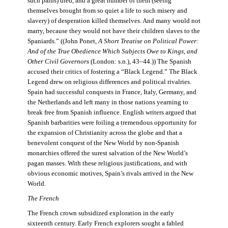
such pains) died, and a great number of them (seeing
themselves brought from so quiet a life to such misery and
slavery) of desperation killed themselves. And many would not
marry, because they would not have their children slaves to the
Spaniards.” ((John Ponet,
A Short Treatise on Political Power:
And of the True Obedience Which Subjects Owe to Kings, and
Other Civil Governors
(London: s.n.), 43–44.)) The Spanish
accused their critics of fostering a “Black Legend.” The Black
Legend drew on religious differences and political rivalries.
Spain had successful conquests in France, Italy, Germany, and
the Netherlands and left many in those nations yearning to
break free from Spanish influence. English writers argued that
Spanish barbarities were foiling a tremendous opportunity for
the expansion of Christianity across the globe and that a
benevolent conquest of the New World by non-Spanish
monarchies offered the surest salvation of the New World’s
pagan masses. With these religious justifications, and with
obvious economic motives, Spain’s rivals arrived in the New
World.
The French
The French crown subsidized exploration in the early
sixteenth century. Early French explorers sought a fabled