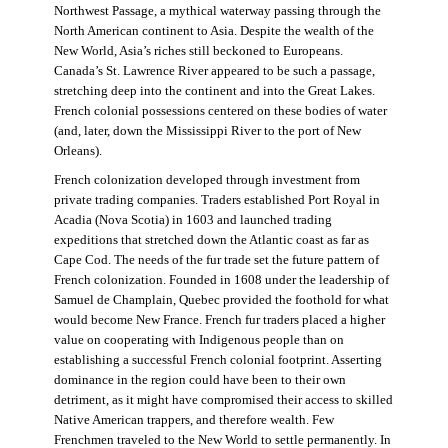
Northwest Passage, a mythical waterway passing through the
North American continent to Asia. Despite the wealth of the
New World, Asia’s riches still beckoned to Europeans.
Canada’s St. Lawrence River appeared to be such a passage,
stretching deep into the continent and into the Great Lakes.
French colonial possessions centered on these bodies of water
(and, later, down the Mississippi River to the port of New
Orleans).
French colonization developed through investment from
private trading companies. Traders established Port Royal in
Acadia (Nova Scotia) in 1603 and launched trading
expeditions that stretched down the Atlantic coast as far as
Cape Cod. The needs of the fur trade set the future pattern of
French colonization. Founded in 1608 under the leadership of
Samuel de Champlain, Quebec provided the foothold for what
would become New France. French fur traders placed a higher
value on cooperating with Indigenous people than on
establishing a successful French colonial footprint. Asserting
dominance in the region could have been to their own
detriment, as it might have compromised their access to skilled
Native American trappers, and therefore wealth. Few
Frenchmen traveled to the New World to settle permanently. In