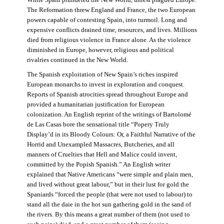
The Reformation threw England and France, the two European
powers capable of contesting Spain, into turmoil. Long and
expensive conflicts drained time, resources, and lives. Millions
died from religious violence in France alone. As the violence
diminished in Europe, however, religious and political
rivalries continued in the New World.
The Spanish exploitation of New Spain’s riches inspired
European monarchs to invest in exploration and conquest.
Reports of Spanish atrocities spread throughout Europe and
provided a humanitarian justification for European
colonization. An English reprint of the writings of Bartolomé
de Las Casas bore the sensational title “Popery Truly
Display’d in its Bloody Colours: Or, a Faithful Narrative of the
Horrid and Unexampled Massacres, Butcheries, and all
manners of Cruelties that Hell and Malice could invent,
committed by the Popish Spanish.” An English writer
explained that Native Americans “were simple and plain men,
and lived without great labour,” but in their lust for gold the
Spaniards “forced the people (that were not used to labour) to
stand all the daie in the hot sun gathering gold in the sand of
the rivers. By this means a great number of them (not used to