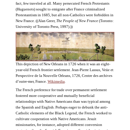
fact, few traveled at all. Many persecuted French Protestants
(Huguenots) sought to emigrate after France criminalized
Protestantism in 1685, but all non-Catholics were forbidden in
New France. ((Alan Greer,
The People of New France
(Toronto:
University of Toronto Press, 1997).))
This depiction of New Orleans in 1726 when it was an eight-
year-old French frontier settlement. Jean-Pierre Lassus, Veüe et
Perspective de la Nouvelle Orleans, 1726, Centre des archives
d’outre-mer, France.
Wikimedia
.
The French preference for trade over permanent settlement
fostered more cooperative and mutually beneficial
relationships with Native Americans than was typical among
the Spanish and English. Perhaps eager to debunk the anti-
Catholic elements of the Black Legend, the French worked to
cultivate cooperation with Native Americans. Jesuit
missionaries, for instance, adopted different conversion