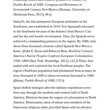
Pueblo Revolt of 1680: Conquest and Resistance in
Seventeenth Century New Mexico
(Norman: University of
Oklahoma Press, 2015), 46.))
Santa Fe, the first permanent European settlement in the
Southwest, was established in 1610. Few Spaniards relocated
to the Southwest because of the distance from Mexico City
and the dry and hostile environment. Thus, the Spanish never
achieved a commanding presence in the region. By 1680, only
about three thousand colonists called Spanish New Mexico
home. ((John E. Kicza and Rebecca Horn,
Resilient Cultures:
America’s Native Peoples Confront European Colonization,
1500–1800
(New York: Routledge, 2013), 122.)) There, they
traded with and exploited the local Puebloan peoples. The
region’s Puebloan population had plummeted from as many as
sixty thousand in 1600 to about seventeen thousand in 1680.
((Knaut,
Pueblo Revolt of 1680
, 155.))
Spain shifted strategies after the military expeditions wove
their way through the southern and western half of North
America. Missions became the engine of colonization in North
America. Missionaries, most of whom were members of the
Franciscan religious order, provided Spain with an advance