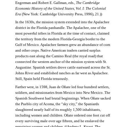
Engerman and Robert E. Gallman, eds.,
The Cambridge
Economic History of the United States, Vol. I: The Colonial
Era
(New York: Cambridge University Press, 1996), 21.))
In the 1630s, the mission system extended into the Apalachee
district in the Florida panhandle. The Apalachee, one of the
most powerful tribes in Florida at the time of contact, claimed
the territory from the modern Florida-Georgia border to the
Gulf of Mexico. Apalachee farmers grew an abundance of corn
and other crops. Native American traders carried surplus
products east along the Camino Real (the royal road) that
connected the western anchor of the mission system with St.
Augustine. Spanish settlers drove cattle eastward across the St.
Johns River and established ranches as far west as Apalachee.
Still, Spain held Florida tenuously.
Farther west, in 1598, Juan de Oñate led four hundred settlers,
soldiers, and missionaries from Mexico into New Mexico. The
Spanish Southwest had brutal beginnings. When Oñate sacked
the Pueblo city of Acoma, the “sky city,” the Spaniards
slaughtered nearly half of its roughly 1,500 inhabitants,
including women and children. Oñate ordered one foot cut off
every surviving male over age fifteen, and he enslaved the
remaining women and children. ((Andrew L. Knaut,
The