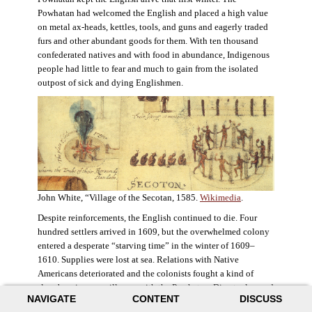
Powhatan had welcomed the English and placed a high value
on metal ax-heads, kettles, tools, and guns and eagerly traded
furs and other abundant goods for them. With ten thousand
confederated natives and with food in abundance, Indigenous
people had little to fear and much to gain from the isolated
outpost of sick and dying Englishmen.
John White, “Village of the Secotan, 1585.
Wikimedia
.
Despite reinforcements, the English continued to die. Four
hundred settlers arrived in 1609, but the overwhelmed colony
entered a desperate “starving time” in the winter of 1609–
1610. Supplies were lost at sea. Relations with Native
Americans deteriorated and the colonists fought a kind of
slow-burning guerrilla war with the Powhatan. Disaster loomed
NAVIGATE
CONTENT
DISCUSS
for the colony. The settlers ate everything they could, roaming