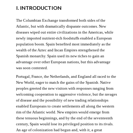
I. INTRODUCTION
The Columbian Exchange transformed both sides of the
Atlantic, but with dramatically disparate outcomes. New
diseases wiped out entire civilizations in the Americas, while
newly imported nutrient-rich foodstuffs enabled a European
population boom. Spain benefited most immediately as the
wealth of the Aztec and Incan Empires strengthened the
Spanish monarchy. Spain used its new riches to gain an
advantage over other European nations, but this advantage
was soon contested.
Portugal, France, the Netherlands, and England all raced to the
New World, eager to match the gains of the Spanish. Native
peoples greeted the new visitors with responses ranging from
welcoming cooperation to aggressive violence, but the ravages
of disease and the possibility of new trading relationships
enabled Europeans to create settlements all along the western
rim of the Atlantic world. New empires would emerge from
these tenuous beginnings, and by the end of the seventeenth
century, Spain would lose its privileged position to its rivals.
An age of colonization had begun and, with it, a great