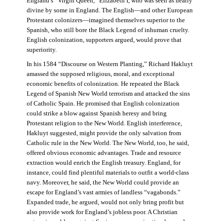
England’s “Virgin Queen,” Elizabeth I, who was seen as nearly
divine by some in England. The English—and other European
Protestant colonizers—imagined themselves superior to the
Spanish, who still bore the Black Legend of inhuman cruelty.
English colonization, supporters argued, would prove that
superiority.
In his 1584 “Discourse on Western Planting,” Richard Hakluyt
amassed the supposed religious, moral, and exceptional
economic benefits of colonization. He repeated the Black
Legend of Spanish New World terrorism and attacked the sins
of Catholic Spain. He promised that English colonization
could strike a blow against Spanish heresy and bring
Protestant religion to the New World. English interference,
Hakluyt suggested, might provide the only salvation from
Catholic rule in the New World. The New World, too, he said,
offered obvious economic advantages. Trade and resource
extraction would enrich the English treasury. England, for
instance, could find plentiful materials to outfit a world-class
navy. Moreover, he said, the New World could provide an
escape for England’s vast armies of landless “vagabonds.”
Expanded trade, he argued, would not only bring profit but
also provide work for England’s jobless poor. A Christian