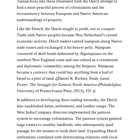
Transactions like these illustrated both the Dutch attempt to
find a more peaceful process of colonization and the
inconsistency between European and Native American
understandings of property.
Like the French, the Dutch sought to profit, not to conquer.
Trade with Native peoples became New Netherland’s central
economic activity. Dutch traders carried wampum along Native
trade routes and exchanged it for beaver pelts. Wampum
consisted of shell beads fashioned by Algonquians on the
southern New England coast and was valued as a ceremonial
and diplomatic commodity among the Iroquois. Wampum
became a currency that could buy anything from a loaf of
bread to a plot of land. ((Daniel K. Richter,
Trade, Land,
Power: The Struggle for Eastern North America
(Philadelphia:
University of Pennsylvania Press, 2013), 101.))
In addition to developing these trading networks, the Dutch
also established farms, settlements, and lumber camps. The
West India Company directors implemented the patroon
system to encourage colonization. The patroon system granted
large estates to wealthy landlords, who subsequently paid
passage for the tenants to work their land. Expanding Dutch
settlements correlated with deteriorating relations with local