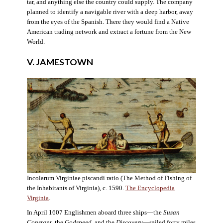
tar, and anything else the country could supply. The company
planned to identify a navigable river with a deep harbor, away
from the eyes of the Spanish. There they would find a Native
American trading network and extract a fortune from the New
World.
V. JAMESTOWN
Incolarum Virginiae piscandi ratio (The Method of Fishing of
the Inhabitants of Virginia), c. 1590.
The Encyclopedia
Virginia
.
In April 1607 Englishmen aboard three ships—the
Susan
Constant
, the
Godspeed
, and the
Discovery
—sailed forty miles