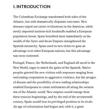
I. INTRODUCTION
The Columbian Exchange transformed both sides of the
Atlantic, but with dramatically disparate outcomes. New
diseases wiped out entire civilizations in the Americas, while
newly imported nutrient-rich foodstuffs enabled a European
population boom. Spain benefited most immediately as the
wealth of the Aztec and Incan Empires strengthened the
Spanish monarchy. Spain used its new riches to gain an
advantage over other European nations, but this advantage
was soon contested.
Portugal, France, the Netherlands, and England all raced to the
New World, eager to match the gains of the Spanish. Native
peoples greeted the new visitors with responses ranging from
welcoming cooperation to aggressive violence, but the ravages
of disease and the possibility of new trading relationships
enabled Europeans to create settlements all along the western
rim of the Atlantic world. New empires would emerge from
these tenuous beginnings, and by the end of the seventeenth
century, Spain would lose its privileged position to its rivals.
An age of colonization had begun and, with it, a great