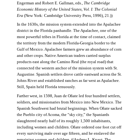
Engerman and Robert E. Gallman, eds.,
The Cambridge
Economic History of the United States, Vol. I: The Colonial
Era
(New York: Cambridge University Press, 1996), 21.))
In the 1630s, the mission system extended into the Apalachee
district in the Florida panhandle. The Apalachee, one of the
most powerful tribes in Florida at the time of contact, claimed
the territory from the modern Florida-Georgia border to the
Gulf of Mexico. Apalachee farmers grew an abundance of corn
and other crops. Native American traders carried surplus
products east along the Camino Real (the royal road) that
connected the western anchor of the mission system with St.
Augustine. Spanish settlers drove cattle eastward across the St.
Johns River and established ranches as far west as Apalachee.
Still, Spain held Florida tenuously.
Farther west, in 1598, Juan de Oñate led four hundred settlers,
soldiers, and missionaries from Mexico into New Mexico. The
Spanish Southwest had brutal beginnings. When Oñate sacked
the Pueblo city of Acoma, the “sky city,” the Spaniards
slaughtered nearly half of its roughly 1,500 inhabitants,
including women and children. Oñate ordered one foot cut off
every surviving male over age fifteen, and he enslaved the
remaining women and children. ((Andrew L. Knaut,
The