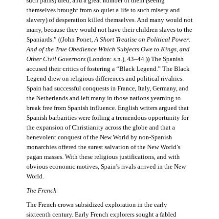
such pains) died, and a great number of them (seeing
themselves brought from so quiet a life to such misery and
slavery) of desperation killed themselves. And many would not
marry, because they would not have their children slaves to the
Spaniards.” ((John Ponet,
A Short Treatise on Political Power:
And of the True Obedience Which Subjects Owe to Kings, and
Other Civil Governors
(London: s.n.), 43–44.)) The Spanish
accused their critics of fostering a “Black Legend.” The Black
Legend drew on religious differences and political rivalries.
Spain had successful conquests in France, Italy, Germany, and
the Netherlands and left many in those nations yearning to
break free from Spanish influence. English writers argued that
Spanish barbarities were foiling a tremendous opportunity for
the expansion of Christianity across the globe and that a
benevolent conquest of the New World by non-Spanish
monarchies offered the surest salvation of the New World’s
pagan masses. With these religious justifications, and with
obvious economic motives, Spain’s rivals arrived in the New
World.
The French
The French crown subsidized exploration in the early
sixteenth century. Early French explorers sought a fabled