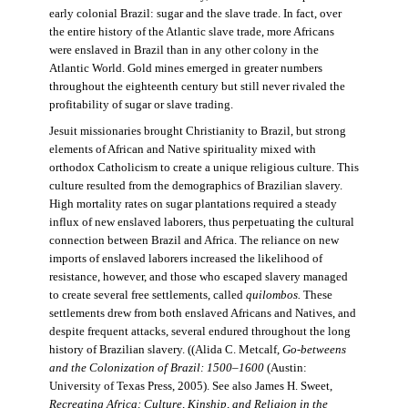
early colonial Brazil: sugar and the slave trade. In fact, over
the entire history of the Atlantic slave trade, more Africans
were enslaved in Brazil than in any other colony in the
Atlantic World. Gold mines emerged in greater numbers
throughout the eighteenth century but still never rivaled the
profitability of sugar or slave trading.
Jesuit missionaries brought Christianity to Brazil, but strong
elements of African and Native spirituality mixed with
orthodox Catholicism to create a unique religious culture. This
culture resulted from the demographics of Brazilian slavery.
High mortality rates on sugar plantations required a steady
influx of new enslaved laborers, thus perpetuating the cultural
connection between Brazil and Africa. The reliance on new
imports of enslaved laborers increased the likelihood of
resistance, however, and those who escaped slavery managed
to create several free settlements, called
quilombos.
These
settlements drew from both enslaved Africans and Natives, and
despite frequent attacks, several endured throughout the long
history of Brazilian slavery. ((Alida C. Metcalf,
Go-betweens
and the Colonization of Brazil: 1500–1600
(Austin:
University of Texas Press, 2005). See also James H. Sweet,
Recreating Africa: Culture, Kinship, and Religion in the