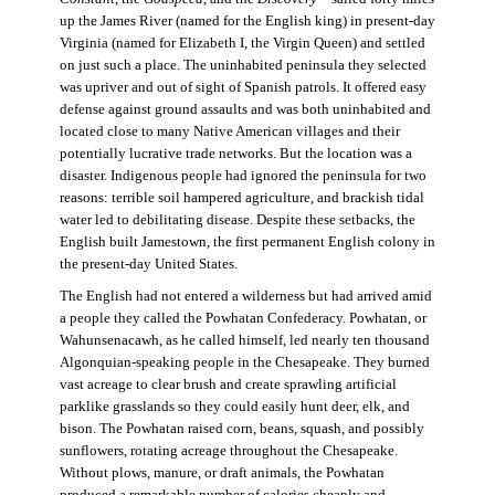
up the James River (named for the English king) in present-day
Virginia (named for Elizabeth I, the Virgin Queen) and settled
on just such a place. The uninhabited peninsula they selected
was upriver and out of sight of Spanish patrols. It offered easy
defense against ground assaults and was both uninhabited and
located close to many Native American villages and their
potentially lucrative trade networks. But the location was a
disaster. Indigenous people had ignored the peninsula for two
reasons: terrible soil hampered agriculture, and brackish tidal
water led to debilitating disease. Despite these setbacks, the
English built Jamestown, the first permanent English colony in
the present-day United States.
The English had not entered a wilderness but had arrived amid
a people they called the Powhatan Confederacy. Powhatan, or
Wahunsenacawh, as he called himself, led nearly ten thousand
Algonquian-speaking people in the Chesapeake. They burned
vast acreage to clear brush and create sprawling artificial
parklike grasslands so they could easily hunt deer, elk, and
bison. The Powhatan raised corn, beans, squash, and possibly
sunflowers, rotating acreage throughout the Chesapeake.
Without plows, manure, or draft animals, the Powhatan