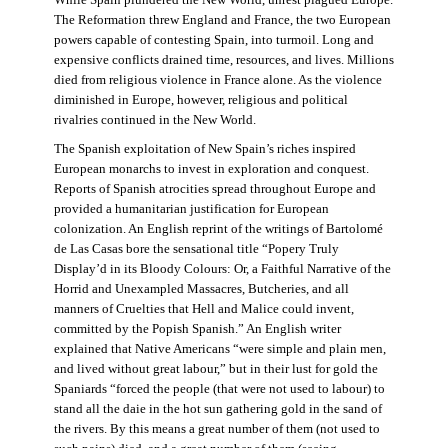
The Reformation threw England and France, the two European
powers capable of contesting Spain, into turmoil. Long and
expensive conflicts drained time, resources, and lives. Millions
died from religious violence in France alone. As the violence
diminished in Europe, however, religious and political
rivalries continued in the New World.
The Spanish exploitation of New Spain’s riches inspired
European monarchs to invest in exploration and conquest.
Reports of Spanish atrocities spread throughout Europe and
provided a humanitarian justification for European
colonization. An English reprint of the writings of Bartolomé
de Las Casas bore the sensational title “Popery Truly
Display’d in its Bloody Colours: Or, a Faithful Narrative of the
Horrid and Unexampled Massacres, Butcheries, and all
manners of Cruelties that Hell and Malice could invent,
committed by the Popish Spanish.” An English writer
explained that Native Americans “were simple and plain men,
and lived without great labour,” but in their lust for gold the
Spaniards “forced the people (that were not used to labour) to
stand all the daie in the hot sun gathering gold in the sand of
the rivers. By this means a great number of them (not used to