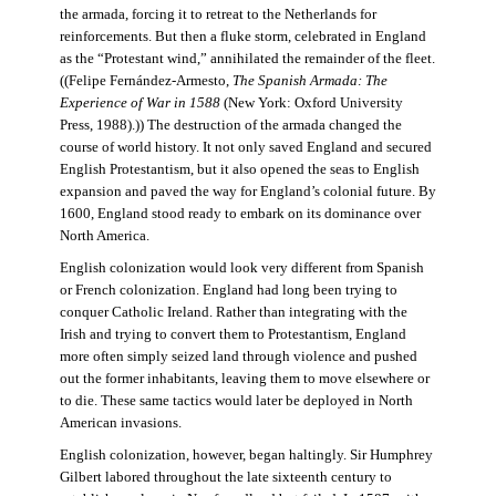
the armada, forcing it to retreat to the Netherlands for
reinforcements. But then a fluke storm, celebrated in England
as the “Protestant wind,” annihilated the remainder of the fleet.
((Felipe Fernández-Armesto,
The Spanish Armada: The
Experience of War in 1588
(New York: Oxford University
Press, 1988).)) The destruction of the armada changed the
course of world history. It not only saved England and secured
English Protestantism, but it also opened the seas to English
expansion and paved the way for England’s colonial future. By
1600, England stood ready to embark on its dominance over
North America.
English colonization would look very different from Spanish
or French colonization. England had long been trying to
conquer Catholic Ireland. Rather than integrating with the
Irish and trying to convert them to Protestantism, England
more often simply seized land through violence and pushed
out the former inhabitants, leaving them to move elsewhere or
to die. These same tactics would later be deployed in North
American invasions.
English colonization, however, began haltingly. Sir Humphrey
Gilbert labored throughout the late sixteenth century to