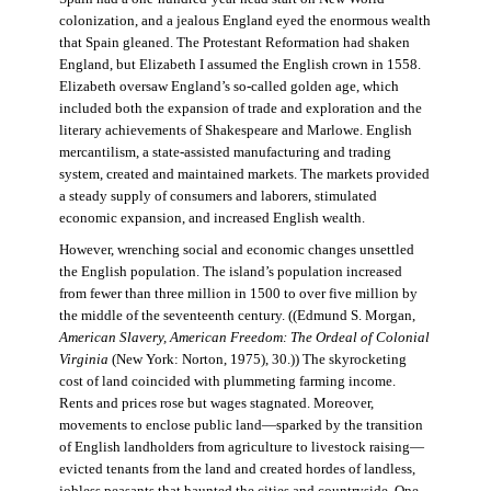
colonization, and a jealous England eyed the enormous wealth
that Spain gleaned. The Protestant Reformation had shaken
England, but Elizabeth I assumed the English crown in 1558.
Elizabeth oversaw England’s so-called golden age, which
included both the expansion of trade and exploration and the
literary achievements of Shakespeare and Marlowe. English
mercantilism, a state-assisted manufacturing and trading
system, created and maintained markets. The markets provided
a steady supply of consumers and laborers, stimulated
economic expansion, and increased English wealth.
However, wrenching social and economic changes unsettled
the English population. The island’s population increased
from fewer than three million in 1500 to over five million by
the middle of the seventeenth century. ((Edmund S. Morgan,
American Slavery, American Freedom: The Ordeal of Colonial
Virginia
(New York: Norton, 1975), 30.)) The skyrocketing
cost of land coincided with plummeting farming income.
Rents and prices rose but wages stagnated. Moreover,
movements to enclose public land—sparked by the transition
of English landholders from agriculture to livestock raising—
evicted tenants from the land and created hordes of landless,