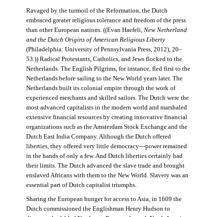
Ravaged by the turmoil of the Reformation, the Dutch
embraced greater religious tolerance and freedom of the press
than other European nations. ((Evan Haefeli,
New Netherland
and the Dutch Origins of American Religious Liberty
(Philadelphia: University of Pennsylvania Press, 2012), 20–
53.)) Radical Protestants, Catholics, and Jews flocked to the
Netherlands. The English Pilgrims, for instance, fled first to the
Netherlands before sailing to the New World years later. The
Netherlands built its colonial empire through the work of
experienced merchants and skilled sailors. The Dutch were the
most advanced capitalists in the modern world and marshaled
extensive financial resources by creating innovative financial
organizations such as the Amsterdam Stock Exchange and the
Dutch East India Company. Although the Dutch offered
liberties, they offered very little democracy—power remained
in the hands of only a few. And Dutch liberties certainly had
their limits. The Dutch advanced the slave trade and brought
enslaved Africans with them to the New World. Slavery was an
essential part of Dutch capitalist triumphs.
Sharing the European hunger for access to Asia, in 1609 the
Dutch commissioned the Englishman Henry Hudson to