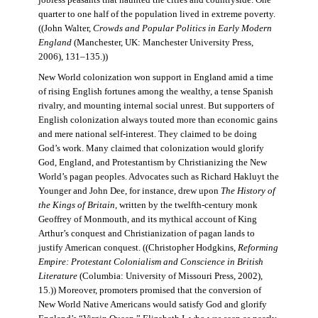
jobless peasants that haunted the cities and countryside. One
quarter to one half of the population lived in extreme poverty.
((John Walter,
Crowds and Popular Politics in Early Modern
England
(Manchester, UK: Manchester University Press,
2006), 131–135.))
New World colonization won support in England amid a time
of rising English fortunes among the wealthy, a tense Spanish
rivalry, and mounting internal social unrest. But supporters of
English colonization always touted more than economic gains
and mere national self-interest. They claimed to be doing
God’s work. Many claimed that colonization would glorify
God, England, and Protestantism by Christianizing the New
World’s pagan peoples. Advocates such as Richard Hakluyt the
Younger and John Dee, for instance, drew upon
The History of
the Kings of Britain
, written by the twelfth-century monk
Geoffrey of Monmouth, and its mythical account of King
Arthur’s conquest and Christianization of pagan lands to
justify American conquest. ((Christopher Hodgkins,
Reforming
Empire: Protestant Colonialism and Conscience in British
Literature
(Columbia: University of Missouri Press, 2002),
15.)) Moreover, promoters promised that the conversion of
New World Native Americans would satisfy God and glorify