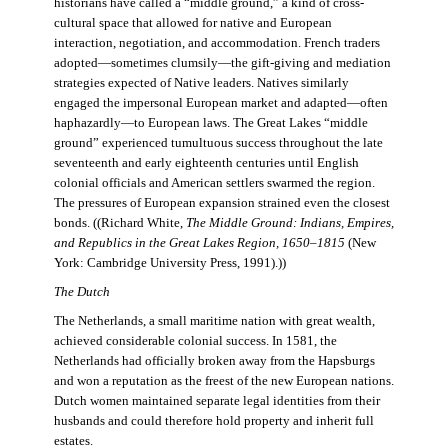
historians have called a “middle ground,” a kind of cross-
cultural space that allowed for native and European
interaction, negotiation, and accommodation. French traders
adopted—sometimes clumsily—the gift-giving and mediation
strategies expected of Native leaders. Natives similarly
engaged the impersonal European market and adapted—often
haphazardly—to European laws. The Great Lakes “middle
ground” experienced tumultuous success throughout the late
seventeenth and early eighteenth centuries until English
colonial officials and American settlers swarmed the region.
The pressures of European expansion strained even the closest
bonds. ((Richard White,
The Middle Ground: Indians, Empires,
and Republics in the Great Lakes Region, 1650–1815
(New
York: Cambridge University Press, 1991).))
The Dutch
The Netherlands, a small maritime nation with great wealth,
achieved considerable colonial success. In 1581, the
Netherlands had officially broken away from the Hapsburgs
and won a reputation as the freest of the new European nations.
Dutch women maintained separate legal identities from their
husbands and could therefore hold property and inherit full
estates.