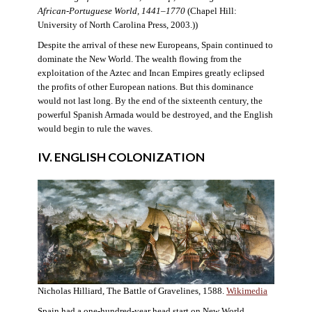
African-Portuguese World, 1441–1770
(Chapel Hill:
University of North Carolina Press, 2003.))
Despite the arrival of these new Europeans, Spain continued to
dominate the New World. The wealth flowing from the
exploitation of the Aztec and Incan Empires greatly eclipsed
the profits of other European nations. But this dominance
would not last long. By the end of the sixteenth century, the
powerful Spanish Armada would be destroyed, and the English
would begin to rule the waves.
IV. ENGLISH COLONIZATION
Nicholas Hilliard, The Battle of Gravelines, 1588.
Wikimedia
Spain had a one-hundred-year head start on New World