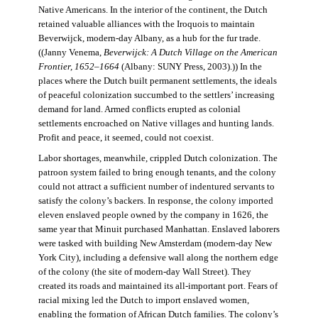
Native Americans. In the interior of the continent, the Dutch
retained valuable alliances with the Iroquois to maintain
Beverwijck, modern-day Albany, as a hub for the fur trade.
((Janny Venema,
Beverwijck: A Dutch Village on the American
Frontier, 1652–1664
(Albany: SUNY Press, 2003).)) In the
places where the Dutch built permanent settlements, the ideals
of peaceful colonization succumbed to the settlers’ increasing
demand for land. Armed conflicts erupted as colonial
settlements encroached on Native villages and hunting lands.
Profit and peace, it seemed, could not coexist.
Labor shortages, meanwhile, crippled Dutch colonization. The
patroon system failed to bring enough tenants, and the colony
could not attract a sufficient number of indentured servants to
satisfy the colony’s backers. In response, the colony imported
eleven enslaved people owned by the company in 1626, the
same year that Minuit purchased Manhattan. Enslaved laborers
were tasked with building New Amsterdam (modern-day New
York City), including a defensive wall along the northern edge
of the colony (the site of modern-day Wall Street). They
created its roads and maintained its all-important port. Fears of
racial mixing led the Dutch to import enslaved women,
enabling the formation of African Dutch families. The colony’s