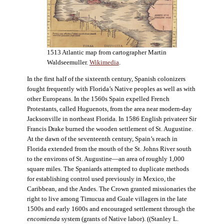
1513 Atlantic map from cartographer Martin
Waldseemuller.
Wikimedia
.
In the first half of the sixteenth century, Spanish colonizers
fought frequently with Florida’s Native peoples as well as with
other Europeans. In the 1560s Spain expelled French
Protestants, called Huguenots, from the area near modern-day
Jacksonville in northeast Florida. In 1586 English privateer Sir
Francis Drake burned the wooden settlement of St. Augustine.
At the dawn of the seventeenth century, Spain’s reach in
Florida extended from the mouth of the St. Johns River south
to the environs of St. Augustine—an area of roughly 1,000
square miles. The Spaniards attempted to duplicate methods
for establishing control used previously in Mexico, the
Caribbean, and the Andes. The Crown granted missionaries the
right to live among Timucua and Guale villagers in the late
1500s and early 1600s and encouraged settlement through the
encomienda
system (grants of Native labor). ((Stanley L.