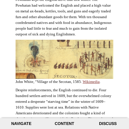
Powhatan had welcomed the English and placed a high value
on metal ax-heads, kettles, tools, and guns and eagerly traded
furs and other abundant goods for them. With ten thousand
confederated natives and with food in abundance, Indigenous
people had little to fear and much to gain from the isolated
outpost of sick and dying Englishmen.
John White, “Village of the Secotan, 1585.
Wikimedia
.
Despite reinforcements, the English continued to die. Four
hundred settlers arrived in 1609, but the overwhelmed colony
entered a desperate “starving time” in the winter of 1609–
1610. Supplies were lost at sea. Relations with Native
Americans deteriorated and the colonists fought a kind of
slow-burning guerrilla war with the Powhatan. Disaster loomed
NAVIGATE
CONTENT
DISCUSS
for the colony. The settlers ate everything they could, roaming