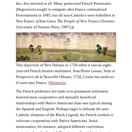
fact, few traveled at all. Many persecuted French Protestants
(Huguenots) sought to emigrate after France criminalized
Protestantism in 1685, but all non-Catholics were forbidden in
New France. ((Alan Greer,
The People of New France
(Toronto:
University of Toronto Press, 1997).))
This depiction of New Orleans in 1726 when it was an eight-
year-old French frontier settlement. Jean-Pierre Lassus, Veüe et
Perspective de la Nouvelle Orleans, 1726, Centre des archives
d’outre-mer, France.
Wikimedia
.
The French preference for trade over permanent settlement
fostered more cooperative and mutually beneficial
relationships with Native Americans than was typical among
the Spanish and English. Perhaps eager to debunk the anti-
Catholic elements of the Black Legend, the French worked to
cultivate cooperation with Native Americans. Jesuit
missionaries, for instance, adopted different conversion