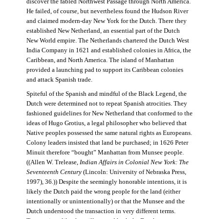
discover the fabled Northwest Passage through North America.
He failed, of course, but nevertheless found the Hudson River
and claimed modern-day New York for the Dutch. There they
established New Netherland, an essential part of the Dutch
New World empire. The Netherlands chartered the Dutch West
India Company in 1621 and established colonies in Africa, the
Caribbean, and North America. The island of Manhattan
provided a launching pad to support its Caribbean colonies
and attack Spanish trade.
Spiteful of the Spanish and mindful of the Black Legend, the
Dutch were determined not to repeat Spanish atrocities. They
fashioned guidelines for New Netherland that conformed to the
ideas of Hugo Grotius, a legal philosopher who believed that
Native peoples possessed the same natural rights as Europeans.
Colony leaders insisted that land be purchased; in 1626 Peter
Minuit therefore “bought” Manhattan from Munsee people.
((Allen W. Trelease,
Indian Affairs in Colonial New York: The
Seventeenth Century
(Lincoln: University of Nebraska Press,
1997), 36.)) Despite the seemingly honorable intentions, it is
likely the Dutch paid the wrong people for the land (either
intentionally or unintentionally) or that the Munsee and the
Dutch understood the transaction in very different terms.