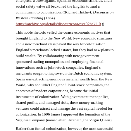
enterprise, a blow against Spain, an economic stimulus, and a
social safety valve all beckoned the English toward a
commitment to colonization. ((Richard Hakluyt,
Discourse on
Western Planting
(1584).
https://archive.org/details/discourseonweste02hakl_0
.))
This noble rhetoric veiled the coarse economic motives that
brought England to the New World. New economic structures
and a new merchant class paved the way for colonization.
England’s merchants lacked estates, but they had new plans to
build wealth. By collaborating with new government-
sponsored trading monopolies and employing financial
innovations such as joint-stock companies, England’s
merchants sought to improve on the Dutch economic system.
Spain was extracting enormous material wealth from the New
World; why shouldn’t England? Joint-stock companies, the
ancestors of modern corporations, became the initial
instruments of colonization. With government monopolies,
shared profits, and managed risks, these money-making
ventures could attract and manage the vast capital needed for
colonization. In 1606 James I approved the formation of the
Virginia Company (named after Elizabeth, the Virgin Queen).
Rather than formal colonization, however, the most successful