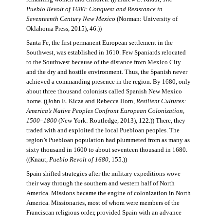
Pueblo Revolt of 1680: Conquest and Resistance in
Seventeenth Century New Mexico
(Norman: University of
Oklahoma Press, 2015), 46.))
Santa Fe, the first permanent European settlement in the
Southwest, was established in 1610. Few Spaniards relocated
to the Southwest because of the distance from Mexico City
and the dry and hostile environment. Thus, the Spanish never
achieved a commanding presence in the region. By 1680, only
about three thousand colonists called Spanish New Mexico
home. ((John E. Kicza and Rebecca Horn,
Resilient Cultures:
America’s Native Peoples Confront European Colonization,
1500–1800
(New York: Routledge, 2013), 122.)) There, they
traded with and exploited the local Puebloan peoples. The
region’s Puebloan population had plummeted from as many as
sixty thousand in 1600 to about seventeen thousand in 1680.
((Knaut,
Pueblo Revolt of 1680
, 155.))
Spain shifted strategies after the military expeditions wove
their way through the southern and western half of North
America. Missions became the engine of colonization in North
America. Missionaries, most of whom were members of the
Franciscan religious order, provided Spain with an advance