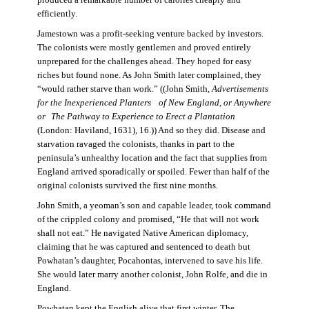
produced a remarkable number of calories cheaply and
efficiently.
Jamestown was a profit-seeking venture backed by investors.
The colonists were mostly gentlemen and proved entirely
unprepared for the challenges ahead. They hoped for easy
riches but found none. As John Smith later complained, they
“would rather starve than work.” ((John Smith,
Advertisements
for the Inexperienced Planters
of New England, or Anywhere
or The Pathway to Experience to Erect a Plantation
(London: Haviland, 1631), 16.)) And so they did. Disease and
starvation ravaged the colonists, thanks in part to the
peninsula’s unhealthy location and the fact that supplies from
England arrived sporadically or spoiled. Fewer than half of the
original colonists survived the first nine months.
John Smith, a yeoman’s son and capable leader, took command
of the crippled colony and promised, “He that will not work
shall not eat.” He navigated Native American diplomacy,
claiming that he was captured and sentenced to death but
Powhatan’s daughter, Pocahontas, intervened to save his life.
She would later marry another colonist, John Rolfe, and die in
England.
Powhatan kept the English alive that first winter. The