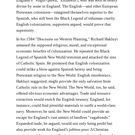
England’s “Virgin Queen,” Elizabeth I, who was seen as nearly
divine by some in England. The English—and other European
Protestant colonizers—imagined themselves superior to the
Spanish, who still bore the Black Legend of inhuman cruelty.
English colonization, supporters argued, would prove that
superiority.
In his 1584 “Discourse on Western Planting,” Richard Hakluyt
amassed the supposed religious, moral, and exceptional
economic benefits of colonization. He repeated the Black
Legend of Spanish New World terrorism and attacked the sins
of Catholic Spain. He promised that English colonization
could strike a blow against Spanish heresy and bring
Protestant religion to the New World. English interference,
Hakluyt suggested, might provide the only salvation from
Catholic rule in the New World. The New World, too, he said,
offered obvious economic advantages. Trade and resource
extraction would enrich the English treasury. England, for
instance, could find plentiful materials to outfit a world-class
navy. Moreover, he said, the New World could provide an
escape for England’s vast armies of landless “vagabonds.”
Expanded trade, he argued, would not only bring profit but
also provide work for England’s jobless poor. A Christian