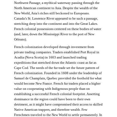
Northwest Passage, a mythical waterway passing through the
North American continent to Asia. Despite the wealth of the
New World, Asia’s riches still beckoned to Europeans.
Canada’s St. Lawrence River appeared to be such a passage,
stretching deep into the continent and into the Great Lakes.
French colonial possessions centered on these bodies of water
(and, later, down the Mississippi River to the port of New
Orleans).
French colonization developed through investment from
private trading companies. Traders established Port Royal in
Acadia (Nova Scotia) in 1603 and launched trading
expeditions that stretched down the Atlantic coast as far as
Cape Cod. The needs of the fur trade set the future pattern of
French colonization. Founded in 1608 under the leadership of
Samuel de Champlain, Quebec provided the foothold for what
would become New France. French fur traders placed a higher
value on cooperating with Indigenous people than on
establishing a successful French colonial footprint. Asserting
dominance in the region could have been to their own
detriment, as it might have compromised their access to skilled
Native American trappers, and therefore wealth. Few
Frenchmen traveled to the New World to settle permanently. In