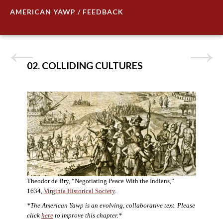
AMERICAN YAWP / FEEDBACK
02. COLLIDING CULTURES
Theodor de Bry, “Negotiating Peace With the Indians,”
1634,
Virginia Historical Society
.
*The American Yawp is an evolving, collaborative text. Please
click
here
to improve this chapter.*