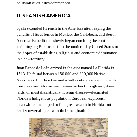
collision of cultures commenced.
II. SPANISH AMERICA
Spain extended its reach in the Americas after reaping the
benefits of its colonies in Mexico, the Caribbean, and South
America. Expeditions slowly began combing the continent
and bringing Europeans into the modern-day United States in
the hopes of establishing religious and economic dominance
in a new territory.
Juan Ponce de León arrived in the area named La Florida in
1513. He found between 150,000 and 300,000 Native
Americans. But then two and a half centuries of contact with
European and African peoples—whether through war, slave
raids, or, most dramatically, foreign disease—decimated
Florida’s Indigenous population. European explorers,
meanwhile, had hoped to find great wealth in Florida, but
reality never aligned with their imaginations.