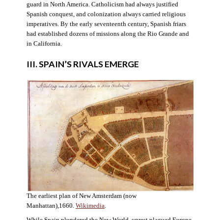
guard in North America. Catholicism had always justified
Spanish conquest, and colonization always carried religious
imperatives. By the early seventeenth century, Spanish friars
had established dozens of missions along the Rio Grande and
in California.
III. SPAIN’S RIVALS EMERGE
The earliest plan of New Amsterdam (now
Manhattan),1660.
Wikimedia
.
While Spain plundered the New World, unrest plagued Europe.