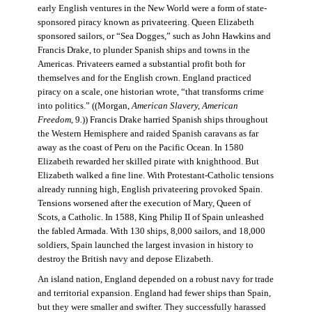
early English ventures in the New World were a form of state-
sponsored piracy known as privateering. Queen Elizabeth
sponsored sailors, or “Sea Dogges,” such as John Hawkins and
Francis Drake, to plunder Spanish ships and towns in the
Americas. Privateers earned a substantial profit both for
themselves and for the English crown. England practiced
piracy on a scale, one historian wrote, “that transforms crime
into politics.” ((Morgan,
American Slavery, American
Freedom
, 9.)) Francis Drake harried Spanish ships throughout
the Western Hemisphere and raided Spanish caravans as far
away as the coast of Peru on the Pacific Ocean. In 1580
Elizabeth rewarded her skilled pirate with knighthood. But
Elizabeth walked a fine line. With Protestant-Catholic tensions
already running high, English privateering provoked Spain.
Tensions worsened after the execution of Mary, Queen of
Scots, a Catholic. In 1588, King Philip II of Spain unleashed
the fabled Armada. With 130 ships, 8,000 sailors, and 18,000
soldiers, Spain launched the largest invasion in history to
destroy the British navy and depose Elizabeth.
An island nation, England depended on a robust navy for trade
and territorial expansion. England had fewer ships than Spain,
but they were smaller and swifter. They successfully harassed