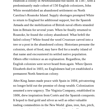
establish a colony in Newfoundland but failed. In 1587, with a
predominantly male cohort of 150 English colonizers, John
White reestablished an abandoned settlement on North
Carolina’s Roanoke Island. Supply shortages prompted White
to return to England for additional support, but the Spanish
Armada and the mobilization of British naval efforts stranded
him in Britain for several years. When he finally returned to
Roanoke, he found the colony abandoned. What befell the
failed colony? White found the word
Croatoan
carved into a
tree or a post in the abandoned colony. Historians presume the
colonists, short of food, may have fled for a nearby island of
that name and encountered its settled native population.
Others offer violence as an explanation. Regardless, the
English colonists were never heard from again. When Queen
Elizabeth died in 1603, no Englishmen had yet established a
permanent North American colony.
After King James made peace with Spain in 1604, privateering
no longer held out the promise of cheap wealth. Colonization
assumed a new urgency. The Virginia Company, established in
1606, drew inspiration from Cortés and the Spanish conquests.
It hoped to find gold and silver as well as other valuable
trading commodities in the New World: glass, iron, furs, pitch,