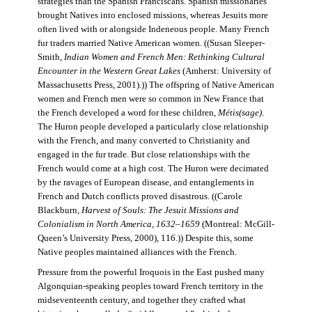
strategies than the Spanish Franciscans. Spanish missionaries
brought Natives into enclosed missions, whereas Jesuits more
often lived with or alongside Indeneous people. Many French
fur traders married Native American women. ((Susan Sleeper-
Smith,
Indian Women and French Men: Rethinking Cultural
Encounter in the Western Great Lakes
(Amherst: University of
Massachusetts Press, 2001).)) The offspring of Native American
women and French men were so common in New France that
the French developed a word for these children,
Métis(sage)
.
The Huron people developed a particularly close relationship
with the French, and many converted to Christianity and
engaged in the fur trade. But close relationships with the
French would come at a high cost. The Huron were decimated
by the ravages of European disease, and entanglements in
French and Dutch conflicts proved disastrous. ((Carole
Blackburn,
Harvest of Souls: The Jesuit Missions and
Colonialism in North America, 1632–1659
(Montreal: McGill-
Queen’s University Press, 2000), 116.)) Despite this, some
Native peoples maintained alliances with the French.
Pressure from the powerful Iroquois in the East pushed many
Algonquian-speaking peoples toward French territory in the
midseventeenth century, and together they crafted what