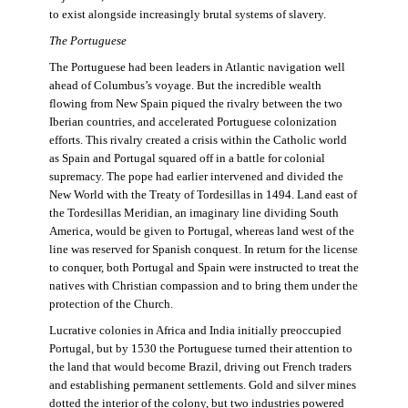
to exist alongside increasingly brutal systems of slavery.
The Portuguese
The Portuguese had been leaders in Atlantic navigation well
ahead of Columbus’s voyage. But the incredible wealth
flowing from New Spain piqued the rivalry between the two
Iberian countries, and accelerated Portuguese colonization
efforts. This rivalry created a crisis within the Catholic world
as Spain and Portugal squared off in a battle for colonial
supremacy. The pope had earlier intervened and divided the
New World with the Treaty of Tordesillas in 1494. Land east of
the Tordesillas Meridian, an imaginary line dividing South
America, would be given to Portugal, whereas land west of the
line was reserved for Spanish conquest. In return for the license
to conquer, both Portugal and Spain were instructed to treat the
natives with Christian compassion and to bring them under the
protection of the Church.
Lucrative colonies in Africa and India initially preoccupied
Portugal, but by 1530 the Portuguese turned their attention to
the land that would become Brazil, driving out French traders
and establishing permanent settlements. Gold and silver mines
dotted the interior of the colony, but two industries powered