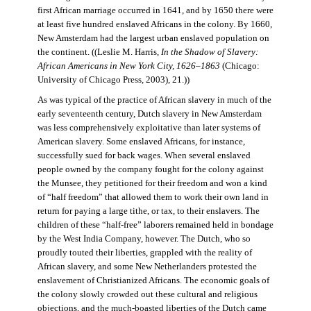
first African marriage occurred in 1641, and by 1650 there were
at least five hundred enslaved Africans in the colony. By 1660,
New Amsterdam had the largest urban enslaved population on
the continent. ((Leslie M. Harris,
In the Shadow of Slavery:
African Americans in New York City, 1626–1863
(Chicago:
University of Chicago Press, 2003), 21.))
As was typical of the practice of African slavery in much of the
early seventeenth century, Dutch slavery in New Amsterdam
was less comprehensively exploitative than later systems of
American slavery. Some enslaved Africans, for instance,
successfully sued for back wages. When several enslaved
people owned by the company fought for the colony against
the Munsee, they petitioned for their freedom and won a kind
of “half freedom” that allowed them to work their own land in
return for paying a large tithe, or tax, to their enslavers. The
children of these “half-free” laborers remained held in bondage
by the West India Company, however. The Dutch, who so
proudly touted their liberties, grappled with the reality of
African slavery, and some New Netherlanders protested the
enslavement of Christianized Africans. The economic goals of
the colony slowly crowded out these cultural and religious
objections, and the much-boasted liberties of the Dutch came