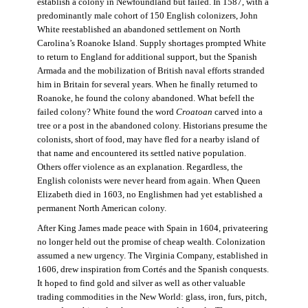
establish a colony in Newfoundland but failed. In 1587, with a
predominantly male cohort of 150 English colonizers, John
White reestablished an abandoned settlement on North
Carolina’s Roanoke Island. Supply shortages prompted White
to return to England for additional support, but the Spanish
Armada and the mobilization of British naval efforts stranded
him in Britain for several years. When he finally returned to
Roanoke, he found the colony abandoned. What befell the
failed colony? White found the word
Croatoan
carved into a
tree or a post in the abandoned colony. Historians presume the
colonists, short of food, may have fled for a nearby island of
that name and encountered its settled native population.
Others offer violence as an explanation. Regardless, the
English colonists were never heard from again. When Queen
Elizabeth died in 1603, no Englishmen had yet established a
permanent North American colony.
After King James made peace with Spain in 1604, privateering
no longer held out the promise of cheap wealth. Colonization
assumed a new urgency. The Virginia Company, established in
1606, drew inspiration from Cortés and the Spanish conquests.
It hoped to find gold and silver as well as other valuable
trading commodities in the New World: glass, iron, furs, pitch,