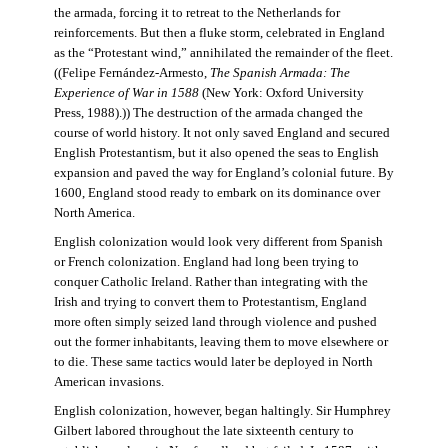
the armada, forcing it to retreat to the Netherlands for
reinforcements. But then a fluke storm, celebrated in England
as the “Protestant wind,” annihilated the remainder of the fleet.
((Felipe Fernández-Armesto,
The Spanish Armada: The
Experience of War in 1588
(New York: Oxford University
Press, 1988).)) The destruction of the armada changed the
course of world history. It not only saved England and secured
English Protestantism, but it also opened the seas to English
expansion and paved the way for England’s colonial future. By
1600, England stood ready to embark on its dominance over
North America.
English colonization would look very different from Spanish
or French colonization. England had long been trying to
conquer Catholic Ireland. Rather than integrating with the
Irish and trying to convert them to Protestantism, England
more often simply seized land through violence and pushed
out the former inhabitants, leaving them to move elsewhere or
to die. These same tactics would later be deployed in North
American invasions.
English colonization, however, began haltingly. Sir Humphrey
Gilbert labored throughout the late sixteenth century to