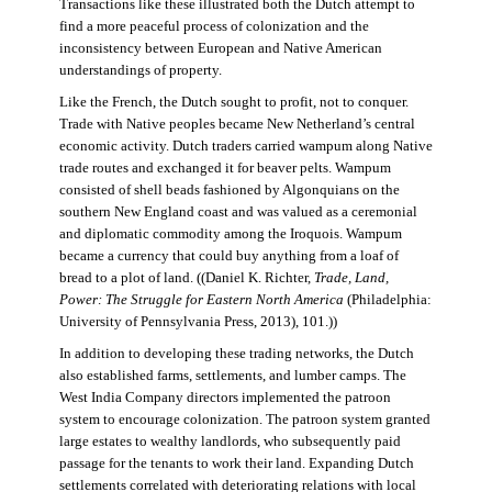
Transactions like these illustrated both the Dutch attempt to
find a more peaceful process of colonization and the
inconsistency between European and Native American
understandings of property.
Like the French, the Dutch sought to profit, not to conquer.
Trade with Native peoples became New Netherland’s central
economic activity. Dutch traders carried wampum along Native
trade routes and exchanged it for beaver pelts. Wampum
consisted of shell beads fashioned by Algonquians on the
southern New England coast and was valued as a ceremonial
and diplomatic commodity among the Iroquois. Wampum
became a currency that could buy anything from a loaf of
bread to a plot of land. ((Daniel K. Richter,
Trade, Land,
Power: The Struggle for Eastern North America
(Philadelphia:
University of Pennsylvania Press, 2013), 101.))
In addition to developing these trading networks, the Dutch
also established farms, settlements, and lumber camps. The
West India Company directors implemented the patroon
system to encourage colonization. The patroon system granted
large estates to wealthy landlords, who subsequently paid
passage for the tenants to work their land. Expanding Dutch
settlements correlated with deteriorating relations with local