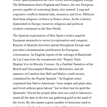
The Reformation threw England and France, the two European
powers capable of contesting Spain, into turmoil. Long and
expensive conflicts drained time, resources, and lives. Millions
died from religious violence in France alone. As the violence
diminished in Europe, however, religious and political
rivalries continued in the New World.
The Spanish exploitation of New Spain’s riches inspired
European monarchs to invest in exploration and conquest.
Reports of Spanish atrocities spread throughout Europe and
provided a humanitarian justification for European
colonization. An English reprint of the writings of Bartolomé
de Las Casas bore the sensational title “Popery Truly
Display’d in its Bloody Colours: Or, a Faithful Narrative of the
Horrid and Unexampled Massacres, Butcheries, and all
manners of Cruelties that Hell and Malice could invent,
committed by the Popish Spanish.” An English writer
explained that Native Americans “were simple and plain men,
and lived without great labour,” but in their lust for gold the
Spaniards “forced the people (that were not used to labour) to
stand all the daie in the hot sun gathering gold in the sand of
the rivers. By this means a great number of them (not used to