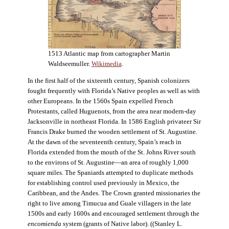
1513 Atlantic map from cartographer Martin
Waldseemuller.
Wikimedia
.
In the first half of the sixteenth century, Spanish colonizers
fought frequently with Florida’s Native peoples as well as with
other Europeans. In the 1560s Spain expelled French
Protestants, called Huguenots, from the area near modern-day
Jacksonville in northeast Florida. In 1586 English privateer Sir
Francis Drake burned the wooden settlement of St. Augustine.
At the dawn of the seventeenth century, Spain’s reach in
Florida extended from the mouth of the St. Johns River south
to the environs of St. Augustine—an area of roughly 1,000
square miles. The Spaniards attempted to duplicate methods
for establishing control used previously in Mexico, the
Caribbean, and the Andes. The Crown granted missionaries the
right to live among Timucua and Guale villagers in the late
1500s and early 1600s and encouraged settlement through the
encomienda
system (grants of Native labor). ((Stanley L.