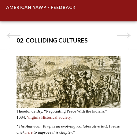
AMERICAN YAWP / FEEDBACK
02. COLLIDING CULTURES
Theodor de Bry, “Negotiating Peace With the Indians,”
1634,
Virginia Historical Society
.
*The American Yawp is an evolving, collaborative text. Please
click
here
to improve this chapter.*