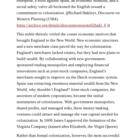
enterprise, a blow against Spain, an economic stimulus, and a
social safety valve all beckoned the English toward a
commitment to colonization. ((Richard Hakluyt,
Discourse on
Western Planting
(1584).
https://archive.org/details/discourseonweste02hakl_0
.))
This noble rhetoric veiled the coarse economic motives that
brought England to the New World. New economic structures
and a new merchant class paved the way for colonization.
England’s merchants lacked estates, but they had new plans to
build wealth. By collaborating with new government-
sponsored trading monopolies and employing financial
innovations such as joint-stock companies, England’s
merchants sought to improve on the Dutch economic system.
Spain was extracting enormous material wealth from the New
World; why shouldn’t England? Joint-stock companies, the
ancestors of modern corporations, became the initial
instruments of colonization. With government monopolies,
shared profits, and managed risks, these money-making
ventures could attract and manage the vast capital needed for
colonization. In 1606 James I approved the formation of the
Virginia Company (named after Elizabeth, the Virgin Queen).
Rather than formal colonization, however, the most successful