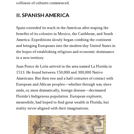
collision of cultures commenced.
II. SPANISH AMERICA
Spain extended its reach in the Americas after reaping the
benefits of its colonies in Mexico, the Caribbean, and South
America. Expeditions slowly began combing the continent
and bringing Europeans into the modern-day United States in
the hopes of establishing religious and economic dominance
in a new territory.
Juan Ponce de León arrived in the area named La Florida in
1513. He found between 150,000 and 300,000 Native
Americans. But then two and a half centuries of contact with
European and African peoples—whether through war, slave
raids, or, most dramatically, foreign disease—decimated
Florida’s Indigenous population. European explorers,
meanwhile, had hoped to find great wealth in Florida, but
reality never aligned with their imaginations.