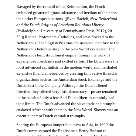
Ravaged by the turmoil of the Reformation, the Dutch
embraced greater religious tolerance and freedom of the press
than other European nations. ((Evan Haefeli,
New Netherland
and the Dutch Origins of American Religious Liberty
(Philadelphia: University of Pennsylvania Press, 2012), 20–
53.)) Radical Protestants, Catholics, and Jews flocked to the
Netherlands. The English Pilgrims, for instance, fled first to the
Netherlands before sailing to the New World years later. The
Netherlands built its colonial empire through the work of
experienced merchants and skilled sailors. The Dutch were the
most advanced capitalists in the modern world and marshaled
extensive financial resources by creating innovative financial
organizations such as the Amsterdam Stock Exchange and the
Dutch East India Company. Although the Dutch offered
liberties, they offered very little democracy—power remained
in the hands of only a few. And Dutch liberties certainly had
their limits. The Dutch advanced the slave trade and brought
enslaved Africans with them to the New World. Slavery was an
essential part of Dutch capitalist triumphs.
Sharing the European hunger for access to Asia, in 1609 the
Dutch commissioned the Englishman Henry Hudson to