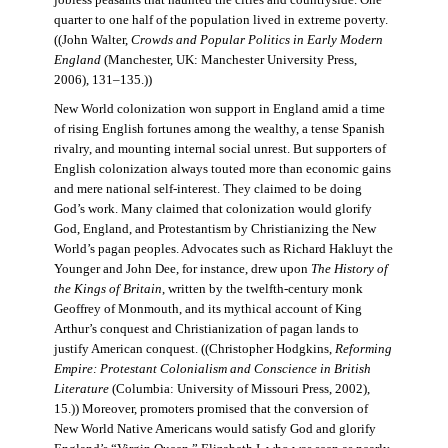
jobless peasants that haunted the cities and countryside. One
quarter to one half of the population lived in extreme poverty.
((John Walter,
Crowds and Popular Politics in Early Modern
England
(Manchester, UK: Manchester University Press,
2006), 131–135.))
New World colonization won support in England amid a time
of rising English fortunes among the wealthy, a tense Spanish
rivalry, and mounting internal social unrest. But supporters of
English colonization always touted more than economic gains
and mere national self-interest. They claimed to be doing
God’s work. Many claimed that colonization would glorify
God, England, and Protestantism by Christianizing the New
World’s pagan peoples. Advocates such as Richard Hakluyt the
Younger and John Dee, for instance, drew upon
The History of
the Kings of Britain
, written by the twelfth-century monk
Geoffrey of Monmouth, and its mythical account of King
Arthur’s conquest and Christianization of pagan lands to
justify American conquest. ((Christopher Hodgkins,
Reforming
Empire: Protestant Colonialism and Conscience in British
Literature
(Columbia: University of Missouri Press, 2002),
15.)) Moreover, promoters promised that the conversion of
New World Native Americans would satisfy God and glorify