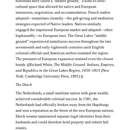
historians have called a “middle ground,” a kind of cross-
cultural space that allowed for native and European
interaction, negotiation, and accommodation. French traders
adopted—sometimes clumsily—the gift-giving and mediation
strategies expected of Native leaders. Natives similarly
engaged the impersonal European market and adapted—often
haphazardly—to European laws. The Great Lakes “middle
ground” experienced tumultuous success throughout the late
seventeenth and early eighteenth centuries until English
colonial officials and American settlers swarmed the region.
The pressures of European expansion strained even the closest
bonds. ((Richard White,
The Middle Ground: Indians, Empires,
and Republics in the Great Lakes Region, 1650–1815
(New
York: Cambridge University Press, 1991).))
The Dutch
The Netherlands, a small maritime nation with great wealth,
achieved considerable colonial success. In 1581, the
Netherlands had officially broken away from the Hapsburgs
and won a reputation as the freest of the new European nations.
Dutch women maintained separate legal identities from their
husbands and could therefore hold property and inherit full
estates.