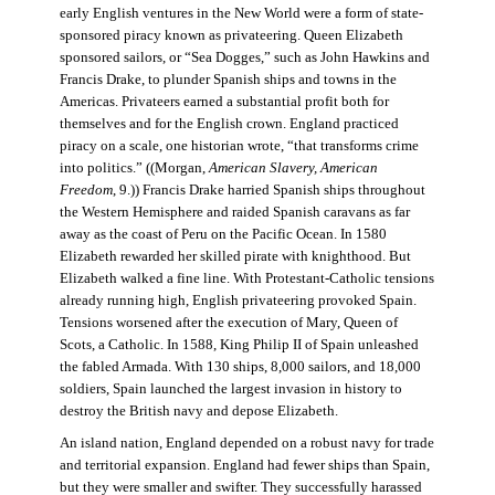
early English ventures in the New World were a form of state-
sponsored piracy known as privateering. Queen Elizabeth
sponsored sailors, or “Sea Dogges,” such as John Hawkins and
Francis Drake, to plunder Spanish ships and towns in the
Americas. Privateers earned a substantial profit both for
themselves and for the English crown. England practiced
piracy on a scale, one historian wrote, “that transforms crime
into politics.” ((Morgan,
American Slavery, American
Freedom
, 9.)) Francis Drake harried Spanish ships throughout
the Western Hemisphere and raided Spanish caravans as far
away as the coast of Peru on the Pacific Ocean. In 1580
Elizabeth rewarded her skilled pirate with knighthood. But
Elizabeth walked a fine line. With Protestant-Catholic tensions
already running high, English privateering provoked Spain.
Tensions worsened after the execution of Mary, Queen of
Scots, a Catholic. In 1588, King Philip II of Spain unleashed
the fabled Armada. With 130 ships, 8,000 sailors, and 18,000
soldiers, Spain launched the largest invasion in history to
destroy the British navy and depose Elizabeth.
An island nation, England depended on a robust navy for trade
and territorial expansion. England had fewer ships than Spain,
but they were smaller and swifter. They successfully harassed