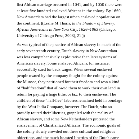
first African marriage occurred in 1641, and by 1650 there were
at least five hundred enslaved Africans in the colony. By 1660,
New Amsterdam had the largest urban enslaved population on
the continent. ((Leslie M. Harris,
In the Shadow of Slavery:
African Americans in New York City, 1626–1863
(Chicago:
University of Chicago Press, 2003), 21.))
As was typical of the practice of African slavery in much of the
early seventeenth century, Dutch slavery in New Amsterdam
was less comprehensively exploitative than later systems of
American slavery. Some enslaved Africans, for instance,
successfully sued for back wages. When several enslaved
people owned by the company fought for the colony against
the Munsee, they petitioned for their freedom and won a kind
of “half freedom” that allowed them to work their own land in
return for paying a large tithe, or tax, to their enslavers. The
children of these “half-free” laborers remained held in bondage
by the West India Company, however. The Dutch, who so
proudly touted their liberties, grappled with the reality of
African slavery, and some New Netherlanders protested the
enslavement of Christianized Africans. The economic goals of
the colony slowly crowded out these cultural and religious
objections, and the much-boasted liberties of the Dutch came