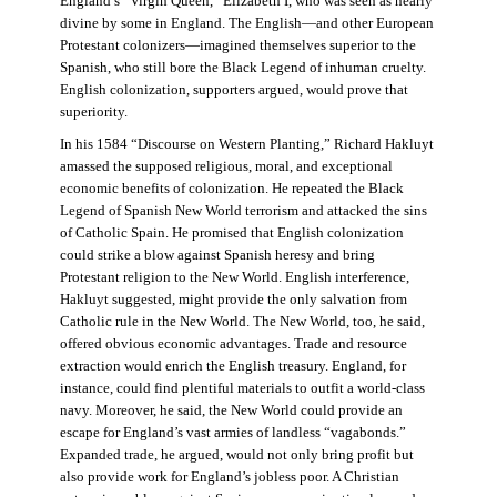
England’s “Virgin Queen,” Elizabeth I, who was seen as nearly
divine by some in England. The English—and other European
Protestant colonizers—imagined themselves superior to the
Spanish, who still bore the Black Legend of inhuman cruelty.
English colonization, supporters argued, would prove that
superiority.
In his 1584 “Discourse on Western Planting,” Richard Hakluyt
amassed the supposed religious, moral, and exceptional
economic benefits of colonization. He repeated the Black
Legend of Spanish New World terrorism and attacked the sins
of Catholic Spain. He promised that English colonization
could strike a blow against Spanish heresy and bring
Protestant religion to the New World. English interference,
Hakluyt suggested, might provide the only salvation from
Catholic rule in the New World. The New World, too, he said,
offered obvious economic advantages. Trade and resource
extraction would enrich the English treasury. England, for
instance, could find plentiful materials to outfit a world-class
navy. Moreover, he said, the New World could provide an
escape for England’s vast armies of landless “vagabonds.”
Expanded trade, he argued, would not only bring profit but
also provide work for England’s jobless poor. A Christian