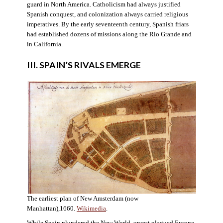
guard in North America. Catholicism had always justified
Spanish conquest, and colonization always carried religious
imperatives. By the early seventeenth century, Spanish friars
had established dozens of missions along the Rio Grande and
in California.
III. SPAIN’S RIVALS EMERGE
The earliest plan of New Amsterdam (now
Manhattan),1660.
Wikimedia
.
While Spain plundered the New World, unrest plagued Europe.