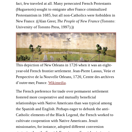
fact, few traveled at all. Many persecuted French Protestants
(Huguenots) sought to emigrate after France criminalized
Protestantism in 1685, but all non-Catholics were forbidden in
New France. ((Alan Greer,
The People of New France
(Toronto:
University of Toronto Press, 1997).))
This depiction of New Orleans in 1726 when it was an eight-
year-old French frontier settlement. Jean-Pierre Lassus, Veüe et
Perspective de la Nouvelle Orleans, 1726, Centre des archives
d’outre-mer, France.
Wikimedia
.
The French preference for trade over permanent settlement
fostered more cooperative and mutually beneficial
relationships with Native Americans than was typical among
the Spanish and English. Perhaps eager to debunk the anti-
Catholic elements of the Black Legend, the French worked to
cultivate cooperation with Native Americans. Jesuit
missionaries, for instance, adopted different conversion