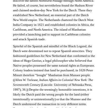
discover the fabled Northwest Passage through North America.
He failed, of course, but nevertheless found the Hudson River
and claimed modern-day New York for the Dutch. There they
established New Netherland, an essential part of the Dutch
New World empire. The Netherlands chartered the Dutch West
India Company in 1621 and established colonies in Africa, the
Caribbean, and North America. The island of Manhattan
provided a launching pad to support its Caribbean colonies
and attack Spanish trade.
Spiteful of the Spanish and mindful of the Black Legend, the
Dutch were determined not to repeat Spanish atrocities. They
fashioned guidelines for New Netherland that conformed to the
ideas of Hugo Grotius, a legal philosopher who believed that
Native peoples possessed the same natural rights as Europeans.
Colony leaders insisted that land be purchased; in 1626 Peter
Minuit therefore “bought” Manhattan from Munsee people.
((Allen W. Trelease,
Indian Affairs in Colonial New York: The
Seventeenth Century
(Lincoln: University of Nebraska Press,
1997), 36.)) Despite the seemingly honorable intentions, it is
likely the Dutch paid the wrong people for the land (either
intentionally or unintentionally) or that the Munsee and the
Dutch understood the transaction in very different terms.