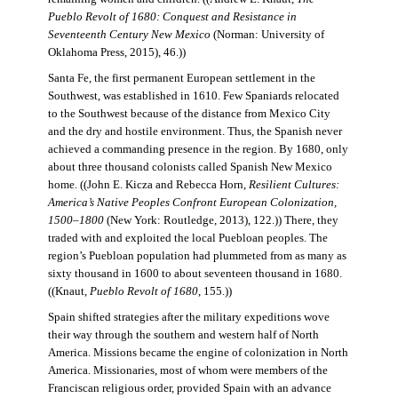
Pueblo Revolt of 1680: Conquest and Resistance in
Seventeenth Century New Mexico
(Norman: University of
Oklahoma Press, 2015), 46.))
Santa Fe, the first permanent European settlement in the
Southwest, was established in 1610. Few Spaniards relocated
to the Southwest because of the distance from Mexico City
and the dry and hostile environment. Thus, the Spanish never
achieved a commanding presence in the region. By 1680, only
about three thousand colonists called Spanish New Mexico
home. ((John E. Kicza and Rebecca Horn,
Resilient Cultures:
America’s Native Peoples Confront European Colonization,
1500–1800
(New York: Routledge, 2013), 122.)) There, they
traded with and exploited the local Puebloan peoples. The
region’s Puebloan population had plummeted from as many as
sixty thousand in 1600 to about seventeen thousand in 1680.
((Knaut,
Pueblo Revolt of 1680
, 155.))
Spain shifted strategies after the military expeditions wove
their way through the southern and western half of North
America. Missions became the engine of colonization in North
America. Missionaries, most of whom were members of the
Franciscan religious order, provided Spain with an advance