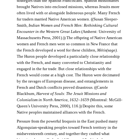
strategies than the Spanish Franciscans. Spanish missionaries
brought Natives into enclosed missions, whereas Jesuits more
often lived with or alongside Indeneous people. Many French
fur traders married Native American women. ((Susan Sleeper-
Smith,
Indian Women and French Men: Rethinking Cultural
Encounter in the Western Great Lakes
(Amherst: University of
Massachusetts Press, 2001).)) The offspring of Native American
women and French men were so common in New France that
the French developed a word for these children,
Métis(sage)
.
The Huron people developed a particularly close relationship
with the French, and many converted to Christianity and
engaged in the fur trade. But close relationships with the
French would come at a high cost. The Huron were decimated
by the ravages of European disease, and entanglements in
French and Dutch conflicts proved disastrous. ((Carole
Blackburn,
Harvest of Souls: The Jesuit Missions and
Colonialism in North America, 1632–1659
(Montreal: McGill-
Queen’s University Press, 2000), 116.)) Despite this, some
Native peoples maintained alliances with the French.
Pressure from the powerful Iroquois in the East pushed many
Algonquian-speaking peoples toward French territory in the
midseventeenth century, and together they crafted what