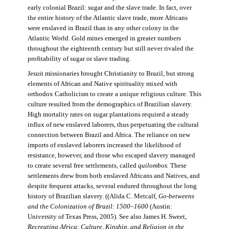
early colonial Brazil: sugar and the slave trade. In fact, over
the entire history of the Atlantic slave trade, more Africans
were enslaved in Brazil than in any other colony in the
Atlantic World. Gold mines emerged in greater numbers
throughout the eighteenth century but still never rivaled the
profitability of sugar or slave trading.
Jesuit missionaries brought Christianity to Brazil, but strong
elements of African and Native spirituality mixed with
orthodox Catholicism to create a unique religious culture. This
culture resulted from the demographics of Brazilian slavery.
High mortality rates on sugar plantations required a steady
influx of new enslaved laborers, thus perpetuating the cultural
connection between Brazil and Africa. The reliance on new
imports of enslaved laborers increased the likelihood of
resistance, however, and those who escaped slavery managed
to create several free settlements, called
quilombos.
These
settlements drew from both enslaved Africans and Natives, and
despite frequent attacks, several endured throughout the long
history of Brazilian slavery. ((Alida C. Metcalf,
Go-betweens
and the Colonization of Brazil: 1500–1600
(Austin:
University of Texas Press, 2005). See also James H. Sweet,
Recreating Africa: Culture, Kinship, and Religion in the