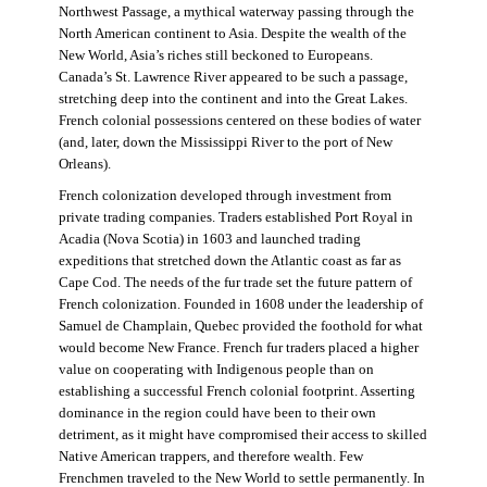
Northwest Passage, a mythical waterway passing through the
North American continent to Asia. Despite the wealth of the
New World, Asia’s riches still beckoned to Europeans.
Canada’s St. Lawrence River appeared to be such a passage,
stretching deep into the continent and into the Great Lakes.
French colonial possessions centered on these bodies of water
(and, later, down the Mississippi River to the port of New
Orleans).
French colonization developed through investment from
private trading companies. Traders established Port Royal in
Acadia (Nova Scotia) in 1603 and launched trading
expeditions that stretched down the Atlantic coast as far as
Cape Cod. The needs of the fur trade set the future pattern of
French colonization. Founded in 1608 under the leadership of
Samuel de Champlain, Quebec provided the foothold for what
would become New France. French fur traders placed a higher
value on cooperating with Indigenous people than on
establishing a successful French colonial footprint. Asserting
dominance in the region could have been to their own
detriment, as it might have compromised their access to skilled
Native American trappers, and therefore wealth. Few
Frenchmen traveled to the New World to settle permanently. In