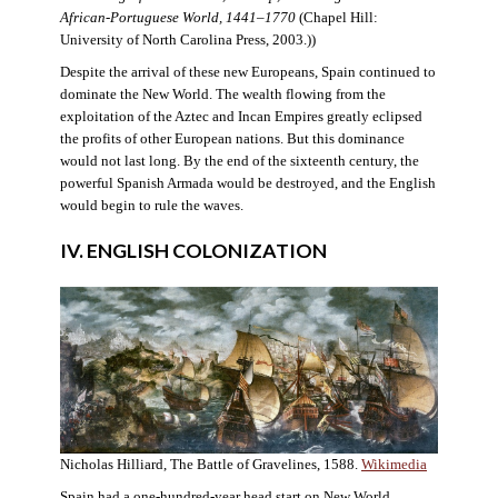
African-Portuguese World, 1441–1770
(Chapel Hill:
University of North Carolina Press, 2003.))
Despite the arrival of these new Europeans, Spain continued to
dominate the New World. The wealth flowing from the
exploitation of the Aztec and Incan Empires greatly eclipsed
the profits of other European nations. But this dominance
would not last long. By the end of the sixteenth century, the
powerful Spanish Armada would be destroyed, and the English
would begin to rule the waves.
IV. ENGLISH COLONIZATION
Nicholas Hilliard, The Battle of Gravelines, 1588.
Wikimedia
Spain had a one-hundred-year head start on New World