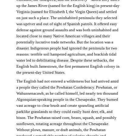
up the James River (named for the English king) in present-day
Virginia (named for Elizabeth I, the Virgin Queen) and settled
on just such a place. The uninhabited peninsula they selected
was upriver and out of sight of Spanish patrols. It offered easy
defense against ground assaults and was both uninhabited and
located close to many Native American villages and their
potentially lucrative trade networks. But the location was a
disaster. Indigenous people had ignored the peninsula for two
reasons: terrible soil hampered agriculture, and brackish tidal
water led to debilitating disease. Despite these setbacks, the
English built Jamestown, the first permanent English colony in
the present-day United States.
The English had not entered a wilderness but had arrived amid
a people they called the Powhatan Confederacy. Powhatan, or
Wahunsenacawh, as he called himself, led nearly ten thousand
Algonquian-speaking people in the Chesapeake. They burned
vast acreage to clear brush and create sprawling artificial
parklike grasslands so they could easily hunt deer, elk, and
bison. The Powhatan raised corn, beans, squash, and possibly
sunflowers, rotating acreage throughout the Chesapeake.
Without plows, manure, or draft animals, the Powhatan