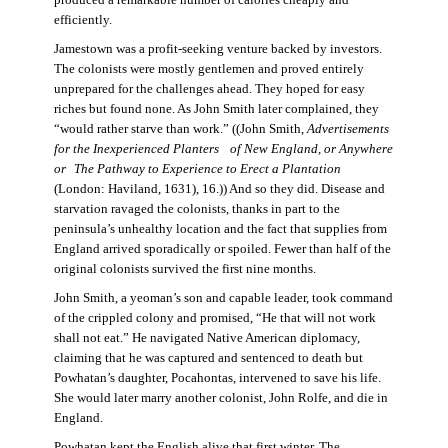
produced a remarkable number of calories cheaply and
efficiently.
Jamestown was a profit-seeking venture backed by investors.
The colonists were mostly gentlemen and proved entirely
unprepared for the challenges ahead. They hoped for easy
riches but found none. As John Smith later complained, they
“would rather starve than work.” ((John Smith,
Advertisements
for the Inexperienced Planters
of New England, or Anywhere
or The Pathway to Experience to Erect a Plantation
(London: Haviland, 1631), 16.)) And so they did. Disease and
starvation ravaged the colonists, thanks in part to the
peninsula’s unhealthy location and the fact that supplies from
England arrived sporadically or spoiled. Fewer than half of the
original colonists survived the first nine months.
John Smith, a yeoman’s son and capable leader, took command
of the crippled colony and promised, “He that will not work
shall not eat.” He navigated Native American diplomacy,
claiming that he was captured and sentenced to death but
Powhatan’s daughter, Pocahontas, intervened to save his life.
She would later marry another colonist, John Rolfe, and die in
England.
Powhatan kept the English alive that first winter. The