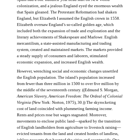
colonization, and a jealous England eyed the enormous wealth
that Spain gleaned. The Protestant Reformation had shaken
England, but Elizabeth I assumed the English crown in 1558.
Elizabeth oversaw England’s so-called golden age, which
included both the expansion of trade and exploration and the
literary achievements of Shakespeare and Marlowe. English
mercantilism, a state-assisted manufacturing and trading
system, created and maintained markets. The markets provided
a steady supply of consumers and laborers, stimulated
economic expansion, and increased English wealth.
However, wrenching social and economic changes unsettled
the English population. The island’s population increased
from fewer than three million in 1500 to over five million by
the middle of the seventeenth century. ((Edmund S. Morgan,
American Slavery, American Freedom: The Ordeal of Colonial
Virginia
(New York: Norton, 1975), 30.)) The skyrocketing
cost of land coincided with plummeting farming income.
Rents and prices rose but wages stagnated. Moreover,
movements to enclose public land—sparked by the transition
of English landholders from agriculture to livestock raising—
evicted tenants from the land and created hordes of landless,