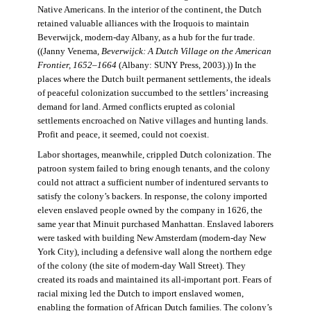
Native Americans. In the interior of the continent, the Dutch
retained valuable alliances with the Iroquois to maintain
Beverwijck, modern-day Albany, as a hub for the fur trade.
((Janny Venema,
Beverwijck: A Dutch Village on the American
Frontier, 1652–1664
(Albany: SUNY Press, 2003).)) In the
places where the Dutch built permanent settlements, the ideals
of peaceful colonization succumbed to the settlers’ increasing
demand for land. Armed conflicts erupted as colonial
settlements encroached on Native villages and hunting lands.
Profit and peace, it seemed, could not coexist.
Labor shortages, meanwhile, crippled Dutch colonization. The
patroon system failed to bring enough tenants, and the colony
could not attract a sufficient number of indentured servants to
satisfy the colony’s backers. In response, the colony imported
eleven enslaved people owned by the company in 1626, the
same year that Minuit purchased Manhattan. Enslaved laborers
were tasked with building New Amsterdam (modern-day New
York City), including a defensive wall along the northern edge
of the colony (the site of modern-day Wall Street). They
created its roads and maintained its all-important port. Fears of
racial mixing led the Dutch to import enslaved women,
enabling the formation of African Dutch families. The colony’s