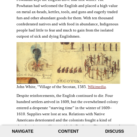
Powhatan had welcomed the English and placed a high value
on metal ax-heads, kettles, tools, and guns and eagerly traded
furs and other abundant goods for them. With ten thousand
confederated natives and with food in abundance, Indigenous
people had little to fear and much to gain from the isolated
outpost of sick and dying Englishmen.
John White, “Village of the Secotan, 1585.
Wikimedia
.
Despite reinforcements, the English continued to die. Four
hundred settlers arrived in 1609, but the overwhelmed colony
entered a desperate “starving time” in the winter of 1609–
1610. Supplies were lost at sea. Relations with Native
Americans deteriorated and the colonists fought a kind of
slow-burning guerrilla war with the Powhatan. Disaster loomed
NAVIGATE
CONTENT
DISCUSS
for the colony. The settlers ate everything they could, roaming