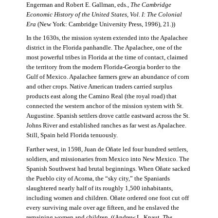
Engerman and Robert E. Gallman, eds.,
The Cambridge
Economic History of the United States, Vol. I: The Colonial
Era
(New York: Cambridge University Press, 1996), 21.))
In the 1630s, the mission system extended into the Apalachee
district in the Florida panhandle. The Apalachee, one of the
most powerful tribes in Florida at the time of contact, claimed
the territory from the modern Florida-Georgia border to the
Gulf of Mexico. Apalachee farmers grew an abundance of corn
and other crops. Native American traders carried surplus
products east along the Camino Real (the royal road) that
connected the western anchor of the mission system with St.
Augustine. Spanish settlers drove cattle eastward across the St.
Johns River and established ranches as far west as Apalachee.
Still, Spain held Florida tenuously.
Farther west, in 1598, Juan de Oñate led four hundred settlers,
soldiers, and missionaries from Mexico into New Mexico. The
Spanish Southwest had brutal beginnings. When Oñate sacked
the Pueblo city of Acoma, the “sky city,” the Spaniards
slaughtered nearly half of its roughly 1,500 inhabitants,
including women and children. Oñate ordered one foot cut off
every surviving male over age fifteen, and he enslaved the
remaining women and children. ((Andrew L. Knaut,
The