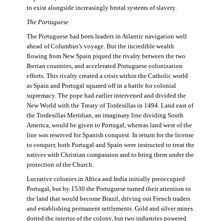
to exist alongside increasingly brutal systems of slavery.
The Portuguese
The Portuguese had been leaders in Atlantic navigation well
ahead of Columbus’s voyage. But the incredible wealth
flowing from New Spain piqued the rivalry between the two
Iberian countries, and accelerated Portuguese colonization
efforts. This rivalry created a crisis within the Catholic world
as Spain and Portugal squared off in a battle for colonial
supremacy. The pope had earlier intervened and divided the
New World with the Treaty of Tordesillas in 1494. Land east of
the Tordesillas Meridian, an imaginary line dividing South
America, would be given to Portugal, whereas land west of the
line was reserved for Spanish conquest. In return for the license
to conquer, both Portugal and Spain were instructed to treat the
natives with Christian compassion and to bring them under the
protection of the Church.
Lucrative colonies in Africa and India initially preoccupied
Portugal, but by 1530 the Portuguese turned their attention to
the land that would become Brazil, driving out French traders
and establishing permanent settlements. Gold and silver mines
dotted the interior of the colony, but two industries powered