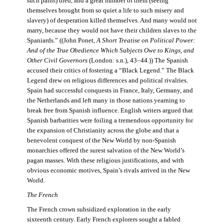
such pains) died, and a great number of them (seeing
themselves brought from so quiet a life to such misery and
slavery) of desperation killed themselves. And many would not
marry, because they would not have their children slaves to the
Spaniards.” ((John Ponet,
A Short Treatise on Political Power:
And of the True Obedience Which Subjects Owe to Kings, and
Other Civil Governors
(London: s.n.), 43–44.)) The Spanish
accused their critics of fostering a “Black Legend.” The Black
Legend drew on religious differences and political rivalries.
Spain had successful conquests in France, Italy, Germany, and
the Netherlands and left many in those nations yearning to
break free from Spanish influence. English writers argued that
Spanish barbarities were foiling a tremendous opportunity for
the expansion of Christianity across the globe and that a
benevolent conquest of the New World by non-Spanish
monarchies offered the surest salvation of the New World’s
pagan masses. With these religious justifications, and with
obvious economic motives, Spain’s rivals arrived in the New
World.
The French
The French crown subsidized exploration in the early
sixteenth century. Early French explorers sought a fabled