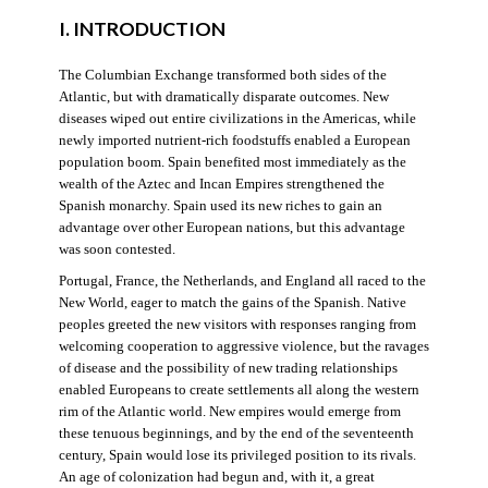
I. INTRODUCTION
The Columbian Exchange transformed both sides of the
Atlantic, but with dramatically disparate outcomes. New
diseases wiped out entire civilizations in the Americas, while
newly imported nutrient-rich foodstuffs enabled a European
population boom. Spain benefited most immediately as the
wealth of the Aztec and Incan Empires strengthened the
Spanish monarchy. Spain used its new riches to gain an
advantage over other European nations, but this advantage
was soon contested.
Portugal, France, the Netherlands, and England all raced to the
New World, eager to match the gains of the Spanish. Native
peoples greeted the new visitors with responses ranging from
welcoming cooperation to aggressive violence, but the ravages
of disease and the possibility of new trading relationships
enabled Europeans to create settlements all along the western
rim of the Atlantic world. New empires would emerge from
these tenuous beginnings, and by the end of the seventeenth
century, Spain would lose its privileged position to its rivals.
An age of colonization had begun and, with it, a great