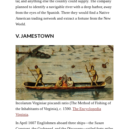
tar, and anything else the country could supply. The company
planned to identify a navigable river with a deep harbor, away
from the eyes of the Spanish. There they would find a Native
American trading network and extract a fortune from the New
World.
V. JAMESTOWN
Incolarum Virginiae piscandi ratio (The Method of Fishing of
the Inhabitants of Virginia), c. 1590.
The Encyclopedia
Virginia
.
In April 1607 Englishmen aboard three ships—the
Susan
Constant
, the
Godspeed
, and the
Discovery
—sailed forty miles