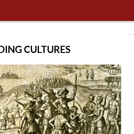
IDING CULTURES