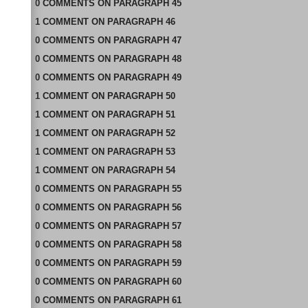
0
COMMENTS
ON
PARAGRAPH 45
1
COMMENT
ON
PARAGRAPH 46
0
COMMENTS
ON
PARAGRAPH 47
0
COMMENTS
ON
PARAGRAPH 48
0
COMMENTS
ON
PARAGRAPH 49
1
COMMENT
ON
PARAGRAPH 50
1
COMMENT
ON
PARAGRAPH 51
1
COMMENT
ON
PARAGRAPH 52
1
COMMENT
ON
PARAGRAPH 53
1
COMMENT
ON
PARAGRAPH 54
0
COMMENTS
ON
PARAGRAPH 55
0
COMMENTS
ON
PARAGRAPH 56
0
COMMENTS
ON
PARAGRAPH 57
0
COMMENTS
ON
PARAGRAPH 58
0
COMMENTS
ON
PARAGRAPH 59
0
COMMENTS
ON
PARAGRAPH 60
0
COMMENTS
ON
PARAGRAPH 61