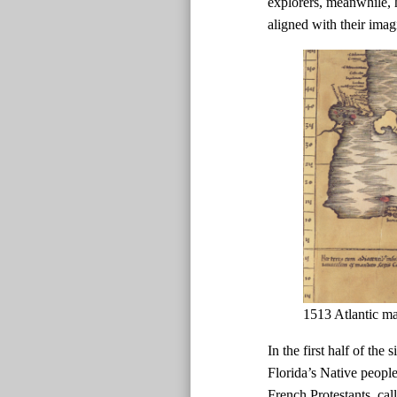
explorers, meanwhile, h
aligned with their imag
1513 Atlantic m
In the first half of the
Florida’s Native peopl
French Protestants, ca