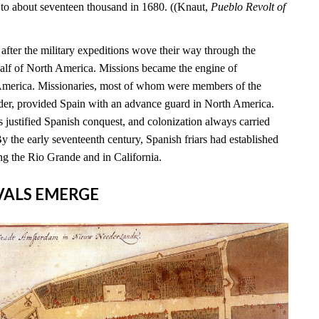
 to about seventeen thousand in 1680. ((Knaut,
Pueblo Revolt of
s after the military expeditions wove their way through the
alf of North America. Missions became the engine of
 America. Missionaries, most of whom were members of the
rder, provided Spain with an advance guard in North America.
 justified Spanish conquest, and colonization always carried
By the early seventeenth century, Spanish friars had established
ng the Rio Grande and in California.
RIVALS EMERGE