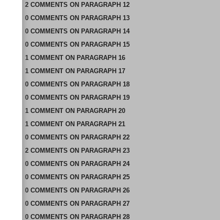
2
COMMENTS
ON
PARAGRAPH 12
0
COMMENTS
ON
PARAGRAPH 13
0
COMMENTS
ON
PARAGRAPH 14
0
COMMENTS
ON
PARAGRAPH 15
1
COMMENT
ON
PARAGRAPH 16
1
COMMENT
ON
PARAGRAPH 17
0
COMMENTS
ON
PARAGRAPH 18
0
COMMENTS
ON
PARAGRAPH 19
1
COMMENT
ON
PARAGRAPH 20
1
COMMENT
ON
PARAGRAPH 21
0
COMMENTS
ON
PARAGRAPH 22
2
COMMENTS
ON
PARAGRAPH 23
0
COMMENTS
ON
PARAGRAPH 24
0
COMMENTS
ON
PARAGRAPH 25
0
COMMENTS
ON
PARAGRAPH 26
0
COMMENTS
ON
PARAGRAPH 27
0
COMMENTS
ON
PARAGRAPH 28