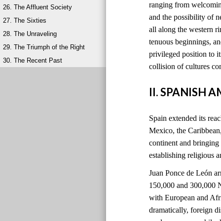
ranging from welcoming
26. The Affluent Society
and the possibility of 
27. The Sixties
all along the western 
28. The Unraveling
tenuous beginnings, and
29. The Triumph of the Right
privileged position to i
30. The Recent Past
collision of cultures 
II. SPANISH 
Spain extended its reach
Mexico, the Caribbean
continent and bringing
establishing religious 
Juan Ponce de León ar
150,000 and 300,000 Na
with European and Afri
dramatically, foreign 