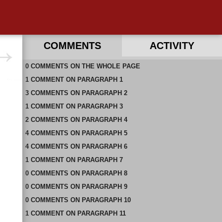
COMMENTS
ACTIVITY
0
RECENT COMMENTS ON THIS PAGE
COMMENTS
ON
THE WHOLE PAGE
1
RECENT COMMENTS IN THIS DOCUMENT
COMMENT
ON
PARAGRAPH 1
3
COMMENTS
ON
PARAGRAPH 2
1
COMMENT
ON
PARAGRAPH 3
2
COMMENTS
ON
PARAGRAPH 4
4
COMMENTS
ON
PARAGRAPH 5
4
COMMENTS
ON
PARAGRAPH 6
1
COMMENT
ON
PARAGRAPH 7
0
COMMENTS
ON
PARAGRAPH 8
0
COMMENTS
ON
PARAGRAPH 9
0
COMMENTS
ON
PARAGRAPH 10
1
COMMENT
ON
PARAGRAPH 11