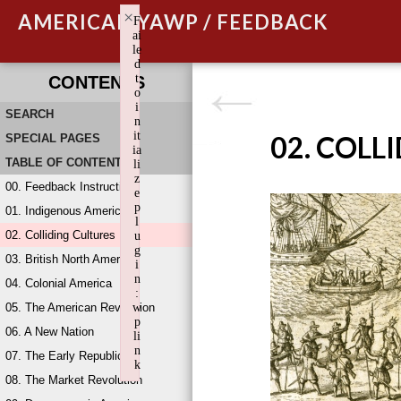
×
AMERICAN YAWP / FEEDBACK
F
ai
le
d
t
CONTENTS
o
i
SEARCH
n
it
02. COLL
SPECIAL PAGES
ia
TABLE OF CONTENTS
li
z
00. Feedback Instructions
e
p
01. Indigenous America
l
02. Colliding Cultures
u
g
03. British North America
i
n
04. Colonial America
:
05. The American Revolution
w
p
06. A New Nation
li
n
07. The Early Republic
k
08. The Market Revolution
Failed to initialize plugin: wplink