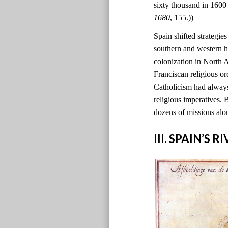
sixty thousand in 1600
1680
, 155.))
Spain shifted strategie
southern and western h
colonization in North
Franciscan religious o
Catholicism had always
religious imperatives. 
dozens of missions alo
III. SPAIN’S 