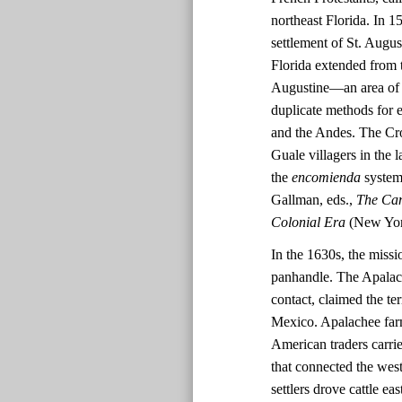
northeast Florida. In 
settlement of St. Augus
Florida extended from t
Augustine—an area of 
duplicate methods for 
and the Andes. The Cro
Guale villagers in the
the
encomienda
system 
Gallman, eds.,
The Cam
Colonial Era
(New York
In the 1630s, the missi
panhandle. The Apalache
contact, claimed the te
Mexico. Apalachee far
American traders carri
that connected the wes
settlers drove cattle e