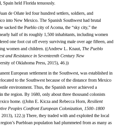
l, Spain held Florida tenuously.
Juan de Oñate led four hundred settlers, soldiers, and
ico into New Mexico. The Spanish Southwest had brutal
 sacked the Pueblo city of Acoma, the “sky city,” the
nearly half of its roughly 1,500 inhabitants, including women
ered one foot cut off every surviving male over age fifteen, and
ning women and children. ((Andrew L. Knaut,
The Pueblo
est and Resistance in Seventeenth Century New
rsity of Oklahoma Press, 2015), 46.))
manent European settlement in the Southwest, was established in
located to the Southwest because of the distance from Mexico
ostile environment. Thus, the Spanish never achieved a
 the region. By 1680, only about three thousand colonists
exico home. ((John E. Kicza and Rebecca Horn,
Resilient
ative Peoples Confront European Colonization, 1500–1800
2013), 122.)) There, they traded with and exploited the local
 region’s Puebloan population had plummeted from as many as