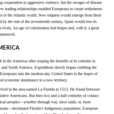
 cooperation to aggressive violence, but the ravages of disease
new trading relationships enabled Europeans to create settlements
rim of the Atlantic world. New empires would emerge from these
 by the end of the seventeenth century, Spain would lose its
ts rivals. An age of colonization had begun and, with it, a great
commenced.
AMERICA
 in the Americas after reaping the benefits of its colonies in
, and South America. Expeditions slowly began combing the
 Europeans into the modern-day United States in the hopes of
and economic dominance in a new territory.
rived in the area named La Florida in 1513. He found between
tive Americans. But then two and a half centuries of contact
can peoples—whether through war, slave raids, or, most
disease—decimated Florida’s Indigenous population. European