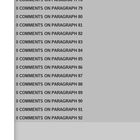
0
COMMENTS
ON
PARAGRAPH 79
0
COMMENTS
ON
PARAGRAPH 80
0
COMMENTS
ON
PARAGRAPH 81
0
COMMENTS
ON
PARAGRAPH 82
0
COMMENTS
ON
PARAGRAPH 83
0
COMMENTS
ON
PARAGRAPH 84
0
COMMENTS
ON
PARAGRAPH 85
0
COMMENTS
ON
PARAGRAPH 86
0
COMMENTS
ON
PARAGRAPH 87
0
COMMENTS
ON
PARAGRAPH 88
0
COMMENTS
ON
PARAGRAPH 89
0
COMMENTS
ON
PARAGRAPH 90
0
COMMENTS
ON
PARAGRAPH 91
0
COMMENTS
ON
PARAGRAPH 92