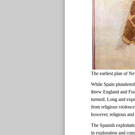
The earliest plan of
While Spain plundered
threw England and Fran
turmoil. Long and expen
from religious violence
however, religious and 
The Spanish exploitati
in exploration and con