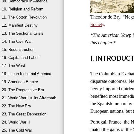
09. Democracy in America
10. Religion and Reform
Theodor de Bry, “Nego
11. The Cotton Revolution
Society
.
12. Manifest Destiny
13. The Sectional Crisis
*The American Yawp is 
14. The Civil War
this chapter.*
15. Reconstruction
I. INTRODUC
16. Capital and Labor
17. The West
The Columbian Exchange
18. Life in Industrial America
disparate outcomes. New
19. American Empire
newly imported nutrien
20. The Progressive Era
benefited most immedia
21. World War I & Its Aftermath
the Spanish monarchy. 
22. The New Era
European nations, but 
23. The Great Depression
Portugal, France, the 
24. World War II
match the gains of the 
25. The Cold War