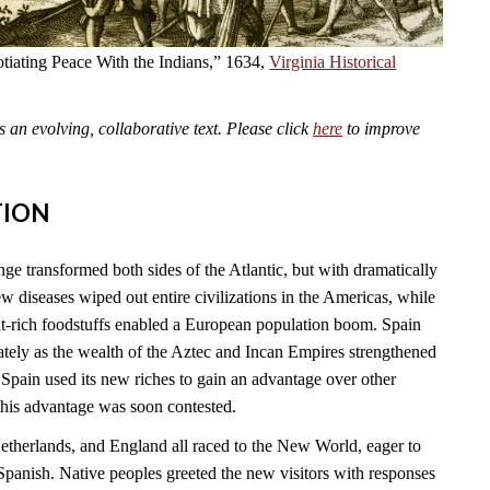
tiating Peace With the Indians,” 1634,
Virginia Historical
an evolving, collaborative text. Please click
here
to improve
TION
 transformed both sides of the Atlantic, but with dramatically
 diseases wiped out entire civilizations in the Americas, while
t-rich foodstuffs enabled a European population boom. Spain
tely as the wealth of the Aztec and Incan Empires strengthened
Spain used its new riches to gain an advantage over other
this advantage was soon contested.
Netherlands, and England all raced to the New World, eager to
Spanish. Native peoples greeted the new visitors with responses