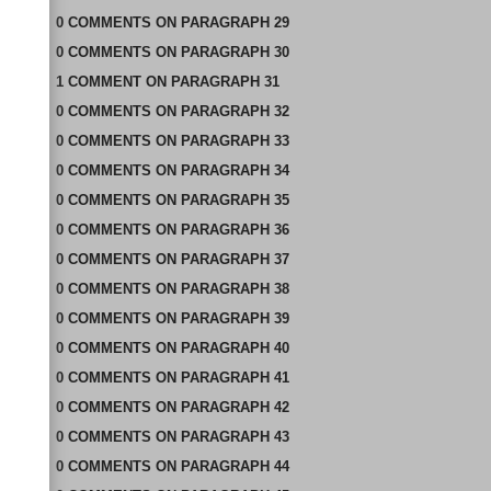
0
COMMENTS
ON
PARAGRAPH 29
0
COMMENTS
ON
PARAGRAPH 30
1
COMMENT
ON
PARAGRAPH 31
0
COMMENTS
ON
PARAGRAPH 32
0
COMMENTS
ON
PARAGRAPH 33
0
COMMENTS
ON
PARAGRAPH 34
0
COMMENTS
ON
PARAGRAPH 35
0
COMMENTS
ON
PARAGRAPH 36
0
COMMENTS
ON
PARAGRAPH 37
0
COMMENTS
ON
PARAGRAPH 38
0
COMMENTS
ON
PARAGRAPH 39
0
COMMENTS
ON
PARAGRAPH 40
0
COMMENTS
ON
PARAGRAPH 41
0
COMMENTS
ON
PARAGRAPH 42
0
COMMENTS
ON
PARAGRAPH 43
0
COMMENTS
ON
PARAGRAPH 44