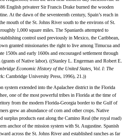
1586 English privateer Sir Francis Drake burned the wooden
tine. At the dawn of the seventeenth century, Spain’s reach in
he mouth of the St. Johns River south to the environs of St.
roughly 1,000 square miles. The Spaniards attempted to
establishing control used previously in Mexico, the Caribbean,
wn granted missionaries the right to live among Timucua and
 late 1500s and early 1600s and encouraged settlement through
(grants of Native labor). ((Stanley L. Engerman and Robert E.
bridge Economic History of the United States, Vol. I: The
: Cambridge University Press, 1996), 21.))
on system extended into the Apalachee district in the Florida
e, one of the most powerful tribes in Florida at the time of
rritory from the modern Florida-Georgia border to the Gulf of
mers grew an abundance of corn and other crops. Native
ed surplus products east along the Camino Real (the royal road)
tern anchor of the mission system with St. Augustine. Spanish
astward across the St. Johns River and established ranches as far