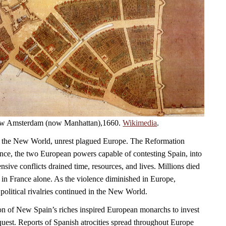
 New Amsterdam (now Manhattan),1660.
Wikimedia
.
 the New World, unrest plagued Europe. The Reformation
ce, the two European powers capable of contesting Spain, into
sive conflicts drained time, resources, and lives. Millions died
 in France alone. As the violence diminished in Europe,
political rivalries continued in the New World.
on of New Spain’s riches inspired European monarchs to invest
quest. Reports of Spanish atrocities spread throughout Europe