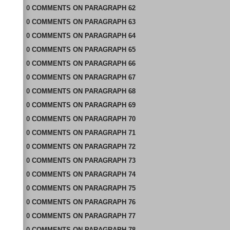
0
COMMENTS
ON
PARAGRAPH 62
0
COMMENTS
ON
PARAGRAPH 63
0
COMMENTS
ON
PARAGRAPH 64
0
COMMENTS
ON
PARAGRAPH 65
0
COMMENTS
ON
PARAGRAPH 66
0
COMMENTS
ON
PARAGRAPH 67
0
COMMENTS
ON
PARAGRAPH 68
0
COMMENTS
ON
PARAGRAPH 69
0
COMMENTS
ON
PARAGRAPH 70
0
COMMENTS
ON
PARAGRAPH 71
0
COMMENTS
ON
PARAGRAPH 72
0
COMMENTS
ON
PARAGRAPH 73
0
COMMENTS
ON
PARAGRAPH 74
0
COMMENTS
ON
PARAGRAPH 75
0
COMMENTS
ON
PARAGRAPH 76
0
COMMENTS
ON
PARAGRAPH 77
0
COMMENTS
ON
PARAGRAPH 78