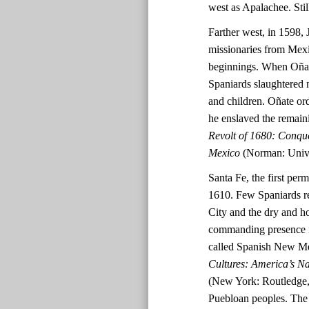
west as Apalachee. Stil
Farther west, in 1598, 
missionaries from Mex
beginnings. When Oñate
Spaniards slaughtered 
and children. Oñate ord
he enslaved the remai
Revolt of 1680: Conqu
Mexico
(Norman: Unive
Santa Fe, the first per
1610. Few Spaniards re
City and the dry and h
commanding presence in
called Spanish New M
Cultures: America’s N
(New York: Routledge, 
Puebloan peoples. The