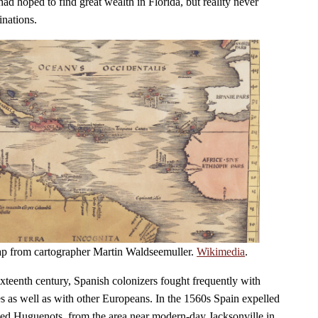
ad hoped to find great wealth in Florida, but reality never
inations.
ap from cartographer Martin Waldseemuller.
Wikimedia
.
 sixteenth century, Spanish colonizers fought frequently with
es as well as with other Europeans. In the 1560s Spain expelled
lled Huguenots, from the area near modern-day Jacksonville in