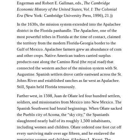
Engerman and Robert E. Gallman, eds.,
The Cambridge
Economic History of the United States, Vol. I: The Colonial
Era
(New York: Cambridge University Press, 1996), 21.))
In the 1630s, the mission system extended into the Apalachee
district in the Florida panhandle. The Apalachee, one of the
most powerful tribes in Florida at the time of contact, claimed
the territory from the modern Florida-Georgia border to the
Gulf of Mexico. Apalachee farmers grew an abundance of corn
and other crops. Native American traders carried surplus
products east along the Camino Real (the royal road) that
connected the western anchor of the mission system with St.
Augustine. Spanish settlers drove cattle eastward across the St.
Johns River and established ranches as far west as Apalachee.
Still, Spain held Florida tenuously.
Farther west, in 1598, Juan de Oñate led four hundred settlers,
soldiers, and missionaries from Mexico into New Mexico. The
Spanish Southwest had brutal beginnings. When Oñate sacked
the Pueblo city of Acoma, the “sky city,” the Spaniards
slaughtered nearly half of its roughly 1,500 inhabitants,
including women and children. Oñate ordered one foot cut off
every surviving male over age fifteen, and he enslaved the
remaining women and children. ((Andrew L. Knaut,
The