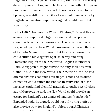
England’s “Virgin Queen,” Elizabeth I, who was seen as nearly
divine by some in England. The English—and other European
Protestant colonizers—imagined themselves superior to the
Spanish, who still bore the Black Legend of inhuman cruelty.
English colonization, supporters argued, would prove that
superiority.
In his 1584 “Discourse on Western Planting,” Richard Hakluyt
amassed the supposed religious, moral, and exceptional
economic benefits of colonization. He repeated the Black
Legend of Spanish New World terrorism and attacked the sins
of Catholic Spain. He promised that English colonization
could strike a blow against Spanish heresy and bring
Protestant religion to the New World. English interference,
Hakluyt suggested, might provide the only salvation from
Catholic rule in the New World. The New World, too, he said,
offered obvious economic advantages. Trade and resource
extraction would enrich the English treasury. England, for
instance, could find plentiful materials to outfit a world-class
navy. Moreover, he said, the New World could provide an
escape for England’s vast armies of landless “vagabonds.”
Expanded trade, he argued, would not only bring profit but
also provide work for England’s jobless poor. A Christian