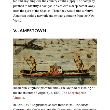
tar, and anything else the country could supply. The company
planned to identify a navigable river with a deep harbor, away
from the eyes of the Spanish. There they would find a Native
American trading network and extract a fortune from the New
World.
V. JAMESTOWN
Incolarum Virginiae piscandi ratio (The Method of Fishing of
the Inhabitants of Virginia), c. 1590.
The Encyclopedia
Virginia
.
In April 1607 Englishmen aboard three ships—the
Susan
Constant
, the
Godspeed
, and the
Discovery
—sailed forty miles