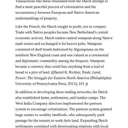
Transactions like these illustrated both the Dutch attempt to
find a more peaceful process of colonization and the
inconsistency between European and Native American
understandings of property.
Like the French, the Dutch sought to profit, not to conquer.
Trade with Native peoples became New Netherland’s central
economic activity. Dutch traders carried wampum along Native
trade routes and exchanged it for beaver pelts. Wampum
consisted of shell beads fashioned by Algonquians on the
southern New England coast and was valued as a ceremonial
and diplomatic commodity among the Iroquois. Wampum
became a currency that could buy anything from a loaf of
bread to a plot of land. ((Daniel K. Richter,
Trade, Land,
Power: The Struggle for Eastern North America
(Philadelphia:
University of Pennsylvania Press, 2013), 101.))
In addition to developing these trading networks, the Dutch
also established farms, settlements, and lumber camps. The
West India Company directors implemented the patroon
system to encourage colonization. The patroon system granted
large estates to wealthy landlords, who subsequently paid
passage for the tenants to work their land. Expanding Dutch
settlements correlated with deteriorating relations with local