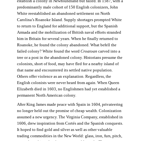
establish a colony in Newfoundland but failed. In 1587, with a
predominantly male cohort of 150 English colonizers, John
White reestablished an abandoned settlement on North
Carolina’s Roanoke Island. Supply shortages prompted White
to return to England for additional support, but the Spanish
Armada and the mobilization of British naval efforts stranded
him in Britain for several years. When he finally returned to
Roanoke, he found the colony abandoned. What befell the
failed colony? White found the word
Croatoan
carved into a
tree or a post in the abandoned colony. Historians presume the
colonists, short of food, may have fled for a nearby island of
that name and encountered its settled native population.
Others offer violence as an explanation. Regardless, the
English colonists were never heard from again. When Queen
Elizabeth died in 1603, no Englishmen had yet established a
permanent North American colony.
After King James made peace with Spain in 1604, privateering
no longer held out the promise of cheap wealth. Colonization
assumed a new urgency. The Virginia Company, established in
1606, drew inspiration from Cortés and the Spanish conquests.
It hoped to find gold and silver as well as other valuable
trading commodities in the New World: glass, iron, furs, pitch,