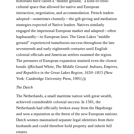
historians have called a “middle ground,” a kind of cross-
cultural space that allowed for native and European
interaction, negotiation, and accommodation. French traders
adopted—sometimes clumsily—the gift-giving and mediation
strategies expected of Native leaders. Natives similarly
engaged the impersonal European market and adapted—often
haphazardly—to European laws. The Great Lakes “middle
ground” experienced tumultuous success throughout the late
seventeenth and early eighteenth centuries until English
colonial officials and American settlers swarmed the region.
The pressures of European expansion strained even the closest
bonds. ((Richard White,
The Middle Ground: Indians, Empires,
and Republics in the Great Lakes Region, 1650–1815
(New
York: Cambridge University Press, 1991).))
The Dutch
The Netherlands, a small maritime nation with great wealth,
achieved considerable colonial success. In 1581, the
Netherlands had officially broken away from the Hapsburgs
and won a reputation as the freest of the new European nations.
Dutch women maintained separate legal identities from their
husbands and could therefore hold property and inherit full
estates.