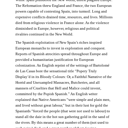
The Reformation threw England and France, the two European
powers capable of contesting Spain, into turmoil. Long and
expensive conflicts drained time, resources, and lives. Millions
died from religious violence in France alone. As the violence
diminished in Europe, however, religious and political
rivalries continued in the New World.
The Spanish exploitation of New Spain’s riches inspired
European monarchs to invest in exploration and conquest.
Reports of Spanish atrocities spread throughout Europe and
provided a humanitarian justification for European
colonization. An English reprint of the writings of Bartolomé
de Las Casas bore the sensational title “Popery Truly
Display’d in its Bloody Colours: Or, a Faithful Narrative of the
Horrid and Unexampled Massacres, Butcheries, and all
manners of Cruelties that Hell and Malice could invent,
committed by the Popish Spanish.” An English writer
explained that Native Americans “were simple and plain men,
and lived without great labour,” but in their lust for gold the
Spaniards “forced the people (that were not used to labour) to
stand all the daie in the hot sun gathering gold in the sand of
the rivers. By this means a great number of them (not used to