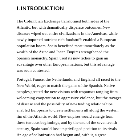
I. INTRODUCTION
The Columbian Exchange transformed both sides of the
Atlantic, but with dramatically disparate outcomes. New
diseases wiped out entire civilizations in the Americas, while
newly imported nutrient-rich foodstuffs enabled a European
population boom. Spain benefited most immediately as the
wealth of the Aztec and Incan Empires strengthened the
Spanish monarchy. Spain used its new riches to gain an
advantage over other European nations, but this advantage
was soon contested.
Portugal, France, the Netherlands, and England all raced to the
New World, eager to match the gains of the Spanish. Native
peoples greeted the new visitors with responses ranging from
welcoming cooperation to aggressive violence, but the ravages
of disease and the possibility of new trading relationships
enabled Europeans to create settlements all along the western
rim of the Atlantic world. New empires would emerge from
these tenuous beginnings, and by the end of the seventeenth
century, Spain would lose its privileged position to its rivals.
An age of colonization had begun and, with it, a great