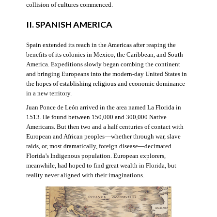
collision of cultures commenced.
II. SPANISH AMERICA
Spain extended its reach in the Americas after reaping the
benefits of its colonies in Mexico, the Caribbean, and South
America. Expeditions slowly began combing the continent
and bringing Europeans into the modern-day United States in
the hopes of establishing religious and economic dominance
in a new territory.
Juan Ponce de León arrived in the area named La Florida in
1513. He found between 150,000 and 300,000 Native
Americans. But then two and a half centuries of contact with
European and African peoples—whether through war, slave
raids, or, most dramatically, foreign disease—decimated
Florida’s Indigenous population. European explorers,
meanwhile, had hoped to find great wealth in Florida, but
reality never aligned with their imaginations.