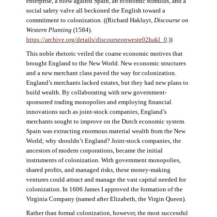
enterprise, a blow against Spain, an economic stimulus, and a
social safety valve all beckoned the English toward a
commitment to colonization. ((Richard Hakluyt,
Discourse on
Western Planting
(1584).
https://archive.org/details/discourseonweste02hakl_0
.))
This noble rhetoric veiled the coarse economic motives that
brought England to the New World. New economic structures
and a new merchant class paved the way for colonization.
England’s merchants lacked estates, but they had new plans to
build wealth. By collaborating with new government-
sponsored trading monopolies and employing financial
innovations such as joint-stock companies, England’s
merchants sought to improve on the Dutch economic system.
Spain was extracting enormous material wealth from the New
World; why shouldn’t England? Joint-stock companies, the
ancestors of modern corporations, became the initial
instruments of colonization. With government monopolies,
shared profits, and managed risks, these money-making
ventures could attract and manage the vast capital needed for
colonization. In 1606 James I approved the formation of the
Virginia Company (named after Elizabeth, the Virgin Queen).
Rather than formal colonization, however, the most successful