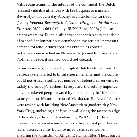
Native Americans. In the interior of the continent, the Dutch
retained valuable alliances with the Iroquois to maintain
Beverwijck, modern-day Albany, as a hub for the fur trade.
((Janny Venema,
Beverwijck: A Dutch Village on the American
Frontier, 1652–1664
(Albany: SUNY Press, 2003).)) In the
places where the Dutch built permanent settlements, the ideals
of peaceful colonization succumbed to the settlers’ increasing
demand for land. Armed conflicts erupted as colonial
settlements encroached on Native villages and hunting lands.
Profit and peace, it seemed, could not coexist.
Labor shortages, meanwhile, crippled Dutch colonization. The
patroon system failed to bring enough tenants, and the colony
could not attract a sufficient number of indentured servants to
satisfy the colony’s backers. In response, the colony imported
eleven enslaved people owned by the company in 1626, the
same year that Minuit purchased Manhattan. Enslaved laborers
were tasked with building New Amsterdam (modern-day New
York City), including a defensive wall along the northern edge
of the colony (the site of modern-day Wall Street). They
created its roads and maintained its all-important port. Fears of
racial mixing led the Dutch to import enslaved women,
enabling the formation of African Dutch families. The colony’s