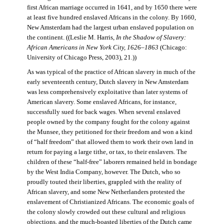
first African marriage occurred in 1641, and by 1650 there were
at least five hundred enslaved Africans in the colony. By 1660,
New Amsterdam had the largest urban enslaved population on
the continent. ((Leslie M. Harris,
In the Shadow of Slavery:
African Americans in New York City, 1626–1863
(Chicago:
University of Chicago Press, 2003), 21.))
As was typical of the practice of African slavery in much of the
early seventeenth century, Dutch slavery in New Amsterdam
was less comprehensively exploitative than later systems of
American slavery. Some enslaved Africans, for instance,
successfully sued for back wages. When several enslaved
people owned by the company fought for the colony against
the Munsee, they petitioned for their freedom and won a kind
of “half freedom” that allowed them to work their own land in
return for paying a large tithe, or tax, to their enslavers. The
children of these “half-free” laborers remained held in bondage
by the West India Company, however. The Dutch, who so
proudly touted their liberties, grappled with the reality of
African slavery, and some New Netherlanders protested the
enslavement of Christianized Africans. The economic goals of
the colony slowly crowded out these cultural and religious
objections, and the much-boasted liberties of the Dutch came