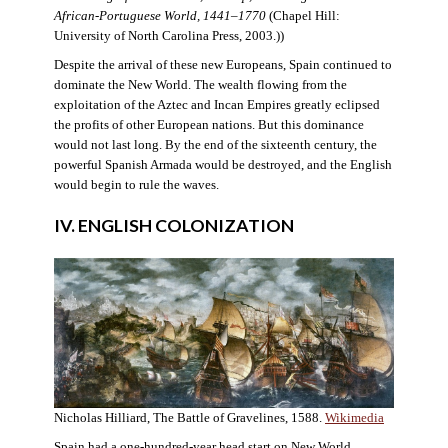
African-Portuguese World, 1441–1770
(Chapel Hill:
University of North Carolina Press, 2003.))
Despite the arrival of these new Europeans, Spain continued to
dominate the New World. The wealth flowing from the
exploitation of the Aztec and Incan Empires greatly eclipsed
the profits of other European nations. But this dominance
would not last long. By the end of the sixteenth century, the
powerful Spanish Armada would be destroyed, and the English
would begin to rule the waves.
IV. ENGLISH COLONIZATION
Nicholas Hilliard, The Battle of Gravelines, 1588.
Wikimedia
Spain had a one-hundred-year head start on New World