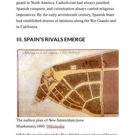
guard in North America. Catholicism had always justified
Spanish conquest, and colonization always carried religious
imperatives. By the early seventeenth century, Spanish friars
had established dozens of missions along the Rio Grande and
in California.
III. SPAIN’S RIVALS EMERGE
The earliest plan of New Amsterdam (now
Manhattan),1660.
Wikimedia
.
While Spain plundered the New World, unrest plagued Europe.