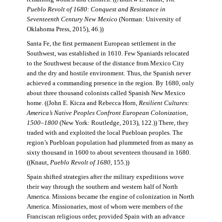
Pueblo Revolt of 1680: Conquest and Resistance in
Seventeenth Century New Mexico
(Norman: University of
Oklahoma Press, 2015), 46.))
Santa Fe, the first permanent European settlement in the
Southwest, was established in 1610. Few Spaniards relocated
to the Southwest because of the distance from Mexico City
and the dry and hostile environment. Thus, the Spanish never
achieved a commanding presence in the region. By 1680, only
about three thousand colonists called Spanish New Mexico
home. ((John E. Kicza and Rebecca Horn,
Resilient Cultures:
America’s Native Peoples Confront European Colonization,
1500–1800
(New York: Routledge, 2013), 122.)) There, they
traded with and exploited the local Puebloan peoples. The
region’s Puebloan population had plummeted from as many as
sixty thousand in 1600 to about seventeen thousand in 1680.
((Knaut,
Pueblo Revolt of 1680
, 155.))
Spain shifted strategies after the military expeditions wove
their way through the southern and western half of North
America. Missions became the engine of colonization in North
America. Missionaries, most of whom were members of the
Franciscan religious order, provided Spain with an advance