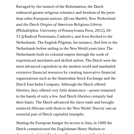
Ravaged by the turmoil of the Reformation, the Dutch
embraced greater religious tolerance and freedom of the press
than other European nations. ((Evan Haefeli,
New Netherland
and the Dutch Origins of American Religious Liberty
(Philadelphia: University of Pennsylvania Press, 2012), 20–
53.)) Radical Protestants, Catholics, and Jews flocked to the
Netherlands. The English Pilgrims, for instance, fled first to the
Netherlands before sailing to the New World years later. The
Netherlands built its colonial empire through the work of
experienced merchants and skilled sailors. The Dutch were the
most advanced capitalists in the modern world and marshaled
extensive financial resources by creating innovative financial
organizations such as the Amsterdam Stock Exchange and the
Dutch East India Company. Although the Dutch offered
liberties, they offered very little democracy—power remained
in the hands of only a few. And Dutch liberties certainly had
their limits. The Dutch advanced the slave trade and brought
enslaved Africans with them to the New World. Slavery was an
essential part of Dutch capitalist triumphs.
Sharing the European hunger for access to Asia, in 1609 the
Dutch commissioned the Englishman Henry Hudson to