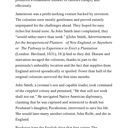
produced a remarkable number of calories cheaply and
efficiently.
Jamestown was a profit-seeking venture backed by investors.
The colonists were mostly gentlemen and proved entirely
unprepared for the challenges ahead. They hoped for easy
riches but found none. As John Smith later complained, they
“would rather starve than work.” ((John Smith,
Advertisements
for the Inexperienced Planters
of New England, or Anywhere
or The Pathway to Experience to Erect a Plantation
(London: Haviland, 1631), 16.)) And so they did. Disease and
starvation ravaged the colonists, thanks in part to the
peninsula’s unhealthy location and the fact that supplies from
England arrived sporadically or spoiled. Fewer than half of the
original colonists survived the first nine months.
John Smith, a yeoman’s son and capable leader, took command
of the crippled colony and promised, “He that will not work
shall not eat.” He navigated Native American diplomacy,
claiming that he was captured and sentenced to death but
Powhatan’s daughter, Pocahontas, intervened to save his life.
She would later marry another colonist, John Rolfe, and die in
England.
Powhatan kept the English alive that first winter. The