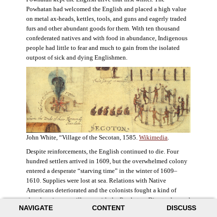
Powhatan had welcomed the English and placed a high value
on metal ax-heads, kettles, tools, and guns and eagerly traded
furs and other abundant goods for them. With ten thousand
confederated natives and with food in abundance, Indigenous
people had little to fear and much to gain from the isolated
outpost of sick and dying Englishmen.
John White, “Village of the Secotan, 1585.
Wikimedia
.
Despite reinforcements, the English continued to die. Four
hundred settlers arrived in 1609, but the overwhelmed colony
entered a desperate “starving time” in the winter of 1609–
1610. Supplies were lost at sea. Relations with Native
Americans deteriorated and the colonists fought a kind of
slow-burning guerrilla war with the Powhatan. Disaster loomed
NAVIGATE
CONTENT
DISCUSS
for the colony. The settlers ate everything they could, roaming