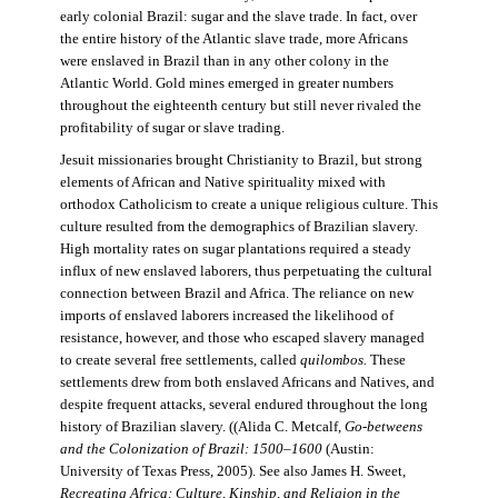
early colonial Brazil: sugar and the slave trade. In fact, over
the entire history of the Atlantic slave trade, more Africans
were enslaved in Brazil than in any other colony in the
Atlantic World. Gold mines emerged in greater numbers
throughout the eighteenth century but still never rivaled the
profitability of sugar or slave trading.
Jesuit missionaries brought Christianity to Brazil, but strong
elements of African and Native spirituality mixed with
orthodox Catholicism to create a unique religious culture. This
culture resulted from the demographics of Brazilian slavery.
High mortality rates on sugar plantations required a steady
influx of new enslaved laborers, thus perpetuating the cultural
connection between Brazil and Africa. The reliance on new
imports of enslaved laborers increased the likelihood of
resistance, however, and those who escaped slavery managed
to create several free settlements, called
quilombos.
These
settlements drew from both enslaved Africans and Natives, and
despite frequent attacks, several endured throughout the long
history of Brazilian slavery. ((Alida C. Metcalf,
Go-betweens
and the Colonization of Brazil: 1500–1600
(Austin:
University of Texas Press, 2005). See also James H. Sweet,
Recreating Africa: Culture, Kinship, and Religion in the