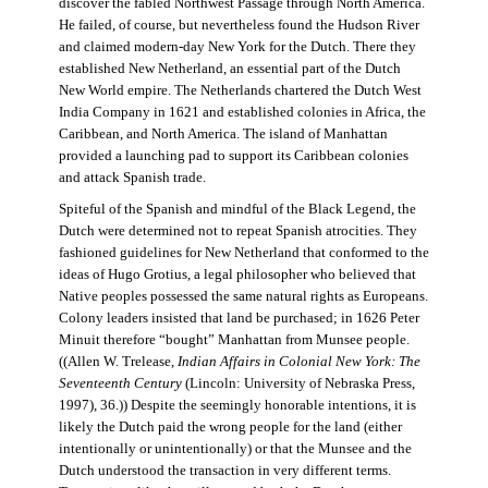
discover the fabled Northwest Passage through North America.
He failed, of course, but nevertheless found the Hudson River
and claimed modern-day New York for the Dutch. There they
established New Netherland, an essential part of the Dutch
New World empire. The Netherlands chartered the Dutch West
India Company in 1621 and established colonies in Africa, the
Caribbean, and North America. The island of Manhattan
provided a launching pad to support its Caribbean colonies
and attack Spanish trade.
Spiteful of the Spanish and mindful of the Black Legend, the
Dutch were determined not to repeat Spanish atrocities. They
fashioned guidelines for New Netherland that conformed to the
ideas of Hugo Grotius, a legal philosopher who believed that
Native peoples possessed the same natural rights as Europeans.
Colony leaders insisted that land be purchased; in 1626 Peter
Minuit therefore “bought” Manhattan from Munsee people.
((Allen W. Trelease,
Indian Affairs in Colonial New York: The
Seventeenth Century
(Lincoln: University of Nebraska Press,
1997), 36.)) Despite the seemingly honorable intentions, it is
likely the Dutch paid the wrong people for the land (either
intentionally or unintentionally) or that the Munsee and the
Dutch understood the transaction in very different terms.