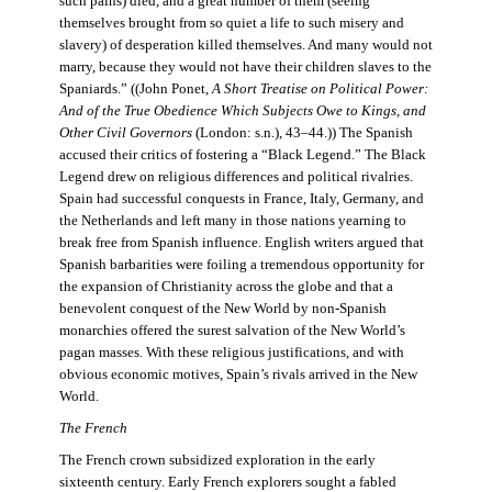
such pains) died, and a great number of them (seeing
themselves brought from so quiet a life to such misery and
slavery) of desperation killed themselves. And many would not
marry, because they would not have their children slaves to the
Spaniards.” ((John Ponet,
A Short Treatise on Political Power:
And of the True Obedience Which Subjects Owe to Kings, and
Other Civil Governors
(London: s.n.), 43–44.)) The Spanish
accused their critics of fostering a “Black Legend.” The Black
Legend drew on religious differences and political rivalries.
Spain had successful conquests in France, Italy, Germany, and
the Netherlands and left many in those nations yearning to
break free from Spanish influence. English writers argued that
Spanish barbarities were foiling a tremendous opportunity for
the expansion of Christianity across the globe and that a
benevolent conquest of the New World by non-Spanish
monarchies offered the surest salvation of the New World’s
pagan masses. With these religious justifications, and with
obvious economic motives, Spain’s rivals arrived in the New
World.
The French
The French crown subsidized exploration in the early
sixteenth century. Early French explorers sought a fabled