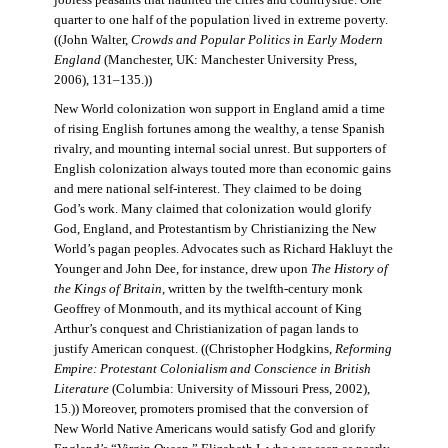
jobless peasants that haunted the cities and countryside. One
quarter to one half of the population lived in extreme poverty.
((John Walter,
Crowds and Popular Politics in Early Modern
England
(Manchester, UK: Manchester University Press,
2006), 131–135.))
New World colonization won support in England amid a time
of rising English fortunes among the wealthy, a tense Spanish
rivalry, and mounting internal social unrest. But supporters of
English colonization always touted more than economic gains
and mere national self-interest. They claimed to be doing
God’s work. Many claimed that colonization would glorify
God, England, and Protestantism by Christianizing the New
World’s pagan peoples. Advocates such as Richard Hakluyt the
Younger and John Dee, for instance, drew upon
The History of
the Kings of Britain
, written by the twelfth-century monk
Geoffrey of Monmouth, and its mythical account of King
Arthur’s conquest and Christianization of pagan lands to
justify American conquest. ((Christopher Hodgkins,
Reforming
Empire: Protestant Colonialism and Conscience in British
Literature
(Columbia: University of Missouri Press, 2002),
15.)) Moreover, promoters promised that the conversion of
New World Native Americans would satisfy God and glorify