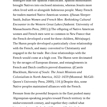
strategies than the Spanish Franciscans. Spanish missionaries
brought Natives into enclosed missions, whereas Jesuits more
often lived with or alongside Indeneous people. Many French
fur traders married Native American women. ((Susan Sleeper-
Smith,
Indian Women and French Men: Rethinking Cultural
Encounter in the Western Great Lakes
(Amherst: University of
Massachusetts Press, 2001).)) The offspring of Native American
women and French men were so common in New France that
the French developed a word for these children,
Métis(sage)
.
The Huron people developed a particularly close relationship
with the French, and many converted to Christianity and
engaged in the fur trade. But close relationships with the
French would come at a high cost. The Huron were decimated
by the ravages of European disease, and entanglements in
French and Dutch conflicts proved disastrous. ((Carole
Blackburn,
Harvest of Souls: The Jesuit Missions and
Colonialism in North America, 1632–1659
(Montreal: McGill-
Queen’s University Press, 2000), 116.)) Despite this, some
Native peoples maintained alliances with the French.
Pressure from the powerful Iroquois in the East pushed many
Algonquian-speaking peoples toward French territory in the
midseventeenth century, and together they crafted what