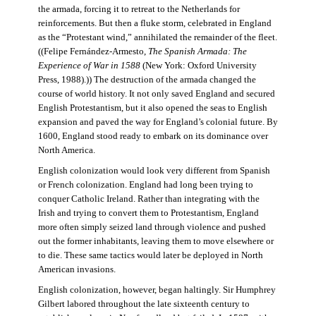
the armada, forcing it to retreat to the Netherlands for
reinforcements. But then a fluke storm, celebrated in England
as the “Protestant wind,” annihilated the remainder of the fleet.
((Felipe Fernández-Armesto,
The Spanish Armada: The
Experience of War in 1588
(New York: Oxford University
Press, 1988).)) The destruction of the armada changed the
course of world history. It not only saved England and secured
English Protestantism, but it also opened the seas to English
expansion and paved the way for England’s colonial future. By
1600, England stood ready to embark on its dominance over
North America.
English colonization would look very different from Spanish
or French colonization. England had long been trying to
conquer Catholic Ireland. Rather than integrating with the
Irish and trying to convert them to Protestantism, England
more often simply seized land through violence and pushed
out the former inhabitants, leaving them to move elsewhere or
to die. These same tactics would later be deployed in North
American invasions.
English colonization, however, began haltingly. Sir Humphrey
Gilbert labored throughout the late sixteenth century to