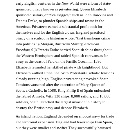
early English ventures in the New World were a form of state-
sponsored piracy known as privateering. Queen Elizabeth
sponsored sailors, or “Sea Dogges,” such as John Hawkins and
Francis Drake, to plunder Spanish ships and towns in the
Americas. Privateers earned a substantial profit both for
themselves and for the English crown. England practiced
piracy on a scale, one historian wrote, “that transforms crime
into politics.” ((Morgan,
American Slavery, American
Freedom
, 9.)) Francis Drake harried Spanish ships throughout
the Western Hemisphere and raided Spanish caravans as far
away as the coast of Peru on the Pacific Ocean. In 1580
Elizabeth rewarded her skilled pirate with knighthood. But
Elizabeth walked a fine line. With Protestant-Catholic tensions
already running high, English privateering provoked Spain.
Tensions worsened after the execution of Mary, Queen of
Scots, a Catholic. In 1588, King Philip II of Spain unleashed
the fabled Armada. With 130 ships, 8,000 sailors, and 18,000
soldiers, Spain launched the largest invasion in history to
destroy the British navy and depose Elizabeth.
An island nation, England depended on a robust navy for trade
and territorial expansion. England had fewer ships than Spain,
but they were smaller and swifter. They successfully harassed