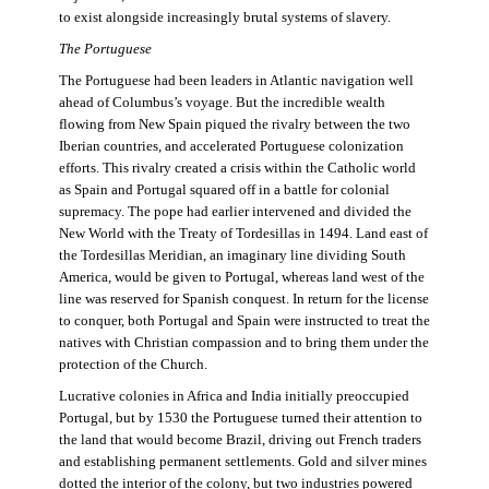
to exist alongside increasingly brutal systems of slavery.
The Portuguese
The Portuguese had been leaders in Atlantic navigation well
ahead of Columbus’s voyage. But the incredible wealth
flowing from New Spain piqued the rivalry between the two
Iberian countries, and accelerated Portuguese colonization
efforts. This rivalry created a crisis within the Catholic world
as Spain and Portugal squared off in a battle for colonial
supremacy. The pope had earlier intervened and divided the
New World with the Treaty of Tordesillas in 1494. Land east of
the Tordesillas Meridian, an imaginary line dividing South
America, would be given to Portugal, whereas land west of the
line was reserved for Spanish conquest. In return for the license
to conquer, both Portugal and Spain were instructed to treat the
natives with Christian compassion and to bring them under the
protection of the Church.
Lucrative colonies in Africa and India initially preoccupied
Portugal, but by 1530 the Portuguese turned their attention to
the land that would become Brazil, driving out French traders
and establishing permanent settlements. Gold and silver mines
dotted the interior of the colony, but two industries powered