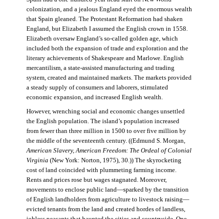
colonization, and a jealous England eyed the enormous wealth
that Spain gleaned. The Protestant Reformation had shaken
England, but Elizabeth I assumed the English crown in 1558.
Elizabeth oversaw England’s so-called golden age, which
included both the expansion of trade and exploration and the
literary achievements of Shakespeare and Marlowe. English
mercantilism, a state-assisted manufacturing and trading
system, created and maintained markets. The markets provided
a steady supply of consumers and laborers, stimulated
economic expansion, and increased English wealth.
However, wrenching social and economic changes unsettled
the English population. The island’s population increased
from fewer than three million in 1500 to over five million by
the middle of the seventeenth century. ((Edmund S. Morgan,
American Slavery, American Freedom: The Ordeal of Colonial
Virginia
(New York: Norton, 1975), 30.)) The skyrocketing
cost of land coincided with plummeting farming income.
Rents and prices rose but wages stagnated. Moreover,
movements to enclose public land—sparked by the transition
of English landholders from agriculture to livestock raising—
evicted tenants from the land and created hordes of landless,