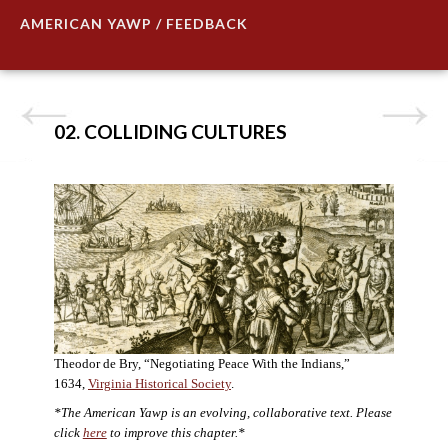
AMERICAN YAWP / FEEDBACK
02. COLLIDING CULTURES
Theodor de Bry, “Negotiating Peace With the Indians,”
1634,
Virginia Historical Society
.
*The American Yawp is an evolving, collaborative text. Please
click
here
to improve this chapter.*