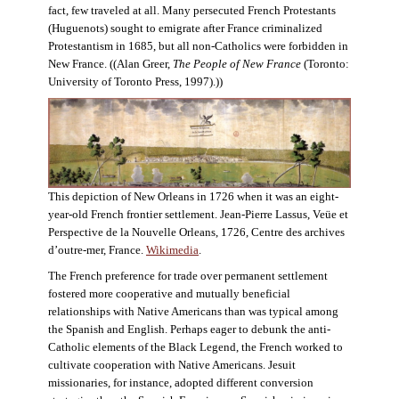
fact, few traveled at all. Many persecuted French Protestants
(Huguenots) sought to emigrate after France criminalized
Protestantism in 1685, but all non-Catholics were forbidden in
New France. ((Alan Greer,
The People of New France
(Toronto:
University of Toronto Press, 1997).))
This depiction of New Orleans in 1726 when it was an eight-
year-old French frontier settlement. Jean-Pierre Lassus, Veüe et
Perspective de la Nouvelle Orleans, 1726, Centre des archives
d’outre-mer, France.
Wikimedia
.
The French preference for trade over permanent settlement
fostered more cooperative and mutually beneficial
relationships with Native Americans than was typical among
the Spanish and English. Perhaps eager to debunk the anti-
Catholic elements of the Black Legend, the French worked to
cultivate cooperation with Native Americans. Jesuit
missionaries, for instance, adopted different conversion