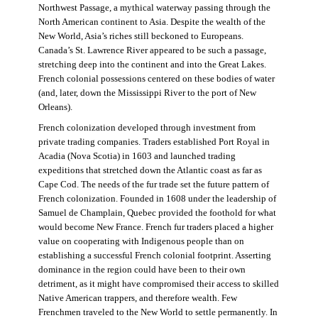
Northwest Passage, a mythical waterway passing through the
North American continent to Asia. Despite the wealth of the
New World, Asia’s riches still beckoned to Europeans.
Canada’s St. Lawrence River appeared to be such a passage,
stretching deep into the continent and into the Great Lakes.
French colonial possessions centered on these bodies of water
(and, later, down the Mississippi River to the port of New
Orleans).
French colonization developed through investment from
private trading companies. Traders established Port Royal in
Acadia (Nova Scotia) in 1603 and launched trading
expeditions that stretched down the Atlantic coast as far as
Cape Cod. The needs of the fur trade set the future pattern of
French colonization. Founded in 1608 under the leadership of
Samuel de Champlain, Quebec provided the foothold for what
would become New France. French fur traders placed a higher
value on cooperating with Indigenous people than on
establishing a successful French colonial footprint. Asserting
dominance in the region could have been to their own
detriment, as it might have compromised their access to skilled
Native American trappers, and therefore wealth. Few
Frenchmen traveled to the New World to settle permanently. In