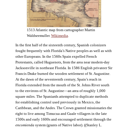
1513 Atlantic map from cartographer Martin
Waldseemuller.
Wikimedia
.
In the first half of the sixteenth century, Spanish colonizers
fought frequently with Florida’s Native peoples as well as with
other Europeans. In the 1560s Spain expelled French
Protestants, called Huguenots, from the area near modern-day
Jacksonville in northeast Florida. In 1586 English privateer Sir
Francis Drake burned the wooden settlement of St. Augustine.
At the dawn of the seventeenth century, Spain’s reach in
Florida extended from the mouth of the St. Johns River south
to the environs of St. Augustine—an area of roughly 1,000
square miles. The Spaniards attempted to duplicate methods
for establishing control used previously in Mexico, the
Caribbean, and the Andes. The Crown granted missionaries the
right to live among Timucua and Guale villagers in the late
1500s and early 1600s and encouraged settlement through the
encomienda
system (grants of Native labor). ((Stanley L.