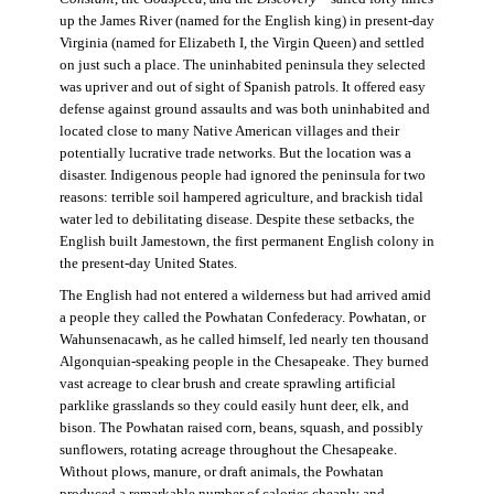
up the James River (named for the English king) in present-day
Virginia (named for Elizabeth I, the Virgin Queen) and settled
on just such a place. The uninhabited peninsula they selected
was upriver and out of sight of Spanish patrols. It offered easy
defense against ground assaults and was both uninhabited and
located close to many Native American villages and their
potentially lucrative trade networks. But the location was a
disaster. Indigenous people had ignored the peninsula for two
reasons: terrible soil hampered agriculture, and brackish tidal
water led to debilitating disease. Despite these setbacks, the
English built Jamestown, the first permanent English colony in
the present-day United States.
The English had not entered a wilderness but had arrived amid
a people they called the Powhatan Confederacy. Powhatan, or
Wahunsenacawh, as he called himself, led nearly ten thousand
Algonquian-speaking people in the Chesapeake. They burned
vast acreage to clear brush and create sprawling artificial
parklike grasslands so they could easily hunt deer, elk, and
bison. The Powhatan raised corn, beans, squash, and possibly
sunflowers, rotating acreage throughout the Chesapeake.
Without plows, manure, or draft animals, the Powhatan