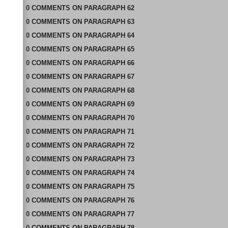
0
COMMENTS
ON
PARAGRAPH 62
0
COMMENTS
ON
PARAGRAPH 63
0
COMMENTS
ON
PARAGRAPH 64
0
COMMENTS
ON
PARAGRAPH 65
0
COMMENTS
ON
PARAGRAPH 66
0
COMMENTS
ON
PARAGRAPH 67
0
COMMENTS
ON
PARAGRAPH 68
0
COMMENTS
ON
PARAGRAPH 69
0
COMMENTS
ON
PARAGRAPH 70
0
COMMENTS
ON
PARAGRAPH 71
0
COMMENTS
ON
PARAGRAPH 72
0
COMMENTS
ON
PARAGRAPH 73
0
COMMENTS
ON
PARAGRAPH 74
0
COMMENTS
ON
PARAGRAPH 75
0
COMMENTS
ON
PARAGRAPH 76
0
COMMENTS
ON
PARAGRAPH 77
0
COMMENTS
ON
PARAGRAPH 78