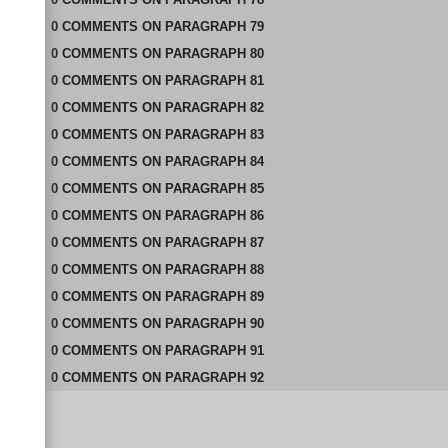
0
COMMENTS
ON
PARAGRAPH 79
0
COMMENTS
ON
PARAGRAPH 80
0
COMMENTS
ON
PARAGRAPH 81
0
COMMENTS
ON
PARAGRAPH 82
0
COMMENTS
ON
PARAGRAPH 83
0
COMMENTS
ON
PARAGRAPH 84
0
COMMENTS
ON
PARAGRAPH 85
0
COMMENTS
ON
PARAGRAPH 86
0
COMMENTS
ON
PARAGRAPH 87
0
COMMENTS
ON
PARAGRAPH 88
0
COMMENTS
ON
PARAGRAPH 89
0
COMMENTS
ON
PARAGRAPH 90
0
COMMENTS
ON
PARAGRAPH 91
0
COMMENTS
ON
PARAGRAPH 92