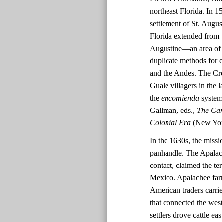
northeast Florida. In 
settlement of St. Augus
Florida extended from t
Augustine—an area of 
duplicate methods for 
and the Andes. The Cro
Guale villagers in the
the
encomienda
system 
Gallman, eds.,
The Cam
Colonial Era
(New York
In the 1630s, the missi
panhandle. The Apalache
contact, claimed the te
Mexico. Apalachee far
American traders carri
that connected the wes
settlers drove cattle e