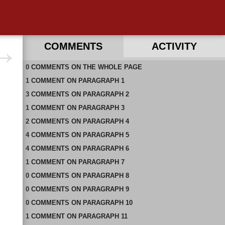
COMMENTS
ACTIVITY
0
RECENT COMMENTS ON THIS PAGE
COMMENTS
ON
THE WHOLE PAGE
1
RECENT COMMENTS IN THIS DOCUMENT
COMMENT
ON
PARAGRAPH 1
3
COMMENTS
ON
PARAGRAPH 2
1
COMMENT
ON
PARAGRAPH 3
2
COMMENTS
ON
PARAGRAPH 4
4
COMMENTS
ON
PARAGRAPH 5
4
COMMENTS
ON
PARAGRAPH 6
1
COMMENT
ON
PARAGRAPH 7
0
COMMENTS
ON
PARAGRAPH 8
0
COMMENTS
ON
PARAGRAPH 9
0
COMMENTS
ON
PARAGRAPH 10
1
COMMENT
ON
PARAGRAPH 11