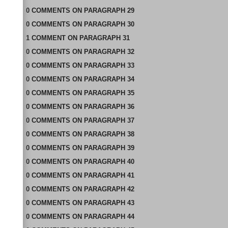
0
COMMENTS
ON
PARAGRAPH 29
0
COMMENTS
ON
PARAGRAPH 30
1
COMMENT
ON
PARAGRAPH 31
0
COMMENTS
ON
PARAGRAPH 32
0
COMMENTS
ON
PARAGRAPH 33
0
COMMENTS
ON
PARAGRAPH 34
0
COMMENTS
ON
PARAGRAPH 35
0
COMMENTS
ON
PARAGRAPH 36
0
COMMENTS
ON
PARAGRAPH 37
0
COMMENTS
ON
PARAGRAPH 38
0
COMMENTS
ON
PARAGRAPH 39
0
COMMENTS
ON
PARAGRAPH 40
0
COMMENTS
ON
PARAGRAPH 41
0
COMMENTS
ON
PARAGRAPH 42
0
COMMENTS
ON
PARAGRAPH 43
0
COMMENTS
ON
PARAGRAPH 44