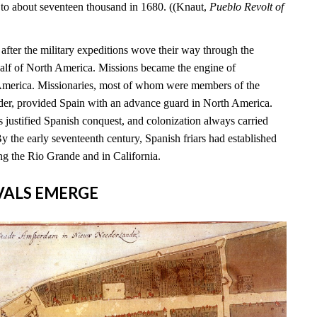
 to about seventeen thousand in 1680. ((Knaut,
Pueblo Revolt of
s after the military expeditions wove their way through the
alf of North America. Missions became the engine of
 America. Missionaries, most of whom were members of the
rder, provided Spain with an advance guard in North America.
 justified Spanish conquest, and colonization always carried
By the early seventeenth century, Spanish friars had established
ng the Rio Grande and in California.
RIVALS EMERGE