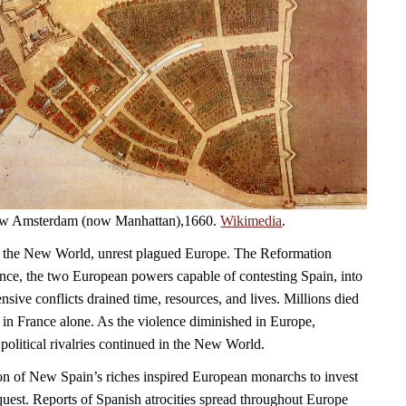
 New Amsterdam (now Manhattan),1660.
Wikimedia
.
 the New World, unrest plagued Europe. The Reformation
ce, the two European powers capable of contesting Spain, into
sive conflicts drained time, resources, and lives. Millions died
 in France alone. As the violence diminished in Europe,
political rivalries continued in the New World.
on of New Spain’s riches inspired European monarchs to invest
quest. Reports of Spanish atrocities spread throughout Europe