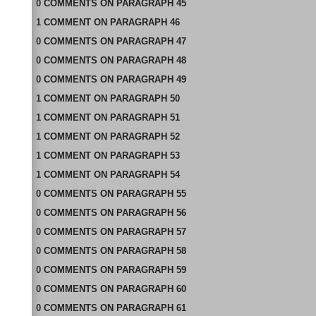
0
COMMENTS
ON
PARAGRAPH 45
1
COMMENT
ON
PARAGRAPH 46
0
COMMENTS
ON
PARAGRAPH 47
0
COMMENTS
ON
PARAGRAPH 48
0
COMMENTS
ON
PARAGRAPH 49
1
COMMENT
ON
PARAGRAPH 50
1
COMMENT
ON
PARAGRAPH 51
1
COMMENT
ON
PARAGRAPH 52
1
COMMENT
ON
PARAGRAPH 53
1
COMMENT
ON
PARAGRAPH 54
0
COMMENTS
ON
PARAGRAPH 55
0
COMMENTS
ON
PARAGRAPH 56
0
COMMENTS
ON
PARAGRAPH 57
0
COMMENTS
ON
PARAGRAPH 58
0
COMMENTS
ON
PARAGRAPH 59
0
COMMENTS
ON
PARAGRAPH 60
0
COMMENTS
ON
PARAGRAPH 61