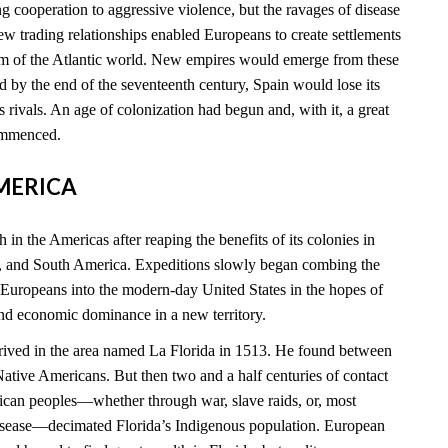
 cooperation to aggressive violence, but the ravages of disease
new trading relationships enabled Europeans to create settlements
rim of the Atlantic world. New empires would emerge from these
 by the end of the seventeenth century, Spain would lose its
ts rivals. An age of colonization had begun and, with it, a great
commenced.
AMERICA
 in the Americas after reaping the benefits of its colonies in
, and South America. Expeditions slowly began combing the
 Europeans into the modern-day United States in the hopes of
and economic dominance in a new territory.
rived in the area named La Florida in 1513. He found between
tive Americans. But then two and a half centuries of contact
can peoples—whether through war, slave raids, or, most
disease—decimated Florida’s Indigenous population. European