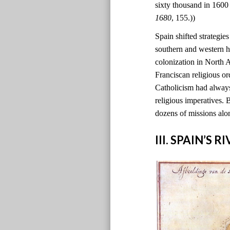
sixty thousand in 1600
1680
, 155.))
Spain shifted strategie
southern and western h
colonization in North
Franciscan religious o
Catholicism had always
religious imperatives. 
dozens of missions alo
III. SPAIN’S 