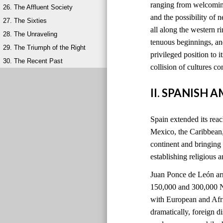
ranging from welcoming
26. The Affluent Society
and the possibility of 
27. The Sixties
all along the western 
28. The Unraveling
tenuous beginnings, and
29. The Triumph of the Right
privileged position to i
30. The Recent Past
collision of cultures 
II. SPANISH 
Spain extended its reach
Mexico, the Caribbean
continent and bringing
establishing religious 
Juan Ponce de León ar
150,000 and 300,000 Na
with European and Afri
dramatically, foreign 