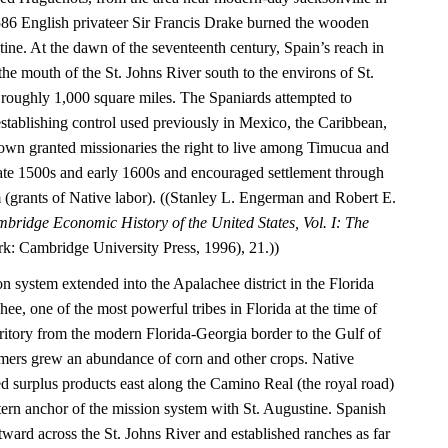
1586 English privateer Sir Francis Drake burned the wooden
tine. At the dawn of the seventeenth century, Spain’s reach in
he mouth of the St. Johns River south to the environs of St.
roughly 1,000 square miles. The Spaniards attempted to
establishing control used previously in Mexico, the Caribbean,
wn granted missionaries the right to live among Timucua and
 late 1500s and early 1600s and encouraged settlement through
(grants of Native labor). ((Stanley L. Engerman and Robert E.
bridge Economic History of the United States, Vol. I: The
: Cambridge University Press, 1996), 21.))
on system extended into the Apalachee district in the Florida
e, one of the most powerful tribes in Florida at the time of
rritory from the modern Florida-Georgia border to the Gulf of
mers grew an abundance of corn and other crops. Native
ed surplus products east along the Camino Real (the royal road)
tern anchor of the mission system with St. Augustine. Spanish
astward across the St. Johns River and established ranches as far