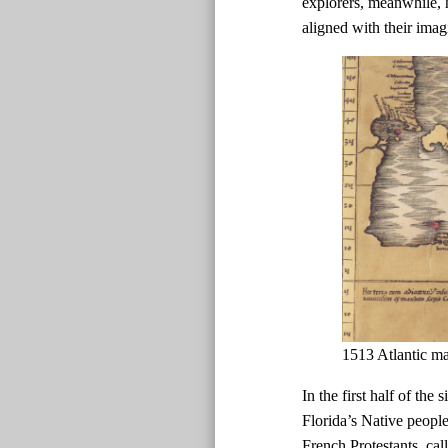
explorers, meanwhile, h
aligned with their imag
1513 Atlantic m
In the first half of the
Florida’s Native peopl
French Protestants, ca