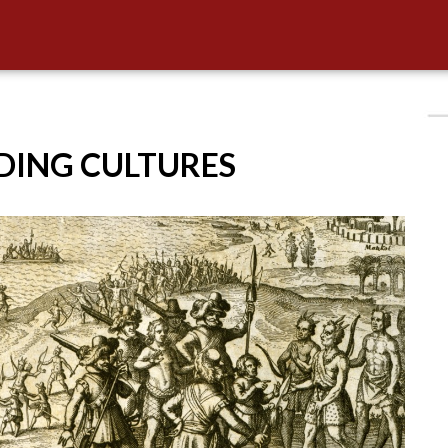
IDING CULTURES