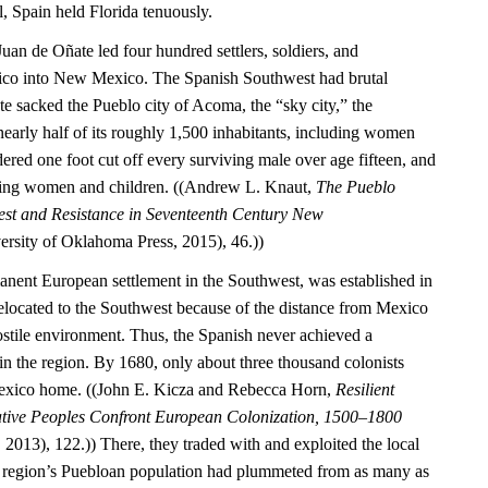
l, Spain held Florida tenuously.
Juan de Oñate led four hundred settlers, soldiers, and
ico into New Mexico. The Spanish Southwest had brutal
 sacked the Pueblo city of Acoma, the “sky city,” the
nearly half of its roughly 1,500 inhabitants, including women
ered one foot cut off every surviving male over age fifteen, and
ning women and children. ((Andrew L. Knaut,
The Pueblo
est and Resistance in Seventeenth Century New
rsity of Oklahoma Press, 2015), 46.))
manent European settlement in the Southwest, was established in
located to the Southwest because of the distance from Mexico
ostile environment. Thus, the Spanish never achieved a
 the region. By 1680, only about three thousand colonists
exico home. ((John E. Kicza and Rebecca Horn,
Resilient
ative Peoples Confront European Colonization, 1500–1800
2013), 122.)) There, they traded with and exploited the local
 region’s Puebloan population had plummeted from as many as