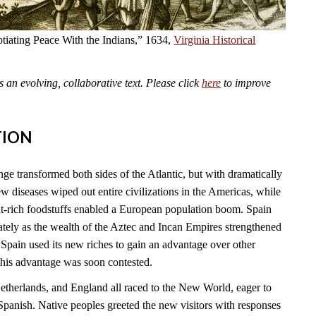
tiating Peace With the Indians,” 1634,
Virginia Historical
an evolving, collaborative text. Please click
here
to improve
TION
 transformed both sides of the Atlantic, but with dramatically
 diseases wiped out entire civilizations in the Americas, while
t-rich foodstuffs enabled a European population boom. Spain
tely as the wealth of the Aztec and Incan Empires strengthened
Spain used its new riches to gain an advantage over other
this advantage was soon contested.
Netherlands, and England all raced to the New World, eager to
Spanish. Native peoples greeted the new visitors with responses