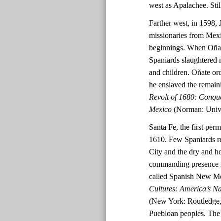
west as Apalachee. Stil
Farther west, in 1598, 
missionaries from Mex
beginnings. When Oñate
Spaniards slaughtered 
and children. Oñate ord
he enslaved the remai
Revolt of 1680: Conqu
Mexico
(Norman: Unive
Santa Fe, the first per
1610. Few Spaniards re
City and the dry and h
commanding presence in
called Spanish New M
Cultures: America’s N
(New York: Routledge, 
Puebloan peoples. The