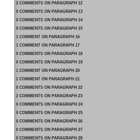
2
COMMENTS
ON
PARAGRAPH 12
0
COMMENTS
ON
PARAGRAPH 13
0
COMMENTS
ON
PARAGRAPH 14
0
COMMENTS
ON
PARAGRAPH 15
1
COMMENT
ON
PARAGRAPH 16
1
COMMENT
ON
PARAGRAPH 17
0
COMMENTS
ON
PARAGRAPH 18
0
COMMENTS
ON
PARAGRAPH 19
1
COMMENT
ON
PARAGRAPH 20
1
COMMENT
ON
PARAGRAPH 21
0
COMMENTS
ON
PARAGRAPH 22
2
COMMENTS
ON
PARAGRAPH 23
0
COMMENTS
ON
PARAGRAPH 24
0
COMMENTS
ON
PARAGRAPH 25
0
COMMENTS
ON
PARAGRAPH 26
0
COMMENTS
ON
PARAGRAPH 27
0
COMMENTS
ON
PARAGRAPH 28