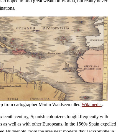
ad hoped to find great wealth in Florida, but reality never
inations.
ap from cartographer Martin Waldseemuller.
Wikimedia
.
 sixteenth century, Spanish colonizers fought frequently with
es as well as with other Europeans. In the 1560s Spain expelled
lled Huguenots, from the area near modern-day Jacksonville in