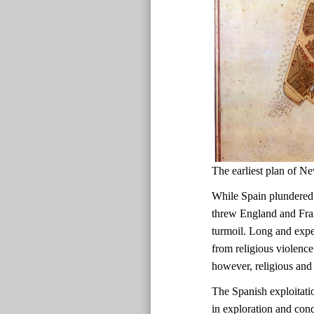
The earliest plan of
While Spain plundered
threw England and Fran
turmoil. Long and expen
from religious violence
however, religious and 
The Spanish exploitati
in exploration and con