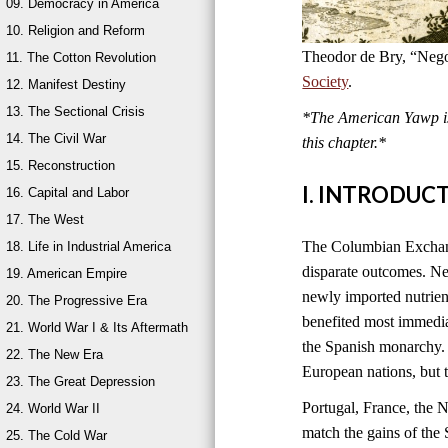
09. Democracy in America
10. Religion and Reform
Theodor de Bry, “Nego
11. The Cotton Revolution
Society
.
12. Manifest Destiny
13. The Sectional Crisis
*The American Yawp is 
14. The Civil War
this chapter.*
15. Reconstruction
I. INTRODUC
16. Capital and Labor
17. The West
The Columbian Exchange
18. Life in Industrial America
disparate outcomes. New
19. American Empire
newly imported nutrien
20. The Progressive Era
benefited most immedia
21. World War I & Its Aftermath
the Spanish monarchy. 
22. The New Era
European nations, but 
23. The Great Depression
Portugal, France, the 
24. World War II
match the gains of the 
25. The Cold War