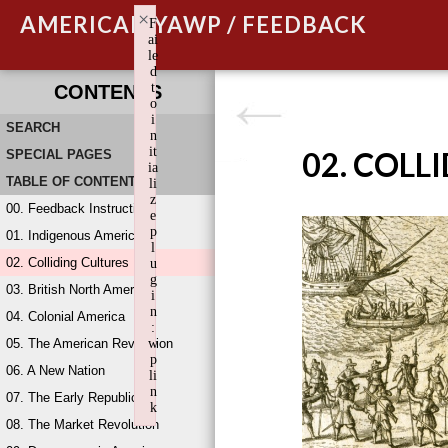
×
AMERICAN YAWP / FEEDBACK
F
ai
le
d
t
CONTENTS
o
i
SEARCH
n
it
02. COLL
SPECIAL PAGES
ia
TABLE OF CONTENTS
li
z
00. Feedback Instructions
e
p
01. Indigenous America
l
02. Colliding Cultures
u
g
03. British North America
i
n
04. Colonial America
:
05. The American Revolution
w
p
06. A New Nation
li
n
07. The Early Republic
k
08. The Market Revolution
Failed to initialize plugin: wplink