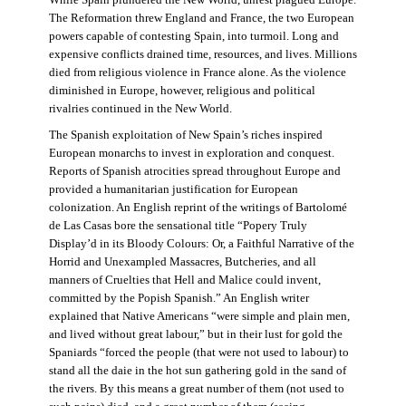
The Reformation threw England and France, the two European
powers capable of contesting Spain, into turmoil. Long and
expensive conflicts drained time, resources, and lives. Millions
died from religious violence in France alone. As the violence
diminished in Europe, however, religious and political
rivalries continued in the New World.
The Spanish exploitation of New Spain’s riches inspired
European monarchs to invest in exploration and conquest.
Reports of Spanish atrocities spread throughout Europe and
provided a humanitarian justification for European
colonization. An English reprint of the writings of Bartolomé
de Las Casas bore the sensational title “Popery Truly
Display’d in its Bloody Colours: Or, a Faithful Narrative of the
Horrid and Unexampled Massacres, Butcheries, and all
manners of Cruelties that Hell and Malice could invent,
committed by the Popish Spanish.” An English writer
explained that Native Americans “were simple and plain men,
and lived without great labour,” but in their lust for gold the
Spaniards “forced the people (that were not used to labour) to
stand all the daie in the hot sun gathering gold in the sand of
the rivers. By this means a great number of them (not used to