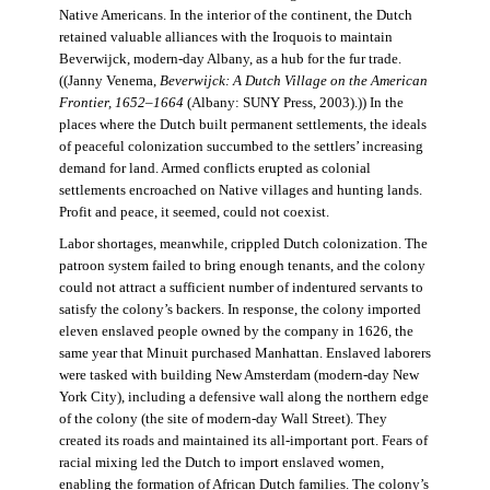
Native Americans. In the interior of the continent, the Dutch
retained valuable alliances with the Iroquois to maintain
Beverwijck, modern-day Albany, as a hub for the fur trade.
((Janny Venema,
Beverwijck: A Dutch Village on the American
Frontier, 1652–1664
(Albany: SUNY Press, 2003).)) In the
places where the Dutch built permanent settlements, the ideals
of peaceful colonization succumbed to the settlers’ increasing
demand for land. Armed conflicts erupted as colonial
settlements encroached on Native villages and hunting lands.
Profit and peace, it seemed, could not coexist.
Labor shortages, meanwhile, crippled Dutch colonization. The
patroon system failed to bring enough tenants, and the colony
could not attract a sufficient number of indentured servants to
satisfy the colony’s backers. In response, the colony imported
eleven enslaved people owned by the company in 1626, the
same year that Minuit purchased Manhattan. Enslaved laborers
were tasked with building New Amsterdam (modern-day New
York City), including a defensive wall along the northern edge
of the colony (the site of modern-day Wall Street). They
created its roads and maintained its all-important port. Fears of
racial mixing led the Dutch to import enslaved women,
enabling the formation of African Dutch families. The colony’s