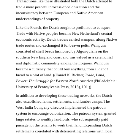
Transactions like these illustrated both the Dutch attempt to
find a more peaceful process of colonization and the
inconsistency between European and Native American
understandings of property.
Like the French, the Dutch sought to profit, not to conquer.
Trade with Native peoples became New Netherland’s central
economic activity. Dutch traders carried wampum along Native
trade routes and exchanged it for beaver pelts. Wampum
consisted of shell beads fashioned by Algonquians on the
southern New England coast and was valued as a ceremonial
and diplomatic commodity among the Iroquois. Wampum
became a currency that could buy anything from a loaf of
bread to a plot of land. ((Daniel K. Richter,
Trade, Land,
Power: The Struggle for Eastern North America
(Philadelphia:
University of Pennsylvania Press, 2013), 101.))
In addition to developing these trading networks, the Dutch
also established farms, settlements, and lumber camps. The
West India Company directors implemented the patroon
system to encourage colonization. The patroon system granted
large estates to wealthy landlords, who subsequently paid
passage for the tenants to work their land. Expanding Dutch
settlements correlated with deteriorating relations with local