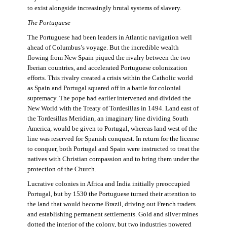
to exist alongside increasingly brutal systems of slavery.
The Portuguese
The Portuguese had been leaders in Atlantic navigation well
ahead of Columbus’s voyage. But the incredible wealth
flowing from New Spain piqued the rivalry between the two
Iberian countries, and accelerated Portuguese colonization
efforts. This rivalry created a crisis within the Catholic world
as Spain and Portugal squared off in a battle for colonial
supremacy. The pope had earlier intervened and divided the
New World with the Treaty of Tordesillas in 1494. Land east of
the Tordesillas Meridian, an imaginary line dividing South
America, would be given to Portugal, whereas land west of the
line was reserved for Spanish conquest. In return for the license
to conquer, both Portugal and Spain were instructed to treat the
natives with Christian compassion and to bring them under the
protection of the Church.
Lucrative colonies in Africa and India initially preoccupied
Portugal, but by 1530 the Portuguese turned their attention to
the land that would become Brazil, driving out French traders
and establishing permanent settlements. Gold and silver mines
dotted the interior of the colony, but two industries powered