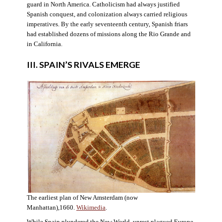
guard in North America. Catholicism had always justified
Spanish conquest, and colonization always carried religious
imperatives. By the early seventeenth century, Spanish friars
had established dozens of missions along the Rio Grande and
in California.
III. SPAIN’S RIVALS EMERGE
The earliest plan of New Amsterdam (now
Manhattan),1660.
Wikimedia
.
While Spain plundered the New World, unrest plagued Europe.