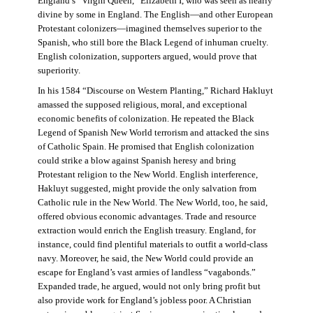
England’s “Virgin Queen,” Elizabeth I, who was seen as nearly
divine by some in England. The English—and other European
Protestant colonizers—imagined themselves superior to the
Spanish, who still bore the Black Legend of inhuman cruelty.
English colonization, supporters argued, would prove that
superiority.
In his 1584 “Discourse on Western Planting,” Richard Hakluyt
amassed the supposed religious, moral, and exceptional
economic benefits of colonization. He repeated the Black
Legend of Spanish New World terrorism and attacked the sins
of Catholic Spain. He promised that English colonization
could strike a blow against Spanish heresy and bring
Protestant religion to the New World. English interference,
Hakluyt suggested, might provide the only salvation from
Catholic rule in the New World. The New World, too, he said,
offered obvious economic advantages. Trade and resource
extraction would enrich the English treasury. England, for
instance, could find plentiful materials to outfit a world-class
navy. Moreover, he said, the New World could provide an
escape for England’s vast armies of landless “vagabonds.”
Expanded trade, he argued, would not only bring profit but
also provide work for England’s jobless poor. A Christian