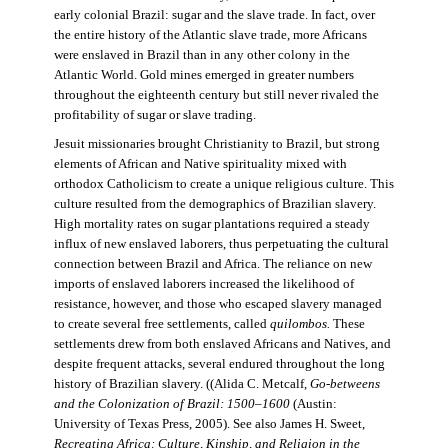
early colonial Brazil: sugar and the slave trade. In fact, over
the entire history of the Atlantic slave trade, more Africans
were enslaved in Brazil than in any other colony in the
Atlantic World. Gold mines emerged in greater numbers
throughout the eighteenth century but still never rivaled the
profitability of sugar or slave trading.
Jesuit missionaries brought Christianity to Brazil, but strong
elements of African and Native spirituality mixed with
orthodox Catholicism to create a unique religious culture. This
culture resulted from the demographics of Brazilian slavery.
High mortality rates on sugar plantations required a steady
influx of new enslaved laborers, thus perpetuating the cultural
connection between Brazil and Africa. The reliance on new
imports of enslaved laborers increased the likelihood of
resistance, however, and those who escaped slavery managed
to create several free settlements, called
quilombos.
These
settlements drew from both enslaved Africans and Natives, and
despite frequent attacks, several endured throughout the long
history of Brazilian slavery. ((Alida C. Metcalf,
Go-betweens
and the Colonization of Brazil: 1500–1600
(Austin:
University of Texas Press, 2005). See also James H. Sweet,
Recreating Africa: Culture, Kinship, and Religion in the