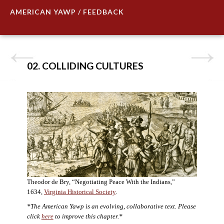
AMERICAN YAWP / FEEDBACK
02. COLLIDING CULTURES
Theodor de Bry, “Negotiating Peace With the Indians,”
1634,
Virginia Historical Society
.
*The American Yawp is an evolving, collaborative text. Please
click
here
to improve this chapter.*