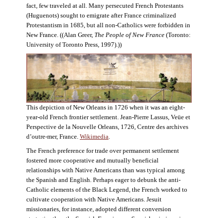
fact, few traveled at all. Many persecuted French Protestants
(Huguenots) sought to emigrate after France criminalized
Protestantism in 1685, but all non-Catholics were forbidden in
New France. ((Alan Greer,
The People of New France
(Toronto:
University of Toronto Press, 1997).))
This depiction of New Orleans in 1726 when it was an eight-
year-old French frontier settlement. Jean-Pierre Lassus, Veüe et
Perspective de la Nouvelle Orleans, 1726, Centre des archives
d’outre-mer, France.
Wikimedia
.
The French preference for trade over permanent settlement
fostered more cooperative and mutually beneficial
relationships with Native Americans than was typical among
the Spanish and English. Perhaps eager to debunk the anti-
Catholic elements of the Black Legend, the French worked to
cultivate cooperation with Native Americans. Jesuit
missionaries, for instance, adopted different conversion