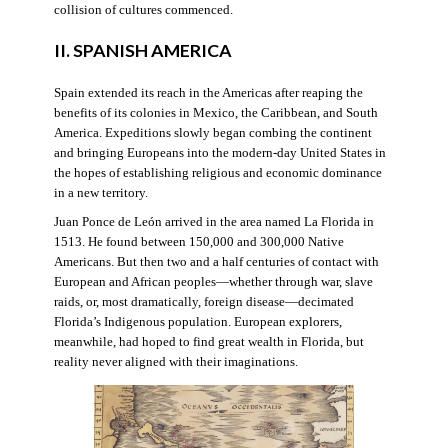
collision of cultures commenced.
II. SPANISH AMERICA
Spain extended its reach in the Americas after reaping the
benefits of its colonies in Mexico, the Caribbean, and South
America. Expeditions slowly began combing the continent
and bringing Europeans into the modern-day United States in
the hopes of establishing religious and economic dominance
in a new territory.
Juan Ponce de León arrived in the area named La Florida in
1513. He found between 150,000 and 300,000 Native
Americans. But then two and a half centuries of contact with
European and African peoples—whether through war, slave
raids, or, most dramatically, foreign disease—decimated
Florida’s Indigenous population. European explorers,
meanwhile, had hoped to find great wealth in Florida, but
reality never aligned with their imaginations.