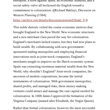
enterprise, a blow against Spain, an economic stimulus, and a
social safety valve all beckoned the English toward a
commitment to colonization. ((Richard Hakluyt,
Discourse on
Western Planting
(1584).
https://archive.org/details/discourseonweste02hakl_0
.))
This noble rhetoric veiled the coarse economic motives that
brought England to the New World. New economic structures
and a new merchant class paved the way for colonization.
England’s merchants lacked estates, but they had new plans to
build wealth. By collaborating with new government-
sponsored trading monopolies and employing financial
innovations such as joint-stock companies, England’s
merchants sought to improve on the Dutch economic system.
Spain was extracting enormous material wealth from the New
World; why shouldn’t England? Joint-stock companies, the
ancestors of modern corporations, became the initial
instruments of colonization. With government monopolies,
shared profits, and managed risks, these money-making
ventures could attract and manage the vast capital needed for
colonization. In 1606 James I approved the formation of the
Virginia Company (named after Elizabeth, the Virgin Queen).
Rather than formal colonization, however, the most successful