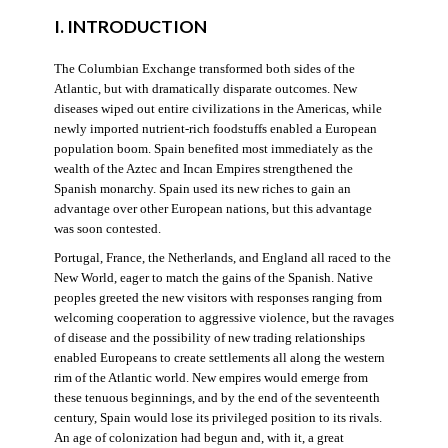
I. INTRODUCTION
The Columbian Exchange transformed both sides of the
Atlantic, but with dramatically disparate outcomes. New
diseases wiped out entire civilizations in the Americas, while
newly imported nutrient-rich foodstuffs enabled a European
population boom. Spain benefited most immediately as the
wealth of the Aztec and Incan Empires strengthened the
Spanish monarchy. Spain used its new riches to gain an
advantage over other European nations, but this advantage
was soon contested.
Portugal, France, the Netherlands, and England all raced to the
New World, eager to match the gains of the Spanish. Native
peoples greeted the new visitors with responses ranging from
welcoming cooperation to aggressive violence, but the ravages
of disease and the possibility of new trading relationships
enabled Europeans to create settlements all along the western
rim of the Atlantic world. New empires would emerge from
these tenuous beginnings, and by the end of the seventeenth
century, Spain would lose its privileged position to its rivals.
An age of colonization had begun and, with it, a great