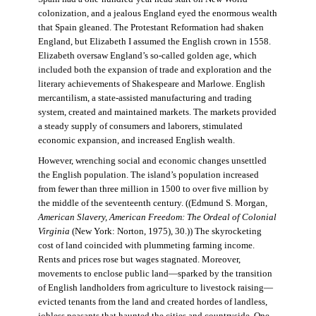
colonization, and a jealous England eyed the enormous wealth
that Spain gleaned. The Protestant Reformation had shaken
England, but Elizabeth I assumed the English crown in 1558.
Elizabeth oversaw England’s so-called golden age, which
included both the expansion of trade and exploration and the
literary achievements of Shakespeare and Marlowe. English
mercantilism, a state-assisted manufacturing and trading
system, created and maintained markets. The markets provided
a steady supply of consumers and laborers, stimulated
economic expansion, and increased English wealth.
However, wrenching social and economic changes unsettled
the English population. The island’s population increased
from fewer than three million in 1500 to over five million by
the middle of the seventeenth century. ((Edmund S. Morgan,
American Slavery, American Freedom: The Ordeal of Colonial
Virginia
(New York: Norton, 1975), 30.)) The skyrocketing
cost of land coincided with plummeting farming income.
Rents and prices rose but wages stagnated. Moreover,
movements to enclose public land—sparked by the transition
of English landholders from agriculture to livestock raising—
evicted tenants from the land and created hordes of landless,