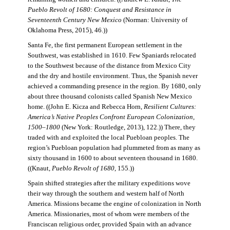
Pueblo Revolt of 1680: Conquest and Resistance in
Seventeenth Century New Mexico
(Norman: University of
Oklahoma Press, 2015), 46.))
Santa Fe, the first permanent European settlement in the
Southwest, was established in 1610. Few Spaniards relocated
to the Southwest because of the distance from Mexico City
and the dry and hostile environment. Thus, the Spanish never
achieved a commanding presence in the region. By 1680, only
about three thousand colonists called Spanish New Mexico
home. ((John E. Kicza and Rebecca Horn,
Resilient Cultures:
America’s Native Peoples Confront European Colonization,
1500–1800
(New York: Routledge, 2013), 122.)) There, they
traded with and exploited the local Puebloan peoples. The
region’s Puebloan population had plummeted from as many as
sixty thousand in 1600 to about seventeen thousand in 1680.
((Knaut,
Pueblo Revolt of 1680
, 155.))
Spain shifted strategies after the military expeditions wove
their way through the southern and western half of North
America. Missions became the engine of colonization in North
America. Missionaries, most of whom were members of the
Franciscan religious order, provided Spain with an advance