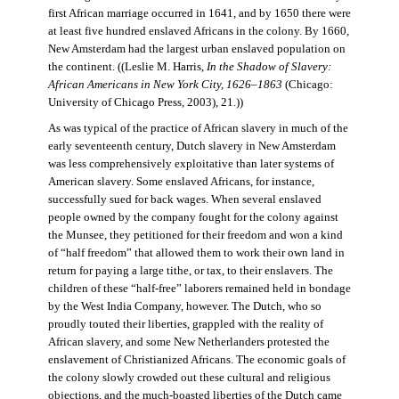
first African marriage occurred in 1641, and by 1650 there were
at least five hundred enslaved Africans in the colony. By 1660,
New Amsterdam had the largest urban enslaved population on
the continent. ((Leslie M. Harris,
In the Shadow of Slavery:
African Americans in New York City, 1626–1863
(Chicago:
University of Chicago Press, 2003), 21.))
As was typical of the practice of African slavery in much of the
early seventeenth century, Dutch slavery in New Amsterdam
was less comprehensively exploitative than later systems of
American slavery. Some enslaved Africans, for instance,
successfully sued for back wages. When several enslaved
people owned by the company fought for the colony against
the Munsee, they petitioned for their freedom and won a kind
of “half freedom” that allowed them to work their own land in
return for paying a large tithe, or tax, to their enslavers. The
children of these “half-free” laborers remained held in bondage
by the West India Company, however. The Dutch, who so
proudly touted their liberties, grappled with the reality of
African slavery, and some New Netherlanders protested the
enslavement of Christianized Africans. The economic goals of
the colony slowly crowded out these cultural and religious
objections, and the much-boasted liberties of the Dutch came