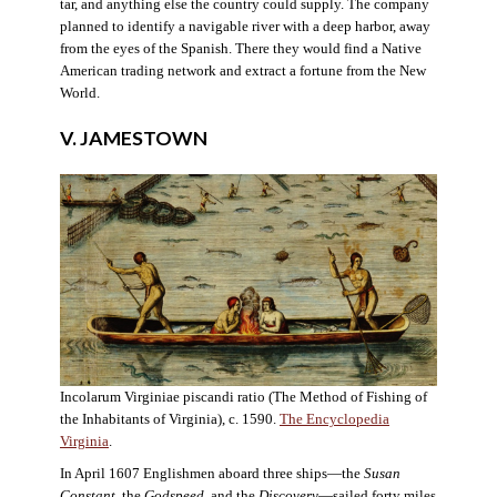
tar, and anything else the country could supply. The company
planned to identify a navigable river with a deep harbor, away
from the eyes of the Spanish. There they would find a Native
American trading network and extract a fortune from the New
World.
V. JAMESTOWN
Incolarum Virginiae piscandi ratio (The Method of Fishing of
the Inhabitants of Virginia), c. 1590.
The Encyclopedia
Virginia
.
In April 1607 Englishmen aboard three ships—the
Susan
Constant
, the
Godspeed
, and the
Discovery
—sailed forty miles