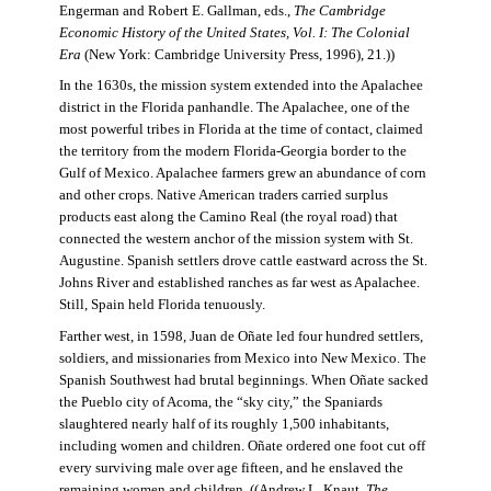
Engerman and Robert E. Gallman, eds.,
The Cambridge
Economic History of the United States, Vol. I: The Colonial
Era
(New York: Cambridge University Press, 1996), 21.))
In the 1630s, the mission system extended into the Apalachee
district in the Florida panhandle. The Apalachee, one of the
most powerful tribes in Florida at the time of contact, claimed
the territory from the modern Florida-Georgia border to the
Gulf of Mexico. Apalachee farmers grew an abundance of corn
and other crops. Native American traders carried surplus
products east along the Camino Real (the royal road) that
connected the western anchor of the mission system with St.
Augustine. Spanish settlers drove cattle eastward across the St.
Johns River and established ranches as far west as Apalachee.
Still, Spain held Florida tenuously.
Farther west, in 1598, Juan de Oñate led four hundred settlers,
soldiers, and missionaries from Mexico into New Mexico. The
Spanish Southwest had brutal beginnings. When Oñate sacked
the Pueblo city of Acoma, the “sky city,” the Spaniards
slaughtered nearly half of its roughly 1,500 inhabitants,
including women and children. Oñate ordered one foot cut off
every surviving male over age fifteen, and he enslaved the
remaining women and children. ((Andrew L. Knaut,
The