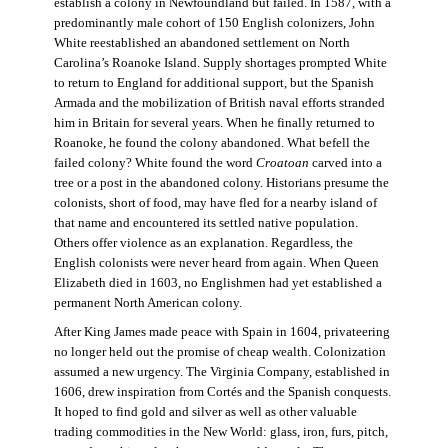
establish a colony in Newfoundland but failed. In 1587, with a
predominantly male cohort of 150 English colonizers, John
White reestablished an abandoned settlement on North
Carolina’s Roanoke Island. Supply shortages prompted White
to return to England for additional support, but the Spanish
Armada and the mobilization of British naval efforts stranded
him in Britain for several years. When he finally returned to
Roanoke, he found the colony abandoned. What befell the
failed colony? White found the word
Croatoan
carved into a
tree or a post in the abandoned colony. Historians presume the
colonists, short of food, may have fled for a nearby island of
that name and encountered its settled native population.
Others offer violence as an explanation. Regardless, the
English colonists were never heard from again. When Queen
Elizabeth died in 1603, no Englishmen had yet established a
permanent North American colony.
After King James made peace with Spain in 1604, privateering
no longer held out the promise of cheap wealth. Colonization
assumed a new urgency. The Virginia Company, established in
1606, drew inspiration from Cortés and the Spanish conquests.
It hoped to find gold and silver as well as other valuable
trading commodities in the New World: glass, iron, furs, pitch,