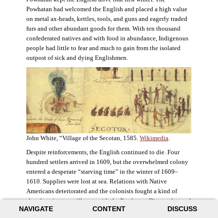
Powhatan had welcomed the English and placed a high value
on metal ax-heads, kettles, tools, and guns and eagerly traded
furs and other abundant goods for them. With ten thousand
confederated natives and with food in abundance, Indigenous
people had little to fear and much to gain from the isolated
outpost of sick and dying Englishmen.
John White, “Village of the Secotan, 1585.
Wikimedia
.
Despite reinforcements, the English continued to die. Four
hundred settlers arrived in 1609, but the overwhelmed colony
entered a desperate “starving time” in the winter of 1609–
1610. Supplies were lost at sea. Relations with Native
Americans deteriorated and the colonists fought a kind of
slow-burning guerrilla war with the Powhatan. Disaster loomed
NAVIGATE
CONTENT
DISCUSS
for the colony. The settlers ate everything they could, roaming