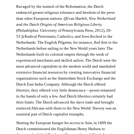
Ravaged by the turmoil of the Reformation, the Dutch
embraced greater religious tolerance and freedom of the press
than other European nations. ((Evan Haefeli,
New Netherland
and the Dutch Origins of American Religious Liberty
(Philadelphia: University of Pennsylvania Press, 2012), 20–
53.)) Radical Protestants, Catholics, and Jews flocked to the
Netherlands. The English Pilgrims, for instance, fled first to the
Netherlands before sailing to the New World years later. The
Netherlands built its colonial empire through the work of
experienced merchants and skilled sailors. The Dutch were the
most advanced capitalists in the modern world and marshaled
extensive financial resources by creating innovative financial
organizations such as the Amsterdam Stock Exchange and the
Dutch East India Company. Although the Dutch offered
liberties, they offered very little democracy—power remained
in the hands of only a few. And Dutch liberties certainly had
their limits. The Dutch advanced the slave trade and brought
enslaved Africans with them to the New World. Slavery was an
essential part of Dutch capitalist triumphs.
Sharing the European hunger for access to Asia, in 1609 the
Dutch commissioned the Englishman Henry Hudson to