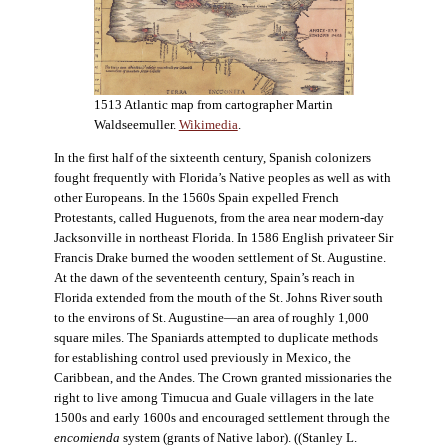
1513 Atlantic map from cartographer Martin
Waldseemuller.
Wikimedia
.
In the first half of the sixteenth century, Spanish colonizers
fought frequently with Florida’s Native peoples as well as with
other Europeans. In the 1560s Spain expelled French
Protestants, called Huguenots, from the area near modern-day
Jacksonville in northeast Florida. In 1586 English privateer Sir
Francis Drake burned the wooden settlement of St. Augustine.
At the dawn of the seventeenth century, Spain’s reach in
Florida extended from the mouth of the St. Johns River south
to the environs of St. Augustine—an area of roughly 1,000
square miles. The Spaniards attempted to duplicate methods
for establishing control used previously in Mexico, the
Caribbean, and the Andes. The Crown granted missionaries the
right to live among Timucua and Guale villagers in the late
1500s and early 1600s and encouraged settlement through the
encomienda
system (grants of Native labor). ((Stanley L.