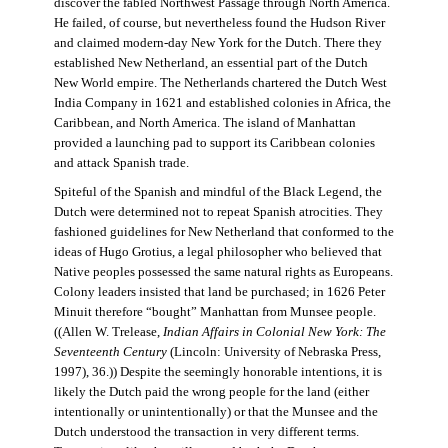
discover the fabled Northwest Passage through North America.
He failed, of course, but nevertheless found the Hudson River
and claimed modern-day New York for the Dutch. There they
established New Netherland, an essential part of the Dutch
New World empire. The Netherlands chartered the Dutch West
India Company in 1621 and established colonies in Africa, the
Caribbean, and North America. The island of Manhattan
provided a launching pad to support its Caribbean colonies
and attack Spanish trade.
Spiteful of the Spanish and mindful of the Black Legend, the
Dutch were determined not to repeat Spanish atrocities. They
fashioned guidelines for New Netherland that conformed to the
ideas of Hugo Grotius, a legal philosopher who believed that
Native peoples possessed the same natural rights as Europeans.
Colony leaders insisted that land be purchased; in 1626 Peter
Minuit therefore “bought” Manhattan from Munsee people.
((Allen W. Trelease,
Indian Affairs in Colonial New York: The
Seventeenth Century
(Lincoln: University of Nebraska Press,
1997), 36.)) Despite the seemingly honorable intentions, it is
likely the Dutch paid the wrong people for the land (either
intentionally or unintentionally) or that the Munsee and the
Dutch understood the transaction in very different terms.