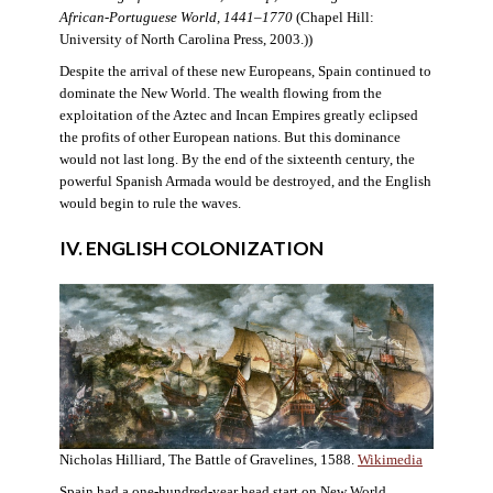
African-Portuguese World, 1441–1770
(Chapel Hill:
University of North Carolina Press, 2003.))
Despite the arrival of these new Europeans, Spain continued to
dominate the New World. The wealth flowing from the
exploitation of the Aztec and Incan Empires greatly eclipsed
the profits of other European nations. But this dominance
would not last long. By the end of the sixteenth century, the
powerful Spanish Armada would be destroyed, and the English
would begin to rule the waves.
IV. ENGLISH COLONIZATION
Nicholas Hilliard, The Battle of Gravelines, 1588.
Wikimedia
Spain had a one-hundred-year head start on New World