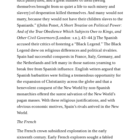
such pains) died, and a great number of them (seeing
themselves brought from so quiet a life to such misery and
slavery) of desperation killed themselves. And many would not
marry, because they would not have their children slaves to the
Spaniards.” ((John Ponet,
A Short Treatise on Political Power:
And of the True Obedience Which Subjects Owe to Kings, and
Other Civil Governors
(London: s.n.), 43–44.)) The Spanish
accused their critics of fostering a “Black Legend.” The Black
Legend drew on religious differences and political rivalries.
Spain had successful conquests in France, Italy, Germany, and
the Netherlands and left many in those nations yearning to
break free from Spanish influence. English writers argued that
Spanish barbarities were foiling a tremendous opportunity for
the expansion of Christianity across the globe and that a
benevolent conquest of the New World by non-Spanish
monarchies offered the surest salvation of the New World’s
pagan masses. With these religious justifications, and with
obvious economic motives, Spain’s rivals arrived in the New
World.
The French
The French crown subsidized exploration in the early
sixteenth century. Early French explorers sought a fabled