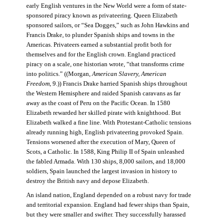
early English ventures in the New World were a form of state-
sponsored piracy known as privateering. Queen Elizabeth
sponsored sailors, or “Sea Dogges,” such as John Hawkins and
Francis Drake, to plunder Spanish ships and towns in the
Americas. Privateers earned a substantial profit both for
themselves and for the English crown. England practiced
piracy on a scale, one historian wrote, “that transforms crime
into politics.” ((Morgan,
American Slavery, American
Freedom
, 9.)) Francis Drake harried Spanish ships throughout
the Western Hemisphere and raided Spanish caravans as far
away as the coast of Peru on the Pacific Ocean. In 1580
Elizabeth rewarded her skilled pirate with knighthood. But
Elizabeth walked a fine line. With Protestant-Catholic tensions
already running high, English privateering provoked Spain.
Tensions worsened after the execution of Mary, Queen of
Scots, a Catholic. In 1588, King Philip II of Spain unleashed
the fabled Armada. With 130 ships, 8,000 sailors, and 18,000
soldiers, Spain launched the largest invasion in history to
destroy the British navy and depose Elizabeth.
An island nation, England depended on a robust navy for trade
and territorial expansion. England had fewer ships than Spain,
but they were smaller and swifter. They successfully harassed