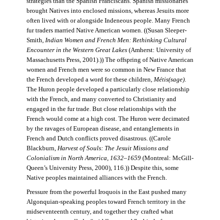
strategies than the Spanish Franciscans. Spanish missionaries
brought Natives into enclosed missions, whereas Jesuits more
often lived with or alongside Indeneous people. Many French
fur traders married Native American women. ((Susan Sleeper-
Smith,
Indian Women and French Men: Rethinking Cultural
Encounter in the Western Great Lakes
(Amherst: University of
Massachusetts Press, 2001).)) The offspring of Native American
women and French men were so common in New France that
the French developed a word for these children,
Métis(sage)
.
The Huron people developed a particularly close relationship
with the French, and many converted to Christianity and
engaged in the fur trade. But close relationships with the
French would come at a high cost. The Huron were decimated
by the ravages of European disease, and entanglements in
French and Dutch conflicts proved disastrous. ((Carole
Blackburn,
Harvest of Souls: The Jesuit Missions and
Colonialism in North America, 1632–1659
(Montreal: McGill-
Queen’s University Press, 2000), 116.)) Despite this, some
Native peoples maintained alliances with the French.
Pressure from the powerful Iroquois in the East pushed many
Algonquian-speaking peoples toward French territory in the
midseventeenth century, and together they crafted what