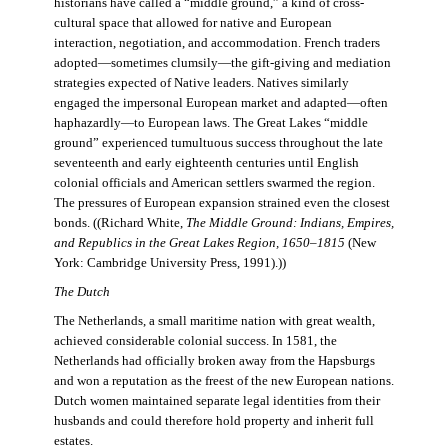
historians have called a “middle ground,” a kind of cross-
cultural space that allowed for native and European
interaction, negotiation, and accommodation. French traders
adopted—sometimes clumsily—the gift-giving and mediation
strategies expected of Native leaders. Natives similarly
engaged the impersonal European market and adapted—often
haphazardly—to European laws. The Great Lakes “middle
ground” experienced tumultuous success throughout the late
seventeenth and early eighteenth centuries until English
colonial officials and American settlers swarmed the region.
The pressures of European expansion strained even the closest
bonds. ((Richard White,
The Middle Ground: Indians, Empires,
and Republics in the Great Lakes Region, 1650–1815
(New
York: Cambridge University Press, 1991).))
The Dutch
The Netherlands, a small maritime nation with great wealth,
achieved considerable colonial success. In 1581, the
Netherlands had officially broken away from the Hapsburgs
and won a reputation as the freest of the new European nations.
Dutch women maintained separate legal identities from their
husbands and could therefore hold property and inherit full
estates.