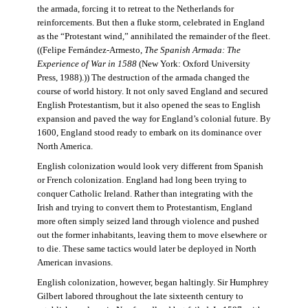
the armada, forcing it to retreat to the Netherlands for
reinforcements. But then a fluke storm, celebrated in England
as the “Protestant wind,” annihilated the remainder of the fleet.
((Felipe Fernández-Armesto,
The Spanish Armada: The
Experience of War in 1588
(New York: Oxford University
Press, 1988).)) The destruction of the armada changed the
course of world history. It not only saved England and secured
English Protestantism, but it also opened the seas to English
expansion and paved the way for England’s colonial future. By
1600, England stood ready to embark on its dominance over
North America.
English colonization would look very different from Spanish
or French colonization. England had long been trying to
conquer Catholic Ireland. Rather than integrating with the
Irish and trying to convert them to Protestantism, England
more often simply seized land through violence and pushed
out the former inhabitants, leaving them to move elsewhere or
to die. These same tactics would later be deployed in North
American invasions.
English colonization, however, began haltingly. Sir Humphrey
Gilbert labored throughout the late sixteenth century to