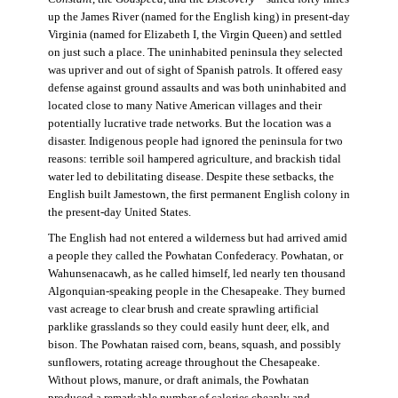
up the James River (named for the English king) in present-day
Virginia (named for Elizabeth I, the Virgin Queen) and settled
on just such a place. The uninhabited peninsula they selected
was upriver and out of sight of Spanish patrols. It offered easy
defense against ground assaults and was both uninhabited and
located close to many Native American villages and their
potentially lucrative trade networks. But the location was a
disaster. Indigenous people had ignored the peninsula for two
reasons: terrible soil hampered agriculture, and brackish tidal
water led to debilitating disease. Despite these setbacks, the
English built Jamestown, the first permanent English colony in
the present-day United States.
The English had not entered a wilderness but had arrived amid
a people they called the Powhatan Confederacy. Powhatan, or
Wahunsenacawh, as he called himself, led nearly ten thousand
Algonquian-speaking people in the Chesapeake. They burned
vast acreage to clear brush and create sprawling artificial
parklike grasslands so they could easily hunt deer, elk, and
bison. The Powhatan raised corn, beans, squash, and possibly
sunflowers, rotating acreage throughout the Chesapeake.
Without plows, manure, or draft animals, the Powhatan