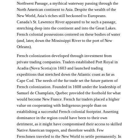
Northwest Passage, a mythical waterway passing through the
North American continent to Asia. Despite the wealth of the
New World, Asia’s riches still beckoned to Europeans.
Canada’s St. Lawrence River appeared to be such a passage,
stretching deep into the continent and into the Great Lakes.
French colonial possessions centered on these bodies of water
(and, later, down the Mississippi River to the port of New
Orleans).
French colonization developed through investment from
private trading companies. Traders established Port Royal in
Acadia (Nova Scotia) in 1603 and launched trading
expeditions that stretched down the Atlantic coast as far as
Cape Cod. The needs of the fur trade set the future pattern of
French colonization. Founded in 1608 under the leadership of
Samuel de Champlain, Quebec provided the foothold for what
would become New France. French fur traders placed a higher
value on cooperating with Indigenous people than on
establishing a successful French colonial footprint. Asserting
dominance in the region could have been to their own
detriment, as it might have compromised their access to skilled
Native American trappers, and therefore wealth. Few
Frenchmen traveled to the New World to settle permanently. In