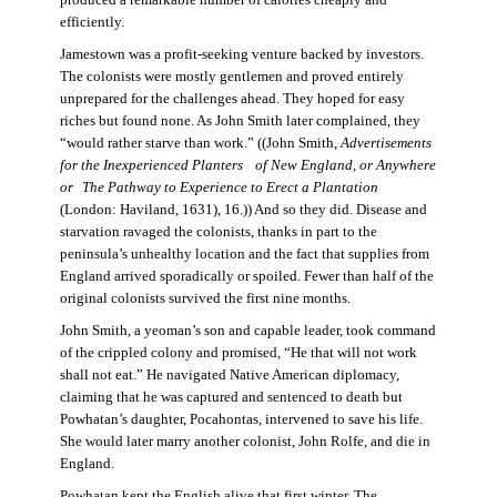
produced a remarkable number of calories cheaply and
efficiently.
Jamestown was a profit-seeking venture backed by investors.
The colonists were mostly gentlemen and proved entirely
unprepared for the challenges ahead. They hoped for easy
riches but found none. As John Smith later complained, they
“would rather starve than work.” ((John Smith,
Advertisements
for the Inexperienced Planters
of New England, or Anywhere
or The Pathway to Experience to Erect a Plantation
(London: Haviland, 1631), 16.)) And so they did. Disease and
starvation ravaged the colonists, thanks in part to the
peninsula’s unhealthy location and the fact that supplies from
England arrived sporadically or spoiled. Fewer than half of the
original colonists survived the first nine months.
John Smith, a yeoman’s son and capable leader, took command
of the crippled colony and promised, “He that will not work
shall not eat.” He navigated Native American diplomacy,
claiming that he was captured and sentenced to death but
Powhatan’s daughter, Pocahontas, intervened to save his life.
She would later marry another colonist, John Rolfe, and die in
England.
Powhatan kept the English alive that first winter. The