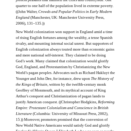
jobless peasants that haunted the cities and countryside. One
quarter to one half of the population lived in extreme poverty.
((John Walter,
Crowds and Popular Politics in Early Modern
England
(Manchester, UK: Manchester University Press,
2006), 131–135.))
New World colonization won support in England amid a time
of rising English fortunes among the wealthy, a tense Spanish
rivalry, and mounting internal social unrest. But supporters of
English colonization always touted more than economic gains
and mere national self-interest. They claimed to be doing
God’s work. Many claimed that colonization would glorify
God, England, and Protestantism by Christianizing the New
World’s pagan peoples. Advocates such as Richard Hakluyt the
Younger and John Dee, for instance, drew upon
The History of
the Kings of Britain
, written by the twelfth-century monk
Geoffrey of Monmouth, and its mythical account of King
Arthur’s conquest and Christianization of pagan lands to
justify American conquest. ((Christopher Hodgkins,
Reforming
Empire: Protestant Colonialism and Conscience in British
Literature
(Columbia: University of Missouri Press, 2002),
15.)) Moreover, promoters promised that the conversion of
New World Native Americans would satisfy God and glorify