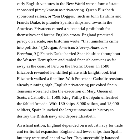
early English ventures in the New World were a form of state-
sponsored piracy known as privateering. Queen Elizabeth
sponsored sailors, or “Sea Dogges,” such as John Hawkins and
Francis Drake, to plunder Spanish ships and towns in the
Americas. Privateers earned a substantial profit both for
themselves and for the English crown. England practiced
piracy on a scale, one historian wrote, “that transforms crime
into politics.” ((Morgan,
American Slavery, American
Freedom
, 9.)) Francis Drake harried Spanish ships throughout
the Western Hemisphere and raided Spanish caravans as far
away as the coast of Peru on the Pacific Ocean. In 1580
Elizabeth rewarded her skilled pirate with knighthood. But
Elizabeth walked a fine line. With Protestant-Catholic tensions
already running high, English privateering provoked Spain.
Tensions worsened after the execution of Mary, Queen of
Scots, a Catholic. In 1588, King Philip II of Spain unleashed
the fabled Armada. With 130 ships, 8,000 sailors, and 18,000
soldiers, Spain launched the largest invasion in history to
destroy the British navy and depose Elizabeth.
An island nation, England depended on a robust navy for trade
and territorial expansion. England had fewer ships than Spain,
but they were smaller and swifter. They successfully harassed