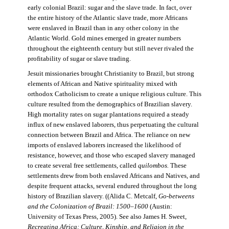
early colonial Brazil: sugar and the slave trade. In fact, over
the entire history of the Atlantic slave trade, more Africans
were enslaved in Brazil than in any other colony in the
Atlantic World. Gold mines emerged in greater numbers
throughout the eighteenth century but still never rivaled the
profitability of sugar or slave trading.
Jesuit missionaries brought Christianity to Brazil, but strong
elements of African and Native spirituality mixed with
orthodox Catholicism to create a unique religious culture. This
culture resulted from the demographics of Brazilian slavery.
High mortality rates on sugar plantations required a steady
influx of new enslaved laborers, thus perpetuating the cultural
connection between Brazil and Africa. The reliance on new
imports of enslaved laborers increased the likelihood of
resistance, however, and those who escaped slavery managed
to create several free settlements, called
quilombos.
These
settlements drew from both enslaved Africans and Natives, and
despite frequent attacks, several endured throughout the long
history of Brazilian slavery. ((Alida C. Metcalf,
Go-betweens
and the Colonization of Brazil: 1500–1600
(Austin:
University of Texas Press, 2005). See also James H. Sweet,
Recreating Africa: Culture, Kinship, and Religion in the