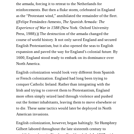
the armada, forcing it to retreat to the Netherlands for
reinforcements. But then a fluke storm, celebrated in England
as the “Protestant wind,” annihilated the remainder of the fleet.
((Felipe Fernández-Armesto,
The Spanish Armada: The
Experience of War in 1588
(New York: Oxford University
Press, 1988).)) The destruction of the armada changed the
course of world history. It not only saved England and secured
English Protestantism, but it also opened the seas to English
expansion and paved the way for England’s colonial future. By
1600, England stood ready to embark on its dominance over
North America.
English colonization would look very different from Spanish
or French colonization. England had long been trying to
conquer Catholic Ireland. Rather than integrating with the
Irish and trying to convert them to Protestantism, England
more often simply seized land through violence and pushed
out the former inhabitants, leaving them to move elsewhere or
to die. These same tactics would later be deployed in North
American invasions.
English colonization, however, began haltingly. Sir Humphrey
Gilbert labored throughout the late sixteenth century to