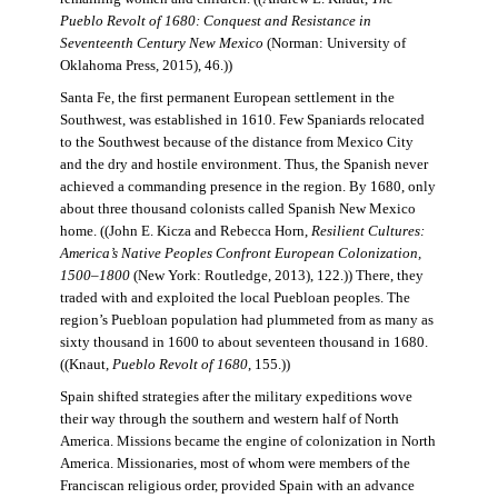
Pueblo Revolt of 1680: Conquest and Resistance in
Seventeenth Century New Mexico
(Norman: University of
Oklahoma Press, 2015), 46.))
Santa Fe, the first permanent European settlement in the
Southwest, was established in 1610. Few Spaniards relocated
to the Southwest because of the distance from Mexico City
and the dry and hostile environment. Thus, the Spanish never
achieved a commanding presence in the region. By 1680, only
about three thousand colonists called Spanish New Mexico
home. ((John E. Kicza and Rebecca Horn,
Resilient Cultures:
America’s Native Peoples Confront European Colonization,
1500–1800
(New York: Routledge, 2013), 122.)) There, they
traded with and exploited the local Puebloan peoples. The
region’s Puebloan population had plummeted from as many as
sixty thousand in 1600 to about seventeen thousand in 1680.
((Knaut,
Pueblo Revolt of 1680
, 155.))
Spain shifted strategies after the military expeditions wove
their way through the southern and western half of North
America. Missions became the engine of colonization in North
America. Missionaries, most of whom were members of the
Franciscan religious order, provided Spain with an advance