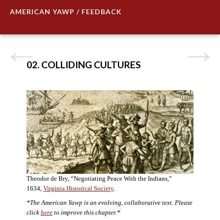
AMERICAN YAWP / FEEDBACK
02. COLLIDING CULTURES
Theodor de Bry, “Negotiating Peace With the Indians,”
1634,
Virginia Historical Society
.
*The American Yawp is an evolving, collaborative text. Please
click
here
to improve this chapter.*