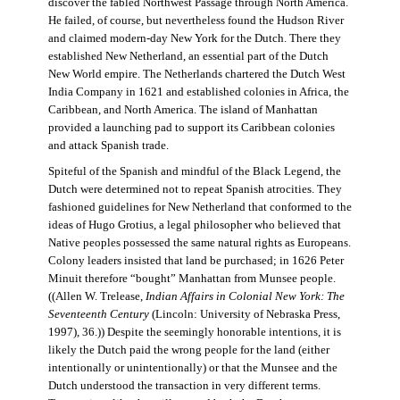
discover the fabled Northwest Passage through North America.
He failed, of course, but nevertheless found the Hudson River
and claimed modern-day New York for the Dutch. There they
established New Netherland, an essential part of the Dutch
New World empire. The Netherlands chartered the Dutch West
India Company in 1621 and established colonies in Africa, the
Caribbean, and North America. The island of Manhattan
provided a launching pad to support its Caribbean colonies
and attack Spanish trade.
Spiteful of the Spanish and mindful of the Black Legend, the
Dutch were determined not to repeat Spanish atrocities. They
fashioned guidelines for New Netherland that conformed to the
ideas of Hugo Grotius, a legal philosopher who believed that
Native peoples possessed the same natural rights as Europeans.
Colony leaders insisted that land be purchased; in 1626 Peter
Minuit therefore “bought” Manhattan from Munsee people.
((Allen W. Trelease,
Indian Affairs in Colonial New York: The
Seventeenth Century
(Lincoln: University of Nebraska Press,
1997), 36.)) Despite the seemingly honorable intentions, it is
likely the Dutch paid the wrong people for the land (either
intentionally or unintentionally) or that the Munsee and the
Dutch understood the transaction in very different terms.