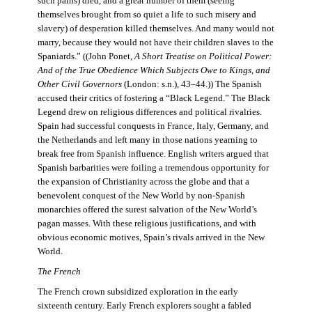
such pains) died, and a great number of them (seeing
themselves brought from so quiet a life to such misery and
slavery) of desperation killed themselves. And many would not
marry, because they would not have their children slaves to the
Spaniards.” ((John Ponet,
A Short Treatise on Political Power:
And of the True Obedience Which Subjects Owe to Kings, and
Other Civil Governors
(London: s.n.), 43–44.)) The Spanish
accused their critics of fostering a “Black Legend.” The Black
Legend drew on religious differences and political rivalries.
Spain had successful conquests in France, Italy, Germany, and
the Netherlands and left many in those nations yearning to
break free from Spanish influence. English writers argued that
Spanish barbarities were foiling a tremendous opportunity for
the expansion of Christianity across the globe and that a
benevolent conquest of the New World by non-Spanish
monarchies offered the surest salvation of the New World’s
pagan masses. With these religious justifications, and with
obvious economic motives, Spain’s rivals arrived in the New
World.
The French
The French crown subsidized exploration in the early
sixteenth century. Early French explorers sought a fabled