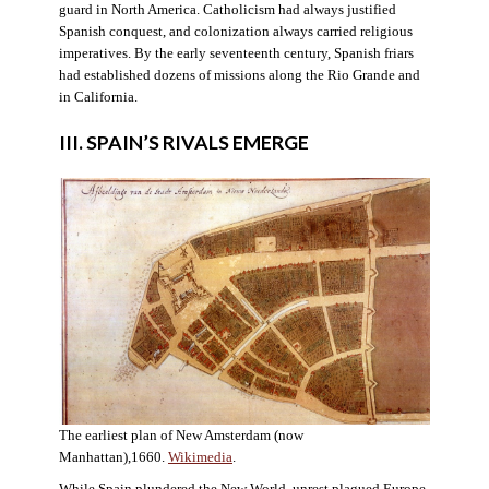
guard in North America. Catholicism had always justified
Spanish conquest, and colonization always carried religious
imperatives. By the early seventeenth century, Spanish friars
had established dozens of missions along the Rio Grande and
in California.
III. SPAIN’S RIVALS EMERGE
The earliest plan of New Amsterdam (now
Manhattan),1660.
Wikimedia
.
While Spain plundered the New World, unrest plagued Europe.