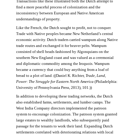
Transactions like these illustrated both the Dutch attempt to
find a more peaceful process of colonization and the
inconsistency between European and Native American
understandings of property.
Like the French, the Dutch sought to profit, not to conquer.
Trade with Native peoples became New Netherland’s central
economic activity. Dutch traders carried wampum along Native
trade routes and exchanged it for beaver pelts. Wampum
consisted of shell beads fashioned by Algonquians on the
southern New England coast and was valued as a ceremonial
and diplomatic commodity among the Iroquois. Wampum
became a currency that could buy anything from a loaf of
bread to a plot of land. ((Daniel K. Richter,
Trade, Land,
Power: The Struggle for Eastern North America
(Philadelphia:
University of Pennsylvania Press, 2013), 101.))
In addition to developing these trading networks, the Dutch
also established farms, settlements, and lumber camps. The
West India Company directors implemented the patroon
system to encourage colonization. The patroon system granted
large estates to wealthy landlords, who subsequently paid
passage for the tenants to work their land. Expanding Dutch
settlements correlated with deteriorating relations with local