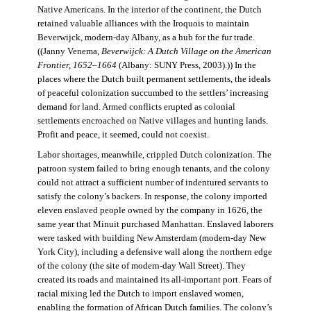
Native Americans. In the interior of the continent, the Dutch
retained valuable alliances with the Iroquois to maintain
Beverwijck, modern-day Albany, as a hub for the fur trade.
((Janny Venema,
Beverwijck: A Dutch Village on the American
Frontier, 1652–1664
(Albany: SUNY Press, 2003).)) In the
places where the Dutch built permanent settlements, the ideals
of peaceful colonization succumbed to the settlers’ increasing
demand for land. Armed conflicts erupted as colonial
settlements encroached on Native villages and hunting lands.
Profit and peace, it seemed, could not coexist.
Labor shortages, meanwhile, crippled Dutch colonization. The
patroon system failed to bring enough tenants, and the colony
could not attract a sufficient number of indentured servants to
satisfy the colony’s backers. In response, the colony imported
eleven enslaved people owned by the company in 1626, the
same year that Minuit purchased Manhattan. Enslaved laborers
were tasked with building New Amsterdam (modern-day New
York City), including a defensive wall along the northern edge
of the colony (the site of modern-day Wall Street). They
created its roads and maintained its all-important port. Fears of
racial mixing led the Dutch to import enslaved women,
enabling the formation of African Dutch families. The colony’s