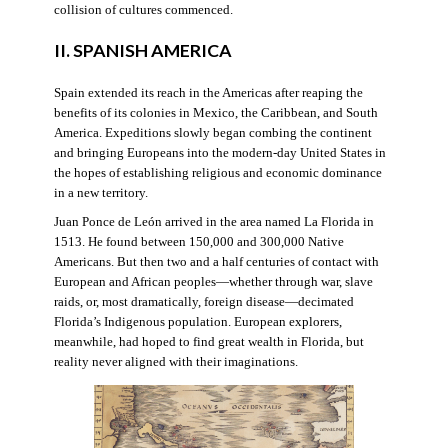
collision of cultures commenced.
II. SPANISH AMERICA
Spain extended its reach in the Americas after reaping the
benefits of its colonies in Mexico, the Caribbean, and South
America. Expeditions slowly began combing the continent
and bringing Europeans into the modern-day United States in
the hopes of establishing religious and economic dominance
in a new territory.
Juan Ponce de León arrived in the area named La Florida in
1513. He found between 150,000 and 300,000 Native
Americans. But then two and a half centuries of contact with
European and African peoples—whether through war, slave
raids, or, most dramatically, foreign disease—decimated
Florida’s Indigenous population. European explorers,
meanwhile, had hoped to find great wealth in Florida, but
reality never aligned with their imaginations.