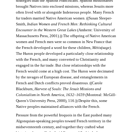
strategies than the Spanish Franciscans. Spanish missionaries
brought Natives into enclosed missions, whereas Jesuits more
often lived with or alongside Indeneous people. Many French
fur traders married Native American women. ((Susan Sleeper-
Smith,
Indian Women and French Men: Rethinking Cultural
Encounter in the Western Great Lakes
(Amherst: University of
Massachusetts Press, 2001).)) The offspring of Native American
women and French men were so common in New France that
the French developed a word for these children,
Métis(sage)
.
The Huron people developed a particularly close relationship
with the French, and many converted to Christianity and
engaged in the fur trade. But close relationships with the
French would come at a high cost. The Huron were decimated
by the ravages of European disease, and entanglements in
French and Dutch conflicts proved disastrous. ((Carole
Blackburn,
Harvest of Souls: The Jesuit Missions and
Colonialism in North America, 1632–1659
(Montreal: McGill-
Queen’s University Press, 2000), 116.)) Despite this, some
Native peoples maintained alliances with the French.
Pressure from the powerful Iroquois in the East pushed many
Algonquian-speaking peoples toward French territory in the
midseventeenth century, and together they crafted what