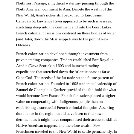
Northwest Passage, a mythical waterway passing through the
North American continent to Asia. Despite the wealth of the
New World, Asia’s riches still beckoned to Europeans.
Canada’s St. Lawrence River appeared to be such a passage,
stretching deep into the continent and into the Great Lakes.
French colonial possessions centered on these bodies of water
(and, later, down the Mississippi River to the port of New
Orleans).
French colonization developed through investment from
private trading companies. Traders established Port Royal in
Acadia (Nova Scotia) in 1603 and launched trading
expeditions that stretched down the Atlantic coast as far as
Cape Cod. The needs of the fur trade set the future pattern of
French colonization. Founded in 1608 under the leadership of
Samuel de Champlain, Quebec provided the foothold for what
would become New France. French fur traders placed a higher
value on cooperating with Indigenous people than on
establishing a successful French colonial footprint. Asserting
dominance in the region could have been to their own
detriment, as it might have compromised their access to skilled
Native American trappers, and therefore wealth. Few
Frenchmen traveled to the New World to settle permanently. In