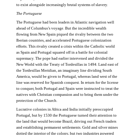
to exist alongside increasingly brutal systems of slavery.
The Portuguese
The Portuguese had been leaders in Atlantic navigation well
ahead of Columbus’s voyage. But the incredible wealth
flowing from New Spain piqued the rivalry between the two
Iberian countries, and accelerated Portuguese colonization
efforts. This rivalry created a crisis within the Catholic world
as Spain and Portugal squared off in a battle for colonial
supremacy. The pope had earlier intervened and divided the
New World with the Treaty of Tordesillas in 1494. Land east of
the Tordesillas Meridian, an imaginary line dividing South
America, would be given to Portugal, whereas land west of the
line was reserved for Spanish conquest. In return for the license
to conquer, both Portugal and Spain were instructed to treat the
natives with Christian compassion and to bring them under the
protection of the Church.
Lucrative colonies in Africa and India initially preoccupied
Portugal, but by 1530 the Portuguese turned their attention to
the land that would become Brazil, driving out French traders
and establishing permanent settlements. Gold and silver mines
dotted the interior of the colony, but two industries powered