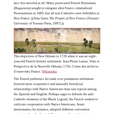
fact, few traveled at all. Many persecuted French Protestants
(Huguenots) sought to emigrate after France criminalized
Protestantism in 1685, but all non-Catholics were forbidden in
New France. ((Alan Greer,
The People of New France
(Toronto:
University of Toronto Press, 1997).))
This depiction of New Orleans in 1726 when it was an eight-
year-old French frontier settlement. Jean-Pierre Lassus, Veüe et
Perspective de la Nouvelle Orleans, 1726, Centre des archives
d’outre-mer, France.
Wikimedia
.
The French preference for trade over permanent settlement
fostered more cooperative and mutually beneficial
relationships with Native Americans than was typical among
the Spanish and English. Perhaps eager to debunk the anti-
Catholic elements of the Black Legend, the French worked to
cultivate cooperation with Native Americans. Jesuit
missionaries, for instance, adopted different conversion