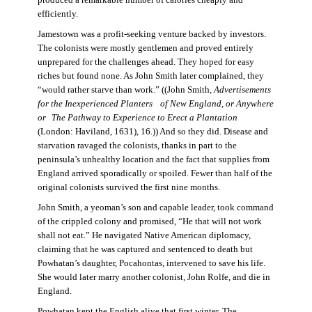
produced a remarkable number of calories cheaply and
efficiently.
Jamestown was a profit-seeking venture backed by investors.
The colonists were mostly gentlemen and proved entirely
unprepared for the challenges ahead. They hoped for easy
riches but found none. As John Smith later complained, they
“would rather starve than work.” ((John Smith,
Advertisements
for the Inexperienced Planters
of New England, or Anywhere
or The Pathway to Experience to Erect a Plantation
(London: Haviland, 1631), 16.)) And so they did. Disease and
starvation ravaged the colonists, thanks in part to the
peninsula’s unhealthy location and the fact that supplies from
England arrived sporadically or spoiled. Fewer than half of the
original colonists survived the first nine months.
John Smith, a yeoman’s son and capable leader, took command
of the crippled colony and promised, “He that will not work
shall not eat.” He navigated Native American diplomacy,
claiming that he was captured and sentenced to death but
Powhatan’s daughter, Pocahontas, intervened to save his life.
She would later marry another colonist, John Rolfe, and die in
England.
Powhatan kept the English alive that first winter. The