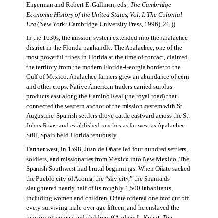
Engerman and Robert E. Gallman, eds.,
The Cambridge
Economic History of the United States, Vol. I: The Colonial
Era
(New York: Cambridge University Press, 1996), 21.))
In the 1630s, the mission system extended into the Apalachee
district in the Florida panhandle. The Apalachee, one of the
most powerful tribes in Florida at the time of contact, claimed
the territory from the modern Florida-Georgia border to the
Gulf of Mexico. Apalachee farmers grew an abundance of corn
and other crops. Native American traders carried surplus
products east along the Camino Real (the royal road) that
connected the western anchor of the mission system with St.
Augustine. Spanish settlers drove cattle eastward across the St.
Johns River and established ranches as far west as Apalachee.
Still, Spain held Florida tenuously.
Farther west, in 1598, Juan de Oñate led four hundred settlers,
soldiers, and missionaries from Mexico into New Mexico. The
Spanish Southwest had brutal beginnings. When Oñate sacked
the Pueblo city of Acoma, the “sky city,” the Spaniards
slaughtered nearly half of its roughly 1,500 inhabitants,
including women and children. Oñate ordered one foot cut off
every surviving male over age fifteen, and he enslaved the
remaining women and children. ((Andrew L. Knaut,
The