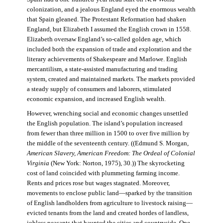
colonization, and a jealous England eyed the enormous wealth
that Spain gleaned. The Protestant Reformation had shaken
England, but Elizabeth I assumed the English crown in 1558.
Elizabeth oversaw England’s so-called golden age, which
included both the expansion of trade and exploration and the
literary achievements of Shakespeare and Marlowe. English
mercantilism, a state-assisted manufacturing and trading
system, created and maintained markets. The markets provided
a steady supply of consumers and laborers, stimulated
economic expansion, and increased English wealth.
However, wrenching social and economic changes unsettled
the English population. The island’s population increased
from fewer than three million in 1500 to over five million by
the middle of the seventeenth century. ((Edmund S. Morgan,
American Slavery, American Freedom: The Ordeal of Colonial
Virginia
(New York: Norton, 1975), 30.)) The skyrocketing
cost of land coincided with plummeting farming income.
Rents and prices rose but wages stagnated. Moreover,
movements to enclose public land—sparked by the transition
of English landholders from agriculture to livestock raising—
evicted tenants from the land and created hordes of landless,