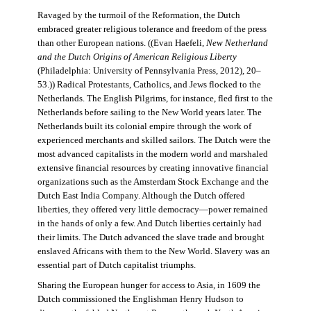
Ravaged by the turmoil of the Reformation, the Dutch
embraced greater religious tolerance and freedom of the press
than other European nations. ((Evan Haefeli,
New Netherland
and the Dutch Origins of American Religious Liberty
(Philadelphia: University of Pennsylvania Press, 2012), 20–
53.)) Radical Protestants, Catholics, and Jews flocked to the
Netherlands. The English Pilgrims, for instance, fled first to the
Netherlands before sailing to the New World years later. The
Netherlands built its colonial empire through the work of
experienced merchants and skilled sailors. The Dutch were the
most advanced capitalists in the modern world and marshaled
extensive financial resources by creating innovative financial
organizations such as the Amsterdam Stock Exchange and the
Dutch East India Company. Although the Dutch offered
liberties, they offered very little democracy—power remained
in the hands of only a few. And Dutch liberties certainly had
their limits. The Dutch advanced the slave trade and brought
enslaved Africans with them to the New World. Slavery was an
essential part of Dutch capitalist triumphs.
Sharing the European hunger for access to Asia, in 1609 the
Dutch commissioned the Englishman Henry Hudson to