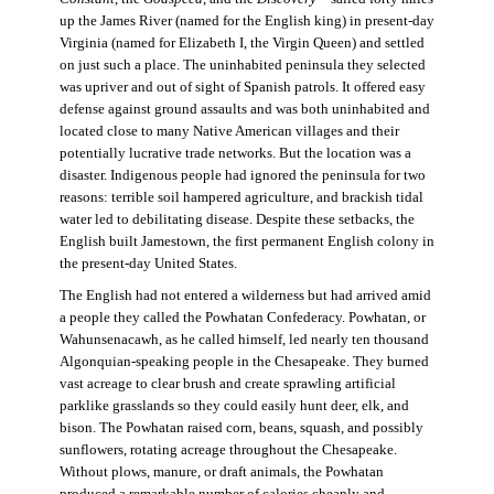
up the James River (named for the English king) in present-day
Virginia (named for Elizabeth I, the Virgin Queen) and settled
on just such a place. The uninhabited peninsula they selected
was upriver and out of sight of Spanish patrols. It offered easy
defense against ground assaults and was both uninhabited and
located close to many Native American villages and their
potentially lucrative trade networks. But the location was a
disaster. Indigenous people had ignored the peninsula for two
reasons: terrible soil hampered agriculture, and brackish tidal
water led to debilitating disease. Despite these setbacks, the
English built Jamestown, the first permanent English colony in
the present-day United States.
The English had not entered a wilderness but had arrived amid
a people they called the Powhatan Confederacy. Powhatan, or
Wahunsenacawh, as he called himself, led nearly ten thousand
Algonquian-speaking people in the Chesapeake. They burned
vast acreage to clear brush and create sprawling artificial
parklike grasslands so they could easily hunt deer, elk, and
bison. The Powhatan raised corn, beans, squash, and possibly
sunflowers, rotating acreage throughout the Chesapeake.
Without plows, manure, or draft animals, the Powhatan