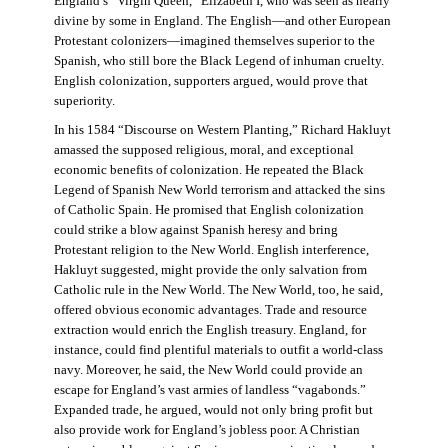
England’s “Virgin Queen,” Elizabeth I, who was seen as nearly
divine by some in England. The English—and other European
Protestant colonizers—imagined themselves superior to the
Spanish, who still bore the Black Legend of inhuman cruelty.
English colonization, supporters argued, would prove that
superiority.
In his 1584 “Discourse on Western Planting,” Richard Hakluyt
amassed the supposed religious, moral, and exceptional
economic benefits of colonization. He repeated the Black
Legend of Spanish New World terrorism and attacked the sins
of Catholic Spain. He promised that English colonization
could strike a blow against Spanish heresy and bring
Protestant religion to the New World. English interference,
Hakluyt suggested, might provide the only salvation from
Catholic rule in the New World. The New World, too, he said,
offered obvious economic advantages. Trade and resource
extraction would enrich the English treasury. England, for
instance, could find plentiful materials to outfit a world-class
navy. Moreover, he said, the New World could provide an
escape for England’s vast armies of landless “vagabonds.”
Expanded trade, he argued, would not only bring profit but
also provide work for England’s jobless poor. A Christian