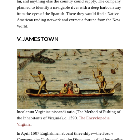
tar, and anything else the country could supply. The company
planned to identify a navigable river with a deep harbor, away
from the eyes of the Spanish. There they would find a Native
American trading network and extract a fortune from the New
World.
V. JAMESTOWN
Incolarum Virginiae piscandi ratio (The Method of Fishing of
the Inhabitants of Virginia), c. 1590.
The Encyclopedia
Virginia
.
In April 1607 Englishmen aboard three ships—the
Susan
Constant
, the
Godspeed
, and the
Discovery
—sailed forty miles