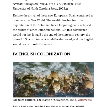
African-Portuguese World, 1441–1770
(Chapel Hill:
University of North Carolina Press, 2003.))
Despite the arrival of these new Europeans, Spain continued to
dominate the New World. The wealth flowing from the
exploitation of the Aztec and Incan Empires greatly eclipsed
the profits of other European nations. But this dominance
would not last long. By the end of the sixteenth century, the
powerful Spanish Armada would be destroyed, and the English
would begin to rule the waves.
IV. ENGLISH COLONIZATION
Nicholas Hilliard, The Battle of Gravelines, 1588.
Wikimedia
Spain had a one-hundred-year head start on New World