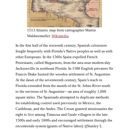
1513 Atlantic map from cartographer Martin
Waldseemuller.
Wikimedia
.
In the first half of the sixteenth century, Spanish colonizers
fought frequently with Florida’s Native peoples as well as with
other Europeans. In the 1560s Spain expelled French
Protestants, called Huguenots, from the area near modern-day
Jacksonville in northeast Florida. In 1586 English privateer Sir
Francis Drake burned the wooden settlement of St. Augustine.
At the dawn of the seventeenth century, Spain’s reach in
Florida extended from the mouth of the St. Johns River south
to the environs of St. Augustine—an area of roughly 1,000
square miles. The Spaniards attempted to duplicate methods
for establishing control used previously in Mexico, the
Caribbean, and the Andes. The Crown granted missionaries the
right to live among Timucua and Guale villagers in the late
1500s and early 1600s and encouraged settlement through the
encomienda
system (grants of Native labor). ((Stanley L.