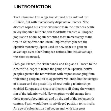
I. INTRODUCTION
The Columbian Exchange transformed both sides of the
Atlantic, but with dramatically disparate outcomes. New
diseases wiped out entire civilizations in the Americas, while
newly imported nutrient-rich foodstuffs enabled a European
population boom. Spain benefited most immediately as the
wealth of the Aztec and Incan Empires strengthened the
Spanish monarchy. Spain used its new riches to gain an
advantage over other European nations, but this advantage
was soon contested.
Portugal, France, the Netherlands, and England all raced to the
New World, eager to match the gains of the Spanish. Native
peoples greeted the new visitors with responses ranging from
welcoming cooperation to aggressive violence, but the ravages
of disease and the possibility of new trading relationships
enabled Europeans to create settlements all along the western
rim of the Atlantic world. New empires would emerge from
these tenuous beginnings, and by the end of the seventeenth
century, Spain would lose its privileged position to its rivals.
An age of colonization had begun and, with it, a great