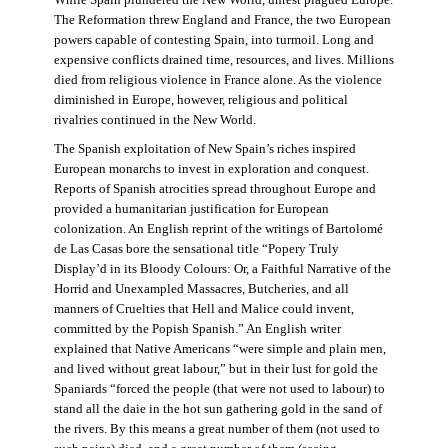
The Reformation threw England and France, the two European
powers capable of contesting Spain, into turmoil. Long and
expensive conflicts drained time, resources, and lives. Millions
died from religious violence in France alone. As the violence
diminished in Europe, however, religious and political
rivalries continued in the New World.
The Spanish exploitation of New Spain’s riches inspired
European monarchs to invest in exploration and conquest.
Reports of Spanish atrocities spread throughout Europe and
provided a humanitarian justification for European
colonization. An English reprint of the writings of Bartolomé
de Las Casas bore the sensational title “Popery Truly
Display’d in its Bloody Colours: Or, a Faithful Narrative of the
Horrid and Unexampled Massacres, Butcheries, and all
manners of Cruelties that Hell and Malice could invent,
committed by the Popish Spanish.” An English writer
explained that Native Americans “were simple and plain men,
and lived without great labour,” but in their lust for gold the
Spaniards “forced the people (that were not used to labour) to
stand all the daie in the hot sun gathering gold in the sand of
the rivers. By this means a great number of them (not used to