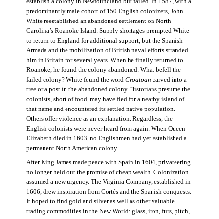
establish a colony in Newfoundland but failed. In 1587, with a
predominantly male cohort of 150 English colonizers, John
White reestablished an abandoned settlement on North
Carolina’s Roanoke Island. Supply shortages prompted White
to return to England for additional support, but the Spanish
Armada and the mobilization of British naval efforts stranded
him in Britain for several years. When he finally returned to
Roanoke, he found the colony abandoned. What befell the
failed colony? White found the word
Croatoan
carved into a
tree or a post in the abandoned colony. Historians presume the
colonists, short of food, may have fled for a nearby island of
that name and encountered its settled native population.
Others offer violence as an explanation. Regardless, the
English colonists were never heard from again. When Queen
Elizabeth died in 1603, no Englishmen had yet established a
permanent North American colony.
After King James made peace with Spain in 1604, privateering
no longer held out the promise of cheap wealth. Colonization
assumed a new urgency. The Virginia Company, established in
1606, drew inspiration from Cortés and the Spanish conquests.
It hoped to find gold and silver as well as other valuable
trading commodities in the New World: glass, iron, furs, pitch,