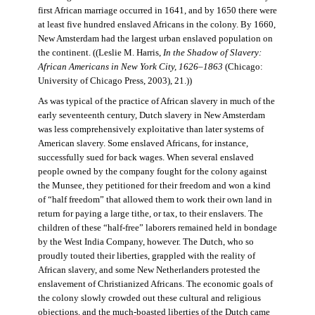
first African marriage occurred in 1641, and by 1650 there were
at least five hundred enslaved Africans in the colony. By 1660,
New Amsterdam had the largest urban enslaved population on
the continent. ((Leslie M. Harris,
In the Shadow of Slavery:
African Americans in New York City, 1626–1863
(Chicago:
University of Chicago Press, 2003), 21.))
As was typical of the practice of African slavery in much of the
early seventeenth century, Dutch slavery in New Amsterdam
was less comprehensively exploitative than later systems of
American slavery. Some enslaved Africans, for instance,
successfully sued for back wages. When several enslaved
people owned by the company fought for the colony against
the Munsee, they petitioned for their freedom and won a kind
of “half freedom” that allowed them to work their own land in
return for paying a large tithe, or tax, to their enslavers. The
children of these “half-free” laborers remained held in bondage
by the West India Company, however. The Dutch, who so
proudly touted their liberties, grappled with the reality of
African slavery, and some New Netherlanders protested the
enslavement of Christianized Africans. The economic goals of
the colony slowly crowded out these cultural and religious
objections, and the much-boasted liberties of the Dutch came