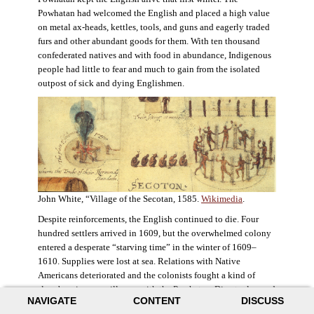
Powhatan had welcomed the English and placed a high value
on metal ax-heads, kettles, tools, and guns and eagerly traded
furs and other abundant goods for them. With ten thousand
confederated natives and with food in abundance, Indigenous
people had little to fear and much to gain from the isolated
outpost of sick and dying Englishmen.
John White, “Village of the Secotan, 1585.
Wikimedia
.
Despite reinforcements, the English continued to die. Four
hundred settlers arrived in 1609, but the overwhelmed colony
entered a desperate “starving time” in the winter of 1609–
1610. Supplies were lost at sea. Relations with Native
Americans deteriorated and the colonists fought a kind of
slow-burning guerrilla war with the Powhatan. Disaster loomed
NAVIGATE
CONTENT
DISCUSS
for the colony. The settlers ate everything they could, roaming