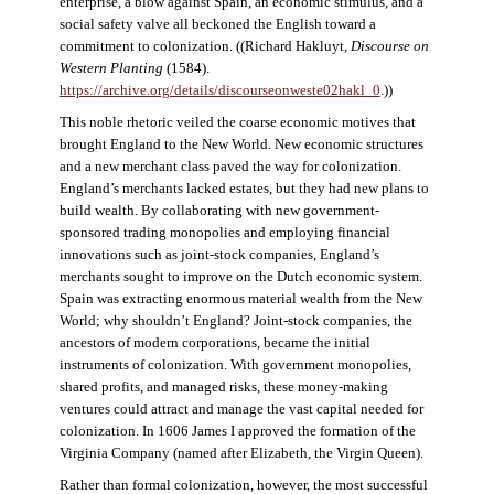
enterprise, a blow against Spain, an economic stimulus, and a
social safety valve all beckoned the English toward a
commitment to colonization. ((Richard Hakluyt,
Discourse on
Western Planting
(1584).
https://archive.org/details/discourseonweste02hakl_0
.))
This noble rhetoric veiled the coarse economic motives that
brought England to the New World. New economic structures
and a new merchant class paved the way for colonization.
England’s merchants lacked estates, but they had new plans to
build wealth. By collaborating with new government-
sponsored trading monopolies and employing financial
innovations such as joint-stock companies, England’s
merchants sought to improve on the Dutch economic system.
Spain was extracting enormous material wealth from the New
World; why shouldn’t England? Joint-stock companies, the
ancestors of modern corporations, became the initial
instruments of colonization. With government monopolies,
shared profits, and managed risks, these money-making
ventures could attract and manage the vast capital needed for
colonization. In 1606 James I approved the formation of the
Virginia Company (named after Elizabeth, the Virgin Queen).
Rather than formal colonization, however, the most successful