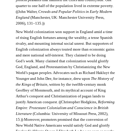
jobless peasants that haunted the cities and countryside. One
quarter to one half of the population lived in extreme poverty.
((John Walter,
Crowds and Popular Politics in Early Modern
England
(Manchester, UK: Manchester University Press,
2006), 131–135.))
New World colonization won support in England amid a time
of rising English fortunes among the wealthy, a tense Spanish
rivalry, and mounting internal social unrest. But supporters of
English colonization always touted more than economic gains
and mere national self-interest. They claimed to be doing
God’s work. Many claimed that colonization would glorify
God, England, and Protestantism by Christianizing the New
World’s pagan peoples. Advocates such as Richard Hakluyt the
Younger and John Dee, for instance, drew upon
The History of
the Kings of Britain
, written by the twelfth-century monk
Geoffrey of Monmouth, and its mythical account of King
Arthur’s conquest and Christianization of pagan lands to
justify American conquest. ((Christopher Hodgkins,
Reforming
Empire: Protestant Colonialism and Conscience in British
Literature
(Columbia: University of Missouri Press, 2002),
15.)) Moreover, promoters promised that the conversion of
New World Native Americans would satisfy God and glorify