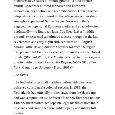
historians have called a “middle ground,” a kind of cross-
cultural space that allowed for native and European
interaction, negotiation, and accommodation. French traders
adopted—sometimes clumsily—the gift-giving and mediation
strategies expected of Native leaders. Natives similarly
engaged the impersonal European market and adapted—often
haphazardly—to European laws. The Great Lakes “middle
ground” experienced tumultuous success throughout the late
seventeenth and early eighteenth centuries until English
colonial officials and American settlers swarmed the region.
The pressures of European expansion strained even the closest
bonds. ((Richard White,
The Middle Ground: Indians, Empires,
and Republics in the Great Lakes Region, 1650–1815
(New
York: Cambridge University Press, 1991).))
The Dutch
The Netherlands, a small maritime nation with great wealth,
achieved considerable colonial success. In 1581, the
Netherlands had officially broken away from the Hapsburgs
and won a reputation as the freest of the new European nations.
Dutch women maintained separate legal identities from their
husbands and could therefore hold property and inherit full
estates.