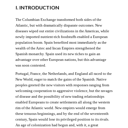
I. INTRODUCTION
The Columbian Exchange transformed both sides of the
Atlantic, but with dramatically disparate outcomes. New
diseases wiped out entire civilizations in the Americas, while
newly imported nutrient-rich foodstuffs enabled a European
population boom. Spain benefited most immediately as the
wealth of the Aztec and Incan Empires strengthened the
Spanish monarchy. Spain used its new riches to gain an
advantage over other European nations, but this advantage
was soon contested.
Portugal, France, the Netherlands, and England all raced to the
New World, eager to match the gains of the Spanish. Native
peoples greeted the new visitors with responses ranging from
welcoming cooperation to aggressive violence, but the ravages
of disease and the possibility of new trading relationships
enabled Europeans to create settlements all along the western
rim of the Atlantic world. New empires would emerge from
these tenuous beginnings, and by the end of the seventeenth
century, Spain would lose its privileged position to its rivals.
An age of colonization had begun and, with it, a great