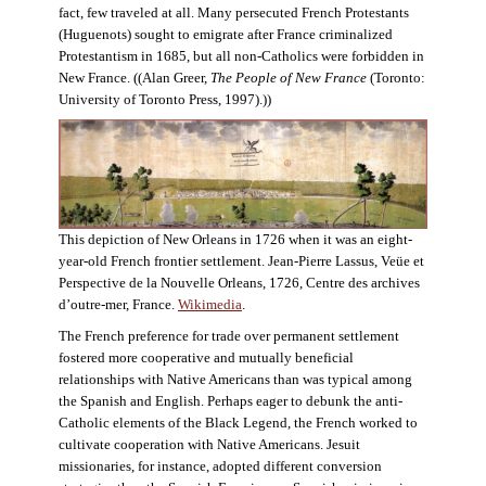
fact, few traveled at all. Many persecuted French Protestants
(Huguenots) sought to emigrate after France criminalized
Protestantism in 1685, but all non-Catholics were forbidden in
New France. ((Alan Greer,
The People of New France
(Toronto:
University of Toronto Press, 1997).))
This depiction of New Orleans in 1726 when it was an eight-
year-old French frontier settlement. Jean-Pierre Lassus, Veüe et
Perspective de la Nouvelle Orleans, 1726, Centre des archives
d’outre-mer, France.
Wikimedia
.
The French preference for trade over permanent settlement
fostered more cooperative and mutually beneficial
relationships with Native Americans than was typical among
the Spanish and English. Perhaps eager to debunk the anti-
Catholic elements of the Black Legend, the French worked to
cultivate cooperation with Native Americans. Jesuit
missionaries, for instance, adopted different conversion