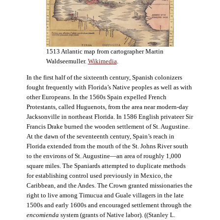
1513 Atlantic map from cartographer Martin
Waldseemuller.
Wikimedia
.
In the first half of the sixteenth century, Spanish colonizers
fought frequently with Florida’s Native peoples as well as with
other Europeans. In the 1560s Spain expelled French
Protestants, called Huguenots, from the area near modern-day
Jacksonville in northeast Florida. In 1586 English privateer Sir
Francis Drake burned the wooden settlement of St. Augustine.
At the dawn of the seventeenth century, Spain’s reach in
Florida extended from the mouth of the St. Johns River south
to the environs of St. Augustine—an area of roughly 1,000
square miles. The Spaniards attempted to duplicate methods
for establishing control used previously in Mexico, the
Caribbean, and the Andes. The Crown granted missionaries the
right to live among Timucua and Guale villagers in the late
1500s and early 1600s and encouraged settlement through the
encomienda
system (grants of Native labor). ((Stanley L.