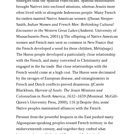
strategies than the Spanish Franciscans. Spanish missionaries
brought Natives into enclosed missions, whereas Jesuits more
often lived with or alongside Indeneous people. Many French
fur traders married Native American women. ((Susan Sleeper-
Smith,
Indian Women and French Men: Rethinking Cultural
Encounter in the Western Great Lakes
(Amherst: University of
Massachusetts Press, 2001).)) The offspring of Native American
women and French men were so common in New France that
the French developed a word for these children,
Métis(sage)
.
The Huron people developed a particularly close relationship
with the French, and many converted to Christianity and
engaged in the fur trade. But close relationships with the
French would come at a high cost. The Huron were decimated
by the ravages of European disease, and entanglements in
French and Dutch conflicts proved disastrous. ((Carole
Blackburn,
Harvest of Souls: The Jesuit Missions and
Colonialism in North America, 1632–1659
(Montreal: McGill-
Queen’s University Press, 2000), 116.)) Despite this, some
Native peoples maintained alliances with the French.
Pressure from the powerful Iroquois in the East pushed many
Algonquian-speaking peoples toward French territory in the
midseventeenth century, and together they crafted what