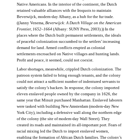
Native Americans. In the interior of the continent, the Dutch
retained valuable alliances with the Iroquois to maintain
Beverwijck, modern-day Albany, as a hub for the fur trade.
((Janny Venema,
Beverwijck: A Dutch Village on the American
Frontier, 1652–1664
(Albany: SUNY Press, 2003).)) In the
places where the Dutch built permanent settlements, the ideals
of peaceful colonization succumbed to the settlers’ increasing
demand for land. Armed conflicts erupted as colonial
settlements encroached on Native villages and hunting lands.
Profit and peace, it seemed, could not coexist.
Labor shortages, meanwhile, crippled Dutch colonization. The
patroon system failed to bring enough tenants, and the colony
could not attract a sufficient number of indentured servants to
satisfy the colony’s backers. In response, the colony imported
eleven enslaved people owned by the company in 1626, the
same year that Minuit purchased Manhattan. Enslaved laborers
were tasked with building New Amsterdam (modern-day New
York City), including a defensive wall along the northern edge
of the colony (the site of modern-day Wall Street). They
created its roads and maintained its all-important port. Fears of
racial mixing led the Dutch to import enslaved women,
enabling the formation of African Dutch families. The colony’s