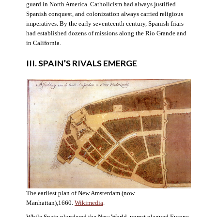
guard in North America. Catholicism had always justified
Spanish conquest, and colonization always carried religious
imperatives. By the early seventeenth century, Spanish friars
had established dozens of missions along the Rio Grande and
in California.
III. SPAIN’S RIVALS EMERGE
The earliest plan of New Amsterdam (now
Manhattan),1660.
Wikimedia
.
While Spain plundered the New World, unrest plagued Europe.