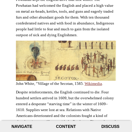
Powhatan had welcomed the English and placed a high value
on metal ax-heads, kettles, tools, and guns and eagerly traded
furs and other abundant goods for them. With ten thousand
confederated natives and with food in abundance, Indigenous
people had little to fear and much to gain from the isolated
outpost of sick and dying Englishmen.
John White, “Village of the Secotan, 1585.
Wikimedia
.
Despite reinforcements, the English continued to die. Four
hundred settlers arrived in 1609, but the overwhelmed colony
entered a desperate “starving time” in the winter of 1609–
1610. Supplies were lost at sea. Relations with Native
Americans deteriorated and the colonists fought a kind of
slow-burning guerrilla war with the Powhatan. Disaster loomed
NAVIGATE
CONTENT
DISCUSS
for the colony. The settlers ate everything they could, roaming