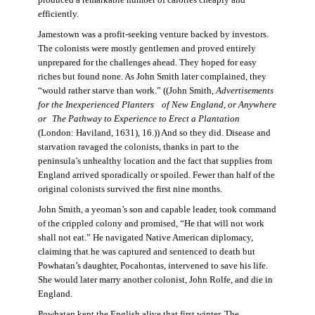
produced a remarkable number of calories cheaply and
efficiently.
Jamestown was a profit-seeking venture backed by investors.
The colonists were mostly gentlemen and proved entirely
unprepared for the challenges ahead. They hoped for easy
riches but found none. As John Smith later complained, they
“would rather starve than work.” ((John Smith,
Advertisements
for the Inexperienced Planters
of New England, or Anywhere
or The Pathway to Experience to Erect a Plantation
(London: Haviland, 1631), 16.)) And so they did. Disease and
starvation ravaged the colonists, thanks in part to the
peninsula’s unhealthy location and the fact that supplies from
England arrived sporadically or spoiled. Fewer than half of the
original colonists survived the first nine months.
John Smith, a yeoman’s son and capable leader, took command
of the crippled colony and promised, “He that will not work
shall not eat.” He navigated Native American diplomacy,
claiming that he was captured and sentenced to death but
Powhatan’s daughter, Pocahontas, intervened to save his life.
She would later marry another colonist, John Rolfe, and die in
England.
Powhatan kept the English alive that first winter. The