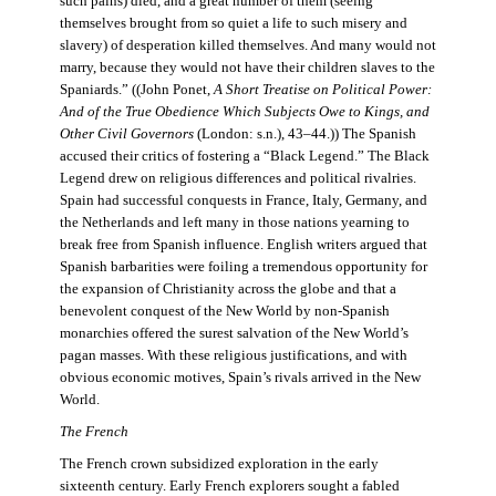
such pains) died, and a great number of them (seeing
themselves brought from so quiet a life to such misery and
slavery) of desperation killed themselves. And many would not
marry, because they would not have their children slaves to the
Spaniards.” ((John Ponet,
A Short Treatise on Political Power:
And of the True Obedience Which Subjects Owe to Kings, and
Other Civil Governors
(London: s.n.), 43–44.)) The Spanish
accused their critics of fostering a “Black Legend.” The Black
Legend drew on religious differences and political rivalries.
Spain had successful conquests in France, Italy, Germany, and
the Netherlands and left many in those nations yearning to
break free from Spanish influence. English writers argued that
Spanish barbarities were foiling a tremendous opportunity for
the expansion of Christianity across the globe and that a
benevolent conquest of the New World by non-Spanish
monarchies offered the surest salvation of the New World’s
pagan masses. With these religious justifications, and with
obvious economic motives, Spain’s rivals arrived in the New
World.
The French
The French crown subsidized exploration in the early
sixteenth century. Early French explorers sought a fabled