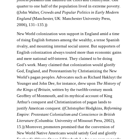
jobless peasants that haunted the cities and countryside. One
quarter to one half of the population lived in extreme poverty.
((John Walter,
Crowds and Popular Politics in Early Modern
England
(Manchester, UK: Manchester University Press,
2006), 131–135.))
New World colonization won support in England amid a time
of rising English fortunes among the wealthy, a tense Spanish
rivalry, and mounting internal social unrest. But supporters of
English colonization always touted more than economic gains
and mere national self-interest. They claimed to be doing
God’s work. Many claimed that colonization would glorify
God, England, and Protestantism by Christianizing the New
World’s pagan peoples. Advocates such as Richard Hakluyt the
Younger and John Dee, for instance, drew upon
The History of
the Kings of Britain
, written by the twelfth-century monk
Geoffrey of Monmouth, and its mythical account of King
Arthur’s conquest and Christianization of pagan lands to
justify American conquest. ((Christopher Hodgkins,
Reforming
Empire: Protestant Colonialism and Conscience in British
Literature
(Columbia: University of Missouri Press, 2002),
15.)) Moreover, promoters promised that the conversion of
New World Native Americans would satisfy God and glorify