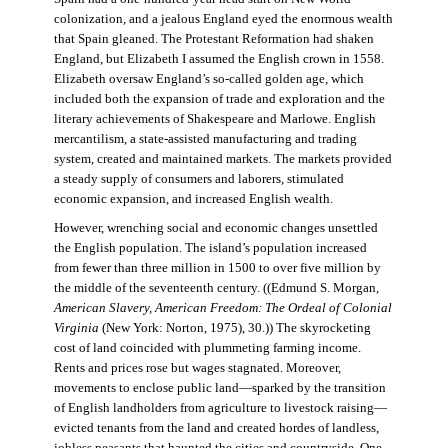
colonization, and a jealous England eyed the enormous wealth
that Spain gleaned. The Protestant Reformation had shaken
England, but Elizabeth I assumed the English crown in 1558.
Elizabeth oversaw England’s so-called golden age, which
included both the expansion of trade and exploration and the
literary achievements of Shakespeare and Marlowe. English
mercantilism, a state-assisted manufacturing and trading
system, created and maintained markets. The markets provided
a steady supply of consumers and laborers, stimulated
economic expansion, and increased English wealth.
However, wrenching social and economic changes unsettled
the English population. The island’s population increased
from fewer than three million in 1500 to over five million by
the middle of the seventeenth century. ((Edmund S. Morgan,
American Slavery, American Freedom: The Ordeal of Colonial
Virginia
(New York: Norton, 1975), 30.)) The skyrocketing
cost of land coincided with plummeting farming income.
Rents and prices rose but wages stagnated. Moreover,
movements to enclose public land—sparked by the transition
of English landholders from agriculture to livestock raising—
evicted tenants from the land and created hordes of landless,