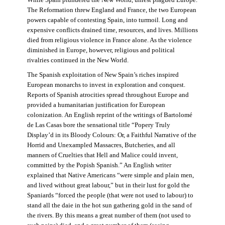
The Reformation threw England and France, the two European
powers capable of contesting Spain, into turmoil. Long and
expensive conflicts drained time, resources, and lives. Millions
died from religious violence in France alone. As the violence
diminished in Europe, however, religious and political
rivalries continued in the New World.
The Spanish exploitation of New Spain’s riches inspired
European monarchs to invest in exploration and conquest.
Reports of Spanish atrocities spread throughout Europe and
provided a humanitarian justification for European
colonization. An English reprint of the writings of Bartolomé
de Las Casas bore the sensational title “Popery Truly
Display’d in its Bloody Colours: Or, a Faithful Narrative of the
Horrid and Unexampled Massacres, Butcheries, and all
manners of Cruelties that Hell and Malice could invent,
committed by the Popish Spanish.” An English writer
explained that Native Americans “were simple and plain men,
and lived without great labour,” but in their lust for gold the
Spaniards “forced the people (that were not used to labour) to
stand all the daie in the hot sun gathering gold in the sand of
the rivers. By this means a great number of them (not used to