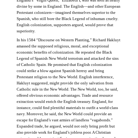
England’s “Virgin Queen,” Elizabeth I, who was seen as nearly
divine by some in England. The English—and other European
Protestant colonizers—imagined themselves superior to the
Spanish, who still bore the Black Legend of inhuman cruelty.
English colonization, supporters argued, would prove that
superiority.
In his 1584 “Discourse on Western Planting,” Richard Hakluyt
amassed the supposed religious, moral, and exceptional
economic benefits of colonization. He repeated the Black
Legend of Spanish New World terrorism and attacked the sins
of Catholic Spain. He promised that English colonization
could strike a blow against Spanish heresy and bring
Protestant religion to the New World. English interference,
Hakluyt suggested, might provide the only salvation from
Catholic rule in the New World. The New World, too, he said,
offered obvious economic advantages. Trade and resource
extraction would enrich the English treasury. England, for
instance, could find plentiful materials to outfit a world-class
navy. Moreover, he said, the New World could provide an
escape for England’s vast armies of landless “vagabonds.”
Expanded trade, he argued, would not only bring profit but
also provide work for England’s jobless poor. A Christian