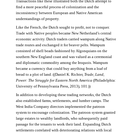
Transactions like these illustrated both the Dutch attempt to
find a more peaceful process of colonization and the
inconsistency between European and Native American
understandings of property.
Like the French, the Dutch sought to profit, not to conquer.
Trade with Native peoples became New Netherland’s central
economic activity. Dutch traders carried wampum along Native
trade routes and exchanged it for beaver pelts. Wampum
consisted of shell beads fashioned by Algonquians on the
southern New England coast and was valued as a ceremonial
and diplomatic commodity among the Iroquois. Wampum
became a currency that could buy anything from a loaf of
bread to a plot of land. ((Daniel K. Richter,
Trade, Land,
Power: The Struggle for Eastern North America
(Philadelphia:
University of Pennsylvania Press, 2013), 101.))
In addition to developing these trading networks, the Dutch
also established farms, settlements, and lumber camps. The
West India Company directors implemented the patroon
system to encourage colonization. The patroon system granted
large estates to wealthy landlords, who subsequently paid
passage for the tenants to work their land. Expanding Dutch
settlements correlated with deteriorating relations with local