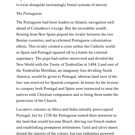
to exist alongside increasingly brutal systems of slavery.
The Portuguese
The Portuguese had been leaders in Atlantic navigation well
ahead of Columbus’s voyage. But the incredible wealth
flowing from New Spain piqued the rivalry between the two
Iberian countries, and accelerated Portuguese colonization
efforts. This rivalry created a crisis within the Catholic world
as Spain and Portugal squared off in a battle for colonial
supremacy. The pope had earlier intervened and divided the
New World with the Treaty of Tordesillas in 1494. Land east of
the Tordesillas Meridian, an imaginary line dividing South
America, would be given to Portugal, whereas land west of the
line was reserved for Spanish conquest. In return for the license
to conquer, both Portugal and Spain were instructed to treat the
natives with Christian compassion and to bring them under the
protection of the Church.
Lucrative colonies in Africa and India initially preoccupied
Portugal, but by 1530 the Portuguese turned their attention to
the land that would become Brazil, driving out French traders
and establishing permanent settlements. Gold and silver mines
dotted the interior of the colony, but two industries powered