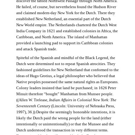
discover the fabled Northwest Passage through North America.
He failed, of course, but nevertheless found the Hudson River
and claimed modern-day New York for the Dutch. There they
established New Netherland, an essential part of the Dutch
New World empire. The Netherlands chartered the Dutch West
India Company in 1621 and established colonies in Africa, the
Caribbean, and North America. The island of Manhattan
provided a launching pad to support its Caribbean colonies
and attack Spanish trade.
Spiteful of the Spanish and mindful of the Black Legend, the
Dutch were determined not to repeat Spanish atrocities. They
fashioned guidelines for New Netherland that conformed to the
ideas of Hugo Grotius, a legal philosopher who believed that
Native peoples possessed the same natural rights as Europeans.
Colony leaders insisted that land be purchased; in 1626 Peter
Minuit therefore “bought” Manhattan from Munsee people.
((Allen W. Trelease,
Indian Affairs in Colonial New York: The
Seventeenth Century
(Lincoln: University of Nebraska Press,
1997), 36.)) Despite the seemingly honorable intentions, it is
likely the Dutch paid the wrong people for the land (either
intentionally or unintentionally) or that the Munsee and the
Dutch understood the transaction in very different terms.