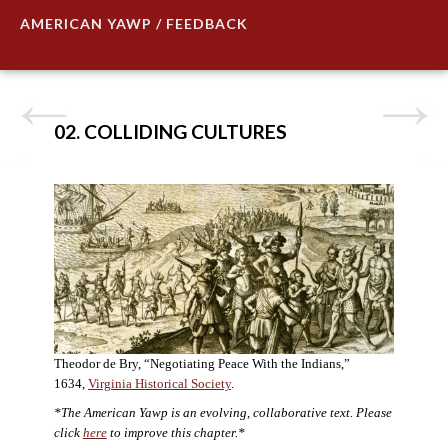
AMERICAN YAWP / FEEDBACK
02. COLLIDING CULTURES
Theodor de Bry, “Negotiating Peace With the Indians,”
1634,
Virginia Historical Society
.
*The American Yawp is an evolving, collaborative text. Please
click
here
to improve this chapter.*