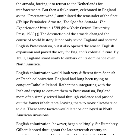
the armada, forcing it to retreat to the Netherlands for
reinforcements. But then a fluke storm, celebrated in England
as the “Protestant wind,” annihilated the remainder of the fleet.
((Felipe Fernández-Armesto,
The Spanish Armada: The
Experience of War in 1588
(New York: Oxford University
Press, 1988).)) The destruction of the armada changed the
course of world history. It not only saved England and secured
English Protestantism, but it also opened the seas to English
expansion and paved the way for England’s colonial future. By
1600, England stood ready to embark on its dominance over
North America.
English colonization would look very different from Spanish
or French colonization. England had long been trying to
conquer Catholic Ireland. Rather than integrating with the
Irish and trying to convert them to Protestantism, England
more often simply seized land through violence and pushed
out the former inhabitants, leaving them to move elsewhere or
to die. These same tactics would later be deployed in North
American invasions.
English colonization, however, began haltingly. Sir Humphrey
Gilbert labored throughout the late sixteenth century to