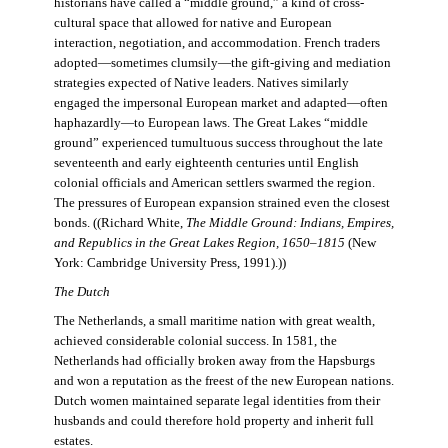
historians have called a “middle ground,” a kind of cross-
cultural space that allowed for native and European
interaction, negotiation, and accommodation. French traders
adopted—sometimes clumsily—the gift-giving and mediation
strategies expected of Native leaders. Natives similarly
engaged the impersonal European market and adapted—often
haphazardly—to European laws. The Great Lakes “middle
ground” experienced tumultuous success throughout the late
seventeenth and early eighteenth centuries until English
colonial officials and American settlers swarmed the region.
The pressures of European expansion strained even the closest
bonds. ((Richard White,
The Middle Ground: Indians, Empires,
and Republics in the Great Lakes Region, 1650–1815
(New
York: Cambridge University Press, 1991).))
The Dutch
The Netherlands, a small maritime nation with great wealth,
achieved considerable colonial success. In 1581, the
Netherlands had officially broken away from the Hapsburgs
and won a reputation as the freest of the new European nations.
Dutch women maintained separate legal identities from their
husbands and could therefore hold property and inherit full
estates.