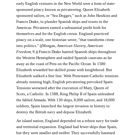
early English ventures in the New World were a form of state-
sponsored piracy known as privateering. Queen Elizabeth
sponsored sailors, or “Sea Dogges,” such as John Hawkins and
Francis Drake, to plunder Spanish ships and towns in the
Americas. Privateers earned a substantial profit both for
themselves and for the English crown. England practiced
piracy on a scale, one historian wrote, “that transforms crime
into politics.” ((Morgan,
American Slavery, American
Freedom
, 9.)) Francis Drake harried Spanish ships throughout
the Western Hemisphere and raided Spanish caravans as far
away as the coast of Peru on the Pacific Ocean. In 1580
Elizabeth rewarded her skilled pirate with knighthood. But
Elizabeth walked a fine line. With Protestant-Catholic tensions
already running high, English privateering provoked Spain.
Tensions worsened after the execution of Mary, Queen of
Scots, a Catholic. In 1588, King Philip II of Spain unleashed
the fabled Armada. With 130 ships, 8,000 sailors, and 18,000
soldiers, Spain launched the largest invasion in history to
destroy the British navy and depose Elizabeth.
An island nation, England depended on a robust navy for trade
and territorial expansion. England had fewer ships than Spain,
but they were smaller and swifter. They successfully harassed