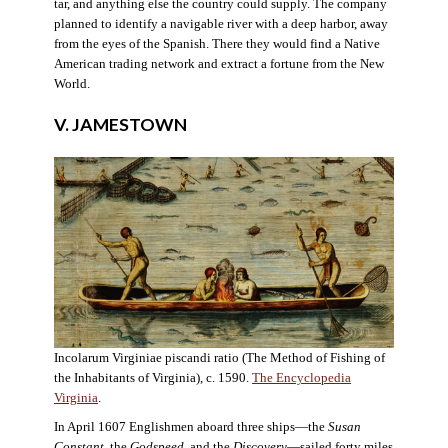
tar, and anything else the country could supply. The company
planned to identify a navigable river with a deep harbor, away
from the eyes of the Spanish. There they would find a Native
American trading network and extract a fortune from the New
World.
V. JAMESTOWN
Incolarum Virginiae piscandi ratio (The Method of Fishing of
the Inhabitants of Virginia), c. 1590.
The Encyclopedia
Virginia
.
In April 1607 Englishmen aboard three ships—the
Susan
Constant
, the
Godspeed
, and the
Discovery
—sailed forty miles