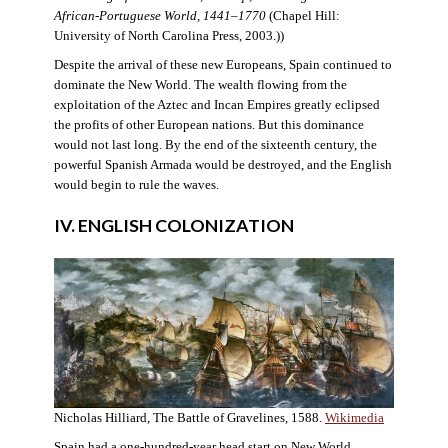
African-Portuguese World, 1441–1770
(Chapel Hill:
University of North Carolina Press, 2003.))
Despite the arrival of these new Europeans, Spain continued to
dominate the New World. The wealth flowing from the
exploitation of the Aztec and Incan Empires greatly eclipsed
the profits of other European nations. But this dominance
would not last long. By the end of the sixteenth century, the
powerful Spanish Armada would be destroyed, and the English
would begin to rule the waves.
IV. ENGLISH COLONIZATION
Nicholas Hilliard, The Battle of Gravelines, 1588.
Wikimedia
Spain had a one-hundred-year head start on New World