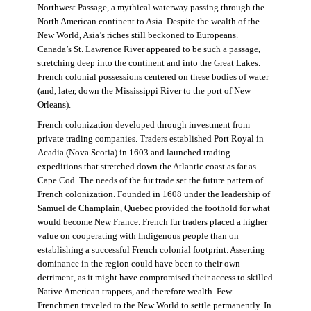
Northwest Passage, a mythical waterway passing through the
North American continent to Asia. Despite the wealth of the
New World, Asia’s riches still beckoned to Europeans.
Canada’s St. Lawrence River appeared to be such a passage,
stretching deep into the continent and into the Great Lakes.
French colonial possessions centered on these bodies of water
(and, later, down the Mississippi River to the port of New
Orleans).
French colonization developed through investment from
private trading companies. Traders established Port Royal in
Acadia (Nova Scotia) in 1603 and launched trading
expeditions that stretched down the Atlantic coast as far as
Cape Cod. The needs of the fur trade set the future pattern of
French colonization. Founded in 1608 under the leadership of
Samuel de Champlain, Quebec provided the foothold for what
would become New France. French fur traders placed a higher
value on cooperating with Indigenous people than on
establishing a successful French colonial footprint. Asserting
dominance in the region could have been to their own
detriment, as it might have compromised their access to skilled
Native American trappers, and therefore wealth. Few
Frenchmen traveled to the New World to settle permanently. In