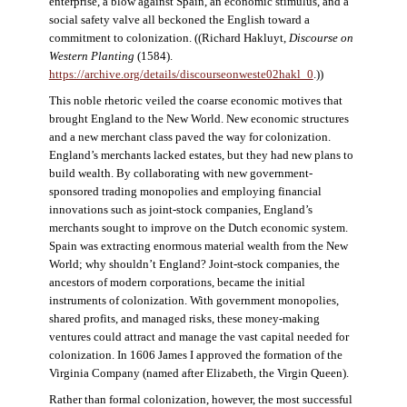
enterprise, a blow against Spain, an economic stimulus, and a
social safety valve all beckoned the English toward a
commitment to colonization. ((Richard Hakluyt,
Discourse on
Western Planting
(1584).
https://archive.org/details/discourseonweste02hakl_0
.))
This noble rhetoric veiled the coarse economic motives that
brought England to the New World. New economic structures
and a new merchant class paved the way for colonization.
England’s merchants lacked estates, but they had new plans to
build wealth. By collaborating with new government-
sponsored trading monopolies and employing financial
innovations such as joint-stock companies, England’s
merchants sought to improve on the Dutch economic system.
Spain was extracting enormous material wealth from the New
World; why shouldn’t England? Joint-stock companies, the
ancestors of modern corporations, became the initial
instruments of colonization. With government monopolies,
shared profits, and managed risks, these money-making
ventures could attract and manage the vast capital needed for
colonization. In 1606 James I approved the formation of the
Virginia Company (named after Elizabeth, the Virgin Queen).
Rather than formal colonization, however, the most successful