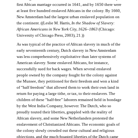
first African marriage occurred in 1641, and by 1650 there were
at least five hundred enslaved Africans in the colony. By 1660,
New Amsterdam had the largest urban enslaved population on
the continent. ((Leslie M. Harris,
In the Shadow of Slavery:
African Americans in New York City, 1626–1863
(Chicago:
University of Chicago Press, 2003), 21.))
As was typical of the practice of African slavery in much of the
early seventeenth century, Dutch slavery in New Amsterdam
was less comprehensively exploitative than later systems of
American slavery. Some enslaved Africans, for instance,
successfully sued for back wages. When several enslaved
people owned by the company fought for the colony against
the Munsee, they petitioned for their freedom and won a kind
of “half freedom” that allowed them to work their own land in
return for paying a large tithe, or tax, to their enslavers. The
children of these “half-free” laborers remained held in bondage
by the West India Company, however. The Dutch, who so
proudly touted their liberties, grappled with the reality of
African slavery, and some New Netherlanders protested the
enslavement of Christianized Africans. The economic goals of
the colony slowly crowded out these cultural and religious
objections, and the much-boasted liberties of the Dutch came