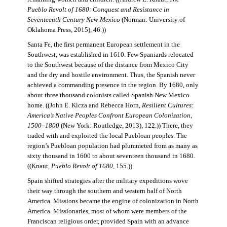
Pueblo Revolt of 1680: Conquest and Resistance in
Seventeenth Century New Mexico
(Norman: University of
Oklahoma Press, 2015), 46.))
Santa Fe, the first permanent European settlement in the
Southwest, was established in 1610. Few Spaniards relocated
to the Southwest because of the distance from Mexico City
and the dry and hostile environment. Thus, the Spanish never
achieved a commanding presence in the region. By 1680, only
about three thousand colonists called Spanish New Mexico
home. ((John E. Kicza and Rebecca Horn,
Resilient Cultures:
America’s Native Peoples Confront European Colonization,
1500–1800
(New York: Routledge, 2013), 122.)) There, they
traded with and exploited the local Puebloan peoples. The
region’s Puebloan population had plummeted from as many as
sixty thousand in 1600 to about seventeen thousand in 1680.
((Knaut,
Pueblo Revolt of 1680
, 155.))
Spain shifted strategies after the military expeditions wove
their way through the southern and western half of North
America. Missions became the engine of colonization in North
America. Missionaries, most of whom were members of the
Franciscan religious order, provided Spain with an advance