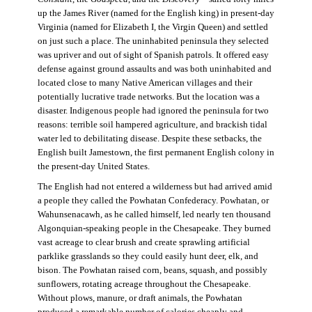
up the James River (named for the English king) in present-day
Virginia (named for Elizabeth I, the Virgin Queen) and settled
on just such a place. The uninhabited peninsula they selected
was upriver and out of sight of Spanish patrols. It offered easy
defense against ground assaults and was both uninhabited and
located close to many Native American villages and their
potentially lucrative trade networks. But the location was a
disaster. Indigenous people had ignored the peninsula for two
reasons: terrible soil hampered agriculture, and brackish tidal
water led to debilitating disease. Despite these setbacks, the
English built Jamestown, the first permanent English colony in
the present-day United States.
The English had not entered a wilderness but had arrived amid
a people they called the Powhatan Confederacy. Powhatan, or
Wahunsenacawh, as he called himself, led nearly ten thousand
Algonquian-speaking people in the Chesapeake. They burned
vast acreage to clear brush and create sprawling artificial
parklike grasslands so they could easily hunt deer, elk, and
bison. The Powhatan raised corn, beans, squash, and possibly
sunflowers, rotating acreage throughout the Chesapeake.
Without plows, manure, or draft animals, the Powhatan