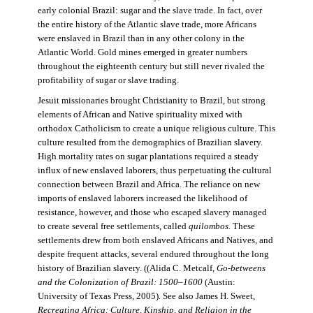
early colonial Brazil: sugar and the slave trade. In fact, over
the entire history of the Atlantic slave trade, more Africans
were enslaved in Brazil than in any other colony in the
Atlantic World. Gold mines emerged in greater numbers
throughout the eighteenth century but still never rivaled the
profitability of sugar or slave trading.
Jesuit missionaries brought Christianity to Brazil, but strong
elements of African and Native spirituality mixed with
orthodox Catholicism to create a unique religious culture. This
culture resulted from the demographics of Brazilian slavery.
High mortality rates on sugar plantations required a steady
influx of new enslaved laborers, thus perpetuating the cultural
connection between Brazil and Africa. The reliance on new
imports of enslaved laborers increased the likelihood of
resistance, however, and those who escaped slavery managed
to create several free settlements, called
quilombos.
These
settlements drew from both enslaved Africans and Natives, and
despite frequent attacks, several endured throughout the long
history of Brazilian slavery. ((Alida C. Metcalf,
Go-betweens
and the Colonization of Brazil: 1500–1600
(Austin:
University of Texas Press, 2005). See also James H. Sweet,
Recreating Africa: Culture, Kinship, and Religion in the