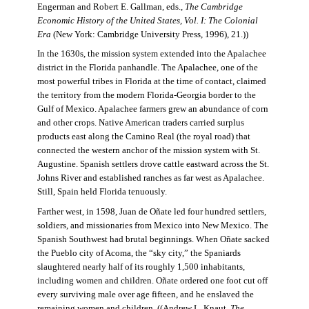
Engerman and Robert E. Gallman, eds.,
The Cambridge
Economic History of the United States, Vol. I: The Colonial
Era
(New York: Cambridge University Press, 1996), 21.))
In the 1630s, the mission system extended into the Apalachee
district in the Florida panhandle. The Apalachee, one of the
most powerful tribes in Florida at the time of contact, claimed
the territory from the modern Florida-Georgia border to the
Gulf of Mexico. Apalachee farmers grew an abundance of corn
and other crops. Native American traders carried surplus
products east along the Camino Real (the royal road) that
connected the western anchor of the mission system with St.
Augustine. Spanish settlers drove cattle eastward across the St.
Johns River and established ranches as far west as Apalachee.
Still, Spain held Florida tenuously.
Farther west, in 1598, Juan de Oñate led four hundred settlers,
soldiers, and missionaries from Mexico into New Mexico. The
Spanish Southwest had brutal beginnings. When Oñate sacked
the Pueblo city of Acoma, the “sky city,” the Spaniards
slaughtered nearly half of its roughly 1,500 inhabitants,
including women and children. Oñate ordered one foot cut off
every surviving male over age fifteen, and he enslaved the
remaining women and children. ((Andrew L. Knaut,
The