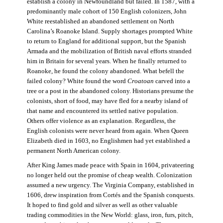
establish a colony in Newfoundland but failed. In 1587, with a
predominantly male cohort of 150 English colonizers, John
White reestablished an abandoned settlement on North
Carolina’s Roanoke Island. Supply shortages prompted White
to return to England for additional support, but the Spanish
Armada and the mobilization of British naval efforts stranded
him in Britain for several years. When he finally returned to
Roanoke, he found the colony abandoned. What befell the
failed colony? White found the word
Croatoan
carved into a
tree or a post in the abandoned colony. Historians presume the
colonists, short of food, may have fled for a nearby island of
that name and encountered its settled native population.
Others offer violence as an explanation. Regardless, the
English colonists were never heard from again. When Queen
Elizabeth died in 1603, no Englishmen had yet established a
permanent North American colony.
After King James made peace with Spain in 1604, privateering
no longer held out the promise of cheap wealth. Colonization
assumed a new urgency. The Virginia Company, established in
1606, drew inspiration from Cortés and the Spanish conquests.
It hoped to find gold and silver as well as other valuable
trading commodities in the New World: glass, iron, furs, pitch,