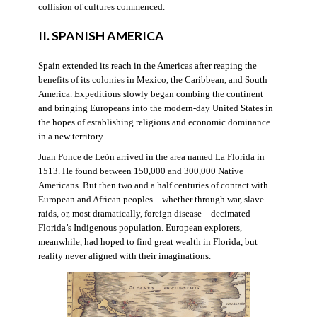
collision of cultures commenced.
II. SPANISH AMERICA
Spain extended its reach in the Americas after reaping the
benefits of its colonies in Mexico, the Caribbean, and South
America. Expeditions slowly began combing the continent
and bringing Europeans into the modern-day United States in
the hopes of establishing religious and economic dominance
in a new territory.
Juan Ponce de León arrived in the area named La Florida in
1513. He found between 150,000 and 300,000 Native
Americans. But then two and a half centuries of contact with
European and African peoples—whether through war, slave
raids, or, most dramatically, foreign disease—decimated
Florida’s Indigenous population. European explorers,
meanwhile, had hoped to find great wealth in Florida, but
reality never aligned with their imaginations.