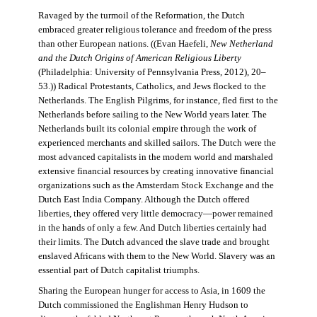
Ravaged by the turmoil of the Reformation, the Dutch
embraced greater religious tolerance and freedom of the press
than other European nations. ((Evan Haefeli,
New Netherland
and the Dutch Origins of American Religious Liberty
(Philadelphia: University of Pennsylvania Press, 2012), 20–
53.)) Radical Protestants, Catholics, and Jews flocked to the
Netherlands. The English Pilgrims, for instance, fled first to the
Netherlands before sailing to the New World years later. The
Netherlands built its colonial empire through the work of
experienced merchants and skilled sailors. The Dutch were the
most advanced capitalists in the modern world and marshaled
extensive financial resources by creating innovative financial
organizations such as the Amsterdam Stock Exchange and the
Dutch East India Company. Although the Dutch offered
liberties, they offered very little democracy—power remained
in the hands of only a few. And Dutch liberties certainly had
their limits. The Dutch advanced the slave trade and brought
enslaved Africans with them to the New World. Slavery was an
essential part of Dutch capitalist triumphs.
Sharing the European hunger for access to Asia, in 1609 the
Dutch commissioned the Englishman Henry Hudson to