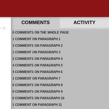
COMMENTS
ACTIVITY
0
RECENT COMMENTS ON THIS PAGE
COMMENTS
ON
THE WHOLE PAGE
1
RECENT COMMENTS IN THIS DOCUMENT
COMMENT
ON
PARAGRAPH 1
3
COMMENTS
ON
PARAGRAPH 2
1
COMMENT
ON
PARAGRAPH 3
2
COMMENTS
ON
PARAGRAPH 4
4
COMMENTS
ON
PARAGRAPH 5
4
COMMENTS
ON
PARAGRAPH 6
1
COMMENT
ON
PARAGRAPH 7
0
COMMENTS
ON
PARAGRAPH 8
0
COMMENTS
ON
PARAGRAPH 9
0
COMMENTS
ON
PARAGRAPH 10
1
COMMENT
ON
PARAGRAPH 11