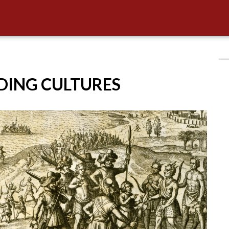
IDING CULTURES