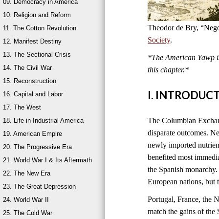
09. Democracy in America
10. Religion and Reform
Theodor de Bry, “Nego
11. The Cotton Revolution
Society
.
12. Manifest Destiny
13. The Sectional Crisis
*The American Yawp is 
14. The Civil War
this chapter.*
15. Reconstruction
I. INTRODUC
16. Capital and Labor
17. The West
The Columbian Exchange
18. Life in Industrial America
disparate outcomes. New
19. American Empire
newly imported nutrien
20. The Progressive Era
benefited most immedia
21. World War I & Its Aftermath
the Spanish monarchy. 
22. The New Era
European nations, but 
23. The Great Depression
Portugal, France, the 
24. World War II
match the gains of the 
25. The Cold War