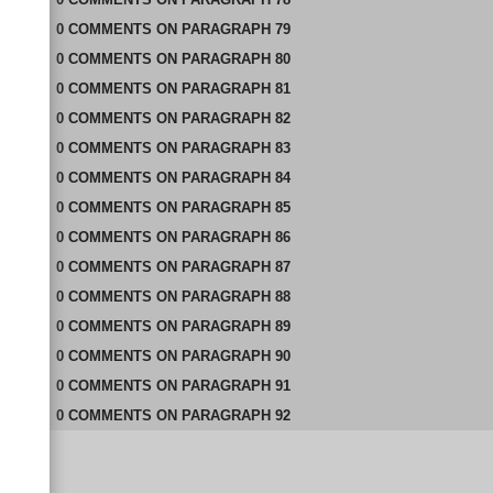
0
COMMENTS
ON
PARAGRAPH 79
0
COMMENTS
ON
PARAGRAPH 80
0
COMMENTS
ON
PARAGRAPH 81
0
COMMENTS
ON
PARAGRAPH 82
0
COMMENTS
ON
PARAGRAPH 83
0
COMMENTS
ON
PARAGRAPH 84
0
COMMENTS
ON
PARAGRAPH 85
0
COMMENTS
ON
PARAGRAPH 86
0
COMMENTS
ON
PARAGRAPH 87
0
COMMENTS
ON
PARAGRAPH 88
0
COMMENTS
ON
PARAGRAPH 89
0
COMMENTS
ON
PARAGRAPH 90
0
COMMENTS
ON
PARAGRAPH 91
0
COMMENTS
ON
PARAGRAPH 92