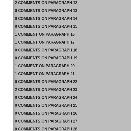
2
COMMENTS
ON
PARAGRAPH 12
0
COMMENTS
ON
PARAGRAPH 13
0
COMMENTS
ON
PARAGRAPH 14
0
COMMENTS
ON
PARAGRAPH 15
1
COMMENT
ON
PARAGRAPH 16
1
COMMENT
ON
PARAGRAPH 17
0
COMMENTS
ON
PARAGRAPH 18
0
COMMENTS
ON
PARAGRAPH 19
1
COMMENT
ON
PARAGRAPH 20
1
COMMENT
ON
PARAGRAPH 21
0
COMMENTS
ON
PARAGRAPH 22
2
COMMENTS
ON
PARAGRAPH 23
0
COMMENTS
ON
PARAGRAPH 24
0
COMMENTS
ON
PARAGRAPH 25
0
COMMENTS
ON
PARAGRAPH 26
0
COMMENTS
ON
PARAGRAPH 27
0
COMMENTS
ON
PARAGRAPH 28