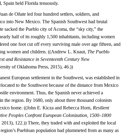
l, Spain held Florida tenuously.
Juan de Oñate led four hundred settlers, soldiers, and
ico into New Mexico. The Spanish Southwest had brutal
 sacked the Pueblo city of Acoma, the “sky city,” the
nearly half of its roughly 1,500 inhabitants, including women
ered one foot cut off every surviving male over age fifteen, and
ning women and children. ((Andrew L. Knaut,
The Pueblo
est and Resistance in Seventeenth Century New
rsity of Oklahoma Press, 2015), 46.))
manent European settlement in the Southwest, was established in
located to the Southwest because of the distance from Mexico
ostile environment. Thus, the Spanish never achieved a
 the region. By 1680, only about three thousand colonists
exico home. ((John E. Kicza and Rebecca Horn,
Resilient
ative Peoples Confront European Colonization, 1500–1800
2013), 122.)) There, they traded with and exploited the local
 region’s Puebloan population had plummeted from as many as