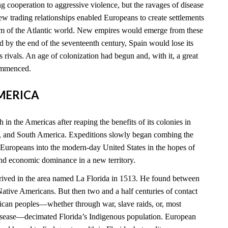
 cooperation to aggressive violence, but the ravages of disease
new trading relationships enabled Europeans to create settlements
rim of the Atlantic world. New empires would emerge from these
 by the end of the seventeenth century, Spain would lose its
ts rivals. An age of colonization had begun and, with it, a great
commenced.
AMERICA
 in the Americas after reaping the benefits of its colonies in
, and South America. Expeditions slowly began combing the
 Europeans into the modern-day United States in the hopes of
and economic dominance in a new territory.
rived in the area named La Florida in 1513. He found between
tive Americans. But then two and a half centuries of contact
can peoples—whether through war, slave raids, or, most
disease—decimated Florida’s Indigenous population. European