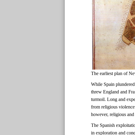
The earliest plan of
While Spain plundered
threw England and Fran
turmoil. Long and expen
from religious violence
however, religious and 
The Spanish exploitati
in exploration and con