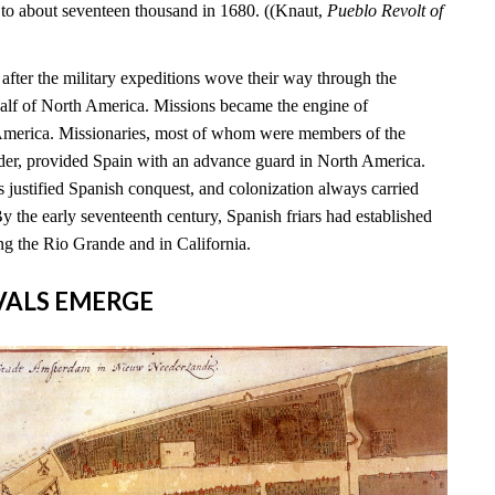
 to about seventeen thousand in 1680. ((Knaut,
Pueblo Revolt of
s after the military expeditions wove their way through the
alf of North America. Missions became the engine of
 America. Missionaries, most of whom were members of the
rder, provided Spain with an advance guard in North America.
 justified Spanish conquest, and colonization always carried
By the early seventeenth century, Spanish friars had established
ng the Rio Grande and in California.
RIVALS EMERGE