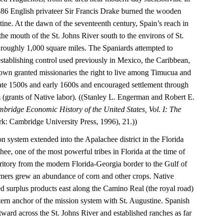
1586 English privateer Sir Francis Drake burned the wooden
tine. At the dawn of the seventeenth century, Spain’s reach in
he mouth of the St. Johns River south to the environs of St.
roughly 1,000 square miles. The Spaniards attempted to
establishing control used previously in Mexico, the Caribbean,
wn granted missionaries the right to live among Timucua and
 late 1500s and early 1600s and encouraged settlement through
(grants of Native labor). ((Stanley L. Engerman and Robert E.
bridge Economic History of the United States, Vol. I: The
: Cambridge University Press, 1996), 21.))
on system extended into the Apalachee district in the Florida
e, one of the most powerful tribes in Florida at the time of
rritory from the modern Florida-Georgia border to the Gulf of
mers grew an abundance of corn and other crops. Native
ed surplus products east along the Camino Real (the royal road)
tern anchor of the mission system with St. Augustine. Spanish
astward across the St. Johns River and established ranches as far