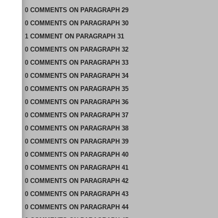
0
COMMENTS
ON
PARAGRAPH 29
0
COMMENTS
ON
PARAGRAPH 30
1
COMMENT
ON
PARAGRAPH 31
0
COMMENTS
ON
PARAGRAPH 32
0
COMMENTS
ON
PARAGRAPH 33
0
COMMENTS
ON
PARAGRAPH 34
0
COMMENTS
ON
PARAGRAPH 35
0
COMMENTS
ON
PARAGRAPH 36
0
COMMENTS
ON
PARAGRAPH 37
0
COMMENTS
ON
PARAGRAPH 38
0
COMMENTS
ON
PARAGRAPH 39
0
COMMENTS
ON
PARAGRAPH 40
0
COMMENTS
ON
PARAGRAPH 41
0
COMMENTS
ON
PARAGRAPH 42
0
COMMENTS
ON
PARAGRAPH 43
0
COMMENTS
ON
PARAGRAPH 44