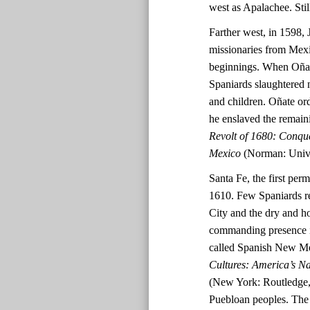
west as Apalachee. Stil
Farther west, in 1598, 
missionaries from Mex
beginnings. When Oñate
Spaniards slaughtered 
and children. Oñate ord
he enslaved the remai
Revolt of 1680: Conqu
Mexico
(Norman: Unive
Santa Fe, the first per
1610. Few Spaniards re
City and the dry and h
commanding presence in
called Spanish New M
Cultures: America’s N
(New York: Routledge, 
Puebloan peoples. The