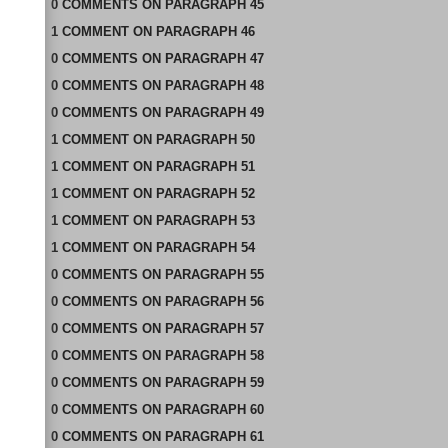
0
COMMENTS
ON
PARAGRAPH 45
1
COMMENT
ON
PARAGRAPH 46
0
COMMENTS
ON
PARAGRAPH 47
0
COMMENTS
ON
PARAGRAPH 48
0
COMMENTS
ON
PARAGRAPH 49
1
COMMENT
ON
PARAGRAPH 50
1
COMMENT
ON
PARAGRAPH 51
1
COMMENT
ON
PARAGRAPH 52
1
COMMENT
ON
PARAGRAPH 53
1
COMMENT
ON
PARAGRAPH 54
0
COMMENTS
ON
PARAGRAPH 55
0
COMMENTS
ON
PARAGRAPH 56
0
COMMENTS
ON
PARAGRAPH 57
0
COMMENTS
ON
PARAGRAPH 58
0
COMMENTS
ON
PARAGRAPH 59
0
COMMENTS
ON
PARAGRAPH 60
0
COMMENTS
ON
PARAGRAPH 61