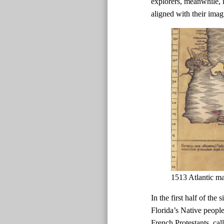
explorers, meanwhile, h
aligned with their imag
1513 Atlantic m
In the first half of the
Florida’s Native peopl
French Protestants, ca