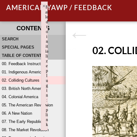
×
AMERICAN YAWP / FEEDBACK
F
ai
le
d
t
CONTENTS
o
i
SEARCH
n
it
02. COLL
SPECIAL PAGES
ia
TABLE OF CONTENTS
li
z
00. Feedback Instructions
e
p
01. Indigenous America
l
02. Colliding Cultures
u
g
03. British North America
i
n
04. Colonial America
:
05. The American Revolution
w
p
06. A New Nation
li
n
07. The Early Republic
k
08. The Market Revolution
Failed to initialize plugin: wplink