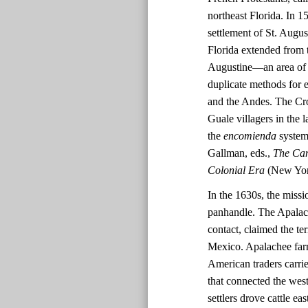
northeast Florida. In 
settlement of St. Augus
Florida extended from t
Augustine—an area of 
duplicate methods for 
and the Andes. The Cro
Guale villagers in the
the
encomienda
system 
Gallman, eds.,
The Cam
Colonial Era
(New York
In the 1630s, the missi
panhandle. The Apalache
contact, claimed the te
Mexico. Apalachee far
American traders carri
that connected the wes
settlers drove cattle e