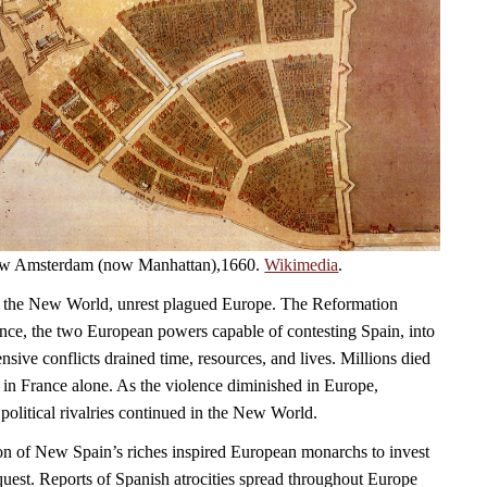
 New Amsterdam (now Manhattan),1660.
Wikimedia
.
 the New World, unrest plagued Europe. The Reformation
ce, the two European powers capable of contesting Spain, into
sive conflicts drained time, resources, and lives. Millions died
 in France alone. As the violence diminished in Europe,
political rivalries continued in the New World.
on of New Spain’s riches inspired European monarchs to invest
quest. Reports of Spanish atrocities spread throughout Europe