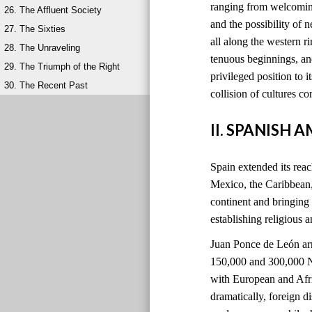
ranging from welcoming
26. The Affluent Society
and the possibility of 
27. The Sixties
all along the western 
28. The Unraveling
tenuous beginnings, and
29. The Triumph of the Right
privileged position to i
30. The Recent Past
collision of cultures 
II. SPANISH 
Spain extended its reach
Mexico, the Caribbean
continent and bringing
establishing religious 
Juan Ponce de León ar
150,000 and 300,000 Na
with European and Afri
dramatically, foreign 