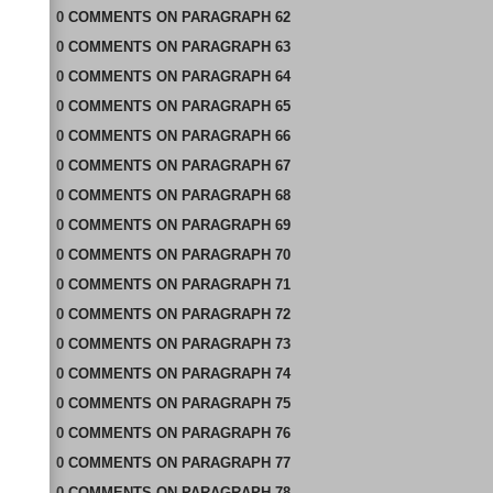
0
COMMENTS
ON
PARAGRAPH 62
0
COMMENTS
ON
PARAGRAPH 63
0
COMMENTS
ON
PARAGRAPH 64
0
COMMENTS
ON
PARAGRAPH 65
0
COMMENTS
ON
PARAGRAPH 66
0
COMMENTS
ON
PARAGRAPH 67
0
COMMENTS
ON
PARAGRAPH 68
0
COMMENTS
ON
PARAGRAPH 69
0
COMMENTS
ON
PARAGRAPH 70
0
COMMENTS
ON
PARAGRAPH 71
0
COMMENTS
ON
PARAGRAPH 72
0
COMMENTS
ON
PARAGRAPH 73
0
COMMENTS
ON
PARAGRAPH 74
0
COMMENTS
ON
PARAGRAPH 75
0
COMMENTS
ON
PARAGRAPH 76
0
COMMENTS
ON
PARAGRAPH 77
0
COMMENTS
ON
PARAGRAPH 78