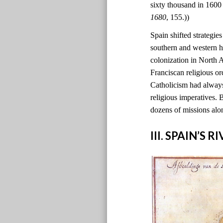
sixty thousand in 1600
1680
, 155.))
Spain shifted strategie
southern and western h
colonization in North
Franciscan religious o
Catholicism had always
religious imperatives. 
dozens of missions alo
III. SPAIN’S 