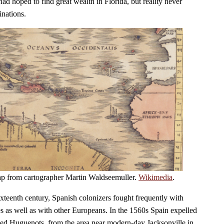
ad hoped to find great wealth in Florida, but reality never
inations.
ap from cartographer Martin Waldseemuller.
Wikimedia
.
 sixteenth century, Spanish colonizers fought frequently with
es as well as with other Europeans. In the 1560s Spain expelled
lled Huguenots, from the area near modern-day Jacksonville in