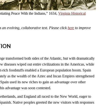
tiating Peace With the Indians,” 1634,
Virginia Historical
an evolving, collaborative text. Please click
here
to improve
TION
 transformed both sides of the Atlantic, but with dramatically
 diseases wiped out entire civilizations in the Americas, while
t-rich foodstuffs enabled a European population boom. Spain
tely as the wealth of the Aztec and Incan Empires strengthened
Spain used its new riches to gain an advantage over other
this advantage was soon contested.
Netherlands, and England all raced to the New World, eager to
Spanish. Native peoples greeted the new visitors with responses