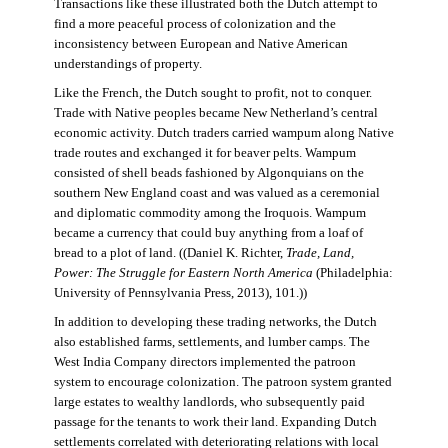
Transactions like these illustrated both the Dutch attempt to
find a more peaceful process of colonization and the
inconsistency between European and Native American
understandings of property.
Like the French, the Dutch sought to profit, not to conquer.
Trade with Native peoples became New Netherland’s central
economic activity. Dutch traders carried wampum along Native
trade routes and exchanged it for beaver pelts. Wampum
consisted of shell beads fashioned by Algonquians on the
southern New England coast and was valued as a ceremonial
and diplomatic commodity among the Iroquois. Wampum
became a currency that could buy anything from a loaf of
bread to a plot of land. ((Daniel K. Richter,
Trade, Land,
Power: The Struggle for Eastern North America
(Philadelphia:
University of Pennsylvania Press, 2013), 101.))
In addition to developing these trading networks, the Dutch
also established farms, settlements, and lumber camps. The
West India Company directors implemented the patroon
system to encourage colonization. The patroon system granted
large estates to wealthy landlords, who subsequently paid
passage for the tenants to work their land. Expanding Dutch
settlements correlated with deteriorating relations with local