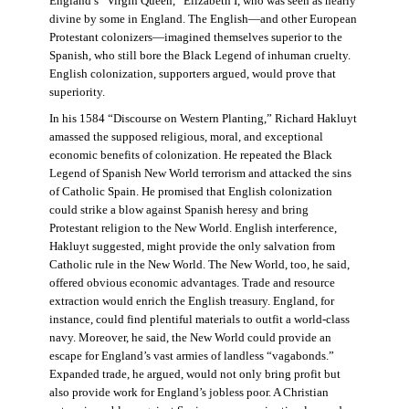
England’s “Virgin Queen,” Elizabeth I, who was seen as nearly
divine by some in England. The English—and other European
Protestant colonizers—imagined themselves superior to the
Spanish, who still bore the Black Legend of inhuman cruelty.
English colonization, supporters argued, would prove that
superiority.
In his 1584 “Discourse on Western Planting,” Richard Hakluyt
amassed the supposed religious, moral, and exceptional
economic benefits of colonization. He repeated the Black
Legend of Spanish New World terrorism and attacked the sins
of Catholic Spain. He promised that English colonization
could strike a blow against Spanish heresy and bring
Protestant religion to the New World. English interference,
Hakluyt suggested, might provide the only salvation from
Catholic rule in the New World. The New World, too, he said,
offered obvious economic advantages. Trade and resource
extraction would enrich the English treasury. England, for
instance, could find plentiful materials to outfit a world-class
navy. Moreover, he said, the New World could provide an
escape for England’s vast armies of landless “vagabonds.”
Expanded trade, he argued, would not only bring profit but
also provide work for England’s jobless poor. A Christian