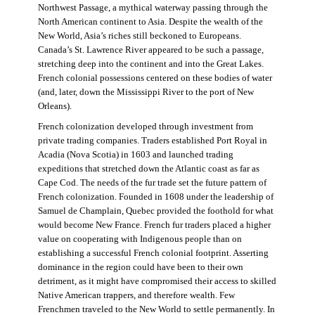
Northwest Passage, a mythical waterway passing through the
North American continent to Asia. Despite the wealth of the
New World, Asia’s riches still beckoned to Europeans.
Canada’s St. Lawrence River appeared to be such a passage,
stretching deep into the continent and into the Great Lakes.
French colonial possessions centered on these bodies of water
(and, later, down the Mississippi River to the port of New
Orleans).
French colonization developed through investment from
private trading companies. Traders established Port Royal in
Acadia (Nova Scotia) in 1603 and launched trading
expeditions that stretched down the Atlantic coast as far as
Cape Cod. The needs of the fur trade set the future pattern of
French colonization. Founded in 1608 under the leadership of
Samuel de Champlain, Quebec provided the foothold for what
would become New France. French fur traders placed a higher
value on cooperating with Indigenous people than on
establishing a successful French colonial footprint. Asserting
dominance in the region could have been to their own
detriment, as it might have compromised their access to skilled
Native American trappers, and therefore wealth. Few
Frenchmen traveled to the New World to settle permanently. In