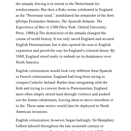
the armada, forcing it to retreat to the Netherlands for
reinforcements. But then a fluke storm, celebrated in England
as the “Protestant wind,” annihilated the remainder of the fleet.
((Felipe Fernández-Armesto,
The Spanish Armada: The
Experience of War in 1588
(New York: Oxford University
Press, 1988).)) The destruction of the armada changed the
course of world history. It not only saved England and secured
English Protestantism, but it also opened the seas to English
expansion and paved the way for England’s colonial future. By
1600, England stood ready to embark on its dominance over
North America.
English colonization would look very different from Spanish
or French colonization. England had long been trying to
conquer Catholic Ireland. Rather than integrating with the
Irish and trying to convert them to Protestantism, England
more often simply seized land through violence and pushed
out the former inhabitants, leaving them to move elsewhere or
to die. These same tactics would later be deployed in North
American invasions.
English colonization, however, began haltingly. Sir Humphrey
Gilbert labored throughout the late sixteenth century to