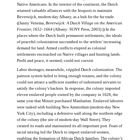
Native Americans. In the interior of the continent, the Dutch
retained valuable alliances with the Iroquois to maintain
Beverwijck, modern-day Albany, as a hub for the fur trade.
((Janny Venema,
Beverwijck: A Dutch Village on the American
Frontier, 1652–1664
(Albany: SUNY Press, 2003).)) In the
places where the Dutch built permanent settlements, the ideals
of peaceful colonization succumbed to the settlers’ increasing
demand for land. Armed conflicts erupted as colonial
settlements encroached on Native villages and hunting lands.
Profit and peace, it seemed, could not coexist.
Labor shortages, meanwhile, crippled Dutch colonization. The
patroon system failed to bring enough tenants, and the colony
could not attract a sufficient number of indentured servants to
satisfy the colony’s backers. In response, the colony imported
eleven enslaved people owned by the company in 1626, the
same year that Minuit purchased Manhattan. Enslaved laborers
were tasked with building New Amsterdam (modern-day New
York City), including a defensive wall along the northern edge
of the colony (the site of modern-day Wall Street). They
created its roads and maintained its all-important port. Fears of
racial mixing led the Dutch to import enslaved women,
enabling the formation of African Dutch families. The colony’s