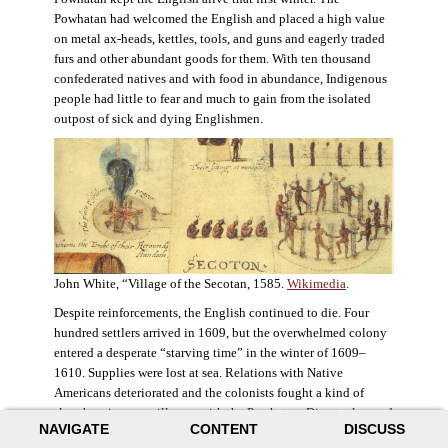
Powhatan had welcomed the English and placed a high value
on metal ax-heads, kettles, tools, and guns and eagerly traded
furs and other abundant goods for them. With ten thousand
confederated natives and with food in abundance, Indigenous
people had little to fear and much to gain from the isolated
outpost of sick and dying Englishmen.
John White, “Village of the Secotan, 1585.
Wikimedia
.
Despite reinforcements, the English continued to die. Four
hundred settlers arrived in 1609, but the overwhelmed colony
entered a desperate “starving time” in the winter of 1609–
1610. Supplies were lost at sea. Relations with Native
Americans deteriorated and the colonists fought a kind of
slow-burning guerrilla war with the Powhatan. Disaster loomed
NAVIGATE
CONTENT
DISCUSS
for the colony. The settlers ate everything they could, roaming