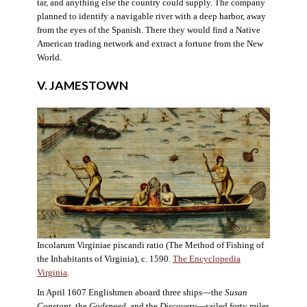
tar, and anything else the country could supply. The company
planned to identify a navigable river with a deep harbor, away
from the eyes of the Spanish. There they would find a Native
American trading network and extract a fortune from the New
World.
V. JAMESTOWN
Incolarum Virginiae piscandi ratio (The Method of Fishing of
the Inhabitants of Virginia), c. 1590.
The Encyclopedia
Virginia
.
In April 1607 Englishmen aboard three ships—the
Susan
Constant
, the
Godspeed
, and the
Discovery
—sailed forty miles