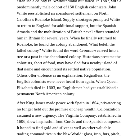
establish a colony in Newfoundland but failed. In 1587, with a
predominantly male cohort of 150 English colonizers, John
White reestablished an abandoned settlement on North
Carolina’s Roanoke Island. Supply shortages prompted White
to return to England for additional support, but the Spanish
Armada and the mobilization of British naval efforts stranded
him in Britain for several years. When he finally returned to
Roanoke, he found the colony abandoned. What befell the
failed colony? White found the word
Croatoan
carved into a
tree or a post in the abandoned colony. Historians presume the
colonists, short of food, may have fled for a nearby island of
that name and encountered its settled native population.
Others offer violence as an explanation. Regardless, the
English colonists were never heard from again. When Queen
Elizabeth died in 1603, no Englishmen had yet established a
permanent North American colony.
After King James made peace with Spain in 1604, privateering
no longer held out the promise of cheap wealth. Colonization
assumed a new urgency. The Virginia Company, established in
1606, drew inspiration from Cortés and the Spanish conquests.
It hoped to find gold and silver as well as other valuable
trading commodities in the New World: glass, iron, furs, pitch,