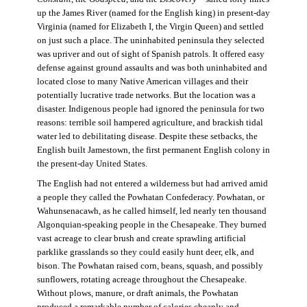
up the James River (named for the English king) in present-day
Virginia (named for Elizabeth I, the Virgin Queen) and settled
on just such a place. The uninhabited peninsula they selected
was upriver and out of sight of Spanish patrols. It offered easy
defense against ground assaults and was both uninhabited and
located close to many Native American villages and their
potentially lucrative trade networks. But the location was a
disaster. Indigenous people had ignored the peninsula for two
reasons: terrible soil hampered agriculture, and brackish tidal
water led to debilitating disease. Despite these setbacks, the
English built Jamestown, the first permanent English colony in
the present-day United States.
The English had not entered a wilderness but had arrived amid
a people they called the Powhatan Confederacy. Powhatan, or
Wahunsenacawh, as he called himself, led nearly ten thousand
Algonquian-speaking people in the Chesapeake. They burned
vast acreage to clear brush and create sprawling artificial
parklike grasslands so they could easily hunt deer, elk, and
bison. The Powhatan raised corn, beans, squash, and possibly
sunflowers, rotating acreage throughout the Chesapeake.
Without plows, manure, or draft animals, the Powhatan