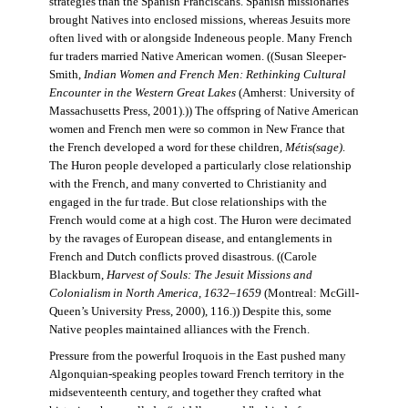
strategies than the Spanish Franciscans. Spanish missionaries
brought Natives into enclosed missions, whereas Jesuits more
often lived with or alongside Indeneous people. Many French
fur traders married Native American women. ((Susan Sleeper-
Smith,
Indian Women and French Men: Rethinking Cultural
Encounter in the Western Great Lakes
(Amherst: University of
Massachusetts Press, 2001).)) The offspring of Native American
women and French men were so common in New France that
the French developed a word for these children,
Métis(sage)
.
The Huron people developed a particularly close relationship
with the French, and many converted to Christianity and
engaged in the fur trade. But close relationships with the
French would come at a high cost. The Huron were decimated
by the ravages of European disease, and entanglements in
French and Dutch conflicts proved disastrous. ((Carole
Blackburn,
Harvest of Souls: The Jesuit Missions and
Colonialism in North America, 1632–1659
(Montreal: McGill-
Queen’s University Press, 2000), 116.)) Despite this, some
Native peoples maintained alliances with the French.
Pressure from the powerful Iroquois in the East pushed many
Algonquian-speaking peoples toward French territory in the
midseventeenth century, and together they crafted what