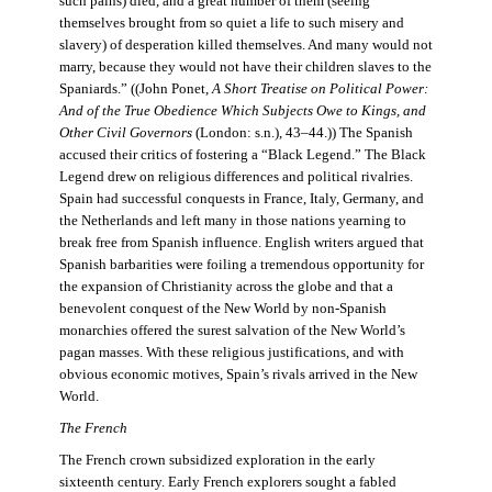
such pains) died, and a great number of them (seeing
themselves brought from so quiet a life to such misery and
slavery) of desperation killed themselves. And many would not
marry, because they would not have their children slaves to the
Spaniards.” ((John Ponet,
A Short Treatise on Political Power:
And of the True Obedience Which Subjects Owe to Kings, and
Other Civil Governors
(London: s.n.), 43–44.)) The Spanish
accused their critics of fostering a “Black Legend.” The Black
Legend drew on religious differences and political rivalries.
Spain had successful conquests in France, Italy, Germany, and
the Netherlands and left many in those nations yearning to
break free from Spanish influence. English writers argued that
Spanish barbarities were foiling a tremendous opportunity for
the expansion of Christianity across the globe and that a
benevolent conquest of the New World by non-Spanish
monarchies offered the surest salvation of the New World’s
pagan masses. With these religious justifications, and with
obvious economic motives, Spain’s rivals arrived in the New
World.
The French
The French crown subsidized exploration in the early
sixteenth century. Early French explorers sought a fabled