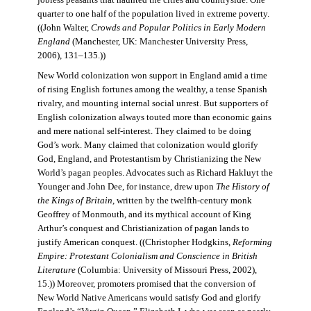
jobless peasants that haunted the cities and countryside. One
quarter to one half of the population lived in extreme poverty.
((John Walter,
Crowds and Popular Politics in Early Modern
England
(Manchester, UK: Manchester University Press,
2006), 131–135.))
New World colonization won support in England amid a time
of rising English fortunes among the wealthy, a tense Spanish
rivalry, and mounting internal social unrest. But supporters of
English colonization always touted more than economic gains
and mere national self-interest. They claimed to be doing
God’s work. Many claimed that colonization would glorify
God, England, and Protestantism by Christianizing the New
World’s pagan peoples. Advocates such as Richard Hakluyt the
Younger and John Dee, for instance, drew upon
The History of
the Kings of Britain
, written by the twelfth-century monk
Geoffrey of Monmouth, and its mythical account of King
Arthur’s conquest and Christianization of pagan lands to
justify American conquest. ((Christopher Hodgkins,
Reforming
Empire: Protestant Colonialism and Conscience in British
Literature
(Columbia: University of Missouri Press, 2002),
15.)) Moreover, promoters promised that the conversion of
New World Native Americans would satisfy God and glorify