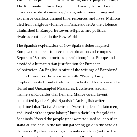
The Reformation threw England and France, the two European
powers capable of contesting Spain, into turmoil. Long and
expensive conflicts drained time, resources, and lives. Millions
died from religious violence in France alone. As the violence
diminished in Europe, however, religious and political
rivalries continued in the New World.
The Spanish exploitation of New Spain’s riches inspired
European monarchs to invest in exploration and conquest.
Reports of Spanish atrocities spread throughout Europe and
provided a humanitarian justification for European
colonization. An English reprint of the writings of Bartolomé
de Las Casas bore the sensational title “Popery Truly
Display’d in its Bloody Colours: Or, a Faithful Narrative of the
Horrid and Unexampled Massacres, Butcheries, and all
manners of Cruelties that Hell and Malice could invent,
committed by the Popish Spanish.” An English writer
explained that Native Americans “were simple and plain men,
and lived without great labour,” but in their lust for gold the
Spaniards “forced the people (that were not used to labour) to
stand all the daie in the hot sun gathering gold in the sand of
the rivers. By this means a great number of them (not used to