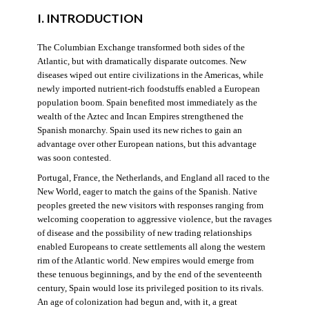
I. INTRODUCTION
The Columbian Exchange transformed both sides of the
Atlantic, but with dramatically disparate outcomes. New
diseases wiped out entire civilizations in the Americas, while
newly imported nutrient-rich foodstuffs enabled a European
population boom. Spain benefited most immediately as the
wealth of the Aztec and Incan Empires strengthened the
Spanish monarchy. Spain used its new riches to gain an
advantage over other European nations, but this advantage
was soon contested.
Portugal, France, the Netherlands, and England all raced to the
New World, eager to match the gains of the Spanish. Native
peoples greeted the new visitors with responses ranging from
welcoming cooperation to aggressive violence, but the ravages
of disease and the possibility of new trading relationships
enabled Europeans to create settlements all along the western
rim of the Atlantic world. New empires would emerge from
these tenuous beginnings, and by the end of the seventeenth
century, Spain would lose its privileged position to its rivals.
An age of colonization had begun and, with it, a great