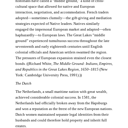
historians have called a “middle ground,” a kind of cross-
cultural space that allowed for native and European
interaction, negotiation, and accommodation. French traders
adopted—sometimes clumsily—the gift-giving and mediation
strategies expected of Native leaders. Natives similarly
engaged the impersonal European market and adapted—often
haphazardly—to European laws. The Great Lakes “middle
ground” experienced tumultuous success throughout the late
seventeenth and early eighteenth centuries until English
colonial officials and American settlers swarmed the region.
The pressures of European expansion strained even the closest
bonds. ((Richard White,
The Middle Ground: Indians, Empires,
and Republics in the Great Lakes Region, 1650–1815
(New
York: Cambridge University Press, 1991).))
The Dutch
The Netherlands, a small maritime nation with great wealth,
achieved considerable colonial success. In 1581, the
Netherlands had officially broken away from the Hapsburgs
and won a reputation as the freest of the new European nations.
Dutch women maintained separate legal identities from their
husbands and could therefore hold property and inherit full
estates.