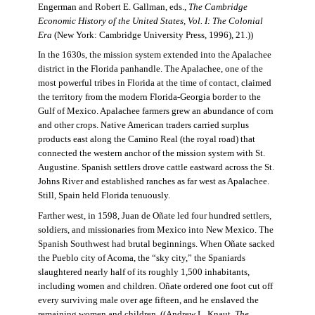
Engerman and Robert E. Gallman, eds.,
The Cambridge
Economic History of the United States, Vol. I: The Colonial
Era
(New York: Cambridge University Press, 1996), 21.))
In the 1630s, the mission system extended into the Apalachee
district in the Florida panhandle. The Apalachee, one of the
most powerful tribes in Florida at the time of contact, claimed
the territory from the modern Florida-Georgia border to the
Gulf of Mexico. Apalachee farmers grew an abundance of corn
and other crops. Native American traders carried surplus
products east along the Camino Real (the royal road) that
connected the western anchor of the mission system with St.
Augustine. Spanish settlers drove cattle eastward across the St.
Johns River and established ranches as far west as Apalachee.
Still, Spain held Florida tenuously.
Farther west, in 1598, Juan de Oñate led four hundred settlers,
soldiers, and missionaries from Mexico into New Mexico. The
Spanish Southwest had brutal beginnings. When Oñate sacked
the Pueblo city of Acoma, the “sky city,” the Spaniards
slaughtered nearly half of its roughly 1,500 inhabitants,
including women and children. Oñate ordered one foot cut off
every surviving male over age fifteen, and he enslaved the
remaining women and children. ((Andrew L. Knaut,
The