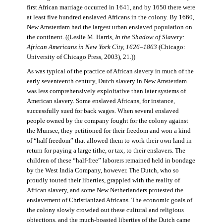
first African marriage occurred in 1641, and by 1650 there were
at least five hundred enslaved Africans in the colony. By 1660,
New Amsterdam had the largest urban enslaved population on
the continent. ((Leslie M. Harris,
In the Shadow of Slavery:
African Americans in New York City, 1626–1863
(Chicago:
University of Chicago Press, 2003), 21.))
As was typical of the practice of African slavery in much of the
early seventeenth century, Dutch slavery in New Amsterdam
was less comprehensively exploitative than later systems of
American slavery. Some enslaved Africans, for instance,
successfully sued for back wages. When several enslaved
people owned by the company fought for the colony against
the Munsee, they petitioned for their freedom and won a kind
of “half freedom” that allowed them to work their own land in
return for paying a large tithe, or tax, to their enslavers. The
children of these “half-free” laborers remained held in bondage
by the West India Company, however. The Dutch, who so
proudly touted their liberties, grappled with the reality of
African slavery, and some New Netherlanders protested the
enslavement of Christianized Africans. The economic goals of
the colony slowly crowded out these cultural and religious
objections, and the much-boasted liberties of the Dutch came