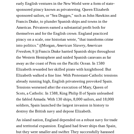
early English ventures in the New World were a form of state-
sponsored piracy known as privateering. Queen Elizabeth
sponsored sailors, or “Sea Dogges,” such as John Hawkins and
Francis Drake, to plunder Spanish ships and towns in the
Americas. Privateers earned a substantial profit both for
themselves and for the English crown. England practiced
piracy on a scale, one historian wrote, “that transforms crime
into politics.” ((Morgan,
American Slavery, American
Freedom
, 9.)) Francis Drake harried Spanish ships throughout
the Western Hemisphere and raided Spanish caravans as far
away as the coast of Peru on the Pacific Ocean. In 1580
Elizabeth rewarded her skilled pirate with knighthood. But
Elizabeth walked a fine line. With Protestant-Catholic tensions
already running high, English privateering provoked Spain.
Tensions worsened after the execution of Mary, Queen of
Scots, a Catholic. In 1588, King Philip II of Spain unleashed
the fabled Armada. With 130 ships, 8,000 sailors, and 18,000
soldiers, Spain launched the largest invasion in history to
destroy the British navy and depose Elizabeth.
An island nation, England depended on a robust navy for trade
and territorial expansion. England had fewer ships than Spain,
but they were smaller and swifter. They successfully harassed