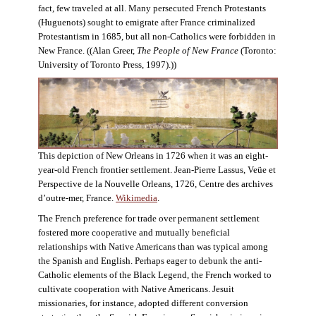
fact, few traveled at all. Many persecuted French Protestants
(Huguenots) sought to emigrate after France criminalized
Protestantism in 1685, but all non-Catholics were forbidden in
New France. ((Alan Greer,
The People of New France
(Toronto:
University of Toronto Press, 1997).))
This depiction of New Orleans in 1726 when it was an eight-
year-old French frontier settlement. Jean-Pierre Lassus, Veüe et
Perspective de la Nouvelle Orleans, 1726, Centre des archives
d’outre-mer, France.
Wikimedia
.
The French preference for trade over permanent settlement
fostered more cooperative and mutually beneficial
relationships with Native Americans than was typical among
the Spanish and English. Perhaps eager to debunk the anti-
Catholic elements of the Black Legend, the French worked to
cultivate cooperation with Native Americans. Jesuit
missionaries, for instance, adopted different conversion