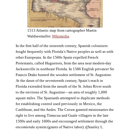
1513 Atlantic map from cartographer Martin
Waldseemuller.
Wikimedia
.
In the first half of the sixteenth century, Spanish colonizers
fought frequently with Florida’s Native peoples as well as with
other Europeans. In the 1560s Spain expelled French
Protestants, called Huguenots, from the area near modern-day
Jacksonville in northeast Florida. In 1586 English privateer Sir
Francis Drake burned the wooden settlement of St. Augustine.
At the dawn of the seventeenth century, Spain’s reach in
Florida extended from the mouth of the St. Johns River south
to the environs of St. Augustine—an area of roughly 1,000
square miles. The Spaniards attempted to duplicate methods
for establishing control used previously in Mexico, the
Caribbean, and the Andes. The Crown granted missionaries the
right to live among Timucua and Guale villagers in the late
1500s and early 1600s and encouraged settlement through the
encomienda
system (grants of Native labor). ((Stanley L.