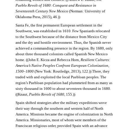
Pueblo Revolt of 1680: Conquest and Resistance in
Seventeenth Century New Mexico
(Norman: University of
Oklahoma Press, 2015), 46.))
Santa Fe, the first permanent European settlement in the
Southwest, was established in 1610. Few Spaniards relocated
to the Southwest because of the distance from Mexico City
and the dry and hostile environment. Thus, the Spanish never
achieved a commanding presence in the region. By 1680, only
about three thousand colonists called Spanish New Mexico
home. ((John E. Kicza and Rebecca Horn,
Resilient Cultures:
America’s Native Peoples Confront European Colonization,
1500–1800
(New York: Routledge, 2013), 122.)) There, they
traded with and exploited the local Puebloan peoples. The
region’s Puebloan population had plummeted from as many as
sixty thousand in 1600 to about seventeen thousand in 1680.
((Knaut,
Pueblo Revolt of 1680
, 155.))
Spain shifted strategies after the military expeditions wove
their way through the southern and western half of North
America. Missions became the engine of colonization in North
America. Missionaries, most of whom were members of the
Franciscan religious order, provided Spain with an advance