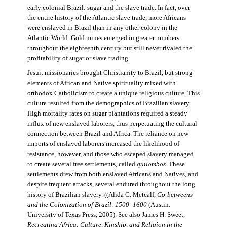
early colonial Brazil: sugar and the slave trade. In fact, over
the entire history of the Atlantic slave trade, more Africans
were enslaved in Brazil than in any other colony in the
Atlantic World. Gold mines emerged in greater numbers
throughout the eighteenth century but still never rivaled the
profitability of sugar or slave trading.
Jesuit missionaries brought Christianity to Brazil, but strong
elements of African and Native spirituality mixed with
orthodox Catholicism to create a unique religious culture. This
culture resulted from the demographics of Brazilian slavery.
High mortality rates on sugar plantations required a steady
influx of new enslaved laborers, thus perpetuating the cultural
connection between Brazil and Africa. The reliance on new
imports of enslaved laborers increased the likelihood of
resistance, however, and those who escaped slavery managed
to create several free settlements, called
quilombos.
These
settlements drew from both enslaved Africans and Natives, and
despite frequent attacks, several endured throughout the long
history of Brazilian slavery. ((Alida C. Metcalf,
Go-betweens
and the Colonization of Brazil: 1500–1600
(Austin:
University of Texas Press, 2005). See also James H. Sweet,
Recreating Africa: Culture, Kinship, and Religion in the