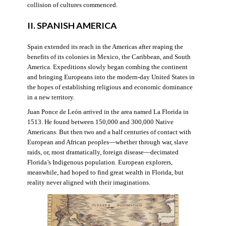
collision of cultures commenced.
II. SPANISH AMERICA
Spain extended its reach in the Americas after reaping the
benefits of its colonies in Mexico, the Caribbean, and South
America. Expeditions slowly began combing the continent
and bringing Europeans into the modern-day United States in
the hopes of establishing religious and economic dominance
in a new territory.
Juan Ponce de León arrived in the area named La Florida in
1513. He found between 150,000 and 300,000 Native
Americans. But then two and a half centuries of contact with
European and African peoples—whether through war, slave
raids, or, most dramatically, foreign disease—decimated
Florida’s Indigenous population. European explorers,
meanwhile, had hoped to find great wealth in Florida, but
reality never aligned with their imaginations.