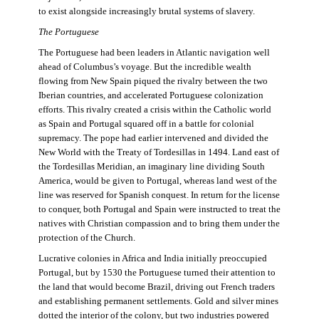
to exist alongside increasingly brutal systems of slavery.
The Portuguese
The Portuguese had been leaders in Atlantic navigation well
ahead of Columbus’s voyage. But the incredible wealth
flowing from New Spain piqued the rivalry between the two
Iberian countries, and accelerated Portuguese colonization
efforts. This rivalry created a crisis within the Catholic world
as Spain and Portugal squared off in a battle for colonial
supremacy. The pope had earlier intervened and divided the
New World with the Treaty of Tordesillas in 1494. Land east of
the Tordesillas Meridian, an imaginary line dividing South
America, would be given to Portugal, whereas land west of the
line was reserved for Spanish conquest. In return for the license
to conquer, both Portugal and Spain were instructed to treat the
natives with Christian compassion and to bring them under the
protection of the Church.
Lucrative colonies in Africa and India initially preoccupied
Portugal, but by 1530 the Portuguese turned their attention to
the land that would become Brazil, driving out French traders
and establishing permanent settlements. Gold and silver mines
dotted the interior of the colony, but two industries powered