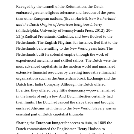
Ravaged by the turmoil of the Reformation, the Dutch
embraced greater religious tolerance and freedom of the press
than other European nations. ((Evan Haefeli,
New Netherland
and the Dutch Origins of American Religious Liberty
(Philadelphia: University of Pennsylvania Press, 2012), 20–
53.)) Radical Protestants, Catholics, and Jews flocked to the
Netherlands. The English Pilgrims, for instance, fled first to the
Netherlands before sailing to the New World years later. The
Netherlands built its colonial empire through the work of
experienced merchants and skilled sailors. The Dutch were the
most advanced capitalists in the modern world and marshaled
extensive financial resources by creating innovative financial
organizations such as the Amsterdam Stock Exchange and the
Dutch East India Company. Although the Dutch offered
liberties, they offered very little democracy—power remained
in the hands of only a few. And Dutch liberties certainly had
their limits. The Dutch advanced the slave trade and brought
enslaved Africans with them to the New World. Slavery was an
essential part of Dutch capitalist triumphs.
Sharing the European hunger for access to Asia, in 1609 the
Dutch commissioned the Englishman Henry Hudson to