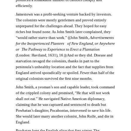
produced a remarkable number of calories cheaply and
efficiently.
Jamestown was a profit-seeking venture backed by investors.
The colonists were mostly gentlemen and proved entirely
unprepared for the challenges ahead. They hoped for easy
riches but found none. As John Smith later complained, they
“would rather starve than work.” ((John Smith,
Advertisements
for the Inexperienced Planters
of New England, or Anywhere
or The Pathway to Experience to Erect a Plantation
(London: Haviland, 1631), 16.)) And so they did. Disease and
starvation ravaged the colonists, thanks in part to the
peninsula’s unhealthy location and the fact that supplies from
England arrived sporadically or spoiled. Fewer than half of the
original colonists survived the first nine months.
John Smith, a yeoman’s son and capable leader, took command
of the crippled colony and promised, “He that will not work
shall not eat.” He navigated Native American diplomacy,
claiming that he was captured and sentenced to death but
Powhatan’s daughter, Pocahontas, intervened to save his life.
She would later marry another colonist, John Rolfe, and die in
England.
Powhatan kept the English alive that first winter. The