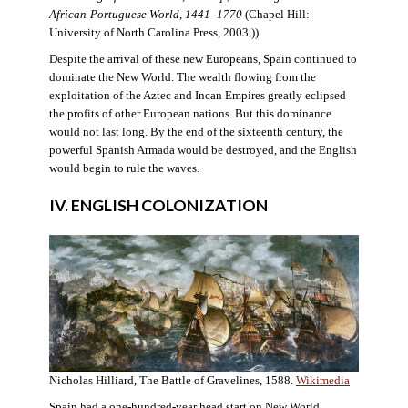
African-Portuguese World, 1441–1770
(Chapel Hill:
University of North Carolina Press, 2003.))
Despite the arrival of these new Europeans, Spain continued to
dominate the New World. The wealth flowing from the
exploitation of the Aztec and Incan Empires greatly eclipsed
the profits of other European nations. But this dominance
would not last long. By the end of the sixteenth century, the
powerful Spanish Armada would be destroyed, and the English
would begin to rule the waves.
IV. ENGLISH COLONIZATION
Nicholas Hilliard, The Battle of Gravelines, 1588.
Wikimedia
Spain had a one-hundred-year head start on New World