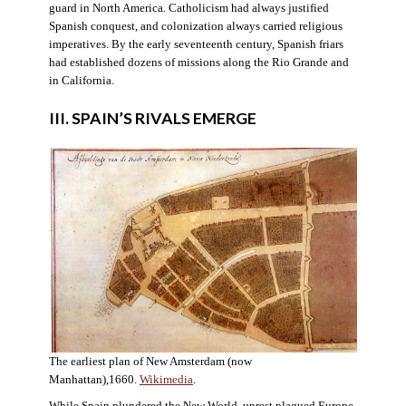
guard in North America. Catholicism had always justified
Spanish conquest, and colonization always carried religious
imperatives. By the early seventeenth century, Spanish friars
had established dozens of missions along the Rio Grande and
in California.
III. SPAIN’S RIVALS EMERGE
The earliest plan of New Amsterdam (now
Manhattan),1660.
Wikimedia
.
While Spain plundered the New World, unrest plagued Europe.