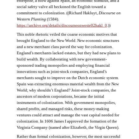
enterprise, a blow against Spain, an economic stimulus, and a
social safety valve all beckoned the English toward a
commitment to colonization. ((Richard Hakluyt,
Discourse on
Western Planting
(1584).
https://archive.org/details/discourseonweste02hakl_0
.))
This noble rhetoric veiled the coarse economic motives that
brought England to the New World. New economic structures
and a new merchant class paved the way for colonization.
England’s merchants lacked estates, but they had new plans to
build wealth. By collaborating with new government-
sponsored trading monopolies and employing financial
innovations such as joint-stock companies, England’s
merchants sought to improve on the Dutch economic system.
Spain was extracting enormous material wealth from the New
World; why shouldn’t England? Joint-stock companies, the
ancestors of modern corporations, became the initial
instruments of colonization. With government monopolies,
shared profits, and managed risks, these money-making
ventures could attract and manage the vast capital needed for
colonization. In 1606 James I approved the formation of the
Virginia Company (named after Elizabeth, the Virgin Queen).
Rather than formal colonization, however, the most successful