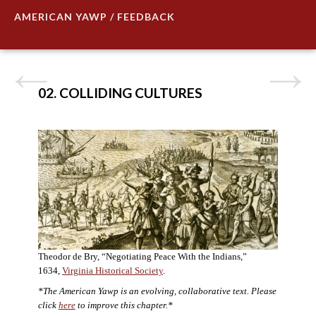
AMERICAN YAWP / FEEDBACK
02. COLLIDING CULTURES
Theodor de Bry, “Negotiating Peace With the Indians,”
1634,
Virginia Historical Society
.
*The American Yawp is an evolving, collaborative text. Please
click
here
to improve this chapter.*