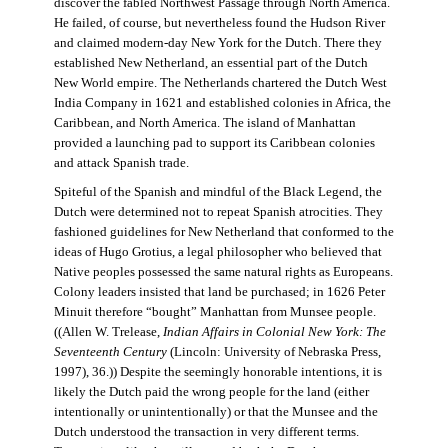
discover the fabled Northwest Passage through North America.
He failed, of course, but nevertheless found the Hudson River
and claimed modern-day New York for the Dutch. There they
established New Netherland, an essential part of the Dutch
New World empire. The Netherlands chartered the Dutch West
India Company in 1621 and established colonies in Africa, the
Caribbean, and North America. The island of Manhattan
provided a launching pad to support its Caribbean colonies
and attack Spanish trade.
Spiteful of the Spanish and mindful of the Black Legend, the
Dutch were determined not to repeat Spanish atrocities. They
fashioned guidelines for New Netherland that conformed to the
ideas of Hugo Grotius, a legal philosopher who believed that
Native peoples possessed the same natural rights as Europeans.
Colony leaders insisted that land be purchased; in 1626 Peter
Minuit therefore “bought” Manhattan from Munsee people.
((Allen W. Trelease,
Indian Affairs in Colonial New York: The
Seventeenth Century
(Lincoln: University of Nebraska Press,
1997), 36.)) Despite the seemingly honorable intentions, it is
likely the Dutch paid the wrong people for the land (either
intentionally or unintentionally) or that the Munsee and the
Dutch understood the transaction in very different terms.