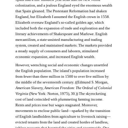
colonization, and a jealous England eyed the enormous wealth
that Spain gleaned. The Protestant Reformation had shaken
England, but Elizabeth I assumed the English crown in 1558.
Elizabeth oversaw England’s so-called golden age, which
included both the expansion of trade and exploration and the
literary achievements of Shakespeare and Marlowe. English
mercantilism, a state-assisted manufacturing and trading
system, created and maintained markets. The markets provided
a steady supply of consumers and laborers, stimulated
economic expansion, and increased English wealth.
However, wrenching social and economic changes unsettled
the English population. The island’s population increased
from fewer than three million in 1500 to over five million by
the middle of the seventeenth century. ((Edmund S. Morgan,
American Slavery, American Freedom: The Ordeal of Colonial
Virginia
(New York: Norton, 1975), 30.)) The skyrocketing
cost of land coincided with plummeting farming income.
Rents and prices rose but wages stagnated. Moreover,
movements to enclose public land—sparked by the transition
of English landholders from agriculture to livestock raising—
evicted tenants from the land and created hordes of landless,