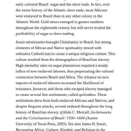
early colonial Brazil: sugar and the slave trade. In fact, over
the entire history of the Atlantic slave trade, more Africans
were enslaved in Brazil than in any other colony in the
Atlantic World. Gold mines emerged in greater numbers
throughout the eighteenth century but still never rivaled the
profitability of sugar or slave trading.
Jesuit missionaries brought Christianity to Brazil, but strong
elements of African and Native spirituality mixed with
orthodox Catholicism to create a unique religious culture. This
culture resulted from the demographics of Brazilian slavery.
High mortality rates on sugar plantations required a steady
influx of new enslaved laborers, thus perpetuating the cultural
connection between Brazil and Africa. The reliance on new
imports of enslaved laborers increased the likelihood of
resistance, however, and those who escaped slavery managed
to create several free settlements, called
quilombos.
These
settlements drew from both enslaved Africans and Natives, and
despite frequent attacks, several endured throughout the long
history of Brazilian slavery. ((Alida C. Metcalf,
Go-betweens
and the Colonization of Brazil: 1500–1600
(Austin:
University of Texas Press, 2005). See also James H. Sweet,
Recreating Africa: Culture, Kinship, and Religion in the