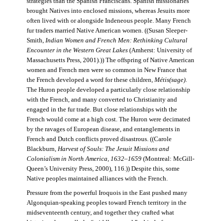
strategies than the Spanish Franciscans. Spanish missionaries
brought Natives into enclosed missions, whereas Jesuits more
often lived with or alongside Indeneous people. Many French
fur traders married Native American women. ((Susan Sleeper-
Smith,
Indian Women and French Men: Rethinking Cultural
Encounter in the Western Great Lakes
(Amherst: University of
Massachusetts Press, 2001).)) The offspring of Native American
women and French men were so common in New France that
the French developed a word for these children,
Métis(sage)
.
The Huron people developed a particularly close relationship
with the French, and many converted to Christianity and
engaged in the fur trade. But close relationships with the
French would come at a high cost. The Huron were decimated
by the ravages of European disease, and entanglements in
French and Dutch conflicts proved disastrous. ((Carole
Blackburn,
Harvest of Souls: The Jesuit Missions and
Colonialism in North America, 1632–1659
(Montreal: McGill-
Queen’s University Press, 2000), 116.)) Despite this, some
Native peoples maintained alliances with the French.
Pressure from the powerful Iroquois in the East pushed many
Algonquian-speaking peoples toward French territory in the
midseventeenth century, and together they crafted what