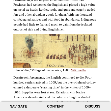
Powhatan had welcomed the English and placed a high value
on metal ax-heads, kettles, tools, and guns and eagerly traded
furs and other abundant goods for them. With ten thousand
confederated natives and with food in abundance, Indigenous
people had little to fear and much to gain from the isolated
outpost of sick and dying Englishmen.
John White, “Village of the Secotan, 1585.
Wikimedia
.
Despite reinforcements, the English continued to die. Four
hundred settlers arrived in 1609, but the overwhelmed colony
entered a desperate “starving time” in the winter of 1609–
1610. Supplies were lost at sea. Relations with Native
Americans deteriorated and the colonists fought a kind of
slow-burning guerrilla war with the Powhatan. Disaster loomed
NAVIGATE
CONTENT
DISCUSS
for the colony. The settlers ate everything they could, roaming