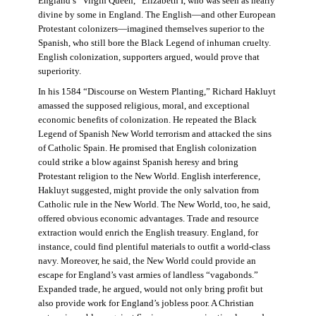
England’s “Virgin Queen,” Elizabeth I, who was seen as nearly
divine by some in England. The English—and other European
Protestant colonizers—imagined themselves superior to the
Spanish, who still bore the Black Legend of inhuman cruelty.
English colonization, supporters argued, would prove that
superiority.
In his 1584 “Discourse on Western Planting,” Richard Hakluyt
amassed the supposed religious, moral, and exceptional
economic benefits of colonization. He repeated the Black
Legend of Spanish New World terrorism and attacked the sins
of Catholic Spain. He promised that English colonization
could strike a blow against Spanish heresy and bring
Protestant religion to the New World. English interference,
Hakluyt suggested, might provide the only salvation from
Catholic rule in the New World. The New World, too, he said,
offered obvious economic advantages. Trade and resource
extraction would enrich the English treasury. England, for
instance, could find plentiful materials to outfit a world-class
navy. Moreover, he said, the New World could provide an
escape for England’s vast armies of landless “vagabonds.”
Expanded trade, he argued, would not only bring profit but
also provide work for England’s jobless poor. A Christian