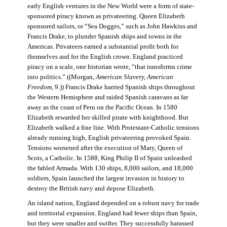
early English ventures in the New World were a form of state-
sponsored piracy known as privateering. Queen Elizabeth
sponsored sailors, or “Sea Dogges,” such as John Hawkins and
Francis Drake, to plunder Spanish ships and towns in the
Americas. Privateers earned a substantial profit both for
themselves and for the English crown. England practiced
piracy on a scale, one historian wrote, “that transforms crime
into politics.” ((Morgan,
American Slavery, American
Freedom
, 9.)) Francis Drake harried Spanish ships throughout
the Western Hemisphere and raided Spanish caravans as far
away as the coast of Peru on the Pacific Ocean. In 1580
Elizabeth rewarded her skilled pirate with knighthood. But
Elizabeth walked a fine line. With Protestant-Catholic tensions
already running high, English privateering provoked Spain.
Tensions worsened after the execution of Mary, Queen of
Scots, a Catholic. In 1588, King Philip II of Spain unleashed
the fabled Armada. With 130 ships, 8,000 sailors, and 18,000
soldiers, Spain launched the largest invasion in history to
destroy the British navy and depose Elizabeth.
An island nation, England depended on a robust navy for trade
and territorial expansion. England had fewer ships than Spain,
but they were smaller and swifter. They successfully harassed