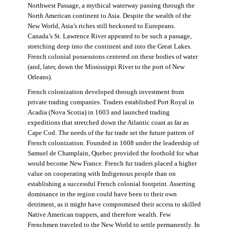
Northwest Passage, a mythical waterway passing through the
North American continent to Asia. Despite the wealth of the
New World, Asia’s riches still beckoned to Europeans.
Canada’s St. Lawrence River appeared to be such a passage,
stretching deep into the continent and into the Great Lakes.
French colonial possessions centered on these bodies of water
(and, later, down the Mississippi River to the port of New
Orleans).
French colonization developed through investment from
private trading companies. Traders established Port Royal in
Acadia (Nova Scotia) in 1603 and launched trading
expeditions that stretched down the Atlantic coast as far as
Cape Cod. The needs of the fur trade set the future pattern of
French colonization. Founded in 1608 under the leadership of
Samuel de Champlain, Quebec provided the foothold for what
would become New France. French fur traders placed a higher
value on cooperating with Indigenous people than on
establishing a successful French colonial footprint. Asserting
dominance in the region could have been to their own
detriment, as it might have compromised their access to skilled
Native American trappers, and therefore wealth. Few
Frenchmen traveled to the New World to settle permanently. In