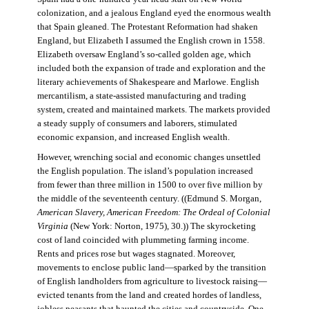
colonization, and a jealous England eyed the enormous wealth
that Spain gleaned. The Protestant Reformation had shaken
England, but Elizabeth I assumed the English crown in 1558.
Elizabeth oversaw England’s so-called golden age, which
included both the expansion of trade and exploration and the
literary achievements of Shakespeare and Marlowe. English
mercantilism, a state-assisted manufacturing and trading
system, created and maintained markets. The markets provided
a steady supply of consumers and laborers, stimulated
economic expansion, and increased English wealth.
However, wrenching social and economic changes unsettled
the English population. The island’s population increased
from fewer than three million in 1500 to over five million by
the middle of the seventeenth century. ((Edmund S. Morgan,
American Slavery, American Freedom: The Ordeal of Colonial
Virginia
(New York: Norton, 1975), 30.)) The skyrocketing
cost of land coincided with plummeting farming income.
Rents and prices rose but wages stagnated. Moreover,
movements to enclose public land—sparked by the transition
of English landholders from agriculture to livestock raising—
evicted tenants from the land and created hordes of landless,