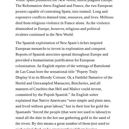
The Reformation threw England and France, the two European
powers capable of contesting Spain, into turmoil. Long and
expensive conflicts drained time, resources, and lives. Millions
died from religious violence in France alone. As the violence
diminished in Europe, however, religious and political
rivalries continued in the New World.
The Spanish exploitation of New Spain’s riches inspired
European monarchs to invest in exploration and conquest.
Reports of Spanish atrocities spread throughout Europe and
provided a humanitarian justification for European
colonization. An English reprint of the writings of Bartolomé
de Las Casas bore the sensational title “Popery Truly
Display’d in its Bloody Colours: Or, a Faithful Narrative of the
Horrid and Unexampled Massacres, Butcheries, and all
manners of Cruelties that Hell and Malice could invent,
committed by the Popish Spanish.” An English writer
explained that Native Americans “were simple and plain men,
and lived without great labour,” but in their lust for gold the
Spaniards “forced the people (that were not used to labour) to
stand all the daie in the hot sun gathering gold in the sand of
the rivers. By this means a great number of them (not used to