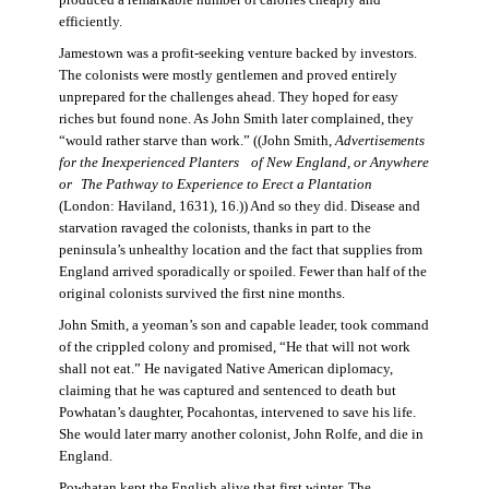
produced a remarkable number of calories cheaply and
efficiently.
Jamestown was a profit-seeking venture backed by investors.
The colonists were mostly gentlemen and proved entirely
unprepared for the challenges ahead. They hoped for easy
riches but found none. As John Smith later complained, they
“would rather starve than work.” ((John Smith,
Advertisements
for the Inexperienced Planters
of New England, or Anywhere
or The Pathway to Experience to Erect a Plantation
(London: Haviland, 1631), 16.)) And so they did. Disease and
starvation ravaged the colonists, thanks in part to the
peninsula’s unhealthy location and the fact that supplies from
England arrived sporadically or spoiled. Fewer than half of the
original colonists survived the first nine months.
John Smith, a yeoman’s son and capable leader, took command
of the crippled colony and promised, “He that will not work
shall not eat.” He navigated Native American diplomacy,
claiming that he was captured and sentenced to death but
Powhatan’s daughter, Pocahontas, intervened to save his life.
She would later marry another colonist, John Rolfe, and die in
England.
Powhatan kept the English alive that first winter. The