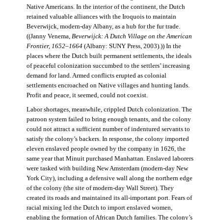
Native Americans. In the interior of the continent, the Dutch
retained valuable alliances with the Iroquois to maintain
Beverwijck, modern-day Albany, as a hub for the fur trade.
((Janny Venema,
Beverwijck: A Dutch Village on the American
Frontier, 1652–1664
(Albany: SUNY Press, 2003).)) In the
places where the Dutch built permanent settlements, the ideals
of peaceful colonization succumbed to the settlers’ increasing
demand for land. Armed conflicts erupted as colonial
settlements encroached on Native villages and hunting lands.
Profit and peace, it seemed, could not coexist.
Labor shortages, meanwhile, crippled Dutch colonization. The
patroon system failed to bring enough tenants, and the colony
could not attract a sufficient number of indentured servants to
satisfy the colony’s backers. In response, the colony imported
eleven enslaved people owned by the company in 1626, the
same year that Minuit purchased Manhattan. Enslaved laborers
were tasked with building New Amsterdam (modern-day New
York City), including a defensive wall along the northern edge
of the colony (the site of modern-day Wall Street). They
created its roads and maintained its all-important port. Fears of
racial mixing led the Dutch to import enslaved women,
enabling the formation of African Dutch families. The colony’s