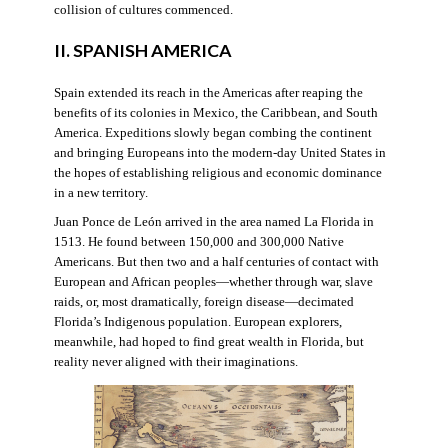
collision of cultures commenced.
II. SPANISH AMERICA
Spain extended its reach in the Americas after reaping the
benefits of its colonies in Mexico, the Caribbean, and South
America. Expeditions slowly began combing the continent
and bringing Europeans into the modern-day United States in
the hopes of establishing religious and economic dominance
in a new territory.
Juan Ponce de León arrived in the area named La Florida in
1513. He found between 150,000 and 300,000 Native
Americans. But then two and a half centuries of contact with
European and African peoples—whether through war, slave
raids, or, most dramatically, foreign disease—decimated
Florida’s Indigenous population. European explorers,
meanwhile, had hoped to find great wealth in Florida, but
reality never aligned with their imaginations.