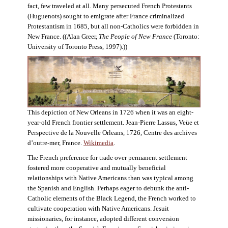
fact, few traveled at all. Many persecuted French Protestants
(Huguenots) sought to emigrate after France criminalized
Protestantism in 1685, but all non-Catholics were forbidden in
New France. ((Alan Greer,
The People of New France
(Toronto:
University of Toronto Press, 1997).))
This depiction of New Orleans in 1726 when it was an eight-
year-old French frontier settlement. Jean-Pierre Lassus, Veüe et
Perspective de la Nouvelle Orleans, 1726, Centre des archives
d’outre-mer, France.
Wikimedia
.
The French preference for trade over permanent settlement
fostered more cooperative and mutually beneficial
relationships with Native Americans than was typical among
the Spanish and English. Perhaps eager to debunk the anti-
Catholic elements of the Black Legend, the French worked to
cultivate cooperation with Native Americans. Jesuit
missionaries, for instance, adopted different conversion