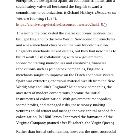
enterprise, a blow against Spain, an economic stimulus, and a
social safety valve all beckoned the English toward a
commitment to colonization. ((Richard Hakluyt,
Discourse on
Western Planting
(1584).
https://archive.org/details/discourseonweste02hakl_0
.))
This noble rhetoric veiled the coarse economic motives that
brought England to the New World. New economic structures
and a new merchant class paved the way for colonization.
England’s merchants lacked estates, but they had new plans to
build wealth. By collaborating with new government-
sponsored trading monopolies and employing financial
innovations such as joint-stock companies, England’s
merchants sought to improve on the Dutch economic system.
Spain was extracting enormous material wealth from the New
World; why shouldn’t England? Joint-stock companies, the
ancestors of modern corporations, became the initial
instruments of colonization. With government monopolies,
shared profits, and managed risks, these money-making
ventures could attract and manage the vast capital needed for
colonization. In 1606 James I approved the formation of the
Virginia Company (named after Elizabeth, the Virgin Queen).
Rather than formal colonization, however, the most successful