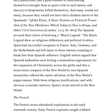
such pains) died, and a great number of them (seeing
themselves brought from so quiet a life to such misery and
slavery) of desperation killed themselves. And many would not
marry, because they would not have their children slaves to the
Spaniards.” ((John Ponet,
A Short Treatise on Political Power:
And of the True Obedience Which Subjects Owe to Kings, and
Other Civil Governors
(London: s.n.), 43–44.)) The Spanish
accused their critics of fostering a “Black Legend.” The Black
Legend drew on religious differences and political rivalries.
Spain had successful conquests in France, Italy, Germany, and
the Netherlands and left many in those nations yearning to
break free from Spanish influence. English writers argued that
Spanish barbarities were foiling a tremendous opportunity for
the expansion of Christianity across the globe and that a
benevolent conquest of the New World by non-Spanish
monarchies offered the surest salvation of the New World’s
pagan masses. With these religious justifications, and with
obvious economic motives, Spain’s rivals arrived in the New
World.
The French
The French crown subsidized exploration in the early
sixteenth century. Early French explorers sought a fabled