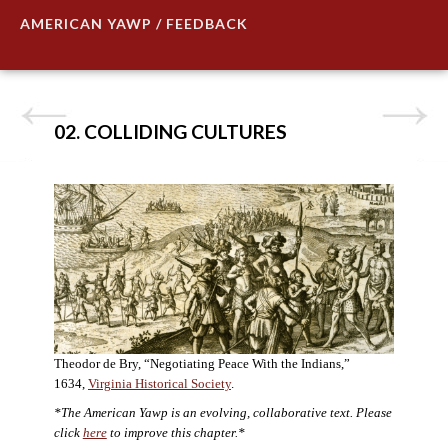
AMERICAN YAWP / FEEDBACK
02. COLLIDING CULTURES
Theodor de Bry, “Negotiating Peace With the Indians,”
1634,
Virginia Historical Society
.
*The American Yawp is an evolving, collaborative text. Please
click
here
to improve this chapter.*