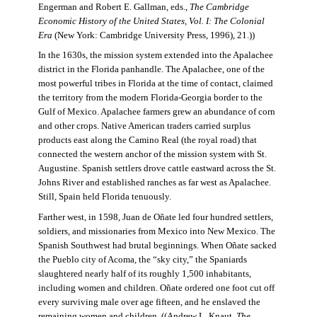
Engerman and Robert E. Gallman, eds.,
The Cambridge
Economic History of the United States, Vol. I: The Colonial
Era
(New York: Cambridge University Press, 1996), 21.))
In the 1630s, the mission system extended into the Apalachee
district in the Florida panhandle. The Apalachee, one of the
most powerful tribes in Florida at the time of contact, claimed
the territory from the modern Florida-Georgia border to the
Gulf of Mexico. Apalachee farmers grew an abundance of corn
and other crops. Native American traders carried surplus
products east along the Camino Real (the royal road) that
connected the western anchor of the mission system with St.
Augustine. Spanish settlers drove cattle eastward across the St.
Johns River and established ranches as far west as Apalachee.
Still, Spain held Florida tenuously.
Farther west, in 1598, Juan de Oñate led four hundred settlers,
soldiers, and missionaries from Mexico into New Mexico. The
Spanish Southwest had brutal beginnings. When Oñate sacked
the Pueblo city of Acoma, the “sky city,” the Spaniards
slaughtered nearly half of its roughly 1,500 inhabitants,
including women and children. Oñate ordered one foot cut off
every surviving male over age fifteen, and he enslaved the
remaining women and children. ((Andrew L. Knaut,
The