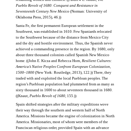
Pueblo Revolt of 1680: Conquest and Resistance in
Seventeenth Century New Mexico
(Norman: University of
Oklahoma Press, 2015), 46.))
Santa Fe, the first permanent European settlement in the
Southwest, was established in 1610. Few Spaniards relocated
to the Southwest because of the distance from Mexico City
and the dry and hostile environment. Thus, the Spanish never
achieved a commanding presence in the region. By 1680, only
about three thousand colonists called Spanish New Mexico
home. ((John E. Kicza and Rebecca Horn,
Resilient Cultures:
America’s Native Peoples Confront European Colonization,
1500–1800
(New York: Routledge, 2013), 122.)) There, they
traded with and exploited the local Puebloan peoples. The
region’s Puebloan population had plummeted from as many as
sixty thousand in 1600 to about seventeen thousand in 1680.
((Knaut,
Pueblo Revolt of 1680
, 155.))
Spain shifted strategies after the military expeditions wove
their way through the southern and western half of North
America. Missions became the engine of colonization in North
America. Missionaries, most of whom were members of the
Franciscan religious order, provided Spain with an advance