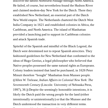
discover the fabled Northwest Passage through North America.
He failed, of course, but nevertheless found the Hudson River
and claimed modern-day New York for the Dutch. There they
established New Netherland, an essential part of the Dutch
New World empire. The Netherlands chartered the Dutch West
India Company in 1621 and established colonies in Africa, the
Caribbean, and North America. The island of Manhattan
provided a launching pad to support its Caribbean colonies
and attack Spanish trade.
Spiteful of the Spanish and mindful of the Black Legend, the
Dutch were determined not to repeat Spanish atrocities. They
fashioned guidelines for New Netherland that conformed to the
ideas of Hugo Grotius, a legal philosopher who believed that
Native peoples possessed the same natural rights as Europeans.
Colony leaders insisted that land be purchased; in 1626 Peter
Minuit therefore “bought” Manhattan from Munsee people.
((Allen W. Trelease,
Indian Affairs in Colonial New York: The
Seventeenth Century
(Lincoln: University of Nebraska Press,
1997), 36.)) Despite the seemingly honorable intentions, it is
likely the Dutch paid the wrong people for the land (either
intentionally or unintentionally) or that the Munsee and the
Dutch understood the transaction in very different terms.