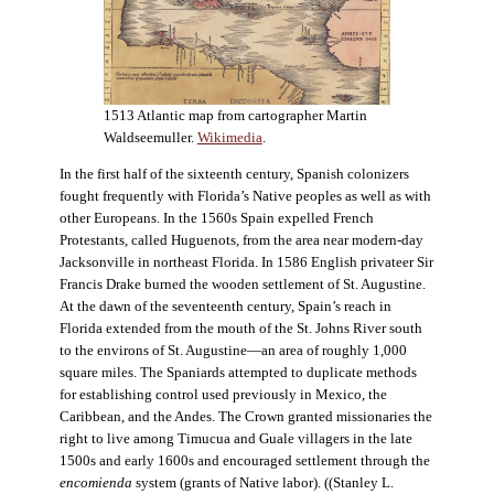
1513 Atlantic map from cartographer Martin
Waldseemuller.
Wikimedia
.
In the first half of the sixteenth century, Spanish colonizers
fought frequently with Florida’s Native peoples as well as with
other Europeans. In the 1560s Spain expelled French
Protestants, called Huguenots, from the area near modern-day
Jacksonville in northeast Florida. In 1586 English privateer Sir
Francis Drake burned the wooden settlement of St. Augustine.
At the dawn of the seventeenth century, Spain’s reach in
Florida extended from the mouth of the St. Johns River south
to the environs of St. Augustine—an area of roughly 1,000
square miles. The Spaniards attempted to duplicate methods
for establishing control used previously in Mexico, the
Caribbean, and the Andes. The Crown granted missionaries the
right to live among Timucua and Guale villagers in the late
1500s and early 1600s and encouraged settlement through the
encomienda
system (grants of Native labor). ((Stanley L.