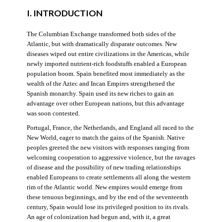
I. INTRODUCTION
The Columbian Exchange transformed both sides of the
Atlantic, but with dramatically disparate outcomes. New
diseases wiped out entire civilizations in the Americas, while
newly imported nutrient-rich foodstuffs enabled a European
population boom. Spain benefited most immediately as the
wealth of the Aztec and Incan Empires strengthened the
Spanish monarchy. Spain used its new riches to gain an
advantage over other European nations, but this advantage
was soon contested.
Portugal, France, the Netherlands, and England all raced to the
New World, eager to match the gains of the Spanish. Native
peoples greeted the new visitors with responses ranging from
welcoming cooperation to aggressive violence, but the ravages
of disease and the possibility of new trading relationships
enabled Europeans to create settlements all along the western
rim of the Atlantic world. New empires would emerge from
these tenuous beginnings, and by the end of the seventeenth
century, Spain would lose its privileged position to its rivals.
An age of colonization had begun and, with it, a great