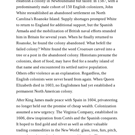
establish a colony in Newfoundland but failed. In 1587, with a
predominantly male cohort of 150 English colonizers, John
White reestablished an abandoned settlement on North
Carolina’s Roanoke Island. Supply shortages prompted White
to return to England for additional support, but the Spanish
Armada and the mobilization of British naval efforts stranded
him in Britain for several years. When he finally returned to
Roanoke, he found the colony abandoned. What befell the
failed colony? White found the word
Croatoan
carved into a
tree or a post in the abandoned colony. Historians presume the
colonists, short of food, may have fled for a nearby island of
that name and encountered its settled native population.
Others offer violence as an explanation. Regardless, the
English colonists were never heard from again. When Queen
Elizabeth died in 1603, no Englishmen had yet established a
permanent North American colony.
After King James made peace with Spain in 1604, privateering
no longer held out the promise of cheap wealth. Colonization
assumed a new urgency. The Virginia Company, established in
1606, drew inspiration from Cortés and the Spanish conquests.
It hoped to find gold and silver as well as other valuable
trading commodities in the New World: glass, iron, furs, pitch,