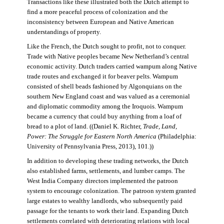
Transactions like these illustrated both the Dutch attempt to
find a more peaceful process of colonization and the
inconsistency between European and Native American
understandings of property.
Like the French, the Dutch sought to profit, not to conquer.
Trade with Native peoples became New Netherland’s central
economic activity. Dutch traders carried wampum along Native
trade routes and exchanged it for beaver pelts. Wampum
consisted of shell beads fashioned by Algonquians on the
southern New England coast and was valued as a ceremonial
and diplomatic commodity among the Iroquois. Wampum
became a currency that could buy anything from a loaf of
bread to a plot of land. ((Daniel K. Richter,
Trade, Land,
Power: The Struggle for Eastern North America
(Philadelphia:
University of Pennsylvania Press, 2013), 101.))
In addition to developing these trading networks, the Dutch
also established farms, settlements, and lumber camps. The
West India Company directors implemented the patroon
system to encourage colonization. The patroon system granted
large estates to wealthy landlords, who subsequently paid
passage for the tenants to work their land. Expanding Dutch
settlements correlated with deteriorating relations with local