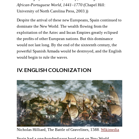
African-Portuguese World, 1441–1770
(Chapel Hill:
University of North Carolina Press, 2003.))
Despite the arrival of these new Europeans, Spain continued to
dominate the New World. The wealth flowing from the
exploitation of the Aztec and Incan Empires greatly eclipsed
the profits of other European nations. But this dominance
would not last long. By the end of the sixteenth century, the
powerful Spanish Armada would be destroyed, and the English
would begin to rule the waves.
IV. ENGLISH COLONIZATION
Nicholas Hilliard, The Battle of Gravelines, 1588.
Wikimedia
Spain had a one-hundred-year head start on New World