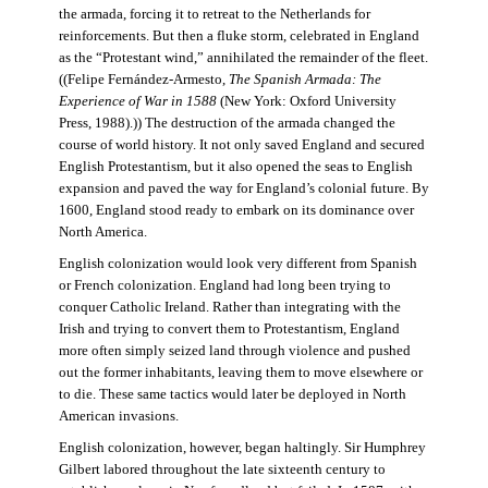
the armada, forcing it to retreat to the Netherlands for
reinforcements. But then a fluke storm, celebrated in England
as the “Protestant wind,” annihilated the remainder of the fleet.
((Felipe Fernández-Armesto,
The Spanish Armada: The
Experience of War in 1588
(New York: Oxford University
Press, 1988).)) The destruction of the armada changed the
course of world history. It not only saved England and secured
English Protestantism, but it also opened the seas to English
expansion and paved the way for England’s colonial future. By
1600, England stood ready to embark on its dominance over
North America.
English colonization would look very different from Spanish
or French colonization. England had long been trying to
conquer Catholic Ireland. Rather than integrating with the
Irish and trying to convert them to Protestantism, England
more often simply seized land through violence and pushed
out the former inhabitants, leaving them to move elsewhere or
to die. These same tactics would later be deployed in North
American invasions.
English colonization, however, began haltingly. Sir Humphrey
Gilbert labored throughout the late sixteenth century to