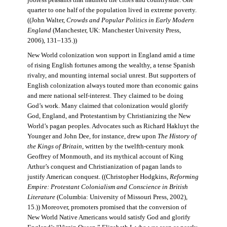
jobless peasants that haunted the cities and countryside. One
quarter to one half of the population lived in extreme poverty.
((John Walter,
Crowds and Popular Politics in Early Modern
England
(Manchester, UK: Manchester University Press,
2006), 131–135.))
New World colonization won support in England amid a time
of rising English fortunes among the wealthy, a tense Spanish
rivalry, and mounting internal social unrest. But supporters of
English colonization always touted more than economic gains
and mere national self-interest. They claimed to be doing
God’s work. Many claimed that colonization would glorify
God, England, and Protestantism by Christianizing the New
World’s pagan peoples. Advocates such as Richard Hakluyt the
Younger and John Dee, for instance, drew upon
The History of
the Kings of Britain
, written by the twelfth-century monk
Geoffrey of Monmouth, and its mythical account of King
Arthur’s conquest and Christianization of pagan lands to
justify American conquest. ((Christopher Hodgkins,
Reforming
Empire: Protestant Colonialism and Conscience in British
Literature
(Columbia: University of Missouri Press, 2002),
15.)) Moreover, promoters promised that the conversion of
New World Native Americans would satisfy God and glorify