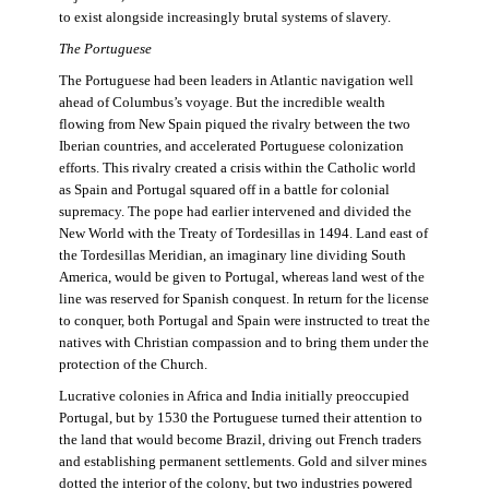
to exist alongside increasingly brutal systems of slavery.
The Portuguese
The Portuguese had been leaders in Atlantic navigation well
ahead of Columbus’s voyage. But the incredible wealth
flowing from New Spain piqued the rivalry between the two
Iberian countries, and accelerated Portuguese colonization
efforts. This rivalry created a crisis within the Catholic world
as Spain and Portugal squared off in a battle for colonial
supremacy. The pope had earlier intervened and divided the
New World with the Treaty of Tordesillas in 1494. Land east of
the Tordesillas Meridian, an imaginary line dividing South
America, would be given to Portugal, whereas land west of the
line was reserved for Spanish conquest. In return for the license
to conquer, both Portugal and Spain were instructed to treat the
natives with Christian compassion and to bring them under the
protection of the Church.
Lucrative colonies in Africa and India initially preoccupied
Portugal, but by 1530 the Portuguese turned their attention to
the land that would become Brazil, driving out French traders
and establishing permanent settlements. Gold and silver mines
dotted the interior of the colony, but two industries powered