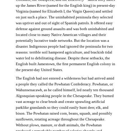
up the James River (named for the English king) in present-day
Virginia (named for Elizabeth I, the Virgin Queen) and settled
on just such a place. The uninhabited peninsula they selected
was upriver and out of sight of Spanish patrols. It offered easy
defense against ground assaults and was both uninhabited and
located close to many Native American villages and their
potentially lucrative trade networks. But the location was a
disaster. Indigenous people had ignored the peninsula for two
reasons: terrible soil hampered agriculture, and brackish tidal
water led to debilitating disease. Despite these setbacks, the
English built Jamestown, the first permanent English colony in
the present-day United States.
The English had not entered a wilderness but had arrived amid
a people they called the Powhatan Confederacy. Powhatan, or
Wahunsenacawh, as he called himself, led nearly ten thousand
Algonquian-speaking people in the Chesapeake. They burned
vast acreage to clear brush and create sprawling artificial
parklike grasslands so they could easily hunt deer, elk, and
bison. The Powhatan raised corn, beans, squash, and possibly
sunflowers, rotating acreage throughout the Chesapeake.
Without plows, manure, or draft animals, the Powhatan