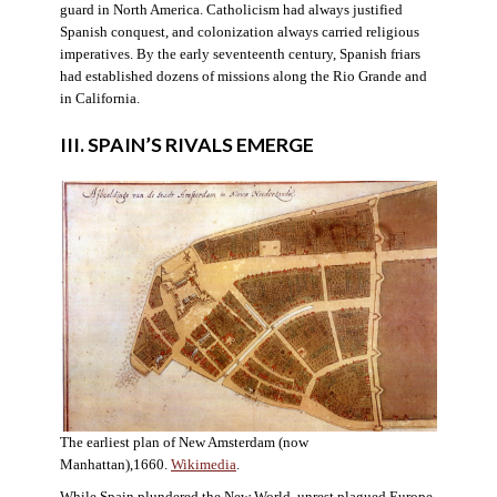
guard in North America. Catholicism had always justified
Spanish conquest, and colonization always carried religious
imperatives. By the early seventeenth century, Spanish friars
had established dozens of missions along the Rio Grande and
in California.
III. SPAIN’S RIVALS EMERGE
The earliest plan of New Amsterdam (now
Manhattan),1660.
Wikimedia
.
While Spain plundered the New World, unrest plagued Europe.