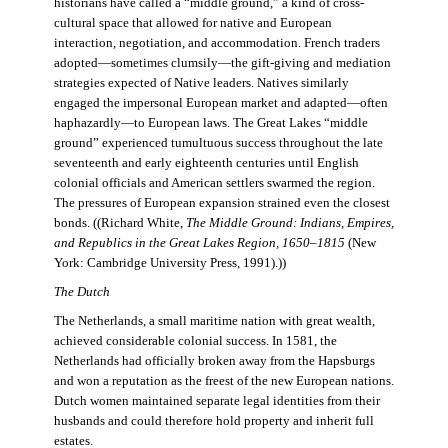
historians have called a “middle ground,” a kind of cross-
cultural space that allowed for native and European
interaction, negotiation, and accommodation. French traders
adopted—sometimes clumsily—the gift-giving and mediation
strategies expected of Native leaders. Natives similarly
engaged the impersonal European market and adapted—often
haphazardly—to European laws. The Great Lakes “middle
ground” experienced tumultuous success throughout the late
seventeenth and early eighteenth centuries until English
colonial officials and American settlers swarmed the region.
The pressures of European expansion strained even the closest
bonds. ((Richard White,
The Middle Ground: Indians, Empires,
and Republics in the Great Lakes Region, 1650–1815
(New
York: Cambridge University Press, 1991).))
The Dutch
The Netherlands, a small maritime nation with great wealth,
achieved considerable colonial success. In 1581, the
Netherlands had officially broken away from the Hapsburgs
and won a reputation as the freest of the new European nations.
Dutch women maintained separate legal identities from their
husbands and could therefore hold property and inherit full
estates.