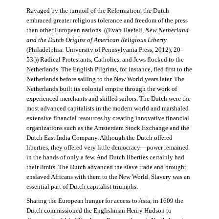
Ravaged by the turmoil of the Reformation, the Dutch
embraced greater religious tolerance and freedom of the press
than other European nations. ((Evan Haefeli,
New Netherland
and the Dutch Origins of American Religious Liberty
(Philadelphia: University of Pennsylvania Press, 2012), 20–
53.)) Radical Protestants, Catholics, and Jews flocked to the
Netherlands. The English Pilgrims, for instance, fled first to the
Netherlands before sailing to the New World years later. The
Netherlands built its colonial empire through the work of
experienced merchants and skilled sailors. The Dutch were the
most advanced capitalists in the modern world and marshaled
extensive financial resources by creating innovative financial
organizations such as the Amsterdam Stock Exchange and the
Dutch East India Company. Although the Dutch offered
liberties, they offered very little democracy—power remained
in the hands of only a few. And Dutch liberties certainly had
their limits. The Dutch advanced the slave trade and brought
enslaved Africans with them to the New World. Slavery was an
essential part of Dutch capitalist triumphs.
Sharing the European hunger for access to Asia, in 1609 the
Dutch commissioned the Englishman Henry Hudson to