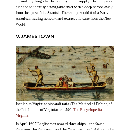
tar, and anything else the country could supply. The company
planned to identify a navigable river with a deep harbor, away
from the eyes of the Spanish. There they would find a Native
American trading network and extract a fortune from the New
World.
V. JAMESTOWN
Incolarum Virginiae piscandi ratio (The Method of Fishing of
the Inhabitants of Virginia), c. 1590.
The Encyclopedia
Virginia
.
In April 1607 Englishmen aboard three ships—the
Susan
Constant
, the
Godspeed
, and the
Discovery
—sailed forty miles