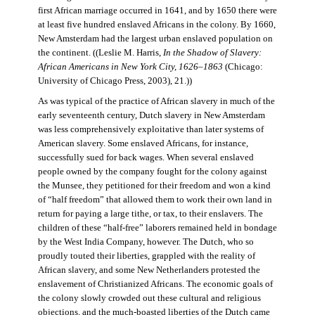
first African marriage occurred in 1641, and by 1650 there were
at least five hundred enslaved Africans in the colony. By 1660,
New Amsterdam had the largest urban enslaved population on
the continent. ((Leslie M. Harris,
In the Shadow of Slavery:
African Americans in New York City, 1626–1863
(Chicago:
University of Chicago Press, 2003), 21.))
As was typical of the practice of African slavery in much of the
early seventeenth century, Dutch slavery in New Amsterdam
was less comprehensively exploitative than later systems of
American slavery. Some enslaved Africans, for instance,
successfully sued for back wages. When several enslaved
people owned by the company fought for the colony against
the Munsee, they petitioned for their freedom and won a kind
of “half freedom” that allowed them to work their own land in
return for paying a large tithe, or tax, to their enslavers. The
children of these “half-free” laborers remained held in bondage
by the West India Company, however. The Dutch, who so
proudly touted their liberties, grappled with the reality of
African slavery, and some New Netherlanders protested the
enslavement of Christianized Africans. The economic goals of
the colony slowly crowded out these cultural and religious
objections, and the much-boasted liberties of the Dutch came