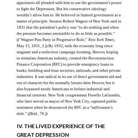
appointees all pleaded with him to use the government’s power
to fight the Depression. But his conservative ideology
wouldn’t allow him to. He believed in limited government as a
matter of principle. Senator Robert Wagner of New York said in
1931 that the president’s policy was “to do nothing and when
the pressure becomes irresistible to do as little as possible.”
((“Wagner Puts Party in Progressive Role,”
New York Times
,
May 15, 1931, 2.)) By 1932, with the economy long since
stagnant and a reelection campaign looming, Hoover, hoping
to stimulate American industry, created the Reconstruction
Finance Corporation (RFC) to provide emergency loans to
banks, building-and-loan societies, railroads, and other private
industries. It was radical in its use of direct government aid and
out of character for the normally laissez-faire Hoover, but it
also bypassed needy Americans to bolster industrial and
financial interests. New York congressman Fiorello LaGuardia,
who later served as mayor of New York City, captured public
sentiment when he denounced the RFC as a “millionaire’s
dole.” ((Ibid., 76.))
IV. THE LIVED EXPERIENCE OF THE
GREAT DEPRESSION