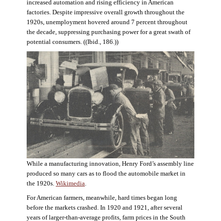
increased automation and rising efficiency in American
factories. Despite impressive overall growth throughout the
1920s, unemployment hovered around 7 percent throughout
the decade, suppressing purchasing power for a great swath of
potential consumers. ((Ibid., 186.))
While a manufacturing innovation, Henry Ford’s assembly line
produced so many cars as to flood the automobile market in
the 1920s.
Wikimedia
.
For American farmers, meanwhile, hard times began long
before the markets crashed. In 1920 and 1921, after several
years of larger-than-average profits, farm prices in the South