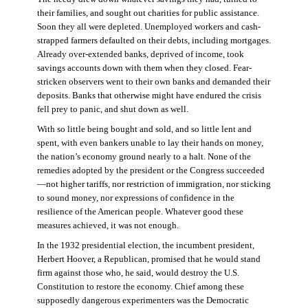
their families, and sought out charities for public assistance.
Soon they all were depleted. Unemployed workers and cash-
strapped farmers defaulted on their debts, including mortgages.
Already over-extended banks, deprived of income, took
savings accounts down with them when they closed. Fear-
stricken observers went to their own banks and demanded their
deposits. Banks that otherwise might have endured the crisis
fell prey to panic, and shut down as well.
With so little being bought and sold, and so little lent and
spent, with even bankers unable to lay their hands on money,
the nation’s economy ground nearly to a halt. None of the
remedies adopted by the president or the Congress succeeded
—not higher tariffs, nor restriction of immigration, nor sticking
to sound money, nor expressions of confidence in the
resilience of the American people. Whatever good these
measures achieved, it was not enough.
In the 1932 presidential election, the incumbent president,
Herbert Hoover, a Republican, promised that he would stand
firm against those who, he said, would destroy the U.S.
Constitution to restore the economy. Chief among these
supposedly dangerous experimenters was the Democratic