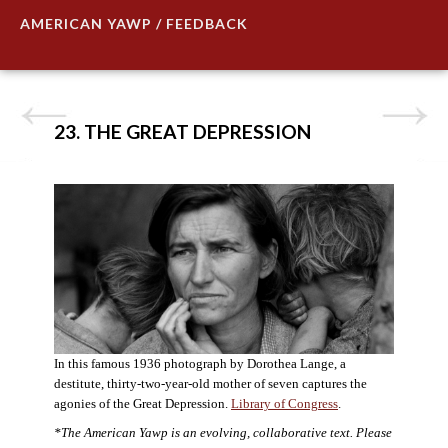
AMERICAN YAWP / FEEDBACK
23. THE GREAT DEPRESSION
In this famous 1936 photograph by Dorothea Lange, a
destitute, thirty-two-year-old mother of seven captures the
agonies of the Great Depression.
Library of Congress
.
*The American Yawp is an evolving, collaborative text. Please