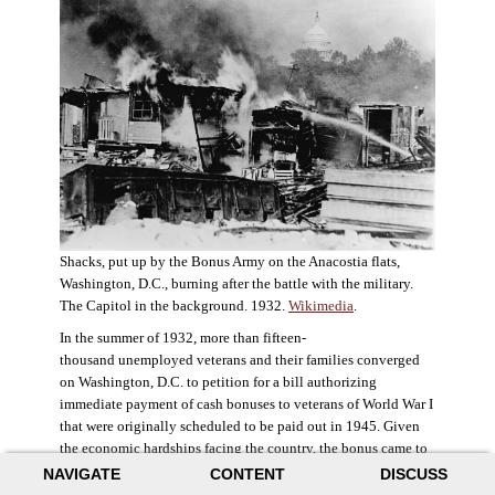
Shacks, put up by the Bonus Army on the Anacostia flats,
Washington, D.C., burning after the battle with the military.
The Capitol in the background. 1932.
Wikimedia
.
In the summer of 1932, more than fifteen-
thousand unemployed veterans and their families converged
on Washington, D.C. to petition for a bill authorizing
immediate payment of cash bonuses to veterans of World War I
that were originally scheduled to be paid out in 1945. Given
the economic hardships facing the country, the bonus came to
symbolize government relief for the most deserving recipients.
NAVIGATE
CONTENT
DISCUSS
The veterans in D.C. erected a tent city across the Potomac