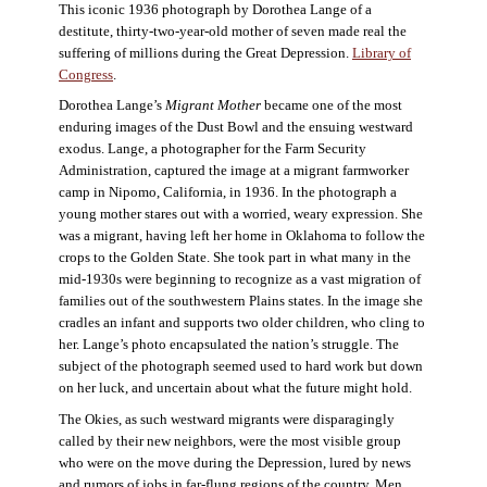
This iconic 1936 photograph by Dorothea Lange of a
destitute, thirty-two-year-old mother of seven made real the
suffering of millions during the Great Depression.
Library of
Congress
.
Dorothea Lange’s
Migrant Mother
became one of the most
enduring images of the Dust Bowl and the ensuing westward
exodus. Lange, a photographer for the Farm Security
Administration, captured the image at a migrant farmworker
camp in Nipomo, California, in 1936. In the photograph a
young mother stares out with a worried, weary expression. She
was a migrant, having left her home in Oklahoma to follow the
crops to the Golden State. She took part in what many in the
mid-1930s were beginning to recognize as a vast migration of
families out of the southwestern Plains states. In the image she
cradles an infant and supports two older children, who cling to
her. Lange’s photo encapsulated the nation’s struggle. The
subject of the photograph seemed used to hard work but down
on her luck, and uncertain about what the future might hold.
The Okies, as such westward migrants were disparagingly
called by their new neighbors, were the most visible group
who were on the move during the Depression, lured by news
and rumors of jobs in far-flung regions of the country. Men