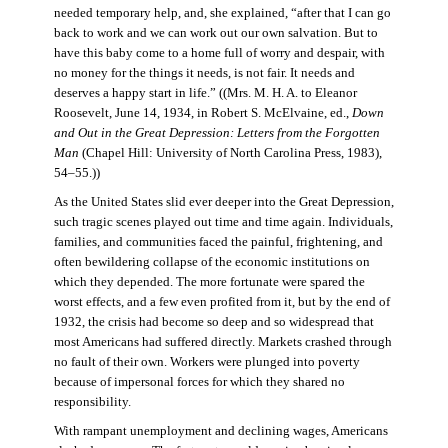
needed temporary help, and, she explained, “after that I can go
back to work and we can work out our own salvation. But to
have this baby come to a home full of worry and despair, with
no money for the things it needs, is not fair. It needs and
deserves a happy start in life.” ((Mrs. M. H. A. to Eleanor
Roosevelt, June 14, 1934, in Robert S. McElvaine, ed.,
Down
and Out in the Great Depression: Letters from the Forgotten
Man
(Chapel Hill: University of North Carolina Press, 1983),
54–55.))
As the United States slid ever deeper into the Great Depression,
such tragic scenes played out time and time again. Individuals,
families, and communities faced the painful, frightening, and
often bewildering collapse of the economic institutions on
which they depended. The more fortunate were spared the
worst effects, and a few even profited from it, but by the end of
1932, the crisis had become so deep and so widespread that
most Americans had suffered directly. Markets crashed through
no fault of their own. Workers were plunged into poverty
because of impersonal forces for which they shared no
responsibility.
With rampant unemployment and declining wages, Americans