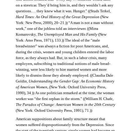
on a streetcar. They’d bring him in, and they wouldn’t ask any
questions.… they knew what it was. Hunger.” ((Studs Terkel,
Hard Times: An Oral History of the Great Depression
(New
York: New Press, 2000), 20–21.)) “A man is not a man without
work,” one of the jobless told an interviewer. ((Mirra
Komarovsky,
The Unemployed Man and His Family
(New
York: Arno Press, 1971), 133.)) The ideal of the “male
breadwinner” was always a fiction for poor Americans, and,
during the crisis, women and young children entered the labor
force, as they always had. But, in such a labor crisis, many
employers, subscribing to traditional notions of male bread-
winning, were less likely to hire married women and more
likely to dismiss those they already employed. ((Claudia Dale
Goldin,
Understanding the Gender Gap: An Economic History
of American Women,
(New York: Oxford University Press,
1990), 34.)) As one politician remarked at the time, the woman
worker was “the first orphan in the storm.” ((William H. Chafe,
The Paradox of Change: American Women in the 20th Century
(New York: Oxford University Press, 1991), 71.))
American suppositions about family structure meant that
women suffered disproportionately from the Depression. Since
the start of the twentieth century, single women had become an