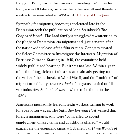
Lange in 1938, was in the process of traveling 124 miles by
foot, across Oklahoma, because the father was ill and therefore
unable to receive relief or WPA work.
Library of Congress
.
Sympathy for migrants, however, accelerated late in the
Depression with the publication of John Steinbeck’s
The
Grapes of Wrath
. The Joad family’s struggles drew attention to
the plight of Depression-era migrants and, just a month after
the nationwide release of the film version, Congress created
the Select Committee to Investigate the Interstate Migration of
Destitute Citizens. Starting in 1940, the committee held
widely publicized hearings. But it was too late. Within a year
of its founding, defense industries were already gearing up in
the wake of the outbreak of World War II, and the “problem” of
migration suddenly became a
lack
of migrants needed to fill
war industries. Such relief was nowhere to be found in the
1930s.
Americans meanwhile feared foreign workers willing to work
for even lower wages. The
Saturday Evening Post
warned that
foreign immigrants, who were “compelled to accept
employment on any terms and conditions offered,” would
exacerbate the economic crisis. ((Cybelle Fox,
Three Worlds of