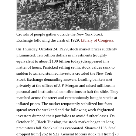
Crowds of people gather outside the New York Stock
Exchange following the crash of 1929.
Library of Congress
.
On Thursday, October 24, 1929, stock market prices suddenly
plummeted. Ten billion dollars in investments (roughly
equivalent to about $100 billion today) disappeared in a
matter of hours. Panicked selling set in, stock values sank to
sudden lows, and stunned investors crowded the New York
Stock Exchange demanding answers. Leading bankers met
privately at the offices of J. P. Morgan and raised millions in
personal and institutional contributions to halt the slide. They
marched across the street and ceremoniously bought stocks at
inflated prices. The market temporarily stabilized but fears
spread over the weekend and the following week frightened
investors dumped their portfolios to avoid further losses. On
October 29, Black Tuesday, the stock market began its long
precipitous fall. Stock values evaporated. Shares of U.S. Steel
dropped from $262 to $22. General Motors stock fell from $73