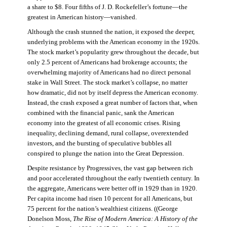
a share to $8. Four fifths of J. D. Rockefeller’s fortune—the
greatest in American history—vanished.
Although the crash stunned the nation, it exposed the deeper,
underlying problems with the American economy in the 1920s.
The stock market’s popularity grew throughout the decade, but
only 2.5 percent of Americans had brokerage accounts; the
overwhelming majority of Americans had no direct personal
stake in Wall Street. The stock market’s collapse, no matter
how dramatic, did not by itself depress the American economy.
Instead, the crash exposed a great number of factors that, when
combined with the financial panic, sank the American
economy into the greatest of all economic crises. Rising
inequality, declining demand, rural collapse, overextended
investors, and the bursting of speculative bubbles all
conspired to plunge the nation into the Great Depression.
Despite resistance by Progressives, the vast gap between rich
and poor accelerated throughout the early twentieth century. In
the aggregate, Americans were better off in 1929 than in 1920.
Per capita income had risen 10 percent for all Americans, but
75 percent for the nation’s wealthiest citizens. ((George
Donelson Moss,
The Rise of Modern America: A History of the