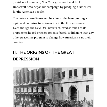
presidential nominee, New York governor Franklin D.
Roosevelt, who began his campaign by pledging a New Deal
for the American people.
The voters chose Roosevelt in a landslide, inaugurating a
rapid and enduring transformation in the U.S. government.
Even though the New Deal never achieved as much as its
proponents hoped or its opponents feared, it did more than any
other peacetime program to change how Americans saw their
country.
II. THE ORIGINS OF THE GREAT
DEPRESSION