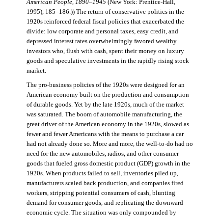
American People, 1890–1945
(New York: Prentice-Hall,
1995), 185–186.)) The return of conservative politics in the
1920s reinforced federal fiscal policies that exacerbated the
divide: low corporate and personal taxes, easy credit, and
depressed interest rates overwhelmingly favored wealthy
investors who, flush with cash, spent their money on luxury
goods and speculative investments in the rapidly rising stock
market.
The pro-business policies of the 1920s were designed for an
American economy built on the production and consumption
of durable goods. Yet by the late 1920s, much of the market
was saturated. The boom of automobile manufacturing, the
great driver of the American economy in the 1920s, slowed as
fewer and fewer Americans with the means to purchase a car
had not already done so. More and more, the well-to-do had no
need for the new automobiles, radios, and other consumer
goods that fueled gross domestic product (GDP) growth in the
1920s. When products failed to sell, inventories piled up,
manufacturers scaled back production, and companies fired
workers, stripping potential consumers of cash, blunting
demand for consumer goods, and replicating the downward
economic cycle. The situation was only compounded by