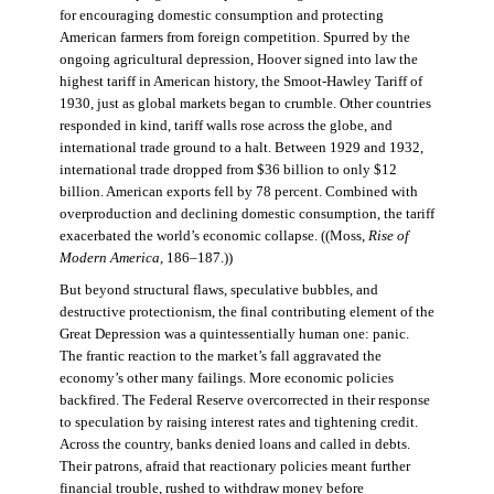
for encouraging domestic consumption and protecting
American farmers from foreign competition. Spurred by the
ongoing agricultural depression, Hoover signed into law the
highest tariff in American history, the Smoot-Hawley Tariff of
1930, just as global markets began to crumble. Other countries
responded in kind, tariff walls rose across the globe, and
international trade ground to a halt. Between 1929 and 1932,
international trade dropped from $36 billion to only $12
billion. American exports fell by 78 percent. Combined with
overproduction and declining domestic consumption, the tariff
exacerbated the world’s economic collapse. ((Moss,
Rise of
Modern America
, 186–187.))
But beyond structural flaws, speculative bubbles, and
destructive protectionism, the final contributing element of the
Great Depression was a quintessentially human one: panic.
The frantic reaction to the market’s fall aggravated the
economy’s other many failings. More economic policies
backfired. The Federal Reserve overcorrected in their response
to speculation by raising interest rates and tightening credit.
Across the country, banks denied loans and called in debts.
Their patrons, afraid that reactionary policies meant further
financial trouble, rushed to withdraw money before