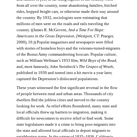
from all over the country, some abandoning families, hitched
rides, hopped freight cars, or otherwise made their way around
the country. By 1932, sociologists were estimating that
millions of men were on the roads and rails traveling the
country. ((James R. McGovern,
And a Time For Hope:
Americans in the Great Depression,
(Westport, CT: Praeger,
2000), 10.)) Popular magazines and newspapers were filled
with stories of homeless boys and the veterans-turned-migrants
of the Bonus Army commandeering boxcars. Popular culture,
such as William Wellman’s 1933 film,
Wild Boys of the Road,
and, most famously, John Steinbeck’s
The Grapes of Wrath
,
published in 1939 and turned into a hit movie a year later,
captured the Depression’s dislocated populations.
These years witnessed the first significant reversal in the flow
of people between rural and urban areas. Thousands of city
dwellers fled the jobless cities and moved to the country
looking for work. As relief efforts floundered, many state and
local officials threw up barriers to migration, making it
difficult for newcomers to receive relief or find work. Some
state legislatures made it a crime to bring poor migrants into
the state and allowed local officials to deport migrants to
neighboring states. In the winter of 1935–1936, California,