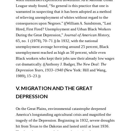
when businesses experienced downturns. As a National Urban
League study found, “So general is this practice that one is
warranted in suspecting that it has been adopted as a method
of relieving unemployment of whites without regard to the
consequences upon Negroes.” ((William A. Sundstrom, “Last
Hired, First Fired? Unemployment and Urban Black Workers
During the Great Depression,”
Journal of American History,
65, no. 1 (1978), 70–71.)) In 1932, with the national
unemployment average hovering around 25 percent, Black
unemployment reached as high as 50 percent, while even
Black workers who kept their jobs saw their already low wages
cut dramatically. ((Anthony J. Badger,
The New Deal: The
Depression Years, 1933–1940
(New York: Hill and Wang,
1989), 15–23.))
V. MIGRATION AND THE GREAT
DEPRESSION
On the Great Plains, environmental catastrophe deepened
America’s longstanding agricultural crisis and magnified the
tragedy of the Depression. Beginning in 1932, severe droughts
hit from Texas to the Dakotas and lasted until at least 1936.