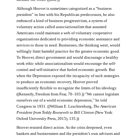
Although Hoover is sometimes categorized as a “business
president” in line with his Republican predecessors, he also
embraced a kind of business progressivism, a system of
voluntary action called
associationalism
that assumed
Americans could maintain a web of voluntary cooperative
organizations dedicated to providing economic assistance and
services to those in need. Businesses, the thinking went, would
willingly limit harmful practice for the greater economic good.
To Hoover, direct government aid would discourage a healthy
work ethic while associationalism would encourage the self-
control and self-initiative that fueled economic growth. But
when the Depression exposed the incapacity of such strategies
to produce an economic recovery, Hoover proved
insufficiently flexible to recognize the limits of his ideology.
((Kennedy, Freedom from Fear, 70–103.)) “We cannot legislate
ourselves out of a world economic depression,” he told
Congress in 1931. ((William E. Leuchtenburg,
The American
President from Teddy Roosevelt to Bill Clinton
(New York:
Oxford University Press, 2015), 135.))
Hoover resisted direct action. As the crisis deepened, even
bankers and businessmen and the president’s own advisors and