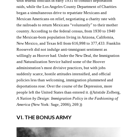
with federal officials in early 1931 to conduct deportation
raids, while the Los Angeles County Department of Charities
began a simultaneous drive to repatriate Mexicans and
Mexican Americans on relief, negotiating a charity rate with
the railroads to return Mexicans “voluntarily” to their mother
country. According to the federal census, from 1930 to 1940
the Mexican-born population living in Arizona, California,
New Mexico, and Texas fell from 616,998 to 377,433. Franklin
Roosevelt did not indulge anti-immigrant sentiment as
willingly as Hoover had. Under the New Deal, the Immigration
and Naturalization Service halted some of the Hoover
administration’s most divisive practices, but with jobs
suddenly scarce, hostile attitudes intensified, and official
policies less than welcoming, immigration plummeted and
deportations rose. Over the course of the Depression, more
people left the United States than entered it. ((Aristide Zolberg,
A Nation by Design: Immigration Policy in the Fashioning of
America
(New York: Sage, 2006), 269.))
VI. THE BONUS ARMY