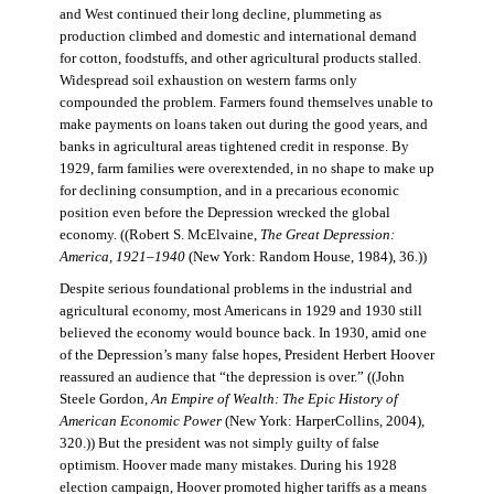
and West continued their long decline, plummeting as
production climbed and domestic and international demand
for cotton, foodstuffs, and other agricultural products stalled.
Widespread soil exhaustion on western farms only
compounded the problem. Farmers found themselves unable to
make payments on loans taken out during the good years, and
banks in agricultural areas tightened credit in response. By
1929, farm families were overextended, in no shape to make up
for declining consumption, and in a precarious economic
position even before the Depression wrecked the global
economy. ((Robert S. McElvaine,
The Great Depression:
America, 1921–1940
(New York: Random House, 1984), 36.))
Despite serious foundational problems in the industrial and
agricultural economy, most Americans in 1929 and 1930 still
believed the economy would bounce back. In 1930, amid one
of the Depression’s many false hopes, President Herbert Hoover
reassured an audience that “the depression is over.” ((John
Steele Gordon,
An Empire of Wealth: The Epic History of
American Economic Power
(New York: HarperCollins, 2004),
320.)) But the president was not simply guilty of false
optimism. Hoover made many mistakes. During his 1928
election campaign, Hoover promoted higher tariffs as a means