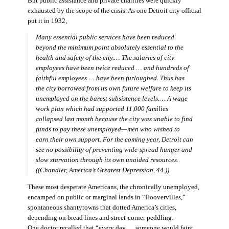
But public assistance and private charities were quickly
exhausted by the scope of the crisis. As one Detroit city official
put it in 1932,
Many essential public services have been reduced
beyond the minimum point absolutely essential to the
health and safety of the city.… The salaries of city
employees have been twice reduced … and hundreds of
faithful employees … have been furloughed. Thus has
the city borrowed from its own future welfare to keep its
unemployed on the barest subsistence levels.… A wage
work plan which had supported 11,000 families
collapsed last month because the city was unable to find
funds to pay these unemployed—men who wished to
earn their own support. For the coming year, Detroit can
see no possibility of preventing wide-spread hunger and
slow starvation through its own unaided resources.
((Chandler,
America’s Greatest Depression,
44.))
These most desperate Americans, the chronically unemployed,
encamped on public or marginal lands in “Hoovervilles,”
spontaneous shantytowns that dotted America’s cities,
depending on bread lines and street-corner peddling.
One doctor recalled that “every day … someone would faint