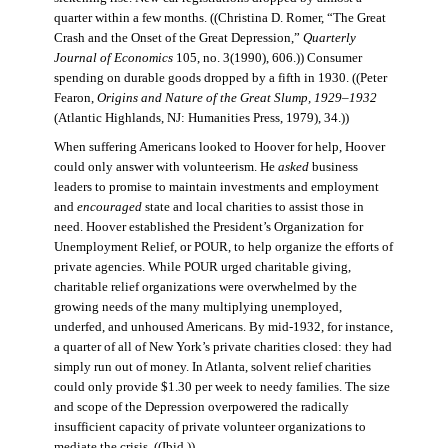
quarter within a few months. ((Christina D. Romer, “The Great
Crash and the Onset of the Great Depression,”
Quarterly
Journal of Economics
105, no. 3(1990), 606.)) Consumer
spending on durable goods dropped by a fifth in 1930. ((Peter
Fearon,
Origins and Nature of the Great Slump, 1929–1932
(Atlantic Highlands, NJ: Humanities Press, 1979), 34.))
When suffering Americans looked to Hoover for help, Hoover
could only answer with volunteerism. He
asked
business
leaders to promise to maintain investments and employment
and
encouraged
state and local charities to assist those in
need. Hoover established the President’s Organization for
Unemployment Relief, or POUR, to help organize the efforts of
private agencies. While POUR urged charitable giving,
charitable relief organizations were overwhelmed by the
growing needs of the many multiplying unemployed,
underfed, and unhoused Americans. By mid-1932, for instance,
a quarter of all of New York’s private charities closed: they had
simply run out of money. In Atlanta, solvent relief charities
could only provide $1.30 per week to needy families. The size
and scope of the Depression overpowered the radically
insufficient capacity of private volunteer organizations to
mediate the crisis. ((Ibid.))