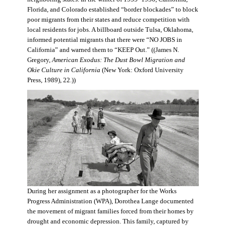
Florida, and Colorado established “border blockades” to block
poor migrants from their states and reduce competition with
local residents for jobs. A billboard outside Tulsa, Oklahoma,
informed potential migrants that there were “NO JOBS in
California” and warned them to “KEEP Out.” ((James N.
Gregory,
American Exodus: The Dust Bowl Migration and
Okie Culture in California
(New York: Oxford University
Press, 1989), 22.))
During her assignment as a photographer for the Works
Progress Administration (WPA), Dorothea Lange documented
the movement of migrant families forced from their homes by
drought and economic depression. This family, captured by