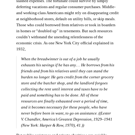
slashed expenses. The fortunate could survive by simply
deferring vacations and regular consumer purchases. Middle-
and working-class Americans might rely on disappearing credit
at neighborhood stores, default on utility bills, or skip meals.
Those who could borrowed from relatives or took in boarders
in homes or “doubled up” in tenements. But such resources
couldn’t withstand the unending relentlessness of the
economic crisis. As one New York City official explained in
1932,
When the breadwinner is out of a job he usually
exhausts his savings if he has any.… He borrows from his
friends and from his relatives until they can stand the
burden no longer. He gets credit from the corner grocery
store and the butcher shop, and the landlord forgoes
collecting the rent until interest and taxes have to be
paid and something has to be done. All of these
resources are finally exhausted over a period of time,
and it becomes necessary for these people, who have
never before been in want, to go on assistance. ((Lester
V. Chandler,
America’s Greatest Depression, 1929–1941
(New York: Harper & Row, 1970), 41.))