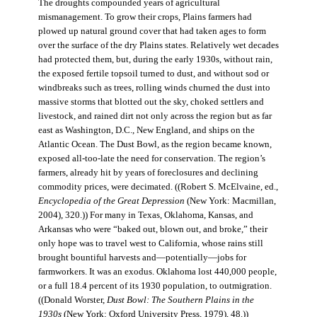
The droughts compounded years of agricultural
mismanagement. To grow their crops, Plains farmers had
plowed up natural ground cover that had taken ages to form
over the surface of the dry Plains states. Relatively wet decades
had protected them, but, during the early 1930s, without rain,
the exposed fertile topsoil turned to dust, and without sod or
windbreaks such as trees, rolling winds churned the dust into
massive storms that blotted out the sky, choked settlers and
livestock, and rained dirt not only across the region but as far
east as Washington, D.C., New England, and ships on the
Atlantic Ocean. The Dust Bowl, as the region became known,
exposed all-too-late the need for conservation. The region’s
farmers, already hit by years of foreclosures and declining
commodity prices, were decimated. ((Robert S. McElvaine, ed.,
Encyclopedia of the Great Depression
(New York: Macmillan,
2004), 320.)) For many in Texas, Oklahoma, Kansas, and
Arkansas who were “baked out, blown out, and broke,” their
only hope was to travel west to California, whose rains still
brought bountiful harvests and—potentially—jobs for
farmworkers. It was an exodus. Oklahoma lost 440,000 people,
or a full 18.4 percent of its 1930 population, to outmigration.
((Donald Worster,
Dust Bowl: The Southern Plains in the
1930s
(New York: Oxford University Press, 1979), 48.))