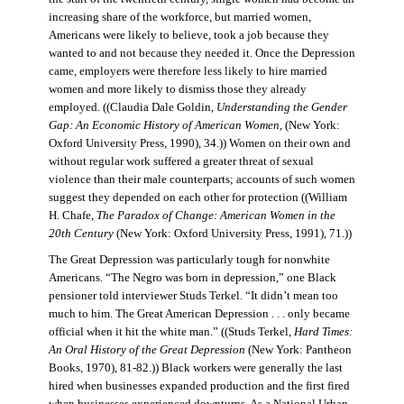
increasing share of the workforce, but married women,
Americans were likely to believe, took a job because they
wanted to and not because they needed it. Once the Depression
came, employers were therefore less likely to hire married
women and more likely to dismiss those they already
employed. ((Claudia Dale Goldin,
Understanding the Gender
Gap: An Economic History of American Women,
(New York:
Oxford University Press, 1990), 34.)) Women on their own and
without regular work suffered a greater threat of sexual
violence than their male counterparts; accounts of such women
suggest they depended on each other for protection ((William
H. Chafe,
The Paradox of Change: American Women in the
20th Century
(New York: Oxford University Press, 1991), 71.))
The Great Depression was particularly tough for nonwhite
Americans. “The Negro was born in depression,” one Black
pensioner told interviewer Studs Terkel. “It didn’t mean too
much to him. The Great American Depression . . . only became
official when it hit the white man.” ((Studs Terkel,
Hard Times:
An Oral History of the Great Depression
(New York: Pantheon
Books, 1970), 81-82.)) Black workers were generally the last
hired when businesses expanded production and the first fired