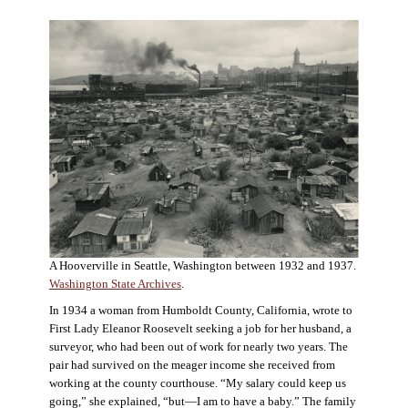
A Hooverville in Seattle, Washington between 1932 and 1937.
Washington State Archives
.
In 1934 a woman from Humboldt County, California, wrote to
First Lady Eleanor Roosevelt seeking a job for her husband, a
surveyor, who had been out of work for nearly two years. The
pair had survived on the meager income she received from
working at the county courthouse. “My salary could keep us
going,” she explained, “but—I am to have a baby.” The family