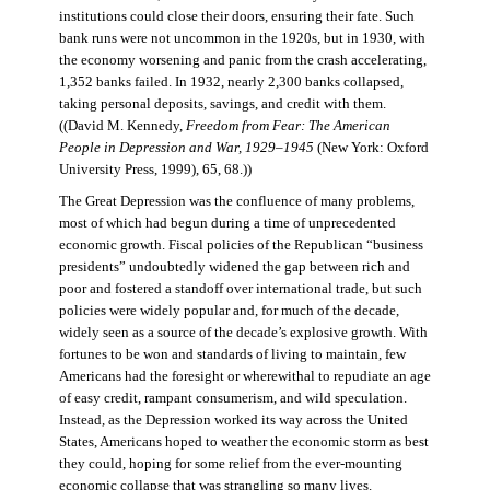
institutions could close their doors, ensuring their fate. Such
bank runs were not uncommon in the 1920s, but in 1930, with
the economy worsening and panic from the crash accelerating,
1,352 banks failed. In 1932, nearly 2,300 banks collapsed,
taking personal deposits, savings, and credit with them.
((David M. Kennedy,
Freedom from Fear: The American
People in Depression and War, 1929–1945
(New York: Oxford
University Press, 1999), 65, 68.))
The Great Depression was the confluence of many problems,
most of which had begun during a time of unprecedented
economic growth. Fiscal policies of the Republican “business
presidents” undoubtedly widened the gap between rich and
poor and fostered a standoff over international trade, but such
policies were widely popular and, for much of the decade,
widely seen as a source of the decade’s explosive growth. With
fortunes to be won and standards of living to maintain, few
Americans had the foresight or wherewithal to repudiate an age
of easy credit, rampant consumerism, and wild speculation.
Instead, as the Depression worked its way across the United
States, Americans hoped to weather the economic storm as best
they could, hoping for some relief from the ever-mounting
economic collapse that was strangling so many lives.