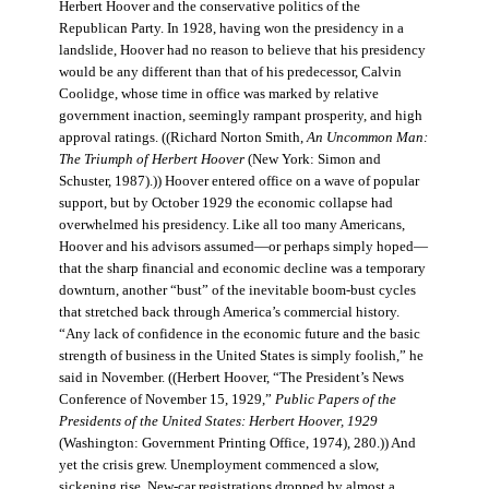
Herbert Hoover and the conservative politics of the
Republican Party. In 1928, having won the presidency in a
landslide, Hoover had no reason to believe that his presidency
would be any different than that of his predecessor, Calvin
Coolidge, whose time in office was marked by relative
government inaction, seemingly rampant prosperity, and high
approval ratings. ((Richard Norton Smith,
An Uncommon Man:
The Triumph of Herbert Hoover
(New York: Simon and
Schuster, 1987).)) Hoover entered office on a wave of popular
support, but by October 1929 the economic collapse had
overwhelmed his presidency. Like all too many Americans,
Hoover and his advisors assumed—or perhaps simply hoped—
that the sharp financial and economic decline was a temporary
downturn, another “bust” of the inevitable boom-bust cycles
that stretched back through America’s commercial history.
“Any lack of confidence in the economic future and the basic
strength of business in the United States is simply foolish,” he
said in November. ((Herbert Hoover, “The President’s News
Conference of November 15, 1929,”
Public Papers of the
Presidents of the United States: Herbert Hoover, 1929
(Washington: Government Printing Office, 1974), 280.)) And
yet the crisis grew. Unemployment commenced a slow,
sickening rise. New-car registrations dropped by almost a