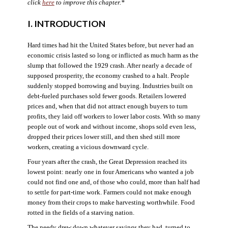
click
here
to improve this chapter.*
I. INTRODUCTION
Hard times had hit the United States before, but never had an
economic crisis lasted so long or inflicted as much harm as the
slump that followed the 1929 crash. After nearly a decade of
supposed prosperity, the economy crashed to a halt. People
suddenly stopped borrowing and buying. Industries built on
debt-fueled purchases sold fewer goods. Retailers lowered
prices and, when that did not attract enough buyers to turn
profits, they laid off workers to lower labor costs. With so many
people out of work and without income, shops sold even less,
dropped their prices lower still, and then shed still more
workers, creating a vicious downward cycle.
Four years after the crash, the Great Depression reached its
lowest point: nearly one in four Americans who wanted a job
could not find one and, of those who could, more than half had
to settle for part-time work. Farmers could not make enough
money from their crops to make harvesting worthwhile. Food
rotted in the fields of a starving nation.
The needy drew down whatever savings they had, turned to