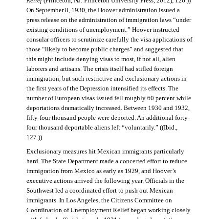
Relief
(Princeton, NJ: Princeton University Press, 2012), 126.))
On September 8, 1930, the Hoover administration issued a
press release on the administration of immigration laws “under
existing conditions of unemployment.” Hoover instructed
consular officers to scrutinize carefully the visa applications of
those “likely to become public charges” and suggested that
this might include denying visas to most, if not all, alien
laborers and artisans. The crisis itself had stifled foreign
immigration, but such restrictive and exclusionary actions in
the first years of the Depression intensified its effects. The
number of European visas issued fell roughly 60 percent while
deportations dramatically increased. Between 1930 and 1932,
fifty-four thousand people were deported. An additional forty-
four thousand deportable aliens left “voluntarily.” ((Ibid.,
127.))
Exclusionary measures hit Mexican immigrants particularly
hard. The State Department made a concerted effort to reduce
immigration from Mexico as early as 1929, and Hoover’s
executive actions arrived the following year. Officials in the
Southwest led a coordinated effort to push out Mexican
immigrants. In Los Angeles, the Citizens Committee on
Coordination of Unemployment Relief began working closely