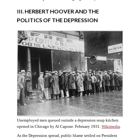
III. HERBERT HOOVER AND THE
POLITICS OF THE DEPRESSION
Unemployed men queued outside a depression soup kitchen
opened in Chicago by Al Capone. February 1931.
Wikimedia
.
As the Depression spread, public blame settled on President