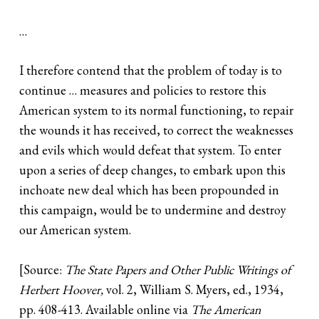
…
I therefore contend that the problem of today is to
continue … measures and policies to restore this
American system to its normal functioning, to repair
the wounds it has received, to correct the weaknesses
and evils which would defeat that system. To enter
upon a series of deep changes, to embark upon this
inchoate new deal which has been propounded in
this campaign, would be to undermine and destroy
our American system.
[Source:
The State Papers and Other Public Writings of
Herbert Hoover,
vol. 2, William S. Myers, ed., 1934,
pp. 408-413. Available online via
The American