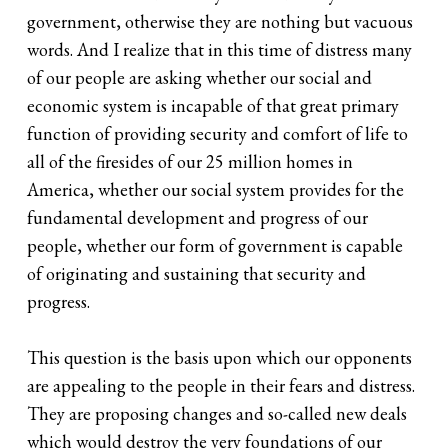
government, otherwise they are nothing but vacuous
words. And I realize that in this time of distress many
of our people are asking whether our social and
economic system is incapable of that great primary
function of providing security and comfort of life to
all of the firesides of our 25 million homes in
America, whether our social system provides for the
fundamental development and progress of our
people, whether our form of government is capable
of originating and sustaining that security and
progress.
This question is the basis upon which our opponents
are appealing to the people in their fears and distress.
They are proposing changes and so-called new deals
which would destroy the very foundations of our