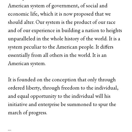
American system of government, of social and
economic life, which it is now proposed that we
should alter. Our system is the product of our race
and of our experience in building a nation to heights
unparalleled in the whole history of the world. It is a
system peculiar to the American people. It differs
essentially from all others in the world. It is an
American system.
It is founded on the conception that only through
ordered liberty, through freedom to the individual,
and equal opportunity to the individual will his
initiative and enterprise be summoned to spur the
march of progress.
…