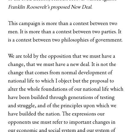
Franklin Roosevelt’s proposed New Deal.
This campaign is more than a contest between two
men. It is more than a contest between two parties. It
is a contest between two philosophies of government.
We are told by the opposition that we must have a
change, that we must have a new deal. It is not the
change that comes from normal development of
national life to which I object but the proposal to
alter the whole foundations of our national life which
have been builded through generations of testing
and struggle, and of the principles upon which we
have builded the nation. The expressions our
opponents use must refer to important changes in
our economic and social system and our system of