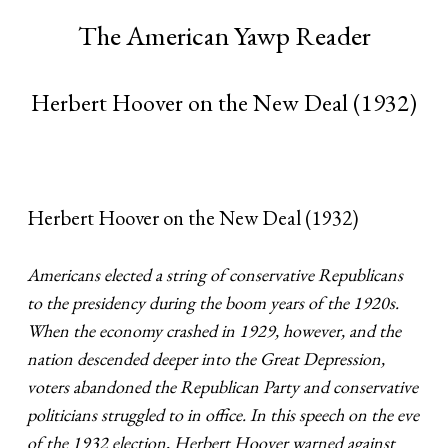
The American Yawp Reader
Herbert Hoover on the New Deal (1932)
Herbert Hoover on the New Deal (1932)
Americans elected a string of conservative Republicans
to the presidency during the boom years of the 1920s.
When the economy crashed in 1929, however, and the
nation descended deeper into the Great Depression,
voters abandoned the Republican Party and conservative
politicians struggled to in office. In this speech on the eve
of the 1932 election, Herbert Hoover warned against