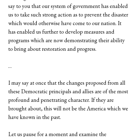
say to you that our system of government has enabled
us to take such strong action as to prevent the disaster
which would otherwise have come to our nation. It
has enabled us further to develop measures and
programs which are now demonstrating their ability
to bring about restoration and progress.
…
I may say at once that the changes proposed from all
these Democratic principals and allies are of the most
profound and penetrating character. If they are
brought about, this will not be the America which we
have known in the past.
Let us pause for a moment and examine the