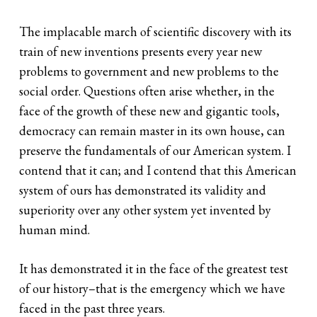
The implacable march of scientific discovery with its
train of new inventions presents every year new
problems to government and new problems to the
social order. Questions often arise whether, in the
face of the growth of these new and gigantic tools,
democracy can remain master in its own house, can
preserve the fundamentals of our American system. I
contend that it can; and I contend that this American
system of ours has demonstrated its validity and
superiority over any other system yet invented by
human mind.
It has demonstrated it in the face of the greatest test
of our history–that is the emergency which we have
faced in the past three years.