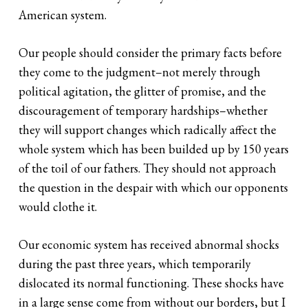
American system.
Our people should consider the primary facts before
they come to the judgment–not merely through
political agitation, the glitter of promise, and the
discouragement of temporary hardships–whether
they will support changes which radically affect the
whole system which has been builded up by 150 years
of the toil of our fathers. They should not approach
the question in the despair with which our opponents
would clothe it.
Our economic system has received abnormal shocks
during the past three years, which temporarily
dislocated its normal functioning. These shocks have
in a large sense come from without our borders, but I