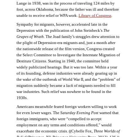
Lange in 1938, was in the process of traveling 124 miles by
foot, across Oklahoma, because the father was ill and therefore
unable to receive relief or WPA work.
Library of Congress
.
Sympathy for migrants, however, accelerated late in the
Depression with the publication of John Steinbeck’s
The
Grapes of Wrath
. The Joad family’s struggles drew attention to
the plight of Depression-era migrants and, just a month after
the nationwide release of the film version, Congress created
the Select Committee to Investigate the Interstate Migration of
Destitute Citizens. Starting in 1940, the committee held
widely publicized hearings. But it was too late. Within a year
of its founding, defense industries were already gearing up in
the wake of the outbreak of World War II, and the “problem” of
migration suddenly became a
lack
of migrants needed to fill
war industries. Such relief was nowhere to be found in the
1930s.
Americans meanwhile feared foreign workers willing to work
for even lower wages. The
Saturday Evening Post
warned that
foreign immigrants, who were “compelled to accept
employment on any terms and conditions offered,” would
exacerbate the economic crisis. ((Cybelle Fox,
Three Worlds of