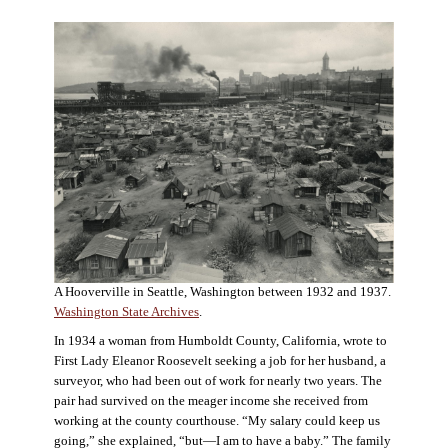
A Hooverville in Seattle, Washington between 1932 and 1937.
Washington State Archives
.
In 1934 a woman from Humboldt County, California, wrote to
First Lady Eleanor Roosevelt seeking a job for her husband, a
surveyor, who had been out of work for nearly two years. The
pair had survived on the meager income she received from
working at the county courthouse. “My salary could keep us
going,” she explained, “but—I am to have a baby.” The family