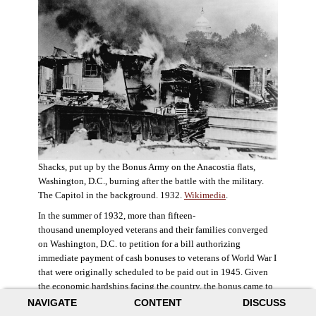
Shacks, put up by the Bonus Army on the Anacostia flats,
Washington, D.C., burning after the battle with the military.
The Capitol in the background. 1932.
Wikimedia
.
In the summer of 1932, more than fifteen-
thousand unemployed veterans and their families converged
on Washington, D.C. to petition for a bill authorizing
immediate payment of cash bonuses to veterans of World War I
that were originally scheduled to be paid out in 1945. Given
the economic hardships facing the country, the bonus came to
symbolize government relief for the most deserving recipients.
NAVIGATE
CONTENT
DISCUSS
The veterans in D.C. erected a tent city across the Potomac