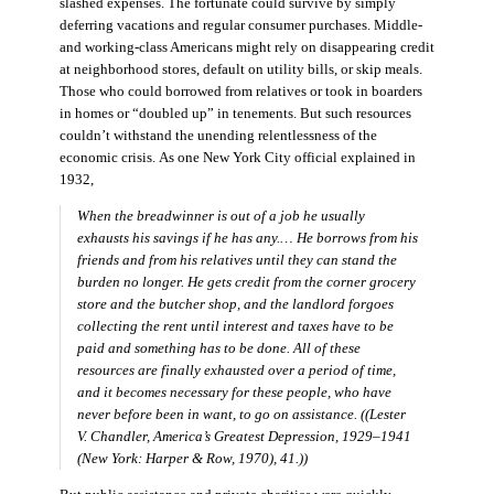
slashed expenses. The fortunate could survive by simply
deferring vacations and regular consumer purchases. Middle-
and working-class Americans might rely on disappearing credit
at neighborhood stores, default on utility bills, or skip meals.
Those who could borrowed from relatives or took in boarders
in homes or “doubled up” in tenements. But such resources
couldn’t withstand the unending relentlessness of the
economic crisis. As one New York City official explained in
1932,
When the breadwinner is out of a job he usually
exhausts his savings if he has any.… He borrows from his
friends and from his relatives until they can stand the
burden no longer. He gets credit from the corner grocery
store and the butcher shop, and the landlord forgoes
collecting the rent until interest and taxes have to be
paid and something has to be done. All of these
resources are finally exhausted over a period of time,
and it becomes necessary for these people, who have
never before been in want, to go on assistance. ((Lester
V. Chandler,
America’s Greatest Depression, 1929–1941
(New York: Harper & Row, 1970), 41.))