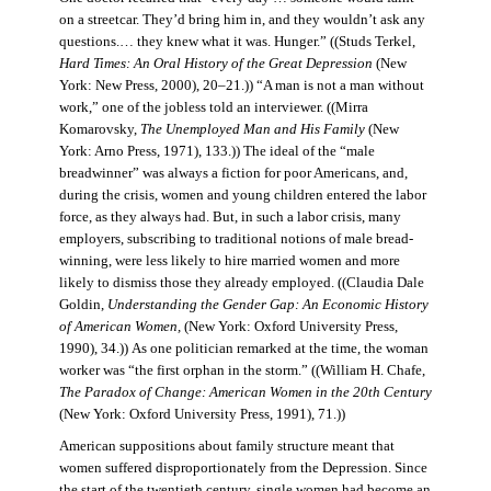
on a streetcar. They’d bring him in, and they wouldn’t ask any
questions.… they knew what it was. Hunger.” ((Studs Terkel,
Hard Times: An Oral History of the Great Depression
(New
York: New Press, 2000), 20–21.)) “A man is not a man without
work,” one of the jobless told an interviewer. ((Mirra
Komarovsky,
The Unemployed Man and His Family
(New
York: Arno Press, 1971), 133.)) The ideal of the “male
breadwinner” was always a fiction for poor Americans, and,
during the crisis, women and young children entered the labor
force, as they always had. But, in such a labor crisis, many
employers, subscribing to traditional notions of male bread-
winning, were less likely to hire married women and more
likely to dismiss those they already employed. ((Claudia Dale
Goldin,
Understanding the Gender Gap: An Economic History
of American Women,
(New York: Oxford University Press,
1990), 34.)) As one politician remarked at the time, the woman
worker was “the first orphan in the storm.” ((William H. Chafe,
The Paradox of Change: American Women in the 20th Century
(New York: Oxford University Press, 1991), 71.))
American suppositions about family structure meant that
women suffered disproportionately from the Depression. Since
the start of the twentieth century, single women had become an