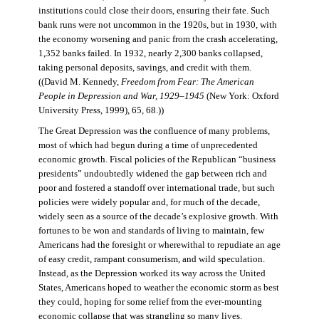
institutions could close their doors, ensuring their fate. Such
bank runs were not uncommon in the 1920s, but in 1930, with
the economy worsening and panic from the crash accelerating,
1,352 banks failed. In 1932, nearly 2,300 banks collapsed,
taking personal deposits, savings, and credit with them.
((David M. Kennedy,
Freedom from Fear: The American
People in Depression and War, 1929–1945
(New York: Oxford
University Press, 1999), 65, 68.))
The Great Depression was the confluence of many problems,
most of which had begun during a time of unprecedented
economic growth. Fiscal policies of the Republican “business
presidents” undoubtedly widened the gap between rich and
poor and fostered a standoff over international trade, but such
policies were widely popular and, for much of the decade,
widely seen as a source of the decade’s explosive growth. With
fortunes to be won and standards of living to maintain, few
Americans had the foresight or wherewithal to repudiate an age
of easy credit, rampant consumerism, and wild speculation.
Instead, as the Depression worked its way across the United
States, Americans hoped to weather the economic storm as best
they could, hoping for some relief from the ever-mounting
economic collapse that was strangling so many lives.