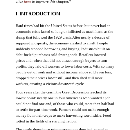
click
here
to improve this chapter.*
I. INTRODUCTION
Hard times had hit the United States before, but never had an
economic crisis lasted so long or inflicted as much harm as the
slump that followed the 1929 crash. After nearly a decade of
supposed prosperity, the economy crashed to a halt. People
suddenly stopped borrowing and buying. Industries built on
debt-fueled purchases sold fewer goods. Retailers lowered
prices and, when that did not attract enough buyers to turn
profits, they laid off workers to lower labor costs. With so many
people out of work and without income, shops sold even less,
dropped their prices lower still, and then shed still more
workers, creating a vicious downward cycle.
Four years after the crash, the Great Depression reached its
lowest point: nearly one in four Americans who wanted a job
could not find one and, of those who could, more than half had
to settle for part-time work. Farmers could not make enough
money from their crops to make harvesting worthwhile. Food
rotted in the fields of a starving nation.
The needy drew down whatever savings they had, turned to