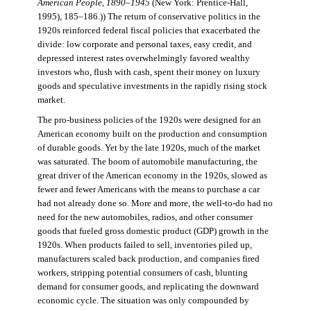
American People, 1890–1945
(New York: Prentice-Hall,
1995), 185–186.)) The return of conservative politics in the
1920s reinforced federal fiscal policies that exacerbated the
divide: low corporate and personal taxes, easy credit, and
depressed interest rates overwhelmingly favored wealthy
investors who, flush with cash, spent their money on luxury
goods and speculative investments in the rapidly rising stock
market.
The pro-business policies of the 1920s were designed for an
American economy built on the production and consumption
of durable goods. Yet by the late 1920s, much of the market
was saturated. The boom of automobile manufacturing, the
great driver of the American economy in the 1920s, slowed as
fewer and fewer Americans with the means to purchase a car
had not already done so. More and more, the well-to-do had no
need for the new automobiles, radios, and other consumer
goods that fueled gross domestic product (GDP) growth in the
1920s. When products failed to sell, inventories piled up,
manufacturers scaled back production, and companies fired
workers, stripping potential consumers of cash, blunting
demand for consumer goods, and replicating the downward
economic cycle. The situation was only compounded by