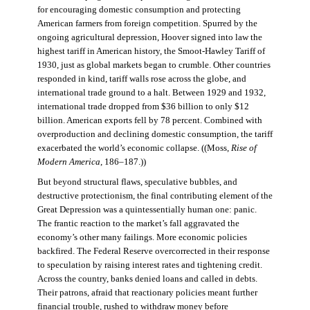
for encouraging domestic consumption and protecting
American farmers from foreign competition. Spurred by the
ongoing agricultural depression, Hoover signed into law the
highest tariff in American history, the Smoot-Hawley Tariff of
1930, just as global markets began to crumble. Other countries
responded in kind, tariff walls rose across the globe, and
international trade ground to a halt. Between 1929 and 1932,
international trade dropped from $36 billion to only $12
billion. American exports fell by 78 percent. Combined with
overproduction and declining domestic consumption, the tariff
exacerbated the world’s economic collapse. ((Moss,
Rise of
Modern America
, 186–187.))
But beyond structural flaws, speculative bubbles, and
destructive protectionism, the final contributing element of the
Great Depression was a quintessentially human one: panic.
The frantic reaction to the market’s fall aggravated the
economy’s other many failings. More economic policies
backfired. The Federal Reserve overcorrected in their response
to speculation by raising interest rates and tightening credit.
Across the country, banks denied loans and called in debts.
Their patrons, afraid that reactionary policies meant further
financial trouble, rushed to withdraw money before