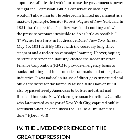
appointees all pleaded with him to use the government’s power
to fight the Depression. But his conservative ideology
wouldn’t allow him to. He believed in limited government as a
matter of principle. Senator Robert Wagner of New York said in
1931 that the president’s policy was “to do nothing and when
the pressure becomes irresistible to do as little as possible.”
((“Wagner Puts Party in Progressive Role,”
New York Times
,
May 15, 1931, 2.)) By 1932, with the economy long since
stagnant and a reelection campaign looming, Hoover, hoping
to stimulate American industry, created the Reconstruction
Finance Corporation (RFC) to provide emergency loans to
banks, building-and-loan societies, railroads, and other private
industries. It was radical in its use of direct government aid and
out of character for the normally laissez-faire Hoover, but it
also bypassed needy Americans to bolster industrial and
financial interests. New York congressman Fiorello LaGuardia,
who later served as mayor of New York City, captured public
sentiment when he denounced the RFC as a “millionaire’s
dole.” ((Ibid., 76.))
IV. THE LIVED EXPERIENCE OF THE
GREAT DEPRESSION