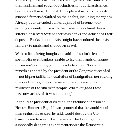
their families, and sought out charities for public assistance.
Soon they all were depleted. Unemployed workers and cash-
strapped farmers defaulted on their debts, including mortgages.
Already over-extended banks, deprived of income, took
savings accounts down with them when they closed. Fear-
stricken observers went to their own banks and demanded their
deposits. Banks that otherwise might have endured the crisis
fell prey to panic, and shut down as well.
With so little being bought and sold, and so little lent and
spent, with even bankers unable to lay their hands on money,
the nation’s economy ground nearly to a halt. None of the
remedies adopted by the president or the Congress succeeded
—not higher tariffs, nor restriction of immigration, nor sticking
to sound money, nor expressions of confidence in the
resilience of the American people. Whatever good these
measures achieved, it was not enough.
In the 1932 presidential election, the incumbent president,
Herbert Hoover, a Republican, promised that he would stand
firm against those who, he said, would destroy the U.S.
Constitution to restore the economy. Chief among these
supposedly dangerous experimenters was the Democratic