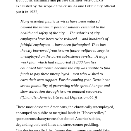
But public assistance and private charities were quickly
exhausted by the scope of the crisis. As one Detroit city official
put it in 1932,
Many essential public services have been reduced
beyond the minimum point absolutely essential to the
health and safety of the city.… The salaries of city
employees have been twice reduced … and hundreds of
faithful employees … have been furloughed. Thus has
the city borrowed from its own future welfare to keep its
unemployed on the barest subsistence levels.… A wage
work plan which had supported 11,000 families
collapsed last month because the city was unable to find
funds to pay these unemployed—men who wished to
earn their own support. For the coming year, Detroit can
see no possibility of preventing wide-spread hunger and
slow starvation through its own unaided resources.
((Chandler,
America’s Greatest Depression,
44.))
These most desperate Americans, the chronically unemployed,
encamped on public or marginal lands in “Hoovervilles,”
spontaneous shantytowns that dotted America’s cities,
depending on bread lines and street-corner peddling.
One doctor recalled that “every day … someone would faint