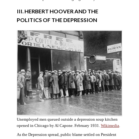
III. HERBERT HOOVER AND THE
POLITICS OF THE DEPRESSION
Unemployed men queued outside a depression soup kitchen
opened in Chicago by Al Capone. February 1931.
Wikimedia
.
As the Depression spread, public blame settled on President