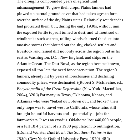
The droughts compounded years of agricultural
mismanagement. To grow their crops, Plains farmers had
plowed up natural ground cover that had taken ages to form
over the surface of the dry Plains states. Relatively wet decades
had protected them, but, during the early 1930s, without rain,
the exposed fertile topsoil turned to dust, and without sod or
windbreaks such as trees, rolling winds churned the dust into
massive storms that blotted out the sky, choked settlers and
livestock, and rained dirt not only across the region but as far
east as Washington, D.C., New England, and ships on the
Atlantic Ocean. The Dust Bowl, as the region became known,
exposed all-too-late the need for conservation. The region’s
farmers, already hit by years of foreclosures and declining
commodity prices, were decimated. ((Robert S. McElvaine, ed.,
Encyclopedia of the Great Depression
(New York: Macmillan,
2004), 320.)) For many in Texas, Oklahoma, Kansas, and
Arkansas who were “baked out, blown out, and broke,” their
only hope was to travel west to California, whose rains still
brought bountiful harvests and—potentially—jobs for
farmworkers. It was an exodus. Oklahoma lost 440,000 people,
or a full 18.4 percent of its 1930 population, to outmigration.
((Donald Worster,
Dust Bowl: The Southern Plains in the
1930s
(New York: Oxford University Press, 1979), 48.))