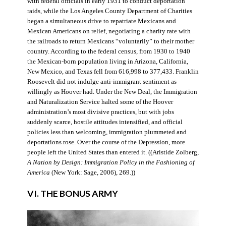
with federal officials in early 1931 to conduct deportation
raids, while the Los Angeles County Department of Charities
began a simultaneous drive to repatriate Mexicans and
Mexican Americans on relief, negotiating a charity rate with
the railroads to return Mexicans “voluntarily” to their mother
country. According to the federal census, from 1930 to 1940
the Mexican-born population living in Arizona, California,
New Mexico, and Texas fell from 616,998 to 377,433. Franklin
Roosevelt did not indulge anti-immigrant sentiment as
willingly as Hoover had. Under the New Deal, the Immigration
and Naturalization Service halted some of the Hoover
administration’s most divisive practices, but with jobs
suddenly scarce, hostile attitudes intensified, and official
policies less than welcoming, immigration plummeted and
deportations rose. Over the course of the Depression, more
people left the United States than entered it. ((Aristide Zolberg,
A Nation by Design: Immigration Policy in the Fashioning of
America
(New York: Sage, 2006), 269.))
VI. THE BONUS ARMY