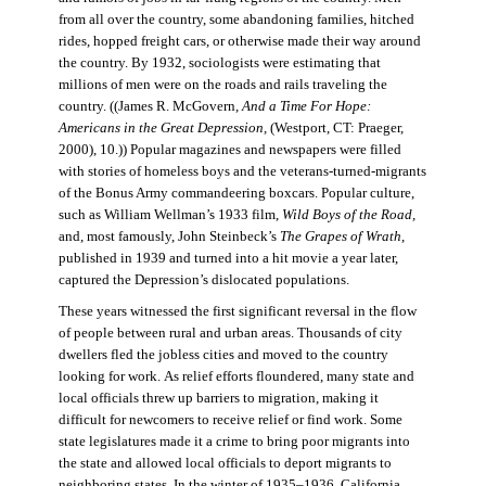
from all over the country, some abandoning families, hitched
rides, hopped freight cars, or otherwise made their way around
the country. By 1932, sociologists were estimating that
millions of men were on the roads and rails traveling the
country. ((James R. McGovern,
And a Time For Hope:
Americans in the Great Depression,
(Westport, CT: Praeger,
2000), 10.)) Popular magazines and newspapers were filled
with stories of homeless boys and the veterans-turned-migrants
of the Bonus Army commandeering boxcars. Popular culture,
such as William Wellman’s 1933 film,
Wild Boys of the Road,
and, most famously, John Steinbeck’s
The Grapes of Wrath
,
published in 1939 and turned into a hit movie a year later,
captured the Depression’s dislocated populations.
These years witnessed the first significant reversal in the flow
of people between rural and urban areas. Thousands of city
dwellers fled the jobless cities and moved to the country
looking for work. As relief efforts floundered, many state and
local officials threw up barriers to migration, making it
difficult for newcomers to receive relief or find work. Some
state legislatures made it a crime to bring poor migrants into
the state and allowed local officials to deport migrants to
neighboring states. In the winter of 1935–1936, California,