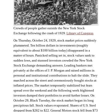
Crowds of people gather outside the New York Stock
Exchange following the crash of 1929.
Library of Congress
.
On Thursday, October 24, 1929, stock market prices suddenly
plummeted. Ten billion dollars in investments (roughly
equivalent to about $100 billion today) disappeared in a
matter of hours. Panicked selling set in, stock values sank to
sudden lows, and stunned investors crowded the New York
Stock Exchange demanding answers. Leading bankers met
privately at the offices of J. P. Morgan and raised millions in
personal and institutional contributions to halt the slide. They
marched across the street and ceremoniously bought stocks at
inflated prices. The market temporarily stabilized but fears
spread over the weekend and the following week frightened
investors dumped their portfolios to avoid further losses. On
October 29, Black Tuesday, the stock market began its long
precipitous fall. Stock values evaporated. Shares of U.S. Steel
dropped from $262 to $22. General Motors stock fell from $73