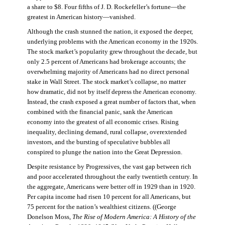
a share to $8. Four fifths of J. D. Rockefeller’s fortune—the
greatest in American history—vanished.
Although the crash stunned the nation, it exposed the deeper,
underlying problems with the American economy in the 1920s.
The stock market’s popularity grew throughout the decade, but
only 2.5 percent of Americans had brokerage accounts; the
overwhelming majority of Americans had no direct personal
stake in Wall Street. The stock market’s collapse, no matter
how dramatic, did not by itself depress the American economy.
Instead, the crash exposed a great number of factors that, when
combined with the financial panic, sank the American
economy into the greatest of all economic crises. Rising
inequality, declining demand, rural collapse, overextended
investors, and the bursting of speculative bubbles all
conspired to plunge the nation into the Great Depression.
Despite resistance by Progressives, the vast gap between rich
and poor accelerated throughout the early twentieth century. In
the aggregate, Americans were better off in 1929 than in 1920.
Per capita income had risen 10 percent for all Americans, but
75 percent for the nation’s wealthiest citizens. ((George
Donelson Moss,
The Rise of Modern America: A History of the