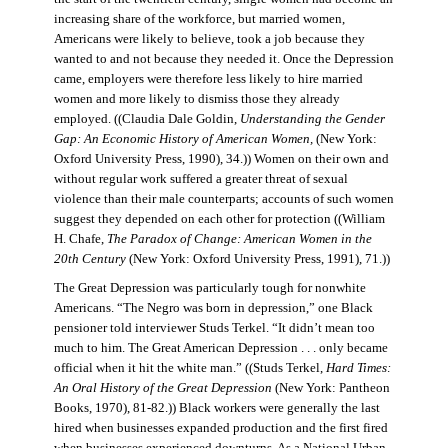
increasing share of the workforce, but married women,
Americans were likely to believe, took a job because they
wanted to and not because they needed it. Once the Depression
came, employers were therefore less likely to hire married
women and more likely to dismiss those they already
employed. ((Claudia Dale Goldin,
Understanding the Gender
Gap: An Economic History of American Women,
(New York:
Oxford University Press, 1990), 34.)) Women on their own and
without regular work suffered a greater threat of sexual
violence than their male counterparts; accounts of such women
suggest they depended on each other for protection ((William
H. Chafe,
The Paradox of Change: American Women in the
20th Century
(New York: Oxford University Press, 1991), 71.))
The Great Depression was particularly tough for nonwhite
Americans. “The Negro was born in depression,” one Black
pensioner told interviewer Studs Terkel. “It didn’t mean too
much to him. The Great American Depression . . . only became
official when it hit the white man.” ((Studs Terkel,
Hard Times:
An Oral History of the Great Depression
(New York: Pantheon
Books, 1970), 81-82.)) Black workers were generally the last
hired when businesses expanded production and the first fired