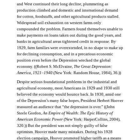
and West continued their long decline, plummeting as
production climbed and domestic and international demand
for cotton, foodstuffs, and other agricultural products stalled.
Widespread soil exhaustion on western farms only
compounded the problem. Farmers found themselves unable to
make payments on loans taken out during the good years, and
banks in agricultural areas tightened credit in response. By
1929, farm families were overextended, in no shape to make up
for declining consumption, and in a precarious economic
position even before the Depression wrecked the global
economy. ((Robert S. McElvaine,
The Great Depression:
America, 1921–1940
(New York: Random House, 1984), 36.))
Despite serious foundational problems in the industrial and
agricultural economy, most Americans in 1929 and 1930 still
believed the economy would bounce back. In 1930, amid one
of the Depression’s many false hopes, President Herbert Hoover
reassured an audience that “the depression is over.” ((John
Steele Gordon,
An Empire of Wealth: The Epic History of
American Economic Power
(New York: HarperCollins, 2004),
320.)) But the president was not simply guilty of false
optimism. Hoover made many mistakes. During his 1928
election campaign, Hoover promoted higher tariffs as a means