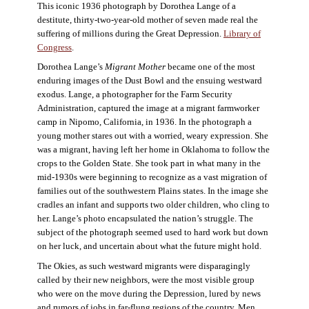
This iconic 1936 photograph by Dorothea Lange of a
destitute, thirty-two-year-old mother of seven made real the
suffering of millions during the Great Depression.
Library of
Congress
.
Dorothea Lange’s
Migrant Mother
became one of the most
enduring images of the Dust Bowl and the ensuing westward
exodus. Lange, a photographer for the Farm Security
Administration, captured the image at a migrant farmworker
camp in Nipomo, California, in 1936. In the photograph a
young mother stares out with a worried, weary expression. She
was a migrant, having left her home in Oklahoma to follow the
crops to the Golden State. She took part in what many in the
mid-1930s were beginning to recognize as a vast migration of
families out of the southwestern Plains states. In the image she
cradles an infant and supports two older children, who cling to
her. Lange’s photo encapsulated the nation’s struggle. The
subject of the photograph seemed used to hard work but down
on her luck, and uncertain about what the future might hold.
The Okies, as such westward migrants were disparagingly
called by their new neighbors, were the most visible group
who were on the move during the Depression, lured by news
and rumors of jobs in far-flung regions of the country. Men