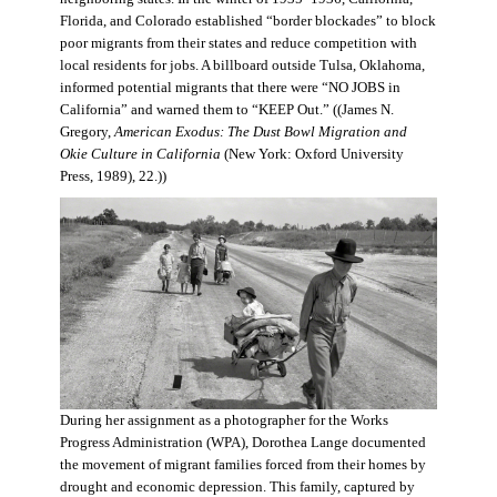
Florida, and Colorado established “border blockades” to block
poor migrants from their states and reduce competition with
local residents for jobs. A billboard outside Tulsa, Oklahoma,
informed potential migrants that there were “NO JOBS in
California” and warned them to “KEEP Out.” ((James N.
Gregory,
American Exodus: The Dust Bowl Migration and
Okie Culture in California
(New York: Oxford University
Press, 1989), 22.))
During her assignment as a photographer for the Works
Progress Administration (WPA), Dorothea Lange documented
the movement of migrant families forced from their homes by
drought and economic depression. This family, captured by