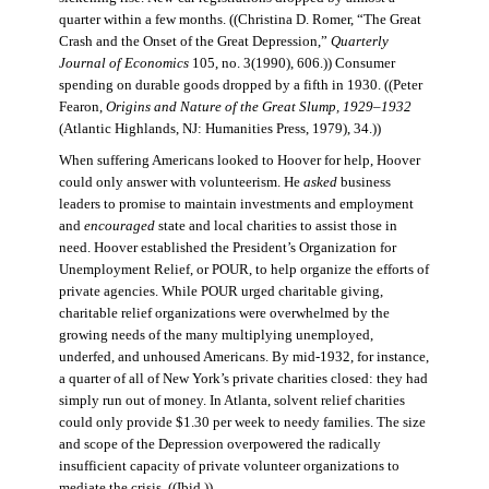
quarter within a few months. ((Christina D. Romer, “The Great
Crash and the Onset of the Great Depression,”
Quarterly
Journal of Economics
105, no. 3(1990), 606.)) Consumer
spending on durable goods dropped by a fifth in 1930. ((Peter
Fearon,
Origins and Nature of the Great Slump, 1929–1932
(Atlantic Highlands, NJ: Humanities Press, 1979), 34.))
When suffering Americans looked to Hoover for help, Hoover
could only answer with volunteerism. He
asked
business
leaders to promise to maintain investments and employment
and
encouraged
state and local charities to assist those in
need. Hoover established the President’s Organization for
Unemployment Relief, or POUR, to help organize the efforts of
private agencies. While POUR urged charitable giving,
charitable relief organizations were overwhelmed by the
growing needs of the many multiplying unemployed,
underfed, and unhoused Americans. By mid-1932, for instance,
a quarter of all of New York’s private charities closed: they had
simply run out of money. In Atlanta, solvent relief charities
could only provide $1.30 per week to needy families. The size
and scope of the Depression overpowered the radically
insufficient capacity of private volunteer organizations to
mediate the crisis. ((Ibid.))