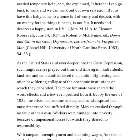
needed temporary help, and, she explained, “after that I can go
back to work and we can work out our own salvation. But to
have this baby come to a home full of worry and despair, with
no money for the things it needs, is not fair. It needs and
deserves a happy start in life.” ((Mrs. M. H. A. to Eleanor
Roosevelt, June 14, 1934, in Robert S. McElvaine, ed.,
Down
and Out in the Great Depression: Letters from the Forgotten
Man
(Chapel Hill: University of North Carolina Press, 1983),
54–55.))
As the United States slid ever deeper into the Great Depression,
such tragic scenes played out time and time again. Individuals,
families, and communities faced the painful, frightening, and
often bewildering collapse of the economic institutions on
which they depended. The more fortunate were spared the
worst effects, and a few even profited from it, but by the end of
1932, the crisis had become so deep and so widespread that
most Americans had suffered directly. Markets crashed through
no fault of their own. Workers were plunged into poverty
because of impersonal forces for which they shared no
responsibility.
With rampant unemployment and declining wages, Americans