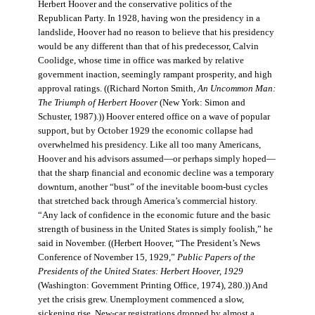
Herbert Hoover and the conservative politics of the
Republican Party. In 1928, having won the presidency in a
landslide, Hoover had no reason to believe that his presidency
would be any different than that of his predecessor, Calvin
Coolidge, whose time in office was marked by relative
government inaction, seemingly rampant prosperity, and high
approval ratings. ((Richard Norton Smith,
An Uncommon Man:
The Triumph of Herbert Hoover
(New York: Simon and
Schuster, 1987).)) Hoover entered office on a wave of popular
support, but by October 1929 the economic collapse had
overwhelmed his presidency. Like all too many Americans,
Hoover and his advisors assumed—or perhaps simply hoped—
that the sharp financial and economic decline was a temporary
downturn, another “bust” of the inevitable boom-bust cycles
that stretched back through America’s commercial history.
“Any lack of confidence in the economic future and the basic
strength of business in the United States is simply foolish,” he
said in November. ((Herbert Hoover, “The President’s News
Conference of November 15, 1929,”
Public Papers of the
Presidents of the United States: Herbert Hoover, 1929
(Washington: Government Printing Office, 1974), 280.)) And
yet the crisis grew. Unemployment commenced a slow,
sickening rise. New-car registrations dropped by almost a