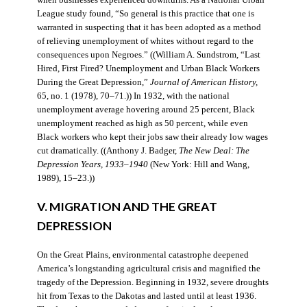
when businesses experienced downturns. As a National Urban
League study found, “So general is this practice that one is
warranted in suspecting that it has been adopted as a method
of relieving unemployment of whites without regard to the
consequences upon Negroes.” ((William A. Sundstrom, “Last
Hired, First Fired? Unemployment and Urban Black Workers
During the Great Depression,”
Journal of American History,
65, no. 1 (1978), 70–71.)) In 1932, with the national
unemployment average hovering around 25 percent, Black
unemployment reached as high as 50 percent, while even
Black workers who kept their jobs saw their already low wages
cut dramatically. ((Anthony J. Badger,
The New Deal: The
Depression Years, 1933–1940
(New York: Hill and Wang,
1989), 15–23.))
V. MIGRATION AND THE GREAT
DEPRESSION
On the Great Plains, environmental catastrophe deepened
America’s longstanding agricultural crisis and magnified the
tragedy of the Depression. Beginning in 1932, severe droughts
hit from Texas to the Dakotas and lasted until at least 1936.