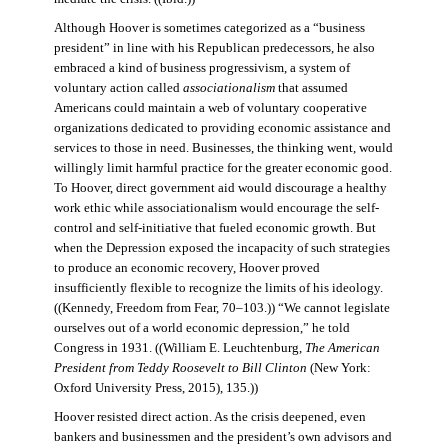
Although Hoover is sometimes categorized as a “business
president” in line with his Republican predecessors, he also
embraced a kind of business progressivism, a system of
voluntary action called
associationalism
that assumed
Americans could maintain a web of voluntary cooperative
organizations dedicated to providing economic assistance and
services to those in need. Businesses, the thinking went, would
willingly limit harmful practice for the greater economic good.
To Hoover, direct government aid would discourage a healthy
work ethic while associationalism would encourage the self-
control and self-initiative that fueled economic growth. But
when the Depression exposed the incapacity of such strategies
to produce an economic recovery, Hoover proved
insufficiently flexible to recognize the limits of his ideology.
((Kennedy, Freedom from Fear, 70–103.)) “We cannot legislate
ourselves out of a world economic depression,” he told
Congress in 1931. ((William E. Leuchtenburg,
The American
President from Teddy Roosevelt to Bill Clinton
(New York:
Oxford University Press, 2015), 135.))
Hoover resisted direct action. As the crisis deepened, even
bankers and businessmen and the president’s own advisors and