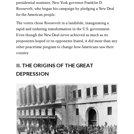
presidential nominee, New York governor Franklin D.
Roosevelt, who began his campaign by pledging a New Deal
for the American people.
The voters chose Roosevelt in a landslide, inaugurating a
rapid and enduring transformation in the U.S. government.
Even though the New Deal never achieved as much as its
proponents hoped or its opponents feared, it did more than any
other peacetime program to change how Americans saw their
country.
II. THE ORIGINS OF THE GREAT
DEPRESSION