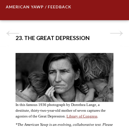
AMERICAN YAWP / FEEDBACK
23. THE GREAT DEPRESSION
In this famous 1936 photograph by Dorothea Lange, a
destitute, thirty-two-year-old mother of seven captures the
agonies of the Great Depression.
Library of Congress
.
*The American Yawp is an evolving, collaborative text. Please