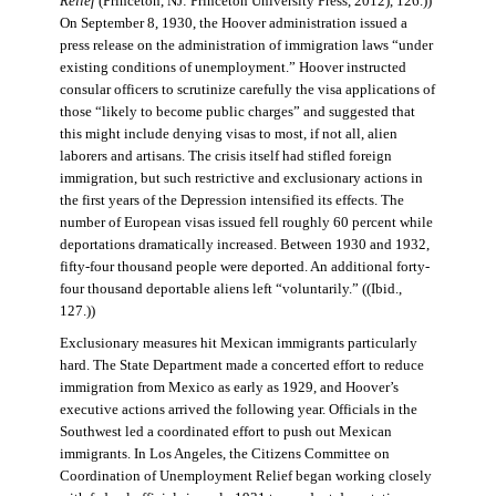
Relief
(Princeton, NJ: Princeton University Press, 2012), 126.))
On September 8, 1930, the Hoover administration issued a
press release on the administration of immigration laws “under
existing conditions of unemployment.” Hoover instructed
consular officers to scrutinize carefully the visa applications of
those “likely to become public charges” and suggested that
this might include denying visas to most, if not all, alien
laborers and artisans. The crisis itself had stifled foreign
immigration, but such restrictive and exclusionary actions in
the first years of the Depression intensified its effects. The
number of European visas issued fell roughly 60 percent while
deportations dramatically increased. Between 1930 and 1932,
fifty-four thousand people were deported. An additional forty-
four thousand deportable aliens left “voluntarily.” ((Ibid.,
127.))
Exclusionary measures hit Mexican immigrants particularly
hard. The State Department made a concerted effort to reduce
immigration from Mexico as early as 1929, and Hoover’s
executive actions arrived the following year. Officials in the
Southwest led a coordinated effort to push out Mexican
immigrants. In Los Angeles, the Citizens Committee on
Coordination of Unemployment Relief began working closely