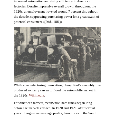
increased automation and rising efficiency in American
factories. Despite impressive overall growth throughout the
1920s, unemployment hovered around 7 percent throughout
the decade, suppressing purchasing power for a great swath of
potential consumers. ((Ibid., 186.))
While a manufacturing innovation, Henry Ford’s assembly line
produced so many cars as to flood the automobile market in
the 1920s.
Wikimedia
.
For American farmers, meanwhile, hard times began long
before the markets crashed. In 1920 and 1921, after several
years of larger-than-average profits, farm prices in the South