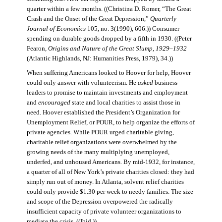
quarter within a few months. ((Christina D. Romer, “The Great
Crash and the Onset of the Great Depression,”
Quarterly
Journal of Economics
105, no. 3(1990), 606.)) Consumer
spending on durable goods dropped by a fifth in 1930. ((Peter
Fearon,
Origins and Nature of the Great Slump, 1929–1932
(Atlantic Highlands, NJ: Humanities Press, 1979), 34.))
When suffering Americans looked to Hoover for help, Hoover
could only answer with volunteerism. He
asked
business
leaders to promise to maintain investments and employment
and
encouraged
state and local charities to assist those in
need. Hoover established the President’s Organization for
Unemployment Relief, or POUR, to help organize the efforts of
private agencies. While POUR urged charitable giving,
charitable relief organizations were overwhelmed by the
growing needs of the many multiplying unemployed,
underfed, and unhoused Americans. By mid-1932, for instance,
a quarter of all of New York’s private charities closed: they had
simply run out of money. In Atlanta, solvent relief charities
could only provide $1.30 per week to needy families. The size
and scope of the Depression overpowered the radically
insufficient capacity of private volunteer organizations to
mediate the crisis. ((Ibid.))