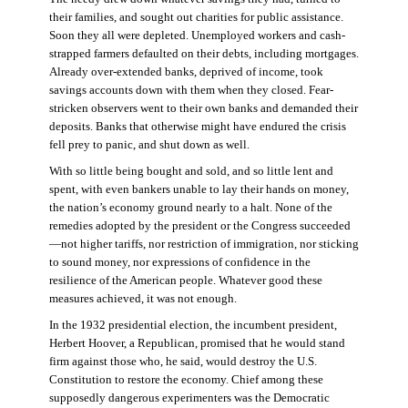
their families, and sought out charities for public assistance.
Soon they all were depleted. Unemployed workers and cash-
strapped farmers defaulted on their debts, including mortgages.
Already over-extended banks, deprived of income, took
savings accounts down with them when they closed. Fear-
stricken observers went to their own banks and demanded their
deposits. Banks that otherwise might have endured the crisis
fell prey to panic, and shut down as well.
With so little being bought and sold, and so little lent and
spent, with even bankers unable to lay their hands on money,
the nation’s economy ground nearly to a halt. None of the
remedies adopted by the president or the Congress succeeded
—not higher tariffs, nor restriction of immigration, nor sticking
to sound money, nor expressions of confidence in the
resilience of the American people. Whatever good these
measures achieved, it was not enough.
In the 1932 presidential election, the incumbent president,
Herbert Hoover, a Republican, promised that he would stand
firm against those who, he said, would destroy the U.S.
Constitution to restore the economy. Chief among these
supposedly dangerous experimenters was the Democratic