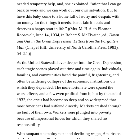
needed temporary help, and, she explained, “after that I can go
back to work and we can work out our own salvation. But to
have this baby come to a home full of worry and despair, with
no money for the things it needs, is not fair. It needs and
deserves a happy start in life.” ((Mrs. M. H. A. to Eleanor
Roosevelt, June 14, 1934, in Robert S. McElvaine, ed.,
Down
and Out in the Great Depression: Letters from the Forgotten
Man
(Chapel Hill: University of North Carolina Press, 1983),
54–55.))
As the United States slid ever deeper into the Great Depression,
such tragic scenes played out time and time again. Individuals,
families, and communities faced the painful, frightening, and
often bewildering collapse of the economic institutions on
which they depended. The more fortunate were spared the
worst effects, and a few even profited from it, but by the end of
1932, the crisis had become so deep and so widespread that
most Americans had suffered directly. Markets crashed through
no fault of their own. Workers were plunged into poverty
because of impersonal forces for which they shared no
responsibility.
With rampant unemployment and declining wages, Americans