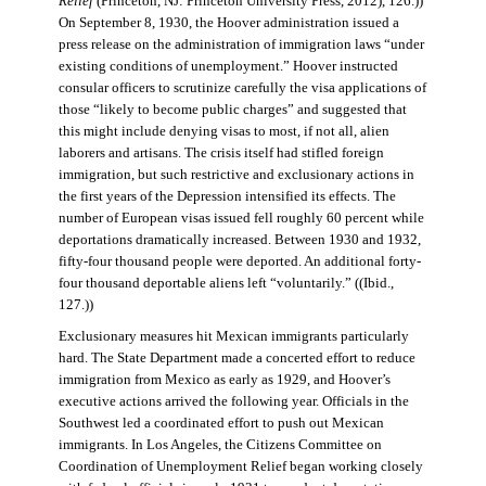
Relief
(Princeton, NJ: Princeton University Press, 2012), 126.))
On September 8, 1930, the Hoover administration issued a
press release on the administration of immigration laws “under
existing conditions of unemployment.” Hoover instructed
consular officers to scrutinize carefully the visa applications of
those “likely to become public charges” and suggested that
this might include denying visas to most, if not all, alien
laborers and artisans. The crisis itself had stifled foreign
immigration, but such restrictive and exclusionary actions in
the first years of the Depression intensified its effects. The
number of European visas issued fell roughly 60 percent while
deportations dramatically increased. Between 1930 and 1932,
fifty-four thousand people were deported. An additional forty-
four thousand deportable aliens left “voluntarily.” ((Ibid.,
127.))
Exclusionary measures hit Mexican immigrants particularly
hard. The State Department made a concerted effort to reduce
immigration from Mexico as early as 1929, and Hoover’s
executive actions arrived the following year. Officials in the
Southwest led a coordinated effort to push out Mexican
immigrants. In Los Angeles, the Citizens Committee on
Coordination of Unemployment Relief began working closely