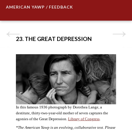
AMERICAN YAWP / FEEDBACK
23. THE GREAT DEPRESSION
In this famous 1936 photograph by Dorothea Lange, a
destitute, thirty-two-year-old mother of seven captures the
agonies of the Great Depression.
Library of Congress
.
*The American Yawp is an evolving, collaborative text. Please