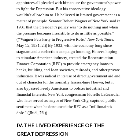
appointees all pleaded with him to use the government’s power
to fight the Depression. But his conservative ideology
wouldn’t allow him to. He believed in limited government as a
matter of principle. Senator Robert Wagner of New York said in
1931 that the president’s policy was “to do nothing and when
the pressure becomes irresistible to do as little as possible.”
((“Wagner Puts Party in Progressive Role,”
New York Times
,
May 15, 1931, 2.)) By 1932, with the economy long since
stagnant and a reelection campaign looming, Hoover, hoping
to stimulate American industry, created the Reconstruction
Finance Corporation (RFC) to provide emergency loans to
banks, building-and-loan societies, railroads, and other private
industries. It was radical in its use of direct government aid and
out of character for the normally laissez-faire Hoover, but it
also bypassed needy Americans to bolster industrial and
financial interests. New York congressman Fiorello LaGuardia,
who later served as mayor of New York City, captured public
sentiment when he denounced the RFC as a “millionaire’s
dole.” ((Ibid., 76.))
IV. THE LIVED EXPERIENCE OF THE
GREAT DEPRESSION