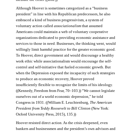
Although Hoover is sometimes categorized as a “business
president” in line with his Republican predecessors, he also
embraced a kind of business progressivism, a system of
voluntary action called
associationalism
that assumed
Americans could maintain a web of voluntary cooperative
organizations dedicated to providing economic assistance and
services to those in need. Businesses, the thinking went, would
willingly limit harmful practice for the greater economic good.
To Hoover, direct government aid would discourage a healthy
work ethic while associationalism would encourage the self-
control and self-initiative that fueled economic growth. But
when the Depression exposed the incapacity of such strategies
to produce an economic recovery, Hoover proved
insufficiently flexible to recognize the limits of his ideology.
((Kennedy, Freedom from Fear, 70–103.)) “We cannot legislate
ourselves out of a world economic depression,” he told
Congress in 1931. ((William E. Leuchtenburg,
The American
President from Teddy Roosevelt to Bill Clinton
(New York:
Oxford University Press, 2015), 135.))
Hoover resisted direct action. As the crisis deepened, even
bankers and businessmen and the president’s own advisors and