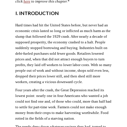
click
here
to improve this chapter.*
I. INTRODUCTION
Hard times had hit the United States before, but never had an
economic crisis lasted so long or inflicted as much harm as the
slump that followed the 1929 crash. After nearly a decade of
supposed prosperity, the economy crashed to a halt. People
suddenly stopped borrowing and buying. Industries built on
debt-fueled purchases sold fewer goods. Retailers lowered
prices and, when that did not attract enough buyers to turn
profits, they laid off workers to lower labor costs. With so many
people out of work and without income, shops sold even less,
dropped their prices lower still, and then shed still more
workers, creating a vicious downward cycle.
Four years after the crash, the Great Depression reached its
lowest point: nearly one in four Americans who wanted a job
could not find one and, of those who could, more than half had
to settle for part-time work. Farmers could not make enough
money from their crops to make harvesting worthwhile. Food
rotted in the fields of a starving nation.
The needy drew down whatever savings they had, turned to