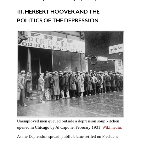
III. HERBERT HOOVER AND THE
POLITICS OF THE DEPRESSION
Unemployed men queued outside a depression soup kitchen
opened in Chicago by Al Capone. February 1931.
Wikimedia
.
As the Depression spread, public blame settled on President