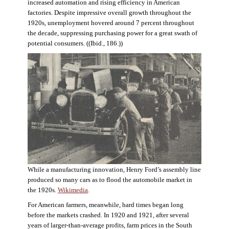
increased automation and rising efficiency in American
factories. Despite impressive overall growth throughout the
1920s, unemployment hovered around 7 percent throughout
the decade, suppressing purchasing power for a great swath of
potential consumers. ((Ibid., 186.))
While a manufacturing innovation, Henry Ford’s assembly line
produced so many cars as to flood the automobile market in
the 1920s.
Wikimedia
.
For American farmers, meanwhile, hard times began long
before the markets crashed. In 1920 and 1921, after several
years of larger-than-average profits, farm prices in the South