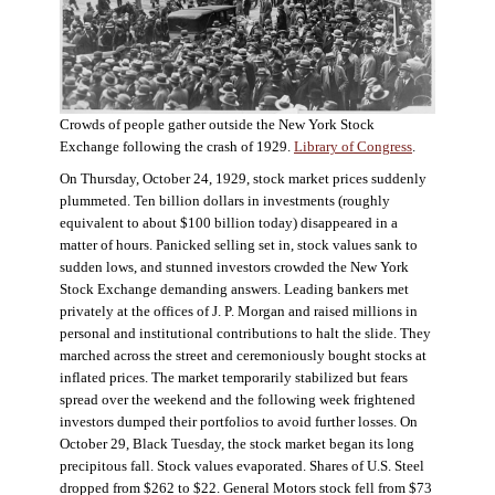
Crowds of people gather outside the New York Stock
Exchange following the crash of 1929.
Library of Congress
.
On Thursday, October 24, 1929, stock market prices suddenly
plummeted. Ten billion dollars in investments (roughly
equivalent to about $100 billion today) disappeared in a
matter of hours. Panicked selling set in, stock values sank to
sudden lows, and stunned investors crowded the New York
Stock Exchange demanding answers. Leading bankers met
privately at the offices of J. P. Morgan and raised millions in
personal and institutional contributions to halt the slide. They
marched across the street and ceremoniously bought stocks at
inflated prices. The market temporarily stabilized but fears
spread over the weekend and the following week frightened
investors dumped their portfolios to avoid further losses. On
October 29, Black Tuesday, the stock market began its long
precipitous fall. Stock values evaporated. Shares of U.S. Steel
dropped from $262 to $22. General Motors stock fell from $73