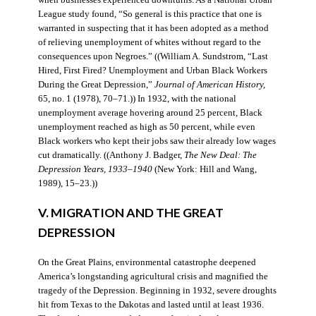
when businesses experienced downturns. As a National Urban
League study found, “So general is this practice that one is
warranted in suspecting that it has been adopted as a method
of relieving unemployment of whites without regard to the
consequences upon Negroes.” ((William A. Sundstrom, “Last
Hired, First Fired? Unemployment and Urban Black Workers
During the Great Depression,”
Journal of American History,
65, no. 1 (1978), 70–71.)) In 1932, with the national
unemployment average hovering around 25 percent, Black
unemployment reached as high as 50 percent, while even
Black workers who kept their jobs saw their already low wages
cut dramatically. ((Anthony J. Badger,
The New Deal: The
Depression Years, 1933–1940
(New York: Hill and Wang,
1989), 15–23.))
V. MIGRATION AND THE GREAT
DEPRESSION
On the Great Plains, environmental catastrophe deepened
America’s longstanding agricultural crisis and magnified the
tragedy of the Depression. Beginning in 1932, severe droughts
hit from Texas to the Dakotas and lasted until at least 1936.