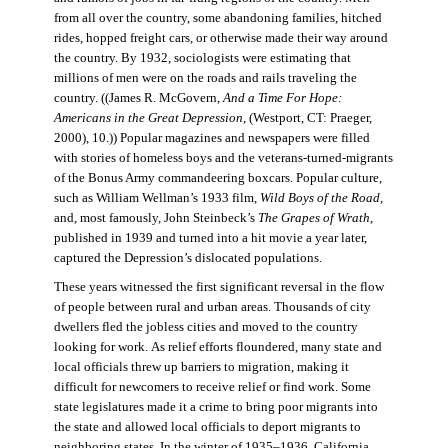
from all over the country, some abandoning families, hitched
rides, hopped freight cars, or otherwise made their way around
the country. By 1932, sociologists were estimating that
millions of men were on the roads and rails traveling the
country. ((James R. McGovern,
And a Time For Hope:
Americans in the Great Depression,
(Westport, CT: Praeger,
2000), 10.)) Popular magazines and newspapers were filled
with stories of homeless boys and the veterans-turned-migrants
of the Bonus Army commandeering boxcars. Popular culture,
such as William Wellman’s 1933 film,
Wild Boys of the Road,
and, most famously, John Steinbeck’s
The Grapes of Wrath
,
published in 1939 and turned into a hit movie a year later,
captured the Depression’s dislocated populations.
These years witnessed the first significant reversal in the flow
of people between rural and urban areas. Thousands of city
dwellers fled the jobless cities and moved to the country
looking for work. As relief efforts floundered, many state and
local officials threw up barriers to migration, making it
difficult for newcomers to receive relief or find work. Some
state legislatures made it a crime to bring poor migrants into
the state and allowed local officials to deport migrants to
neighboring states. In the winter of 1935–1936, California,