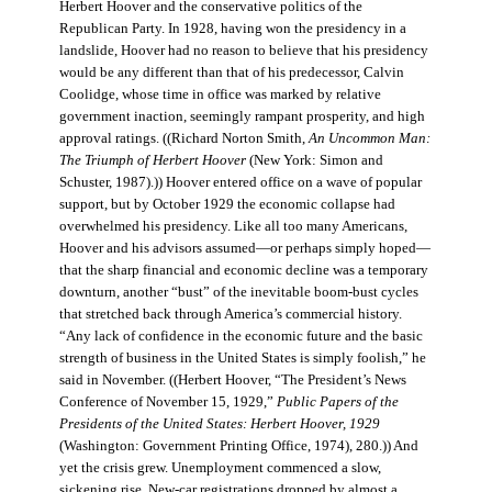
Herbert Hoover and the conservative politics of the
Republican Party. In 1928, having won the presidency in a
landslide, Hoover had no reason to believe that his presidency
would be any different than that of his predecessor, Calvin
Coolidge, whose time in office was marked by relative
government inaction, seemingly rampant prosperity, and high
approval ratings. ((Richard Norton Smith,
An Uncommon Man:
The Triumph of Herbert Hoover
(New York: Simon and
Schuster, 1987).)) Hoover entered office on a wave of popular
support, but by October 1929 the economic collapse had
overwhelmed his presidency. Like all too many Americans,
Hoover and his advisors assumed—or perhaps simply hoped—
that the sharp financial and economic decline was a temporary
downturn, another “bust” of the inevitable boom-bust cycles
that stretched back through America’s commercial history.
“Any lack of confidence in the economic future and the basic
strength of business in the United States is simply foolish,” he
said in November. ((Herbert Hoover, “The President’s News
Conference of November 15, 1929,”
Public Papers of the
Presidents of the United States: Herbert Hoover, 1929
(Washington: Government Printing Office, 1974), 280.)) And
yet the crisis grew. Unemployment commenced a slow,
sickening rise. New-car registrations dropped by almost a