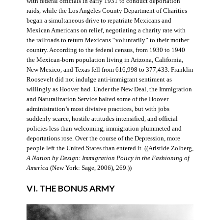
with federal officials in early 1931 to conduct deportation
raids, while the Los Angeles County Department of Charities
began a simultaneous drive to repatriate Mexicans and
Mexican Americans on relief, negotiating a charity rate with
the railroads to return Mexicans “voluntarily” to their mother
country. According to the federal census, from 1930 to 1940
the Mexican-born population living in Arizona, California,
New Mexico, and Texas fell from 616,998 to 377,433. Franklin
Roosevelt did not indulge anti-immigrant sentiment as
willingly as Hoover had. Under the New Deal, the Immigration
and Naturalization Service halted some of the Hoover
administration’s most divisive practices, but with jobs
suddenly scarce, hostile attitudes intensified, and official
policies less than welcoming, immigration plummeted and
deportations rose. Over the course of the Depression, more
people left the United States than entered it. ((Aristide Zolberg,
A Nation by Design: Immigration Policy in the Fashioning of
America
(New York: Sage, 2006), 269.))
VI. THE BONUS ARMY