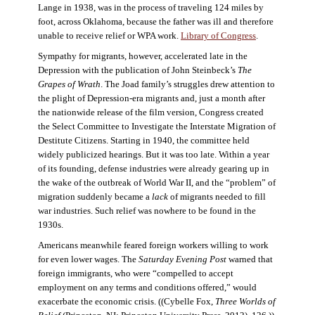
Lange in 1938, was in the process of traveling 124 miles by
foot, across Oklahoma, because the father was ill and therefore
unable to receive relief or WPA work.
Library of Congress
.
Sympathy for migrants, however, accelerated late in the
Depression with the publication of John Steinbeck’s
The
Grapes of Wrath
. The Joad family’s struggles drew attention to
the plight of Depression-era migrants and, just a month after
the nationwide release of the film version, Congress created
the Select Committee to Investigate the Interstate Migration of
Destitute Citizens. Starting in 1940, the committee held
widely publicized hearings. But it was too late. Within a year
of its founding, defense industries were already gearing up in
the wake of the outbreak of World War II, and the “problem” of
migration suddenly became a
lack
of migrants needed to fill
war industries. Such relief was nowhere to be found in the
1930s.
Americans meanwhile feared foreign workers willing to work
for even lower wages. The
Saturday Evening Post
warned that
foreign immigrants, who were “compelled to accept
employment on any terms and conditions offered,” would
exacerbate the economic crisis. ((Cybelle Fox,
Three Worlds of