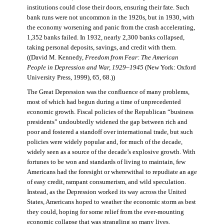
institutions could close their doors, ensuring their fate. Such
bank runs were not uncommon in the 1920s, but in 1930, with
the economy worsening and panic from the crash accelerating,
1,352 banks failed. In 1932, nearly 2,300 banks collapsed,
taking personal deposits, savings, and credit with them.
((David M. Kennedy,
Freedom from Fear: The American
People in Depression and War, 1929–1945
(New York: Oxford
University Press, 1999), 65, 68.))
The Great Depression was the confluence of many problems,
most of which had begun during a time of unprecedented
economic growth. Fiscal policies of the Republican “business
presidents” undoubtedly widened the gap between rich and
poor and fostered a standoff over international trade, but such
policies were widely popular and, for much of the decade,
widely seen as a source of the decade’s explosive growth. With
fortunes to be won and standards of living to maintain, few
Americans had the foresight or wherewithal to repudiate an age
of easy credit, rampant consumerism, and wild speculation.
Instead, as the Depression worked its way across the United
States, Americans hoped to weather the economic storm as best
they could, hoping for some relief from the ever-mounting
economic collapse that was strangling so many lives.