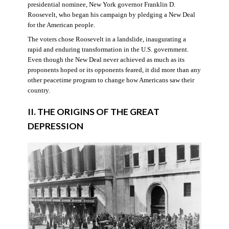
presidential nominee, New York governor Franklin D.
Roosevelt, who began his campaign by pledging a New Deal
for the American people.
The voters chose Roosevelt in a landslide, inaugurating a
rapid and enduring transformation in the U.S. government.
Even though the New Deal never achieved as much as its
proponents hoped or its opponents feared, it did more than any
other peacetime program to change how Americans saw their
country.
II. THE ORIGINS OF THE GREAT
DEPRESSION