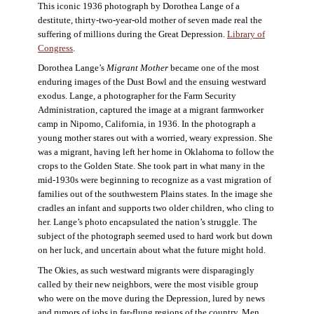
This iconic 1936 photograph by Dorothea Lange of a
destitute, thirty-two-year-old mother of seven made real the
suffering of millions during the Great Depression.
Library of
Congress
.
Dorothea Lange’s
Migrant Mother
became one of the most
enduring images of the Dust Bowl and the ensuing westward
exodus. Lange, a photographer for the Farm Security
Administration, captured the image at a migrant farmworker
camp in Nipomo, California, in 1936. In the photograph a
young mother stares out with a worried, weary expression. She
was a migrant, having left her home in Oklahoma to follow the
crops to the Golden State. She took part in what many in the
mid-1930s were beginning to recognize as a vast migration of
families out of the southwestern Plains states. In the image she
cradles an infant and supports two older children, who cling to
her. Lange’s photo encapsulated the nation’s struggle. The
subject of the photograph seemed used to hard work but down
on her luck, and uncertain about what the future might hold.
The Okies, as such westward migrants were disparagingly
called by their new neighbors, were the most visible group
who were on the move during the Depression, lured by news
and rumors of jobs in far-flung regions of the country. Men