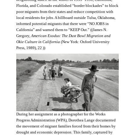
Florida, and Colorado established “border blockades” to block
poor migrants from their states and reduce competition with
local residents for jobs. A billboard outside Tulsa, Oklahoma,
informed potential migrants that there were “NO JOBS in
California” and warned them to “KEEP Out.” ((James N.
Gregory,
American Exodus: The Dust Bowl Migration and
Okie Culture in California
(New York: Oxford University
Press, 1989), 22.))
During her assignment as a photographer for the Works
Progress Administration (WPA), Dorothea Lange documented
the movement of migrant families forced from their homes by
drought and economic depression. This family, captured by