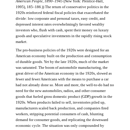
American People, 1890–1945
(New York: Prentice-Hall,
1995), 185–186.)) The return of conservative politics in the
1920s reinforced federal fiscal policies that exacerbated the
divide: low corporate and personal taxes, easy credit, and
depressed interest rates overwhelmingly favored wealthy
investors who, flush with cash, spent their money on luxury
goods and speculative investments in the rapidly rising stock
market.
The pro-business policies of the 1920s were designed for an
American economy built on the production and consumption
of durable goods. Yet by the late 1920s, much of the market
was saturated. The boom of automobile manufacturing, the
great driver of the American economy in the 1920s, slowed as
fewer and fewer Americans with the means to purchase a car
had not already done so. More and more, the well-to-do had no
need for the new automobiles, radios, and other consumer
goods that fueled gross domestic product (GDP) growth in the
1920s. When products failed to sell, inventories piled up,
manufacturers scaled back production, and companies fired
workers, stripping potential consumers of cash, blunting
demand for consumer goods, and replicating the downward
economic cycle. The situation was only compounded by