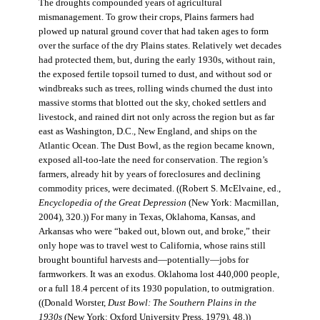
The droughts compounded years of agricultural
mismanagement. To grow their crops, Plains farmers had
plowed up natural ground cover that had taken ages to form
over the surface of the dry Plains states. Relatively wet decades
had protected them, but, during the early 1930s, without rain,
the exposed fertile topsoil turned to dust, and without sod or
windbreaks such as trees, rolling winds churned the dust into
massive storms that blotted out the sky, choked settlers and
livestock, and rained dirt not only across the region but as far
east as Washington, D.C., New England, and ships on the
Atlantic Ocean. The Dust Bowl, as the region became known,
exposed all-too-late the need for conservation. The region’s
farmers, already hit by years of foreclosures and declining
commodity prices, were decimated. ((Robert S. McElvaine, ed.,
Encyclopedia of the Great Depression
(New York: Macmillan,
2004), 320.)) For many in Texas, Oklahoma, Kansas, and
Arkansas who were “baked out, blown out, and broke,” their
only hope was to travel west to California, whose rains still
brought bountiful harvests and—potentially—jobs for
farmworkers. It was an exodus. Oklahoma lost 440,000 people,
or a full 18.4 percent of its 1930 population, to outmigration.
((Donald Worster,
Dust Bowl: The Southern Plains in the
1930s
(New York: Oxford University Press, 1979), 48.))