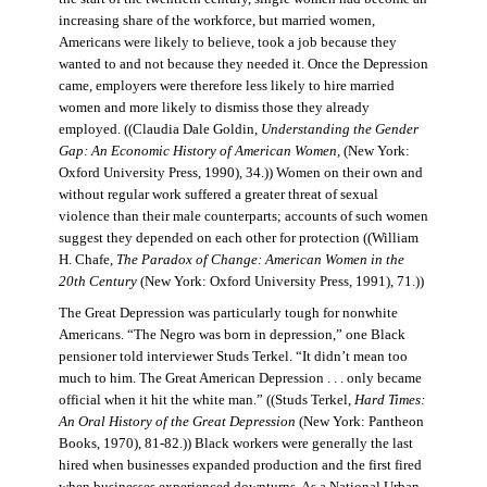
increasing share of the workforce, but married women,
Americans were likely to believe, took a job because they
wanted to and not because they needed it. Once the Depression
came, employers were therefore less likely to hire married
women and more likely to dismiss those they already
employed. ((Claudia Dale Goldin,
Understanding the Gender
Gap: An Economic History of American Women,
(New York:
Oxford University Press, 1990), 34.)) Women on their own and
without regular work suffered a greater threat of sexual
violence than their male counterparts; accounts of such women
suggest they depended on each other for protection ((William
H. Chafe,
The Paradox of Change: American Women in the
20th Century
(New York: Oxford University Press, 1991), 71.))
The Great Depression was particularly tough for nonwhite
Americans. “The Negro was born in depression,” one Black
pensioner told interviewer Studs Terkel. “It didn’t mean too
much to him. The Great American Depression . . . only became
official when it hit the white man.” ((Studs Terkel,
Hard Times:
An Oral History of the Great Depression
(New York: Pantheon
Books, 1970), 81-82.)) Black workers were generally the last
hired when businesses expanded production and the first fired