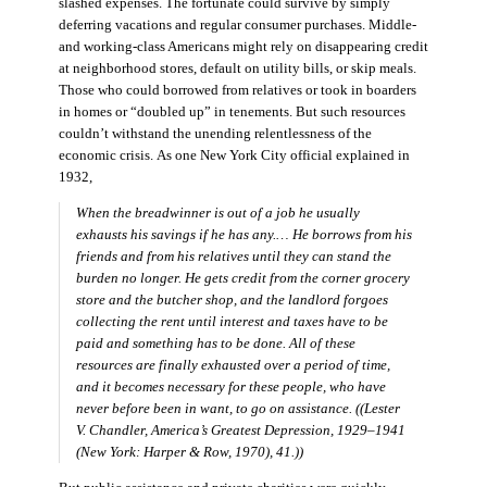
slashed expenses. The fortunate could survive by simply
deferring vacations and regular consumer purchases. Middle-
and working-class Americans might rely on disappearing credit
at neighborhood stores, default on utility bills, or skip meals.
Those who could borrowed from relatives or took in boarders
in homes or “doubled up” in tenements. But such resources
couldn’t withstand the unending relentlessness of the
economic crisis. As one New York City official explained in
1932,
When the breadwinner is out of a job he usually
exhausts his savings if he has any.… He borrows from his
friends and from his relatives until they can stand the
burden no longer. He gets credit from the corner grocery
store and the butcher shop, and the landlord forgoes
collecting the rent until interest and taxes have to be
paid and something has to be done. All of these
resources are finally exhausted over a period of time,
and it becomes necessary for these people, who have
never before been in want, to go on assistance. ((Lester
V. Chandler,
America’s Greatest Depression, 1929–1941
(New York: Harper & Row, 1970), 41.))