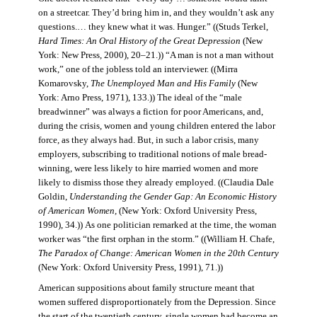
on a streetcar. They’d bring him in, and they wouldn’t ask any
questions.… they knew what it was. Hunger.” ((Studs Terkel,
Hard Times: An Oral History of the Great Depression
(New
York: New Press, 2000), 20–21.)) “A man is not a man without
work,” one of the jobless told an interviewer. ((Mirra
Komarovsky,
The Unemployed Man and His Family
(New
York: Arno Press, 1971), 133.)) The ideal of the “male
breadwinner” was always a fiction for poor Americans, and,
during the crisis, women and young children entered the labor
force, as they always had. But, in such a labor crisis, many
employers, subscribing to traditional notions of male bread-
winning, were less likely to hire married women and more
likely to dismiss those they already employed. ((Claudia Dale
Goldin,
Understanding the Gender Gap: An Economic History
of American Women,
(New York: Oxford University Press,
1990), 34.)) As one politician remarked at the time, the woman
worker was “the first orphan in the storm.” ((William H. Chafe,
The Paradox of Change: American Women in the 20th Century
(New York: Oxford University Press, 1991), 71.))
American suppositions about family structure meant that
women suffered disproportionately from the Depression. Since
the start of the twentieth century, single women had become an