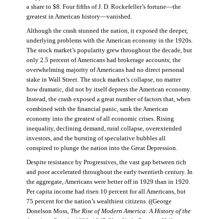
a share to $8. Four fifths of J. D. Rockefeller’s fortune—the
greatest in American history—vanished.
Although the crash stunned the nation, it exposed the deeper,
underlying problems with the American economy in the 1920s.
The stock market’s popularity grew throughout the decade, but
only 2.5 percent of Americans had brokerage accounts; the
overwhelming majority of Americans had no direct personal
stake in Wall Street. The stock market’s collapse, no matter
how dramatic, did not by itself depress the American economy.
Instead, the crash exposed a great number of factors that, when
combined with the financial panic, sank the American
economy into the greatest of all economic crises. Rising
inequality, declining demand, rural collapse, overextended
investors, and the bursting of speculative bubbles all
conspired to plunge the nation into the Great Depression.
Despite resistance by Progressives, the vast gap between rich
and poor accelerated throughout the early twentieth century. In
the aggregate, Americans were better off in 1929 than in 1920.
Per capita income had risen 10 percent for all Americans, but
75 percent for the nation’s wealthiest citizens. ((George
Donelson Moss,
The Rise of Modern America: A History of the