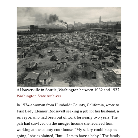
A Hooverville in Seattle, Washington between 1932 and 1937.
Washington State Archives
.
In 1934 a woman from Humboldt County, California, wrote to
First Lady Eleanor Roosevelt seeking a job for her husband, a
surveyor, who had been out of work for nearly two years. The
pair had survived on the meager income she received from
working at the county courthouse. “My salary could keep us
going,” she explained, “but—I am to have a baby.” The family