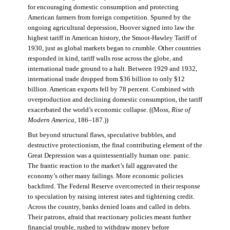
for encouraging domestic consumption and protecting
American farmers from foreign competition. Spurred by the
ongoing agricultural depression, Hoover signed into law the
highest tariff in American history, the Smoot-Hawley Tariff of
1930, just as global markets began to crumble. Other countries
responded in kind, tariff walls rose across the globe, and
international trade ground to a halt. Between 1929 and 1932,
international trade dropped from $36 billion to only $12
billion. American exports fell by 78 percent. Combined with
overproduction and declining domestic consumption, the tariff
exacerbated the world’s economic collapse. ((Moss,
Rise of
Modern America
, 186–187.))
But beyond structural flaws, speculative bubbles, and
destructive protectionism, the final contributing element of the
Great Depression was a quintessentially human one: panic.
The frantic reaction to the market’s fall aggravated the
economy’s other many failings. More economic policies
backfired. The Federal Reserve overcorrected in their response
to speculation by raising interest rates and tightening credit.
Across the country, banks denied loans and called in debts.
Their patrons, afraid that reactionary policies meant further
financial trouble, rushed to withdraw money before