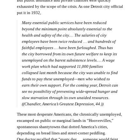
But public assistance and private charities were quickly
exhausted by the scope of the crisis. As one Detroit city official
put it in 1932,
Many essential public services have been reduced
beyond the minimum point absolutely essential to the
health and safety of the city.… The salaries of city
employees have been twice reduced … and hundreds of
faithful employees … have been furloughed. Thus has
the city borrowed from its own future welfare to keep its
unemployed on the barest subsistence levels.… A wage
work plan which had supported 11,000 families
collapsed last month because the city was unable to find
funds to pay these unemployed—men who wished to
earn their own support. For the coming year, Detroit can
see no possibility of preventing wide-spread hunger and
slow starvation through its own unaided resources.
((Chandler,
America’s Greatest Depression,
44.))
These most desperate Americans, the chronically unemployed,
encamped on public or marginal lands in “Hoovervilles,”
spontaneous shantytowns that dotted America’s cities,
depending on bread lines and street-corner peddling.
One doctor recalled that “every day … someone would faint