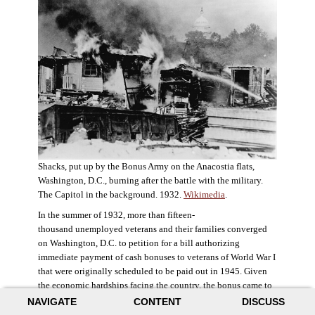
Shacks, put up by the Bonus Army on the Anacostia flats,
Washington, D.C., burning after the battle with the military.
The Capitol in the background. 1932.
Wikimedia
.
In the summer of 1932, more than fifteen-
thousand unemployed veterans and their families converged
on Washington, D.C. to petition for a bill authorizing
immediate payment of cash bonuses to veterans of World War I
that were originally scheduled to be paid out in 1945. Given
the economic hardships facing the country, the bonus came to
symbolize government relief for the most deserving recipients.
NAVIGATE
CONTENT
DISCUSS
The veterans in D.C. erected a tent city across the Potomac