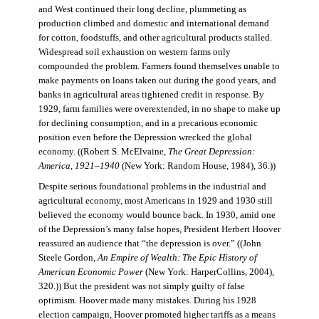
and West continued their long decline, plummeting as
production climbed and domestic and international demand
for cotton, foodstuffs, and other agricultural products stalled.
Widespread soil exhaustion on western farms only
compounded the problem. Farmers found themselves unable to
make payments on loans taken out during the good years, and
banks in agricultural areas tightened credit in response. By
1929, farm families were overextended, in no shape to make up
for declining consumption, and in a precarious economic
position even before the Depression wrecked the global
economy. ((Robert S. McElvaine,
The Great Depression:
America, 1921–1940
(New York: Random House, 1984), 36.))
Despite serious foundational problems in the industrial and
agricultural economy, most Americans in 1929 and 1930 still
believed the economy would bounce back. In 1930, amid one
of the Depression’s many false hopes, President Herbert Hoover
reassured an audience that “the depression is over.” ((John
Steele Gordon,
An Empire of Wealth: The Epic History of
American Economic Power
(New York: HarperCollins, 2004),
320.)) But the president was not simply guilty of false
optimism. Hoover made many mistakes. During his 1928
election campaign, Hoover promoted higher tariffs as a means