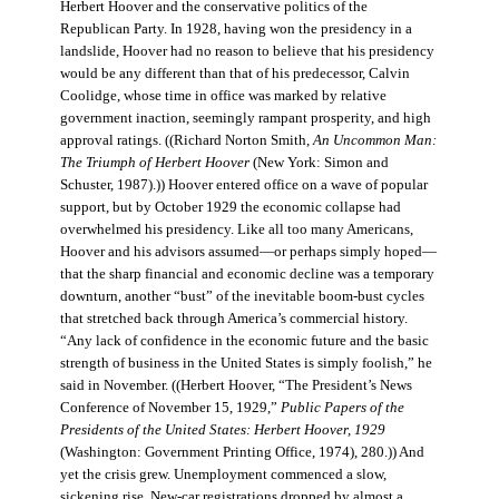
Herbert Hoover and the conservative politics of the
Republican Party. In 1928, having won the presidency in a
landslide, Hoover had no reason to believe that his presidency
would be any different than that of his predecessor, Calvin
Coolidge, whose time in office was marked by relative
government inaction, seemingly rampant prosperity, and high
approval ratings. ((Richard Norton Smith,
An Uncommon Man:
The Triumph of Herbert Hoover
(New York: Simon and
Schuster, 1987).)) Hoover entered office on a wave of popular
support, but by October 1929 the economic collapse had
overwhelmed his presidency. Like all too many Americans,
Hoover and his advisors assumed—or perhaps simply hoped—
that the sharp financial and economic decline was a temporary
downturn, another “bust” of the inevitable boom-bust cycles
that stretched back through America’s commercial history.
“Any lack of confidence in the economic future and the basic
strength of business in the United States is simply foolish,” he
said in November. ((Herbert Hoover, “The President’s News
Conference of November 15, 1929,”
Public Papers of the
Presidents of the United States: Herbert Hoover, 1929
(Washington: Government Printing Office, 1974), 280.)) And
yet the crisis grew. Unemployment commenced a slow,
sickening rise. New-car registrations dropped by almost a