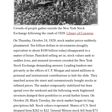
Crowds of people gather outside the New York Stock
Exchange following the crash of 1929.
Library of Congress
.
On Thursday, October 24, 1929, stock market prices suddenly
plummeted. Ten billion dollars in investments (roughly
equivalent to about $100 billion today) disappeared in a
matter of hours. Panicked selling set in, stock values sank to
sudden lows, and stunned investors crowded the New York
Stock Exchange demanding answers. Leading bankers met
privately at the offices of J. P. Morgan and raised millions in
personal and institutional contributions to halt the slide. They
marched across the street and ceremoniously bought stocks at
inflated prices. The market temporarily stabilized but fears
spread over the weekend and the following week frightened
investors dumped their portfolios to avoid further losses. On
October 29, Black Tuesday, the stock market began its long
precipitous fall. Stock values evaporated. Shares of U.S. Steel
dropped from $262 to $22. General Motors stock fell from $73