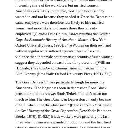
increasing share of the workforce, but married women,
Americans were likely to believe, took a job because they
wanted to and not because they needed it. Once the Depression
came, employers were therefore less likely to hire married
women and more likely to dismiss those they already
employed. ((Claudia Dale Goldin,
Understanding the Gender
Gap: An Economic History of American Women,
(New York:
Oxford University Press, 1990), 34.)) Women on their own and
without regular work suffered a greater threat of sexual
violence than their male counterparts; accounts of such women
suggest they depended on each other for protection ((William
H. Chafe,
The Paradox of Change: American Women in the
20th Century
(New York: Oxford University Press, 1991), 71.))
The Great Depression was particularly tough for nonwhite
Americans. “The Negro was born in depression,” one Black
pensioner told interviewer Studs Terkel. “It didn’t mean too
much to him. The Great American Depression . . . only became
official when it hit the white man.” ((Studs Terkel,
Hard Times:
An Oral History of the Great Depression
(New York: Pantheon
Books, 1970), 81-82.)) Black workers were generally the last
hired when businesses expanded production and the first fired