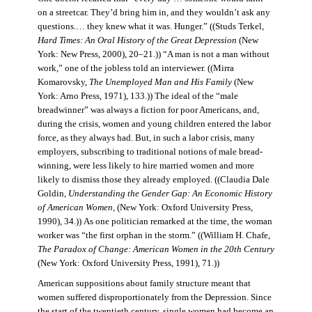
on a streetcar. They’d bring him in, and they wouldn’t ask any
questions.… they knew what it was. Hunger.” ((Studs Terkel,
Hard Times: An Oral History of the Great Depression
(New
York: New Press, 2000), 20–21.)) “A man is not a man without
work,” one of the jobless told an interviewer. ((Mirra
Komarovsky,
The Unemployed Man and His Family
(New
York: Arno Press, 1971), 133.)) The ideal of the “male
breadwinner” was always a fiction for poor Americans, and,
during the crisis, women and young children entered the labor
force, as they always had. But, in such a labor crisis, many
employers, subscribing to traditional notions of male bread-
winning, were less likely to hire married women and more
likely to dismiss those they already employed. ((Claudia Dale
Goldin,
Understanding the Gender Gap: An Economic History
of American Women,
(New York: Oxford University Press,
1990), 34.)) As one politician remarked at the time, the woman
worker was “the first orphan in the storm.” ((William H. Chafe,
The Paradox of Change: American Women in the 20th Century
(New York: Oxford University Press, 1991), 71.))
American suppositions about family structure meant that
women suffered disproportionately from the Depression. Since
the start of the twentieth century, single women had become an