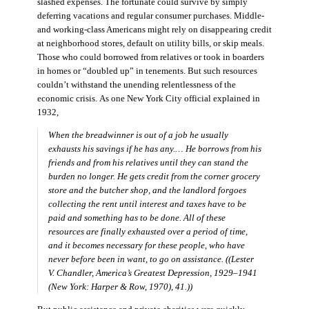
slashed expenses. The fortunate could survive by simply
deferring vacations and regular consumer purchases. Middle-
and working-class Americans might rely on disappearing credit
at neighborhood stores, default on utility bills, or skip meals.
Those who could borrowed from relatives or took in boarders
in homes or “doubled up” in tenements. But such resources
couldn’t withstand the unending relentlessness of the
economic crisis. As one New York City official explained in
1932,
When the breadwinner is out of a job he usually
exhausts his savings if he has any.… He borrows from his
friends and from his relatives until they can stand the
burden no longer. He gets credit from the corner grocery
store and the butcher shop, and the landlord forgoes
collecting the rent until interest and taxes have to be
paid and something has to be done. All of these
resources are finally exhausted over a period of time,
and it becomes necessary for these people, who have
never before been in want, to go on assistance. ((Lester
V. Chandler,
America’s Greatest Depression, 1929–1941
(New York: Harper & Row, 1970), 41.))