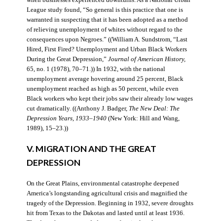
when businesses experienced downturns. As a National Urban
League study found, “So general is this practice that one is
warranted in suspecting that it has been adopted as a method
of relieving unemployment of whites without regard to the
consequences upon Negroes.” ((William A. Sundstrom, “Last
Hired, First Fired? Unemployment and Urban Black Workers
During the Great Depression,”
Journal of American History,
65, no. 1 (1978), 70–71.)) In 1932, with the national
unemployment average hovering around 25 percent, Black
unemployment reached as high as 50 percent, while even
Black workers who kept their jobs saw their already low wages
cut dramatically. ((Anthony J. Badger,
The New Deal: The
Depression Years, 1933–1940
(New York: Hill and Wang,
1989), 15–23.))
V. MIGRATION AND THE GREAT
DEPRESSION
On the Great Plains, environmental catastrophe deepened
America’s longstanding agricultural crisis and magnified the
tragedy of the Depression. Beginning in 1932, severe droughts
hit from Texas to the Dakotas and lasted until at least 1936.