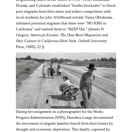
Florida, and Colorado established “border blockades” to block
poor migrants from their states and reduce competition with
local residents for jobs. A billboard outside Tulsa, Oklahoma,
informed potential migrants that there were “NO JOBS in
California” and warned them to “KEEP Out.” ((James N.
Gregory,
American Exodus: The Dust Bowl Migration and
Okie Culture in California
(New York: Oxford University
Press, 1989), 22.))
During her assignment as a photographer for the Works
Progress Administration (WPA), Dorothea Lange documented
the movement of migrant families forced from their homes by
drought and economic depression. This family, captured by