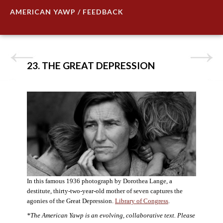
AMERICAN YAWP / FEEDBACK
23. THE GREAT DEPRESSION
In this famous 1936 photograph by Dorothea Lange, a
destitute, thirty-two-year-old mother of seven captures the
agonies of the Great Depression.
Library of Congress
.
*The American Yawp is an evolving, collaborative text. Please