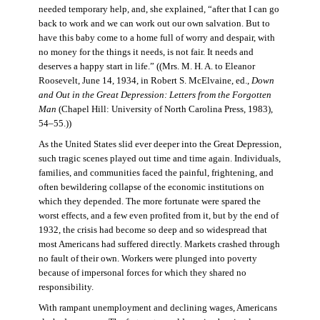
needed temporary help, and, she explained, “after that I can go
back to work and we can work out our own salvation. But to
have this baby come to a home full of worry and despair, with
no money for the things it needs, is not fair. It needs and
deserves a happy start in life.” ((Mrs. M. H. A. to Eleanor
Roosevelt, June 14, 1934, in Robert S. McElvaine, ed.,
Down
and Out in the Great Depression: Letters from the Forgotten
Man
(Chapel Hill: University of North Carolina Press, 1983),
54–55.))
As the United States slid ever deeper into the Great Depression,
such tragic scenes played out time and time again. Individuals,
families, and communities faced the painful, frightening, and
often bewildering collapse of the economic institutions on
which they depended. The more fortunate were spared the
worst effects, and a few even profited from it, but by the end of
1932, the crisis had become so deep and so widespread that
most Americans had suffered directly. Markets crashed through
no fault of their own. Workers were plunged into poverty
because of impersonal forces for which they shared no
responsibility.
With rampant unemployment and declining wages, Americans