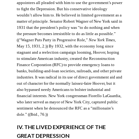
appointees all pleaded with him to use the government’s power
to fight the Depression. But his conservative ideology
wouldn’t allow him to. He believed in limited government as a
matter of principle. Senator Robert Wagner of New York said in
1931 that the president’s policy was “to do nothing and when
the pressure becomes irresistible to do as little as possible.”
((“Wagner Puts Party in Progressive Role,”
New York Times
,
May 15, 1931, 2.)) By 1932, with the economy long since
stagnant and a reelection campaign looming, Hoover, hoping
to stimulate American industry, created the Reconstruction
Finance Corporation (RFC) to provide emergency loans to
banks, building-and-loan societies, railroads, and other private
industries. It was radical in its use of direct government aid and
out of character for the normally laissez-faire Hoover, but it
also bypassed needy Americans to bolster industrial and
financial interests. New York congressman Fiorello LaGuardia,
who later served as mayor of New York City, captured public
sentiment when he denounced the RFC as a “millionaire’s
dole.” ((Ibid., 76.))
IV. THE LIVED EXPERIENCE OF THE
GREAT DEPRESSION