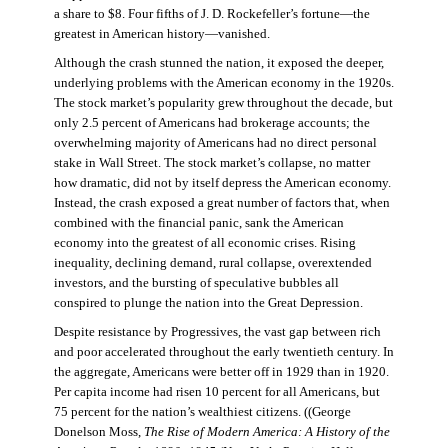
a share to $8. Four fifths of J. D. Rockefeller’s fortune—the
greatest in American history—vanished.
Although the crash stunned the nation, it exposed the deeper,
underlying problems with the American economy in the 1920s.
The stock market’s popularity grew throughout the decade, but
only 2.5 percent of Americans had brokerage accounts; the
overwhelming majority of Americans had no direct personal
stake in Wall Street. The stock market’s collapse, no matter
how dramatic, did not by itself depress the American economy.
Instead, the crash exposed a great number of factors that, when
combined with the financial panic, sank the American
economy into the greatest of all economic crises. Rising
inequality, declining demand, rural collapse, overextended
investors, and the bursting of speculative bubbles all
conspired to plunge the nation into the Great Depression.
Despite resistance by Progressives, the vast gap between rich
and poor accelerated throughout the early twentieth century. In
the aggregate, Americans were better off in 1929 than in 1920.
Per capita income had risen 10 percent for all Americans, but
75 percent for the nation’s wealthiest citizens. ((George
Donelson Moss,
The Rise of Modern America: A History of the