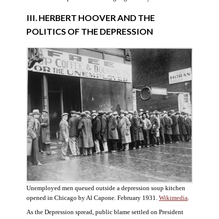
III. HERBERT HOOVER AND THE
POLITICS OF THE DEPRESSION
Unemployed men queued outside a depression soup kitchen
opened in Chicago by Al Capone. February 1931.
Wikimedia
.
As the Depression spread, public blame settled on President