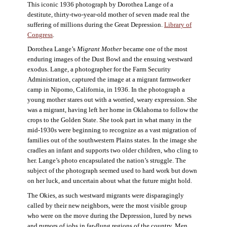
This iconic 1936 photograph by Dorothea Lange of a
destitute, thirty-two-year-old mother of seven made real the
suffering of millions during the Great Depression.
Library of
Congress
.
Dorothea Lange’s
Migrant Mother
became one of the most
enduring images of the Dust Bowl and the ensuing westward
exodus. Lange, a photographer for the Farm Security
Administration, captured the image at a migrant farmworker
camp in Nipomo, California, in 1936. In the photograph a
young mother stares out with a worried, weary expression. She
was a migrant, having left her home in Oklahoma to follow the
crops to the Golden State. She took part in what many in the
mid-1930s were beginning to recognize as a vast migration of
families out of the southwestern Plains states. In the image she
cradles an infant and supports two older children, who cling to
her. Lange’s photo encapsulated the nation’s struggle. The
subject of the photograph seemed used to hard work but down
on her luck, and uncertain about what the future might hold.
The Okies, as such westward migrants were disparagingly
called by their new neighbors, were the most visible group
who were on the move during the Depression, lured by news
and rumors of jobs in far-flung regions of the country. Men