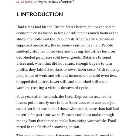
click
here
to improve this chapter.*
I. INTRODUCTION
Hard times had hit the United States before, but never had an
economic crisis lasted so long or inflicted as much harm as the
slump that followed the 1929 crash. After nearly a decade of
supposed prosperity, the economy crashed to a halt. People
suddenly stopped borrowing and buying. Industries built on
debt-fueled purchases sold fewer goods. Retailers lowered
prices and, when that did not attract enough buyers to turn
profits, they laid off workers to lower labor costs. With so many
people out of work and without income, shops sold even less,
dropped their prices lower still, and then shed still more
workers, creating a vicious downward cycle.
Four years after the crash, the Great Depression reached its
lowest point: nearly one in four Americans who wanted a job
could not find one and, of those who could, more than half had
to settle for part-time work. Farmers could not make enough
money from their crops to make harvesting worthwhile. Food
rotted in the fields of a starving nation.
The needy drew down whatever savings they had, turned to