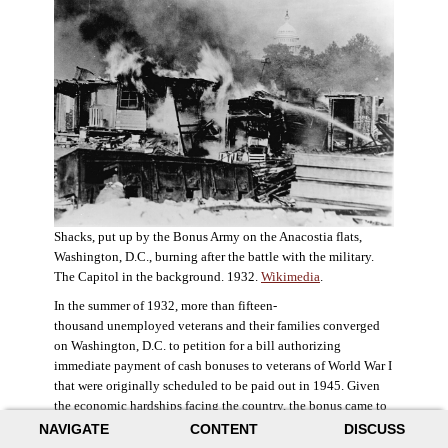
Shacks, put up by the Bonus Army on the Anacostia flats,
Washington, D.C., burning after the battle with the military.
The Capitol in the background. 1932.
Wikimedia
.
In the summer of 1932, more than fifteen-
thousand unemployed veterans and their families converged
on Washington, D.C. to petition for a bill authorizing
immediate payment of cash bonuses to veterans of World War I
that were originally scheduled to be paid out in 1945. Given
the economic hardships facing the country, the bonus came to
symbolize government relief for the most deserving recipients.
NAVIGATE
CONTENT
DISCUSS
The veterans in D.C. erected a tent city across the Potomac