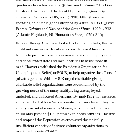
quarter within a few months. ((Christina D. Romer, “The Great
Crash and the Onset of the Great Depression,”
Quarterly
Journal of Economics
105, no. 3(1990), 606.)) Consumer
spending on durable goods dropped by a fifth in 1930. ((Peter
Fearon,
Origins and Nature of the Great Slump, 1929–1932
(Atlantic Highlands, NJ: Humanities Press, 1979), 34.))
When suffering Americans looked to Hoover for help, Hoover
could only answer with volunteerism. He
asked
business
leaders to promise to maintain investments and employment
and
encouraged
state and local charities to assist those in
need. Hoover established the President’s Organization for
Unemployment Relief, or POUR, to help organize the efforts of
private agencies. While POUR urged charitable giving,
charitable relief organizations were overwhelmed by the
growing needs of the many multiplying unemployed,
underfed, and unhoused Americans. By mid-1932, for instance,
a quarter of all of New York’s private charities closed: they had
simply run out of money. In Atlanta, solvent relief charities
could only provide $1.30 per week to needy families. The size
and scope of the Depression overpowered the radically
insufficient capacity of private volunteer organizations to
mediate the crisis. ((Ibid.))