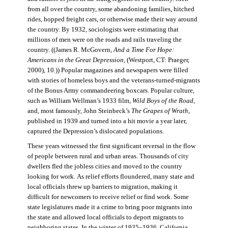
from all over the country, some abandoning families, hitched
rides, hopped freight cars, or otherwise made their way around
the country. By 1932, sociologists were estimating that
millions of men were on the roads and rails traveling the
country. ((James R. McGovern,
And a Time For Hope:
Americans in the Great Depression,
(Westport, CT: Praeger,
2000), 10.)) Popular magazines and newspapers were filled
with stories of homeless boys and the veterans-turned-migrants
of the Bonus Army commandeering boxcars. Popular culture,
such as William Wellman’s 1933 film,
Wild Boys of the Road,
and, most famously, John Steinbeck’s
The Grapes of Wrath
,
published in 1939 and turned into a hit movie a year later,
captured the Depression’s dislocated populations.
These years witnessed the first significant reversal in the flow
of people between rural and urban areas. Thousands of city
dwellers fled the jobless cities and moved to the country
looking for work. As relief efforts floundered, many state and
local officials threw up barriers to migration, making it
difficult for newcomers to receive relief or find work. Some
state legislatures made it a crime to bring poor migrants into
the state and allowed local officials to deport migrants to
neighboring states. In the winter of 1935–1936, California,