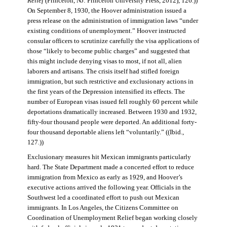
Relief
(Princeton, NJ: Princeton University Press, 2012), 126.))
On September 8, 1930, the Hoover administration issued a
press release on the administration of immigration laws “under
existing conditions of unemployment.” Hoover instructed
consular officers to scrutinize carefully the visa applications of
those “likely to become public charges” and suggested that
this might include denying visas to most, if not all, alien
laborers and artisans. The crisis itself had stifled foreign
immigration, but such restrictive and exclusionary actions in
the first years of the Depression intensified its effects. The
number of European visas issued fell roughly 60 percent while
deportations dramatically increased. Between 1930 and 1932,
fifty-four thousand people were deported. An additional forty-
four thousand deportable aliens left “voluntarily.” ((Ibid.,
127.))
Exclusionary measures hit Mexican immigrants particularly
hard. The State Department made a concerted effort to reduce
immigration from Mexico as early as 1929, and Hoover’s
executive actions arrived the following year. Officials in the
Southwest led a coordinated effort to push out Mexican
immigrants. In Los Angeles, the Citizens Committee on
Coordination of Unemployment Relief began working closely