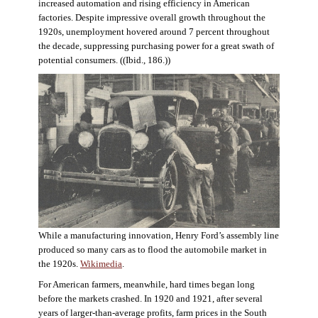
increased automation and rising efficiency in American
factories. Despite impressive overall growth throughout the
1920s, unemployment hovered around 7 percent throughout
the decade, suppressing purchasing power for a great swath of
potential consumers. ((Ibid., 186.))
While a manufacturing innovation, Henry Ford’s assembly line
produced so many cars as to flood the automobile market in
the 1920s.
Wikimedia
.
For American farmers, meanwhile, hard times began long
before the markets crashed. In 1920 and 1921, after several
years of larger-than-average profits, farm prices in the South