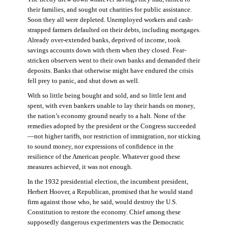
their families, and sought out charities for public assistance.
Soon they all were depleted. Unemployed workers and cash-
strapped farmers defaulted on their debts, including mortgages.
Already over-extended banks, deprived of income, took
savings accounts down with them when they closed. Fear-
stricken observers went to their own banks and demanded their
deposits. Banks that otherwise might have endured the crisis
fell prey to panic, and shut down as well.
With so little being bought and sold, and so little lent and
spent, with even bankers unable to lay their hands on money,
the nation’s economy ground nearly to a halt. None of the
remedies adopted by the president or the Congress succeeded
—not higher tariffs, nor restriction of immigration, nor sticking
to sound money, nor expressions of confidence in the
resilience of the American people. Whatever good these
measures achieved, it was not enough.
In the 1932 presidential election, the incumbent president,
Herbert Hoover, a Republican, promised that he would stand
firm against those who, he said, would destroy the U.S.
Constitution to restore the economy. Chief among these
supposedly dangerous experimenters was the Democratic