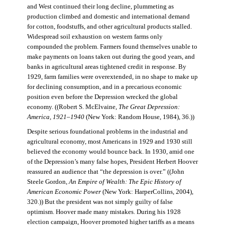
and West continued their long decline, plummeting as
production climbed and domestic and international demand
for cotton, foodstuffs, and other agricultural products stalled.
Widespread soil exhaustion on western farms only
compounded the problem. Farmers found themselves unable to
make payments on loans taken out during the good years, and
banks in agricultural areas tightened credit in response. By
1929, farm families were overextended, in no shape to make up
for declining consumption, and in a precarious economic
position even before the Depression wrecked the global
economy. ((Robert S. McElvaine,
The Great Depression:
America, 1921–1940
(New York: Random House, 1984), 36.))
Despite serious foundational problems in the industrial and
agricultural economy, most Americans in 1929 and 1930 still
believed the economy would bounce back. In 1930, amid one
of the Depression’s many false hopes, President Herbert Hoover
reassured an audience that “the depression is over.” ((John
Steele Gordon,
An Empire of Wealth: The Epic History of
American Economic Power
(New York: HarperCollins, 2004),
320.)) But the president was not simply guilty of false
optimism. Hoover made many mistakes. During his 1928
election campaign, Hoover promoted higher tariffs as a means