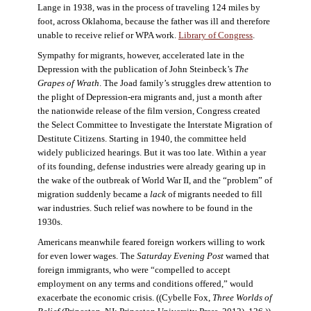
Lange in 1938, was in the process of traveling 124 miles by
foot, across Oklahoma, because the father was ill and therefore
unable to receive relief or WPA work.
Library of Congress
.
Sympathy for migrants, however, accelerated late in the
Depression with the publication of John Steinbeck’s
The
Grapes of Wrath
. The Joad family’s struggles drew attention to
the plight of Depression-era migrants and, just a month after
the nationwide release of the film version, Congress created
the Select Committee to Investigate the Interstate Migration of
Destitute Citizens. Starting in 1940, the committee held
widely publicized hearings. But it was too late. Within a year
of its founding, defense industries were already gearing up in
the wake of the outbreak of World War II, and the “problem” of
migration suddenly became a
lack
of migrants needed to fill
war industries. Such relief was nowhere to be found in the
1930s.
Americans meanwhile feared foreign workers willing to work
for even lower wages. The
Saturday Evening Post
warned that
foreign immigrants, who were “compelled to accept
employment on any terms and conditions offered,” would
exacerbate the economic crisis. ((Cybelle Fox,
Three Worlds of