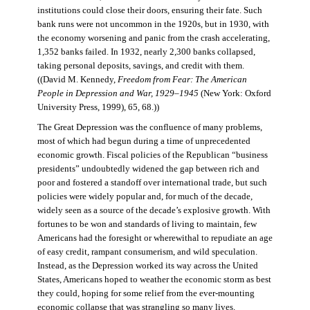
institutions could close their doors, ensuring their fate. Such
bank runs were not uncommon in the 1920s, but in 1930, with
the economy worsening and panic from the crash accelerating,
1,352 banks failed. In 1932, nearly 2,300 banks collapsed,
taking personal deposits, savings, and credit with them.
((David M. Kennedy,
Freedom from Fear: The American
People in Depression and War, 1929–1945
(New York: Oxford
University Press, 1999), 65, 68.))
The Great Depression was the confluence of many problems,
most of which had begun during a time of unprecedented
economic growth. Fiscal policies of the Republican “business
presidents” undoubtedly widened the gap between rich and
poor and fostered a standoff over international trade, but such
policies were widely popular and, for much of the decade,
widely seen as a source of the decade’s explosive growth. With
fortunes to be won and standards of living to maintain, few
Americans had the foresight or wherewithal to repudiate an age
of easy credit, rampant consumerism, and wild speculation.
Instead, as the Depression worked its way across the United
States, Americans hoped to weather the economic storm as best
they could, hoping for some relief from the ever-mounting
economic collapse that was strangling so many lives.