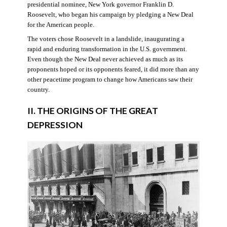
presidential nominee, New York governor Franklin D.
Roosevelt, who began his campaign by pledging a New Deal
for the American people.
The voters chose Roosevelt in a landslide, inaugurating a
rapid and enduring transformation in the U.S. government.
Even though the New Deal never achieved as much as its
proponents hoped or its opponents feared, it did more than any
other peacetime program to change how Americans saw their
country.
II. THE ORIGINS OF THE GREAT
DEPRESSION