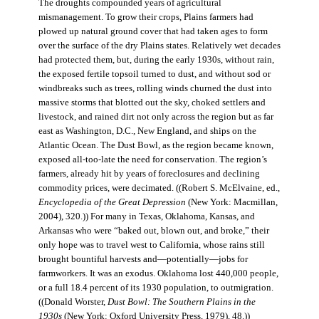
The droughts compounded years of agricultural
mismanagement. To grow their crops, Plains farmers had
plowed up natural ground cover that had taken ages to form
over the surface of the dry Plains states. Relatively wet decades
had protected them, but, during the early 1930s, without rain,
the exposed fertile topsoil turned to dust, and without sod or
windbreaks such as trees, rolling winds churned the dust into
massive storms that blotted out the sky, choked settlers and
livestock, and rained dirt not only across the region but as far
east as Washington, D.C., New England, and ships on the
Atlantic Ocean. The Dust Bowl, as the region became known,
exposed all-too-late the need for conservation. The region’s
farmers, already hit by years of foreclosures and declining
commodity prices, were decimated. ((Robert S. McElvaine, ed.,
Encyclopedia of the Great Depression
(New York: Macmillan,
2004), 320.)) For many in Texas, Oklahoma, Kansas, and
Arkansas who were “baked out, blown out, and broke,” their
only hope was to travel west to California, whose rains still
brought bountiful harvests and—potentially—jobs for
farmworkers. It was an exodus. Oklahoma lost 440,000 people,
or a full 18.4 percent of its 1930 population, to outmigration.
((Donald Worster,
Dust Bowl: The Southern Plains in the
1930s
(New York: Oxford University Press, 1979), 48.))