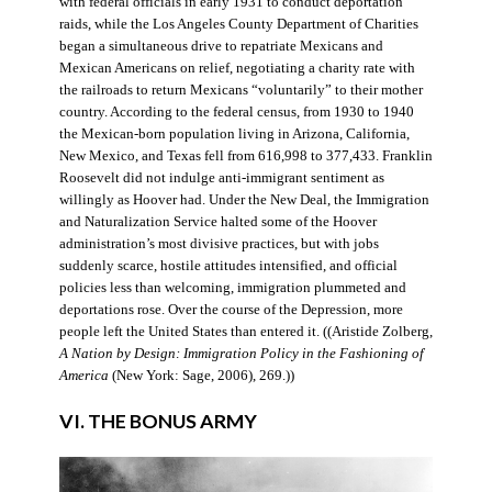
with federal officials in early 1931 to conduct deportation
raids, while the Los Angeles County Department of Charities
began a simultaneous drive to repatriate Mexicans and
Mexican Americans on relief, negotiating a charity rate with
the railroads to return Mexicans “voluntarily” to their mother
country. According to the federal census, from 1930 to 1940
the Mexican-born population living in Arizona, California,
New Mexico, and Texas fell from 616,998 to 377,433. Franklin
Roosevelt did not indulge anti-immigrant sentiment as
willingly as Hoover had. Under the New Deal, the Immigration
and Naturalization Service halted some of the Hoover
administration’s most divisive practices, but with jobs
suddenly scarce, hostile attitudes intensified, and official
policies less than welcoming, immigration plummeted and
deportations rose. Over the course of the Depression, more
people left the United States than entered it. ((Aristide Zolberg,
A Nation by Design: Immigration Policy in the Fashioning of
America
(New York: Sage, 2006), 269.))
VI. THE BONUS ARMY