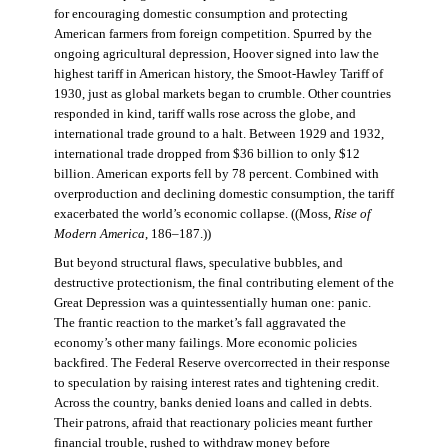
for encouraging domestic consumption and protecting
American farmers from foreign competition. Spurred by the
ongoing agricultural depression, Hoover signed into law the
highest tariff in American history, the Smoot-Hawley Tariff of
1930, just as global markets began to crumble. Other countries
responded in kind, tariff walls rose across the globe, and
international trade ground to a halt. Between 1929 and 1932,
international trade dropped from $36 billion to only $12
billion. American exports fell by 78 percent. Combined with
overproduction and declining domestic consumption, the tariff
exacerbated the world’s economic collapse. ((Moss,
Rise of
Modern America
, 186–187.))
But beyond structural flaws, speculative bubbles, and
destructive protectionism, the final contributing element of the
Great Depression was a quintessentially human one: panic.
The frantic reaction to the market’s fall aggravated the
economy’s other many failings. More economic policies
backfired. The Federal Reserve overcorrected in their response
to speculation by raising interest rates and tightening credit.
Across the country, banks denied loans and called in debts.
Their patrons, afraid that reactionary policies meant further
financial trouble, rushed to withdraw money before