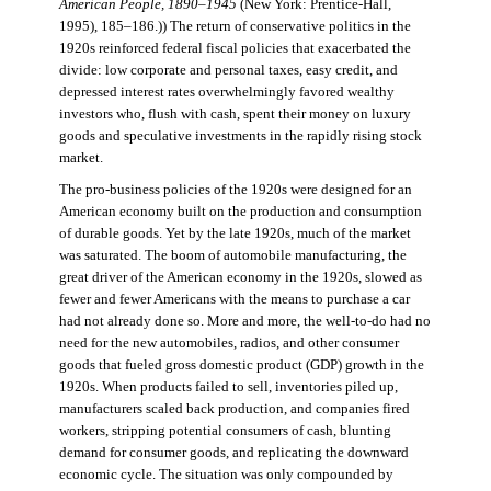
American People, 1890–1945
(New York: Prentice-Hall,
1995), 185–186.)) The return of conservative politics in the
1920s reinforced federal fiscal policies that exacerbated the
divide: low corporate and personal taxes, easy credit, and
depressed interest rates overwhelmingly favored wealthy
investors who, flush with cash, spent their money on luxury
goods and speculative investments in the rapidly rising stock
market.
The pro-business policies of the 1920s were designed for an
American economy built on the production and consumption
of durable goods. Yet by the late 1920s, much of the market
was saturated. The boom of automobile manufacturing, the
great driver of the American economy in the 1920s, slowed as
fewer and fewer Americans with the means to purchase a car
had not already done so. More and more, the well-to-do had no
need for the new automobiles, radios, and other consumer
goods that fueled gross domestic product (GDP) growth in the
1920s. When products failed to sell, inventories piled up,
manufacturers scaled back production, and companies fired
workers, stripping potential consumers of cash, blunting
demand for consumer goods, and replicating the downward
economic cycle. The situation was only compounded by