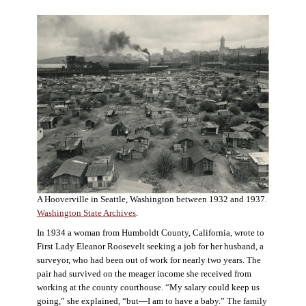
A Hooverville in Seattle, Washington between 1932 and 1937.
Washington State Archives
.
In 1934 a woman from Humboldt County, California, wrote to
First Lady Eleanor Roosevelt seeking a job for her husband, a
surveyor, who had been out of work for nearly two years. The
pair had survived on the meager income she received from
working at the county courthouse. “My salary could keep us
going,” she explained, “but—I am to have a baby.” The family