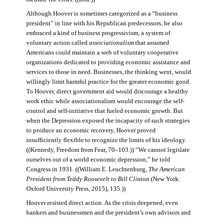
Although Hoover is sometimes categorized as a “business
president” in line with his Republican predecessors, he also
embraced a kind of business progressivism, a system of
voluntary action called
associationalism
that assumed
Americans could maintain a web of voluntary cooperative
organizations dedicated to providing economic assistance and
services to those in need. Businesses, the thinking went, would
willingly limit harmful practice for the greater economic good.
To Hoover, direct government aid would discourage a healthy
work ethic while associationalism would encourage the self-
control and self-initiative that fueled economic growth. But
when the Depression exposed the incapacity of such strategies
to produce an economic recovery, Hoover proved
insufficiently flexible to recognize the limits of his ideology.
((Kennedy, Freedom from Fear, 70–103.)) “We cannot legislate
ourselves out of a world economic depression,” he told
Congress in 1931. ((William E. Leuchtenburg,
The American
President from Teddy Roosevelt to Bill Clinton
(New York:
Oxford University Press, 2015), 135.))
Hoover resisted direct action. As the crisis deepened, even
bankers and businessmen and the president’s own advisors and