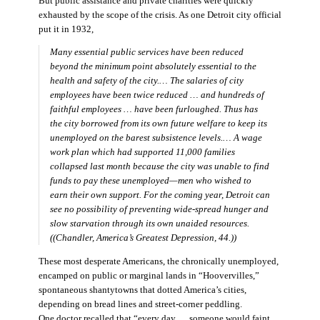
But public assistance and private charities were quickly
exhausted by the scope of the crisis. As one Detroit city official
put it in 1932,
Many essential public services have been reduced
beyond the minimum point absolutely essential to the
health and safety of the city.… The salaries of city
employees have been twice reduced … and hundreds of
faithful employees … have been furloughed. Thus has
the city borrowed from its own future welfare to keep its
unemployed on the barest subsistence levels.… A wage
work plan which had supported 11,000 families
collapsed last month because the city was unable to find
funds to pay these unemployed—men who wished to
earn their own support. For the coming year, Detroit can
see no possibility of preventing wide-spread hunger and
slow starvation through its own unaided resources.
((Chandler,
America’s Greatest Depression,
44.))
These most desperate Americans, the chronically unemployed,
encamped on public or marginal lands in “Hoovervilles,”
spontaneous shantytowns that dotted America’s cities,
depending on bread lines and street-corner peddling.
One doctor recalled that “every day … someone would faint