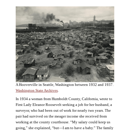
A Hooverville in Seattle, Washington between 1932 and 1937.
Washington State Archives
.
In 1934 a woman from Humboldt County, California, wrote to
First Lady Eleanor Roosevelt seeking a job for her husband, a
surveyor, who had been out of work for nearly two years. The
pair had survived on the meager income she received from
working at the county courthouse. “My salary could keep us
going,” she explained, “but—I am to have a baby.” The family