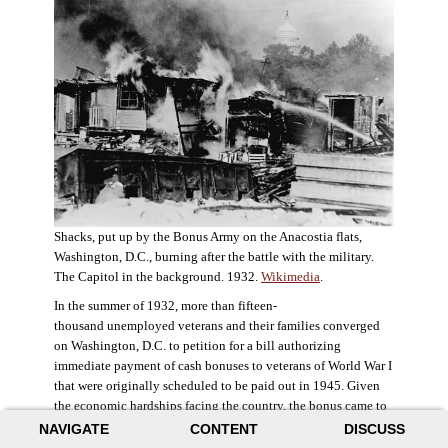
Shacks, put up by the Bonus Army on the Anacostia flats,
Washington, D.C., burning after the battle with the military.
The Capitol in the background. 1932.
Wikimedia
.
In the summer of 1932, more than fifteen-
thousand unemployed veterans and their families converged
on Washington, D.C. to petition for a bill authorizing
immediate payment of cash bonuses to veterans of World War I
that were originally scheduled to be paid out in 1945. Given
the economic hardships facing the country, the bonus came to
symbolize government relief for the most deserving recipients.
NAVIGATE
CONTENT
DISCUSS
The veterans in D.C. erected a tent city across the Potomac