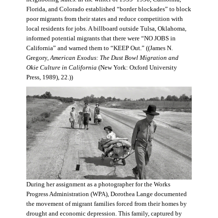
Florida, and Colorado established “border blockades” to block
poor migrants from their states and reduce competition with
local residents for jobs. A billboard outside Tulsa, Oklahoma,
informed potential migrants that there were “NO JOBS in
California” and warned them to “KEEP Out.” ((James N.
Gregory,
American Exodus: The Dust Bowl Migration and
Okie Culture in California
(New York: Oxford University
Press, 1989), 22.))
During her assignment as a photographer for the Works
Progress Administration (WPA), Dorothea Lange documented
the movement of migrant families forced from their homes by
drought and economic depression. This family, captured by