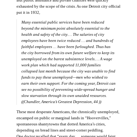
But public assistance and private charities were quickly
exhausted by the scope of the crisis. As one Detroit city official
put it in 1932,
Many essential public services have been reduced
beyond the minimum point absolutely essential to the
health and safety of the city.… The salaries of city
employees have been twice reduced … and hundreds of
faithful employees … have been furloughed. Thus has
the city borrowed from its own future welfare to keep its
unemployed on the barest subsistence levels.… A wage
work plan which had supported 11,000 families
collapsed last month because the city was unable to find
funds to pay these unemployed—men who wished to
earn their own support. For the coming year, Detroit can
see no possibility of preventing wide-spread hunger and
slow starvation through its own unaided resources.
((Chandler,
America’s Greatest Depression,
44.))
These most desperate Americans, the chronically unemployed,
encamped on public or marginal lands in “Hoovervilles,”
spontaneous shantytowns that dotted America’s cities,
depending on bread lines and street-corner peddling.
One doctor recalled that “every day … someone would faint