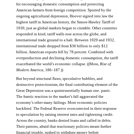
for encouraging domestic consumption and protecting
American farmers from foreign competition. Spurred by the
ongoing agricultural depression, Hoover signed into law the
highest tariff in American history, the Smoot-Hawley Tariff of
1930, just as global markets began to crumble. Other countries
responded in kind, tariff walls rose across the globe, and
international trade ground to a halt. Between 1929 and 1932,
international trade dropped from $36 billion to only $12
billion. American exports fell by 78 percent. Combined with
overproduction and declining domestic consumption, the tariff
exacerbated the world’s economic collapse. ((Moss,
Rise of
Modern America
, 186–187.))
But beyond structural flaws, speculative bubbles, and
destructive protectionism, the final contributing element of the
Great Depression was a quintessentially human one: panic.
The frantic reaction to the market’s fall aggravated the
economy’s other many failings. More economic policies
backfired. The Federal Reserve overcorrected in their response
to speculation by raising interest rates and tightening credit.
Across the country, banks denied loans and called in debts.
Their patrons, afraid that reactionary policies meant further
financial trouble, rushed to withdraw money before