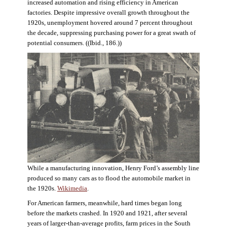
increased automation and rising efficiency in American
factories. Despite impressive overall growth throughout the
1920s, unemployment hovered around 7 percent throughout
the decade, suppressing purchasing power for a great swath of
potential consumers. ((Ibid., 186.))
While a manufacturing innovation, Henry Ford’s assembly line
produced so many cars as to flood the automobile market in
the 1920s.
Wikimedia
.
For American farmers, meanwhile, hard times began long
before the markets crashed. In 1920 and 1921, after several
years of larger-than-average profits, farm prices in the South