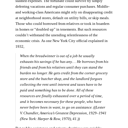
slashed expenses. The fortunate could survive by simply
deferring vacations and regular consumer purchases. Middle-
and working-class Americans might rely on disappearing credit
at neighborhood stores, default on utility bills, or skip meals.
Those who could borrowed from relatives or took in boarders
in homes or “doubled up” in tenements. But such resources
couldn’t withstand the unending relentlessness of the
economic crisis. As one New York City official explained in
1932,
When the breadwinner is out of a job he usually
exhausts his savings if he has any.… He borrows from his
friends and from his relatives until they can stand the
burden no longer. He gets credit from the corner grocery
store and the butcher shop, and the landlord forgoes
collecting the rent until interest and taxes have to be
paid and something has to be done. All of these
resources are finally exhausted over a period of time,
and it becomes necessary for these people, who have
never before been in want, to go on assistance. ((Lester
V. Chandler,
America’s Greatest Depression, 1929–1941
(New York: Harper & Row, 1970), 41.))