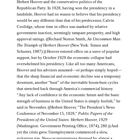
Herbert Hoover and the conservative politics of the
Republican Party. In 1928, having won the presidency in a
landslide, Hoover had no reason to believe that his presidency
would be any different than that of his predecessor, Calvin
Coolidge, whose time in office was marked by relative
government inaction, seemingly rampant prosperity, and high
approval ratings. ((Richard Norton Smith,
An Uncommon Man:
The Triumph of Herbert Hoover
(New York: Simon and
Schuster, 1987).)) Hoover entered office on a wave of popular
support, but by October 1929 the economic collapse had
overwhelmed his presidency. Like all too many Americans,
Hoover and his advisors assumed—or perhaps simply hoped—
that the sharp financial and economic decline was a temporary
downturn, another “bust” of the inevitable boom-bust cycles
that stretched back through America’s commercial history.
“Any lack of confidence in the economic future and the basic
strength of business in the United States is simply foolish,” he
said in November. ((Herbert Hoover, “The President’s News
Conference of November 15, 1929,”
Public Papers of the
Presidents of the United States: Herbert Hoover, 1929
(Washington: Government Printing Office, 1974), 280.)) And
yet the crisis grew. Unemployment commenced a slow,
sickening rise. New-car registrations dropped by almost a