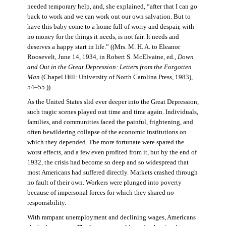
needed temporary help, and, she explained, “after that I can go
back to work and we can work out our own salvation. But to
have this baby come to a home full of worry and despair, with
no money for the things it needs, is not fair. It needs and
deserves a happy start in life.” ((Mrs. M. H. A. to Eleanor
Roosevelt, June 14, 1934, in Robert S. McElvaine, ed.,
Down
and Out in the Great Depression: Letters from the Forgotten
Man
(Chapel Hill: University of North Carolina Press, 1983),
54–55.))
As the United States slid ever deeper into the Great Depression,
such tragic scenes played out time and time again. Individuals,
families, and communities faced the painful, frightening, and
often bewildering collapse of the economic institutions on
which they depended. The more fortunate were spared the
worst effects, and a few even profited from it, but by the end of
1932, the crisis had become so deep and so widespread that
most Americans had suffered directly. Markets crashed through
no fault of their own. Workers were plunged into poverty
because of impersonal forces for which they shared no
responsibility.
With rampant unemployment and declining wages, Americans