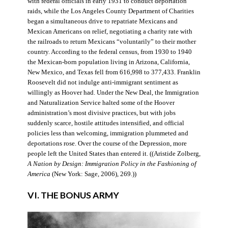
with federal officials in early 1931 to conduct deportation
raids, while the Los Angeles County Department of Charities
began a simultaneous drive to repatriate Mexicans and
Mexican Americans on relief, negotiating a charity rate with
the railroads to return Mexicans “voluntarily” to their mother
country. According to the federal census, from 1930 to 1940
the Mexican-born population living in Arizona, California,
New Mexico, and Texas fell from 616,998 to 377,433. Franklin
Roosevelt did not indulge anti-immigrant sentiment as
willingly as Hoover had. Under the New Deal, the Immigration
and Naturalization Service halted some of the Hoover
administration’s most divisive practices, but with jobs
suddenly scarce, hostile attitudes intensified, and official
policies less than welcoming, immigration plummeted and
deportations rose. Over the course of the Depression, more
people left the United States than entered it. ((Aristide Zolberg,
A Nation by Design: Immigration Policy in the Fashioning of
America
(New York: Sage, 2006), 269.))
VI. THE BONUS ARMY