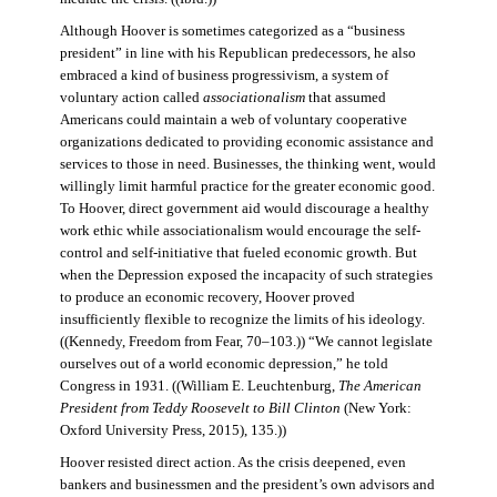
Although Hoover is sometimes categorized as a “business
president” in line with his Republican predecessors, he also
embraced a kind of business progressivism, a system of
voluntary action called
associationalism
that assumed
Americans could maintain a web of voluntary cooperative
organizations dedicated to providing economic assistance and
services to those in need. Businesses, the thinking went, would
willingly limit harmful practice for the greater economic good.
To Hoover, direct government aid would discourage a healthy
work ethic while associationalism would encourage the self-
control and self-initiative that fueled economic growth. But
when the Depression exposed the incapacity of such strategies
to produce an economic recovery, Hoover proved
insufficiently flexible to recognize the limits of his ideology.
((Kennedy, Freedom from Fear, 70–103.)) “We cannot legislate
ourselves out of a world economic depression,” he told
Congress in 1931. ((William E. Leuchtenburg,
The American
President from Teddy Roosevelt to Bill Clinton
(New York:
Oxford University Press, 2015), 135.))
Hoover resisted direct action. As the crisis deepened, even
bankers and businessmen and the president’s own advisors and