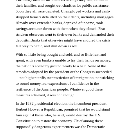
their families, and sought out charities for public assistance.
Soon they all were depleted. Unemployed workers and cash-
strapped farmers defaulted on their debts, including mortgages.
Already over-extended banks, deprived of income, took
savings accounts down with them when they closed. Fear-
stricken observers went to their own banks and demanded their
deposits. Banks that otherwise might have endured the crisis
fell prey to panic, and shut down as well.
With so little being bought and sold, and so little lent and
spent, with even bankers unable to lay their hands on money,
the nation’s economy ground nearly to a halt. None of the
remedies adopted by the president or the Congress succeeded
—not higher tariffs, nor restriction of immigration, nor sticking
to sound money, nor expressions of confidence in the
resilience of the American people. Whatever good these
measures achieved, it was not enough.
In the 1932 presidential election, the incumbent president,
Herbert Hoover, a Republican, promised that he would stand
firm against those who, he said, would destroy the U.S.
Constitution to restore the economy. Chief among these
supposedly dangerous experimenters was the Democratic