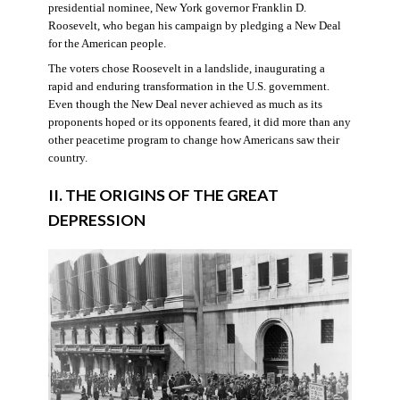
presidential nominee, New York governor Franklin D.
Roosevelt, who began his campaign by pledging a New Deal
for the American people.
The voters chose Roosevelt in a landslide, inaugurating a
rapid and enduring transformation in the U.S. government.
Even though the New Deal never achieved as much as its
proponents hoped or its opponents feared, it did more than any
other peacetime program to change how Americans saw their
country.
II. THE ORIGINS OF THE GREAT
DEPRESSION