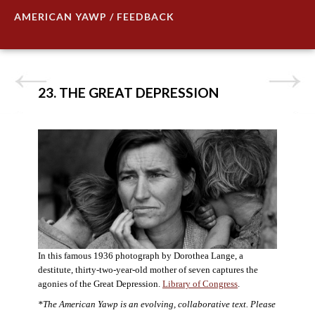
AMERICAN YAWP / FEEDBACK
23. THE GREAT DEPRESSION
In this famous 1936 photograph by Dorothea Lange, a
destitute, thirty-two-year-old mother of seven captures the
agonies of the Great Depression.
Library of Congress
.
*The American Yawp is an evolving, collaborative text. Please