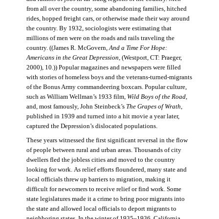
from all over the country, some abandoning families, hitched
rides, hopped freight cars, or otherwise made their way around
the country. By 1932, sociologists were estimating that
millions of men were on the roads and rails traveling the
country. ((James R. McGovern,
And a Time For Hope:
Americans in the Great Depression,
(Westport, CT: Praeger,
2000), 10.)) Popular magazines and newspapers were filled
with stories of homeless boys and the veterans-turned-migrants
of the Bonus Army commandeering boxcars. Popular culture,
such as William Wellman’s 1933 film,
Wild Boys of the Road,
and, most famously, John Steinbeck’s
The Grapes of Wrath
,
published in 1939 and turned into a hit movie a year later,
captured the Depression’s dislocated populations.
These years witnessed the first significant reversal in the flow
of people between rural and urban areas. Thousands of city
dwellers fled the jobless cities and moved to the country
looking for work. As relief efforts floundered, many state and
local officials threw up barriers to migration, making it
difficult for newcomers to receive relief or find work. Some
state legislatures made it a crime to bring poor migrants into
the state and allowed local officials to deport migrants to
neighboring states. In the winter of 1935–1936, California,