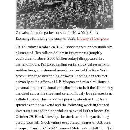
Crowds of people gather outside the New York Stock
Exchange following the crash of 1929.
Library of Congress
.
On Thursday, October 24, 1929, stock market prices suddenly
plummeted. Ten billion dollars in investments (roughly
equivalent to about $100 billion today) disappeared in a
matter of hours. Panicked selling set in, stock values sank to
sudden lows, and stunned investors crowded the New York
Stock Exchange demanding answers. Leading bankers met
privately at the offices of J. P. Morgan and raised millions in
personal and institutional contributions to halt the slide. They
marched across the street and ceremoniously bought stocks at
inflated prices. The market temporarily stabilized but fears
spread over the weekend and the following week frightened
investors dumped their portfolios to avoid further losses. On
October 29, Black Tuesday, the stock market began its long
precipitous fall. Stock values evaporated. Shares of U.S. Steel
dropped from $262 to $22. General Motors stock fell from $73