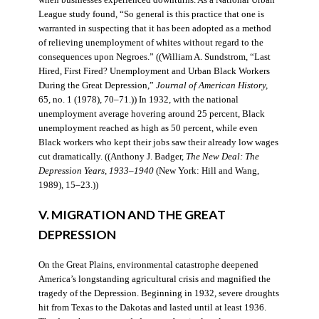
when businesses experienced downturns. As a National Urban
League study found, “So general is this practice that one is
warranted in suspecting that it has been adopted as a method
of relieving unemployment of whites without regard to the
consequences upon Negroes.” ((William A. Sundstrom, “Last
Hired, First Fired? Unemployment and Urban Black Workers
During the Great Depression,”
Journal of American History,
65, no. 1 (1978), 70–71.)) In 1932, with the national
unemployment average hovering around 25 percent, Black
unemployment reached as high as 50 percent, while even
Black workers who kept their jobs saw their already low wages
cut dramatically. ((Anthony J. Badger,
The New Deal: The
Depression Years, 1933–1940
(New York: Hill and Wang,
1989), 15–23.))
V. MIGRATION AND THE GREAT
DEPRESSION
On the Great Plains, environmental catastrophe deepened
America’s longstanding agricultural crisis and magnified the
tragedy of the Depression. Beginning in 1932, severe droughts
hit from Texas to the Dakotas and lasted until at least 1936.