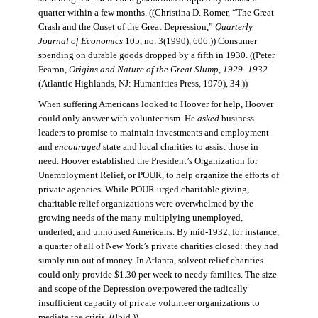
quarter within a few months. ((Christina D. Romer, “The Great
Crash and the Onset of the Great Depression,”
Quarterly
Journal of Economics
105, no. 3(1990), 606.)) Consumer
spending on durable goods dropped by a fifth in 1930. ((Peter
Fearon,
Origins and Nature of the Great Slump, 1929–1932
(Atlantic Highlands, NJ: Humanities Press, 1979), 34.))
When suffering Americans looked to Hoover for help, Hoover
could only answer with volunteerism. He
asked
business
leaders to promise to maintain investments and employment
and
encouraged
state and local charities to assist those in
need. Hoover established the President’s Organization for
Unemployment Relief, or POUR, to help organize the efforts of
private agencies. While POUR urged charitable giving,
charitable relief organizations were overwhelmed by the
growing needs of the many multiplying unemployed,
underfed, and unhoused Americans. By mid-1932, for instance,
a quarter of all of New York’s private charities closed: they had
simply run out of money. In Atlanta, solvent relief charities
could only provide $1.30 per week to needy families. The size
and scope of the Depression overpowered the radically
insufficient capacity of private volunteer organizations to
mediate the crisis. ((Ibid.))