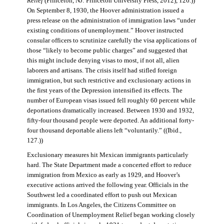
Relief
(Princeton, NJ: Princeton University Press, 2012), 126.))
On September 8, 1930, the Hoover administration issued a
press release on the administration of immigration laws “under
existing conditions of unemployment.” Hoover instructed
consular officers to scrutinize carefully the visa applications of
those “likely to become public charges” and suggested that
this might include denying visas to most, if not all, alien
laborers and artisans. The crisis itself had stifled foreign
immigration, but such restrictive and exclusionary actions in
the first years of the Depression intensified its effects. The
number of European visas issued fell roughly 60 percent while
deportations dramatically increased. Between 1930 and 1932,
fifty-four thousand people were deported. An additional forty-
four thousand deportable aliens left “voluntarily.” ((Ibid.,
127.))
Exclusionary measures hit Mexican immigrants particularly
hard. The State Department made a concerted effort to reduce
immigration from Mexico as early as 1929, and Hoover’s
executive actions arrived the following year. Officials in the
Southwest led a coordinated effort to push out Mexican
immigrants. In Los Angeles, the Citizens Committee on
Coordination of Unemployment Relief began working closely