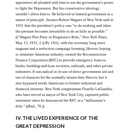
appointees all pleaded with him to use the government’s power
to fight the Depression. But his conservative ideology
wouldn’t allow him to. He believed in limited government as a
matter of principle. Senator Robert Wagner of New York said in
1931 that the president’s policy was “to do nothing and when
the pressure becomes irresistible to do as little as possible.”
((“Wagner Puts Party in Progressive Role,”
New York Times
,
May 15, 1931, 2.)) By 1932, with the economy long since
stagnant and a reelection campaign looming, Hoover, hoping
to stimulate American industry, created the Reconstruction
Finance Corporation (RFC) to provide emergency loans to
banks, building-and-loan societies, railroads, and other private
industries. It was radical in its use of direct government aid and
out of character for the normally laissez-faire Hoover, but it
also bypassed needy Americans to bolster industrial and
financial interests. New York congressman Fiorello LaGuardia,
who later served as mayor of New York City, captured public
sentiment when he denounced the RFC as a “millionaire’s
dole.” ((Ibid., 76.))
IV. THE LIVED EXPERIENCE OF THE
GREAT DEPRESSION