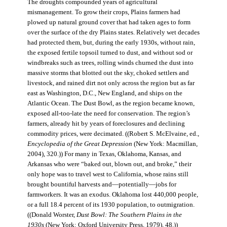
The droughts compounded years of agricultural
mismanagement. To grow their crops, Plains farmers had
plowed up natural ground cover that had taken ages to form
over the surface of the dry Plains states. Relatively wet decades
had protected them, but, during the early 1930s, without rain,
the exposed fertile topsoil turned to dust, and without sod or
windbreaks such as trees, rolling winds churned the dust into
massive storms that blotted out the sky, choked settlers and
livestock, and rained dirt not only across the region but as far
east as Washington, D.C., New England, and ships on the
Atlantic Ocean. The Dust Bowl, as the region became known,
exposed all-too-late the need for conservation. The region’s
farmers, already hit by years of foreclosures and declining
commodity prices, were decimated. ((Robert S. McElvaine, ed.,
Encyclopedia of the Great Depression
(New York: Macmillan,
2004), 320.)) For many in Texas, Oklahoma, Kansas, and
Arkansas who were “baked out, blown out, and broke,” their
only hope was to travel west to California, whose rains still
brought bountiful harvests and—potentially—jobs for
farmworkers. It was an exodus. Oklahoma lost 440,000 people,
or a full 18.4 percent of its 1930 population, to outmigration.
((Donald Worster,
Dust Bowl: The Southern Plains in the
1930s
(New York: Oxford University Press, 1979), 48.))