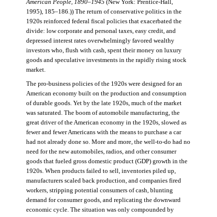
American People, 1890–1945
(New York: Prentice-Hall,
1995), 185–186.)) The return of conservative politics in the
1920s reinforced federal fiscal policies that exacerbated the
divide: low corporate and personal taxes, easy credit, and
depressed interest rates overwhelmingly favored wealthy
investors who, flush with cash, spent their money on luxury
goods and speculative investments in the rapidly rising stock
market.
The pro-business policies of the 1920s were designed for an
American economy built on the production and consumption
of durable goods. Yet by the late 1920s, much of the market
was saturated. The boom of automobile manufacturing, the
great driver of the American economy in the 1920s, slowed as
fewer and fewer Americans with the means to purchase a car
had not already done so. More and more, the well-to-do had no
need for the new automobiles, radios, and other consumer
goods that fueled gross domestic product (GDP) growth in the
1920s. When products failed to sell, inventories piled up,
manufacturers scaled back production, and companies fired
workers, stripping potential consumers of cash, blunting
demand for consumer goods, and replicating the downward
economic cycle. The situation was only compounded by