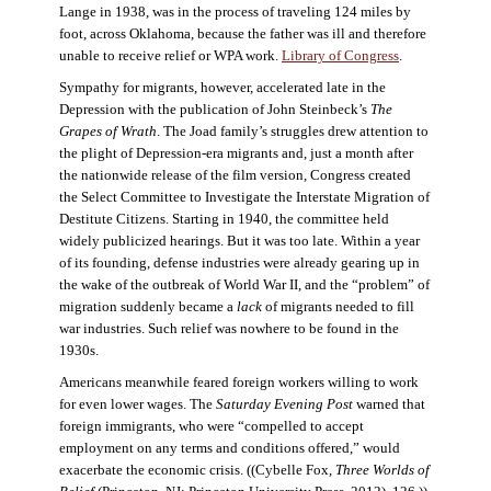
Lange in 1938, was in the process of traveling 124 miles by
foot, across Oklahoma, because the father was ill and therefore
unable to receive relief or WPA work.
Library of Congress
.
Sympathy for migrants, however, accelerated late in the
Depression with the publication of John Steinbeck’s
The
Grapes of Wrath
. The Joad family’s struggles drew attention to
the plight of Depression-era migrants and, just a month after
the nationwide release of the film version, Congress created
the Select Committee to Investigate the Interstate Migration of
Destitute Citizens. Starting in 1940, the committee held
widely publicized hearings. But it was too late. Within a year
of its founding, defense industries were already gearing up in
the wake of the outbreak of World War II, and the “problem” of
migration suddenly became a
lack
of migrants needed to fill
war industries. Such relief was nowhere to be found in the
1930s.
Americans meanwhile feared foreign workers willing to work
for even lower wages. The
Saturday Evening Post
warned that
foreign immigrants, who were “compelled to accept
employment on any terms and conditions offered,” would
exacerbate the economic crisis. ((Cybelle Fox,
Three Worlds of