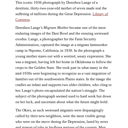
This iconic 1936 photograph by Dorothea Lange of a
destitute, thirty-two-year-old mother of seven made real the
suffering of millions during the Great Depression.
Library of
Congress
.
Dorothea Lange’s
Migrant Mother
became one of the most
enduring images of the Dust Bowl and the ensuing westward
exodus. Lange, a photographer for the Farm Security
Administration, captured the image at a migrant farmworker
camp in Nipomo, California, in 1936. In the photograph a
young mother stares out with a worried, weary expression. She
was a migrant, having left her home in Oklahoma to follow the
crops to the Golden State. She took part in what many in the
mid-1930s were beginning to recognize as a vast migration of
families out of the southwestern Plains states. In the image she
cradles an infant and supports two older children, who cling to
her. Lange’s photo encapsulated the nation’s struggle. The
subject of the photograph seemed used to hard work but down
on her luck, and uncertain about what the future might hold.
The Okies, as such westward migrants were disparagingly
called by their new neighbors, were the most visible group
who were on the move during the Depression, lured by news
and rumors of jobs in far-flung regions of the country. Men