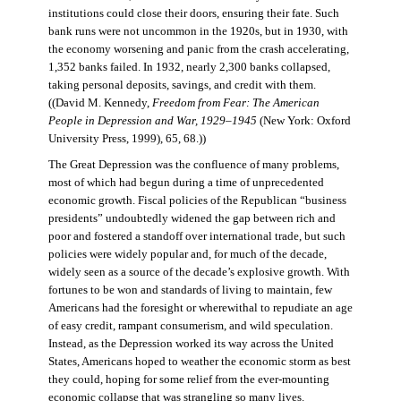
institutions could close their doors, ensuring their fate. Such
bank runs were not uncommon in the 1920s, but in 1930, with
the economy worsening and panic from the crash accelerating,
1,352 banks failed. In 1932, nearly 2,300 banks collapsed,
taking personal deposits, savings, and credit with them.
((David M. Kennedy,
Freedom from Fear: The American
People in Depression and War, 1929–1945
(New York: Oxford
University Press, 1999), 65, 68.))
The Great Depression was the confluence of many problems,
most of which had begun during a time of unprecedented
economic growth. Fiscal policies of the Republican “business
presidents” undoubtedly widened the gap between rich and
poor and fostered a standoff over international trade, but such
policies were widely popular and, for much of the decade,
widely seen as a source of the decade’s explosive growth. With
fortunes to be won and standards of living to maintain, few
Americans had the foresight or wherewithal to repudiate an age
of easy credit, rampant consumerism, and wild speculation.
Instead, as the Depression worked its way across the United
States, Americans hoped to weather the economic storm as best
they could, hoping for some relief from the ever-mounting
economic collapse that was strangling so many lives.