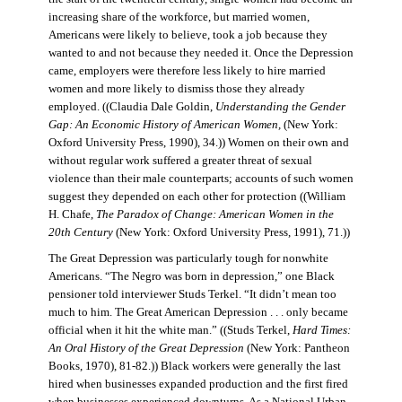
increasing share of the workforce, but married women,
Americans were likely to believe, took a job because they
wanted to and not because they needed it. Once the Depression
came, employers were therefore less likely to hire married
women and more likely to dismiss those they already
employed. ((Claudia Dale Goldin,
Understanding the Gender
Gap: An Economic History of American Women,
(New York:
Oxford University Press, 1990), 34.)) Women on their own and
without regular work suffered a greater threat of sexual
violence than their male counterparts; accounts of such women
suggest they depended on each other for protection ((William
H. Chafe,
The Paradox of Change: American Women in the
20th Century
(New York: Oxford University Press, 1991), 71.))
The Great Depression was particularly tough for nonwhite
Americans. “The Negro was born in depression,” one Black
pensioner told interviewer Studs Terkel. “It didn’t mean too
much to him. The Great American Depression . . . only became
official when it hit the white man.” ((Studs Terkel,
Hard Times:
An Oral History of the Great Depression
(New York: Pantheon
Books, 1970), 81-82.)) Black workers were generally the last
hired when businesses expanded production and the first fired