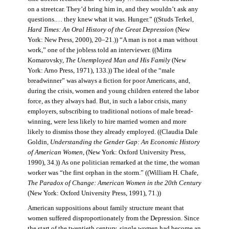
on a streetcar. They’d bring him in, and they wouldn’t ask any
questions.… they knew what it was. Hunger.” ((Studs Terkel,
Hard Times: An Oral History of the Great Depression
(New
York: New Press, 2000), 20–21.)) “A man is not a man without
work,” one of the jobless told an interviewer. ((Mirra
Komarovsky,
The Unemployed Man and His Family
(New
York: Arno Press, 1971), 133.)) The ideal of the “male
breadwinner” was always a fiction for poor Americans, and,
during the crisis, women and young children entered the labor
force, as they always had. But, in such a labor crisis, many
employers, subscribing to traditional notions of male bread-
winning, were less likely to hire married women and more
likely to dismiss those they already employed. ((Claudia Dale
Goldin,
Understanding the Gender Gap: An Economic History
of American Women,
(New York: Oxford University Press,
1990), 34.)) As one politician remarked at the time, the woman
worker was “the first orphan in the storm.” ((William H. Chafe,
The Paradox of Change: American Women in the 20th Century
(New York: Oxford University Press, 1991), 71.))
American suppositions about family structure meant that
women suffered disproportionately from the Depression. Since
the start of the twentieth century, single women had become an