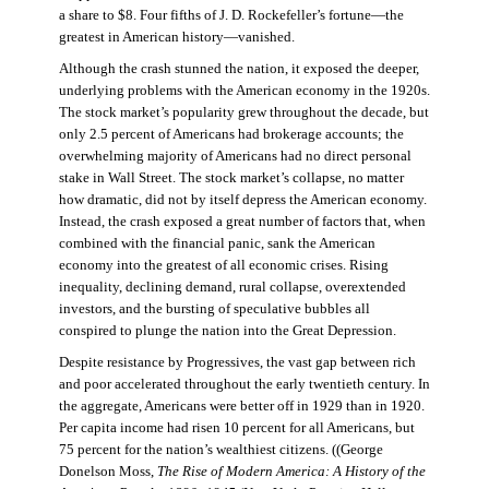
a share to $8. Four fifths of J. D. Rockefeller’s fortune—the
greatest in American history—vanished.
Although the crash stunned the nation, it exposed the deeper,
underlying problems with the American economy in the 1920s.
The stock market’s popularity grew throughout the decade, but
only 2.5 percent of Americans had brokerage accounts; the
overwhelming majority of Americans had no direct personal
stake in Wall Street. The stock market’s collapse, no matter
how dramatic, did not by itself depress the American economy.
Instead, the crash exposed a great number of factors that, when
combined with the financial panic, sank the American
economy into the greatest of all economic crises. Rising
inequality, declining demand, rural collapse, overextended
investors, and the bursting of speculative bubbles all
conspired to plunge the nation into the Great Depression.
Despite resistance by Progressives, the vast gap between rich
and poor accelerated throughout the early twentieth century. In
the aggregate, Americans were better off in 1929 than in 1920.
Per capita income had risen 10 percent for all Americans, but
75 percent for the nation’s wealthiest citizens. ((George
Donelson Moss,
The Rise of Modern America: A History of the