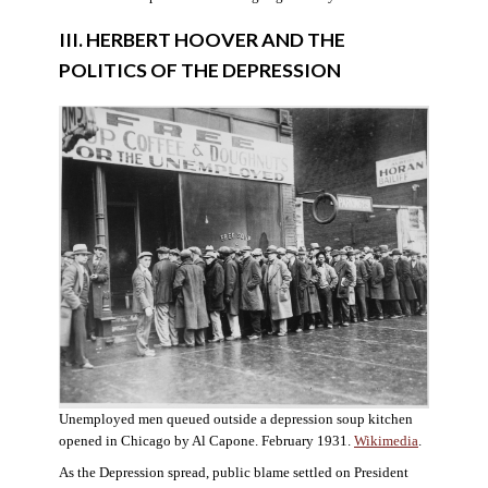
III. HERBERT HOOVER AND THE
POLITICS OF THE DEPRESSION
Unemployed men queued outside a depression soup kitchen
opened in Chicago by Al Capone. February 1931.
Wikimedia
.
As the Depression spread, public blame settled on President