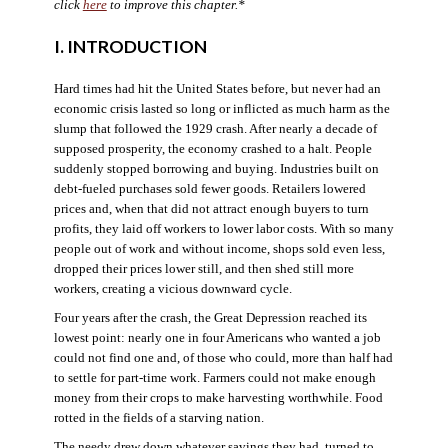
click
here
to improve this chapter.*
I. INTRODUCTION
Hard times had hit the United States before, but never had an
economic crisis lasted so long or inflicted as much harm as the
slump that followed the 1929 crash. After nearly a decade of
supposed prosperity, the economy crashed to a halt. People
suddenly stopped borrowing and buying. Industries built on
debt-fueled purchases sold fewer goods. Retailers lowered
prices and, when that did not attract enough buyers to turn
profits, they laid off workers to lower labor costs. With so many
people out of work and without income, shops sold even less,
dropped their prices lower still, and then shed still more
workers, creating a vicious downward cycle.
Four years after the crash, the Great Depression reached its
lowest point: nearly one in four Americans who wanted a job
could not find one and, of those who could, more than half had
to settle for part-time work. Farmers could not make enough
money from their crops to make harvesting worthwhile. Food
rotted in the fields of a starving nation.
The needy drew down whatever savings they had, turned to