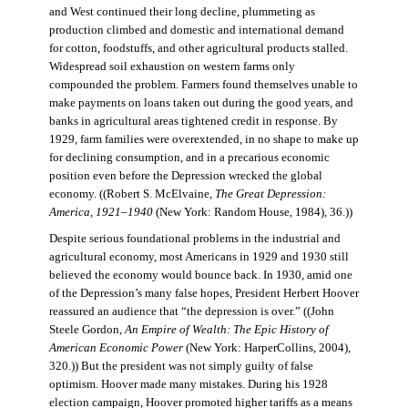
and West continued their long decline, plummeting as
production climbed and domestic and international demand
for cotton, foodstuffs, and other agricultural products stalled.
Widespread soil exhaustion on western farms only
compounded the problem. Farmers found themselves unable to
make payments on loans taken out during the good years, and
banks in agricultural areas tightened credit in response. By
1929, farm families were overextended, in no shape to make up
for declining consumption, and in a precarious economic
position even before the Depression wrecked the global
economy. ((Robert S. McElvaine,
The Great Depression:
America, 1921–1940
(New York: Random House, 1984), 36.))
Despite serious foundational problems in the industrial and
agricultural economy, most Americans in 1929 and 1930 still
believed the economy would bounce back. In 1930, amid one
of the Depression’s many false hopes, President Herbert Hoover
reassured an audience that “the depression is over.” ((John
Steele Gordon,
An Empire of Wealth: The Epic History of
American Economic Power
(New York: HarperCollins, 2004),
320.)) But the president was not simply guilty of false
optimism. Hoover made many mistakes. During his 1928
election campaign, Hoover promoted higher tariffs as a means