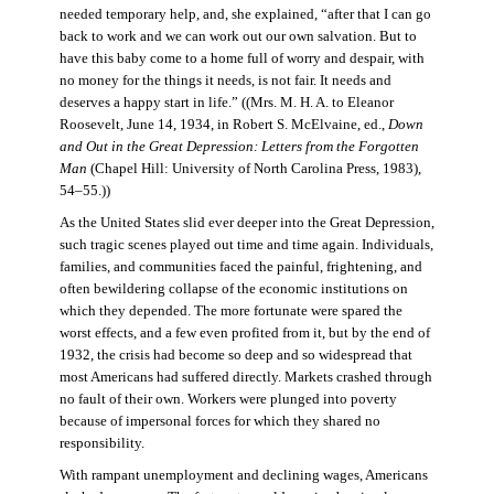
needed temporary help, and, she explained, “after that I can go
back to work and we can work out our own salvation. But to
have this baby come to a home full of worry and despair, with
no money for the things it needs, is not fair. It needs and
deserves a happy start in life.” ((Mrs. M. H. A. to Eleanor
Roosevelt, June 14, 1934, in Robert S. McElvaine, ed.,
Down
and Out in the Great Depression: Letters from the Forgotten
Man
(Chapel Hill: University of North Carolina Press, 1983),
54–55.))
As the United States slid ever deeper into the Great Depression,
such tragic scenes played out time and time again. Individuals,
families, and communities faced the painful, frightening, and
often bewildering collapse of the economic institutions on
which they depended. The more fortunate were spared the
worst effects, and a few even profited from it, but by the end of
1932, the crisis had become so deep and so widespread that
most Americans had suffered directly. Markets crashed through
no fault of their own. Workers were plunged into poverty
because of impersonal forces for which they shared no
responsibility.
With rampant unemployment and declining wages, Americans