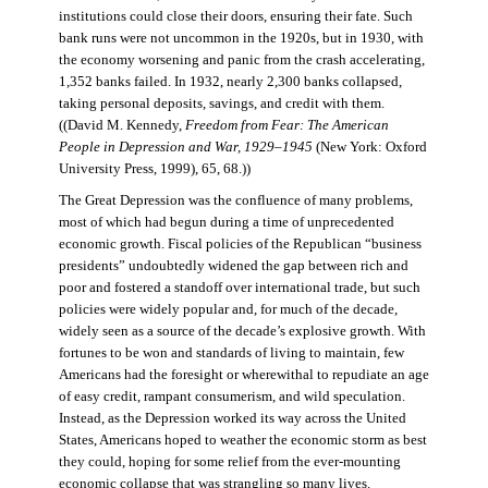
institutions could close their doors, ensuring their fate. Such
bank runs were not uncommon in the 1920s, but in 1930, with
the economy worsening and panic from the crash accelerating,
1,352 banks failed. In 1932, nearly 2,300 banks collapsed,
taking personal deposits, savings, and credit with them.
((David M. Kennedy,
Freedom from Fear: The American
People in Depression and War, 1929–1945
(New York: Oxford
University Press, 1999), 65, 68.))
The Great Depression was the confluence of many problems,
most of which had begun during a time of unprecedented
economic growth. Fiscal policies of the Republican “business
presidents” undoubtedly widened the gap between rich and
poor and fostered a standoff over international trade, but such
policies were widely popular and, for much of the decade,
widely seen as a source of the decade’s explosive growth. With
fortunes to be won and standards of living to maintain, few
Americans had the foresight or wherewithal to repudiate an age
of easy credit, rampant consumerism, and wild speculation.
Instead, as the Depression worked its way across the United
States, Americans hoped to weather the economic storm as best
they could, hoping for some relief from the ever-mounting
economic collapse that was strangling so many lives.