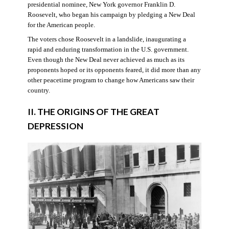
presidential nominee, New York governor Franklin D.
Roosevelt, who began his campaign by pledging a New Deal
for the American people.
The voters chose Roosevelt in a landslide, inaugurating a
rapid and enduring transformation in the U.S. government.
Even though the New Deal never achieved as much as its
proponents hoped or its opponents feared, it did more than any
other peacetime program to change how Americans saw their
country.
II. THE ORIGINS OF THE GREAT
DEPRESSION