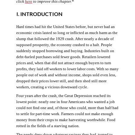
click
here
to improve this chapter.*
I. INTRODUCTION
Hard times had hit the United States before, but never had an
economic crisis lasted so long or inflicted as much harm as the
slump that followed the 1929 crash. After nearly a decade of
supposed prosperity, the economy crashed to a halt. People
suddenly stopped borrowing and buying. Industries built on
debt-fueled purchases sold fewer goods. Retailers lowered
prices and, when that did not attract enough buyers to turn
profits, they laid off workers to lower labor costs. With so many
people out of work and without income, shops sold even less,
dropped their prices lower still, and then shed still more
workers, creating a vicious downward cycle.
Four years after the crash, the Great Depression reached its
lowest point: nearly one in four Americans who wanted a job
could not find one and, of those who could, more than half had
to settle for part-time work. Farmers could not make enough
money from their crops to make harvesting worthwhile. Food
rotted in the fields of a starving nation.
The needy drew down whatever savings they had, turned to