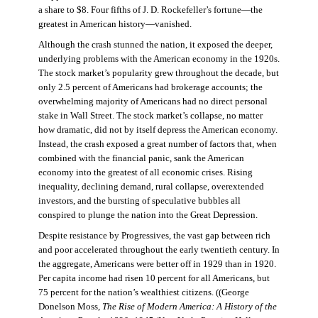
a share to $8. Four fifths of J. D. Rockefeller’s fortune—the
greatest in American history—vanished.
Although the crash stunned the nation, it exposed the deeper,
underlying problems with the American economy in the 1920s.
The stock market’s popularity grew throughout the decade, but
only 2.5 percent of Americans had brokerage accounts; the
overwhelming majority of Americans had no direct personal
stake in Wall Street. The stock market’s collapse, no matter
how dramatic, did not by itself depress the American economy.
Instead, the crash exposed a great number of factors that, when
combined with the financial panic, sank the American
economy into the greatest of all economic crises. Rising
inequality, declining demand, rural collapse, overextended
investors, and the bursting of speculative bubbles all
conspired to plunge the nation into the Great Depression.
Despite resistance by Progressives, the vast gap between rich
and poor accelerated throughout the early twentieth century. In
the aggregate, Americans were better off in 1929 than in 1920.
Per capita income had risen 10 percent for all Americans, but
75 percent for the nation’s wealthiest citizens. ((George
Donelson Moss,
The Rise of Modern America: A History of the