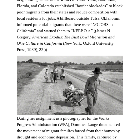
Florida, and Colorado established “border blockades” to block
poor migrants from their states and reduce competition with
local residents for jobs. A billboard outside Tulsa, Oklahoma,
informed potential migrants that there were “NO JOBS in
California” and warned them to “KEEP Out.” ((James N.
Gregory,
American Exodus: The Dust Bowl Migration and
Okie Culture in California
(New York: Oxford University
Press, 1989), 22.))
During her assignment as a photographer for the Works
Progress Administration (WPA), Dorothea Lange documented
the movement of migrant families forced from their homes by
drought and economic depression. This family, captured by