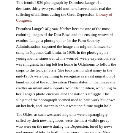
This iconic 1936 photograph by Dorothea Lange of a
destitute, thirty-two-year-old mother of seven made real the
suffering of millions during the Great Depression.
Library of
Congress
.
Dorothea Lange’s
Migrant Mother
became one of the most
enduring images of the Dust Bowl and the ensuing westward
exodus. Lange, a photographer for the Farm Security
Administration, captured the image at a migrant farmworker
camp in Nipomo, California, in 1936. In the photograph a
young mother stares out with a worried, weary expression. She
was a migrant, having left her home in Oklahoma to follow the
crops to the Golden State. She took part in what many in the
mid-1930s were beginning to recognize as a vast migration of
families out of the southwestern Plains states. In the image she
cradles an infant and supports two older children, who cling to
her. Lange’s photo encapsulated the nation’s struggle. The
subject of the photograph seemed used to hard work but down
on her luck, and uncertain about what the future might hold.
The Okies, as such westward migrants were disparagingly
called by their new neighbors, were the most visible group
who were on the move during the Depression, lured by news
and rumors of jobs in far-flung regions of the country. Men