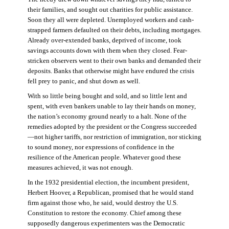
their families, and sought out charities for public assistance.
Soon they all were depleted. Unemployed workers and cash-
strapped farmers defaulted on their debts, including mortgages.
Already over-extended banks, deprived of income, took
savings accounts down with them when they closed. Fear-
stricken observers went to their own banks and demanded their
deposits. Banks that otherwise might have endured the crisis
fell prey to panic, and shut down as well.
With so little being bought and sold, and so little lent and
spent, with even bankers unable to lay their hands on money,
the nation’s economy ground nearly to a halt. None of the
remedies adopted by the president or the Congress succeeded
—not higher tariffs, nor restriction of immigration, nor sticking
to sound money, nor expressions of confidence in the
resilience of the American people. Whatever good these
measures achieved, it was not enough.
In the 1932 presidential election, the incumbent president,
Herbert Hoover, a Republican, promised that he would stand
firm against those who, he said, would destroy the U.S.
Constitution to restore the economy. Chief among these
supposedly dangerous experimenters was the Democratic