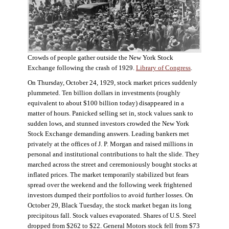
Crowds of people gather outside the New York Stock
Exchange following the crash of 1929.
Library of Congress
.
On Thursday, October 24, 1929, stock market prices suddenly
plummeted. Ten billion dollars in investments (roughly
equivalent to about $100 billion today) disappeared in a
matter of hours. Panicked selling set in, stock values sank to
sudden lows, and stunned investors crowded the New York
Stock Exchange demanding answers. Leading bankers met
privately at the offices of J. P. Morgan and raised millions in
personal and institutional contributions to halt the slide. They
marched across the street and ceremoniously bought stocks at
inflated prices. The market temporarily stabilized but fears
spread over the weekend and the following week frightened
investors dumped their portfolios to avoid further losses. On
October 29, Black Tuesday, the stock market began its long
precipitous fall. Stock values evaporated. Shares of U.S. Steel
dropped from $262 to $22. General Motors stock fell from $73