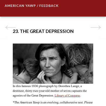
AMERICAN YAWP / FEEDBACK
23. THE GREAT DEPRESSION
In this famous 1936 photograph by Dorothea Lange, a
destitute, thirty-two-year-old mother of seven captures the
agonies of the Great Depression.
Library of Congress
.
*The American Yawp is an evolving, collaborative text. Please