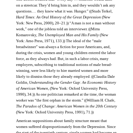
on a streetcar. They’d bring him in, and they wouldn’t ask any
questions.… they knew what it was. Hunger.” ((Studs Terkel,
Hard Times: An Oral History of the Great Depression
(New
York: New Press, 2000), 20–21.)) “A man is not a man without
work,” one of the jobless told an interviewer. ((Mirra
Komarovsky,
The Unemployed Man and His Family
(New
York: Arno Press, 1971), 133.)) The ideal of the “male
breadwinner” was always a fiction for poor Americans, and,
during the crisis, women and young children entered the labor
force, as they always had. But, in such a labor crisis, many
employers, subscribing to traditional notions of male bread-
winning, were less likely to hire married women and more
likely to dismiss those they already employed. ((Claudia Dale
Goldin,
Understanding the Gender Gap: An Economic History
of American Women,
(New York: Oxford University Press,
1990), 34.)) As one politician remarked at the time, the woman
worker was “the first orphan in the storm.” ((William H. Chafe,
The Paradox of Change: American Women in the 20th Century
(New York: Oxford University Press, 1991), 71.))
American suppositions about family structure meant that
women suffered disproportionately from the Depression. Since
the start of the twentieth century, single women had become an