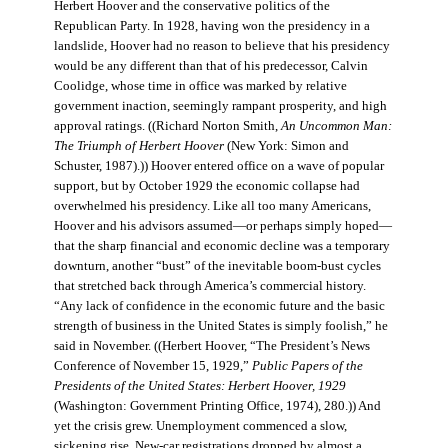
Herbert Hoover and the conservative politics of the
Republican Party. In 1928, having won the presidency in a
landslide, Hoover had no reason to believe that his presidency
would be any different than that of his predecessor, Calvin
Coolidge, whose time in office was marked by relative
government inaction, seemingly rampant prosperity, and high
approval ratings. ((Richard Norton Smith,
An Uncommon Man:
The Triumph of Herbert Hoover
(New York: Simon and
Schuster, 1987).)) Hoover entered office on a wave of popular
support, but by October 1929 the economic collapse had
overwhelmed his presidency. Like all too many Americans,
Hoover and his advisors assumed—or perhaps simply hoped—
that the sharp financial and economic decline was a temporary
downturn, another “bust” of the inevitable boom-bust cycles
that stretched back through America’s commercial history.
“Any lack of confidence in the economic future and the basic
strength of business in the United States is simply foolish,” he
said in November. ((Herbert Hoover, “The President’s News
Conference of November 15, 1929,”
Public Papers of the
Presidents of the United States: Herbert Hoover, 1929
(Washington: Government Printing Office, 1974), 280.)) And
yet the crisis grew. Unemployment commenced a slow,
sickening rise. New-car registrations dropped by almost a