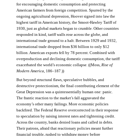
for encouraging domestic consumption and protecting
American farmers from foreign competition. Spurred by the
ongoing agricultural depression, Hoover signed into law the
highest tariff in American history, the Smoot-Hawley Tariff of
1930, just as global markets began to crumble. Other countries
responded in kind, tariff walls rose across the globe, and
international trade ground to a halt. Between 1929 and 1932,
international trade dropped from $36 billion to only $12
billion. American exports fell by 78 percent. Combined with
overproduction and declining domestic consumption, the tariff
exacerbated the world’s economic collapse. ((Moss,
Rise of
Modern America
, 186–187.))
But beyond structural flaws, speculative bubbles, and
destructive protectionism, the final contributing element of the
Great Depression was a quintessentially human one: panic.
The frantic reaction to the market’s fall aggravated the
economy’s other many failings. More economic policies
backfired. The Federal Reserve overcorrected in their response
to speculation by raising interest rates and tightening credit.
Across the country, banks denied loans and called in debts.
Their patrons, afraid that reactionary policies meant further
financial trouble, rushed to withdraw money before