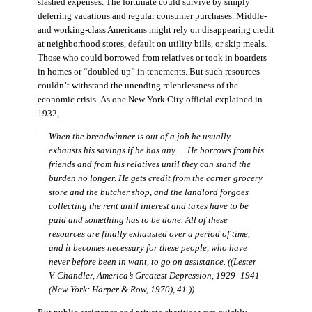
slashed expenses. The fortunate could survive by simply
deferring vacations and regular consumer purchases. Middle-
and working-class Americans might rely on disappearing credit
at neighborhood stores, default on utility bills, or skip meals.
Those who could borrowed from relatives or took in boarders
in homes or “doubled up” in tenements. But such resources
couldn’t withstand the unending relentlessness of the
economic crisis. As one New York City official explained in
1932,
When the breadwinner is out of a job he usually
exhausts his savings if he has any.… He borrows from his
friends and from his relatives until they can stand the
burden no longer. He gets credit from the corner grocery
store and the butcher shop, and the landlord forgoes
collecting the rent until interest and taxes have to be
paid and something has to be done. All of these
resources are finally exhausted over a period of time,
and it becomes necessary for these people, who have
never before been in want, to go on assistance. ((Lester
V. Chandler,
America’s Greatest Depression, 1929–1941
(New York: Harper & Row, 1970), 41.))