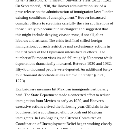
Relief
(Princeton, NJ: Princeton University Press, 2012), 126.))
On September 8, 1930, the Hoover administration issued a
press release on the administration of immigration laws “under
existing conditions of unemployment.” Hoover instructed
consular officers to scrutinize carefully the visa applications of
those “likely to become public charges” and suggested that
this might include denying visas to most, if not all, alien
laborers and artisans. The crisis itself had stifled foreign
immigration, but such restrictive and exclusionary actions in
the first years of the Depression intensified its effects. The
number of European visas issued fell roughly 60 percent while
deportations dramatically increased. Between 1930 and 1932,
fifty-four thousand people were deported. An additional forty-
four thousand deportable aliens left “voluntarily.” ((Ibid.,
127.))
Exclusionary measures hit Mexican immigrants particularly
hard. The State Department made a concerted effort to reduce
immigration from Mexico as early as 1929, and Hoover’s
executive actions arrived the following year. Officials in the
Southwest led a coordinated effort to push out Mexican
immigrants. In Los Angeles, the Citizens Committee on
Coordination of Unemployment Relief began working closely