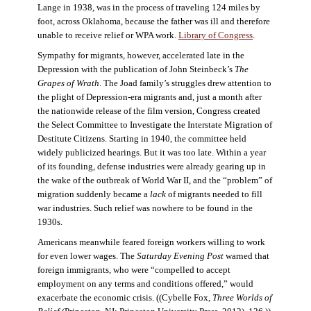
Lange in 1938, was in the process of traveling 124 miles by
foot, across Oklahoma, because the father was ill and therefore
unable to receive relief or WPA work.
Library of Congress
.
Sympathy for migrants, however, accelerated late in the
Depression with the publication of John Steinbeck’s
The
Grapes of Wrath
. The Joad family’s struggles drew attention to
the plight of Depression-era migrants and, just a month after
the nationwide release of the film version, Congress created
the Select Committee to Investigate the Interstate Migration of
Destitute Citizens. Starting in 1940, the committee held
widely publicized hearings. But it was too late. Within a year
of its founding, defense industries were already gearing up in
the wake of the outbreak of World War II, and the “problem” of
migration suddenly became a
lack
of migrants needed to fill
war industries. Such relief was nowhere to be found in the
1930s.
Americans meanwhile feared foreign workers willing to work
for even lower wages. The
Saturday Evening Post
warned that
foreign immigrants, who were “compelled to accept
employment on any terms and conditions offered,” would
exacerbate the economic crisis. ((Cybelle Fox,
Three Worlds of