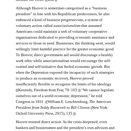
Although Hoover is sometimes categorized as a “business
president” in line with his Republican predecessors, he also
embraced a kind of business progressivism, a system of
voluntary action called
associationalism
that assumed
Americans could maintain a web of voluntary cooperative
organizations dedicated to providing economic assistance and
services to those in need. Businesses, the thinking went, would
willingly limit harmful practice for the greater economic good.
To Hoover, direct government aid would discourage a healthy
work ethic while associationalism would encourage the self-
control and self-initiative that fueled economic growth. But
when the Depression exposed the incapacity of such strategies
to produce an economic recovery, Hoover proved
insufficiently flexible to recognize the limits of his ideology.
((Kennedy, Freedom from Fear, 70–103.)) “We cannot legislate
ourselves out of a world economic depression,” he told
Congress in 1931. ((William E. Leuchtenburg,
The American
President from Teddy Roosevelt to Bill Clinton
(New York:
Oxford University Press, 2015), 135.))
Hoover resisted direct action. As the crisis deepened, even
bankers and businessmen and the president’s own advisors and