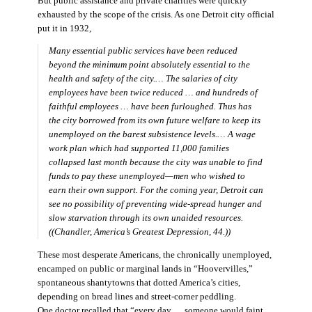
But public assistance and private charities were quickly
exhausted by the scope of the crisis. As one Detroit city official
put it in 1932,
Many essential public services have been reduced
beyond the minimum point absolutely essential to the
health and safety of the city.… The salaries of city
employees have been twice reduced … and hundreds of
faithful employees … have been furloughed. Thus has
the city borrowed from its own future welfare to keep its
unemployed on the barest subsistence levels.… A wage
work plan which had supported 11,000 families
collapsed last month because the city was unable to find
funds to pay these unemployed—men who wished to
earn their own support. For the coming year, Detroit can
see no possibility of preventing wide-spread hunger and
slow starvation through its own unaided resources.
((Chandler,
America’s Greatest Depression,
44.))
These most desperate Americans, the chronically unemployed,
encamped on public or marginal lands in “Hoovervilles,”
spontaneous shantytowns that dotted America’s cities,
depending on bread lines and street-corner peddling.
One doctor recalled that “every day … someone would faint