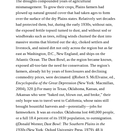
The droughts compounded years of agricultural
mismanagement. To grow their crops, Plains farmers had
plowed up natural ground cover that had taken ages to form
over the surface of the dry Plains states. Relatively wet decades
had protected them, but, during the early 1930s, without rain,
the exposed fertile topsoil turned to dust, and without sod or
windbreaks such as trees, rolling winds churned the dust into
massive storms that blotted out the sky, choked settlers and
livestock, and rained dirt not only across the region but as far
east as Washington, D.C., New England, and ships on the
Atlantic Ocean. The Dust Bowl, as the region became known,
exposed all-too-late the need for conservation. The region’s
farmers, already hit by years of foreclosures and declining
commodity prices, were decimated. ((Robert S. McElvaine, ed.,
Encyclopedia of the Great Depression
(New York: Macmillan,
2004), 320.)) For many in Texas, Oklahoma, Kansas, and
Arkansas who were “baked out, blown out, and broke,” their
only hope was to travel west to California, whose rains still
brought bountiful harvests and—potentially—jobs for
farmworkers. It was an exodus. Oklahoma lost 440,000 people,
or a full 18.4 percent of its 1930 population, to outmigration.
((Donald Worster,
Dust Bowl: The Southern Plains in the
1930s
(New York: Oxford University Press, 1979), 48.))