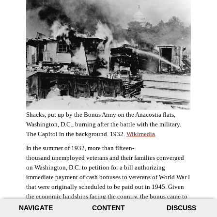
Shacks, put up by the Bonus Army on the Anacostia flats,
Washington, D.C., burning after the battle with the military.
The Capitol in the background. 1932.
Wikimedia
.
In the summer of 1932, more than fifteen-
thousand unemployed veterans and their families converged
on Washington, D.C. to petition for a bill authorizing
immediate payment of cash bonuses to veterans of World War I
that were originally scheduled to be paid out in 1945. Given
the economic hardships facing the country, the bonus came to
symbolize government relief for the most deserving recipients.
NAVIGATE
CONTENT
DISCUSS
The veterans in D.C. erected a tent city across the Potomac