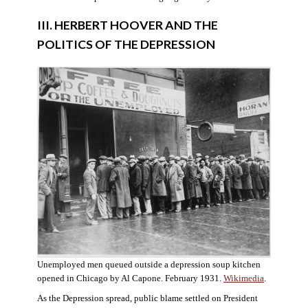
III. HERBERT HOOVER AND THE
POLITICS OF THE DEPRESSION
Unemployed men queued outside a depression soup kitchen
opened in Chicago by Al Capone. February 1931.
Wikimedia
.
As the Depression spread, public blame settled on President