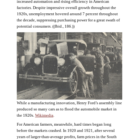
increased automation and rising efficiency in American
factories. Despite impressive overall growth throughout the
1920s, unemployment hovered around 7 percent throughout
the decade, suppressing purchasing power for a great swath of
potential consumers. ((Ibid., 186.))
While a manufacturing innovation, Henry Ford’s assembly line
produced so many cars as to flood the automobile market in
the 1920s.
Wikimedia
.
For American farmers, meanwhile, hard times began long
before the markets crashed. In 1920 and 1921, after several
years of larger-than-average profits, farm prices in the South