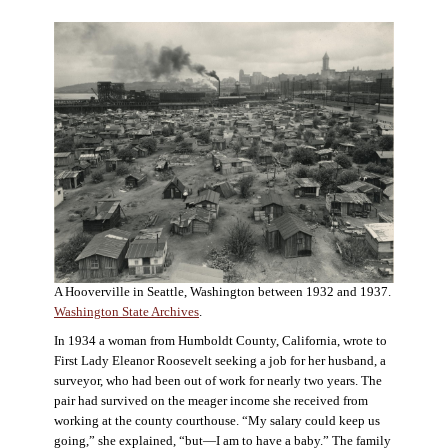
A Hooverville in Seattle, Washington between 1932 and 1937.
Washington State Archives
.
In 1934 a woman from Humboldt County, California, wrote to
First Lady Eleanor Roosevelt seeking a job for her husband, a
surveyor, who had been out of work for nearly two years. The
pair had survived on the meager income she received from
working at the county courthouse. “My salary could keep us
going,” she explained, “but—I am to have a baby.” The family