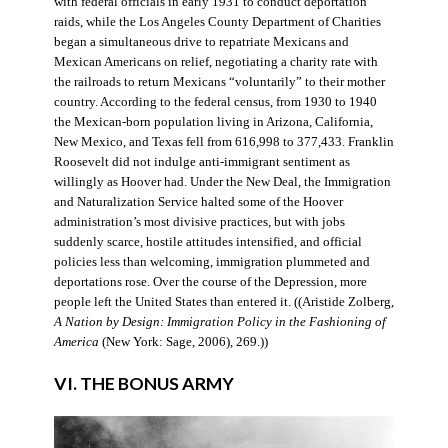
with federal officials in early 1931 to conduct deportation
raids, while the Los Angeles County Department of Charities
began a simultaneous drive to repatriate Mexicans and
Mexican Americans on relief, negotiating a charity rate with
the railroads to return Mexicans “voluntarily” to their mother
country. According to the federal census, from 1930 to 1940
the Mexican-born population living in Arizona, California,
New Mexico, and Texas fell from 616,998 to 377,433. Franklin
Roosevelt did not indulge anti-immigrant sentiment as
willingly as Hoover had. Under the New Deal, the Immigration
and Naturalization Service halted some of the Hoover
administration’s most divisive practices, but with jobs
suddenly scarce, hostile attitudes intensified, and official
policies less than welcoming, immigration plummeted and
deportations rose. Over the course of the Depression, more
people left the United States than entered it. ((Aristide Zolberg,
A Nation by Design: Immigration Policy in the Fashioning of
America
(New York: Sage, 2006), 269.))
VI. THE BONUS ARMY