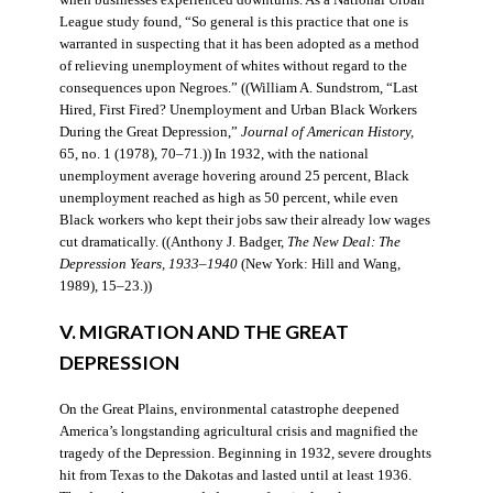
when businesses experienced downturns. As a National Urban
League study found, “So general is this practice that one is
warranted in suspecting that it has been adopted as a method
of relieving unemployment of whites without regard to the
consequences upon Negroes.” ((William A. Sundstrom, “Last
Hired, First Fired? Unemployment and Urban Black Workers
During the Great Depression,”
Journal of American History,
65, no. 1 (1978), 70–71.)) In 1932, with the national
unemployment average hovering around 25 percent, Black
unemployment reached as high as 50 percent, while even
Black workers who kept their jobs saw their already low wages
cut dramatically. ((Anthony J. Badger,
The New Deal: The
Depression Years, 1933–1940
(New York: Hill and Wang,
1989), 15–23.))
V. MIGRATION AND THE GREAT
DEPRESSION
On the Great Plains, environmental catastrophe deepened
America’s longstanding agricultural crisis and magnified the
tragedy of the Depression. Beginning in 1932, severe droughts
hit from Texas to the Dakotas and lasted until at least 1936.