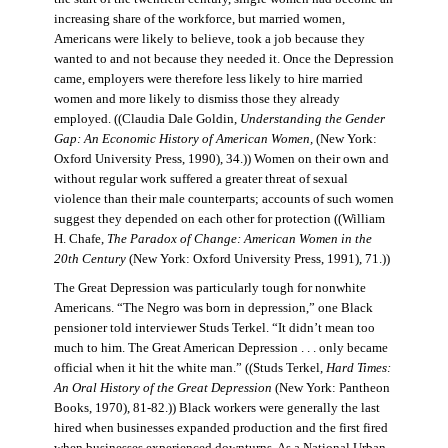
increasing share of the workforce, but married women,
Americans were likely to believe, took a job because they
wanted to and not because they needed it. Once the Depression
came, employers were therefore less likely to hire married
women and more likely to dismiss those they already
employed. ((Claudia Dale Goldin,
Understanding the Gender
Gap: An Economic History of American Women,
(New York:
Oxford University Press, 1990), 34.)) Women on their own and
without regular work suffered a greater threat of sexual
violence than their male counterparts; accounts of such women
suggest they depended on each other for protection ((William
H. Chafe,
The Paradox of Change: American Women in the
20th Century
(New York: Oxford University Press, 1991), 71.))
The Great Depression was particularly tough for nonwhite
Americans. “The Negro was born in depression,” one Black
pensioner told interviewer Studs Terkel. “It didn’t mean too
much to him. The Great American Depression . . . only became
official when it hit the white man.” ((Studs Terkel,
Hard Times:
An Oral History of the Great Depression
(New York: Pantheon
Books, 1970), 81-82.)) Black workers were generally the last
hired when businesses expanded production and the first fired