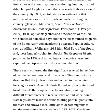
from all over the country, some abandoning families, hitched
rides, hopped freight cars, or otherwise made their way around
the country. By 1932, sociologists were estimating that
millions of men were on the roads and rails traveling the
country. ((James R. McGovern,
And a Time For Hope:
Americans in the Great Depression,
(Westport, CT: Praeger,
2000), 10.)) Popular magazines and newspapers were filled
with stories of homeless boys and the veterans-turned-migrants
of the Bonus Army commandeering boxcars. Popular culture,
such as William Wellman’s 1933 film,
Wild Boys of the Road,
and, most famously, John Steinbeck’s
The Grapes of Wrath
,
published in 1939 and turned into a hit movie a year later,
captured the Depression’s dislocated populations.
These years witnessed the first significant reversal in the flow
of people between rural and urban areas. Thousands of city
dwellers fled the jobless cities and moved to the country
looking for work. As relief efforts floundered, many state and
local officials threw up barriers to migration, making it
difficult for newcomers to receive relief or find work. Some
state legislatures made it a crime to bring poor migrants into
the state and allowed local officials to deport migrants to
neighboring states. In the winter of 1935–1936, California,