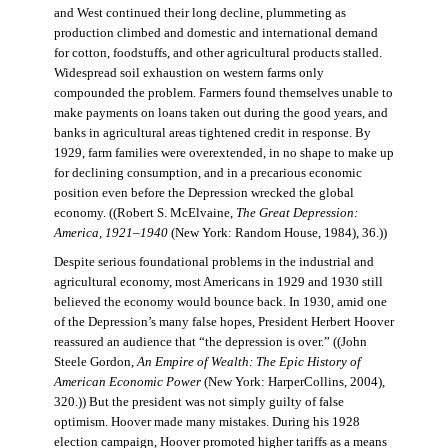
and West continued their long decline, plummeting as
production climbed and domestic and international demand
for cotton, foodstuffs, and other agricultural products stalled.
Widespread soil exhaustion on western farms only
compounded the problem. Farmers found themselves unable to
make payments on loans taken out during the good years, and
banks in agricultural areas tightened credit in response. By
1929, farm families were overextended, in no shape to make up
for declining consumption, and in a precarious economic
position even before the Depression wrecked the global
economy. ((Robert S. McElvaine,
The Great Depression:
America, 1921–1940
(New York: Random House, 1984), 36.))
Despite serious foundational problems in the industrial and
agricultural economy, most Americans in 1929 and 1930 still
believed the economy would bounce back. In 1930, amid one
of the Depression’s many false hopes, President Herbert Hoover
reassured an audience that “the depression is over.” ((John
Steele Gordon,
An Empire of Wealth: The Epic History of
American Economic Power
(New York: HarperCollins, 2004),
320.)) But the president was not simply guilty of false
optimism. Hoover made many mistakes. During his 1928
election campaign, Hoover promoted higher tariffs as a means