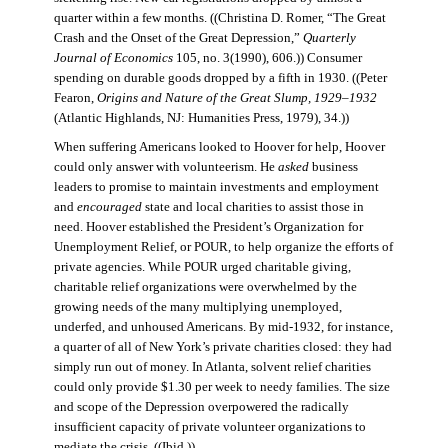
quarter within a few months. ((Christina D. Romer, “The Great
Crash and the Onset of the Great Depression,”
Quarterly
Journal of Economics
105, no. 3(1990), 606.)) Consumer
spending on durable goods dropped by a fifth in 1930. ((Peter
Fearon,
Origins and Nature of the Great Slump, 1929–1932
(Atlantic Highlands, NJ: Humanities Press, 1979), 34.))
When suffering Americans looked to Hoover for help, Hoover
could only answer with volunteerism. He
asked
business
leaders to promise to maintain investments and employment
and
encouraged
state and local charities to assist those in
need. Hoover established the President’s Organization for
Unemployment Relief, or POUR, to help organize the efforts of
private agencies. While POUR urged charitable giving,
charitable relief organizations were overwhelmed by the
growing needs of the many multiplying unemployed,
underfed, and unhoused Americans. By mid-1932, for instance,
a quarter of all of New York’s private charities closed: they had
simply run out of money. In Atlanta, solvent relief charities
could only provide $1.30 per week to needy families. The size
and scope of the Depression overpowered the radically
insufficient capacity of private volunteer organizations to
mediate the crisis. ((Ibid.))