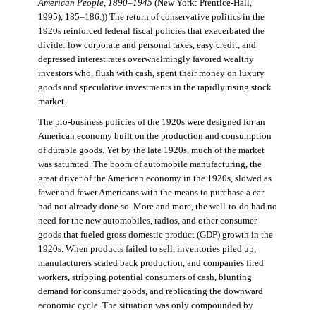
American People, 1890–1945
(New York: Prentice-Hall,
1995), 185–186.)) The return of conservative politics in the
1920s reinforced federal fiscal policies that exacerbated the
divide: low corporate and personal taxes, easy credit, and
depressed interest rates overwhelmingly favored wealthy
investors who, flush with cash, spent their money on luxury
goods and speculative investments in the rapidly rising stock
market.
The pro-business policies of the 1920s were designed for an
American economy built on the production and consumption
of durable goods. Yet by the late 1920s, much of the market
was saturated. The boom of automobile manufacturing, the
great driver of the American economy in the 1920s, slowed as
fewer and fewer Americans with the means to purchase a car
had not already done so. More and more, the well-to-do had no
need for the new automobiles, radios, and other consumer
goods that fueled gross domestic product (GDP) growth in the
1920s. When products failed to sell, inventories piled up,
manufacturers scaled back production, and companies fired
workers, stripping potential consumers of cash, blunting
demand for consumer goods, and replicating the downward
economic cycle. The situation was only compounded by