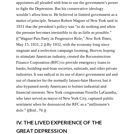
appointees all pleaded with him to use the government’s power
to fight the Depression. But his conservative ideology
wouldn’t allow him to. He believed in limited government as a
matter of principle. Senator Robert Wagner of New York said in
1931 that the president’s policy was “to do nothing and when
the pressure becomes irresistible to do as little as possible.”
((“Wagner Puts Party in Progressive Role,”
New York Times
,
May 15, 1931, 2.)) By 1932, with the economy long since
stagnant and a reelection campaign looming, Hoover, hoping
to stimulate American industry, created the Reconstruction
Finance Corporation (RFC) to provide emergency loans to
banks, building-and-loan societies, railroads, and other private
industries. It was radical in its use of direct government aid and
out of character for the normally laissez-faire Hoover, but it
also bypassed needy Americans to bolster industrial and
financial interests. New York congressman Fiorello LaGuardia,
who later served as mayor of New York City, captured public
sentiment when he denounced the RFC as a “millionaire’s
dole.” ((Ibid., 76.))
IV. THE LIVED EXPERIENCE OF THE
GREAT DEPRESSION