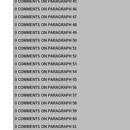
0
COMMENTS
ON
PARAGRAPH 45
0
COMMENTS
ON
PARAGRAPH 46
0
COMMENTS
ON
PARAGRAPH 47
0
COMMENTS
ON
PARAGRAPH 48
0
COMMENTS
ON
PARAGRAPH 49
0
COMMENTS
ON
PARAGRAPH 50
0
COMMENTS
ON
PARAGRAPH 51
0
COMMENTS
ON
PARAGRAPH 52
0
COMMENTS
ON
PARAGRAPH 53
0
COMMENTS
ON
PARAGRAPH 54
0
COMMENTS
ON
PARAGRAPH 55
0
COMMENTS
ON
PARAGRAPH 56
0
COMMENTS
ON
PARAGRAPH 57
0
COMMENTS
ON
PARAGRAPH 58
0
COMMENTS
ON
PARAGRAPH 59
0
COMMENTS
ON
PARAGRAPH 60
0
COMMENTS
ON
PARAGRAPH 61