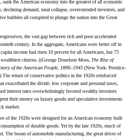
c, sank the American economy into the greatest of all economic
ty, declining demand, rural collapse, overextended investors, and
tive bubbles all conspired to plunge the nation into the Great
rogressives, the vast gap between rich and poor accelerated
entieth century. In the aggregate, Americans were better off in
capita income had risen 10 percent for all Americans, but 75
’s wealthiest citizens. ((George Donelson Moss,
The Rise of
story of the American People, 1890–1945
(New York: Prentice-
 The return of conservative politics in the 1920s reinforced
 that exacerbated the divide: low corporate and personal taxes,
sed interest rates overwhelmingly favored wealthy investors
spent their money on luxury goods and speculative investments
ock market.
ies of the 1920s were designed for an American economy built
consumption of durable goods. Yet by the late 1920s, much of
ed. The boom of automobile manufacturing, the great driver of