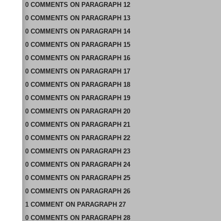
0
COMMENTS
ON
PARAGRAPH 12
0
COMMENTS
ON
PARAGRAPH 13
0
COMMENTS
ON
PARAGRAPH 14
0
COMMENTS
ON
PARAGRAPH 15
0
COMMENTS
ON
PARAGRAPH 16
0
COMMENTS
ON
PARAGRAPH 17
0
COMMENTS
ON
PARAGRAPH 18
0
COMMENTS
ON
PARAGRAPH 19
0
COMMENTS
ON
PARAGRAPH 20
0
COMMENTS
ON
PARAGRAPH 21
0
COMMENTS
ON
PARAGRAPH 22
0
COMMENTS
ON
PARAGRAPH 23
0
COMMENTS
ON
PARAGRAPH 24
0
COMMENTS
ON
PARAGRAPH 25
0
COMMENTS
ON
PARAGRAPH 26
1
COMMENT
ON
PARAGRAPH 27
0
COMMENTS
ON
PARAGRAPH 28