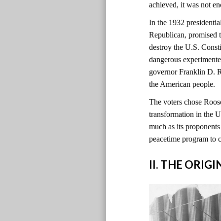
achieved, it was not e
In the 1932 presidentia
Republican, promised t
destroy the U.S. Const
dangerous experimente
governor Franklin D. 
the American people.
The voters chose Roosev
transformation in the
much as its proponents 
peacetime program to 
II. THE ORIG