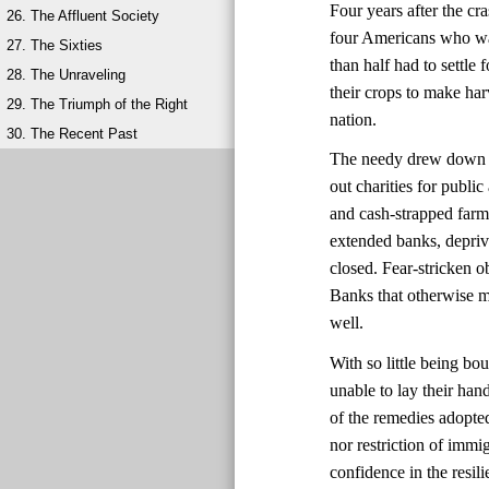
Four years after the cr
26. The Affluent Society
four Americans who wan
27. The Sixties
than half had to settl
28. The Unraveling
their crops to make har
29. The Triumph of the Right
nation.
30. The Recent Past
The needy drew down wh
out charities for publ
and cash-strapped farm
extended banks, depri
closed. Fear-stricken 
Banks that otherwise mi
well.
With so little being bo
unable to lay their ha
of the remedies adopte
nor restriction of immi
confidence in the resi