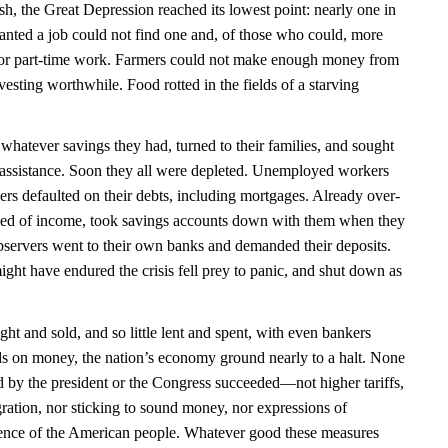
ash, the Great Depression reached its lowest point: nearly one in
ted a job could not find one and, of those who could, more
e for part-time work. Farmers could not make enough money from
vesting worthwhile. Food rotted in the fields of a starving
atever savings they had, turned to their families, and sought
ic assistance. Soon they all were depleted. Unemployed workers
ers defaulted on their debts, including mortgages. Already over-
ved of income, took savings accounts down with them when they
observers went to their own banks and demanded their deposits.
ght have endured the crisis fell prey to panic, and shut down as
ught and sold, and so little lent and spent, with even bankers
nds on money, the nation’s economy ground nearly to a halt. None
d by the president or the Congress succeeded—not higher tariffs,
gration, nor sticking to sound money, nor expressions of
lience of the American people. Whatever good these measures