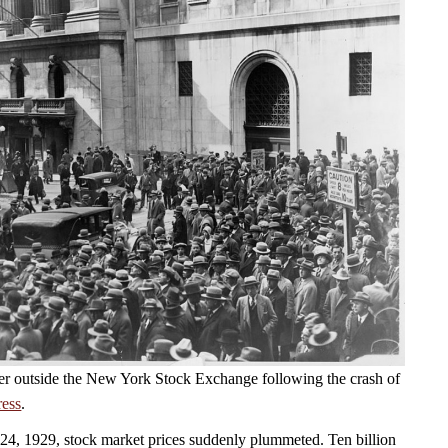
er outside the New York Stock Exchange following the crash of
ress
.
4, 1929, stock market prices suddenly plummeted. Ten billion