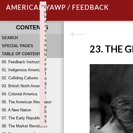
×
AMERICAN YAWP / FEEDBACK
F
ai
le
d
t
CONTENTS
o
i
SEARCH
n
it
23. THE 
SPECIAL PAGES
ia
TABLE OF CONTENTS
li
z
00. Feedback Instructions
e
p
01. Indigenous America
l
02. Colliding Cultures
u
g
03. British North America
i
n
04. Colonial America
:
05. The American Revolution
w
p
06. A New Nation
li
n
07. The Early Republic
k
08. The Market Revolution
Failed to initialize plugin: wplink