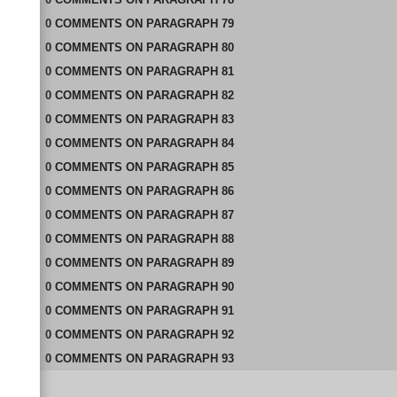
0
COMMENTS
ON
PARAGRAPH 79
0
COMMENTS
ON
PARAGRAPH 80
0
COMMENTS
ON
PARAGRAPH 81
0
COMMENTS
ON
PARAGRAPH 82
0
COMMENTS
ON
PARAGRAPH 83
0
COMMENTS
ON
PARAGRAPH 84
0
COMMENTS
ON
PARAGRAPH 85
0
COMMENTS
ON
PARAGRAPH 86
0
COMMENTS
ON
PARAGRAPH 87
0
COMMENTS
ON
PARAGRAPH 88
0
COMMENTS
ON
PARAGRAPH 89
0
COMMENTS
ON
PARAGRAPH 90
0
COMMENTS
ON
PARAGRAPH 91
0
COMMENTS
ON
PARAGRAPH 92
0
COMMENTS
ON
PARAGRAPH 93