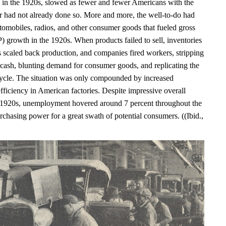
in the 1920s, slowed as fewer and fewer Americans with the
r had not already done so. More and more, the well-to-do had
tomobiles, radios, and other consumer goods that fueled gross
 growth in the 1920s. When products failed to sell, inventories
s scaled back production, and companies fired workers, stripping
 cash, blunting demand for consumer goods, and replicating the
le. The situation was only compounded by increased
fficiency in American factories. Despite impressive overall
 1920s, unemployment hovered around 7 percent throughout the
chasing power for a great swath of potential consumers. ((Ibid.,