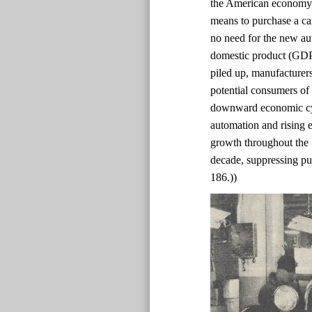
the American economy 
means to purchase a ca
no need for the new au
domestic product (GDP)
piled up, manufacturer
potential consumers of
downward economic cyc
automation and rising e
growth throughout the
decade, suppressing pur
186.))