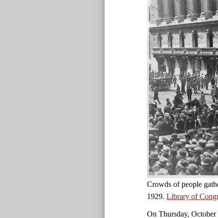
Crowds of people gath
1929.
Library of Cong
On Thursday, October 2