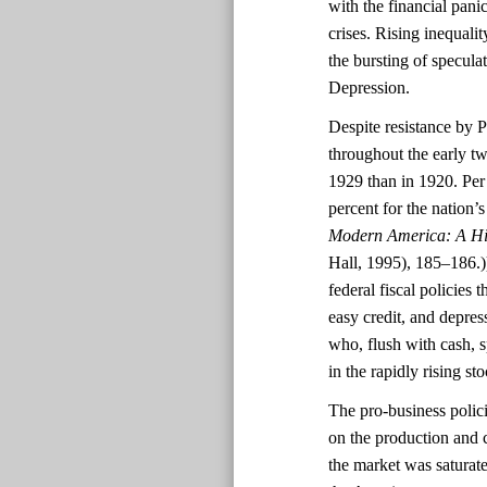
with the financial pani
crises. Rising inequali
the bursting of specula
Depression.
Despite resistance by P
throughout the early tw
1929 than in 1920. Per 
percent for the nation
Modern America: A Hi
Hall, 1995), 185–186.))
federal fiscal policies
easy credit, and depres
who, flush with cash, 
in the rapidly rising st
The pro-business polic
on the production and 
the market was saturat