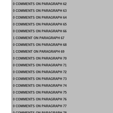
0
COMMENTS
ON
PARAGRAPH 62
0
COMMENTS
ON
PARAGRAPH 63
0
COMMENTS
ON
PARAGRAPH 64
0
COMMENTS
ON
PARAGRAPH 65
0
COMMENTS
ON
PARAGRAPH 66
1
COMMENT
ON
PARAGRAPH 67
0
COMMENTS
ON
PARAGRAPH 68
1
COMMENT
ON
PARAGRAPH 69
0
COMMENTS
ON
PARAGRAPH 70
0
COMMENTS
ON
PARAGRAPH 71
0
COMMENTS
ON
PARAGRAPH 72
0
COMMENTS
ON
PARAGRAPH 73
0
COMMENTS
ON
PARAGRAPH 74
0
COMMENTS
ON
PARAGRAPH 75
0
COMMENTS
ON
PARAGRAPH 76
0
COMMENTS
ON
PARAGRAPH 77
0
COMMENTS
ON
PARAGRAPH 78