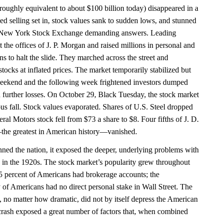
(roughly equivalent to about $100 billion today) disappeared in a
ed selling set in, stock values sank to sudden lows, and stunned
e New York Stock Exchange demanding answers. Leading
t the offices of J. P. Morgan and raised millions in personal and
ons to halt the slide. They marched across the street and
ocks at inflated prices. The market temporarily stabilized but
weekend and the following week frightened investors dumped
id further losses. On October 29, Black Tuesday, the stock market
ous fall. Stock values evaporated. Shares of U.S. Steel dropped
al Motors stock fell from $73 a share to $8. Four fifths of J. D.
the greatest in American history—vanished.
nned the nation, it exposed the deeper, underlying problems with
in the 1920s. The stock market’s popularity grew throughout
.5 percent of Americans had brokerage accounts; the
of Americans had no direct personal stake in Wall Street. The
, no matter how dramatic, did not by itself depress the American
crash exposed a great number of factors that, when combined