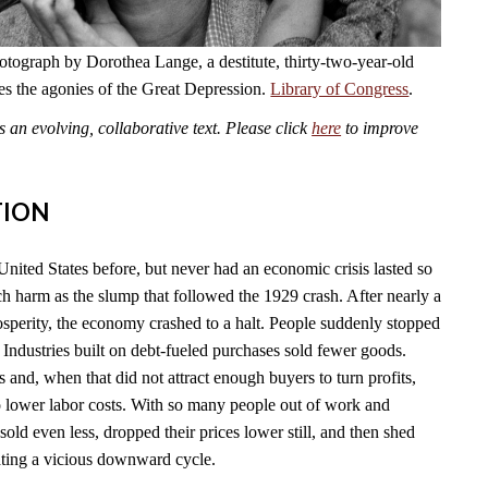
otograph by Dorothea Lange, a destitute, thirty-two-year-old
es the agonies of the Great Depression.
Library of Congress
.
an evolving, collaborative text. Please click
here
to improve
TION
United States before, but never had an economic crisis lasted so
ch harm as the slump that followed the 1929 crash. After nearly a
sperity, the economy crashed to a halt. People suddenly stopped
Industries built on debt-fueled purchases sold fewer goods.
s and, when that did not attract enough buyers to turn profits,
to lower labor costs. With so many people out of work and
old even less, dropped their prices lower still, and then shed
eating a vicious downward cycle.