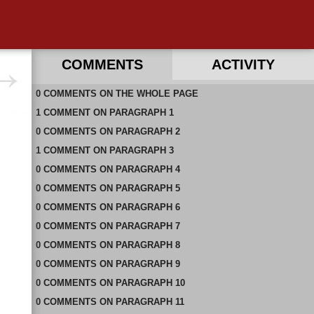
COMMENTS
ACTIVITY
0
RECENT COMMENTS ON THIS PAGE
COMMENTS
ON
THE WHOLE PAGE
1
RECENT COMMENTS IN THIS DOCUMENT
COMMENT
ON
PARAGRAPH 1
0
COMMENTS
ON
PARAGRAPH 2
1
COMMENT
ON
PARAGRAPH 3
0
COMMENTS
ON
PARAGRAPH 4
0
COMMENTS
ON
PARAGRAPH 5
0
COMMENTS
ON
PARAGRAPH 6
0
COMMENTS
ON
PARAGRAPH 7
0
COMMENTS
ON
PARAGRAPH 8
0
COMMENTS
ON
PARAGRAPH 9
0
COMMENTS
ON
PARAGRAPH 10
0
COMMENTS
ON
PARAGRAPH 11