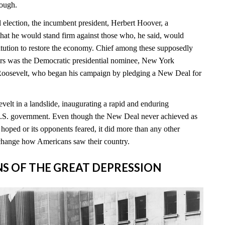
nough.
l election, the incumbent president, Herbert Hoover, a
hat he would stand firm against those who, he said, would
itution to restore the economy. Chief among these supposedly
rs was the Democratic presidential nominee, New York
Roosevelt, who began his campaign by pledging a New Deal for
elt in a landslide, inaugurating a rapid and enduring
 U.S. government. Even though the New Deal never achieved as
hoped or its opponents feared, it did more than any other
change how Americans saw their country.
INS OF THE GREAT DEPRESSION