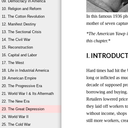
09. Democracy in America
10. Religion and Reform
In this famous 1936 ph
11. The Cotton Revolution
mother of seven captur
12. Manifest Destiny
13. The Sectional Crisis
*The American Yawp is 
14. The Civil War
this chapter.*
15. Reconstruction
I. INTRODUC
16. Capital and Labor
17. The West
Hard times had hit the 
18. Life in Industrial America
long or inflicted as mu
19. American Empire
decade of supposed pro
20. The Progressive Era
borrowing and buying. 
21. World War I & Its Aftermath
Retailers lowered price
22. The New Era
they laid off workers 
23. The Great Depression
without income, shops s
24. World War II
still more workers, cr
25. The Cold War