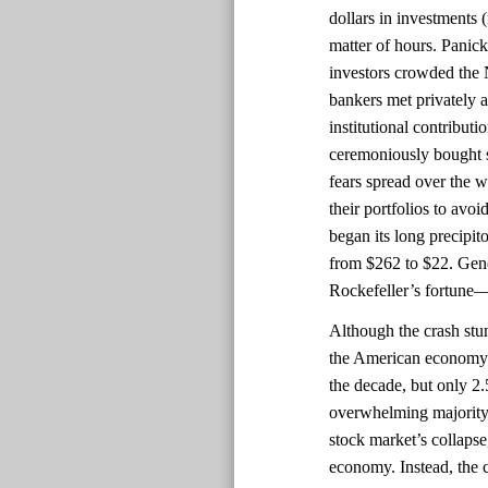
dollars in investments 
matter of hours. Panick
investors crowded th
bankers met privately a
institutional contributi
ceremoniously bought st
fears spread over the 
their portfolios to avo
began its long precipit
from $262 to $22. Gener
Rockefeller’s fortune—
Although the crash stu
the American economy 
the decade, but only 2
overwhelming majority 
stock market’s collapse
economy. Instead, the 