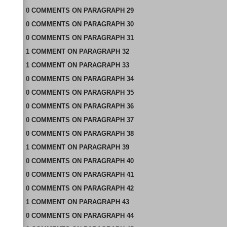
0
COMMENTS
ON
PARAGRAPH 29
0
COMMENTS
ON
PARAGRAPH 30
0
COMMENTS
ON
PARAGRAPH 31
1
COMMENT
ON
PARAGRAPH 32
1
COMMENT
ON
PARAGRAPH 33
0
COMMENTS
ON
PARAGRAPH 34
0
COMMENTS
ON
PARAGRAPH 35
0
COMMENTS
ON
PARAGRAPH 36
0
COMMENTS
ON
PARAGRAPH 37
0
COMMENTS
ON
PARAGRAPH 38
1
COMMENT
ON
PARAGRAPH 39
0
COMMENTS
ON
PARAGRAPH 40
0
COMMENTS
ON
PARAGRAPH 41
0
COMMENTS
ON
PARAGRAPH 42
1
COMMENT
ON
PARAGRAPH 43
0
COMMENTS
ON
PARAGRAPH 44