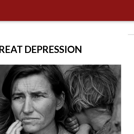
GREAT DEPRESSION