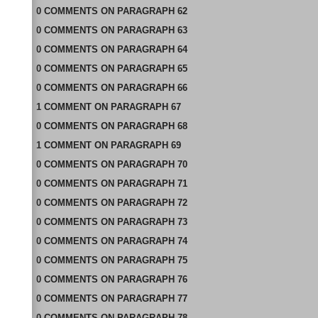
0
COMMENTS
ON
PARAGRAPH 62
0
COMMENTS
ON
PARAGRAPH 63
0
COMMENTS
ON
PARAGRAPH 64
0
COMMENTS
ON
PARAGRAPH 65
0
COMMENTS
ON
PARAGRAPH 66
1
COMMENT
ON
PARAGRAPH 67
0
COMMENTS
ON
PARAGRAPH 68
1
COMMENT
ON
PARAGRAPH 69
0
COMMENTS
ON
PARAGRAPH 70
0
COMMENTS
ON
PARAGRAPH 71
0
COMMENTS
ON
PARAGRAPH 72
0
COMMENTS
ON
PARAGRAPH 73
0
COMMENTS
ON
PARAGRAPH 74
0
COMMENTS
ON
PARAGRAPH 75
0
COMMENTS
ON
PARAGRAPH 76
0
COMMENTS
ON
PARAGRAPH 77
0
COMMENTS
ON
PARAGRAPH 78