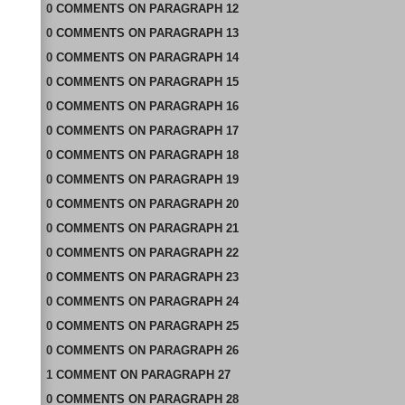
0
COMMENTS
ON
PARAGRAPH 12
0
COMMENTS
ON
PARAGRAPH 13
0
COMMENTS
ON
PARAGRAPH 14
0
COMMENTS
ON
PARAGRAPH 15
0
COMMENTS
ON
PARAGRAPH 16
0
COMMENTS
ON
PARAGRAPH 17
0
COMMENTS
ON
PARAGRAPH 18
0
COMMENTS
ON
PARAGRAPH 19
0
COMMENTS
ON
PARAGRAPH 20
0
COMMENTS
ON
PARAGRAPH 21
0
COMMENTS
ON
PARAGRAPH 22
0
COMMENTS
ON
PARAGRAPH 23
0
COMMENTS
ON
PARAGRAPH 24
0
COMMENTS
ON
PARAGRAPH 25
0
COMMENTS
ON
PARAGRAPH 26
1
COMMENT
ON
PARAGRAPH 27
0
COMMENTS
ON
PARAGRAPH 28