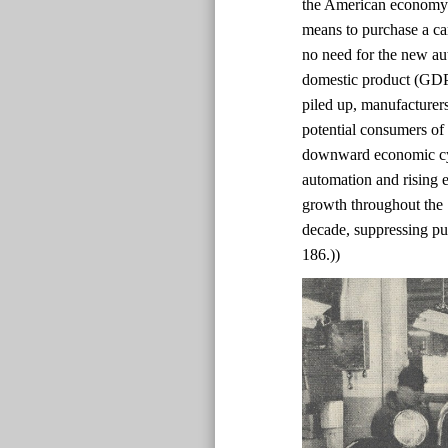
the American economy 
means to purchase a ca
no need for the new au
domestic product (GDP)
piled up, manufacturer
potential consumers of
downward economic cyc
automation and rising e
growth throughout the
decade, suppressing pur
186.))