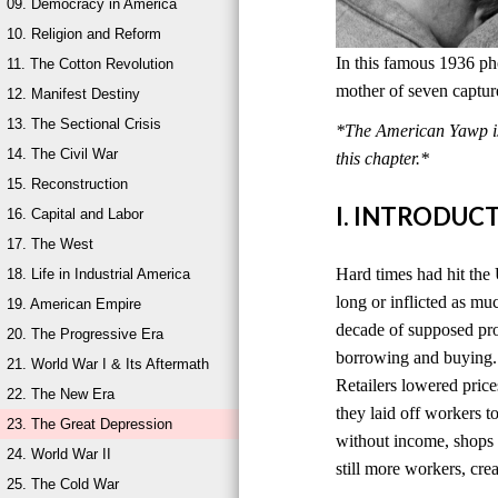
09. Democracy in America
10. Religion and Reform
In this famous 1936 ph
11. The Cotton Revolution
mother of seven captur
12. Manifest Destiny
13. The Sectional Crisis
*The American Yawp is 
14. The Civil War
this chapter.*
15. Reconstruction
I. INTRODUC
16. Capital and Labor
17. The West
Hard times had hit the 
18. Life in Industrial America
long or inflicted as mu
19. American Empire
decade of supposed pro
20. The Progressive Era
borrowing and buying. 
21. World War I & Its Aftermath
Retailers lowered price
22. The New Era
they laid off workers 
23. The Great Depression
without income, shops s
24. World War II
still more workers, cr
25. The Cold War