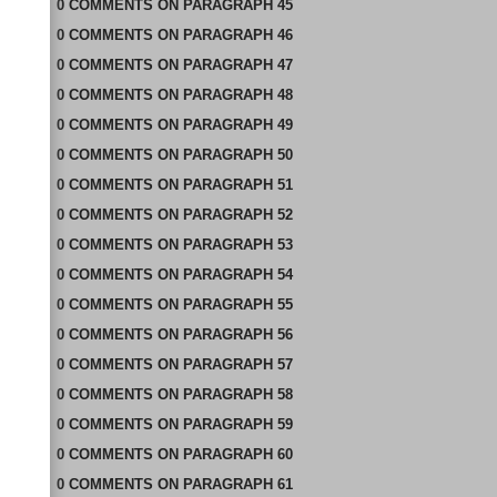
0
COMMENTS
ON
PARAGRAPH 45
0
COMMENTS
ON
PARAGRAPH 46
0
COMMENTS
ON
PARAGRAPH 47
0
COMMENTS
ON
PARAGRAPH 48
0
COMMENTS
ON
PARAGRAPH 49
0
COMMENTS
ON
PARAGRAPH 50
0
COMMENTS
ON
PARAGRAPH 51
0
COMMENTS
ON
PARAGRAPH 52
0
COMMENTS
ON
PARAGRAPH 53
0
COMMENTS
ON
PARAGRAPH 54
0
COMMENTS
ON
PARAGRAPH 55
0
COMMENTS
ON
PARAGRAPH 56
0
COMMENTS
ON
PARAGRAPH 57
0
COMMENTS
ON
PARAGRAPH 58
0
COMMENTS
ON
PARAGRAPH 59
0
COMMENTS
ON
PARAGRAPH 60
0
COMMENTS
ON
PARAGRAPH 61