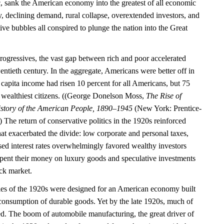
c, sank the American economy into the greatest of all economic
ty, declining demand, rural collapse, overextended investors, and
tive bubbles all conspired to plunge the nation into the Great
rogressives, the vast gap between rich and poor accelerated
entieth century. In the aggregate, Americans were better off in
capita income had risen 10 percent for all Americans, but 75
’s wealthiest citizens. ((George Donelson Moss,
The Rise of
story of the American People, 1890–1945
(New York: Prentice-
 The return of conservative politics in the 1920s reinforced
 that exacerbated the divide: low corporate and personal taxes,
sed interest rates overwhelmingly favored wealthy investors
spent their money on luxury goods and speculative investments
ock market.
ies of the 1920s were designed for an American economy built
consumption of durable goods. Yet by the late 1920s, much of
ed. The boom of automobile manufacturing, the great driver of