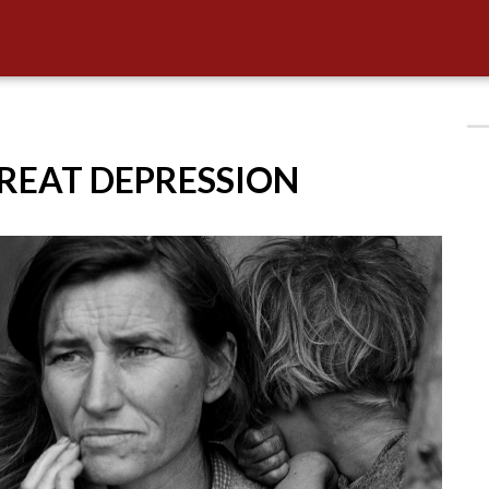
GREAT DEPRESSION