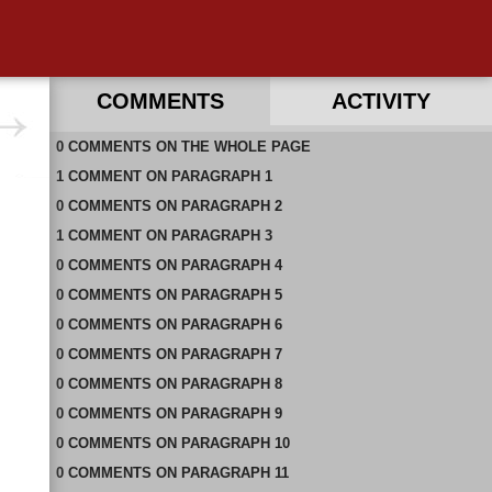
COMMENTS
ACTIVITY
0
RECENT COMMENTS ON THIS PAGE
COMMENTS
ON
THE WHOLE PAGE
1
RECENT COMMENTS IN THIS DOCUMENT
COMMENT
ON
PARAGRAPH 1
0
COMMENTS
ON
PARAGRAPH 2
1
COMMENT
ON
PARAGRAPH 3
0
COMMENTS
ON
PARAGRAPH 4
0
COMMENTS
ON
PARAGRAPH 5
0
COMMENTS
ON
PARAGRAPH 6
0
COMMENTS
ON
PARAGRAPH 7
0
COMMENTS
ON
PARAGRAPH 8
0
COMMENTS
ON
PARAGRAPH 9
0
COMMENTS
ON
PARAGRAPH 10
0
COMMENTS
ON
PARAGRAPH 11