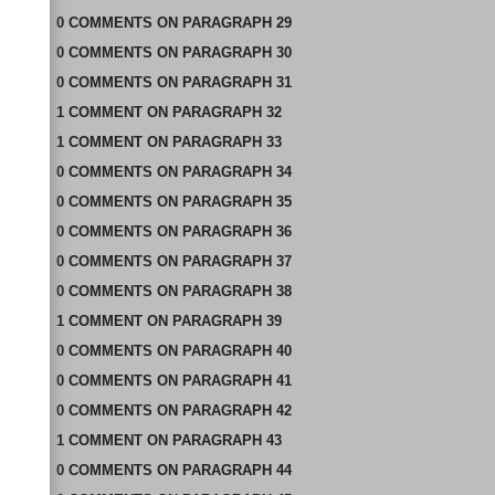
0
COMMENTS
ON
PARAGRAPH 29
0
COMMENTS
ON
PARAGRAPH 30
0
COMMENTS
ON
PARAGRAPH 31
1
COMMENT
ON
PARAGRAPH 32
1
COMMENT
ON
PARAGRAPH 33
0
COMMENTS
ON
PARAGRAPH 34
0
COMMENTS
ON
PARAGRAPH 35
0
COMMENTS
ON
PARAGRAPH 36
0
COMMENTS
ON
PARAGRAPH 37
0
COMMENTS
ON
PARAGRAPH 38
1
COMMENT
ON
PARAGRAPH 39
0
COMMENTS
ON
PARAGRAPH 40
0
COMMENTS
ON
PARAGRAPH 41
0
COMMENTS
ON
PARAGRAPH 42
1
COMMENT
ON
PARAGRAPH 43
0
COMMENTS
ON
PARAGRAPH 44