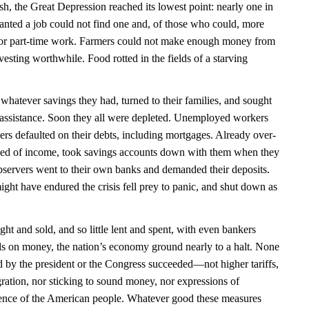
ash, the Great Depression reached its lowest point: nearly one in
ted a job could not find one and, of those who could, more
e for part-time work. Farmers could not make enough money from
vesting worthwhile. Food rotted in the fields of a starving
atever savings they had, turned to their families, and sought
ic assistance. Soon they all were depleted. Unemployed workers
ers defaulted on their debts, including mortgages. Already over-
ved of income, took savings accounts down with them when they
observers went to their own banks and demanded their deposits.
ght have endured the crisis fell prey to panic, and shut down as
ught and sold, and so little lent and spent, with even bankers
nds on money, the nation’s economy ground nearly to a halt. None
d by the president or the Congress succeeded—not higher tariffs,
gration, nor sticking to sound money, nor expressions of
lience of the American people. Whatever good these measures