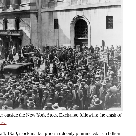
er outside the New York Stock Exchange following the crash of
ress
.
4, 1929, stock market prices suddenly plummeted. Ten billion