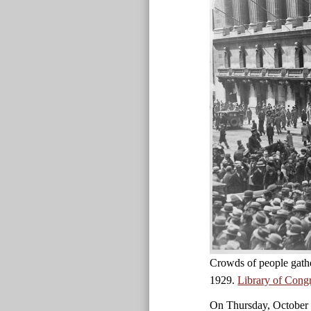
Crowds of people gath
1929.
Library of Cong
On Thursday, October 2