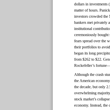
dollars in investments 
matter of hours. Panick
investors crowded th
bankers met privately a
institutional contributi
ceremoniously bought st
fears spread over the 
their portfolios to avo
began its long precipit
from $262 to $22. Gener
Rockefeller’s fortune—
Although the crash stu
the American economy 
the decade, but only 2
overwhelming majority 
stock market’s collapse
economy. Instead, the 