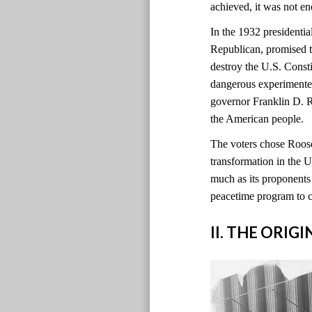
achieved, it was not e
In the 1932 presidentia
Republican, promised t
destroy the U.S. Const
dangerous experimente
governor Franklin D. 
the American people.
The voters chose Roosev
transformation in the
much as its proponents 
peacetime program to 
II. THE ORIG