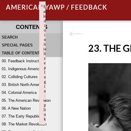
×
AMERICAN YAWP / FEEDBACK
F
ai
le
d
t
CONTENTS
o
i
SEARCH
n
it
23. THE 
SPECIAL PAGES
ia
TABLE OF CONTENTS
li
z
00. Feedback Instructions
e
p
01. Indigenous America
l
02. Colliding Cultures
u
g
03. British North America
i
n
04. Colonial America
:
05. The American Revolution
w
p
06. A New Nation
li
n
07. The Early Republic
k
08. The Market Revolution
Failed to initialize plugin: wplink