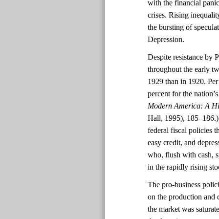
with the financial pani
crises. Rising inequali
the bursting of specula
Depression.
Despite resistance by P
throughout the early tw
1929 than in 1920. Per 
percent for the nation
Modern America: A Hi
Hall, 1995), 185–186.))
federal fiscal policies
easy credit, and depres
who, flush with cash, 
in the rapidly rising st
The pro-business polic
on the production and 
the market was saturat