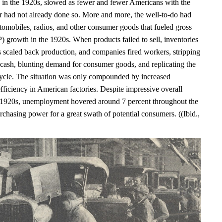
in the 1920s, slowed as fewer and fewer Americans with the
r had not already done so. More and more, the well-to-do had
tomobiles, radios, and other consumer goods that fueled gross
 growth in the 1920s. When products failed to sell, inventories
s scaled back production, and companies fired workers, stripping
 cash, blunting demand for consumer goods, and replicating the
le. The situation was only compounded by increased
fficiency in American factories. Despite impressive overall
 1920s, unemployment hovered around 7 percent throughout the
chasing power for a great swath of potential consumers. ((Ibid.,