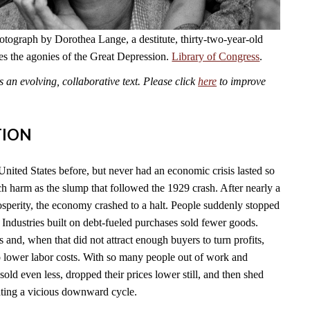
otograph by Dorothea Lange, a destitute, thirty-two-year-old
es the agonies of the Great Depression.
Library of Congress
.
an evolving, collaborative text. Please click
here
to improve
TION
United States before, but never had an economic crisis lasted so
ch harm as the slump that followed the 1929 crash. After nearly a
sperity, the economy crashed to a halt. People suddenly stopped
Industries built on debt-fueled purchases sold fewer goods.
s and, when that did not attract enough buyers to turn profits,
to lower labor costs. With so many people out of work and
old even less, dropped their prices lower still, and then shed
eating a vicious downward cycle.