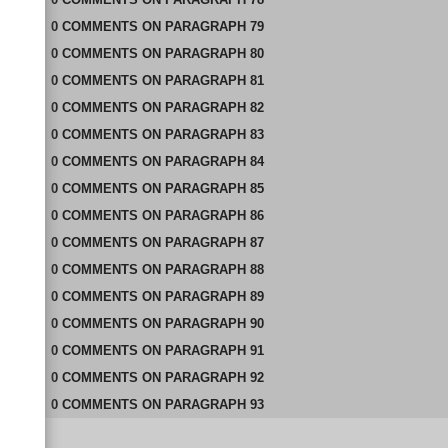
0
COMMENTS
ON
PARAGRAPH 79
0
COMMENTS
ON
PARAGRAPH 80
0
COMMENTS
ON
PARAGRAPH 81
0
COMMENTS
ON
PARAGRAPH 82
0
COMMENTS
ON
PARAGRAPH 83
0
COMMENTS
ON
PARAGRAPH 84
0
COMMENTS
ON
PARAGRAPH 85
0
COMMENTS
ON
PARAGRAPH 86
0
COMMENTS
ON
PARAGRAPH 87
0
COMMENTS
ON
PARAGRAPH 88
0
COMMENTS
ON
PARAGRAPH 89
0
COMMENTS
ON
PARAGRAPH 90
0
COMMENTS
ON
PARAGRAPH 91
0
COMMENTS
ON
PARAGRAPH 92
0
COMMENTS
ON
PARAGRAPH 93