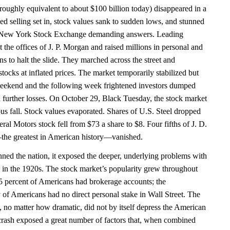
(roughly equivalent to about $100 billion today) disappeared in a
ed selling set in, stock values sank to sudden lows, and stunned
e New York Stock Exchange demanding answers. Leading
t the offices of J. P. Morgan and raised millions in personal and
ons to halt the slide. They marched across the street and
ocks at inflated prices. The market temporarily stabilized but
weekend and the following week frightened investors dumped
id further losses. On October 29, Black Tuesday, the stock market
ous fall. Stock values evaporated. Shares of U.S. Steel dropped
al Motors stock fell from $73 a share to $8. Four fifths of J. D.
the greatest in American history—vanished.
nned the nation, it exposed the deeper, underlying problems with
in the 1920s. The stock market’s popularity grew throughout
.5 percent of Americans had brokerage accounts; the
of Americans had no direct personal stake in Wall Street. The
, no matter how dramatic, did not by itself depress the American
crash exposed a great number of factors that, when combined