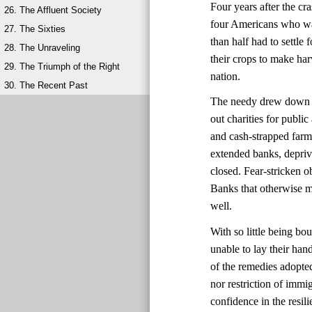
Four years after the cr
26. The Affluent Society
four Americans who wan
27. The Sixties
than half had to settl
28. The Unraveling
their crops to make har
29. The Triumph of the Right
nation.
30. The Recent Past
The needy drew down wh
out charities for publ
and cash-strapped farm
extended banks, depri
closed. Fear-stricken 
Banks that otherwise mi
well.
With so little being bo
unable to lay their ha
of the remedies adopte
nor restriction of immi
confidence in the resi