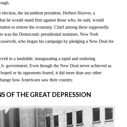
nough.
l election, the incumbent president, Herbert Hoover, a
hat he would stand firm against those who, he said, would
itution to restore the economy. Chief among these supposedly
rs was the Democratic presidential nominee, New York
Roosevelt, who began his campaign by pledging a New Deal for
elt in a landslide, inaugurating a rapid and enduring
 U.S. government. Even though the New Deal never achieved as
hoped or its opponents feared, it did more than any other
change how Americans saw their country.
INS OF THE GREAT DEPRESSION