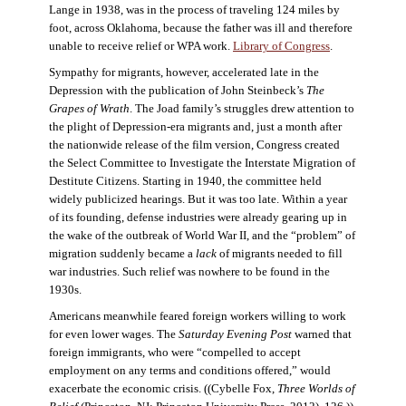
Lange in 1938, was in the process of traveling 124 miles by
foot, across Oklahoma, because the father was ill and therefore
unable to receive relief or WPA work.
Library of Congress
.
Sympathy for migrants, however, accelerated late in the
Depression with the publication of John Steinbeck’s
The
Grapes of Wrath
. The Joad family’s struggles drew attention to
the plight of Depression-era migrants and, just a month after
the nationwide release of the film version, Congress created
the Select Committee to Investigate the Interstate Migration of
Destitute Citizens. Starting in 1940, the committee held
widely publicized hearings. But it was too late. Within a year
of its founding, defense industries were already gearing up in
the wake of the outbreak of World War II, and the “problem” of
migration suddenly became a
lack
of migrants needed to fill
war industries. Such relief was nowhere to be found in the
1930s.
Americans meanwhile feared foreign workers willing to work
for even lower wages. The
Saturday Evening Post
warned that
foreign immigrants, who were “compelled to accept
employment on any terms and conditions offered,” would
exacerbate the economic crisis. ((Cybelle Fox,
Three Worlds of