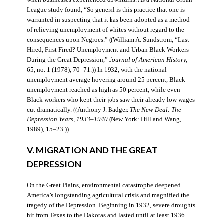
when businesses experienced downturns. As a National Urban
League study found, “So general is this practice that one is
warranted in suspecting that it has been adopted as a method
of relieving unemployment of whites without regard to the
consequences upon Negroes.” ((William A. Sundstrom, “Last
Hired, First Fired? Unemployment and Urban Black Workers
During the Great Depression,”
Journal of American History,
65, no. 1 (1978), 70–71.)) In 1932, with the national
unemployment average hovering around 25 percent, Black
unemployment reached as high as 50 percent, while even
Black workers who kept their jobs saw their already low wages
cut dramatically. ((Anthony J. Badger,
The New Deal: The
Depression Years, 1933–1940
(New York: Hill and Wang,
1989), 15–23.))
V. MIGRATION AND THE GREAT
DEPRESSION
On the Great Plains, environmental catastrophe deepened
America’s longstanding agricultural crisis and magnified the
tragedy of the Depression. Beginning in 1932, severe droughts
hit from Texas to the Dakotas and lasted until at least 1936.