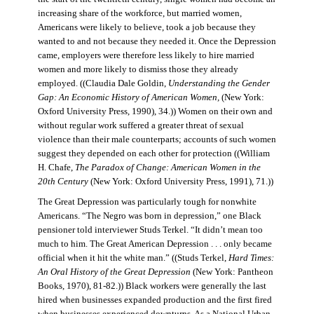
increasing share of the workforce, but married women,
Americans were likely to believe, took a job because they
wanted to and not because they needed it. Once the Depression
came, employers were therefore less likely to hire married
women and more likely to dismiss those they already
employed. ((Claudia Dale Goldin,
Understanding the Gender
Gap: An Economic History of American Women,
(New York:
Oxford University Press, 1990), 34.)) Women on their own and
without regular work suffered a greater threat of sexual
violence than their male counterparts; accounts of such women
suggest they depended on each other for protection ((William
H. Chafe,
The Paradox of Change: American Women in the
20th Century
(New York: Oxford University Press, 1991), 71.))
The Great Depression was particularly tough for nonwhite
Americans. “The Negro was born in depression,” one Black
pensioner told interviewer Studs Terkel. “It didn’t mean too
much to him. The Great American Depression . . . only became
official when it hit the white man.” ((Studs Terkel,
Hard Times:
An Oral History of the Great Depression
(New York: Pantheon
Books, 1970), 81-82.)) Black workers were generally the last
hired when businesses expanded production and the first fired