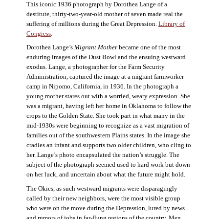
This iconic 1936 photograph by Dorothea Lange of a
destitute, thirty-two-year-old mother of seven made real the
suffering of millions during the Great Depression.
Library of
Congress
.
Dorothea Lange’s
Migrant Mother
became one of the most
enduring images of the Dust Bowl and the ensuing westward
exodus. Lange, a photographer for the Farm Security
Administration, captured the image at a migrant farmworker
camp in Nipomo, California, in 1936. In the photograph a
young mother stares out with a worried, weary expression. She
was a migrant, having left her home in Oklahoma to follow the
crops to the Golden State. She took part in what many in the
mid-1930s were beginning to recognize as a vast migration of
families out of the southwestern Plains states. In the image she
cradles an infant and supports two older children, who cling to
her. Lange’s photo encapsulated the nation’s struggle. The
subject of the photograph seemed used to hard work but down
on her luck, and uncertain about what the future might hold.
The Okies, as such westward migrants were disparagingly
called by their new neighbors, were the most visible group
who were on the move during the Depression, lured by news
and rumors of jobs in far-flung regions of the country. Men