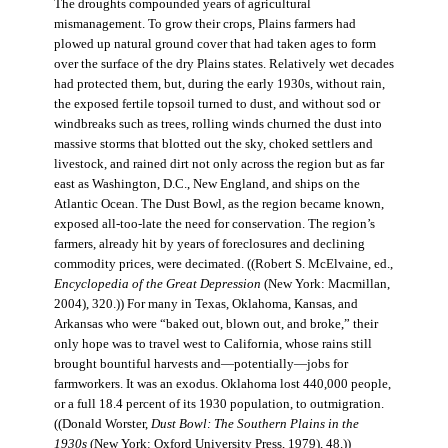
The droughts compounded years of agricultural
mismanagement. To grow their crops, Plains farmers had
plowed up natural ground cover that had taken ages to form
over the surface of the dry Plains states. Relatively wet decades
had protected them, but, during the early 1930s, without rain,
the exposed fertile topsoil turned to dust, and without sod or
windbreaks such as trees, rolling winds churned the dust into
massive storms that blotted out the sky, choked settlers and
livestock, and rained dirt not only across the region but as far
east as Washington, D.C., New England, and ships on the
Atlantic Ocean. The Dust Bowl, as the region became known,
exposed all-too-late the need for conservation. The region’s
farmers, already hit by years of foreclosures and declining
commodity prices, were decimated. ((Robert S. McElvaine, ed.,
Encyclopedia of the Great Depression
(New York: Macmillan,
2004), 320.)) For many in Texas, Oklahoma, Kansas, and
Arkansas who were “baked out, blown out, and broke,” their
only hope was to travel west to California, whose rains still
brought bountiful harvests and—potentially—jobs for
farmworkers. It was an exodus. Oklahoma lost 440,000 people,
or a full 18.4 percent of its 1930 population, to outmigration.
((Donald Worster,
Dust Bowl: The Southern Plains in the
1930s
(New York: Oxford University Press, 1979), 48.))