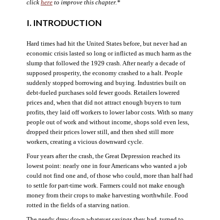
click
here
to improve this chapter.*
I. INTRODUCTION
Hard times had hit the United States before, but never had an
economic crisis lasted so long or inflicted as much harm as the
slump that followed the 1929 crash. After nearly a decade of
supposed prosperity, the economy crashed to a halt. People
suddenly stopped borrowing and buying. Industries built on
debt-fueled purchases sold fewer goods. Retailers lowered
prices and, when that did not attract enough buyers to turn
profits, they laid off workers to lower labor costs. With so many
people out of work and without income, shops sold even less,
dropped their prices lower still, and then shed still more
workers, creating a vicious downward cycle.
Four years after the crash, the Great Depression reached its
lowest point: nearly one in four Americans who wanted a job
could not find one and, of those who could, more than half had
to settle for part-time work. Farmers could not make enough
money from their crops to make harvesting worthwhile. Food
rotted in the fields of a starving nation.
The needy drew down whatever savings they had, turned to