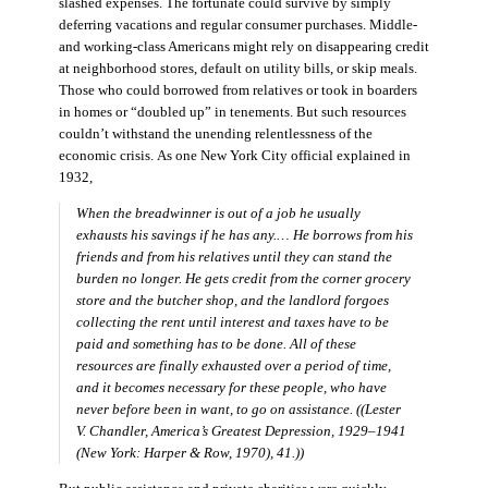
slashed expenses. The fortunate could survive by simply
deferring vacations and regular consumer purchases. Middle-
and working-class Americans might rely on disappearing credit
at neighborhood stores, default on utility bills, or skip meals.
Those who could borrowed from relatives or took in boarders
in homes or “doubled up” in tenements. But such resources
couldn’t withstand the unending relentlessness of the
economic crisis. As one New York City official explained in
1932,
When the breadwinner is out of a job he usually
exhausts his savings if he has any.… He borrows from his
friends and from his relatives until they can stand the
burden no longer. He gets credit from the corner grocery
store and the butcher shop, and the landlord forgoes
collecting the rent until interest and taxes have to be
paid and something has to be done. All of these
resources are finally exhausted over a period of time,
and it becomes necessary for these people, who have
never before been in want, to go on assistance. ((Lester
V. Chandler,
America’s Greatest Depression, 1929–1941
(New York: Harper & Row, 1970), 41.))