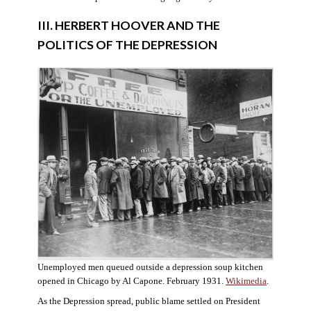
III. HERBERT HOOVER AND THE
POLITICS OF THE DEPRESSION
Unemployed men queued outside a depression soup kitchen
opened in Chicago by Al Capone. February 1931.
Wikimedia
.
As the Depression spread, public blame settled on President