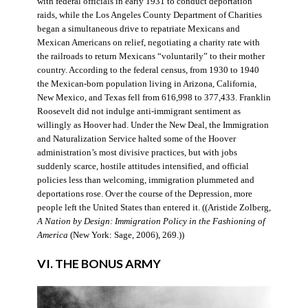
with federal officials in early 1931 to conduct deportation
raids, while the Los Angeles County Department of Charities
began a simultaneous drive to repatriate Mexicans and
Mexican Americans on relief, negotiating a charity rate with
the railroads to return Mexicans “voluntarily” to their mother
country. According to the federal census, from 1930 to 1940
the Mexican-born population living in Arizona, California,
New Mexico, and Texas fell from 616,998 to 377,433. Franklin
Roosevelt did not indulge anti-immigrant sentiment as
willingly as Hoover had. Under the New Deal, the Immigration
and Naturalization Service halted some of the Hoover
administration’s most divisive practices, but with jobs
suddenly scarce, hostile attitudes intensified, and official
policies less than welcoming, immigration plummeted and
deportations rose. Over the course of the Depression, more
people left the United States than entered it. ((Aristide Zolberg,
A Nation by Design: Immigration Policy in the Fashioning of
America
(New York: Sage, 2006), 269.))
VI. THE BONUS ARMY