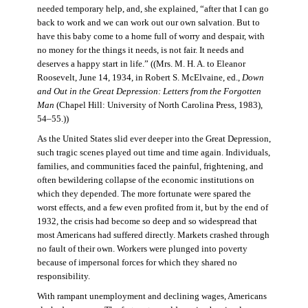
needed temporary help, and, she explained, “after that I can go
back to work and we can work out our own salvation. But to
have this baby come to a home full of worry and despair, with
no money for the things it needs, is not fair. It needs and
deserves a happy start in life.” ((Mrs. M. H. A. to Eleanor
Roosevelt, June 14, 1934, in Robert S. McElvaine, ed.,
Down
and Out in the Great Depression: Letters from the Forgotten
Man
(Chapel Hill: University of North Carolina Press, 1983),
54–55.))
As the United States slid ever deeper into the Great Depression,
such tragic scenes played out time and time again. Individuals,
families, and communities faced the painful, frightening, and
often bewildering collapse of the economic institutions on
which they depended. The more fortunate were spared the
worst effects, and a few even profited from it, but by the end of
1932, the crisis had become so deep and so widespread that
most Americans had suffered directly. Markets crashed through
no fault of their own. Workers were plunged into poverty
because of impersonal forces for which they shared no
responsibility.
With rampant unemployment and declining wages, Americans