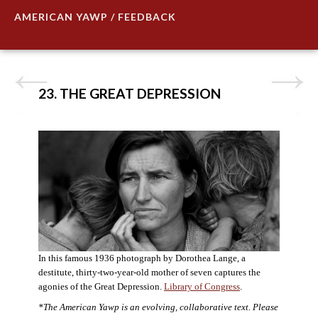
AMERICAN YAWP / FEEDBACK
23. THE GREAT DEPRESSION
In this famous 1936 photograph by Dorothea Lange, a
destitute, thirty-two-year-old mother of seven captures the
agonies of the Great Depression.
Library of Congress
.
*The American Yawp is an evolving, collaborative text. Please