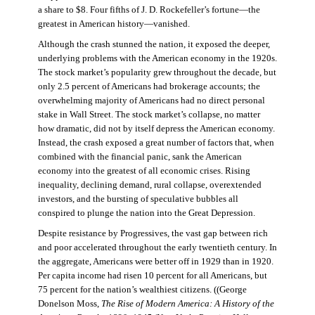
a share to $8. Four fifths of J. D. Rockefeller’s fortune—the
greatest in American history—vanished.
Although the crash stunned the nation, it exposed the deeper,
underlying problems with the American economy in the 1920s.
The stock market’s popularity grew throughout the decade, but
only 2.5 percent of Americans had brokerage accounts; the
overwhelming majority of Americans had no direct personal
stake in Wall Street. The stock market’s collapse, no matter
how dramatic, did not by itself depress the American economy.
Instead, the crash exposed a great number of factors that, when
combined with the financial panic, sank the American
economy into the greatest of all economic crises. Rising
inequality, declining demand, rural collapse, overextended
investors, and the bursting of speculative bubbles all
conspired to plunge the nation into the Great Depression.
Despite resistance by Progressives, the vast gap between rich
and poor accelerated throughout the early twentieth century. In
the aggregate, Americans were better off in 1929 than in 1920.
Per capita income had risen 10 percent for all Americans, but
75 percent for the nation’s wealthiest citizens. ((George
Donelson Moss,
The Rise of Modern America: A History of the