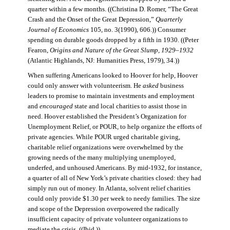
quarter within a few months. ((Christina D. Romer, “The Great
Crash and the Onset of the Great Depression,”
Quarterly
Journal of Economics
105, no. 3(1990), 606.)) Consumer
spending on durable goods dropped by a fifth in 1930. ((Peter
Fearon,
Origins and Nature of the Great Slump, 1929–1932
(Atlantic Highlands, NJ: Humanities Press, 1979), 34.))
When suffering Americans looked to Hoover for help, Hoover
could only answer with volunteerism. He
asked
business
leaders to promise to maintain investments and employment
and
encouraged
state and local charities to assist those in
need. Hoover established the President’s Organization for
Unemployment Relief, or POUR, to help organize the efforts of
private agencies. While POUR urged charitable giving,
charitable relief organizations were overwhelmed by the
growing needs of the many multiplying unemployed,
underfed, and unhoused Americans. By mid-1932, for instance,
a quarter of all of New York’s private charities closed: they had
simply run out of money. In Atlanta, solvent relief charities
could only provide $1.30 per week to needy families. The size
and scope of the Depression overpowered the radically
insufficient capacity of private volunteer organizations to
mediate the crisis. ((Ibid.))