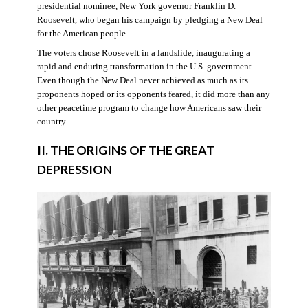
presidential nominee, New York governor Franklin D.
Roosevelt, who began his campaign by pledging a New Deal
for the American people.
The voters chose Roosevelt in a landslide, inaugurating a
rapid and enduring transformation in the U.S. government.
Even though the New Deal never achieved as much as its
proponents hoped or its opponents feared, it did more than any
other peacetime program to change how Americans saw their
country.
II. THE ORIGINS OF THE GREAT
DEPRESSION