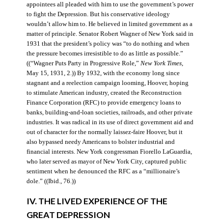
appointees all pleaded with him to use the government’s power
to fight the Depression. But his conservative ideology
wouldn’t allow him to. He believed in limited government as a
matter of principle. Senator Robert Wagner of New York said in
1931 that the president’s policy was “to do nothing and when
the pressure becomes irresistible to do as little as possible.”
((“Wagner Puts Party in Progressive Role,”
New York Times
,
May 15, 1931, 2.)) By 1932, with the economy long since
stagnant and a reelection campaign looming, Hoover, hoping
to stimulate American industry, created the Reconstruction
Finance Corporation (RFC) to provide emergency loans to
banks, building-and-loan societies, railroads, and other private
industries. It was radical in its use of direct government aid and
out of character for the normally laissez-faire Hoover, but it
also bypassed needy Americans to bolster industrial and
financial interests. New York congressman Fiorello LaGuardia,
who later served as mayor of New York City, captured public
sentiment when he denounced the RFC as a “millionaire’s
dole.” ((Ibid., 76.))
IV. THE LIVED EXPERIENCE OF THE
GREAT DEPRESSION