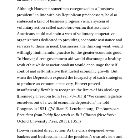
Although Hoover is sometimes categorized as a “business
president” in line with his Republican predecessors, he also
embraced a kind of business progressivism, a system of
voluntary action called
associationalism
that assumed
Americans could maintain a web of voluntary cooperative
organizations dedicated to providing economic assistance and
services to those in need. Businesses, the thinking went, would
willingly limit harmful practice for the greater economic good.
To Hoover, direct government aid would discourage a healthy
work ethic while associationalism would encourage the self-
control and self-initiative that fueled economic growth. But
when the Depression exposed the incapacity of such strategies
to produce an economic recovery, Hoover proved
insufficiently flexible to recognize the limits of his ideology.
((Kennedy, Freedom from Fear, 70–103.)) “We cannot legislate
ourselves out of a world economic depression,” he told
Congress in 1931. ((William E. Leuchtenburg,
The American
President from Teddy Roosevelt to Bill Clinton
(New York:
Oxford University Press, 2015), 135.))
Hoover resisted direct action. As the crisis deepened, even
bankers and businessmen and the president’s own advisors and