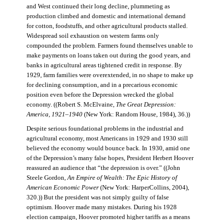
and West continued their long decline, plummeting as
production climbed and domestic and international demand
for cotton, foodstuffs, and other agricultural products stalled.
Widespread soil exhaustion on western farms only
compounded the problem. Farmers found themselves unable to
make payments on loans taken out during the good years, and
banks in agricultural areas tightened credit in response. By
1929, farm families were overextended, in no shape to make up
for declining consumption, and in a precarious economic
position even before the Depression wrecked the global
economy. ((Robert S. McElvaine,
The Great Depression:
America, 1921–1940
(New York: Random House, 1984), 36.))
Despite serious foundational problems in the industrial and
agricultural economy, most Americans in 1929 and 1930 still
believed the economy would bounce back. In 1930, amid one
of the Depression’s many false hopes, President Herbert Hoover
reassured an audience that “the depression is over.” ((John
Steele Gordon,
An Empire of Wealth: The Epic History of
American Economic Power
(New York: HarperCollins, 2004),
320.)) But the president was not simply guilty of false
optimism. Hoover made many mistakes. During his 1928
election campaign, Hoover promoted higher tariffs as a means