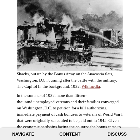
Shacks, put up by the Bonus Army on the Anacostia flats,
Washington, D.C., burning after the battle with the military.
The Capitol in the background. 1932.
Wikimedia
.
In the summer of 1932, more than fifteen-
thousand unemployed veterans and their families converged
on Washington, D.C. to petition for a bill authorizing
immediate payment of cash bonuses to veterans of World War I
that were originally scheduled to be paid out in 1945. Given
the economic hardships facing the country, the bonus came to
symbolize government relief for the most deserving recipients.
NAVIGATE
CONTENT
DISCUSS
The veterans in D.C. erected a tent city across the Potomac