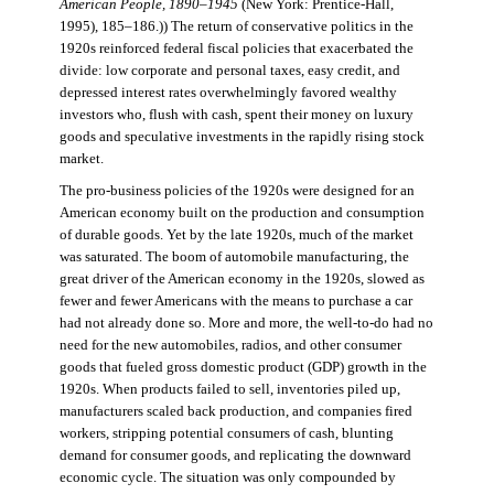
American People, 1890–1945
(New York: Prentice-Hall,
1995), 185–186.)) The return of conservative politics in the
1920s reinforced federal fiscal policies that exacerbated the
divide: low corporate and personal taxes, easy credit, and
depressed interest rates overwhelmingly favored wealthy
investors who, flush with cash, spent their money on luxury
goods and speculative investments in the rapidly rising stock
market.
The pro-business policies of the 1920s were designed for an
American economy built on the production and consumption
of durable goods. Yet by the late 1920s, much of the market
was saturated. The boom of automobile manufacturing, the
great driver of the American economy in the 1920s, slowed as
fewer and fewer Americans with the means to purchase a car
had not already done so. More and more, the well-to-do had no
need for the new automobiles, radios, and other consumer
goods that fueled gross domestic product (GDP) growth in the
1920s. When products failed to sell, inventories piled up,
manufacturers scaled back production, and companies fired
workers, stripping potential consumers of cash, blunting
demand for consumer goods, and replicating the downward
economic cycle. The situation was only compounded by