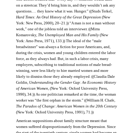
on a streetcar. They’d bring him in, and they wouldn’t ask any
questions.… they knew what it was. Hunger.” ((Studs Terkel,
Hard Times: An Oral History of the Great Depression
(New
York: New Press, 2000), 20–21.)) “A man is not a man without
work,” one of the jobless told an interviewer. ((Mirra
Komarovsky,
The Unemployed Man and His Family
(New
York: Arno Press, 1971), 133.)) The ideal of the “male
breadwinner” was always a fiction for poor Americans, and,
during the crisis, women and young children entered the labor
force, as they always had. But, in such a labor crisis, many
employers, subscribing to traditional notions of male bread-
winning, were less likely to hire married women and more
likely to dismiss those they already employed. ((Claudia Dale
Goldin,
Understanding the Gender Gap: An Economic History
of American Women,
(New York: Oxford University Press,
1990), 34.)) As one politician remarked at the time, the woman
worker was “the first orphan in the storm.” ((William H. Chafe,
The Paradox of Change: American Women in the 20th Century
(New York: Oxford University Press, 1991), 71.))
American suppositions about family structure meant that
women suffered disproportionately from the Depression. Since
the start of the twentieth century, single women had become an