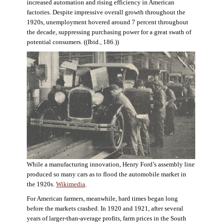
increased automation and rising efficiency in American
factories. Despite impressive overall growth throughout the
1920s, unemployment hovered around 7 percent throughout
the decade, suppressing purchasing power for a great swath of
potential consumers. ((Ibid., 186.))
While a manufacturing innovation, Henry Ford’s assembly line
produced so many cars as to flood the automobile market in
the 1920s.
Wikimedia
.
For American farmers, meanwhile, hard times began long
before the markets crashed. In 1920 and 1921, after several
years of larger-than-average profits, farm prices in the South