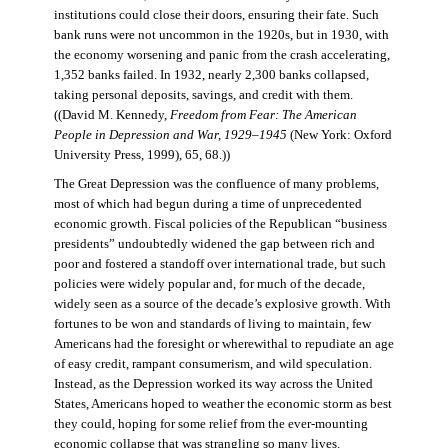
institutions could close their doors, ensuring their fate. Such
bank runs were not uncommon in the 1920s, but in 1930, with
the economy worsening and panic from the crash accelerating,
1,352 banks failed. In 1932, nearly 2,300 banks collapsed,
taking personal deposits, savings, and credit with them.
((David M. Kennedy,
Freedom from Fear: The American
People in Depression and War, 1929–1945
(New York: Oxford
University Press, 1999), 65, 68.))
The Great Depression was the confluence of many problems,
most of which had begun during a time of unprecedented
economic growth. Fiscal policies of the Republican “business
presidents” undoubtedly widened the gap between rich and
poor and fostered a standoff over international trade, but such
policies were widely popular and, for much of the decade,
widely seen as a source of the decade’s explosive growth. With
fortunes to be won and standards of living to maintain, few
Americans had the foresight or wherewithal to repudiate an age
of easy credit, rampant consumerism, and wild speculation.
Instead, as the Depression worked its way across the United
States, Americans hoped to weather the economic storm as best
they could, hoping for some relief from the ever-mounting
economic collapse that was strangling so many lives.