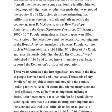
from all over the country, some abandoning families, hitched
rides, hopped freight cars, or otherwise made their way around
the country. By 1932, sociologists were estimating that
millions of men were on the roads and rails traveling the
country. ((James R. McGovern,
And a Time For Hope:
Americans in the Great Depression,
(Westport, CT: Praeger,
2000), 10.)) Popular magazines and newspapers were filled
with stories of homeless boys and the veterans-turned-migrants
of the Bonus Army commandeering boxcars. Popular culture,
such as William Wellman’s 1933 film,
Wild Boys of the Road,
and, most famously, John Steinbeck’s
The Grapes of Wrath
,
published in 1939 and turned into a hit movie a year later,
captured the Depression’s dislocated populations.
These years witnessed the first significant reversal in the flow
of people between rural and urban areas. Thousands of city
dwellers fled the jobless cities and moved to the country
looking for work. As relief efforts floundered, many state and
local officials threw up barriers to migration, making it
difficult for newcomers to receive relief or find work. Some
state legislatures made it a crime to bring poor migrants into
the state and allowed local officials to deport migrants to
neighboring states. In the winter of 1935–1936, California,