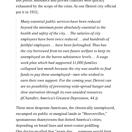
But public assistance and private charities were quickly
exhausted by the scope of the crisis. As one Detroit city official
put it in 1932,
Many essential public services have been reduced
beyond the minimum point absolutely essential to the
health and safety of the city.… The salaries of city
employees have been twice reduced … and hundreds of
faithful employees … have been furloughed. Thus has
the city borrowed from its own future welfare to keep its
unemployed on the barest subsistence levels.… A wage
work plan which had supported 11,000 families
collapsed last month because the city was unable to find
funds to pay these unemployed—men who wished to
earn their own support. For the coming year, Detroit can
see no possibility of preventing wide-spread hunger and
slow starvation through its own unaided resources.
((Chandler,
America’s Greatest Depression,
44.))
These most desperate Americans, the chronically unemployed,
encamped on public or marginal lands in “Hoovervilles,”
spontaneous shantytowns that dotted America’s cities,
depending on bread lines and street-corner peddling.
One doctor recalled that “every day … someone would faint