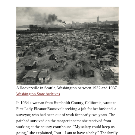
A Hooverville in Seattle, Washington between 1932 and 1937.
Washington State Archives
.
In 1934 a woman from Humboldt County, California, wrote to
First Lady Eleanor Roosevelt seeking a job for her husband, a
surveyor, who had been out of work for nearly two years. The
pair had survived on the meager income she received from
working at the county courthouse. “My salary could keep us
going,” she explained, “but—I am to have a baby.” The family