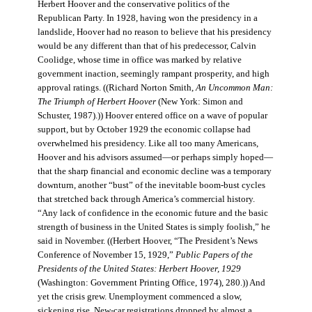
Herbert Hoover and the conservative politics of the
Republican Party. In 1928, having won the presidency in a
landslide, Hoover had no reason to believe that his presidency
would be any different than that of his predecessor, Calvin
Coolidge, whose time in office was marked by relative
government inaction, seemingly rampant prosperity, and high
approval ratings. ((Richard Norton Smith,
An Uncommon Man:
The Triumph of Herbert Hoover
(New York: Simon and
Schuster, 1987).)) Hoover entered office on a wave of popular
support, but by October 1929 the economic collapse had
overwhelmed his presidency. Like all too many Americans,
Hoover and his advisors assumed—or perhaps simply hoped—
that the sharp financial and economic decline was a temporary
downturn, another “bust” of the inevitable boom-bust cycles
that stretched back through America’s commercial history.
“Any lack of confidence in the economic future and the basic
strength of business in the United States is simply foolish,” he
said in November. ((Herbert Hoover, “The President’s News
Conference of November 15, 1929,”
Public Papers of the
Presidents of the United States: Herbert Hoover, 1929
(Washington: Government Printing Office, 1974), 280.)) And
yet the crisis grew. Unemployment commenced a slow,
sickening rise. New-car registrations dropped by almost a