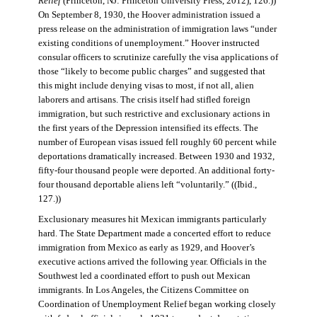
Relief
(Princeton, NJ: Princeton University Press, 2012), 126.))
On September 8, 1930, the Hoover administration issued a
press release on the administration of immigration laws “under
existing conditions of unemployment.” Hoover instructed
consular officers to scrutinize carefully the visa applications of
those “likely to become public charges” and suggested that
this might include denying visas to most, if not all, alien
laborers and artisans. The crisis itself had stifled foreign
immigration, but such restrictive and exclusionary actions in
the first years of the Depression intensified its effects. The
number of European visas issued fell roughly 60 percent while
deportations dramatically increased. Between 1930 and 1932,
fifty-four thousand people were deported. An additional forty-
four thousand deportable aliens left “voluntarily.” ((Ibid.,
127.))
Exclusionary measures hit Mexican immigrants particularly
hard. The State Department made a concerted effort to reduce
immigration from Mexico as early as 1929, and Hoover’s
executive actions arrived the following year. Officials in the
Southwest led a coordinated effort to push out Mexican
immigrants. In Los Angeles, the Citizens Committee on
Coordination of Unemployment Relief began working closely