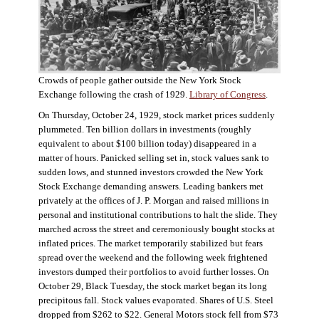
Crowds of people gather outside the New York Stock
Exchange following the crash of 1929.
Library of Congress
.
On Thursday, October 24, 1929, stock market prices suddenly
plummeted. Ten billion dollars in investments (roughly
equivalent to about $100 billion today) disappeared in a
matter of hours. Panicked selling set in, stock values sank to
sudden lows, and stunned investors crowded the New York
Stock Exchange demanding answers. Leading bankers met
privately at the offices of J. P. Morgan and raised millions in
personal and institutional contributions to halt the slide. They
marched across the street and ceremoniously bought stocks at
inflated prices. The market temporarily stabilized but fears
spread over the weekend and the following week frightened
investors dumped their portfolios to avoid further losses. On
October 29, Black Tuesday, the stock market began its long
precipitous fall. Stock values evaporated. Shares of U.S. Steel
dropped from $262 to $22. General Motors stock fell from $73