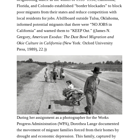
Florida, and Colorado established “border blockades” to block
poor migrants from their states and reduce competition with
local residents for jobs. A billboard outside Tulsa, Oklahoma,
informed potential migrants that there were “NO JOBS in
California” and warned them to “KEEP Out.” ((James N.
Gregory,
American Exodus: The Dust Bowl Migration and
Okie Culture in California
(New York: Oxford University
Press, 1989), 22.))
During her assignment as a photographer for the Works
Progress Administration (WPA), Dorothea Lange documented
the movement of migrant families forced from their homes by
drought and economic depression. This family, captured by