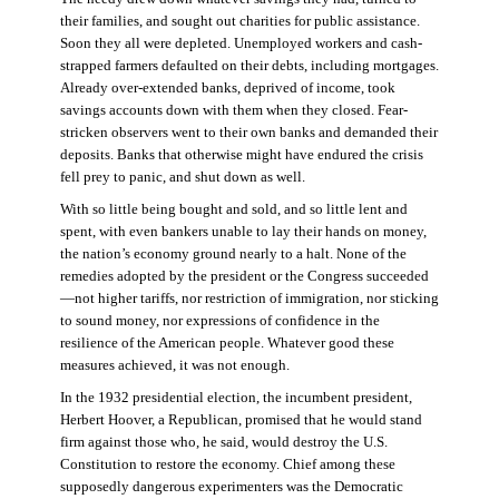
their families, and sought out charities for public assistance.
Soon they all were depleted. Unemployed workers and cash-
strapped farmers defaulted on their debts, including mortgages.
Already over-extended banks, deprived of income, took
savings accounts down with them when they closed. Fear-
stricken observers went to their own banks and demanded their
deposits. Banks that otherwise might have endured the crisis
fell prey to panic, and shut down as well.
With so little being bought and sold, and so little lent and
spent, with even bankers unable to lay their hands on money,
the nation’s economy ground nearly to a halt. None of the
remedies adopted by the president or the Congress succeeded
—not higher tariffs, nor restriction of immigration, nor sticking
to sound money, nor expressions of confidence in the
resilience of the American people. Whatever good these
measures achieved, it was not enough.
In the 1932 presidential election, the incumbent president,
Herbert Hoover, a Republican, promised that he would stand
firm against those who, he said, would destroy the U.S.
Constitution to restore the economy. Chief among these
supposedly dangerous experimenters was the Democratic