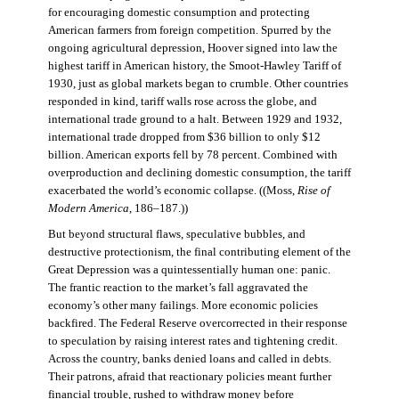
for encouraging domestic consumption and protecting
American farmers from foreign competition. Spurred by the
ongoing agricultural depression, Hoover signed into law the
highest tariff in American history, the Smoot-Hawley Tariff of
1930, just as global markets began to crumble. Other countries
responded in kind, tariff walls rose across the globe, and
international trade ground to a halt. Between 1929 and 1932,
international trade dropped from $36 billion to only $12
billion. American exports fell by 78 percent. Combined with
overproduction and declining domestic consumption, the tariff
exacerbated the world’s economic collapse. ((Moss,
Rise of
Modern America
, 186–187.))
But beyond structural flaws, speculative bubbles, and
destructive protectionism, the final contributing element of the
Great Depression was a quintessentially human one: panic.
The frantic reaction to the market’s fall aggravated the
economy’s other many failings. More economic policies
backfired. The Federal Reserve overcorrected in their response
to speculation by raising interest rates and tightening credit.
Across the country, banks denied loans and called in debts.
Their patrons, afraid that reactionary policies meant further
financial trouble, rushed to withdraw money before