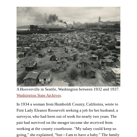
A Hooverville in Seattle, Washington between 1932 and 1937.
Washington State Archives
.
In 1934 a woman from Humboldt County, California, wrote to
First Lady Eleanor Roosevelt seeking a job for her husband, a
surveyor, who had been out of work for nearly two years. The
pair had survived on the meager income she received from
working at the county courthouse. “My salary could keep us
going,” she explained, “but—I am to have a baby.” The family