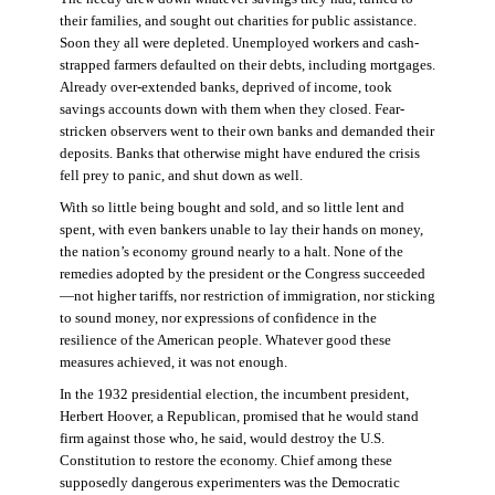
their families, and sought out charities for public assistance.
Soon they all were depleted. Unemployed workers and cash-
strapped farmers defaulted on their debts, including mortgages.
Already over-extended banks, deprived of income, took
savings accounts down with them when they closed. Fear-
stricken observers went to their own banks and demanded their
deposits. Banks that otherwise might have endured the crisis
fell prey to panic, and shut down as well.
With so little being bought and sold, and so little lent and
spent, with even bankers unable to lay their hands on money,
the nation’s economy ground nearly to a halt. None of the
remedies adopted by the president or the Congress succeeded
—not higher tariffs, nor restriction of immigration, nor sticking
to sound money, nor expressions of confidence in the
resilience of the American people. Whatever good these
measures achieved, it was not enough.
In the 1932 presidential election, the incumbent president,
Herbert Hoover, a Republican, promised that he would stand
firm against those who, he said, would destroy the U.S.
Constitution to restore the economy. Chief among these
supposedly dangerous experimenters was the Democratic