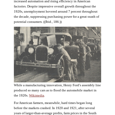
increased automation and rising efficiency in American
factories. Despite impressive overall growth throughout the
1920s, unemployment hovered around 7 percent throughout
the decade, suppressing purchasing power for a great swath of
potential consumers. ((Ibid., 186.))
While a manufacturing innovation, Henry Ford’s assembly line
produced so many cars as to flood the automobile market in
the 1920s.
Wikimedia
.
For American farmers, meanwhile, hard times began long
before the markets crashed. In 1920 and 1921, after several
years of larger-than-average profits, farm prices in the South