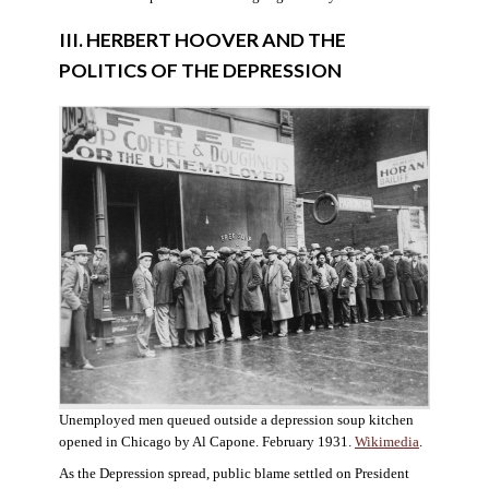
III. HERBERT HOOVER AND THE
POLITICS OF THE DEPRESSION
Unemployed men queued outside a depression soup kitchen
opened in Chicago by Al Capone. February 1931.
Wikimedia
.
As the Depression spread, public blame settled on President