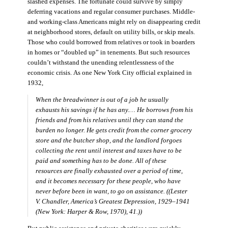
slashed expenses. The fortunate could survive by simply
deferring vacations and regular consumer purchases. Middle-
and working-class Americans might rely on disappearing credit
at neighborhood stores, default on utility bills, or skip meals.
Those who could borrowed from relatives or took in boarders
in homes or “doubled up” in tenements. But such resources
couldn’t withstand the unending relentlessness of the
economic crisis. As one New York City official explained in
1932,
When the breadwinner is out of a job he usually
exhausts his savings if he has any.… He borrows from his
friends and from his relatives until they can stand the
burden no longer. He gets credit from the corner grocery
store and the butcher shop, and the landlord forgoes
collecting the rent until interest and taxes have to be
paid and something has to be done. All of these
resources are finally exhausted over a period of time,
and it becomes necessary for these people, who have
never before been in want, to go on assistance. ((Lester
V. Chandler,
America’s Greatest Depression, 1929–1941
(New York: Harper & Row, 1970), 41.))