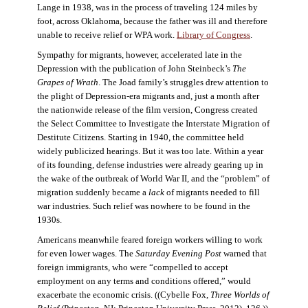
Lange in 1938, was in the process of traveling 124 miles by
foot, across Oklahoma, because the father was ill and therefore
unable to receive relief or WPA work.
Library of Congress
.
Sympathy for migrants, however, accelerated late in the
Depression with the publication of John Steinbeck’s
The
Grapes of Wrath
. The Joad family’s struggles drew attention to
the plight of Depression-era migrants and, just a month after
the nationwide release of the film version, Congress created
the Select Committee to Investigate the Interstate Migration of
Destitute Citizens. Starting in 1940, the committee held
widely publicized hearings. But it was too late. Within a year
of its founding, defense industries were already gearing up in
the wake of the outbreak of World War II, and the “problem” of
migration suddenly became a
lack
of migrants needed to fill
war industries. Such relief was nowhere to be found in the
1930s.
Americans meanwhile feared foreign workers willing to work
for even lower wages. The
Saturday Evening Post
warned that
foreign immigrants, who were “compelled to accept
employment on any terms and conditions offered,” would
exacerbate the economic crisis. ((Cybelle Fox,
Three Worlds of