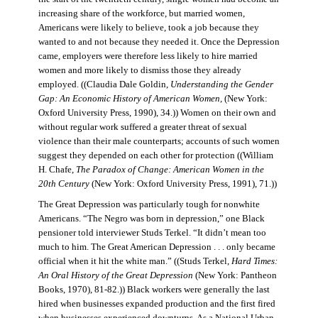
increasing share of the workforce, but married women,
Americans were likely to believe, took a job because they
wanted to and not because they needed it. Once the Depression
came, employers were therefore less likely to hire married
women and more likely to dismiss those they already
employed. ((Claudia Dale Goldin,
Understanding the Gender
Gap: An Economic History of American Women,
(New York:
Oxford University Press, 1990), 34.)) Women on their own and
without regular work suffered a greater threat of sexual
violence than their male counterparts; accounts of such women
suggest they depended on each other for protection ((William
H. Chafe,
The Paradox of Change: American Women in the
20th Century
(New York: Oxford University Press, 1991), 71.))
The Great Depression was particularly tough for nonwhite
Americans. “The Negro was born in depression,” one Black
pensioner told interviewer Studs Terkel. “It didn’t mean too
much to him. The Great American Depression . . . only became
official when it hit the white man.” ((Studs Terkel,
Hard Times:
An Oral History of the Great Depression
(New York: Pantheon
Books, 1970), 81-82.)) Black workers were generally the last
hired when businesses expanded production and the first fired