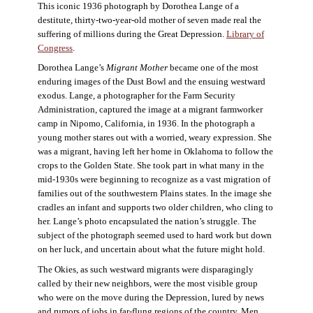
This iconic 1936 photograph by Dorothea Lange of a
destitute, thirty-two-year-old mother of seven made real the
suffering of millions during the Great Depression.
Library of
Congress
.
Dorothea Lange’s
Migrant Mother
became one of the most
enduring images of the Dust Bowl and the ensuing westward
exodus. Lange, a photographer for the Farm Security
Administration, captured the image at a migrant farmworker
camp in Nipomo, California, in 1936. In the photograph a
young mother stares out with a worried, weary expression. She
was a migrant, having left her home in Oklahoma to follow the
crops to the Golden State. She took part in what many in the
mid-1930s were beginning to recognize as a vast migration of
families out of the southwestern Plains states. In the image she
cradles an infant and supports two older children, who cling to
her. Lange’s photo encapsulated the nation’s struggle. The
subject of the photograph seemed used to hard work but down
on her luck, and uncertain about what the future might hold.
The Okies, as such westward migrants were disparagingly
called by their new neighbors, were the most visible group
who were on the move during the Depression, lured by news
and rumors of jobs in far-flung regions of the country. Men