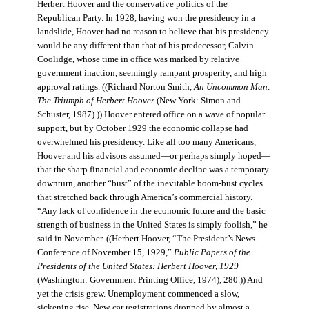
Herbert Hoover and the conservative politics of the
Republican Party. In 1928, having won the presidency in a
landslide, Hoover had no reason to believe that his presidency
would be any different than that of his predecessor, Calvin
Coolidge, whose time in office was marked by relative
government inaction, seemingly rampant prosperity, and high
approval ratings. ((Richard Norton Smith,
An Uncommon Man:
The Triumph of Herbert Hoover
(New York: Simon and
Schuster, 1987).)) Hoover entered office on a wave of popular
support, but by October 1929 the economic collapse had
overwhelmed his presidency. Like all too many Americans,
Hoover and his advisors assumed—or perhaps simply hoped—
that the sharp financial and economic decline was a temporary
downturn, another “bust” of the inevitable boom-bust cycles
that stretched back through America’s commercial history.
“Any lack of confidence in the economic future and the basic
strength of business in the United States is simply foolish,” he
said in November. ((Herbert Hoover, “The President’s News
Conference of November 15, 1929,”
Public Papers of the
Presidents of the United States: Herbert Hoover, 1929
(Washington: Government Printing Office, 1974), 280.)) And
yet the crisis grew. Unemployment commenced a slow,
sickening rise. New-car registrations dropped by almost a