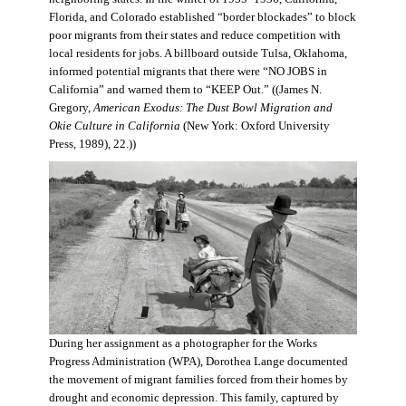
Florida, and Colorado established “border blockades” to block
poor migrants from their states and reduce competition with
local residents for jobs. A billboard outside Tulsa, Oklahoma,
informed potential migrants that there were “NO JOBS in
California” and warned them to “KEEP Out.” ((James N.
Gregory,
American Exodus: The Dust Bowl Migration and
Okie Culture in California
(New York: Oxford University
Press, 1989), 22.))
During her assignment as a photographer for the Works
Progress Administration (WPA), Dorothea Lange documented
the movement of migrant families forced from their homes by
drought and economic depression. This family, captured by