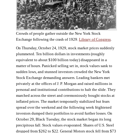
Crowds of people gather outside the New York Stock
Exchange following the crash of 1929.
Library of Congress
.
On Thursday, October 24, 1929, stock market prices suddenly
plummeted. Ten billion dollars in investments (roughly
equivalent to about $100 billion today) disappeared in a
matter of hours. Panicked selling set in, stock values sank to
sudden lows, and stunned investors crowded the New York
Stock Exchange demanding answers. Leading bankers met
privately at the offices of J. P. Morgan and raised millions in
personal and institutional contributions to halt the slide. They
marched across the street and ceremoniously bought stocks at
inflated prices. The market temporarily stabilized but fears
spread over the weekend and the following week frightened
investors dumped their portfolios to avoid further losses. On
October 29, Black Tuesday, the stock market began its long
precipitous fall. Stock values evaporated. Shares of U.S. Steel
dropped from $262 to $22. General Motors stock fell from $73