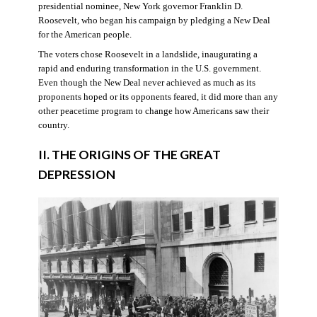
presidential nominee, New York governor Franklin D.
Roosevelt, who began his campaign by pledging a New Deal
for the American people.
The voters chose Roosevelt in a landslide, inaugurating a
rapid and enduring transformation in the U.S. government.
Even though the New Deal never achieved as much as its
proponents hoped or its opponents feared, it did more than any
other peacetime program to change how Americans saw their
country.
II. THE ORIGINS OF THE GREAT
DEPRESSION