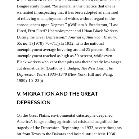
when businesses experienced downturns. As a National Urban
League study found, “So general is this practice that one is
warranted in suspecting that it has been adopted as a method
of relieving unemployment of whites without regard to the
consequences upon Negroes.” ((William A. Sundstrom, “Last
Hired, First Fired? Unemployment and Urban Black Workers
During the Great Depression,”
Journal of American History,
65, no. 1 (1978), 70–71.)) In 1932, with the national
unemployment average hovering around 25 percent, Black
unemployment reached as high as 50 percent, while even
Black workers who kept their jobs saw their already low wages
cut dramatically. ((Anthony J. Badger,
The New Deal: The
Depression Years, 1933–1940
(New York: Hill and Wang,
1989), 15–23.))
V. MIGRATION AND THE GREAT
DEPRESSION
On the Great Plains, environmental catastrophe deepened
America’s longstanding agricultural crisis and magnified the
tragedy of the Depression. Beginning in 1932, severe droughts
hit from Texas to the Dakotas and lasted until at least 1936.