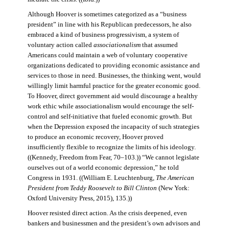
Although Hoover is sometimes categorized as a “business
president” in line with his Republican predecessors, he also
embraced a kind of business progressivism, a system of
voluntary action called
associationalism
that assumed
Americans could maintain a web of voluntary cooperative
organizations dedicated to providing economic assistance and
services to those in need. Businesses, the thinking went, would
willingly limit harmful practice for the greater economic good.
To Hoover, direct government aid would discourage a healthy
work ethic while associationalism would encourage the self-
control and self-initiative that fueled economic growth. But
when the Depression exposed the incapacity of such strategies
to produce an economic recovery, Hoover proved
insufficiently flexible to recognize the limits of his ideology.
((Kennedy, Freedom from Fear, 70–103.)) “We cannot legislate
ourselves out of a world economic depression,” he told
Congress in 1931. ((William E. Leuchtenburg,
The American
President from Teddy Roosevelt to Bill Clinton
(New York:
Oxford University Press, 2015), 135.))
Hoover resisted direct action. As the crisis deepened, even
bankers and businessmen and the president’s own advisors and