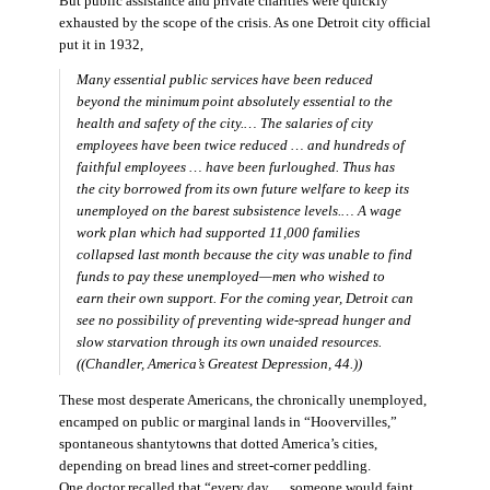
But public assistance and private charities were quickly
exhausted by the scope of the crisis. As one Detroit city official
put it in 1932,
Many essential public services have been reduced
beyond the minimum point absolutely essential to the
health and safety of the city.… The salaries of city
employees have been twice reduced … and hundreds of
faithful employees … have been furloughed. Thus has
the city borrowed from its own future welfare to keep its
unemployed on the barest subsistence levels.… A wage
work plan which had supported 11,000 families
collapsed last month because the city was unable to find
funds to pay these unemployed—men who wished to
earn their own support. For the coming year, Detroit can
see no possibility of preventing wide-spread hunger and
slow starvation through its own unaided resources.
((Chandler,
America’s Greatest Depression,
44.))
These most desperate Americans, the chronically unemployed,
encamped on public or marginal lands in “Hoovervilles,”
spontaneous shantytowns that dotted America’s cities,
depending on bread lines and street-corner peddling.
One doctor recalled that “every day … someone would faint