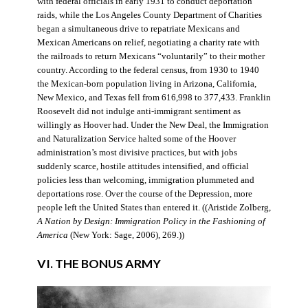
with federal officials in early 1931 to conduct deportation
raids, while the Los Angeles County Department of Charities
began a simultaneous drive to repatriate Mexicans and
Mexican Americans on relief, negotiating a charity rate with
the railroads to return Mexicans “voluntarily” to their mother
country. According to the federal census, from 1930 to 1940
the Mexican-born population living in Arizona, California,
New Mexico, and Texas fell from 616,998 to 377,433. Franklin
Roosevelt did not indulge anti-immigrant sentiment as
willingly as Hoover had. Under the New Deal, the Immigration
and Naturalization Service halted some of the Hoover
administration’s most divisive practices, but with jobs
suddenly scarce, hostile attitudes intensified, and official
policies less than welcoming, immigration plummeted and
deportations rose. Over the course of the Depression, more
people left the United States than entered it. ((Aristide Zolberg,
A Nation by Design: Immigration Policy in the Fashioning of
America
(New York: Sage, 2006), 269.))
VI. THE BONUS ARMY