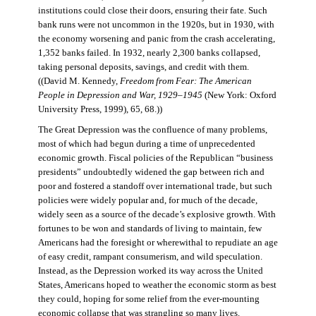
institutions could close their doors, ensuring their fate. Such
bank runs were not uncommon in the 1920s, but in 1930, with
the economy worsening and panic from the crash accelerating,
1,352 banks failed. In 1932, nearly 2,300 banks collapsed,
taking personal deposits, savings, and credit with them.
((David M. Kennedy,
Freedom from Fear: The American
People in Depression and War, 1929–1945
(New York: Oxford
University Press, 1999), 65, 68.))
The Great Depression was the confluence of many problems,
most of which had begun during a time of unprecedented
economic growth. Fiscal policies of the Republican “business
presidents” undoubtedly widened the gap between rich and
poor and fostered a standoff over international trade, but such
policies were widely popular and, for much of the decade,
widely seen as a source of the decade’s explosive growth. With
fortunes to be won and standards of living to maintain, few
Americans had the foresight or wherewithal to repudiate an age
of easy credit, rampant consumerism, and wild speculation.
Instead, as the Depression worked its way across the United
States, Americans hoped to weather the economic storm as best
they could, hoping for some relief from the ever-mounting
economic collapse that was strangling so many lives.