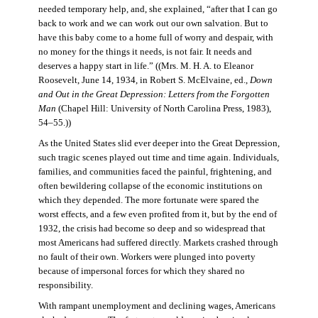
needed temporary help, and, she explained, “after that I can go
back to work and we can work out our own salvation. But to
have this baby come to a home full of worry and despair, with
no money for the things it needs, is not fair. It needs and
deserves a happy start in life.” ((Mrs. M. H. A. to Eleanor
Roosevelt, June 14, 1934, in Robert S. McElvaine, ed.,
Down
and Out in the Great Depression: Letters from the Forgotten
Man
(Chapel Hill: University of North Carolina Press, 1983),
54–55.))
As the United States slid ever deeper into the Great Depression,
such tragic scenes played out time and time again. Individuals,
families, and communities faced the painful, frightening, and
often bewildering collapse of the economic institutions on
which they depended. The more fortunate were spared the
worst effects, and a few even profited from it, but by the end of
1932, the crisis had become so deep and so widespread that
most Americans had suffered directly. Markets crashed through
no fault of their own. Workers were plunged into poverty
because of impersonal forces for which they shared no
responsibility.
With rampant unemployment and declining wages, Americans