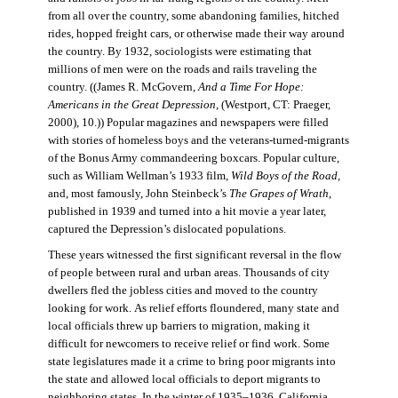
from all over the country, some abandoning families, hitched
rides, hopped freight cars, or otherwise made their way around
the country. By 1932, sociologists were estimating that
millions of men were on the roads and rails traveling the
country. ((James R. McGovern,
And a Time For Hope:
Americans in the Great Depression,
(Westport, CT: Praeger,
2000), 10.)) Popular magazines and newspapers were filled
with stories of homeless boys and the veterans-turned-migrants
of the Bonus Army commandeering boxcars. Popular culture,
such as William Wellman’s 1933 film,
Wild Boys of the Road,
and, most famously, John Steinbeck’s
The Grapes of Wrath
,
published in 1939 and turned into a hit movie a year later,
captured the Depression’s dislocated populations.
These years witnessed the first significant reversal in the flow
of people between rural and urban areas. Thousands of city
dwellers fled the jobless cities and moved to the country
looking for work. As relief efforts floundered, many state and
local officials threw up barriers to migration, making it
difficult for newcomers to receive relief or find work. Some
state legislatures made it a crime to bring poor migrants into
the state and allowed local officials to deport migrants to
neighboring states. In the winter of 1935–1936, California,