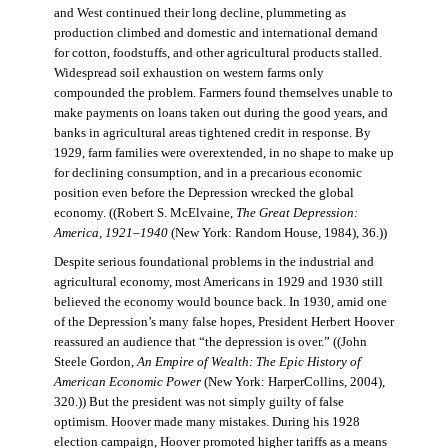
and West continued their long decline, plummeting as
production climbed and domestic and international demand
for cotton, foodstuffs, and other agricultural products stalled.
Widespread soil exhaustion on western farms only
compounded the problem. Farmers found themselves unable to
make payments on loans taken out during the good years, and
banks in agricultural areas tightened credit in response. By
1929, farm families were overextended, in no shape to make up
for declining consumption, and in a precarious economic
position even before the Depression wrecked the global
economy. ((Robert S. McElvaine,
The Great Depression:
America, 1921–1940
(New York: Random House, 1984), 36.))
Despite serious foundational problems in the industrial and
agricultural economy, most Americans in 1929 and 1930 still
believed the economy would bounce back. In 1930, amid one
of the Depression’s many false hopes, President Herbert Hoover
reassured an audience that “the depression is over.” ((John
Steele Gordon,
An Empire of Wealth: The Epic History of
American Economic Power
(New York: HarperCollins, 2004),
320.)) But the president was not simply guilty of false
optimism. Hoover made many mistakes. During his 1928
election campaign, Hoover promoted higher tariffs as a means