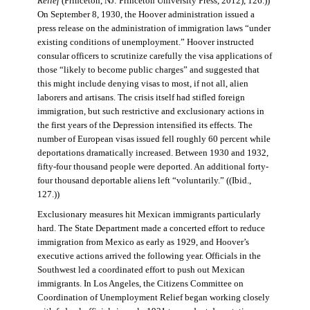
Relief
(Princeton, NJ: Princeton University Press, 2012), 126.))
On September 8, 1930, the Hoover administration issued a
press release on the administration of immigration laws “under
existing conditions of unemployment.” Hoover instructed
consular officers to scrutinize carefully the visa applications of
those “likely to become public charges” and suggested that
this might include denying visas to most, if not all, alien
laborers and artisans. The crisis itself had stifled foreign
immigration, but such restrictive and exclusionary actions in
the first years of the Depression intensified its effects. The
number of European visas issued fell roughly 60 percent while
deportations dramatically increased. Between 1930 and 1932,
fifty-four thousand people were deported. An additional forty-
four thousand deportable aliens left “voluntarily.” ((Ibid.,
127.))
Exclusionary measures hit Mexican immigrants particularly
hard. The State Department made a concerted effort to reduce
immigration from Mexico as early as 1929, and Hoover’s
executive actions arrived the following year. Officials in the
Southwest led a coordinated effort to push out Mexican
immigrants. In Los Angeles, the Citizens Committee on
Coordination of Unemployment Relief began working closely