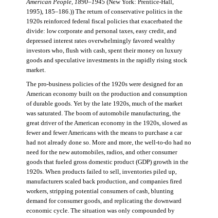
American People, 1890–1945
(New York: Prentice-Hall,
1995), 185–186.)) The return of conservative politics in the
1920s reinforced federal fiscal policies that exacerbated the
divide: low corporate and personal taxes, easy credit, and
depressed interest rates overwhelmingly favored wealthy
investors who, flush with cash, spent their money on luxury
goods and speculative investments in the rapidly rising stock
market.
The pro-business policies of the 1920s were designed for an
American economy built on the production and consumption
of durable goods. Yet by the late 1920s, much of the market
was saturated. The boom of automobile manufacturing, the
great driver of the American economy in the 1920s, slowed as
fewer and fewer Americans with the means to purchase a car
had not already done so. More and more, the well-to-do had no
need for the new automobiles, radios, and other consumer
goods that fueled gross domestic product (GDP) growth in the
1920s. When products failed to sell, inventories piled up,
manufacturers scaled back production, and companies fired
workers, stripping potential consumers of cash, blunting
demand for consumer goods, and replicating the downward
economic cycle. The situation was only compounded by