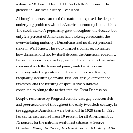
a share to $8. Four fifths of J. D. Rockefeller’s fortune—the
greatest in American history—vanished.
Although the crash stunned the nation, it exposed the deeper,
underlying problems with the American economy in the 1920s.
The stock market’s popularity grew throughout the decade, but
only 2.5 percent of Americans had brokerage accounts; the
overwhelming majority of Americans had no direct personal
stake in Wall Street. The stock market’s collapse, no matter
how dramatic, did not by itself depress the American economy.
Instead, the crash exposed a great number of factors that, when
combined with the financial panic, sank the American
economy into the greatest of all economic crises. Rising
inequality, declining demand, rural collapse, overextended
investors, and the bursting of speculative bubbles all
conspired to plunge the nation into the Great Depression.
Despite resistance by Progressives, the vast gap between rich
and poor accelerated throughout the early twentieth century. In
the aggregate, Americans were better off in 1929 than in 1920.
Per capita income had risen 10 percent for all Americans, but
75 percent for the nation’s wealthiest citizens. ((George
Donelson Moss,
The Rise of Modern America: A History of the