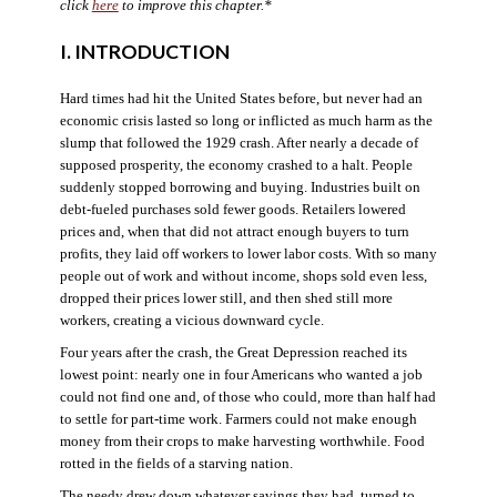
click
here
to improve this chapter.*
I. INTRODUCTION
Hard times had hit the United States before, but never had an
economic crisis lasted so long or inflicted as much harm as the
slump that followed the 1929 crash. After nearly a decade of
supposed prosperity, the economy crashed to a halt. People
suddenly stopped borrowing and buying. Industries built on
debt-fueled purchases sold fewer goods. Retailers lowered
prices and, when that did not attract enough buyers to turn
profits, they laid off workers to lower labor costs. With so many
people out of work and without income, shops sold even less,
dropped their prices lower still, and then shed still more
workers, creating a vicious downward cycle.
Four years after the crash, the Great Depression reached its
lowest point: nearly one in four Americans who wanted a job
could not find one and, of those who could, more than half had
to settle for part-time work. Farmers could not make enough
money from their crops to make harvesting worthwhile. Food
rotted in the fields of a starving nation.
The needy drew down whatever savings they had, turned to