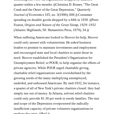
quarter within a few months. ((Christina D. Romer, “The Great
Crash and the Onset of the Great Depression,”
Quarterly
Journal of Economics
105, no. 3(1990), 606.)) Consumer
spending on durable goods dropped by a fifth in 1930. ((Peter
Fearon,
Origins and Nature of the Great Slump, 1929–1932
(Atlantic Highlands, NJ: Humanities Press, 1979), 34.))
When suffering Americans looked to Hoover for help, Hoover
could only answer with volunteerism. He
asked
business
leaders to promise to maintain investments and employment
and
encouraged
state and local charities to assist those in
need. Hoover established the President’s Organization for
Unemployment Relief, or POUR, to help organize the efforts of
private agencies. While POUR urged charitable giving,
charitable relief organizations were overwhelmed by the
growing needs of the many multiplying unemployed,
underfed, and unhoused Americans. By mid-1932, for instance,
a quarter of all of New York’s private charities closed: they had
simply run out of money. In Atlanta, solvent relief charities
could only provide $1.30 per week to needy families. The size
and scope of the Depression overpowered the radically
insufficient capacity of private volunteer organizations to
mediate the crisis. ((Ibid.))