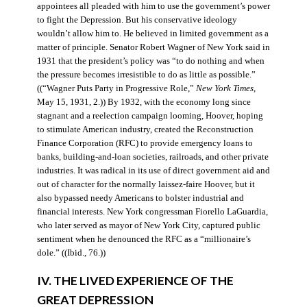
appointees all pleaded with him to use the government’s power
to fight the Depression. But his conservative ideology
wouldn’t allow him to. He believed in limited government as a
matter of principle. Senator Robert Wagner of New York said in
1931 that the president’s policy was “to do nothing and when
the pressure becomes irresistible to do as little as possible.”
((“Wagner Puts Party in Progressive Role,”
New York Times
,
May 15, 1931, 2.)) By 1932, with the economy long since
stagnant and a reelection campaign looming, Hoover, hoping
to stimulate American industry, created the Reconstruction
Finance Corporation (RFC) to provide emergency loans to
banks, building-and-loan societies, railroads, and other private
industries. It was radical in its use of direct government aid and
out of character for the normally laissez-faire Hoover, but it
also bypassed needy Americans to bolster industrial and
financial interests. New York congressman Fiorello LaGuardia,
who later served as mayor of New York City, captured public
sentiment when he denounced the RFC as a “millionaire’s
dole.” ((Ibid., 76.))
IV. THE LIVED EXPERIENCE OF THE
GREAT DEPRESSION