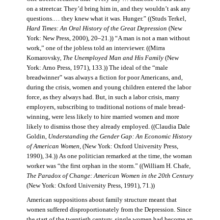
on a streetcar. They’d bring him in, and they wouldn’t ask any
questions.… they knew what it was. Hunger.” ((Studs Terkel,
Hard Times: An Oral History of the Great Depression
(New
York: New Press, 2000), 20–21.)) “A man is not a man without
work,” one of the jobless told an interviewer. ((Mirra
Komarovsky,
The Unemployed Man and His Family
(New
York: Arno Press, 1971), 133.)) The ideal of the “male
breadwinner” was always a fiction for poor Americans, and,
during the crisis, women and young children entered the labor
force, as they always had. But, in such a labor crisis, many
employers, subscribing to traditional notions of male bread-
winning, were less likely to hire married women and more
likely to dismiss those they already employed. ((Claudia Dale
Goldin,
Understanding the Gender Gap: An Economic History
of American Women,
(New York: Oxford University Press,
1990), 34.)) As one politician remarked at the time, the woman
worker was “the first orphan in the storm.” ((William H. Chafe,
The Paradox of Change: American Women in the 20th Century
(New York: Oxford University Press, 1991), 71.))
American suppositions about family structure meant that
women suffered disproportionately from the Depression. Since
the start of the twentieth century, single women had become an