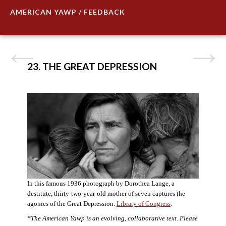
AMERICAN YAWP / FEEDBACK
23. THE GREAT DEPRESSION
In this famous 1936 photograph by Dorothea Lange, a
destitute, thirty-two-year-old mother of seven captures the
agonies of the Great Depression.
Library of Congress
.
*The American Yawp is an evolving, collaborative text. Please