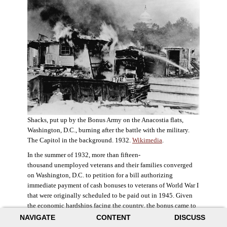
Shacks, put up by the Bonus Army on the Anacostia flats,
Washington, D.C., burning after the battle with the military.
The Capitol in the background. 1932.
Wikimedia
.
In the summer of 1932, more than fifteen-
thousand unemployed veterans and their families converged
on Washington, D.C. to petition for a bill authorizing
immediate payment of cash bonuses to veterans of World War I
that were originally scheduled to be paid out in 1945. Given
the economic hardships facing the country, the bonus came to
symbolize government relief for the most deserving recipients.
NAVIGATE
CONTENT
DISCUSS
The veterans in D.C. erected a tent city across the Potomac