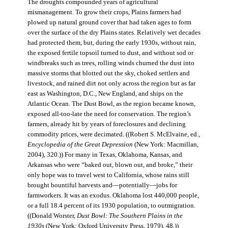
The droughts compounded years of agricultural
mismanagement. To grow their crops, Plains farmers had
plowed up natural ground cover that had taken ages to form
over the surface of the dry Plains states. Relatively wet decades
had protected them, but, during the early 1930s, without rain,
the exposed fertile topsoil turned to dust, and without sod or
windbreaks such as trees, rolling winds churned the dust into
massive storms that blotted out the sky, choked settlers and
livestock, and rained dirt not only across the region but as far
east as Washington, D.C., New England, and ships on the
Atlantic Ocean. The Dust Bowl, as the region became known,
exposed all-too-late the need for conservation. The region’s
farmers, already hit by years of foreclosures and declining
commodity prices, were decimated. ((Robert S. McElvaine, ed.,
Encyclopedia of the Great Depression
(New York: Macmillan,
2004), 320.)) For many in Texas, Oklahoma, Kansas, and
Arkansas who were “baked out, blown out, and broke,” their
only hope was to travel west to California, whose rains still
brought bountiful harvests and—potentially—jobs for
farmworkers. It was an exodus. Oklahoma lost 440,000 people,
or a full 18.4 percent of its 1930 population, to outmigration.
((Donald Worster,
Dust Bowl: The Southern Plains in the
1930s
(New York: Oxford University Press, 1979), 48.))