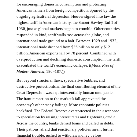
for encouraging domestic consumption and protecting
American farmers from foreign competition. Spurred by the
ongoing agricultural depression, Hoover signed into law the
highest tariff in American history, the Smoot-Hawley Tariff of
1930, just as global markets began to crumble. Other countries
responded in kind, tariff walls rose across the globe, and
international trade ground to a halt. Between 1929 and 1932,
international trade dropped from $36 billion to only $12
billion. American exports fell by 78 percent. Combined with
overproduction and declining domestic consumption, the tariff
exacerbated the world’s economic collapse. ((Moss,
Rise of
Modern America
, 186–187.))
But beyond structural flaws, speculative bubbles, and
destructive protectionism, the final contributing element of the
Great Depression was a quintessentially human one: panic.
The frantic reaction to the market’s fall aggravated the
economy’s other many failings. More economic policies
backfired. The Federal Reserve overcorrected in their response
to speculation by raising interest rates and tightening credit.
Across the country, banks denied loans and called in debts.
Their patrons, afraid that reactionary policies meant further
financial trouble, rushed to withdraw money before