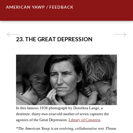
AMERICAN YAWP / FEEDBACK
23. THE GREAT DEPRESSION
In this famous 1936 photograph by Dorothea Lange, a
destitute, thirty-two-year-old mother of seven captures the
agonies of the Great Depression.
Library of Congress
.
*The American Yawp is an evolving, collaborative text. Please