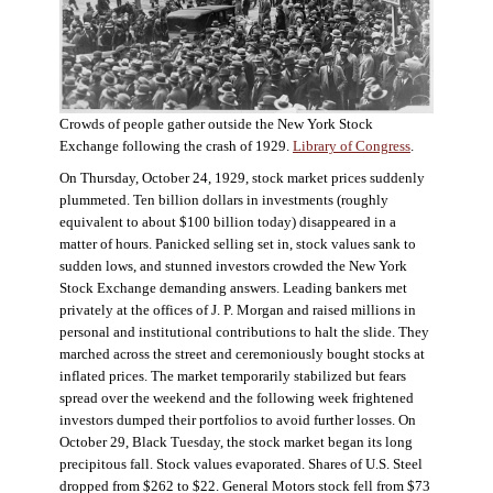
Crowds of people gather outside the New York Stock
Exchange following the crash of 1929.
Library of Congress
.
On Thursday, October 24, 1929, stock market prices suddenly
plummeted. Ten billion dollars in investments (roughly
equivalent to about $100 billion today) disappeared in a
matter of hours. Panicked selling set in, stock values sank to
sudden lows, and stunned investors crowded the New York
Stock Exchange demanding answers. Leading bankers met
privately at the offices of J. P. Morgan and raised millions in
personal and institutional contributions to halt the slide. They
marched across the street and ceremoniously bought stocks at
inflated prices. The market temporarily stabilized but fears
spread over the weekend and the following week frightened
investors dumped their portfolios to avoid further losses. On
October 29, Black Tuesday, the stock market began its long
precipitous fall. Stock values evaporated. Shares of U.S. Steel
dropped from $262 to $22. General Motors stock fell from $73