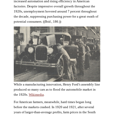
increased automation and rising efficiency in American
factories. Despite impressive overall growth throughout the
1920s, unemployment hovered around 7 percent throughout
the decade, suppressing purchasing power for a great swath of
potential consumers. ((Ibid., 186.))
While a manufacturing innovation, Henry Ford’s assembly line
produced so many cars as to flood the automobile market in
the 1920s.
Wikimedia
.
For American farmers, meanwhile, hard times began long
before the markets crashed. In 1920 and 1921, after several
years of larger-than-average profits, farm prices in the South