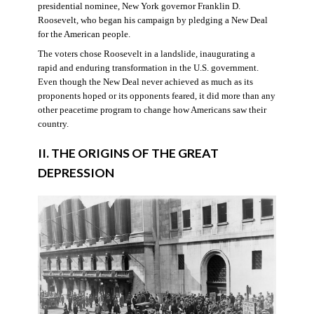
presidential nominee, New York governor Franklin D.
Roosevelt, who began his campaign by pledging a New Deal
for the American people.
The voters chose Roosevelt in a landslide, inaugurating a
rapid and enduring transformation in the U.S. government.
Even though the New Deal never achieved as much as its
proponents hoped or its opponents feared, it did more than any
other peacetime program to change how Americans saw their
country.
II. THE ORIGINS OF THE GREAT
DEPRESSION