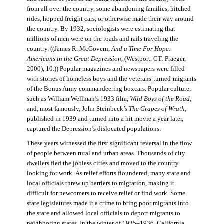
from all over the country, some abandoning families, hitched
rides, hopped freight cars, or otherwise made their way around
the country. By 1932, sociologists were estimating that
millions of men were on the roads and rails traveling the
country. ((James R. McGovern,
And a Time For Hope:
Americans in the Great Depression,
(Westport, CT: Praeger,
2000), 10.)) Popular magazines and newspapers were filled
with stories of homeless boys and the veterans-turned-migrants
of the Bonus Army commandeering boxcars. Popular culture,
such as William Wellman’s 1933 film,
Wild Boys of the Road,
and, most famously, John Steinbeck’s
The Grapes of Wrath
,
published in 1939 and turned into a hit movie a year later,
captured the Depression’s dislocated populations.
These years witnessed the first significant reversal in the flow
of people between rural and urban areas. Thousands of city
dwellers fled the jobless cities and moved to the country
looking for work. As relief efforts floundered, many state and
local officials threw up barriers to migration, making it
difficult for newcomers to receive relief or find work. Some
state legislatures made it a crime to bring poor migrants into
the state and allowed local officials to deport migrants to
neighboring states. In the winter of 1935–1936, California,