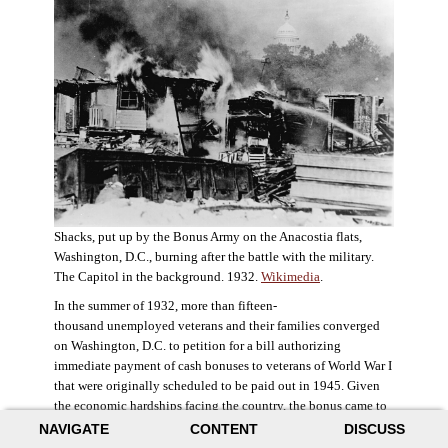
Shacks, put up by the Bonus Army on the Anacostia flats,
Washington, D.C., burning after the battle with the military.
The Capitol in the background. 1932.
Wikimedia
.
In the summer of 1932, more than fifteen-
thousand unemployed veterans and their families converged
on Washington, D.C. to petition for a bill authorizing
immediate payment of cash bonuses to veterans of World War I
that were originally scheduled to be paid out in 1945. Given
the economic hardships facing the country, the bonus came to
symbolize government relief for the most deserving recipients.
NAVIGATE
CONTENT
DISCUSS
The veterans in D.C. erected a tent city across the Potomac