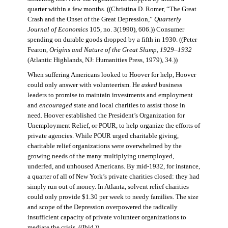
quarter within a few months. ((Christina D. Romer, “The Great
Crash and the Onset of the Great Depression,”
Quarterly
Journal of Economics
105, no. 3(1990), 606.)) Consumer
spending on durable goods dropped by a fifth in 1930. ((Peter
Fearon,
Origins and Nature of the Great Slump, 1929–1932
(Atlantic Highlands, NJ: Humanities Press, 1979), 34.))
When suffering Americans looked to Hoover for help, Hoover
could only answer with volunteerism. He
asked
business
leaders to promise to maintain investments and employment
and
encouraged
state and local charities to assist those in
need. Hoover established the President’s Organization for
Unemployment Relief, or POUR, to help organize the efforts of
private agencies. While POUR urged charitable giving,
charitable relief organizations were overwhelmed by the
growing needs of the many multiplying unemployed,
underfed, and unhoused Americans. By mid-1932, for instance,
a quarter of all of New York’s private charities closed: they had
simply run out of money. In Atlanta, solvent relief charities
could only provide $1.30 per week to needy families. The size
and scope of the Depression overpowered the radically
insufficient capacity of private volunteer organizations to
mediate the crisis. ((Ibid.))