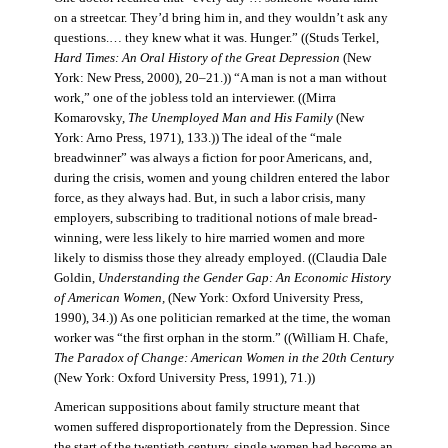
on a streetcar. They’d bring him in, and they wouldn’t ask any
questions.… they knew what it was. Hunger.” ((Studs Terkel,
Hard Times: An Oral History of the Great Depression
(New
York: New Press, 2000), 20–21.)) “A man is not a man without
work,” one of the jobless told an interviewer. ((Mirra
Komarovsky,
The Unemployed Man and His Family
(New
York: Arno Press, 1971), 133.)) The ideal of the “male
breadwinner” was always a fiction for poor Americans, and,
during the crisis, women and young children entered the labor
force, as they always had. But, in such a labor crisis, many
employers, subscribing to traditional notions of male bread-
winning, were less likely to hire married women and more
likely to dismiss those they already employed. ((Claudia Dale
Goldin,
Understanding the Gender Gap: An Economic History
of American Women,
(New York: Oxford University Press,
1990), 34.)) As one politician remarked at the time, the woman
worker was “the first orphan in the storm.” ((William H. Chafe,
The Paradox of Change: American Women in the 20th Century
(New York: Oxford University Press, 1991), 71.))
American suppositions about family structure meant that
women suffered disproportionately from the Depression. Since
the start of the twentieth century, single women had become an