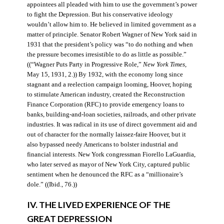
appointees all pleaded with him to use the government’s power
to fight the Depression. But his conservative ideology
wouldn’t allow him to. He believed in limited government as a
matter of principle. Senator Robert Wagner of New York said in
1931 that the president’s policy was “to do nothing and when
the pressure becomes irresistible to do as little as possible.”
((“Wagner Puts Party in Progressive Role,”
New York Times
,
May 15, 1931, 2.)) By 1932, with the economy long since
stagnant and a reelection campaign looming, Hoover, hoping
to stimulate American industry, created the Reconstruction
Finance Corporation (RFC) to provide emergency loans to
banks, building-and-loan societies, railroads, and other private
industries. It was radical in its use of direct government aid and
out of character for the normally laissez-faire Hoover, but it
also bypassed needy Americans to bolster industrial and
financial interests. New York congressman Fiorello LaGuardia,
who later served as mayor of New York City, captured public
sentiment when he denounced the RFC as a “millionaire’s
dole.” ((Ibid., 76.))
IV. THE LIVED EXPERIENCE OF THE
GREAT DEPRESSION