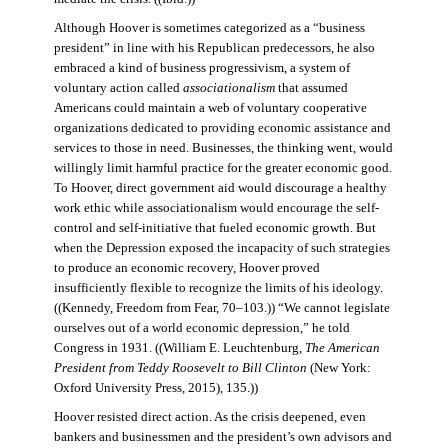
Although Hoover is sometimes categorized as a “business
president” in line with his Republican predecessors, he also
embraced a kind of business progressivism, a system of
voluntary action called
associationalism
that assumed
Americans could maintain a web of voluntary cooperative
organizations dedicated to providing economic assistance and
services to those in need. Businesses, the thinking went, would
willingly limit harmful practice for the greater economic good.
To Hoover, direct government aid would discourage a healthy
work ethic while associationalism would encourage the self-
control and self-initiative that fueled economic growth. But
when the Depression exposed the incapacity of such strategies
to produce an economic recovery, Hoover proved
insufficiently flexible to recognize the limits of his ideology.
((Kennedy, Freedom from Fear, 70–103.)) “We cannot legislate
ourselves out of a world economic depression,” he told
Congress in 1931. ((William E. Leuchtenburg,
The American
President from Teddy Roosevelt to Bill Clinton
(New York:
Oxford University Press, 2015), 135.))
Hoover resisted direct action. As the crisis deepened, even
bankers and businessmen and the president’s own advisors and