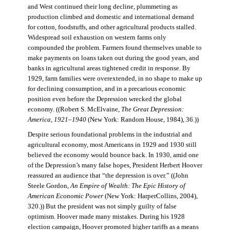
and West continued their long decline, plummeting as
production climbed and domestic and international demand
for cotton, foodstuffs, and other agricultural products stalled.
Widespread soil exhaustion on western farms only
compounded the problem. Farmers found themselves unable to
make payments on loans taken out during the good years, and
banks in agricultural areas tightened credit in response. By
1929, farm families were overextended, in no shape to make up
for declining consumption, and in a precarious economic
position even before the Depression wrecked the global
economy. ((Robert S. McElvaine,
The Great Depression:
America, 1921–1940
(New York: Random House, 1984), 36.))
Despite serious foundational problems in the industrial and
agricultural economy, most Americans in 1929 and 1930 still
believed the economy would bounce back. In 1930, amid one
of the Depression’s many false hopes, President Herbert Hoover
reassured an audience that “the depression is over.” ((John
Steele Gordon,
An Empire of Wealth: The Epic History of
American Economic Power
(New York: HarperCollins, 2004),
320.)) But the president was not simply guilty of false
optimism. Hoover made many mistakes. During his 1928
election campaign, Hoover promoted higher tariffs as a means