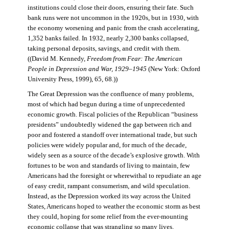
institutions could close their doors, ensuring their fate. Such
bank runs were not uncommon in the 1920s, but in 1930, with
the economy worsening and panic from the crash accelerating,
1,352 banks failed. In 1932, nearly 2,300 banks collapsed,
taking personal deposits, savings, and credit with them.
((David M. Kennedy,
Freedom from Fear: The American
People in Depression and War, 1929–1945
(New York: Oxford
University Press, 1999), 65, 68.))
The Great Depression was the confluence of many problems,
most of which had begun during a time of unprecedented
economic growth. Fiscal policies of the Republican “business
presidents” undoubtedly widened the gap between rich and
poor and fostered a standoff over international trade, but such
policies were widely popular and, for much of the decade,
widely seen as a source of the decade’s explosive growth. With
fortunes to be won and standards of living to maintain, few
Americans had the foresight or wherewithal to repudiate an age
of easy credit, rampant consumerism, and wild speculation.
Instead, as the Depression worked its way across the United
States, Americans hoped to weather the economic storm as best
they could, hoping for some relief from the ever-mounting
economic collapse that was strangling so many lives.