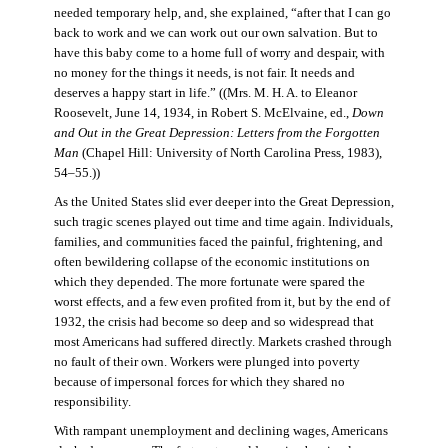
needed temporary help, and, she explained, “after that I can go
back to work and we can work out our own salvation. But to
have this baby come to a home full of worry and despair, with
no money for the things it needs, is not fair. It needs and
deserves a happy start in life.” ((Mrs. M. H. A. to Eleanor
Roosevelt, June 14, 1934, in Robert S. McElvaine, ed.,
Down
and Out in the Great Depression: Letters from the Forgotten
Man
(Chapel Hill: University of North Carolina Press, 1983),
54–55.))
As the United States slid ever deeper into the Great Depression,
such tragic scenes played out time and time again. Individuals,
families, and communities faced the painful, frightening, and
often bewildering collapse of the economic institutions on
which they depended. The more fortunate were spared the
worst effects, and a few even profited from it, but by the end of
1932, the crisis had become so deep and so widespread that
most Americans had suffered directly. Markets crashed through
no fault of their own. Workers were plunged into poverty
because of impersonal forces for which they shared no
responsibility.
With rampant unemployment and declining wages, Americans