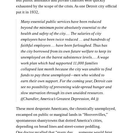
But public assistance and private charities were quickly
exhausted by the scope of the crisis. As one Detroit city official
put it in 1932,
Many essential public services have been reduced
beyond the minimum point absolutely essential to the
health and safety of the city.… The salaries of city
employees have been twice reduced … and hundreds of
faithful employees … have been furloughed. Thus has
the city borrowed from its own future welfare to keep its
unemployed on the barest subsistence levels.… A wage
work plan which had supported 11,000 families
collapsed last month because the city was unable to find
funds to pay these unemployed—men who wished to
earn their own support. For the coming year, Detroit can
see no possibility of preventing wide-spread hunger and
slow starvation through its own unaided resources.
((Chandler,
America’s Greatest Depression,
44.))
These most desperate Americans, the chronically unemployed,
encamped on public or marginal lands in “Hoovervilles,”
spontaneous shantytowns that dotted America’s cities,
depending on bread lines and street-corner peddling.
One doctor recalled that “every day … someone would faint