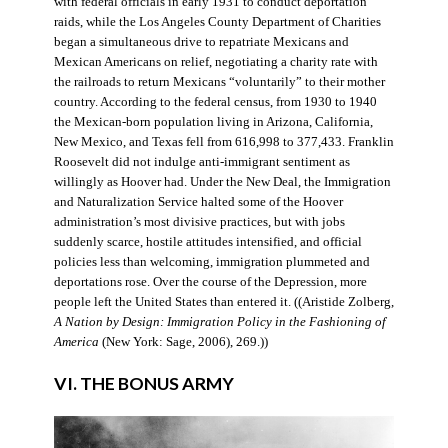
with federal officials in early 1931 to conduct deportation
raids, while the Los Angeles County Department of Charities
began a simultaneous drive to repatriate Mexicans and
Mexican Americans on relief, negotiating a charity rate with
the railroads to return Mexicans “voluntarily” to their mother
country. According to the federal census, from 1930 to 1940
the Mexican-born population living in Arizona, California,
New Mexico, and Texas fell from 616,998 to 377,433. Franklin
Roosevelt did not indulge anti-immigrant sentiment as
willingly as Hoover had. Under the New Deal, the Immigration
and Naturalization Service halted some of the Hoover
administration’s most divisive practices, but with jobs
suddenly scarce, hostile attitudes intensified, and official
policies less than welcoming, immigration plummeted and
deportations rose. Over the course of the Depression, more
people left the United States than entered it. ((Aristide Zolberg,
A Nation by Design: Immigration Policy in the Fashioning of
America
(New York: Sage, 2006), 269.))
VI. THE BONUS ARMY