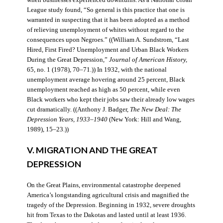
when businesses experienced downturns. As a National Urban
League study found, “So general is this practice that one is
warranted in suspecting that it has been adopted as a method
of relieving unemployment of whites without regard to the
consequences upon Negroes.” ((William A. Sundstrom, “Last
Hired, First Fired? Unemployment and Urban Black Workers
During the Great Depression,”
Journal of American History,
65, no. 1 (1978), 70–71.)) In 1932, with the national
unemployment average hovering around 25 percent, Black
unemployment reached as high as 50 percent, while even
Black workers who kept their jobs saw their already low wages
cut dramatically. ((Anthony J. Badger,
The New Deal: The
Depression Years, 1933–1940
(New York: Hill and Wang,
1989), 15–23.))
V. MIGRATION AND THE GREAT
DEPRESSION
On the Great Plains, environmental catastrophe deepened
America’s longstanding agricultural crisis and magnified the
tragedy of the Depression. Beginning in 1932, severe droughts
hit from Texas to the Dakotas and lasted until at least 1936.