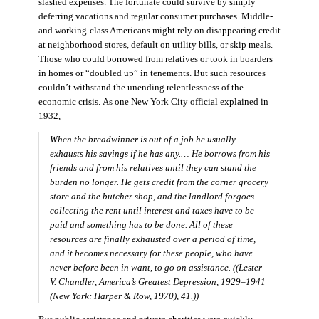
slashed expenses. The fortunate could survive by simply
deferring vacations and regular consumer purchases. Middle-
and working-class Americans might rely on disappearing credit
at neighborhood stores, default on utility bills, or skip meals.
Those who could borrowed from relatives or took in boarders
in homes or “doubled up” in tenements. But such resources
couldn’t withstand the unending relentlessness of the
economic crisis. As one New York City official explained in
1932,
When the breadwinner is out of a job he usually
exhausts his savings if he has any.… He borrows from his
friends and from his relatives until they can stand the
burden no longer. He gets credit from the corner grocery
store and the butcher shop, and the landlord forgoes
collecting the rent until interest and taxes have to be
paid and something has to be done. All of these
resources are finally exhausted over a period of time,
and it becomes necessary for these people, who have
never before been in want, to go on assistance. ((Lester
V. Chandler,
America’s Greatest Depression, 1929–1941
(New York: Harper & Row, 1970), 41.))