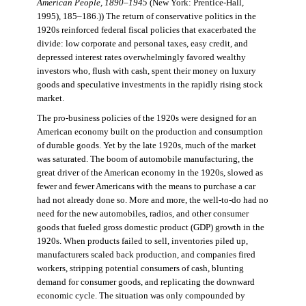
American People, 1890–1945
(New York: Prentice-Hall,
1995), 185–186.)) The return of conservative politics in the
1920s reinforced federal fiscal policies that exacerbated the
divide: low corporate and personal taxes, easy credit, and
depressed interest rates overwhelmingly favored wealthy
investors who, flush with cash, spent their money on luxury
goods and speculative investments in the rapidly rising stock
market.
The pro-business policies of the 1920s were designed for an
American economy built on the production and consumption
of durable goods. Yet by the late 1920s, much of the market
was saturated. The boom of automobile manufacturing, the
great driver of the American economy in the 1920s, slowed as
fewer and fewer Americans with the means to purchase a car
had not already done so. More and more, the well-to-do had no
need for the new automobiles, radios, and other consumer
goods that fueled gross domestic product (GDP) growth in the
1920s. When products failed to sell, inventories piled up,
manufacturers scaled back production, and companies fired
workers, stripping potential consumers of cash, blunting
demand for consumer goods, and replicating the downward
economic cycle. The situation was only compounded by