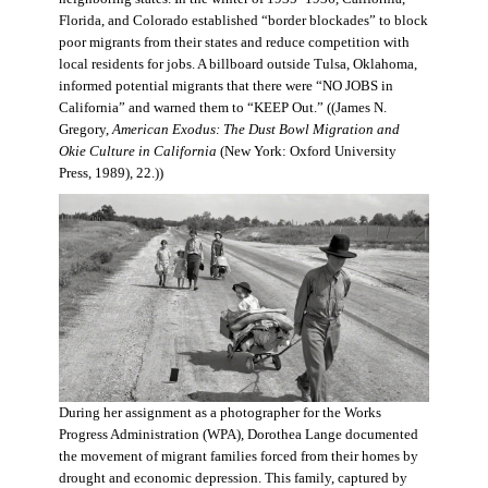
Florida, and Colorado established “border blockades” to block
poor migrants from their states and reduce competition with
local residents for jobs. A billboard outside Tulsa, Oklahoma,
informed potential migrants that there were “NO JOBS in
California” and warned them to “KEEP Out.” ((James N.
Gregory,
American Exodus: The Dust Bowl Migration and
Okie Culture in California
(New York: Oxford University
Press, 1989), 22.))
During her assignment as a photographer for the Works
Progress Administration (WPA), Dorothea Lange documented
the movement of migrant families forced from their homes by
drought and economic depression. This family, captured by