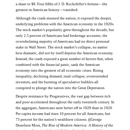
a share to $8. Four fifths of J. D. Rockefeller’s fortune—the
greatest in American history—vanished.
Although the crash stunned the nation, it exposed the deeper,
underlying problems with the American economy in the 1920s.
The stock market’s popularity grew throughout the decade, but
only 2.5 percent of Americans had brokerage accounts; the
overwhelming majority of Americans had no direct personal
stake in Wall Street. The stock market’s collapse, no matter
how dramatic, did not by itself depress the American economy.
Instead, the crash exposed a great number of factors that, when
combined with the financial panic, sank the American
economy into the greatest of all economic crises. Rising
inequality, declining demand, rural collapse, overextended
investors, and the bursting of speculative bubbles all
conspired to plunge the nation into the Great Depression.
Despite resistance by Progressives, the vast gap between rich
and poor accelerated throughout the early twentieth century. In
the aggregate, Americans were better off in 1929 than in 1920.
Per capita income had risen 10 percent for all Americans, but
75 percent for the nation’s wealthiest citizens. ((George
Donelson Moss,
The Rise of Modern America: A History of the