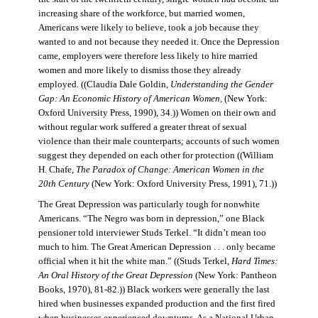
increasing share of the workforce, but married women,
Americans were likely to believe, took a job because they
wanted to and not because they needed it. Once the Depression
came, employers were therefore less likely to hire married
women and more likely to dismiss those they already
employed. ((Claudia Dale Goldin,
Understanding the Gender
Gap: An Economic History of American Women,
(New York:
Oxford University Press, 1990), 34.)) Women on their own and
without regular work suffered a greater threat of sexual
violence than their male counterparts; accounts of such women
suggest they depended on each other for protection ((William
H. Chafe,
The Paradox of Change: American Women in the
20th Century
(New York: Oxford University Press, 1991), 71.))
The Great Depression was particularly tough for nonwhite
Americans. “The Negro was born in depression,” one Black
pensioner told interviewer Studs Terkel. “It didn’t mean too
much to him. The Great American Depression . . . only became
official when it hit the white man.” ((Studs Terkel,
Hard Times:
An Oral History of the Great Depression
(New York: Pantheon
Books, 1970), 81-82.)) Black workers were generally the last
hired when businesses expanded production and the first fired