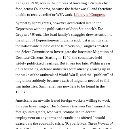
Lange in 1938, was in the process of traveling 124 miles by
foot, across Oklahoma, because the father was ill and therefore
unable to receive relief or WPA work.
Library of Congress
.
Sympathy for migrants, however, accelerated late in the
Depression with the publication of John Steinbeck’s
The
Grapes of Wrath
. The Joad family’s struggles drew attention to
the plight of Depression-era migrants and, just a month after
the nationwide release of the film version, Congress created
the Select Committee to Investigate the Interstate Migration of
Destitute Citizens. Starting in 1940, the committee held
widely publicized hearings. But it was too late. Within a year
of its founding, defense industries were already gearing up in
the wake of the outbreak of World War II, and the “problem” of
migration suddenly became a
lack
of migrants needed to fill
war industries. Such relief was nowhere to be found in the
1930s.
Americans meanwhile feared foreign workers willing to work
for even lower wages. The
Saturday Evening Post
warned that
foreign immigrants, who were “compelled to accept
employment on any terms and conditions offered,” would
exacerbate the economic crisis. ((Cybelle Fox,
Three Worlds of