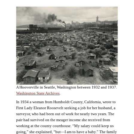
A Hooverville in Seattle, Washington between 1932 and 1937.
Washington State Archives
.
In 1934 a woman from Humboldt County, California, wrote to
First Lady Eleanor Roosevelt seeking a job for her husband, a
surveyor, who had been out of work for nearly two years. The
pair had survived on the meager income she received from
working at the county courthouse. “My salary could keep us
going,” she explained, “but—I am to have a baby.” The family