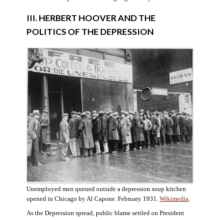
III. HERBERT HOOVER AND THE
POLITICS OF THE DEPRESSION
Unemployed men queued outside a depression soup kitchen
opened in Chicago by Al Capone. February 1931.
Wikimedia
.
As the Depression spread, public blame settled on President