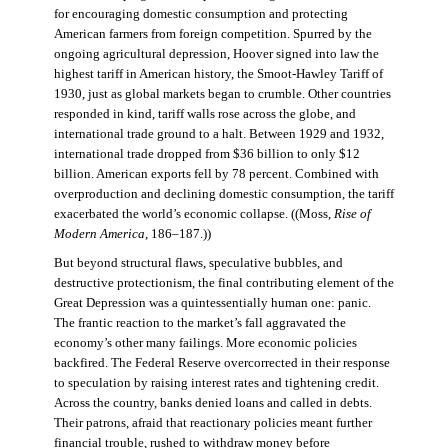
for encouraging domestic consumption and protecting
American farmers from foreign competition. Spurred by the
ongoing agricultural depression, Hoover signed into law the
highest tariff in American history, the Smoot-Hawley Tariff of
1930, just as global markets began to crumble. Other countries
responded in kind, tariff walls rose across the globe, and
international trade ground to a halt. Between 1929 and 1932,
international trade dropped from $36 billion to only $12
billion. American exports fell by 78 percent. Combined with
overproduction and declining domestic consumption, the tariff
exacerbated the world’s economic collapse. ((Moss,
Rise of
Modern America
, 186–187.))
But beyond structural flaws, speculative bubbles, and
destructive protectionism, the final contributing element of the
Great Depression was a quintessentially human one: panic.
The frantic reaction to the market’s fall aggravated the
economy’s other many failings. More economic policies
backfired. The Federal Reserve overcorrected in their response
to speculation by raising interest rates and tightening credit.
Across the country, banks denied loans and called in debts.
Their patrons, afraid that reactionary policies meant further
financial trouble, rushed to withdraw money before