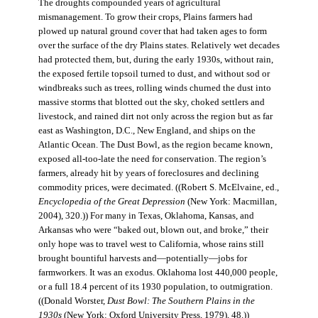
The droughts compounded years of agricultural
mismanagement. To grow their crops, Plains farmers had
plowed up natural ground cover that had taken ages to form
over the surface of the dry Plains states. Relatively wet decades
had protected them, but, during the early 1930s, without rain,
the exposed fertile topsoil turned to dust, and without sod or
windbreaks such as trees, rolling winds churned the dust into
massive storms that blotted out the sky, choked settlers and
livestock, and rained dirt not only across the region but as far
east as Washington, D.C., New England, and ships on the
Atlantic Ocean. The Dust Bowl, as the region became known,
exposed all-too-late the need for conservation. The region’s
farmers, already hit by years of foreclosures and declining
commodity prices, were decimated. ((Robert S. McElvaine, ed.,
Encyclopedia of the Great Depression
(New York: Macmillan,
2004), 320.)) For many in Texas, Oklahoma, Kansas, and
Arkansas who were “baked out, blown out, and broke,” their
only hope was to travel west to California, whose rains still
brought bountiful harvests and—potentially—jobs for
farmworkers. It was an exodus. Oklahoma lost 440,000 people,
or a full 18.4 percent of its 1930 population, to outmigration.
((Donald Worster,
Dust Bowl: The Southern Plains in the
1930s
(New York: Oxford University Press, 1979), 48.))