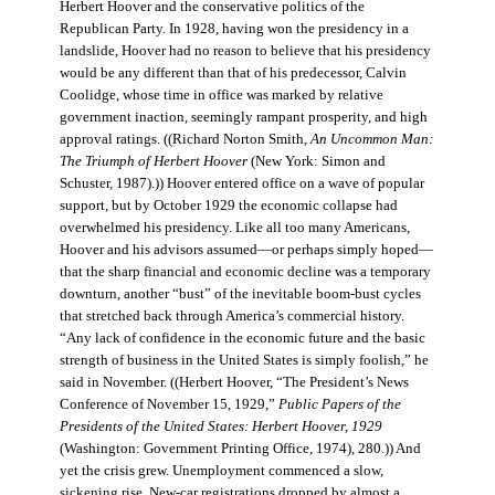
Herbert Hoover and the conservative politics of the
Republican Party. In 1928, having won the presidency in a
landslide, Hoover had no reason to believe that his presidency
would be any different than that of his predecessor, Calvin
Coolidge, whose time in office was marked by relative
government inaction, seemingly rampant prosperity, and high
approval ratings. ((Richard Norton Smith,
An Uncommon Man:
The Triumph of Herbert Hoover
(New York: Simon and
Schuster, 1987).)) Hoover entered office on a wave of popular
support, but by October 1929 the economic collapse had
overwhelmed his presidency. Like all too many Americans,
Hoover and his advisors assumed—or perhaps simply hoped—
that the sharp financial and economic decline was a temporary
downturn, another “bust” of the inevitable boom-bust cycles
that stretched back through America’s commercial history.
“Any lack of confidence in the economic future and the basic
strength of business in the United States is simply foolish,” he
said in November. ((Herbert Hoover, “The President’s News
Conference of November 15, 1929,”
Public Papers of the
Presidents of the United States: Herbert Hoover, 1929
(Washington: Government Printing Office, 1974), 280.)) And
yet the crisis grew. Unemployment commenced a slow,
sickening rise. New-car registrations dropped by almost a