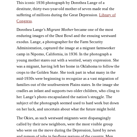
This iconic 1936 photograph by Dorothea Lange of a
destitute, thirty-two-year-old mother of seven made real the
suffering of millions during the Great Depression.
Library of
Congress
.
Dorothea Lange’s
Migrant Mother
became one of the most
enduring images of the Dust Bowl and the ensuing westward
exodus. Lange, a photographer for the Farm Security
Administration, captured the image at a migrant farmworker
camp in Nipomo, California, in 1936. In the photograph a
young mother stares out with a worried, weary expression. She
was a migrant, having left her home in Oklahoma to follow the
crops to the Golden State. She took part in what many in the
mid-1930s were beginning to recognize as a vast migration of
families out of the southwestern Plains states. In the image she
cradles an infant and supports two older children, who cling to
her. Lange’s photo encapsulated the nation’s struggle. The
subject of the photograph seemed used to hard work but down
on her luck, and uncertain about what the future might hold.
The Okies, as such westward migrants were disparagingly
called by their new neighbors, were the most visible group
who were on the move during the Depression, lured by news
and rumors of jobs in far-flung regions of the country. Men