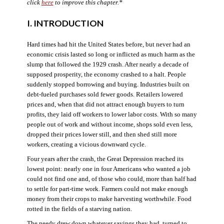
click
here
to improve this chapter.*
I. INTRODUCTION
Hard times had hit the United States before, but never had an
economic crisis lasted so long or inflicted as much harm as the
slump that followed the 1929 crash. After nearly a decade of
supposed prosperity, the economy crashed to a halt. People
suddenly stopped borrowing and buying. Industries built on
debt-fueled purchases sold fewer goods. Retailers lowered
prices and, when that did not attract enough buyers to turn
profits, they laid off workers to lower labor costs. With so many
people out of work and without income, shops sold even less,
dropped their prices lower still, and then shed still more
workers, creating a vicious downward cycle.
Four years after the crash, the Great Depression reached its
lowest point: nearly one in four Americans who wanted a job
could not find one and, of those who could, more than half had
to settle for part-time work. Farmers could not make enough
money from their crops to make harvesting worthwhile. Food
rotted in the fields of a starving nation.
The needy drew down whatever savings they had, turned to