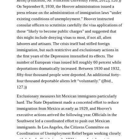
Relief
(Princeton, NJ: Princeton University Press, 2012), 126.))
On September 8, 1930, the Hoover administration issued a
press release on the administration of immigration laws “under
existing conditions of unemployment.” Hoover instructed
consular officers to scrutinize carefully the visa applications of
those “likely to become public charges” and suggested that
this might include denying visas to most, if not all, alien
laborers and artisans. The crisis itself had stifled foreign
immigration, but such restrictive and exclusionary actions in
the first years of the Depression intensified its effects. The
number of European visas issued fell roughly 60 percent while
deportations dramatically increased. Between 1930 and 1932,
fifty-four thousand people were deported. An additional forty-
four thousand deportable aliens left “voluntarily.” ((Ibid.,
127.))
Exclusionary measures hit Mexican immigrants particularly
hard. The State Department made a concerted effort to reduce
immigration from Mexico as early as 1929, and Hoover’s
executive actions arrived the following year. Officials in the
Southwest led a coordinated effort to push out Mexican
immigrants. In Los Angeles, the Citizens Committee on
Coordination of Unemployment Relief began working closely