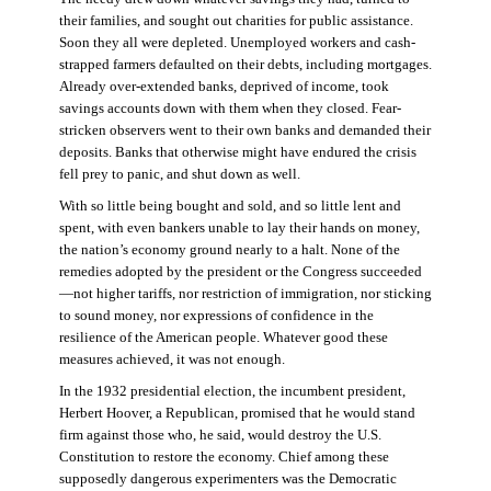
their families, and sought out charities for public assistance.
Soon they all were depleted. Unemployed workers and cash-
strapped farmers defaulted on their debts, including mortgages.
Already over-extended banks, deprived of income, took
savings accounts down with them when they closed. Fear-
stricken observers went to their own banks and demanded their
deposits. Banks that otherwise might have endured the crisis
fell prey to panic, and shut down as well.
With so little being bought and sold, and so little lent and
spent, with even bankers unable to lay their hands on money,
the nation’s economy ground nearly to a halt. None of the
remedies adopted by the president or the Congress succeeded
—not higher tariffs, nor restriction of immigration, nor sticking
to sound money, nor expressions of confidence in the
resilience of the American people. Whatever good these
measures achieved, it was not enough.
In the 1932 presidential election, the incumbent president,
Herbert Hoover, a Republican, promised that he would stand
firm against those who, he said, would destroy the U.S.
Constitution to restore the economy. Chief among these
supposedly dangerous experimenters was the Democratic