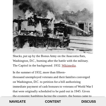
Shacks, put up by the Bonus Army on the Anacostia flats,
Washington, D.C., burning after the battle with the military.
The Capitol in the background. 1932.
Wikimedia
.
In the summer of 1932, more than fifteen-
thousand unemployed veterans and their families converged
on Washington, D.C. to petition for a bill authorizing
immediate payment of cash bonuses to veterans of World War I
that were originally scheduled to be paid out in 1945. Given
the economic hardships facing the country, the bonus came to
symbolize government relief for the most deserving recipients.
NAVIGATE
CONTENT
DISCUSS
The veterans in D.C. erected a tent city across the Potomac