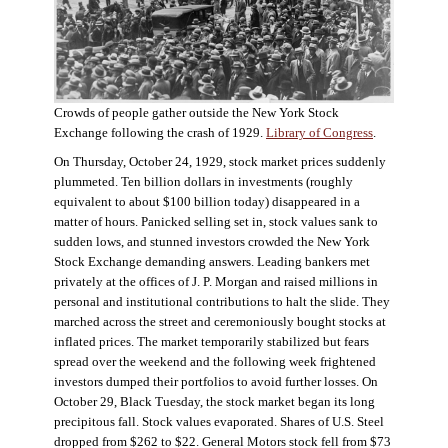
Crowds of people gather outside the New York Stock
Exchange following the crash of 1929.
Library of Congress
.
On Thursday, October 24, 1929, stock market prices suddenly
plummeted. Ten billion dollars in investments (roughly
equivalent to about $100 billion today) disappeared in a
matter of hours. Panicked selling set in, stock values sank to
sudden lows, and stunned investors crowded the New York
Stock Exchange demanding answers. Leading bankers met
privately at the offices of J. P. Morgan and raised millions in
personal and institutional contributions to halt the slide. They
marched across the street and ceremoniously bought stocks at
inflated prices. The market temporarily stabilized but fears
spread over the weekend and the following week frightened
investors dumped their portfolios to avoid further losses. On
October 29, Black Tuesday, the stock market began its long
precipitous fall. Stock values evaporated. Shares of U.S. Steel
dropped from $262 to $22. General Motors stock fell from $73