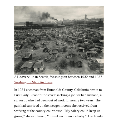
A Hooverville in Seattle, Washington between 1932 and 1937.
Washington State Archives
.
In 1934 a woman from Humboldt County, California, wrote to
First Lady Eleanor Roosevelt seeking a job for her husband, a
surveyor, who had been out of work for nearly two years. The
pair had survived on the meager income she received from
working at the county courthouse. “My salary could keep us
going,” she explained, “but—I am to have a baby.” The family