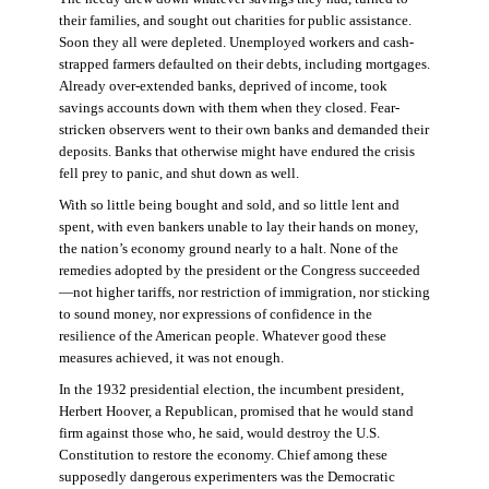
their families, and sought out charities for public assistance.
Soon they all were depleted. Unemployed workers and cash-
strapped farmers defaulted on their debts, including mortgages.
Already over-extended banks, deprived of income, took
savings accounts down with them when they closed. Fear-
stricken observers went to their own banks and demanded their
deposits. Banks that otherwise might have endured the crisis
fell prey to panic, and shut down as well.
With so little being bought and sold, and so little lent and
spent, with even bankers unable to lay their hands on money,
the nation’s economy ground nearly to a halt. None of the
remedies adopted by the president or the Congress succeeded
—not higher tariffs, nor restriction of immigration, nor sticking
to sound money, nor expressions of confidence in the
resilience of the American people. Whatever good these
measures achieved, it was not enough.
In the 1932 presidential election, the incumbent president,
Herbert Hoover, a Republican, promised that he would stand
firm against those who, he said, would destroy the U.S.
Constitution to restore the economy. Chief among these
supposedly dangerous experimenters was the Democratic