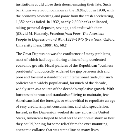
institutions could close their doors, ensuring their fate. Such
bank runs were not uncommon in the 1920s, but in 1930, with
the economy worsening and panic from the crash accelerating,
1,352 banks failed. In 1932, nearly 2,300 banks collapsed,
taking personal deposits, savings, and credit with them.
((David M. Kennedy,
Freedom from Fear: The American
People in Depression and War, 1929–1945
(New York: Oxford
University Press, 1999), 65, 68.))
The Great Depression was the confluence of many problems,
most of which had begun during a time of unprecedented
economic growth. Fiscal policies of the Republican “business
presidents” undoubtedly widened the gap between rich and
poor and fostered a standoff over international trade, but such
policies were widely popular and, for much of the decade,
widely seen as a source of the decade’s explosive growth. With
fortunes to be won and standards of living to maintain, few
Americans had the foresight or wherewithal to repudiate an age
of easy credit, rampant consumerism, and wild speculation.
Instead, as the Depression worked its way across the United
States, Americans hoped to weather the economic storm as best
they could, hoping for some relief from the ever-mounting
economic collapse that was strangling so many lives.