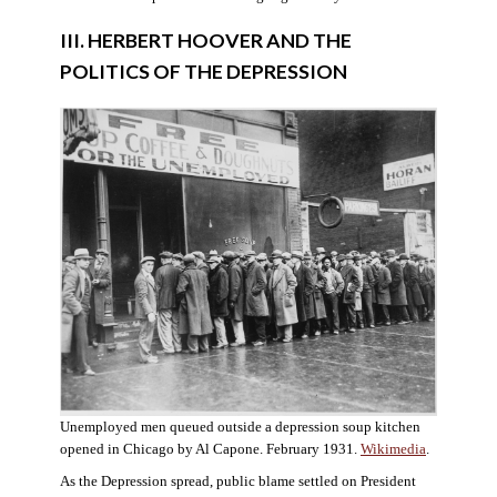
III. HERBERT HOOVER AND THE
POLITICS OF THE DEPRESSION
Unemployed men queued outside a depression soup kitchen
opened in Chicago by Al Capone. February 1931.
Wikimedia
.
As the Depression spread, public blame settled on President