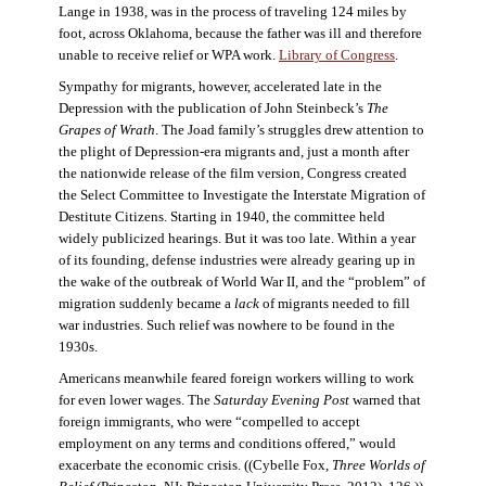
Lange in 1938, was in the process of traveling 124 miles by
foot, across Oklahoma, because the father was ill and therefore
unable to receive relief or WPA work.
Library of Congress
.
Sympathy for migrants, however, accelerated late in the
Depression with the publication of John Steinbeck’s
The
Grapes of Wrath
. The Joad family’s struggles drew attention to
the plight of Depression-era migrants and, just a month after
the nationwide release of the film version, Congress created
the Select Committee to Investigate the Interstate Migration of
Destitute Citizens. Starting in 1940, the committee held
widely publicized hearings. But it was too late. Within a year
of its founding, defense industries were already gearing up in
the wake of the outbreak of World War II, and the “problem” of
migration suddenly became a
lack
of migrants needed to fill
war industries. Such relief was nowhere to be found in the
1930s.
Americans meanwhile feared foreign workers willing to work
for even lower wages. The
Saturday Evening Post
warned that
foreign immigrants, who were “compelled to accept
employment on any terms and conditions offered,” would
exacerbate the economic crisis. ((Cybelle Fox,
Three Worlds of