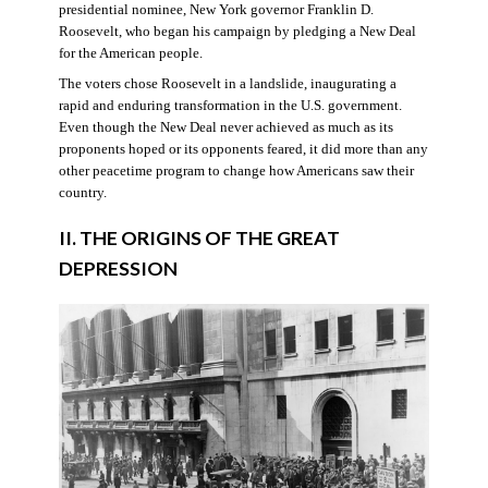
presidential nominee, New York governor Franklin D.
Roosevelt, who began his campaign by pledging a New Deal
for the American people.
The voters chose Roosevelt in a landslide, inaugurating a
rapid and enduring transformation in the U.S. government.
Even though the New Deal never achieved as much as its
proponents hoped or its opponents feared, it did more than any
other peacetime program to change how Americans saw their
country.
II. THE ORIGINS OF THE GREAT
DEPRESSION