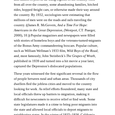
from all over the country, some abandoning families, hitched
rides, hopped freight cars, or otherwise made their way around
the country. By 1932, sociologists were estimating that
millions of men were on the roads and rails traveling the
country. ((James R. McGovern,
And a Time For Hope:
Americans in the Great Depression,
(Westport, CT: Praeger,
2000), 10.)) Popular magazines and newspapers were filled
with stories of homeless boys and the veterans-turned-migrants
of the Bonus Army commandeering boxcars. Popular culture,
such as William Wellman’s 1933 film,
Wild Boys of the Road,
and, most famously, John Steinbeck’s
The Grapes of Wrath
,
published in 1939 and turned into a hit movie a year later,
captured the Depression’s dislocated populations.
These years witnessed the first significant reversal in the flow
of people between rural and urban areas. Thousands of city
dwellers fled the jobless cities and moved to the country
looking for work. As relief efforts floundered, many state and
local officials threw up barriers to migration, making it
difficult for newcomers to receive relief or find work. Some
state legislatures made it a crime to bring poor migrants into
the state and allowed local officials to deport migrants to
neighboring states. In the winter of 1935–1936, California,