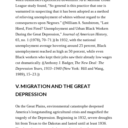
when businesses experienced downturns. As a National Urban
League study found, “So general is this practice that one is
warranted in suspecting that it has been adopted as a method
of relieving unemployment of whites without regard to the
consequences upon Negroes.” ((William A. Sundstrom, “Last
Hired, First Fired? Unemployment and Urban Black Workers
During the Great Depression,”
Journal of American History,
65, no. 1 (1978), 70–71.)) In 1932, with the national
unemployment average hovering around 25 percent, Black
unemployment reached as high as 50 percent, while even
Black workers who kept their jobs saw their already low wages
cut dramatically. ((Anthony J. Badger,
The New Deal: The
Depression Years, 1933–1940
(New York: Hill and Wang,
1989), 15–23.))
V. MIGRATION AND THE GREAT
DEPRESSION
On the Great Plains, environmental catastrophe deepened
America’s longstanding agricultural crisis and magnified the
tragedy of the Depression. Beginning in 1932, severe droughts
hit from Texas to the Dakotas and lasted until at least 1936.