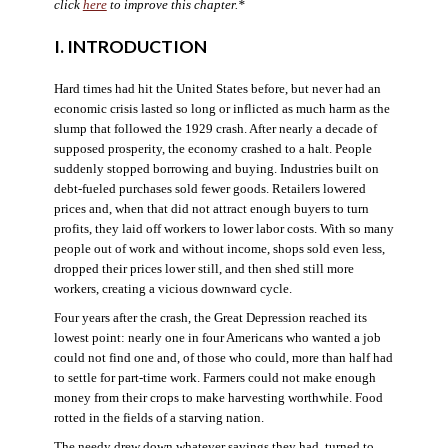
click
here
to improve this chapter.*
I. INTRODUCTION
Hard times had hit the United States before, but never had an
economic crisis lasted so long or inflicted as much harm as the
slump that followed the 1929 crash. After nearly a decade of
supposed prosperity, the economy crashed to a halt. People
suddenly stopped borrowing and buying. Industries built on
debt-fueled purchases sold fewer goods. Retailers lowered
prices and, when that did not attract enough buyers to turn
profits, they laid off workers to lower labor costs. With so many
people out of work and without income, shops sold even less,
dropped their prices lower still, and then shed still more
workers, creating a vicious downward cycle.
Four years after the crash, the Great Depression reached its
lowest point: nearly one in four Americans who wanted a job
could not find one and, of those who could, more than half had
to settle for part-time work. Farmers could not make enough
money from their crops to make harvesting worthwhile. Food
rotted in the fields of a starving nation.
The needy drew down whatever savings they had, turned to