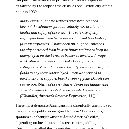
But public assistance and private charities were quickly
exhausted by the scope of the crisis. As one Detroit city official
put it in 1932,
Many essential public services have been reduced
beyond the minimum point absolutely essential to the
health and safety of the city.… The salaries of city
employees have been twice reduced … and hundreds of
faithful employees … have been furloughed. Thus has
the city borrowed from its own future welfare to keep its
unemployed on the barest subsistence levels.… A wage
work plan which had supported 11,000 families
collapsed last month because the city was unable to find
funds to pay these unemployed—men who wished to
earn their own support. For the coming year, Detroit can
see no possibility of preventing wide-spread hunger and
slow starvation through its own unaided resources.
((Chandler,
America’s Greatest Depression,
44.))
These most desperate Americans, the chronically unemployed,
encamped on public or marginal lands in “Hoovervilles,”
spontaneous shantytowns that dotted America’s cities,
depending on bread lines and street-corner peddling.
One doctor recalled that “every day … someone would faint