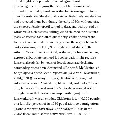
The droughts compounded years of agricultural
mismanagement. To grow their crops, Plains farmers had
plowed up natural ground cover that had taken ages to form
over the surface of the dry Plains states. Relatively wet decades
had protected them, but, during the early 1930s, without rain,
the exposed fertile topsoil turned to dust, and without sod or
windbreaks such as trees, rolling winds churned the dust into
massive storms that blotted out the sky, choked settlers and
livestock, and rained dirt not only across the region but as far
east as Washington, D.C., New England, and ships on the
Atlantic Ocean. The Dust Bowl, as the region became known,
exposed all-too-late the need for conservation. The region’s
farmers, already hit by years of foreclosures and declining
commodity prices, were decimated. ((Robert S. McElvaine, ed.,
Encyclopedia of the Great Depression
(New York: Macmillan,
2004), 320.)) For many in Texas, Oklahoma, Kansas, and
Arkansas who were “baked out, blown out, and broke,” their
only hope was to travel west to California, whose rains still
brought bountiful harvests and—potentially—jobs for
farmworkers. It was an exodus. Oklahoma lost 440,000 people,
or a full 18.4 percent of its 1930 population, to outmigration.
((Donald Worster,
Dust Bowl: The Southern Plains in the
1930s
(New York: Oxford University Press, 1979), 48.))