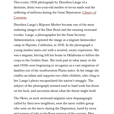
This iconic 1936 photograph by Dorothea Lange of a
destitute, thirty-two-year-old mother of seven made real the
suffering of millions during the Great Depression.
Library of
Congress
.
Dorothea Lange’s
Migrant Mother
became one of the most
enduring images of the Dust Bowl and the ensuing westward
exodus. Lange, a photographer for the Farm Security
Administration, captured the image at a migrant farmworker
camp in Nipomo, California, in 1936. In the photograph a
young mother stares out with a worried, weary expression. She
was a migrant, having left her home in Oklahoma to follow the
crops to the Golden State. She took part in what many in the
mid-1930s were beginning to recognize as a vast migration of
families out of the southwestern Plains states. In the image she
cradles an infant and supports two older children, who cling to
her. Lange’s photo encapsulated the nation’s struggle. The
subject of the photograph seemed used to hard work but down
on her luck, and uncertain about what the future might hold.
The Okies, as such westward migrants were disparagingly
called by their new neighbors, were the most visible group
who were on the move during the Depression, lured by news
and rumors of jobs in far-flung regions of the country. Men