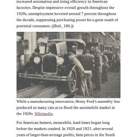
increased automation and rising efficiency in American
factories. Despite impressive overall growth throughout the
1920s, unemployment hovered around 7 percent throughout
the decade, suppressing purchasing power for a great swath of
potential consumers. ((Ibid., 186.))
While a manufacturing innovation, Henry Ford’s assembly line
produced so many cars as to flood the automobile market in
the 1920s.
Wikimedia
.
For American farmers, meanwhile, hard times began long
before the markets crashed. In 1920 and 1921, after several
years of larger-than-average profits, farm prices in the South