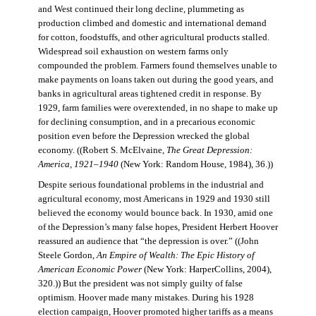
and West continued their long decline, plummeting as
production climbed and domestic and international demand
for cotton, foodstuffs, and other agricultural products stalled.
Widespread soil exhaustion on western farms only
compounded the problem. Farmers found themselves unable to
make payments on loans taken out during the good years, and
banks in agricultural areas tightened credit in response. By
1929, farm families were overextended, in no shape to make up
for declining consumption, and in a precarious economic
position even before the Depression wrecked the global
economy. ((Robert S. McElvaine,
The Great Depression:
America, 1921–1940
(New York: Random House, 1984), 36.))
Despite serious foundational problems in the industrial and
agricultural economy, most Americans in 1929 and 1930 still
believed the economy would bounce back. In 1930, amid one
of the Depression’s many false hopes, President Herbert Hoover
reassured an audience that “the depression is over.” ((John
Steele Gordon,
An Empire of Wealth: The Epic History of
American Economic Power
(New York: HarperCollins, 2004),
320.)) But the president was not simply guilty of false
optimism. Hoover made many mistakes. During his 1928
election campaign, Hoover promoted higher tariffs as a means