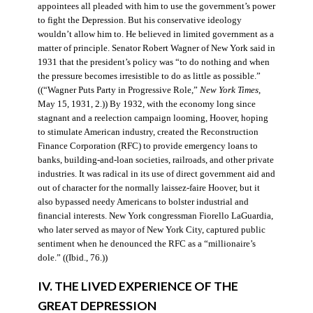
appointees all pleaded with him to use the government’s power
to fight the Depression. But his conservative ideology
wouldn’t allow him to. He believed in limited government as a
matter of principle. Senator Robert Wagner of New York said in
1931 that the president’s policy was “to do nothing and when
the pressure becomes irresistible to do as little as possible.”
((“Wagner Puts Party in Progressive Role,”
New York Times
,
May 15, 1931, 2.)) By 1932, with the economy long since
stagnant and a reelection campaign looming, Hoover, hoping
to stimulate American industry, created the Reconstruction
Finance Corporation (RFC) to provide emergency loans to
banks, building-and-loan societies, railroads, and other private
industries. It was radical in its use of direct government aid and
out of character for the normally laissez-faire Hoover, but it
also bypassed needy Americans to bolster industrial and
financial interests. New York congressman Fiorello LaGuardia,
who later served as mayor of New York City, captured public
sentiment when he denounced the RFC as a “millionaire’s
dole.” ((Ibid., 76.))
IV. THE LIVED EXPERIENCE OF THE
GREAT DEPRESSION