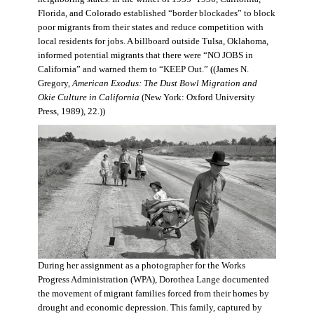
Florida, and Colorado established “border blockades” to block
poor migrants from their states and reduce competition with
local residents for jobs. A billboard outside Tulsa, Oklahoma,
informed potential migrants that there were “NO JOBS in
California” and warned them to “KEEP Out.” ((James N.
Gregory,
American Exodus: The Dust Bowl Migration and
Okie Culture in California
(New York: Oxford University
Press, 1989), 22.))
During her assignment as a photographer for the Works
Progress Administration (WPA), Dorothea Lange documented
the movement of migrant families forced from their homes by
drought and economic depression. This family, captured by