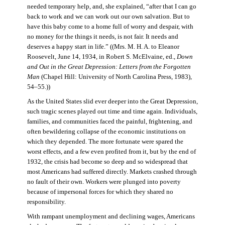
needed temporary help, and, she explained, “after that I can go
back to work and we can work out our own salvation. But to
have this baby come to a home full of worry and despair, with
no money for the things it needs, is not fair. It needs and
deserves a happy start in life.” ((Mrs. M. H. A. to Eleanor
Roosevelt, June 14, 1934, in Robert S. McElvaine, ed.,
Down
and Out in the Great Depression: Letters from the Forgotten
Man
(Chapel Hill: University of North Carolina Press, 1983),
54–55.))
As the United States slid ever deeper into the Great Depression,
such tragic scenes played out time and time again. Individuals,
families, and communities faced the painful, frightening, and
often bewildering collapse of the economic institutions on
which they depended. The more fortunate were spared the
worst effects, and a few even profited from it, but by the end of
1932, the crisis had become so deep and so widespread that
most Americans had suffered directly. Markets crashed through
no fault of their own. Workers were plunged into poverty
because of impersonal forces for which they shared no
responsibility.
With rampant unemployment and declining wages, Americans