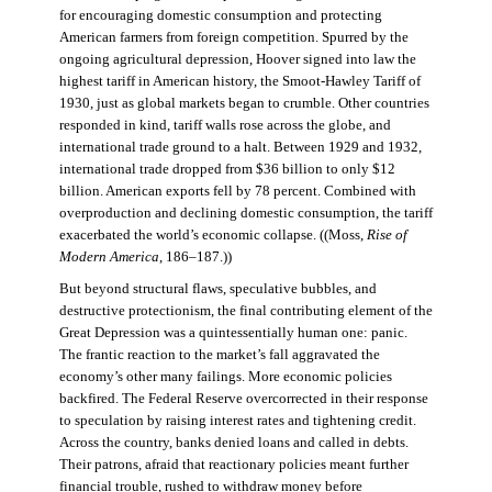
for encouraging domestic consumption and protecting
American farmers from foreign competition. Spurred by the
ongoing agricultural depression, Hoover signed into law the
highest tariff in American history, the Smoot-Hawley Tariff of
1930, just as global markets began to crumble. Other countries
responded in kind, tariff walls rose across the globe, and
international trade ground to a halt. Between 1929 and 1932,
international trade dropped from $36 billion to only $12
billion. American exports fell by 78 percent. Combined with
overproduction and declining domestic consumption, the tariff
exacerbated the world’s economic collapse. ((Moss,
Rise of
Modern America
, 186–187.))
But beyond structural flaws, speculative bubbles, and
destructive protectionism, the final contributing element of the
Great Depression was a quintessentially human one: panic.
The frantic reaction to the market’s fall aggravated the
economy’s other many failings. More economic policies
backfired. The Federal Reserve overcorrected in their response
to speculation by raising interest rates and tightening credit.
Across the country, banks denied loans and called in debts.
Their patrons, afraid that reactionary policies meant further
financial trouble, rushed to withdraw money before