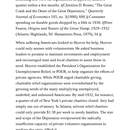
quarter within a few months. ((Christina D. Romer, “The Great
Crash and the Onset of the Great Depression,”
Quarterly
Journal of Economics
105, no. 3(1990), 606.)) Consumer
spending on durable goods dropped by a fifth in 1930. ((Peter
Fearon,
Origins and Nature of the Great Slump, 1929–1932
(Atlantic Highlands, NJ: Humanities Press, 1979), 34.))
When suffering Americans looked to Hoover for help, Hoover
could only answer with volunteerism. He
asked
business
leaders to promise to maintain investments and employment
and
encouraged
state and local charities to assist those in
need. Hoover established the President’s Organization for
Unemployment Relief, or POUR, to help organize the efforts of
private agencies. While POUR urged charitable giving,
charitable relief organizations were overwhelmed by the
growing needs of the many multiplying unemployed,
underfed, and unhoused Americans. By mid-1932, for instance,
a quarter of all of New York’s private charities closed: they had
simply run out of money. In Atlanta, solvent relief charities
could only provide $1.30 per week to needy families. The size
and scope of the Depression overpowered the radically
insufficient capacity of private volunteer organizations to
mediate the crisis. ((Ibid.))