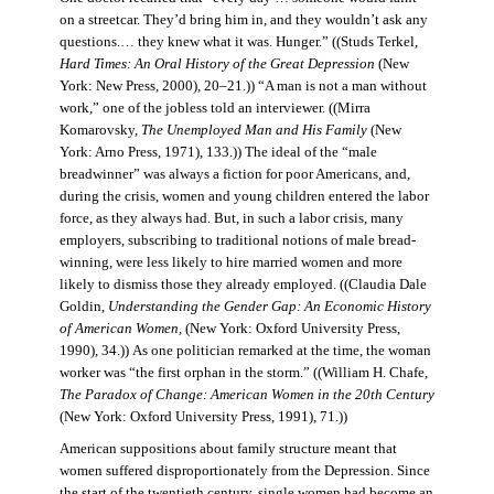
on a streetcar. They’d bring him in, and they wouldn’t ask any
questions.… they knew what it was. Hunger.” ((Studs Terkel,
Hard Times: An Oral History of the Great Depression
(New
York: New Press, 2000), 20–21.)) “A man is not a man without
work,” one of the jobless told an interviewer. ((Mirra
Komarovsky,
The Unemployed Man and His Family
(New
York: Arno Press, 1971), 133.)) The ideal of the “male
breadwinner” was always a fiction for poor Americans, and,
during the crisis, women and young children entered the labor
force, as they always had. But, in such a labor crisis, many
employers, subscribing to traditional notions of male bread-
winning, were less likely to hire married women and more
likely to dismiss those they already employed. ((Claudia Dale
Goldin,
Understanding the Gender Gap: An Economic History
of American Women,
(New York: Oxford University Press,
1990), 34.)) As one politician remarked at the time, the woman
worker was “the first orphan in the storm.” ((William H. Chafe,
The Paradox of Change: American Women in the 20th Century
(New York: Oxford University Press, 1991), 71.))
American suppositions about family structure meant that
women suffered disproportionately from the Depression. Since
the start of the twentieth century, single women had become an