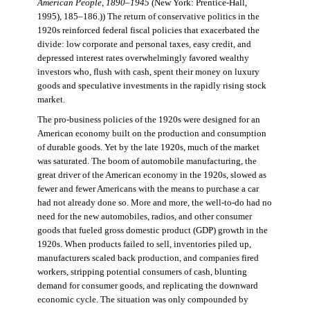
American People, 1890–1945
(New York: Prentice-Hall,
1995), 185–186.)) The return of conservative politics in the
1920s reinforced federal fiscal policies that exacerbated the
divide: low corporate and personal taxes, easy credit, and
depressed interest rates overwhelmingly favored wealthy
investors who, flush with cash, spent their money on luxury
goods and speculative investments in the rapidly rising stock
market.
The pro-business policies of the 1920s were designed for an
American economy built on the production and consumption
of durable goods. Yet by the late 1920s, much of the market
was saturated. The boom of automobile manufacturing, the
great driver of the American economy in the 1920s, slowed as
fewer and fewer Americans with the means to purchase a car
had not already done so. More and more, the well-to-do had no
need for the new automobiles, radios, and other consumer
goods that fueled gross domestic product (GDP) growth in the
1920s. When products failed to sell, inventories piled up,
manufacturers scaled back production, and companies fired
workers, stripping potential consumers of cash, blunting
demand for consumer goods, and replicating the downward
economic cycle. The situation was only compounded by