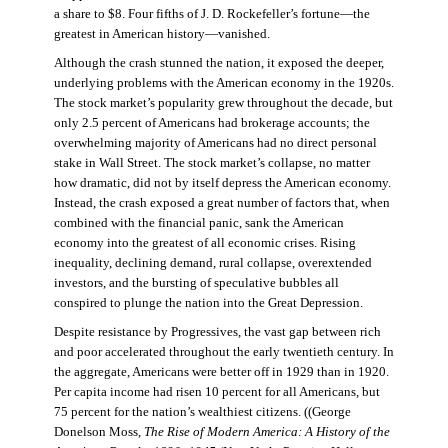
a share to $8. Four fifths of J. D. Rockefeller’s fortune—the
greatest in American history—vanished.
Although the crash stunned the nation, it exposed the deeper,
underlying problems with the American economy in the 1920s.
The stock market’s popularity grew throughout the decade, but
only 2.5 percent of Americans had brokerage accounts; the
overwhelming majority of Americans had no direct personal
stake in Wall Street. The stock market’s collapse, no matter
how dramatic, did not by itself depress the American economy.
Instead, the crash exposed a great number of factors that, when
combined with the financial panic, sank the American
economy into the greatest of all economic crises. Rising
inequality, declining demand, rural collapse, overextended
investors, and the bursting of speculative bubbles all
conspired to plunge the nation into the Great Depression.
Despite resistance by Progressives, the vast gap between rich
and poor accelerated throughout the early twentieth century. In
the aggregate, Americans were better off in 1929 than in 1920.
Per capita income had risen 10 percent for all Americans, but
75 percent for the nation’s wealthiest citizens. ((George
Donelson Moss,
The Rise of Modern America: A History of the