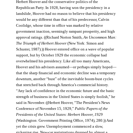
Herbert Hoover and the conservative politics of the
Republican Party. In 1928, having won the presidency in a
landslide, Hoover had no reason to believe that his presidency
would be any different than that of his predecessor, Calvin
Coolidge, whose time in office was marked by relative
government inaction, seemingly rampant prosperity, and high
approval ratings. ((Richard Norton Smith,
An Uncommon Man:
The Triumph of Herbert Hoover
(New York: Simon and
Schuster, 1987).)) Hoover entered office on a wave of popular
support, but by October 1929 the economic collapse had
overwhelmed his presidency. Like all too many Americans,
Hoover and his advisors assumed—or perhaps simply hoped—
that the sharp financial and economic decline was a temporary
downturn, another “bust” of the inevitable boom-bust cycles
that stretched back through America’s commercial history.
“Any lack of confidence in the economic future and the basic
strength of business in the United States is simply foolish,” he
said in November. ((Herbert Hoover, “The President’s News
Conference of November 15, 1929,”
Public Papers of the
Presidents of the United States: Herbert Hoover, 1929
(Washington: Government Printing Office, 1974), 280.)) And
yet the crisis grew. Unemployment commenced a slow,
sickening rise. New-car registrations dropped by almost a