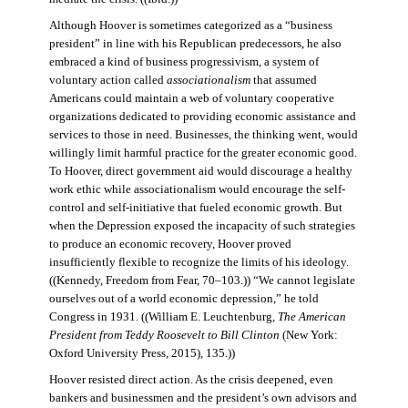
Although Hoover is sometimes categorized as a “business
president” in line with his Republican predecessors, he also
embraced a kind of business progressivism, a system of
voluntary action called
associationalism
that assumed
Americans could maintain a web of voluntary cooperative
organizations dedicated to providing economic assistance and
services to those in need. Businesses, the thinking went, would
willingly limit harmful practice for the greater economic good.
To Hoover, direct government aid would discourage a healthy
work ethic while associationalism would encourage the self-
control and self-initiative that fueled economic growth. But
when the Depression exposed the incapacity of such strategies
to produce an economic recovery, Hoover proved
insufficiently flexible to recognize the limits of his ideology.
((Kennedy, Freedom from Fear, 70–103.)) “We cannot legislate
ourselves out of a world economic depression,” he told
Congress in 1931. ((William E. Leuchtenburg,
The American
President from Teddy Roosevelt to Bill Clinton
(New York:
Oxford University Press, 2015), 135.))
Hoover resisted direct action. As the crisis deepened, even
bankers and businessmen and the president’s own advisors and