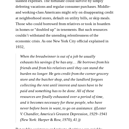
slashed expenses. The fortunate could survive by simply
deferring vacations and regular consumer purchases. Middle-
and working-class Americans might rely on disappearing credit
at neighborhood stores, default on utility bills, or skip meals.
Those who could borrowed from relatives or took in boarders
in homes or “doubled up” in tenements. But such resources
couldn’t withstand the unending relentlessness of the
economic crisis. As one New York City official explained in
1932,
When the breadwinner is out of a job he usually
exhausts his savings if he has any.… He borrows from his
friends and from his relatives until they can stand the
burden no longer. He gets credit from the corner grocery
store and the butcher shop, and the landlord forgoes
collecting the rent until interest and taxes have to be
paid and something has to be done. All of these
resources are finally exhausted over a period of time,
and it becomes necessary for these people, who have
never before been in want, to go on assistance. ((Lester
V. Chandler,
America’s Greatest Depression, 1929–1941
(New York: Harper & Row, 1970), 41.))