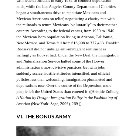
with federal officials in early 1931 to conduct deportation
raids, while the Los Angeles County Department of Charities
began a simultaneous drive to repatriate Mexicans and
Mexican Americans on relief, negotiating a charity rate with
the railroads to return Mexicans “voluntarily” to their mother
country. According to the federal census, from 1930 to 1940
the Mexican-born population living in Arizona, California,
New Mexico, and Texas fell from 616,998 to 377,433. Franklin
Roosevelt did not indulge anti-immigrant sentiment as
willingly as Hoover had. Under the New Deal, the Immigration
and Naturalization Service halted some of the Hoover
administration’s most divisive practices, but with jobs
suddenly scarce, hostile attitudes intensified, and official
policies less than welcoming, immigration plummeted and
deportations rose. Over the course of the Depression, more
people left the United States than entered it. ((Aristide Zolberg,
A Nation by Design: Immigration Policy in the Fashioning of
America
(New York: Sage, 2006), 269.))
VI. THE BONUS ARMY