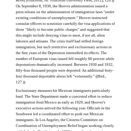
Relief
(Princeton, NJ: Princeton University Press, 2012), 126.))
On September 8, 1930, the Hoover administration issued a
press release on the administration of immigration laws “under
existing conditions of unemployment.” Hoover instructed
consular officers to scrutinize carefully the visa applications of
those “likely to become public charges” and suggested that
this might include denying visas to most, if not all, alien
laborers and artisans. The crisis itself had stifled foreign
immigration, but such restrictive and exclusionary actions in
the first years of the Depression intensified its effects. The
number of European visas issued fell roughly 60 percent while
deportations dramatically increased. Between 1930 and 1932,
fifty-four thousand people were deported. An additional forty-
four thousand deportable aliens left “voluntarily.” ((Ibid.,
127.))
Exclusionary measures hit Mexican immigrants particularly
hard. The State Department made a concerted effort to reduce
immigration from Mexico as early as 1929, and Hoover’s
executive actions arrived the following year. Officials in the
Southwest led a coordinated effort to push out Mexican
immigrants. In Los Angeles, the Citizens Committee on
Coordination of Unemployment Relief began working closely