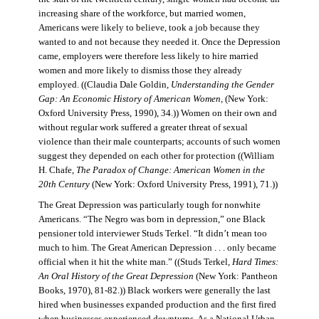
increasing share of the workforce, but married women,
Americans were likely to believe, took a job because they
wanted to and not because they needed it. Once the Depression
came, employers were therefore less likely to hire married
women and more likely to dismiss those they already
employed. ((Claudia Dale Goldin,
Understanding the Gender
Gap: An Economic History of American Women,
(New York:
Oxford University Press, 1990), 34.)) Women on their own and
without regular work suffered a greater threat of sexual
violence than their male counterparts; accounts of such women
suggest they depended on each other for protection ((William
H. Chafe,
The Paradox of Change: American Women in the
20th Century
(New York: Oxford University Press, 1991), 71.))
The Great Depression was particularly tough for nonwhite
Americans. “The Negro was born in depression,” one Black
pensioner told interviewer Studs Terkel. “It didn’t mean too
much to him. The Great American Depression . . . only became
official when it hit the white man.” ((Studs Terkel,
Hard Times:
An Oral History of the Great Depression
(New York: Pantheon
Books, 1970), 81-82.)) Black workers were generally the last
hired when businesses expanded production and the first fired