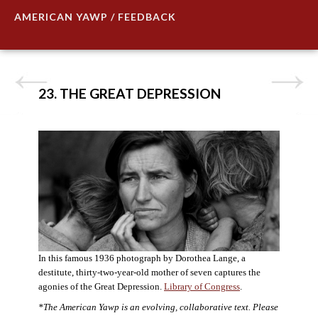
AMERICAN YAWP / FEEDBACK
23. THE GREAT DEPRESSION
In this famous 1936 photograph by Dorothea Lange, a
destitute, thirty-two-year-old mother of seven captures the
agonies of the Great Depression.
Library of Congress
.
*The American Yawp is an evolving, collaborative text. Please