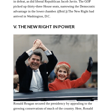
in defeat, as did liberal Republican Jacob Javits. The GOP
picked up thirty-three House seats, narrowing the Democratic
advantage in the lower chamber. ((Ibid.)) The New Right had
arrived in Washington, D.C.
V. THE NEW RIGHT IN POWER
Ronald Reagan secured the presidency by appealing to the
growing conservatism of much of the country. Here, Ronald