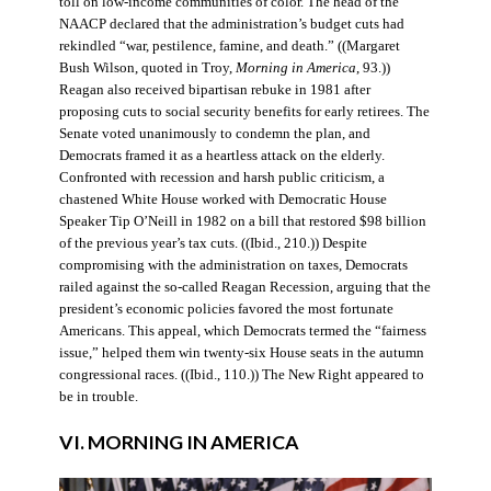
toll on low-income communities of color. The head of the
NAACP declared that the administration’s budget cuts had
rekindled “war, pestilence, famine, and death.” ((Margaret
Bush Wilson, quoted in Troy,
Morning in America
, 93.))
Reagan also received bipartisan rebuke in 1981 after
proposing cuts to social security benefits for early retirees. The
Senate voted unanimously to condemn the plan, and
Democrats framed it as a heartless attack on the elderly.
Confronted with recession and harsh public criticism, a
chastened White House worked with Democratic House
Speaker Tip O’Neill in 1982 on a bill that restored $98 billion
of the previous year’s tax cuts. ((Ibid., 210.)) Despite
compromising with the administration on taxes, Democrats
railed against the so-called Reagan Recession, arguing that the
president’s economic policies favored the most fortunate
Americans. This appeal, which Democrats termed the “fairness
issue,” helped them win twenty-six House seats in the autumn
congressional races. ((Ibid., 110.)) The New Right appeared to
be in trouble.
VI. MORNING IN AMERICA