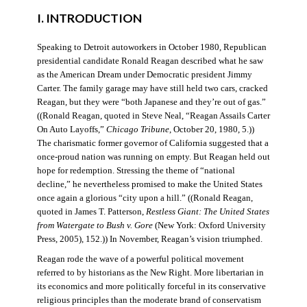
I. INTRODUCTION
Speaking to Detroit autoworkers in October 1980, Republican
presidential candidate Ronald Reagan described what he saw
as the American Dream under Democratic president Jimmy
Carter. The family garage may have still held two cars, cracked
Reagan, but they were “both Japanese and they’re out of gas.”
((Ronald Reagan, quoted in Steve Neal, “Reagan Assails Carter
On Auto Layoffs,”
Chicago Tribune
, October 20, 1980, 5.))
The charismatic former governor of California suggested that a
once-proud nation was running on empty. But Reagan held out
hope for redemption. Stressing the theme of “national
decline,” he nevertheless promised to make the United States
once again a glorious “city upon a hill.” ((Ronald Reagan,
quoted in James T. Patterson,
Restless Giant: The United States
from Watergate to Bush v. Gore
(New York: Oxford University
Press, 2005), 152.)) In November, Reagan’s vision triumphed.
Reagan rode the wave of a powerful political movement
referred to by historians as the New Right. More libertarian in
its economics and more politically forceful in its conservative
religious principles than the moderate brand of conservatism