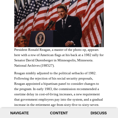
President Ronald Reagan, a master of the photo op, appears
here with a row of American flags at his back at a 1982 rally for
Senator David Durenberger in Minneapolis, Minnesota.
National Archives (198527).
Reagan nimbly adjusted to the political setbacks of 1982.
Following the rejection of his social security proposals,
Reagan appointed a bipartisan panel to consider changes to
the program. In early 1983, the commission recommended a
onetime delay in cost-of-living increases, a new requirement
that government employees pay into the system, and a gradual
increase in the retirement age from sixty-five to sixty-seven.
The commission also proposed raising state and federal payroll
NAVIGATE
CONTENT
DISCUSS
taxes, with the new revenue poured into a trust fund that would