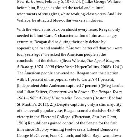
New York Times
, February 5, 1976, 24. )) Like George Wallace
before him, Reagan exploited the racial and cultural
resentments of struggling white working-class voters. And like
Wallace, he attracted blue-collar workers in droves.
With the wind at his back on almost every issue, Reagan only
needed to blunt Carter’s characterization of him as an angry
extremist. Reagan did so during their only debate by
appearing calm and amiable. “Are you better off than you were
four years ago?” he asked the American people at the
conclusion of the debate. ((Sean Wilentz,
The Age of Reagan:
A History, 1974–2008
(New York: HarperCollins, 2008), 124.))
The American people answered no. Reagan won the election
with 51 percent of the popular vote to Carter’s 41 percent.
(Independent John Anderson captured 7 percent.) ((Meg Jacobs
and Julian Zelizer,
Conservatives in Power: The Reagan Years,
1981–1989: A Brief History with Documents
(Boston: Bedford
St. Martin’s, 2011), 2.)) Despite capturing only a slim majority
of the overall popular vote, Reagan scored a decisive 489–49
victory in the Electoral College. ((Patterson,
Restless Giant
,
150.)) Republicans gained control of the Senate for the first
time since 1955 by winning twelve seats. Liberal Democrats
George McGovern, Frank Church, and Birch Bayh went down