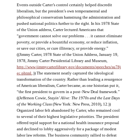
Events outside Carter’s control certainly helped discredit
liberalism, but the president’s own temperamental and
philosophical conservatism hamstrung the administration and
pushed national politics further to the right. In his 1978 State
of the Union address, Carter lectured Americans that
“government cannot solve our problems . . . it cannot eliminate
poverty, or provide a bountiful economy, or reduce inflation,
or save our cities, or cure illiteracy, or provide energy.”
((Jimmy Carter, 1978 State of the Union Address, January 19,
1978, Jimmy Carter Presidential Library and Museum,
http://www.jimmycarterlibrary.gov/documents/speeches/su78j
ec.phtml.
.)) The statement neatly captured the ideological
transformation of the country. Rather than leading a resurgence
of American liberalism, Carter became, as one historian put it,
“the first president to govern in a post–New Deal framework.”
((Jefferson Cowie,
Stayin’ Alive: The 1970s and the Last Days
of the Working Class
(New York: New Press, 2010), 12.))
Organized labor felt abandoned by Carter, who remained cool
to several of their highest legislative priorities. The president
offered tepid support for a national health insurance proposal
and declined to lobby aggressively for a package of modest
labor law reforms. The business community rallied to defeat