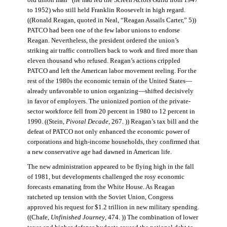
old union man” (he had led the Screen Actors Guild from 1947
to 1952) who still held Franklin Roosevelt in high regard.
((Ronald Reagan, quoted in Neal, “Reagan Assails Carter,” 5))
PATCO had been one of the few labor unions to endorse
Reagan. Nevertheless, the president ordered the union’s
striking air traffic controllers back to work and fired more than
eleven thousand who refused. Reagan’s actions crippled
PATCO and left the American labor movement reeling. For the
rest of the 1980s the economic terrain of the United States—
already unfavorable to union organizing—shifted decisively
in favor of employers. The unionized portion of the private-
sector workforce fell from 20 percent in 1980 to 12 percent in
1990. ((Stein,
Pivotal Decade
, 267. )) Reagan’s tax bill and the
defeat of PATCO not only enhanced the economic power of
corporations and high-income households, they confirmed that
a new conservative age had dawned in American life.
The new administration appeared to be flying high in the fall
of 1981, but developments challenged the rosy economic
forecasts emanating from the White House. As Reagan
ratcheted up tension with the Soviet Union, Congress
approved his request for $1.2 trillion in new military spending.
((Chafe,
Unfinished Journey
, 474. )) The combination of lower