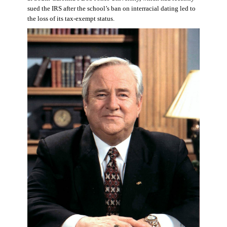
sued the IRS after the school’s ban on interracial dating led to
the loss of its tax-exempt status.