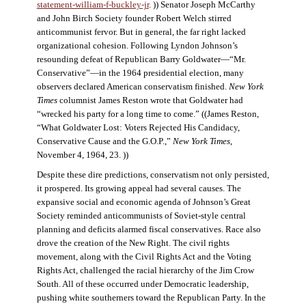
statement-william-f-buckley-jr
. )) Senator Joseph McCarthy
and John Birch Society founder Robert Welch stirred
anticommunist fervor. But in general, the far right lacked
organizational cohesion. Following Lyndon Johnson’s
resounding defeat of Republican Barry Goldwater—“Mr.
Conservative”—in the 1964 presidential election, many
observers declared American conservatism finished.
New York
Times
columnist James Reston wrote that Goldwater had
“wrecked his party for a long time to come.” ((James Reston,
“What Goldwater Lost: Voters Rejected His Candidacy,
Conservative Cause and the G.O.P.,”
New York Times
,
November 4, 1964, 23. ))
Despite these dire predictions, conservatism not only persisted,
it prospered. Its growing appeal had several causes. The
expansive social and economic agenda of Johnson’s Great
Society reminded anticommunists of Soviet-style central
planning and deficits alarmed fiscal conservatives. Race also
drove the creation of the New Right. The civil rights
movement, along with the Civil Rights Act and the Voting
Rights Act, challenged the racial hierarchy of the Jim Crow
South. All of these occurred under Democratic leadership,
pushing white southerners toward the Republican Party. In the