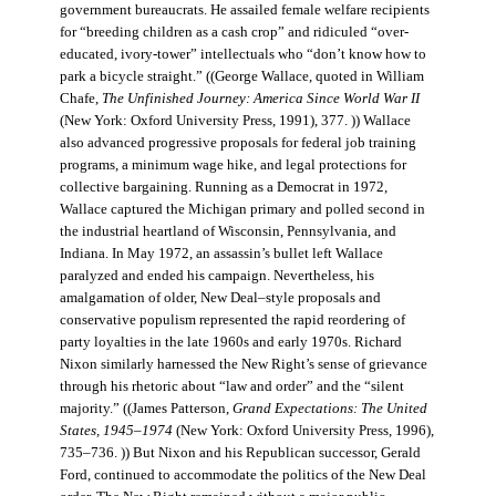
government bureaucrats. He assailed female welfare recipients
for “breeding children as a cash crop” and ridiculed “over-
educated, ivory-tower” intellectuals who “don’t know how to
park a bicycle straight.” ((George Wallace, quoted in William
Chafe,
The Unfinished Journey: America Since World War II
(New York: Oxford University Press, 1991), 377. )) Wallace
also advanced progressive proposals for federal job training
programs, a minimum wage hike, and legal protections for
collective bargaining. Running as a Democrat in 1972,
Wallace captured the Michigan primary and polled second in
the industrial heartland of Wisconsin, Pennsylvania, and
Indiana. In May 1972, an assassin’s bullet left Wallace
paralyzed and ended his campaign. Nevertheless, his
amalgamation of older, New Deal–style proposals and
conservative populism represented the rapid reordering of
party loyalties in the late 1960s and early 1970s. Richard
Nixon similarly harnessed the New Right’s sense of grievance
through his rhetoric about “law and order” and the “silent
majority.” ((James Patterson,
Grand Expectations: The United
States, 1945–1974
(New York: Oxford University Press, 1996),
735–736. )) But Nixon and his Republican successor, Gerald
Ford, continued to accommodate the politics of the New Deal