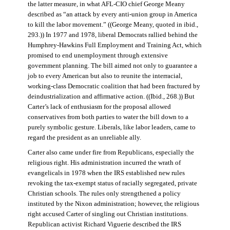
the latter measure, in what AFL-CIO chief George Meany
described as “an attack by every anti-union group in America
to kill the labor movement.” ((George Meany, quoted in ibid.,
293.)) In 1977 and 1978, liberal Democrats rallied behind the
Humphrey-Hawkins Full Employment and Training Act, which
promised to end unemployment through extensive
government planning. The bill aimed not only to guarantee a
job to every American but also to reunite the interracial,
working-class Democratic coalition that had been fractured by
deindustrialization and affirmative action. ((Ibid., 268.)) But
Carter’s lack of enthusiasm for the proposal allowed
conservatives from both parties to water the bill down to a
purely symbolic gesture. Liberals, like labor leaders, came to
regard the president as an unreliable ally.
Carter also came under fire from Republicans, especially the
religious right. His administration incurred the wrath of
evangelicals in 1978 when the IRS established new rules
revoking the tax-exempt status of racially segregated, private
Christian schools. The rules only strengthened a policy
instituted by the Nixon administration; however, the religious
right accused Carter of singling out Christian institutions.
Republican activist Richard Viguerie described the IRS