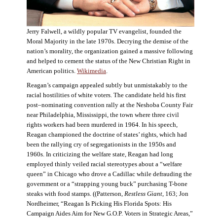
Jerry Falwell, a wildly popular TV evangelist, founded the
Moral Majority in the late 1970s. Decrying the demise of the
nation’s morality, the organization gained a massive following
and helped to cement the status of the New Christian Right in
American politics.
Wikimedia
.
Reagan’s campaign appealed subtly but unmistakably to the
racial hostilities of white voters. The candidate held his first
post–nominating convention rally at the Neshoba County Fair
near Philadelphia, Mississippi, the town where three civil
rights workers had been murdered in 1964. In his speech,
Reagan championed the doctrine of states’ rights, which had
been the rallying cry of segregationists in the 1950s and
1960s. In criticizing the welfare state, Reagan had long
employed thinly veiled racial stereotypes about a “welfare
queen” in Chicago who drove a Cadillac while defrauding the
government or a “strapping young buck” purchasing T-bone
steaks with food stamps. ((Patterson,
Restless Giant
, 163; Jon
Nordheimer, “Reagan Is Picking His Florida Spots: His
Campaign Aides Aim for New G.O.P. Voters in Strategic Areas,”