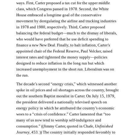
ways. First, Carter proposed a tax cut for the upper middle
class, which Congress passed in 1978. Second, the White
House embraced a longtime goal of the conservative
movement by deregulating the airline and trucking industries
in 1978 and 1980, respectively. Third, Carter proposed
balancing the federal budget—much to the dismay of liberals,
who would have preferred that he use deficit spending to
finance a
new
New Deal. Finally, to halt inflation, Carter’s
appointed chair of the Federal Reserve, Paul Volcker, raised
interest rates and tightened the money supply—policies
designed to reduce inflation in the long run but which
increased unemployment in the short run. Liberalism was on
the run.
The decade’s second “energy crisis,” which witnessed another
spike in oil prices and oil shortages across the country, brought
out the southern Baptist moralist in Carter. On July 15, 1979,
the president delivered a nationally televised speech on
energy policy in which he attributed the country’s economic
woes to a “crisis of confidence.” Carter lamented that “too
many of us now tend to worship self-indulgence and
consumption.” ((Jimmy Carter, quoted in Chafe,
Unfinished
Journey
, 453. )) The country initially responded favorably to