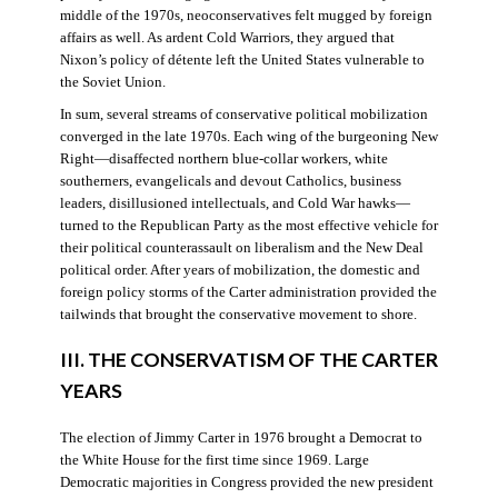
middle of the 1970s, neoconservatives felt mugged by foreign
affairs as well. As ardent Cold Warriors, they argued that
Nixon’s policy of détente left the United States vulnerable to
the Soviet Union.
In sum, several streams of conservative political mobilization
converged in the late 1970s. Each wing of the burgeoning New
Right—disaffected northern blue-collar workers, white
southerners, evangelicals and devout Catholics, business
leaders, disillusioned intellectuals, and Cold War hawks—
turned to the Republican Party as the most effective vehicle for
their political counterassault on liberalism and the New Deal
political order. After years of mobilization, the domestic and
foreign policy storms of the Carter administration provided the
tailwinds that brought the conservative movement to shore.
III. THE CONSERVATISM OF THE CARTER
YEARS
The election of Jimmy Carter in 1976 brought a Democrat to
the White House for the first time since 1969. Large
Democratic majorities in Congress provided the new president