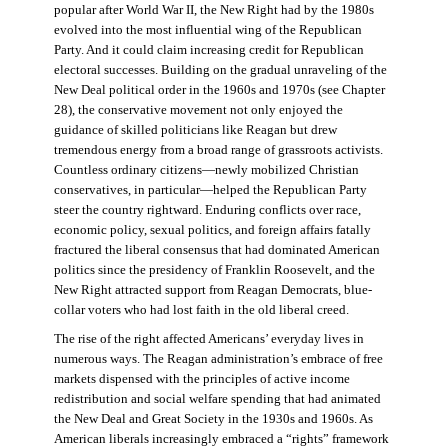
popular after World War II, the New Right had by the 1980s
evolved into the most influential wing of the Republican
Party. And it could claim increasing credit for Republican
electoral successes. Building on the gradual unraveling of the
New Deal political order in the 1960s and 1970s (see Chapter
28), the conservative movement not only enjoyed the
guidance of skilled politicians like Reagan but drew
tremendous energy from a broad range of grassroots activists.
Countless ordinary citizens—newly mobilized Christian
conservatives, in particular—helped the Republican Party
steer the country rightward. Enduring conflicts over race,
economic policy, sexual politics, and foreign affairs fatally
fractured the liberal consensus that had dominated American
politics since the presidency of Franklin Roosevelt, and the
New Right attracted support from Reagan Democrats, blue-
collar voters who had lost faith in the old liberal creed.
The rise of the right affected Americans’ everyday lives in
numerous ways. The Reagan administration’s embrace of free
markets dispensed with the principles of active income
redistribution and social welfare spending that had animated
the New Deal and Great Society in the 1930s and 1960s. As
American liberals increasingly embraced a “rights” framework