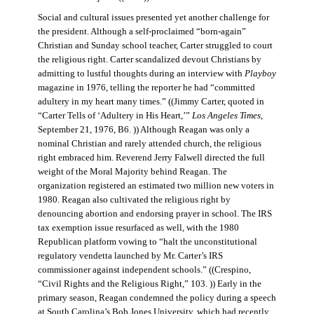
Social and cultural issues presented yet another challenge for
the president. Although a self-proclaimed “born-again”
Christian and Sunday school teacher, Carter struggled to court
the religious right. Carter scandalized devout Christians by
admitting to lustful thoughts during an interview with
Playboy
magazine in 1976, telling the reporter he had “committed
adultery in my heart many times.” ((Jimmy Carter, quoted in
“Carter Tells of ‘Adultery in His Heart,’”
Los Angeles Times
,
September 21, 1976, B6. )) Although Reagan was only a
nominal Christian and rarely attended church, the religious
right embraced him. Reverend Jerry Falwell directed the full
weight of the Moral Majority behind Reagan. The
organization registered an estimated two million new voters in
1980. Reagan also cultivated the religious right by
denouncing abortion and endorsing prayer in school. The IRS
tax exemption issue resurfaced as well, with the 1980
Republican platform vowing to “halt the unconstitutional
regulatory vendetta launched by Mr. Carter’s IRS
commissioner against independent schools.” ((Crespino,
“Civil Rights and the Religious Right,” 103. )) Early in the
primary season, Reagan condemned the policy during a speech
at South Carolina’s Bob Jones University, which had recently