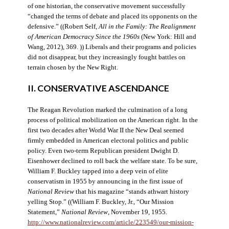
of one historian, the conservative movement successfully
“changed the terms of debate and placed its opponents on the
defensive.” ((Robert Self,
All in the Family: The Realignment
of American Democracy Since the 1960s
(New York: Hill and
Wang, 2012), 369. )) Liberals and their programs and policies
did not disappear, but they increasingly fought battles on
terrain chosen by the New Right.
II. CONSERVATIVE ASCENDANCE
The Reagan Revolution marked the culmination of a long
process of political mobilization on the American right. In the
first two decades after World War II the New Deal seemed
firmly embedded in American electoral politics and public
policy. Even two-term Republican president Dwight D.
Eisenhower declined to roll back the welfare state. To be sure,
William F. Buckley tapped into a deep vein of elite
conservatism in 1955 by announcing in the first issue of
National Review
that his magazine “stands athwart history
yelling Stop.” ((William F. Buckley, Jr., “Our Mission
Statement,”
National Review
, November 19, 1955.
http://www.nationalreview.com/article/223549/our-mission-