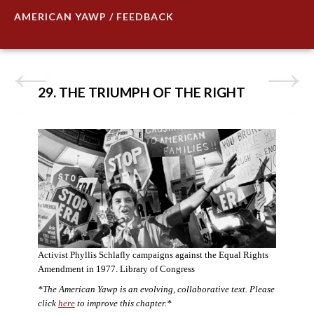
AMERICAN YAWP / FEEDBACK
29. THE TRIUMPH OF THE RIGHT
Activist Phyllis Schlafly campaigns against the Equal Rights
Amendment in 1977. Library of Congress
*The American Yawp is an evolving, collaborative text. Please
click
here
to improve this chapter.*