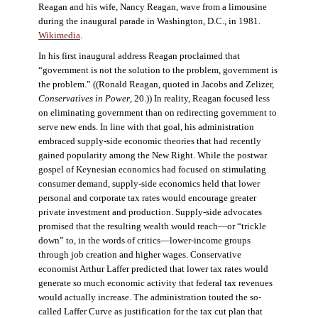
Reagan and his wife, Nancy Reagan, wave from a limousine
during the inaugural parade in Washington, D.C., in 1981.
Wikimedia
.
In his first inaugural address Reagan proclaimed that
“government is not the solution to the problem, government is
the problem.” ((Ronald Reagan, quoted in Jacobs and Zelizer,
Conservatives in Power
, 20.)) In reality, Reagan focused less
on eliminating government than on redirecting government to
serve new ends. In line with that goal, his administration
embraced supply-side economic theories that had recently
gained popularity among the New Right. While the postwar
gospel of Keynesian economics had focused on stimulating
consumer demand, supply-side economics held that lower
personal and corporate tax rates would encourage greater
private investment and production. Supply-side advocates
promised that the resulting wealth would reach—or “trickle
down” to, in the words of critics—lower-income groups
through job creation and higher wages. Conservative
economist Arthur Laffer predicted that lower tax rates would
generate so much economic activity that federal tax revenues
would actually increase. The administration touted the so-
called Laffer Curve as justification for the tax cut plan that