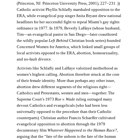
(Princeton, NJ: Princeton University Press, 2001), 227–231. ))
Catholic activist Phyllis Schlafly marshaled opposition to the
ERA, while evangelical pop singer Anita Bryant drew national
headlines for her successful fight to repeal Miami’s gay rights
ordinance in 1977. In 1979, Beverly LaHaye (whose husband,
Tim—an evangelical pastor in San Diego—later coauthored
the wildly popular
Left Behind
Christian book series) founded
Concerned Women for America, which linked small groups of
local activists opposed to the ERA, abortion, homosexuality,
and no-fault divorce.
Activists like Schlafly and LaHaye valorized motherhood as
women’s highest calling. Abortion therefore struck at the core
of their female identity. More than perhaps any other issue,
abortion drew different segments of the religious right—
Catholics and Protestants, women and men—together. The
Supreme Court’s 1973
Roe v. Wade
ruling outraged many
devout Catholics and evangelicals (who had been less
universally opposed to the procedure than their Catholic
counterparts). Christian author Francis Schaeffer cultivated
evangelical opposition to abortion through the 1979
documentary film
Whatever Happened to the Human Race?
,
arguing that the “fate of the unborn is the fate of the human