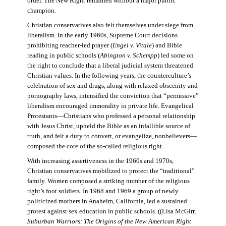
order. The New Right remained without a major public
champion.
Christian conservatives also felt themselves under siege from
liberalism. In the early 1960s, Supreme Court decisions
prohibiting teacher-led prayer (
Engel v. Vitale
) and Bible
reading in public schools (
Abington v. Schempp
) led some on
the right to conclude that a liberal judicial system threatened
Christian values. In the following years, the counterculture’s
celebration of sex and drugs, along with relaxed obscenity and
pornography laws, intensified the conviction that “permissive”
liberalism encouraged immorality in private life. Evangelical
Protestants—Christians who professed a personal relationship
with Jesus Christ, upheld the Bible as an infallible source of
truth, and felt a duty to convert, or evangelize, nonbelievers—
composed the core of the so-called religious right.
With increasing assertiveness in the 1960s and 1970s,
Christian conservatives mobilized to protect the “traditional”
family. Women composed a striking number of the religious
right’s foot soldiers. In 1968 and 1969 a group of newly
politicized mothers in Anaheim, California, led a sustained
protest against sex education in public schools. ((Lisa McGirr,
Suburban Warriors: The Origins of the New American Right