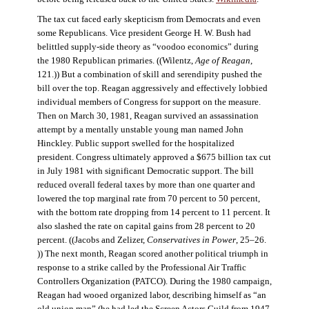
The tax cut faced early skepticism from Democrats and even
some Republicans. Vice president George H. W. Bush had
belittled supply-side theory as “voodoo economics” during
the 1980 Republican primaries. ((Wilentz,
Age of Reagan
,
121.)) But a combination of skill and serendipity pushed the
bill over the top. Reagan aggressively and effectively lobbied
individual members of Congress for support on the measure.
Then on March 30, 1981, Reagan survived an assassination
attempt by a mentally unstable young man named John
Hinckley. Public support swelled for the hospitalized
president. Congress ultimately approved a $675 billion tax cut
in July 1981 with significant Democratic support. The bill
reduced overall federal taxes by more than one quarter and
lowered the top marginal rate from 70 percent to 50 percent,
with the bottom rate dropping from 14 percent to 11 percent. It
also slashed the rate on capital gains from 28 percent to 20
percent. ((Jacobs and Zelizer,
Conservatives in Power
, 25–26.
)) The next month, Reagan scored another political triumph in
response to a strike called by the Professional Air Traffic
Controllers Organization (PATCO). During the 1980 campaign,
Reagan had wooed organized labor, describing himself as “an