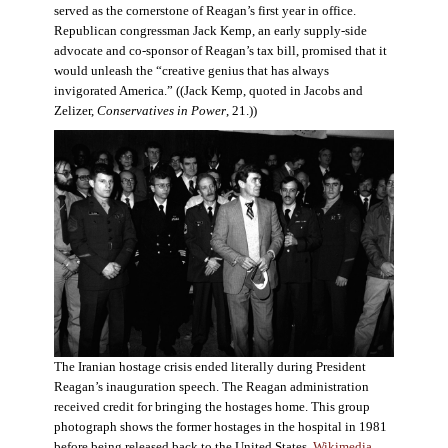
served as the cornerstone of Reagan’s first year in office.
Republican congressman Jack Kemp, an early supply-side
advocate and co-sponsor of Reagan’s tax bill, promised that it
would unleash the “creative genius that has always
invigorated America.” ((Jack Kemp, quoted in Jacobs and
Zelizer,
Conservatives in Power
, 21.))
The Iranian hostage crisis ended literally during President
Reagan’s inauguration speech. The Reagan administration
received credit for bringing the hostages home. This group
photograph shows the former hostages in the hospital in 1981
before being released back to the United States.
Wikimedia
.