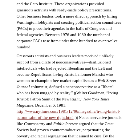
and the Cato Institute. These organizations provided
grassroots activists with ready-made policy prescriptions.
Other business leaders took a more direct approach by hiring
Washington lobbyists and creating political action committees
(PACs) to press their agendas in the halls of Congress and
federal agencies. Between 1976 and 1980 the number of
corporate PACs rose from under three hundred to over twelve
hundred.
Grassroots activists and business leaders received unlikely
support from a circle of neoconservatives—disillusioned
intellectuals who had rejected liberalism and the Left and
become Republicans. Irving Kristol, a former Marxist who
went on to champion free-market capitalism as a
Wall Street
Journal
columnist, defined a neoconservative as a “liberal
who has been mugged by reality.” ((Walter Goodman, “Irving
Kristol: Patron Saint of the New Right,”
New York Times
Magazine
, December 6, 1981.
http://www.nytimes.com/1981/12/06/magazine/irving-kristol-
patron-saint-of-the-new-right.html
. )) Neoconservative journals
like
Commentary
and
Public Interest
argued that the Great
Society had proven counterproductive, perpetuating the
poverty and racial segregation that it aimed to cure. By the