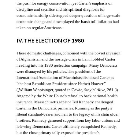
the push for energy conservation, yet Carter’s emphasis on
discipline and sacrifice and his spiritual diagnosis for
economic hardship sidestepped deeper questions of large-scale
economic change and downplayed the harsh toll inflation had
taken on regular Americans.
IV. THE ELECTION OF 1980
These domestic challenges, combined with the Soviet invasion
of Afghanistan and the hostage crisis in Iran, hobbled Carter
heading into his 1980 reelection campaign. Many Democrats
were dismayed by his policies. The president of the
International Association of Machinists dismissed Carter as
“the best Republican President since Herbert Hoover.”
((William Winpisinger, quoted in Cowie,
Stayin’ Alive
, 261. ))
Angered by the White House’s refusal to back national health
insurance, Massachusetts senator Ted Kennedy challenged
Carter in the Democratic primaries. Running as the party’s
liberal standard-bearer and heir to the legacy of his slain older
brothers, Kennedy garnered support from key labor unions and
left-wing Democrats. Carter ultimately vanquished Kennedy,
but the close primary tally exposed the president’s