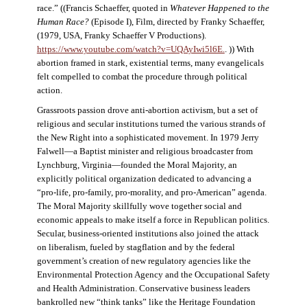
race.” ((Francis Schaeffer, quoted in
Whatever Happened to the
Human Race?
(Episode I), Film, directed by Franky Schaeffer,
(1979, USA, Franky Schaeffer V Productions).
https://www.youtube.com/watch?v=UQAyIwi5l6E.
. )) With
abortion framed in stark, existential terms, many evangelicals
felt compelled to combat the procedure through political
action.
Grassroots passion drove anti-abortion activism, but a set of
religious and secular institutions turned the various strands of
the New Right into a sophisticated movement. In 1979 Jerry
Falwell—a Baptist minister and religious broadcaster from
Lynchburg, Virginia—founded the Moral Majority, an
explicitly political organization dedicated to advancing a
“pro-life, pro-family, pro-morality, and pro-American” agenda.
The Moral Majority skillfully wove together social and
economic appeals to make itself a force in Republican politics.
Secular, business-oriented institutions also joined the attack
on liberalism, fueled by stagflation and by the federal
government’s creation of new regulatory agencies like the
Environmental Protection Agency and the Occupational Safety
and Health Administration. Conservative business leaders
bankrolled new “think tanks” like the Heritage Foundation