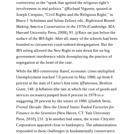
controversy as the “spark that ignited the religious right’s
involvement in real politics.” ((Richard Viguerie, quoted in
Joseph Crespino, “Civil Rights and the Religious Right,” in
Bruce J. Schulman and Julian Zelizer, eds.,
Rightward Bound:
Making America Conservative in the 1970s
(Cambridge, MA:
Harvard University Press, 2008), 91. )) Race sat just below the
surface of the IRS fight. After all, many of the schools had been
founded to circumvent court-ordered desegregation. But the
IRS ruling allowed the New Right to rain down fire on big
government interference while downplaying the practice of
segregation at the heart of the case.
While the IRS controversy flared, economic crises multiplied.
Unemployment reached 7.8 percent in May 1980, up from 6
percent at the start of Carter’s first term. ((Patterson,
Restless
Giant
, 148. )) Inflation (the rate at which the cost of goods and
services increases) jumped from 6 percent in 1978 to a
staggering 20 percent by the winter of 1980. ((Judith Stein,
Pivotal Decade: How the United States Traded Factories for
Finance in the Seventies
(New Haven, CT: Yale University
Press, 2010), 231. )) In another bad omen, the iconic Chrysler
Corporation appeared close to bankruptcy. The administration
responded to these challenges in fundamentally conservative