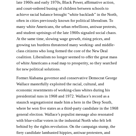
late 1960s and early 1970s, Black Power, affirmative action,
and court-ordered busing of children between schools to
achieve racial balance brought “white backlash” in the North,
often in cities previously known for political liberalism. To
many white Americans, the urban rebellions, antiwar protests,
and student uprisings of the late 1960s signaled social chaos.
At the same time, slowing wage growth, rising prices, and
growing tax burdens threatened many working- and middle-
class citizens who long formed the core of the New Deal
coalition. Liberalism no longer seemed to offer the great mass
of white Americans a road map to prosperity, so they searched
for new political solutions.
Former Alabama governor and conservative Democrat George
Wallace masterfully exploited the racial, cultural, and
economic resentments of working-class whites during his
presidential runs in 1968 and 1972. Wallace’s record as a
staunch segregationist made him a hero in the Deep South,
where he won five states as a third-party candidate in the 1968
general election. Wallace’s populist message also resonated
with blue-collar voters in the industrial North who felt left
behind by the rights revolution. On the campaign stump, the
fiery candidate lambasted hippies, antiwar protesters, and