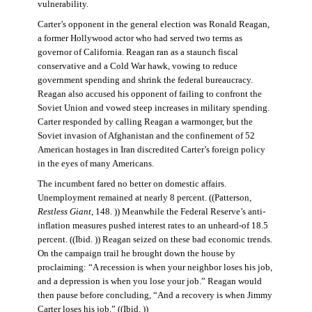
vulnerability.
Carter’s opponent in the general election was Ronald Reagan,
a former Hollywood actor who had served two terms as
governor of California. Reagan ran as a staunch fiscal
conservative and a Cold War hawk, vowing to reduce
government spending and shrink the federal bureaucracy.
Reagan also accused his opponent of failing to confront the
Soviet Union and vowed steep increases in military spending.
Carter responded by calling Reagan a warmonger, but the
Soviet invasion of Afghanistan and the confinement of 52
American hostages in Iran discredited Carter’s foreign policy
in the eyes of many Americans.
The incumbent fared no better on domestic affairs.
Unemployment remained at nearly 8 percent. ((Patterson,
Restless Giant
, 148. )) Meanwhile the Federal Reserve’s anti-
inflation measures pushed interest rates to an unheard-of 18.5
percent. ((Ibid. )) Reagan seized on these bad economic trends.
On the campaign trail he brought down the house by
proclaiming: “A recession is when your neighbor loses his job,
and a depression is when you lose your job.” Reagan would
then pause before concluding, “And a recovery is when Jimmy
Carter loses his job.” ((Ibid. ))