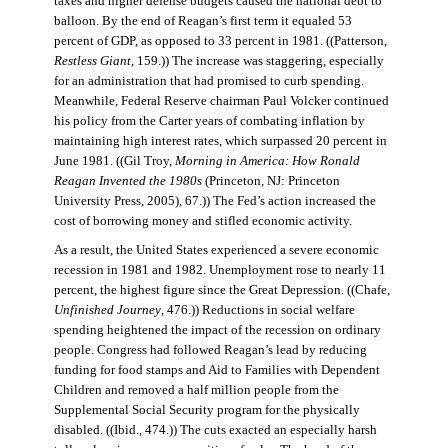
taxes and higher defense budgets caused the national debt to
balloon. By the end of Reagan’s first term it equaled 53
percent of GDP, as opposed to 33 percent in 1981. ((Patterson,
Restless Giant
, 159.)) The increase was staggering, especially
for an administration that had promised to curb spending.
Meanwhile, Federal Reserve chairman Paul Volcker continued
his policy from the Carter years of combating inflation by
maintaining high interest rates, which surpassed 20 percent in
June 1981. ((Gil Troy,
Morning in America: How Ronald
Reagan Invented the 1980s
(Princeton, NJ: Princeton
University Press, 2005), 67.)) The Fed’s action increased the
cost of borrowing money and stifled economic activity.
As a result, the United States experienced a severe economic
recession in 1981 and 1982. Unemployment rose to nearly 11
percent, the highest figure since the Great Depression. ((Chafe,
Unfinished Journey
, 476.)) Reductions in social welfare
spending heightened the impact of the recession on ordinary
people. Congress had followed Reagan’s lead by reducing
funding for food stamps and Aid to Families with Dependent
Children and removed a half million people from the
Supplemental Social Security program for the physically
disabled. ((Ibid., 474.)) The cuts exacted an especially harsh