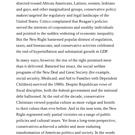
directed toward African Americans, Latinos, women, lesbians
and gays, and other marginalized groups, conservative policy
makers targeted the regulatory and legal landscape of the
United States. Critics complained that Reagan’s policies
served the interests of corporations and wealthy individuals
and pointed to the sudden widening of economic inequality.
But the New Right harnessed popular distrust of regulation,
taxes, and bureaucrats, and conservative activists celebrated
the end of hyperinflation and substantial growth in GDP.
In many ways, however, the rise of the right promised more
than it delivered. Battered but intact, the social welfare
programs of the New Deal and Great Society (for example,
social security, Medicaid, and Aid to Families with Dependent
Children) survived the 1980s. Despite Republican vows of
fiscal discipline, both the federal government and the national
debt ballooned. At the end of the decade, conservative
Christians viewed popular culture as more vulgar and hostile
to their values than ever before. And in the near term, the New
Right registered only partial victories on a range of public
policies and cultural issues. Yet from a long-term perspective,
conservatives achieved a subtler and more enduring
transformation of American politics and society. In the words