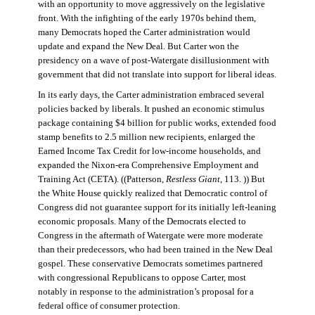
with an opportunity to move aggressively on the legislative
front. With the infighting of the early 1970s behind them,
many Democrats hoped the Carter administration would
update and expand the New Deal. But Carter won the
presidency on a wave of post-Watergate disillusionment with
government that did not translate into support for liberal ideas.
In its early days, the Carter administration embraced several
policies backed by liberals. It pushed an economic stimulus
package containing $4 billion for public works, extended food
stamp benefits to 2.5 million new recipients, enlarged the
Earned Income Tax Credit for low-income households, and
expanded the Nixon-era Comprehensive Employment and
Training Act (CETA). ((Patterson,
Restless Giant
, 113. )) But
the White House quickly realized that Democratic control of
Congress did not guarantee support for its initially left-leaning
economic proposals. Many of the Democrats elected to
Congress in the aftermath of Watergate were more moderate
than their predecessors, who had been trained in the New Deal
gospel. These conservative Democrats sometimes partnered
with congressional Republicans to oppose Carter, most
notably in response to the administration’s proposal for a
federal office of consumer protection.