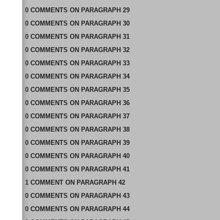
0
COMMENTS
ON
PARAGRAPH 29
0
COMMENTS
ON
PARAGRAPH 30
0
COMMENTS
ON
PARAGRAPH 31
0
COMMENTS
ON
PARAGRAPH 32
0
COMMENTS
ON
PARAGRAPH 33
0
COMMENTS
ON
PARAGRAPH 34
0
COMMENTS
ON
PARAGRAPH 35
0
COMMENTS
ON
PARAGRAPH 36
0
COMMENTS
ON
PARAGRAPH 37
0
COMMENTS
ON
PARAGRAPH 38
0
COMMENTS
ON
PARAGRAPH 39
0
COMMENTS
ON
PARAGRAPH 40
0
COMMENTS
ON
PARAGRAPH 41
1
COMMENT
ON
PARAGRAPH 42
0
COMMENTS
ON
PARAGRAPH 43
0
COMMENTS
ON
PARAGRAPH 44