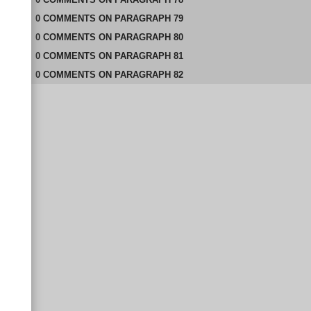
0
COMMENTS
ON
PARAGRAPH 79
0
COMMENTS
ON
PARAGRAPH 80
0
COMMENTS
ON
PARAGRAPH 81
0
COMMENTS
ON
PARAGRAPH 82