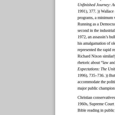
Unfinished Journey: A
1991), 377. )) Wallace 
programs, a minimum wa
Running as a Democrat
second in the industri
1972, an assassin’s bul
his amalgamation of ol
represented the rapid r
Richard Nixon similarl
rhetoric about “law and
Expectations: The Uni
1996), 735–736. )) But
accommodate the polit
major public champion
Christian conservatives
1960s, Supreme Court d
Bible reading in public