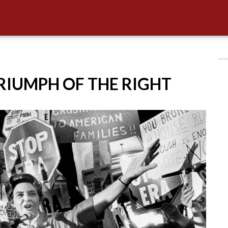
TRIUMPH OF THE RIGHT