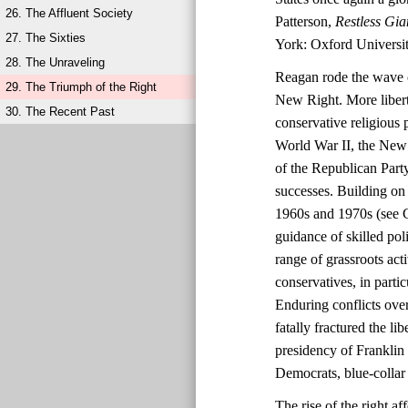
26. The Affluent Society
Patterson,
Restless Gia
27. The Sixties
York: Oxford Universit
28. The Unraveling
Reagan rode the wave o
29. The Triumph of the Right
New Right. More liberta
30. The Recent Past
conservative religious 
World War II, the New 
of the Republican Party
successes. Building on 
1960s and 1970s (see C
guidance of skilled po
range of grassroots ac
conservatives, in parti
Enduring conflicts over
fatally fractured the l
presidency of Franklin
Democrats, blue-collar 
The rise of the right 