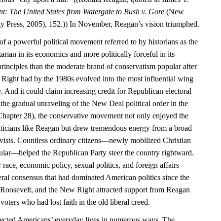
nt: The United States from Watergate to Bush v. Gore
(New
y Press, 2005), 152.)) In November, Reagan’s vision triumphed.
f a powerful political movement referred to by historians as the
rian in its economics and more politically forceful in its
principles than the moderate brand of conservatism popular after
Right had by the 1980s evolved into the most influential wing
. And it could claim increasing credit for Republican electoral
the gradual unraveling of the New Deal political order in the
hapter 28), the conservative movement not only enjoyed the
liticians like Reagan but drew tremendous energy from a broad
tivists. Countless ordinary citizens—newly mobilized Christian
cular—helped the Republican Party steer the country rightward.
 race, economic policy, sexual politics, and foreign affairs
iberal consensus that had dominated American politics since the
 Roosevelt, and the New Right attracted support from Reagan
voters who had lost faith in the old liberal creed.
affected Americans’ everyday lives in numerous ways. The