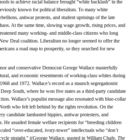
ools to achieve racial balance brought “white backlash” in the
previously known for political liberalism. To many white
bellions, antiwar protests, and student uprisings of the late
chaos. At the same time, slowing wage growth, rising prices, and
hreatened many working- and middle-class citizens who long
 New Deal coalition. Liberalism no longer seemed to offer the
ericans a road map to prosperity, so they searched for new
or and conservative Democrat George Wallace masterfully
ultural, and economic resentments of working-class whites during
n 1968 and 1972. Wallace’s record as a staunch segregationist
 Deep South, where he won five states as a third-party candidate
ction. Wallace’s populist message also resonated with blue-collar
 North who felt left behind by the rights revolution. On the
ry candidate lambasted hippies, antiwar protesters, and
. He assailed female welfare recipients for “breeding children
iculed “over-educated, ivory-tower” intellectuals who “don’t
ycle straight.” ((George Wallace, quoted in William Chafe,
The