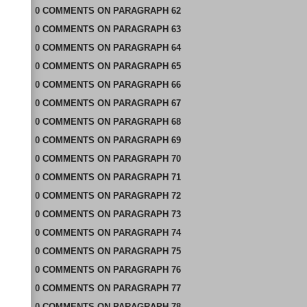
0
COMMENTS
ON
PARAGRAPH 62
0
COMMENTS
ON
PARAGRAPH 63
0
COMMENTS
ON
PARAGRAPH 64
0
COMMENTS
ON
PARAGRAPH 65
0
COMMENTS
ON
PARAGRAPH 66
0
COMMENTS
ON
PARAGRAPH 67
0
COMMENTS
ON
PARAGRAPH 68
0
COMMENTS
ON
PARAGRAPH 69
0
COMMENTS
ON
PARAGRAPH 70
0
COMMENTS
ON
PARAGRAPH 71
0
COMMENTS
ON
PARAGRAPH 72
0
COMMENTS
ON
PARAGRAPH 73
0
COMMENTS
ON
PARAGRAPH 74
0
COMMENTS
ON
PARAGRAPH 75
0
COMMENTS
ON
PARAGRAPH 76
0
COMMENTS
ON
PARAGRAPH 77
0
COMMENTS
ON
PARAGRAPH 78