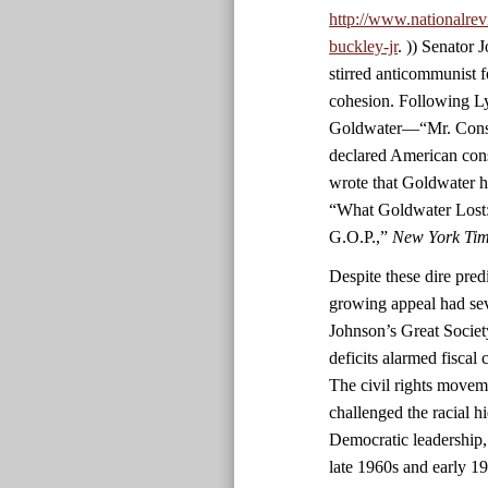
http://www.nationalrev
buckley-jr
. )) Senator
stirred anticommunist fe
cohesion. Following L
Goldwater—“Mr. Conser
declared American con
wrote that Goldwater h
“What Goldwater Lost:
G.O.P.,”
New York Ti
Despite these dire predi
growing appeal had sev
Johnson’s Great Societ
deficits alarmed fiscal
The civil rights movem
challenged the racial h
Democratic leadership,
late 1960s and early 1