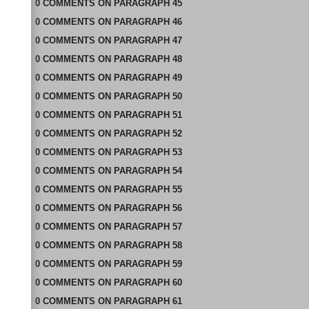
0
COMMENTS
ON
PARAGRAPH 45
0
COMMENTS
ON
PARAGRAPH 46
0
COMMENTS
ON
PARAGRAPH 47
0
COMMENTS
ON
PARAGRAPH 48
0
COMMENTS
ON
PARAGRAPH 49
0
COMMENTS
ON
PARAGRAPH 50
0
COMMENTS
ON
PARAGRAPH 51
0
COMMENTS
ON
PARAGRAPH 52
0
COMMENTS
ON
PARAGRAPH 53
0
COMMENTS
ON
PARAGRAPH 54
0
COMMENTS
ON
PARAGRAPH 55
0
COMMENTS
ON
PARAGRAPH 56
0
COMMENTS
ON
PARAGRAPH 57
0
COMMENTS
ON
PARAGRAPH 58
0
COMMENTS
ON
PARAGRAPH 59
0
COMMENTS
ON
PARAGRAPH 60
0
COMMENTS
ON
PARAGRAPH 61