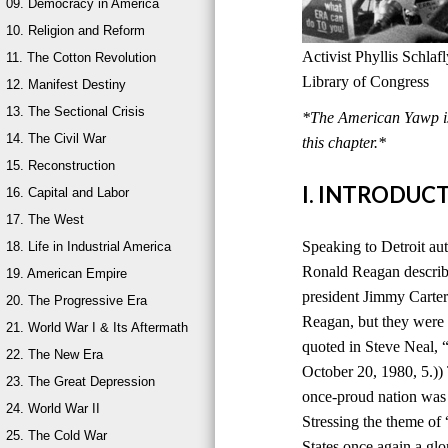
09. Democracy in America
10. Religion and Reform
Activist Phyllis Schla
11. The Cotton Revolution
Library of Congress
12. Manifest Destiny
13. The Sectional Crisis
*The American Yawp is 
14. The Civil War
this chapter.*
15. Reconstruction
I. INTRODUC
16. Capital and Labor
17. The West
Speaking to Detroit au
18. Life in Industrial America
Ronald Reagan describ
19. American Empire
president Jimmy Carter
20. The Progressive Era
Reagan, but they were 
21. World War I & Its Aftermath
quoted in Steve Neal,
22. The New Era
October 20, 1980, 5.))
23. The Great Depression
once-proud nation was
24. World War II
Stressing the theme of
25. The Cold War
States once again a glo