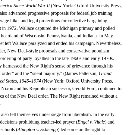
merica Since World War II
(New York: Oxford University Press,
also advanced progressive proposals for federal job training
ge hike, and legal protections for collective bargaining.
 in 1972, Wallace captured the Michigan primary and polled
al heartland of Wisconsin, Pennsylvania, and Indiana. In May
let left Wallace paralyzed and ended his campaign. Nevertheless,
der, New Deal–style proposals and conservative populism
eordering of party loyalties in the late 1960s and early 1970s.
y harnessed the New Right’s sense of grievance through his
 order” and the “silent majority.” ((James Patterson,
Grand
ted States, 1945–1974
(New York: Oxford University Press,
 Nixon and his Republican successor, Gerald Ford, continued to
ics of the New Deal order. The New Right remained without a
.
 also felt themselves under siege from liberalism. In the early
ecisions prohibiting teacher-led prayer (
Engel v. Vitale
) and
 schools (
Abington v. Schempp
) led some on the right to