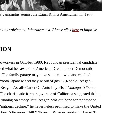
fly campaigns against the Equal Rights Amendment in 1977.
an evolving, collaborative text. Please click
here
to improve
TION
toworkers in October 1980, Republican presidential candidate
ed what he saw as the American Dream under Democratic
. The family garage may have still held two cars, cracked
“both Japanese and they’re out of gas.” ((Ronald Reagan,
 “Reagan Assails Carter On Auto Layoffs,”
Chicago Tribune
,
 The charismatic former governor of California suggested that a
 running on empty. But Reagan held out hope for redemption.
 “national decline,” he nevertheless promised to make the United
rious “city upon a hill.” ((Ronald Reagan, quoted in James T.