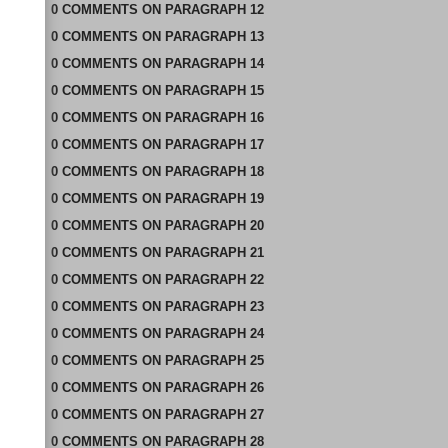
0
COMMENTS
ON
PARAGRAPH 12
0
COMMENTS
ON
PARAGRAPH 13
0
COMMENTS
ON
PARAGRAPH 14
0
COMMENTS
ON
PARAGRAPH 15
0
COMMENTS
ON
PARAGRAPH 16
0
COMMENTS
ON
PARAGRAPH 17
0
COMMENTS
ON
PARAGRAPH 18
0
COMMENTS
ON
PARAGRAPH 19
0
COMMENTS
ON
PARAGRAPH 20
0
COMMENTS
ON
PARAGRAPH 21
0
COMMENTS
ON
PARAGRAPH 22
0
COMMENTS
ON
PARAGRAPH 23
0
COMMENTS
ON
PARAGRAPH 24
0
COMMENTS
ON
PARAGRAPH 25
0
COMMENTS
ON
PARAGRAPH 26
0
COMMENTS
ON
PARAGRAPH 27
0
COMMENTS
ON
PARAGRAPH 28