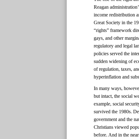
Reagan administration’s
income redistribution 
Great Society in the 1
“rights” framework dir
gays, and other margin
regulatory and legal la
policies served the int
sudden widening of eco
of regulation, taxes, a
hyperinflation and sub
In many ways, however, 
but intact, the social 
example, social securi
survived the 1980s. Des
government and the nat
Christians viewed popul
before. And in the near