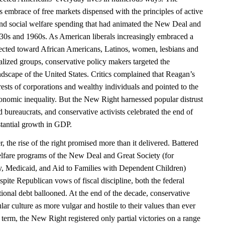
 embrace of free markets dispensed with the principles of active
and social welfare spending that had animated the New Deal and
930s and 1960s. As American liberals increasingly embraced a
ected toward African Americans, Latinos, women, lesbians and
alized groups, conservative policy makers targeted the
ndscape of the United States. Critics complained that Reagan’s
erests of corporations and wealthy individuals and pointed to the
nomic inequality. But the New Right harnessed popular distrust
nd bureaucrats, and conservative activists celebrated the end of
stantial growth in GDP.
the rise of the right promised more than it delivered. Battered
welfare programs of the New Deal and Great Society (for
ty, Medicaid, and Aid to Families with Dependent Children)
pite Republican vows of fiscal discipline, both the federal
ional debt ballooned. At the end of the decade, conservative
ar culture as more vulgar and hostile to their values than ever
 term, the New Right registered only partial victories on a range