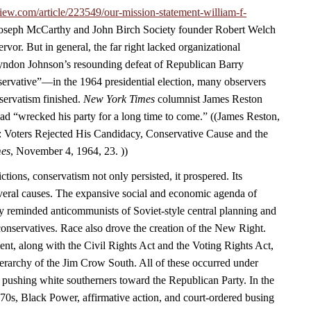
iew.com/article/223549/our-mission-statement-william-f-
 Joseph McCarthy and John Birch Society founder Robert Welch
rvor. But in general, the far right lacked organizational
yndon Johnson’s resounding defeat of Republican Barry
vative”—in the 1964 presidential election, many observers
servatism finished.
New York Times
columnist James Reston
ad “wrecked his party for a long time to come.” ((James Reston,
 Voters Rejected His Candidacy, Conservative Cause and the
mes
, November 4, 1964, 23. ))
ctions, conservatism not only persisted, it prospered. Its
eral causes. The expansive social and economic agenda of
y reminded anticommunists of Soviet-style central planning and
 conservatives. Race also drove the creation of the New Right.
ent, along with the Civil Rights Act and the Voting Rights Act,
ierarchy of the Jim Crow South. All of these occurred under
 pushing white southerners toward the Republican Party. In the
970s, Black Power, affirmative action, and court-ordered busing