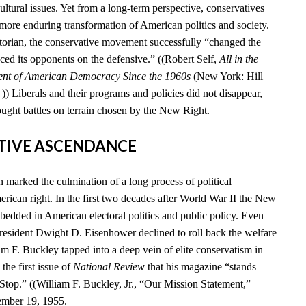
cultural issues. Yet from a long-term perspective, conservatives
 more enduring transformation of American politics and society.
storian, the conservative movement successfully “changed the
ced its opponents on the defensive.” ((Robert Self,
All in the
ent of American Democracy Since the 1960s
(New York: Hill
) Liberals and their programs and policies did not disappear,
ought battles on terrain chosen by the New Right.
ATIVE ASCENDANCE
marked the culmination of a long process of political
rican right. In the first two decades after World War II the New
edded in American electoral politics and public policy. Even
esident Dwight D. Eisenhower declined to roll back the welfare
iam F. Buckley tapped into a deep vein of elite conservatism in
he first issue of
National Review
that his magazine “stands
 Stop.” ((William F. Buckley, Jr., “Our Mission Statement,”
ember 19, 1955.