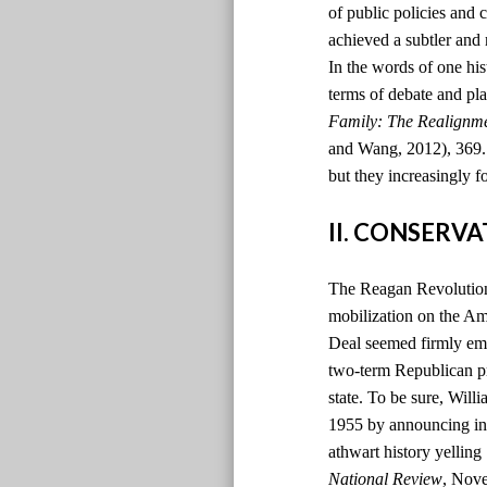
of public policies and 
achieved a subtler and
In the words of one hi
terms of debate and pla
Family: The Realignm
and Wang, 2012), 369. )
but they increasingly f
II. CONSERV
The Reagan Revolution 
mobilization on the Ame
Deal seemed firmly emb
two-term Republican pr
state. To be sure, Will
1955 by announcing in t
athwart history yelling
National Review
, Nov