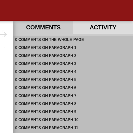
COMMENTS
ACTIVITY
0
RECENT COMMENTS ON THIS PAGE
COMMENTS
ON
THE WHOLE PAGE
0
RECENT COMMENTS IN THIS DOCUMENT
COMMENTS
ON
PARAGRAPH 1
0
COMMENTS
ON
PARAGRAPH 2
0
COMMENTS
ON
PARAGRAPH 3
0
COMMENTS
ON
PARAGRAPH 4
0
COMMENTS
ON
PARAGRAPH 5
0
COMMENTS
ON
PARAGRAPH 6
0
COMMENTS
ON
PARAGRAPH 7
0
COMMENTS
ON
PARAGRAPH 8
0
COMMENTS
ON
PARAGRAPH 9
0
COMMENTS
ON
PARAGRAPH 10
0
COMMENTS
ON
PARAGRAPH 11