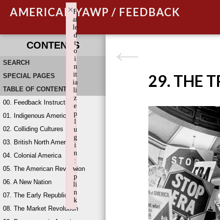
×
AMERICAN YAWP / FEEDBACK
F
ai
le
d
t
CONTENTS
o
i
SEARCH
n
it
29. THE 
SPECIAL PAGES
ia
TABLE OF CONTENTS
li
z
00. Feedback Instructions
e
p
01. Indigenous America
l
02. Colliding Cultures
u
g
03. British North America
i
n
04. Colonial America
:
05. The American Revolution
w
p
06. A New Nation
li
n
07. The Early Republic
k
08. The Market Revolution
Failed to initialize plugin: wplink