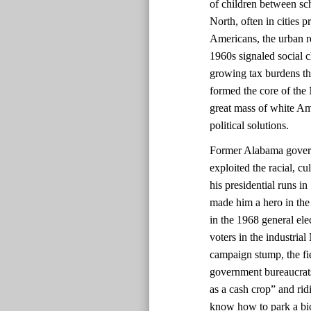
of children between sch
North, often in cities 
Americans, the urban re
1960s signaled social 
growing tax burdens t
formed the core of the
great mass of white Am
political solutions.
Former Alabama govern
exploited the racial, c
his presidential runs i
made him a hero in the
in the 1968 general ele
voters in the industrial
campaign stump, the fie
government bureaucrats
as a cash crop” and rid
know how to park a bic