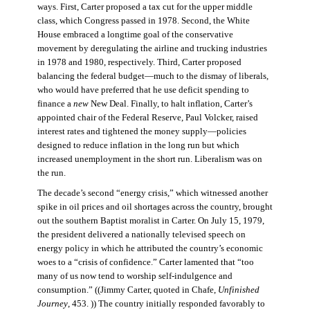
ways. First, Carter proposed a tax cut for the upper middle
class, which Congress passed in 1978. Second, the White
House embraced a longtime goal of the conservative
movement by deregulating the airline and trucking industries
in 1978 and 1980, respectively. Third, Carter proposed
balancing the federal budget—much to the dismay of liberals,
who would have preferred that he use deficit spending to
finance a
new
New Deal. Finally, to halt inflation, Carter’s
appointed chair of the Federal Reserve, Paul Volcker, raised
interest rates and tightened the money supply—policies
designed to reduce inflation in the long run but which
increased unemployment in the short run. Liberalism was on
the run.
The decade’s second “energy crisis,” which witnessed another
spike in oil prices and oil shortages across the country, brought
out the southern Baptist moralist in Carter. On July 15, 1979,
the president delivered a nationally televised speech on
energy policy in which he attributed the country’s economic
woes to a “crisis of confidence.” Carter lamented that “too
many of us now tend to worship self-indulgence and
consumption.” ((Jimmy Carter, quoted in Chafe,
Unfinished
Journey
, 453. )) The country initially responded favorably to