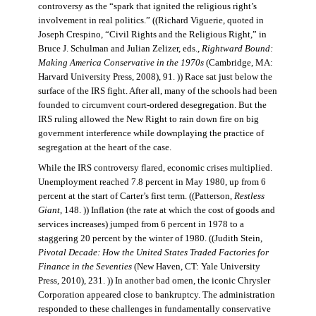
controversy as the “spark that ignited the religious right’s
involvement in real politics.” ((Richard Viguerie, quoted in
Joseph Crespino, “Civil Rights and the Religious Right,” in
Bruce J. Schulman and Julian Zelizer, eds.,
Rightward Bound:
Making America Conservative in the 1970s
(Cambridge, MA:
Harvard University Press, 2008), 91. )) Race sat just below the
surface of the IRS fight. After all, many of the schools had been
founded to circumvent court-ordered desegregation. But the
IRS ruling allowed the New Right to rain down fire on big
government interference while downplaying the practice of
segregation at the heart of the case.
While the IRS controversy flared, economic crises multiplied.
Unemployment reached 7.8 percent in May 1980, up from 6
percent at the start of Carter’s first term. ((Patterson,
Restless
Giant
, 148. )) Inflation (the rate at which the cost of goods and
services increases) jumped from 6 percent in 1978 to a
staggering 20 percent by the winter of 1980. ((Judith Stein,
Pivotal Decade: How the United States Traded Factories for
Finance in the Seventies
(New Haven, CT: Yale University
Press, 2010), 231. )) In another bad omen, the iconic Chrysler
Corporation appeared close to bankruptcy. The administration
responded to these challenges in fundamentally conservative