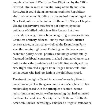
popular after World War II, the New Right had by the 1980s
evolved into the most influential wing of the Republican
Party. And it could claim increasing credit for Republican
electoral successes. Building on the gradual unraveling of the
New Deal political order in the 1960s and 1970s (see Chapter
28), the conservative movement not only enjoyed the
guidance of skilled politicians like Reagan but drew
tremendous energy from a broad range of grassroots activists.
Countless ordinary citizens—newly mobilized Christian
conservatives, in particular—helped the Republican Party
steer the country rightward. Enduring conflicts over race,
economic policy, sexual politics, and foreign affairs fatally
fractured the liberal consensus that had dominated American
politics since the presidency of Franklin Roosevelt, and the
New Right attracted support from Reagan Democrats, blue-
collar voters who had lost faith in the old liberal creed.
The rise of the right affected Americans’ everyday lives in
numerous ways. The Reagan administration’s embrace of free
markets dispensed with the principles of active income
redistribution and social welfare spending that had animated
the New Deal and Great Society in the 1930s and 1960s. As
American liberals increasingly embraced a “rights” framework