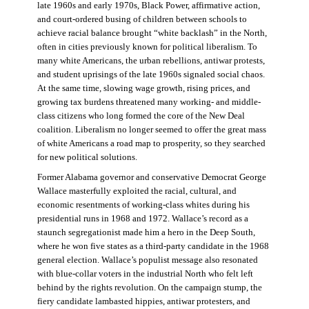
late 1960s and early 1970s, Black Power, affirmative action,
and court-ordered busing of children between schools to
achieve racial balance brought “white backlash” in the North,
often in cities previously known for political liberalism. To
many white Americans, the urban rebellions, antiwar protests,
and student uprisings of the late 1960s signaled social chaos.
At the same time, slowing wage growth, rising prices, and
growing tax burdens threatened many working- and middle-
class citizens who long formed the core of the New Deal
coalition. Liberalism no longer seemed to offer the great mass
of white Americans a road map to prosperity, so they searched
for new political solutions.
Former Alabama governor and conservative Democrat George
Wallace masterfully exploited the racial, cultural, and
economic resentments of working-class whites during his
presidential runs in 1968 and 1972. Wallace’s record as a
staunch segregationist made him a hero in the Deep South,
where he won five states as a third-party candidate in the 1968
general election. Wallace’s populist message also resonated
with blue-collar voters in the industrial North who felt left
behind by the rights revolution. On the campaign stump, the
fiery candidate lambasted hippies, antiwar protesters, and