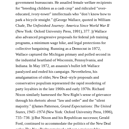
government bureaucrats. He assailed female welfare recipients
for “breeding children as a cash crop” and ridiculed “over-
educated, ivory-tower” intellectuals who “don’t know how to
park a bicycle straight.” ((George Wallace, quoted in William
Chafe,
The Unfinished Journey: America Since World War II
(New York: Oxford University Press, 1991), 377. )) Wallace
also advanced progressive proposals for federal job training
programs, a minimum wage hike, and legal protections for
collective bargaining. Running as a Democrat in 1972,
Wallace captured the Michigan primary and polled second in
the industrial heartland of Wisconsin, Pennsylvania, and
Indiana. In May 1972, an assassin’s bullet left Wallace
paralyzed and ended his campaign. Nevertheless, his
amalgamation of older, New Deal–style proposals and
conservative populism represented the rapid reordering of
party loyalties in the late 1960s and early 1970s. Richard
Nixon similarly harnessed the New Right’s sense of grievance
through his rhetoric about “law and order” and the “silent
majority.” ((James Patterson,
Grand Expectations: The United
States, 1945–1974
(New York: Oxford University Press, 1996),
735–736. )) But Nixon and his Republican successor, Gerald
Ford, continued to accommodate the politics of the New Deal