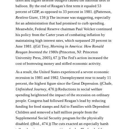
taxes and higher defense budgets caused the national debt to
balloon. By the end of Reagan’s first term it equaled 53
percent of GDP, as opposed to 33 percent in 1981. ((Patterson,
Restless Giant
, 159.)) The increase was staggering, especially
for an administration that had promised to curb spending.
Meanwhile, Federal Reserve chairman Paul Volcker continued
his policy from the Carter years of combating inflation by
maintaining high interest rates, which surpassed 20 percent in
June 1981. ((Gil Troy,
Morning in America: How Ronald
Reagan Invented the 1980s
(Princeton, NJ: Princeton
University Press, 2005), 67.)) The Fed’s action increased the
cost of borrowing money and stifled economic activity.
As a result, the United States experienced a severe economic
recession in 1981 and 1982. Unemployment rose to nearly 11
percent, the highest figure since the Great Depression. ((Chafe,
Unfinished Journey
, 476.)) Reductions in social welfare
spending heightened the impact of the recession on ordinary
people. Congress had followed Reagan’s lead by reducing
funding for food stamps and Aid to Families with Dependent
Children and removed a half million people from the
Supplemental Social Security program for the physically
disabled. ((Ibid., 474.)) The cuts exacted an especially harsh