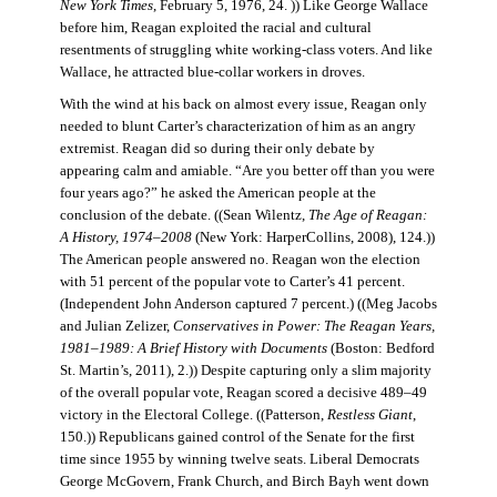
New York Times
, February 5, 1976, 24. )) Like George Wallace
before him, Reagan exploited the racial and cultural
resentments of struggling white working-class voters. And like
Wallace, he attracted blue-collar workers in droves.
With the wind at his back on almost every issue, Reagan only
needed to blunt Carter’s characterization of him as an angry
extremist. Reagan did so during their only debate by
appearing calm and amiable. “Are you better off than you were
four years ago?” he asked the American people at the
conclusion of the debate. ((Sean Wilentz,
The Age of Reagan:
A History, 1974–2008
(New York: HarperCollins, 2008), 124.))
The American people answered no. Reagan won the election
with 51 percent of the popular vote to Carter’s 41 percent.
(Independent John Anderson captured 7 percent.) ((Meg Jacobs
and Julian Zelizer,
Conservatives in Power: The Reagan Years,
1981–1989: A Brief History with Documents
(Boston: Bedford
St. Martin’s, 2011), 2.)) Despite capturing only a slim majority
of the overall popular vote, Reagan scored a decisive 489–49
victory in the Electoral College. ((Patterson,
Restless Giant
,
150.)) Republicans gained control of the Senate for the first
time since 1955 by winning twelve seats. Liberal Democrats
George McGovern, Frank Church, and Birch Bayh went down