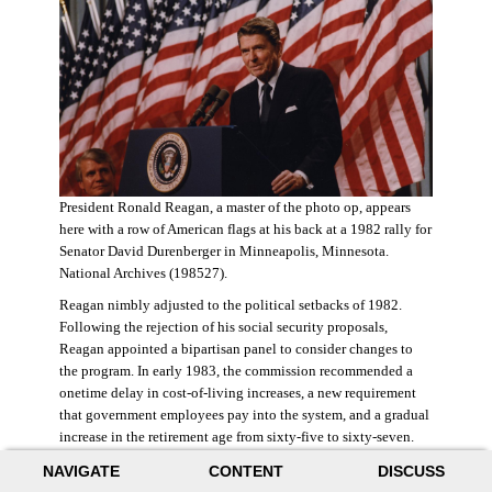
President Ronald Reagan, a master of the photo op, appears
here with a row of American flags at his back at a 1982 rally for
Senator David Durenberger in Minneapolis, Minnesota.
National Archives (198527).
Reagan nimbly adjusted to the political setbacks of 1982.
Following the rejection of his social security proposals,
Reagan appointed a bipartisan panel to consider changes to
the program. In early 1983, the commission recommended a
onetime delay in cost-of-living increases, a new requirement
that government employees pay into the system, and a gradual
increase in the retirement age from sixty-five to sixty-seven.
The commission also proposed raising state and federal payroll
NAVIGATE
CONTENT
DISCUSS
taxes, with the new revenue poured into a trust fund that would