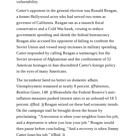
vulnerability.
Carter’s opponent in the general election was Ronald Reagan,
a former Hollywood actor who had served two terms as
governor of California. Reagan ran as a staunch fiscal
conservative and a Cold War hawk, vowing to reduce
government spending and shrink the federal bureaucracy.
Reagan also accused his opponent of failing to confront the
Soviet Union and vowed steep increases in military spending.
Carter responded by calling Reagan a warmonger, but the
Soviet invasion of Afghanistan and the confinement of 52
American hostages in Iran discredited Carter’s foreign policy
in the eyes of many Americans.
The incumbent fared no better on domestic affairs.
Unemployment remained at nearly 8 percent. ((Patterson,
Restless Giant
, 148. )) Meanwhile the Federal Reserve’s anti-
inflation measures pushed interest rates to an unheard-of 18.5
percent. ((Ibid. )) Reagan seized on these bad economic trends.
On the campaign trail he brought down the house by
proclaiming: “A recession is when your neighbor loses his job,
and a depression is when you lose your job.” Reagan would
then pause before concluding, “And a recovery is when Jimmy
Carter loses his job.” ((Ibid. ))