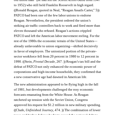
old union man” (he had led the Screen Actors Guild from 1947
to 1952) who still held Franklin Roosevelt in high regard.
((Ronald Reagan, quoted in Neal, “Reagan Assails Carter,” 5))
PATCO had been one of the few labor unions to endorse
Reagan. Nevertheless, the president ordered the union’s
striking air traffic controllers back to work and fired more than
eleven thousand who refused. Reagan’s actions crippled
PATCO and left the American labor movement reeling. For the
rest of the 1980s the economic terrain of the United States—
already unfavorable to union organizing—shifted decisively
in favor of employers. The unionized portion of the private-
sector workforce fell from 20 percent in 1980 to 12 percent in
1990. ((Stein,
Pivotal Decade
, 267. )) Reagan’s tax bill and the
defeat of PATCO not only enhanced the economic power of
corporations and high-income households, they confirmed that
a new conservative age had dawned in American life.
The new administration appeared to be flying high in the fall
of 1981, but developments challenged the rosy economic
forecasts emanating from the White House. As Reagan
ratcheted up tension with the Soviet Union, Congress
approved his request for $1.2 trillion in new military spending.
((Chafe,
Unfinished Journey
, 474. )) The combination of lower