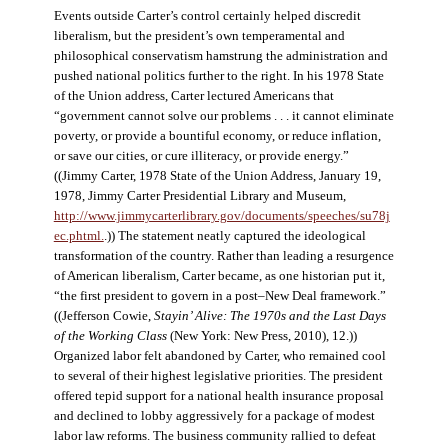
Events outside Carter’s control certainly helped discredit
liberalism, but the president’s own temperamental and
philosophical conservatism hamstrung the administration and
pushed national politics further to the right. In his 1978 State
of the Union address, Carter lectured Americans that
“government cannot solve our problems . . . it cannot eliminate
poverty, or provide a bountiful economy, or reduce inflation,
or save our cities, or cure illiteracy, or provide energy.”
((Jimmy Carter, 1978 State of the Union Address, January 19,
1978, Jimmy Carter Presidential Library and Museum,
http://www.jimmycarterlibrary.gov/documents/speeches/su78j
ec.phtml.
.)) The statement neatly captured the ideological
transformation of the country. Rather than leading a resurgence
of American liberalism, Carter became, as one historian put it,
“the first president to govern in a post–New Deal framework.”
((Jefferson Cowie,
Stayin’ Alive: The 1970s and the Last Days
of the Working Class
(New York: New Press, 2010), 12.))
Organized labor felt abandoned by Carter, who remained cool
to several of their highest legislative priorities. The president
offered tepid support for a national health insurance proposal
and declined to lobby aggressively for a package of modest
labor law reforms. The business community rallied to defeat