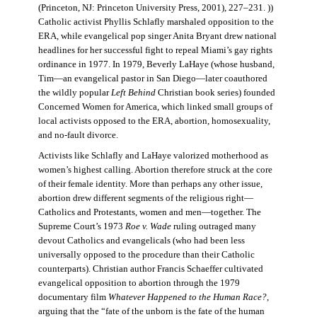
(Princeton, NJ: Princeton University Press, 2001), 227–231. ))
Catholic activist Phyllis Schlafly marshaled opposition to the
ERA, while evangelical pop singer Anita Bryant drew national
headlines for her successful fight to repeal Miami’s gay rights
ordinance in 1977. In 1979, Beverly LaHaye (whose husband,
Tim—an evangelical pastor in San Diego—later coauthored
the wildly popular
Left Behind
Christian book series) founded
Concerned Women for America, which linked small groups of
local activists opposed to the ERA, abortion, homosexuality,
and no-fault divorce.
Activists like Schlafly and LaHaye valorized motherhood as
women’s highest calling. Abortion therefore struck at the core
of their female identity. More than perhaps any other issue,
abortion drew different segments of the religious right—
Catholics and Protestants, women and men—together. The
Supreme Court’s 1973
Roe v. Wade
ruling outraged many
devout Catholics and evangelicals (who had been less
universally opposed to the procedure than their Catholic
counterparts). Christian author Francis Schaeffer cultivated
evangelical opposition to abortion through the 1979
documentary film
Whatever Happened to the Human Race?
,
arguing that the “fate of the unborn is the fate of the human