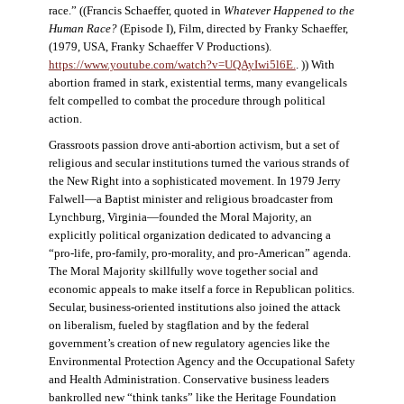
race.” ((Francis Schaeffer, quoted in
Whatever Happened to the
Human Race?
(Episode I), Film, directed by Franky Schaeffer,
(1979, USA, Franky Schaeffer V Productions).
https://www.youtube.com/watch?v=UQAyIwi5l6E.
. )) With
abortion framed in stark, existential terms, many evangelicals
felt compelled to combat the procedure through political
action.
Grassroots passion drove anti-abortion activism, but a set of
religious and secular institutions turned the various strands of
the New Right into a sophisticated movement. In 1979 Jerry
Falwell—a Baptist minister and religious broadcaster from
Lynchburg, Virginia—founded the Moral Majority, an
explicitly political organization dedicated to advancing a
“pro-life, pro-family, pro-morality, and pro-American” agenda.
The Moral Majority skillfully wove together social and
economic appeals to make itself a force in Republican politics.
Secular, business-oriented institutions also joined the attack
on liberalism, fueled by stagflation and by the federal
government’s creation of new regulatory agencies like the
Environmental Protection Agency and the Occupational Safety
and Health Administration. Conservative business leaders
bankrolled new “think tanks” like the Heritage Foundation