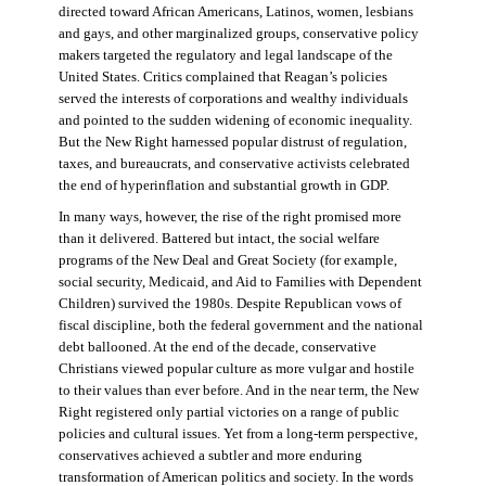
directed toward African Americans, Latinos, women, lesbians
and gays, and other marginalized groups, conservative policy
makers targeted the regulatory and legal landscape of the
United States. Critics complained that Reagan’s policies
served the interests of corporations and wealthy individuals
and pointed to the sudden widening of economic inequality.
But the New Right harnessed popular distrust of regulation,
taxes, and bureaucrats, and conservative activists celebrated
the end of hyperinflation and substantial growth in GDP.
In many ways, however, the rise of the right promised more
than it delivered. Battered but intact, the social welfare
programs of the New Deal and Great Society (for example,
social security, Medicaid, and Aid to Families with Dependent
Children) survived the 1980s. Despite Republican vows of
fiscal discipline, both the federal government and the national
debt ballooned. At the end of the decade, conservative
Christians viewed popular culture as more vulgar and hostile
to their values than ever before. And in the near term, the New
Right registered only partial victories on a range of public
policies and cultural issues. Yet from a long-term perspective,
conservatives achieved a subtler and more enduring
transformation of American politics and society. In the words