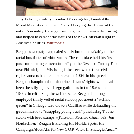
Jerry Falwell, a wildly popular TV evangelist, founded the
Moral Majority in the late 1970s. Decrying the demise of the
nation’s morality, the organization gained a massive following
and helped to cement the status of the New Christian Right in
American politics.
Wikimedia
.
Reagan’s campaign appealed subtly but unmistakably to the
racial hostilities of white voters. The candidate held his first
post–nominating convention rally at the Neshoba County Fair
near Philadelphia, Mississippi, the town where three civil
rights workers had been murdered in 1964. In his speech,
Reagan championed the doctrine of states’ rights, which had
been the rallying cry of segregationists in the 1950s and
1960s. In criticizing the welfare state, Reagan had long
employed thinly veiled racial stereotypes about a “welfare
queen” in Chicago who drove a Cadillac while defrauding the
government or a “strapping young buck” purchasing T-bone
steaks with food stamps. ((Patterson,
Restless Giant
, 163; Jon
Nordheimer, “Reagan Is Picking His Florida Spots: His
Campaign Aides Aim for New G.O.P. Voters in Strategic Areas,”