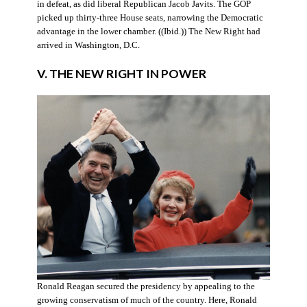
in defeat, as did liberal Republican Jacob Javits. The GOP
picked up thirty-three House seats, narrowing the Democratic
advantage in the lower chamber. ((Ibid.)) The New Right had
arrived in Washington, D.C.
V. THE NEW RIGHT IN POWER
Ronald Reagan secured the presidency by appealing to the
growing conservatism of much of the country. Here, Ronald