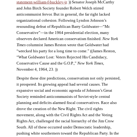
statement-william-f-buckley-jr
. )) Senator Joseph McCarthy
and John Birch Society founder Robert Welch stirred
anticommunist fervor. But in general, the far right lacked
organizational cohesion. Following Lyndon Johnson’s
resounding defeat of Republican Barry Goldwater—“Mr.
Conservative”—in the 1964 presidential election, many
observers declared American conservatism finished.
New York
Times
columnist James Reston wrote that Goldwater had
“wrecked his party for a long time to come.” ((James Reston,
“What Goldwater Lost: Voters Rejected His Candidacy,
Conservative Cause and the G.O.P.,”
New York Times
,
November 4, 1964, 23. ))
Despite these dire predictions, conservatism not only persisted,
it prospered. Its growing appeal had several causes. The
expansive social and economic agenda of Johnson’s Great
Society reminded anticommunists of Soviet-style central
planning and deficits alarmed fiscal conservatives. Race also
drove the creation of the New Right. The civil rights
movement, along with the Civil Rights Act and the Voting
Rights Act, challenged the racial hierarchy of the Jim Crow
South. All of these occurred under Democratic leadership,
pushing white southerners toward the Republican Party. In the