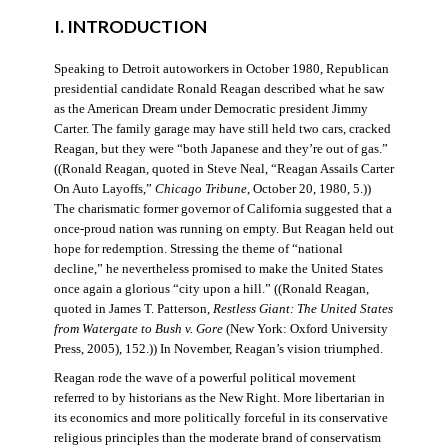
I. INTRODUCTION
Speaking to Detroit autoworkers in October 1980, Republican
presidential candidate Ronald Reagan described what he saw
as the American Dream under Democratic president Jimmy
Carter. The family garage may have still held two cars, cracked
Reagan, but they were “both Japanese and they’re out of gas.”
((Ronald Reagan, quoted in Steve Neal, “Reagan Assails Carter
On Auto Layoffs,”
Chicago Tribune
, October 20, 1980, 5.))
The charismatic former governor of California suggested that a
once-proud nation was running on empty. But Reagan held out
hope for redemption. Stressing the theme of “national
decline,” he nevertheless promised to make the United States
once again a glorious “city upon a hill.” ((Ronald Reagan,
quoted in James T. Patterson,
Restless Giant: The United States
from Watergate to Bush v. Gore
(New York: Oxford University
Press, 2005), 152.)) In November, Reagan’s vision triumphed.
Reagan rode the wave of a powerful political movement
referred to by historians as the New Right. More libertarian in
its economics and more politically forceful in its conservative
religious principles than the moderate brand of conservatism