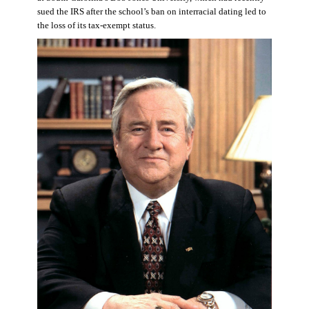
sued the IRS after the school’s ban on interracial dating led to
the loss of its tax-exempt status.