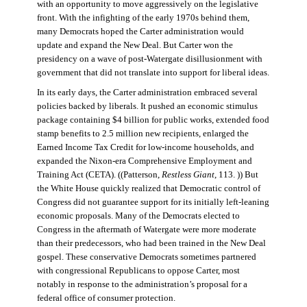
with an opportunity to move aggressively on the legislative
front. With the infighting of the early 1970s behind them,
many Democrats hoped the Carter administration would
update and expand the New Deal. But Carter won the
presidency on a wave of post-Watergate disillusionment with
government that did not translate into support for liberal ideas.
In its early days, the Carter administration embraced several
policies backed by liberals. It pushed an economic stimulus
package containing $4 billion for public works, extended food
stamp benefits to 2.5 million new recipients, enlarged the
Earned Income Tax Credit for low-income households, and
expanded the Nixon-era Comprehensive Employment and
Training Act (CETA). ((Patterson,
Restless Giant
, 113. )) But
the White House quickly realized that Democratic control of
Congress did not guarantee support for its initially left-leaning
economic proposals. Many of the Democrats elected to
Congress in the aftermath of Watergate were more moderate
than their predecessors, who had been trained in the New Deal
gospel. These conservative Democrats sometimes partnered
with congressional Republicans to oppose Carter, most
notably in response to the administration’s proposal for a
federal office of consumer protection.