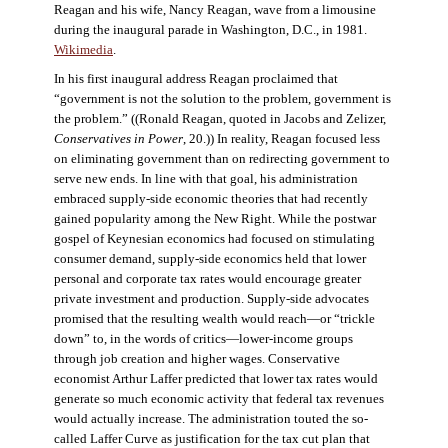
Reagan and his wife, Nancy Reagan, wave from a limousine
during the inaugural parade in Washington, D.C., in 1981.
Wikimedia
.
In his first inaugural address Reagan proclaimed that
“government is not the solution to the problem, government is
the problem.” ((Ronald Reagan, quoted in Jacobs and Zelizer,
Conservatives in Power
, 20.)) In reality, Reagan focused less
on eliminating government than on redirecting government to
serve new ends. In line with that goal, his administration
embraced supply-side economic theories that had recently
gained popularity among the New Right. While the postwar
gospel of Keynesian economics had focused on stimulating
consumer demand, supply-side economics held that lower
personal and corporate tax rates would encourage greater
private investment and production. Supply-side advocates
promised that the resulting wealth would reach—or “trickle
down” to, in the words of critics—lower-income groups
through job creation and higher wages. Conservative
economist Arthur Laffer predicted that lower tax rates would
generate so much economic activity that federal tax revenues
would actually increase. The administration touted the so-
called Laffer Curve as justification for the tax cut plan that