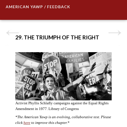
AMERICAN YAWP / FEEDBACK
29. THE TRIUMPH OF THE RIGHT
Activist Phyllis Schlafly campaigns against the Equal Rights
Amendment in 1977. Library of Congress
*The American Yawp is an evolving, collaborative text. Please
click
here
to improve this chapter.*