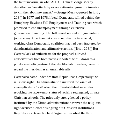
the latter measure, in what AFL-CIO chief George Meany
described as “an attack by every anti-union group in America
to kill the labor movement.” ((George Meany, quoted in ibid.,
293.)) In 1977 and 1978, liberal Democrats rallied behind the
Humphrey-Hawkins Full Employment and Training Act, which
promised to end unemployment through extensive
government planning. The bill aimed not only to guarantee a
job to every American but also to reunite the interracial,
working-class Democratic coalition that had been fractured by
deindustrialization and affirmative action. ((Ibid., 268.)) But
Carter’s lack of enthusiasm for the proposal allowed
conservatives from both parties to water the bill down to a
purely symbolic gesture. Liberals, like labor leaders, came to
regard the president as an unreliable ally.
Carter also came under fire from Republicans, especially the
religious right. His administration incurred the wrath of
evangelicals in 1978 when the IRS established new rules
revoking the tax-exempt status of racially segregated, private
Christian schools. The rules only strengthened a policy
instituted by the Nixon administration; however, the religious
right accused Carter of singling out Christian institutions.
Republican activist Richard Viguerie described the IRS