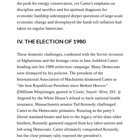
the push for energy conservation, yet Carter’s emphasis on
discipline and sacrifice and his spiritual diagnosis for
economic hardship sidestepped deeper questions of large-scale
economic change and downplayed the harsh toll inflation had
taken on regular Americans.
IV. THE ELECTION OF 1980
These domestic challenges, combined with the Soviet invasion
of Afghanistan and the hostage crisis in Iran, hobbled Carter
heading into his 1980 reelection campaign. Many Democrats
were dismayed by his policies. The president of the
International Association of Machinists dismissed Carter as
“the best Republican President since Herbert Hoover.”
((William Winpisinger, quoted in Cowie,
Stayin’ Alive
, 261. ))
Angered by the White House’s refusal to back national health
insurance, Massachusetts senator Ted Kennedy challenged
Carter in the Democratic primaries. Running as the party’s
liberal standard-bearer and heir to the legacy of his slain older
brothers, Kennedy garnered support from key labor unions and
left-wing Democrats. Carter ultimately vanquished Kennedy,
but the close primary tally exposed the president’s