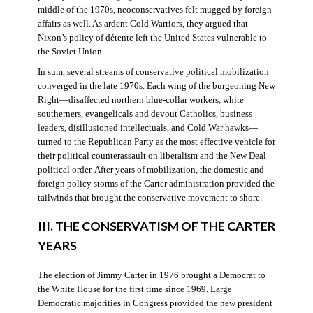
middle of the 1970s, neoconservatives felt mugged by foreign
affairs as well. As ardent Cold Warriors, they argued that
Nixon’s policy of détente left the United States vulnerable to
the Soviet Union.
In sum, several streams of conservative political mobilization
converged in the late 1970s. Each wing of the burgeoning New
Right—disaffected northern blue-collar workers, white
southerners, evangelicals and devout Catholics, business
leaders, disillusioned intellectuals, and Cold War hawks—
turned to the Republican Party as the most effective vehicle for
their political counterassault on liberalism and the New Deal
political order. After years of mobilization, the domestic and
foreign policy storms of the Carter administration provided the
tailwinds that brought the conservative movement to shore.
III. THE CONSERVATISM OF THE CARTER
YEARS
The election of Jimmy Carter in 1976 brought a Democrat to
the White House for the first time since 1969. Large
Democratic majorities in Congress provided the new president