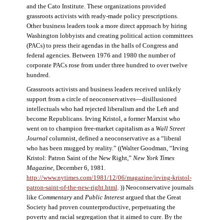
and the Cato Institute. These organizations provided
grassroots activists with ready-made policy prescriptions.
Other business leaders took a more direct approach by hiring
Washington lobbyists and creating political action committees
(PACs) to press their agendas in the halls of Congress and
federal agencies. Between 1976 and 1980 the number of
corporate PACs rose from under three hundred to over twelve
hundred.
Grassroots activists and business leaders received unlikely
support from a circle of neoconservatives—disillusioned
intellectuals who had rejected liberalism and the Left and
become Republicans. Irving Kristol, a former Marxist who
went on to champion free-market capitalism as a
Wall Street
Journal
columnist, defined a neoconservative as a “liberal
who has been mugged by reality.” ((Walter Goodman, “Irving
Kristol: Patron Saint of the New Right,”
New York Times
Magazine
, December 6, 1981.
http://www.nytimes.com/1981/12/06/magazine/irving-kristol-
patron-saint-of-the-new-right.html
. )) Neoconservative journals
like
Commentary
and
Public Interest
argued that the Great
Society had proven counterproductive, perpetuating the
poverty and racial segregation that it aimed to cure. By the