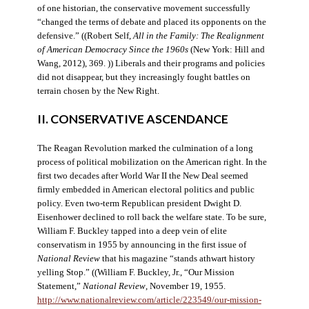
of one historian, the conservative movement successfully
“changed the terms of debate and placed its opponents on the
defensive.” ((Robert Self,
All in the Family: The Realignment
of American Democracy Since the 1960s
(New York: Hill and
Wang, 2012), 369. )) Liberals and their programs and policies
did not disappear, but they increasingly fought battles on
terrain chosen by the New Right.
II. CONSERVATIVE ASCENDANCE
The Reagan Revolution marked the culmination of a long
process of political mobilization on the American right. In the
first two decades after World War II the New Deal seemed
firmly embedded in American electoral politics and public
policy. Even two-term Republican president Dwight D.
Eisenhower declined to roll back the welfare state. To be sure,
William F. Buckley tapped into a deep vein of elite
conservatism in 1955 by announcing in the first issue of
National Review
that his magazine “stands athwart history
yelling Stop.” ((William F. Buckley, Jr., “Our Mission
Statement,”
National Review
, November 19, 1955.
http://www.nationalreview.com/article/223549/our-mission-