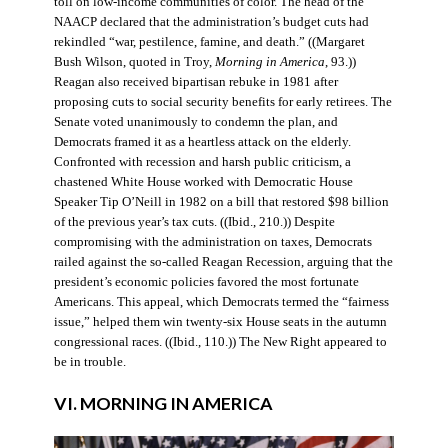
toll on low-income communities of color. The head of the
NAACP declared that the administration’s budget cuts had
rekindled “war, pestilence, famine, and death.” ((Margaret
Bush Wilson, quoted in Troy,
Morning in America
, 93.))
Reagan also received bipartisan rebuke in 1981 after
proposing cuts to social security benefits for early retirees. The
Senate voted unanimously to condemn the plan, and
Democrats framed it as a heartless attack on the elderly.
Confronted with recession and harsh public criticism, a
chastened White House worked with Democratic House
Speaker Tip O’Neill in 1982 on a bill that restored $98 billion
of the previous year’s tax cuts. ((Ibid., 210.)) Despite
compromising with the administration on taxes, Democrats
railed against the so-called Reagan Recession, arguing that the
president’s economic policies favored the most fortunate
Americans. This appeal, which Democrats termed the “fairness
issue,” helped them win twenty-six House seats in the autumn
congressional races. ((Ibid., 110.)) The New Right appeared to
be in trouble.
VI. MORNING IN AMERICA