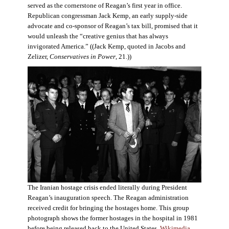
served as the cornerstone of Reagan’s first year in office.
Republican congressman Jack Kemp, an early supply-side
advocate and co-sponsor of Reagan’s tax bill, promised that it
would unleash the “creative genius that has always
invigorated America.” ((Jack Kemp, quoted in Jacobs and
Zelizer,
Conservatives in Power
, 21.))
The Iranian hostage crisis ended literally during President
Reagan’s inauguration speech. The Reagan administration
received credit for bringing the hostages home. This group
photograph shows the former hostages in the hospital in 1981
before being released back to the United States.
Wikimedia
.