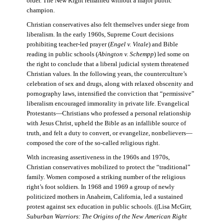
order. The New Right remained without a major public
champion.
Christian conservatives also felt themselves under siege from
liberalism. In the early 1960s, Supreme Court decisions
prohibiting teacher-led prayer (
Engel v. Vitale
) and Bible
reading in public schools (
Abington v. Schempp
) led some on
the right to conclude that a liberal judicial system threatened
Christian values. In the following years, the counterculture’s
celebration of sex and drugs, along with relaxed obscenity and
pornography laws, intensified the conviction that “permissive”
liberalism encouraged immorality in private life. Evangelical
Protestants—Christians who professed a personal relationship
with Jesus Christ, upheld the Bible as an infallible source of
truth, and felt a duty to convert, or evangelize, nonbelievers—
composed the core of the so-called religious right.
With increasing assertiveness in the 1960s and 1970s,
Christian conservatives mobilized to protect the “traditional”
family. Women composed a striking number of the religious
right’s foot soldiers. In 1968 and 1969 a group of newly
politicized mothers in Anaheim, California, led a sustained
protest against sex education in public schools. ((Lisa McGirr,
Suburban Warriors: The Origins of the New American Right