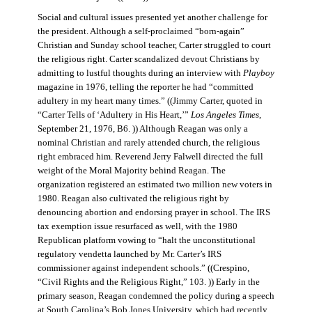
Social and cultural issues presented yet another challenge for
the president. Although a self-proclaimed “born-again”
Christian and Sunday school teacher, Carter struggled to court
the religious right. Carter scandalized devout Christians by
admitting to lustful thoughts during an interview with
Playboy
magazine in 1976, telling the reporter he had “committed
adultery in my heart many times.” ((Jimmy Carter, quoted in
“Carter Tells of ‘Adultery in His Heart,’”
Los Angeles Times
,
September 21, 1976, B6. )) Although Reagan was only a
nominal Christian and rarely attended church, the religious
right embraced him. Reverend Jerry Falwell directed the full
weight of the Moral Majority behind Reagan. The
organization registered an estimated two million new voters in
1980. Reagan also cultivated the religious right by
denouncing abortion and endorsing prayer in school. The IRS
tax exemption issue resurfaced as well, with the 1980
Republican platform vowing to “halt the unconstitutional
regulatory vendetta launched by Mr. Carter’s IRS
commissioner against independent schools.” ((Crespino,
“Civil Rights and the Religious Right,” 103. )) Early in the
primary season, Reagan condemned the policy during a speech
at South Carolina’s Bob Jones University, which had recently