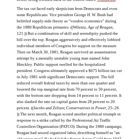
The tax cut faced early skepticism from Democrats and even
some Republicans. Vice president George H. W. Bush had
belittled supply-side theory as “voodoo economics” during
the 1980 Republican primaries. ((Wilentz,
Age of Reagan
,
121.)) But a combination of skill and serendipity pushed the
bill over the top. Reagan aggressively and effectively lobbied
individual members of Congress for support on the measure.
Then on March 30, 1981, Reagan survived an assassination
attempt by a mentally unstable young man named John
Hinckley. Public support swelled for the hospitalized
president. Congress ultimately approved a $675 billion tax cut
in July 1981 with significant Democratic support. The bill
reduced overall federal taxes by more than one quarter and
lowered the top marginal rate from 70 percent to 50 percent,
with the bottom rate dropping from 14 percent to 11 percent. It
also slashed the rate on capital gains from 28 percent to 20
percent. ((Jacobs and Zelizer,
Conservatives in Power
, 25–26.
)) The next month, Reagan scored another political triumph in
response to a strike called by the Professional Air Traffic
Controllers Organization (PATCO). During the 1980 campaign,
Reagan had wooed organized labor, describing himself as “an