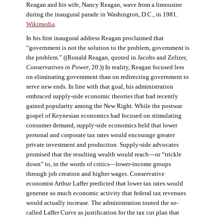
Reagan and his wife, Nancy Reagan, wave from a limousine
during the inaugural parade in Washington, D.C., in 1981.
Wikimedia
.
In his first inaugural address Reagan proclaimed that
“government is not the solution to the problem, government is
the problem.” ((Ronald Reagan, quoted in Jacobs and Zelizer,
Conservatives in Power
, 20.)) In reality, Reagan focused less
on eliminating government than on redirecting government to
serve new ends. In line with that goal, his administration
embraced supply-side economic theories that had recently
gained popularity among the New Right. While the postwar
gospel of Keynesian economics had focused on stimulating
consumer demand, supply-side economics held that lower
personal and corporate tax rates would encourage greater
private investment and production. Supply-side advocates
promised that the resulting wealth would reach—or “trickle
down” to, in the words of critics—lower-income groups
through job creation and higher wages. Conservative
economist Arthur Laffer predicted that lower tax rates would
generate so much economic activity that federal tax revenues
would actually increase. The administration touted the so-
called Laffer Curve as justification for the tax cut plan that