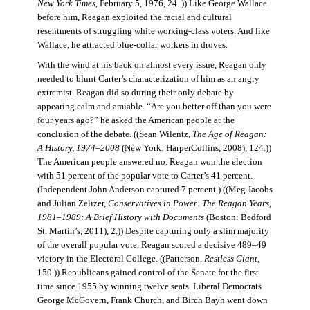
New York Times
, February 5, 1976, 24. )) Like George Wallace
before him, Reagan exploited the racial and cultural
resentments of struggling white working-class voters. And like
Wallace, he attracted blue-collar workers in droves.
With the wind at his back on almost every issue, Reagan only
needed to blunt Carter’s characterization of him as an angry
extremist. Reagan did so during their only debate by
appearing calm and amiable. “Are you better off than you were
four years ago?” he asked the American people at the
conclusion of the debate. ((Sean Wilentz,
The Age of Reagan:
A History, 1974–2008
(New York: HarperCollins, 2008), 124.))
The American people answered no. Reagan won the election
with 51 percent of the popular vote to Carter’s 41 percent.
(Independent John Anderson captured 7 percent.) ((Meg Jacobs
and Julian Zelizer,
Conservatives in Power: The Reagan Years,
1981–1989: A Brief History with Documents
(Boston: Bedford
St. Martin’s, 2011), 2.)) Despite capturing only a slim majority
of the overall popular vote, Reagan scored a decisive 489–49
victory in the Electoral College. ((Patterson,
Restless Giant
,
150.)) Republicans gained control of the Senate for the first
time since 1955 by winning twelve seats. Liberal Democrats
George McGovern, Frank Church, and Birch Bayh went down