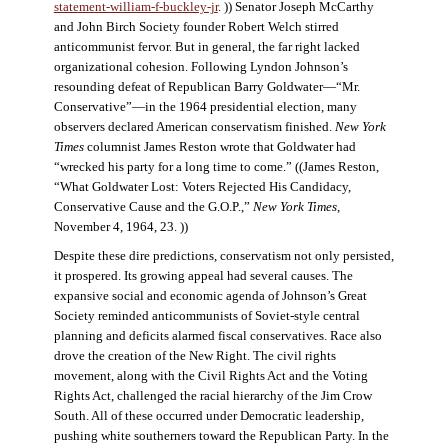
statement-william-f-buckley-jr
. )) Senator Joseph McCarthy
and John Birch Society founder Robert Welch stirred
anticommunist fervor. But in general, the far right lacked
organizational cohesion. Following Lyndon Johnson’s
resounding defeat of Republican Barry Goldwater—“Mr.
Conservative”—in the 1964 presidential election, many
observers declared American conservatism finished.
New York
Times
columnist James Reston wrote that Goldwater had
“wrecked his party for a long time to come.” ((James Reston,
“What Goldwater Lost: Voters Rejected His Candidacy,
Conservative Cause and the G.O.P.,”
New York Times
,
November 4, 1964, 23. ))
Despite these dire predictions, conservatism not only persisted,
it prospered. Its growing appeal had several causes. The
expansive social and economic agenda of Johnson’s Great
Society reminded anticommunists of Soviet-style central
planning and deficits alarmed fiscal conservatives. Race also
drove the creation of the New Right. The civil rights
movement, along with the Civil Rights Act and the Voting
Rights Act, challenged the racial hierarchy of the Jim Crow
South. All of these occurred under Democratic leadership,
pushing white southerners toward the Republican Party. In the