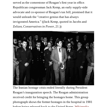
served as the cornerstone of Reagan’s first year in office.
Republican congressman Jack Kemp, an early supply-side
advocate and co-sponsor of Reagan’s tax bill, promised that it
would unleash the “creative genius that has always
invigorated America.” ((Jack Kemp, quoted in Jacobs and
Zelizer,
Conservatives in Power
, 21.))
The Iranian hostage crisis ended literally during President
Reagan’s inauguration speech. The Reagan administration
received credit for bringing the hostages home. This group
photograph shows the former hostages in the hospital in 1981
before being released back to the United States.
Wikimedia
.