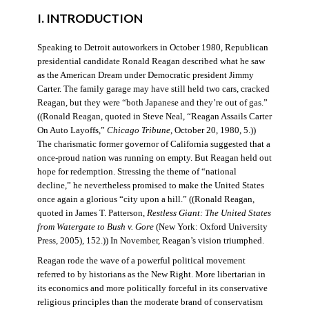
I. INTRODUCTION
Speaking to Detroit autoworkers in October 1980, Republican
presidential candidate Ronald Reagan described what he saw
as the American Dream under Democratic president Jimmy
Carter. The family garage may have still held two cars, cracked
Reagan, but they were “both Japanese and they’re out of gas.”
((Ronald Reagan, quoted in Steve Neal, “Reagan Assails Carter
On Auto Layoffs,”
Chicago Tribune
, October 20, 1980, 5.))
The charismatic former governor of California suggested that a
once-proud nation was running on empty. But Reagan held out
hope for redemption. Stressing the theme of “national
decline,” he nevertheless promised to make the United States
once again a glorious “city upon a hill.” ((Ronald Reagan,
quoted in James T. Patterson,
Restless Giant: The United States
from Watergate to Bush v. Gore
(New York: Oxford University
Press, 2005), 152.)) In November, Reagan’s vision triumphed.
Reagan rode the wave of a powerful political movement
referred to by historians as the New Right. More libertarian in
its economics and more politically forceful in its conservative
religious principles than the moderate brand of conservatism