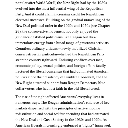
popular after World War II, the New Right had by the 1980s
evolved into the most influential wing of the Republican
Party. And it could claim increasing credit for Republican
electoral successes. Building on the gradual unraveling of the
New Deal political order in the 1960s and 1970s (see Chapter
28), the conservative movement not only enjoyed the
guidance of skilled politicians like Reagan but drew
tremendous energy from a broad range of grassroots activists.
Countless ordinary citizens—newly mobilized Christian
conservatives, in particular—helped the Republican Party
steer the country rightward. Enduring conflicts over race,
economic policy, sexual politics, and foreign affairs fatally
fractured the liberal consensus that had dominated American
politics since the presidency of Franklin Roosevelt, and the
New Right attracted support from Reagan Democrats, blue-
collar voters who had lost faith in the old liberal creed.
The rise of the right affected Americans’ everyday lives in
numerous ways. The Reagan administration’s embrace of free
markets dispensed with the principles of active income
redistribution and social welfare spending that had animated
the New Deal and Great Society in the 1930s and 1960s. As
American liberals increasingly embraced a “rights” framework