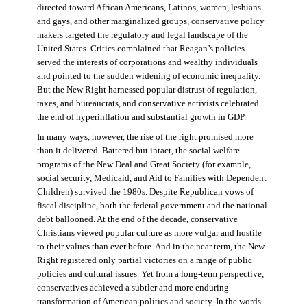
directed toward African Americans, Latinos, women, lesbians
and gays, and other marginalized groups, conservative policy
makers targeted the regulatory and legal landscape of the
United States. Critics complained that Reagan’s policies
served the interests of corporations and wealthy individuals
and pointed to the sudden widening of economic inequality.
But the New Right harnessed popular distrust of regulation,
taxes, and bureaucrats, and conservative activists celebrated
the end of hyperinflation and substantial growth in GDP.
In many ways, however, the rise of the right promised more
than it delivered. Battered but intact, the social welfare
programs of the New Deal and Great Society (for example,
social security, Medicaid, and Aid to Families with Dependent
Children) survived the 1980s. Despite Republican vows of
fiscal discipline, both the federal government and the national
debt ballooned. At the end of the decade, conservative
Christians viewed popular culture as more vulgar and hostile
to their values than ever before. And in the near term, the New
Right registered only partial victories on a range of public
policies and cultural issues. Yet from a long-term perspective,
conservatives achieved a subtler and more enduring
transformation of American politics and society. In the words