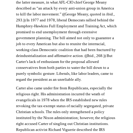
the latter measure, in what AFL-CIO chief George Meany
described as “an attack by every anti-union group in America
to kill the labor movement.” ((George Meany, quoted in ibid.,
293.)) In 1977 and 1978, liberal Democrats rallied behind the
Humphrey-Hawkins Full Employment and Training Act, which
promised to end unemployment through extensive
government planning. The bill aimed not only to guarantee a
job to every American but also to reunite the interracial,
working-class Democratic coalition that had been fractured by
deindustrialization and affirmative action. ((Ibid., 268.)) But
Carter’s lack of enthusiasm for the proposal allowed
conservatives from both parties to water the bill down to a
purely symbolic gesture. Liberals, like labor leaders, came to
regard the president as an unreliable ally.
Carter also came under fire from Republicans, especially the
religious right. His administration incurred the wrath of
evangelicals in 1978 when the IRS established new rules
revoking the tax-exempt status of racially segregated, private
Christian schools. The rules only strengthened a policy
instituted by the Nixon administration; however, the religious
right accused Carter of singling out Christian institutions.
Republican activist Richard Viguerie described the IRS