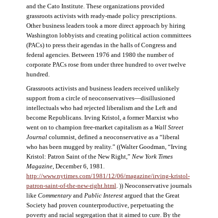
and the Cato Institute. These organizations provided
grassroots activists with ready-made policy prescriptions.
Other business leaders took a more direct approach by hiring
Washington lobbyists and creating political action committees
(PACs) to press their agendas in the halls of Congress and
federal agencies. Between 1976 and 1980 the number of
corporate PACs rose from under three hundred to over twelve
hundred.
Grassroots activists and business leaders received unlikely
support from a circle of neoconservatives—disillusioned
intellectuals who had rejected liberalism and the Left and
become Republicans. Irving Kristol, a former Marxist who
went on to champion free-market capitalism as a
Wall Street
Journal
columnist, defined a neoconservative as a “liberal
who has been mugged by reality.” ((Walter Goodman, “Irving
Kristol: Patron Saint of the New Right,”
New York Times
Magazine
, December 6, 1981.
http://www.nytimes.com/1981/12/06/magazine/irving-kristol-
patron-saint-of-the-new-right.html
. )) Neoconservative journals
like
Commentary
and
Public Interest
argued that the Great
Society had proven counterproductive, perpetuating the
poverty and racial segregation that it aimed to cure. By the