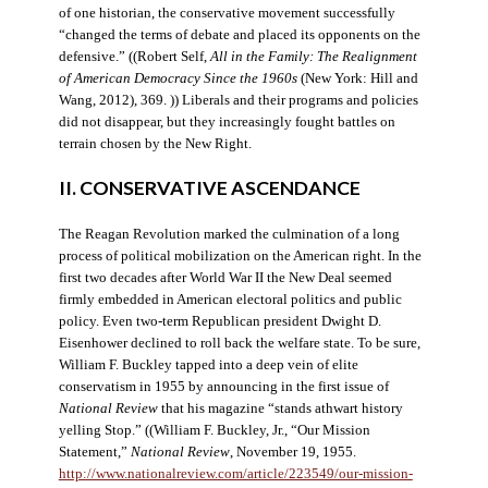
of one historian, the conservative movement successfully
“changed the terms of debate and placed its opponents on the
defensive.” ((Robert Self,
All in the Family: The Realignment
of American Democracy Since the 1960s
(New York: Hill and
Wang, 2012), 369. )) Liberals and their programs and policies
did not disappear, but they increasingly fought battles on
terrain chosen by the New Right.
II. CONSERVATIVE ASCENDANCE
The Reagan Revolution marked the culmination of a long
process of political mobilization on the American right. In the
first two decades after World War II the New Deal seemed
firmly embedded in American electoral politics and public
policy. Even two-term Republican president Dwight D.
Eisenhower declined to roll back the welfare state. To be sure,
William F. Buckley tapped into a deep vein of elite
conservatism in 1955 by announcing in the first issue of
National Review
that his magazine “stands athwart history
yelling Stop.” ((William F. Buckley, Jr., “Our Mission
Statement,”
National Review
, November 19, 1955.
http://www.nationalreview.com/article/223549/our-mission-