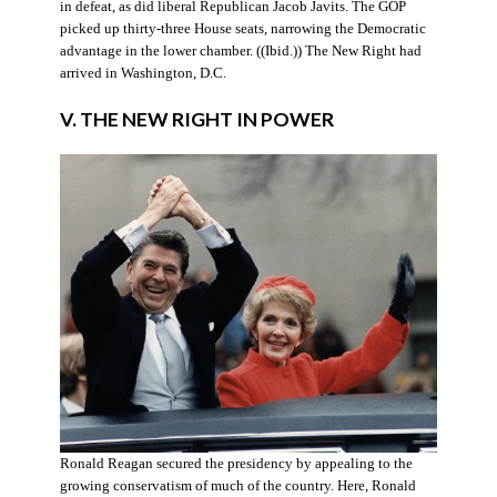
in defeat, as did liberal Republican Jacob Javits. The GOP
picked up thirty-three House seats, narrowing the Democratic
advantage in the lower chamber. ((Ibid.)) The New Right had
arrived in Washington, D.C.
V. THE NEW RIGHT IN POWER
Ronald Reagan secured the presidency by appealing to the
growing conservatism of much of the country. Here, Ronald