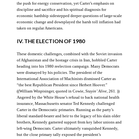
the push for energy conservation, yet Carter’s emphasis on
discipline and sacrifice and his spiritual diagnosis for
economic hardship sidestepped deeper questions of large-scale
economic change and downplayed the harsh toll inflation had
taken on regular Americans.
IV. THE ELECTION OF 1980
These domestic challenges, combined with the Soviet invasion
of Afghanistan and the hostage crisis in Iran, hobbled Carter
heading into his 1980 reelection campaign. Many Democrats
were dismayed by his policies. The president of the
International Association of Machinists dismissed Carter as
“the best Republican President since Herbert Hoover.”
((William Winpisinger, quoted in Cowie,
Stayin’ Alive
, 261. ))
Angered by the White House’s refusal to back national health
insurance, Massachusetts senator Ted Kennedy challenged
Carter in the Democratic primaries. Running as the party’s
liberal standard-bearer and heir to the legacy of his slain older
brothers, Kennedy garnered support from key labor unions and
left-wing Democrats. Carter ultimately vanquished Kennedy,
but the close primary tally exposed the president’s