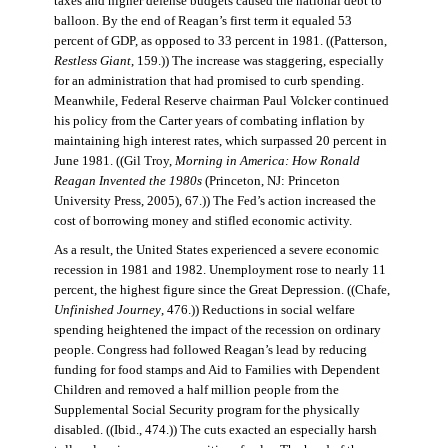
taxes and higher defense budgets caused the national debt to
balloon. By the end of Reagan’s first term it equaled 53
percent of GDP, as opposed to 33 percent in 1981. ((Patterson,
Restless Giant
, 159.)) The increase was staggering, especially
for an administration that had promised to curb spending.
Meanwhile, Federal Reserve chairman Paul Volcker continued
his policy from the Carter years of combating inflation by
maintaining high interest rates, which surpassed 20 percent in
June 1981. ((Gil Troy,
Morning in America: How Ronald
Reagan Invented the 1980s
(Princeton, NJ: Princeton
University Press, 2005), 67.)) The Fed’s action increased the
cost of borrowing money and stifled economic activity.
As a result, the United States experienced a severe economic
recession in 1981 and 1982. Unemployment rose to nearly 11
percent, the highest figure since the Great Depression. ((Chafe,
Unfinished Journey
, 476.)) Reductions in social welfare
spending heightened the impact of the recession on ordinary
people. Congress had followed Reagan’s lead by reducing
funding for food stamps and Aid to Families with Dependent
Children and removed a half million people from the
Supplemental Social Security program for the physically
disabled. ((Ibid., 474.)) The cuts exacted an especially harsh