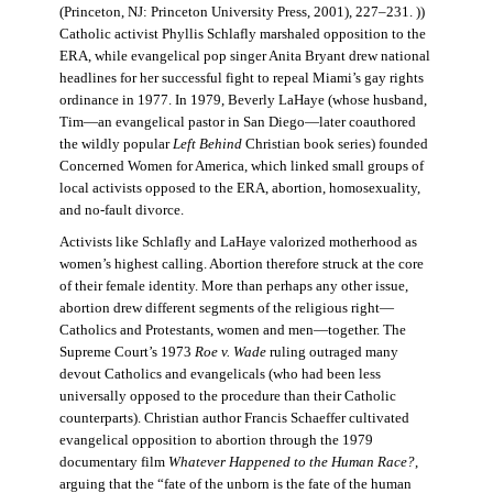
(Princeton, NJ: Princeton University Press, 2001), 227–231. ))
Catholic activist Phyllis Schlafly marshaled opposition to the
ERA, while evangelical pop singer Anita Bryant drew national
headlines for her successful fight to repeal Miami’s gay rights
ordinance in 1977. In 1979, Beverly LaHaye (whose husband,
Tim—an evangelical pastor in San Diego—later coauthored
the wildly popular
Left Behind
Christian book series) founded
Concerned Women for America, which linked small groups of
local activists opposed to the ERA, abortion, homosexuality,
and no-fault divorce.
Activists like Schlafly and LaHaye valorized motherhood as
women’s highest calling. Abortion therefore struck at the core
of their female identity. More than perhaps any other issue,
abortion drew different segments of the religious right—
Catholics and Protestants, women and men—together. The
Supreme Court’s 1973
Roe v. Wade
ruling outraged many
devout Catholics and evangelicals (who had been less
universally opposed to the procedure than their Catholic
counterparts). Christian author Francis Schaeffer cultivated
evangelical opposition to abortion through the 1979
documentary film
Whatever Happened to the Human Race?
,
arguing that the “fate of the unborn is the fate of the human