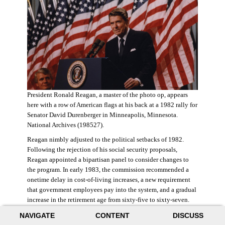
President Ronald Reagan, a master of the photo op, appears
here with a row of American flags at his back at a 1982 rally for
Senator David Durenberger in Minneapolis, Minnesota.
National Archives (198527).
Reagan nimbly adjusted to the political setbacks of 1982.
Following the rejection of his social security proposals,
Reagan appointed a bipartisan panel to consider changes to
the program. In early 1983, the commission recommended a
onetime delay in cost-of-living increases, a new requirement
that government employees pay into the system, and a gradual
increase in the retirement age from sixty-five to sixty-seven.
The commission also proposed raising state and federal payroll
NAVIGATE
CONTENT
DISCUSS
taxes, with the new revenue poured into a trust fund that would