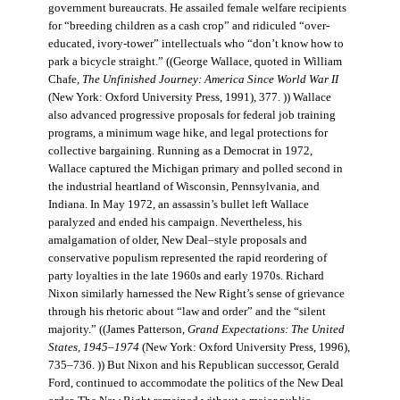
government bureaucrats. He assailed female welfare recipients
for “breeding children as a cash crop” and ridiculed “over-
educated, ivory-tower” intellectuals who “don’t know how to
park a bicycle straight.” ((George Wallace, quoted in William
Chafe,
The Unfinished Journey: America Since World War II
(New York: Oxford University Press, 1991), 377. )) Wallace
also advanced progressive proposals for federal job training
programs, a minimum wage hike, and legal protections for
collective bargaining. Running as a Democrat in 1972,
Wallace captured the Michigan primary and polled second in
the industrial heartland of Wisconsin, Pennsylvania, and
Indiana. In May 1972, an assassin’s bullet left Wallace
paralyzed and ended his campaign. Nevertheless, his
amalgamation of older, New Deal–style proposals and
conservative populism represented the rapid reordering of
party loyalties in the late 1960s and early 1970s. Richard
Nixon similarly harnessed the New Right’s sense of grievance
through his rhetoric about “law and order” and the “silent
majority.” ((James Patterson,
Grand Expectations: The United
States, 1945–1974
(New York: Oxford University Press, 1996),
735–736. )) But Nixon and his Republican successor, Gerald
Ford, continued to accommodate the politics of the New Deal