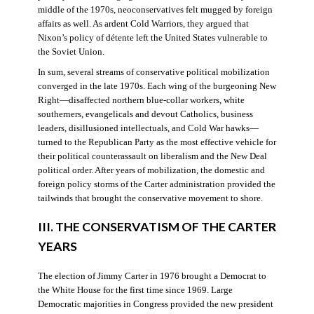
middle of the 1970s, neoconservatives felt mugged by foreign
affairs as well. As ardent Cold Warriors, they argued that
Nixon’s policy of détente left the United States vulnerable to
the Soviet Union.
In sum, several streams of conservative political mobilization
converged in the late 1970s. Each wing of the burgeoning New
Right—disaffected northern blue-collar workers, white
southerners, evangelicals and devout Catholics, business
leaders, disillusioned intellectuals, and Cold War hawks—
turned to the Republican Party as the most effective vehicle for
their political counterassault on liberalism and the New Deal
political order. After years of mobilization, the domestic and
foreign policy storms of the Carter administration provided the
tailwinds that brought the conservative movement to shore.
III. THE CONSERVATISM OF THE CARTER
YEARS
The election of Jimmy Carter in 1976 brought a Democrat to
the White House for the first time since 1969. Large
Democratic majorities in Congress provided the new president