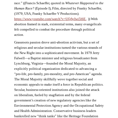
race.” ((Francis Schaeffer, quoted in
Whatever Happened to the
Human Race?
(Episode I), Film, directed by Franky Schaeffer,
(1979, USA, Franky Schaeffer V Productions).
https://www.youtube.com/watch?v=UQAyIwi5l6E.
. )) With
abortion framed in stark, existential terms, many evangelicals
felt compelled to combat the procedure through political
action.
Grassroots passion drove anti-abortion activism, but a set of
religious and secular institutions turned the various strands of
the New Right into a sophisticated movement. In 1979 Jerry
Falwell—a Baptist minister and religious broadcaster from
Lynchburg, Virginia—founded the Moral Majority, an
explicitly political organization dedicated to advancing a
“pro-life, pro-family, pro-morality, and pro-American” agenda.
The Moral Majority skillfully wove together social and
economic appeals to make itself a force in Republican politics.
Secular, business-oriented institutions also joined the attack
on liberalism, fueled by stagflation and by the federal
government’s creation of new regulatory agencies like the
Environmental Protection Agency and the Occupational Safety
and Health Administration. Conservative business leaders
bankrolled new “think tanks” like the Heritage Foundation