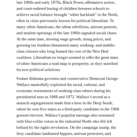
late 1960s and early 1970s, Black Power, affirmative action,
and court-ordered busing of children between schools to
achieve racial balance brought “white backlash” in the North,
often in cities previously known for political liberalism. To
many white Americans, the urban rebellions, antiwar protests,
and student uprisings of the late 1960s signaled social chaos.
At the same time, slowing wage growth, rising prices, and
growing tax burdens threatened many working- and middle-
class citizens who long formed the core of the New Deal
coalition. Liberalism no longer seemed to offer the great mass
of white Americans a road map to prosperity, so they searched
for new political solutions.
Former Alabama governor and conservative Democrat George
Wallace masterfully exploited the racial, cultural, and
economic resentments of working-class whites during his
presidential runs in 1968 and 1972. Wallace’s record as a
staunch segregationist made him a hero in the Deep South,
where he won five states as a third-party candidate in the 1968
general election. Wallace’s populist message also resonated
with blue-collar voters in the industrial North who felt left
behind by the rights revolution. On the campaign stump, the
fiery candidate lambasted hippies, antiwar protesters, and