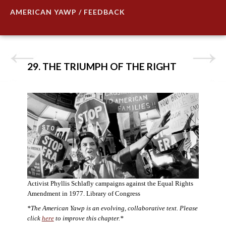
AMERICAN YAWP / FEEDBACK
29. THE TRIUMPH OF THE RIGHT
Activist Phyllis Schlafly campaigns against the Equal Rights
Amendment in 1977. Library of Congress
*The American Yawp is an evolving, collaborative text. Please
click
here
to improve this chapter.*