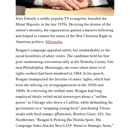
Jerry Falwell, a wildly popular TV evangelist, founded the
Moral Majority in the late 1970s. Decrying the demise of the
nation’s morality, the organization gained a massive following
and helped to cement the status of the New Christian Right in
American politics.
Wikimedia
.
Reagan’s campaign appealed subtly but unmistakably to the
racial hostilities of white voters. The candidate held his first
post–nominating convention rally at the Neshoba County Fair
near Philadelphia, Mississippi, the town where three civil
rights workers had been murdered in 1964. In his speech,
Reagan championed the doctrine of states’ rights, which had
been the rallying cry of segregationists in the 1950s and
1960s. In criticizing the welfare state, Reagan had long
employed thinly veiled racial stereotypes about a “welfare
queen” in Chicago who drove a Cadillac while defrauding the
government or a “strapping young buck” purchasing T-bone
steaks with food stamps. ((Patterson,
Restless Giant
, 163; Jon
Nordheimer, “Reagan Is Picking His Florida Spots: His
Campaign Aides Aim for New G.O.P. Voters in Strategic Areas,”