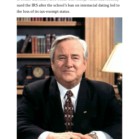
sued the IRS after the school’s ban on interracial dating led to
the loss of its tax-exempt status.