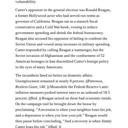
vulnerability.
Carter’s opponent in the general election was Ronald Reagan,
a former Hollywood actor who had served two terms as
governor of California. Reagan ran as a staunch fiscal
conservative and a Cold War hawk, vowing to reduce
government spending and shrink the federal bureaucracy.
Reagan also accused his opponent of failing to confront the
Soviet Union and vowed steep increases in military spending.
Carter responded by calling Reagan a warmonger, but the
Soviet invasion of Afghanistan and the confinement of 52
American hostages in Iran discredited Carter’s foreign policy
in the eyes of many Americans.
The incumbent fared no better on domestic affairs.
Unemployment remained at nearly 8 percent. ((Patterson,
Restless Giant
, 148. )) Meanwhile the Federal Reserve’s anti-
inflation measures pushed interest rates to an unheard-of 18.5
percent. ((Ibid. )) Reagan seized on these bad economic trends.
On the campaign trail he brought down the house by
proclaiming: “A recession is when your neighbor loses his job,
and a depression is when you lose your job.” Reagan would
then pause before concluding, “And a recovery is when Jimmy
Carter loses his job.” ((Ibid. ))