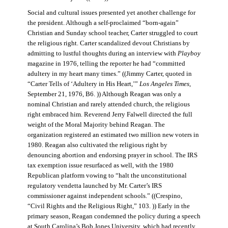
Social and cultural issues presented yet another challenge for
the president. Although a self-proclaimed “born-again”
Christian and Sunday school teacher, Carter struggled to court
the religious right. Carter scandalized devout Christians by
admitting to lustful thoughts during an interview with
Playboy
magazine in 1976, telling the reporter he had “committed
adultery in my heart many times.” ((Jimmy Carter, quoted in
“Carter Tells of ‘Adultery in His Heart,’”
Los Angeles Times
,
September 21, 1976, B6. )) Although Reagan was only a
nominal Christian and rarely attended church, the religious
right embraced him. Reverend Jerry Falwell directed the full
weight of the Moral Majority behind Reagan. The
organization registered an estimated two million new voters in
1980. Reagan also cultivated the religious right by
denouncing abortion and endorsing prayer in school. The IRS
tax exemption issue resurfaced as well, with the 1980
Republican platform vowing to “halt the unconstitutional
regulatory vendetta launched by Mr. Carter’s IRS
commissioner against independent schools.” ((Crespino,
“Civil Rights and the Religious Right,” 103. )) Early in the
primary season, Reagan condemned the policy during a speech
at South Carolina’s Bob Jones University, which had recently