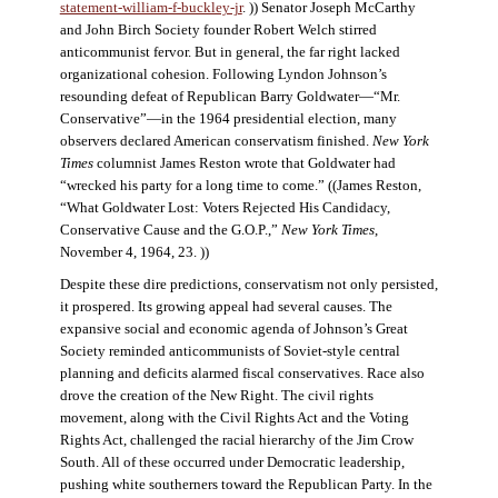
statement-william-f-buckley-jr
. )) Senator Joseph McCarthy
and John Birch Society founder Robert Welch stirred
anticommunist fervor. But in general, the far right lacked
organizational cohesion. Following Lyndon Johnson’s
resounding defeat of Republican Barry Goldwater—“Mr.
Conservative”—in the 1964 presidential election, many
observers declared American conservatism finished.
New York
Times
columnist James Reston wrote that Goldwater had
“wrecked his party for a long time to come.” ((James Reston,
“What Goldwater Lost: Voters Rejected His Candidacy,
Conservative Cause and the G.O.P.,”
New York Times
,
November 4, 1964, 23. ))
Despite these dire predictions, conservatism not only persisted,
it prospered. Its growing appeal had several causes. The
expansive social and economic agenda of Johnson’s Great
Society reminded anticommunists of Soviet-style central
planning and deficits alarmed fiscal conservatives. Race also
drove the creation of the New Right. The civil rights
movement, along with the Civil Rights Act and the Voting
Rights Act, challenged the racial hierarchy of the Jim Crow
South. All of these occurred under Democratic leadership,
pushing white southerners toward the Republican Party. In the