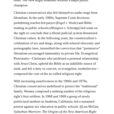
order. The New Right remained without a major public
champion.
Christian conservatives also felt themselves under siege from
liberalism. In the early 1960s, Supreme Court decisions
prohibiting teacher-led prayer (
Engel v. Vitale
) and Bible
reading in public schools (
Abington v. Schempp
) led some on
the right to conclude that a liberal judicial system threatened
Christian values. In the following years, the counterculture’s
celebration of sex and drugs, along with relaxed obscenity and
pornography laws, intensified the conviction that “permissive”
liberalism encouraged immorality in private life. Evangelical
Protestants—Christians who professed a personal relationship
with Jesus Christ, upheld the Bible as an infallible source of
truth, and felt a duty to convert, or evangelize, nonbelievers—
composed the core of the so-called religious right.
With increasing assertiveness in the 1960s and 1970s,
Christian conservatives mobilized to protect the “traditional”
family. Women composed a striking number of the religious
right’s foot soldiers. In 1968 and 1969 a group of newly
politicized mothers in Anaheim, California, led a sustained
protest against sex education in public schools. ((Lisa McGirr,
Suburban Warriors: The Origins of the New American Right