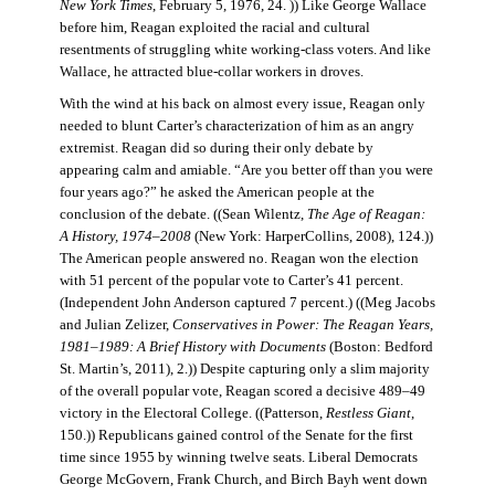
New York Times
, February 5, 1976, 24. )) Like George Wallace
before him, Reagan exploited the racial and cultural
resentments of struggling white working-class voters. And like
Wallace, he attracted blue-collar workers in droves.
With the wind at his back on almost every issue, Reagan only
needed to blunt Carter’s characterization of him as an angry
extremist. Reagan did so during their only debate by
appearing calm and amiable. “Are you better off than you were
four years ago?” he asked the American people at the
conclusion of the debate. ((Sean Wilentz,
The Age of Reagan:
A History, 1974–2008
(New York: HarperCollins, 2008), 124.))
The American people answered no. Reagan won the election
with 51 percent of the popular vote to Carter’s 41 percent.
(Independent John Anderson captured 7 percent.) ((Meg Jacobs
and Julian Zelizer,
Conservatives in Power: The Reagan Years,
1981–1989: A Brief History with Documents
(Boston: Bedford
St. Martin’s, 2011), 2.)) Despite capturing only a slim majority
of the overall popular vote, Reagan scored a decisive 489–49
victory in the Electoral College. ((Patterson,
Restless Giant
,
150.)) Republicans gained control of the Senate for the first
time since 1955 by winning twelve seats. Liberal Democrats
George McGovern, Frank Church, and Birch Bayh went down