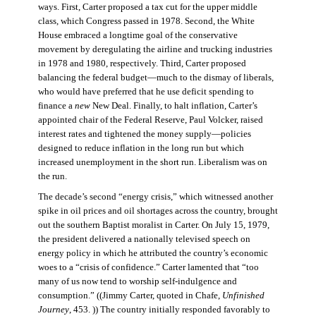
ways. First, Carter proposed a tax cut for the upper middle
class, which Congress passed in 1978. Second, the White
House embraced a longtime goal of the conservative
movement by deregulating the airline and trucking industries
in 1978 and 1980, respectively. Third, Carter proposed
balancing the federal budget—much to the dismay of liberals,
who would have preferred that he use deficit spending to
finance a
new
New Deal. Finally, to halt inflation, Carter’s
appointed chair of the Federal Reserve, Paul Volcker, raised
interest rates and tightened the money supply—policies
designed to reduce inflation in the long run but which
increased unemployment in the short run. Liberalism was on
the run.
The decade’s second “energy crisis,” which witnessed another
spike in oil prices and oil shortages across the country, brought
out the southern Baptist moralist in Carter. On July 15, 1979,
the president delivered a nationally televised speech on
energy policy in which he attributed the country’s economic
woes to a “crisis of confidence.” Carter lamented that “too
many of us now tend to worship self-indulgence and
consumption.” ((Jimmy Carter, quoted in Chafe,
Unfinished
Journey
, 453. )) The country initially responded favorably to