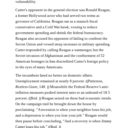
vulnerability.
Carter’s opponent in the general election was Ronald Reagan,
a former Hollywood actor who had served two terms as
governor of California. Reagan ran as a staunch fiscal
conservative and a Cold War hawk, vowing to reduce
government spending and shrink the federal bureaucracy.
Reagan also accused his opponent of failing to confront the
Soviet Union and vowed steep increases in military spending.
Carter responded by calling Reagan a warmonger, but the
Soviet invasion of Afghanistan and the confinement of 52
American hostages in Iran discredited Carter’s foreign policy
in the eyes of many Americans.
The incumbent fared no better on domestic affairs.
Unemployment remained at nearly 8 percent. ((Patterson,
Restless Giant
, 148. )) Meanwhile the Federal Reserve’s anti-
inflation measures pushed interest rates to an unheard-of 18.5
percent. ((Ibid. )) Reagan seized on these bad economic trends.
On the campaign trail he brought down the house by
proclaiming: “A recession is when your neighbor loses his job,
and a depression is when you lose your job.” Reagan would
then pause before concluding, “And a recovery is when Jimmy
Carter loses his job.” ((Ibid. ))