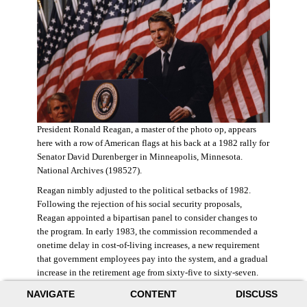
President Ronald Reagan, a master of the photo op, appears
here with a row of American flags at his back at a 1982 rally for
Senator David Durenberger in Minneapolis, Minnesota.
National Archives (198527).
Reagan nimbly adjusted to the political setbacks of 1982.
Following the rejection of his social security proposals,
Reagan appointed a bipartisan panel to consider changes to
the program. In early 1983, the commission recommended a
onetime delay in cost-of-living increases, a new requirement
that government employees pay into the system, and a gradual
increase in the retirement age from sixty-five to sixty-seven.
The commission also proposed raising state and federal payroll
NAVIGATE
CONTENT
DISCUSS
taxes, with the new revenue poured into a trust fund that would