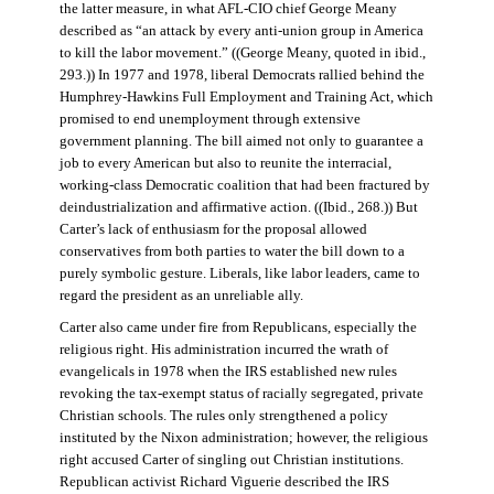
the latter measure, in what AFL-CIO chief George Meany
described as “an attack by every anti-union group in America
to kill the labor movement.” ((George Meany, quoted in ibid.,
293.)) In 1977 and 1978, liberal Democrats rallied behind the
Humphrey-Hawkins Full Employment and Training Act, which
promised to end unemployment through extensive
government planning. The bill aimed not only to guarantee a
job to every American but also to reunite the interracial,
working-class Democratic coalition that had been fractured by
deindustrialization and affirmative action. ((Ibid., 268.)) But
Carter’s lack of enthusiasm for the proposal allowed
conservatives from both parties to water the bill down to a
purely symbolic gesture. Liberals, like labor leaders, came to
regard the president as an unreliable ally.
Carter also came under fire from Republicans, especially the
religious right. His administration incurred the wrath of
evangelicals in 1978 when the IRS established new rules
revoking the tax-exempt status of racially segregated, private
Christian schools. The rules only strengthened a policy
instituted by the Nixon administration; however, the religious
right accused Carter of singling out Christian institutions.
Republican activist Richard Viguerie described the IRS