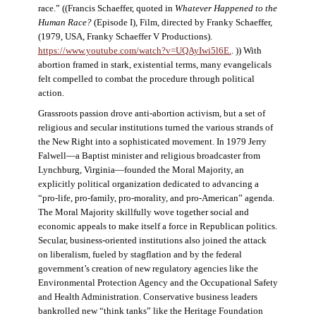
race.” ((Francis Schaeffer, quoted in
Whatever Happened to the
Human Race?
(Episode I), Film, directed by Franky Schaeffer,
(1979, USA, Franky Schaeffer V Productions).
https://www.youtube.com/watch?v=UQAyIwi5l6E.
. )) With
abortion framed in stark, existential terms, many evangelicals
felt compelled to combat the procedure through political
action.
Grassroots passion drove anti-abortion activism, but a set of
religious and secular institutions turned the various strands of
the New Right into a sophisticated movement. In 1979 Jerry
Falwell—a Baptist minister and religious broadcaster from
Lynchburg, Virginia—founded the Moral Majority, an
explicitly political organization dedicated to advancing a
“pro-life, pro-family, pro-morality, and pro-American” agenda.
The Moral Majority skillfully wove together social and
economic appeals to make itself a force in Republican politics.
Secular, business-oriented institutions also joined the attack
on liberalism, fueled by stagflation and by the federal
government’s creation of new regulatory agencies like the
Environmental Protection Agency and the Occupational Safety
and Health Administration. Conservative business leaders
bankrolled new “think tanks” like the Heritage Foundation