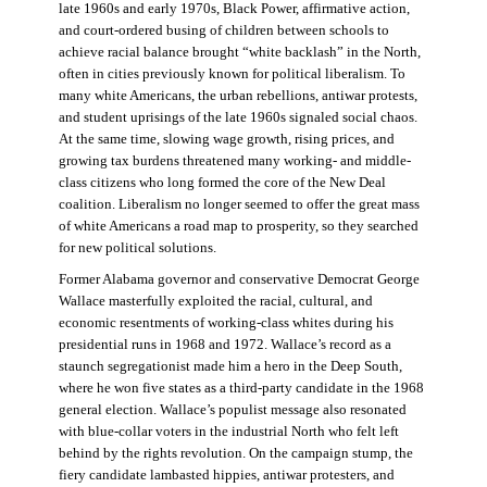
late 1960s and early 1970s, Black Power, affirmative action,
and court-ordered busing of children between schools to
achieve racial balance brought “white backlash” in the North,
often in cities previously known for political liberalism. To
many white Americans, the urban rebellions, antiwar protests,
and student uprisings of the late 1960s signaled social chaos.
At the same time, slowing wage growth, rising prices, and
growing tax burdens threatened many working- and middle-
class citizens who long formed the core of the New Deal
coalition. Liberalism no longer seemed to offer the great mass
of white Americans a road map to prosperity, so they searched
for new political solutions.
Former Alabama governor and conservative Democrat George
Wallace masterfully exploited the racial, cultural, and
economic resentments of working-class whites during his
presidential runs in 1968 and 1972. Wallace’s record as a
staunch segregationist made him a hero in the Deep South,
where he won five states as a third-party candidate in the 1968
general election. Wallace’s populist message also resonated
with blue-collar voters in the industrial North who felt left
behind by the rights revolution. On the campaign stump, the
fiery candidate lambasted hippies, antiwar protesters, and