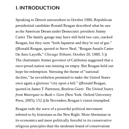
I. INTRODUCTION
Speaking to Detroit autoworkers in October 1980, Republican
presidential candidate Ronald Reagan described what he saw
as the American Dream under Democratic president Jimmy
Carter. The family garage may have still held two cars, cracked
Reagan, but they were “both Japanese and they’re out of gas.”
((Ronald Reagan, quoted in Steve Neal, “Reagan Assails Carter
On Auto Layoffs,”
Chicago Tribune
, October 20, 1980, 5.))
The charismatic former governor of California suggested that a
once-proud nation was running on empty. But Reagan held out
hope for redemption. Stressing the theme of “national
decline,” he nevertheless promised to make the United States
once again a glorious “city upon a hill.” ((Ronald Reagan,
quoted in James T. Patterson,
Restless Giant: The United States
from Watergate to Bush v. Gore
(New York: Oxford University
Press, 2005), 152.)) In November, Reagan’s vision triumphed.
Reagan rode the wave of a powerful political movement
referred to by historians as the New Right. More libertarian in
its economics and more politically forceful in its conservative
religious principles than the moderate brand of conservatism