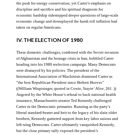
the push for energy conservation, yet Carter’s emphasis on
discipline and sacrifice and his spiritual diagnosis for
economic hardship sidestepped deeper questions of large-scale
economic change and downplayed the harsh toll inflation had
taken on regular Americans.
IV. THE ELECTION OF 1980
These domestic challenges, combined with the Soviet invasion
of Afghanistan and the hostage crisis in Iran, hobbled Carter
heading into his 1980 reelection campaign. Many Democrats
were dismayed by his policies. The president of the
International Association of Machinists dismissed Carter as
“the best Republican President since Herbert Hoover.”
((William Winpisinger, quoted in Cowie,
Stayin’ Alive
, 261. ))
Angered by the White House’s refusal to back national health
insurance, Massachusetts senator Ted Kennedy challenged
Carter in the Democratic primaries. Running as the party’s
liberal standard-bearer and heir to the legacy of his slain older
brothers, Kennedy garnered support from key labor unions and
left-wing Democrats. Carter ultimately vanquished Kennedy,
but the close primary tally exposed the president’s