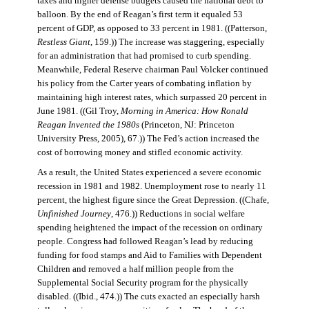
taxes and higher defense budgets caused the national debt to
balloon. By the end of Reagan’s first term it equaled 53
percent of GDP, as opposed to 33 percent in 1981. ((Patterson,
Restless Giant
, 159.)) The increase was staggering, especially
for an administration that had promised to curb spending.
Meanwhile, Federal Reserve chairman Paul Volcker continued
his policy from the Carter years of combating inflation by
maintaining high interest rates, which surpassed 20 percent in
June 1981. ((Gil Troy,
Morning in America: How Ronald
Reagan Invented the 1980s
(Princeton, NJ: Princeton
University Press, 2005), 67.)) The Fed’s action increased the
cost of borrowing money and stifled economic activity.
As a result, the United States experienced a severe economic
recession in 1981 and 1982. Unemployment rose to nearly 11
percent, the highest figure since the Great Depression. ((Chafe,
Unfinished Journey
, 476.)) Reductions in social welfare
spending heightened the impact of the recession on ordinary
people. Congress had followed Reagan’s lead by reducing
funding for food stamps and Aid to Families with Dependent
Children and removed a half million people from the
Supplemental Social Security program for the physically
disabled. ((Ibid., 474.)) The cuts exacted an especially harsh