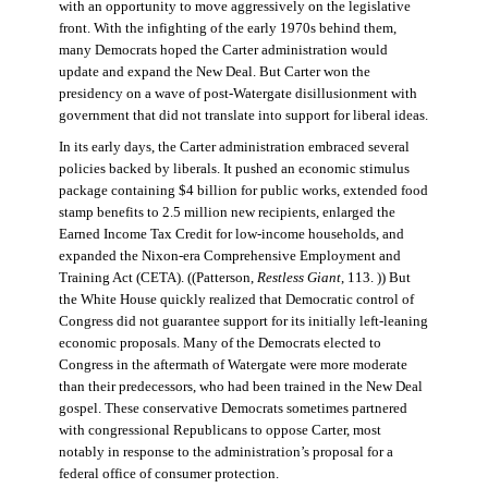
with an opportunity to move aggressively on the legislative
front. With the infighting of the early 1970s behind them,
many Democrats hoped the Carter administration would
update and expand the New Deal. But Carter won the
presidency on a wave of post-Watergate disillusionment with
government that did not translate into support for liberal ideas.
In its early days, the Carter administration embraced several
policies backed by liberals. It pushed an economic stimulus
package containing $4 billion for public works, extended food
stamp benefits to 2.5 million new recipients, enlarged the
Earned Income Tax Credit for low-income households, and
expanded the Nixon-era Comprehensive Employment and
Training Act (CETA). ((Patterson,
Restless Giant
, 113. )) But
the White House quickly realized that Democratic control of
Congress did not guarantee support for its initially left-leaning
economic proposals. Many of the Democrats elected to
Congress in the aftermath of Watergate were more moderate
than their predecessors, who had been trained in the New Deal
gospel. These conservative Democrats sometimes partnered
with congressional Republicans to oppose Carter, most
notably in response to the administration’s proposal for a
federal office of consumer protection.