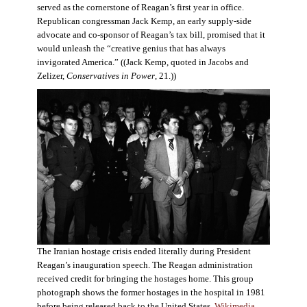
served as the cornerstone of Reagan’s first year in office.
Republican congressman Jack Kemp, an early supply-side
advocate and co-sponsor of Reagan’s tax bill, promised that it
would unleash the “creative genius that has always
invigorated America.” ((Jack Kemp, quoted in Jacobs and
Zelizer,
Conservatives in Power
, 21.))
The Iranian hostage crisis ended literally during President
Reagan’s inauguration speech. The Reagan administration
received credit for bringing the hostages home. This group
photograph shows the former hostages in the hospital in 1981
before being released back to the United States.
Wikimedia
.