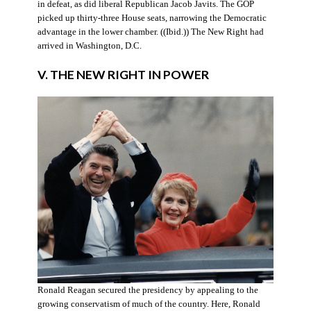
in defeat, as did liberal Republican Jacob Javits. The GOP
picked up thirty-three House seats, narrowing the Democratic
advantage in the lower chamber. ((Ibid.)) The New Right had
arrived in Washington, D.C.
V. THE NEW RIGHT IN POWER
Ronald Reagan secured the presidency by appealing to the
growing conservatism of much of the country. Here, Ronald