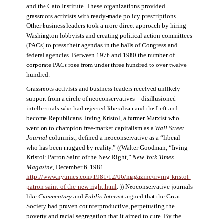
and the Cato Institute. These organizations provided
grassroots activists with ready-made policy prescriptions.
Other business leaders took a more direct approach by hiring
Washington lobbyists and creating political action committees
(PACs) to press their agendas in the halls of Congress and
federal agencies. Between 1976 and 1980 the number of
corporate PACs rose from under three hundred to over twelve
hundred.
Grassroots activists and business leaders received unlikely
support from a circle of neoconservatives—disillusioned
intellectuals who had rejected liberalism and the Left and
become Republicans. Irving Kristol, a former Marxist who
went on to champion free-market capitalism as a
Wall Street
Journal
columnist, defined a neoconservative as a “liberal
who has been mugged by reality.” ((Walter Goodman, “Irving
Kristol: Patron Saint of the New Right,”
New York Times
Magazine
, December 6, 1981.
http://www.nytimes.com/1981/12/06/magazine/irving-kristol-
patron-saint-of-the-new-right.html
. )) Neoconservative journals
like
Commentary
and
Public Interest
argued that the Great
Society had proven counterproductive, perpetuating the
poverty and racial segregation that it aimed to cure. By the