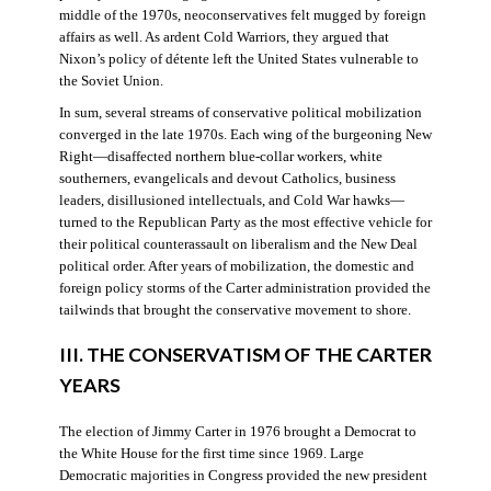
middle of the 1970s, neoconservatives felt mugged by foreign
affairs as well. As ardent Cold Warriors, they argued that
Nixon’s policy of détente left the United States vulnerable to
the Soviet Union.
In sum, several streams of conservative political mobilization
converged in the late 1970s. Each wing of the burgeoning New
Right—disaffected northern blue-collar workers, white
southerners, evangelicals and devout Catholics, business
leaders, disillusioned intellectuals, and Cold War hawks—
turned to the Republican Party as the most effective vehicle for
their political counterassault on liberalism and the New Deal
political order. After years of mobilization, the domestic and
foreign policy storms of the Carter administration provided the
tailwinds that brought the conservative movement to shore.
III. THE CONSERVATISM OF THE CARTER
YEARS
The election of Jimmy Carter in 1976 brought a Democrat to
the White House for the first time since 1969. Large
Democratic majorities in Congress provided the new president