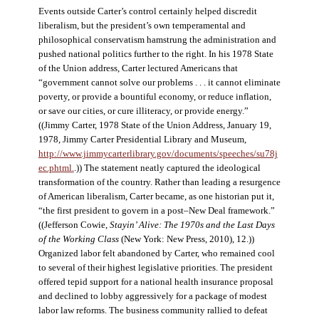
Events outside Carter’s control certainly helped discredit
liberalism, but the president’s own temperamental and
philosophical conservatism hamstrung the administration and
pushed national politics further to the right. In his 1978 State
of the Union address, Carter lectured Americans that
“government cannot solve our problems . . . it cannot eliminate
poverty, or provide a bountiful economy, or reduce inflation,
or save our cities, or cure illiteracy, or provide energy.”
((Jimmy Carter, 1978 State of the Union Address, January 19,
1978, Jimmy Carter Presidential Library and Museum,
http://www.jimmycarterlibrary.gov/documents/speeches/su78j
ec.phtml.
.)) The statement neatly captured the ideological
transformation of the country. Rather than leading a resurgence
of American liberalism, Carter became, as one historian put it,
“the first president to govern in a post–New Deal framework.”
((Jefferson Cowie,
Stayin’ Alive: The 1970s and the Last Days
of the Working Class
(New York: New Press, 2010), 12.))
Organized labor felt abandoned by Carter, who remained cool
to several of their highest legislative priorities. The president
offered tepid support for a national health insurance proposal
and declined to lobby aggressively for a package of modest
labor law reforms. The business community rallied to defeat