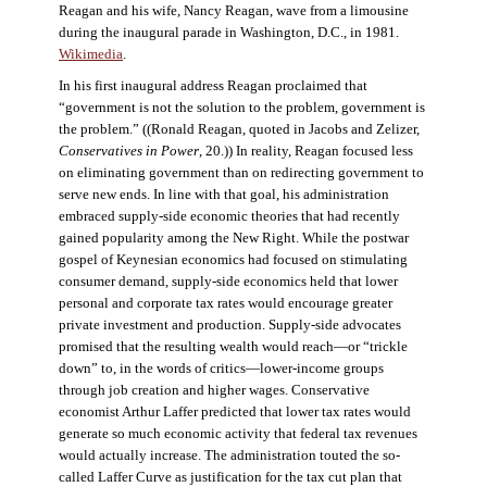
Reagan and his wife, Nancy Reagan, wave from a limousine
during the inaugural parade in Washington, D.C., in 1981.
Wikimedia
.
In his first inaugural address Reagan proclaimed that
“government is not the solution to the problem, government is
the problem.” ((Ronald Reagan, quoted in Jacobs and Zelizer,
Conservatives in Power
, 20.)) In reality, Reagan focused less
on eliminating government than on redirecting government to
serve new ends. In line with that goal, his administration
embraced supply-side economic theories that had recently
gained popularity among the New Right. While the postwar
gospel of Keynesian economics had focused on stimulating
consumer demand, supply-side economics held that lower
personal and corporate tax rates would encourage greater
private investment and production. Supply-side advocates
promised that the resulting wealth would reach—or “trickle
down” to, in the words of critics—lower-income groups
through job creation and higher wages. Conservative
economist Arthur Laffer predicted that lower tax rates would
generate so much economic activity that federal tax revenues
would actually increase. The administration touted the so-
called Laffer Curve as justification for the tax cut plan that