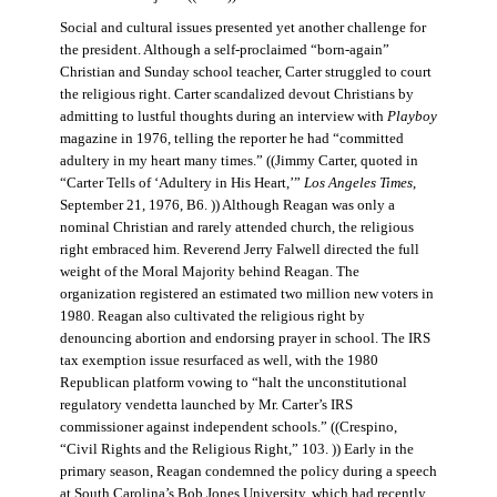
Social and cultural issues presented yet another challenge for
the president. Although a self-proclaimed “born-again”
Christian and Sunday school teacher, Carter struggled to court
the religious right. Carter scandalized devout Christians by
admitting to lustful thoughts during an interview with
Playboy
magazine in 1976, telling the reporter he had “committed
adultery in my heart many times.” ((Jimmy Carter, quoted in
“Carter Tells of ‘Adultery in His Heart,’”
Los Angeles Times
,
September 21, 1976, B6. )) Although Reagan was only a
nominal Christian and rarely attended church, the religious
right embraced him. Reverend Jerry Falwell directed the full
weight of the Moral Majority behind Reagan. The
organization registered an estimated two million new voters in
1980. Reagan also cultivated the religious right by
denouncing abortion and endorsing prayer in school. The IRS
tax exemption issue resurfaced as well, with the 1980
Republican platform vowing to “halt the unconstitutional
regulatory vendetta launched by Mr. Carter’s IRS
commissioner against independent schools.” ((Crespino,
“Civil Rights and the Religious Right,” 103. )) Early in the
primary season, Reagan condemned the policy during a speech
at South Carolina’s Bob Jones University, which had recently