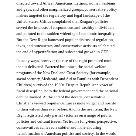
directed toward African Americans, Latinos, women, lesbians
and gays, and other marginalized groups, conservative policy
makers targeted the regulatory and legal landscape of the
United States. Critics complained that Reagan’s policies
served the interests of corporations and wealthy individuals
and pointed to the sudden widening of economic inequality.
But the New Right harnessed popular distrust of regulation,
taxes, and bureaucrats, and conservative activists celebrated
the end of hyperinflation and substantial growth in GDP.
In many ways, however, the rise of the right promised more
than it delivered. Battered but intact, the social welfare
programs of the New Deal and Great Society (for example,
social security, Medicaid, and Aid to Families with Dependent
Children) survived the 1980s. Despite Republican vows of
fiscal discipline, both the federal government and the national
debt ballooned. At the end of the decade, conservative
Christians viewed popular culture as more vulgar and hostile
to their values than ever before. And in the near term, the New
Right registered only partial victories on a range of public
policies and cultural issues. Yet from a long-term perspective,
conservatives achieved a subtler and more enduring
transformation of American politics and society. In the words