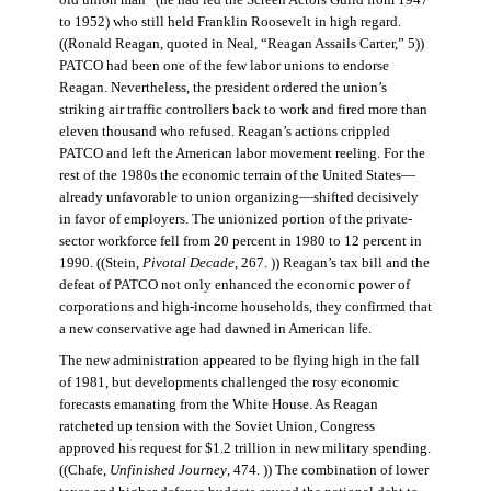
old union man” (he had led the Screen Actors Guild from 1947
to 1952) who still held Franklin Roosevelt in high regard.
((Ronald Reagan, quoted in Neal, “Reagan Assails Carter,” 5))
PATCO had been one of the few labor unions to endorse
Reagan. Nevertheless, the president ordered the union’s
striking air traffic controllers back to work and fired more than
eleven thousand who refused. Reagan’s actions crippled
PATCO and left the American labor movement reeling. For the
rest of the 1980s the economic terrain of the United States—
already unfavorable to union organizing—shifted decisively
in favor of employers. The unionized portion of the private-
sector workforce fell from 20 percent in 1980 to 12 percent in
1990. ((Stein,
Pivotal Decade
, 267. )) Reagan’s tax bill and the
defeat of PATCO not only enhanced the economic power of
corporations and high-income households, they confirmed that
a new conservative age had dawned in American life.
The new administration appeared to be flying high in the fall
of 1981, but developments challenged the rosy economic
forecasts emanating from the White House. As Reagan
ratcheted up tension with the Soviet Union, Congress
approved his request for $1.2 trillion in new military spending.
((Chafe,
Unfinished Journey
, 474. )) The combination of lower