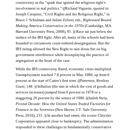
controversy as the “spark that ignited the religious right’s
involvement in real politics.” ((Richard Viguerie, quoted in
Joseph Crespino, “Civil Rights and the Religious Right,” in
Bruce J. Schulman and Julian Zelizer, eds.,
Rightward Bound:
Making America Conservative in the 1970s
(Cambridge, MA:
Harvard University Press, 2008), 91. )) Race sat just below the
surface of the IRS fight. After all, many of the schools had been
founded to circumvent court-ordered desegregation. But the
IRS ruling allowed the New Right to rain down fire on big
government interference while downplaying the practice of
segregation at the heart of the case.
While the IRS controversy flared, economic crises multiplied.
Unemployment reached 7.8 percent in May 1980, up from 6
percent at the start of Carter’s first term. ((Patterson,
Restless
Giant
, 148. )) Inflation (the rate at which the cost of goods and
services increases) jumped from 6 percent in 1978 to a
staggering 20 percent by the winter of 1980. ((Judith Stein,
Pivotal Decade: How the United States Traded Factories for
Finance in the Seventies
(New Haven, CT: Yale University
Press, 2010), 231. )) In another bad omen, the iconic Chrysler
Corporation appeared close to bankruptcy. The administration
responded to these challenges in fundamentally conservative