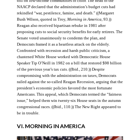
toll on low-income communities of color. The head of the
NAACP declared that the administration’s budget cuts had
rekindled “war, pestilence, famine, and death.” ((Margaret
Bush Wilson, quoted in Troy,
Morning in America
, 93.))
Reagan also received bipartisan rebuke in 1981 after
proposing cuts to social security benefits for early retirees. The
Senate voted unanimously to condemn the plan, and
Democrats framed it as a heartless attack on the elderly.
Confronted with recession and harsh public criticism, a
chastened White House worked with Democratic House
Speaker Tip O’Neill in 1982 on a bill that restored $98 billion
of the previous year’s tax cuts. ((Ibid., 210.)) Despite
compromising with the administration on taxes, Democrats
railed against the so-called Reagan Recession, arguing that the
president’s economic policies favored the most fortunate
Americans. This appeal, which Democrats termed the “fairness
issue,” helped them win twenty-six House seats in the autumn
congressional races. ((Ibid., 110.)) The New Right appeared to
be in trouble.
VI. MORNING IN AMERICA