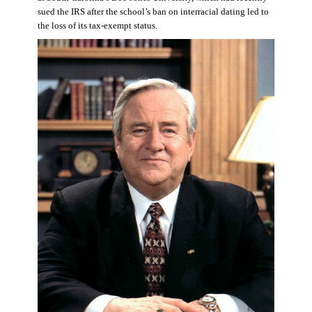
sued the IRS after the school’s ban on interracial dating led to
the loss of its tax-exempt status.