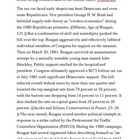
The tax cut faced early skepticism from Democrats and even
some Republicans. Vice president George H. W. Bush had
belittled supply-side theory as “voodoo economics” during
the 1980 Republican primaries. ((Wilentz,
Age of Reagan
,
121.)) But a combination of skill and serendipity pushed the
bill over the top. Reagan aggressively and effectively lobbied
individual members of Congress for support on the measure.
Then on March 30, 1981, Reagan survived an assassination
attempt by a mentally unstable young man named John
Hinckley. Public support swelled for the hospitalized
president. Congress ultimately approved a $675 billion tax cut
in July 1981 with significant Democratic support. The bill
reduced overall federal taxes by more than one quarter and
lowered the top marginal rate from 70 percent to 50 percent,
with the bottom rate dropping from 14 percent to 11 percent. It
also slashed the rate on capital gains from 28 percent to 20
percent. ((Jacobs and Zelizer,
Conservatives in Power
, 25–26.
)) The next month, Reagan scored another political triumph in
response to a strike called by the Professional Air Traffic
Controllers Organization (PATCO). During the 1980 campaign,
Reagan had wooed organized labor, describing himself as “an