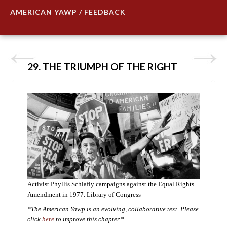
AMERICAN YAWP / FEEDBACK
29. THE TRIUMPH OF THE RIGHT
Activist Phyllis Schlafly campaigns against the Equal Rights
Amendment in 1977. Library of Congress
*The American Yawp is an evolving, collaborative text. Please
click
here
to improve this chapter.*