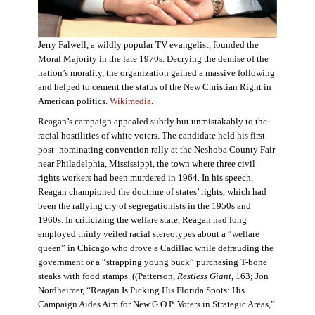
Jerry Falwell, a wildly popular TV evangelist, founded the
Moral Majority in the late 1970s. Decrying the demise of the
nation’s morality, the organization gained a massive following
and helped to cement the status of the New Christian Right in
American politics.
Wikimedia
.
Reagan’s campaign appealed subtly but unmistakably to the
racial hostilities of white voters. The candidate held his first
post–nominating convention rally at the Neshoba County Fair
near Philadelphia, Mississippi, the town where three civil
rights workers had been murdered in 1964. In his speech,
Reagan championed the doctrine of states’ rights, which had
been the rallying cry of segregationists in the 1950s and
1960s. In criticizing the welfare state, Reagan had long
employed thinly veiled racial stereotypes about a “welfare
queen” in Chicago who drove a Cadillac while defrauding the
government or a “strapping young buck” purchasing T-bone
steaks with food stamps. ((Patterson,
Restless Giant
, 163; Jon
Nordheimer, “Reagan Is Picking His Florida Spots: His
Campaign Aides Aim for New G.O.P. Voters in Strategic Areas,”