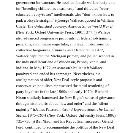
government bureaucrats. He assailed female welfare recipients
for “breeding children as a cash crop” and ridiculed “over-
educated, ivory-tower” intellectuals who “don’t know how to
park a bicycle straight.” ((George Wallace, quoted in William
Chafe,
The Unfinished Journey: America Since World War II
(New York: Oxford University Press, 1991), 377. )) Wallace
also advanced progressive proposals for federal job training
programs, a minimum wage hike, and legal protections for
collective bargaining. Running as a Democrat in 1972,
Wallace captured the Michigan primary and polled second in
the industrial heartland of Wisconsin, Pennsylvania, and
Indiana. In May 1972, an assassin’s bullet left Wallace
paralyzed and ended his campaign. Nevertheless, his
amalgamation of older, New Deal–style proposals and
conservative populism represented the rapid reordering of
party loyalties in the late 1960s and early 1970s. Richard
Nixon similarly harnessed the New Right’s sense of grievance
through his rhetoric about “law and order” and the “silent
majority.” ((James Patterson,
Grand Expectations: The United
States, 1945–1974
(New York: Oxford University Press, 1996),
735–736. )) But Nixon and his Republican successor, Gerald
Ford, continued to accommodate the politics of the New Deal