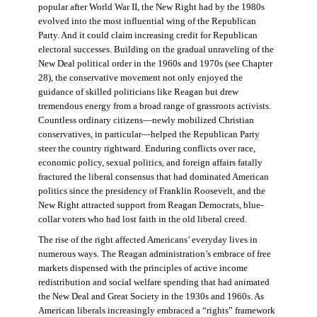
popular after World War II, the New Right had by the 1980s
evolved into the most influential wing of the Republican
Party. And it could claim increasing credit for Republican
electoral successes. Building on the gradual unraveling of the
New Deal political order in the 1960s and 1970s (see Chapter
28), the conservative movement not only enjoyed the
guidance of skilled politicians like Reagan but drew
tremendous energy from a broad range of grassroots activists.
Countless ordinary citizens—newly mobilized Christian
conservatives, in particular—helped the Republican Party
steer the country rightward. Enduring conflicts over race,
economic policy, sexual politics, and foreign affairs fatally
fractured the liberal consensus that had dominated American
politics since the presidency of Franklin Roosevelt, and the
New Right attracted support from Reagan Democrats, blue-
collar voters who had lost faith in the old liberal creed.
The rise of the right affected Americans’ everyday lives in
numerous ways. The Reagan administration’s embrace of free
markets dispensed with the principles of active income
redistribution and social welfare spending that had animated
the New Deal and Great Society in the 1930s and 1960s. As
American liberals increasingly embraced a “rights” framework