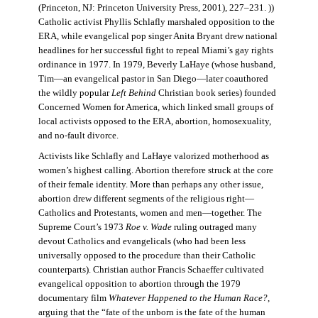
(Princeton, NJ: Princeton University Press, 2001), 227–231. ))
Catholic activist Phyllis Schlafly marshaled opposition to the
ERA, while evangelical pop singer Anita Bryant drew national
headlines for her successful fight to repeal Miami’s gay rights
ordinance in 1977. In 1979, Beverly LaHaye (whose husband,
Tim—an evangelical pastor in San Diego—later coauthored
the wildly popular
Left Behind
Christian book series) founded
Concerned Women for America, which linked small groups of
local activists opposed to the ERA, abortion, homosexuality,
and no-fault divorce.
Activists like Schlafly and LaHaye valorized motherhood as
women’s highest calling. Abortion therefore struck at the core
of their female identity. More than perhaps any other issue,
abortion drew different segments of the religious right—
Catholics and Protestants, women and men—together. The
Supreme Court’s 1973
Roe v. Wade
ruling outraged many
devout Catholics and evangelicals (who had been less
universally opposed to the procedure than their Catholic
counterparts). Christian author Francis Schaeffer cultivated
evangelical opposition to abortion through the 1979
documentary film
Whatever Happened to the Human Race?
,
arguing that the “fate of the unborn is the fate of the human