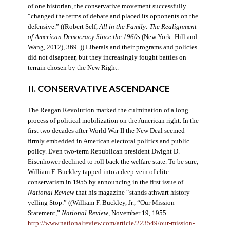
of one historian, the conservative movement successfully
“changed the terms of debate and placed its opponents on the
defensive.” ((Robert Self,
All in the Family: The Realignment
of American Democracy Since the 1960s
(New York: Hill and
Wang, 2012), 369. )) Liberals and their programs and policies
did not disappear, but they increasingly fought battles on
terrain chosen by the New Right.
II. CONSERVATIVE ASCENDANCE
The Reagan Revolution marked the culmination of a long
process of political mobilization on the American right. In the
first two decades after World War II the New Deal seemed
firmly embedded in American electoral politics and public
policy. Even two-term Republican president Dwight D.
Eisenhower declined to roll back the welfare state. To be sure,
William F. Buckley tapped into a deep vein of elite
conservatism in 1955 by announcing in the first issue of
National Review
that his magazine “stands athwart history
yelling Stop.” ((William F. Buckley, Jr., “Our Mission
Statement,”
National Review
, November 19, 1955.
http://www.nationalreview.com/article/223549/our-mission-