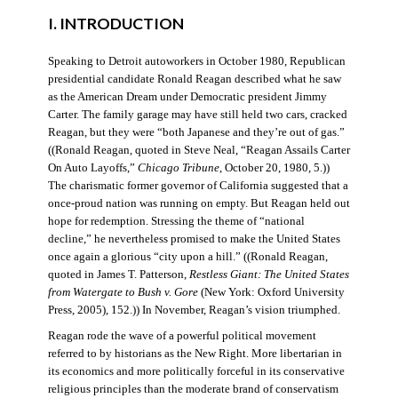
I. INTRODUCTION
Speaking to Detroit autoworkers in October 1980, Republican
presidential candidate Ronald Reagan described what he saw
as the American Dream under Democratic president Jimmy
Carter. The family garage may have still held two cars, cracked
Reagan, but they were “both Japanese and they’re out of gas.”
((Ronald Reagan, quoted in Steve Neal, “Reagan Assails Carter
On Auto Layoffs,”
Chicago Tribune
, October 20, 1980, 5.))
The charismatic former governor of California suggested that a
once-proud nation was running on empty. But Reagan held out
hope for redemption. Stressing the theme of “national
decline,” he nevertheless promised to make the United States
once again a glorious “city upon a hill.” ((Ronald Reagan,
quoted in James T. Patterson,
Restless Giant: The United States
from Watergate to Bush v. Gore
(New York: Oxford University
Press, 2005), 152.)) In November, Reagan’s vision triumphed.
Reagan rode the wave of a powerful political movement
referred to by historians as the New Right. More libertarian in
its economics and more politically forceful in its conservative
religious principles than the moderate brand of conservatism