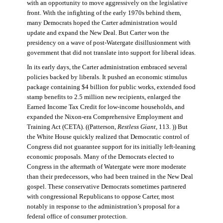
with an opportunity to move aggressively on the legislative
front. With the infighting of the early 1970s behind them,
many Democrats hoped the Carter administration would
update and expand the New Deal. But Carter won the
presidency on a wave of post-Watergate disillusionment with
government that did not translate into support for liberal ideas.
In its early days, the Carter administration embraced several
policies backed by liberals. It pushed an economic stimulus
package containing $4 billion for public works, extended food
stamp benefits to 2.5 million new recipients, enlarged the
Earned Income Tax Credit for low-income households, and
expanded the Nixon-era Comprehensive Employment and
Training Act (CETA). ((Patterson,
Restless Giant
, 113. )) But
the White House quickly realized that Democratic control of
Congress did not guarantee support for its initially left-leaning
economic proposals. Many of the Democrats elected to
Congress in the aftermath of Watergate were more moderate
than their predecessors, who had been trained in the New Deal
gospel. These conservative Democrats sometimes partnered
with congressional Republicans to oppose Carter, most
notably in response to the administration’s proposal for a
federal office of consumer protection.