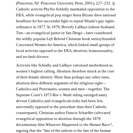
(Princeton, NJ: Princeton University Press, 2001), 227–231. ))
Catholic activist Phyllis Schlafly marshaled opposition to the
ERA, while evangelical pop singer Anita Bryant drew national
headlines for her successful fight to repeal Miami’s gay rights
ordinance in 1977. In 1979, Beverly LaHaye (whose husband,
Tim—an evangelical pastor in San Diego—later coauthored
the wildly popular
Left Behind
Christian book series) founded
Concerned Women for America, which linked small groups of
local activists opposed to the ERA, abortion, homosexuality,
and no-fault divorce.
Activists like Schlafly and LaHaye valorized motherhood as
women’s highest calling. Abortion therefore struck at the core
of their female identity. More than perhaps any other issue,
abortion drew different segments of the religious right—
Catholics and Protestants, women and men—together. The
Supreme Court’s 1973
Roe v. Wade
ruling outraged many
devout Catholics and evangelicals (who had been less
universally opposed to the procedure than their Catholic
counterparts). Christian author Francis Schaeffer cultivated
evangelical opposition to abortion through the 1979
documentary film
Whatever Happened to the Human Race?
,
arguing that the “fate of the unborn is the fate of the human