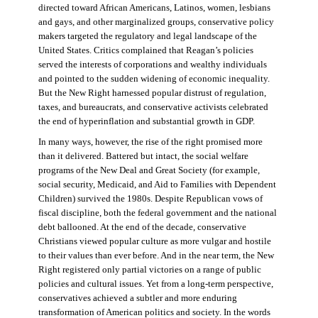
directed toward African Americans, Latinos, women, lesbians
and gays, and other marginalized groups, conservative policy
makers targeted the regulatory and legal landscape of the
United States. Critics complained that Reagan’s policies
served the interests of corporations and wealthy individuals
and pointed to the sudden widening of economic inequality.
But the New Right harnessed popular distrust of regulation,
taxes, and bureaucrats, and conservative activists celebrated
the end of hyperinflation and substantial growth in GDP.
In many ways, however, the rise of the right promised more
than it delivered. Battered but intact, the social welfare
programs of the New Deal and Great Society (for example,
social security, Medicaid, and Aid to Families with Dependent
Children) survived the 1980s. Despite Republican vows of
fiscal discipline, both the federal government and the national
debt ballooned. At the end of the decade, conservative
Christians viewed popular culture as more vulgar and hostile
to their values than ever before. And in the near term, the New
Right registered only partial victories on a range of public
policies and cultural issues. Yet from a long-term perspective,
conservatives achieved a subtler and more enduring
transformation of American politics and society. In the words