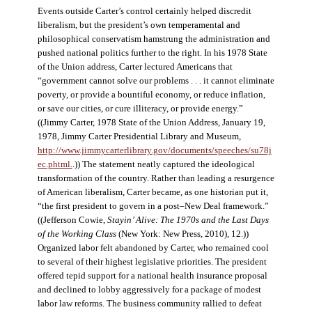
Events outside Carter’s control certainly helped discredit
liberalism, but the president’s own temperamental and
philosophical conservatism hamstrung the administration and
pushed national politics further to the right. In his 1978 State
of the Union address, Carter lectured Americans that
“government cannot solve our problems . . . it cannot eliminate
poverty, or provide a bountiful economy, or reduce inflation,
or save our cities, or cure illiteracy, or provide energy.”
((Jimmy Carter, 1978 State of the Union Address, January 19,
1978, Jimmy Carter Presidential Library and Museum,
http://www.jimmycarterlibrary.gov/documents/speeches/su78j
ec.phtml.
.)) The statement neatly captured the ideological
transformation of the country. Rather than leading a resurgence
of American liberalism, Carter became, as one historian put it,
“the first president to govern in a post–New Deal framework.”
((Jefferson Cowie,
Stayin’ Alive: The 1970s and the Last Days
of the Working Class
(New York: New Press, 2010), 12.))
Organized labor felt abandoned by Carter, who remained cool
to several of their highest legislative priorities. The president
offered tepid support for a national health insurance proposal
and declined to lobby aggressively for a package of modest
labor law reforms. The business community rallied to defeat