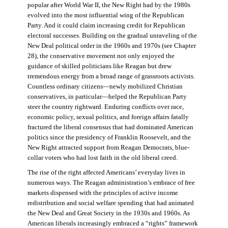
popular after World War II, the New Right had by the 1980s
evolved into the most influential wing of the Republican
Party. And it could claim increasing credit for Republican
electoral successes. Building on the gradual unraveling of the
New Deal political order in the 1960s and 1970s (see Chapter
28), the conservative movement not only enjoyed the
guidance of skilled politicians like Reagan but drew
tremendous energy from a broad range of grassroots activists.
Countless ordinary citizens—newly mobilized Christian
conservatives, in particular—helped the Republican Party
steer the country rightward. Enduring conflicts over race,
economic policy, sexual politics, and foreign affairs fatally
fractured the liberal consensus that had dominated American
politics since the presidency of Franklin Roosevelt, and the
New Right attracted support from Reagan Democrats, blue-
collar voters who had lost faith in the old liberal creed.
The rise of the right affected Americans’ everyday lives in
numerous ways. The Reagan administration’s embrace of free
markets dispensed with the principles of active income
redistribution and social welfare spending that had animated
the New Deal and Great Society in the 1930s and 1960s. As
American liberals increasingly embraced a “rights” framework