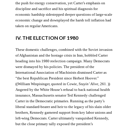
the push for energy conservation, yet Carter’s emphasis on
discipline and sacrifice and his spiritual diagnosis for
economic hardship sidestepped deeper questions of large-scale
economic change and downplayed the harsh toll inflation had
taken on regular Americans.
IV. THE ELECTION OF 1980
These domestic challenges, combined with the Soviet invasion
of Afghanistan and the hostage crisis in Iran, hobbled Carter
heading into his 1980 reelection campaign. Many Democrats
were dismayed by his policies. The president of the
International Association of Machinists dismissed Carter as
“the best Republican President since Herbert Hoover.”
((William Winpisinger, quoted in Cowie,
Stayin’ Alive
, 261. ))
Angered by the White House’s refusal to back national health
insurance, Massachusetts senator Ted Kennedy challenged
Carter in the Democratic primaries. Running as the party’s
liberal standard-bearer and heir to the legacy of his slain older
brothers, Kennedy garnered support from key labor unions and
left-wing Democrats. Carter ultimately vanquished Kennedy,
but the close primary tally exposed the president’s