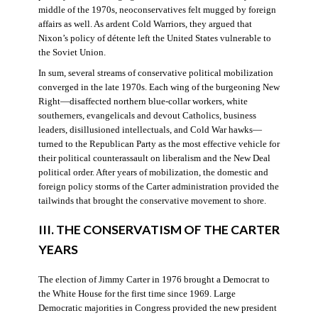
middle of the 1970s, neoconservatives felt mugged by foreign
affairs as well. As ardent Cold Warriors, they argued that
Nixon’s policy of détente left the United States vulnerable to
the Soviet Union.
In sum, several streams of conservative political mobilization
converged in the late 1970s. Each wing of the burgeoning New
Right—disaffected northern blue-collar workers, white
southerners, evangelicals and devout Catholics, business
leaders, disillusioned intellectuals, and Cold War hawks—
turned to the Republican Party as the most effective vehicle for
their political counterassault on liberalism and the New Deal
political order. After years of mobilization, the domestic and
foreign policy storms of the Carter administration provided the
tailwinds that brought the conservative movement to shore.
III. THE CONSERVATISM OF THE CARTER
YEARS
The election of Jimmy Carter in 1976 brought a Democrat to
the White House for the first time since 1969. Large
Democratic majorities in Congress provided the new president