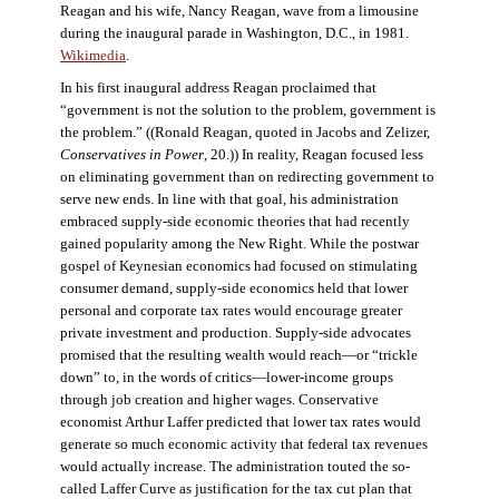
Reagan and his wife, Nancy Reagan, wave from a limousine
during the inaugural parade in Washington, D.C., in 1981.
Wikimedia
.
In his first inaugural address Reagan proclaimed that
“government is not the solution to the problem, government is
the problem.” ((Ronald Reagan, quoted in Jacobs and Zelizer,
Conservatives in Power
, 20.)) In reality, Reagan focused less
on eliminating government than on redirecting government to
serve new ends. In line with that goal, his administration
embraced supply-side economic theories that had recently
gained popularity among the New Right. While the postwar
gospel of Keynesian economics had focused on stimulating
consumer demand, supply-side economics held that lower
personal and corporate tax rates would encourage greater
private investment and production. Supply-side advocates
promised that the resulting wealth would reach—or “trickle
down” to, in the words of critics—lower-income groups
through job creation and higher wages. Conservative
economist Arthur Laffer predicted that lower tax rates would
generate so much economic activity that federal tax revenues
would actually increase. The administration touted the so-
called Laffer Curve as justification for the tax cut plan that