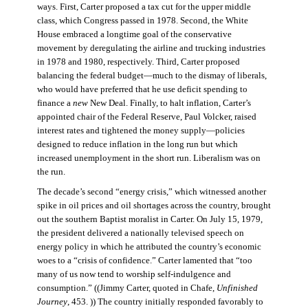
ways. First, Carter proposed a tax cut for the upper middle
class, which Congress passed in 1978. Second, the White
House embraced a longtime goal of the conservative
movement by deregulating the airline and trucking industries
in 1978 and 1980, respectively. Third, Carter proposed
balancing the federal budget—much to the dismay of liberals,
who would have preferred that he use deficit spending to
finance a
new
New Deal. Finally, to halt inflation, Carter’s
appointed chair of the Federal Reserve, Paul Volcker, raised
interest rates and tightened the money supply—policies
designed to reduce inflation in the long run but which
increased unemployment in the short run. Liberalism was on
the run.
The decade’s second “energy crisis,” which witnessed another
spike in oil prices and oil shortages across the country, brought
out the southern Baptist moralist in Carter. On July 15, 1979,
the president delivered a nationally televised speech on
energy policy in which he attributed the country’s economic
woes to a “crisis of confidence.” Carter lamented that “too
many of us now tend to worship self-indulgence and
consumption.” ((Jimmy Carter, quoted in Chafe,
Unfinished
Journey
, 453. )) The country initially responded favorably to