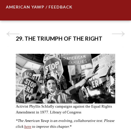
AMERICAN YAWP / FEEDBACK
29. THE TRIUMPH OF THE RIGHT
Activist Phyllis Schlafly campaigns against the Equal Rights
Amendment in 1977. Library of Congress
*The American Yawp is an evolving, collaborative text. Please
click
here
to improve this chapter.*