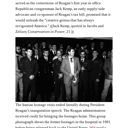
served as the cornerstone of Reagan’s first year in office.
Republican congressman Jack Kemp, an early supply-side
advocate and co-sponsor of Reagan’s tax bill, promised that it
would unleash the “creative genius that has always
invigorated America.” ((Jack Kemp, quoted in Jacobs and
Zelizer,
Conservatives in Power
, 21.))
The Iranian hostage crisis ended literally during President
Reagan’s inauguration speech. The Reagan administration
received credit for bringing the hostages home. This group
photograph shows the former hostages in the hospital in 1981
before being released back to the United States.
Wikimedia
.