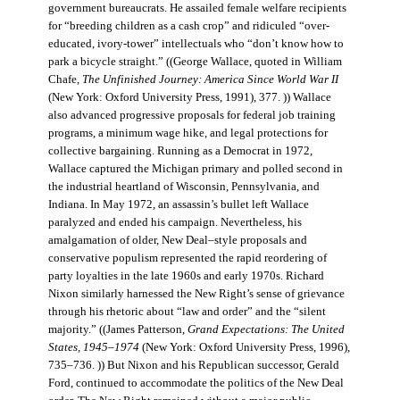
government bureaucrats. He assailed female welfare recipients
for “breeding children as a cash crop” and ridiculed “over-
educated, ivory-tower” intellectuals who “don’t know how to
park a bicycle straight.” ((George Wallace, quoted in William
Chafe,
The Unfinished Journey: America Since World War II
(New York: Oxford University Press, 1991), 377. )) Wallace
also advanced progressive proposals for federal job training
programs, a minimum wage hike, and legal protections for
collective bargaining. Running as a Democrat in 1972,
Wallace captured the Michigan primary and polled second in
the industrial heartland of Wisconsin, Pennsylvania, and
Indiana. In May 1972, an assassin’s bullet left Wallace
paralyzed and ended his campaign. Nevertheless, his
amalgamation of older, New Deal–style proposals and
conservative populism represented the rapid reordering of
party loyalties in the late 1960s and early 1970s. Richard
Nixon similarly harnessed the New Right’s sense of grievance
through his rhetoric about “law and order” and the “silent
majority.” ((James Patterson,
Grand Expectations: The United
States, 1945–1974
(New York: Oxford University Press, 1996),
735–736. )) But Nixon and his Republican successor, Gerald
Ford, continued to accommodate the politics of the New Deal