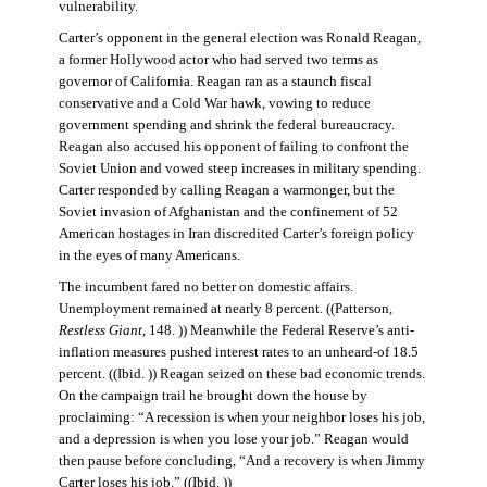
vulnerability.
Carter’s opponent in the general election was Ronald Reagan,
a former Hollywood actor who had served two terms as
governor of California. Reagan ran as a staunch fiscal
conservative and a Cold War hawk, vowing to reduce
government spending and shrink the federal bureaucracy.
Reagan also accused his opponent of failing to confront the
Soviet Union and vowed steep increases in military spending.
Carter responded by calling Reagan a warmonger, but the
Soviet invasion of Afghanistan and the confinement of 52
American hostages in Iran discredited Carter’s foreign policy
in the eyes of many Americans.
The incumbent fared no better on domestic affairs.
Unemployment remained at nearly 8 percent. ((Patterson,
Restless Giant
, 148. )) Meanwhile the Federal Reserve’s anti-
inflation measures pushed interest rates to an unheard-of 18.5
percent. ((Ibid. )) Reagan seized on these bad economic trends.
On the campaign trail he brought down the house by
proclaiming: “A recession is when your neighbor loses his job,
and a depression is when you lose your job.” Reagan would
then pause before concluding, “And a recovery is when Jimmy
Carter loses his job.” ((Ibid. ))