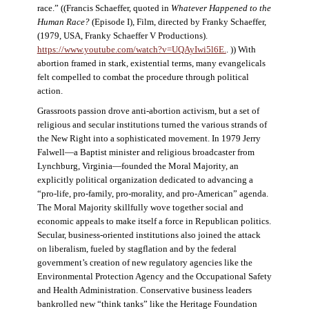
race.” ((Francis Schaeffer, quoted in
Whatever Happened to the
Human Race?
(Episode I), Film, directed by Franky Schaeffer,
(1979, USA, Franky Schaeffer V Productions).
https://www.youtube.com/watch?v=UQAyIwi5l6E.
. )) With
abortion framed in stark, existential terms, many evangelicals
felt compelled to combat the procedure through political
action.
Grassroots passion drove anti-abortion activism, but a set of
religious and secular institutions turned the various strands of
the New Right into a sophisticated movement. In 1979 Jerry
Falwell—a Baptist minister and religious broadcaster from
Lynchburg, Virginia—founded the Moral Majority, an
explicitly political organization dedicated to advancing a
“pro-life, pro-family, pro-morality, and pro-American” agenda.
The Moral Majority skillfully wove together social and
economic appeals to make itself a force in Republican politics.
Secular, business-oriented institutions also joined the attack
on liberalism, fueled by stagflation and by the federal
government’s creation of new regulatory agencies like the
Environmental Protection Agency and the Occupational Safety
and Health Administration. Conservative business leaders
bankrolled new “think tanks” like the Heritage Foundation