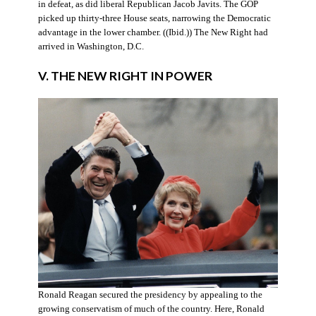
in defeat, as did liberal Republican Jacob Javits. The GOP
picked up thirty-three House seats, narrowing the Democratic
advantage in the lower chamber. ((Ibid.)) The New Right had
arrived in Washington, D.C.
V. THE NEW RIGHT IN POWER
Ronald Reagan secured the presidency by appealing to the
growing conservatism of much of the country. Here, Ronald