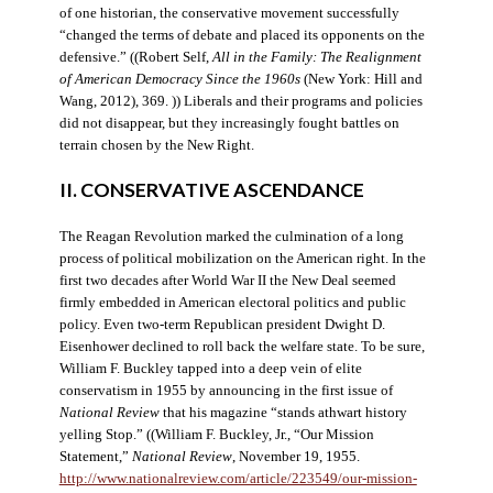
of one historian, the conservative movement successfully
“changed the terms of debate and placed its opponents on the
defensive.” ((Robert Self,
All in the Family: The Realignment
of American Democracy Since the 1960s
(New York: Hill and
Wang, 2012), 369. )) Liberals and their programs and policies
did not disappear, but they increasingly fought battles on
terrain chosen by the New Right.
II. CONSERVATIVE ASCENDANCE
The Reagan Revolution marked the culmination of a long
process of political mobilization on the American right. In the
first two decades after World War II the New Deal seemed
firmly embedded in American electoral politics and public
policy. Even two-term Republican president Dwight D.
Eisenhower declined to roll back the welfare state. To be sure,
William F. Buckley tapped into a deep vein of elite
conservatism in 1955 by announcing in the first issue of
National Review
that his magazine “stands athwart history
yelling Stop.” ((William F. Buckley, Jr., “Our Mission
Statement,”
National Review
, November 19, 1955.
http://www.nationalreview.com/article/223549/our-mission-