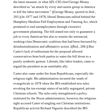
the latter measure, in what AFL-CIO chief George Meany
described as “an attack by every anti-union group in America
to kill the labor movement.” ((George Meany, quoted in ibid.,
293.)) In 1977 and 1978, liberal Democrats rallied behind the
Humphrey-Hawkins Full Employment and Training Act, which
promised to end unemployment through extensive
government planning. The bill aimed not only to guarantee a
job to every American but also to reunite the interracial,
working-class Democratic coalition that had been fractured by
deindustrialization and affirmative action. ((Ibid., 268.)) But
Carter’s lack of enthusiasm for the proposal allowed
conservatives from both parties to water the bill down to a
purely symbolic gesture. Liberals, like labor leaders, came to
regard the president as an unreliable ally.
Carter also came under fire from Republicans, especially the
religious right. His administration incurred the wrath of
evangelicals in 1978 when the IRS established new rules
revoking the tax-exempt status of racially segregated, private
Christian schools. The rules only strengthened a policy
instituted by the Nixon administration; however, the religious
right accused Carter of singling out Christian institutions.
Republican activist Richard Viguerie described the IRS