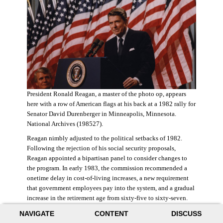
President Ronald Reagan, a master of the photo op, appears
here with a row of American flags at his back at a 1982 rally for
Senator David Durenberger in Minneapolis, Minnesota.
National Archives (198527).
Reagan nimbly adjusted to the political setbacks of 1982.
Following the rejection of his social security proposals,
Reagan appointed a bipartisan panel to consider changes to
the program. In early 1983, the commission recommended a
onetime delay in cost-of-living increases, a new requirement
that government employees pay into the system, and a gradual
increase in the retirement age from sixty-five to sixty-seven.
The commission also proposed raising state and federal payroll
NAVIGATE
CONTENT
DISCUSS
taxes, with the new revenue poured into a trust fund that would