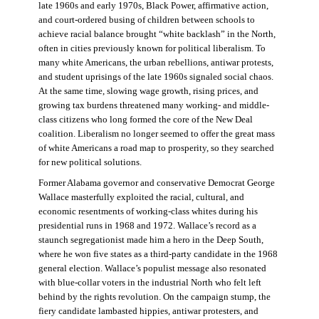
late 1960s and early 1970s, Black Power, affirmative action,
and court-ordered busing of children between schools to
achieve racial balance brought “white backlash” in the North,
often in cities previously known for political liberalism. To
many white Americans, the urban rebellions, antiwar protests,
and student uprisings of the late 1960s signaled social chaos.
At the same time, slowing wage growth, rising prices, and
growing tax burdens threatened many working- and middle-
class citizens who long formed the core of the New Deal
coalition. Liberalism no longer seemed to offer the great mass
of white Americans a road map to prosperity, so they searched
for new political solutions.
Former Alabama governor and conservative Democrat George
Wallace masterfully exploited the racial, cultural, and
economic resentments of working-class whites during his
presidential runs in 1968 and 1972. Wallace’s record as a
staunch segregationist made him a hero in the Deep South,
where he won five states as a third-party candidate in the 1968
general election. Wallace’s populist message also resonated
with blue-collar voters in the industrial North who felt left
behind by the rights revolution. On the campaign stump, the
fiery candidate lambasted hippies, antiwar protesters, and