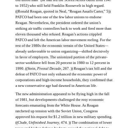
old union man” (he had led the Screen Actors Guild from 1947
to 1952) who still held Franklin Roosevelt in high regard.
((Ronald Reagan, quoted in Neal, “Reagan Assails Carter,” 5))
PATCO had been one of the few labor unions to endorse
Reagan. Nevertheless, the president ordered the union’s
striking air traffic controllers back to work and fired more than
eleven thousand who refused. Reagan’s actions crippled
PATCO and left the American labor movement reeling. For the
rest of the 1980s the economic terrain of the United States—
already unfavorable to union organizing—shifted decisively
in favor of employers. The unionized portion of the private-
sector workforce fell from 20 percent in 1980 to 12 percent in
1990. ((Stein,
Pivotal Decade
, 267. )) Reagan’s tax bill and the
defeat of PATCO not only enhanced the economic power of
corporations and high-income households, they confirmed that
a new conservative age had dawned in American life.
The new administration appeared to be flying high in the fall
of 1981, but developments challenged the rosy economic
forecasts emanating from the White House. As Reagan
ratcheted up tension with the Soviet Union, Congress
approved his request for $1.2 trillion in new military spending.
((Chafe,
Unfinished Journey
, 474. )) The combination of lower