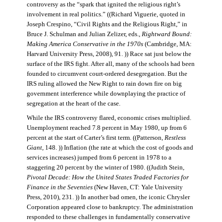
controversy as the “spark that ignited the religious right’s
involvement in real politics.” ((Richard Viguerie, quoted in
Joseph Crespino, “Civil Rights and the Religious Right,” in
Bruce J. Schulman and Julian Zelizer, eds.,
Rightward Bound:
Making America Conservative in the 1970s
(Cambridge, MA:
Harvard University Press, 2008), 91. )) Race sat just below the
surface of the IRS fight. After all, many of the schools had been
founded to circumvent court-ordered desegregation. But the
IRS ruling allowed the New Right to rain down fire on big
government interference while downplaying the practice of
segregation at the heart of the case.
While the IRS controversy flared, economic crises multiplied.
Unemployment reached 7.8 percent in May 1980, up from 6
percent at the start of Carter’s first term. ((Patterson,
Restless
Giant
, 148. )) Inflation (the rate at which the cost of goods and
services increases) jumped from 6 percent in 1978 to a
staggering 20 percent by the winter of 1980. ((Judith Stein,
Pivotal Decade: How the United States Traded Factories for
Finance in the Seventies
(New Haven, CT: Yale University
Press, 2010), 231. )) In another bad omen, the iconic Chrysler
Corporation appeared close to bankruptcy. The administration
responded to these challenges in fundamentally conservative