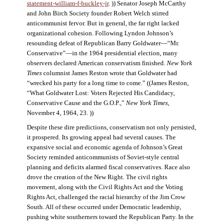
statement-william-f-buckley-jr
. )) Senator Joseph McCarthy
and John Birch Society founder Robert Welch stirred
anticommunist fervor. But in general, the far right lacked
organizational cohesion. Following Lyndon Johnson’s
resounding defeat of Republican Barry Goldwater—“Mr.
Conservative”—in the 1964 presidential election, many
observers declared American conservatism finished.
New York
Times
columnist James Reston wrote that Goldwater had
“wrecked his party for a long time to come.” ((James Reston,
“What Goldwater Lost: Voters Rejected His Candidacy,
Conservative Cause and the G.O.P.,”
New York Times
,
November 4, 1964, 23. ))
Despite these dire predictions, conservatism not only persisted,
it prospered. Its growing appeal had several causes. The
expansive social and economic agenda of Johnson’s Great
Society reminded anticommunists of Soviet-style central
planning and deficits alarmed fiscal conservatives. Race also
drove the creation of the New Right. The civil rights
movement, along with the Civil Rights Act and the Voting
Rights Act, challenged the racial hierarchy of the Jim Crow
South. All of these occurred under Democratic leadership,
pushing white southerners toward the Republican Party. In the