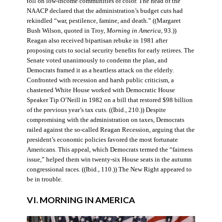
toll on low-income communities of color. The head of the
NAACP declared that the administration’s budget cuts had
rekindled “war, pestilence, famine, and death.” ((Margaret
Bush Wilson, quoted in Troy,
Morning in America
, 93.))
Reagan also received bipartisan rebuke in 1981 after
proposing cuts to social security benefits for early retirees. The
Senate voted unanimously to condemn the plan, and
Democrats framed it as a heartless attack on the elderly.
Confronted with recession and harsh public criticism, a
chastened White House worked with Democratic House
Speaker Tip O’Neill in 1982 on a bill that restored $98 billion
of the previous year’s tax cuts. ((Ibid., 210.)) Despite
compromising with the administration on taxes, Democrats
railed against the so-called Reagan Recession, arguing that the
president’s economic policies favored the most fortunate
Americans. This appeal, which Democrats termed the “fairness
issue,” helped them win twenty-six House seats in the autumn
congressional races. ((Ibid., 110.)) The New Right appeared to
be in trouble.
VI. MORNING IN AMERICA