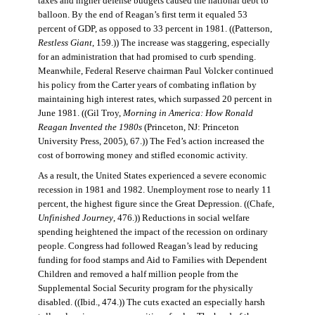
taxes and higher defense budgets caused the national debt to
balloon. By the end of Reagan’s first term it equaled 53
percent of GDP, as opposed to 33 percent in 1981. ((Patterson,
Restless Giant
, 159.)) The increase was staggering, especially
for an administration that had promised to curb spending.
Meanwhile, Federal Reserve chairman Paul Volcker continued
his policy from the Carter years of combating inflation by
maintaining high interest rates, which surpassed 20 percent in
June 1981. ((Gil Troy,
Morning in America: How Ronald
Reagan Invented the 1980s
(Princeton, NJ: Princeton
University Press, 2005), 67.)) The Fed’s action increased the
cost of borrowing money and stifled economic activity.
As a result, the United States experienced a severe economic
recession in 1981 and 1982. Unemployment rose to nearly 11
percent, the highest figure since the Great Depression. ((Chafe,
Unfinished Journey
, 476.)) Reductions in social welfare
spending heightened the impact of the recession on ordinary
people. Congress had followed Reagan’s lead by reducing
funding for food stamps and Aid to Families with Dependent
Children and removed a half million people from the
Supplemental Social Security program for the physically
disabled. ((Ibid., 474.)) The cuts exacted an especially harsh