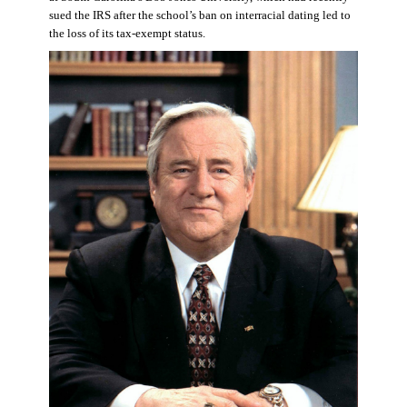
sued the IRS after the school’s ban on interracial dating led to
the loss of its tax-exempt status.