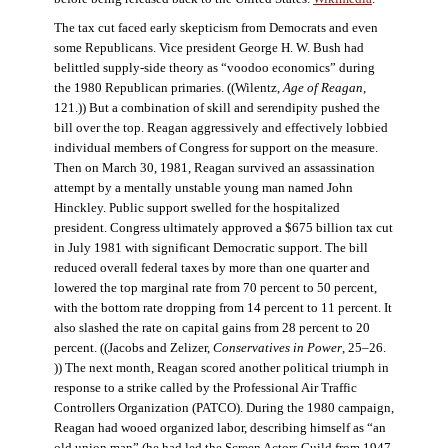
The tax cut faced early skepticism from Democrats and even
some Republicans. Vice president George H. W. Bush had
belittled supply-side theory as “voodoo economics” during
the 1980 Republican primaries. ((Wilentz,
Age of Reagan
,
121.)) But a combination of skill and serendipity pushed the
bill over the top. Reagan aggressively and effectively lobbied
individual members of Congress for support on the measure.
Then on March 30, 1981, Reagan survived an assassination
attempt by a mentally unstable young man named John
Hinckley. Public support swelled for the hospitalized
president. Congress ultimately approved a $675 billion tax cut
in July 1981 with significant Democratic support. The bill
reduced overall federal taxes by more than one quarter and
lowered the top marginal rate from 70 percent to 50 percent,
with the bottom rate dropping from 14 percent to 11 percent. It
also slashed the rate on capital gains from 28 percent to 20
percent. ((Jacobs and Zelizer,
Conservatives in Power
, 25–26.
)) The next month, Reagan scored another political triumph in
response to a strike called by the Professional Air Traffic
Controllers Organization (PATCO). During the 1980 campaign,
Reagan had wooed organized labor, describing himself as “an