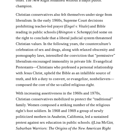
order. The New Right remained without a major public
champion.
Christian conservatives also felt themselves under siege from
liberalism. In the early 1960s, Supreme Court decisions
prohibiting teacher-led prayer (
Engel v. Vitale
) and Bible
reading in public schools (
Abington v. Schempp
) led some on
the right to conclude that a liberal judicial system threatened
Christian values. In the following years, the counterculture’s
celebration of sex and drugs, along with relaxed obscenity and
pornography laws, intensified the conviction that “permissive”
liberalism encouraged immorality in private life. Evangelical
Protestants—Christians who professed a personal relationship
with Jesus Christ, upheld the Bible as an infallible source of
truth, and felt a duty to convert, or evangelize, nonbelievers—
composed the core of the so-called religious right.
With increasing assertiveness in the 1960s and 1970s,
Christian conservatives mobilized to protect the “traditional”
family. Women composed a striking number of the religious
right’s foot soldiers. In 1968 and 1969 a group of newly
politicized mothers in Anaheim, California, led a sustained
protest against sex education in public schools. ((Lisa McGirr,
Suburban Warriors: The Origins of the New American Right