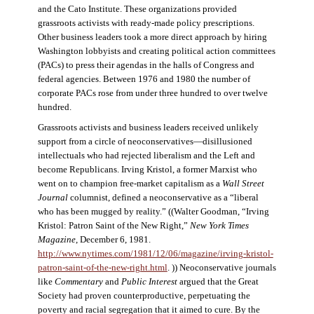
and the Cato Institute. These organizations provided
grassroots activists with ready-made policy prescriptions.
Other business leaders took a more direct approach by hiring
Washington lobbyists and creating political action committees
(PACs) to press their agendas in the halls of Congress and
federal agencies. Between 1976 and 1980 the number of
corporate PACs rose from under three hundred to over twelve
hundred.
Grassroots activists and business leaders received unlikely
support from a circle of neoconservatives—disillusioned
intellectuals who had rejected liberalism and the Left and
become Republicans. Irving Kristol, a former Marxist who
went on to champion free-market capitalism as a
Wall Street
Journal
columnist, defined a neoconservative as a “liberal
who has been mugged by reality.” ((Walter Goodman, “Irving
Kristol: Patron Saint of the New Right,”
New York Times
Magazine
, December 6, 1981.
http://www.nytimes.com/1981/12/06/magazine/irving-kristol-
patron-saint-of-the-new-right.html
. )) Neoconservative journals
like
Commentary
and
Public Interest
argued that the Great
Society had proven counterproductive, perpetuating the
poverty and racial segregation that it aimed to cure. By the