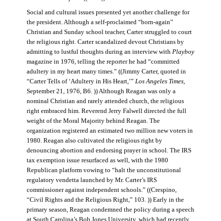
Social and cultural issues presented yet another challenge for
the president. Although a self-proclaimed “born-again”
Christian and Sunday school teacher, Carter struggled to court
the religious right. Carter scandalized devout Christians by
admitting to lustful thoughts during an interview with
Playboy
magazine in 1976, telling the reporter he had “committed
adultery in my heart many times.” ((Jimmy Carter, quoted in
“Carter Tells of ‘Adultery in His Heart,’”
Los Angeles Times
,
September 21, 1976, B6. )) Although Reagan was only a
nominal Christian and rarely attended church, the religious
right embraced him. Reverend Jerry Falwell directed the full
weight of the Moral Majority behind Reagan. The
organization registered an estimated two million new voters in
1980. Reagan also cultivated the religious right by
denouncing abortion and endorsing prayer in school. The IRS
tax exemption issue resurfaced as well, with the 1980
Republican platform vowing to “halt the unconstitutional
regulatory vendetta launched by Mr. Carter’s IRS
commissioner against independent schools.” ((Crespino,
“Civil Rights and the Religious Right,” 103. )) Early in the
primary season, Reagan condemned the policy during a speech
at South Carolina’s Bob Jones University, which had recently