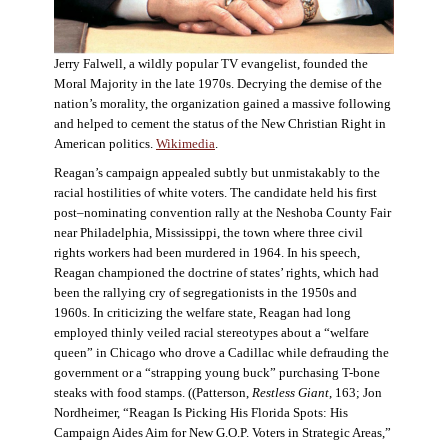
Jerry Falwell, a wildly popular TV evangelist, founded the
Moral Majority in the late 1970s. Decrying the demise of the
nation’s morality, the organization gained a massive following
and helped to cement the status of the New Christian Right in
American politics.
Wikimedia
.
Reagan’s campaign appealed subtly but unmistakably to the
racial hostilities of white voters. The candidate held his first
post–nominating convention rally at the Neshoba County Fair
near Philadelphia, Mississippi, the town where three civil
rights workers had been murdered in 1964. In his speech,
Reagan championed the doctrine of states’ rights, which had
been the rallying cry of segregationists in the 1950s and
1960s. In criticizing the welfare state, Reagan had long
employed thinly veiled racial stereotypes about a “welfare
queen” in Chicago who drove a Cadillac while defrauding the
government or a “strapping young buck” purchasing T-bone
steaks with food stamps. ((Patterson,
Restless Giant
, 163; Jon
Nordheimer, “Reagan Is Picking His Florida Spots: His
Campaign Aides Aim for New G.O.P. Voters in Strategic Areas,”