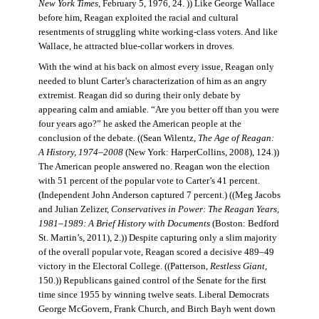
New York Times
, February 5, 1976, 24. )) Like George Wallace
before him, Reagan exploited the racial and cultural
resentments of struggling white working-class voters. And like
Wallace, he attracted blue-collar workers in droves.
With the wind at his back on almost every issue, Reagan only
needed to blunt Carter’s characterization of him as an angry
extremist. Reagan did so during their only debate by
appearing calm and amiable. “Are you better off than you were
four years ago?” he asked the American people at the
conclusion of the debate. ((Sean Wilentz,
The Age of Reagan:
A History, 1974–2008
(New York: HarperCollins, 2008), 124.))
The American people answered no. Reagan won the election
with 51 percent of the popular vote to Carter’s 41 percent.
(Independent John Anderson captured 7 percent.) ((Meg Jacobs
and Julian Zelizer,
Conservatives in Power: The Reagan Years,
1981–1989: A Brief History with Documents
(Boston: Bedford
St. Martin’s, 2011), 2.)) Despite capturing only a slim majority
of the overall popular vote, Reagan scored a decisive 489–49
victory in the Electoral College. ((Patterson,
Restless Giant
,
150.)) Republicans gained control of the Senate for the first
time since 1955 by winning twelve seats. Liberal Democrats
George McGovern, Frank Church, and Birch Bayh went down