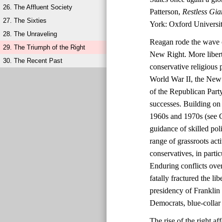
26. The Affluent Society
Patterson,
Restless Gia
27. The Sixties
York: Oxford Universit
28. The Unraveling
Reagan rode the wave o
29. The Triumph of the Right
New Right. More liberta
30. The Recent Past
conservative religious 
World War II, the New 
of the Republican Party
successes. Building on 
1960s and 1970s (see C
guidance of skilled po
range of grassroots ac
conservatives, in parti
Enduring conflicts over
fatally fractured the l
presidency of Franklin
Democrats, blue-collar 
The rise of the right 