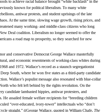
ools to achieve racial balance brought “white backlash” in the
previously known for political liberalism. To many white
bellions, antiwar protests, and student uprisings of the late
chaos. At the same time, slowing wage growth, rising prices, and
hreatened many working- and middle-class citizens who long
 New Deal coalition. Liberalism no longer seemed to offer the
ericans a road map to prosperity, so they searched for new
or and conservative Democrat George Wallace masterfully
ultural, and economic resentments of working-class whites during
n 1968 and 1972. Wallace’s record as a staunch segregationist
 Deep South, where he won five states as a third-party candidate
ction. Wallace’s populist message also resonated with blue-collar
 North who felt left behind by the rights revolution. On the
ry candidate lambasted hippies, antiwar protesters, and
. He assailed female welfare recipients for “breeding children
iculed “over-educated, ivory-tower” intellectuals who “don’t
ycle straight.” ((George Wallace, quoted in William Chafe,
The