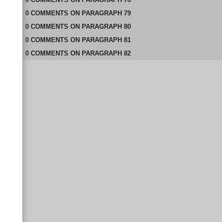
0
COMMENTS
ON
PARAGRAPH 79
0
COMMENTS
ON
PARAGRAPH 80
0
COMMENTS
ON
PARAGRAPH 81
0
COMMENTS
ON
PARAGRAPH 82