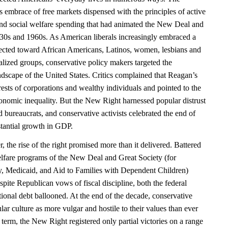
 embrace of free markets dispensed with the principles of active
and social welfare spending that had animated the New Deal and
930s and 1960s. As American liberals increasingly embraced a
ected toward African Americans, Latinos, women, lesbians and
alized groups, conservative policy makers targeted the
ndscape of the United States. Critics complained that Reagan’s
erests of corporations and wealthy individuals and pointed to the
nomic inequality. But the New Right harnessed popular distrust
nd bureaucrats, and conservative activists celebrated the end of
stantial growth in GDP.
the rise of the right promised more than it delivered. Battered
welfare programs of the New Deal and Great Society (for
ty, Medicaid, and Aid to Families with Dependent Children)
pite Republican vows of fiscal discipline, both the federal
ional debt ballooned. At the end of the decade, conservative
ar culture as more vulgar and hostile to their values than ever
 term, the New Right registered only partial victories on a range