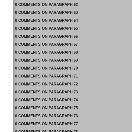
0
COMMENTS
ON
PARAGRAPH 62
0
COMMENTS
ON
PARAGRAPH 63
0
COMMENTS
ON
PARAGRAPH 64
0
COMMENTS
ON
PARAGRAPH 65
0
COMMENTS
ON
PARAGRAPH 66
0
COMMENTS
ON
PARAGRAPH 67
0
COMMENTS
ON
PARAGRAPH 68
0
COMMENTS
ON
PARAGRAPH 69
0
COMMENTS
ON
PARAGRAPH 70
0
COMMENTS
ON
PARAGRAPH 71
0
COMMENTS
ON
PARAGRAPH 72
0
COMMENTS
ON
PARAGRAPH 73
0
COMMENTS
ON
PARAGRAPH 74
0
COMMENTS
ON
PARAGRAPH 75
0
COMMENTS
ON
PARAGRAPH 76
0
COMMENTS
ON
PARAGRAPH 77
0
COMMENTS
ON
PARAGRAPH 78