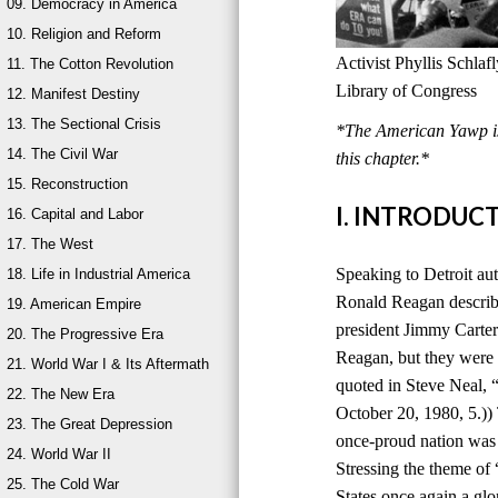
09. Democracy in America
10. Religion and Reform
Activist Phyllis Schla
11. The Cotton Revolution
Library of Congress
12. Manifest Destiny
13. The Sectional Crisis
*The American Yawp is 
14. The Civil War
this chapter.*
15. Reconstruction
I. INTRODUC
16. Capital and Labor
17. The West
Speaking to Detroit au
18. Life in Industrial America
Ronald Reagan describ
19. American Empire
president Jimmy Carter
20. The Progressive Era
Reagan, but they were 
21. World War I & Its Aftermath
quoted in Steve Neal,
22. The New Era
October 20, 1980, 5.))
23. The Great Depression
once-proud nation was
24. World War II
Stressing the theme of
25. The Cold War
States once again a glo