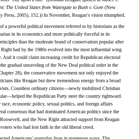
nt: The United States from Watergate to Bush v. Gore
(New
y Press, 2005), 152.)) In November, Reagan’s vision triumphed.
f a powerful political movement referred to by historians as the
rian in its economics and more politically forceful in its
principles than the moderate brand of conservatism popular after
Right had by the 1980s evolved into the most influential wing
. And it could claim increasing credit for Republican electoral
the gradual unraveling of the New Deal political order in the
hapter 28), the conservative movement not only enjoyed the
liticians like Reagan but drew tremendous energy from a broad
tivists. Countless ordinary citizens—newly mobilized Christian
cular—helped the Republican Party steer the country rightward.
 race, economic policy, sexual politics, and foreign affairs
iberal consensus that had dominated American politics since the
 Roosevelt, and the New Right attracted support from Reagan
voters who had lost faith in the old liberal creed.
affected Americans’ everyday lives in numerous ways. The