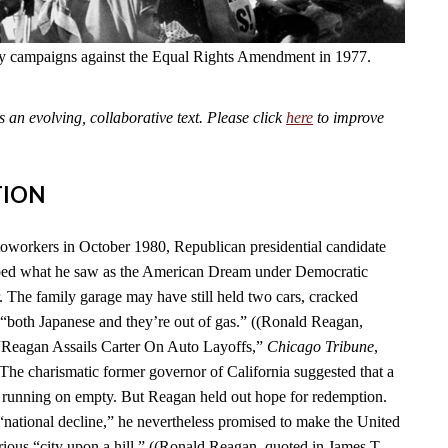
fly campaigns against the Equal Rights Amendment in 1977.
an evolving, collaborative text. Please click
here
to improve
TION
toworkers in October 1980, Republican presidential candidate
ed what he saw as the American Dream under Democratic
. The family garage may have still held two cars, cracked
“both Japanese and they’re out of gas.” ((Ronald Reagan,
 “Reagan Assails Carter On Auto Layoffs,”
Chicago Tribune
,
 The charismatic former governor of California suggested that a
 running on empty. But Reagan held out hope for redemption.
 “national decline,” he nevertheless promised to make the United
rious “city upon a hill.” ((Ronald Reagan, quoted in James T.