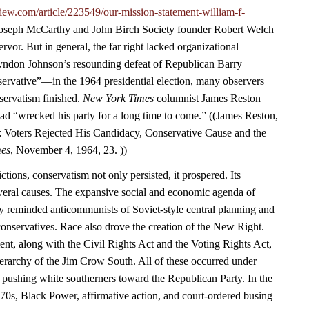
iew.com/article/223549/our-mission-statement-william-f-
 Joseph McCarthy and John Birch Society founder Robert Welch
rvor. But in general, the far right lacked organizational
yndon Johnson’s resounding defeat of Republican Barry
vative”—in the 1964 presidential election, many observers
servatism finished.
New York Times
columnist James Reston
ad “wrecked his party for a long time to come.” ((James Reston,
 Voters Rejected His Candidacy, Conservative Cause and the
mes
, November 4, 1964, 23. ))
ctions, conservatism not only persisted, it prospered. Its
eral causes. The expansive social and economic agenda of
y reminded anticommunists of Soviet-style central planning and
 conservatives. Race also drove the creation of the New Right.
ent, along with the Civil Rights Act and the Voting Rights Act,
ierarchy of the Jim Crow South. All of these occurred under
 pushing white southerners toward the Republican Party. In the
970s, Black Power, affirmative action, and court-ordered busing