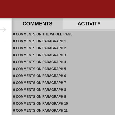
COMMENTS
ACTIVITY
0
RECENT COMMENTS ON THIS PAGE
COMMENTS
ON
THE WHOLE PAGE
0
RECENT COMMENTS IN THIS DOCUMENT
COMMENTS
ON
PARAGRAPH 1
0
COMMENTS
ON
PARAGRAPH 2
0
COMMENTS
ON
PARAGRAPH 3
0
COMMENTS
ON
PARAGRAPH 4
0
COMMENTS
ON
PARAGRAPH 5
0
COMMENTS
ON
PARAGRAPH 6
0
COMMENTS
ON
PARAGRAPH 7
0
COMMENTS
ON
PARAGRAPH 8
0
COMMENTS
ON
PARAGRAPH 9
0
COMMENTS
ON
PARAGRAPH 10
0
COMMENTS
ON
PARAGRAPH 11