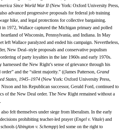
merica Since World War II
(New York: Oxford University Press,
also advanced progressive proposals for federal job training
ge hike, and legal protections for collective bargaining.
 in 1972, Wallace captured the Michigan primary and polled
al heartland of Wisconsin, Pennsylvania, and Indiana. In May
let left Wallace paralyzed and ended his campaign. Nevertheless,
der, New Deal–style proposals and conservative populism
eordering of party loyalties in the late 1960s and early 1970s.
y harnessed the New Right’s sense of grievance through his
 order” and the “silent majority.” ((James Patterson,
Grand
ted States, 1945–1974
(New York: Oxford University Press,
 Nixon and his Republican successor, Gerald Ford, continued to
ics of the New Deal order. The New Right remained without a
.
 also felt themselves under siege from liberalism. In the early
ecisions prohibiting teacher-led prayer (
Engel v. Vitale
) and
 schools (
Abington v. Schempp
) led some on the right to