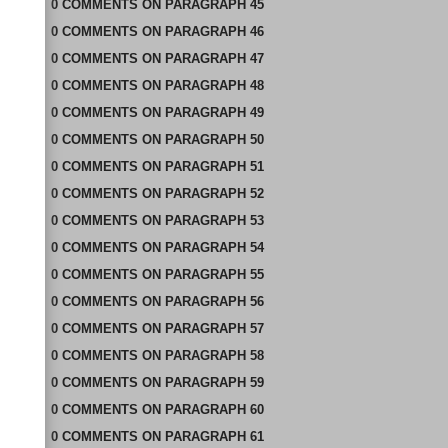
0
COMMENTS
ON
PARAGRAPH 45
0
COMMENTS
ON
PARAGRAPH 46
0
COMMENTS
ON
PARAGRAPH 47
0
COMMENTS
ON
PARAGRAPH 48
0
COMMENTS
ON
PARAGRAPH 49
0
COMMENTS
ON
PARAGRAPH 50
0
COMMENTS
ON
PARAGRAPH 51
0
COMMENTS
ON
PARAGRAPH 52
0
COMMENTS
ON
PARAGRAPH 53
0
COMMENTS
ON
PARAGRAPH 54
0
COMMENTS
ON
PARAGRAPH 55
0
COMMENTS
ON
PARAGRAPH 56
0
COMMENTS
ON
PARAGRAPH 57
0
COMMENTS
ON
PARAGRAPH 58
0
COMMENTS
ON
PARAGRAPH 59
0
COMMENTS
ON
PARAGRAPH 60
0
COMMENTS
ON
PARAGRAPH 61