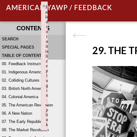
×
AMERICAN YAWP / FEEDBACK
F
ai
le
d
t
CONTENTS
o
i
SEARCH
n
it
29. THE 
SPECIAL PAGES
ia
TABLE OF CONTENTS
li
z
00. Feedback Instructions
e
p
01. Indigenous America
l
02. Colliding Cultures
u
g
03. British North America
i
n
04. Colonial America
:
05. The American Revolution
w
p
06. A New Nation
li
n
07. The Early Republic
k
08. The Market Revolution
Failed to initialize plugin: wplink