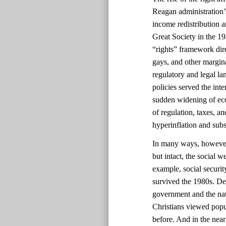
Reagan administration’s
income redistribution 
Great Society in the 1
“rights” framework dir
gays, and other margin
regulatory and legal la
policies served the int
sudden widening of eco
of regulation, taxes, a
hyperinflation and sub
In many ways, however, 
but intact, the social 
example, social securi
survived the 1980s. Des
government and the nat
Christians viewed popul
before. And in the near