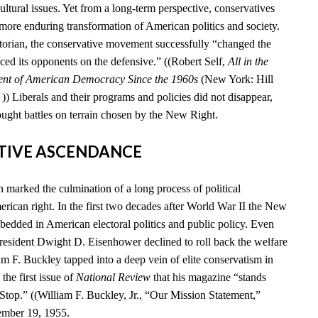
cultural issues. Yet from a long-term perspective, conservatives
 more enduring transformation of American politics and society.
storian, the conservative movement successfully “changed the
ced its opponents on the defensive.” ((Robert Self,
All in the
ent of American Democracy Since the 1960s
(New York: Hill
) Liberals and their programs and policies did not disappear,
ought battles on terrain chosen by the New Right.
ATIVE ASCENDANCE
marked the culmination of a long process of political
rican right. In the first two decades after World War II the New
edded in American electoral politics and public policy. Even
esident Dwight D. Eisenhower declined to roll back the welfare
iam F. Buckley tapped into a deep vein of elite conservatism in
he first issue of
National Review
that his magazine “stands
 Stop.” ((William F. Buckley, Jr., “Our Mission Statement,”
ember 19, 1955.