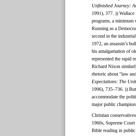
Unfinished Journey: A
1991), 377. )) Wallace 
programs, a minimum wa
Running as a Democrat
second in the industri
1972, an assassin’s bul
his amalgamation of ol
represented the rapid r
Richard Nixon similarl
rhetoric about “law and
Expectations: The Uni
1996), 735–736. )) But
accommodate the polit
major public champion
Christian conservatives
1960s, Supreme Court d
Bible reading in public