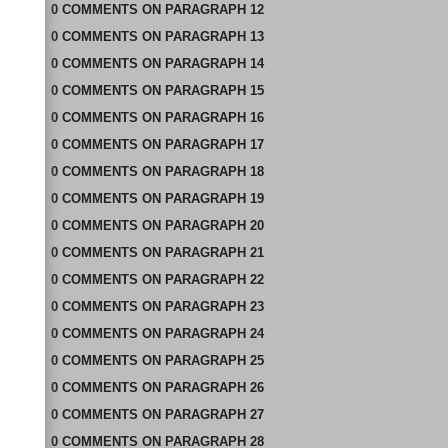
0
COMMENTS
ON
PARAGRAPH 12
0
COMMENTS
ON
PARAGRAPH 13
0
COMMENTS
ON
PARAGRAPH 14
0
COMMENTS
ON
PARAGRAPH 15
0
COMMENTS
ON
PARAGRAPH 16
0
COMMENTS
ON
PARAGRAPH 17
0
COMMENTS
ON
PARAGRAPH 18
0
COMMENTS
ON
PARAGRAPH 19
0
COMMENTS
ON
PARAGRAPH 20
0
COMMENTS
ON
PARAGRAPH 21
0
COMMENTS
ON
PARAGRAPH 22
0
COMMENTS
ON
PARAGRAPH 23
0
COMMENTS
ON
PARAGRAPH 24
0
COMMENTS
ON
PARAGRAPH 25
0
COMMENTS
ON
PARAGRAPH 26
0
COMMENTS
ON
PARAGRAPH 27
0
COMMENTS
ON
PARAGRAPH 28