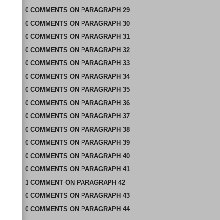
0
COMMENTS
ON
PARAGRAPH 29
0
COMMENTS
ON
PARAGRAPH 30
0
COMMENTS
ON
PARAGRAPH 31
0
COMMENTS
ON
PARAGRAPH 32
0
COMMENTS
ON
PARAGRAPH 33
0
COMMENTS
ON
PARAGRAPH 34
0
COMMENTS
ON
PARAGRAPH 35
0
COMMENTS
ON
PARAGRAPH 36
0
COMMENTS
ON
PARAGRAPH 37
0
COMMENTS
ON
PARAGRAPH 38
0
COMMENTS
ON
PARAGRAPH 39
0
COMMENTS
ON
PARAGRAPH 40
0
COMMENTS
ON
PARAGRAPH 41
1
COMMENT
ON
PARAGRAPH 42
0
COMMENTS
ON
PARAGRAPH 43
0
COMMENTS
ON
PARAGRAPH 44