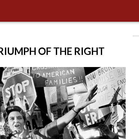
TRIUMPH OF THE RIGHT