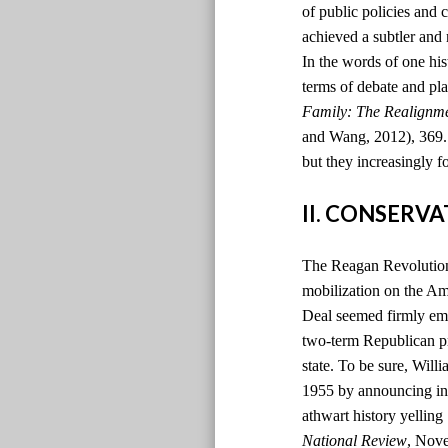
of public policies and 
achieved a subtler and
In the words of one hi
terms of debate and pla
Family: The Realignm
and Wang, 2012), 369. )
but they increasingly f
II. CONSERV
The Reagan Revolution 
mobilization on the Ame
Deal seemed firmly emb
two-term Republican pr
state. To be sure, Will
1955 by announcing in t
athwart history yelling
National Review
, Nov