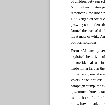
of children between sch
North, often in cities 
Americans, the urban re
1960s signaled social 
growing tax burdens t
formed the core of the
great mass of white Am
political solutions.
Former Alabama govern
exploited the racial, c
his presidential runs i
made him a hero in the
in the 1968 general ele
voters in the industrial
campaign stump, the fie
government bureaucrats
as a cash crop” and rid
know how to park a bic