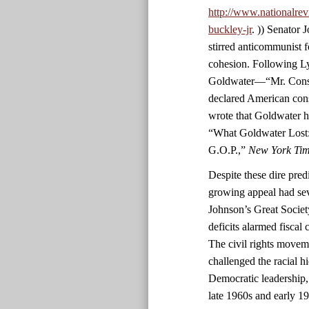
http://www.nationalrev
buckley-jr
. )) Senator
stirred anticommunist fe
cohesion. Following L
Goldwater—“Mr. Conser
declared American con
wrote that Goldwater h
“What Goldwater Lost:
G.O.P.,”
New York Ti
Despite these dire predi
growing appeal had sev
Johnson’s Great Societ
deficits alarmed fiscal
The civil rights movem
challenged the racial h
Democratic leadership,
late 1960s and early 1