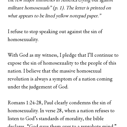
militant homosexuals” (p. 1). The letter is printed on
what appears to be lined yellow notepad paper.”
I refuse to stop speaking out against the sin of
homosexuality.
With God as my witness, I pledge that I’ll continue to
expose the sin of homosexuality to the people of this
nation. I believe that the massive homosexual
revolution is always a symptom of a nation coming
under the judgement of God.
Romans 1:24-28, Paul clearly condemns the sin of
homosexuality. In verse 28, when a nation refuses to
listen to God’s standards of morality, the bible
declares, “God gave them over to a reprobate mind.”