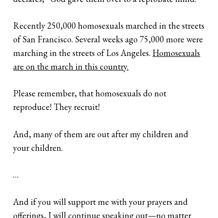
Recently 250,000 homosexuals marched in the streets
of San Francisco. Several weeks ago 75,000 more were
marching in the streets of Los Angeles.
Homosexuals
are on the march in this country.
Please remember, that homosexuals do not
reproduce! They recruit!
And, many of them are out after my children and
your children.
…
And if you will support me with your prayers and
offerings, I will continue speaking out—no matter