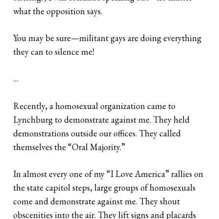
what the opposition says.
You may be sure—militant gays are doing everything
they can to silence me!
…
Recently, a homosexual organization came to
Lynchburg to demonstrate against me. They held
demonstrations outside our offices. They called
themselves the “Oral Majority.”
In almost every one of my “I Love America” rallies on
the state capitol steps, large groups of homosexuals
come and demonstrate against me. They shout
obscenities into the air. They lift signs and placards