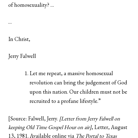
of homosexuality? …
…
In Christ,
Jerry Falwell
Let me repeat, a massive homosexual
revolution can bring the judgement of God
upon this nation. Our children must not be
recruited to a profane lifestyle.”
[Source: Falwell, Jerry.
[Letter from Jerry Falwell on
keeping Old Time Gospel Hour on air]
, Letter, August
13, 1981. Available online via
The Portal to Texas