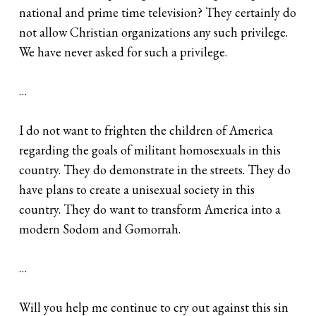
national and prime time television? They certainly do
not allow Christian organizations any such privilege.
We have never asked for such a privilege.
…
I do not want to frighten the children of America
regarding the goals of militant homosexuals in this
country. They do demonstrate in the streets. They do
have plans to create a unisexual society in this
country. They do want to transform America into a
modern Sodom and Gomorrah.
…
Will you help me continue to cry out against this sin