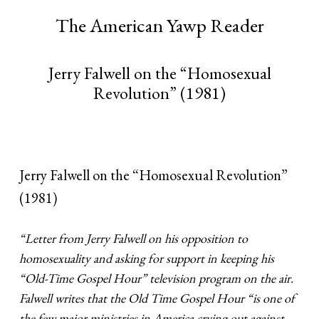
The American Yawp Reader
Jerry Falwell on the “Homosexual
Revolution” (1981)
Jerry Falwell on the “Homosexual Revolution”
(1981)
“Letter from Jerry Falwell on his opposition to
homosexuality and asking for support in keeping his
“Old-Time Gospel Hour” television program on the air.
Falwell writes that the Old Time Gospel Hour “is one of
the few major ministries in America crying out against