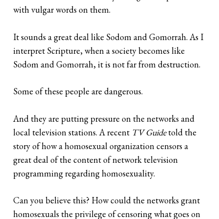
with vulgar words on them.
It sounds a great deal like Sodom and Gomorrah. As I
interpret Scripture, when a society becomes like
Sodom and Gomorrah, it is not far from destruction.
Some of these people are dangerous.
And they are putting pressure on the networks and
local television stations. A recent
TV Guide
told the
story of how a homosexual organization censors a
great deal of the content of network television
programming regarding homosexuality.
Can you believe this? How could the networks grant
homosexuals the privilege of censoring what goes on